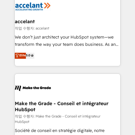
new HubSpot portal with Advanced Website and
worldwide, and with over 15 years in the ecosystem,
CRM Migrations using our in-house "HubScrub" Tool.
Huble has built a track record that speaks for itself.
One company, one operating model, delivering
accelant
across offices and consulting teams in the UK, USA,
작업 수행자: accelant
Canada, Germany, France, Belgium, Singapore, and
We don’t just architect your HubSpot system—we
South Africa. Certified compliant with ISO/IEC
transform the way your team does business. As an
27001:2022 and ISO 9001:2015 across all seven
Elite HubSpot Solutions Partner, we specialize in
Elite
5.0
international offices and 175+ employees.
creating tailored, end-to-end CRM solutions that
accelerate growth, improve operational efficiency,
and ensure faster time to value on HubSpot. What
sets us apart? Our people-centric approach. From
day one, our team takes the time to deeply
understand your unique needs, crafting custom
strategies that deliver impactful results. Our mission
Make the Grade - Conseil et intégrateur
HubSpot
is to empower you to unlock HubSpot’s full potential
—faster. Through expert training, unmatched
작업 수행자: Make the Grade - Conseil et intégrateur
HubSpot
responsiveness, and ongoing support, we equip
Société de conseil en stratégie digitale, notre
your team to adopt new systems with confidence