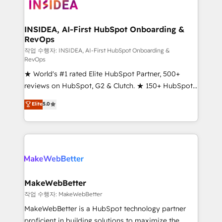
winning design to build scalable, globally
regionalized HubSpot websites, integrated
marketing campaigns, & RevOps frameworks that
INSIDEA, AI-First HubSpot Onboarding &
RevOps
fuel long-term success We connect the entire
customer lifecycle through seamless integrations,
작업 수행자: INSIDEA, AI-First HubSpot Onboarding &
RevOps
ensure long-term adoption with change-
★ World's #1 rated Elite HubSpot Partner, 500+
management programs, and align marketing, sales,
reviews on HubSpot, G2 & Clutch. ★ 150+ HubSpot
and service to drive sustainable growth With 6 key
Certified Experts & Trainers across the team ★
HubSpot accreditations and experience across
Elite
5.0
1,500+ implementations across five continents ★ AI-
hundreds of organizations in dozens of industries,
First, RevOps-led, Onboarding obsessed ★
there’s a good chance one of our globally integrated
Company of the Year 2024/25 INSIDEA helps
teams has worked with clients just like you Let’s
growing companies turn HubSpot into a revenue
explore whether S2 is the partner you’ve been
engine. We onboard your team, migrate your data,
looking for...and get your next big initiative moving!
and build AI-powered workflows that drive adoption
from week one, in your time zone. What we do ➤
MakeWebBetter
Onboarding: Live in weeks, with workflows built
작업 수행자: MakeWebBetter
around your business, not a template. ➤ Migration:
MakeWebBetter is a HubSpot technology partner
Move from any legacy CRM. Zero downtime, full data
proficient in building solutions to maximize the