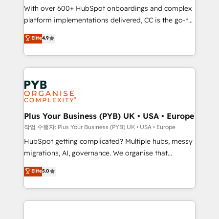
With over 600+ HubSpot onboardings and complex
you like support in deploying your inbound
platform implementations delivered, CC is the go-to
marketing strategy? We'll provide support tailored
Elite Solutions Partner for businesses ready to
to your needs and sales objectives. With 125+
Elite
4.9
migrate, replatform, and scale smarter. We specialize
certifications, we are part of the most certified
in high-impact CRM and CMS migrations and
Canadian agencies, and we both hold Onboarding
onboarding from platforms like Salesforce, NetSuite,
Accreditations. Based in Canada (coast to coast), our
Zoho, Pardot, Marketo, Microsoft Dynamics, Wix,
services are offered in both English & French.
WordPress and legacy CRMs, turning fragmented
systems into unified, growth-ready HubSpot
architectures that accelerate revenue operations and
Plus Your Business (PYB) UK • USA • Europe
performance. - Multi-object CRM migration, cleanup,
작업 수행자: Plus Your Business (PYB) UK • USA • Europe
and implementation. - Pre-built and custom
HubSpot getting complicated? Multiple hubs, messy
integrations across your full tech stack. - Custom
migrations, AI, governance. We organise that
object setup, CMS builds, and full-funnel automation.
complexity, so your team can put HubSpot to work...
Elite
5.0
- Dashboards, lifecycle campaigns, and lead
Welcome to our Profile! We help with: • CRM
nurturing sequences. - Cross-hub setup across
implementation, reports, workflows, and team
Marketing, Sales, Operations, and Service Hubs. -
training • CRM migration from Salesforce, Pipedrive,
Ongoing optimization, managed support, and
Dynamics and others • Technical projects including