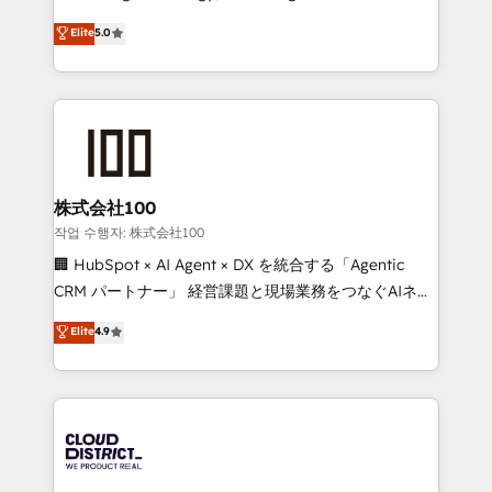
Clutch HubSpot Global Leader 🏆 Finalist: HubSpot
expertise across Latin America and Southern
Elite
5.0
Inbound Campaign of the Year 🏆 Gold AVA Digital
Europe, with teams across 7 countries. Born in Chile,
Award for Best Website 🌟 Accreditations: CRM
we combine local insight with international reach to
Implementation, HubSpot Content Experience, CRM
help businesses grow through technology, creativity,
Data Migration & Custom Integration
AI and strategy. For over 12 years, we’ve delivered
500+ HubSpot implementations, building end-to-
end solutions that integrate CRM, AI automation,
inbound and loop marketing, content, and digital
株式会社100
creativity. Our multicultural team works in Spanish,
작업 수행자: 株式会社100
Portuguese, and English to design scalable strategies
🏢 HubSpot × AI Agent × DX を統合する「Agentic
that drive measurable growth. 🌎 Highlights: • 10+
CRM パートナー」 経営課題と現場業務をつなぐAIネイ
years as a HubSpot partner. • 2023 Impact Awards:
ティブ・エージェンシーとして、HubSpot Eliteの実装
Elite
4.9
Platform Migration Excellence. • Top 3 Partner of the
力で顧客フロント業務を再設計します。 💡 100inc は何
Year LATAM 2022, 2023, 2024, 2025. • Partner of the
をする会社か？ HubSpotを共通基盤に、AIエージェン
Year 2024. • Organizer of Aliados.ai (AI, marketing &
トを組み込んだ顧客フロント業務（マーケティング・営
tech global congress). 👉 Ready to scale your
業・CS）を組織全体で設計・実装する日本のAIネイテ
business with HubSpot? Let Cebra’s experts help
ィブ・エージェンシーです。事業部・グループ会社・部
you grow faster, smarter, and with impact.
門が分立する組織で、データと業務プロセスのサイロ化