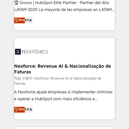
Secteurs : Industrie, Distribution B2B, SaaS, Services
🏆 Grows | HubSpot Elite Partner · Partner del Año
B2B, Immobilier, Viticulture, Finance. 🚀 Nos livrables
LATAM 2025 La mayoría de las empresas en LATAM
: migration sécurisée, implémentation Marketing +
no tienen un problema de herramientas. Tienen un
Elite
4.9
Sales + Service Hub, synchronisation ERP ↔
problema de orden. Equipos desalineados, datos
HubSpot temps réel, formation équipes. 🏆 +350
dispersos y procesos que dependen de personas
projets livrés. Accrédités HubSpot CRM
clave — no de sistemas. Eso frena el crecimiento,
Implementation, Data Migration & Custom
aunque tengas buena tecnología y ganas de escalar.
Integration. 📩 Parlons de votre projet →
⚙️ Grows ordena los procesos comerciales, alinea
digitaweb.com
marketing, ventas y servicio, e implementa HubSpot
de forma que genera resultados reales desde las
Nexforce: Revenue AI & Nacionalização de
Faturas
primeras semanas — no meses. 🤝 No entregamos
proyectos y nos vamos. Nos quedamos como
작업 수행자: Nexforce: Revenue AI & Nacionalização de
Faturas
socios estratégicos, ayudando a sostener y escalar
A Nexforce ajuda empresas a implementar otimizar
lo que construimos juntos. Porque crecer sin orden
e operar a HubSpot com mais eficiência e
no es crecer — es solo moverse rápido. 🌎
previsibilidade de receita. Combinamos Revenue
Operamos en Colombia, Perú, México, Ecuador,
Elite
5.0
Operations (RevOps) e Inteligência Artificial para
Chile, Panamá, Bolivia, Argentina y República
estruturar processos integrar sistemas organizar
Dominicana — con experiencia real en educación,
dados e automatizar operações. O objetivo é
retail, salud, banca, bienes raíces, construcción y