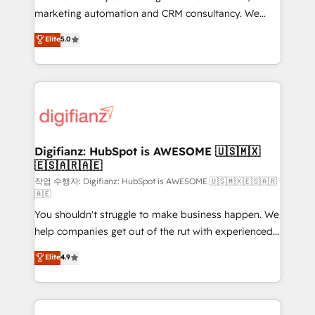
HubSpot implementation - HubSpot CMS website
marketing automation and CRM consultancy. We
build We can do lots of things. But everything we do
enable mid-market and enterprise clients to
Elite
5.0
is there for you to: - Grow revenue, and run your
maximise their return from digital and fuel their
business more efficiently - Build stronger
growth. We modernise platforms, streamline
relationships with customers - Make better
operations that are causing inefficiencies, improve
decisions with data - Find a new voice and reach
customer experiences, integrate systems, and
more people - Get the most out of your HubSpot
supercharge revenue operations Key services: • CRM
investment
Implementation • Systems Integration • Digital
Transformation / Web Development • RevOps &
Digifianz: HubSpot is AWESOME 🇺🇸🇲🇽
🇪🇸🇦🇷🇦🇪
Sales Consulting • Marketing Automation What
makes us different? 🚀 Top 0.5% of global HubSpot
작업 수행자: Digifianz: HubSpot is AWESOME 🇺🇸🇲🇽🇪🇸🇦🇷
🇦🇪
agencies ⚙️ The strongest technical ability and
You shouldn't struggle to make business happen. We
integration capabilities 💼 Consultative, long-term
help companies get out of the rut with experienced,
partners who will embed ourselves into your
process-oriented teams implementing HubSpot
business, processes and systems 🏢 We specialise in
Elite
4.9
Marketing, Sales, Service, CMS and Operations Hub,
working with mid-market and enterprise
so selling and actually engaging with your customers
organisations, global organisations and those with
feels easy and pain-free. We are a top ranked
complex use cases 🏆 CRM Implementation,