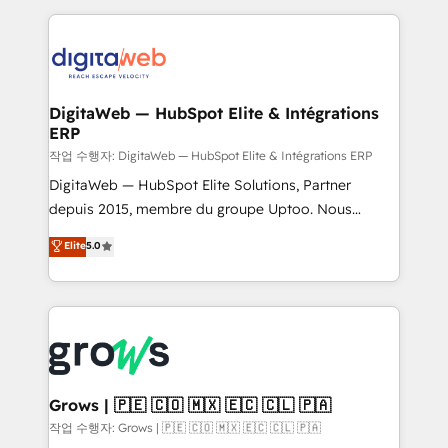
knowledge retrieval—built in HubSpot. ⚡ Fast-Track
HubSpot CRM Data Migration - Custom HubSpot
& Growth-Track Services Fast-Track: Rapid HubSpot
Integrations (ERP, SaaS, APIs) - Real-Time Data
onboarding in weeks Growth-Track: Unlock
Synchronization - HubSpot Portal Consolidation -
advanced optimization & adoption 📍 São Paulo, BR
Data Quality & Deduplication Use Cases: - Salesforce
• Des Moines, IA • New York, NY
to HubSpot migrations - HubSpot and NetSuite or
DigitaWeb — HubSpot Elite & Intégrations
ERP
ERP integrations - Multi-system data
synchronization - Fixing broken or unreliable
작업 수행자: DigitaWeb — HubSpot Elite & Intégrations ERP
integrations Trusted by RevOps teams to manage
DigitaWeb — HubSpot Elite Solutions, Partner
complex, high-risk CRM migrations and integrations.
depuis 2015, membre du groupe Uptoo. Nous
aidons les ETI et PME B2B à unifier Marketing,
Elite
5.0
Ventes et Service sur HubSpot grâce à la Revenue
Architecture : alignement des équipes, pipeline
prévisible, croissance mesurable. 🔌 Intégrations
complexes : ERP (Divalto, Sage X3, Cegid, Pennylane,
Dynamics..), VOIP (Aircall, Ringover, Modjo), Shopify,
Oneflow. 💻 Développements custom : CRM UI
Extensions (React), Serverless Node.js, Custom
Grows | 🇵🇪 🇨🇴 🇲🇽 🇪🇨 🇨🇱 🇵🇦
Objects, thèmes HubL, agents IA & Breeze AI. 🎯
작업 수행자: Grows | 🇵🇪 🇨🇴 🇲🇽 🇪🇨 🇨🇱 🇵🇦