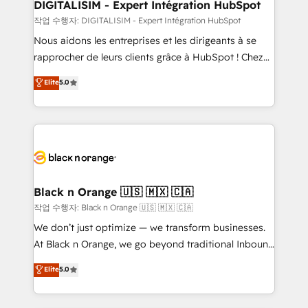
their unique business needs. We are thrilled to have
DIGITALISIM - Expert Intégration HubSpot
Blue Frog in the HubSpot ecosystem leading the
작업 수행자: DIGITALISIM - Expert Intégration HubSpot
way for customers!" - Yamini Rangan, CEO of
Nous aidons les entreprises et les dirigeants à se
HubSpot “Our experience with the team at Blue Frog
rapprocher de leurs clients grâce à HubSpot ! Chez
has been nothing short of extraordinary. Their years
DIGITALISIM, nous avons l'intime conviction que la
Elite
5.0
of experience and quality of skilled staff has earned
réussite des entreprises passe par l’innovation web,
them a trusted reputation within the HubSpot
le marketing digital, et la relation client ! C'est
ecosystem as a reliable partner capable of delivering
pourquoi, nos experts sont à la fois capables de
remarkable experiences for our most sophisticated
gérer votre projet de création de site internet, votre
clients.” - Brian Garvey, VP, Solutions Partner
référencement, votre stratégie digitale et le pilotage
Program, HubSpot.
et l'intégration d'HubSpot ! Les grandes phases d'un
projet HubSpot avec DIGITALISIM : 🧽 Nettoyage,
Black n Orange 🇺🇸 🇲🇽 🇨🇦
migration et intégration des bases de données. 🚀
작업 수행자: Black n Orange 🇺🇸 🇲🇽 🇨🇦
Développement des interfaces avec vos logiciels
We don’t just optimize — we transform businesses.
métiers ⚙️ Configuration de la plateforme HubSpot
At Black n Orange, we go beyond traditional Inbound
📈 Configuration de rapports et tableaux de bord 🤝
Marketing with our exclusive methodologies:
Elite
5.0
Book Process & Guidelines utilisateurs 🎓
BOOMS and BOOST. Together, they form a powerful
Formations des utilisateurs
combination that has driven success for over 800