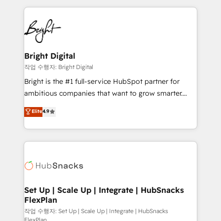
Partner with us to unlock your business's full
coffee, and we ❤️ dogs. We produce award-winning
potential and achieve sustained growth in today's
work for our clients. 🏆2023 Technical Expertise
competitive market.
Impact Award 🏆2022 Technical Expertise Impact
Award 🏆2022 Platform Migration Excellence Impact
Award 🏆2020 Elite Solutions Partner 🏆2019
Bright Digital
Integrations HubSpot Impact Award 🏆2019
작업 수행자: Bright Digital
Marketing Enablement HubSpot Impact Award 🏆
Bright is the #1 full-service HubSpot partner for
2018 Website Design HubSpot Impact Award 🏆2017
ambitious companies that want to grow smarter.
Website Design HubSpot Impact Award 🏆2016
From HubSpot onboarding, to training, from
Elite
4.9
Growth-Driven Design Agency of the Year 🏆2016
developing a new website to lead generation and
Sales Enablement HubSpot Impact Award 🏆2015
digital marketing; we do it all (and with great
Growth-Driven Design Agency of the Year 🏆2015
results)! In short, our services include: - HubSpot
Became the 5th Agency to reach Diamond 🏆2014
consultancy: onboarding, training, data migration -
HubSpot COS Performance Award 🏆2014 HubSpot
HubSpot development: websites, custom modules,
COS Design Award 🏆2013 HubSpot Marketplace
integrations - Marketing & sales solutions: digital
Provider of the Year 🏆2011 Became a HubSpot
marketing, advertising, campaigns, content and
Set Up | Scale Up | Integrate | HubSnacks
Partner 📆Founded in 1997
FlexPlan
design We connect people, data and technology to
improve customer experiences. With our bright
작업 수행자: Set Up | Scale Up | Integrate | HubSnacks
FlexPlan