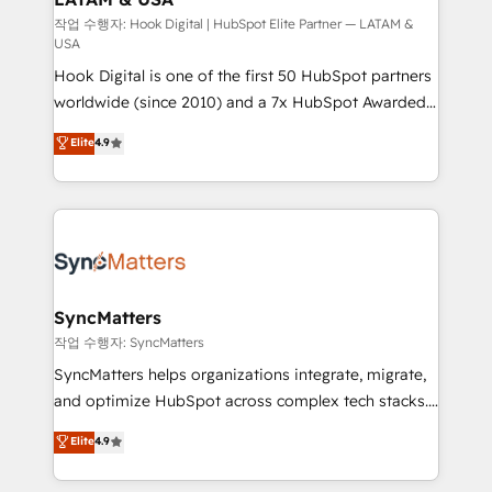
Design & Development We empower our clients to
작업 수행자: Hook Digital | HubSpot Elite Partner — LATAM &
USA
reach their full potential by providing transparent,
Hook Digital is one of the first 50 HubSpot partners
relationship-driven support. With over 300 HubSpot
worldwide (since 2010) and a 7x HubSpot Awarded
certifications and accreditations, we deliver both the
Elite Partner. With 500+ projects across the U.S.,
technical know-how and strategic guidance you
Elite
4.9
Brazil, and LATAM, we combine global expertise with
need to succeed.
regional experience. Today, we are Brazil’s largest
HubSpot Elite Partner—trusted by companies across
the Americas to scale smarter. ⚙️ CRM
Implementation & Migration Onboarding across all
Hubs, plus migrations from Salesforce, Pipedrive, RD
Station, Freshdesk, Intercom, and more. Custom
SyncMatters
objects, automations, and integrations built for
작업 수행자: SyncMatters
growth. 🚀 AI-Driven GTM Orchestration Unify
SyncMatters helps organizations integrate, migrate,
HubSpot with LinkedIn, WhatsApp, email, paid
and optimize HubSpot across complex tech stacks.
media, and AI voice to drive pipeline. 🤖 AI Custom
From CRM data migrations to real-time integrations
Elite
4.9
Agent Development Deploy AI agents for
and portal consolidations, we ensure clean, reliable
prospecting, follow-ups, service triage, and
data across every system. Core Solutions: -