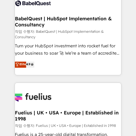
scalable retainers. Let’s make HubSpot your most
custom API integrations • AI governance for
powerful growth engine. Built to convert, scale, and
HubSpot-centred operations A little about us: •
drive results.
Boutique 'Elite' team of 12 • 150+ clients across Sales
BabelQuest | HubSpot Implementation &
Consultancy
Hub, Marketing Hub, Service Hub, Data Hub and
CMS • ISO/IEC 27001:2022, ISO 9001:2015, and ISO
작업 수행자: BabelQuest | HubSpot Implementation &
Consultancy
42001:2023 certified - the AI management standard •
Turn your HubSpot investment into rocket fuel for
GuardHub: our AI governance framework, built on
your business to soar 🚀 We’re a team of accredited
ISO 42001 Ready for the next step? Click the 👈
HubSpot experts ready to help you. We can
'𝗖𝗼𝗻𝘁𝗮𝗰𝘁 𝗯𝘂𝘀𝗶𝗻𝗲𝘀𝘀' button to get in touch (𝘸𝘦'𝘳𝘦
Elite
4.9
implement the platform into complex business
𝘴𝘶𝘱𝘦𝘳 𝘳𝘦𝘴𝘱𝘰𝘯𝘴𝘪𝘷𝘦)
environments, optimise what you've got and make
sure you can actually use it, build your website in
HubSpot or create an inbound marketing strategy
for you and execute it on HubSpot. We are on the
G-Cloud 14 CCS (Crown Commercial Service)
framework, meaning we've been accredited by
Fuelius | UK • USA • Europe | Established in
1998
HubSpot and vetted by the CCS, which means we
can support public sector companies as well the
작업 수행자: Fuelius | UK • USA • Europe | Established in 1998
other ones listed in our profile. Our services: -
Fuelius is a 25-year-old digital transformation,