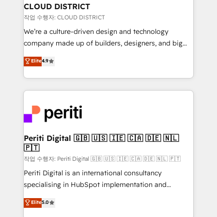
を、CRMを軸とした全社共通基盤に再構築します。意
CLOUD DISTRICT
思決定者・PMO・現場担当者に並走します。 1️⃣
작업 수행자: CLOUD DISTRICT
HubSpot導入・活用支援 顧客データの一元化から、
We’re a culture-driven design and technology
GTMの見える化・自動化まで。全Hub統合運用、デー
company made up of builders, designers, and big
タ品質設計、グループ横断のCRM統合に対応します。
thinkers. We blend strategy, design, and
Elite
4.9
2️⃣ AIエージェント組織構築 営業・マーケティング業務
development—always fueled by curiosity—to turn
の一部をAIが自律実行する組織への移行を設計・実装。
ideas, opportunities, and challenges into meaningful
Breeze・Claude等をHubSpotと連携させ、役割定義・
experiences. To us, technology is more than just
運用ルール・成果指標まで含めて設計します。 3️⃣ 全社
code; it’s about creating things that are useful, cool,
DX × AI推進のPMO伴走支援 複数部門をまたぐDX×AI変
and—most importantly—simple. That’s why we lean
革を、構想から実装・定着までPMOとして主導。「設
into bold ideas and shape them into thoughtful
定の代行ではなく、設計の責任」を引き受け、部門横断
products and strategies that actually make a
Periti Digital 🇬🇧 🇺🇸 🇮🇪 🇨🇦 🇩🇪 🇳🇱
の統合・浸透・変革管理を実行します。 ▸ CMS戦略設
🇵🇹
difference.
計・構築：リード獲得・CVR・SEOを前提にした情報設
작업 수행자: Periti Digital 🇬🇧 🇺🇸 🇮🇪 🇨🇦 🇩🇪 🇳🇱 🇵🇹
計・導線設計・テンプレート設計をContent Hubで一体
Periti Digital is an international consultancy
提供。 ▸ 既存CRM・MAからの移行支援：Salesforce・
specialising in HubSpot implementation and
Marketo・Pardot等からの移行、カスタム設計、履歴
Antropic's Claude business transformation, with
データ移行と活用設計まで。 ▸ AEO対応：ChatGPT・
Elite
5.0
offices in Dublin, Munich, Rotterdam, Lisbon, and
Perplexity等のAI検索からの流入・引用を前提にコンテ