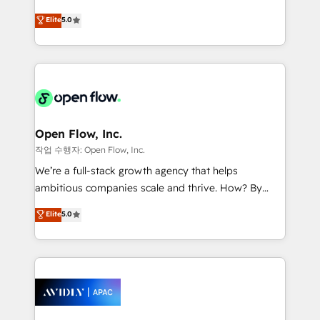
Commerce: Shopify, WooCommerce; lifecycle and
consultancy. Our focus is on enterprise and mid-
Elite
5.0
revenue automation 🏢 Real Estate: deal pipelines;
market B2B companies globally that want a strategic
portfolio and lifecycle management 🏭
approach to execute their goals through creative
Manufacturing: ERP integrations; operational
applications of our solutions; Technical HubSpot
alignment 🛡️ Compliance & Data Considerations:
Consulting, Content Marketing, Growth-Driven
HIPAA-aware; CASL-compliant; GDPR-ready
Design, Migrations + Integrations. Mole Street’s
implementations where required 💡 Why 500+
mission is empowering others to realize their
Clients Choose Us: Elite Partner; technical, fast, and
greatness, which is achieved through creating
Open Flow, Inc.
built to scale.
absolute clarity, derived from a well-defined
작업 수행자: Open Flow, Inc.
strategy, executed well, and reported on with clear
We’re a full-stack growth agency that helps
results. The culture is driven by core values; Joy, Grit,
ambitious companies scale and thrive. How? By
Accountability, Curiosity, Authenticity, Growth
upgrading and streamlining every single revenue-
Elite
5.0
Mindedness, and Clarity. We are driven to win for the
generating aspect of your business. We’re proud
collective good of the company and its clientele, and
HubSpot Elite Solutions Partners and devout CRM
dedicated to breaking the mold from the agency of
nerds who can harness HubSpot’s custom digital
the past into the consultancy of the future. Great
tools to improve each touchpoint of your customer
things are happening.
experience. Working hand-in-hand with your team,
we’ll assemble a RevOps machine that drives more