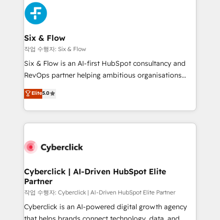
HubSpot Elite Partner, winner of Rookie of the Year
Platform Enablement, Custom Integration and
and Customer First Awards, 4.9/5 rating in HubSpot
Onboarding Accredited 🔐 ISO27001 & ISO9001
Reviews and 4.9/5 rating in Clutch Reviews. Digifianz
Certified
helps the following industries: logistics & 3PL, home
Six & Flow
improvement & construction, branding and
작업 수행자: Six & Flow
commercialization, real estate, health, education,
Six & Flow is an AI-first HubSpot consultancy and
SaaS, Software Dev & IT and consulting, make the
RevOps partner helping ambitious organisations
most out of their HubSpot experience operating in
grow with clarity, confidence, and intelligence.
Elite
5.0
the United States, EU, UAE, Mexico and Latin
Operating across the UK, Netherlands, Ireland, and
America. From casual user to super fan: make
Canada, we’ve delivered thousands of successful
HubSpot an experience you LOVE!
HubSpot projects for mid-market and enterprise
clients worldwide, with over 10 years experience. We
combine HubSpot, data, and AI to design connected
go-to-market systems that align people, process,
and technology for predictable, scalable revenue
Cyberclick | AI-Driven HubSpot Elite
Partner
growth. Our expertise spans RevOps, CRM and data
architecture, AI enablement, and strategic marketing,
작업 수행자: Cyberclick | AI-Driven HubSpot Elite Partner
delivered through our proprietary FLAIR framework
Cyberclick is an AI-powered digital growth agency
for responsible AI adoption. As a HubSpot Elite
that helps brands connect technology, data, and