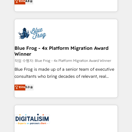
Elite
4.8
CRM, Solutions Architecture, Onboarding , Data
maximizing EBITDA and achieving Commercial
Migration, Custom Integration & Platform
Excellence. With our targeted processes, we
Enablement -Onboarded over 500 businesses to
strengthen your digital transformation and minimize
HubSpot -Top 1% of partners worldwide -In-house
costs. As HubSpot's Advanced Accredited CRM
team of 25+ experts Contact us today to help you
Implementation partner, we provide expertise to
get more from your investment in HubSpot.
drive your business forward. Since 2015 we are fully
www.bbdboom.com
dedicated to HubSpot and with an experienced
Blue Frog - 4x Platform Migration Award
Winner
team (50+), we work with reputable companies in
B2B sectors such as manufacturing, SaaS and
작업 수행자: Blue Frog - 4x Platform Migration Award Winner
business services. We prepare a customized
Blue Frog is made up of a senior team of executive
business case that demonstrates the value and
consultants who bring decades of relevant, real
impact of your digital transformation, including a
world experience to our client engagements. "Blue
Elite
5.0
detailed financial rationale with a focus on ROI and
Frog is a top, trusted partner in HubSpot's
TCO. As a trusted extension of your team, we
ecosystem for a reason. Their team brings over a
believe in the power of partnership. Together, we
decade of experience to the table, along with deep
embark on a transformational journey that sets your
knowledge of the HubSpot platform and strategies
business up for long-term success. Unlock your
for driving growth. They are committed to helping
business. If not now, when?
our customers grow and finding solutions that fit