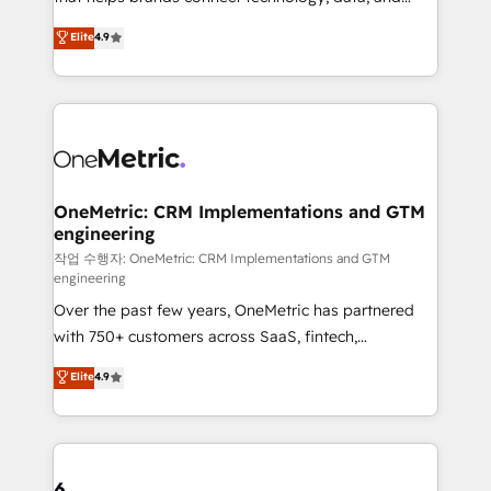
Partner and ISO 27001:2022 certified consultancy,
creativity to achieve measurable results. Founded in
Elite
4.9
we blend strategy, creativity, and technology to help
Barcelona and operating across Spain, LATAM, and
organisations scale smarter and grow stronger.
the UK, we support global companies in building
smarter marketing, sales, and customer success
strategies. As the only HubSpot Elite Partner in
Iberia (Spain & Portugal), we combine human insight
with intelligent automation to drive sustainable
growth. Our multidisciplinary team designs solutions
OneMetric: CRM Implementations and GTM
engineering
that simplify complexity, boost performance, and
turn innovation into real impact. 🌍 Highlights •
작업 수행자: OneMetric: CRM Implementations and GTM
engineering
HubSpot Partner since 2012 • 2022 EMEA Impact
Over the past few years, OneMetric has partnered
Award: Best Integration • 150+ successful HubSpot
with 750+ customers across SaaS, fintech,
projects • Clients in 30+ industries • Proprietary
healthcare, real estate, and other industries. With
technology for integrations • Multilingual team:
Elite
4.9
150+ HubSpot-certified experts, we deliver scalable
English, Spanish, Portuguese & Italian 👉 Grow
solutions to complex GTM and RevOps challenges.
smarter with AI and HubSpot.
Our Expertise 🔹 Onboarding & Implementation:
Accredited HubSpot Partner, ensuring smooth setup