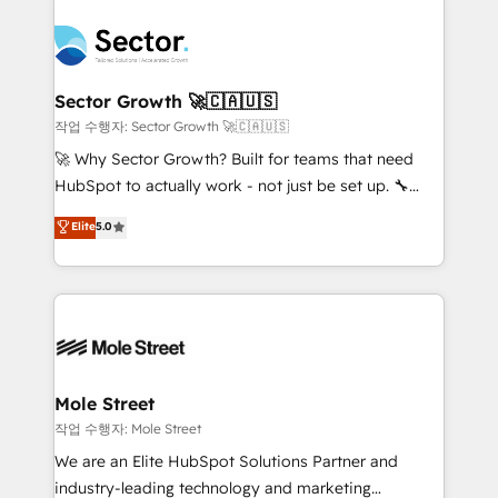
transformar a HubSpot em um verdadeiro sistema
B2B. ✅ Crece con orden. Crece con Grows.
operacional de receita conectando equipes
tecnologia e dados em uma operação integrada.
Também somos distribuidores oficiais da HubSpot
Sector Growth 🚀🇨🇦🇺🇸
e de mais de 150 softwares globais permitindo
작업 수행자: Sector Growth 🚀🇨🇦🇺🇸
contratar e pagar a HubSpot em reais com nota
🚀 Why Sector Growth? Built for teams that need
fiscal no Brasil e gerar economia de até 50% na
HubSpot to actually work - not just be set up. 🔧
contratação de softwares internacionais.
HubSpot Experts: Onboarding, migrations,
Elite
5.0
Oferecemos ainda agentes de IA especializados em
automation, and training built for adoption. ⚡ Highly
HubSpot que automatizam tarefas executam rotinas
Technical Execution: ERP, EMR and Custom
no CRM e mantêm os dados organizados, como um
Integrations; complex builds delivered in weeks, not
especialista operando a plataforma 24/7. Hoje 300+
months. 🤖 AI Consulting & Agents: AI-powered
empresas em 13 países utilizam a Nexforce. Somos
workflows; automation agents; process optimization
a maior parceira da HubSpot na América Latina e
inside HubSpot. 🏆 Industry Experience: 🏥
líder no ranking global de sucesso do cliente da
Healthcare: HIPAA implementations; secure data
Mole Street
HubSpot.
workflows 💼 Financial Services: compliant
작업 수행자: Mole Street
workflows; audit-ready reporting ⚖️ Legal: client
We are an Elite HubSpot Solutions Partner and
intake; pipeline and document workflows 🛒 E-
industry-leading technology and marketing