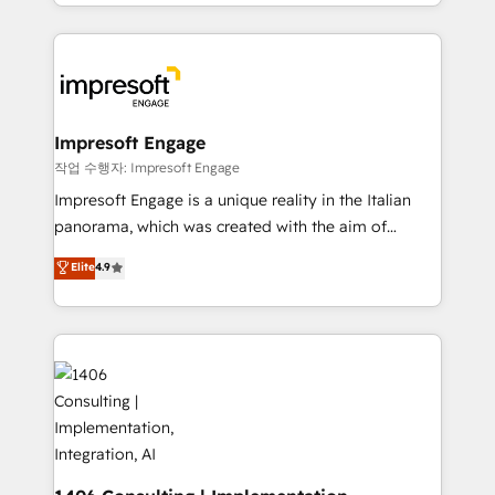
New York. We help organisations unlock their full
ンツとサイト構造を最適化。 🏆 なぜ100incを選ぶの
revenue potential by deeply integrating core
か？ ✓ HubSpot Eliteパートナー認定 ✓ HubSpotアワ
business systems, ERP, e-commerce platforms, and
ード受賞・HUGリーダー ✓ ISO27001:2022 /
beyond, with HubSpot, and layering Anthropic's
ISO9001:2015 取得 ✓ 400社以上の導入実績 ✓
Claude AI across the processes that matter most.
HubSpot大百科 出版 CRM・AI活用に関するご相談、現
From automating complex workflows to surfacing
Impresoft Engage
状整理の壁打ちなど、構想段階からお気軽にお問い合わ
insights buried in data, we build intelligent systems
작업 수행자: Impresoft Engage
せください。
that think, connect, and scale. Our approach goes
Impresoft Engage is a unique reality in the Italian
beyond configuration. We embed ourselves in our
panorama, which was created with the aim of
clients' operations, understand how their business
putting Customer Experience at the center by
Elite
4.9
actually runs, and architect solutions that make
creating digital environments capable of integrating
technology work harder — so their people don't
people, processes and data. We offer the best
have to. 900+ customers worldwide have trusted
digital solutions on the market, ranging from CRM
Periti to turn their data into diamonds. 💎
processes and technologies to digital strategy, from
marketing automation to online and offline sales
processes through Customer Service Management,
allowing companies to optimize processes and meet
the needs of the customer. We are part of Impresoft
Group, a group of specialized and complementary