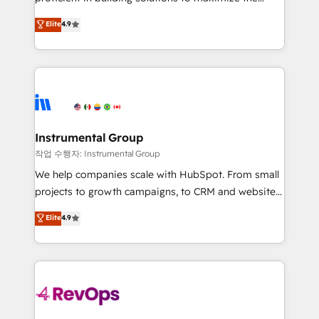
integrity. ➤ Implementation: Configure HubSpot to
operational efficiency of HubSpot. The fastest-
Elite
4.9
run your revenue process. Sales, marketing, and
growing tech-enabler & facilitator, MakeWebBetter,
service wired together. ➤ AI and Integrations: Layer
hands you the blend of HubSpot expertise &
Breeze AI, custom agents, and APIs to remove
eminent solutions & integrations. Trust us to
manual work. ➤ Ongoing Management: Monthly
streamline your HubSpot experience. 🚀HubSpot
tune-ups, feature rollouts, adoption coaching. Buying
Elite Partners with 10+ years of HubSpot experience
HubSpot, switching to it, or reviving a stale portal?
🤝HubSpot Premier Integration partner 🤝Google
We are built for the work.
Premier Partner 2023 🌟5 HubSpot Accreditations 🌟
Instrumental Group
Won HubSpot Theme Challenge 2021 🌟INBOUND’19
작업 수행자: Instrumental Group
HubSpot Rising Star Why us? Harnessing the full
We help companies scale with HubSpot. From small
potential of the powerful HubSpot CRM. ✔️A team of
projects to growth campaigns, to CRM and websites.
HubSpot experts backed by over 10+ years of
Hire an agency that's experienced in every inch of
Elite
4.9
HubSpot experience ✔️Flexible pricing models —
HubSpot and willing to work hand-in-hand with your
Hourly-fee (assigned one Dedicated HubSpot
team to simplify the complex and build a better
Admin); Monthly-fee (HubSpot Admin + Project
experience for your team and customers.
Manager); and Fixed Project Cost (as per
requirement). ✔️Helped over 25,000+ customers so
far with our HubSpot solutions. ✔️Bespoke apps &