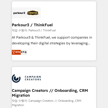
businesses worldwide. As Elite HubSpot Partners, we
specialize in crafting high-performance growth
strategies that integrate data-driven marketing,
automation, and revenue intelligence to help
companies scale faster and smarter. 🔹 BOOMS:
Parkour3 / ThinkFuel
Demand generation for all your buyers With BOOMS,
작업 수행자: Parkour3 / ThinkFuel
you invest in 100% of your buyers, accelerating your
At Parkour3 & ThinkFuel, we support companies in
growth and positioning yourself as an undisputed
developing their digital strategies by leveraging
leader. 🔹 BOOST: Optimize your digital
technologies and automating their marketing and
Elite
4.9
transformation process A methodology designed to
sales processes to generate growth. Our offer spans
implement HubSpot effectively and optimize your
from Strategy to Operations. We specialize in CRM
digital processes. 🔹 Trusted by Industry Leaders
onboarding and implementation, web design, sales
With an average rating of 4.9/5 and a proven track
& marketing automation, and digital marketing. With
record of business transformation, our growth-first
extensive experience working with tech companies
approach has helped brands dominate their
and manufacturers since 2002, we are committed to
markets.
empowering our clients and developing their
Campaign Creators // Onboarding, CRM
Migration
autonomy. Get to grips with HubSpot through
guided implementation and seamless integration of
작업 수행자: Campaign Creators // Onboarding, CRM
Migration
the CRM platform into your digital ecosystem. Would