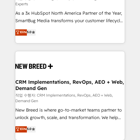
Experts
custom AI agents, and high-integrity migrations for
As a 3x HubSpot North America Partner of the Year,
total reporting clarity. Security & Compliance: SOC 2
SmartBug Media transforms your customer lifecycle
Type I and HIPAA attested for enterprise-grade data
into a revenue engine. Our unified ecosystem
security. 🏆 Why Bluleadz? GTM OS Partner | 16+
Elite
5.0
includes specialized divisions Globalia (AI &
Years Experience | 1,000+ Five-Star Reviews
Software) and Point Success Media (Paid Media),
making this the official home for all three brands. 🔄
Implementation & Integration - Seamless migrations
and system integrations powered by Globalia’s
technical development team. - 19 HubSpot-certified
trainers to drive platform adoption. 📈 Revenue
CRM Implementations, RevOps, AEO + Web,
Demand Gen
Generation - Full-funnel marketing and high-
performance advertising via Point Success Media. -
작업 수행자: CRM Implementations, RevOps, AEO + Web,
Demand Gen
Expert deployment of Breeze AI and custom agents
New Breed is where go-to-market teams partner to
to automate growth. 🏆 Elite Excellence - 8 platform
unlock growth, scale, and transformation. We help
accreditations and deep HIPAA-compliance
companies activate HubSpot’s AI-powered
expertise. - A team of 250+ experts dedicated to
Elite
5.0
customer platform and operationalize HubSpot’s
your resilient growth.