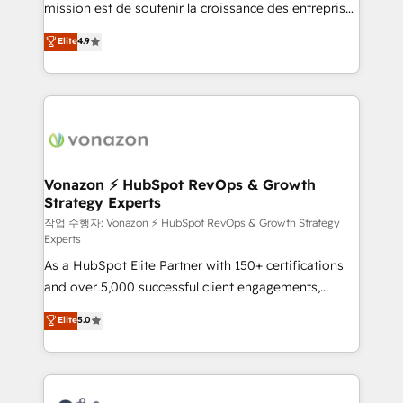
mission est de soutenir la croissance des entreprises
and achieve a unified, data-driven approach to
B2B à travers l’acquisition de nouveaux clients,
customer engagement.
Elite
4.9
l'intégration CRM et le développement des revenus
auprès de vos comptes existants. En France et à
l'international, nous travaillons avec des ETI
ambitieuses, des grands groupes voulant aller au-
delà d’une simple transformation digitale et des
startups florissantes. Nos 3 grandes expertises sont :
➤ L’intégration de CRM et de méthodologie RevOps
Vonazon ⚡ HubSpot RevOps & Growth
Strategy Experts
pour aligner les équipes marketing, commerciales et
support client (data migration, synchronisation API,
작업 수행자: Vonazon ⚡ HubSpot RevOps & Growth Strategy
Experts
audit et maintenance) ➤ La création de sites internet
As a HubSpot Elite Partner with 150+ certifications
de conversion qui transforment les visiteurs en
and over 5,000 successful client engagements,
opportunités d'affaires ➤ La mise en place de
Vonazon turns marketing complexity into
stratégies d'acquisition marketing (SEO, SEA,
Elite
5.0
measurable, scalable growth. From onboarding to
inbound, automatisation marketing, ABM, IA,
enterprise-grade campaigns, our in-house team
emailing) Informations clés : - 10 ans d'expérience -
builds scalable strategies that drive long-term
100+ intégrations CRM HubSpot réussies - 40
revenue. ⚙️ HubSpot Integration & Optimization •
experts conseil - 150 certifications HubSpot