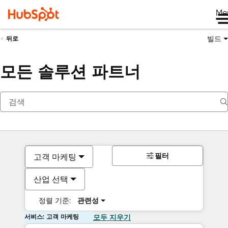
Me
빌드
뒤로
모든 솔루션 파트너
필터
고객 마케팅
산업 선택
정렬 기준:
관련성
서비스: 고객 마케팅
모두 지우기