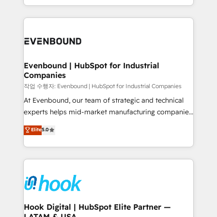
HubSpot partners 🔄 Top 5% globally in client
you are too. Why Systony? - 20+ years of
retention 📅 8+ years of consistent results since 2017
experience with CRM, Marketing, Sales & Service
Who We Serve Revenue teams, marketing leaders,
implementations - 500+ successful onboardings -
and sales ops at mid-market companies ready to
Own back-end developers - Complex data
move beyond spreadsheets into unified systems
migrations (e.g. Salesforce, MS Dynamics, Perfect
that drive real business results.
View, SuperOffice) - Custom integrations (e.g. MS
Evenbound | HubSpot for Industrial
Companies
Business Central, Navision, AX, SAP, Exact, AFAS) We
focus on growing B2B companies in the SME sector
작업 수행자: Evenbound | HubSpot for Industrial Companies
such as manufacturing, SaaS, business services and
At Evenbound, our team of strategic and technical
wholesaler companies. As an experienced HubSpot
experts helps mid-market manufacturing companies
partner, we know how important user adoption is.
achieve real growth. We specialize in delivering
Elite
5.0
That's why we have developed a step-by-step
tailored solutions that drive results by leveraging
implementation process that focuses on user
HubSpot’s platform and data to fuel success.
adoption. We’re experts on connecting data,
Technical Solutions: - HubSpot Technical Consulting -
technology and people with each other. Together we
HubSpot CRM Implementation - HubSpot
strive for optimal customer processes and
Onboarding - Data Migration & Integrations -
experiences. Systony – We believe you can grow!
Technical Audit & Optimization Strategic Solutions: -
Revenue Operations - Inbound Marketing -
Hook Digital | HubSpot Elite Partner —
LATAM & USA
Outbound Marketing - HubSpot CMS Website