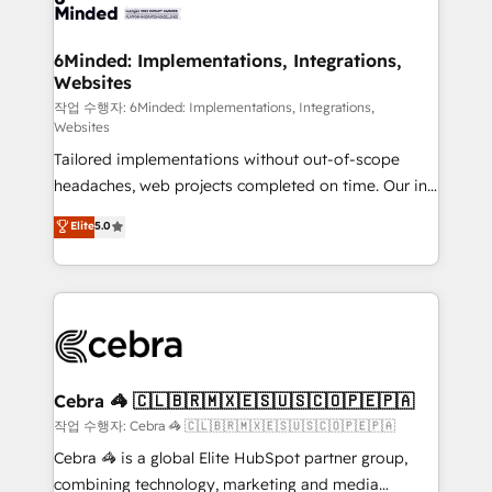
tailored to your GTM motion. 🔹 Migrations: Move
from other CRMs to HubSpot without data loss or
downtime. 🔹 RevOps Strategy: Align teams,
6Minded: Implementations, Integrations,
Websites
processes, and data to drive revenue efficiency. 🔹
Integrations: Connect HubSpot with your tech stack
작업 수행자: 6Minded: Implementations, Integrations,
Websites
for better adoption. 🔹 Custom Solutions: Build
Tailored implementations without out-of-scope
tailored apps, workflows, and configurations. We are
headaches, web projects completed on time. Our in-
SOC 2 Type II and ISO 27001 certified, reinforcing
house team of certified CRM architects, experts,
our commitment to data security and compliance. At
Elite
5.0
developers, designers, and marketers handles all
OneMetric, we help revenue teams focus on the
aspects of your HubSpot. ✨ 400+ global clients ✨
OneMetric that matters most: revenue.
100+ seamless migrations from 15+ different CRMs
✨ 100,000+ hours in HubSpot projects, 75+ full Hub
implementations, and 5,000+ pages ✨ CS: Clients
generating 7-digit MRR from inbound campaigns ✨
CS: 245% organic growth & +751% new visitors for a
Cebra 🦓 🇨🇱🇧🇷🇲🇽🇪🇸🇺🇸🇨🇴🇵🇪🇵🇦
full-funnel HubSpot project ✨ CS: 415% conversion
작업 수행자: Cebra 🦓 🇨🇱🇧🇷🇲🇽🇪🇸🇺🇸🇨🇴🇵🇪🇵🇦
boost with a new HubSpot site Recognized leaders:
Cebra 🦓 is a global Elite HubSpot partner group,
🏆 HubSpot Platform Migration Impact Award 🏆
combining technology, marketing and media