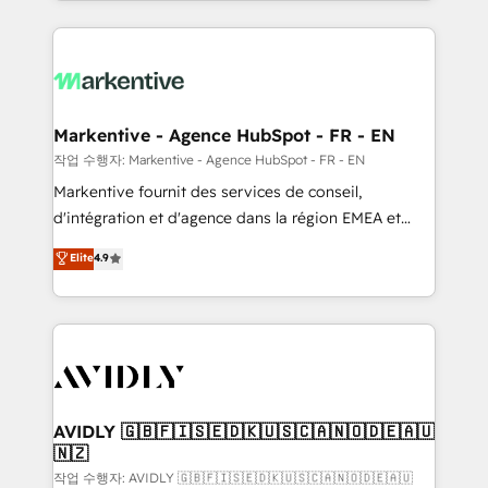
Loop Marketing framework through expert-led
services, smart agents, and purpose-built apps,
tailored to your business. Together, we unlock
results, fast. ⚙️CRM & RevOps: Align all Hubs to your
buyer journey for clean data, scalability, & reporting.
🎯Demand Gen & ABM: Drive pipeline with inbound,
Markentive - Agence HubSpot - FR - EN
ABM, AEO, SEO, & paid media. 👩‍💻Web Design:
작업 수행자: Markentive - Agence HubSpot - FR - EN
Build high-performing websites with UX, messaging,
Markentive fournit des services de conseil,
& conversion strategy that drive results. 🤖AI
d'intégration et d'agence dans la région EMEA et
Strategy: Activate Breeze Agents, configure HubSpot
North America. Avec plus de 115 experts en
Elite
4.9
AI, & maximize AEO with tailored AI services. 🧩
marketing automation, Growth, Revops, CRM et
Integrations: Extend HubSpot with custom
webdesign. Markentive is both a consulting firm, a
integrations, hosting, & maintenance.
digital agency and an integrator. With over 115
experts in marketing automation, growth, revops,
CRM and webdesign (We focus on EMEA - USA
customers).
AVIDLY 🇬🇧🇫🇮🇸🇪🇩🇰🇺🇸🇨🇦🇳🇴🇩🇪🇦🇺
🇳🇿
작업 수행자: AVIDLY 🇬🇧🇫🇮🇸🇪🇩🇰🇺🇸🇨🇦🇳🇴🇩🇪🇦🇺