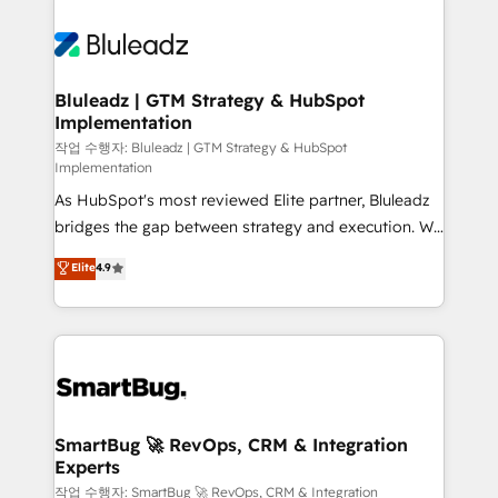
Bluleadz | GTM Strategy & HubSpot
Implementation
작업 수행자: Bluleadz | GTM Strategy & HubSpot
Implementation
As HubSpot's most reviewed Elite partner, Bluleadz
bridges the gap between strategy and execution. We
don't just "set up tools" — we install the GTM
Elite
4.9
Operating System (GTM OS) to align your leadership
and engineer a portal that drives predictable
revenue velocity. 🚀 GTM Strategy & Alignment
Workshops & Sprints: Identify "Valleys of Death"
stalling growth. Fix your ICP, Math, and Story to stop
"accelerating a mess." ⚙️ Elite Engineering & AI
Scalable Architecture: Zero-technical-debt setup
SmartBug 🚀 RevOps, CRM & Integration
Experts
across all Hubs, validated by our 7 HubSpot
Accreditations. AI-Powered RevOps: Breeze AI,
작업 수행자: SmartBug 🚀 RevOps, CRM & Integration