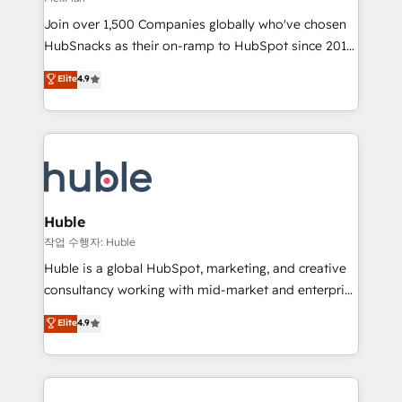
people, exciting ideas and can-do mentality, we
Join over 1,500 Companies globally who've chosen
ensure revenue growth on a daily basis. So tell us
HubSnacks as their on-ramp to HubSpot since 2014
your challenge; our passionate and growth driven
Simple pay-as-you-go plans that accelerate value...
team of 100+ experts is ready for you! Driving digital
Elite
4.9
1️⃣ Set Up | Onboarding New or Check-fixing existing
growth | www.brightdigital.com
HubSpot portals 2️⃣ Scale Up | 100% HubSpot Task
Execution... Global 24/7 ... All Experts 3️⃣ Integrate |
your entire Tech Stack with Custom Integrations
Slash months from your API Integration project... ⬅️
Click "Contact Business" ⬅️ to access 150+ Kickstart
Integration templates that put HubSpot in the center
Huble
of your tech stack, syncing... 🛍️ Shopify or
작업 수행자: Huble
WooCommerce 💲 Stripe or Paypal 💰 Sage or
Huble is a global HubSpot, marketing, and creative
Netsuite 🤖 Google or Microsoft ✍️ DocuSign or
consultancy working with mid-market and enterprise
PandaDoc 🌐 Avalara or Quaderno HubSnacks holds
businesses. We go beyond implementation, shaping
Elite
4.9
the rare Advanced "Custom Integrations"
the strategy, processes, and teams that turn
Accreditation, securely sync data across... 🔄 any
HubSpot into a genuine growth engine. Named
apps, in any direction. Stuck on your old CRM..?
HubSpot's Global Partner of the Year in 2024,
Migrate | seamlessly off your old CRM onto a clean
consistently ranked among their top 5 partners