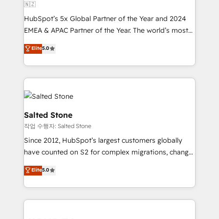
🇳🇿
HubSpot’s 5x Global Partner of the Year and 2024
EMEA & APAC Partner of the Year. The world’s most
experienced and fully accredited HubSpot Solutions
Elite
5.0
Partner. 🚀 With 2,750+ HubSpot projects delivered
and 370+ specialists across EMEA, APAC and NAM,
we de-risk complex CRM programmes and
accelerate ROI across every HubSpot Hub. 🧭 From
multi-region migrations to AI-powered automation,
we turn complexity into clarity, human at global
Salted Stone
scale. 🏆 HubSpot’s CEO called us “the partner of the
작업 수행자: Salted Stone
future.” Others agree it is proof of trust built through
Since 2012, HubSpot’s largest customers globally
measurable impact.
have counted on S2 for complex migrations, change
management, systems integration, and creative
Elite
5.0
solutions that deliver measurable impact and
transform brand experiences As one of the few full-
service creative agencies in the HubSpot
ecosystem, we blend strategy, technology, & award-