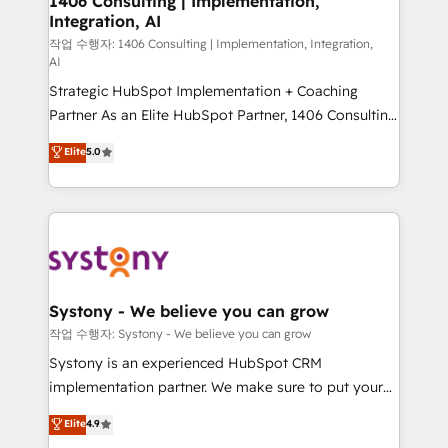
1406 Consulting | Implementation,
Integration, AI
companies that divide their offer into 4
Competence Centers: Smart Manufacturing,
작업 수행자: 1406 Consulting | Implementation, Integration,
AI
Customer First, Enabling Technologies & Security.
Strategic HubSpot Implementation + Coaching
The synergies generated by these integrations,
Partner As an Elite HubSpot Partner, 1406 Consulting
together with the combination of talents, skills,
helps mid-market revenue teams transform how
solutions and services, have allowed the group to
Elite
5.0
they sell, market, and serve. We don't just build your
build an unrivaled offering portfolio on the market
HubSpot—we teach your team to own it, then stay
to accompany companies on their digital
to help you keep winning. What We Do ⚙️ CRM
transformation journey.
Implementations across Marketing, Sales, Service,
Data & Content 📈 Sales & Marketing Alignment +
Revenue Team Enablement 🤖 Breeze AI & Custom
Agent Creation 🔄 Custom Integrations & Data
Systony - We believe you can grow
Migration Why 1406 We become part of your team.
작업 수행자: Systony - We believe you can grow
Your team learns while we build. We fix what others
Systony is an experienced HubSpot CRM
broke. Built for mid-market reality—practical
implementation partner. We make sure to put your
solutions that work with your actual headcount and
organization's needs and goals first and think along
Elite
4.9
constraints. By the Numbers 🏆 Top 1% of all
with your organization. We are only satisfied once