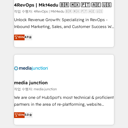
on-demand bundle services. Connect with us today!
4RevOps | Mkt4edu 🇧🇷 🇲🇽 🇵🇹 🇦🇪 🇺🇸
작업 수행자: 4RevOps | Mkt4edu 🇧🇷 🇲🇽 🇵🇹 🇦🇪 🇺🇸
Unlock Revenue Growth: Specializing in RevOps -
Inbound Marketing, Sales, and Customer Success We
specialize in driving revenue growth for companies
Elite
4.9
across industries through tailored marketing, sales,
and customer success strategies, utilizing RevOps
methodologies. As Latin America's largest HubSpot
partner and a global leader in education market, we
offer unparalleled insights. Operating in five
countries—Brazil, UAE (Abu Dhabi/Dubai/Sharjah),
Mexico, USA, and Portugal—we've executed over a
media junction
hundred successful operations. Our approach,
작업 수행자: media junction
rooted in RevOps principles, integrates analysis,
We are one of HubSpot's most technical & proficient
training, planning, and qualification. Leveraging
partners in the area of re-platforming, website
technology, data analytics, CRM optimization, and
design & development. We specialize in multi-hub
Elite
5.0
inbound marketing tactics, we focus on
implementations for mid-market & enterprise
understanding, nurturing, and converting leads.
companies. We are woman-owned, powered by