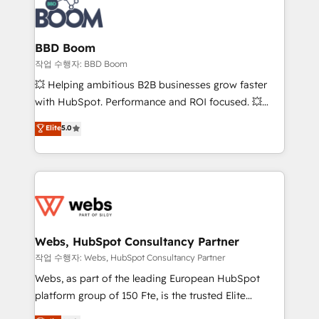
Seamless CRM, CMS, and automation setup •
cumulées
Complex platform migrations and data cleanups •
Custom APIs and third-party integrations 📈 End-to-
BBD Boom
End Revenue Acceleration • Lifecycle marketing and
작업 수행자: BBD Boom
pipeline growth programs • Sales enablement tools
💥 Helping ambitious B2B businesses grow faster
and CRM optimization • Retention strategies with
with HubSpot. Performance and ROI focused. 💥
customer journey mapping 🏅 Elite-Level HubSpot
BBD Boom is the HubSpot partner that can help you
Elite
5.0
Execution • 750+ onboardings and 2,000+
to HubSpot Better. We work with your teams to
implementations • Deep expertise across marketing,
solve all your HubSpot challenges and improve user
sales, and service hubs • Built-in flexibility for
adoption, sales process and marketing results.
startups to global brands
Services 📚 Onboarding your team to HubSpot for
the first time 🔧 Designing and optimising your
HubSpot set-up for better results 🌐 Website design
and build using HubSpot 🔌 Integrating HubSpot
Webs, HubSpot Consultancy Partner
with other systems 🎓 Training your teams to be
작업 수행자: Webs, HubSpot Consultancy Partner
HubSpot pros 📊 Lead generation services using
Webs, as part of the leading European HubSpot
HubSpot Why us? - SIX HubSpot Accreditations -
platform group of 150 Fte, is the trusted Elite
awarded by HubSpot after a rigorous process for
HubSpot CRM Partner offering you a roadmap on