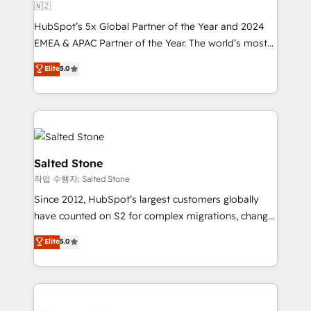
🇳🇿
HubSpot’s 5x Global Partner of the Year and 2024
EMEA & APAC Partner of the Year. The world’s most
experienced and fully accredited HubSpot Solutions
Elite
5.0
Partner. 🚀 With 2,750+ HubSpot projects delivered
and 370+ specialists across EMEA, APAC and NAM,
we de-risk complex CRM programmes and
accelerate ROI across every HubSpot Hub. 🧭 From
multi-region migrations to AI-powered automation,
we turn complexity into clarity, human at global
Salted Stone
scale. 🏆 HubSpot’s CEO called us “the partner of the
작업 수행자: Salted Stone
future.” Others agree it is proof of trust built through
Since 2012, HubSpot’s largest customers globally
measurable impact.
have counted on S2 for complex migrations, change
management, systems integration, and creative
Elite
5.0
solutions that deliver measurable impact and
transform brand experiences As one of the few full-
service creative agencies in the HubSpot
ecosystem, we blend strategy, technology, & award-