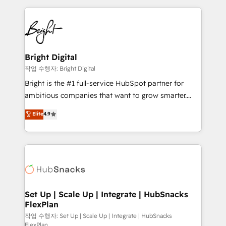
Partner with us to unlock your business's full
coffee, and we ❤️ dogs. We produce award-winning
potential and achieve sustained growth in today's
work for our clients. 🏆2023 Technical Expertise
competitive market.
Impact Award 🏆2022 Technical Expertise Impact
Award 🏆2022 Platform Migration Excellence Impact
Award 🏆2020 Elite Solutions Partner 🏆2019
Bright Digital
Integrations HubSpot Impact Award 🏆2019
작업 수행자: Bright Digital
Marketing Enablement HubSpot Impact Award 🏆
Bright is the #1 full-service HubSpot partner for
2018 Website Design HubSpot Impact Award 🏆2017
ambitious companies that want to grow smarter.
Website Design HubSpot Impact Award 🏆2016
From HubSpot onboarding, to training, from
Elite
4.9
Growth-Driven Design Agency of the Year 🏆2016
developing a new website to lead generation and
Sales Enablement HubSpot Impact Award 🏆2015
digital marketing; we do it all (and with great
Growth-Driven Design Agency of the Year 🏆2015
results)! In short, our services include: - HubSpot
Became the 5th Agency to reach Diamond 🏆2014
consultancy: onboarding, training, data migration -
HubSpot COS Performance Award 🏆2014 HubSpot
HubSpot development: websites, custom modules,
COS Design Award 🏆2013 HubSpot Marketplace
integrations - Marketing & sales solutions: digital
Provider of the Year 🏆2011 Became a HubSpot
marketing, advertising, campaigns, content and
Set Up | Scale Up | Integrate | HubSnacks
Partner 📆Founded in 1997
FlexPlan
design We connect people, data and technology to
improve customer experiences. With our bright
작업 수행자: Set Up | Scale Up | Integrate | HubSnacks
FlexPlan