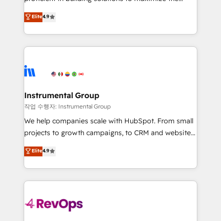
integrity. ➤ Implementation: Configure HubSpot to
operational efficiency of HubSpot. The fastest-
Elite
4.9
run your revenue process. Sales, marketing, and
growing tech-enabler & facilitator, MakeWebBetter,
service wired together. ➤ AI and Integrations: Layer
hands you the blend of HubSpot expertise &
Breeze AI, custom agents, and APIs to remove
eminent solutions & integrations. Trust us to
manual work. ➤ Ongoing Management: Monthly
streamline your HubSpot experience. 🚀HubSpot
tune-ups, feature rollouts, adoption coaching. Buying
Elite Partners with 10+ years of HubSpot experience
HubSpot, switching to it, or reviving a stale portal?
🤝HubSpot Premier Integration partner 🤝Google
We are built for the work.
Premier Partner 2023 🌟5 HubSpot Accreditations 🌟
Instrumental Group
Won HubSpot Theme Challenge 2021 🌟INBOUND’19
작업 수행자: Instrumental Group
HubSpot Rising Star Why us? Harnessing the full
We help companies scale with HubSpot. From small
potential of the powerful HubSpot CRM. ✔️A team of
projects to growth campaigns, to CRM and websites.
HubSpot experts backed by over 10+ years of
Hire an agency that's experienced in every inch of
Elite
4.9
HubSpot experience ✔️Flexible pricing models —
HubSpot and willing to work hand-in-hand with your
Hourly-fee (assigned one Dedicated HubSpot
team to simplify the complex and build a better
Admin); Monthly-fee (HubSpot Admin + Project
experience for your team and customers.
Manager); and Fixed Project Cost (as per
requirement). ✔️Helped over 25,000+ customers so
far with our HubSpot solutions. ✔️Bespoke apps &