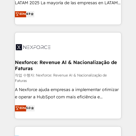
B2B, Immobilier, Viticulture, Finance. 🚀 Nos livrables
LATAM 2025 La mayoría de las empresas en LATAM
: migration sécurisée, implémentation Marketing +
no tienen un problema de herramientas. Tienen un
Elite
4.9
Sales + Service Hub, synchronisation ERP ↔
problema de orden. Equipos desalineados, datos
HubSpot temps réel, formation équipes. 🏆 +350
dispersos y procesos que dependen de personas
projets livrés. Accrédités HubSpot CRM
clave — no de sistemas. Eso frena el crecimiento,
Implementation, Data Migration & Custom
aunque tengas buena tecnología y ganas de escalar.
Integration. 📩 Parlons de votre projet →
⚙️ Grows ordena los procesos comerciales, alinea
digitaweb.com
marketing, ventas y servicio, e implementa HubSpot
de forma que genera resultados reales desde las
Nexforce: Revenue AI & Nacionalização de
Faturas
primeras semanas — no meses. 🤝 No entregamos
proyectos y nos vamos. Nos quedamos como
작업 수행자: Nexforce: Revenue AI & Nacionalização de
Faturas
socios estratégicos, ayudando a sostener y escalar
A Nexforce ajuda empresas a implementar otimizar
lo que construimos juntos. Porque crecer sin orden
e operar a HubSpot com mais eficiência e
no es crecer — es solo moverse rápido. 🌎
previsibilidade de receita. Combinamos Revenue
Operamos en Colombia, Perú, México, Ecuador,
Elite
5.0
Operations (RevOps) e Inteligência Artificial para
Chile, Panamá, Bolivia, Argentina y República
estruturar processos integrar sistemas organizar
Dominicana — con experiencia real en educación,
dados e automatizar operações. O objetivo é
retail, salud, banca, bienes raíces, construcción y
transformar a HubSpot em um verdadeiro sistema
B2B. ✅ Crece con orden. Crece con Grows.