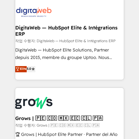
& Growth-Track Services Fast-Track: Rapid HubSpot
Integrations (ERP, SaaS, APIs) - Real-Time Data
onboarding in weeks Growth-Track: Unlock
Synchronization - HubSpot Portal Consolidation -
advanced optimization & adoption 📍 São Paulo, BR
Data Quality & Deduplication Use Cases: - Salesforce
• Des Moines, IA • New York, NY
to HubSpot migrations - HubSpot and NetSuite or
DigitaWeb — HubSpot Elite & Intégrations
ERP
ERP integrations - Multi-system data
synchronization - Fixing broken or unreliable
작업 수행자: DigitaWeb — HubSpot Elite & Intégrations ERP
integrations Trusted by RevOps teams to manage
DigitaWeb — HubSpot Elite Solutions, Partner
complex, high-risk CRM migrations and integrations.
depuis 2015, membre du groupe Uptoo. Nous
aidons les ETI et PME B2B à unifier Marketing,
Elite
5.0
Ventes et Service sur HubSpot grâce à la Revenue
Architecture : alignement des équipes, pipeline
prévisible, croissance mesurable. 🔌 Intégrations
complexes : ERP (Divalto, Sage X3, Cegid, Pennylane,
Dynamics..), VOIP (Aircall, Ringover, Modjo), Shopify,
Oneflow. 💻 Développements custom : CRM UI
Extensions (React), Serverless Node.js, Custom
Grows | 🇵🇪 🇨🇴 🇲🇽 🇪🇨 🇨🇱 🇵🇦
Objects, thèmes HubL, agents IA & Breeze AI. 🎯
작업 수행자: Grows | 🇵🇪 🇨🇴 🇲🇽 🇪🇨 🇨🇱 🇵🇦
Secteurs : Industrie, Distribution B2B, SaaS, Services
🏆 Grows | HubSpot Elite Partner · Partner del Año