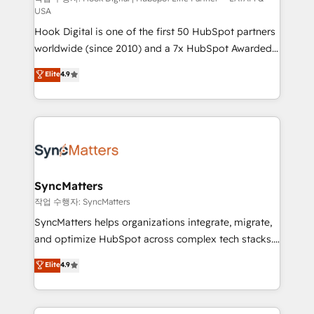
USA
reach their full potential by providing transparent,
Hook Digital is one of the first 50 HubSpot partners
relationship-driven support. With over 300 HubSpot
worldwide (since 2010) and a 7x HubSpot Awarded
certifications and accreditations, we deliver both the
Elite Partner. With 500+ projects across the U.S.,
technical know-how and strategic guidance you
Elite
4.9
Brazil, and LATAM, we combine global expertise with
need to succeed.
regional experience. Today, we are Brazil’s largest
HubSpot Elite Partner—trusted by companies across
the Americas to scale smarter. ⚙️ CRM
Implementation & Migration Onboarding across all
Hubs, plus migrations from Salesforce, Pipedrive, RD
Station, Freshdesk, Intercom, and more. Custom
SyncMatters
objects, automations, and integrations built for
작업 수행자: SyncMatters
growth. 🚀 AI-Driven GTM Orchestration Unify
SyncMatters helps organizations integrate, migrate,
HubSpot with LinkedIn, WhatsApp, email, paid
and optimize HubSpot across complex tech stacks.
media, and AI voice to drive pipeline. 🤖 AI Custom
From CRM data migrations to real-time integrations
Elite
4.9
Agent Development Deploy AI agents for
and portal consolidations, we ensure clean, reliable
prospecting, follow-ups, service triage, and
data across every system. Core Solutions: -
knowledge retrieval—built in HubSpot. ⚡ Fast-Track
HubSpot CRM Data Migration - Custom HubSpot