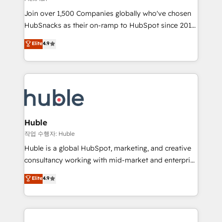
people, exciting ideas and can-do mentality, we
Join over 1,500 Companies globally who've chosen
ensure revenue growth on a daily basis. So tell us
HubSnacks as their on-ramp to HubSpot since 2014
your challenge; our passionate and growth driven
Simple pay-as-you-go plans that accelerate value...
team of 100+ experts is ready for you! Driving digital
Elite
4.9
1️⃣ Set Up | Onboarding New or Check-fixing existing
growth | www.brightdigital.com
HubSpot portals 2️⃣ Scale Up | 100% HubSpot Task
Execution... Global 24/7 ... All Experts 3️⃣ Integrate |
your entire Tech Stack with Custom Integrations
Slash months from your API Integration project... ⬅️
Click "Contact Business" ⬅️ to access 150+ Kickstart
Integration templates that put HubSpot in the center
Huble
of your tech stack, syncing... 🛍️ Shopify or
작업 수행자: Huble
WooCommerce 💲 Stripe or Paypal 💰 Sage or
Huble is a global HubSpot, marketing, and creative
Netsuite 🤖 Google or Microsoft ✍️ DocuSign or
consultancy working with mid-market and enterprise
PandaDoc 🌐 Avalara or Quaderno HubSnacks holds
businesses. We go beyond implementation, shaping
Elite
4.9
the rare Advanced "Custom Integrations"
the strategy, processes, and teams that turn
Accreditation, securely sync data across... 🔄 any
HubSpot into a genuine growth engine. Named
apps, in any direction. Stuck on your old CRM..?
HubSpot's Global Partner of the Year in 2024,
Migrate | seamlessly off your old CRM onto a clean
consistently ranked among their top 5 partners