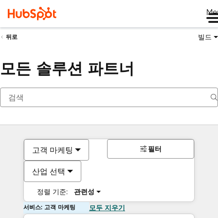
Me
빌드
뒤로
모든 솔루션 파트너
필터
고객 마케팅
산업 선택
정렬 기준:
관련성
서비스: 고객 마케팅
모두 지우기