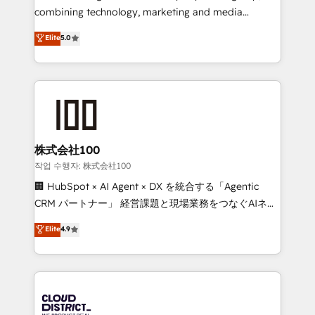
Clutch HubSpot Global Leader 🏆 Finalist: HubSpot
combining technology, marketing and media
Inbound Campaign of the Year 🏆 Gold AVA Digital
expertise across Latin America and Southern
Elite
5.0
Award for Best Website 🌟 Accreditations: CRM
Europe, with teams across 7 countries. Born in Chile,
Implementation, HubSpot Content Experience, CRM
we combine local insight with international reach to
Data Migration & Custom Integration
help businesses grow through technology, creativity,
AI and strategy. For over 12 years, we’ve delivered
500+ HubSpot implementations, building end-to-
end solutions that integrate CRM, AI automation,
inbound and loop marketing, content, and digital
株式会社100
creativity. Our multicultural team works in Spanish,
작업 수행자: 株式会社100
Portuguese, and English to design scalable strategies
🏢 HubSpot × AI Agent × DX を統合する「Agentic
that drive measurable growth. 🌎 Highlights: • 10+
CRM パートナー」 経営課題と現場業務をつなぐAIネイ
years as a HubSpot partner. • 2023 Impact Awards:
ティブ・エージェンシーとして、HubSpot Eliteの実装
Elite
4.9
Platform Migration Excellence. • Top 3 Partner of the
力で顧客フロント業務を再設計します。 💡 100inc は何
Year LATAM 2022, 2023, 2024, 2025. • Partner of the
をする会社か？ HubSpotを共通基盤に、AIエージェン
Year 2024. • Organizer of Aliados.ai (AI, marketing &
トを組み込んだ顧客フロント業務（マーケティング・営
tech global congress). 👉 Ready to scale your
業・CS）を組織全体で設計・実装する日本のAIネイテ
business with HubSpot? Let Cebra’s experts help
ィブ・エージェンシーです。事業部・グループ会社・部