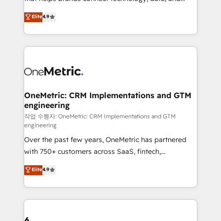
Partner and ISO 27001:2022 certified consultancy,
creativity to achieve measurable results. Founded in
Elite
4.9
we blend strategy, creativity, and technology to help
Barcelona and operating across Spain, LATAM, and
organisations scale smarter and grow stronger.
the UK, we support global companies in building
smarter marketing, sales, and customer success
strategies. As the only HubSpot Elite Partner in
Iberia (Spain & Portugal), we combine human insight
with intelligent automation to drive sustainable
growth. Our multidisciplinary team designs solutions
OneMetric: CRM Implementations and GTM
engineering
that simplify complexity, boost performance, and
turn innovation into real impact. 🌍 Highlights •
작업 수행자: OneMetric: CRM Implementations and GTM
engineering
HubSpot Partner since 2012 • 2022 EMEA Impact
Over the past few years, OneMetric has partnered
Award: Best Integration • 150+ successful HubSpot
with 750+ customers across SaaS, fintech,
projects • Clients in 30+ industries • Proprietary
healthcare, real estate, and other industries. With
technology for integrations • Multilingual team:
Elite
4.9
150+ HubSpot-certified experts, we deliver scalable
English, Spanish, Portuguese & Italian 👉 Grow
solutions to complex GTM and RevOps challenges.
smarter with AI and HubSpot.
Our Expertise 🔹 Onboarding & Implementation:
Accredited HubSpot Partner, ensuring smooth setup