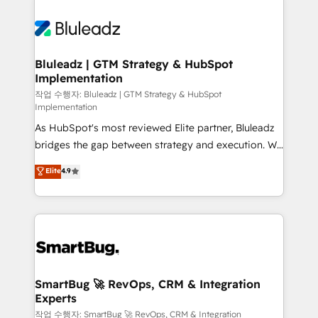
Bluleadz | GTM Strategy & HubSpot
Implementation
작업 수행자: Bluleadz | GTM Strategy & HubSpot
Implementation
As HubSpot's most reviewed Elite partner, Bluleadz
bridges the gap between strategy and execution. We
don't just "set up tools" — we install the GTM
Elite
4.9
Operating System (GTM OS) to align your leadership
and engineer a portal that drives predictable
revenue velocity. 🚀 GTM Strategy & Alignment
Workshops & Sprints: Identify "Valleys of Death"
stalling growth. Fix your ICP, Math, and Story to stop
"accelerating a mess." ⚙️ Elite Engineering & AI
Scalable Architecture: Zero-technical-debt setup
SmartBug 🚀 RevOps, CRM & Integration
Experts
across all Hubs, validated by our 7 HubSpot
Accreditations. AI-Powered RevOps: Breeze AI,
작업 수행자: SmartBug 🚀 RevOps, CRM & Integration