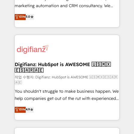
HubSpot implementation - HubSpot CMS website
marketing automation and CRM consultancy. We
build We can do lots of things. But everything we do
enable mid-market and enterprise clients to
Elite
5.0
is there for you to: - Grow revenue, and run your
maximise their return from digital and fuel their
business more efficiently - Build stronger
growth. We modernise platforms, streamline
relationships with customers - Make better
operations that are causing inefficiencies, improve
decisions with data - Find a new voice and reach
customer experiences, integrate systems, and
more people - Get the most out of your HubSpot
supercharge revenue operations Key services: • CRM
investment
Implementation • Systems Integration • Digital
Transformation / Web Development • RevOps &
Digifianz: HubSpot is AWESOME 🇺🇸🇲🇽
🇪🇸🇦🇷🇦🇪
Sales Consulting • Marketing Automation What
makes us different? 🚀 Top 0.5% of global HubSpot
작업 수행자: Digifianz: HubSpot is AWESOME 🇺🇸🇲🇽🇪🇸🇦🇷
🇦🇪
agencies ⚙️ The strongest technical ability and
You shouldn't struggle to make business happen. We
integration capabilities 💼 Consultative, long-term
help companies get out of the rut with experienced,
partners who will embed ourselves into your
process-oriented teams implementing HubSpot
business, processes and systems 🏢 We specialise in
Elite
4.9
Marketing, Sales, Service, CMS and Operations Hub,
working with mid-market and enterprise
so selling and actually engaging with your customers
organisations, global organisations and those with
feels easy and pain-free. We are a top ranked
complex use cases 🏆 CRM Implementation,