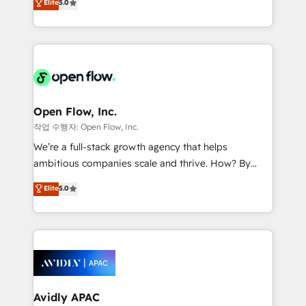
Elite
5.0
revenue automation 🏢 Real Estate: deal pipelines;
market B2B companies globally that want a strategic
portfolio and lifecycle management 🏭
approach to execute their goals through creative
Manufacturing: ERP integrations; operational
applications of our solutions; Technical HubSpot
alignment 🛡️ Compliance & Data Considerations:
Consulting, Content Marketing, Growth-Driven
HIPAA-aware; CASL-compliant; GDPR-ready
Design, Migrations + Integrations. Mole Street’s
implementations where required 💡 Why 500+
mission is empowering others to realize their
Clients Choose Us: Elite Partner; technical, fast, and
greatness, which is achieved through creating
Open Flow, Inc.
built to scale.
absolute clarity, derived from a well-defined
작업 수행자: Open Flow, Inc.
strategy, executed well, and reported on with clear
We’re a full-stack growth agency that helps
results. The culture is driven by core values; Joy, Grit,
ambitious companies scale and thrive. How? By
Accountability, Curiosity, Authenticity, Growth
upgrading and streamlining every single revenue-
Elite
5.0
Mindedness, and Clarity. We are driven to win for the
generating aspect of your business. We’re proud
collective good of the company and its clientele, and
HubSpot Elite Solutions Partners and devout CRM
dedicated to breaking the mold from the agency of
nerds who can harness HubSpot’s custom digital
the past into the consultancy of the future. Great
tools to improve each touchpoint of your customer
things are happening.
experience. Working hand-in-hand with your team,
we’ll assemble a RevOps machine that drives more
traffic, generates better leads and crushes your
Avidly APAC