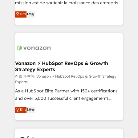
mission est de soutenir la croissance des entreprises
and achieve a unified, data-driven approach to
B2B à travers l’acquisition de nouveaux clients,
customer engagement.
Elite
4.9
l'intégration CRM et le développement des revenus
auprès de vos comptes existants. En France et à
l'international, nous travaillons avec des ETI
ambitieuses, des grands groupes voulant aller au-
delà d’une simple transformation digitale et des
startups florissantes. Nos 3 grandes expertises sont :
➤ L’intégration de CRM et de méthodologie RevOps
Vonazon ⚡ HubSpot RevOps & Growth
Strategy Experts
pour aligner les équipes marketing, commerciales et
support client (data migration, synchronisation API,
작업 수행자: Vonazon ⚡ HubSpot RevOps & Growth Strategy
Experts
audit et maintenance) ➤ La création de sites internet
As a HubSpot Elite Partner with 150+ certifications
de conversion qui transforment les visiteurs en
and over 5,000 successful client engagements,
opportunités d'affaires ➤ La mise en place de
Vonazon turns marketing complexity into
stratégies d'acquisition marketing (SEO, SEA,
Elite
5.0
measurable, scalable growth. From onboarding to
inbound, automatisation marketing, ABM, IA,
enterprise-grade campaigns, our in-house team
emailing) Informations clés : - 10 ans d'expérience -
builds scalable strategies that drive long-term
100+ intégrations CRM HubSpot réussies - 40
revenue. ⚙️ HubSpot Integration & Optimization •
experts conseil - 150 certifications HubSpot