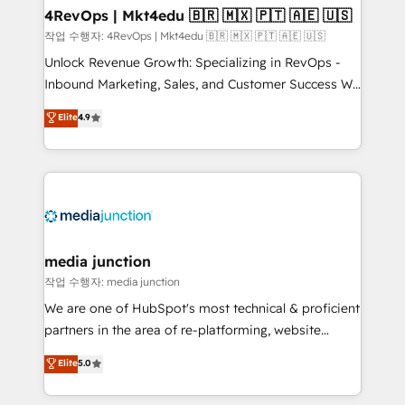
on-demand bundle services. Connect with us today!
4RevOps | Mkt4edu 🇧🇷 🇲🇽 🇵🇹 🇦🇪 🇺🇸
작업 수행자: 4RevOps | Mkt4edu 🇧🇷 🇲🇽 🇵🇹 🇦🇪 🇺🇸
Unlock Revenue Growth: Specializing in RevOps -
Inbound Marketing, Sales, and Customer Success We
specialize in driving revenue growth for companies
Elite
4.9
across industries through tailored marketing, sales,
and customer success strategies, utilizing RevOps
methodologies. As Latin America's largest HubSpot
partner and a global leader in education market, we
offer unparalleled insights. Operating in five
countries—Brazil, UAE (Abu Dhabi/Dubai/Sharjah),
Mexico, USA, and Portugal—we've executed over a
media junction
hundred successful operations. Our approach,
작업 수행자: media junction
rooted in RevOps principles, integrates analysis,
We are one of HubSpot's most technical & proficient
training, planning, and qualification. Leveraging
partners in the area of re-platforming, website
technology, data analytics, CRM optimization, and
design & development. We specialize in multi-hub
Elite
5.0
inbound marketing tactics, we focus on
implementations for mid-market & enterprise
understanding, nurturing, and converting leads.
companies. We are woman-owned, powered by