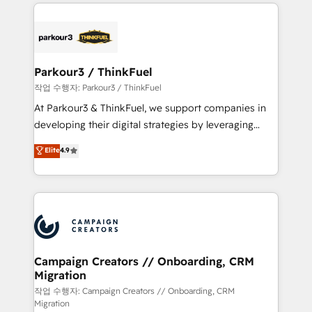
businesses worldwide. As Elite HubSpot Partners, we
specialize in crafting high-performance growth
strategies that integrate data-driven marketing,
automation, and revenue intelligence to help
companies scale faster and smarter. 🔹 BOOMS:
Parkour3 / ThinkFuel
Demand generation for all your buyers With BOOMS,
작업 수행자: Parkour3 / ThinkFuel
you invest in 100% of your buyers, accelerating your
At Parkour3 & ThinkFuel, we support companies in
growth and positioning yourself as an undisputed
developing their digital strategies by leveraging
leader. 🔹 BOOST: Optimize your digital
technologies and automating their marketing and
Elite
4.9
transformation process A methodology designed to
sales processes to generate growth. Our offer spans
implement HubSpot effectively and optimize your
from Strategy to Operations. We specialize in CRM
digital processes. 🔹 Trusted by Industry Leaders
onboarding and implementation, web design, sales
With an average rating of 4.9/5 and a proven track
& marketing automation, and digital marketing. With
record of business transformation, our growth-first
extensive experience working with tech companies
approach has helped brands dominate their
and manufacturers since 2002, we are committed to
markets.
empowering our clients and developing their
Campaign Creators // Onboarding, CRM
Migration
autonomy. Get to grips with HubSpot through
guided implementation and seamless integration of
작업 수행자: Campaign Creators // Onboarding, CRM
Migration
the CRM platform into your digital ecosystem. Would