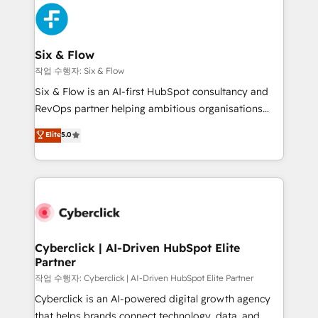
HubSpot Elite Partner, winner of Rookie of the Year
Platform Enablement, Custom Integration and
and Customer First Awards, 4.9/5 rating in HubSpot
Onboarding Accredited 🔐 ISO27001 & ISO9001
Reviews and 4.9/5 rating in Clutch Reviews. Digifianz
Certified
helps the following industries: logistics & 3PL, home
Six & Flow
improvement & construction, branding and
작업 수행자: Six & Flow
commercialization, real estate, health, education,
Six & Flow is an AI-first HubSpot consultancy and
SaaS, Software Dev & IT and consulting, make the
RevOps partner helping ambitious organisations
most out of their HubSpot experience operating in
grow with clarity, confidence, and intelligence.
Elite
5.0
the United States, EU, UAE, Mexico and Latin
Operating across the UK, Netherlands, Ireland, and
America. From casual user to super fan: make
Canada, we’ve delivered thousands of successful
HubSpot an experience you LOVE!
HubSpot projects for mid-market and enterprise
clients worldwide, with over 10 years experience. We
combine HubSpot, data, and AI to design connected
go-to-market systems that align people, process,
and technology for predictable, scalable revenue
Cyberclick | AI-Driven HubSpot Elite
Partner
growth. Our expertise spans RevOps, CRM and data
architecture, AI enablement, and strategic marketing,
작업 수행자: Cyberclick | AI-Driven HubSpot Elite Partner
delivered through our proprietary FLAIR framework
Cyberclick is an AI-powered digital growth agency
for responsible AI adoption. As a HubSpot Elite
that helps brands connect technology, data, and