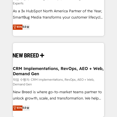
Experts
custom AI agents, and high-integrity migrations for
As a 3x HubSpot North America Partner of the Year,
total reporting clarity. Security & Compliance: SOC 2
SmartBug Media transforms your customer lifecycle
Type I and HIPAA attested for enterprise-grade data
into a revenue engine. Our unified ecosystem
security. 🏆 Why Bluleadz? GTM OS Partner | 16+
Elite
5.0
includes specialized divisions Globalia (AI &
Years Experience | 1,000+ Five-Star Reviews
Software) and Point Success Media (Paid Media),
making this the official home for all three brands. 🔄
Implementation & Integration - Seamless migrations
and system integrations powered by Globalia’s
technical development team. - 19 HubSpot-certified
trainers to drive platform adoption. 📈 Revenue
CRM Implementations, RevOps, AEO + Web,
Demand Gen
Generation - Full-funnel marketing and high-
performance advertising via Point Success Media. -
작업 수행자: CRM Implementations, RevOps, AEO + Web,
Demand Gen
Expert deployment of Breeze AI and custom agents
New Breed is where go-to-market teams partner to
to automate growth. 🏆 Elite Excellence - 8 platform
unlock growth, scale, and transformation. We help
accreditations and deep HIPAA-compliance
companies activate HubSpot’s AI-powered
expertise. - A team of 250+ experts dedicated to
Elite
5.0
customer platform and operationalize HubSpot’s
your resilient growth.