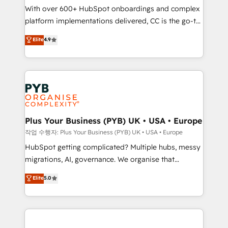
With over 600+ HubSpot onboardings and complex
you like support in deploying your inbound
platform implementations delivered, CC is the go-to
marketing strategy? We'll provide support tailored
Elite Solutions Partner for businesses ready to
to your needs and sales objectives. With 125+
Elite
4.9
migrate, replatform, and scale smarter. We specialize
certifications, we are part of the most certified
in high-impact CRM and CMS migrations and
Canadian agencies, and we both hold Onboarding
onboarding from platforms like Salesforce, NetSuite,
Accreditations. Based in Canada (coast to coast), our
Zoho, Pardot, Marketo, Microsoft Dynamics, Wix,
services are offered in both English & French.
WordPress and legacy CRMs, turning fragmented
systems into unified, growth-ready HubSpot
architectures that accelerate revenue operations and
Plus Your Business (PYB) UK • USA • Europe
performance. - Multi-object CRM migration, cleanup,
작업 수행자: Plus Your Business (PYB) UK • USA • Europe
and implementation. - Pre-built and custom
HubSpot getting complicated? Multiple hubs, messy
integrations across your full tech stack. - Custom
migrations, AI, governance. We organise that
object setup, CMS builds, and full-funnel automation.
complexity, so your team can put HubSpot to work...
Elite
5.0
- Dashboards, lifecycle campaigns, and lead
Welcome to our Profile! We help with: • CRM
nurturing sequences. - Cross-hub setup across
implementation, reports, workflows, and team
Marketing, Sales, Operations, and Service Hubs. -
training • CRM migration from Salesforce, Pipedrive,
Ongoing optimization, managed support, and
Dynamics and others • Technical projects including