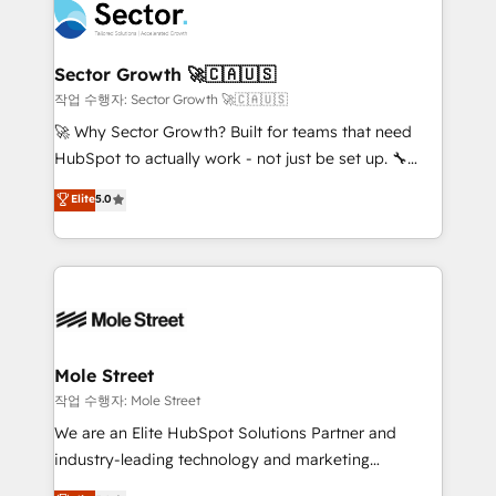
operacional de receita conectando equipes
tecnologia e dados em uma operação integrada.
Também somos distribuidores oficiais da HubSpot
Sector Growth 🚀🇨🇦🇺🇸
e de mais de 150 softwares globais permitindo
작업 수행자: Sector Growth 🚀🇨🇦🇺🇸
contratar e pagar a HubSpot em reais com nota
🚀 Why Sector Growth? Built for teams that need
fiscal no Brasil e gerar economia de até 50% na
HubSpot to actually work - not just be set up. 🔧
contratação de softwares internacionais.
HubSpot Experts: Onboarding, migrations,
Elite
5.0
Oferecemos ainda agentes de IA especializados em
automation, and training built for adoption. ⚡ Highly
HubSpot que automatizam tarefas executam rotinas
Technical Execution: ERP, EMR and Custom
no CRM e mantêm os dados organizados, como um
Integrations; complex builds delivered in weeks, not
especialista operando a plataforma 24/7. Hoje 300+
months. 🤖 AI Consulting & Agents: AI-powered
empresas em 13 países utilizam a Nexforce. Somos
workflows; automation agents; process optimization
a maior parceira da HubSpot na América Latina e
inside HubSpot. 🏆 Industry Experience: 🏥
líder no ranking global de sucesso do cliente da
Healthcare: HIPAA implementations; secure data
Mole Street
HubSpot.
workflows 💼 Financial Services: compliant
작업 수행자: Mole Street
workflows; audit-ready reporting ⚖️ Legal: client
We are an Elite HubSpot Solutions Partner and
intake; pipeline and document workflows 🛒 E-
industry-leading technology and marketing
Commerce: Shopify, WooCommerce; lifecycle and
consultancy. Our focus is on enterprise and mid-