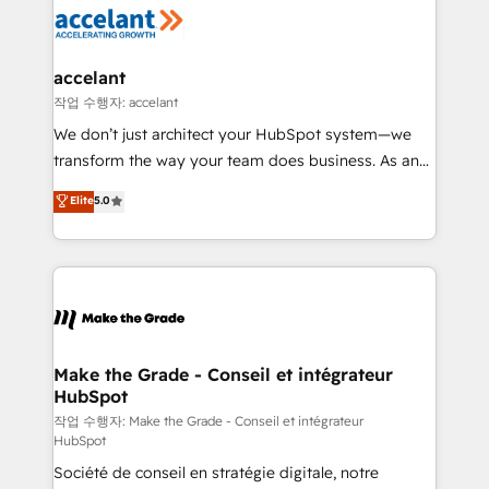
new HubSpot portal with Advanced Website and
worldwide, and with over 15 years in the ecosystem,
CRM Migrations using our in-house "HubScrub" Tool.
Huble has built a track record that speaks for itself.
One company, one operating model, delivering
accelant
across offices and consulting teams in the UK, USA,
작업 수행자: accelant
Canada, Germany, France, Belgium, Singapore, and
We don’t just architect your HubSpot system—we
South Africa. Certified compliant with ISO/IEC
transform the way your team does business. As an
27001:2022 and ISO 9001:2015 across all seven
Elite HubSpot Solutions Partner, we specialize in
Elite
5.0
international offices and 175+ employees.
creating tailored, end-to-end CRM solutions that
accelerate growth, improve operational efficiency,
and ensure faster time to value on HubSpot. What
sets us apart? Our people-centric approach. From
day one, our team takes the time to deeply
understand your unique needs, crafting custom
strategies that deliver impactful results. Our mission
Make the Grade - Conseil et intégrateur
HubSpot
is to empower you to unlock HubSpot’s full potential
—faster. Through expert training, unmatched
작업 수행자: Make the Grade - Conseil et intégrateur
HubSpot
responsiveness, and ongoing support, we equip
Société de conseil en stratégie digitale, notre
your team to adopt new systems with confidence