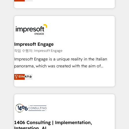
offices in Dublin, Munich, Rotterdam, Lisbon, and
Perplexity等のAI検索からの流入・引用を前提にコンテ
New York. We help organisations unlock their full
ンツとサイト構造を最適化。 🏆 なぜ100incを選ぶの
revenue potential by deeply integrating core
か？ ✓ HubSpot Eliteパートナー認定 ✓ HubSpotアワ
business systems, ERP, e-commerce platforms, and
ード受賞・HUGリーダー ✓ ISO27001:2022 /
beyond, with HubSpot, and layering Anthropic's
ISO9001:2015 取得 ✓ 400社以上の導入実績 ✓
Claude AI across the processes that matter most.
HubSpot大百科 出版 CRM・AI活用に関するご相談、現
From automating complex workflows to surfacing
Impresoft Engage
状整理の壁打ちなど、構想段階からお気軽にお問い合わ
insights buried in data, we build intelligent systems
작업 수행자: Impresoft Engage
せください。
that think, connect, and scale. Our approach goes
Impresoft Engage is a unique reality in the Italian
beyond configuration. We embed ourselves in our
panorama, which was created with the aim of
clients' operations, understand how their business
putting Customer Experience at the center by
Elite
4.9
actually runs, and architect solutions that make
creating digital environments capable of integrating
technology work harder — so their people don't
people, processes and data. We offer the best
have to. 900+ customers worldwide have trusted
digital solutions on the market, ranging from CRM
Periti to turn their data into diamonds. 💎
processes and technologies to digital strategy, from
marketing automation to online and offline sales
processes through Customer Service Management,
allowing companies to optimize processes and meet
1406 Consulting | Implementation,
Integration, AI
the needs of the customer. We are part of Impresoft