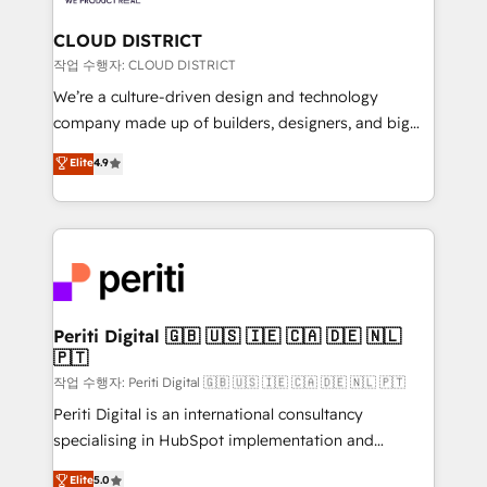
you grow faster, smarter, and with impact.
門が分立する組織で、データと業務プロセスのサイロ化
を、CRMを軸とした全社共通基盤に再構築します。意
CLOUD DISTRICT
思決定者・PMO・現場担当者に並走します。 1️⃣
작업 수행자: CLOUD DISTRICT
HubSpot導入・活用支援 顧客データの一元化から、
We’re a culture-driven design and technology
GTMの見える化・自動化まで。全Hub統合運用、デー
company made up of builders, designers, and big
タ品質設計、グループ横断のCRM統合に対応します。
thinkers. We blend strategy, design, and
Elite
4.9
2️⃣ AIエージェント組織構築 営業・マーケティング業務
development—always fueled by curiosity—to turn
の一部をAIが自律実行する組織への移行を設計・実装。
ideas, opportunities, and challenges into meaningful
Breeze・Claude等をHubSpotと連携させ、役割定義・
experiences. To us, technology is more than just
運用ルール・成果指標まで含めて設計します。 3️⃣ 全社
code; it’s about creating things that are useful, cool,
DX × AI推進のPMO伴走支援 複数部門をまたぐDX×AI変
and—most importantly—simple. That’s why we lean
革を、構想から実装・定着までPMOとして主導。「設
into bold ideas and shape them into thoughtful
定の代行ではなく、設計の責任」を引き受け、部門横断
products and strategies that actually make a
Periti Digital 🇬🇧 🇺🇸 🇮🇪 🇨🇦 🇩🇪 🇳🇱
の統合・浸透・変革管理を実行します。 ▸ CMS戦略設
🇵🇹
difference.
計・構築：リード獲得・CVR・SEOを前提にした情報設
작업 수행자: Periti Digital 🇬🇧 🇺🇸 🇮🇪 🇨🇦 🇩🇪 🇳🇱 🇵🇹
計・導線設計・テンプレート設計をContent Hubで一体
Periti Digital is an international consultancy
提供。 ▸ 既存CRM・MAからの移行支援：Salesforce・
specialising in HubSpot implementation and
Marketo・Pardot等からの移行、カスタム設計、履歴
Antropic's Claude business transformation, with
データ移行と活用設計まで。 ▸ AEO対応：ChatGPT・
Elite
5.0