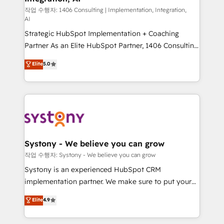
Group, a group of specialized and complementary
작업 수행자: 1406 Consulting | Implementation, Integration,
AI
companies that divide their offer into 4
Strategic HubSpot Implementation + Coaching
Competence Centers: Smart Manufacturing,
Partner As an Elite HubSpot Partner, 1406 Consulting
Customer First, Enabling Technologies & Security.
helps mid-market revenue teams transform how
The synergies generated by these integrations,
Elite
5.0
they sell, market, and serve. We don't just build your
together with the combination of talents, skills,
HubSpot—we teach your team to own it, then stay
solutions and services, have allowed the group to
to help you keep winning. What We Do ⚙️ CRM
build an unrivaled offering portfolio on the market
Implementations across Marketing, Sales, Service,
to accompany companies on their digital
Data & Content 📈 Sales & Marketing Alignment +
transformation journey.
Revenue Team Enablement 🤖 Breeze AI & Custom
Agent Creation 🔄 Custom Integrations & Data
Systony - We believe you can grow
Migration Why 1406 We become part of your team.
작업 수행자: Systony - We believe you can grow
Your team learns while we build. We fix what others
Systony is an experienced HubSpot CRM
broke. Built for mid-market reality—practical
implementation partner. We make sure to put your
solutions that work with your actual headcount and
organization's needs and goals first and think along
Elite
4.9
constraints. By the Numbers 🏆 Top 1% of all
with your organization. We are only satisfied once
HubSpot partners 🔄 Top 5% globally in client
you are too. Why Systony? - 20+ years of