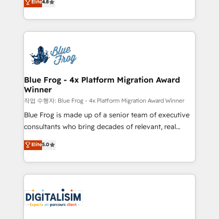
Elite
4.8
CRM, Solutions Architecture, Onboarding , Data
maximizing EBITDA and achieving Commercial
Migration, Custom Integration & Platform
Excellence. With our targeted processes, we
Enablement -Onboarded over 500 businesses to
strengthen your digital transformation and minimize
HubSpot -Top 1% of partners worldwide -In-house
costs. As HubSpot's Advanced Accredited CRM
team of 25+ experts Contact us today to help you
Implementation partner, we provide expertise to
get more from your investment in HubSpot.
drive your business forward. Since 2015 we are fully
www.bbdboom.com
dedicated to HubSpot and with an experienced
Blue Frog - 4x Platform Migration Award
Winner
team (50+), we work with reputable companies in
B2B sectors such as manufacturing, SaaS and
작업 수행자: Blue Frog - 4x Platform Migration Award Winner
business services. We prepare a customized
Blue Frog is made up of a senior team of executive
business case that demonstrates the value and
consultants who bring decades of relevant, real
impact of your digital transformation, including a
world experience to our client engagements. "Blue
Elite
5.0
detailed financial rationale with a focus on ROI and
Frog is a top, trusted partner in HubSpot's
TCO. As a trusted extension of your team, we
ecosystem for a reason. Their team brings over a
believe in the power of partnership. Together, we
decade of experience to the table, along with deep
embark on a transformational journey that sets your
knowledge of the HubSpot platform and strategies
business up for long-term success. Unlock your
for driving growth. They are committed to helping
business. If not now, when?
our customers grow and finding solutions that fit