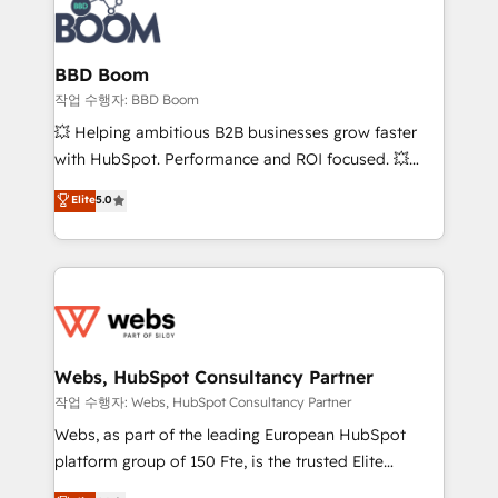
Seamless CRM, CMS, and automation setup •
cumulées
Complex platform migrations and data cleanups •
Custom APIs and third-party integrations 📈 End-to-
BBD Boom
End Revenue Acceleration • Lifecycle marketing and
작업 수행자: BBD Boom
pipeline growth programs • Sales enablement tools
💥 Helping ambitious B2B businesses grow faster
and CRM optimization • Retention strategies with
with HubSpot. Performance and ROI focused. 💥
customer journey mapping 🏅 Elite-Level HubSpot
BBD Boom is the HubSpot partner that can help you
Elite
5.0
Execution • 750+ onboardings and 2,000+
to HubSpot Better. We work with your teams to
implementations • Deep expertise across marketing,
solve all your HubSpot challenges and improve user
sales, and service hubs • Built-in flexibility for
adoption, sales process and marketing results.
startups to global brands
Services 📚 Onboarding your team to HubSpot for
the first time 🔧 Designing and optimising your
HubSpot set-up for better results 🌐 Website design
and build using HubSpot 🔌 Integrating HubSpot
Webs, HubSpot Consultancy Partner
with other systems 🎓 Training your teams to be
작업 수행자: Webs, HubSpot Consultancy Partner
HubSpot pros 📊 Lead generation services using
Webs, as part of the leading European HubSpot
HubSpot Why us? - SIX HubSpot Accreditations -
platform group of 150 Fte, is the trusted Elite
awarded by HubSpot after a rigorous process for
HubSpot CRM Partner offering you a roadmap on