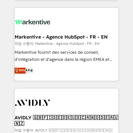
Loop Marketing framework through expert-led
services, smart agents, and purpose-built apps,
tailored to your business. Together, we unlock
results, fast. ⚙️CRM & RevOps: Align all Hubs to your
buyer journey for clean data, scalability, & reporting.
🎯Demand Gen & ABM: Drive pipeline with inbound,
Markentive - Agence HubSpot - FR - EN
ABM, AEO, SEO, & paid media. 👩‍💻Web Design:
작업 수행자: Markentive - Agence HubSpot - FR - EN
Build high-performing websites with UX, messaging,
Markentive fournit des services de conseil,
& conversion strategy that drive results. 🤖AI
d'intégration et d'agence dans la région EMEA et
Strategy: Activate Breeze Agents, configure HubSpot
North America. Avec plus de 115 experts en
Elite
4.9
AI, & maximize AEO with tailored AI services. 🧩
marketing automation, Growth, Revops, CRM et
Integrations: Extend HubSpot with custom
webdesign. Markentive is both a consulting firm, a
integrations, hosting, & maintenance.
digital agency and an integrator. With over 115
experts in marketing automation, growth, revops,
CRM and webdesign (We focus on EMEA - USA
customers).
AVIDLY 🇬🇧🇫🇮🇸🇪🇩🇰🇺🇸🇨🇦🇳🇴🇩🇪🇦🇺
🇳🇿
작업 수행자: AVIDLY 🇬🇧🇫🇮🇸🇪🇩🇰🇺🇸🇨🇦🇳🇴🇩🇪🇦🇺