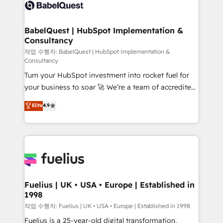
scalable retainers. Let’s make HubSpot your most
custom API integrations • AI governance for
powerful growth engine. Built to convert, scale, and
HubSpot-centred operations A little about us: •
drive results.
Boutique 'Elite' team of 12 • 150+ clients across Sales
BabelQuest | HubSpot Implementation &
Consultancy
Hub, Marketing Hub, Service Hub, Data Hub and
CMS • ISO/IEC 27001:2022, ISO 9001:2015, and ISO
작업 수행자: BabelQuest | HubSpot Implementation &
Consultancy
42001:2023 certified - the AI management standard •
Turn your HubSpot investment into rocket fuel for
GuardHub: our AI governance framework, built on
your business to soar 🚀 We’re a team of accredited
ISO 42001 Ready for the next step? Click the 👈
HubSpot experts ready to help you. We can
'𝗖𝗼𝗻𝘁𝗮𝗰𝘁 𝗯𝘂𝘀𝗶𝗻𝗲𝘀𝘀' button to get in touch (𝘸𝘦'𝘳𝘦
Elite
4.9
implement the platform into complex business
𝘴𝘶𝘱𝘦𝘳 𝘳𝘦𝘴𝘱𝘰𝘯𝘴𝘪𝘷𝘦)
environments, optimise what you've got and make
sure you can actually use it, build your website in
HubSpot or create an inbound marketing strategy
for you and execute it on HubSpot. We are on the
G-Cloud 14 CCS (Crown Commercial Service)
framework, meaning we've been accredited by
Fuelius | UK • USA • Europe | Established in
1998
HubSpot and vetted by the CCS, which means we
can support public sector companies as well the
작업 수행자: Fuelius | UK • USA • Europe | Established in 1998
other ones listed in our profile. Our services: -
Fuelius is a 25-year-old digital transformation,