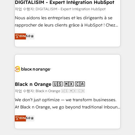
their unique business needs. We are thrilled to have
DIGITALISIM - Expert Intégration HubSpot
Blue Frog in the HubSpot ecosystem leading the
작업 수행자: DIGITALISIM - Expert Intégration HubSpot
way for customers!" - Yamini Rangan, CEO of
Nous aidons les entreprises et les dirigeants à se
HubSpot “Our experience with the team at Blue Frog
rapprocher de leurs clients grâce à HubSpot ! Chez
has been nothing short of extraordinary. Their years
DIGITALISIM, nous avons l'intime conviction que la
Elite
5.0
of experience and quality of skilled staff has earned
réussite des entreprises passe par l’innovation web,
them a trusted reputation within the HubSpot
le marketing digital, et la relation client ! C'est
ecosystem as a reliable partner capable of delivering
pourquoi, nos experts sont à la fois capables de
remarkable experiences for our most sophisticated
gérer votre projet de création de site internet, votre
clients.” - Brian Garvey, VP, Solutions Partner
référencement, votre stratégie digitale et le pilotage
Program, HubSpot.
et l'intégration d'HubSpot ! Les grandes phases d'un
projet HubSpot avec DIGITALISIM : 🧽 Nettoyage,
Black n Orange 🇺🇸 🇲🇽 🇨🇦
migration et intégration des bases de données. 🚀
작업 수행자: Black n Orange 🇺🇸 🇲🇽 🇨🇦
Développement des interfaces avec vos logiciels
We don’t just optimize — we transform businesses.
métiers ⚙️ Configuration de la plateforme HubSpot
At Black n Orange, we go beyond traditional Inbound
📈 Configuration de rapports et tableaux de bord 🤝
Marketing with our exclusive methodologies:
Elite
5.0
Book Process & Guidelines utilisateurs 🎓
BOOMS and BOOST. Together, they form a powerful
Formations des utilisateurs
combination that has driven success for over 800