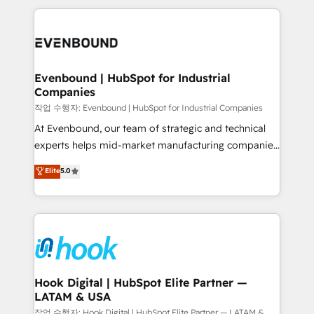
retention 📅 8+ years of consistent results since 2017
experience with CRM, Marketing, Sales & Service
Who We Serve Revenue teams, marketing leaders,
implementations - 500+ successful onboardings -
and sales ops at mid-market companies ready to
Own back-end developers - Complex data
move beyond spreadsheets into unified systems
migrations (e.g. Salesforce, MS Dynamics, Perfect
that drive real business results.
View, SuperOffice) - Custom integrations (e.g. MS
Evenbound | HubSpot for Industrial
Companies
Business Central, Navision, AX, SAP, Exact, AFAS) We
focus on growing B2B companies in the SME sector
작업 수행자: Evenbound | HubSpot for Industrial Companies
such as manufacturing, SaaS, business services and
At Evenbound, our team of strategic and technical
wholesaler companies. As an experienced HubSpot
experts helps mid-market manufacturing companies
partner, we know how important user adoption is.
achieve real growth. We specialize in delivering
Elite
5.0
That's why we have developed a step-by-step
tailored solutions that drive results by leveraging
implementation process that focuses on user
HubSpot’s platform and data to fuel success.
adoption. We’re experts on connecting data,
Technical Solutions: - HubSpot Technical Consulting -
technology and people with each other. Together we
HubSpot CRM Implementation - HubSpot
strive for optimal customer processes and
Onboarding - Data Migration & Integrations -
experiences. Systony – We believe you can grow!
Technical Audit & Optimization Strategic Solutions: -
Revenue Operations - Inbound Marketing -
Hook Digital | HubSpot Elite Partner —
LATAM & USA
Outbound Marketing - HubSpot CMS Website
Design & Development We empower our clients to
작업 수행자: Hook Digital | HubSpot Elite Partner — LATAM &