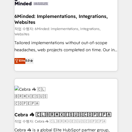
tailored to your GTM motion. 🔹 Migrations: Move
from other CRMs to HubSpot without data loss or
downtime. 🔹 RevOps Strategy: Align teams,
6Minded: Implementations, Integrations,
Websites
processes, and data to drive revenue efficiency. 🔹
Integrations: Connect HubSpot with your tech stack
작업 수행자: 6Minded: Implementations, Integrations,
Websites
for better adoption. 🔹 Custom Solutions: Build
Tailored implementations without out-of-scope
tailored apps, workflows, and configurations. We are
headaches, web projects completed on time. Our in-
SOC 2 Type II and ISO 27001 certified, reinforcing
house team of certified CRM architects, experts,
our commitment to data security and compliance. At
Elite
5.0
developers, designers, and marketers handles all
OneMetric, we help revenue teams focus on the
aspects of your HubSpot. ✨ 400+ global clients ✨
OneMetric that matters most: revenue.
100+ seamless migrations from 15+ different CRMs
✨ 100,000+ hours in HubSpot projects, 75+ full Hub
implementations, and 5,000+ pages ✨ CS: Clients
generating 7-digit MRR from inbound campaigns ✨
CS: 245% organic growth & +751% new visitors for a
full-funnel HubSpot project ✨ CS: 415% conversion
Cebra 🦓 🇨🇱🇧🇷🇲🇽🇪🇸🇺🇸🇨🇴🇵🇪🇵🇦
boost with a new HubSpot site Recognized leaders:
작업 수행자: Cebra 🦓 🇨🇱🇧🇷🇲🇽🇪🇸🇺🇸🇨🇴🇵🇪🇵🇦
🏆 HubSpot Platform Migration Impact Award 🏆
Cebra 🦓 is a global Elite HubSpot partner group,