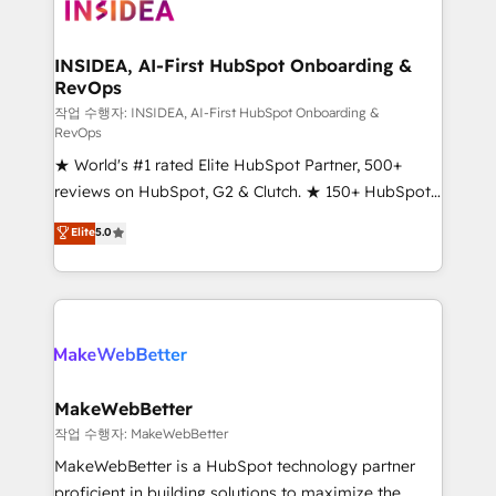
winning design to build scalable, globally
regionalized HubSpot websites, integrated
marketing campaigns, & RevOps frameworks that
INSIDEA, AI-First HubSpot Onboarding &
RevOps
fuel long-term success We connect the entire
customer lifecycle through seamless integrations,
작업 수행자: INSIDEA, AI-First HubSpot Onboarding &
RevOps
ensure long-term adoption with change-
★ World's #1 rated Elite HubSpot Partner, 500+
management programs, and align marketing, sales,
reviews on HubSpot, G2 & Clutch. ★ 150+ HubSpot
and service to drive sustainable growth With 6 key
Certified Experts & Trainers across the team ★
HubSpot accreditations and experience across
Elite
5.0
1,500+ implementations across five continents ★ AI-
hundreds of organizations in dozens of industries,
First, RevOps-led, Onboarding obsessed ★
there’s a good chance one of our globally integrated
Company of the Year 2024/25 INSIDEA helps
teams has worked with clients just like you Let’s
growing companies turn HubSpot into a revenue
explore whether S2 is the partner you’ve been
engine. We onboard your team, migrate your data,
looking for...and get your next big initiative moving!
and build AI-powered workflows that drive adoption
from week one, in your time zone. What we do ➤
MakeWebBetter
Onboarding: Live in weeks, with workflows built
작업 수행자: MakeWebBetter
around your business, not a template. ➤ Migration:
MakeWebBetter is a HubSpot technology partner
Move from any legacy CRM. Zero downtime, full data
proficient in building solutions to maximize the