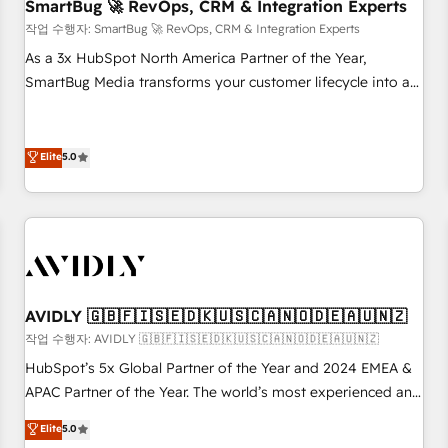
SmartBug 🚀 RevOps, CRM & Integration Experts
작업 수행자: SmartBug 🚀 RevOps, CRM & Integration Experts
As a 3x HubSpot North America Partner of the Year,
SmartBug Media transforms your customer lifecycle into a
revenue engine. Our unified ecosystem includes specialized
divisions Globalia (AI & Software) and Point Success Media
(Paid Media), making this the official home for all three
Elite
5.0
brands. 🔄 Implementation & Integration - Seamless
migrations and system integrations powered by Globalia’s
technical development team. - 19 HubSpot-certified trainers
to drive platform adoption. 📈 Revenue Generation - Full-
funnel marketing and high-performance advertising via
Point Success Media. - Expert deployment of Breeze AI and
AVIDLY 🇬🇧🇫🇮🇸🇪🇩🇰🇺🇸🇨🇦🇳🇴🇩🇪🇦🇺🇳🇿
custom agents to automate growth. 🏆 Elite Excellence - 8
작업 수행자: AVIDLY 🇬🇧🇫🇮🇸🇪🇩🇰🇺🇸🇨🇦🇳🇴🇩🇪🇦🇺🇳🇿
platform accreditations and deep HIPAA-compliance
HubSpot’s 5x Global Partner of the Year and 2024 EMEA &
expertise. - A team of 250+ experts dedicated to your
APAC Partner of the Year. The world’s most experienced and
resilient growth.
fully accredited HubSpot Solutions Partner. 🚀 With 2,750+
Elite
5.0
HubSpot projects delivered and 370+ specialists across