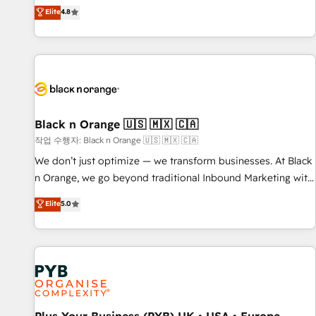
automatisation marketing, ABM, IA, emailing) Informations
offering you a roadmap on maximizing EBITDA and
Elite
4.8
clés : - 10 ans d'expérience - 100+ intégrations CRM
achieving Commercial Excellence. With our targeted
HubSpot réussies - 40 experts conseil - 150 certifications
processes, we strengthen your digital transformation and
HubSpot cumulées
minimize costs. As HubSpot's Advanced Accredited CRM
Implementation partner, we provide expertise to drive your
business forward. Since 2015 we are fully dedicated to
HubSpot and with an experienced team (50+), we work
with reputable companies in B2B sectors such as
Black n Orange 🇺🇸 🇲🇽 🇨🇦
manufacturing, SaaS and business services. We prepare a
작업 수행자: Black n Orange 🇺🇸 🇲🇽 🇨🇦
customized business case that demonstrates the value and
We don’t just optimize — we transform businesses. At Black
impact of your digital transformation, including a detailed
n Orange, we go beyond traditional Inbound Marketing with
financial rationale with a focus on ROI and TCO. As a trusted
our exclusive methodologies: BOOMS and BOOST. Together,
Elite
5.0
extension of your team, we believe in the power of
they form a powerful combination that has driven success
partnership. Together, we embark on a transformational
for over 800 businesses worldwide. As Elite HubSpot
journey that sets your business up for long-term success.
Partners, we specialize in crafting high-performance growth
Unlock your business. If not now, when?
strategies that integrate data-driven marketing, automation,
and revenue intelligence to help companies scale faster and
smarter. 🔹 BOOMS: Demand generation for all your buyers
With BOOMS, you invest in 100% of your buyers,