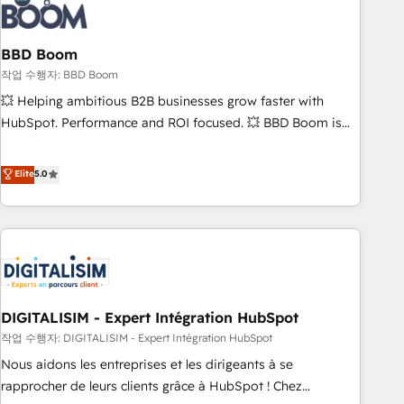
understand your unique needs, crafting custom strategies
that deliver impactful results. Our mission is to empower
you to unlock HubSpot’s full potential—faster. Through
BBD Boom
expert training, unmatched responsiveness, and ongoing
작업 수행자: BBD Boom
support, we equip your team to adopt new systems with
💥 Helping ambitious B2B businesses grow faster with
confidence and achieve a unified, data-driven approach to
HubSpot. Performance and ROI focused. 💥 BBD Boom is
customer engagement.
the HubSpot partner that can help you to HubSpot Better.
We work with your teams to solve all your HubSpot
Elite
5.0
challenges and improve user adoption, sales process and
marketing results. Services 📚 Onboarding your team to
HubSpot for the first time 🔧 Designing and optimising your
HubSpot set-up for better results 🌐 Website design and
build using HubSpot 🔌 Integrating HubSpot with other
systems 🎓 Training your teams to be HubSpot pros 📊
DIGITALISIM - Expert Intégration HubSpot
Lead generation services using HubSpot Why us? - SIX
HubSpot Accreditations - awarded by HubSpot after a
작업 수행자: DIGITALISIM - Expert Intégration HubSpot
rigorous process for CRM, Solutions Architecture,
Nous aidons les entreprises et les dirigeants à se
Onboarding , Data Migration, Custom Integration & Platform
rapprocher de leurs clients grâce à HubSpot ! Chez