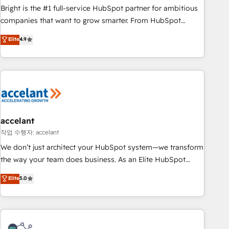
Bright is the #1 full-service HubSpot partner for ambitious
companies that want to grow smarter. From HubSpot
onboarding, to training, from developing a new website to
Elite
4.9
lead generation and digital marketing; we do it all (and with
great results)! In short, our services include: - HubSpot
consultancy: onboarding, training, data migration - HubSpot
development: websites, custom modules, integrations -
Marketing & sales solutions: digital marketing, advertising,
campaigns, content and design We connect people, data
and technology to improve customer experiences. With our
accelant
bright people, exciting ideas and can-do mentality, we
작업 수행자: accelant
ensure revenue growth on a daily basis. So tell us your
We don’t just architect your HubSpot system—we transform
challenge; our passionate and growth driven team of 100+
the way your team does business. As an Elite HubSpot
experts is ready for you! Driving digital growth |
Solutions Partner, we specialize in creating tailored, end-to-
Elite
5.0
www.brightdigital.com
end CRM solutions that accelerate growth, improve
operational efficiency, and ensure faster time to value on
HubSpot. What sets us apart? Our people-centric approach.
From day one, our team takes the time to deeply