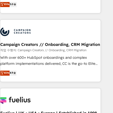
Enablement -Onboarded over 500 businesses to HubSpot -
DIGITALISIM, nous avons l'intime conviction que la réussite
Elite
5.0
Top 1% of partners worldwide -In-house team of 25+
des entreprises passe par l’innovation web, le marketing
experts Contact us today to help you get more from your
digital, et la relation client ! C'est pourquoi, nos experts sont
investment in HubSpot. www.bbdboom.com
à la fois capables de gérer votre projet de création de site
internet, votre référencement, votre stratégie digitale et le
pilotage et l'intégration d'HubSpot ! Les grandes phases
d'un projet HubSpot avec DIGITALISIM : 🧽 Nettoyage,
migration et intégration des bases de données. 🚀
Campaign Creators // Onboarding, CRM Migration
Développement des interfaces avec vos logiciels métiers ⚙️
작업 수행자: Campaign Creators // Onboarding, CRM Migration
Configuration de la plateforme HubSpot 📈 Configuration
With over 600+ HubSpot onboardings and complex
de rapports et tableaux de bord 🤝 Book Process &
platform implementations delivered, CC is the go-to Elite
Guidelines utilisateurs 🎓 Formations des utilisateurs
Solutions Partner for businesses ready to migrate,
Elite
4.9
replatform, and scale smarter. We specialize in high-impact
CRM and CMS migrations and onboarding from platforms
like Salesforce, NetSuite, Zoho, Pardot, Marketo, Microsoft
Dynamics, Wix, WordPress and legacy CRMs, turning
fragmented systems into unified, growth-ready HubSpot
architectures that accelerate revenue operations and
performance. - Multi-object CRM migration, cleanup, and