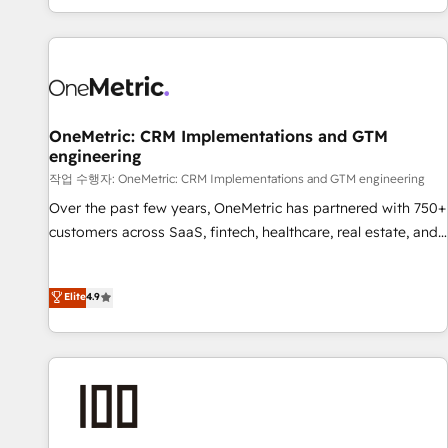
engaging with your customers feels easy and pain-free. We
are a top ranked HubSpot Elite Partner, winner of Rookie of
the Year and Customer First Awards, 4.9/5 rating in
HubSpot Reviews and 4.9/5 rating in Clutch Reviews.
Digifianz helps the following industries: logistics & 3PL,
home improvement & construction, branding and
OneMetric: CRM Implementations and GTM
engineering
commercialization, real estate, health, education, SaaS,
Software Dev & IT and consulting, make the most out of
작업 수행자: OneMetric: CRM Implementations and GTM engineering
their HubSpot experience operating in the United States,
Over the past few years, OneMetric has partnered with 750+
EU, UAE, Mexico and Latin America. From casual user to
customers across SaaS, fintech, healthcare, real estate, and
super fan: make HubSpot an experience you LOVE!
other industries. With 150+ HubSpot-certified experts, we
deliver scalable solutions to complex GTM and RevOps
Elite
4.9
challenges. Our Expertise 🔹 Onboarding & Implementation:
Accredited HubSpot Partner, ensuring smooth setup
tailored to your GTM motion. 🔹 Migrations: Move from
other CRMs to HubSpot without data loss or downtime. 🔹
RevOps Strategy: Align teams, processes, and data to drive
revenue efficiency. 🔹 Integrations: Connect HubSpot with