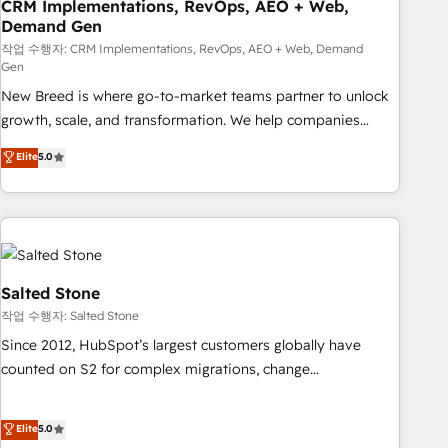
CRM Implementations, RevOps, AEO + Web,
Demand Gen
작업 수행자: CRM Implementations, RevOps, AEO + Web, Demand
Gen
New Breed is where go-to-market teams partner to unlock
growth, scale, and transformation. We help companies
activate HubSpot’s AI-powered customer platform and
Elite
5.0
operationalize HubSpot’s Loop Marketing framework
through expert-led services, smart agents, and purpose-
built apps, tailored to your business. Together, we unlock
results, fast. ⚙️CRM & RevOps: Align all Hubs to your buyer
journey for clean data, scalability, & reporting. 🎯Demand
Gen & ABM: Drive pipeline with inbound, ABM, AEO, SEO, &
Salted Stone
paid media. 👩‍💻Web Design: Build high-performing
작업 수행자: Salted Stone
websites with UX, messaging, & conversion strategy that
Since 2012, HubSpot’s largest customers globally have
drive results. 🤖AI Strategy: Activate Breeze Agents,
counted on S2 for complex migrations, change
configure HubSpot AI, & maximize AEO with tailored AI
management, systems integration, and creative solutions
services. 🧩Integrations: Extend HubSpot with custom
that deliver measurable impact and transform brand
Elite
5.0
integrations, hosting, & maintenance.
experiences As one of the few full-service creative agencies