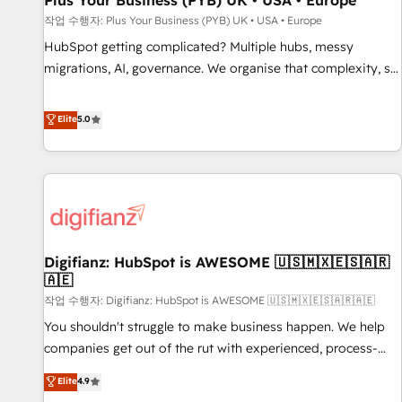
Plus Your Business (PYB) UK • USA • Europe
accelerating your growth and positioning yourself as an
작업 수행자: Plus Your Business (PYB) UK • USA • Europe
undisputed leader. 🔹 BOOST: Optimize your digital
HubSpot getting complicated? Multiple hubs, messy
transformation process A methodology designed to
migrations, AI, governance. We organise that complexity, so
implement HubSpot effectively and optimize your digital
your team can put HubSpot to work... Welcome to our
processes. 🔹 Trusted by Industry Leaders With an average
Profile! We help with: • CRM implementation, reports,
Elite
5.0
rating of 4.9/5 and a proven track record of business
workflows, and team training • CRM migration from
transformation, our growth-first approach has helped
Salesforce, Pipedrive, Dynamics and others • Technical
brands dominate their markets.
projects including custom API integrations • AI governance
for HubSpot-centred operations A little about us: • Boutique
'Elite' team of 12 • 150+ clients across Sales Hub, Marketing
Hub, Service Hub, Data Hub and CMS • ISO/IEC 27001:2022,
Digifianz: HubSpot is AWESOME 🇺🇸🇲🇽🇪🇸🇦🇷
ISO 9001:2015, and ISO 42001:2023 certified - the AI
🇦🇪
management standard • GuardHub: our AI governance
작업 수행자: Digifianz: HubSpot is AWESOME 🇺🇸🇲🇽🇪🇸🇦🇷🇦🇪
framework, built on ISO 42001 Ready for the next step?
Click the 👈 '𝗖𝗼𝗻𝘁𝗮𝗰𝘁 𝗯𝘂𝘀𝗶𝗻𝗲𝘀𝘀' button to get in touch
You shouldn't struggle to make business happen. We help
(𝘸𝘦'𝘳𝘦 𝘴𝘶𝘱𝘦𝘳 𝘳𝘦𝘴𝘱𝘰𝘯𝘴𝘪𝘷𝘦)
companies get out of the rut with experienced, process-
oriented teams implementing HubSpot Marketing, Sales,
Elite
4.9
Service, CMS and Operations Hub, so selling and actually