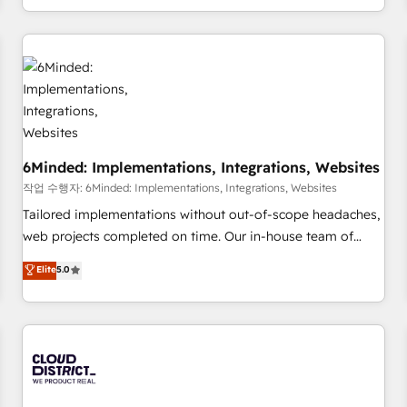
voice and reach more people - Get the most out of your
and enterprise clients worldwide, with over 10 years
HubSpot investment
experience. We combine HubSpot, data, and AI to design
connected go-to-market systems that align people,
process, and technology for predictable, scalable revenue
growth. Our expertise spans RevOps, CRM and data
architecture, AI enablement, and strategic marketing,
delivered through our proprietary FLAIR framework for
6Minded: Implementations, Integrations, Websites
responsible AI adoption. As a HubSpot Elite Partner and
ISO 27001:2022 certified consultancy, we blend strategy,
작업 수행자: 6Minded: Implementations, Integrations, Websites
creativity, and technology to help organisations scale
Tailored implementations without out-of-scope headaches,
smarter and grow stronger.
web projects completed on time. Our in-house team of
certified CRM architects, experts, developers, designers, and
Elite
5.0
marketers handles all aspects of your HubSpot. ✨ 400+
global clients ✨ 100+ seamless migrations from 15+
different CRMs ✨ 100,000+ hours in HubSpot projects, 75+
full Hub implementations, and 5,000+ pages ✨ CS: Clients
generating 7-digit MRR from inbound campaigns ✨ CS:
245% organic growth & +751% new visitors for a full-funnel