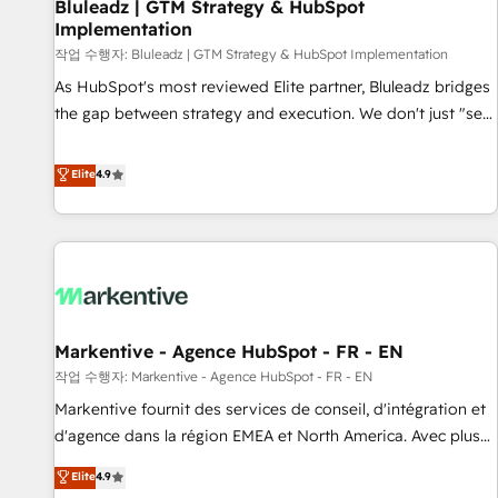
Bluleadz | GTM Strategy & HubSpot
Implementation
작업 수행자: Bluleadz | GTM Strategy & HubSpot Implementation
As HubSpot's most reviewed Elite partner, Bluleadz bridges
the gap between strategy and execution. We don't just "set
up tools" — we install the GTM Operating System (GTM OS)
to align your leadership and engineer a portal that drives
Elite
4.9
predictable revenue velocity. 🚀 GTM Strategy & Alignment
Workshops & Sprints: Identify "Valleys of Death" stalling
growth. Fix your ICP, Math, and Story to stop "accelerating a
mess." ⚙️ Elite Engineering & AI Scalable Architecture: Zero-
technical-debt setup across all Hubs, validated by our 7
HubSpot Accreditations. AI-Powered RevOps: Breeze AI,
Markentive - Agence HubSpot - FR - EN
custom AI agents, and high-integrity migrations for total
작업 수행자: Markentive - Agence HubSpot - FR - EN
reporting clarity. Security & Compliance: SOC 2 Type I and
HIPAA attested for enterprise-grade data security. 🏆 Why
Markentive fournit des services de conseil, d'intégration et
Bluleadz? GTM OS Partner | 16+ Years Experience | 1,000+
d'agence dans la région EMEA et North America. Avec plus
Five-Star Reviews
de 115 experts en marketing automation, Growth, Revops,
Elite
4.9
CRM et webdesign. Markentive is both a consulting firm, a