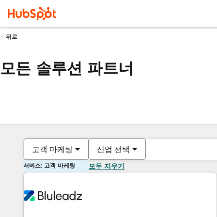
뒤로
모든 솔루션 파트너
고객 마케팅
산업 선택
서비스: 고객 마케팅
모두 지우기