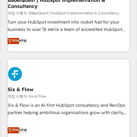
BabelQuest | HubSpot Implementation &
Consultancy
to grips with HubSpot through guided implementation and
seamless integration of the CRM platform into your digital
작업 수행자: BabelQuest | HubSpot Implementation & Consultancy
ecosystem. Would you like support in deploying your
Turn your HubSpot investment into rocket fuel for your
inbound marketing strategy? We'll provide support tailored
business to soar 🚀 We’re a team of accredited HubSpot
to your needs and sales objectives. With 125+ certifications,
experts ready to help you. We can implement the platform
Elite
4.9
we are part of the most certified Canadian agencies, and we
into complex business environments, optimise what you've
both hold Onboarding Accreditations. Based in Canada
got and make sure you can actually use it, build your
(coast to coast), our services are offered in both English &
website in HubSpot or create an inbound marketing
French.
strategy for you and execute it on HubSpot. We are on the
G-Cloud 14 CCS (Crown Commercial Service) framework,
meaning we've been accredited by HubSpot and vetted by
the CCS, which means we can support public sector
Six & Flow
companies as well the other ones listed in our profile. Our
작업 수행자: Six & Flow
services: - HubSpot implementation - HubSpot CMS
Six & Flow is an AI-first HubSpot consultancy and RevOps
website build We can do lots of things. But everything we
partner helping ambitious organisations grow with clarity,
do is there for you to: - Grow revenue, and run your
confidence, and intelligence. Operating across the UK,
business more efficiently - Build stronger relationships with
Netherlands, Ireland, and Canada, we’ve delivered
Elite
5.0
customers - Make better decisions with data - Find a new
thousands of successful HubSpot projects for mid-market