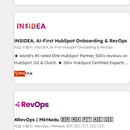
digital agency and an integrator. With over 115 experts in
marketing automation, growth, revops, CRM and webdesign
(We focus on EMEA - USA customers).
INSIDEA, AI-First HubSpot Onboarding & RevOps
작업 수행자: INSIDEA, AI-First HubSpot Onboarding & RevOps
★ World's #1 rated Elite HubSpot Partner, 500+ reviews on
HubSpot, G2 & Clutch. ★ 150+ HubSpot Certified Experts &
Trainers across the team ★ 1,500+ implementations across
Elite
5.0
five continents ★ AI-First, RevOps-led, Onboarding
obsessed ★ Company of the Year 2024/25 INSIDEA helps
growing companies turn HubSpot into a revenue engine.
We onboard your team, migrate your data, and build AI-
powered workflows that drive adoption from week one, in
your time zone. What we do ➤ Onboarding: Live in weeks,
with workflows built around your business, not a template.
4RevOps | Mkt4edu 🇧🇷 🇲🇽 🇵🇹 🇦🇪 🇺🇸
➤ Migration: Move from any legacy CRM. Zero downtime,
작업 수행자: 4RevOps | Mkt4edu 🇧🇷 🇲🇽 🇵🇹 🇦🇪 🇺🇸