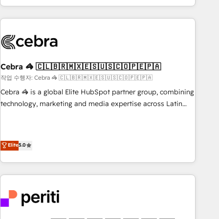
Accredited 🔐 ISO27001 & ISO9001 Certified
customer success strategies. As the only HubSpot Elite
Partner in Iberia (Spain & Portugal), we combine human
insight with intelligent automation to drive sustainable
growth. Our multidisciplinary team designs solutions that
simplify complexity, boost performance, and turn
Cebra 🦓 🇨🇱🇧🇷🇲🇽🇪🇸🇺🇸🇨🇴🇵🇪🇵🇦
innovation into real impact. 🌍 Highlights • HubSpot Partner
since 2012 • 2022 EMEA Impact Award: Best Integration •
작업 수행자: Cebra 🦓 🇨🇱🇧🇷🇲🇽🇪🇸🇺🇸🇨🇴🇵🇪🇵🇦
150+ successful HubSpot projects • Clients in 30+ industries
Cebra 🦓 is a global Elite HubSpot partner group, combining
• Proprietary technology for integrations • Multilingual team:
technology, marketing and media expertise across Latin
English, Spanish, Portuguese & Italian 👉 Grow smarter with
America and Southern Europe, with teams across 7
AI and HubSpot.
countries. Born in Chile, we combine local insight with
international reach to help businesses grow through
Elite
5.0
technology, creativity, AI and strategy. For over 12 years,
we’ve delivered 500+ HubSpot implementations, building
end-to-end solutions that integrate CRM, AI automation,
inbound and loop marketing, content, and digital creativity.
Our multicultural team works in Spanish, Portuguese, and
English to design scalable strategies that drive measurable