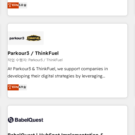
experience to our client engagements. "Blue Frog is a top,
Elite
5.0
and service hubs • Built-in flexibility for startups to global
trusted partner in HubSpot's ecosystem for a reason. Their
brands
team brings over a decade of experience to the table, along
with deep knowledge of the HubSpot platform and
strategies for driving growth. They are committed to
helping our customers grow and finding solutions that fit
their unique business needs. We are thrilled to have Blue
Frog in the HubSpot ecosystem leading the way for
Parkour3 / ThinkFuel
customers!" - Yamini Rangan, CEO of HubSpot “Our
작업 수행자: Parkour3 / ThinkFuel
experience with the team at Blue Frog has been nothing
At Parkour3 & ThinkFuel, we support companies in
short of extraordinary. Their years of experience and quality
developing their digital strategies by leveraging
of skilled staff has earned them a trusted reputation within
technologies and automating their marketing and sales
Elite
4.9
the HubSpot ecosystem as a reliable partner capable of
processes to generate growth. Our offer spans from
delivering remarkable experiences for our most
Strategy to Operations. We specialize in CRM onboarding
sophisticated clients.” - Brian Garvey, VP, Solutions Partner
and implementation, web design, sales & marketing
Program, HubSpot.
automation, and digital marketing. With extensive
experience working with tech companies and
manufacturers since 2002, we are committed to
empowering our clients and developing their autonomy. Get