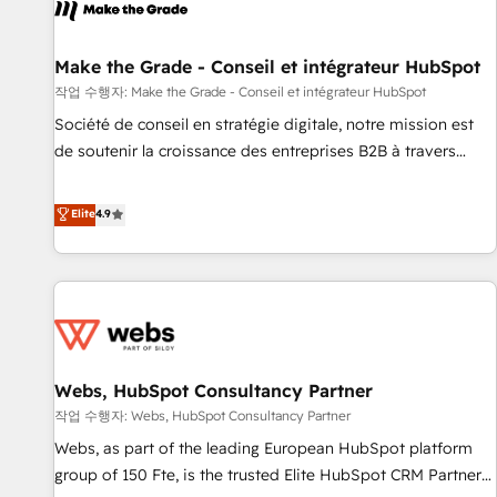
project... ⬅️ Click "Contact Business" ⬅️ to access 150+
Kickstart Integration templates that put HubSpot in the
center of your tech stack, syncing... 🛍️ Shopify or
Make the Grade - Conseil et intégrateur HubSpot
WooCommerce 💲 Stripe or Paypal 💰 Sage or Netsuite 🤖
작업 수행자: Make the Grade - Conseil et intégrateur HubSpot
Google or Microsoft ✍️ DocuSign or PandaDoc 🌐 Avalara or
Société de conseil en stratégie digitale, notre mission est
Quaderno HubSnacks holds the rare Advanced "Custom
de soutenir la croissance des entreprises B2B à travers
Integrations" Accreditation, securely sync data across... 🔄
l’acquisition de nouveaux clients, l'intégration CRM et le
any apps, in any direction. Stuck on your old CRM..? Migrate
développement des revenus auprès de vos comptes
Elite
4.9
| seamlessly off your old CRM onto a clean new HubSpot
existants. En France et à l'international, nous travaillons
portal with Advanced Website and CRM Migrations using
avec des ETI ambitieuses, des grands groupes voulant aller
our in-house "HubScrub" Tool.
au-delà d’une simple transformation digitale et des startups
florissantes. Nos 3 grandes expertises sont : ➤ L’intégration
de CRM et de méthodologie RevOps pour aligner les
équipes marketing, commerciales et support client (data
Webs, HubSpot Consultancy Partner
migration, synchronisation API, audit et maintenance) ➤ La
création de sites internet de conversion qui transforment
작업 수행자: Webs, HubSpot Consultancy Partner
les visiteurs en opportunités d'affaires ➤ La mise en place
Webs, as part of the leading European HubSpot platform
de stratégies d'acquisition marketing (SEO, SEA, inbound,
group of 150 Fte, is the trusted Elite HubSpot CRM Partner