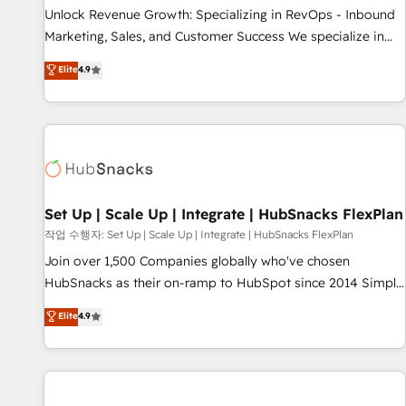
full data integrity. ➤ Implementation: Configure HubSpot to
Unlock Revenue Growth: Specializing in RevOps - Inbound
run your revenue process. Sales, marketing, and service
Marketing, Sales, and Customer Success We specialize in
wired together. ➤ AI and Integrations: Layer Breeze AI,
driving revenue growth for companies across industries
Elite
4.9
custom agents, and APIs to remove manual work. ➤
through tailored marketing, sales, and customer success
Ongoing Management: Monthly tune-ups, feature rollouts,
strategies, utilizing RevOps methodologies. As Latin
adoption coaching. Buying HubSpot, switching to it, or
America's largest HubSpot partner and a global leader in
reviving a stale portal? We are built for the work.
education market, we offer unparalleled insights. Operating
in five countries—Brazil, UAE (Abu Dhabi/Dubai/Sharjah),
Mexico, USA, and Portugal—we've executed over a hundred
successful operations. Our approach, rooted in RevOps
Set Up | Scale Up | Integrate | HubSnacks FlexPlan
principles, integrates analysis, training, planning, and
작업 수행자: Set Up | Scale Up | Integrate | HubSnacks FlexPlan
qualification. Leveraging technology, data analytics, CRM
Join over 1,500 Companies globally who've chosen
optimization, and inbound marketing tactics, we focus on
HubSnacks as their on-ramp to HubSpot since 2014 Simple
understanding, nurturing, and converting leads. Partner with
pay-as-you-go plans that accelerate value... 1️⃣ Set Up |
Elite
4.9
us to unlock your business's full potential and achieve
Onboarding New or Check-fixing existing HubSpot portals
sustained growth in today's competitive market.
2️⃣ Scale Up | 100% HubSpot Task Execution... Global 24/7 ...
All Experts 3️⃣ Integrate | your entire Tech Stack with Custom
Integrations Slash months from your API Integration