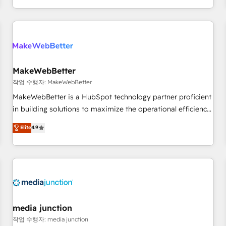
EMEA, APAC and NAM, we de-risk complex CRM
programmes and accelerate ROI across every HubSpot
Hub. 🧭 From multi-region migrations to AI-powered
automation, we turn complexity into clarity, human at global
scale. 🏆 HubSpot’s CEO called us “the partner of the
future.” Others agree it is proof of trust built through
MakeWebBetter
measurable impact.
작업 수행자: MakeWebBetter
MakeWebBetter is a HubSpot technology partner proficient
in building solutions to maximize the operational efficiency
of HubSpot. The fastest-growing tech-enabler & facilitator,
Elite
4.9
MakeWebBetter, hands you the blend of HubSpot expertise
& eminent solutions & integrations. Trust us to streamline
your HubSpot experience. 🚀HubSpot Elite Partners with
10+ years of HubSpot experience 🤝HubSpot Premier
Integration partner 🤝Google Premier Partner 2023 🌟5
HubSpot Accreditations 🌟Won HubSpot Theme Challenge
2021 🌟INBOUND’19 HubSpot Rising Star Why us?
media junction
Harnessing the full potential of the powerful HubSpot CRM.
작업 수행자: media junction