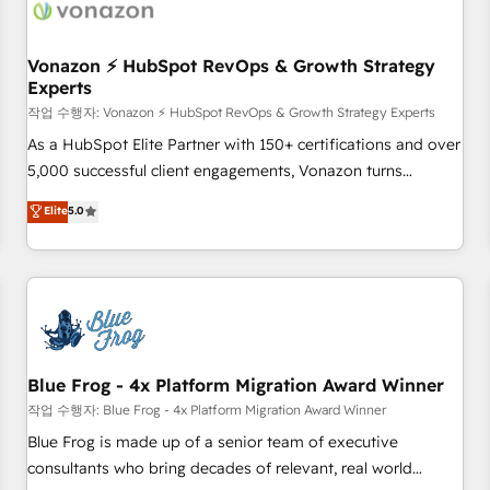
Became a HubSpot Partner 📆Founded in 1997
ecosystem, Huble has built a track record that speaks for
itself. One company, one operating model, delivering across
offices and consulting teams in the UK, USA, Canada,
Vonazon ⚡ HubSpot RevOps & Growth Strategy
Experts
Germany, France, Belgium, Singapore, and South Africa.
Certified compliant with ISO/IEC 27001:2022 and ISO
작업 수행자: Vonazon ⚡ HubSpot RevOps & Growth Strategy Experts
9001:2015 across all seven international offices and 175+
As a HubSpot Elite Partner with 150+ certifications and over
employees.
5,000 successful client engagements, Vonazon turns
marketing complexity into measurable, scalable growth.
Elite
5.0
From onboarding to enterprise-grade campaigns, our in-
house team builds scalable strategies that drive long-term
revenue. ⚙️ HubSpot Integration & Optimization • Seamless
CRM, CMS, and automation setup • Complex platform
migrations and data cleanups • Custom APIs and third-party
integrations 📈 End-to-End Revenue Acceleration • Lifecycle
marketing and pipeline growth programs • Sales
Blue Frog - 4x Platform Migration Award Winner
enablement tools and CRM optimization • Retention
작업 수행자: Blue Frog - 4x Platform Migration Award Winner
strategies with customer journey mapping 🏅 Elite-Level
Blue Frog is made up of a senior team of executive
HubSpot Execution • 750+ onboardings and 2,000+
consultants who bring decades of relevant, real world
implementations • Deep expertise across marketing, sales,