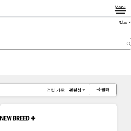
Menu
빌드
필터
정렬 기준:
관련성