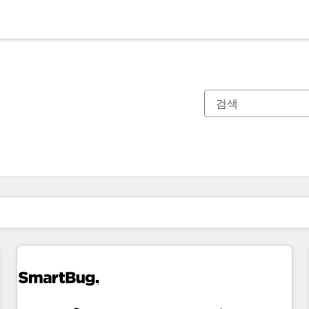
현재 위치
페이지
페이지
페이지
페이지
페이지
페이지
페이지
페이지
페이지
페이지
페이지