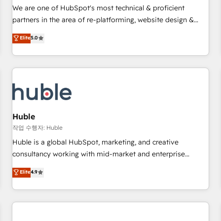
✔️A team of HubSpot experts backed by over 10+ years of
We are one of HubSpot's most technical & proficient
HubSpot experience ✔️Flexible pricing models — Hourly-fee
partners in the area of re-platforming, website design &
(assigned one Dedicated HubSpot Admin); Monthly-fee
development. We specialize in multi-hub implementations
Elite
5.0
(HubSpot Admin + Project Manager); and Fixed Project Cost
for mid-market & enterprise companies. We are woman-
(as per requirement). ✔️Helped over 25,000+ customers so
owned, powered by coffee, and we ❤️ dogs. We produce
far with our HubSpot solutions. ✔️Bespoke apps & on-
award-winning work for our clients. 🏆2023 Technical
demand bundle services. Connect with us today!
Expertise Impact Award 🏆2022 Technical Expertise Impact
Award 🏆2022 Platform Migration Excellence Impact Award
🏆2020 Elite Solutions Partner 🏆2019 Integrations HubSpot
Impact Award 🏆2019 Marketing Enablement HubSpot
Huble
Impact Award 🏆2018 Website Design HubSpot Impact
작업 수행자: Huble
Award 🏆2017 Website Design HubSpot Impact Award 🏆
Huble is a global HubSpot, marketing, and creative
2016 Growth-Driven Design Agency of the Year 🏆2016
consultancy working with mid-market and enterprise
Sales Enablement HubSpot Impact Award 🏆2015 Growth-
businesses. We go beyond implementation, shaping the
Elite
4.9
Driven Design Agency of the Year 🏆2015 Became the 5th
strategy, processes, and teams that turn HubSpot into a
Agency to reach Diamond 🏆2014 HubSpot COS
genuine growth engine. Named HubSpot's Global Partner of
Performance Award 🏆2014 HubSpot COS Design Award 🏆
the Year in 2024, consistently ranked among their top 5
2013 HubSpot Marketplace Provider of the Year 🏆2011
partners worldwide, and with over 15 years in the