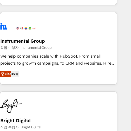
in the HubSpot ecosystem, we blend strategy, technology,
& award-winning design to build scalable, globally
regionalized HubSpot websites, integrated marketing
campaigns, & RevOps frameworks that fuel long-term
success We connect the entire customer lifecycle through
seamless integrations, ensure long-term adoption with
Instrumental Group
change-management programs, and align marketing, sales,
작업 수행자: Instrumental Group
and service to drive sustainable growth With 6 key
We help companies scale with HubSpot. From small
HubSpot accreditations and experience across hundreds of
projects to growth campaigns, to CRM and websites. Hire
organizations in dozens of industries, there’s a good chance
an agency that's experienced in every inch of HubSpot and
Elite
4.9
one of our globally integrated teams has worked with
willing to work hand-in-hand with your team to simplify the
clients just like you Let’s explore whether S2 is the partner
complex and build a better experience for your team and
you’ve been looking for...and get your next big initiative
customers.
moving!
Bright Digital
작업 수행자: Bright Digital