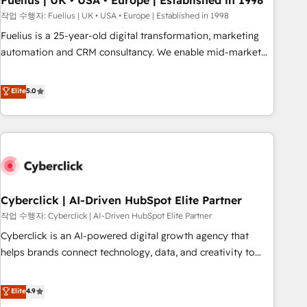
Fuelius | UK • USA • Europe | Established in 1998
implementation. - Pre-built and custom integrations across
작업 수행자: Fuelius | UK • USA • Europe | Established in 1998
your full tech stack. - Custom object setup, CMS builds, and
Fuelius is a 25-year-old digital transformation, marketing
full-funnel automation. - Dashboards, lifecycle campaigns,
automation and CRM consultancy. We enable mid-market
and lead nurturing sequences. - Cross-hub setup across
and enterprise clients to maximise their return from digital
Marketing, Sales, Operations, and Service Hubs. - Ongoing
and fuel their growth. We modernise platforms, streamline
Elite
5.0
optimization, managed support, and scalable retainers.
operations that are causing inefficiencies, improve
Let’s make HubSpot your most powerful growth engine.
customer experiences, integrate systems, and supercharge
Built to convert, scale, and drive results.
revenue operations Key services: • CRM Implementation •
Systems Integration • Digital Transformation / Web
Development • RevOps & Sales Consulting • Marketing
Automation What makes us different? 🚀 Top 0.5% of global
Cyberclick | AI-Driven HubSpot Elite Partner
HubSpot agencies ⚙️ The strongest technical ability and
integration capabilities 💼 Consultative, long-term partners
작업 수행자: Cyberclick | AI-Driven HubSpot Elite Partner
who will embed ourselves into your business, processes
Cyberclick is an AI-powered digital growth agency that
and systems 🏢 We specialise in working with mid-market
helps brands connect technology, data, and creativity to
and enterprise organisations, global organisations and
achieve measurable results. Founded in Barcelona and
those with complex use cases 🏆 CRM Implementation,
operating across Spain, LATAM, and the UK, we support
Elite
4.9
Platform Enablement, Custom Integration and Onboarding
global companies in building smarter marketing, sales, and