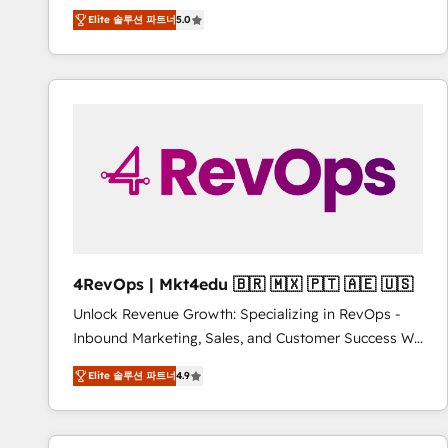
Experts & Trainers across the team ★ 1,500+
Elite 솔루션 파트너
5.0
implementations across five continents ★ AI-First,
RevOps-led, Onboarding obsessed ★ Company of
the Year 2024/25 INSIDEA helps growing companies
turn HubSpot into a revenue engine. We onboard
your team, migrate your data, and build AI-powered
workflows that drive adoption from week one, in
your time zone. What we do ➤ Onboarding: Live in
weeks, with workflows built around your business,
not a template. ➤ Migration: Move from any legacy
CRM. Zero downtime, full data integrity. ➤
Implementation: Configure HubSpot to run your
4RevOps | Mkt4edu 🇧🇷 🇲🇽 🇵🇹 🇦🇪 🇺🇸
revenue process. Sales, marketing, and service wired
Unlock Revenue Growth: Specializing in RevOps -
together. ➤ AI and Integrations: Layer Breeze AI,
Inbound Marketing, Sales, and Customer Success We
custom agents, and APIs to remove manual work. ➤
specialize in driving revenue growth for companies
Ongoing Management: Monthly tune-ups, feature
Elite 솔루션 파트너
4.9
across industries through tailored marketing, sales,
rollouts, adoption coaching. Buying HubSpot,
and customer success strategies, utilizing RevOps
switching to it, or reviving a stale portal? We are
methodologies. As Latin America's largest HubSpot
built for the work.