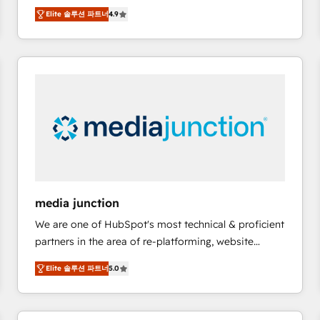
operational efficiency of HubSpot. The fastest-
Elite 솔루션 파트너
4.9
growing tech-enabler & facilitator, MakeWebBetter,
hands you the blend of HubSpot expertise &
eminent solutions & integrations. Trust us to
streamline your HubSpot experience. 🚀HubSpot
Elite Partners with 10+ years of HubSpot experience
🤝HubSpot Premier Integration partner 🤝Google
Premier Partner 2023 🌟5 HubSpot Accreditations 🌟
Won HubSpot Theme Challenge 2021 🌟INBOUND’19
HubSpot Rising Star Why us? Harnessing the full
potential of the powerful HubSpot CRM. ✔️A team of
HubSpot experts backed by over 10+ years of
media junction
HubSpot experience ✔️Flexible pricing models —
We are one of HubSpot's most technical & proficient
Hourly-fee (assigned one Dedicated HubSpot
partners in the area of re-platforming, website
Admin); Monthly-fee (HubSpot Admin + Project
design & development. We specialize in multi-hub
Manager); and Fixed Project Cost (as per
Elite 솔루션 파트너
5.0
implementations for mid-market & enterprise
requirement). ✔️Helped over 25,000+ customers so
companies. We are woman-owned, powered by
far with our HubSpot solutions. ✔️Bespoke apps &
coffee, and we ❤️ dogs. We produce award-winning
on-demand bundle services. Connect with us today!