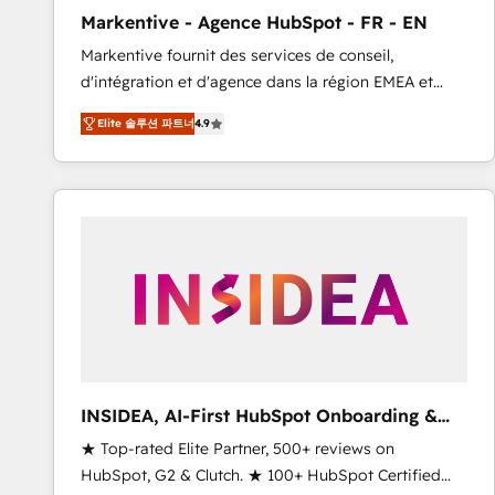
total reporting clarity. Security & Compliance: SOC 2
Markentive - Agence HubSpot - FR - EN
Type I and HIPAA attested for enterprise-grade data
Markentive fournit des services de conseil,
security. 🏆 Why Bluleadz? GTM OS Partner | 16+
d'intégration et d'agence dans la région EMEA et
Years Experience | 1,000+ Five-Star Reviews
North America. Avec plus de 115 experts en
Elite 솔루션 파트너
4.9
marketing automation, Growth, Revops, CRM et
webdesign. Markentive is both a consulting firm, a
digital agency and an integrator. With over 115
experts in marketing automation, growth, revops,
CRM and webdesign (We focus on EMEA - USA
customers).
INSIDEA, AI-First HubSpot Onboarding &
RevOps
★ Top-rated Elite Partner, 500+ reviews on
HubSpot, G2 & Clutch. ★ 100+ HubSpot Certified