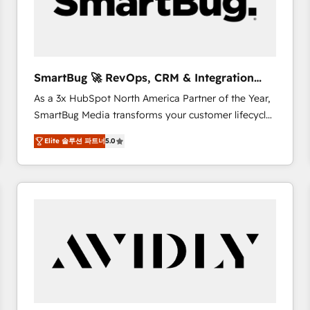
SmartBug 🚀 RevOps, CRM & Integration
Experts
As a 3x HubSpot North America Partner of the Year,
SmartBug Media transforms your customer lifecycle
into a revenue engine. Our unified ecosystem
Elite 솔루션 파트너
5.0
includes specialized divisions Globalia (AI &
Software) and Point Success Media (Paid Media),
making this the official home for all three brands. 🔄
Implementation & Integration - Seamless migrations
and system integrations powered by Globalia’s
technical development team. - 19 HubSpot-certified
trainers to drive platform adoption. 📈 Revenue
Generation - Full-funnel marketing and high-
performance advertising via Point Success Media. -
Expert deployment of Breeze AI and custom agents