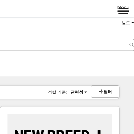
Menu
빌드
필터
정렬 기준:
관련성