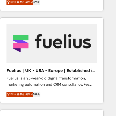
Elite 솔루션 파트너
4.9
migrate, replatform, and scale smarter. We specialize
in high-impact CRM and CMS migrations and
onboarding from platforms like Salesforce, NetSuite,
Zoho, Pardot, Marketo, Microsoft Dynamics, Wix,
WordPress and legacy CRMs, turning fragmented
systems into unified, growth-ready HubSpot
architectures that accelerate revenue operations and
performance. - Multi-object CRM migration, cleanup,
and implementation. - Pre-built and custom
integrations across your full tech stack. - Custom
object setup, CMS builds, and full-funnel automation.
Fuelius | UK • USA • Europe | Established in
- Dashboards, lifecycle campaigns, and lead
1998
Fuelius is a 25-year-old digital transformation,
nurturing sequences. - Cross-hub setup across
marketing automation and CRM consultancy. We
Marketing, Sales, Operations, and Service Hubs. -
enable mid-market and enterprise clients to
Ongoing optimization, managed support, and
Elite 솔루션 파트너
5.0
maximise their return from digital and fuel their
scalable retainers. Let’s make HubSpot your most
growth. We modernise platforms, streamline
powerful growth engine. Built to convert, scale, and
operations that are causing inefficiencies, improve
drive results.
customer experiences, integrate systems, and