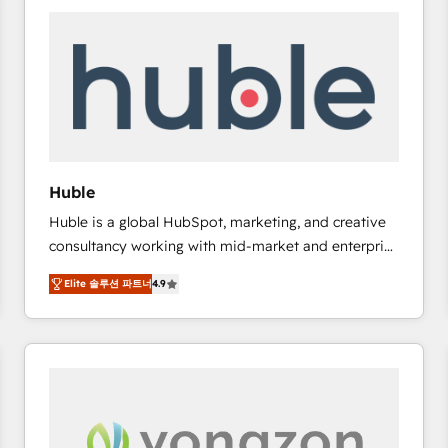
work for our clients. 🏆2023 Technical Expertise
Impact Award 🏆2022 Technical Expertise Impact
Award 🏆2022 Platform Migration Excellence Impact
Award 🏆2020 Elite Solutions Partner 🏆2019
Integrations HubSpot Impact Award 🏆2019
Marketing Enablement HubSpot Impact Award 🏆
2018 Website Design HubSpot Impact Award 🏆2017
Website Design HubSpot Impact Award 🏆2016
Huble
Growth-Driven Design Agency of the Year 🏆2016
Huble is a global HubSpot, marketing, and creative
Sales Enablement HubSpot Impact Award 🏆2015
consultancy working with mid-market and enterprise
Growth-Driven Design Agency of the Year 🏆2015
businesses. We go beyond implementation, shaping
Became the 5th Agency to reach Diamond 🏆2014
Elite 솔루션 파트너
4.9
the strategy, processes, and teams that turn
HubSpot COS Performance Award 🏆2014 HubSpot
HubSpot into a genuine growth engine. Named
COS Design Award 🏆2013 HubSpot Marketplace
HubSpot's Global Partner of the Year in 2024,
Provider of the Year 🏆2011 Became a HubSpot
consistently ranked among their top 5 partners
Partner 📆Founded in 1997
worldwide, and with over 15 years in the ecosystem,
Huble has built a track record that speaks for itself.
One company, one operating model, delivering