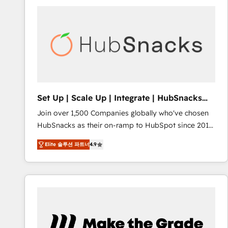
partner and a global leader in education market, we
offer unparalleled insights. Operating in five
countries—Brazil, UAE (Abu Dhabi/Dubai/Sharjah),
Mexico, USA, and Portugal—we've executed over a
hundred successful operations. Our approach,
rooted in RevOps principles, integrates analysis,
training, planning, and qualification. Leveraging
technology, data analytics, CRM optimization, and
Set Up | Scale Up | Integrate | HubSnacks
inbound marketing tactics, we focus on
FlexPlan
Join over 1,500 Companies globally who've chosen
understanding, nurturing, and converting leads.
HubSnacks as their on-ramp to HubSpot since 2014
Partner with us to unlock your business's full
Simple pay-as-you-go plans that accelerate value...
potential and achieve sustained growth in today's
Elite 솔루션 파트너
4.9
1️⃣ Set Up | Onboarding New or Check-fixing existing
competitive market.
HubSpot portals 2️⃣ Scale Up | 100% HubSpot Task
Execution... Global 24/7 ... All Experts 3️⃣ Integrate |
your entire Tech Stack with Custom Integrations
Slash months from your API Integration project... ⬅️
Click "Contact Business" ⬅️ to access 150+ Kickstart
Integration templates that put HubSpot in the center