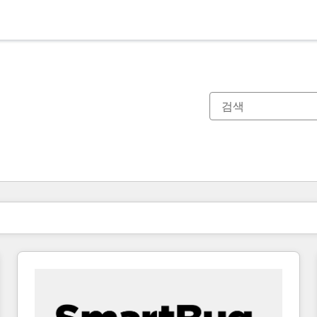
현재 위치
페이지
페이지
페이지
페이지
페이지
페이지
페이지
페이지
페이지
페이지
페이지