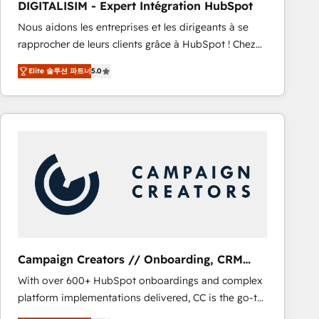
DIGITALISIM - Expert Intégration HubSpot
CRM, Solutions Architecture, Onboarding , Data
Nous aidons les entreprises et les dirigeants à se
Migration, Custom Integration & Platform
rapprocher de leurs clients grâce à HubSpot ! Chez
Enablement -Onboarded over 500 businesses to
DIGITALISIM, nous avons l'intime conviction que la
HubSpot -Top 1% of partners worldwide -In-house
Elite 솔루션 파트너
5.0
réussite des entreprises passe par l’innovation web,
team of 25+ experts Contact us today to help you
le marketing digital, et la relation client ! C'est
get more from your investment in HubSpot.
pourquoi, nos experts sont à la fois capables de
www.bbdboom.com
gérer votre projet de création de site internet, votre
référencement, votre stratégie digitale et le pilotage
et l'intégration d'HubSpot ! Les grandes phases d'un
projet HubSpot avec DIGITALISIM : 🧽 Nettoyage,
migration et intégration des bases de données. 🚀
Développement des interfaces avec vos logiciels
métiers ⚙️ Configuration de la plateforme HubSpot
📈 Configuration de rapports et tableaux de bord 🤝
Campaign Creators // Onboarding, CRM
Book Process & Guidelines utilisateurs 🎓
Migration
With over 600+ HubSpot onboardings and complex
Formations des utilisateurs
platform implementations delivered, CC is the go-to
Elite Solutions Partner for businesses ready to