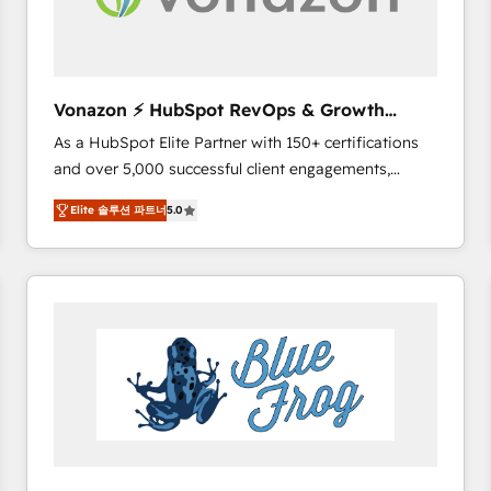
across offices and consulting teams in the UK, USA,
Canada, Germany, France, Belgium, Singapore, and
South Africa. Certified compliant with ISO/IEC
27001:2022 and ISO 9001:2015 across all seven
Vonazon ⚡ HubSpot RevOps & Growth
international offices and 175+ employees.
Strategy Experts
As a HubSpot Elite Partner with 150+ certifications
and over 5,000 successful client engagements,
Vonazon turns marketing complexity into
Elite 솔루션 파트너
5.0
measurable, scalable growth. From onboarding to
enterprise-grade campaigns, our in-house team
builds scalable strategies that drive long-term
revenue. ⚙️ HubSpot Integration & Optimization •
Seamless CRM, CMS, and automation setup •
Complex platform migrations and data cleanups •
Custom APIs and third-party integrations 📈 End-to-
End Revenue Acceleration • Lifecycle marketing and
pipeline growth programs • Sales enablement tools
and CRM optimization • Retention strategies with
customer journey mapping 🏅 Elite-Level HubSpot