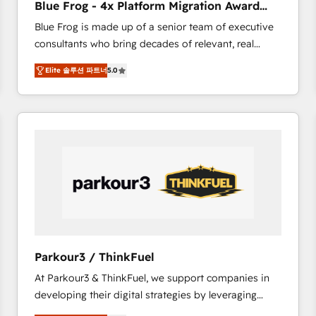
Blue Frog - 4x Platform Migration Award
Execution • 750+ onboardings and 2,000+
Winner
Blue Frog is made up of a senior team of executive
implementations • Deep expertise across marketing,
consultants who bring decades of relevant, real
sales, and service hubs • Built-in flexibility for
world experience to our client engagements. "Blue
startups to global brands
Elite 솔루션 파트너
5.0
Frog is a top, trusted partner in HubSpot's
ecosystem for a reason. Their team brings over a
decade of experience to the table, along with deep
knowledge of the HubSpot platform and strategies
for driving growth. They are committed to helping
our customers grow and finding solutions that fit
their unique business needs. We are thrilled to have
Blue Frog in the HubSpot ecosystem leading the
way for customers!" - Yamini Rangan, CEO of
HubSpot “Our experience with the team at Blue Frog
has been nothing short of extraordinary. Their years
Parkour3 / ThinkFuel
of experience and quality of skilled staff has earned
At Parkour3 & ThinkFuel, we support companies in
them a trusted reputation within the HubSpot
developing their digital strategies by leveraging
ecosystem as a reliable partner capable of delivering
technologies and automating their marketing and
remarkable experiences for our most sophisticated