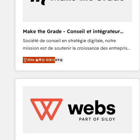
of your tech stack, syncing... 🛍️ Shopify or
WooCommerce 💲 Stripe or Paypal 💰 Sage or
Netsuite 🤖 Google or Microsoft ✍️ DocuSign or
PandaDoc 🌐 Avalara or Quaderno HubSnacks holds
Make the Grade - Conseil et intégrateur
the rare Advanced "Custom Integrations"
HubSpot
Société de conseil en stratégie digitale, notre
Accreditation, securely sync data across... 🔄 any
mission est de soutenir la croissance des entreprises
apps, in any direction. Stuck on your old CRM..?
B2B à travers l’acquisition de nouveaux clients,
Migrate | seamlessly off your old CRM onto a clean
Elite 솔루션 파트너
4.9
l'intégration CRM et le développement des revenus
new HubSpot portal with Advanced Website and
auprès de vos comptes existants. En France et à
CRM Migrations using our in-house "HubScrub" Tool.
l'international, nous travaillons avec des ETI
ambitieuses, des grands groupes voulant aller au-
delà d’une simple transformation digitale et des
startups florissantes. Nos 3 grandes expertises sont :
➤ L’intégration de CRM et de méthodologie RevOps
pour aligner les équipes marketing, commerciales et
support client (data migration, synchronisation API,
audit et maintenance) ➤ La création de sites internet
de conversion qui transforment les visiteurs en