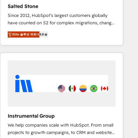
results. 🤖AI Strategy: Activate Breeze Agents,
Salted Stone
configure HubSpot AI, & maximize AEO with tailored
Since 2012, HubSpot’s largest customers globally
AI services. 🧩Integrations: Extend HubSpot with
have counted on S2 for complex migrations, change
custom integrations, hosting, & maintenance. As
management, systems integration, and creative
HubSpot’s only Elite Partner with all 8 Accreditations
Elite 솔루션 파트너
5.0
solutions that deliver measurable impact and
and a 3× Partner of the Year, New Breed turns
transform brand experiences As one of the few full-
HubSpot into your engine for measurable, durable
service creative agencies in the HubSpot
growth.
ecosystem, we blend strategy, technology, & award-
winning design to build scalable, globally
regionalized HubSpot websites, integrated
marketing campaigns, & RevOps frameworks that
fuel long-term success We connect the entire
customer lifecycle through seamless integrations,
ensure long-term adoption with change-
management programs, and align marketing, sales,
Instrumental Group
and service to drive sustainable growth With 6 key
We help companies scale with HubSpot. From small
HubSpot accreditations and experience across
projects to growth campaigns, to CRM and websites.
hundreds of organizations in dozens of industries,