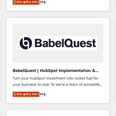
Elite 솔루션 파트너
4.9
sales processes to generate growth. Our offer spans
clients.” - Brian Garvey, VP, Solutions Partner
from Strategy to Operations. We specialize in CRM
Program, HubSpot.
onboarding and implementation, web design, sales
& marketing automation, and digital marketing. With
extensive experience working with tech companies
and manufacturers since 2002, we are committed to
empowering our clients and developing their
autonomy. Get to grips with HubSpot through
guided implementation and seamless integration of
the CRM platform into your digital ecosystem. Would
you like support in deploying your inbound
BabelQuest | HubSpot Implementation &
marketing strategy? We'll provide support tailored
Consultancy
Turn your HubSpot investment into rocket fuel for
to your needs and sales objectives. With 125+
your business to soar 🚀 We’re a team of accredited
certifications, we are part of the most certified
HubSpot experts ready to help you. We can
Canadian agencies, and we both hold Onboarding
Elite 솔루션 파트너
4.9
implement the platform into complex business
Accreditations. Based in Canada (coast to coast), our
environments, optimise what you've got and make
services are offered in both English & French.
sure you can actually use it, build your website in
HubSpot or create an inbound marketing strategy