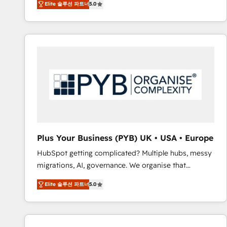
Elite 솔루션 파트너
5.0
BOOMS and BOOST. Together, they form a powerful
embark on a transformational journey that sets your
combination that has driven success for over 800
business up for long-term success. Unlock your
businesses worldwide. As Elite HubSpot Partners, we
business. If not now, when?
specialize in crafting high-performance growth
strategies that integrate data-driven marketing,
automation, and revenue intelligence to help
companies scale faster and smarter. 🔹 BOOMS:
Demand generation for all your buyers With BOOMS,
you invest in 100% of your buyers, accelerating your
growth and positioning yourself as an undisputed
leader. 🔹 BOOST: Optimize your digital
Plus Your Business (PYB) UK • USA • Europe
transformation process A methodology designed to
HubSpot getting complicated? Multiple hubs, messy
implement HubSpot effectively and optimize your
migrations, AI, governance. We organise that
digital processes. 🔹 Trusted by Industry Leaders
complexity, so your team can put HubSpot to work...
With an average rating of 4.9/5 and a proven track
Elite 솔루션 파트너
5.0
Welcome to our Profile! We help with: • CRM
record of business transformation, our growth-first
implementation, reports, workflows, and team
approach has helped brands dominate their
training • CRM migration from Salesforce, Pipedrive,
markets.
Dynamics and others • Technical projects including