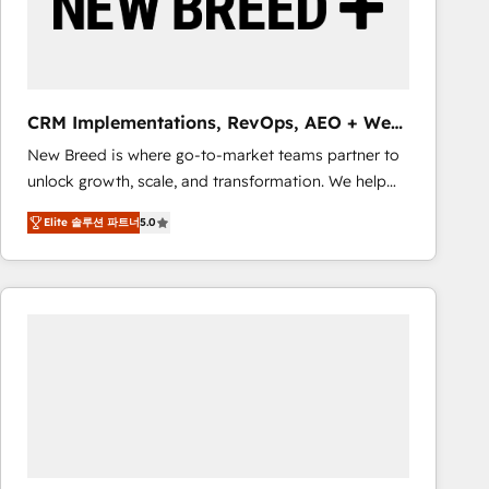
CRM Implementations, RevOps, AEO + Web,
Demand Gen
New Breed is where go-to-market teams partner to
unlock growth, scale, and transformation. We help
companies activate HubSpot’s AI-powered
Elite 솔루션 파트너
5.0
customer platform and operationalize HubSpot’s
Loop Marketing framework through expert-led
services, smart agents, and purpose-built apps,
tailored to your business. Together, we unlock
results, fast. ⚙️CRM & RevOps: Align all Hubs to your
buyer journey for clean data, scalability, & reporting.
🎯Demand Gen & ABM: Drive pipeline with inbound,
ABM, AEO, SEO, & paid media that fuel growth. 👩‍💻
Web Design: Build high-performing websites with
UX, messaging, & conversion strategy that drive