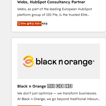
Webs, HubSpot Consultancy Partner
opportunités d'affaires ➤ La mise en place de
Webs, as part of the leading European HubSpot
stratégies d'acquisition marketing (SEO, SEA,
platform group of 150 Fte, is the trusted Elite
inbound, automatisation marketing, ABM, IA,
HubSpot CRM Partner offering you a roadmap on
emailing) Informations clés : - 10 ans d'expérience -
Elite 솔루션 파트너
4.8
maximizing EBITDA and achieving Commercial
100+ intégrations CRM HubSpot réussies - 40
Excellence. With our targeted processes, we
experts conseil - 150 certifications HubSpot
strengthen your digital transformation and minimize
cumulées
costs. As HubSpot's Advanced Accredited CRM
Implementation partner, we provide expertise to
drive your business forward. Since 2015 we are fully
dedicated to HubSpot and with an experienced
team (50+), we work with reputable companies in
B2B sectors such as manufacturing, SaaS and
business services. We prepare a customized
business case that demonstrates the value and
Black n Orange 🇺🇸 🇲🇽 🇨🇦
impact of your digital transformation, including a
We don’t just optimize — we transform businesses.
detailed financial rationale with a focus on ROI and
At Black n Orange, we go beyond traditional Inbound
TCO. As a trusted extension of your team, we
Marketing with our exclusive methodologies:
believe in the power of partnership. Together, we