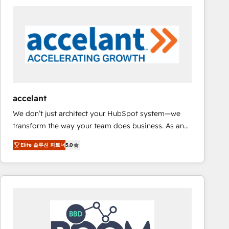
consultancy: onboarding, training, data migration -
HubSpot development: websites, custom modules,
integrations - Marketing & sales solutions: digital
marketing, advertising, campaigns, content and
design We connect people, data and technology to
improve customer experiences. With our bright
people, exciting ideas and can-do mentality, we
ensure revenue growth on a daily basis. So tell us
accelant
your challenge; our passionate and growth driven
We don’t just architect your HubSpot system—we
team of 100+ experts is ready for you! Driving digital
transform the way your team does business. As an
growth | www.brightdigital.com
Elite HubSpot Solutions Partner, we specialize in
Elite 솔루션 파트너
5.0
creating tailored, end-to-end CRM solutions that
accelerate growth, improve operational efficiency,
and ensure faster time to value on HubSpot. What
sets us apart? Our people-centric approach. From
day one, our team takes the time to deeply
understand your unique needs, crafting custom
strategies that deliver impactful results. Our mission