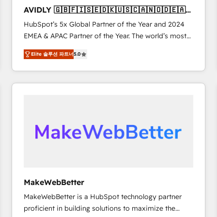
to automate growth. 🏆 Elite Excellence - 8 platform
AVIDLY 🇬🇧🇫🇮🇸🇪🇩🇰🇺🇸🇨🇦🇳🇴🇩🇪🇦🇺
accreditations and deep HIPAA-compliance
🇳🇿
HubSpot’s 5x Global Partner of the Year and 2024
expertise. - A team of 250+ experts dedicated to
EMEA & APAC Partner of the Year. The world’s most
your resilient growth.
experienced and fully accredited HubSpot Solutions
Elite 솔루션 파트너
5.0
Partner. 🚀 With 2,750+ HubSpot projects delivered
and 370+ specialists across EMEA, APAC and NAM,
we de-risk complex CRM programmes and
accelerate ROI across every HubSpot Hub. 🧭 From
multi-region migrations to AI-powered automation,
we turn complexity into clarity, human at global
scale. 🏆 HubSpot’s CEO called us “the partner of the
future.” Others agree it is proof of trust built through
measurable impact.
MakeWebBetter
MakeWebBetter is a HubSpot technology partner
proficient in building solutions to maximize the