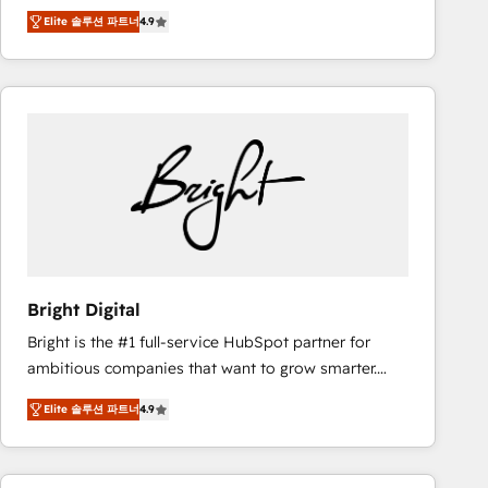
Hire an agency that's experienced in every inch of
there’s a good chance one of our globally integrated
Elite 솔루션 파트너
4.9
HubSpot and willing to work hand-in-hand with your
teams has worked with clients just like you Let’s
team to simplify the complex and build a better
explore whether S2 is the partner you’ve been
experience for your team and customers.
looking for...and get your next big initiative moving!
Bright Digital
Bright is the #1 full-service HubSpot partner for
ambitious companies that want to grow smarter.
From HubSpot onboarding, to training, from
Elite 솔루션 파트너
4.9
developing a new website to lead generation and
digital marketing; we do it all (and with great
results)! In short, our services include: - HubSpot