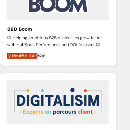
is to empower you to unlock HubSpot’s full potential
—faster. Through expert training, unmatched
responsiveness, and ongoing support, we equip
your team to adopt new systems with confidence
BBD Boom
and achieve a unified, data-driven approach to
💥 Helping ambitious B2B businesses grow faster
customer engagement.
with HubSpot. Performance and ROI focused. 💥
BBD Boom is the HubSpot partner that can help you
Elite 솔루션 파트너
5.0
to HubSpot Better. We work with your teams to
solve all your HubSpot challenges and improve user
adoption, sales process and marketing results.
Services 📚 Onboarding your team to HubSpot for
the first time 🔧 Designing and optimising your
HubSpot set-up for better results 🌐 Website design
and build using HubSpot 🔌 Integrating HubSpot
with other systems 🎓 Training your teams to be
HubSpot pros 📊 Lead generation services using
HubSpot Why us? - SIX HubSpot Accreditations -
awarded by HubSpot after a rigorous process for