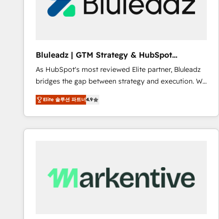
Bluleadz | GTM Strategy & HubSpot
Implementation
As HubSpot's most reviewed Elite partner, Bluleadz
bridges the gap between strategy and execution. We
don't just "set up tools" — we install the GTM
Elite 솔루션 파트너
4.9
Operating System (GTM OS) to align your leadership
and engineer a portal that drives predictable
revenue velocity. 🚀 GTM Strategy & Alignment
Workshops & Sprints: Identify "Valleys of Death"
stalling growth. Fix your ICP, Math, and Story to stop
"accelerating a mess." ⚙️ Elite Engineering & AI
Scalable Architecture: Zero-technical-debt setup
across all Hubs, validated by our 7 HubSpot
Accreditations. AI-Powered RevOps: Breeze AI,
custom AI agents, and high-integrity migrations for