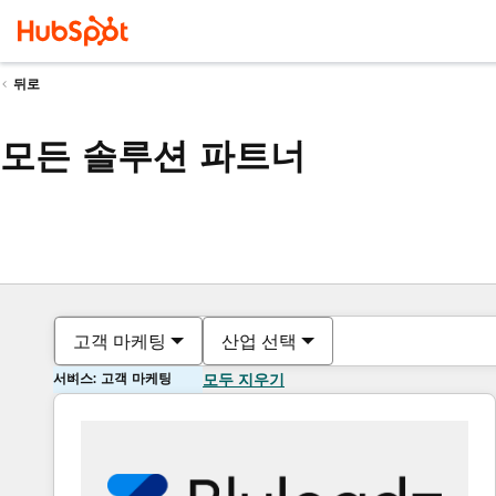
뒤로
모든 솔루션 파트너
고객 마케팅
산업 선택
서비스: 고객 마케팅
모두 지우기