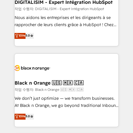
their unique business needs. We are thrilled to have
DIGITALISIM - Expert Intégration HubSpot
Blue Frog in the HubSpot ecosystem leading the
작업 수행자: DIGITALISIM - Expert Intégration HubSpot
way for customers!" - Yamini Rangan, CEO of
Nous aidons les entreprises et les dirigeants à se
HubSpot “Our experience with the team at Blue Frog
rapprocher de leurs clients grâce à HubSpot ! Chez
has been nothing short of extraordinary. Their years
DIGITALISIM, nous avons l'intime conviction que la
Elite
5.0
of experience and quality of skilled staff has earned
réussite des entreprises passe par l’innovation web,
them a trusted reputation within the HubSpot
le marketing digital, et la relation client ! C'est
ecosystem as a reliable partner capable of delivering
pourquoi, nos experts sont à la fois capables de
remarkable experiences for our most sophisticated
gérer votre projet de création de site internet, votre
clients.” - Brian Garvey, VP, Solutions Partner
référencement, votre stratégie digitale et le pilotage
Program, HubSpot.
et l'intégration d'HubSpot ! Les grandes phases d'un
projet HubSpot avec DIGITALISIM : 🧽 Nettoyage,
Black n Orange 🇺🇸 🇲🇽 🇨🇦
migration et intégration des bases de données. 🚀
작업 수행자: Black n Orange 🇺🇸 🇲🇽 🇨🇦
Développement des interfaces avec vos logiciels
We don’t just optimize — we transform businesses.
métiers ⚙️ Configuration de la plateforme HubSpot
At Black n Orange, we go beyond traditional Inbound
📈 Configuration de rapports et tableaux de bord 🤝
Marketing with our exclusive methodologies:
Elite
5.0
Book Process & Guidelines utilisateurs 🎓
BOOMS and BOOST. Together, they form a powerful
Formations des utilisateurs
combination that has driven success for over 800