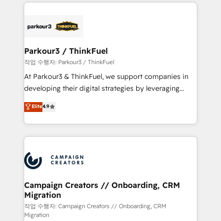
businesses worldwide. As Elite HubSpot Partners, we
specialize in crafting high-performance growth
strategies that integrate data-driven marketing,
automation, and revenue intelligence to help
companies scale faster and smarter. 🔹 BOOMS:
Parkour3 / ThinkFuel
Demand generation for all your buyers With BOOMS,
작업 수행자: Parkour3 / ThinkFuel
you invest in 100% of your buyers, accelerating your
At Parkour3 & ThinkFuel, we support companies in
growth and positioning yourself as an undisputed
developing their digital strategies by leveraging
leader. 🔹 BOOST: Optimize your digital
technologies and automating their marketing and
Elite
4.9
transformation process A methodology designed to
sales processes to generate growth. Our offer spans
implement HubSpot effectively and optimize your
from Strategy to Operations. We specialize in CRM
digital processes. 🔹 Trusted by Industry Leaders
onboarding and implementation, web design, sales
With an average rating of 4.9/5 and a proven track
& marketing automation, and digital marketing. With
record of business transformation, our growth-first
extensive experience working with tech companies
approach has helped brands dominate their
and manufacturers since 2002, we are committed to
markets.
empowering our clients and developing their
Campaign Creators // Onboarding, CRM
Migration
autonomy. Get to grips with HubSpot through
guided implementation and seamless integration of
작업 수행자: Campaign Creators // Onboarding, CRM
Migration
the CRM platform into your digital ecosystem. Would