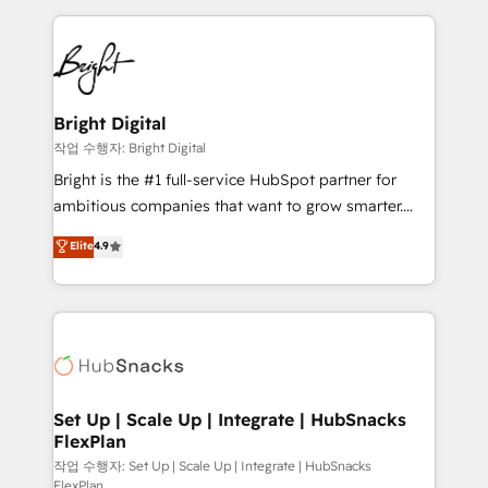
Partner with us to unlock your business's full
coffee, and we ❤️ dogs. We produce award-winning
potential and achieve sustained growth in today's
work for our clients. 🏆2023 Technical Expertise
competitive market.
Impact Award 🏆2022 Technical Expertise Impact
Award 🏆2022 Platform Migration Excellence Impact
Award 🏆2020 Elite Solutions Partner 🏆2019
Bright Digital
Integrations HubSpot Impact Award 🏆2019
작업 수행자: Bright Digital
Marketing Enablement HubSpot Impact Award 🏆
Bright is the #1 full-service HubSpot partner for
2018 Website Design HubSpot Impact Award 🏆2017
ambitious companies that want to grow smarter.
Website Design HubSpot Impact Award 🏆2016
From HubSpot onboarding, to training, from
Elite
4.9
Growth-Driven Design Agency of the Year 🏆2016
developing a new website to lead generation and
Sales Enablement HubSpot Impact Award 🏆2015
digital marketing; we do it all (and with great
Growth-Driven Design Agency of the Year 🏆2015
results)! In short, our services include: - HubSpot
Became the 5th Agency to reach Diamond 🏆2014
consultancy: onboarding, training, data migration -
HubSpot COS Performance Award 🏆2014 HubSpot
HubSpot development: websites, custom modules,
COS Design Award 🏆2013 HubSpot Marketplace
integrations - Marketing & sales solutions: digital
Provider of the Year 🏆2011 Became a HubSpot
marketing, advertising, campaigns, content and
Set Up | Scale Up | Integrate | HubSnacks
Partner 📆Founded in 1997
FlexPlan
design We connect people, data and technology to
improve customer experiences. With our bright
작업 수행자: Set Up | Scale Up | Integrate | HubSnacks
FlexPlan