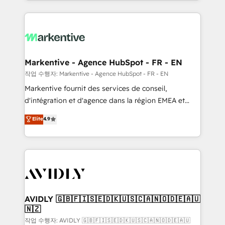
Loop Marketing framework through expert-led
services, smart agents, and purpose-built apps,
tailored to your business. Together, we unlock
results, fast. ⚙️CRM & RevOps: Align all Hubs to your
buyer journey for clean data, scalability, & reporting.
🎯Demand Gen & ABM: Drive pipeline with inbound,
Markentive - Agence HubSpot - FR - EN
ABM, AEO, SEO, & paid media. 👩‍💻Web Design:
작업 수행자: Markentive - Agence HubSpot - FR - EN
Build high-performing websites with UX, messaging,
Markentive fournit des services de conseil,
& conversion strategy that drive results. 🤖AI
d'intégration et d'agence dans la région EMEA et
Strategy: Activate Breeze Agents, configure HubSpot
North America. Avec plus de 115 experts en
Elite
4.9
AI, & maximize AEO with tailored AI services. 🧩
marketing automation, Growth, Revops, CRM et
Integrations: Extend HubSpot with custom
webdesign. Markentive is both a consulting firm, a
integrations, hosting, & maintenance.
digital agency and an integrator. With over 115
experts in marketing automation, growth, revops,
CRM and webdesign (We focus on EMEA - USA
customers).
AVIDLY 🇬🇧🇫🇮🇸🇪🇩🇰🇺🇸🇨🇦🇳🇴🇩🇪🇦🇺
🇳🇿
작업 수행자: AVIDLY 🇬🇧🇫🇮🇸🇪🇩🇰🇺🇸🇨🇦🇳🇴🇩🇪🇦🇺