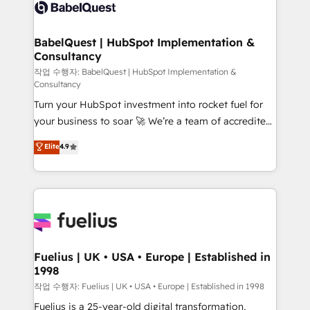
scalable retainers. Let’s make HubSpot your most
custom API integrations • AI governance for
powerful growth engine. Built to convert, scale, and
HubSpot-centred operations A little about us: •
drive results.
Boutique 'Elite' team of 12 • 150+ clients across Sales
BabelQuest | HubSpot Implementation &
Consultancy
Hub, Marketing Hub, Service Hub, Data Hub and
CMS • ISO/IEC 27001:2022, ISO 9001:2015, and ISO
작업 수행자: BabelQuest | HubSpot Implementation &
Consultancy
42001:2023 certified - the AI management standard •
Turn your HubSpot investment into rocket fuel for
GuardHub: our AI governance framework, built on
your business to soar 🚀 We’re a team of accredited
ISO 42001 Ready for the next step? Click the 👈
HubSpot experts ready to help you. We can
'𝗖𝗼𝗻𝘁𝗮𝗰𝘁 𝗯𝘂𝘀𝗶𝗻𝗲𝘀𝘀' button to get in touch (𝘸𝘦'𝘳𝘦
Elite
4.9
implement the platform into complex business
𝘴𝘶𝘱𝘦𝘳 𝘳𝘦𝘴𝘱𝘰𝘯𝘴𝘪𝘷𝘦)
environments, optimise what you've got and make
sure you can actually use it, build your website in
HubSpot or create an inbound marketing strategy
for you and execute it on HubSpot. We are on the
G-Cloud 14 CCS (Crown Commercial Service)
framework, meaning we've been accredited by
Fuelius | UK • USA • Europe | Established in
1998
HubSpot and vetted by the CCS, which means we
can support public sector companies as well the
작업 수행자: Fuelius | UK • USA • Europe | Established in 1998
other ones listed in our profile. Our services: -
Fuelius is a 25-year-old digital transformation,