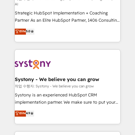
AI
companies that divide their offer into 4
Strategic HubSpot Implementation + Coaching
Competence Centers: Smart Manufacturing,
Partner As an Elite HubSpot Partner, 1406 Consulting
Customer First, Enabling Technologies & Security.
helps mid-market revenue teams transform how
The synergies generated by these integrations,
Elite
5.0
they sell, market, and serve. We don't just build your
together with the combination of talents, skills,
HubSpot—we teach your team to own it, then stay
solutions and services, have allowed the group to
to help you keep winning. What We Do ⚙️ CRM
build an unrivaled offering portfolio on the market
Implementations across Marketing, Sales, Service,
to accompany companies on their digital
Data & Content 📈 Sales & Marketing Alignment +
transformation journey.
Revenue Team Enablement 🤖 Breeze AI & Custom
Agent Creation 🔄 Custom Integrations & Data
Systony - We believe you can grow
Migration Why 1406 We become part of your team.
작업 수행자: Systony - We believe you can grow
Your team learns while we build. We fix what others
Systony is an experienced HubSpot CRM
broke. Built for mid-market reality—practical
implementation partner. We make sure to put your
solutions that work with your actual headcount and
organization's needs and goals first and think along
Elite
4.9
constraints. By the Numbers 🏆 Top 1% of all
with your organization. We are only satisfied once
HubSpot partners 🔄 Top 5% globally in client
you are too. Why Systony? - 20+ years of
retention 📅 8+ years of consistent results since 2017
experience with CRM, Marketing, Sales & Service