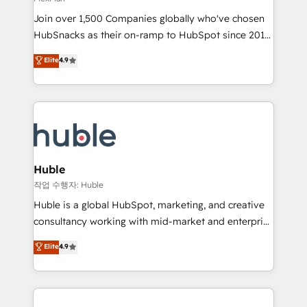
people, exciting ideas and can-do mentality, we
Join over 1,500 Companies globally who've chosen
ensure revenue growth on a daily basis. So tell us
HubSnacks as their on-ramp to HubSpot since 2014
your challenge; our passionate and growth driven
Simple pay-as-you-go plans that accelerate value...
team of 100+ experts is ready for you! Driving digital
Elite
4.9
1️⃣ Set Up | Onboarding New or Check-fixing existing
growth | www.brightdigital.com
HubSpot portals 2️⃣ Scale Up | 100% HubSpot Task
Execution... Global 24/7 ... All Experts 3️⃣ Integrate |
your entire Tech Stack with Custom Integrations
Slash months from your API Integration project... ⬅️
Click "Contact Business" ⬅️ to access 150+ Kickstart
Integration templates that put HubSpot in the center
Huble
of your tech stack, syncing... 🛍️ Shopify or
작업 수행자: Huble
WooCommerce 💲 Stripe or Paypal 💰 Sage or
Huble is a global HubSpot, marketing, and creative
Netsuite 🤖 Google or Microsoft ✍️ DocuSign or
consultancy working with mid-market and enterprise
PandaDoc 🌐 Avalara or Quaderno HubSnacks holds
businesses. We go beyond implementation, shaping
Elite
4.9
the rare Advanced "Custom Integrations"
the strategy, processes, and teams that turn
Accreditation, securely sync data across... 🔄 any
HubSpot into a genuine growth engine. Named
apps, in any direction. Stuck on your old CRM..?
HubSpot's Global Partner of the Year in 2024,
Migrate | seamlessly off your old CRM onto a clean
consistently ranked among their top 5 partners