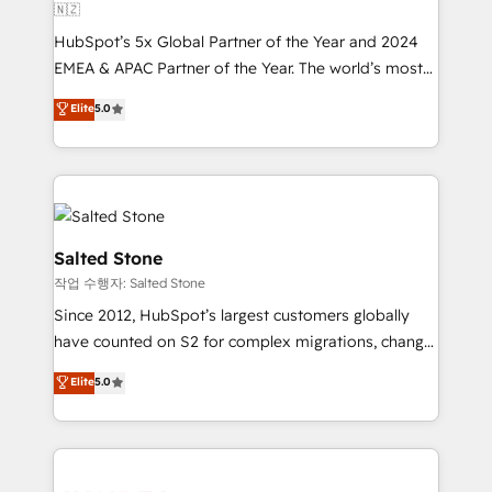
🇳🇿
HubSpot’s 5x Global Partner of the Year and 2024
EMEA & APAC Partner of the Year. The world’s most
experienced and fully accredited HubSpot Solutions
Elite
5.0
Partner. 🚀 With 2,750+ HubSpot projects delivered
and 370+ specialists across EMEA, APAC and NAM,
we de-risk complex CRM programmes and
accelerate ROI across every HubSpot Hub. 🧭 From
multi-region migrations to AI-powered automation,
we turn complexity into clarity, human at global
Salted Stone
scale. 🏆 HubSpot’s CEO called us “the partner of the
작업 수행자: Salted Stone
future.” Others agree it is proof of trust built through
Since 2012, HubSpot’s largest customers globally
measurable impact.
have counted on S2 for complex migrations, change
management, systems integration, and creative
Elite
5.0
solutions that deliver measurable impact and
transform brand experiences As one of the few full-
service creative agencies in the HubSpot
ecosystem, we blend strategy, technology, & award-