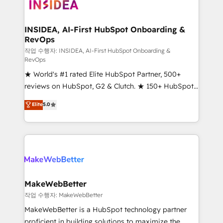
winning design to build scalable, globally
regionalized HubSpot websites, integrated
marketing campaigns, & RevOps frameworks that
INSIDEA, AI-First HubSpot Onboarding &
RevOps
fuel long-term success We connect the entire
customer lifecycle through seamless integrations,
작업 수행자: INSIDEA, AI-First HubSpot Onboarding &
RevOps
ensure long-term adoption with change-
★ World's #1 rated Elite HubSpot Partner, 500+
management programs, and align marketing, sales,
reviews on HubSpot, G2 & Clutch. ★ 150+ HubSpot
and service to drive sustainable growth With 6 key
Certified Experts & Trainers across the team ★
HubSpot accreditations and experience across
Elite
5.0
1,500+ implementations across five continents ★ AI-
hundreds of organizations in dozens of industries,
First, RevOps-led, Onboarding obsessed ★
there’s a good chance one of our globally integrated
Company of the Year 2024/25 INSIDEA helps
teams has worked with clients just like you Let’s
growing companies turn HubSpot into a revenue
explore whether S2 is the partner you’ve been
engine. We onboard your team, migrate your data,
looking for...and get your next big initiative moving!
and build AI-powered workflows that drive adoption
from week one, in your time zone. What we do ➤
MakeWebBetter
Onboarding: Live in weeks, with workflows built
작업 수행자: MakeWebBetter
around your business, not a template. ➤ Migration:
MakeWebBetter is a HubSpot technology partner
Move from any legacy CRM. Zero downtime, full data
proficient in building solutions to maximize the