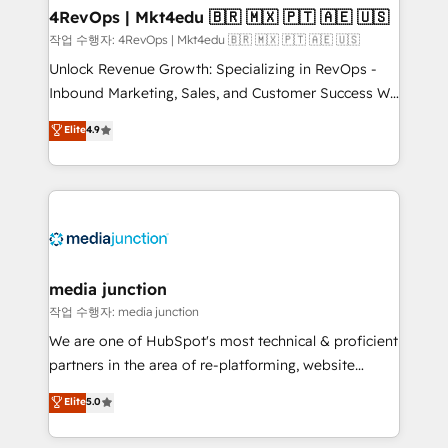
on-demand bundle services. Connect with us today!
4RevOps | Mkt4edu 🇧🇷 🇲🇽 🇵🇹 🇦🇪 🇺🇸
작업 수행자: 4RevOps | Mkt4edu 🇧🇷 🇲🇽 🇵🇹 🇦🇪 🇺🇸
Unlock Revenue Growth: Specializing in RevOps -
Inbound Marketing, Sales, and Customer Success We
specialize in driving revenue growth for companies
Elite
4.9
across industries through tailored marketing, sales,
and customer success strategies, utilizing RevOps
methodologies. As Latin America's largest HubSpot
partner and a global leader in education market, we
offer unparalleled insights. Operating in five
countries—Brazil, UAE (Abu Dhabi/Dubai/Sharjah),
Mexico, USA, and Portugal—we've executed over a
media junction
hundred successful operations. Our approach,
작업 수행자: media junction
rooted in RevOps principles, integrates analysis,
We are one of HubSpot's most technical & proficient
training, planning, and qualification. Leveraging
partners in the area of re-platforming, website
technology, data analytics, CRM optimization, and
design & development. We specialize in multi-hub
Elite
5.0
inbound marketing tactics, we focus on
implementations for mid-market & enterprise
understanding, nurturing, and converting leads.
companies. We are woman-owned, powered by