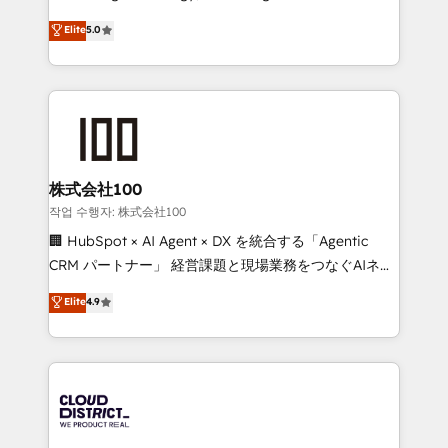
Clutch HubSpot Global Leader 🏆 Finalist: HubSpot
expertise across Latin America and Southern
Elite
5.0
Inbound Campaign of the Year 🏆 Gold AVA Digital
Europe, with teams across 7 countries. Born in Chile,
Award for Best Website 🌟 Accreditations: CRM
we combine local insight with international reach to
Implementation, HubSpot Content Experience, CRM
help businesses grow through technology, creativity,
Data Migration & Custom Integration
AI and strategy. For over 12 years, we’ve delivered
500+ HubSpot implementations, building end-to-
end solutions that integrate CRM, AI automation,
inbound and loop marketing, content, and digital
株式会社100
creativity. Our multicultural team works in Spanish,
작업 수행자: 株式会社100
Portuguese, and English to design scalable strategies
🏢 HubSpot × AI Agent × DX を統合する「Agentic
that drive measurable growth. 🌎 Highlights: • 10+
CRM パートナー」 経営課題と現場業務をつなぐAIネイ
years as a HubSpot partner. • 2023 Impact Awards:
ティブ・エージェンシーとして、HubSpot Eliteの実装
Elite
4.9
Platform Migration Excellence. • Top 3 Partner of the
力で顧客フロント業務を再設計します。 💡 100inc は何
Year LATAM 2022, 2023, 2024, 2025. • Partner of the
をする会社か？ HubSpotを共通基盤に、AIエージェン
Year 2024. • Organizer of Aliados.ai (AI, marketing &
トを組み込んだ顧客フロント業務（マーケティング・営
tech global congress). 👉 Ready to scale your
業・CS）を組織全体で設計・実装する日本のAIネイテ
business with HubSpot? Let Cebra’s experts help
ィブ・エージェンシーです。事業部・グループ会社・部
you grow faster, smarter, and with impact.
門が分立する組織で、データと業務プロセスのサイロ化