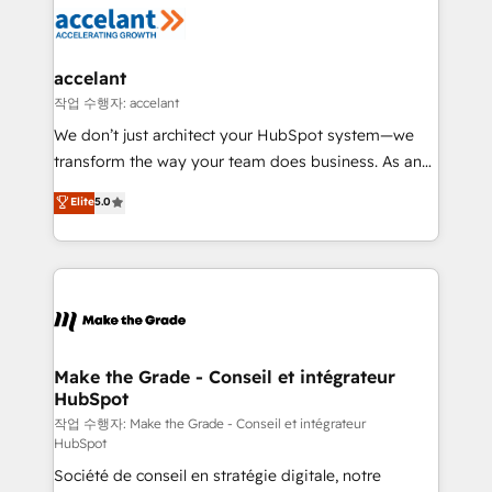
new HubSpot portal with Advanced Website and
worldwide, and with over 15 years in the ecosystem,
CRM Migrations using our in-house "HubScrub" Tool.
Huble has built a track record that speaks for itself.
One company, one operating model, delivering
accelant
across offices and consulting teams in the UK, USA,
작업 수행자: accelant
Canada, Germany, France, Belgium, Singapore, and
We don’t just architect your HubSpot system—we
South Africa. Certified compliant with ISO/IEC
transform the way your team does business. As an
27001:2022 and ISO 9001:2015 across all seven
Elite HubSpot Solutions Partner, we specialize in
Elite
5.0
international offices and 175+ employees.
creating tailored, end-to-end CRM solutions that
accelerate growth, improve operational efficiency,
and ensure faster time to value on HubSpot. What
sets us apart? Our people-centric approach. From
day one, our team takes the time to deeply
understand your unique needs, crafting custom
strategies that deliver impactful results. Our mission
Make the Grade - Conseil et intégrateur
HubSpot
is to empower you to unlock HubSpot’s full potential
—faster. Through expert training, unmatched
작업 수행자: Make the Grade - Conseil et intégrateur
HubSpot
responsiveness, and ongoing support, we equip
Société de conseil en stratégie digitale, notre
your team to adopt new systems with confidence