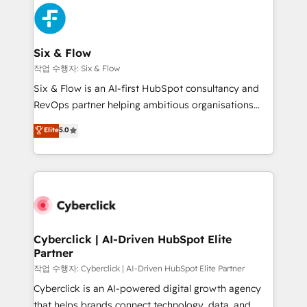
HubSpot Elite Partner, winner of Rookie of the Year
Platform Enablement, Custom Integration and
and Customer First Awards, 4.9/5 rating in HubSpot
Onboarding Accredited 🔐 ISO27001 & ISO9001
Reviews and 4.9/5 rating in Clutch Reviews. Digifianz
Certified
helps the following industries: logistics & 3PL, home
Six & Flow
improvement & construction, branding and
작업 수행자: Six & Flow
commercialization, real estate, health, education,
Six & Flow is an AI-first HubSpot consultancy and
SaaS, Software Dev & IT and consulting, make the
RevOps partner helping ambitious organisations
most out of their HubSpot experience operating in
grow with clarity, confidence, and intelligence.
Elite
5.0
the United States, EU, UAE, Mexico and Latin
Operating across the UK, Netherlands, Ireland, and
America. From casual user to super fan: make
Canada, we’ve delivered thousands of successful
HubSpot an experience you LOVE!
HubSpot projects for mid-market and enterprise
clients worldwide, with over 10 years experience. We
combine HubSpot, data, and AI to design connected
go-to-market systems that align people, process,
and technology for predictable, scalable revenue
Cyberclick | AI-Driven HubSpot Elite
Partner
growth. Our expertise spans RevOps, CRM and data
architecture, AI enablement, and strategic marketing,
작업 수행자: Cyberclick | AI-Driven HubSpot Elite Partner
delivered through our proprietary FLAIR framework
Cyberclick is an AI-powered digital growth agency
for responsible AI adoption. As a HubSpot Elite
that helps brands connect technology, data, and