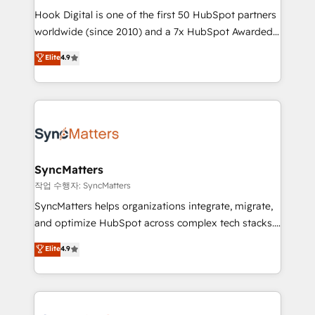
Hook Digital is one of the first 50 HubSpot partners
relationship-driven support. With over 300 HubSpot
worldwide (since 2010) and a 7x HubSpot Awarded
certifications and accreditations, we deliver both the
Elite Partner. With 500+ projects across the U.S.,
technical know-how and strategic guidance you
Elite
4.9
Brazil, and LATAM, we combine global expertise with
need to succeed.
regional experience. Today, we are Brazil’s largest
HubSpot Elite Partner—trusted by companies across
the Americas to scale smarter. ⚙️ CRM
Implementation & Migration Onboarding across all
Hubs, plus migrations from Salesforce, Pipedrive, RD
Station, Freshdesk, Intercom, and more. Custom
SyncMatters
objects, automations, and integrations built for
작업 수행자: SyncMatters
growth. 🚀 AI-Driven GTM Orchestration Unify
SyncMatters helps organizations integrate, migrate,
HubSpot with LinkedIn, WhatsApp, email, paid
and optimize HubSpot across complex tech stacks.
media, and AI voice to drive pipeline. 🤖 AI Custom
From CRM data migrations to real-time integrations
Elite
4.9
Agent Development Deploy AI agents for
and portal consolidations, we ensure clean, reliable
prospecting, follow-ups, service triage, and
data across every system. Core Solutions: -
knowledge retrieval—built in HubSpot. ⚡ Fast-Track
HubSpot CRM Data Migration - Custom HubSpot
& Growth-Track Services Fast-Track: Rapid HubSpot
Integrations (ERP, SaaS, APIs) - Real-Time Data