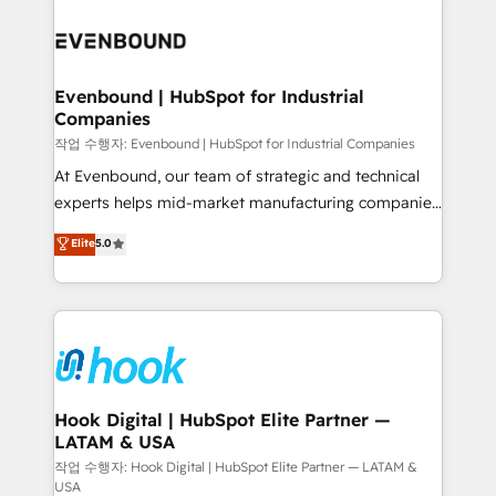
Who We Serve Revenue teams, marketing leaders,
implementations - 500+ successful onboardings -
and sales ops at mid-market companies ready to
Own back-end developers - Complex data
move beyond spreadsheets into unified systems
migrations (e.g. Salesforce, MS Dynamics, Perfect
that drive real business results.
View, SuperOffice) - Custom integrations (e.g. MS
Evenbound | HubSpot for Industrial
Companies
Business Central, Navision, AX, SAP, Exact, AFAS) We
focus on growing B2B companies in the SME sector
작업 수행자: Evenbound | HubSpot for Industrial Companies
such as manufacturing, SaaS, business services and
At Evenbound, our team of strategic and technical
wholesaler companies. As an experienced HubSpot
experts helps mid-market manufacturing companies
partner, we know how important user adoption is.
achieve real growth. We specialize in delivering
Elite
5.0
That's why we have developed a step-by-step
tailored solutions that drive results by leveraging
implementation process that focuses on user
HubSpot’s platform and data to fuel success.
adoption. We’re experts on connecting data,
Technical Solutions: - HubSpot Technical Consulting -
technology and people with each other. Together we
HubSpot CRM Implementation - HubSpot
strive for optimal customer processes and
Onboarding - Data Migration & Integrations -
experiences. Systony – We believe you can grow!
Technical Audit & Optimization Strategic Solutions: -
Revenue Operations - Inbound Marketing -
Hook Digital | HubSpot Elite Partner —
LATAM & USA
Outbound Marketing - HubSpot CMS Website
Design & Development We empower our clients to
작업 수행자: Hook Digital | HubSpot Elite Partner — LATAM &
USA
reach their full potential by providing transparent,