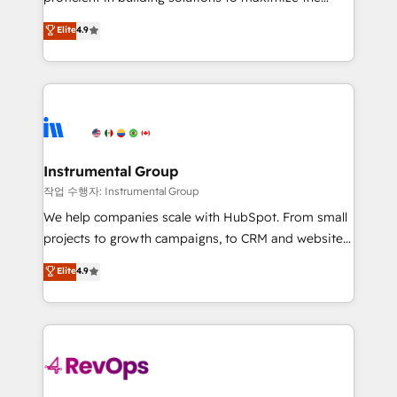
integrity. ➤ Implementation: Configure HubSpot to
operational efficiency of HubSpot. The fastest-
Elite
4.9
run your revenue process. Sales, marketing, and
growing tech-enabler & facilitator, MakeWebBetter,
service wired together. ➤ AI and Integrations: Layer
hands you the blend of HubSpot expertise &
Breeze AI, custom agents, and APIs to remove
eminent solutions & integrations. Trust us to
manual work. ➤ Ongoing Management: Monthly
streamline your HubSpot experience. 🚀HubSpot
tune-ups, feature rollouts, adoption coaching. Buying
Elite Partners with 10+ years of HubSpot experience
HubSpot, switching to it, or reviving a stale portal?
🤝HubSpot Premier Integration partner 🤝Google
We are built for the work.
Premier Partner 2023 🌟5 HubSpot Accreditations 🌟
Instrumental Group
Won HubSpot Theme Challenge 2021 🌟INBOUND’19
작업 수행자: Instrumental Group
HubSpot Rising Star Why us? Harnessing the full
We help companies scale with HubSpot. From small
potential of the powerful HubSpot CRM. ✔️A team of
projects to growth campaigns, to CRM and websites.
HubSpot experts backed by over 10+ years of
Hire an agency that's experienced in every inch of
Elite
4.9
HubSpot experience ✔️Flexible pricing models —
HubSpot and willing to work hand-in-hand with your
Hourly-fee (assigned one Dedicated HubSpot
team to simplify the complex and build a better
Admin); Monthly-fee (HubSpot Admin + Project
experience for your team and customers.
Manager); and Fixed Project Cost (as per
requirement). ✔️Helped over 25,000+ customers so
far with our HubSpot solutions. ✔️Bespoke apps &