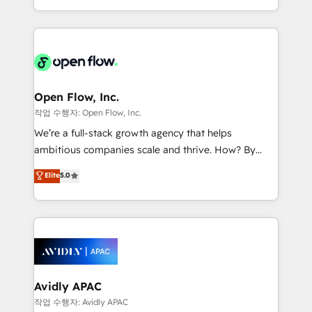
portfolio and lifecycle management 🏭
approach to execute their goals through creative
Manufacturing: ERP integrations; operational
applications of our solutions; Technical HubSpot
alignment 🛡️ Compliance & Data Considerations:
Consulting, Content Marketing, Growth-Driven
HIPAA-aware; CASL-compliant; GDPR-ready
Design, Migrations + Integrations. Mole Street’s
implementations where required 💡 Why 500+
mission is empowering others to realize their
Clients Choose Us: Elite Partner; technical, fast, and
greatness, which is achieved through creating
Open Flow, Inc.
built to scale.
absolute clarity, derived from a well-defined
작업 수행자: Open Flow, Inc.
strategy, executed well, and reported on with clear
We’re a full-stack growth agency that helps
results. The culture is driven by core values; Joy, Grit,
ambitious companies scale and thrive. How? By
Accountability, Curiosity, Authenticity, Growth
upgrading and streamlining every single revenue-
Elite
5.0
Mindedness, and Clarity. We are driven to win for the
generating aspect of your business. We’re proud
collective good of the company and its clientele, and
HubSpot Elite Solutions Partners and devout CRM
dedicated to breaking the mold from the agency of
nerds who can harness HubSpot’s custom digital
the past into the consultancy of the future. Great
tools to improve each touchpoint of your customer
things are happening.
experience. Working hand-in-hand with your team,
we’ll assemble a RevOps machine that drives more
traffic, generates better leads and crushes your
Avidly APAC
revenue goals. We've worked with thousands of
작업 수행자: Avidly APAC