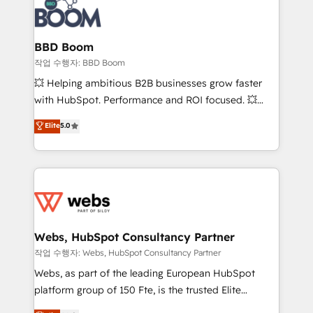
Seamless CRM, CMS, and automation setup •
cumulées
Complex platform migrations and data cleanups •
Custom APIs and third-party integrations 📈 End-to-
BBD Boom
End Revenue Acceleration • Lifecycle marketing and
작업 수행자: BBD Boom
pipeline growth programs • Sales enablement tools
💥 Helping ambitious B2B businesses grow faster
and CRM optimization • Retention strategies with
with HubSpot. Performance and ROI focused. 💥
customer journey mapping 🏅 Elite-Level HubSpot
BBD Boom is the HubSpot partner that can help you
Elite
5.0
Execution • 750+ onboardings and 2,000+
to HubSpot Better. We work with your teams to
implementations • Deep expertise across marketing,
solve all your HubSpot challenges and improve user
sales, and service hubs • Built-in flexibility for
adoption, sales process and marketing results.
startups to global brands
Services 📚 Onboarding your team to HubSpot for
the first time 🔧 Designing and optimising your
HubSpot set-up for better results 🌐 Website design
and build using HubSpot 🔌 Integrating HubSpot
Webs, HubSpot Consultancy Partner
with other systems 🎓 Training your teams to be
작업 수행자: Webs, HubSpot Consultancy Partner
HubSpot pros 📊 Lead generation services using
Webs, as part of the leading European HubSpot
HubSpot Why us? - SIX HubSpot Accreditations -
platform group of 150 Fte, is the trusted Elite
awarded by HubSpot after a rigorous process for
HubSpot CRM Partner offering you a roadmap on