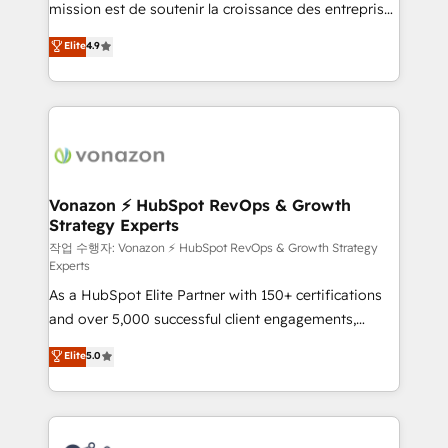
mission est de soutenir la croissance des entreprises
and achieve a unified, data-driven approach to
B2B à travers l’acquisition de nouveaux clients,
customer engagement.
Elite
4.9
l'intégration CRM et le développement des revenus
auprès de vos comptes existants. En France et à
l'international, nous travaillons avec des ETI
ambitieuses, des grands groupes voulant aller au-
delà d’une simple transformation digitale et des
startups florissantes. Nos 3 grandes expertises sont :
➤ L’intégration de CRM et de méthodologie RevOps
Vonazon ⚡ HubSpot RevOps & Growth
Strategy Experts
pour aligner les équipes marketing, commerciales et
support client (data migration, synchronisation API,
작업 수행자: Vonazon ⚡ HubSpot RevOps & Growth Strategy
Experts
audit et maintenance) ➤ La création de sites internet
As a HubSpot Elite Partner with 150+ certifications
de conversion qui transforment les visiteurs en
and over 5,000 successful client engagements,
opportunités d'affaires ➤ La mise en place de
Vonazon turns marketing complexity into
stratégies d'acquisition marketing (SEO, SEA,
Elite
5.0
measurable, scalable growth. From onboarding to
inbound, automatisation marketing, ABM, IA,
enterprise-grade campaigns, our in-house team
emailing) Informations clés : - 10 ans d'expérience -
builds scalable strategies that drive long-term
100+ intégrations CRM HubSpot réussies - 40
revenue. ⚙️ HubSpot Integration & Optimization •
experts conseil - 150 certifications HubSpot