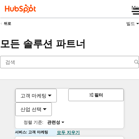
Me
빌드
뒤로
모든 솔루션 파트너
필터
고객 마케팅
산업 선택
정렬 기준:
관련성
서비스: 고객 마케팅
모두 지우기