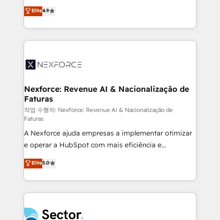
: migration sécurisée, implémentation Marketing +
no tienen un problema de herramientas. Tienen un
Elite
4.9
Sales + Service Hub, synchronisation ERP ↔
problema de orden. Equipos desalineados, datos
HubSpot temps réel, formation équipes. 🏆 +350
dispersos y procesos que dependen de personas
projets livrés. Accrédités HubSpot CRM
clave — no de sistemas. Eso frena el crecimiento,
Implementation, Data Migration & Custom
aunque tengas buena tecnología y ganas de escalar.
Integration. 📩 Parlons de votre projet →
⚙️ Grows ordena los procesos comerciales, alinea
digitaweb.com
marketing, ventas y servicio, e implementa HubSpot
de forma que genera resultados reales desde las
Nexforce: Revenue AI & Nacionalização de
Faturas
primeras semanas — no meses. 🤝 No entregamos
proyectos y nos vamos. Nos quedamos como
작업 수행자: Nexforce: Revenue AI & Nacionalização de
Faturas
socios estratégicos, ayudando a sostener y escalar
A Nexforce ajuda empresas a implementar otimizar
lo que construimos juntos. Porque crecer sin orden
e operar a HubSpot com mais eficiência e
no es crecer — es solo moverse rápido. 🌎
previsibilidade de receita. Combinamos Revenue
Operamos en Colombia, Perú, México, Ecuador,
Elite
5.0
Operations (RevOps) e Inteligência Artificial para
Chile, Panamá, Bolivia, Argentina y República
estruturar processos integrar sistemas organizar
Dominicana — con experiencia real en educación,
dados e automatizar operações. O objetivo é
retail, salud, banca, bienes raíces, construcción y
transformar a HubSpot em um verdadeiro sistema
B2B. ✅ Crece con orden. Crece con Grows.
operacional de receita conectando equipes