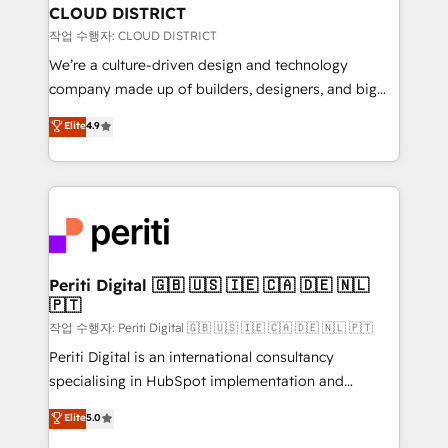
を、CRMを軸とした全社共通基盤に再構築します。意
CLOUD DISTRICT
思決定者・PMO・現場担当者に並走します。 1️⃣
작업 수행자: CLOUD DISTRICT
HubSpot導入・活用支援 顧客データの一元化から、
We’re a culture-driven design and technology
GTMの見える化・自動化まで。全Hub統合運用、デー
company made up of builders, designers, and big
タ品質設計、グループ横断のCRM統合に対応します。
thinkers. We blend strategy, design, and
Elite
4.9
2️⃣ AIエージェント組織構築 営業・マーケティング業務
development—always fueled by curiosity—to turn
の一部をAIが自律実行する組織への移行を設計・実装。
ideas, opportunities, and challenges into meaningful
Breeze・Claude等をHubSpotと連携させ、役割定義・
experiences. To us, technology is more than just
運用ルール・成果指標まで含めて設計します。 3️⃣ 全社
code; it’s about creating things that are useful, cool,
DX × AI推進のPMO伴走支援 複数部門をまたぐDX×AI変
and—most importantly—simple. That’s why we lean
革を、構想から実装・定着までPMOとして主導。「設
into bold ideas and shape them into thoughtful
定の代行ではなく、設計の責任」を引き受け、部門横断
products and strategies that actually make a
Periti Digital 🇬🇧 🇺🇸 🇮🇪 🇨🇦 🇩🇪 🇳🇱
の統合・浸透・変革管理を実行します。 ▸ CMS戦略設
🇵🇹
difference.
計・構築：リード獲得・CVR・SEOを前提にした情報設
작업 수행자: Periti Digital 🇬🇧 🇺🇸 🇮🇪 🇨🇦 🇩🇪 🇳🇱 🇵🇹
計・導線設計・テンプレート設計をContent Hubで一体
Periti Digital is an international consultancy
提供。 ▸ 既存CRM・MAからの移行支援：Salesforce・
specialising in HubSpot implementation and
Marketo・Pardot等からの移行、カスタム設計、履歴
Antropic's Claude business transformation, with
データ移行と活用設計まで。 ▸ AEO対応：ChatGPT・
Elite
5.0
offices in Dublin, Munich, Rotterdam, Lisbon, and
Perplexity等のAI検索からの流入・引用を前提にコンテ