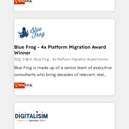
Elite
4.8
CRM, Solutions Architecture, Onboarding , Data
maximizing EBITDA and achieving Commercial
Migration, Custom Integration & Platform
Excellence. With our targeted processes, we
Enablement -Onboarded over 500 businesses to
strengthen your digital transformation and minimize
HubSpot -Top 1% of partners worldwide -In-house
costs. As HubSpot's Advanced Accredited CRM
team of 25+ experts Contact us today to help you
Implementation partner, we provide expertise to
get more from your investment in HubSpot.
drive your business forward. Since 2015 we are fully
www.bbdboom.com
dedicated to HubSpot and with an experienced
Blue Frog - 4x Platform Migration Award
Winner
team (50+), we work with reputable companies in
B2B sectors such as manufacturing, SaaS and
작업 수행자: Blue Frog - 4x Platform Migration Award Winner
business services. We prepare a customized
Blue Frog is made up of a senior team of executive
business case that demonstrates the value and
consultants who bring decades of relevant, real
impact of your digital transformation, including a
world experience to our client engagements. "Blue
Elite
5.0
detailed financial rationale with a focus on ROI and
Frog is a top, trusted partner in HubSpot's
TCO. As a trusted extension of your team, we
ecosystem for a reason. Their team brings over a
believe in the power of partnership. Together, we
decade of experience to the table, along with deep
embark on a transformational journey that sets your
knowledge of the HubSpot platform and strategies
business up for long-term success. Unlock your
for driving growth. They are committed to helping
business. If not now, when?
our customers grow and finding solutions that fit