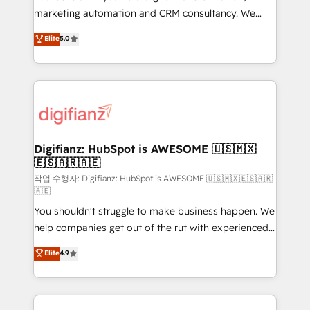
HubSpot implementation - HubSpot CMS website
marketing automation and CRM consultancy. We
build We can do lots of things. But everything we do
enable mid-market and enterprise clients to
Elite
5.0
is there for you to: - Grow revenue, and run your
maximise their return from digital and fuel their
business more efficiently - Build stronger
growth. We modernise platforms, streamline
relationships with customers - Make better
operations that are causing inefficiencies, improve
decisions with data - Find a new voice and reach
customer experiences, integrate systems, and
more people - Get the most out of your HubSpot
supercharge revenue operations Key services: • CRM
investment
Implementation • Systems Integration • Digital
Transformation / Web Development • RevOps &
Digifianz: HubSpot is AWESOME 🇺🇸🇲🇽
🇪🇸🇦🇷🇦🇪
Sales Consulting • Marketing Automation What
makes us different? 🚀 Top 0.5% of global HubSpot
작업 수행자: Digifianz: HubSpot is AWESOME 🇺🇸🇲🇽🇪🇸🇦🇷
🇦🇪
agencies ⚙️ The strongest technical ability and
You shouldn't struggle to make business happen. We
integration capabilities 💼 Consultative, long-term
help companies get out of the rut with experienced,
partners who will embed ourselves into your
process-oriented teams implementing HubSpot
business, processes and systems 🏢 We specialise in
Elite
4.9
Marketing, Sales, Service, CMS and Operations Hub,
working with mid-market and enterprise
so selling and actually engaging with your customers
organisations, global organisations and those with
feels easy and pain-free. We are a top ranked
complex use cases 🏆 CRM Implementation,