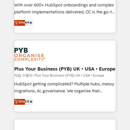
With over 600+ HubSpot onboardings and complex
you like support in deploying your inbound
platform implementations delivered, CC is the go-to
marketing strategy? We'll provide support tailored
Elite Solutions Partner for businesses ready to
to your needs and sales objectives. With 125+
Elite
4.9
migrate, replatform, and scale smarter. We specialize
certifications, we are part of the most certified
in high-impact CRM and CMS migrations and
Canadian agencies, and we both hold Onboarding
onboarding from platforms like Salesforce, NetSuite,
Accreditations. Based in Canada (coast to coast), our
Zoho, Pardot, Marketo, Microsoft Dynamics, Wix,
services are offered in both English & French.
WordPress and legacy CRMs, turning fragmented
systems into unified, growth-ready HubSpot
architectures that accelerate revenue operations and
Plus Your Business (PYB) UK • USA • Europe
performance. - Multi-object CRM migration, cleanup,
작업 수행자: Plus Your Business (PYB) UK • USA • Europe
and implementation. - Pre-built and custom
HubSpot getting complicated? Multiple hubs, messy
integrations across your full tech stack. - Custom
migrations, AI, governance. We organise that
object setup, CMS builds, and full-funnel automation.
complexity, so your team can put HubSpot to work...
Elite
5.0
- Dashboards, lifecycle campaigns, and lead
Welcome to our Profile! We help with: • CRM
nurturing sequences. - Cross-hub setup across
implementation, reports, workflows, and team
Marketing, Sales, Operations, and Service Hubs. -
training • CRM migration from Salesforce, Pipedrive,
Ongoing optimization, managed support, and
Dynamics and others • Technical projects including