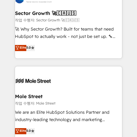
tecnologia e dados em uma operação integrada.
Também somos distribuidores oficiais da HubSpot
Sector Growth 🚀🇨🇦🇺🇸
e de mais de 150 softwares globais permitindo
작업 수행자: Sector Growth 🚀🇨🇦🇺🇸
contratar e pagar a HubSpot em reais com nota
🚀 Why Sector Growth? Built for teams that need
fiscal no Brasil e gerar economia de até 50% na
HubSpot to actually work - not just be set up. 🔧
contratação de softwares internacionais.
HubSpot Experts: Onboarding, migrations,
Elite
5.0
Oferecemos ainda agentes de IA especializados em
automation, and training built for adoption. ⚡ Highly
HubSpot que automatizam tarefas executam rotinas
Technical Execution: ERP, EMR and Custom
no CRM e mantêm os dados organizados, como um
Integrations; complex builds delivered in weeks, not
especialista operando a plataforma 24/7. Hoje 300+
months. 🤖 AI Consulting & Agents: AI-powered
empresas em 13 países utilizam a Nexforce. Somos
workflows; automation agents; process optimization
a maior parceira da HubSpot na América Latina e
inside HubSpot. 🏆 Industry Experience: 🏥
líder no ranking global de sucesso do cliente da
Healthcare: HIPAA implementations; secure data
Mole Street
HubSpot.
workflows 💼 Financial Services: compliant
작업 수행자: Mole Street
workflows; audit-ready reporting ⚖️ Legal: client
We are an Elite HubSpot Solutions Partner and
intake; pipeline and document workflows 🛒 E-
industry-leading technology and marketing
Commerce: Shopify, WooCommerce; lifecycle and
consultancy. Our focus is on enterprise and mid-
Elite
5.0
revenue automation 🏢 Real Estate: deal pipelines;
market B2B companies globally that want a strategic