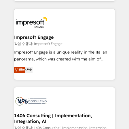
New York. We help organisations unlock their full
ンツとサイト構造を最適化。 🏆 なぜ100incを選ぶの
revenue potential by deeply integrating core
か？ ✓ HubSpot Eliteパートナー認定 ✓ HubSpotアワ
business systems, ERP, e-commerce platforms, and
ード受賞・HUGリーダー ✓ ISO27001:2022 /
beyond, with HubSpot, and layering Anthropic's
ISO9001:2015 取得 ✓ 400社以上の導入実績 ✓
Claude AI across the processes that matter most.
HubSpot大百科 出版 CRM・AI活用に関するご相談、現
From automating complex workflows to surfacing
Impresoft Engage
状整理の壁打ちなど、構想段階からお気軽にお問い合わ
insights buried in data, we build intelligent systems
작업 수행자: Impresoft Engage
せください。
that think, connect, and scale. Our approach goes
Impresoft Engage is a unique reality in the Italian
beyond configuration. We embed ourselves in our
panorama, which was created with the aim of
clients' operations, understand how their business
putting Customer Experience at the center by
Elite
4.9
actually runs, and architect solutions that make
creating digital environments capable of integrating
technology work harder — so their people don't
people, processes and data. We offer the best
have to. 900+ customers worldwide have trusted
digital solutions on the market, ranging from CRM
Periti to turn their data into diamonds. 💎
processes and technologies to digital strategy, from
marketing automation to online and offline sales
processes through Customer Service Management,
allowing companies to optimize processes and meet
1406 Consulting | Implementation,
Integration, AI
the needs of the customer. We are part of Impresoft
Group, a group of specialized and complementary
작업 수행자: 1406 Consulting | Implementation, Integration,