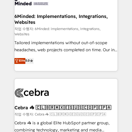
tailored to your GTM motion. 🔹 Migrations: Move
from other CRMs to HubSpot without data loss or
downtime. 🔹 RevOps Strategy: Align teams,
6Minded: Implementations, Integrations,
Websites
processes, and data to drive revenue efficiency. 🔹
Integrations: Connect HubSpot with your tech stack
작업 수행자: 6Minded: Implementations, Integrations,
Websites
for better adoption. 🔹 Custom Solutions: Build
Tailored implementations without out-of-scope
tailored apps, workflows, and configurations. We are
headaches, web projects completed on time. Our in-
SOC 2 Type II and ISO 27001 certified, reinforcing
house team of certified CRM architects, experts,
our commitment to data security and compliance. At
Elite
5.0
developers, designers, and marketers handles all
OneMetric, we help revenue teams focus on the
aspects of your HubSpot. ✨ 400+ global clients ✨
OneMetric that matters most: revenue.
100+ seamless migrations from 15+ different CRMs
✨ 100,000+ hours in HubSpot projects, 75+ full Hub
implementations, and 5,000+ pages ✨ CS: Clients
generating 7-digit MRR from inbound campaigns ✨
CS: 245% organic growth & +751% new visitors for a
Cebra 🦓 🇨🇱🇧🇷🇲🇽🇪🇸🇺🇸🇨🇴🇵🇪🇵🇦
full-funnel HubSpot project ✨ CS: 415% conversion
작업 수행자: Cebra 🦓 🇨🇱🇧🇷🇲🇽🇪🇸🇺🇸🇨🇴🇵🇪🇵🇦
boost with a new HubSpot site Recognized leaders:
Cebra 🦓 is a global Elite HubSpot partner group,
🏆 HubSpot Platform Migration Impact Award 🏆
combining technology, marketing and media