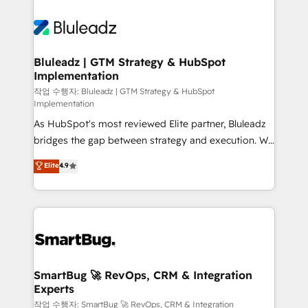
Bluleadz | GTM Strategy & HubSpot
Implementation
작업 수행자: Bluleadz | GTM Strategy & HubSpot
Implementation
As HubSpot's most reviewed Elite partner, Bluleadz
bridges the gap between strategy and execution. We
don't just "set up tools" — we install the GTM
Elite
4.9
Operating System (GTM OS) to align your leadership
and engineer a portal that drives predictable
revenue velocity. 🚀 GTM Strategy & Alignment
Workshops & Sprints: Identify "Valleys of Death"
stalling growth. Fix your ICP, Math, and Story to stop
"accelerating a mess." ⚙️ Elite Engineering & AI
Scalable Architecture: Zero-technical-debt setup
SmartBug 🚀 RevOps, CRM & Integration
Experts
across all Hubs, validated by our 7 HubSpot
Accreditations. AI-Powered RevOps: Breeze AI,
작업 수행자: SmartBug 🚀 RevOps, CRM & Integration