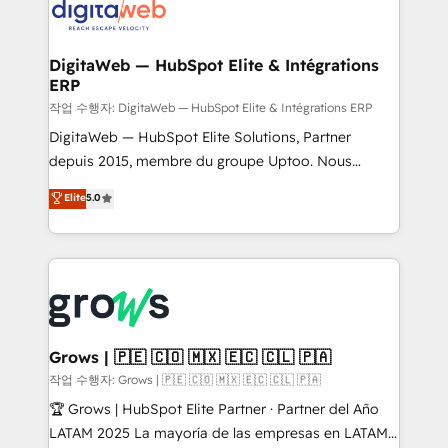
onboarding in weeks Growth-Track: Unlock
Synchronization - HubSpot Portal Consolidation -
advanced optimization & adoption 📍 São Paulo, BR
Data Quality & Deduplication Use Cases: - Salesforce
• Des Moines, IA • New York, NY
to HubSpot migrations - HubSpot and NetSuite or
DigitaWeb — HubSpot Elite & Intégrations
ERP
ERP integrations - Multi-system data
synchronization - Fixing broken or unreliable
작업 수행자: DigitaWeb — HubSpot Elite & Intégrations ERP
integrations Trusted by RevOps teams to manage
DigitaWeb — HubSpot Elite Solutions, Partner
complex, high-risk CRM migrations and integrations.
depuis 2015, membre du groupe Uptoo. Nous
aidons les ETI et PME B2B à unifier Marketing,
Elite
5.0
Ventes et Service sur HubSpot grâce à la Revenue
Architecture : alignement des équipes, pipeline
prévisible, croissance mesurable. 🔌 Intégrations
complexes : ERP (Divalto, Sage X3, Cegid, Pennylane,
Dynamics..), VOIP (Aircall, Ringover, Modjo), Shopify,
Oneflow. 💻 Développements custom : CRM UI
Extensions (React), Serverless Node.js, Custom
Grows | 🇵🇪 🇨🇴 🇲🇽 🇪🇨 🇨🇱 🇵🇦
Objects, thèmes HubL, agents IA & Breeze AI. 🎯
작업 수행자: Grows | 🇵🇪 🇨🇴 🇲🇽 🇪🇨 🇨🇱 🇵🇦
Secteurs : Industrie, Distribution B2B, SaaS, Services
🏆 Grows | HubSpot Elite Partner · Partner del Año
B2B, Immobilier, Viticulture, Finance. 🚀 Nos livrables
LATAM 2025 La mayoría de las empresas en LATAM