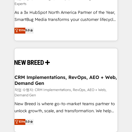
Experts
custom AI agents, and high-integrity migrations for
As a 3x HubSpot North America Partner of the Year,
total reporting clarity. Security & Compliance: SOC 2
SmartBug Media transforms your customer lifecycle
Type I and HIPAA attested for enterprise-grade data
into a revenue engine. Our unified ecosystem
security. 🏆 Why Bluleadz? GTM OS Partner | 16+
Elite
5.0
includes specialized divisions Globalia (AI &
Years Experience | 1,000+ Five-Star Reviews
Software) and Point Success Media (Paid Media),
making this the official home for all three brands. 🔄
Implementation & Integration - Seamless migrations
and system integrations powered by Globalia’s
technical development team. - 19 HubSpot-certified
trainers to drive platform adoption. 📈 Revenue
CRM Implementations, RevOps, AEO + Web,
Demand Gen
Generation - Full-funnel marketing and high-
performance advertising via Point Success Media. -
작업 수행자: CRM Implementations, RevOps, AEO + Web,
Demand Gen
Expert deployment of Breeze AI and custom agents
New Breed is where go-to-market teams partner to
to automate growth. 🏆 Elite Excellence - 8 platform
unlock growth, scale, and transformation. We help
accreditations and deep HIPAA-compliance
companies activate HubSpot’s AI-powered
expertise. - A team of 250+ experts dedicated to
Elite
5.0
customer platform and operationalize HubSpot’s
your resilient growth.