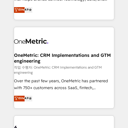
Partner and ISO 27001:2022 certified consultancy,
creativity to achieve measurable results. Founded in
Elite
4.9
we blend strategy, creativity, and technology to help
Barcelona and operating across Spain, LATAM, and
organisations scale smarter and grow stronger.
the UK, we support global companies in building
smarter marketing, sales, and customer success
strategies. As the only HubSpot Elite Partner in
Iberia (Spain & Portugal), we combine human insight
with intelligent automation to drive sustainable
growth. Our multidisciplinary team designs solutions
OneMetric: CRM Implementations and GTM
engineering
that simplify complexity, boost performance, and
turn innovation into real impact. 🌍 Highlights •
작업 수행자: OneMetric: CRM Implementations and GTM
engineering
HubSpot Partner since 2012 • 2022 EMEA Impact
Over the past few years, OneMetric has partnered
Award: Best Integration • 150+ successful HubSpot
with 750+ customers across SaaS, fintech,
projects • Clients in 30+ industries • Proprietary
healthcare, real estate, and other industries. With
technology for integrations • Multilingual team:
Elite
4.9
150+ HubSpot-certified experts, we deliver scalable
English, Spanish, Portuguese & Italian 👉 Grow
solutions to complex GTM and RevOps challenges.
smarter with AI and HubSpot.
Our Expertise 🔹 Onboarding & Implementation:
Accredited HubSpot Partner, ensuring smooth setup