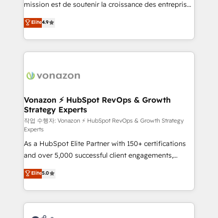
mission est de soutenir la croissance des entreprises
and achieve a unified, data-driven approach to
B2B à travers l’acquisition de nouveaux clients,
customer engagement.
Elite
4.9
l'intégration CRM et le développement des revenus
auprès de vos comptes existants. En France et à
l'international, nous travaillons avec des ETI
ambitieuses, des grands groupes voulant aller au-
delà d’une simple transformation digitale et des
startups florissantes. Nos 3 grandes expertises sont :
➤ L’intégration de CRM et de méthodologie RevOps
Vonazon ⚡ HubSpot RevOps & Growth
Strategy Experts
pour aligner les équipes marketing, commerciales et
support client (data migration, synchronisation API,
작업 수행자: Vonazon ⚡ HubSpot RevOps & Growth Strategy
Experts
audit et maintenance) ➤ La création de sites internet
As a HubSpot Elite Partner with 150+ certifications
de conversion qui transforment les visiteurs en
and over 5,000 successful client engagements,
opportunités d'affaires ➤ La mise en place de
Vonazon turns marketing complexity into
stratégies d'acquisition marketing (SEO, SEA,
Elite
5.0
measurable, scalable growth. From onboarding to
inbound, automatisation marketing, ABM, IA,
enterprise-grade campaigns, our in-house team
emailing) Informations clés : - 10 ans d'expérience -
builds scalable strategies that drive long-term
100+ intégrations CRM HubSpot réussies - 40
revenue. ⚙️ HubSpot Integration & Optimization •
experts conseil - 150 certifications HubSpot