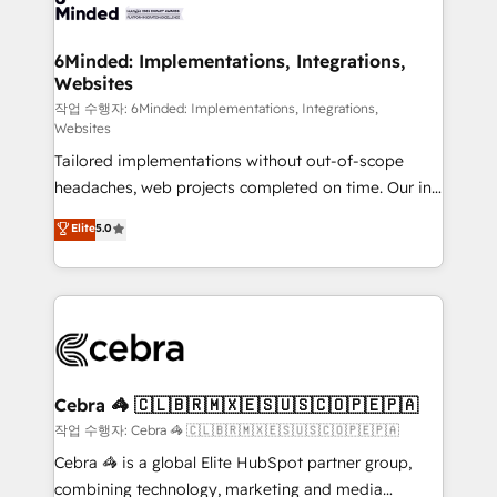
tailored to your GTM motion. 🔹 Migrations: Move
from other CRMs to HubSpot without data loss or
downtime. 🔹 RevOps Strategy: Align teams,
6Minded: Implementations, Integrations,
Websites
processes, and data to drive revenue efficiency. 🔹
Integrations: Connect HubSpot with your tech stack
작업 수행자: 6Minded: Implementations, Integrations,
Websites
for better adoption. 🔹 Custom Solutions: Build
Tailored implementations without out-of-scope
tailored apps, workflows, and configurations. We are
headaches, web projects completed on time. Our in-
SOC 2 Type II and ISO 27001 certified, reinforcing
house team of certified CRM architects, experts,
our commitment to data security and compliance. At
Elite
5.0
developers, designers, and marketers handles all
OneMetric, we help revenue teams focus on the
aspects of your HubSpot. ✨ 400+ global clients ✨
OneMetric that matters most: revenue.
100+ seamless migrations from 15+ different CRMs
✨ 100,000+ hours in HubSpot projects, 75+ full Hub
implementations, and 5,000+ pages ✨ CS: Clients
generating 7-digit MRR from inbound campaigns ✨
CS: 245% organic growth & +751% new visitors for a
Cebra 🦓 🇨🇱🇧🇷🇲🇽🇪🇸🇺🇸🇨🇴🇵🇪🇵🇦
full-funnel HubSpot project ✨ CS: 415% conversion
작업 수행자: Cebra 🦓 🇨🇱🇧🇷🇲🇽🇪🇸🇺🇸🇨🇴🇵🇪🇵🇦
boost with a new HubSpot site Recognized leaders:
Cebra 🦓 is a global Elite HubSpot partner group,
🏆 HubSpot Platform Migration Impact Award 🏆
combining technology, marketing and media