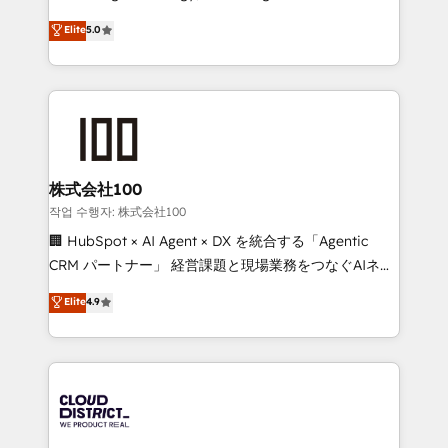
Clutch HubSpot Global Leader 🏆 Finalist: HubSpot
expertise across Latin America and Southern
Elite
5.0
Inbound Campaign of the Year 🏆 Gold AVA Digital
Europe, with teams across 7 countries. Born in Chile,
Award for Best Website 🌟 Accreditations: CRM
we combine local insight with international reach to
Implementation, HubSpot Content Experience, CRM
help businesses grow through technology, creativity,
Data Migration & Custom Integration
AI and strategy. For over 12 years, we’ve delivered
500+ HubSpot implementations, building end-to-
end solutions that integrate CRM, AI automation,
inbound and loop marketing, content, and digital
株式会社100
creativity. Our multicultural team works in Spanish,
작업 수행자: 株式会社100
Portuguese, and English to design scalable strategies
🏢 HubSpot × AI Agent × DX を統合する「Agentic
that drive measurable growth. 🌎 Highlights: • 10+
CRM パートナー」 経営課題と現場業務をつなぐAIネイ
years as a HubSpot partner. • 2023 Impact Awards:
ティブ・エージェンシーとして、HubSpot Eliteの実装
Elite
4.9
Platform Migration Excellence. • Top 3 Partner of the
力で顧客フロント業務を再設計します。 💡 100inc は何
Year LATAM 2022, 2023, 2024, 2025. • Partner of the
をする会社か？ HubSpotを共通基盤に、AIエージェン
Year 2024. • Organizer of Aliados.ai (AI, marketing &
トを組み込んだ顧客フロント業務（マーケティング・営
tech global congress). 👉 Ready to scale your
業・CS）を組織全体で設計・実装する日本のAIネイテ
business with HubSpot? Let Cebra’s experts help
ィブ・エージェンシーです。事業部・グループ会社・部
you grow faster, smarter, and with impact.
門が分立する組織で、データと業務プロセスのサイロ化