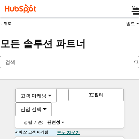
Me
빌드
뒤로
모든 솔루션 파트너
필터
고객 마케팅
산업 선택
정렬 기준:
관련성
서비스: 고객 마케팅
모두 지우기