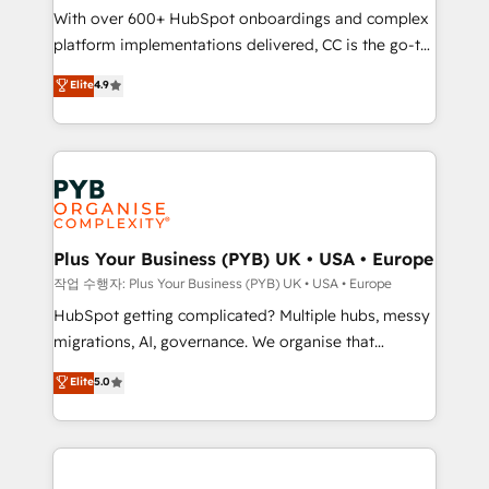
With over 600+ HubSpot onboardings and complex
you like support in deploying your inbound
platform implementations delivered, CC is the go-to
marketing strategy? We'll provide support tailored
Elite Solutions Partner for businesses ready to
to your needs and sales objectives. With 125+
Elite
4.9
migrate, replatform, and scale smarter. We specialize
certifications, we are part of the most certified
in high-impact CRM and CMS migrations and
Canadian agencies, and we both hold Onboarding
onboarding from platforms like Salesforce, NetSuite,
Accreditations. Based in Canada (coast to coast), our
Zoho, Pardot, Marketo, Microsoft Dynamics, Wix,
services are offered in both English & French.
WordPress and legacy CRMs, turning fragmented
systems into unified, growth-ready HubSpot
architectures that accelerate revenue operations and
Plus Your Business (PYB) UK • USA • Europe
performance. - Multi-object CRM migration, cleanup,
작업 수행자: Plus Your Business (PYB) UK • USA • Europe
and implementation. - Pre-built and custom
HubSpot getting complicated? Multiple hubs, messy
integrations across your full tech stack. - Custom
migrations, AI, governance. We organise that
object setup, CMS builds, and full-funnel automation.
complexity, so your team can put HubSpot to work...
Elite
5.0
- Dashboards, lifecycle campaigns, and lead
Welcome to our Profile! We help with: • CRM
nurturing sequences. - Cross-hub setup across
implementation, reports, workflows, and team
Marketing, Sales, Operations, and Service Hubs. -
training • CRM migration from Salesforce, Pipedrive,
Ongoing optimization, managed support, and
Dynamics and others • Technical projects including