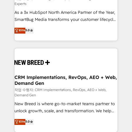
Experts
custom AI agents, and high-integrity migrations for
As a 3x HubSpot North America Partner of the Year,
total reporting clarity. Security & Compliance: SOC 2
SmartBug Media transforms your customer lifecycle
Type I and HIPAA attested for enterprise-grade data
into a revenue engine. Our unified ecosystem
security. 🏆 Why Bluleadz? GTM OS Partner | 16+
Elite
5.0
includes specialized divisions Globalia (AI &
Years Experience | 1,000+ Five-Star Reviews
Software) and Point Success Media (Paid Media),
making this the official home for all three brands. 🔄
Implementation & Integration - Seamless migrations
and system integrations powered by Globalia’s
technical development team. - 19 HubSpot-certified
trainers to drive platform adoption. 📈 Revenue
CRM Implementations, RevOps, AEO + Web,
Demand Gen
Generation - Full-funnel marketing and high-
performance advertising via Point Success Media. -
작업 수행자: CRM Implementations, RevOps, AEO + Web,
Demand Gen
Expert deployment of Breeze AI and custom agents
New Breed is where go-to-market teams partner to
to automate growth. 🏆 Elite Excellence - 8 platform
unlock growth, scale, and transformation. We help
accreditations and deep HIPAA-compliance
companies activate HubSpot’s AI-powered
expertise. - A team of 250+ experts dedicated to
Elite
5.0
customer platform and operationalize HubSpot’s
your resilient growth.