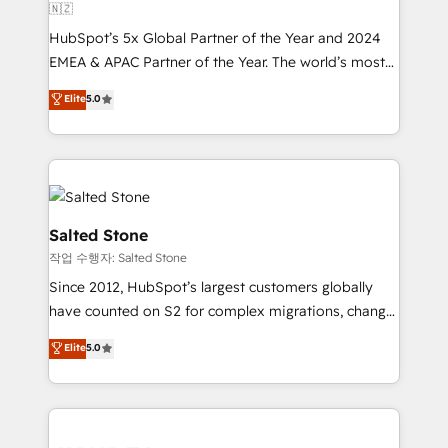
🇳🇿
HubSpot’s 5x Global Partner of the Year and 2024
EMEA & APAC Partner of the Year. The world’s most
experienced and fully accredited HubSpot Solutions
Elite
5.0
Partner. 🚀 With 2,750+ HubSpot projects delivered
and 370+ specialists across EMEA, APAC and NAM,
we de-risk complex CRM programmes and
accelerate ROI across every HubSpot Hub. 🧭 From
multi-region migrations to AI-powered automation,
we turn complexity into clarity, human at global
Salted Stone
scale. 🏆 HubSpot’s CEO called us “the partner of the
작업 수행자: Salted Stone
future.” Others agree it is proof of trust built through
Since 2012, HubSpot’s largest customers globally
measurable impact.
have counted on S2 for complex migrations, change
management, systems integration, and creative
Elite
5.0
solutions that deliver measurable impact and
transform brand experiences As one of the few full-
service creative agencies in the HubSpot
ecosystem, we blend strategy, technology, & award-