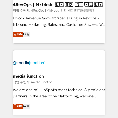
on-demand bundle services. Connect with us today!
4RevOps | Mkt4edu 🇧🇷 🇲🇽 🇵🇹 🇦🇪 🇺🇸
작업 수행자: 4RevOps | Mkt4edu 🇧🇷 🇲🇽 🇵🇹 🇦🇪 🇺🇸
Unlock Revenue Growth: Specializing in RevOps -
Inbound Marketing, Sales, and Customer Success We
specialize in driving revenue growth for companies
Elite
4.9
across industries through tailored marketing, sales,
and customer success strategies, utilizing RevOps
methodologies. As Latin America's largest HubSpot
partner and a global leader in education market, we
offer unparalleled insights. Operating in five
countries—Brazil, UAE (Abu Dhabi/Dubai/Sharjah),
Mexico, USA, and Portugal—we've executed over a
media junction
hundred successful operations. Our approach,
작업 수행자: media junction
rooted in RevOps principles, integrates analysis,
We are one of HubSpot's most technical & proficient
training, planning, and qualification. Leveraging
partners in the area of re-platforming, website
technology, data analytics, CRM optimization, and
design & development. We specialize in multi-hub
Elite
5.0
inbound marketing tactics, we focus on
implementations for mid-market & enterprise
understanding, nurturing, and converting leads.
companies. We are woman-owned, powered by