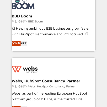
Seamless CRM, CMS, and automation setup •
cumulées
Complex platform migrations and data cleanups •
Custom APIs and third-party integrations 📈 End-to-
BBD Boom
End Revenue Acceleration • Lifecycle marketing and
작업 수행자: BBD Boom
pipeline growth programs • Sales enablement tools
💥 Helping ambitious B2B businesses grow faster
and CRM optimization • Retention strategies with
with HubSpot. Performance and ROI focused. 💥
customer journey mapping 🏅 Elite-Level HubSpot
BBD Boom is the HubSpot partner that can help you
Elite
5.0
Execution • 750+ onboardings and 2,000+
to HubSpot Better. We work with your teams to
implementations • Deep expertise across marketing,
solve all your HubSpot challenges and improve user
sales, and service hubs • Built-in flexibility for
adoption, sales process and marketing results.
startups to global brands
Services 📚 Onboarding your team to HubSpot for
the first time 🔧 Designing and optimising your
HubSpot set-up for better results 🌐 Website design
and build using HubSpot 🔌 Integrating HubSpot
Webs, HubSpot Consultancy Partner
with other systems 🎓 Training your teams to be
작업 수행자: Webs, HubSpot Consultancy Partner
HubSpot pros 📊 Lead generation services using
Webs, as part of the leading European HubSpot
HubSpot Why us? - SIX HubSpot Accreditations -
platform group of 150 Fte, is the trusted Elite
awarded by HubSpot after a rigorous process for
HubSpot CRM Partner offering you a roadmap on