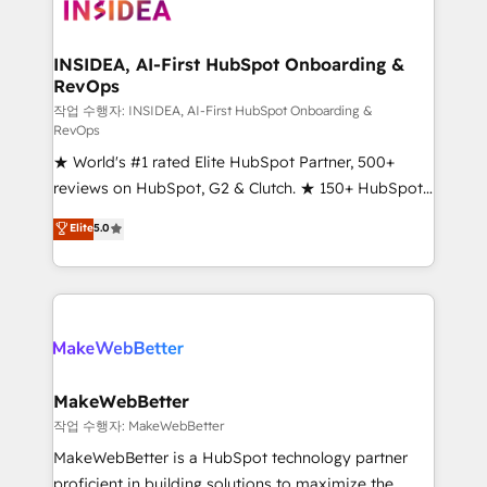
winning design to build scalable, globally
regionalized HubSpot websites, integrated
marketing campaigns, & RevOps frameworks that
INSIDEA, AI-First HubSpot Onboarding &
RevOps
fuel long-term success We connect the entire
customer lifecycle through seamless integrations,
작업 수행자: INSIDEA, AI-First HubSpot Onboarding &
RevOps
ensure long-term adoption with change-
★ World's #1 rated Elite HubSpot Partner, 500+
management programs, and align marketing, sales,
reviews on HubSpot, G2 & Clutch. ★ 150+ HubSpot
and service to drive sustainable growth With 6 key
Certified Experts & Trainers across the team ★
HubSpot accreditations and experience across
Elite
5.0
1,500+ implementations across five continents ★ AI-
hundreds of organizations in dozens of industries,
First, RevOps-led, Onboarding obsessed ★
there’s a good chance one of our globally integrated
Company of the Year 2024/25 INSIDEA helps
teams has worked with clients just like you Let’s
growing companies turn HubSpot into a revenue
explore whether S2 is the partner you’ve been
engine. We onboard your team, migrate your data,
looking for...and get your next big initiative moving!
and build AI-powered workflows that drive adoption
from week one, in your time zone. What we do ➤
MakeWebBetter
Onboarding: Live in weeks, with workflows built
작업 수행자: MakeWebBetter
around your business, not a template. ➤ Migration:
MakeWebBetter is a HubSpot technology partner
Move from any legacy CRM. Zero downtime, full data
proficient in building solutions to maximize the