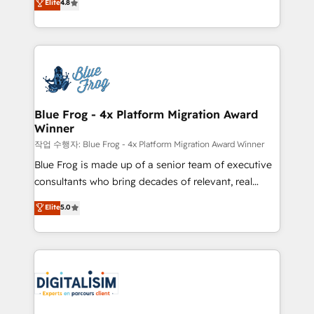
Elite
4.8
CRM, Solutions Architecture, Onboarding , Data
maximizing EBITDA and achieving Commercial
Migration, Custom Integration & Platform
Excellence. With our targeted processes, we
Enablement -Onboarded over 500 businesses to
strengthen your digital transformation and minimize
HubSpot -Top 1% of partners worldwide -In-house
costs. As HubSpot's Advanced Accredited CRM
team of 25+ experts Contact us today to help you
Implementation partner, we provide expertise to
get more from your investment in HubSpot.
drive your business forward. Since 2015 we are fully
www.bbdboom.com
dedicated to HubSpot and with an experienced
Blue Frog - 4x Platform Migration Award
Winner
team (50+), we work with reputable companies in
B2B sectors such as manufacturing, SaaS and
작업 수행자: Blue Frog - 4x Platform Migration Award Winner
business services. We prepare a customized
Blue Frog is made up of a senior team of executive
business case that demonstrates the value and
consultants who bring decades of relevant, real
impact of your digital transformation, including a
world experience to our client engagements. "Blue
Elite
5.0
detailed financial rationale with a focus on ROI and
Frog is a top, trusted partner in HubSpot's
TCO. As a trusted extension of your team, we
ecosystem for a reason. Their team brings over a
believe in the power of partnership. Together, we
decade of experience to the table, along with deep
embark on a transformational journey that sets your
knowledge of the HubSpot platform and strategies
business up for long-term success. Unlock your
for driving growth. They are committed to helping
business. If not now, when?
our customers grow and finding solutions that fit