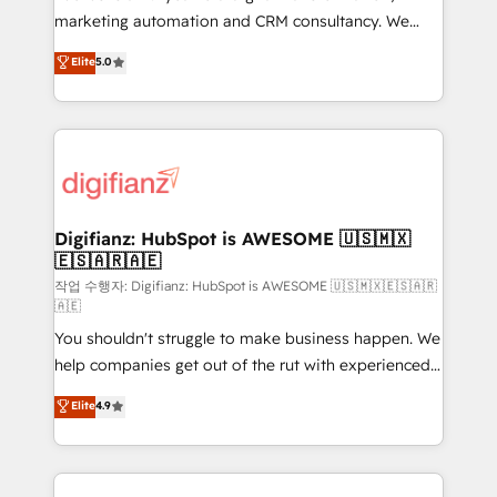
HubSpot implementation - HubSpot CMS website
marketing automation and CRM consultancy. We
build We can do lots of things. But everything we do
enable mid-market and enterprise clients to
Elite
5.0
is there for you to: - Grow revenue, and run your
maximise their return from digital and fuel their
business more efficiently - Build stronger
growth. We modernise platforms, streamline
relationships with customers - Make better
operations that are causing inefficiencies, improve
decisions with data - Find a new voice and reach
customer experiences, integrate systems, and
more people - Get the most out of your HubSpot
supercharge revenue operations Key services: • CRM
investment
Implementation • Systems Integration • Digital
Transformation / Web Development • RevOps &
Digifianz: HubSpot is AWESOME 🇺🇸🇲🇽
🇪🇸🇦🇷🇦🇪
Sales Consulting • Marketing Automation What
makes us different? 🚀 Top 0.5% of global HubSpot
작업 수행자: Digifianz: HubSpot is AWESOME 🇺🇸🇲🇽🇪🇸🇦🇷
🇦🇪
agencies ⚙️ The strongest technical ability and
You shouldn't struggle to make business happen. We
integration capabilities 💼 Consultative, long-term
help companies get out of the rut with experienced,
partners who will embed ourselves into your
process-oriented teams implementing HubSpot
business, processes and systems 🏢 We specialise in
Elite
4.9
Marketing, Sales, Service, CMS and Operations Hub,
working with mid-market and enterprise
so selling and actually engaging with your customers
organisations, global organisations and those with
feels easy and pain-free. We are a top ranked
complex use cases 🏆 CRM Implementation,