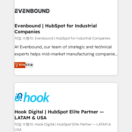
Who We Serve Revenue teams, marketing leaders,
implementations - 500+ successful onboardings -
and sales ops at mid-market companies ready to
Own back-end developers - Complex data
move beyond spreadsheets into unified systems
migrations (e.g. Salesforce, MS Dynamics, Perfect
that drive real business results.
View, SuperOffice) - Custom integrations (e.g. MS
Evenbound | HubSpot for Industrial
Companies
Business Central, Navision, AX, SAP, Exact, AFAS) We
focus on growing B2B companies in the SME sector
작업 수행자: Evenbound | HubSpot for Industrial Companies
such as manufacturing, SaaS, business services and
At Evenbound, our team of strategic and technical
wholesaler companies. As an experienced HubSpot
experts helps mid-market manufacturing companies
partner, we know how important user adoption is.
achieve real growth. We specialize in delivering
Elite
5.0
That's why we have developed a step-by-step
tailored solutions that drive results by leveraging
implementation process that focuses on user
HubSpot’s platform and data to fuel success.
adoption. We’re experts on connecting data,
Technical Solutions: - HubSpot Technical Consulting -
technology and people with each other. Together we
HubSpot CRM Implementation - HubSpot
strive for optimal customer processes and
Onboarding - Data Migration & Integrations -
experiences. Systony – We believe you can grow!
Technical Audit & Optimization Strategic Solutions: -
Revenue Operations - Inbound Marketing -
Hook Digital | HubSpot Elite Partner —
LATAM & USA
Outbound Marketing - HubSpot CMS Website
Design & Development We empower our clients to
작업 수행자: Hook Digital | HubSpot Elite Partner — LATAM &
USA
reach their full potential by providing transparent,