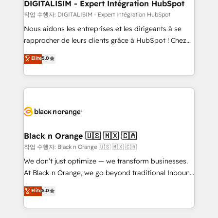
their unique business needs. We are thrilled to have
DIGITALISIM - Expert Intégration HubSpot
Blue Frog in the HubSpot ecosystem leading the
작업 수행자: DIGITALISIM - Expert Intégration HubSpot
way for customers!" - Yamini Rangan, CEO of
Nous aidons les entreprises et les dirigeants à se
HubSpot “Our experience with the team at Blue Frog
rapprocher de leurs clients grâce à HubSpot ! Chez
has been nothing short of extraordinary. Their years
DIGITALISIM, nous avons l'intime conviction que la
Elite
5.0
of experience and quality of skilled staff has earned
réussite des entreprises passe par l’innovation web,
them a trusted reputation within the HubSpot
le marketing digital, et la relation client ! C'est
ecosystem as a reliable partner capable of delivering
pourquoi, nos experts sont à la fois capables de
remarkable experiences for our most sophisticated
gérer votre projet de création de site internet, votre
clients.” - Brian Garvey, VP, Solutions Partner
référencement, votre stratégie digitale et le pilotage
Program, HubSpot.
et l'intégration d'HubSpot ! Les grandes phases d'un
projet HubSpot avec DIGITALISIM : 🧽 Nettoyage,
Black n Orange 🇺🇸 🇲🇽 🇨🇦
migration et intégration des bases de données. 🚀
작업 수행자: Black n Orange 🇺🇸 🇲🇽 🇨🇦
Développement des interfaces avec vos logiciels
We don’t just optimize — we transform businesses.
métiers ⚙️ Configuration de la plateforme HubSpot
At Black n Orange, we go beyond traditional Inbound
📈 Configuration de rapports et tableaux de bord 🤝
Marketing with our exclusive methodologies:
Elite
5.0
Book Process & Guidelines utilisateurs 🎓
BOOMS and BOOST. Together, they form a powerful
Formations des utilisateurs
combination that has driven success for over 800