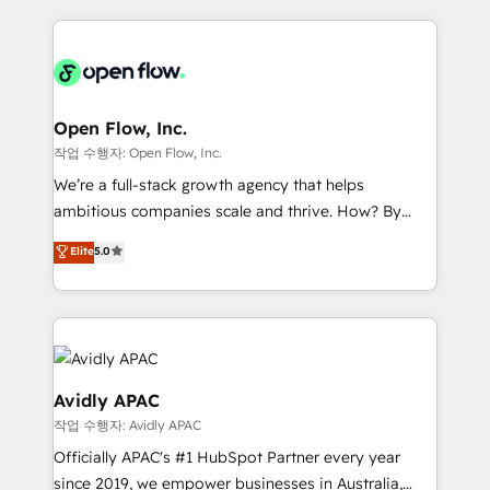
Manufacturing: ERP integrations; operational
applications of our solutions; Technical HubSpot
alignment 🛡️ Compliance & Data Considerations:
Consulting, Content Marketing, Growth-Driven
HIPAA-aware; CASL-compliant; GDPR-ready
Design, Migrations + Integrations. Mole Street’s
implementations where required 💡 Why 500+
mission is empowering others to realize their
Clients Choose Us: Elite Partner; technical, fast, and
greatness, which is achieved through creating
Open Flow, Inc.
built to scale.
absolute clarity, derived from a well-defined
작업 수행자: Open Flow, Inc.
strategy, executed well, and reported on with clear
We’re a full-stack growth agency that helps
results. The culture is driven by core values; Joy, Grit,
ambitious companies scale and thrive. How? By
Accountability, Curiosity, Authenticity, Growth
upgrading and streamlining every single revenue-
Elite
5.0
Mindedness, and Clarity. We are driven to win for the
generating aspect of your business. We’re proud
collective good of the company and its clientele, and
HubSpot Elite Solutions Partners and devout CRM
dedicated to breaking the mold from the agency of
nerds who can harness HubSpot’s custom digital
the past into the consultancy of the future. Great
tools to improve each touchpoint of your customer
things are happening.
experience. Working hand-in-hand with your team,
we’ll assemble a RevOps machine that drives more
Avidly APAC
traffic, generates better leads and crushes your
작업 수행자: Avidly APAC
revenue goals. We've worked with thousands of
Officially APAC's #1 HubSpot Partner every year
HubSpot customers and we'd love to work with you
since 2019, we empower businesses in Australia,