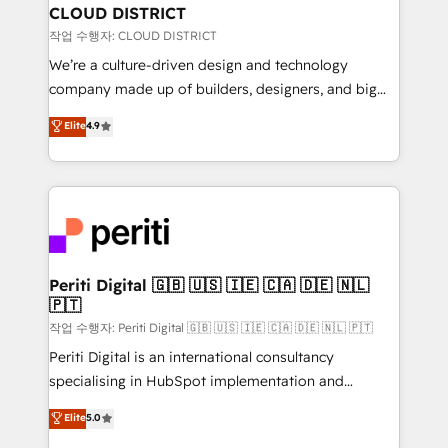
を、CRMを軸とした全社共通基盤に再構築します。意
CLOUD DISTRICT
思決定者・PMO・現場担当者に並走します。 1️⃣
작업 수행자: CLOUD DISTRICT
HubSpot導入・活用支援 顧客データの一元化から、
We’re a culture-driven design and technology
GTMの見える化・自動化まで。全Hub統合運用、デー
company made up of builders, designers, and big
タ品質設計、グループ横断のCRM統合に対応します。
thinkers. We blend strategy, design, and
Elite
4.9
2️⃣ AIエージェント組織構築 営業・マーケティング業務
development—always fueled by curiosity—to turn
の一部をAIが自律実行する組織への移行を設計・実装。
ideas, opportunities, and challenges into meaningful
Breeze・Claude等をHubSpotと連携させ、役割定義・
experiences. To us, technology is more than just
運用ルール・成果指標まで含めて設計します。 3️⃣ 全社
code; it’s about creating things that are useful, cool,
DX × AI推進のPMO伴走支援 複数部門をまたぐDX×AI変
and—most importantly—simple. That’s why we lean
革を、構想から実装・定着までPMOとして主導。「設
into bold ideas and shape them into thoughtful
定の代行ではなく、設計の責任」を引き受け、部門横断
products and strategies that actually make a
Periti Digital 🇬🇧 🇺🇸 🇮🇪 🇨🇦 🇩🇪 🇳🇱
の統合・浸透・変革管理を実行します。 ▸ CMS戦略設
🇵🇹
difference.
計・構築：リード獲得・CVR・SEOを前提にした情報設
작업 수행자: Periti Digital 🇬🇧 🇺🇸 🇮🇪 🇨🇦 🇩🇪 🇳🇱 🇵🇹
計・導線設計・テンプレート設計をContent Hubで一体
Periti Digital is an international consultancy
提供。 ▸ 既存CRM・MAからの移行支援：Salesforce・
specialising in HubSpot implementation and
Marketo・Pardot等からの移行、カスタム設計、履歴
Antropic's Claude business transformation, with
データ移行と活用設計まで。 ▸ AEO対応：ChatGPT・
Elite
5.0
offices in Dublin, Munich, Rotterdam, Lisbon, and
Perplexity等のAI検索からの流入・引用を前提にコンテ