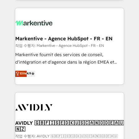
Loop Marketing framework through expert-led
services, smart agents, and purpose-built apps,
tailored to your business. Together, we unlock
results, fast. ⚙️CRM & RevOps: Align all Hubs to your
buyer journey for clean data, scalability, & reporting.
🎯Demand Gen & ABM: Drive pipeline with inbound,
Markentive - Agence HubSpot - FR - EN
ABM, AEO, SEO, & paid media. 👩‍💻Web Design:
작업 수행자: Markentive - Agence HubSpot - FR - EN
Build high-performing websites with UX, messaging,
Markentive fournit des services de conseil,
& conversion strategy that drive results. 🤖AI
d'intégration et d'agence dans la région EMEA et
Strategy: Activate Breeze Agents, configure HubSpot
North America. Avec plus de 115 experts en
Elite
4.9
AI, & maximize AEO with tailored AI services. 🧩
marketing automation, Growth, Revops, CRM et
Integrations: Extend HubSpot with custom
webdesign. Markentive is both a consulting firm, a
integrations, hosting, & maintenance.
digital agency and an integrator. With over 115
experts in marketing automation, growth, revops,
CRM and webdesign (We focus on EMEA - USA
customers).
AVIDLY 🇬🇧🇫🇮🇸🇪🇩🇰🇺🇸🇨🇦🇳🇴🇩🇪🇦🇺
🇳🇿
작업 수행자: AVIDLY 🇬🇧🇫🇮🇸🇪🇩🇰🇺🇸🇨🇦🇳🇴🇩🇪🇦🇺