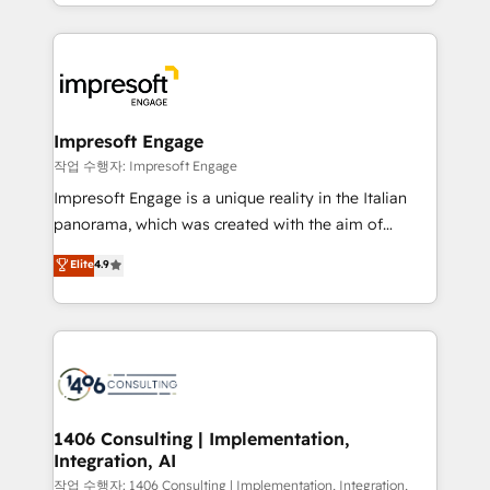
New York. We help organisations unlock their full
ンツとサイト構造を最適化。 🏆 なぜ100incを選ぶの
revenue potential by deeply integrating core
か？ ✓ HubSpot Eliteパートナー認定 ✓ HubSpotアワ
business systems, ERP, e-commerce platforms, and
ード受賞・HUGリーダー ✓ ISO27001:2022 /
beyond, with HubSpot, and layering Anthropic's
ISO9001:2015 取得 ✓ 400社以上の導入実績 ✓
Claude AI across the processes that matter most.
HubSpot大百科 出版 CRM・AI活用に関するご相談、現
From automating complex workflows to surfacing
Impresoft Engage
状整理の壁打ちなど、構想段階からお気軽にお問い合わ
insights buried in data, we build intelligent systems
작업 수행자: Impresoft Engage
せください。
that think, connect, and scale. Our approach goes
Impresoft Engage is a unique reality in the Italian
beyond configuration. We embed ourselves in our
panorama, which was created with the aim of
clients' operations, understand how their business
putting Customer Experience at the center by
Elite
4.9
actually runs, and architect solutions that make
creating digital environments capable of integrating
technology work harder — so their people don't
people, processes and data. We offer the best
have to. 900+ customers worldwide have trusted
digital solutions on the market, ranging from CRM
Periti to turn their data into diamonds. 💎
processes and technologies to digital strategy, from
marketing automation to online and offline sales
processes through Customer Service Management,
allowing companies to optimize processes and meet
1406 Consulting | Implementation,
Integration, AI
the needs of the customer. We are part of Impresoft
Group, a group of specialized and complementary
작업 수행자: 1406 Consulting | Implementation, Integration,