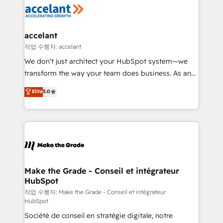
new HubSpot portal with Advanced Website and
worldwide, and with over 15 years in the ecosystem,
CRM Migrations using our in-house "HubScrub" Tool.
Huble has built a track record that speaks for itself.
One company, one operating model, delivering
accelant
across offices and consulting teams in the UK, USA,
작업 수행자: accelant
Canada, Germany, France, Belgium, Singapore, and
We don’t just architect your HubSpot system—we
South Africa. Certified compliant with ISO/IEC
transform the way your team does business. As an
27001:2022 and ISO 9001:2015 across all seven
Elite HubSpot Solutions Partner, we specialize in
Elite
5.0
international offices and 175+ employees.
creating tailored, end-to-end CRM solutions that
accelerate growth, improve operational efficiency,
and ensure faster time to value on HubSpot. What
sets us apart? Our people-centric approach. From
day one, our team takes the time to deeply
understand your unique needs, crafting custom
strategies that deliver impactful results. Our mission
Make the Grade - Conseil et intégrateur
HubSpot
is to empower you to unlock HubSpot’s full potential
—faster. Through expert training, unmatched
작업 수행자: Make the Grade - Conseil et intégrateur
HubSpot
responsiveness, and ongoing support, we equip
Société de conseil en stratégie digitale, notre
your team to adopt new systems with confidence