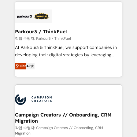
businesses worldwide. As Elite HubSpot Partners, we
specialize in crafting high-performance growth
strategies that integrate data-driven marketing,
automation, and revenue intelligence to help
companies scale faster and smarter. 🔹 BOOMS:
Parkour3 / ThinkFuel
Demand generation for all your buyers With BOOMS,
작업 수행자: Parkour3 / ThinkFuel
you invest in 100% of your buyers, accelerating your
At Parkour3 & ThinkFuel, we support companies in
growth and positioning yourself as an undisputed
developing their digital strategies by leveraging
leader. 🔹 BOOST: Optimize your digital
technologies and automating their marketing and
Elite
4.9
transformation process A methodology designed to
sales processes to generate growth. Our offer spans
implement HubSpot effectively and optimize your
from Strategy to Operations. We specialize in CRM
digital processes. 🔹 Trusted by Industry Leaders
onboarding and implementation, web design, sales
With an average rating of 4.9/5 and a proven track
& marketing automation, and digital marketing. With
record of business transformation, our growth-first
extensive experience working with tech companies
approach has helped brands dominate their
and manufacturers since 2002, we are committed to
markets.
empowering our clients and developing their
Campaign Creators // Onboarding, CRM
Migration
autonomy. Get to grips with HubSpot through
guided implementation and seamless integration of
작업 수행자: Campaign Creators // Onboarding, CRM
Migration
the CRM platform into your digital ecosystem. Would