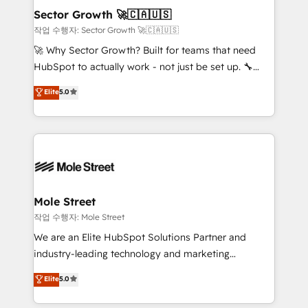
Também somos distribuidores oficiais da HubSpot
Sector Growth 🚀🇨🇦🇺🇸
e de mais de 150 softwares globais permitindo
작업 수행자: Sector Growth 🚀🇨🇦🇺🇸
contratar e pagar a HubSpot em reais com nota
🚀 Why Sector Growth? Built for teams that need
fiscal no Brasil e gerar economia de até 50% na
HubSpot to actually work - not just be set up. 🔧
contratação de softwares internacionais.
HubSpot Experts: Onboarding, migrations,
Elite
5.0
Oferecemos ainda agentes de IA especializados em
automation, and training built for adoption. ⚡ Highly
HubSpot que automatizam tarefas executam rotinas
Technical Execution: ERP, EMR and Custom
no CRM e mantêm os dados organizados, como um
Integrations; complex builds delivered in weeks, not
especialista operando a plataforma 24/7. Hoje 300+
months. 🤖 AI Consulting & Agents: AI-powered
empresas em 13 países utilizam a Nexforce. Somos
workflows; automation agents; process optimization
a maior parceira da HubSpot na América Latina e
inside HubSpot. 🏆 Industry Experience: 🏥
líder no ranking global de sucesso do cliente da
Healthcare: HIPAA implementations; secure data
Mole Street
HubSpot.
workflows 💼 Financial Services: compliant
작업 수행자: Mole Street
workflows; audit-ready reporting ⚖️ Legal: client
We are an Elite HubSpot Solutions Partner and
intake; pipeline and document workflows 🛒 E-
industry-leading technology and marketing
Commerce: Shopify, WooCommerce; lifecycle and
consultancy. Our focus is on enterprise and mid-
Elite
5.0
revenue automation 🏢 Real Estate: deal pipelines;
market B2B companies globally that want a strategic
portfolio and lifecycle management 🏭
approach to execute their goals through creative