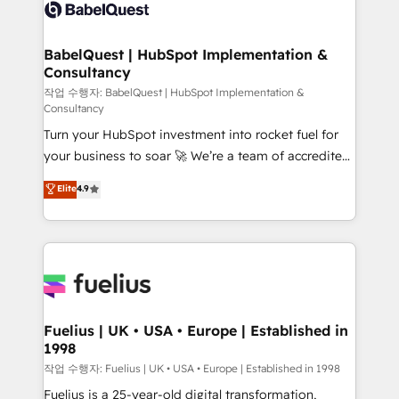
scalable retainers. Let’s make HubSpot your most
custom API integrations • AI governance for
powerful growth engine. Built to convert, scale, and
HubSpot-centred operations A little about us: •
drive results.
Boutique 'Elite' team of 12 • 150+ clients across Sales
BabelQuest | HubSpot Implementation &
Consultancy
Hub, Marketing Hub, Service Hub, Data Hub and
CMS • ISO/IEC 27001:2022, ISO 9001:2015, and ISO
작업 수행자: BabelQuest | HubSpot Implementation &
Consultancy
42001:2023 certified - the AI management standard •
Turn your HubSpot investment into rocket fuel for
GuardHub: our AI governance framework, built on
your business to soar 🚀 We’re a team of accredited
ISO 42001 Ready for the next step? Click the 👈
HubSpot experts ready to help you. We can
'𝗖𝗼𝗻𝘁𝗮𝗰𝘁 𝗯𝘂𝘀𝗶𝗻𝗲𝘀𝘀' button to get in touch (𝘸𝘦'𝘳𝘦
Elite
4.9
implement the platform into complex business
𝘴𝘶𝘱𝘦𝘳 𝘳𝘦𝘴𝘱𝘰𝘯𝘴𝘪𝘷𝘦)
environments, optimise what you've got and make
sure you can actually use it, build your website in
HubSpot or create an inbound marketing strategy
for you and execute it on HubSpot. We are on the
G-Cloud 14 CCS (Crown Commercial Service)
framework, meaning we've been accredited by
Fuelius | UK • USA • Europe | Established in
1998
HubSpot and vetted by the CCS, which means we
can support public sector companies as well the
작업 수행자: Fuelius | UK • USA • Europe | Established in 1998
other ones listed in our profile. Our services: -
Fuelius is a 25-year-old digital transformation,