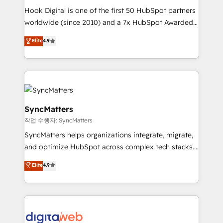
Hook Digital is one of the first 50 HubSpot partners
relationship-driven support. With over 300 HubSpot
worldwide (since 2010) and a 7x HubSpot Awarded
certifications and accreditations, we deliver both the
Elite Partner. With 500+ projects across the U.S.,
technical know-how and strategic guidance you
Elite
4.9
Brazil, and LATAM, we combine global expertise with
need to succeed.
regional experience. Today, we are Brazil’s largest
HubSpot Elite Partner—trusted by companies across
the Americas to scale smarter. ⚙️ CRM
Implementation & Migration Onboarding across all
Hubs, plus migrations from Salesforce, Pipedrive, RD
SyncMatters
Station, Freshdesk, Intercom, and more. Custom
작업 수행자: SyncMatters
objects, automations, and integrations built for
SyncMatters helps organizations integrate, migrate,
growth. 🚀 AI-Driven GTM Orchestration Unify
and optimize HubSpot across complex tech stacks.
HubSpot with LinkedIn, WhatsApp, email, paid
From CRM data migrations to real-time integrations
media, and AI voice to drive pipeline. 🤖 AI Custom
Elite
4.9
and portal consolidations, we ensure clean, reliable
Agent Development Deploy AI agents for
data across every system. Core Solutions: -
prospecting, follow-ups, service triage, and
HubSpot CRM Data Migration - Custom HubSpot
knowledge retrieval—built in HubSpot. ⚡ Fast-Track
Integrations (ERP, SaaS, APIs) - Real-Time Data
& Growth-Track Services Fast-Track: Rapid HubSpot
Synchronization - HubSpot Portal Consolidation -