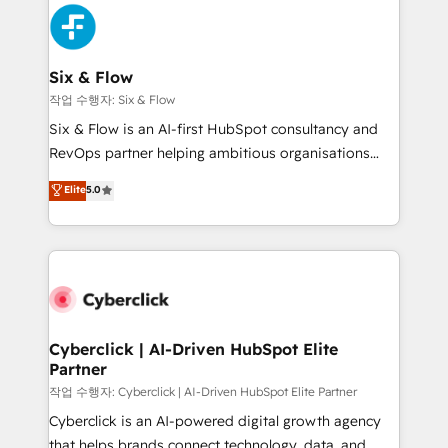
HubSpot Elite Partner, winner of Rookie of the Year
Platform Enablement, Custom Integration and
and Customer First Awards, 4.9/5 rating in HubSpot
Onboarding Accredited 🔐 ISO27001 & ISO9001
Reviews and 4.9/5 rating in Clutch Reviews. Digifianz
Certified
helps the following industries: logistics & 3PL, home
Six & Flow
improvement & construction, branding and
작업 수행자: Six & Flow
commercialization, real estate, health, education,
Six & Flow is an AI-first HubSpot consultancy and
SaaS, Software Dev & IT and consulting, make the
RevOps partner helping ambitious organisations
most out of their HubSpot experience operating in
grow with clarity, confidence, and intelligence.
Elite
5.0
the United States, EU, UAE, Mexico and Latin
Operating across the UK, Netherlands, Ireland, and
America. From casual user to super fan: make
Canada, we’ve delivered thousands of successful
HubSpot an experience you LOVE!
HubSpot projects for mid-market and enterprise
clients worldwide, with over 10 years experience. We
combine HubSpot, data, and AI to design connected
go-to-market systems that align people, process,
and technology for predictable, scalable revenue
Cyberclick | AI-Driven HubSpot Elite
Partner
growth. Our expertise spans RevOps, CRM and data
architecture, AI enablement, and strategic marketing,
작업 수행자: Cyberclick | AI-Driven HubSpot Elite Partner
delivered through our proprietary FLAIR framework
Cyberclick is an AI-powered digital growth agency
for responsible AI adoption. As a HubSpot Elite
that helps brands connect technology, data, and