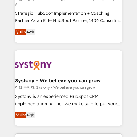
AI
companies that divide their offer into 4
Strategic HubSpot Implementation + Coaching
Competence Centers: Smart Manufacturing,
Partner As an Elite HubSpot Partner, 1406 Consulting
Customer First, Enabling Technologies & Security.
helps mid-market revenue teams transform how
The synergies generated by these integrations,
Elite
5.0
they sell, market, and serve. We don't just build your
together with the combination of talents, skills,
HubSpot—we teach your team to own it, then stay
solutions and services, have allowed the group to
to help you keep winning. What We Do ⚙️ CRM
build an unrivaled offering portfolio on the market
Implementations across Marketing, Sales, Service,
to accompany companies on their digital
Data & Content 📈 Sales & Marketing Alignment +
transformation journey.
Revenue Team Enablement 🤖 Breeze AI & Custom
Agent Creation 🔄 Custom Integrations & Data
Systony - We believe you can grow
Migration Why 1406 We become part of your team.
작업 수행자: Systony - We believe you can grow
Your team learns while we build. We fix what others
Systony is an experienced HubSpot CRM
broke. Built for mid-market reality—practical
implementation partner. We make sure to put your
solutions that work with your actual headcount and
organization's needs and goals first and think along
Elite
4.9
constraints. By the Numbers 🏆 Top 1% of all
with your organization. We are only satisfied once
HubSpot partners 🔄 Top 5% globally in client
you are too. Why Systony? - 20+ years of
retention 📅 8+ years of consistent results since 2017
experience with CRM, Marketing, Sales & Service