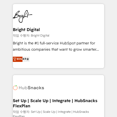
Partner with us to unlock your business's full
coffee, and we ❤️ dogs. We produce award-winning
potential and achieve sustained growth in today's
work for our clients. 🏆2023 Technical Expertise
competitive market.
Impact Award 🏆2022 Technical Expertise Impact
Award 🏆2022 Platform Migration Excellence Impact
Award 🏆2020 Elite Solutions Partner 🏆2019
Bright Digital
Integrations HubSpot Impact Award 🏆2019
작업 수행자: Bright Digital
Marketing Enablement HubSpot Impact Award 🏆
Bright is the #1 full-service HubSpot partner for
2018 Website Design HubSpot Impact Award 🏆2017
ambitious companies that want to grow smarter.
Website Design HubSpot Impact Award 🏆2016
From HubSpot onboarding, to training, from
Elite
4.9
Growth-Driven Design Agency of the Year 🏆2016
developing a new website to lead generation and
Sales Enablement HubSpot Impact Award 🏆2015
digital marketing; we do it all (and with great
Growth-Driven Design Agency of the Year 🏆2015
results)! In short, our services include: - HubSpot
Became the 5th Agency to reach Diamond 🏆2014
consultancy: onboarding, training, data migration -
HubSpot COS Performance Award 🏆2014 HubSpot
HubSpot development: websites, custom modules,
COS Design Award 🏆2013 HubSpot Marketplace
integrations - Marketing & sales solutions: digital
Provider of the Year 🏆2011 Became a HubSpot
marketing, advertising, campaigns, content and
Set Up | Scale Up | Integrate | HubSnacks
Partner 📆Founded in 1997
FlexPlan
design We connect people, data and technology to
improve customer experiences. With our bright
작업 수행자: Set Up | Scale Up | Integrate | HubSnacks
FlexPlan