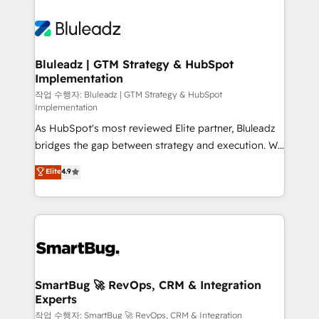
Bluleadz | GTM Strategy & HubSpot
Implementation
작업 수행자: Bluleadz | GTM Strategy & HubSpot
Implementation
As HubSpot's most reviewed Elite partner, Bluleadz
bridges the gap between strategy and execution. We
don't just "set up tools" — we install the GTM
Elite
4.9
Operating System (GTM OS) to align your leadership
and engineer a portal that drives predictable
revenue velocity. 🚀 GTM Strategy & Alignment
Workshops & Sprints: Identify "Valleys of Death"
stalling growth. Fix your ICP, Math, and Story to stop
"accelerating a mess." ⚙️ Elite Engineering & AI
Scalable Architecture: Zero-technical-debt setup
SmartBug 🚀 RevOps, CRM & Integration
Experts
across all Hubs, validated by our 7 HubSpot
Accreditations. AI-Powered RevOps: Breeze AI,
작업 수행자: SmartBug 🚀 RevOps, CRM & Integration