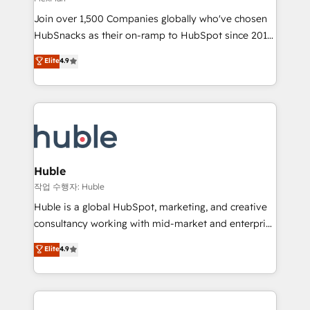
people, exciting ideas and can-do mentality, we
Join over 1,500 Companies globally who've chosen
ensure revenue growth on a daily basis. So tell us
HubSnacks as their on-ramp to HubSpot since 2014
your challenge; our passionate and growth driven
Simple pay-as-you-go plans that accelerate value...
team of 100+ experts is ready for you! Driving digital
Elite
4.9
1️⃣ Set Up | Onboarding New or Check-fixing existing
growth | www.brightdigital.com
HubSpot portals 2️⃣ Scale Up | 100% HubSpot Task
Execution... Global 24/7 ... All Experts 3️⃣ Integrate |
your entire Tech Stack with Custom Integrations
Slash months from your API Integration project... ⬅️
Click "Contact Business" ⬅️ to access 150+ Kickstart
Integration templates that put HubSpot in the center
Huble
of your tech stack, syncing... 🛍️ Shopify or
작업 수행자: Huble
WooCommerce 💲 Stripe or Paypal 💰 Sage or
Huble is a global HubSpot, marketing, and creative
Netsuite 🤖 Google or Microsoft ✍️ DocuSign or
consultancy working with mid-market and enterprise
PandaDoc 🌐 Avalara or Quaderno HubSnacks holds
businesses. We go beyond implementation, shaping
Elite
4.9
the rare Advanced "Custom Integrations"
the strategy, processes, and teams that turn
Accreditation, securely sync data across... 🔄 any
HubSpot into a genuine growth engine. Named
apps, in any direction. Stuck on your old CRM..?
HubSpot's Global Partner of the Year in 2024,
Migrate | seamlessly off your old CRM onto a clean
consistently ranked among their top 5 partners