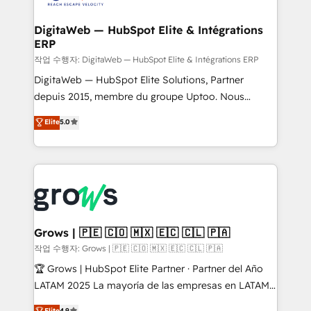
onboarding in weeks Growth-Track: Unlock
Data Quality & Deduplication Use Cases: - Salesforce
advanced optimization & adoption 📍 São Paulo, BR
to HubSpot migrations - HubSpot and NetSuite or
DigitaWeb — HubSpot Elite & Intégrations
• Des Moines, IA • New York, NY
ERP
ERP integrations - Multi-system data
synchronization - Fixing broken or unreliable
작업 수행자: DigitaWeb — HubSpot Elite & Intégrations ERP
integrations Trusted by RevOps teams to manage
DigitaWeb — HubSpot Elite Solutions, Partner
complex, high-risk CRM migrations and integrations.
depuis 2015, membre du groupe Uptoo. Nous
aidons les ETI et PME B2B à unifier Marketing,
Elite
5.0
Ventes et Service sur HubSpot grâce à la Revenue
Architecture : alignement des équipes, pipeline
prévisible, croissance mesurable. 🔌 Intégrations
complexes : ERP (Divalto, Sage X3, Cegid, Pennylane,
Dynamics..), VOIP (Aircall, Ringover, Modjo), Shopify,
Oneflow. 💻 Développements custom : CRM UI
Extensions (React), Serverless Node.js, Custom
Grows | 🇵🇪 🇨🇴 🇲🇽 🇪🇨 🇨🇱 🇵🇦
Objects, thèmes HubL, agents IA & Breeze AI. 🎯
작업 수행자: Grows | 🇵🇪 🇨🇴 🇲🇽 🇪🇨 🇨🇱 🇵🇦
Secteurs : Industrie, Distribution B2B, SaaS, Services
🏆 Grows | HubSpot Elite Partner · Partner del Año
B2B, Immobilier, Viticulture, Finance. 🚀 Nos livrables
LATAM 2025 La mayoría de las empresas en LATAM
: migration sécurisée, implémentation Marketing +
no tienen un problema de herramientas. Tienen un
Elite
4.9