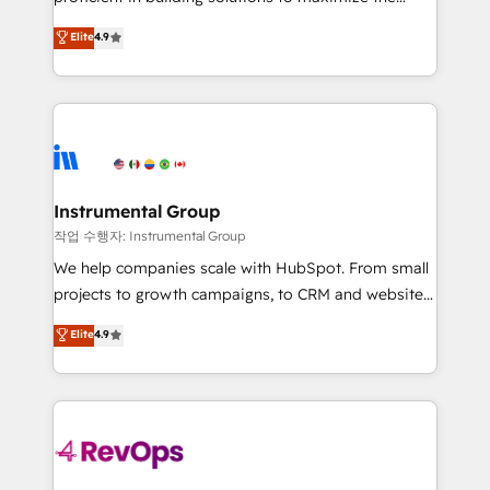
integrity. ➤ Implementation: Configure HubSpot to
operational efficiency of HubSpot. The fastest-
Elite
4.9
run your revenue process. Sales, marketing, and
growing tech-enabler & facilitator, MakeWebBetter,
service wired together. ➤ AI and Integrations: Layer
hands you the blend of HubSpot expertise &
Breeze AI, custom agents, and APIs to remove
eminent solutions & integrations. Trust us to
manual work. ➤ Ongoing Management: Monthly
streamline your HubSpot experience. 🚀HubSpot
tune-ups, feature rollouts, adoption coaching. Buying
Elite Partners with 10+ years of HubSpot experience
HubSpot, switching to it, or reviving a stale portal?
🤝HubSpot Premier Integration partner 🤝Google
We are built for the work.
Premier Partner 2023 🌟5 HubSpot Accreditations 🌟
Instrumental Group
Won HubSpot Theme Challenge 2021 🌟INBOUND’19
작업 수행자: Instrumental Group
HubSpot Rising Star Why us? Harnessing the full
We help companies scale with HubSpot. From small
potential of the powerful HubSpot CRM. ✔️A team of
projects to growth campaigns, to CRM and websites.
HubSpot experts backed by over 10+ years of
Hire an agency that's experienced in every inch of
Elite
4.9
HubSpot experience ✔️Flexible pricing models —
HubSpot and willing to work hand-in-hand with your
Hourly-fee (assigned one Dedicated HubSpot
team to simplify the complex and build a better
Admin); Monthly-fee (HubSpot Admin + Project
experience for your team and customers.
Manager); and Fixed Project Cost (as per
requirement). ✔️Helped over 25,000+ customers so
far with our HubSpot solutions. ✔️Bespoke apps &