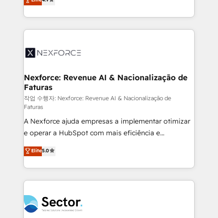
Sales + Service Hub, synchronisation ERP ↔
problema de orden. Equipos desalineados, datos
HubSpot temps réel, formation équipes. 🏆 +350
dispersos y procesos que dependen de personas
projets livrés. Accrédités HubSpot CRM
clave — no de sistemas. Eso frena el crecimiento,
Implementation, Data Migration & Custom
aunque tengas buena tecnología y ganas de escalar.
Integration. 📩 Parlons de votre projet →
⚙️ Grows ordena los procesos comerciales, alinea
digitaweb.com
marketing, ventas y servicio, e implementa HubSpot
de forma que genera resultados reales desde las
Nexforce: Revenue AI & Nacionalização de
Faturas
primeras semanas — no meses. 🤝 No entregamos
proyectos y nos vamos. Nos quedamos como
작업 수행자: Nexforce: Revenue AI & Nacionalização de
Faturas
socios estratégicos, ayudando a sostener y escalar
A Nexforce ajuda empresas a implementar otimizar
lo que construimos juntos. Porque crecer sin orden
e operar a HubSpot com mais eficiência e
no es crecer — es solo moverse rápido. 🌎
previsibilidade de receita. Combinamos Revenue
Operamos en Colombia, Perú, México, Ecuador,
Elite
5.0
Operations (RevOps) e Inteligência Artificial para
Chile, Panamá, Bolivia, Argentina y República
estruturar processos integrar sistemas organizar
Dominicana — con experiencia real en educación,
dados e automatizar operações. O objetivo é
retail, salud, banca, bienes raíces, construcción y
transformar a HubSpot em um verdadeiro sistema
B2B. ✅ Crece con orden. Crece con Grows.
operacional de receita conectando equipes
tecnologia e dados em uma operação integrada.