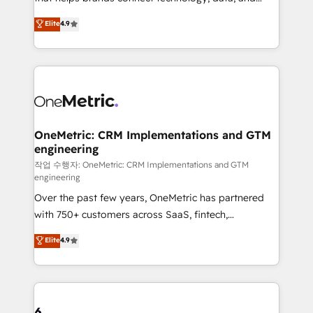
Partner and ISO 27001:2022 certified consultancy,
creativity to achieve measurable results. Founded in
Elite
4.9
we blend strategy, creativity, and technology to help
Barcelona and operating across Spain, LATAM, and
organisations scale smarter and grow stronger.
the UK, we support global companies in building
smarter marketing, sales, and customer success
strategies. As the only HubSpot Elite Partner in
Iberia (Spain & Portugal), we combine human insight
with intelligent automation to drive sustainable
growth. Our multidisciplinary team designs solutions
OneMetric: CRM Implementations and GTM
engineering
that simplify complexity, boost performance, and
turn innovation into real impact. 🌍 Highlights •
작업 수행자: OneMetric: CRM Implementations and GTM
engineering
HubSpot Partner since 2012 • 2022 EMEA Impact
Over the past few years, OneMetric has partnered
Award: Best Integration • 150+ successful HubSpot
with 750+ customers across SaaS, fintech,
projects • Clients in 30+ industries • Proprietary
healthcare, real estate, and other industries. With
technology for integrations • Multilingual team:
Elite
4.9
150+ HubSpot-certified experts, we deliver scalable
English, Spanish, Portuguese & Italian 👉 Grow
solutions to complex GTM and RevOps challenges.
smarter with AI and HubSpot.
Our Expertise 🔹 Onboarding & Implementation:
Accredited HubSpot Partner, ensuring smooth setup