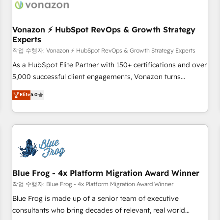
Became a HubSpot Partner 📆Founded in 1997
ecosystem, Huble has built a track record that speaks for
itself. One company, one operating model, delivering across
offices and consulting teams in the UK, USA, Canada,
Vonazon ⚡ HubSpot RevOps & Growth Strategy
Experts
Germany, France, Belgium, Singapore, and South Africa.
Certified compliant with ISO/IEC 27001:2022 and ISO
작업 수행자: Vonazon ⚡ HubSpot RevOps & Growth Strategy Experts
9001:2015 across all seven international offices and 175+
As a HubSpot Elite Partner with 150+ certifications and over
employees.
5,000 successful client engagements, Vonazon turns
marketing complexity into measurable, scalable growth.
Elite
5.0
From onboarding to enterprise-grade campaigns, our in-
house team builds scalable strategies that drive long-term
revenue. ⚙️ HubSpot Integration & Optimization • Seamless
CRM, CMS, and automation setup • Complex platform
migrations and data cleanups • Custom APIs and third-party
integrations 📈 End-to-End Revenue Acceleration • Lifecycle
marketing and pipeline growth programs • Sales
Blue Frog - 4x Platform Migration Award Winner
enablement tools and CRM optimization • Retention
작업 수행자: Blue Frog - 4x Platform Migration Award Winner
strategies with customer journey mapping 🏅 Elite-Level
Blue Frog is made up of a senior team of executive
HubSpot Execution • 750+ onboardings and 2,000+
consultants who bring decades of relevant, real world
implementations • Deep expertise across marketing, sales,