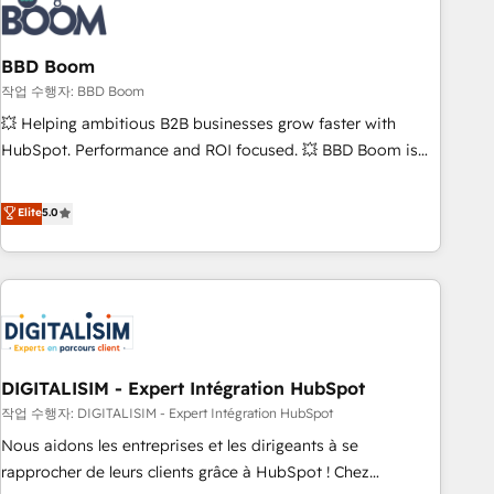
understand your unique needs, crafting custom strategies
that deliver impactful results. Our mission is to empower
you to unlock HubSpot’s full potential—faster. Through
BBD Boom
expert training, unmatched responsiveness, and ongoing
작업 수행자: BBD Boom
support, we equip your team to adopt new systems with
💥 Helping ambitious B2B businesses grow faster with
confidence and achieve a unified, data-driven approach to
HubSpot. Performance and ROI focused. 💥 BBD Boom is
customer engagement.
the HubSpot partner that can help you to HubSpot Better.
We work with your teams to solve all your HubSpot
Elite
5.0
challenges and improve user adoption, sales process and
marketing results. Services 📚 Onboarding your team to
HubSpot for the first time 🔧 Designing and optimising your
HubSpot set-up for better results 🌐 Website design and
build using HubSpot 🔌 Integrating HubSpot with other
systems 🎓 Training your teams to be HubSpot pros 📊
DIGITALISIM - Expert Intégration HubSpot
Lead generation services using HubSpot Why us? - SIX
HubSpot Accreditations - awarded by HubSpot after a
작업 수행자: DIGITALISIM - Expert Intégration HubSpot
rigorous process for CRM, Solutions Architecture,
Nous aidons les entreprises et les dirigeants à se
Onboarding , Data Migration, Custom Integration & Platform
rapprocher de leurs clients grâce à HubSpot ! Chez