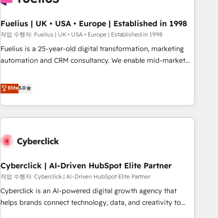
architectures that accelerate revenue operations and
performance. - Multi-object CRM migration, cleanup, and
Fuelius | UK • USA • Europe | Established in 1998
implementation. - Pre-built and custom integrations across
작업 수행자: Fuelius | UK • USA • Europe | Established in 1998
your full tech stack. - Custom object setup, CMS builds, and
Fuelius is a 25-year-old digital transformation, marketing
full-funnel automation. - Dashboards, lifecycle campaigns,
automation and CRM consultancy. We enable mid-market
and lead nurturing sequences. - Cross-hub setup across
and enterprise clients to maximise their return from digital
Marketing, Sales, Operations, and Service Hubs. - Ongoing
and fuel their growth. We modernise platforms, streamline
Elite
5.0
optimization, managed support, and scalable retainers.
operations that are causing inefficiencies, improve
Let’s make HubSpot your most powerful growth engine.
customer experiences, integrate systems, and supercharge
Built to convert, scale, and drive results.
revenue operations Key services: • CRM Implementation •
Systems Integration • Digital Transformation / Web
Development • RevOps & Sales Consulting • Marketing
Automation What makes us different? 🚀 Top 0.5% of global
Cyberclick | AI-Driven HubSpot Elite Partner
HubSpot agencies ⚙️ The strongest technical ability and
integration capabilities 💼 Consultative, long-term partners
작업 수행자: Cyberclick | AI-Driven HubSpot Elite Partner
who will embed ourselves into your business, processes
Cyberclick is an AI-powered digital growth agency that
and systems 🏢 We specialise in working with mid-market
helps brands connect technology, data, and creativity to
and enterprise organisations, global organisations and
achieve measurable results. Founded in Barcelona and