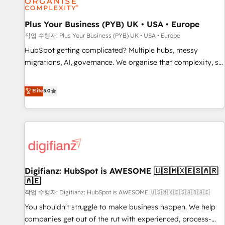
accelerating your growth and positioning yourself as an
undisputed leader. 🔹 BOOST: Optimize your digital
Plus Your Business (PYB) UK • USA • Europe
transformation process A methodology designed to
작업 수행자: Plus Your Business (PYB) UK • USA • Europe
implement HubSpot effectively and optimize your digital
HubSpot getting complicated? Multiple hubs, messy
processes. 🔹 Trusted by Industry Leaders With an average
migrations, AI, governance. We organise that complexity, so
rating of 4.9/5 and a proven track record of business
your team can put HubSpot to work... Welcome to our
transformation, our growth-first approach has helped
Profile! We help with: • CRM implementation, reports,
Elite
5.0
brands dominate their markets.
workflows, and team training • CRM migration from
Salesforce, Pipedrive, Dynamics and others • Technical
projects including custom API integrations • AI governance
for HubSpot-centred operations A little about us: • Boutique
'Elite' team of 12 • 150+ clients across Sales Hub, Marketing
Hub, Service Hub, Data Hub and CMS • ISO/IEC 27001:2022,
Digifianz: HubSpot is AWESOME 🇺🇸🇲🇽🇪🇸🇦🇷
ISO 9001:2015, and ISO 42001:2023 certified - the AI
🇦🇪
management standard • GuardHub: our AI governance
작업 수행자: Digifianz: HubSpot is AWESOME 🇺🇸🇲🇽🇪🇸🇦🇷🇦🇪
framework, built on ISO 42001 Ready for the next step?
Click the 👈 '𝗖𝗼𝗻𝘁𝗮𝗰𝘁 𝗯𝘂𝘀𝗶𝗻𝗲𝘀𝘀' button to get in touch
You shouldn't struggle to make business happen. We help
(𝘸𝘦'𝘳𝘦 𝘴𝘶𝘱𝘦𝘳 𝘳𝘦𝘴𝘱𝘰𝘯𝘴𝘪𝘷𝘦)
companies get out of the rut with experienced, process-