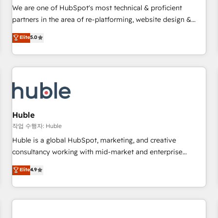
✔️A team of HubSpot experts backed by over 10+ years of
We are one of HubSpot's most technical & proficient
HubSpot experience ✔️Flexible pricing models — Hourly-fee
partners in the area of re-platforming, website design &
(assigned one Dedicated HubSpot Admin); Monthly-fee
development. We specialize in multi-hub implementations
Elite
5.0
(HubSpot Admin + Project Manager); and Fixed Project Cost
for mid-market & enterprise companies. We are woman-
(as per requirement). ✔️Helped over 25,000+ customers so
owned, powered by coffee, and we ❤️ dogs. We produce
far with our HubSpot solutions. ✔️Bespoke apps & on-
award-winning work for our clients. 🏆2023 Technical
demand bundle services. Connect with us today!
Expertise Impact Award 🏆2022 Technical Expertise Impact
Award 🏆2022 Platform Migration Excellence Impact Award
🏆2020 Elite Solutions Partner 🏆2019 Integrations HubSpot
Impact Award 🏆2019 Marketing Enablement HubSpot
Huble
Impact Award 🏆2018 Website Design HubSpot Impact
작업 수행자: Huble
Award 🏆2017 Website Design HubSpot Impact Award 🏆
Huble is a global HubSpot, marketing, and creative
2016 Growth-Driven Design Agency of the Year 🏆2016
consultancy working with mid-market and enterprise
Sales Enablement HubSpot Impact Award 🏆2015 Growth-
businesses. We go beyond implementation, shaping the
Elite
4.9
Driven Design Agency of the Year 🏆2015 Became the 5th
strategy, processes, and teams that turn HubSpot into a
Agency to reach Diamond 🏆2014 HubSpot COS
genuine growth engine. Named HubSpot's Global Partner of
Performance Award 🏆2014 HubSpot COS Design Award 🏆
the Year in 2024, consistently ranked among their top 5
2013 HubSpot Marketplace Provider of the Year 🏆2011
partners worldwide, and with over 15 years in the