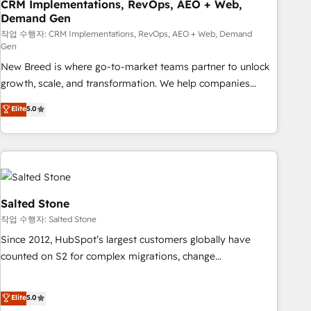
CRM Implementations, RevOps, AEO + Web,
Demand Gen
작업 수행자: CRM Implementations, RevOps, AEO + Web, Demand
Gen
New Breed is where go-to-market teams partner to unlock
growth, scale, and transformation. We help companies
activate HubSpot’s AI-powered customer platform and
Elite
5.0
operationalize HubSpot’s Loop Marketing framework
through expert-led services, smart agents, and purpose-
built apps, tailored to your business. Together, we unlock
results, fast. ⚙️CRM & RevOps: Align all Hubs to your buyer
journey for clean data, scalability, & reporting. 🎯Demand
Gen & ABM: Drive pipeline with inbound, ABM, AEO, SEO, &
Salted Stone
paid media. 👩‍💻Web Design: Build high-performing
작업 수행자: Salted Stone
websites with UX, messaging, & conversion strategy that
Since 2012, HubSpot’s largest customers globally have
drive results. 🤖AI Strategy: Activate Breeze Agents,
counted on S2 for complex migrations, change
configure HubSpot AI, & maximize AEO with tailored AI
management, systems integration, and creative solutions
services. 🧩Integrations: Extend HubSpot with custom
that deliver measurable impact and transform brand
Elite
5.0
integrations, hosting, & maintenance.
experiences As one of the few full-service creative agencies