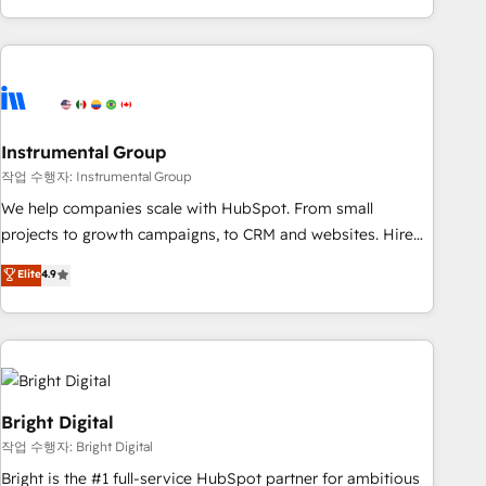
in the HubSpot ecosystem, we blend strategy, technology,
& award-winning design to build scalable, globally
regionalized HubSpot websites, integrated marketing
campaigns, & RevOps frameworks that fuel long-term
success We connect the entire customer lifecycle through
seamless integrations, ensure long-term adoption with
Instrumental Group
change-management programs, and align marketing, sales,
작업 수행자: Instrumental Group
and service to drive sustainable growth With 6 key
We help companies scale with HubSpot. From small
HubSpot accreditations and experience across hundreds of
projects to growth campaigns, to CRM and websites. Hire
organizations in dozens of industries, there’s a good chance
an agency that's experienced in every inch of HubSpot and
Elite
4.9
one of our globally integrated teams has worked with
willing to work hand-in-hand with your team to simplify the
clients just like you Let’s explore whether S2 is the partner
complex and build a better experience for your team and
you’ve been looking for...and get your next big initiative
customers.
moving!
Bright Digital
작업 수행자: Bright Digital
Bright is the #1 full-service HubSpot partner for ambitious