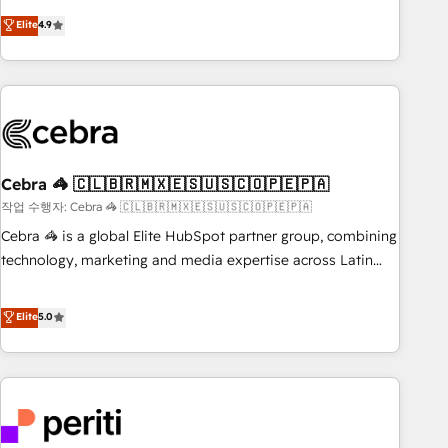
those with complex use cases 🏆 CRM Implementation,
operating across Spain, LATAM, and the UK, we support
Elite
4.9
Platform Enablement, Custom Integration and Onboarding
global companies in building smarter marketing, sales, and
Accredited 🔐 ISO27001 & ISO9001 Certified
customer success strategies. As the only HubSpot Elite
Partner in Iberia (Spain & Portugal), we combine human
insight with intelligent automation to drive sustainable
growth. Our multidisciplinary team designs solutions that
simplify complexity, boost performance, and turn
Cebra 🦓 🇨🇱🇧🇷🇲🇽🇪🇸🇺🇸🇨🇴🇵🇪🇵🇦
innovation into real impact. 🌍 Highlights • HubSpot Partner
since 2012 • 2022 EMEA Impact Award: Best Integration •
작업 수행자: Cebra 🦓 🇨🇱🇧🇷🇲🇽🇪🇸🇺🇸🇨🇴🇵🇪🇵🇦
150+ successful HubSpot projects • Clients in 30+ industries
Cebra 🦓 is a global Elite HubSpot partner group, combining
• Proprietary technology for integrations • Multilingual team:
technology, marketing and media expertise across Latin
English, Spanish, Portuguese & Italian 👉 Grow smarter with
America and Southern Europe, with teams across 7
AI and HubSpot.
countries. Born in Chile, we combine local insight with
Elite
5.0
international reach to help businesses grow through
technology, creativity, AI and strategy. For over 12 years,
we’ve delivered 500+ HubSpot implementations, building
end-to-end solutions that integrate CRM, AI automation,
inbound and loop marketing, content, and digital creativity.