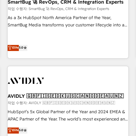
SmartBug 🚀 RevOps, CRM & Integration Experts
작업 수행자: SmartBug 🚀 RevOps, CRM & Integration Experts
As a 3x HubSpot North America Partner of the Year,
SmartBug Media transforms your customer lifecycle into a
revenue engine. Our unified ecosystem includes specialized
divisions Globalia (AI & Software) and Point Success Media
(Paid Media), making this the official home for all three
Elite
5.0
brands. 🔄 Implementation & Integration - Seamless
migrations and system integrations powered by Globalia’s
technical development team. - 19 HubSpot-certified trainers
to drive platform adoption. 📈 Revenue Generation - Full-
funnel marketing and high-performance advertising via
Point Success Media. - Expert deployment of Breeze AI and
AVIDLY 🇬🇧🇫🇮🇸🇪🇩🇰🇺🇸🇨🇦🇳🇴🇩🇪🇦🇺🇳🇿
custom agents to automate growth. 🏆 Elite Excellence - 8
작업 수행자: AVIDLY 🇬🇧🇫🇮🇸🇪🇩🇰🇺🇸🇨🇦🇳🇴🇩🇪🇦🇺🇳🇿
platform accreditations and deep HIPAA-compliance
HubSpot’s 5x Global Partner of the Year and 2024 EMEA &
expertise. - A team of 250+ experts dedicated to your
APAC Partner of the Year. The world’s most experienced and
resilient growth.
fully accredited HubSpot Solutions Partner. 🚀 With 2,750+
Elite
5.0
HubSpot projects delivered and 370+ specialists across