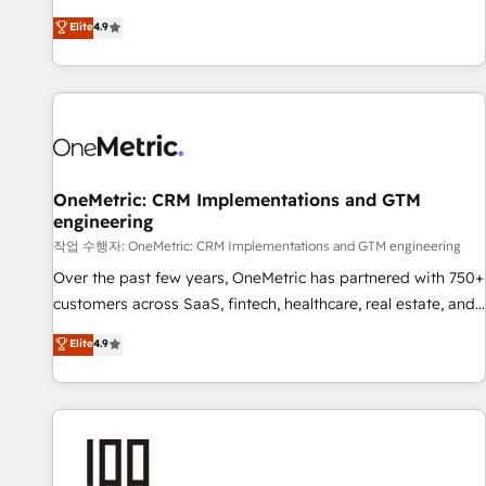
oriented teams implementing HubSpot Marketing, Sales,
Elite
4.9
Service, CMS and Operations Hub, so selling and actually
engaging with your customers feels easy and pain-free. We
are a top ranked HubSpot Elite Partner, winner of Rookie of
the Year and Customer First Awards, 4.9/5 rating in
HubSpot Reviews and 4.9/5 rating in Clutch Reviews.
Digifianz helps the following industries: logistics & 3PL,
home improvement & construction, branding and
OneMetric: CRM Implementations and GTM
engineering
commercialization, real estate, health, education, SaaS,
Software Dev & IT and consulting, make the most out of
작업 수행자: OneMetric: CRM Implementations and GTM engineering
their HubSpot experience operating in the United States,
Over the past few years, OneMetric has partnered with 750+
EU, UAE, Mexico and Latin America. From casual user to
customers across SaaS, fintech, healthcare, real estate, and
super fan: make HubSpot an experience you LOVE!
other industries. With 150+ HubSpot-certified experts, we
Elite
4.9
deliver scalable solutions to complex GTM and RevOps
challenges. Our Expertise 🔹 Onboarding & Implementation:
Accredited HubSpot Partner, ensuring smooth setup
tailored to your GTM motion. 🔹 Migrations: Move from
other CRMs to HubSpot without data loss or downtime. 🔹