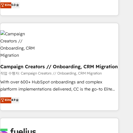
Enablement -Onboarded over 500 businesses to HubSpot -
DIGITALISIM, nous avons l'intime conviction que la réussite
Elite
5.0
Top 1% of partners worldwide -In-house team of 25+
des entreprises passe par l’innovation web, le marketing
experts Contact us today to help you get more from your
digital, et la relation client ! C'est pourquoi, nos experts sont
investment in HubSpot. www.bbdboom.com
à la fois capables de gérer votre projet de création de site
internet, votre référencement, votre stratégie digitale et le
pilotage et l'intégration d'HubSpot ! Les grandes phases
d'un projet HubSpot avec DIGITALISIM : 🧽 Nettoyage,
migration et intégration des bases de données. 🚀
Développement des interfaces avec vos logiciels métiers ⚙️
Configuration de la plateforme HubSpot 📈 Configuration
Campaign Creators // Onboarding, CRM Migration
de rapports et tableaux de bord 🤝 Book Process &
작업 수행자: Campaign Creators // Onboarding, CRM Migration
Guidelines utilisateurs 🎓 Formations des utilisateurs
With over 600+ HubSpot onboardings and complex
platform implementations delivered, CC is the go-to Elite
Solutions Partner for businesses ready to migrate,
Elite
4.9
replatform, and scale smarter. We specialize in high-impact
CRM and CMS migrations and onboarding from platforms
like Salesforce, NetSuite, Zoho, Pardot, Marketo, Microsoft
Dynamics, Wix, WordPress and legacy CRMs, turning
fragmented systems into unified, growth-ready HubSpot