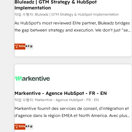
Bluleadz | GTM Strategy & HubSpot
Implementation
작업 수행자: Bluleadz | GTM Strategy & HubSpot Implementation
As HubSpot's most reviewed Elite partner, Bluleadz bridges
the gap between strategy and execution. We don't just "set
up tools" — we install the GTM Operating System (GTM OS)
to align your leadership and engineer a portal that drives
Elite
4.9
predictable revenue velocity. 🚀 GTM Strategy & Alignment
Workshops & Sprints: Identify "Valleys of Death" stalling
growth. Fix your ICP, Math, and Story to stop "accelerating a
mess." ⚙️ Elite Engineering & AI Scalable Architecture: Zero-
technical-debt setup across all Hubs, validated by our 7
HubSpot Accreditations. AI-Powered RevOps: Breeze AI,
Markentive - Agence HubSpot - FR - EN
custom AI agents, and high-integrity migrations for total
작업 수행자: Markentive - Agence HubSpot - FR - EN
reporting clarity. Security & Compliance: SOC 2 Type I and
HIPAA attested for enterprise-grade data security. 🏆 Why
Markentive fournit des services de conseil, d'intégration et
Bluleadz? GTM OS Partner | 16+ Years Experience | 1,000+
d'agence dans la région EMEA et North America. Avec plus
Five-Star Reviews
de 115 experts en marketing automation, Growth, Revops,
Elite
4.9
CRM et webdesign. Markentive is both a consulting firm, a