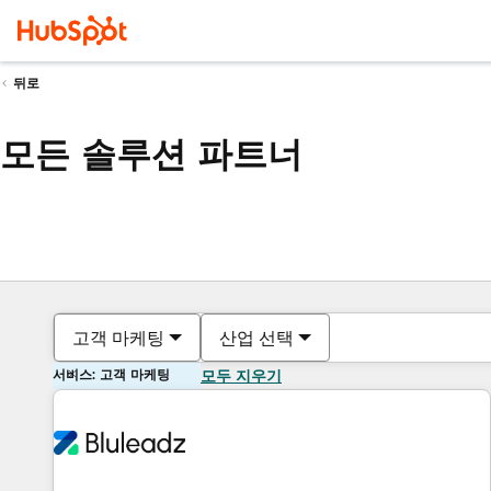
뒤로
모든 솔루션 파트너
고객 마케팅
산업 선택
서비스: 고객 마케팅
모두 지우기