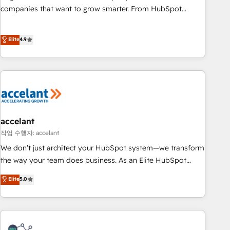
companies that want to grow smarter. From HubSpot
onboarding, to training, from developing a new website to
lead generation and digital marketing; we do it all (and with
Elite
4.9
great results)! In short, our services include: - HubSpot
consultancy: onboarding, training, data migration - HubSpot
development: websites, custom modules, integrations -
Marketing & sales solutions: digital marketing, advertising,
campaigns, content and design We connect people, data
and technology to improve customer experiences. With our
bright people, exciting ideas and can-do mentality, we
accelant
ensure revenue growth on a daily basis. So tell us your
작업 수행자: accelant
challenge; our passionate and growth driven team of 100+
We don’t just architect your HubSpot system—we transform
experts is ready for you! Driving digital growth |
the way your team does business. As an Elite HubSpot
www.brightdigital.com
Solutions Partner, we specialize in creating tailored, end-to-
Elite
5.0
end CRM solutions that accelerate growth, improve
operational efficiency, and ensure faster time to value on
HubSpot. What sets us apart? Our people-centric approach.
From day one, our team takes the time to deeply