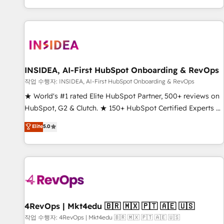
digital agency and an integrator. With over 115 experts in
marketing automation, growth, revops, CRM and webdesign
(We focus on EMEA - USA customers).
INSIDEA, AI-First HubSpot Onboarding & RevOps
작업 수행자: INSIDEA, AI-First HubSpot Onboarding & RevOps
★ World's #1 rated Elite HubSpot Partner, 500+ reviews on
HubSpot, G2 & Clutch. ★ 150+ HubSpot Certified Experts &
Trainers across the team ★ 1,500+ implementations across
Elite
5.0
five continents ★ AI-First, RevOps-led, Onboarding
obsessed ★ Company of the Year 2024/25 INSIDEA helps
growing companies turn HubSpot into a revenue engine.
We onboard your team, migrate your data, and build AI-
powered workflows that drive adoption from week one, in
your time zone. What we do ➤ Onboarding: Live in weeks,
with workflows built around your business, not a template.
4RevOps | Mkt4edu 🇧🇷 🇲🇽 🇵🇹 🇦🇪 🇺🇸
➤ Migration: Move from any legacy CRM. Zero downtime,
작업 수행자: 4RevOps | Mkt4edu 🇧🇷 🇲🇽 🇵🇹 🇦🇪 🇺🇸