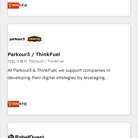
experience to our client engagements. "Blue Frog is a top,
Elite
5.0
and service hubs • Built-in flexibility for startups to global
trusted partner in HubSpot's ecosystem for a reason. Their
brands
team brings over a decade of experience to the table, along
with deep knowledge of the HubSpot platform and
strategies for driving growth. They are committed to
helping our customers grow and finding solutions that fit
their unique business needs. We are thrilled to have Blue
Frog in the HubSpot ecosystem leading the way for
Parkour3 / ThinkFuel
customers!" - Yamini Rangan, CEO of HubSpot “Our
작업 수행자: Parkour3 / ThinkFuel
experience with the team at Blue Frog has been nothing
At Parkour3 & ThinkFuel, we support companies in
short of extraordinary. Their years of experience and quality
developing their digital strategies by leveraging
of skilled staff has earned them a trusted reputation within
technologies and automating their marketing and sales
the HubSpot ecosystem as a reliable partner capable of
processes to generate growth. Our offer spans from
delivering remarkable experiences for our most
Strategy to Operations. We specialize in CRM onboarding
Elite
4.9
sophisticated clients.” - Brian Garvey, VP, Solutions Partner
and implementation, web design, sales & marketing
Program, HubSpot.
automation, and digital marketing. With extensive
experience working with tech companies and
manufacturers since 2002, we are committed to
empowering our clients and developing their autonomy. Get