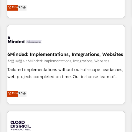
business more efficiently - Build stronger relationships with
Netherlands, Ireland, and Canada, we’ve delivered
Elite
5.0
customers - Make better decisions with data - Find a new
thousands of successful HubSpot projects for mid-market
voice and reach more people - Get the most out of your
and enterprise clients worldwide, with over 10 years
HubSpot investment
experience. We combine HubSpot, data, and AI to design
connected go-to-market systems that align people,
process, and technology for predictable, scalable revenue
growth. Our expertise spans RevOps, CRM and data
6Minded: Implementations, Integrations, Websites
architecture, AI enablement, and strategic marketing,
delivered through our proprietary FLAIR framework for
작업 수행자: 6Minded: Implementations, Integrations, Websites
responsible AI adoption. As a HubSpot Elite Partner and
Tailored implementations without out-of-scope headaches,
ISO 27001:2022 certified consultancy, we blend strategy,
web projects completed on time. Our in-house team of
creativity, and technology to help organisations scale
certified CRM architects, experts, developers, designers, and
smarter and grow stronger.
marketers handles all aspects of your HubSpot. ✨ 400+
Elite
5.0
global clients ✨ 100+ seamless migrations from 15+
different CRMs ✨ 100,000+ hours in HubSpot projects, 75+
full Hub implementations, and 5,000+ pages ✨ CS: Clients
generating 7-digit MRR from inbound campaigns ✨ CS:
245% organic growth & +751% new visitors for a full-funnel