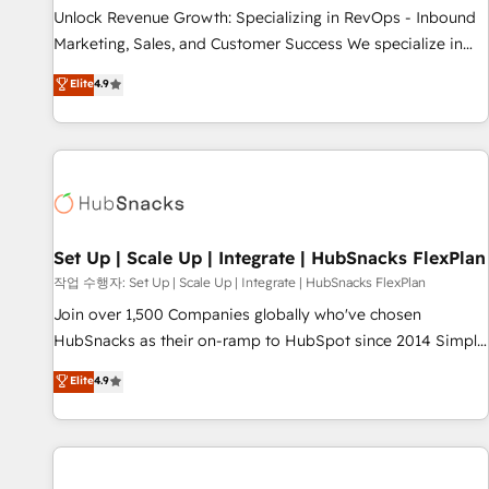
full data integrity. ➤ Implementation: Configure HubSpot to
Unlock Revenue Growth: Specializing in RevOps - Inbound
run your revenue process. Sales, marketing, and service
Marketing, Sales, and Customer Success We specialize in
wired together. ➤ AI and Integrations: Layer Breeze AI,
driving revenue growth for companies across industries
Elite
4.9
custom agents, and APIs to remove manual work. ➤
through tailored marketing, sales, and customer success
Ongoing Management: Monthly tune-ups, feature rollouts,
strategies, utilizing RevOps methodologies. As Latin
adoption coaching. Buying HubSpot, switching to it, or
America's largest HubSpot partner and a global leader in
reviving a stale portal? We are built for the work.
education market, we offer unparalleled insights. Operating
in five countries—Brazil, UAE (Abu Dhabi/Dubai/Sharjah),
Mexico, USA, and Portugal—we've executed over a hundred
successful operations. Our approach, rooted in RevOps
Set Up | Scale Up | Integrate | HubSnacks FlexPlan
principles, integrates analysis, training, planning, and
작업 수행자: Set Up | Scale Up | Integrate | HubSnacks FlexPlan
qualification. Leveraging technology, data analytics, CRM
Join over 1,500 Companies globally who've chosen
optimization, and inbound marketing tactics, we focus on
HubSnacks as their on-ramp to HubSpot since 2014 Simple
understanding, nurturing, and converting leads. Partner with
pay-as-you-go plans that accelerate value... 1️⃣ Set Up |
Elite
4.9
us to unlock your business's full potential and achieve
Onboarding New or Check-fixing existing HubSpot portals
sustained growth in today's competitive market.
2️⃣ Scale Up | 100% HubSpot Task Execution... Global 24/7 ...
All Experts 3️⃣ Integrate | your entire Tech Stack with Custom
Integrations Slash months from your API Integration