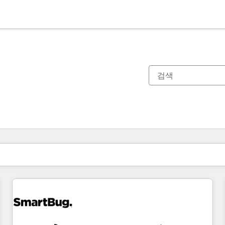
현재 위치
페이지
페이지
페이지
페이지
페이지
페이지
페이지
페이지
페이지
페이지
페이지