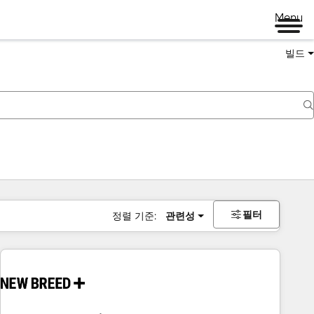
Menu
빌드
필터
정렬 기준:
관련성