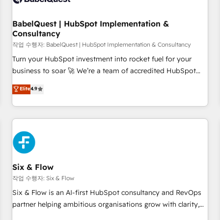
to grips with HubSpot through guided implementation and
seamless integration of the CRM platform into your digital
BabelQuest | HubSpot Implementation &
Consultancy
ecosystem. Would you like support in deploying your
inbound marketing strategy? We'll provide support tailored
작업 수행자: BabelQuest | HubSpot Implementation & Consultancy
to your needs and sales objectives. With 125+ certifications,
Turn your HubSpot investment into rocket fuel for your
we are part of the most certified Canadian agencies, and we
business to soar 🚀 We’re a team of accredited HubSpot
both hold Onboarding Accreditations. Based in Canada
experts ready to help you. We can implement the platform
Elite
4.9
(coast to coast), our services are offered in both English &
into complex business environments, optimise what you've
French.
got and make sure you can actually use it, build your
website in HubSpot or create an inbound marketing
strategy for you and execute it on HubSpot. We are on the
G-Cloud 14 CCS (Crown Commercial Service) framework,
meaning we've been accredited by HubSpot and vetted by
the CCS, which means we can support public sector
Six & Flow
companies as well the other ones listed in our profile. Our
작업 수행자: Six & Flow
services: - HubSpot implementation - HubSpot CMS
Six & Flow is an AI-first HubSpot consultancy and RevOps
website build We can do lots of things. But everything we
partner helping ambitious organisations grow with clarity,
do is there for you to: - Grow revenue, and run your
confidence, and intelligence. Operating across the UK,