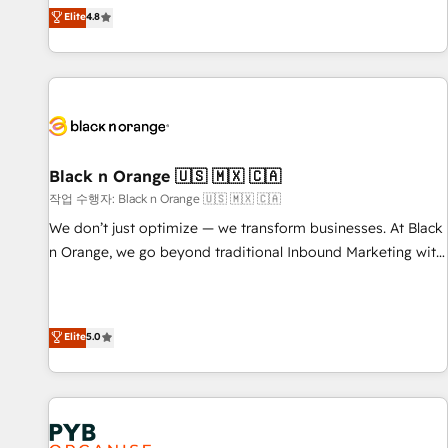
automatisation marketing, ABM, IA, emailing) Informations
offering you a roadmap on maximizing EBITDA and
Elite
4.8
clés : - 10 ans d'expérience - 100+ intégrations CRM
achieving Commercial Excellence. With our targeted
HubSpot réussies - 40 experts conseil - 150 certifications
processes, we strengthen your digital transformation and
HubSpot cumulées
minimize costs. As HubSpot's Advanced Accredited CRM
Implementation partner, we provide expertise to drive your
business forward. Since 2015 we are fully dedicated to
HubSpot and with an experienced team (50+), we work
with reputable companies in B2B sectors such as
Black n Orange 🇺🇸 🇲🇽 🇨🇦
manufacturing, SaaS and business services. We prepare a
작업 수행자: Black n Orange 🇺🇸 🇲🇽 🇨🇦
customized business case that demonstrates the value and
We don’t just optimize — we transform businesses. At Black
impact of your digital transformation, including a detailed
n Orange, we go beyond traditional Inbound Marketing with
financial rationale with a focus on ROI and TCO. As a trusted
our exclusive methodologies: BOOMS and BOOST. Together,
extension of your team, we believe in the power of
they form a powerful combination that has driven success
partnership. Together, we embark on a transformational
for over 800 businesses worldwide. As Elite HubSpot
Elite
5.0
journey that sets your business up for long-term success.
Partners, we specialize in crafting high-performance growth
Unlock your business. If not now, when?
strategies that integrate data-driven marketing, automation,
and revenue intelligence to help companies scale faster and
smarter. 🔹 BOOMS: Demand generation for all your buyers
With BOOMS, you invest in 100% of your buyers,