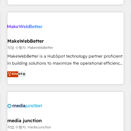
EMEA, APAC and NAM, we de-risk complex CRM
programmes and accelerate ROI across every HubSpot
Hub. 🧭 From multi-region migrations to AI-powered
automation, we turn complexity into clarity, human at global
scale. 🏆 HubSpot’s CEO called us “the partner of the
future.” Others agree it is proof of trust built through
MakeWebBetter
measurable impact.
작업 수행자: MakeWebBetter
MakeWebBetter is a HubSpot technology partner proficient
in building solutions to maximize the operational efficiency
of HubSpot. The fastest-growing tech-enabler & facilitator,
Elite
4.9
MakeWebBetter, hands you the blend of HubSpot expertise
& eminent solutions & integrations. Trust us to streamline
your HubSpot experience. 🚀HubSpot Elite Partners with
10+ years of HubSpot experience 🤝HubSpot Premier
Integration partner 🤝Google Premier Partner 2023 🌟5
HubSpot Accreditations 🌟Won HubSpot Theme Challenge
2021 🌟INBOUND’19 HubSpot Rising Star Why us?
media junction
Harnessing the full potential of the powerful HubSpot CRM.
작업 수행자: media junction