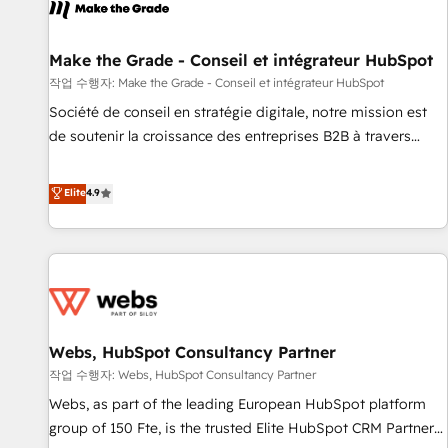
project... ⬅️ Click "Contact Business" ⬅️ to access 150+
Kickstart Integration templates that put HubSpot in the
center of your tech stack, syncing... 🛍️ Shopify or
Make the Grade - Conseil et intégrateur HubSpot
WooCommerce 💲 Stripe or Paypal 💰 Sage or Netsuite 🤖
작업 수행자: Make the Grade - Conseil et intégrateur HubSpot
Google or Microsoft ✍️ DocuSign or PandaDoc 🌐 Avalara or
Société de conseil en stratégie digitale, notre mission est
Quaderno HubSnacks holds the rare Advanced "Custom
de soutenir la croissance des entreprises B2B à travers
Integrations" Accreditation, securely sync data across... 🔄
l’acquisition de nouveaux clients, l'intégration CRM et le
any apps, in any direction. Stuck on your old CRM..? Migrate
développement des revenus auprès de vos comptes
Elite
4.9
| seamlessly off your old CRM onto a clean new HubSpot
existants. En France et à l'international, nous travaillons
portal with Advanced Website and CRM Migrations using
avec des ETI ambitieuses, des grands groupes voulant aller
our in-house "HubScrub" Tool.
au-delà d’une simple transformation digitale et des startups
florissantes. Nos 3 grandes expertises sont : ➤ L’intégration
de CRM et de méthodologie RevOps pour aligner les
équipes marketing, commerciales et support client (data
Webs, HubSpot Consultancy Partner
migration, synchronisation API, audit et maintenance) ➤ La
création de sites internet de conversion qui transforment
작업 수행자: Webs, HubSpot Consultancy Partner
les visiteurs en opportunités d'affaires ➤ La mise en place
Webs, as part of the leading European HubSpot platform
de stratégies d'acquisition marketing (SEO, SEA, inbound,
group of 150 Fte, is the trusted Elite HubSpot CRM Partner