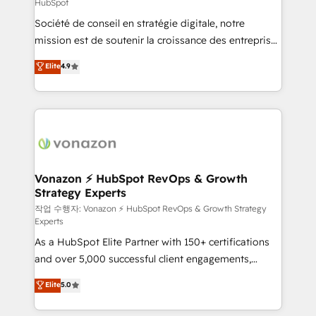
HubSpot
responsiveness, and ongoing support, we equip
Société de conseil en stratégie digitale, notre
your team to adopt new systems with confidence
mission est de soutenir la croissance des entreprises
and achieve a unified, data-driven approach to
B2B à travers l’acquisition de nouveaux clients,
customer engagement.
Elite
4.9
l'intégration CRM et le développement des revenus
auprès de vos comptes existants. En France et à
l'international, nous travaillons avec des ETI
ambitieuses, des grands groupes voulant aller au-
delà d’une simple transformation digitale et des
startups florissantes. Nos 3 grandes expertises sont :
➤ L’intégration de CRM et de méthodologie RevOps
Vonazon ⚡ HubSpot RevOps & Growth
Strategy Experts
pour aligner les équipes marketing, commerciales et
support client (data migration, synchronisation API,
작업 수행자: Vonazon ⚡ HubSpot RevOps & Growth Strategy
Experts
audit et maintenance) ➤ La création de sites internet
As a HubSpot Elite Partner with 150+ certifications
de conversion qui transforment les visiteurs en
and over 5,000 successful client engagements,
opportunités d'affaires ➤ La mise en place de
Vonazon turns marketing complexity into
stratégies d'acquisition marketing (SEO, SEA,
Elite
5.0
measurable, scalable growth. From onboarding to
inbound, automatisation marketing, ABM, IA,
enterprise-grade campaigns, our in-house team
emailing) Informations clés : - 10 ans d'expérience -