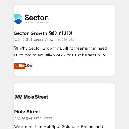
dados e automatizar operações. O objetivo é
retail, salud, banca, bienes raíces, construcción y
transformar a HubSpot em um verdadeiro sistema
B2B. ✅ Crece con orden. Crece con Grows.
operacional de receita conectando equipes
tecnologia e dados em uma operação integrada.
Também somos distribuidores oficiais da HubSpot
Sector Growth 🚀🇨🇦🇺🇸
e de mais de 150 softwares globais permitindo
작업 수행자: Sector Growth 🚀🇨🇦🇺🇸
contratar e pagar a HubSpot em reais com nota
🚀 Why Sector Growth? Built for teams that need
fiscal no Brasil e gerar economia de até 50% na
HubSpot to actually work - not just be set up. 🔧
contratação de softwares internacionais.
HubSpot Experts: Onboarding, migrations,
Elite
5.0
Oferecemos ainda agentes de IA especializados em
automation, and training built for adoption. ⚡ Highly
HubSpot que automatizam tarefas executam rotinas
Technical Execution: ERP, EMR and Custom
no CRM e mantêm os dados organizados, como um
Integrations; complex builds delivered in weeks, not
especialista operando a plataforma 24/7. Hoje 300+
months. 🤖 AI Consulting & Agents: AI-powered
empresas em 13 países utilizam a Nexforce. Somos
workflows; automation agents; process optimization
a maior parceira da HubSpot na América Latina e
inside HubSpot. 🏆 Industry Experience: 🏥
líder no ranking global de sucesso do cliente da
Healthcare: HIPAA implementations; secure data
Mole Street
HubSpot.
workflows 💼 Financial Services: compliant
작업 수행자: Mole Street
workflows; audit-ready reporting ⚖️ Legal: client
We are an Elite HubSpot Solutions Partner and