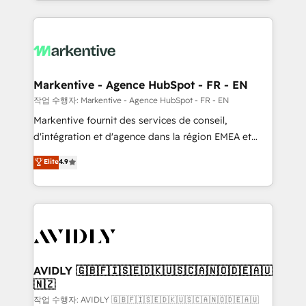
Loop Marketing framework through expert-led
services, smart agents, and purpose-built apps,
tailored to your business. Together, we unlock
results, fast. ⚙️CRM & RevOps: Align all Hubs to your
buyer journey for clean data, scalability, & reporting.
🎯Demand Gen & ABM: Drive pipeline with inbound,
Markentive - Agence HubSpot - FR - EN
ABM, AEO, SEO, & paid media. 👩‍💻Web Design:
작업 수행자: Markentive - Agence HubSpot - FR - EN
Build high-performing websites with UX, messaging,
Markentive fournit des services de conseil,
& conversion strategy that drive results. 🤖AI
d'intégration et d'agence dans la région EMEA et
Strategy: Activate Breeze Agents, configure HubSpot
North America. Avec plus de 115 experts en
Elite
4.9
AI, & maximize AEO with tailored AI services. 🧩
marketing automation, Growth, Revops, CRM et
Integrations: Extend HubSpot with custom
webdesign. Markentive is both a consulting firm, a
integrations, hosting, & maintenance.
digital agency and an integrator. With over 115
experts in marketing automation, growth, revops,
CRM and webdesign (We focus on EMEA - USA
customers).
AVIDLY 🇬🇧🇫🇮🇸🇪🇩🇰🇺🇸🇨🇦🇳🇴🇩🇪🇦🇺
🇳🇿
작업 수행자: AVIDLY 🇬🇧🇫🇮🇸🇪🇩🇰🇺🇸🇨🇦🇳🇴🇩🇪🇦🇺