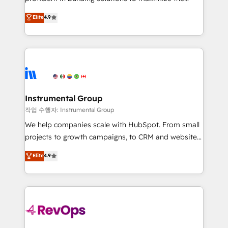
integrity. ➤ Implementation: Configure HubSpot to
operational efficiency of HubSpot. The fastest-
Elite
4.9
run your revenue process. Sales, marketing, and
growing tech-enabler & facilitator, MakeWebBetter,
service wired together. ➤ AI and Integrations: Layer
hands you the blend of HubSpot expertise &
Breeze AI, custom agents, and APIs to remove
eminent solutions & integrations. Trust us to
manual work. ➤ Ongoing Management: Monthly
streamline your HubSpot experience. 🚀HubSpot
tune-ups, feature rollouts, adoption coaching. Buying
Elite Partners with 10+ years of HubSpot experience
HubSpot, switching to it, or reviving a stale portal?
🤝HubSpot Premier Integration partner 🤝Google
We are built for the work.
Premier Partner 2023 🌟5 HubSpot Accreditations 🌟
Instrumental Group
Won HubSpot Theme Challenge 2021 🌟INBOUND’19
작업 수행자: Instrumental Group
HubSpot Rising Star Why us? Harnessing the full
We help companies scale with HubSpot. From small
potential of the powerful HubSpot CRM. ✔️A team of
projects to growth campaigns, to CRM and websites.
HubSpot experts backed by over 10+ years of
Hire an agency that's experienced in every inch of
Elite
4.9
HubSpot experience ✔️Flexible pricing models —
HubSpot and willing to work hand-in-hand with your
Hourly-fee (assigned one Dedicated HubSpot
team to simplify the complex and build a better
Admin); Monthly-fee (HubSpot Admin + Project
experience for your team and customers.
Manager); and Fixed Project Cost (as per
requirement). ✔️Helped over 25,000+ customers so
far with our HubSpot solutions. ✔️Bespoke apps &