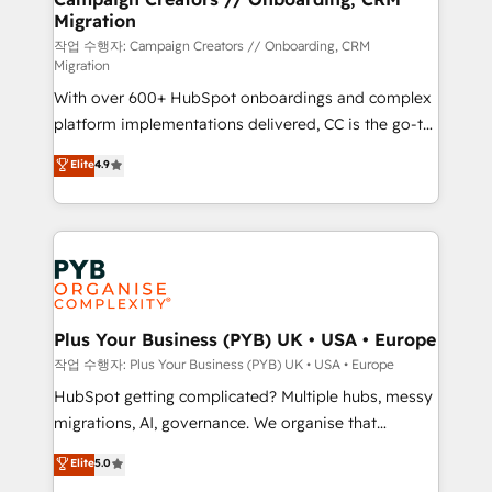
Migration
autonomy. Get to grips with HubSpot through
guided implementation and seamless integration of
작업 수행자: Campaign Creators // Onboarding, CRM
Migration
the CRM platform into your digital ecosystem. Would
With over 600+ HubSpot onboardings and complex
you like support in deploying your inbound
platform implementations delivered, CC is the go-to
marketing strategy? We'll provide support tailored
Elite Solutions Partner for businesses ready to
to your needs and sales objectives. With 125+
Elite
4.9
migrate, replatform, and scale smarter. We specialize
certifications, we are part of the most certified
in high-impact CRM and CMS migrations and
Canadian agencies, and we both hold Onboarding
onboarding from platforms like Salesforce, NetSuite,
Accreditations. Based in Canada (coast to coast), our
Zoho, Pardot, Marketo, Microsoft Dynamics, Wix,
services are offered in both English & French.
WordPress and legacy CRMs, turning fragmented
systems into unified, growth-ready HubSpot
architectures that accelerate revenue operations and
Plus Your Business (PYB) UK • USA • Europe
performance. - Multi-object CRM migration, cleanup,
작업 수행자: Plus Your Business (PYB) UK • USA • Europe
and implementation. - Pre-built and custom
HubSpot getting complicated? Multiple hubs, messy
integrations across your full tech stack. - Custom
migrations, AI, governance. We organise that
object setup, CMS builds, and full-funnel automation.
complexity, so your team can put HubSpot to work...
Elite
5.0
- Dashboards, lifecycle campaigns, and lead
Welcome to our Profile! We help with: • CRM