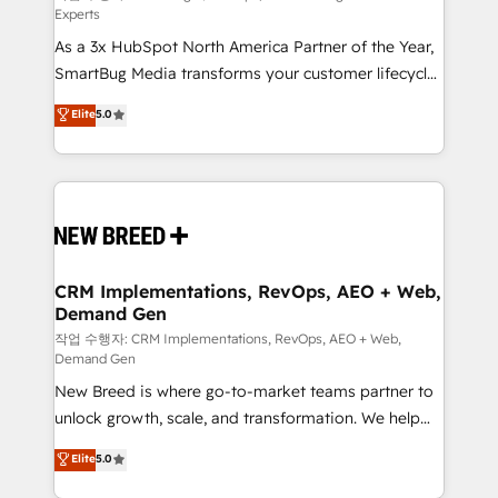
Experts
custom AI agents, and high-integrity migrations for
As a 3x HubSpot North America Partner of the Year,
total reporting clarity. Security & Compliance: SOC 2
SmartBug Media transforms your customer lifecycle
Type I and HIPAA attested for enterprise-grade data
into a revenue engine. Our unified ecosystem
security. 🏆 Why Bluleadz? GTM OS Partner | 16+
Elite
5.0
includes specialized divisions Globalia (AI &
Years Experience | 1,000+ Five-Star Reviews
Software) and Point Success Media (Paid Media),
making this the official home for all three brands. 🔄
Implementation & Integration - Seamless migrations
and system integrations powered by Globalia’s
technical development team. - 19 HubSpot-certified
trainers to drive platform adoption. 📈 Revenue
CRM Implementations, RevOps, AEO + Web,
Demand Gen
Generation - Full-funnel marketing and high-
performance advertising via Point Success Media. -
작업 수행자: CRM Implementations, RevOps, AEO + Web,
Demand Gen
Expert deployment of Breeze AI and custom agents
New Breed is where go-to-market teams partner to
to automate growth. 🏆 Elite Excellence - 8 platform
unlock growth, scale, and transformation. We help
accreditations and deep HIPAA-compliance
companies activate HubSpot’s AI-powered
expertise. - A team of 250+ experts dedicated to
Elite
5.0
customer platform and operationalize HubSpot’s
your resilient growth.