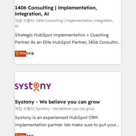
allowing companies to optimize processes and meet
1406 Consulting | Implementation,
Integration, AI
the needs of the customer. We are part of Impresoft
Group, a group of specialized and complementary
작업 수행자: 1406 Consulting | Implementation, Integration,
AI
companies that divide their offer into 4
Strategic HubSpot Implementation + Coaching
Competence Centers: Smart Manufacturing,
Partner As an Elite HubSpot Partner, 1406 Consulting
Customer First, Enabling Technologies & Security.
helps mid-market revenue teams transform how
The synergies generated by these integrations,
Elite
5.0
they sell, market, and serve. We don't just build your
together with the combination of talents, skills,
HubSpot—we teach your team to own it, then stay
solutions and services, have allowed the group to
to help you keep winning. What We Do ⚙️ CRM
build an unrivaled offering portfolio on the market
Implementations across Marketing, Sales, Service,
to accompany companies on their digital
Data & Content 📈 Sales & Marketing Alignment +
transformation journey.
Revenue Team Enablement 🤖 Breeze AI & Custom
Agent Creation 🔄 Custom Integrations & Data
Systony - We believe you can grow
Migration Why 1406 We become part of your team.
작업 수행자: Systony - We believe you can grow
Your team learns while we build. We fix what others
Systony is an experienced HubSpot CRM
broke. Built for mid-market reality—practical
implementation partner. We make sure to put your
solutions that work with your actual headcount and
organization's needs and goals first and think along
Elite
4.9