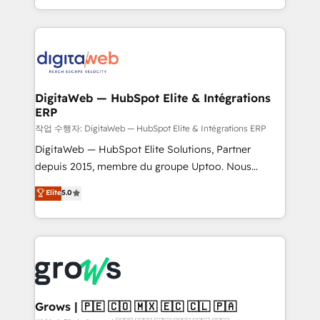
prospecting, follow-ups, service triage, and
data across every system. Core Solutions: -
knowledge retrieval—built in HubSpot. ⚡ Fast-Track
HubSpot CRM Data Migration - Custom HubSpot
& Growth-Track Services Fast-Track: Rapid HubSpot
Integrations (ERP, SaaS, APIs) - Real-Time Data
onboarding in weeks Growth-Track: Unlock
Synchronization - HubSpot Portal Consolidation -
advanced optimization & adoption 📍 São Paulo, BR
Data Quality & Deduplication Use Cases: - Salesforce
• Des Moines, IA • New York, NY
to HubSpot migrations - HubSpot and NetSuite or
DigitaWeb — HubSpot Elite & Intégrations
ERP
ERP integrations - Multi-system data
synchronization - Fixing broken or unreliable
작업 수행자: DigitaWeb — HubSpot Elite & Intégrations ERP
integrations Trusted by RevOps teams to manage
DigitaWeb — HubSpot Elite Solutions, Partner
complex, high-risk CRM migrations and integrations.
depuis 2015, membre du groupe Uptoo. Nous
aidons les ETI et PME B2B à unifier Marketing,
Elite
5.0
Ventes et Service sur HubSpot grâce à la Revenue
Architecture : alignement des équipes, pipeline
prévisible, croissance mesurable. 🔌 Intégrations
complexes : ERP (Divalto, Sage X3, Cegid, Pennylane,
Dynamics..), VOIP (Aircall, Ringover, Modjo), Shopify,
Oneflow. 💻 Développements custom : CRM UI
Extensions (React), Serverless Node.js, Custom
Grows | 🇵🇪 🇨🇴 🇲🇽 🇪🇨 🇨🇱 🇵🇦