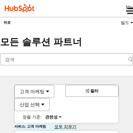
Me
빌드
뒤로
모든 솔루션 파트너
필터
고객 마케팅
산업 선택
정렬 기준:
관련성
서비스: 고객 마케팅
모두 지우기