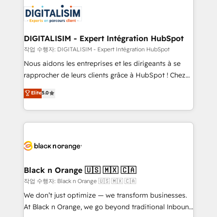
knowledge of the HubSpot platform and strategies
business up for long-term success. Unlock your
for driving growth. They are committed to helping
business. If not now, when?
our customers grow and finding solutions that fit
their unique business needs. We are thrilled to have
DIGITALISIM - Expert Intégration HubSpot
Blue Frog in the HubSpot ecosystem leading the
작업 수행자: DIGITALISIM - Expert Intégration HubSpot
way for customers!" - Yamini Rangan, CEO of
Nous aidons les entreprises et les dirigeants à se
HubSpot “Our experience with the team at Blue Frog
rapprocher de leurs clients grâce à HubSpot ! Chez
has been nothing short of extraordinary. Their years
DIGITALISIM, nous avons l'intime conviction que la
Elite
5.0
of experience and quality of skilled staff has earned
réussite des entreprises passe par l’innovation web,
them a trusted reputation within the HubSpot
le marketing digital, et la relation client ! C'est
ecosystem as a reliable partner capable of delivering
pourquoi, nos experts sont à la fois capables de
remarkable experiences for our most sophisticated
gérer votre projet de création de site internet, votre
clients.” - Brian Garvey, VP, Solutions Partner
référencement, votre stratégie digitale et le pilotage
Program, HubSpot.
et l'intégration d'HubSpot ! Les grandes phases d'un
projet HubSpot avec DIGITALISIM : 🧽 Nettoyage,
Black n Orange 🇺🇸 🇲🇽 🇨🇦
migration et intégration des bases de données. 🚀
작업 수행자: Black n Orange 🇺🇸 🇲🇽 🇨🇦
Développement des interfaces avec vos logiciels
We don’t just optimize — we transform businesses.
métiers ⚙️ Configuration de la plateforme HubSpot
At Black n Orange, we go beyond traditional Inbound
📈 Configuration de rapports et tableaux de bord 🤝