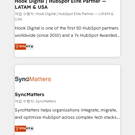
Hook Digital | HubSpot Elite Partner —
LATAM & USA
Outbound Marketing - HubSpot CMS Website
Design & Development We empower our clients to
작업 수행자: Hook Digital | HubSpot Elite Partner — LATAM &
USA
reach their full potential by providing transparent,
Hook Digital is one of the first 50 HubSpot partners
relationship-driven support. With over 300 HubSpot
worldwide (since 2010) and a 7x HubSpot Awarded
certifications and accreditations, we deliver both the
Elite Partner. With 500+ projects across the U.S.,
technical know-how and strategic guidance you
Elite
4.9
Brazil, and LATAM, we combine global expertise with
need to succeed.
regional experience. Today, we are Brazil’s largest
HubSpot Elite Partner—trusted by companies across
the Americas to scale smarter. ⚙️ CRM
Implementation & Migration Onboarding across all
Hubs, plus migrations from Salesforce, Pipedrive, RD
Station, Freshdesk, Intercom, and more. Custom
SyncMatters
objects, automations, and integrations built for
작업 수행자: SyncMatters
growth. 🚀 AI-Driven GTM Orchestration Unify
SyncMatters helps organizations integrate, migrate,
HubSpot with LinkedIn, WhatsApp, email, paid
and optimize HubSpot across complex tech stacks.
media, and AI voice to drive pipeline. 🤖 AI Custom
From CRM data migrations to real-time integrations
Elite
4.9
Agent Development Deploy AI agents for
and portal consolidations, we ensure clean, reliable