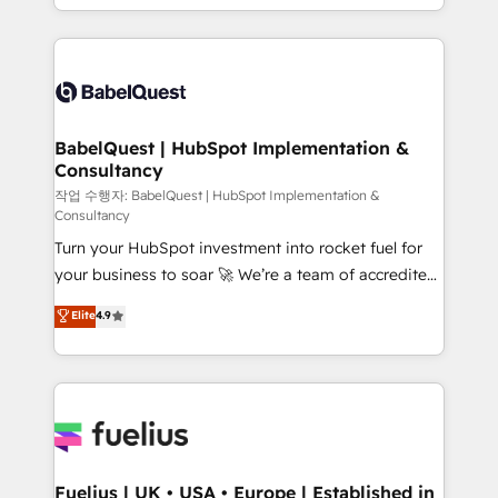
nurturing sequences. - Cross-hub setup across
implementation, reports, workflows, and team
Marketing, Sales, Operations, and Service Hubs. -
training • CRM migration from Salesforce, Pipedrive,
Ongoing optimization, managed support, and
Dynamics and others • Technical projects including
scalable retainers. Let’s make HubSpot your most
custom API integrations • AI governance for
powerful growth engine. Built to convert, scale, and
HubSpot-centred operations A little about us: •
drive results.
Boutique 'Elite' team of 12 • 150+ clients across Sales
BabelQuest | HubSpot Implementation &
Consultancy
Hub, Marketing Hub, Service Hub, Data Hub and
CMS • ISO/IEC 27001:2022, ISO 9001:2015, and ISO
작업 수행자: BabelQuest | HubSpot Implementation &
Consultancy
42001:2023 certified - the AI management standard •
Turn your HubSpot investment into rocket fuel for
GuardHub: our AI governance framework, built on
your business to soar 🚀 We’re a team of accredited
ISO 42001 Ready for the next step? Click the 👈
HubSpot experts ready to help you. We can
'𝗖𝗼𝗻𝘁𝗮𝗰𝘁 𝗯𝘂𝘀𝗶𝗻𝗲𝘀𝘀' button to get in touch (𝘸𝘦'𝘳𝘦
Elite
4.9
implement the platform into complex business
𝘴𝘶𝘱𝘦𝘳 𝘳𝘦𝘴𝘱𝘰𝘯𝘴𝘪𝘷𝘦)
environments, optimise what you've got and make
sure you can actually use it, build your website in
HubSpot or create an inbound marketing strategy
for you and execute it on HubSpot. We are on the
G-Cloud 14 CCS (Crown Commercial Service)
framework, meaning we've been accredited by
Fuelius | UK • USA • Europe | Established in