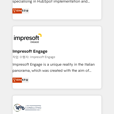
specialising in HubSpot implementation and
Marketo・Pardot等からの移行、カスタム設計、履歴
Antropic's Claude business transformation, with
データ移行と活用設計まで。 ▸ AEO対応：ChatGPT・
Elite
5.0
offices in Dublin, Munich, Rotterdam, Lisbon, and
Perplexity等のAI検索からの流入・引用を前提にコンテ
New York. We help organisations unlock their full
ンツとサイト構造を最適化。 🏆 なぜ100incを選ぶの
revenue potential by deeply integrating core
か？ ✓ HubSpot Eliteパートナー認定 ✓ HubSpotアワ
business systems, ERP, e-commerce platforms, and
ード受賞・HUGリーダー ✓ ISO27001:2022 /
beyond, with HubSpot, and layering Anthropic's
ISO9001:2015 取得 ✓ 400社以上の導入実績 ✓
Claude AI across the processes that matter most.
HubSpot大百科 出版 CRM・AI活用に関するご相談、現
From automating complex workflows to surfacing
Impresoft Engage
状整理の壁打ちなど、構想段階からお気軽にお問い合わ
insights buried in data, we build intelligent systems
작업 수행자: Impresoft Engage
せください。
that think, connect, and scale. Our approach goes
Impresoft Engage is a unique reality in the Italian
beyond configuration. We embed ourselves in our
panorama, which was created with the aim of
clients' operations, understand how their business
putting Customer Experience at the center by
Elite
4.9
actually runs, and architect solutions that make
creating digital environments capable of integrating
technology work harder — so their people don't
people, processes and data. We offer the best
have to. 900+ customers worldwide have trusted
digital solutions on the market, ranging from CRM
Periti to turn their data into diamonds. 💎
processes and technologies to digital strategy, from
marketing automation to online and offline sales
processes through Customer Service Management,