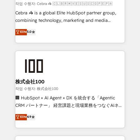
full-funnel HubSpot project ✨ CS: 415% conversion
작업 수행자: Cebra 🦓 🇨🇱🇧🇷🇲🇽🇪🇸🇺🇸🇨🇴🇵🇪🇵🇦
boost with a new HubSpot site Recognized leaders:
Cebra 🦓 is a global Elite HubSpot partner group,
🏆 HubSpot Platform Migration Impact Award 🏆
combining technology, marketing and media
Clutch HubSpot Global Leader 🏆 Finalist: HubSpot
expertise across Latin America and Southern
Elite
5.0
Inbound Campaign of the Year 🏆 Gold AVA Digital
Europe, with teams across 7 countries. Born in Chile,
Award for Best Website 🌟 Accreditations: CRM
we combine local insight with international reach to
Implementation, HubSpot Content Experience, CRM
help businesses grow through technology, creativity,
Data Migration & Custom Integration
AI and strategy. For over 12 years, we’ve delivered
500+ HubSpot implementations, building end-to-
end solutions that integrate CRM, AI automation,
inbound and loop marketing, content, and digital
株式会社100
creativity. Our multicultural team works in Spanish,
작업 수행자: 株式会社100
Portuguese, and English to design scalable strategies
🏢 HubSpot × AI Agent × DX を統合する「Agentic
that drive measurable growth. 🌎 Highlights: • 10+
CRM パートナー」 経営課題と現場業務をつなぐAIネイ
years as a HubSpot partner. • 2023 Impact Awards:
ティブ・エージェンシーとして、HubSpot Eliteの実装
Elite
4.9
Platform Migration Excellence. • Top 3 Partner of the
力で顧客フロント業務を再設計します。 💡 100inc は何
Year LATAM 2022, 2023, 2024, 2025. • Partner of the
をする会社か？ HubSpotを共通基盤に、AIエージェン
Year 2024. • Organizer of Aliados.ai (AI, marketing &
トを組み込んだ顧客フロント業務（マーケティング・営