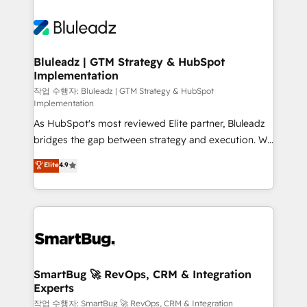
Bluleadz | GTM Strategy & HubSpot
Implementation
작업 수행자: Bluleadz | GTM Strategy & HubSpot
Implementation
As HubSpot's most reviewed Elite partner, Bluleadz
bridges the gap between strategy and execution. We
don't just "set up tools" — we install the GTM
Elite
4.9
Operating System (GTM OS) to align your leadership
and engineer a portal that drives predictable
revenue velocity. 🚀 GTM Strategy & Alignment
Workshops & Sprints: Identify "Valleys of Death"
stalling growth. Fix your ICP, Math, and Story to stop
"accelerating a mess." ⚙️ Elite Engineering & AI
Scalable Architecture: Zero-technical-debt setup
SmartBug 🚀 RevOps, CRM & Integration
Experts
across all Hubs, validated by our 7 HubSpot
Accreditations. AI-Powered RevOps: Breeze AI,
작업 수행자: SmartBug 🚀 RevOps, CRM & Integration