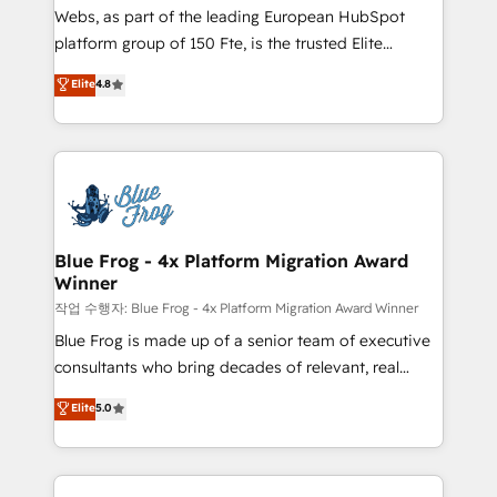
HubSpot Why us? - SIX HubSpot Accreditations -
Webs, as part of the leading European HubSpot
awarded by HubSpot after a rigorous process for
platform group of 150 Fte, is the trusted Elite
CRM, Solutions Architecture, Onboarding , Data
HubSpot CRM Partner offering you a roadmap on
Elite
4.8
Migration, Custom Integration & Platform
maximizing EBITDA and achieving Commercial
Enablement -Onboarded over 500 businesses to
Excellence. With our targeted processes, we
HubSpot -Top 1% of partners worldwide -In-house
strengthen your digital transformation and minimize
team of 25+ experts Contact us today to help you
costs. As HubSpot's Advanced Accredited CRM
get more from your investment in HubSpot.
Implementation partner, we provide expertise to
www.bbdboom.com
drive your business forward. Since 2015 we are fully
dedicated to HubSpot and with an experienced
Blue Frog - 4x Platform Migration Award
Winner
team (50+), we work with reputable companies in
B2B sectors such as manufacturing, SaaS and
작업 수행자: Blue Frog - 4x Platform Migration Award Winner
business services. We prepare a customized
Blue Frog is made up of a senior team of executive
business case that demonstrates the value and
consultants who bring decades of relevant, real
impact of your digital transformation, including a
world experience to our client engagements. "Blue
Elite
5.0
detailed financial rationale with a focus on ROI and
Frog is a top, trusted partner in HubSpot's
TCO. As a trusted extension of your team, we
ecosystem for a reason. Their team brings over a
believe in the power of partnership. Together, we
decade of experience to the table, along with deep
embark on a transformational journey that sets your