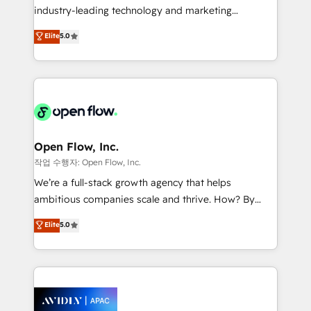
intake; pipeline and document workflows 🛒 E-
industry-leading technology and marketing
Commerce: Shopify, WooCommerce; lifecycle and
consultancy. Our focus is on enterprise and mid-
Elite
5.0
revenue automation 🏢 Real Estate: deal pipelines;
market B2B companies globally that want a strategic
portfolio and lifecycle management 🏭
approach to execute their goals through creative
Manufacturing: ERP integrations; operational
applications of our solutions; Technical HubSpot
alignment 🛡️ Compliance & Data Considerations:
Consulting, Content Marketing, Growth-Driven
HIPAA-aware; CASL-compliant; GDPR-ready
Design, Migrations + Integrations. Mole Street’s
implementations where required 💡 Why 500+
mission is empowering others to realize their
Clients Choose Us: Elite Partner; technical, fast, and
greatness, which is achieved through creating
Open Flow, Inc.
built to scale.
absolute clarity, derived from a well-defined
작업 수행자: Open Flow, Inc.
strategy, executed well, and reported on with clear
We’re a full-stack growth agency that helps
results. The culture is driven by core values; Joy, Grit,
ambitious companies scale and thrive. How? By
Accountability, Curiosity, Authenticity, Growth
upgrading and streamlining every single revenue-
Elite
5.0
Mindedness, and Clarity. We are driven to win for the
generating aspect of your business. We’re proud
collective good of the company and its clientele, and
HubSpot Elite Solutions Partners and devout CRM
dedicated to breaking the mold from the agency of
nerds who can harness HubSpot’s custom digital
the past into the consultancy of the future. Great
tools to improve each touchpoint of your customer
things are happening.
experience. Working hand-in-hand with your team,