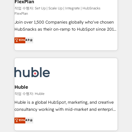
FlexPlan
people, exciting ideas and can-do mentality, we
ensure revenue growth on a daily basis. So tell us
작업 수행자: Set Up | Scale Up | Integrate | HubSnacks
FlexPlan
your challenge; our passionate and growth driven
Join over 1,500 Companies globally who've chosen
team of 100+ experts is ready for you! Driving digital
HubSnacks as their on-ramp to HubSpot since 2014
growth | www.brightdigital.com
Simple pay-as-you-go plans that accelerate value...
Elite
4.9
1️⃣ Set Up | Onboarding New or Check-fixing existing
HubSpot portals 2️⃣ Scale Up | 100% HubSpot Task
Execution... Global 24/7 ... All Experts 3️⃣ Integrate |
your entire Tech Stack with Custom Integrations
Slash months from your API Integration project... ⬅️
Click "Contact Business" ⬅️ to access 150+ Kickstart
Integration templates that put HubSpot in the center
Huble
of your tech stack, syncing... 🛍️ Shopify or
작업 수행자: Huble
WooCommerce 💲 Stripe or Paypal 💰 Sage or
Huble is a global HubSpot, marketing, and creative
Netsuite 🤖 Google or Microsoft ✍️ DocuSign or
consultancy working with mid-market and enterprise
PandaDoc 🌐 Avalara or Quaderno HubSnacks holds
businesses. We go beyond implementation, shaping
Elite
4.9
the rare Advanced "Custom Integrations"
the strategy, processes, and teams that turn
Accreditation, securely sync data across... 🔄 any
HubSpot into a genuine growth engine. Named