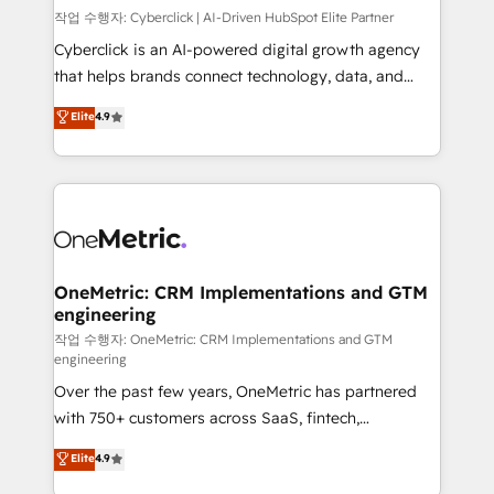
architecture, AI enablement, and strategic marketing,
작업 수행자: Cyberclick | AI-Driven HubSpot Elite Partner
delivered through our proprietary FLAIR framework
Cyberclick is an AI-powered digital growth agency
for responsible AI adoption. As a HubSpot Elite
that helps brands connect technology, data, and
Partner and ISO 27001:2022 certified consultancy,
creativity to achieve measurable results. Founded in
Elite
4.9
we blend strategy, creativity, and technology to help
Barcelona and operating across Spain, LATAM, and
organisations scale smarter and grow stronger.
the UK, we support global companies in building
smarter marketing, sales, and customer success
strategies. As the only HubSpot Elite Partner in
Iberia (Spain & Portugal), we combine human insight
with intelligent automation to drive sustainable
growth. Our multidisciplinary team designs solutions
OneMetric: CRM Implementations and GTM
engineering
that simplify complexity, boost performance, and
turn innovation into real impact. 🌍 Highlights •
작업 수행자: OneMetric: CRM Implementations and GTM
engineering
HubSpot Partner since 2012 • 2022 EMEA Impact
Over the past few years, OneMetric has partnered
Award: Best Integration • 150+ successful HubSpot
with 750+ customers across SaaS, fintech,
projects • Clients in 30+ industries • Proprietary
healthcare, real estate, and other industries. With
technology for integrations • Multilingual team:
Elite
4.9
150+ HubSpot-certified experts, we deliver scalable
English, Spanish, Portuguese & Italian 👉 Grow