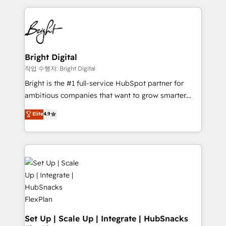
Partner with us to unlock your business's full
coffee, and we ❤️ dogs. We produce award-winning
potential and achieve sustained growth in today's
work for our clients. 🏆2023 Technical Expertise
competitive market.
Impact Award 🏆2022 Technical Expertise Impact
Award 🏆2022 Platform Migration Excellence Impact
Award 🏆2020 Elite Solutions Partner 🏆2019
Bright Digital
Integrations HubSpot Impact Award 🏆2019
작업 수행자: Bright Digital
Marketing Enablement HubSpot Impact Award 🏆
Bright is the #1 full-service HubSpot partner for
2018 Website Design HubSpot Impact Award 🏆2017
ambitious companies that want to grow smarter.
Website Design HubSpot Impact Award 🏆2016
From HubSpot onboarding, to training, from
Elite
4.9
Growth-Driven Design Agency of the Year 🏆2016
developing a new website to lead generation and
Sales Enablement HubSpot Impact Award 🏆2015
digital marketing; we do it all (and with great
Growth-Driven Design Agency of the Year 🏆2015
results)! In short, our services include: - HubSpot
Became the 5th Agency to reach Diamond 🏆2014
consultancy: onboarding, training, data migration -
HubSpot COS Performance Award 🏆2014 HubSpot
HubSpot development: websites, custom modules,
COS Design Award 🏆2013 HubSpot Marketplace
integrations - Marketing & sales solutions: digital
Provider of the Year 🏆2011 Became a HubSpot
marketing, advertising, campaigns, content and
Partner 📆Founded in 1997
design We connect people, data and technology to
improve customer experiences. With our bright
Set Up | Scale Up | Integrate | HubSnacks