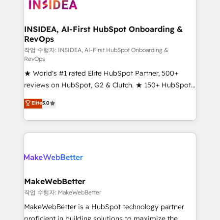
winning design to build scalable, globally
regionalized HubSpot websites, integrated
marketing campaigns, & RevOps frameworks that
INSIDEA, AI-First HubSpot Onboarding &
RevOps
fuel long-term success We connect the entire
customer lifecycle through seamless integrations,
작업 수행자: INSIDEA, AI-First HubSpot Onboarding &
RevOps
ensure long-term adoption with change-
★ World's #1 rated Elite HubSpot Partner, 500+
management programs, and align marketing, sales,
reviews on HubSpot, G2 & Clutch. ★ 150+ HubSpot
and service to drive sustainable growth With 6 key
Certified Experts & Trainers across the team ★
HubSpot accreditations and experience across
Elite
5.0
1,500+ implementations across five continents ★ AI-
hundreds of organizations in dozens of industries,
First, RevOps-led, Onboarding obsessed ★
there’s a good chance one of our globally integrated
Company of the Year 2024/25 INSIDEA helps
teams has worked with clients just like you Let’s
growing companies turn HubSpot into a revenue
explore whether S2 is the partner you’ve been
engine. We onboard your team, migrate your data,
looking for...and get your next big initiative moving!
and build AI-powered workflows that drive adoption
from week one, in your time zone. What we do ➤
MakeWebBetter
Onboarding: Live in weeks, with workflows built
작업 수행자: MakeWebBetter
around your business, not a template. ➤ Migration:
MakeWebBetter is a HubSpot technology partner
Move from any legacy CRM. Zero downtime, full data
proficient in building solutions to maximize the