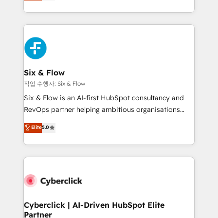
Marketing, Sales, Service, CMS and Operations Hub,
working with mid-market and enterprise
so selling and actually engaging with your customers
organisations, global organisations and those with
feels easy and pain-free. We are a top ranked
complex use cases 🏆 CRM Implementation,
HubSpot Elite Partner, winner of Rookie of the Year
Platform Enablement, Custom Integration and
and Customer First Awards, 4.9/5 rating in HubSpot
Onboarding Accredited 🔐 ISO27001 & ISO9001
Reviews and 4.9/5 rating in Clutch Reviews. Digifianz
Certified
helps the following industries: logistics & 3PL, home
Six & Flow
improvement & construction, branding and
작업 수행자: Six & Flow
commercialization, real estate, health, education,
Six & Flow is an AI-first HubSpot consultancy and
SaaS, Software Dev & IT and consulting, make the
RevOps partner helping ambitious organisations
most out of their HubSpot experience operating in
grow with clarity, confidence, and intelligence.
Elite
5.0
the United States, EU, UAE, Mexico and Latin
Operating across the UK, Netherlands, Ireland, and
America. From casual user to super fan: make
Canada, we’ve delivered thousands of successful
HubSpot an experience you LOVE!
HubSpot projects for mid-market and enterprise
clients worldwide, with over 10 years experience. We
combine HubSpot, data, and AI to design connected
go-to-market systems that align people, process,
and technology for predictable, scalable revenue
Cyberclick | AI-Driven HubSpot Elite
Partner
growth. Our expertise spans RevOps, CRM and data