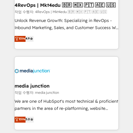
on-demand bundle services. Connect with us today!
4RevOps | Mkt4edu 🇧🇷 🇲🇽 🇵🇹 🇦🇪 🇺🇸
작업 수행자: 4RevOps | Mkt4edu 🇧🇷 🇲🇽 🇵🇹 🇦🇪 🇺🇸
Unlock Revenue Growth: Specializing in RevOps -
Inbound Marketing, Sales, and Customer Success We
specialize in driving revenue growth for companies
Elite
4.9
across industries through tailored marketing, sales,
and customer success strategies, utilizing RevOps
methodologies. As Latin America's largest HubSpot
partner and a global leader in education market, we
offer unparalleled insights. Operating in five
countries—Brazil, UAE (Abu Dhabi/Dubai/Sharjah),
Mexico, USA, and Portugal—we've executed over a
media junction
hundred successful operations. Our approach,
작업 수행자: media junction
rooted in RevOps principles, integrates analysis,
We are one of HubSpot's most technical & proficient
training, planning, and qualification. Leveraging
partners in the area of re-platforming, website
technology, data analytics, CRM optimization, and
design & development. We specialize in multi-hub
Elite
5.0
inbound marketing tactics, we focus on
implementations for mid-market & enterprise
understanding, nurturing, and converting leads.
companies. We are woman-owned, powered by