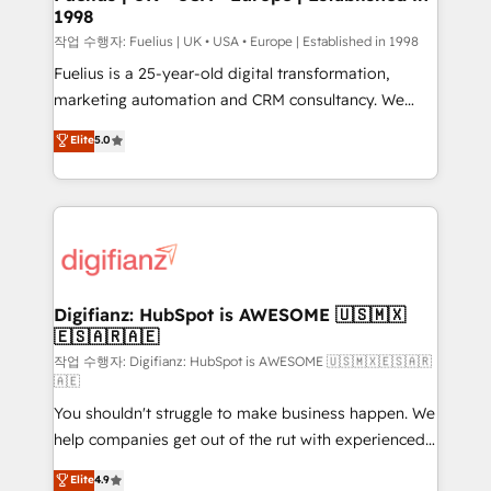
1998
HubSpot and vetted by the CCS, which means we
can support public sector companies as well the
작업 수행자: Fuelius | UK • USA • Europe | Established in 1998
other ones listed in our profile. Our services: -
Fuelius is a 25-year-old digital transformation,
HubSpot implementation - HubSpot CMS website
marketing automation and CRM consultancy. We
build We can do lots of things. But everything we do
enable mid-market and enterprise clients to
Elite
5.0
is there for you to: - Grow revenue, and run your
maximise their return from digital and fuel their
business more efficiently - Build stronger
growth. We modernise platforms, streamline
relationships with customers - Make better
operations that are causing inefficiencies, improve
decisions with data - Find a new voice and reach
customer experiences, integrate systems, and
more people - Get the most out of your HubSpot
supercharge revenue operations Key services: • CRM
investment
Implementation • Systems Integration • Digital
Transformation / Web Development • RevOps &
Digifianz: HubSpot is AWESOME 🇺🇸🇲🇽
🇪🇸🇦🇷🇦🇪
Sales Consulting • Marketing Automation What
makes us different? 🚀 Top 0.5% of global HubSpot
작업 수행자: Digifianz: HubSpot is AWESOME 🇺🇸🇲🇽🇪🇸🇦🇷
🇦🇪
agencies ⚙️ The strongest technical ability and
You shouldn't struggle to make business happen. We
integration capabilities 💼 Consultative, long-term
help companies get out of the rut with experienced,
partners who will embed ourselves into your
process-oriented teams implementing HubSpot
business, processes and systems 🏢 We specialise in
Elite
4.9