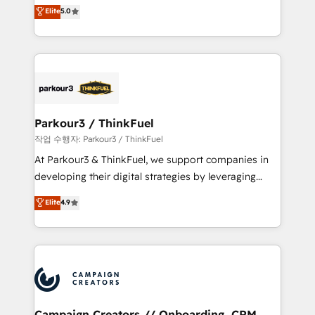
Marketing with our exclusive methodologies:
Elite
5.0
Book Process & Guidelines utilisateurs 🎓
BOOMS and BOOST. Together, they form a powerful
Formations des utilisateurs
combination that has driven success for over 800
businesses worldwide. As Elite HubSpot Partners, we
specialize in crafting high-performance growth
strategies that integrate data-driven marketing,
automation, and revenue intelligence to help
companies scale faster and smarter. 🔹 BOOMS:
Parkour3 / ThinkFuel
Demand generation for all your buyers With BOOMS,
작업 수행자: Parkour3 / ThinkFuel
you invest in 100% of your buyers, accelerating your
At Parkour3 & ThinkFuel, we support companies in
growth and positioning yourself as an undisputed
developing their digital strategies by leveraging
leader. 🔹 BOOST: Optimize your digital
technologies and automating their marketing and
Elite
4.9
transformation process A methodology designed to
sales processes to generate growth. Our offer spans
implement HubSpot effectively and optimize your
from Strategy to Operations. We specialize in CRM
digital processes. 🔹 Trusted by Industry Leaders
onboarding and implementation, web design, sales
With an average rating of 4.9/5 and a proven track
& marketing automation, and digital marketing. With
record of business transformation, our growth-first
extensive experience working with tech companies
approach has helped brands dominate their
and manufacturers since 2002, we are committed to
markets.
empowering our clients and developing their
Campaign Creators // Onboarding, CRM