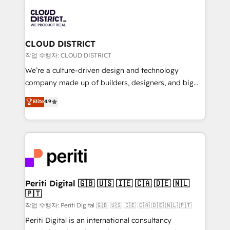
tech global congress). 👉 Ready to scale your
業・CS）を組織全体で設計・実装する日本のAIネイテ
business with HubSpot? Let Cebra’s experts help
ィブ・エージェンシーです。事業部・グループ会社・部
you grow faster, smarter, and with impact.
門が分立する組織で、データと業務プロセスのサイロ化
を、CRMを軸とした全社共通基盤に再構築します。意
CLOUD DISTRICT
思決定者・PMO・現場担当者に並走します。 1️⃣
작업 수행자: CLOUD DISTRICT
HubSpot導入・活用支援 顧客データの一元化から、
We’re a culture-driven design and technology
GTMの見える化・自動化まで。全Hub統合運用、デー
company made up of builders, designers, and big
タ品質設計、グループ横断のCRM統合に対応します。
thinkers. We blend strategy, design, and
Elite
4.9
2️⃣ AIエージェント組織構築 営業・マーケティング業務
development—always fueled by curiosity—to turn
の一部をAIが自律実行する組織への移行を設計・実装。
ideas, opportunities, and challenges into meaningful
Breeze・Claude等をHubSpotと連携させ、役割定義・
experiences. To us, technology is more than just
運用ルール・成果指標まで含めて設計します。 3️⃣ 全社
code; it’s about creating things that are useful, cool,
DX × AI推進のPMO伴走支援 複数部門をまたぐDX×AI変
and—most importantly—simple. That’s why we lean
革を、構想から実装・定着までPMOとして主導。「設
into bold ideas and shape them into thoughtful
定の代行ではなく、設計の責任」を引き受け、部門横断
products and strategies that actually make a
Periti Digital 🇬🇧 🇺🇸 🇮🇪 🇨🇦 🇩🇪 🇳🇱
の統合・浸透・変革管理を実行します。 ▸ CMS戦略設
🇵🇹
difference.
計・構築：リード獲得・CVR・SEOを前提にした情報設
작업 수행자: Periti Digital 🇬🇧 🇺🇸 🇮🇪 🇨🇦 🇩🇪 🇳🇱 🇵🇹
計・導線設計・テンプレート設計をContent Hubで一体
Periti Digital is an international consultancy
提供。 ▸ 既存CRM・MAからの移行支援：Salesforce・