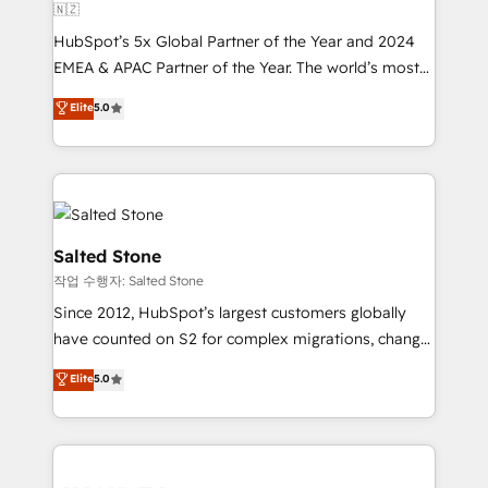
🇳🇿
HubSpot’s 5x Global Partner of the Year and 2024
EMEA & APAC Partner of the Year. The world’s most
experienced and fully accredited HubSpot Solutions
Elite
5.0
Partner. 🚀 With 2,750+ HubSpot projects delivered
and 370+ specialists across EMEA, APAC and NAM,
we de-risk complex CRM programmes and
accelerate ROI across every HubSpot Hub. 🧭 From
multi-region migrations to AI-powered automation,
we turn complexity into clarity, human at global
Salted Stone
scale. 🏆 HubSpot’s CEO called us “the partner of the
작업 수행자: Salted Stone
future.” Others agree it is proof of trust built through
Since 2012, HubSpot’s largest customers globally
measurable impact.
have counted on S2 for complex migrations, change
management, systems integration, and creative
Elite
5.0
solutions that deliver measurable impact and
transform brand experiences As one of the few full-
service creative agencies in the HubSpot
ecosystem, we blend strategy, technology, & award-