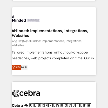
solutions to complex GTM and RevOps challenges.
smarter with AI and HubSpot.
Our Expertise 🔹 Onboarding & Implementation:
Accredited HubSpot Partner, ensuring smooth setup
tailored to your GTM motion. 🔹 Migrations: Move
from other CRMs to HubSpot without data loss or
downtime. 🔹 RevOps Strategy: Align teams,
6Minded: Implementations, Integrations,
Websites
processes, and data to drive revenue efficiency. 🔹
Integrations: Connect HubSpot with your tech stack
작업 수행자: 6Minded: Implementations, Integrations,
Websites
for better adoption. 🔹 Custom Solutions: Build
Tailored implementations without out-of-scope
tailored apps, workflows, and configurations. We are
headaches, web projects completed on time. Our in-
SOC 2 Type II and ISO 27001 certified, reinforcing
house team of certified CRM architects, experts,
our commitment to data security and compliance. At
Elite
5.0
developers, designers, and marketers handles all
OneMetric, we help revenue teams focus on the
aspects of your HubSpot. ✨ 400+ global clients ✨
OneMetric that matters most: revenue.
100+ seamless migrations from 15+ different CRMs
✨ 100,000+ hours in HubSpot projects, 75+ full Hub
implementations, and 5,000+ pages ✨ CS: Clients
generating 7-digit MRR from inbound campaigns ✨
CS: 245% organic growth & +751% new visitors for a
Cebra 🦓 🇨🇱🇧🇷🇲🇽🇪🇸🇺🇸🇨🇴🇵🇪🇵🇦