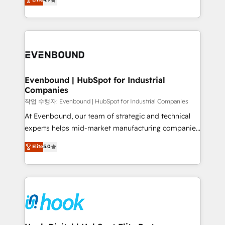
constraints. By the Numbers 🏆 Top 1% of all
with your organization. We are only satisfied once
HubSpot partners 🔄 Top 5% globally in client
you are too. Why Systony? - 20+ years of
retention 📅 8+ years of consistent results since 2017
experience with CRM, Marketing, Sales & Service
Who We Serve Revenue teams, marketing leaders,
implementations - 500+ successful onboardings -
and sales ops at mid-market companies ready to
Own back-end developers - Complex data
move beyond spreadsheets into unified systems
migrations (e.g. Salesforce, MS Dynamics, Perfect
that drive real business results.
View, SuperOffice) - Custom integrations (e.g. MS
Evenbound | HubSpot for Industrial
Companies
Business Central, Navision, AX, SAP, Exact, AFAS) We
focus on growing B2B companies in the SME sector
작업 수행자: Evenbound | HubSpot for Industrial Companies
such as manufacturing, SaaS, business services and
At Evenbound, our team of strategic and technical
wholesaler companies. As an experienced HubSpot
experts helps mid-market manufacturing companies
partner, we know how important user adoption is.
achieve real growth. We specialize in delivering
Elite
5.0
That's why we have developed a step-by-step
tailored solutions that drive results by leveraging
implementation process that focuses on user
HubSpot’s platform and data to fuel success.
adoption. We’re experts on connecting data,
Technical Solutions: - HubSpot Technical Consulting -
technology and people with each other. Together we
HubSpot CRM Implementation - HubSpot
strive for optimal customer processes and
Onboarding - Data Migration & Integrations -
experiences. Systony – We believe you can grow!
Technical Audit & Optimization Strategic Solutions: -
Revenue Operations - Inbound Marketing -