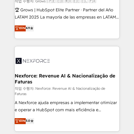
Objects, thèmes HubL, agents IA & Breeze AI. 🎯
작업 수행자: Grows | 🇵🇪 🇨🇴 🇲🇽 🇪🇨 🇨🇱 🇵🇦
Secteurs : Industrie, Distribution B2B, SaaS, Services
🏆 Grows | HubSpot Elite Partner · Partner del Año
B2B, Immobilier, Viticulture, Finance. 🚀 Nos livrables
LATAM 2025 La mayoría de las empresas en LATAM
: migration sécurisée, implémentation Marketing +
no tienen un problema de herramientas. Tienen un
Elite
4.9
Sales + Service Hub, synchronisation ERP ↔
problema de orden. Equipos desalineados, datos
HubSpot temps réel, formation équipes. 🏆 +350
dispersos y procesos que dependen de personas
projets livrés. Accrédités HubSpot CRM
clave — no de sistemas. Eso frena el crecimiento,
Implementation, Data Migration & Custom
aunque tengas buena tecnología y ganas de escalar.
Integration. 📩 Parlons de votre projet →
⚙️ Grows ordena los procesos comerciales, alinea
digitaweb.com
marketing, ventas y servicio, e implementa HubSpot
de forma que genera resultados reales desde las
Nexforce: Revenue AI & Nacionalização de
Faturas
primeras semanas — no meses. 🤝 No entregamos
proyectos y nos vamos. Nos quedamos como
작업 수행자: Nexforce: Revenue AI & Nacionalização de
Faturas
socios estratégicos, ayudando a sostener y escalar
A Nexforce ajuda empresas a implementar otimizar
lo que construimos juntos. Porque crecer sin orden
e operar a HubSpot com mais eficiência e
no es crecer — es solo moverse rápido. 🌎
previsibilidade de receita. Combinamos Revenue
Operamos en Colombia, Perú, México, Ecuador,
Elite
5.0
Operations (RevOps) e Inteligência Artificial para
Chile, Panamá, Bolivia, Argentina y República
estruturar processos integrar sistemas organizar
Dominicana — con experiencia real en educación,