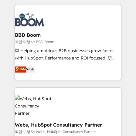
builds scalable strategies that drive long-term
100+ intégrations CRM HubSpot réussies - 40
revenue. ⚙️ HubSpot Integration & Optimization •
experts conseil - 150 certifications HubSpot
Seamless CRM, CMS, and automation setup •
cumulées
Complex platform migrations and data cleanups •
Custom APIs and third-party integrations 📈 End-to-
BBD Boom
End Revenue Acceleration • Lifecycle marketing and
작업 수행자: BBD Boom
pipeline growth programs • Sales enablement tools
💥 Helping ambitious B2B businesses grow faster
and CRM optimization • Retention strategies with
with HubSpot. Performance and ROI focused. 💥
customer journey mapping 🏅 Elite-Level HubSpot
BBD Boom is the HubSpot partner that can help you
Elite
5.0
Execution • 750+ onboardings and 2,000+
to HubSpot Better. We work with your teams to
implementations • Deep expertise across marketing,
solve all your HubSpot challenges and improve user
sales, and service hubs • Built-in flexibility for
adoption, sales process and marketing results.
startups to global brands
Services 📚 Onboarding your team to HubSpot for
the first time 🔧 Designing and optimising your
HubSpot set-up for better results 🌐 Website design
and build using HubSpot 🔌 Integrating HubSpot
with other systems 🎓 Training your teams to be
Webs, HubSpot Consultancy Partner
HubSpot pros 📊 Lead generation services using
작업 수행자: Webs, HubSpot Consultancy Partner