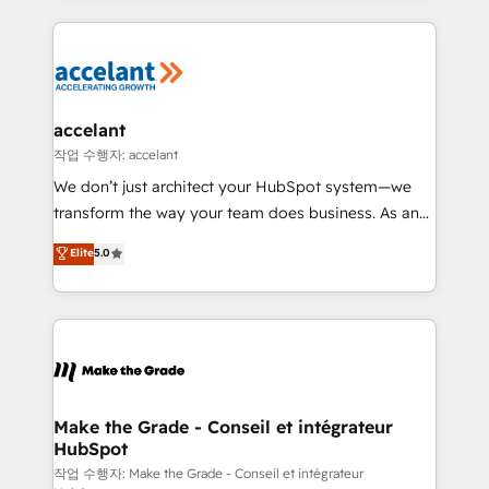
apps, in any direction. Stuck on your old CRM..?
HubSpot's Global Partner of the Year in 2024,
Migrate | seamlessly off your old CRM onto a clean
consistently ranked among their top 5 partners
new HubSpot portal with Advanced Website and
worldwide, and with over 15 years in the ecosystem,
CRM Migrations using our in-house "HubScrub" Tool.
Huble has built a track record that speaks for itself.
One company, one operating model, delivering
accelant
across offices and consulting teams in the UK, USA,
작업 수행자: accelant
Canada, Germany, France, Belgium, Singapore, and
We don’t just architect your HubSpot system—we
South Africa. Certified compliant with ISO/IEC
transform the way your team does business. As an
27001:2022 and ISO 9001:2015 across all seven
Elite HubSpot Solutions Partner, we specialize in
Elite
5.0
international offices and 175+ employees.
creating tailored, end-to-end CRM solutions that
accelerate growth, improve operational efficiency,
and ensure faster time to value on HubSpot. What
sets us apart? Our people-centric approach. From
day one, our team takes the time to deeply
understand your unique needs, crafting custom
strategies that deliver impactful results. Our mission
Make the Grade - Conseil et intégrateur
HubSpot
is to empower you to unlock HubSpot’s full potential
—faster. Through expert training, unmatched
작업 수행자: Make the Grade - Conseil et intégrateur