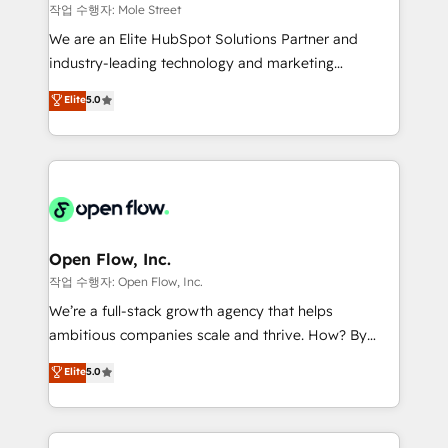
workflows 💼 Financial Services: compliant
작업 수행자: Mole Street
workflows; audit-ready reporting ⚖️ Legal: client
We are an Elite HubSpot Solutions Partner and
intake; pipeline and document workflows 🛒 E-
industry-leading technology and marketing
Commerce: Shopify, WooCommerce; lifecycle and
consultancy. Our focus is on enterprise and mid-
Elite
5.0
revenue automation 🏢 Real Estate: deal pipelines;
market B2B companies globally that want a strategic
portfolio and lifecycle management 🏭
approach to execute their goals through creative
Manufacturing: ERP integrations; operational
applications of our solutions; Technical HubSpot
alignment 🛡️ Compliance & Data Considerations:
Consulting, Content Marketing, Growth-Driven
HIPAA-aware; CASL-compliant; GDPR-ready
Design, Migrations + Integrations. Mole Street’s
implementations where required 💡 Why 500+
mission is empowering others to realize their
Clients Choose Us: Elite Partner; technical, fast, and
greatness, which is achieved through creating
Open Flow, Inc.
built to scale.
absolute clarity, derived from a well-defined
작업 수행자: Open Flow, Inc.
strategy, executed well, and reported on with clear
We’re a full-stack growth agency that helps
results. The culture is driven by core values; Joy, Grit,
ambitious companies scale and thrive. How? By
Accountability, Curiosity, Authenticity, Growth
upgrading and streamlining every single revenue-
Elite
5.0
Mindedness, and Clarity. We are driven to win for the
generating aspect of your business. We’re proud
collective good of the company and its clientele, and
HubSpot Elite Solutions Partners and devout CRM
dedicated to breaking the mold from the agency of
nerds who can harness HubSpot’s custom digital
the past into the consultancy of the future. Great