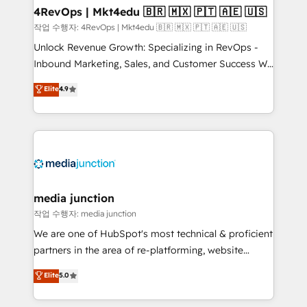
on-demand bundle services. Connect with us today!
4RevOps | Mkt4edu 🇧🇷 🇲🇽 🇵🇹 🇦🇪 🇺🇸
작업 수행자: 4RevOps | Mkt4edu 🇧🇷 🇲🇽 🇵🇹 🇦🇪 🇺🇸
Unlock Revenue Growth: Specializing in RevOps -
Inbound Marketing, Sales, and Customer Success We
specialize in driving revenue growth for companies
Elite
4.9
across industries through tailored marketing, sales,
and customer success strategies, utilizing RevOps
methodologies. As Latin America's largest HubSpot
partner and a global leader in education market, we
offer unparalleled insights. Operating in five
countries—Brazil, UAE (Abu Dhabi/Dubai/Sharjah),
Mexico, USA, and Portugal—we've executed over a
media junction
hundred successful operations. Our approach,
작업 수행자: media junction
rooted in RevOps principles, integrates analysis,
We are one of HubSpot's most technical & proficient
training, planning, and qualification. Leveraging
partners in the area of re-platforming, website
technology, data analytics, CRM optimization, and
design & development. We specialize in multi-hub
Elite
5.0
inbound marketing tactics, we focus on
implementations for mid-market & enterprise
understanding, nurturing, and converting leads.
companies. We are woman-owned, powered by