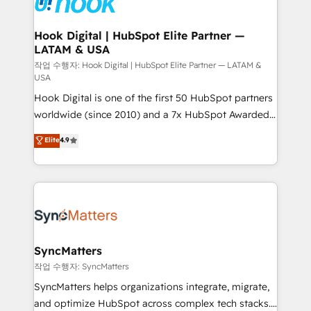
experiences. Systony – We believe you can grow!
Technical Audit & Optimization Strategic Solutions: -
Revenue Operations - Inbound Marketing -
Hook Digital | HubSpot Elite Partner —
LATAM & USA
Outbound Marketing - HubSpot CMS Website
Design & Development We empower our clients to
작업 수행자: Hook Digital | HubSpot Elite Partner — LATAM &
USA
reach their full potential by providing transparent,
Hook Digital is one of the first 50 HubSpot partners
relationship-driven support. With over 300 HubSpot
worldwide (since 2010) and a 7x HubSpot Awarded
certifications and accreditations, we deliver both the
Elite Partner. With 500+ projects across the U.S.,
technical know-how and strategic guidance you
Elite
4.9
Brazil, and LATAM, we combine global expertise with
need to succeed.
regional experience. Today, we are Brazil’s largest
HubSpot Elite Partner—trusted by companies across
the Americas to scale smarter. ⚙️ CRM
Implementation & Migration Onboarding across all
Hubs, plus migrations from Salesforce, Pipedrive, RD
Station, Freshdesk, Intercom, and more. Custom
SyncMatters
objects, automations, and integrations built for
작업 수행자: SyncMatters
growth. 🚀 AI-Driven GTM Orchestration Unify
SyncMatters helps organizations integrate, migrate,
HubSpot with LinkedIn, WhatsApp, email, paid
and optimize HubSpot across complex tech stacks.