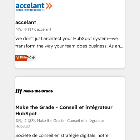
new HubSpot portal with Advanced Website and
worldwide, and with over 15 years in the ecosystem,
CRM Migrations using our in-house "HubScrub" Tool.
Huble has built a track record that speaks for itself.
One company, one operating model, delivering
accelant
across offices and consulting teams in the UK, USA,
작업 수행자: accelant
Canada, Germany, France, Belgium, Singapore, and
We don’t just architect your HubSpot system—we
South Africa. Certified compliant with ISO/IEC
transform the way your team does business. As an
27001:2022 and ISO 9001:2015 across all seven
Elite HubSpot Solutions Partner, we specialize in
Elite
5.0
international offices and 175+ employees.
creating tailored, end-to-end CRM solutions that
accelerate growth, improve operational efficiency,
and ensure faster time to value on HubSpot. What
sets us apart? Our people-centric approach. From
day one, our team takes the time to deeply
understand your unique needs, crafting custom
strategies that deliver impactful results. Our mission
Make the Grade - Conseil et intégrateur
HubSpot
is to empower you to unlock HubSpot’s full potential
—faster. Through expert training, unmatched
작업 수행자: Make the Grade - Conseil et intégrateur
HubSpot
responsiveness, and ongoing support, we equip
Société de conseil en stratégie digitale, notre
your team to adopt new systems with confidence