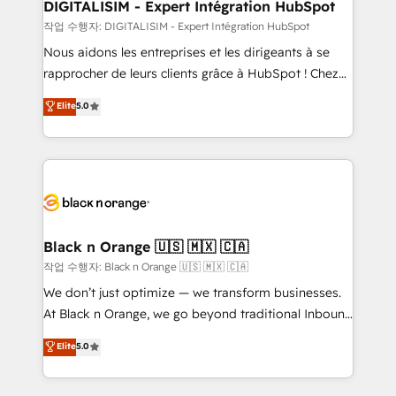
their unique business needs. We are thrilled to have
DIGITALISIM - Expert Intégration HubSpot
Blue Frog in the HubSpot ecosystem leading the
작업 수행자: DIGITALISIM - Expert Intégration HubSpot
way for customers!" - Yamini Rangan, CEO of
Nous aidons les entreprises et les dirigeants à se
HubSpot “Our experience with the team at Blue Frog
rapprocher de leurs clients grâce à HubSpot ! Chez
has been nothing short of extraordinary. Their years
DIGITALISIM, nous avons l'intime conviction que la
Elite
5.0
of experience and quality of skilled staff has earned
réussite des entreprises passe par l’innovation web,
them a trusted reputation within the HubSpot
le marketing digital, et la relation client ! C'est
ecosystem as a reliable partner capable of delivering
pourquoi, nos experts sont à la fois capables de
remarkable experiences for our most sophisticated
gérer votre projet de création de site internet, votre
clients.” - Brian Garvey, VP, Solutions Partner
référencement, votre stratégie digitale et le pilotage
Program, HubSpot.
et l'intégration d'HubSpot ! Les grandes phases d'un
projet HubSpot avec DIGITALISIM : 🧽 Nettoyage,
Black n Orange 🇺🇸 🇲🇽 🇨🇦
migration et intégration des bases de données. 🚀
작업 수행자: Black n Orange 🇺🇸 🇲🇽 🇨🇦
Développement des interfaces avec vos logiciels
We don’t just optimize — we transform businesses.
métiers ⚙️ Configuration de la plateforme HubSpot
At Black n Orange, we go beyond traditional Inbound
📈 Configuration de rapports et tableaux de bord 🤝
Marketing with our exclusive methodologies:
Elite
5.0
Book Process & Guidelines utilisateurs 🎓
BOOMS and BOOST. Together, they form a powerful
Formations des utilisateurs
combination that has driven success for over 800