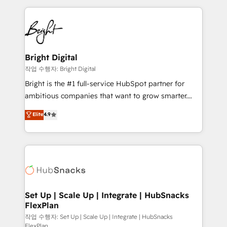
Partner with us to unlock your business's full
coffee, and we ❤️ dogs. We produce award-winning
potential and achieve sustained growth in today's
work for our clients. 🏆2023 Technical Expertise
competitive market.
Impact Award 🏆2022 Technical Expertise Impact
Award 🏆2022 Platform Migration Excellence Impact
Award 🏆2020 Elite Solutions Partner 🏆2019
Bright Digital
Integrations HubSpot Impact Award 🏆2019
작업 수행자: Bright Digital
Marketing Enablement HubSpot Impact Award 🏆
Bright is the #1 full-service HubSpot partner for
2018 Website Design HubSpot Impact Award 🏆2017
ambitious companies that want to grow smarter.
Website Design HubSpot Impact Award 🏆2016
From HubSpot onboarding, to training, from
Elite
4.9
Growth-Driven Design Agency of the Year 🏆2016
developing a new website to lead generation and
Sales Enablement HubSpot Impact Award 🏆2015
digital marketing; we do it all (and with great
Growth-Driven Design Agency of the Year 🏆2015
results)! In short, our services include: - HubSpot
Became the 5th Agency to reach Diamond 🏆2014
consultancy: onboarding, training, data migration -
HubSpot COS Performance Award 🏆2014 HubSpot
HubSpot development: websites, custom modules,
COS Design Award 🏆2013 HubSpot Marketplace
integrations - Marketing & sales solutions: digital
Provider of the Year 🏆2011 Became a HubSpot
marketing, advertising, campaigns, content and
Set Up | Scale Up | Integrate | HubSnacks
Partner 📆Founded in 1997
FlexPlan
design We connect people, data and technology to
improve customer experiences. With our bright
작업 수행자: Set Up | Scale Up | Integrate | HubSnacks
FlexPlan