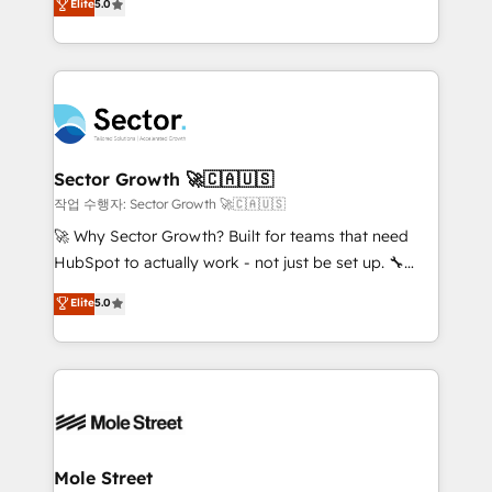
Elite
5.0
Operations (RevOps) e Inteligência Artificial para
Chile, Panamá, Bolivia, Argentina y República
estruturar processos integrar sistemas organizar
Dominicana — con experiencia real en educación,
dados e automatizar operações. O objetivo é
retail, salud, banca, bienes raíces, construcción y
transformar a HubSpot em um verdadeiro sistema
B2B. ✅ Crece con orden. Crece con Grows.
operacional de receita conectando equipes
tecnologia e dados em uma operação integrada.
Também somos distribuidores oficiais da HubSpot
Sector Growth 🚀🇨🇦🇺🇸
e de mais de 150 softwares globais permitindo
작업 수행자: Sector Growth 🚀🇨🇦🇺🇸
contratar e pagar a HubSpot em reais com nota
🚀 Why Sector Growth? Built for teams that need
fiscal no Brasil e gerar economia de até 50% na
HubSpot to actually work - not just be set up. 🔧
contratação de softwares internacionais.
HubSpot Experts: Onboarding, migrations,
Elite
5.0
Oferecemos ainda agentes de IA especializados em
automation, and training built for adoption. ⚡ Highly
HubSpot que automatizam tarefas executam rotinas
Technical Execution: ERP, EMR and Custom
no CRM e mantêm os dados organizados, como um
Integrations; complex builds delivered in weeks, not
especialista operando a plataforma 24/7. Hoje 300+
months. 🤖 AI Consulting & Agents: AI-powered
empresas em 13 países utilizam a Nexforce. Somos
workflows; automation agents; process optimization
a maior parceira da HubSpot na América Latina e
inside HubSpot. 🏆 Industry Experience: 🏥
líder no ranking global de sucesso do cliente da
Healthcare: HIPAA implementations; secure data
Mole Street
HubSpot.