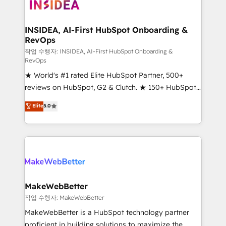
winning design to build scalable, globally
regionalized HubSpot websites, integrated
marketing campaigns, & RevOps frameworks that
INSIDEA, AI-First HubSpot Onboarding &
RevOps
fuel long-term success We connect the entire
customer lifecycle through seamless integrations,
작업 수행자: INSIDEA, AI-First HubSpot Onboarding &
RevOps
ensure long-term adoption with change-
★ World's #1 rated Elite HubSpot Partner, 500+
management programs, and align marketing, sales,
reviews on HubSpot, G2 & Clutch. ★ 150+ HubSpot
and service to drive sustainable growth With 6 key
Certified Experts & Trainers across the team ★
HubSpot accreditations and experience across
Elite
5.0
1,500+ implementations across five continents ★ AI-
hundreds of organizations in dozens of industries,
First, RevOps-led, Onboarding obsessed ★
there’s a good chance one of our globally integrated
Company of the Year 2024/25 INSIDEA helps
teams has worked with clients just like you Let’s
growing companies turn HubSpot into a revenue
explore whether S2 is the partner you’ve been
engine. We onboard your team, migrate your data,
looking for...and get your next big initiative moving!
and build AI-powered workflows that drive adoption
from week one, in your time zone. What we do ➤
MakeWebBetter
Onboarding: Live in weeks, with workflows built
작업 수행자: MakeWebBetter
around your business, not a template. ➤ Migration:
MakeWebBetter is a HubSpot technology partner
Move from any legacy CRM. Zero downtime, full data
proficient in building solutions to maximize the