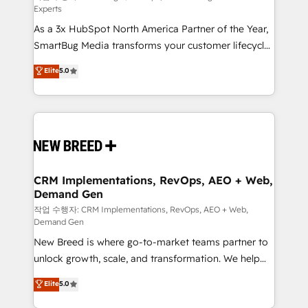
Experts
custom AI agents, and high-integrity migrations for
As a 3x HubSpot North America Partner of the Year,
total reporting clarity. Security & Compliance: SOC 2
SmartBug Media transforms your customer lifecycle
Type I and HIPAA attested for enterprise-grade data
into a revenue engine. Our unified ecosystem
security. 🏆 Why Bluleadz? GTM OS Partner | 16+
Elite
5.0
includes specialized divisions Globalia (AI &
Years Experience | 1,000+ Five-Star Reviews
Software) and Point Success Media (Paid Media),
making this the official home for all three brands. 🔄
Implementation & Integration - Seamless migrations
and system integrations powered by Globalia’s
technical development team. - 19 HubSpot-certified
trainers to drive platform adoption. 📈 Revenue
CRM Implementations, RevOps, AEO + Web,
Demand Gen
Generation - Full-funnel marketing and high-
performance advertising via Point Success Media. -
작업 수행자: CRM Implementations, RevOps, AEO + Web,
Demand Gen
Expert deployment of Breeze AI and custom agents
New Breed is where go-to-market teams partner to
to automate growth. 🏆 Elite Excellence - 8 platform
unlock growth, scale, and transformation. We help
accreditations and deep HIPAA-compliance
companies activate HubSpot’s AI-powered
expertise. - A team of 250+ experts dedicated to
Elite
5.0
customer platform and operationalize HubSpot’s
your resilient growth.