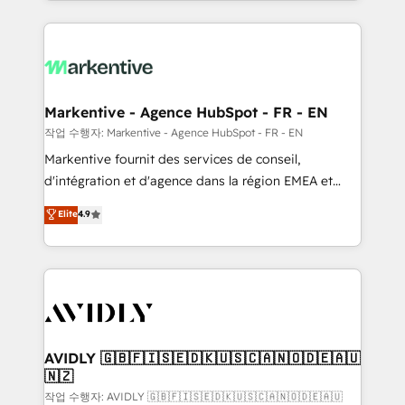
Loop Marketing framework through expert-led
services, smart agents, and purpose-built apps,
tailored to your business. Together, we unlock
results, fast. ⚙️CRM & RevOps: Align all Hubs to your
buyer journey for clean data, scalability, & reporting.
🎯Demand Gen & ABM: Drive pipeline with inbound,
Markentive - Agence HubSpot - FR - EN
ABM, AEO, SEO, & paid media. 👩‍💻Web Design:
작업 수행자: Markentive - Agence HubSpot - FR - EN
Build high-performing websites with UX, messaging,
Markentive fournit des services de conseil,
& conversion strategy that drive results. 🤖AI
d'intégration et d'agence dans la région EMEA et
Strategy: Activate Breeze Agents, configure HubSpot
North America. Avec plus de 115 experts en
Elite
4.9
AI, & maximize AEO with tailored AI services. 🧩
marketing automation, Growth, Revops, CRM et
Integrations: Extend HubSpot with custom
webdesign. Markentive is both a consulting firm, a
integrations, hosting, & maintenance.
digital agency and an integrator. With over 115
experts in marketing automation, growth, revops,
CRM and webdesign (We focus on EMEA - USA
customers).
AVIDLY 🇬🇧🇫🇮🇸🇪🇩🇰🇺🇸🇨🇦🇳🇴🇩🇪🇦🇺
🇳🇿
작업 수행자: AVIDLY 🇬🇧🇫🇮🇸🇪🇩🇰🇺🇸🇨🇦🇳🇴🇩🇪🇦🇺