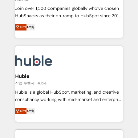
people, exciting ideas and can-do mentality, we
Join over 1,500 Companies globally who've chosen
ensure revenue growth on a daily basis. So tell us
HubSnacks as their on-ramp to HubSpot since 2014
your challenge; our passionate and growth driven
Simple pay-as-you-go plans that accelerate value...
team of 100+ experts is ready for you! Driving digital
Elite
4.9
1️⃣ Set Up | Onboarding New or Check-fixing existing
growth | www.brightdigital.com
HubSpot portals 2️⃣ Scale Up | 100% HubSpot Task
Execution... Global 24/7 ... All Experts 3️⃣ Integrate |
your entire Tech Stack with Custom Integrations
Slash months from your API Integration project... ⬅️
Click "Contact Business" ⬅️ to access 150+ Kickstart
Integration templates that put HubSpot in the center
Huble
of your tech stack, syncing... 🛍️ Shopify or
작업 수행자: Huble
WooCommerce 💲 Stripe or Paypal 💰 Sage or
Huble is a global HubSpot, marketing, and creative
Netsuite 🤖 Google or Microsoft ✍️ DocuSign or
consultancy working with mid-market and enterprise
PandaDoc 🌐 Avalara or Quaderno HubSnacks holds
businesses. We go beyond implementation, shaping
Elite
4.9
the rare Advanced "Custom Integrations"
the strategy, processes, and teams that turn
Accreditation, securely sync data across... 🔄 any
HubSpot into a genuine growth engine. Named
apps, in any direction. Stuck on your old CRM..?
HubSpot's Global Partner of the Year in 2024,
Migrate | seamlessly off your old CRM onto a clean
consistently ranked among their top 5 partners