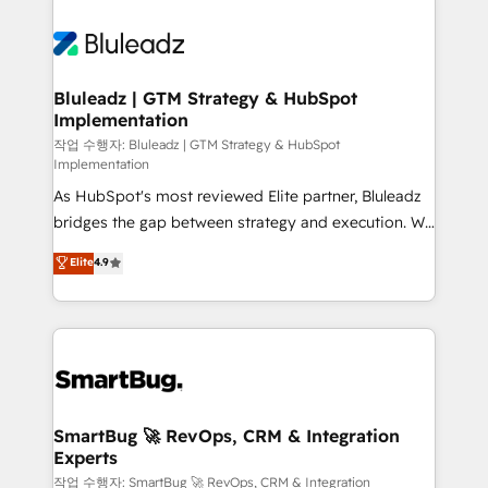
Bluleadz | GTM Strategy & HubSpot
Implementation
작업 수행자: Bluleadz | GTM Strategy & HubSpot
Implementation
As HubSpot's most reviewed Elite partner, Bluleadz
bridges the gap between strategy and execution. We
don't just "set up tools" — we install the GTM
Elite
4.9
Operating System (GTM OS) to align your leadership
and engineer a portal that drives predictable
revenue velocity. 🚀 GTM Strategy & Alignment
Workshops & Sprints: Identify "Valleys of Death"
stalling growth. Fix your ICP, Math, and Story to stop
"accelerating a mess." ⚙️ Elite Engineering & AI
Scalable Architecture: Zero-technical-debt setup
SmartBug 🚀 RevOps, CRM & Integration
Experts
across all Hubs, validated by our 7 HubSpot
Accreditations. AI-Powered RevOps: Breeze AI,
작업 수행자: SmartBug 🚀 RevOps, CRM & Integration