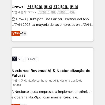
Oneflow. 💻 Développements custom : CRM UI
Extensions (React), Serverless Node.js, Custom
Grows | 🇵🇪 🇨🇴 🇲🇽 🇪🇨 🇨🇱 🇵🇦
Objects, thèmes HubL, agents IA & Breeze AI. 🎯
작업 수행자: Grows | 🇵🇪 🇨🇴 🇲🇽 🇪🇨 🇨🇱 🇵🇦
Secteurs : Industrie, Distribution B2B, SaaS, Services
🏆 Grows | HubSpot Elite Partner · Partner del Año
B2B, Immobilier, Viticulture, Finance. 🚀 Nos livrables
LATAM 2025 La mayoría de las empresas en LATAM
: migration sécurisée, implémentation Marketing +
no tienen un problema de herramientas. Tienen un
Elite
4.9
Sales + Service Hub, synchronisation ERP ↔
problema de orden. Equipos desalineados, datos
HubSpot temps réel, formation équipes. 🏆 +350
dispersos y procesos que dependen de personas
projets livrés. Accrédités HubSpot CRM
clave — no de sistemas. Eso frena el crecimiento,
Implementation, Data Migration & Custom
aunque tengas buena tecnología y ganas de escalar.
Integration. 📩 Parlons de votre projet →
⚙️ Grows ordena los procesos comerciales, alinea
digitaweb.com
marketing, ventas y servicio, e implementa HubSpot
de forma que genera resultados reales desde las
Nexforce: Revenue AI & Nacionalização de
Faturas
primeras semanas — no meses. 🤝 No entregamos
proyectos y nos vamos. Nos quedamos como
작업 수행자: Nexforce: Revenue AI & Nacionalização de
Faturas
socios estratégicos, ayudando a sostener y escalar
A Nexforce ajuda empresas a implementar otimizar
lo que construimos juntos. Porque crecer sin orden
e operar a HubSpot com mais eficiência e
no es crecer — es solo moverse rápido. 🌎
previsibilidade de receita. Combinamos Revenue
Operamos en Colombia, Perú, México, Ecuador,