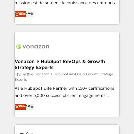
mission est de soutenir la croissance des entreprises
and achieve a unified, data-driven approach to
B2B à travers l’acquisition de nouveaux clients,
customer engagement.
Elite
4.9
l'intégration CRM et le développement des revenus
auprès de vos comptes existants. En France et à
l'international, nous travaillons avec des ETI
ambitieuses, des grands groupes voulant aller au-
delà d’une simple transformation digitale et des
startups florissantes. Nos 3 grandes expertises sont :
➤ L’intégration de CRM et de méthodologie RevOps
Vonazon ⚡ HubSpot RevOps & Growth
Strategy Experts
pour aligner les équipes marketing, commerciales et
support client (data migration, synchronisation API,
작업 수행자: Vonazon ⚡ HubSpot RevOps & Growth Strategy
Experts
audit et maintenance) ➤ La création de sites internet
As a HubSpot Elite Partner with 150+ certifications
de conversion qui transforment les visiteurs en
and over 5,000 successful client engagements,
opportunités d'affaires ➤ La mise en place de
Vonazon turns marketing complexity into
stratégies d'acquisition marketing (SEO, SEA,
Elite
5.0
measurable, scalable growth. From onboarding to
inbound, automatisation marketing, ABM, IA,
enterprise-grade campaigns, our in-house team
emailing) Informations clés : - 10 ans d'expérience -
builds scalable strategies that drive long-term
100+ intégrations CRM HubSpot réussies - 40
revenue. ⚙️ HubSpot Integration & Optimization •
experts conseil - 150 certifications HubSpot