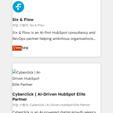
HubSpot Elite Partner, winner of Rookie of the Year
Platform Enablement, Custom Integration and
and Customer First Awards, 4.9/5 rating in HubSpot
Onboarding Accredited 🔐 ISO27001 & ISO9001
Reviews and 4.9/5 rating in Clutch Reviews. Digifianz
Certified
helps the following industries: logistics & 3PL, home
Six & Flow
improvement & construction, branding and
작업 수행자: Six & Flow
commercialization, real estate, health, education,
Six & Flow is an AI-first HubSpot consultancy and
SaaS, Software Dev & IT and consulting, make the
RevOps partner helping ambitious organisations
most out of their HubSpot experience operating in
grow with clarity, confidence, and intelligence.
Elite
5.0
the United States, EU, UAE, Mexico and Latin
Operating across the UK, Netherlands, Ireland, and
America. From casual user to super fan: make
Canada, we’ve delivered thousands of successful
HubSpot an experience you LOVE!
HubSpot projects for mid-market and enterprise
clients worldwide, with over 10 years experience. We
combine HubSpot, data, and AI to design connected
go-to-market systems that align people, process,
and technology for predictable, scalable revenue
growth. Our expertise spans RevOps, CRM and data
Cyberclick | AI-Driven HubSpot Elite
Partner
architecture, AI enablement, and strategic marketing,
delivered through our proprietary FLAIR framework
작업 수행자: Cyberclick | AI-Driven HubSpot Elite Partner
for responsible AI adoption. As a HubSpot Elite
Cyberclick is an AI-powered digital growth agency