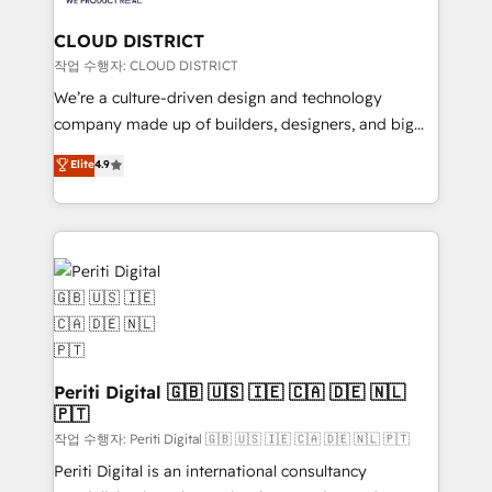
you grow faster, smarter, and with impact.
門が分立する組織で、データと業務プロセスのサイロ化
を、CRMを軸とした全社共通基盤に再構築します。意
CLOUD DISTRICT
思決定者・PMO・現場担当者に並走します。 1️⃣
작업 수행자: CLOUD DISTRICT
HubSpot導入・活用支援 顧客データの一元化から、
We’re a culture-driven design and technology
GTMの見える化・自動化まで。全Hub統合運用、デー
company made up of builders, designers, and big
タ品質設計、グループ横断のCRM統合に対応します。
thinkers. We blend strategy, design, and
Elite
4.9
2️⃣ AIエージェント組織構築 営業・マーケティング業務
development—always fueled by curiosity—to turn
の一部をAIが自律実行する組織への移行を設計・実装。
ideas, opportunities, and challenges into meaningful
Breeze・Claude等をHubSpotと連携させ、役割定義・
experiences. To us, technology is more than just
運用ルール・成果指標まで含めて設計します。 3️⃣ 全社
code; it’s about creating things that are useful, cool,
DX × AI推進のPMO伴走支援 複数部門をまたぐDX×AI変
and—most importantly—simple. That’s why we lean
革を、構想から実装・定着までPMOとして主導。「設
into bold ideas and shape them into thoughtful
定の代行ではなく、設計の責任」を引き受け、部門横断
products and strategies that actually make a
の統合・浸透・変革管理を実行します。 ▸ CMS戦略設
difference.
計・構築：リード獲得・CVR・SEOを前提にした情報設
Periti Digital 🇬🇧 🇺🇸 🇮🇪 🇨🇦 🇩🇪 🇳🇱
計・導線設計・テンプレート設計をContent Hubで一体
🇵🇹
提供。 ▸ 既存CRM・MAからの移行支援：Salesforce・
작업 수행자: Periti Digital 🇬🇧 🇺🇸 🇮🇪 🇨🇦 🇩🇪 🇳🇱 🇵🇹
Marketo・Pardot等からの移行、カスタム設計、履歴
Periti Digital is an international consultancy
データ移行と活用設計まで。 ▸ AEO対応：ChatGPT・