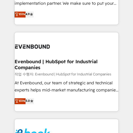
broke. Built for mid-market reality—practical
implementation partner. We make sure to put your
solutions that work with your actual headcount and
organization's needs and goals first and think along
Elite
4.9
constraints. By the Numbers 🏆 Top 1% of all
with your organization. We are only satisfied once
HubSpot partners 🔄 Top 5% globally in client
you are too. Why Systony? - 20+ years of
retention 📅 8+ years of consistent results since 2017
experience with CRM, Marketing, Sales & Service
Who We Serve Revenue teams, marketing leaders,
implementations - 500+ successful onboardings -
and sales ops at mid-market companies ready to
Own back-end developers - Complex data
move beyond spreadsheets into unified systems
migrations (e.g. Salesforce, MS Dynamics, Perfect
that drive real business results.
View, SuperOffice) - Custom integrations (e.g. MS
Evenbound | HubSpot for Industrial
Companies
Business Central, Navision, AX, SAP, Exact, AFAS) We
focus on growing B2B companies in the SME sector
작업 수행자: Evenbound | HubSpot for Industrial Companies
such as manufacturing, SaaS, business services and
At Evenbound, our team of strategic and technical
wholesaler companies. As an experienced HubSpot
experts helps mid-market manufacturing companies
partner, we know how important user adoption is.
achieve real growth. We specialize in delivering
Elite
5.0
That's why we have developed a step-by-step
tailored solutions that drive results by leveraging
implementation process that focuses on user
HubSpot’s platform and data to fuel success.
adoption. We’re experts on connecting data,
Technical Solutions: - HubSpot Technical Consulting -
technology and people with each other. Together we
HubSpot CRM Implementation - HubSpot
strive for optimal customer processes and
Onboarding - Data Migration & Integrations -