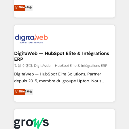
media, and AI voice to drive pipeline. 🤖 AI Custom
From CRM data migrations to real-time integrations
Elite
4.9
Agent Development Deploy AI agents for
and portal consolidations, we ensure clean, reliable
prospecting, follow-ups, service triage, and
data across every system. Core Solutions: -
knowledge retrieval—built in HubSpot. ⚡ Fast-Track
HubSpot CRM Data Migration - Custom HubSpot
& Growth-Track Services Fast-Track: Rapid HubSpot
Integrations (ERP, SaaS, APIs) - Real-Time Data
onboarding in weeks Growth-Track: Unlock
Synchronization - HubSpot Portal Consolidation -
advanced optimization & adoption 📍 São Paulo, BR
Data Quality & Deduplication Use Cases: - Salesforce
• Des Moines, IA • New York, NY
to HubSpot migrations - HubSpot and NetSuite or
DigitaWeb — HubSpot Elite & Intégrations
ERP
ERP integrations - Multi-system data
synchronization - Fixing broken or unreliable
작업 수행자: DigitaWeb — HubSpot Elite & Intégrations ERP
integrations Trusted by RevOps teams to manage
DigitaWeb — HubSpot Elite Solutions, Partner
complex, high-risk CRM migrations and integrations.
depuis 2015, membre du groupe Uptoo. Nous
aidons les ETI et PME B2B à unifier Marketing,
Elite
5.0
Ventes et Service sur HubSpot grâce à la Revenue
Architecture : alignement des équipes, pipeline
prévisible, croissance mesurable. 🔌 Intégrations
complexes : ERP (Divalto, Sage X3, Cegid, Pennylane,
Dynamics..), VOIP (Aircall, Ringover, Modjo), Shopify,