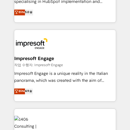
specialising in HubSpot implementation and
Perplexity等のAI検索からの流入・引用を前提にコンテ
Antropic's Claude business transformation, with
ンツとサイト構造を最適化。 🏆 なぜ100incを選ぶの
Elite
5.0
offices in Dublin, Munich, Rotterdam, Lisbon, and
か？ ✓ HubSpot Eliteパートナー認定 ✓ HubSpotアワ
New York. We help organisations unlock their full
ード受賞・HUGリーダー ✓ ISO27001:2022 /
revenue potential by deeply integrating core
ISO9001:2015 取得 ✓ 400社以上の導入実績 ✓
business systems, ERP, e-commerce platforms, and
HubSpot大百科 出版 CRM・AI活用に関するご相談、現
beyond, with HubSpot, and layering Anthropic's
状整理の壁打ちなど、構想段階からお気軽にお問い合わ
Claude AI across the processes that matter most.
せください。
From automating complex workflows to surfacing
Impresoft Engage
insights buried in data, we build intelligent systems
작업 수행자: Impresoft Engage
that think, connect, and scale. Our approach goes
Impresoft Engage is a unique reality in the Italian
beyond configuration. We embed ourselves in our
panorama, which was created with the aim of
clients' operations, understand how their business
putting Customer Experience at the center by
Elite
4.9
actually runs, and architect solutions that make
creating digital environments capable of integrating
technology work harder — so their people don't
people, processes and data. We offer the best
have to. 900+ customers worldwide have trusted
digital solutions on the market, ranging from CRM
Periti to turn their data into diamonds. 💎
processes and technologies to digital strategy, from
marketing automation to online and offline sales
processes through Customer Service Management,