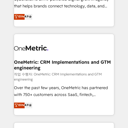
Partner and ISO 27001:2022 certified consultancy,
that helps brands connect technology, data, and
we blend strategy, creativity, and technology to help
creativity to achieve measurable results. Founded in
Elite
4.9
organisations scale smarter and grow stronger.
Barcelona and operating across Spain, LATAM, and
the UK, we support global companies in building
smarter marketing, sales, and customer success
strategies. As the only HubSpot Elite Partner in
Iberia (Spain & Portugal), we combine human insight
with intelligent automation to drive sustainable
growth. Our multidisciplinary team designs solutions
OneMetric: CRM Implementations and GTM
engineering
that simplify complexity, boost performance, and
turn innovation into real impact. 🌍 Highlights •
작업 수행자: OneMetric: CRM Implementations and GTM
engineering
HubSpot Partner since 2012 • 2022 EMEA Impact
Over the past few years, OneMetric has partnered
Award: Best Integration • 150+ successful HubSpot
with 750+ customers across SaaS, fintech,
projects • Clients in 30+ industries • Proprietary
healthcare, real estate, and other industries. With
technology for integrations • Multilingual team:
Elite
4.9
150+ HubSpot-certified experts, we deliver scalable
English, Spanish, Portuguese & Italian 👉 Grow
solutions to complex GTM and RevOps challenges.
smarter with AI and HubSpot.
Our Expertise 🔹 Onboarding & Implementation: