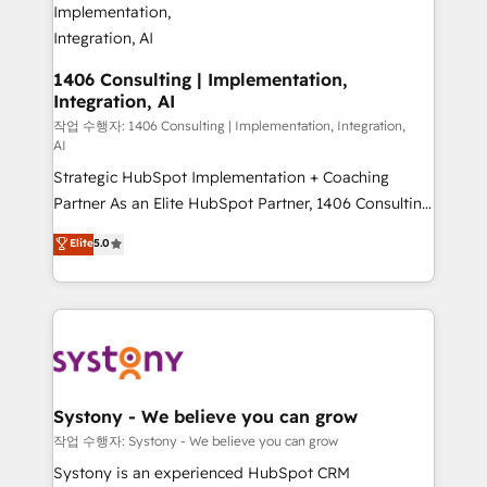
allowing companies to optimize processes and meet
the needs of the customer. We are part of Impresoft
Group, a group of specialized and complementary
1406 Consulting | Implementation,
Integration, AI
companies that divide their offer into 4
Competence Centers: Smart Manufacturing,
작업 수행자: 1406 Consulting | Implementation, Integration,
AI
Customer First, Enabling Technologies & Security.
Strategic HubSpot Implementation + Coaching
The synergies generated by these integrations,
Partner As an Elite HubSpot Partner, 1406 Consulting
together with the combination of talents, skills,
helps mid-market revenue teams transform how
solutions and services, have allowed the group to
Elite
5.0
they sell, market, and serve. We don't just build your
build an unrivaled offering portfolio on the market
HubSpot—we teach your team to own it, then stay
to accompany companies on their digital
to help you keep winning. What We Do ⚙️ CRM
transformation journey.
Implementations across Marketing, Sales, Service,
Data & Content 📈 Sales & Marketing Alignment +
Revenue Team Enablement 🤖 Breeze AI & Custom
Agent Creation 🔄 Custom Integrations & Data
Systony - We believe you can grow
Migration Why 1406 We become part of your team.
작업 수행자: Systony - We believe you can grow
Your team learns while we build. We fix what others
Systony is an experienced HubSpot CRM