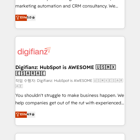
HubSpot implementation - HubSpot CMS website
marketing automation and CRM consultancy. We
build We can do lots of things. But everything we do
enable mid-market and enterprise clients to
Elite
5.0
is there for you to: - Grow revenue, and run your
maximise their return from digital and fuel their
business more efficiently - Build stronger
growth. We modernise platforms, streamline
relationships with customers - Make better
operations that are causing inefficiencies, improve
decisions with data - Find a new voice and reach
customer experiences, integrate systems, and
more people - Get the most out of your HubSpot
supercharge revenue operations Key services: • CRM
investment
Implementation • Systems Integration • Digital
Transformation / Web Development • RevOps &
Digifianz: HubSpot is AWESOME 🇺🇸🇲🇽
🇪🇸🇦🇷🇦🇪
Sales Consulting • Marketing Automation What
makes us different? 🚀 Top 0.5% of global HubSpot
작업 수행자: Digifianz: HubSpot is AWESOME 🇺🇸🇲🇽🇪🇸🇦🇷
🇦🇪
agencies ⚙️ The strongest technical ability and
You shouldn't struggle to make business happen. We
integration capabilities 💼 Consultative, long-term
help companies get out of the rut with experienced,
partners who will embed ourselves into your
process-oriented teams implementing HubSpot
business, processes and systems 🏢 We specialise in
Elite
4.9
Marketing, Sales, Service, CMS and Operations Hub,
working with mid-market and enterprise
so selling and actually engaging with your customers
organisations, global organisations and those with
feels easy and pain-free. We are a top ranked
complex use cases 🏆 CRM Implementation,