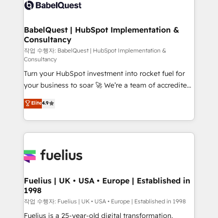
scalable retainers. Let’s make HubSpot your most
custom API integrations • AI governance for
powerful growth engine. Built to convert, scale, and
HubSpot-centred operations A little about us: •
drive results.
Boutique 'Elite' team of 12 • 150+ clients across Sales
BabelQuest | HubSpot Implementation &
Consultancy
Hub, Marketing Hub, Service Hub, Data Hub and
CMS • ISO/IEC 27001:2022, ISO 9001:2015, and ISO
작업 수행자: BabelQuest | HubSpot Implementation &
Consultancy
42001:2023 certified - the AI management standard •
Turn your HubSpot investment into rocket fuel for
GuardHub: our AI governance framework, built on
your business to soar 🚀 We’re a team of accredited
ISO 42001 Ready for the next step? Click the 👈
HubSpot experts ready to help you. We can
'𝗖𝗼𝗻𝘁𝗮𝗰𝘁 𝗯𝘂𝘀𝗶𝗻𝗲𝘀𝘀' button to get in touch (𝘸𝘦'𝘳𝘦
Elite
4.9
implement the platform into complex business
𝘴𝘶𝘱𝘦𝘳 𝘳𝘦𝘴𝘱𝘰𝘯𝘴𝘪𝘷𝘦)
environments, optimise what you've got and make
sure you can actually use it, build your website in
HubSpot or create an inbound marketing strategy
for you and execute it on HubSpot. We are on the
G-Cloud 14 CCS (Crown Commercial Service)
framework, meaning we've been accredited by
Fuelius | UK • USA • Europe | Established in
1998
HubSpot and vetted by the CCS, which means we
can support public sector companies as well the
작업 수행자: Fuelius | UK • USA • Europe | Established in 1998
other ones listed in our profile. Our services: -
Fuelius is a 25-year-old digital transformation,