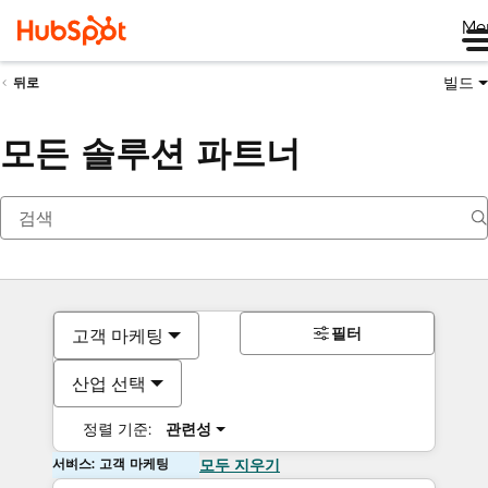
Me
빌드
뒤로
모든 솔루션 파트너
필터
고객 마케팅
산업 선택
정렬 기준:
관련성
서비스: 고객 마케팅
모두 지우기