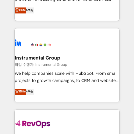
integrity. ➤ Implementation: Configure HubSpot to
operational efficiency of HubSpot. The fastest-
Elite
4.9
run your revenue process. Sales, marketing, and
growing tech-enabler & facilitator, MakeWebBetter,
service wired together. ➤ AI and Integrations: Layer
hands you the blend of HubSpot expertise &
Breeze AI, custom agents, and APIs to remove
eminent solutions & integrations. Trust us to
manual work. ➤ Ongoing Management: Monthly
streamline your HubSpot experience. 🚀HubSpot
tune-ups, feature rollouts, adoption coaching. Buying
Elite Partners with 10+ years of HubSpot experience
HubSpot, switching to it, or reviving a stale portal?
🤝HubSpot Premier Integration partner 🤝Google
We are built for the work.
Premier Partner 2023 🌟5 HubSpot Accreditations 🌟
Instrumental Group
Won HubSpot Theme Challenge 2021 🌟INBOUND’19
작업 수행자: Instrumental Group
HubSpot Rising Star Why us? Harnessing the full
We help companies scale with HubSpot. From small
potential of the powerful HubSpot CRM. ✔️A team of
projects to growth campaigns, to CRM and websites.
HubSpot experts backed by over 10+ years of
Hire an agency that's experienced in every inch of
Elite
4.9
HubSpot experience ✔️Flexible pricing models —
HubSpot and willing to work hand-in-hand with your
Hourly-fee (assigned one Dedicated HubSpot
team to simplify the complex and build a better
Admin); Monthly-fee (HubSpot Admin + Project
experience for your team and customers.
Manager); and Fixed Project Cost (as per
requirement). ✔️Helped over 25,000+ customers so
far with our HubSpot solutions. ✔️Bespoke apps &