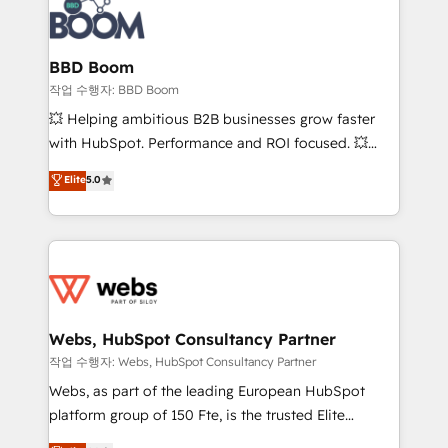
Seamless CRM, CMS, and automation setup •
cumulées
Complex platform migrations and data cleanups •
Custom APIs and third-party integrations 📈 End-to-
BBD Boom
End Revenue Acceleration • Lifecycle marketing and
작업 수행자: BBD Boom
pipeline growth programs • Sales enablement tools
💥 Helping ambitious B2B businesses grow faster
and CRM optimization • Retention strategies with
with HubSpot. Performance and ROI focused. 💥
customer journey mapping 🏅 Elite-Level HubSpot
BBD Boom is the HubSpot partner that can help you
Elite
5.0
Execution • 750+ onboardings and 2,000+
to HubSpot Better. We work with your teams to
implementations • Deep expertise across marketing,
solve all your HubSpot challenges and improve user
sales, and service hubs • Built-in flexibility for
adoption, sales process and marketing results.
startups to global brands
Services 📚 Onboarding your team to HubSpot for
the first time 🔧 Designing and optimising your
HubSpot set-up for better results 🌐 Website design
and build using HubSpot 🔌 Integrating HubSpot
Webs, HubSpot Consultancy Partner
with other systems 🎓 Training your teams to be
작업 수행자: Webs, HubSpot Consultancy Partner
HubSpot pros 📊 Lead generation services using
Webs, as part of the leading European HubSpot
HubSpot Why us? - SIX HubSpot Accreditations -
platform group of 150 Fte, is the trusted Elite
awarded by HubSpot after a rigorous process for
HubSpot CRM Partner offering you a roadmap on