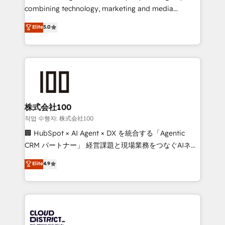
🏆 HubSpot Platform Migration Impact Award 🏆
combining technology, marketing and media
Clutch HubSpot Global Leader 🏆 Finalist: HubSpot
expertise across Latin America and Southern
Elite
5.0
Inbound Campaign of the Year 🏆 Gold AVA Digital
Europe, with teams across 7 countries. Born in Chile,
Award for Best Website 🌟 Accreditations: CRM
we combine local insight with international reach to
Implementation, HubSpot Content Experience, CRM
help businesses grow through technology, creativity,
Data Migration & Custom Integration
AI and strategy. For over 12 years, we’ve delivered
500+ HubSpot implementations, building end-to-
end solutions that integrate CRM, AI automation,
inbound and loop marketing, content, and digital
株式会社100
creativity. Our multicultural team works in Spanish,
작업 수행자: 株式会社100
Portuguese, and English to design scalable strategies
🏢 HubSpot × AI Agent × DX を統合する「Agentic
that drive measurable growth. 🌎 Highlights: • 10+
CRM パートナー」 経営課題と現場業務をつなぐAIネイ
years as a HubSpot partner. • 2023 Impact Awards:
ティブ・エージェンシーとして、HubSpot Eliteの実装
Elite
4.9
Platform Migration Excellence. • Top 3 Partner of the
力で顧客フロント業務を再設計します。 💡 100inc は何
Year LATAM 2022, 2023, 2024, 2025. • Partner of the
をする会社か？ HubSpotを共通基盤に、AIエージェン
Year 2024. • Organizer of Aliados.ai (AI, marketing &
トを組み込んだ顧客フロント業務（マーケティング・営
tech global congress). 👉 Ready to scale your
業・CS）を組織全体で設計・実装する日本のAIネイテ
business with HubSpot? Let Cebra’s experts help
ィブ・エージェンシーです。事業部・グループ会社・部