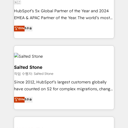
🇳🇿
HubSpot’s 5x Global Partner of the Year and 2024
EMEA & APAC Partner of the Year. The world’s most
experienced and fully accredited HubSpot Solutions
Elite
5.0
Partner. 🚀 With 2,750+ HubSpot projects delivered
and 370+ specialists across EMEA, APAC and NAM,
we de-risk complex CRM programmes and
accelerate ROI across every HubSpot Hub. 🧭 From
multi-region migrations to AI-powered automation,
we turn complexity into clarity, human at global
Salted Stone
scale. 🏆 HubSpot’s CEO called us “the partner of the
작업 수행자: Salted Stone
future.” Others agree it is proof of trust built through
Since 2012, HubSpot’s largest customers globally
measurable impact.
have counted on S2 for complex migrations, change
management, systems integration, and creative
Elite
5.0
solutions that deliver measurable impact and
transform brand experiences As one of the few full-
service creative agencies in the HubSpot
ecosystem, we blend strategy, technology, & award-