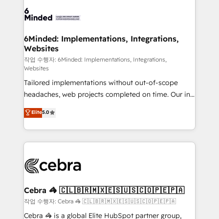
Accredited HubSpot Partner, ensuring smooth setup
tailored to your GTM motion. 🔹 Migrations: Move
from other CRMs to HubSpot without data loss or
downtime. 🔹 RevOps Strategy: Align teams,
6Minded: Implementations, Integrations,
Websites
processes, and data to drive revenue efficiency. 🔹
Integrations: Connect HubSpot with your tech stack
작업 수행자: 6Minded: Implementations, Integrations,
Websites
for better adoption. 🔹 Custom Solutions: Build
Tailored implementations without out-of-scope
tailored apps, workflows, and configurations. We are
headaches, web projects completed on time. Our in-
SOC 2 Type II and ISO 27001 certified, reinforcing
house team of certified CRM architects, experts,
our commitment to data security and compliance. At
Elite
5.0
developers, designers, and marketers handles all
OneMetric, we help revenue teams focus on the
aspects of your HubSpot. ✨ 400+ global clients ✨
OneMetric that matters most: revenue.
100+ seamless migrations from 15+ different CRMs
✨ 100,000+ hours in HubSpot projects, 75+ full Hub
implementations, and 5,000+ pages ✨ CS: Clients
generating 7-digit MRR from inbound campaigns ✨
CS: 245% organic growth & +751% new visitors for a
Cebra 🦓 🇨🇱🇧🇷🇲🇽🇪🇸🇺🇸🇨🇴🇵🇪🇵🇦
full-funnel HubSpot project ✨ CS: 415% conversion
작업 수행자: Cebra 🦓 🇨🇱🇧🇷🇲🇽🇪🇸🇺🇸🇨🇴🇵🇪🇵🇦
boost with a new HubSpot site Recognized leaders:
Cebra 🦓 is a global Elite HubSpot partner group,