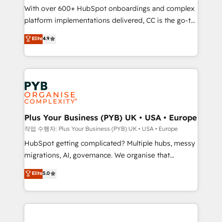
With over 600+ HubSpot onboardings and complex
you like support in deploying your inbound
platform implementations delivered, CC is the go-to
marketing strategy? We'll provide support tailored
Elite Solutions Partner for businesses ready to
to your needs and sales objectives. With 125+
Elite
4.9
migrate, replatform, and scale smarter. We specialize
certifications, we are part of the most certified
in high-impact CRM and CMS migrations and
Canadian agencies, and we both hold Onboarding
onboarding from platforms like Salesforce, NetSuite,
Accreditations. Based in Canada (coast to coast), our
Zoho, Pardot, Marketo, Microsoft Dynamics, Wix,
services are offered in both English & French.
WordPress and legacy CRMs, turning fragmented
systems into unified, growth-ready HubSpot
architectures that accelerate revenue operations and
Plus Your Business (PYB) UK • USA • Europe
performance. - Multi-object CRM migration, cleanup,
작업 수행자: Plus Your Business (PYB) UK • USA • Europe
and implementation. - Pre-built and custom
HubSpot getting complicated? Multiple hubs, messy
integrations across your full tech stack. - Custom
migrations, AI, governance. We organise that
object setup, CMS builds, and full-funnel automation.
complexity, so your team can put HubSpot to work...
Elite
5.0
- Dashboards, lifecycle campaigns, and lead
Welcome to our Profile! We help with: • CRM
nurturing sequences. - Cross-hub setup across
implementation, reports, workflows, and team
Marketing, Sales, Operations, and Service Hubs. -
training • CRM migration from Salesforce, Pipedrive,
Ongoing optimization, managed support, and
Dynamics and others • Technical projects including