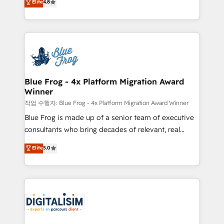
Elite
4.8
CRM, Solutions Architecture, Onboarding , Data
maximizing EBITDA and achieving Commercial
Migration, Custom Integration & Platform
Excellence. With our targeted processes, we
Enablement -Onboarded over 500 businesses to
strengthen your digital transformation and minimize
HubSpot -Top 1% of partners worldwide -In-house
costs. As HubSpot's Advanced Accredited CRM
team of 25+ experts Contact us today to help you
Implementation partner, we provide expertise to
get more from your investment in HubSpot.
drive your business forward. Since 2015 we are fully
www.bbdboom.com
dedicated to HubSpot and with an experienced
Blue Frog - 4x Platform Migration Award
Winner
team (50+), we work with reputable companies in
B2B sectors such as manufacturing, SaaS and
작업 수행자: Blue Frog - 4x Platform Migration Award Winner
business services. We prepare a customized
Blue Frog is made up of a senior team of executive
business case that demonstrates the value and
consultants who bring decades of relevant, real
impact of your digital transformation, including a
world experience to our client engagements. "Blue
Elite
5.0
detailed financial rationale with a focus on ROI and
Frog is a top, trusted partner in HubSpot's
TCO. As a trusted extension of your team, we
ecosystem for a reason. Their team brings over a
believe in the power of partnership. Together, we
decade of experience to the table, along with deep
embark on a transformational journey that sets your
knowledge of the HubSpot platform and strategies
business up for long-term success. Unlock your
for driving growth. They are committed to helping
business. If not now, when?
our customers grow and finding solutions that fit