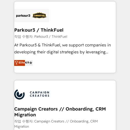
businesses worldwide. As Elite HubSpot Partners, we
specialize in crafting high-performance growth
strategies that integrate data-driven marketing,
automation, and revenue intelligence to help
companies scale faster and smarter. 🔹 BOOMS:
Parkour3 / ThinkFuel
Demand generation for all your buyers With BOOMS,
작업 수행자: Parkour3 / ThinkFuel
you invest in 100% of your buyers, accelerating your
At Parkour3 & ThinkFuel, we support companies in
growth and positioning yourself as an undisputed
developing their digital strategies by leveraging
leader. 🔹 BOOST: Optimize your digital
technologies and automating their marketing and
Elite
4.9
transformation process A methodology designed to
sales processes to generate growth. Our offer spans
implement HubSpot effectively and optimize your
from Strategy to Operations. We specialize in CRM
digital processes. 🔹 Trusted by Industry Leaders
onboarding and implementation, web design, sales
With an average rating of 4.9/5 and a proven track
& marketing automation, and digital marketing. With
record of business transformation, our growth-first
extensive experience working with tech companies
approach has helped brands dominate their
and manufacturers since 2002, we are committed to
markets.
empowering our clients and developing their
Campaign Creators // Onboarding, CRM
Migration
autonomy. Get to grips with HubSpot through
guided implementation and seamless integration of
작업 수행자: Campaign Creators // Onboarding, CRM
Migration
the CRM platform into your digital ecosystem. Would