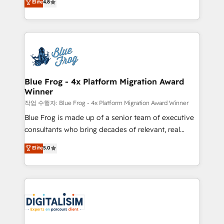
Elite
4.8
CRM, Solutions Architecture, Onboarding , Data
maximizing EBITDA and achieving Commercial
Migration, Custom Integration & Platform
Excellence. With our targeted processes, we
Enablement -Onboarded over 500 businesses to
strengthen your digital transformation and minimize
HubSpot -Top 1% of partners worldwide -In-house
costs. As HubSpot's Advanced Accredited CRM
team of 25+ experts Contact us today to help you
Implementation partner, we provide expertise to
get more from your investment in HubSpot.
drive your business forward. Since 2015 we are fully
www.bbdboom.com
dedicated to HubSpot and with an experienced
Blue Frog - 4x Platform Migration Award
Winner
team (50+), we work with reputable companies in
B2B sectors such as manufacturing, SaaS and
작업 수행자: Blue Frog - 4x Platform Migration Award Winner
business services. We prepare a customized
Blue Frog is made up of a senior team of executive
business case that demonstrates the value and
consultants who bring decades of relevant, real
impact of your digital transformation, including a
world experience to our client engagements. "Blue
Elite
5.0
detailed financial rationale with a focus on ROI and
Frog is a top, trusted partner in HubSpot's
TCO. As a trusted extension of your team, we
ecosystem for a reason. Their team brings over a
believe in the power of partnership. Together, we
decade of experience to the table, along with deep
embark on a transformational journey that sets your
knowledge of the HubSpot platform and strategies
business up for long-term success. Unlock your
for driving growth. They are committed to helping
business. If not now, when?
our customers grow and finding solutions that fit