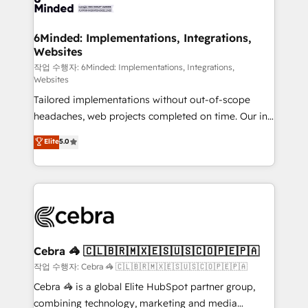
tailored to your GTM motion. 🔹 Migrations: Move
from other CRMs to HubSpot without data loss or
downtime. 🔹 RevOps Strategy: Align teams,
6Minded: Implementations, Integrations,
Websites
processes, and data to drive revenue efficiency. 🔹
Integrations: Connect HubSpot with your tech stack
작업 수행자: 6Minded: Implementations, Integrations,
Websites
for better adoption. 🔹 Custom Solutions: Build
Tailored implementations without out-of-scope
tailored apps, workflows, and configurations. We are
headaches, web projects completed on time. Our in-
SOC 2 Type II and ISO 27001 certified, reinforcing
house team of certified CRM architects, experts,
our commitment to data security and compliance. At
Elite
5.0
developers, designers, and marketers handles all
OneMetric, we help revenue teams focus on the
aspects of your HubSpot. ✨ 400+ global clients ✨
OneMetric that matters most: revenue.
100+ seamless migrations from 15+ different CRMs
✨ 100,000+ hours in HubSpot projects, 75+ full Hub
implementations, and 5,000+ pages ✨ CS: Clients
generating 7-digit MRR from inbound campaigns ✨
CS: 245% organic growth & +751% new visitors for a
Cebra 🦓 🇨🇱🇧🇷🇲🇽🇪🇸🇺🇸🇨🇴🇵🇪🇵🇦
full-funnel HubSpot project ✨ CS: 415% conversion
작업 수행자: Cebra 🦓 🇨🇱🇧🇷🇲🇽🇪🇸🇺🇸🇨🇴🇵🇪🇵🇦
boost with a new HubSpot site Recognized leaders:
Cebra 🦓 is a global Elite HubSpot partner group,
🏆 HubSpot Platform Migration Impact Award 🏆
combining technology, marketing and media