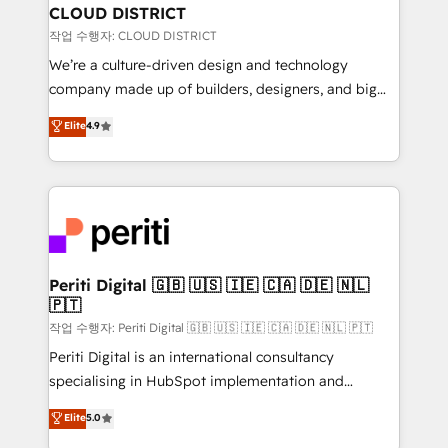
を、CRMを軸とした全社共通基盤に再構築します。意
CLOUD DISTRICT
思決定者・PMO・現場担当者に並走します。 1️⃣
작업 수행자: CLOUD DISTRICT
HubSpot導入・活用支援 顧客データの一元化から、
We’re a culture-driven design and technology
GTMの見える化・自動化まで。全Hub統合運用、デー
company made up of builders, designers, and big
タ品質設計、グループ横断のCRM統合に対応します。
thinkers. We blend strategy, design, and
Elite
4.9
2️⃣ AIエージェント組織構築 営業・マーケティング業務
development—always fueled by curiosity—to turn
の一部をAIが自律実行する組織への移行を設計・実装。
ideas, opportunities, and challenges into meaningful
Breeze・Claude等をHubSpotと連携させ、役割定義・
experiences. To us, technology is more than just
運用ルール・成果指標まで含めて設計します。 3️⃣ 全社
code; it’s about creating things that are useful, cool,
DX × AI推進のPMO伴走支援 複数部門をまたぐDX×AI変
and—most importantly—simple. That’s why we lean
革を、構想から実装・定着までPMOとして主導。「設
into bold ideas and shape them into thoughtful
定の代行ではなく、設計の責任」を引き受け、部門横断
products and strategies that actually make a
Periti Digital 🇬🇧 🇺🇸 🇮🇪 🇨🇦 🇩🇪 🇳🇱
の統合・浸透・変革管理を実行します。 ▸ CMS戦略設
🇵🇹
difference.
計・構築：リード獲得・CVR・SEOを前提にした情報設
작업 수행자: Periti Digital 🇬🇧 🇺🇸 🇮🇪 🇨🇦 🇩🇪 🇳🇱 🇵🇹
計・導線設計・テンプレート設計をContent Hubで一体
Periti Digital is an international consultancy
提供。 ▸ 既存CRM・MAからの移行支援：Salesforce・
specialising in HubSpot implementation and
Marketo・Pardot等からの移行、カスタム設計、履歴
Antropic's Claude business transformation, with
データ移行と活用設計まで。 ▸ AEO対応：ChatGPT・
Elite
5.0
offices in Dublin, Munich, Rotterdam, Lisbon, and
Perplexity等のAI検索からの流入・引用を前提にコンテ