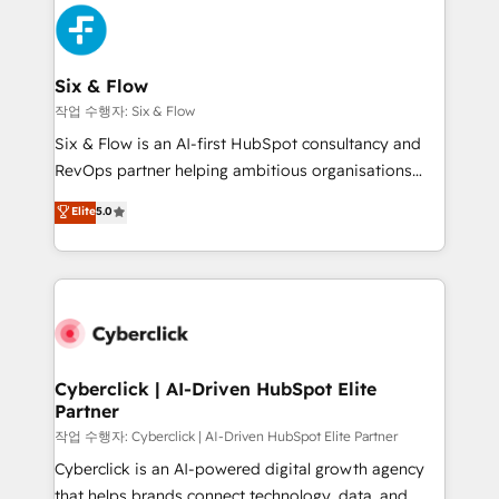
HubSpot Elite Partner, winner of Rookie of the Year
Platform Enablement, Custom Integration and
and Customer First Awards, 4.9/5 rating in HubSpot
Onboarding Accredited 🔐 ISO27001 & ISO9001
Reviews and 4.9/5 rating in Clutch Reviews. Digifianz
Certified
helps the following industries: logistics & 3PL, home
Six & Flow
improvement & construction, branding and
작업 수행자: Six & Flow
commercialization, real estate, health, education,
Six & Flow is an AI-first HubSpot consultancy and
SaaS, Software Dev & IT and consulting, make the
RevOps partner helping ambitious organisations
most out of their HubSpot experience operating in
grow with clarity, confidence, and intelligence.
Elite
5.0
the United States, EU, UAE, Mexico and Latin
Operating across the UK, Netherlands, Ireland, and
America. From casual user to super fan: make
Canada, we’ve delivered thousands of successful
HubSpot an experience you LOVE!
HubSpot projects for mid-market and enterprise
clients worldwide, with over 10 years experience. We
combine HubSpot, data, and AI to design connected
go-to-market systems that align people, process,
and technology for predictable, scalable revenue
Cyberclick | AI-Driven HubSpot Elite
Partner
growth. Our expertise spans RevOps, CRM and data
architecture, AI enablement, and strategic marketing,
작업 수행자: Cyberclick | AI-Driven HubSpot Elite Partner
delivered through our proprietary FLAIR framework
Cyberclick is an AI-powered digital growth agency
for responsible AI adoption. As a HubSpot Elite
that helps brands connect technology, data, and