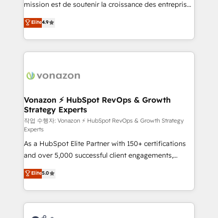
mission est de soutenir la croissance des entreprises
and achieve a unified, data-driven approach to
B2B à travers l’acquisition de nouveaux clients,
customer engagement.
Elite
4.9
l'intégration CRM et le développement des revenus
auprès de vos comptes existants. En France et à
l'international, nous travaillons avec des ETI
ambitieuses, des grands groupes voulant aller au-
delà d’une simple transformation digitale et des
startups florissantes. Nos 3 grandes expertises sont :
➤ L’intégration de CRM et de méthodologie RevOps
Vonazon ⚡ HubSpot RevOps & Growth
Strategy Experts
pour aligner les équipes marketing, commerciales et
support client (data migration, synchronisation API,
작업 수행자: Vonazon ⚡ HubSpot RevOps & Growth Strategy
Experts
audit et maintenance) ➤ La création de sites internet
As a HubSpot Elite Partner with 150+ certifications
de conversion qui transforment les visiteurs en
and over 5,000 successful client engagements,
opportunités d'affaires ➤ La mise en place de
Vonazon turns marketing complexity into
stratégies d'acquisition marketing (SEO, SEA,
Elite
5.0
measurable, scalable growth. From onboarding to
inbound, automatisation marketing, ABM, IA,
enterprise-grade campaigns, our in-house team
emailing) Informations clés : - 10 ans d'expérience -
builds scalable strategies that drive long-term
100+ intégrations CRM HubSpot réussies - 40
revenue. ⚙️ HubSpot Integration & Optimization •
experts conseil - 150 certifications HubSpot