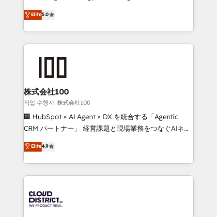
Clutch HubSpot Global Leader 🏆 Finalist: HubSpot
expertise across Latin America and Southern
Elite
5.0
Inbound Campaign of the Year 🏆 Gold AVA Digital
Europe, with teams across 7 countries. Born in Chile,
Award for Best Website 🌟 Accreditations: CRM
we combine local insight with international reach to
Implementation, HubSpot Content Experience, CRM
help businesses grow through technology, creativity,
Data Migration & Custom Integration
AI and strategy. For over 12 years, we’ve delivered
500+ HubSpot implementations, building end-to-
end solutions that integrate CRM, AI automation,
inbound and loop marketing, content, and digital
株式会社100
creativity. Our multicultural team works in Spanish,
작업 수행자: 株式会社100
Portuguese, and English to design scalable strategies
🏢 HubSpot × AI Agent × DX を統合する「Agentic
that drive measurable growth. 🌎 Highlights: • 10+
CRM パートナー」 経営課題と現場業務をつなぐAIネイ
years as a HubSpot partner. • 2023 Impact Awards:
ティブ・エージェンシーとして、HubSpot Eliteの実装
Elite
4.9
Platform Migration Excellence. • Top 3 Partner of the
力で顧客フロント業務を再設計します。 💡 100inc は何
Year LATAM 2022, 2023, 2024, 2025. • Partner of the
をする会社か？ HubSpotを共通基盤に、AIエージェン
Year 2024. • Organizer of Aliados.ai (AI, marketing &
トを組み込んだ顧客フロント業務（マーケティング・営
tech global congress). 👉 Ready to scale your
業・CS）を組織全体で設計・実装する日本のAIネイテ
business with HubSpot? Let Cebra’s experts help
ィブ・エージェンシーです。事業部・グループ会社・部
you grow faster, smarter, and with impact.
門が分立する組織で、データと業務プロセスのサイロ化