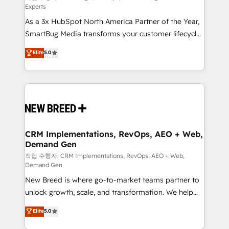
Experts
custom AI agents, and high-integrity migrations for
As a 3x HubSpot North America Partner of the Year,
total reporting clarity. Security & Compliance: SOC 2
SmartBug Media transforms your customer lifecycle
Type I and HIPAA attested for enterprise-grade data
into a revenue engine. Our unified ecosystem
security. 🏆 Why Bluleadz? GTM OS Partner | 16+
Elite
5.0
includes specialized divisions Globalia (AI &
Years Experience | 1,000+ Five-Star Reviews
Software) and Point Success Media (Paid Media),
making this the official home for all three brands. 🔄
Implementation & Integration - Seamless migrations
and system integrations powered by Globalia’s
technical development team. - 19 HubSpot-certified
trainers to drive platform adoption. 📈 Revenue
CRM Implementations, RevOps, AEO + Web,
Demand Gen
Generation - Full-funnel marketing and high-
performance advertising via Point Success Media. -
작업 수행자: CRM Implementations, RevOps, AEO + Web,
Demand Gen
Expert deployment of Breeze AI and custom agents
New Breed is where go-to-market teams partner to
to automate growth. 🏆 Elite Excellence - 8 platform
unlock growth, scale, and transformation. We help
accreditations and deep HIPAA-compliance
companies activate HubSpot’s AI-powered
expertise. - A team of 250+ experts dedicated to
Elite
5.0
customer platform and operationalize HubSpot’s
your resilient growth.