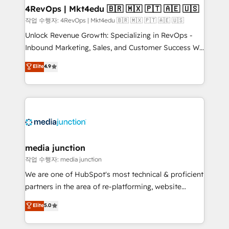
on-demand bundle services. Connect with us today!
4RevOps | Mkt4edu 🇧🇷 🇲🇽 🇵🇹 🇦🇪 🇺🇸
작업 수행자: 4RevOps | Mkt4edu 🇧🇷 🇲🇽 🇵🇹 🇦🇪 🇺🇸
Unlock Revenue Growth: Specializing in RevOps -
Inbound Marketing, Sales, and Customer Success We
specialize in driving revenue growth for companies
Elite
4.9
across industries through tailored marketing, sales,
and customer success strategies, utilizing RevOps
methodologies. As Latin America's largest HubSpot
partner and a global leader in education market, we
offer unparalleled insights. Operating in five
countries—Brazil, UAE (Abu Dhabi/Dubai/Sharjah),
Mexico, USA, and Portugal—we've executed over a
media junction
hundred successful operations. Our approach,
작업 수행자: media junction
rooted in RevOps principles, integrates analysis,
We are one of HubSpot's most technical & proficient
training, planning, and qualification. Leveraging
partners in the area of re-platforming, website
technology, data analytics, CRM optimization, and
design & development. We specialize in multi-hub
Elite
5.0
inbound marketing tactics, we focus on
implementations for mid-market & enterprise
understanding, nurturing, and converting leads.
companies. We are woman-owned, powered by