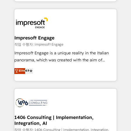
New York. We help organisations unlock their full
ンツとサイト構造を最適化。 🏆 なぜ100incを選ぶの
revenue potential by deeply integrating core
か？ ✓ HubSpot Eliteパートナー認定 ✓ HubSpotアワ
business systems, ERP, e-commerce platforms, and
ード受賞・HUGリーダー ✓ ISO27001:2022 /
beyond, with HubSpot, and layering Anthropic's
ISO9001:2015 取得 ✓ 400社以上の導入実績 ✓
Claude AI across the processes that matter most.
HubSpot大百科 出版 CRM・AI活用に関するご相談、現
From automating complex workflows to surfacing
Impresoft Engage
状整理の壁打ちなど、構想段階からお気軽にお問い合わ
insights buried in data, we build intelligent systems
작업 수행자: Impresoft Engage
せください。
that think, connect, and scale. Our approach goes
Impresoft Engage is a unique reality in the Italian
beyond configuration. We embed ourselves in our
panorama, which was created with the aim of
clients' operations, understand how their business
putting Customer Experience at the center by
Elite
4.9
actually runs, and architect solutions that make
creating digital environments capable of integrating
technology work harder — so their people don't
people, processes and data. We offer the best
have to. 900+ customers worldwide have trusted
digital solutions on the market, ranging from CRM
Periti to turn their data into diamonds. 💎
processes and technologies to digital strategy, from
marketing automation to online and offline sales
processes through Customer Service Management,
allowing companies to optimize processes and meet
1406 Consulting | Implementation,
Integration, AI
the needs of the customer. We are part of Impresoft
Group, a group of specialized and complementary
작업 수행자: 1406 Consulting | Implementation, Integration,