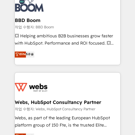
Seamless CRM, CMS, and automation setup •
cumulées
Complex platform migrations and data cleanups •
Custom APIs and third-party integrations 📈 End-to-
BBD Boom
End Revenue Acceleration • Lifecycle marketing and
작업 수행자: BBD Boom
pipeline growth programs • Sales enablement tools
💥 Helping ambitious B2B businesses grow faster
and CRM optimization • Retention strategies with
with HubSpot. Performance and ROI focused. 💥
customer journey mapping 🏅 Elite-Level HubSpot
BBD Boom is the HubSpot partner that can help you
Elite
5.0
Execution • 750+ onboardings and 2,000+
to HubSpot Better. We work with your teams to
implementations • Deep expertise across marketing,
solve all your HubSpot challenges and improve user
sales, and service hubs • Built-in flexibility for
adoption, sales process and marketing results.
startups to global brands
Services 📚 Onboarding your team to HubSpot for
the first time 🔧 Designing and optimising your
HubSpot set-up for better results 🌐 Website design
and build using HubSpot 🔌 Integrating HubSpot
Webs, HubSpot Consultancy Partner
with other systems 🎓 Training your teams to be
작업 수행자: Webs, HubSpot Consultancy Partner
HubSpot pros 📊 Lead generation services using
Webs, as part of the leading European HubSpot
HubSpot Why us? - SIX HubSpot Accreditations -
platform group of 150 Fte, is the trusted Elite
awarded by HubSpot after a rigorous process for
HubSpot CRM Partner offering you a roadmap on