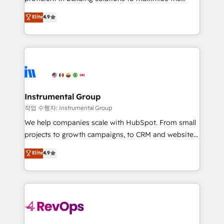
integrity. ➤ Implementation: Configure HubSpot to
operational efficiency of HubSpot. The fastest-
Elite
4.9
run your revenue process. Sales, marketing, and
growing tech-enabler & facilitator, MakeWebBetter,
service wired together. ➤ AI and Integrations: Layer
hands you the blend of HubSpot expertise &
Breeze AI, custom agents, and APIs to remove
eminent solutions & integrations. Trust us to
manual work. ➤ Ongoing Management: Monthly
streamline your HubSpot experience. 🚀HubSpot
tune-ups, feature rollouts, adoption coaching. Buying
Elite Partners with 10+ years of HubSpot experience
HubSpot, switching to it, or reviving a stale portal?
🤝HubSpot Premier Integration partner 🤝Google
We are built for the work.
Premier Partner 2023 🌟5 HubSpot Accreditations 🌟
Instrumental Group
Won HubSpot Theme Challenge 2021 🌟INBOUND’19
작업 수행자: Instrumental Group
HubSpot Rising Star Why us? Harnessing the full
We help companies scale with HubSpot. From small
potential of the powerful HubSpot CRM. ✔️A team of
projects to growth campaigns, to CRM and websites.
HubSpot experts backed by over 10+ years of
Hire an agency that's experienced in every inch of
Elite
4.9
HubSpot experience ✔️Flexible pricing models —
HubSpot and willing to work hand-in-hand with your
Hourly-fee (assigned one Dedicated HubSpot
team to simplify the complex and build a better
Admin); Monthly-fee (HubSpot Admin + Project
experience for your team and customers.
Manager); and Fixed Project Cost (as per
requirement). ✔️Helped over 25,000+ customers so
far with our HubSpot solutions. ✔️Bespoke apps &