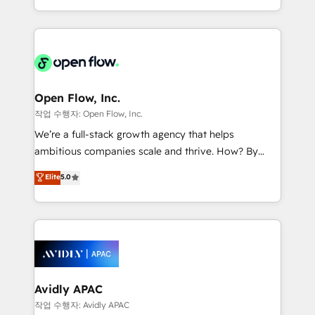
portfolio and lifecycle management 🏭
approach to execute their goals through creative
Manufacturing: ERP integrations; operational
applications of our solutions; Technical HubSpot
alignment 🛡️ Compliance & Data Considerations:
Consulting, Content Marketing, Growth-Driven
HIPAA-aware; CASL-compliant; GDPR-ready
Design, Migrations + Integrations. Mole Street’s
implementations where required 💡 Why 500+
mission is empowering others to realize their
Clients Choose Us: Elite Partner; technical, fast, and
greatness, which is achieved through creating
Open Flow, Inc.
built to scale.
absolute clarity, derived from a well-defined
작업 수행자: Open Flow, Inc.
strategy, executed well, and reported on with clear
We’re a full-stack growth agency that helps
results. The culture is driven by core values; Joy, Grit,
ambitious companies scale and thrive. How? By
Accountability, Curiosity, Authenticity, Growth
upgrading and streamlining every single revenue-
Elite
5.0
Mindedness, and Clarity. We are driven to win for the
generating aspect of your business. We’re proud
collective good of the company and its clientele, and
HubSpot Elite Solutions Partners and devout CRM
dedicated to breaking the mold from the agency of
nerds who can harness HubSpot’s custom digital
the past into the consultancy of the future. Great
tools to improve each touchpoint of your customer
things are happening.
experience. Working hand-in-hand with your team,
we’ll assemble a RevOps machine that drives more
traffic, generates better leads and crushes your
Avidly APAC
revenue goals. We've worked with thousands of
작업 수행자: Avidly APAC