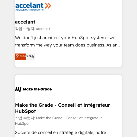
new HubSpot portal with Advanced Website and
worldwide, and with over 15 years in the ecosystem,
CRM Migrations using our in-house "HubScrub" Tool.
Huble has built a track record that speaks for itself.
One company, one operating model, delivering
accelant
across offices and consulting teams in the UK, USA,
작업 수행자: accelant
Canada, Germany, France, Belgium, Singapore, and
We don’t just architect your HubSpot system—we
South Africa. Certified compliant with ISO/IEC
transform the way your team does business. As an
27001:2022 and ISO 9001:2015 across all seven
Elite HubSpot Solutions Partner, we specialize in
Elite
5.0
international offices and 175+ employees.
creating tailored, end-to-end CRM solutions that
accelerate growth, improve operational efficiency,
and ensure faster time to value on HubSpot. What
sets us apart? Our people-centric approach. From
day one, our team takes the time to deeply
understand your unique needs, crafting custom
strategies that deliver impactful results. Our mission
Make the Grade - Conseil et intégrateur
HubSpot
is to empower you to unlock HubSpot’s full potential
—faster. Through expert training, unmatched
작업 수행자: Make the Grade - Conseil et intégrateur
HubSpot
responsiveness, and ongoing support, we equip
Société de conseil en stratégie digitale, notre
your team to adopt new systems with confidence