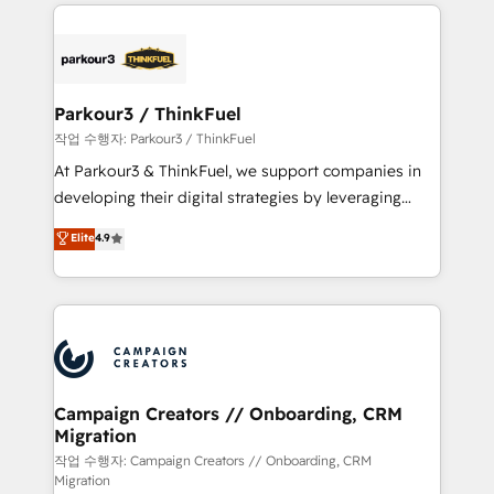
businesses worldwide. As Elite HubSpot Partners, we
specialize in crafting high-performance growth
strategies that integrate data-driven marketing,
automation, and revenue intelligence to help
companies scale faster and smarter. 🔹 BOOMS:
Parkour3 / ThinkFuel
Demand generation for all your buyers With BOOMS,
작업 수행자: Parkour3 / ThinkFuel
you invest in 100% of your buyers, accelerating your
At Parkour3 & ThinkFuel, we support companies in
growth and positioning yourself as an undisputed
developing their digital strategies by leveraging
leader. 🔹 BOOST: Optimize your digital
technologies and automating their marketing and
Elite
4.9
transformation process A methodology designed to
sales processes to generate growth. Our offer spans
implement HubSpot effectively and optimize your
from Strategy to Operations. We specialize in CRM
digital processes. 🔹 Trusted by Industry Leaders
onboarding and implementation, web design, sales
With an average rating of 4.9/5 and a proven track
& marketing automation, and digital marketing. With
record of business transformation, our growth-first
extensive experience working with tech companies
approach has helped brands dominate their
and manufacturers since 2002, we are committed to
markets.
empowering our clients and developing their
Campaign Creators // Onboarding, CRM
Migration
autonomy. Get to grips with HubSpot through
guided implementation and seamless integration of
작업 수행자: Campaign Creators // Onboarding, CRM
Migration
the CRM platform into your digital ecosystem. Would