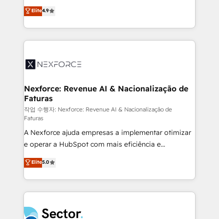
: migration sécurisée, implémentation Marketing +
no tienen un problema de herramientas. Tienen un
Elite
4.9
Sales + Service Hub, synchronisation ERP ↔
problema de orden. Equipos desalineados, datos
HubSpot temps réel, formation équipes. 🏆 +350
dispersos y procesos que dependen de personas
projets livrés. Accrédités HubSpot CRM
clave — no de sistemas. Eso frena el crecimiento,
Implementation, Data Migration & Custom
aunque tengas buena tecnología y ganas de escalar.
Integration. 📩 Parlons de votre projet →
⚙️ Grows ordena los procesos comerciales, alinea
digitaweb.com
marketing, ventas y servicio, e implementa HubSpot
de forma que genera resultados reales desde las
Nexforce: Revenue AI & Nacionalização de
Faturas
primeras semanas — no meses. 🤝 No entregamos
proyectos y nos vamos. Nos quedamos como
작업 수행자: Nexforce: Revenue AI & Nacionalização de
Faturas
socios estratégicos, ayudando a sostener y escalar
A Nexforce ajuda empresas a implementar otimizar
lo que construimos juntos. Porque crecer sin orden
e operar a HubSpot com mais eficiência e
no es crecer — es solo moverse rápido. 🌎
previsibilidade de receita. Combinamos Revenue
Operamos en Colombia, Perú, México, Ecuador,
Elite
5.0
Operations (RevOps) e Inteligência Artificial para
Chile, Panamá, Bolivia, Argentina y República
estruturar processos integrar sistemas organizar
Dominicana — con experiencia real en educación,
dados e automatizar operações. O objetivo é
retail, salud, banca, bienes raíces, construcción y
transformar a HubSpot em um verdadeiro sistema
B2B. ✅ Crece con orden. Crece con Grows.
operacional de receita conectando equipes