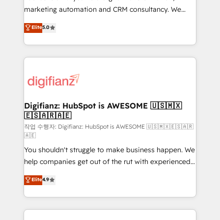
HubSpot implementation - HubSpot CMS website
marketing automation and CRM consultancy. We
build We can do lots of things. But everything we do
enable mid-market and enterprise clients to
Elite
5.0
is there for you to: - Grow revenue, and run your
maximise their return from digital and fuel their
business more efficiently - Build stronger
growth. We modernise platforms, streamline
relationships with customers - Make better
operations that are causing inefficiencies, improve
decisions with data - Find a new voice and reach
customer experiences, integrate systems, and
more people - Get the most out of your HubSpot
supercharge revenue operations Key services: • CRM
investment
Implementation • Systems Integration • Digital
Transformation / Web Development • RevOps &
Digifianz: HubSpot is AWESOME 🇺🇸🇲🇽
🇪🇸🇦🇷🇦🇪
Sales Consulting • Marketing Automation What
makes us different? 🚀 Top 0.5% of global HubSpot
작업 수행자: Digifianz: HubSpot is AWESOME 🇺🇸🇲🇽🇪🇸🇦🇷
🇦🇪
agencies ⚙️ The strongest technical ability and
You shouldn't struggle to make business happen. We
integration capabilities 💼 Consultative, long-term
help companies get out of the rut with experienced,
partners who will embed ourselves into your
process-oriented teams implementing HubSpot
business, processes and systems 🏢 We specialise in
Elite
4.9
Marketing, Sales, Service, CMS and Operations Hub,
working with mid-market and enterprise
so selling and actually engaging with your customers
organisations, global organisations and those with
feels easy and pain-free. We are a top ranked
complex use cases 🏆 CRM Implementation,