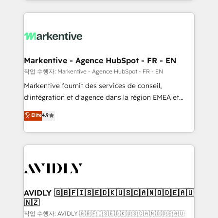
Loop Marketing framework through expert-led
services, smart agents, and purpose-built apps,
tailored to your business. Together, we unlock
results, fast. ⚙️CRM & RevOps: Align all Hubs to your
buyer journey for clean data, scalability, & reporting.
🎯Demand Gen & ABM: Drive pipeline with inbound,
Markentive - Agence HubSpot - FR - EN
ABM, AEO, SEO, & paid media. 👩‍💻Web Design:
작업 수행자: Markentive - Agence HubSpot - FR - EN
Build high-performing websites with UX, messaging,
Markentive fournit des services de conseil,
& conversion strategy that drive results. 🤖AI
d'intégration et d'agence dans la région EMEA et
Strategy: Activate Breeze Agents, configure HubSpot
North America. Avec plus de 115 experts en
Elite
4.9
AI, & maximize AEO with tailored AI services. 🧩
marketing automation, Growth, Revops, CRM et
Integrations: Extend HubSpot with custom
webdesign. Markentive is both a consulting firm, a
integrations, hosting, & maintenance.
digital agency and an integrator. With over 115
experts in marketing automation, growth, revops,
CRM and webdesign (We focus on EMEA - USA
customers).
AVIDLY 🇬🇧🇫🇮🇸🇪🇩🇰🇺🇸🇨🇦🇳🇴🇩🇪🇦🇺
🇳🇿
작업 수행자: AVIDLY 🇬🇧🇫🇮🇸🇪🇩🇰🇺🇸🇨🇦🇳🇴🇩🇪🇦🇺