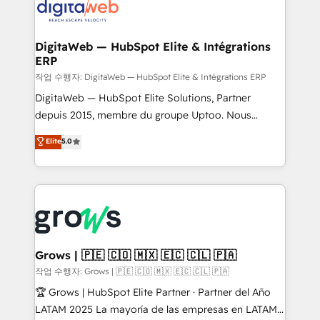
onboarding in weeks Growth-Track: Unlock
Synchronization - HubSpot Portal Consolidation -
advanced optimization & adoption 📍 São Paulo, BR
Data Quality & Deduplication Use Cases: - Salesforce
• Des Moines, IA • New York, NY
to HubSpot migrations - HubSpot and NetSuite or
DigitaWeb — HubSpot Elite & Intégrations
ERP
ERP integrations - Multi-system data
synchronization - Fixing broken or unreliable
작업 수행자: DigitaWeb — HubSpot Elite & Intégrations ERP
integrations Trusted by RevOps teams to manage
DigitaWeb — HubSpot Elite Solutions, Partner
complex, high-risk CRM migrations and integrations.
depuis 2015, membre du groupe Uptoo. Nous
aidons les ETI et PME B2B à unifier Marketing,
Elite
5.0
Ventes et Service sur HubSpot grâce à la Revenue
Architecture : alignement des équipes, pipeline
prévisible, croissance mesurable. 🔌 Intégrations
complexes : ERP (Divalto, Sage X3, Cegid, Pennylane,
Dynamics..), VOIP (Aircall, Ringover, Modjo), Shopify,
Oneflow. 💻 Développements custom : CRM UI
Extensions (React), Serverless Node.js, Custom
Grows | 🇵🇪 🇨🇴 🇲🇽 🇪🇨 🇨🇱 🇵🇦
Objects, thèmes HubL, agents IA & Breeze AI. 🎯
작업 수행자: Grows | 🇵🇪 🇨🇴 🇲🇽 🇪🇨 🇨🇱 🇵🇦
Secteurs : Industrie, Distribution B2B, SaaS, Services
🏆 Grows | HubSpot Elite Partner · Partner del Año
B2B, Immobilier, Viticulture, Finance. 🚀 Nos livrables
LATAM 2025 La mayoría de las empresas en LATAM