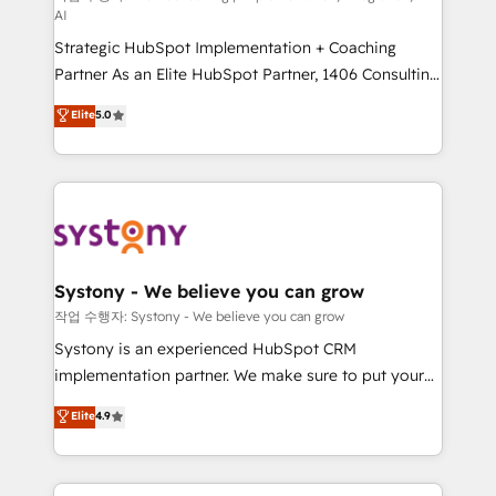
AI
companies that divide their offer into 4
Strategic HubSpot Implementation + Coaching
Competence Centers: Smart Manufacturing,
Partner As an Elite HubSpot Partner, 1406 Consulting
Customer First, Enabling Technologies & Security.
helps mid-market revenue teams transform how
The synergies generated by these integrations,
Elite
5.0
they sell, market, and serve. We don't just build your
together with the combination of talents, skills,
HubSpot—we teach your team to own it, then stay
solutions and services, have allowed the group to
to help you keep winning. What We Do ⚙️ CRM
build an unrivaled offering portfolio on the market
Implementations across Marketing, Sales, Service,
to accompany companies on their digital
Data & Content 📈 Sales & Marketing Alignment +
transformation journey.
Revenue Team Enablement 🤖 Breeze AI & Custom
Agent Creation 🔄 Custom Integrations & Data
Systony - We believe you can grow
Migration Why 1406 We become part of your team.
작업 수행자: Systony - We believe you can grow
Your team learns while we build. We fix what others
Systony is an experienced HubSpot CRM
broke. Built for mid-market reality—practical
implementation partner. We make sure to put your
solutions that work with your actual headcount and
organization's needs and goals first and think along
Elite
4.9
constraints. By the Numbers 🏆 Top 1% of all
with your organization. We are only satisfied once
HubSpot partners 🔄 Top 5% globally in client
you are too. Why Systony? - 20+ years of
retention 📅 8+ years of consistent results since 2017
experience with CRM, Marketing, Sales & Service