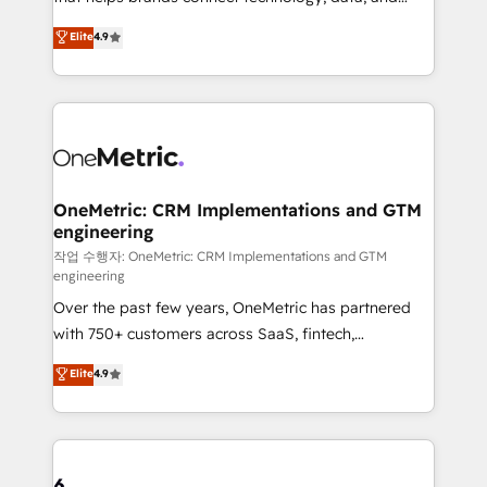
Partner and ISO 27001:2022 certified consultancy,
creativity to achieve measurable results. Founded in
Elite
4.9
we blend strategy, creativity, and technology to help
Barcelona and operating across Spain, LATAM, and
organisations scale smarter and grow stronger.
the UK, we support global companies in building
smarter marketing, sales, and customer success
strategies. As the only HubSpot Elite Partner in
Iberia (Spain & Portugal), we combine human insight
with intelligent automation to drive sustainable
growth. Our multidisciplinary team designs solutions
OneMetric: CRM Implementations and GTM
engineering
that simplify complexity, boost performance, and
turn innovation into real impact. 🌍 Highlights •
작업 수행자: OneMetric: CRM Implementations and GTM
engineering
HubSpot Partner since 2012 • 2022 EMEA Impact
Over the past few years, OneMetric has partnered
Award: Best Integration • 150+ successful HubSpot
with 750+ customers across SaaS, fintech,
projects • Clients in 30+ industries • Proprietary
healthcare, real estate, and other industries. With
technology for integrations • Multilingual team:
Elite
4.9
150+ HubSpot-certified experts, we deliver scalable
English, Spanish, Portuguese & Italian 👉 Grow
solutions to complex GTM and RevOps challenges.
smarter with AI and HubSpot.
Our Expertise 🔹 Onboarding & Implementation:
Accredited HubSpot Partner, ensuring smooth setup