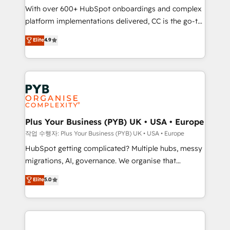
With over 600+ HubSpot onboardings and complex
you like support in deploying your inbound
platform implementations delivered, CC is the go-to
marketing strategy? We'll provide support tailored
Elite Solutions Partner for businesses ready to
to your needs and sales objectives. With 125+
Elite
4.9
migrate, replatform, and scale smarter. We specialize
certifications, we are part of the most certified
in high-impact CRM and CMS migrations and
Canadian agencies, and we both hold Onboarding
onboarding from platforms like Salesforce, NetSuite,
Accreditations. Based in Canada (coast to coast), our
Zoho, Pardot, Marketo, Microsoft Dynamics, Wix,
services are offered in both English & French.
WordPress and legacy CRMs, turning fragmented
systems into unified, growth-ready HubSpot
architectures that accelerate revenue operations and
Plus Your Business (PYB) UK • USA • Europe
performance. - Multi-object CRM migration, cleanup,
작업 수행자: Plus Your Business (PYB) UK • USA • Europe
and implementation. - Pre-built and custom
HubSpot getting complicated? Multiple hubs, messy
integrations across your full tech stack. - Custom
migrations, AI, governance. We organise that
object setup, CMS builds, and full-funnel automation.
complexity, so your team can put HubSpot to work...
Elite
5.0
- Dashboards, lifecycle campaigns, and lead
Welcome to our Profile! We help with: • CRM
nurturing sequences. - Cross-hub setup across
implementation, reports, workflows, and team
Marketing, Sales, Operations, and Service Hubs. -
training • CRM migration from Salesforce, Pipedrive,
Ongoing optimization, managed support, and
Dynamics and others • Technical projects including