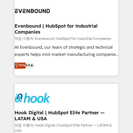
Who We Serve Revenue teams, marketing leaders,
implementations - 500+ successful onboardings -
and sales ops at mid-market companies ready to
Own back-end developers - Complex data
move beyond spreadsheets into unified systems
migrations (e.g. Salesforce, MS Dynamics, Perfect
that drive real business results.
View, SuperOffice) - Custom integrations (e.g. MS
Evenbound | HubSpot for Industrial
Companies
Business Central, Navision, AX, SAP, Exact, AFAS) We
focus on growing B2B companies in the SME sector
작업 수행자: Evenbound | HubSpot for Industrial Companies
such as manufacturing, SaaS, business services and
At Evenbound, our team of strategic and technical
wholesaler companies. As an experienced HubSpot
experts helps mid-market manufacturing companies
partner, we know how important user adoption is.
achieve real growth. We specialize in delivering
Elite
5.0
That's why we have developed a step-by-step
tailored solutions that drive results by leveraging
implementation process that focuses on user
HubSpot’s platform and data to fuel success.
adoption. We’re experts on connecting data,
Technical Solutions: - HubSpot Technical Consulting -
technology and people with each other. Together we
HubSpot CRM Implementation - HubSpot
strive for optimal customer processes and
Onboarding - Data Migration & Integrations -
experiences. Systony – We believe you can grow!
Technical Audit & Optimization Strategic Solutions: -
Revenue Operations - Inbound Marketing -
Hook Digital | HubSpot Elite Partner —
LATAM & USA
Outbound Marketing - HubSpot CMS Website
Design & Development We empower our clients to
작업 수행자: Hook Digital | HubSpot Elite Partner — LATAM &
USA
reach their full potential by providing transparent,