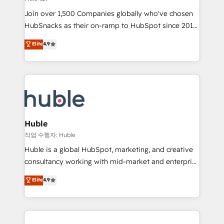
people, exciting ideas and can-do mentality, we
Join over 1,500 Companies globally who've chosen
ensure revenue growth on a daily basis. So tell us
HubSnacks as their on-ramp to HubSpot since 2014
your challenge; our passionate and growth driven
Simple pay-as-you-go plans that accelerate value...
team of 100+ experts is ready for you! Driving digital
Elite
4.9
1️⃣ Set Up | Onboarding New or Check-fixing existing
growth | www.brightdigital.com
HubSpot portals 2️⃣ Scale Up | 100% HubSpot Task
Execution... Global 24/7 ... All Experts 3️⃣ Integrate |
your entire Tech Stack with Custom Integrations
Slash months from your API Integration project... ⬅️
Click "Contact Business" ⬅️ to access 150+ Kickstart
Integration templates that put HubSpot in the center
Huble
of your tech stack, syncing... 🛍️ Shopify or
작업 수행자: Huble
WooCommerce 💲 Stripe or Paypal 💰 Sage or
Huble is a global HubSpot, marketing, and creative
Netsuite 🤖 Google or Microsoft ✍️ DocuSign or
consultancy working with mid-market and enterprise
PandaDoc 🌐 Avalara or Quaderno HubSnacks holds
businesses. We go beyond implementation, shaping
Elite
4.9
the rare Advanced "Custom Integrations"
the strategy, processes, and teams that turn
Accreditation, securely sync data across... 🔄 any
HubSpot into a genuine growth engine. Named
apps, in any direction. Stuck on your old CRM..?
HubSpot's Global Partner of the Year in 2024,
Migrate | seamlessly off your old CRM onto a clean
consistently ranked among their top 5 partners