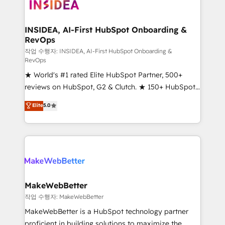
winning design to build scalable, globally
regionalized HubSpot websites, integrated
marketing campaigns, & RevOps frameworks that
INSIDEA, AI-First HubSpot Onboarding &
RevOps
fuel long-term success We connect the entire
customer lifecycle through seamless integrations,
작업 수행자: INSIDEA, AI-First HubSpot Onboarding &
RevOps
ensure long-term adoption with change-
★ World's #1 rated Elite HubSpot Partner, 500+
management programs, and align marketing, sales,
reviews on HubSpot, G2 & Clutch. ★ 150+ HubSpot
and service to drive sustainable growth With 6 key
Certified Experts & Trainers across the team ★
HubSpot accreditations and experience across
Elite
5.0
1,500+ implementations across five continents ★ AI-
hundreds of organizations in dozens of industries,
First, RevOps-led, Onboarding obsessed ★
there’s a good chance one of our globally integrated
Company of the Year 2024/25 INSIDEA helps
teams has worked with clients just like you Let’s
growing companies turn HubSpot into a revenue
explore whether S2 is the partner you’ve been
engine. We onboard your team, migrate your data,
looking for...and get your next big initiative moving!
and build AI-powered workflows that drive adoption
from week one, in your time zone. What we do ➤
MakeWebBetter
Onboarding: Live in weeks, with workflows built
작업 수행자: MakeWebBetter
around your business, not a template. ➤ Migration:
MakeWebBetter is a HubSpot technology partner
Move from any legacy CRM. Zero downtime, full data
proficient in building solutions to maximize the