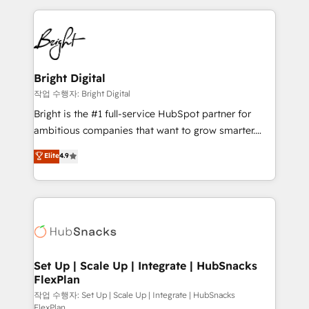
Partner with us to unlock your business's full
coffee, and we ❤️ dogs. We produce award-winning
potential and achieve sustained growth in today's
work for our clients. 🏆2023 Technical Expertise
competitive market.
Impact Award 🏆2022 Technical Expertise Impact
Award 🏆2022 Platform Migration Excellence Impact
Award 🏆2020 Elite Solutions Partner 🏆2019
Bright Digital
Integrations HubSpot Impact Award 🏆2019
작업 수행자: Bright Digital
Marketing Enablement HubSpot Impact Award 🏆
Bright is the #1 full-service HubSpot partner for
2018 Website Design HubSpot Impact Award 🏆2017
ambitious companies that want to grow smarter.
Website Design HubSpot Impact Award 🏆2016
From HubSpot onboarding, to training, from
Elite
4.9
Growth-Driven Design Agency of the Year 🏆2016
developing a new website to lead generation and
Sales Enablement HubSpot Impact Award 🏆2015
digital marketing; we do it all (and with great
Growth-Driven Design Agency of the Year 🏆2015
results)! In short, our services include: - HubSpot
Became the 5th Agency to reach Diamond 🏆2014
consultancy: onboarding, training, data migration -
HubSpot COS Performance Award 🏆2014 HubSpot
HubSpot development: websites, custom modules,
COS Design Award 🏆2013 HubSpot Marketplace
integrations - Marketing & sales solutions: digital
Provider of the Year 🏆2011 Became a HubSpot
marketing, advertising, campaigns, content and
Set Up | Scale Up | Integrate | HubSnacks
Partner 📆Founded in 1997
FlexPlan
design We connect people, data and technology to
improve customer experiences. With our bright
작업 수행자: Set Up | Scale Up | Integrate | HubSnacks
FlexPlan