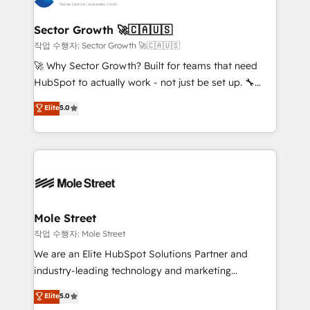
tecnologia e dados em uma operação integrada.
Também somos distribuidores oficiais da HubSpot
Sector Growth 🚀🇨🇦🇺🇸
e de mais de 150 softwares globais permitindo
작업 수행자: Sector Growth 🚀🇨🇦🇺🇸
contratar e pagar a HubSpot em reais com nota
🚀 Why Sector Growth? Built for teams that need
fiscal no Brasil e gerar economia de até 50% na
HubSpot to actually work - not just be set up. 🔧
contratação de softwares internacionais.
HubSpot Experts: Onboarding, migrations,
Elite
5.0
Oferecemos ainda agentes de IA especializados em
automation, and training built for adoption. ⚡ Highly
HubSpot que automatizam tarefas executam rotinas
Technical Execution: ERP, EMR and Custom
no CRM e mantêm os dados organizados, como um
Integrations; complex builds delivered in weeks, not
especialista operando a plataforma 24/7. Hoje 300+
months. 🤖 AI Consulting & Agents: AI-powered
empresas em 13 países utilizam a Nexforce. Somos
workflows; automation agents; process optimization
a maior parceira da HubSpot na América Latina e
inside HubSpot. 🏆 Industry Experience: 🏥
líder no ranking global de sucesso do cliente da
Healthcare: HIPAA implementations; secure data
Mole Street
HubSpot.
workflows 💼 Financial Services: compliant
작업 수행자: Mole Street
workflows; audit-ready reporting ⚖️ Legal: client
We are an Elite HubSpot Solutions Partner and
intake; pipeline and document workflows 🛒 E-
industry-leading technology and marketing
Commerce: Shopify, WooCommerce; lifecycle and
consultancy. Our focus is on enterprise and mid-
Elite
5.0
revenue automation 🏢 Real Estate: deal pipelines;
market B2B companies globally that want a strategic