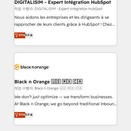
their unique business needs. We are thrilled to have
DIGITALISIM - Expert Intégration HubSpot
Blue Frog in the HubSpot ecosystem leading the
작업 수행자: DIGITALISIM - Expert Intégration HubSpot
way for customers!" - Yamini Rangan, CEO of
Nous aidons les entreprises et les dirigeants à se
HubSpot “Our experience with the team at Blue Frog
rapprocher de leurs clients grâce à HubSpot ! Chez
has been nothing short of extraordinary. Their years
DIGITALISIM, nous avons l'intime conviction que la
Elite
5.0
of experience and quality of skilled staff has earned
réussite des entreprises passe par l’innovation web,
them a trusted reputation within the HubSpot
le marketing digital, et la relation client ! C'est
ecosystem as a reliable partner capable of delivering
pourquoi, nos experts sont à la fois capables de
remarkable experiences for our most sophisticated
gérer votre projet de création de site internet, votre
clients.” - Brian Garvey, VP, Solutions Partner
référencement, votre stratégie digitale et le pilotage
Program, HubSpot.
et l'intégration d'HubSpot ! Les grandes phases d'un
projet HubSpot avec DIGITALISIM : 🧽 Nettoyage,
Black n Orange 🇺🇸 🇲🇽 🇨🇦
migration et intégration des bases de données. 🚀
작업 수행자: Black n Orange 🇺🇸 🇲🇽 🇨🇦
Développement des interfaces avec vos logiciels
We don’t just optimize — we transform businesses.
métiers ⚙️ Configuration de la plateforme HubSpot
At Black n Orange, we go beyond traditional Inbound
📈 Configuration de rapports et tableaux de bord 🤝
Marketing with our exclusive methodologies:
Elite
5.0
Book Process & Guidelines utilisateurs 🎓
BOOMS and BOOST. Together, they form a powerful
Formations des utilisateurs
combination that has driven success for over 800