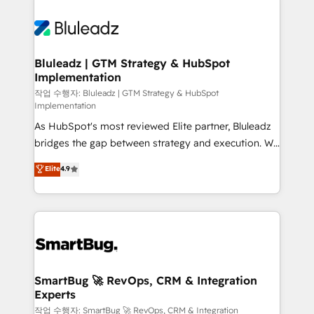
Bluleadz | GTM Strategy & HubSpot
Implementation
작업 수행자: Bluleadz | GTM Strategy & HubSpot
Implementation
As HubSpot's most reviewed Elite partner, Bluleadz
bridges the gap between strategy and execution. We
don't just "set up tools" — we install the GTM
Elite
4.9
Operating System (GTM OS) to align your leadership
and engineer a portal that drives predictable
revenue velocity. 🚀 GTM Strategy & Alignment
Workshops & Sprints: Identify "Valleys of Death"
stalling growth. Fix your ICP, Math, and Story to stop
"accelerating a mess." ⚙️ Elite Engineering & AI
Scalable Architecture: Zero-technical-debt setup
SmartBug 🚀 RevOps, CRM & Integration
Experts
across all Hubs, validated by our 7 HubSpot
Accreditations. AI-Powered RevOps: Breeze AI,
작업 수행자: SmartBug 🚀 RevOps, CRM & Integration