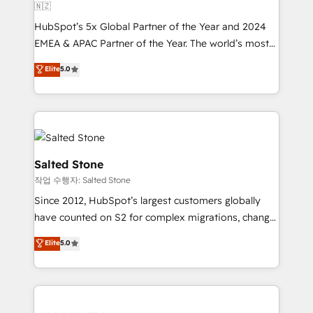
🇳🇿
HubSpot’s 5x Global Partner of the Year and 2024
EMEA & APAC Partner of the Year. The world’s most
experienced and fully accredited HubSpot Solutions
Elite
5.0
Partner. 🚀 With 2,750+ HubSpot projects delivered
and 370+ specialists across EMEA, APAC and NAM,
we de-risk complex CRM programmes and
accelerate ROI across every HubSpot Hub. 🧭 From
multi-region migrations to AI-powered automation,
we turn complexity into clarity, human at global
Salted Stone
scale. 🏆 HubSpot’s CEO called us “the partner of the
작업 수행자: Salted Stone
future.” Others agree it is proof of trust built through
Since 2012, HubSpot’s largest customers globally
measurable impact.
have counted on S2 for complex migrations, change
management, systems integration, and creative
Elite
5.0
solutions that deliver measurable impact and
transform brand experiences As one of the few full-
service creative agencies in the HubSpot
ecosystem, we blend strategy, technology, & award-