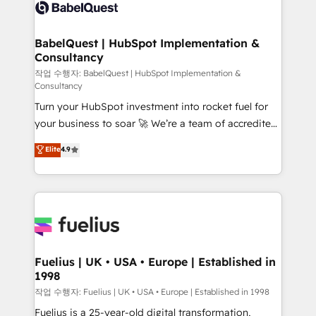
scalable retainers. Let’s make HubSpot your most
custom API integrations • AI governance for
powerful growth engine. Built to convert, scale, and
HubSpot-centred operations A little about us: •
drive results.
Boutique 'Elite' team of 12 • 150+ clients across Sales
BabelQuest | HubSpot Implementation &
Consultancy
Hub, Marketing Hub, Service Hub, Data Hub and
CMS • ISO/IEC 27001:2022, ISO 9001:2015, and ISO
작업 수행자: BabelQuest | HubSpot Implementation &
Consultancy
42001:2023 certified - the AI management standard •
Turn your HubSpot investment into rocket fuel for
GuardHub: our AI governance framework, built on
your business to soar 🚀 We’re a team of accredited
ISO 42001 Ready for the next step? Click the 👈
HubSpot experts ready to help you. We can
'𝗖𝗼𝗻𝘁𝗮𝗰𝘁 𝗯𝘂𝘀𝗶𝗻𝗲𝘀𝘀' button to get in touch (𝘸𝘦'𝘳𝘦
Elite
4.9
implement the platform into complex business
𝘴𝘶𝘱𝘦𝘳 𝘳𝘦𝘴𝘱𝘰𝘯𝘴𝘪𝘷𝘦)
environments, optimise what you've got and make
sure you can actually use it, build your website in
HubSpot or create an inbound marketing strategy
for you and execute it on HubSpot. We are on the
G-Cloud 14 CCS (Crown Commercial Service)
framework, meaning we've been accredited by
Fuelius | UK • USA • Europe | Established in
1998
HubSpot and vetted by the CCS, which means we
can support public sector companies as well the
작업 수행자: Fuelius | UK • USA • Europe | Established in 1998
other ones listed in our profile. Our services: -
Fuelius is a 25-year-old digital transformation,