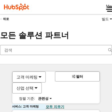
Me
빌드
뒤로
모든 솔루션 파트너
필터
고객 마케팅
산업 선택
정렬 기준:
관련성
서비스: 고객 마케팅
모두 지우기