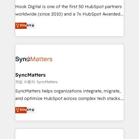
Hook Digital is one of the first 50 HubSpot partners
relationship-driven support. With over 300 HubSpot
worldwide (since 2010) and a 7x HubSpot Awarded
certifications and accreditations, we deliver both the
Elite Partner. With 500+ projects across the U.S.,
technical know-how and strategic guidance you
Elite
4.9
Brazil, and LATAM, we combine global expertise with
need to succeed.
regional experience. Today, we are Brazil’s largest
HubSpot Elite Partner—trusted by companies across
the Americas to scale smarter. ⚙️ CRM
Implementation & Migration Onboarding across all
Hubs, plus migrations from Salesforce, Pipedrive, RD
Station, Freshdesk, Intercom, and more. Custom
SyncMatters
objects, automations, and integrations built for
작업 수행자: SyncMatters
growth. 🚀 AI-Driven GTM Orchestration Unify
SyncMatters helps organizations integrate, migrate,
HubSpot with LinkedIn, WhatsApp, email, paid
and optimize HubSpot across complex tech stacks.
media, and AI voice to drive pipeline. 🤖 AI Custom
From CRM data migrations to real-time integrations
Elite
4.9
Agent Development Deploy AI agents for
and portal consolidations, we ensure clean, reliable
prospecting, follow-ups, service triage, and
data across every system. Core Solutions: -
knowledge retrieval—built in HubSpot. ⚡ Fast-Track
HubSpot CRM Data Migration - Custom HubSpot
& Growth-Track Services Fast-Track: Rapid HubSpot
Integrations (ERP, SaaS, APIs) - Real-Time Data