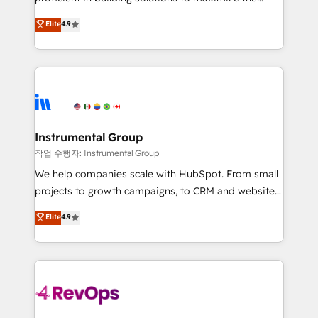
integrity. ➤ Implementation: Configure HubSpot to
operational efficiency of HubSpot. The fastest-
Elite
4.9
run your revenue process. Sales, marketing, and
growing tech-enabler & facilitator, MakeWebBetter,
service wired together. ➤ AI and Integrations: Layer
hands you the blend of HubSpot expertise &
Breeze AI, custom agents, and APIs to remove
eminent solutions & integrations. Trust us to
manual work. ➤ Ongoing Management: Monthly
streamline your HubSpot experience. 🚀HubSpot
tune-ups, feature rollouts, adoption coaching. Buying
Elite Partners with 10+ years of HubSpot experience
HubSpot, switching to it, or reviving a stale portal?
🤝HubSpot Premier Integration partner 🤝Google
We are built for the work.
Premier Partner 2023 🌟5 HubSpot Accreditations 🌟
Instrumental Group
Won HubSpot Theme Challenge 2021 🌟INBOUND’19
작업 수행자: Instrumental Group
HubSpot Rising Star Why us? Harnessing the full
We help companies scale with HubSpot. From small
potential of the powerful HubSpot CRM. ✔️A team of
projects to growth campaigns, to CRM and websites.
HubSpot experts backed by over 10+ years of
Hire an agency that's experienced in every inch of
Elite
4.9
HubSpot experience ✔️Flexible pricing models —
HubSpot and willing to work hand-in-hand with your
Hourly-fee (assigned one Dedicated HubSpot
team to simplify the complex and build a better
Admin); Monthly-fee (HubSpot Admin + Project
experience for your team and customers.
Manager); and Fixed Project Cost (as per
requirement). ✔️Helped over 25,000+ customers so
far with our HubSpot solutions. ✔️Bespoke apps &