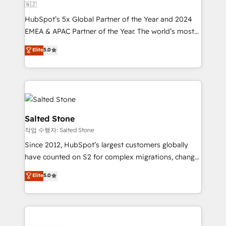
🇳🇿
HubSpot’s 5x Global Partner of the Year and 2024
EMEA & APAC Partner of the Year. The world’s most
experienced and fully accredited HubSpot Solutions
Elite
5.0
Partner. 🚀 With 2,750+ HubSpot projects delivered
and 370+ specialists across EMEA, APAC and NAM,
we de-risk complex CRM programmes and
accelerate ROI across every HubSpot Hub. 🧭 From
multi-region migrations to AI-powered automation,
we turn complexity into clarity, human at global
Salted Stone
scale. 🏆 HubSpot’s CEO called us “the partner of the
작업 수행자: Salted Stone
future.” Others agree it is proof of trust built through
Since 2012, HubSpot’s largest customers globally
measurable impact.
have counted on S2 for complex migrations, change
management, systems integration, and creative
Elite
5.0
solutions that deliver measurable impact and
transform brand experiences As one of the few full-
service creative agencies in the HubSpot
ecosystem, we blend strategy, technology, & award-