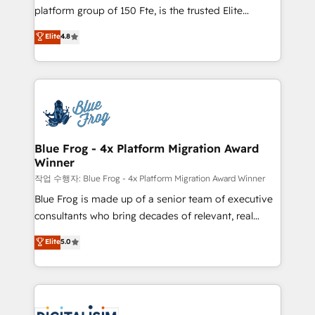
HubSpot Why us? - SIX HubSpot Accreditations -
platform group of 150 Fte, is the trusted Elite
awarded by HubSpot after a rigorous process for
HubSpot CRM Partner offering you a roadmap on
Elite
4.8
CRM, Solutions Architecture, Onboarding , Data
maximizing EBITDA and achieving Commercial
Migration, Custom Integration & Platform
Excellence. With our targeted processes, we
Enablement -Onboarded over 500 businesses to
strengthen your digital transformation and minimize
HubSpot -Top 1% of partners worldwide -In-house
costs. As HubSpot's Advanced Accredited CRM
team of 25+ experts Contact us today to help you
Implementation partner, we provide expertise to
get more from your investment in HubSpot.
drive your business forward. Since 2015 we are fully
www.bbdboom.com
dedicated to HubSpot and with an experienced
Blue Frog - 4x Platform Migration Award
Winner
team (50+), we work with reputable companies in
B2B sectors such as manufacturing, SaaS and
작업 수행자: Blue Frog - 4x Platform Migration Award Winner
business services. We prepare a customized
Blue Frog is made up of a senior team of executive
business case that demonstrates the value and
consultants who bring decades of relevant, real
impact of your digital transformation, including a
world experience to our client engagements. "Blue
Elite
5.0
detailed financial rationale with a focus on ROI and
Frog is a top, trusted partner in HubSpot's
TCO. As a trusted extension of your team, we
ecosystem for a reason. Their team brings over a
believe in the power of partnership. Together, we
decade of experience to the table, along with deep
embark on a transformational journey that sets your
knowledge of the HubSpot platform and strategies
business up for long-term success. Unlock your