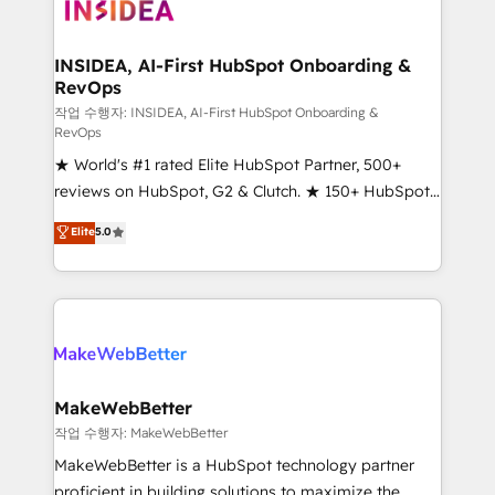
winning design to build scalable, globally
regionalized HubSpot websites, integrated
marketing campaigns, & RevOps frameworks that
INSIDEA, AI-First HubSpot Onboarding &
RevOps
fuel long-term success We connect the entire
customer lifecycle through seamless integrations,
작업 수행자: INSIDEA, AI-First HubSpot Onboarding &
RevOps
ensure long-term adoption with change-
★ World's #1 rated Elite HubSpot Partner, 500+
management programs, and align marketing, sales,
reviews on HubSpot, G2 & Clutch. ★ 150+ HubSpot
and service to drive sustainable growth With 6 key
Certified Experts & Trainers across the team ★
HubSpot accreditations and experience across
Elite
5.0
1,500+ implementations across five continents ★ AI-
hundreds of organizations in dozens of industries,
First, RevOps-led, Onboarding obsessed ★
there’s a good chance one of our globally integrated
Company of the Year 2024/25 INSIDEA helps
teams has worked with clients just like you Let’s
growing companies turn HubSpot into a revenue
explore whether S2 is the partner you’ve been
engine. We onboard your team, migrate your data,
looking for...and get your next big initiative moving!
and build AI-powered workflows that drive adoption
from week one, in your time zone. What we do ➤
MakeWebBetter
Onboarding: Live in weeks, with workflows built
작업 수행자: MakeWebBetter
around your business, not a template. ➤ Migration:
MakeWebBetter is a HubSpot technology partner
Move from any legacy CRM. Zero downtime, full data
proficient in building solutions to maximize the