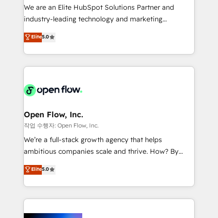
workflows; audit-ready reporting ⚖️ Legal: client
We are an Elite HubSpot Solutions Partner and
intake; pipeline and document workflows 🛒 E-
industry-leading technology and marketing
Commerce: Shopify, WooCommerce; lifecycle and
consultancy. Our focus is on enterprise and mid-
Elite
5.0
revenue automation 🏢 Real Estate: deal pipelines;
market B2B companies globally that want a strategic
portfolio and lifecycle management 🏭
approach to execute their goals through creative
Manufacturing: ERP integrations; operational
applications of our solutions; Technical HubSpot
alignment 🛡️ Compliance & Data Considerations:
Consulting, Content Marketing, Growth-Driven
HIPAA-aware; CASL-compliant; GDPR-ready
Design, Migrations + Integrations. Mole Street’s
implementations where required 💡 Why 500+
mission is empowering others to realize their
Clients Choose Us: Elite Partner; technical, fast, and
greatness, which is achieved through creating
Open Flow, Inc.
built to scale.
absolute clarity, derived from a well-defined
작업 수행자: Open Flow, Inc.
strategy, executed well, and reported on with clear
We’re a full-stack growth agency that helps
results. The culture is driven by core values; Joy, Grit,
ambitious companies scale and thrive. How? By
Accountability, Curiosity, Authenticity, Growth
upgrading and streamlining every single revenue-
Elite
5.0
Mindedness, and Clarity. We are driven to win for the
generating aspect of your business. We’re proud
collective good of the company and its clientele, and
HubSpot Elite Solutions Partners and devout CRM
dedicated to breaking the mold from the agency of
nerds who can harness HubSpot’s custom digital
the past into the consultancy of the future. Great
tools to improve each touchpoint of your customer
things are happening.