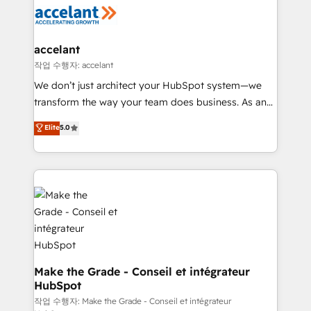
new HubSpot portal with Advanced Website and
worldwide, and with over 15 years in the ecosystem,
CRM Migrations using our in-house "HubScrub" Tool.
Huble has built a track record that speaks for itself.
One company, one operating model, delivering
accelant
across offices and consulting teams in the UK, USA,
작업 수행자: accelant
Canada, Germany, France, Belgium, Singapore, and
We don’t just architect your HubSpot system—we
South Africa. Certified compliant with ISO/IEC
transform the way your team does business. As an
27001:2022 and ISO 9001:2015 across all seven
Elite HubSpot Solutions Partner, we specialize in
Elite
5.0
international offices and 175+ employees.
creating tailored, end-to-end CRM solutions that
accelerate growth, improve operational efficiency,
and ensure faster time to value on HubSpot. What
sets us apart? Our people-centric approach. From
day one, our team takes the time to deeply
understand your unique needs, crafting custom
strategies that deliver impactful results. Our mission
is to empower you to unlock HubSpot’s full potential
—faster. Through expert training, unmatched
Make the Grade - Conseil et intégrateur
HubSpot
responsiveness, and ongoing support, we equip
your team to adopt new systems with confidence
작업 수행자: Make the Grade - Conseil et intégrateur