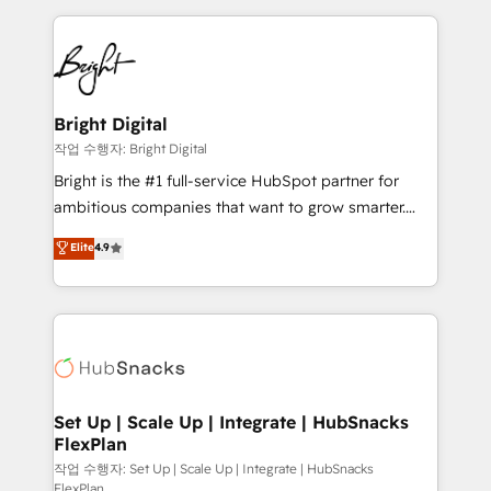
Partner with us to unlock your business's full
coffee, and we ❤️ dogs. We produce award-winning
potential and achieve sustained growth in today's
work for our clients. 🏆2023 Technical Expertise
competitive market.
Impact Award 🏆2022 Technical Expertise Impact
Award 🏆2022 Platform Migration Excellence Impact
Award 🏆2020 Elite Solutions Partner 🏆2019
Bright Digital
Integrations HubSpot Impact Award 🏆2019
작업 수행자: Bright Digital
Marketing Enablement HubSpot Impact Award 🏆
Bright is the #1 full-service HubSpot partner for
2018 Website Design HubSpot Impact Award 🏆2017
ambitious companies that want to grow smarter.
Website Design HubSpot Impact Award 🏆2016
From HubSpot onboarding, to training, from
Elite
4.9
Growth-Driven Design Agency of the Year 🏆2016
developing a new website to lead generation and
Sales Enablement HubSpot Impact Award 🏆2015
digital marketing; we do it all (and with great
Growth-Driven Design Agency of the Year 🏆2015
results)! In short, our services include: - HubSpot
Became the 5th Agency to reach Diamond 🏆2014
consultancy: onboarding, training, data migration -
HubSpot COS Performance Award 🏆2014 HubSpot
HubSpot development: websites, custom modules,
COS Design Award 🏆2013 HubSpot Marketplace
integrations - Marketing & sales solutions: digital
Provider of the Year 🏆2011 Became a HubSpot
marketing, advertising, campaigns, content and
Set Up | Scale Up | Integrate | HubSnacks
Partner 📆Founded in 1997
FlexPlan
design We connect people, data and technology to
improve customer experiences. With our bright
작업 수행자: Set Up | Scale Up | Integrate | HubSnacks
FlexPlan