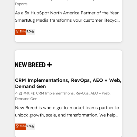
Experts
custom AI agents, and high-integrity migrations for
As a 3x HubSpot North America Partner of the Year,
total reporting clarity. Security & Compliance: SOC 2
SmartBug Media transforms your customer lifecycle
Type I and HIPAA attested for enterprise-grade data
into a revenue engine. Our unified ecosystem
security. 🏆 Why Bluleadz? GTM OS Partner | 16+
Elite
5.0
includes specialized divisions Globalia (AI &
Years Experience | 1,000+ Five-Star Reviews
Software) and Point Success Media (Paid Media),
making this the official home for all three brands. 🔄
Implementation & Integration - Seamless migrations
and system integrations powered by Globalia’s
technical development team. - 19 HubSpot-certified
trainers to drive platform adoption. 📈 Revenue
CRM Implementations, RevOps, AEO + Web,
Demand Gen
Generation - Full-funnel marketing and high-
performance advertising via Point Success Media. -
작업 수행자: CRM Implementations, RevOps, AEO + Web,
Demand Gen
Expert deployment of Breeze AI and custom agents
New Breed is where go-to-market teams partner to
to automate growth. 🏆 Elite Excellence - 8 platform
unlock growth, scale, and transformation. We help
accreditations and deep HIPAA-compliance
companies activate HubSpot’s AI-powered
expertise. - A team of 250+ experts dedicated to
Elite
5.0
customer platform and operationalize HubSpot’s
your resilient growth.