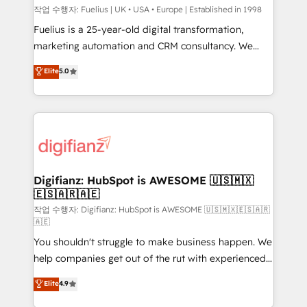
can support public sector companies as well the
작업 수행자: Fuelius | UK • USA • Europe | Established in 1998
other ones listed in our profile. Our services: -
Fuelius is a 25-year-old digital transformation,
HubSpot implementation - HubSpot CMS website
marketing automation and CRM consultancy. We
build We can do lots of things. But everything we do
enable mid-market and enterprise clients to
Elite
5.0
is there for you to: - Grow revenue, and run your
maximise their return from digital and fuel their
business more efficiently - Build stronger
growth. We modernise platforms, streamline
relationships with customers - Make better
operations that are causing inefficiencies, improve
decisions with data - Find a new voice and reach
customer experiences, integrate systems, and
more people - Get the most out of your HubSpot
supercharge revenue operations Key services: • CRM
investment
Implementation • Systems Integration • Digital
Transformation / Web Development • RevOps &
Digifianz: HubSpot is AWESOME 🇺🇸🇲🇽
🇪🇸🇦🇷🇦🇪
Sales Consulting • Marketing Automation What
makes us different? 🚀 Top 0.5% of global HubSpot
작업 수행자: Digifianz: HubSpot is AWESOME 🇺🇸🇲🇽🇪🇸🇦🇷
🇦🇪
agencies ⚙️ The strongest technical ability and
You shouldn't struggle to make business happen. We
integration capabilities 💼 Consultative, long-term
help companies get out of the rut with experienced,
partners who will embed ourselves into your
process-oriented teams implementing HubSpot
business, processes and systems 🏢 We specialise in
Elite
4.9
Marketing, Sales, Service, CMS and Operations Hub,
working with mid-market and enterprise