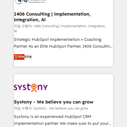
processes through Customer Service Management,
allowing companies to optimize processes and meet
1406 Consulting | Implementation,
Integration, AI
the needs of the customer. We are part of Impresoft
Group, a group of specialized and complementary
작업 수행자: 1406 Consulting | Implementation, Integration,
AI
companies that divide their offer into 4
Strategic HubSpot Implementation + Coaching
Competence Centers: Smart Manufacturing,
Partner As an Elite HubSpot Partner, 1406 Consulting
Customer First, Enabling Technologies & Security.
helps mid-market revenue teams transform how
The synergies generated by these integrations,
Elite
5.0
they sell, market, and serve. We don't just build your
together with the combination of talents, skills,
HubSpot—we teach your team to own it, then stay
solutions and services, have allowed the group to
to help you keep winning. What We Do ⚙️ CRM
build an unrivaled offering portfolio on the market
Implementations across Marketing, Sales, Service,
to accompany companies on their digital
Data & Content 📈 Sales & Marketing Alignment +
transformation journey.
Revenue Team Enablement 🤖 Breeze AI & Custom
Agent Creation 🔄 Custom Integrations & Data
Systony - We believe you can grow
Migration Why 1406 We become part of your team.
작업 수행자: Systony - We believe you can grow
Your team learns while we build. We fix what others
Systony is an experienced HubSpot CRM
broke. Built for mid-market reality—practical
implementation partner. We make sure to put your