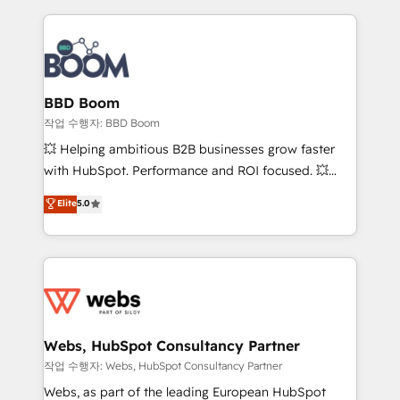
builds scalable strategies that drive long-term
100+ intégrations CRM HubSpot réussies - 40
revenue. ⚙️ HubSpot Integration & Optimization •
experts conseil - 150 certifications HubSpot
Seamless CRM, CMS, and automation setup •
cumulées
Complex platform migrations and data cleanups •
Custom APIs and third-party integrations 📈 End-to-
BBD Boom
End Revenue Acceleration • Lifecycle marketing and
작업 수행자: BBD Boom
pipeline growth programs • Sales enablement tools
💥 Helping ambitious B2B businesses grow faster
and CRM optimization • Retention strategies with
with HubSpot. Performance and ROI focused. 💥
customer journey mapping 🏅 Elite-Level HubSpot
BBD Boom is the HubSpot partner that can help you
Elite
5.0
Execution • 750+ onboardings and 2,000+
to HubSpot Better. We work with your teams to
implementations • Deep expertise across marketing,
solve all your HubSpot challenges and improve user
sales, and service hubs • Built-in flexibility for
adoption, sales process and marketing results.
startups to global brands
Services 📚 Onboarding your team to HubSpot for
the first time 🔧 Designing and optimising your
HubSpot set-up for better results 🌐 Website design
and build using HubSpot 🔌 Integrating HubSpot
Webs, HubSpot Consultancy Partner
with other systems 🎓 Training your teams to be
작업 수행자: Webs, HubSpot Consultancy Partner
HubSpot pros 📊 Lead generation services using
Webs, as part of the leading European HubSpot