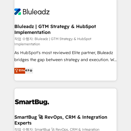
Bluleadz | GTM Strategy & HubSpot
Implementation
작업 수행자: Bluleadz | GTM Strategy & HubSpot
Implementation
As HubSpot's most reviewed Elite partner, Bluleadz
bridges the gap between strategy and execution. We
don't just "set up tools" — we install the GTM
Elite
4.9
Operating System (GTM OS) to align your leadership
and engineer a portal that drives predictable
revenue velocity. 🚀 GTM Strategy & Alignment
Workshops & Sprints: Identify "Valleys of Death"
stalling growth. Fix your ICP, Math, and Story to stop
"accelerating a mess." ⚙️ Elite Engineering & AI
Scalable Architecture: Zero-technical-debt setup
SmartBug 🚀 RevOps, CRM & Integration
Experts
across all Hubs, validated by our 7 HubSpot
Accreditations. AI-Powered RevOps: Breeze AI,
작업 수행자: SmartBug 🚀 RevOps, CRM & Integration