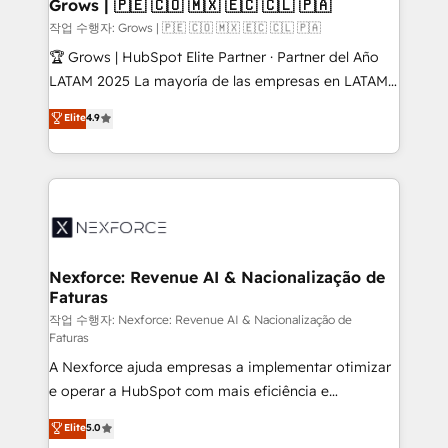
Extensions (React), Serverless Node.js, Custom
Grows | 🇵🇪 🇨🇴 🇲🇽 🇪🇨 🇨🇱 🇵🇦
Objects, thèmes HubL, agents IA & Breeze AI. 🎯
작업 수행자: Grows | 🇵🇪 🇨🇴 🇲🇽 🇪🇨 🇨🇱 🇵🇦
Secteurs : Industrie, Distribution B2B, SaaS, Services
🏆 Grows | HubSpot Elite Partner · Partner del Año
B2B, Immobilier, Viticulture, Finance. 🚀 Nos livrables
LATAM 2025 La mayoría de las empresas en LATAM
: migration sécurisée, implémentation Marketing +
no tienen un problema de herramientas. Tienen un
Elite
4.9
Sales + Service Hub, synchronisation ERP ↔
problema de orden. Equipos desalineados, datos
HubSpot temps réel, formation équipes. 🏆 +350
dispersos y procesos que dependen de personas
projets livrés. Accrédités HubSpot CRM
clave — no de sistemas. Eso frena el crecimiento,
Implementation, Data Migration & Custom
aunque tengas buena tecnología y ganas de escalar.
Integration. 📩 Parlons de votre projet →
⚙️ Grows ordena los procesos comerciales, alinea
digitaweb.com
marketing, ventas y servicio, e implementa HubSpot
de forma que genera resultados reales desde las
Nexforce: Revenue AI & Nacionalização de
Faturas
primeras semanas — no meses. 🤝 No entregamos
proyectos y nos vamos. Nos quedamos como
작업 수행자: Nexforce: Revenue AI & Nacionalização de
Faturas
socios estratégicos, ayudando a sostener y escalar
A Nexforce ajuda empresas a implementar otimizar
lo que construimos juntos. Porque crecer sin orden
e operar a HubSpot com mais eficiência e
no es crecer — es solo moverse rápido. 🌎
previsibilidade de receita. Combinamos Revenue
Operamos en Colombia, Perú, México, Ecuador,
Elite
5.0
Operations (RevOps) e Inteligência Artificial para
Chile, Panamá, Bolivia, Argentina y República