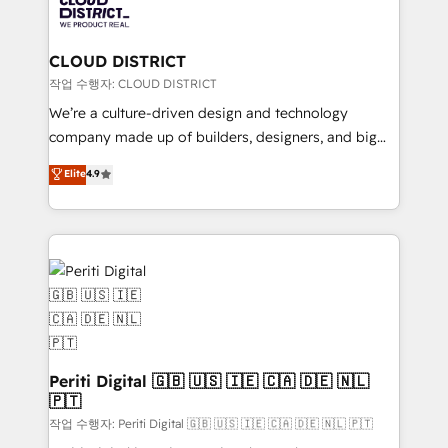
business with HubSpot? Let Cebra’s experts help
ィブ・エージェンシーです。事業部・グループ会社・部
you grow faster, smarter, and with impact.
門が分立する組織で、データと業務プロセスのサイロ化
を、CRMを軸とした全社共通基盤に再構築します。意
CLOUD DISTRICT
思決定者・PMO・現場担当者に並走します。 1️⃣
작업 수행자: CLOUD DISTRICT
HubSpot導入・活用支援 顧客データの一元化から、
We’re a culture-driven design and technology
GTMの見える化・自動化まで。全Hub統合運用、デー
company made up of builders, designers, and big
タ品質設計、グループ横断のCRM統合に対応します。
thinkers. We blend strategy, design, and
Elite
4.9
2️⃣ AIエージェント組織構築 営業・マーケティング業務
development—always fueled by curiosity—to turn
の一部をAIが自律実行する組織への移行を設計・実装。
ideas, opportunities, and challenges into meaningful
Breeze・Claude等をHubSpotと連携させ、役割定義・
experiences. To us, technology is more than just
運用ルール・成果指標まで含めて設計します。 3️⃣ 全社
code; it’s about creating things that are useful, cool,
DX × AI推進のPMO伴走支援 複数部門をまたぐDX×AI変
and—most importantly—simple. That’s why we lean
革を、構想から実装・定着までPMOとして主導。「設
into bold ideas and shape them into thoughtful
定の代行ではなく、設計の責任」を引き受け、部門横断
products and strategies that actually make a
の統合・浸透・変革管理を実行します。 ▸ CMS戦略設
difference.
計・構築：リード獲得・CVR・SEOを前提にした情報設
Periti Digital 🇬🇧 🇺🇸 🇮🇪 🇨🇦 🇩🇪 🇳🇱
計・導線設計・テンプレート設計をContent Hubで一体
🇵🇹
提供。 ▸ 既存CRM・MAからの移行支援：Salesforce・
작업 수행자: Periti Digital 🇬🇧 🇺🇸 🇮🇪 🇨🇦 🇩🇪 🇳🇱 🇵🇹
Marketo・Pardot等からの移行、カスタム設計、履歴