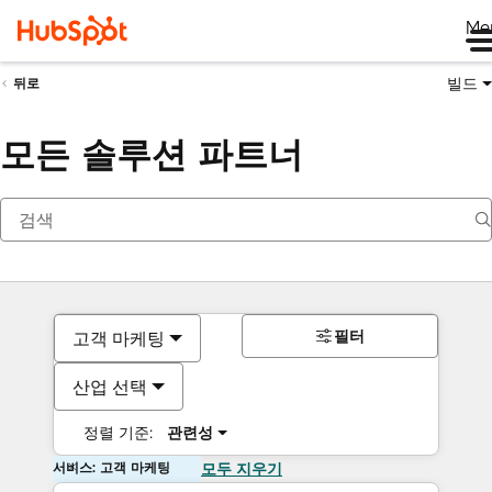
Me
빌드
뒤로
모든 솔루션 파트너
필터
고객 마케팅
산업 선택
정렬 기준:
관련성
서비스: 고객 마케팅
모두 지우기