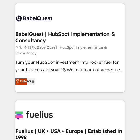
Marketing, Sales, Operations, and Service Hubs. -
training • CRM migration from Salesforce, Pipedrive,
Ongoing optimization, managed support, and
Dynamics and others • Technical projects including
scalable retainers. Let’s make HubSpot your most
custom API integrations • AI governance for
powerful growth engine. Built to convert, scale, and
HubSpot-centred operations A little about us: •
drive results.
Boutique 'Elite' team of 12 • 150+ clients across Sales
BabelQuest | HubSpot Implementation &
Consultancy
Hub, Marketing Hub, Service Hub, Data Hub and
CMS • ISO/IEC 27001:2022, ISO 9001:2015, and ISO
작업 수행자: BabelQuest | HubSpot Implementation &
Consultancy
42001:2023 certified - the AI management standard •
Turn your HubSpot investment into rocket fuel for
GuardHub: our AI governance framework, built on
your business to soar 🚀 We’re a team of accredited
ISO 42001 Ready for the next step? Click the 👈
HubSpot experts ready to help you. We can
'𝗖𝗼𝗻𝘁𝗮𝗰𝘁 𝗯𝘂𝘀𝗶𝗻𝗲𝘀𝘀' button to get in touch (𝘸𝘦'𝘳𝘦
Elite
4.9
implement the platform into complex business
𝘴𝘶𝘱𝘦𝘳 𝘳𝘦𝘴𝘱𝘰𝘯𝘴𝘪𝘷𝘦)
environments, optimise what you've got and make
sure you can actually use it, build your website in
HubSpot or create an inbound marketing strategy
for you and execute it on HubSpot. We are on the
G-Cloud 14 CCS (Crown Commercial Service)
framework, meaning we've been accredited by
Fuelius | UK • USA • Europe | Established in
1998
HubSpot and vetted by the CCS, which means we