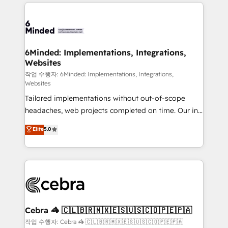
Our Expertise 🔹 Onboarding & Implementation:
Accredited HubSpot Partner, ensuring smooth setup
tailored to your GTM motion. 🔹 Migrations: Move
from other CRMs to HubSpot without data loss or
downtime. 🔹 RevOps Strategy: Align teams,
6Minded: Implementations, Integrations,
Websites
processes, and data to drive revenue efficiency. 🔹
Integrations: Connect HubSpot with your tech stack
작업 수행자: 6Minded: Implementations, Integrations,
Websites
for better adoption. 🔹 Custom Solutions: Build
Tailored implementations without out-of-scope
tailored apps, workflows, and configurations. We are
headaches, web projects completed on time. Our in-
SOC 2 Type II and ISO 27001 certified, reinforcing
house team of certified CRM architects, experts,
our commitment to data security and compliance. At
Elite
5.0
developers, designers, and marketers handles all
OneMetric, we help revenue teams focus on the
aspects of your HubSpot. ✨ 400+ global clients ✨
OneMetric that matters most: revenue.
100+ seamless migrations from 15+ different CRMs
✨ 100,000+ hours in HubSpot projects, 75+ full Hub
implementations, and 5,000+ pages ✨ CS: Clients
generating 7-digit MRR from inbound campaigns ✨
CS: 245% organic growth & +751% new visitors for a
Cebra 🦓 🇨🇱🇧🇷🇲🇽🇪🇸🇺🇸🇨🇴🇵🇪🇵🇦
full-funnel HubSpot project ✨ CS: 415% conversion
작업 수행자: Cebra 🦓 🇨🇱🇧🇷🇲🇽🇪🇸🇺🇸🇨🇴🇵🇪🇵🇦