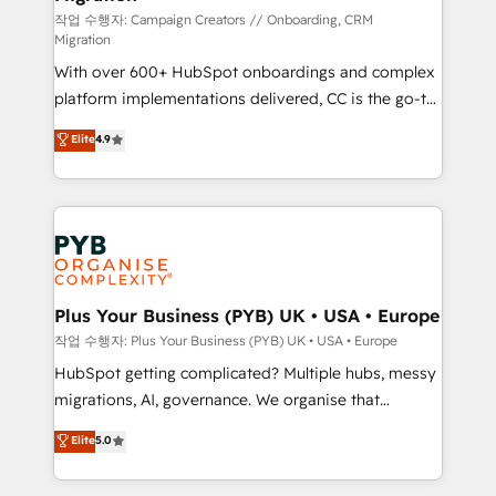
guided implementation and seamless integration of
작업 수행자: Campaign Creators // Onboarding, CRM
Migration
the CRM platform into your digital ecosystem. Would
With over 600+ HubSpot onboardings and complex
you like support in deploying your inbound
platform implementations delivered, CC is the go-to
marketing strategy? We'll provide support tailored
Elite Solutions Partner for businesses ready to
to your needs and sales objectives. With 125+
Elite
4.9
migrate, replatform, and scale smarter. We specialize
certifications, we are part of the most certified
in high-impact CRM and CMS migrations and
Canadian agencies, and we both hold Onboarding
onboarding from platforms like Salesforce, NetSuite,
Accreditations. Based in Canada (coast to coast), our
Zoho, Pardot, Marketo, Microsoft Dynamics, Wix,
services are offered in both English & French.
WordPress and legacy CRMs, turning fragmented
systems into unified, growth-ready HubSpot
architectures that accelerate revenue operations and
Plus Your Business (PYB) UK • USA • Europe
performance. - Multi-object CRM migration, cleanup,
작업 수행자: Plus Your Business (PYB) UK • USA • Europe
and implementation. - Pre-built and custom
HubSpot getting complicated? Multiple hubs, messy
integrations across your full tech stack. - Custom
migrations, AI, governance. We organise that
object setup, CMS builds, and full-funnel automation.
complexity, so your team can put HubSpot to work...
Elite
5.0
- Dashboards, lifecycle campaigns, and lead
Welcome to our Profile! We help with: • CRM
nurturing sequences. - Cross-hub setup across
implementation, reports, workflows, and team