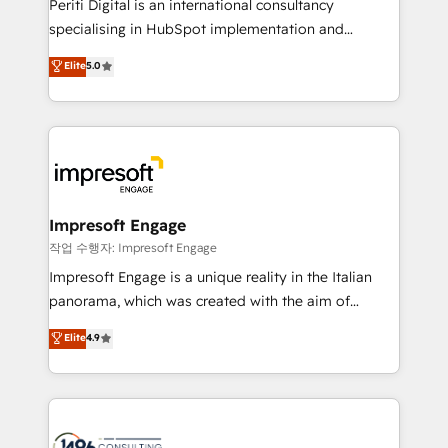
Periti Digital is an international consultancy
データ移行と活用設計まで。 ▸ AEO対応：ChatGPT・
specialising in HubSpot implementation and
Perplexity等のAI検索からの流入・引用を前提にコンテ
Antropic's Claude business transformation, with
ンツとサイト構造を最適化。 🏆 なぜ100incを選ぶの
Elite
5.0
offices in Dublin, Munich, Rotterdam, Lisbon, and
か？ ✓ HubSpot Eliteパートナー認定 ✓ HubSpotアワ
New York. We help organisations unlock their full
ード受賞・HUGリーダー ✓ ISO27001:2022 /
revenue potential by deeply integrating core
ISO9001:2015 取得 ✓ 400社以上の導入実績 ✓
business systems, ERP, e-commerce platforms, and
HubSpot大百科 出版 CRM・AI活用に関するご相談、現
beyond, with HubSpot, and layering Anthropic's
状整理の壁打ちなど、構想段階からお気軽にお問い合わ
Claude AI across the processes that matter most.
せください。
From automating complex workflows to surfacing
Impresoft Engage
insights buried in data, we build intelligent systems
작업 수행자: Impresoft Engage
that think, connect, and scale. Our approach goes
Impresoft Engage is a unique reality in the Italian
beyond configuration. We embed ourselves in our
panorama, which was created with the aim of
clients' operations, understand how their business
putting Customer Experience at the center by
Elite
4.9
actually runs, and architect solutions that make
creating digital environments capable of integrating
technology work harder — so their people don't
people, processes and data. We offer the best
have to. 900+ customers worldwide have trusted
digital solutions on the market, ranging from CRM
Periti to turn their data into diamonds. 💎
processes and technologies to digital strategy, from
marketing automation to online and offline sales