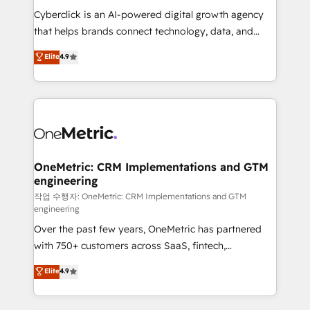
delivered through our proprietary FLAIR framework
Cyberclick is an AI-powered digital growth agency
for responsible AI adoption. As a HubSpot Elite
that helps brands connect technology, data, and
Partner and ISO 27001:2022 certified consultancy,
creativity to achieve measurable results. Founded in
Elite
4.9
we blend strategy, creativity, and technology to help
Barcelona and operating across Spain, LATAM, and
organisations scale smarter and grow stronger.
the UK, we support global companies in building
smarter marketing, sales, and customer success
strategies. As the only HubSpot Elite Partner in
Iberia (Spain & Portugal), we combine human insight
with intelligent automation to drive sustainable
growth. Our multidisciplinary team designs solutions
OneMetric: CRM Implementations and GTM
engineering
that simplify complexity, boost performance, and
turn innovation into real impact. 🌍 Highlights •
작업 수행자: OneMetric: CRM Implementations and GTM
engineering
HubSpot Partner since 2012 • 2022 EMEA Impact
Over the past few years, OneMetric has partnered
Award: Best Integration • 150+ successful HubSpot
with 750+ customers across SaaS, fintech,
projects • Clients in 30+ industries • Proprietary
healthcare, real estate, and other industries. With
technology for integrations • Multilingual team:
Elite
4.9
150+ HubSpot-certified experts, we deliver scalable
English, Spanish, Portuguese & Italian 👉 Grow
solutions to complex GTM and RevOps challenges.
smarter with AI and HubSpot.