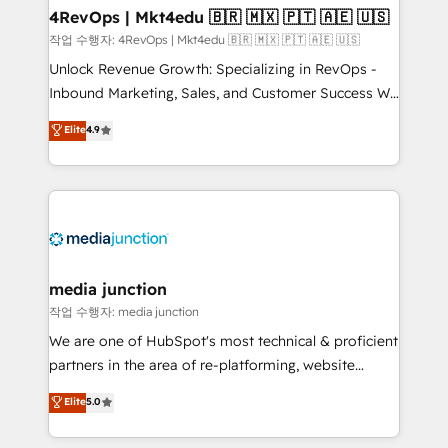
on-demand bundle services. Connect with us today!
4RevOps | Mkt4edu 🇧🇷 🇲🇽 🇵🇹 🇦🇪 🇺🇸
작업 수행자: 4RevOps | Mkt4edu 🇧🇷 🇲🇽 🇵🇹 🇦🇪 🇺🇸
Unlock Revenue Growth: Specializing in RevOps -
Inbound Marketing, Sales, and Customer Success We
specialize in driving revenue growth for companies
Elite
4.9
across industries through tailored marketing, sales,
and customer success strategies, utilizing RevOps
methodologies. As Latin America's largest HubSpot
partner and a global leader in education market, we
offer unparalleled insights. Operating in five
countries—Brazil, UAE (Abu Dhabi/Dubai/Sharjah),
Mexico, USA, and Portugal—we've executed over a
media junction
hundred successful operations. Our approach,
작업 수행자: media junction
rooted in RevOps principles, integrates analysis,
We are one of HubSpot's most technical & proficient
training, planning, and qualification. Leveraging
partners in the area of re-platforming, website
technology, data analytics, CRM optimization, and
design & development. We specialize in multi-hub
Elite
5.0
inbound marketing tactics, we focus on
implementations for mid-market & enterprise
understanding, nurturing, and converting leads.
companies. We are woman-owned, powered by