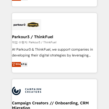
BOOMS and BOOST. Together, they form a powerful
Formations des utilisateurs
combination that has driven success for over 800
businesses worldwide. As Elite HubSpot Partners, we
specialize in crafting high-performance growth
strategies that integrate data-driven marketing,
automation, and revenue intelligence to help
companies scale faster and smarter. 🔹 BOOMS:
Parkour3 / ThinkFuel
Demand generation for all your buyers With BOOMS,
작업 수행자: Parkour3 / ThinkFuel
you invest in 100% of your buyers, accelerating your
At Parkour3 & ThinkFuel, we support companies in
growth and positioning yourself as an undisputed
developing their digital strategies by leveraging
leader. 🔹 BOOST: Optimize your digital
technologies and automating their marketing and
Elite
4.9
transformation process A methodology designed to
sales processes to generate growth. Our offer spans
implement HubSpot effectively and optimize your
from Strategy to Operations. We specialize in CRM
digital processes. 🔹 Trusted by Industry Leaders
onboarding and implementation, web design, sales
With an average rating of 4.9/5 and a proven track
& marketing automation, and digital marketing. With
record of business transformation, our growth-first
extensive experience working with tech companies
approach has helped brands dominate their
and manufacturers since 2002, we are committed to
markets.
empowering our clients and developing their
Campaign Creators // Onboarding, CRM
Migration
autonomy. Get to grips with HubSpot through