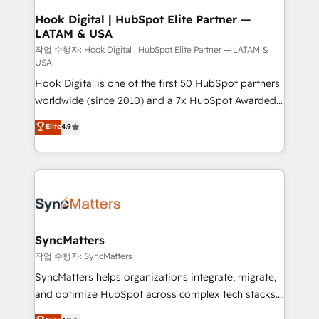
Revenue Operations - Inbound Marketing -
Hook Digital | HubSpot Elite Partner —
LATAM & USA
Outbound Marketing - HubSpot CMS Website
Design & Development We empower our clients to
작업 수행자: Hook Digital | HubSpot Elite Partner — LATAM &
USA
reach their full potential by providing transparent,
Hook Digital is one of the first 50 HubSpot partners
relationship-driven support. With over 300 HubSpot
worldwide (since 2010) and a 7x HubSpot Awarded
certifications and accreditations, we deliver both the
Elite Partner. With 500+ projects across the U.S.,
technical know-how and strategic guidance you
Elite
4.9
Brazil, and LATAM, we combine global expertise with
need to succeed.
regional experience. Today, we are Brazil’s largest
HubSpot Elite Partner—trusted by companies across
the Americas to scale smarter. ⚙️ CRM
Implementation & Migration Onboarding across all
Hubs, plus migrations from Salesforce, Pipedrive, RD
Station, Freshdesk, Intercom, and more. Custom
SyncMatters
objects, automations, and integrations built for
작업 수행자: SyncMatters
growth. 🚀 AI-Driven GTM Orchestration Unify
SyncMatters helps organizations integrate, migrate,
HubSpot with LinkedIn, WhatsApp, email, paid
and optimize HubSpot across complex tech stacks.
media, and AI voice to drive pipeline. 🤖 AI Custom
From CRM data migrations to real-time integrations