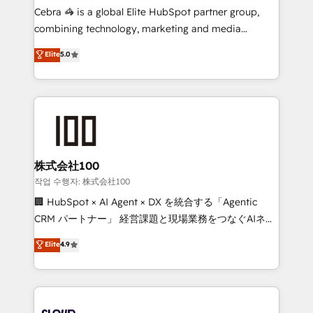
boost with a new HubSpot site Recognized leaders:
Cebra 🦓 is a global Elite HubSpot partner group,
🏆 HubSpot Platform Migration Impact Award 🏆
combining technology, marketing and media
Clutch HubSpot Global Leader 🏆 Finalist: HubSpot
expertise across Latin America and Southern
Elite
5.0
Inbound Campaign of the Year 🏆 Gold AVA Digital
Europe, with teams across 7 countries. Born in Chile,
Award for Best Website 🌟 Accreditations: CRM
we combine local insight with international reach to
Implementation, HubSpot Content Experience, CRM
help businesses grow through technology, creativity,
Data Migration & Custom Integration
AI and strategy. For over 12 years, we’ve delivered
500+ HubSpot implementations, building end-to-
end solutions that integrate CRM, AI automation,
inbound and loop marketing, content, and digital
株式会社100
creativity. Our multicultural team works in Spanish,
작업 수행자: 株式会社100
Portuguese, and English to design scalable strategies
🏢 HubSpot × AI Agent × DX を統合する「Agentic
that drive measurable growth. 🌎 Highlights: • 10+
CRM パートナー」 経営課題と現場業務をつなぐAIネイ
years as a HubSpot partner. • 2023 Impact Awards:
ティブ・エージェンシーとして、HubSpot Eliteの実装
Elite
4.9
Platform Migration Excellence. • Top 3 Partner of the
力で顧客フロント業務を再設計します。 💡 100inc は何
Year LATAM 2022, 2023, 2024, 2025. • Partner of the
をする会社か？ HubSpotを共通基盤に、AIエージェン
Year 2024. • Organizer of Aliados.ai (AI, marketing &
トを組み込んだ顧客フロント業務（マーケティング・営
tech global congress). 👉 Ready to scale your
業・CS）を組織全体で設計・実装する日本のAIネイテ