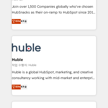
people, exciting ideas and can-do mentality, we
Join over 1,500 Companies globally who've chosen
ensure revenue growth on a daily basis. So tell us
HubSnacks as their on-ramp to HubSpot since 2014
your challenge; our passionate and growth driven
Simple pay-as-you-go plans that accelerate value...
team of 100+ experts is ready for you! Driving digital
Elite
4.9
1️⃣ Set Up | Onboarding New or Check-fixing existing
growth | www.brightdigital.com
HubSpot portals 2️⃣ Scale Up | 100% HubSpot Task
Execution... Global 24/7 ... All Experts 3️⃣ Integrate |
your entire Tech Stack with Custom Integrations
Slash months from your API Integration project... ⬅️
Click "Contact Business" ⬅️ to access 150+ Kickstart
Integration templates that put HubSpot in the center
Huble
of your tech stack, syncing... 🛍️ Shopify or
작업 수행자: Huble
WooCommerce 💲 Stripe or Paypal 💰 Sage or
Huble is a global HubSpot, marketing, and creative
Netsuite 🤖 Google or Microsoft ✍️ DocuSign or
consultancy working with mid-market and enterprise
PandaDoc 🌐 Avalara or Quaderno HubSnacks holds
businesses. We go beyond implementation, shaping
Elite
4.9
the rare Advanced "Custom Integrations"
the strategy, processes, and teams that turn
Accreditation, securely sync data across... 🔄 any
HubSpot into a genuine growth engine. Named
apps, in any direction. Stuck on your old CRM..?
HubSpot's Global Partner of the Year in 2024,
Migrate | seamlessly off your old CRM onto a clean
consistently ranked among their top 5 partners