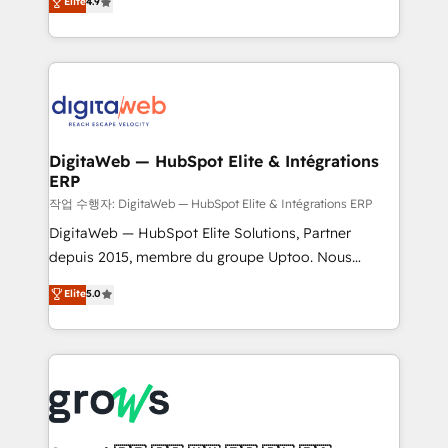
Elite
4.9
Agent Development Deploy AI agents for
and portal consolidations, we ensure clean, reliable
prospecting, follow-ups, service triage, and
data across every system. Core Solutions: -
knowledge retrieval—built in HubSpot. ⚡ Fast-Track
HubSpot CRM Data Migration - Custom HubSpot
& Growth-Track Services Fast-Track: Rapid HubSpot
Integrations (ERP, SaaS, APIs) - Real-Time Data
onboarding in weeks Growth-Track: Unlock
Synchronization - HubSpot Portal Consolidation -
advanced optimization & adoption 📍 São Paulo, BR
Data Quality & Deduplication Use Cases: - Salesforce
• Des Moines, IA • New York, NY
to HubSpot migrations - HubSpot and NetSuite or
DigitaWeb — HubSpot Elite & Intégrations
ERP
ERP integrations - Multi-system data
synchronization - Fixing broken or unreliable
작업 수행자: DigitaWeb — HubSpot Elite & Intégrations ERP
integrations Trusted by RevOps teams to manage
DigitaWeb — HubSpot Elite Solutions, Partner
complex, high-risk CRM migrations and integrations.
depuis 2015, membre du groupe Uptoo. Nous
aidons les ETI et PME B2B à unifier Marketing,
Elite
5.0
Ventes et Service sur HubSpot grâce à la Revenue
Architecture : alignement des équipes, pipeline
prévisible, croissance mesurable. 🔌 Intégrations
complexes : ERP (Divalto, Sage X3, Cegid, Pennylane,
Dynamics..), VOIP (Aircall, Ringover, Modjo), Shopify,
Oneflow. 💻 Développements custom : CRM UI