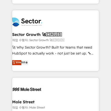
estruturar processos integrar sistemas organizar
Dominicana — con experiencia real en educación,
dados e automatizar operações. O objetivo é
retail, salud, banca, bienes raíces, construcción y
transformar a HubSpot em um verdadeiro sistema
B2B. ✅ Crece con orden. Crece con Grows.
operacional de receita conectando equipes
tecnologia e dados em uma operação integrada.
Também somos distribuidores oficiais da HubSpot
Sector Growth 🚀🇨🇦🇺🇸
e de mais de 150 softwares globais permitindo
작업 수행자: Sector Growth 🚀🇨🇦🇺🇸
contratar e pagar a HubSpot em reais com nota
🚀 Why Sector Growth? Built for teams that need
fiscal no Brasil e gerar economia de até 50% na
HubSpot to actually work - not just be set up. 🔧
contratação de softwares internacionais.
HubSpot Experts: Onboarding, migrations,
Elite
5.0
Oferecemos ainda agentes de IA especializados em
automation, and training built for adoption. ⚡ Highly
HubSpot que automatizam tarefas executam rotinas
Technical Execution: ERP, EMR and Custom
no CRM e mantêm os dados organizados, como um
Integrations; complex builds delivered in weeks, not
especialista operando a plataforma 24/7. Hoje 300+
months. 🤖 AI Consulting & Agents: AI-powered
empresas em 13 países utilizam a Nexforce. Somos
workflows; automation agents; process optimization
a maior parceira da HubSpot na América Latina e
inside HubSpot. 🏆 Industry Experience: 🏥
líder no ranking global de sucesso do cliente da
Healthcare: HIPAA implementations; secure data
Mole Street
HubSpot.
workflows 💼 Financial Services: compliant
작업 수행자: Mole Street