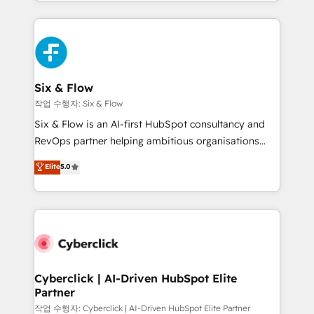
so selling and actually engaging with your customers
organisations, global organisations and those with
feels easy and pain-free. We are a top ranked
complex use cases 🏆 CRM Implementation,
HubSpot Elite Partner, winner of Rookie of the Year
Platform Enablement, Custom Integration and
and Customer First Awards, 4.9/5 rating in HubSpot
Onboarding Accredited 🔐 ISO27001 & ISO9001
Reviews and 4.9/5 rating in Clutch Reviews. Digifianz
Certified
helps the following industries: logistics & 3PL, home
Six & Flow
improvement & construction, branding and
작업 수행자: Six & Flow
commercialization, real estate, health, education,
Six & Flow is an AI-first HubSpot consultancy and
SaaS, Software Dev & IT and consulting, make the
RevOps partner helping ambitious organisations
most out of their HubSpot experience operating in
grow with clarity, confidence, and intelligence.
Elite
5.0
the United States, EU, UAE, Mexico and Latin
Operating across the UK, Netherlands, Ireland, and
America. From casual user to super fan: make
Canada, we’ve delivered thousands of successful
HubSpot an experience you LOVE!
HubSpot projects for mid-market and enterprise
clients worldwide, with over 10 years experience. We
combine HubSpot, data, and AI to design connected
go-to-market systems that align people, process,
and technology for predictable, scalable revenue
Cyberclick | AI-Driven HubSpot Elite
Partner
growth. Our expertise spans RevOps, CRM and data
architecture, AI enablement, and strategic marketing,
작업 수행자: Cyberclick | AI-Driven HubSpot Elite Partner