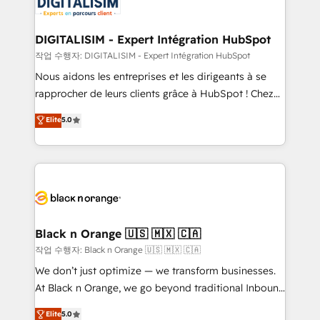
for driving growth. They are committed to helping
business. If not now, when?
our customers grow and finding solutions that fit
their unique business needs. We are thrilled to have
DIGITALISIM - Expert Intégration HubSpot
Blue Frog in the HubSpot ecosystem leading the
작업 수행자: DIGITALISIM - Expert Intégration HubSpot
way for customers!" - Yamini Rangan, CEO of
Nous aidons les entreprises et les dirigeants à se
HubSpot “Our experience with the team at Blue Frog
rapprocher de leurs clients grâce à HubSpot ! Chez
has been nothing short of extraordinary. Their years
DIGITALISIM, nous avons l'intime conviction que la
Elite
5.0
of experience and quality of skilled staff has earned
réussite des entreprises passe par l’innovation web,
them a trusted reputation within the HubSpot
le marketing digital, et la relation client ! C'est
ecosystem as a reliable partner capable of delivering
pourquoi, nos experts sont à la fois capables de
remarkable experiences for our most sophisticated
gérer votre projet de création de site internet, votre
clients.” - Brian Garvey, VP, Solutions Partner
référencement, votre stratégie digitale et le pilotage
Program, HubSpot.
et l'intégration d'HubSpot ! Les grandes phases d'un
projet HubSpot avec DIGITALISIM : 🧽 Nettoyage,
Black n Orange 🇺🇸 🇲🇽 🇨🇦
migration et intégration des bases de données. 🚀
작업 수행자: Black n Orange 🇺🇸 🇲🇽 🇨🇦
Développement des interfaces avec vos logiciels
We don’t just optimize — we transform businesses.
métiers ⚙️ Configuration de la plateforme HubSpot
At Black n Orange, we go beyond traditional Inbound
📈 Configuration de rapports et tableaux de bord 🤝
Marketing with our exclusive methodologies:
Elite
5.0
Book Process & Guidelines utilisateurs 🎓