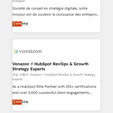
HubSpot
and achieve a unified, data-driven approach to
Société de conseil en stratégie digitale, notre
customer engagement.
mission est de soutenir la croissance des entreprises
B2B à travers l’acquisition de nouveaux clients,
Elite
4.9
l'intégration CRM et le développement des revenus
auprès de vos comptes existants. En France et à
l'international, nous travaillons avec des ETI
ambitieuses, des grands groupes voulant aller au-
delà d’une simple transformation digitale et des
startups florissantes. Nos 3 grandes expertises sont :
➤ L’intégration de CRM et de méthodologie RevOps
Vonazon ⚡ HubSpot RevOps & Growth
Strategy Experts
pour aligner les équipes marketing, commerciales et
support client (data migration, synchronisation API,
작업 수행자: Vonazon ⚡ HubSpot RevOps & Growth Strategy
Experts
audit et maintenance) ➤ La création de sites internet
As a HubSpot Elite Partner with 150+ certifications
de conversion qui transforment les visiteurs en
and over 5,000 successful client engagements,
opportunités d'affaires ➤ La mise en place de
Vonazon turns marketing complexity into
stratégies d'acquisition marketing (SEO, SEA,
Elite
5.0
measurable, scalable growth. From onboarding to
inbound, automatisation marketing, ABM, IA,
enterprise-grade campaigns, our in-house team
emailing) Informations clés : - 10 ans d'expérience -