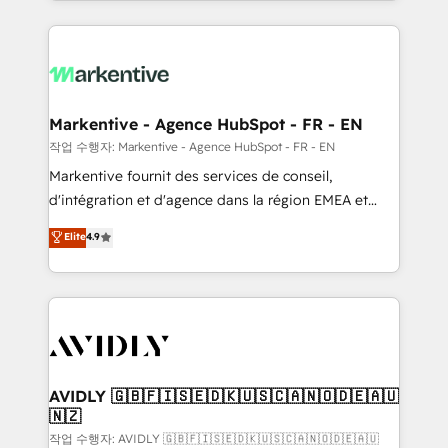
Loop Marketing framework through expert-led
services, smart agents, and purpose-built apps,
tailored to your business. Together, we unlock
results, fast. ⚙️CRM & RevOps: Align all Hubs to your
buyer journey for clean data, scalability, & reporting.
🎯Demand Gen & ABM: Drive pipeline with inbound,
Markentive - Agence HubSpot - FR - EN
ABM, AEO, SEO, & paid media. 👩‍💻Web Design:
작업 수행자: Markentive - Agence HubSpot - FR - EN
Build high-performing websites with UX, messaging,
Markentive fournit des services de conseil,
& conversion strategy that drive results. 🤖AI
d'intégration et d'agence dans la région EMEA et
Strategy: Activate Breeze Agents, configure HubSpot
North America. Avec plus de 115 experts en
Elite
4.9
AI, & maximize AEO with tailored AI services. 🧩
marketing automation, Growth, Revops, CRM et
Integrations: Extend HubSpot with custom
webdesign. Markentive is both a consulting firm, a
integrations, hosting, & maintenance.
digital agency and an integrator. With over 115
experts in marketing automation, growth, revops,
CRM and webdesign (We focus on EMEA - USA
customers).
AVIDLY 🇬🇧🇫🇮🇸🇪🇩🇰🇺🇸🇨🇦🇳🇴🇩🇪🇦🇺
🇳🇿
작업 수행자: AVIDLY 🇬🇧🇫🇮🇸🇪🇩🇰🇺🇸🇨🇦🇳🇴🇩🇪🇦🇺