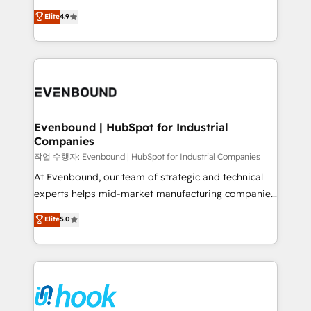
solutions that work with your actual headcount and
organization's needs and goals first and think along
Elite
4.9
constraints. By the Numbers 🏆 Top 1% of all
with your organization. We are only satisfied once
HubSpot partners 🔄 Top 5% globally in client
you are too. Why Systony? - 20+ years of
retention 📅 8+ years of consistent results since 2017
experience with CRM, Marketing, Sales & Service
Who We Serve Revenue teams, marketing leaders,
implementations - 500+ successful onboardings -
and sales ops at mid-market companies ready to
Own back-end developers - Complex data
move beyond spreadsheets into unified systems
migrations (e.g. Salesforce, MS Dynamics, Perfect
that drive real business results.
View, SuperOffice) - Custom integrations (e.g. MS
Evenbound | HubSpot for Industrial
Companies
Business Central, Navision, AX, SAP, Exact, AFAS) We
focus on growing B2B companies in the SME sector
작업 수행자: Evenbound | HubSpot for Industrial Companies
such as manufacturing, SaaS, business services and
At Evenbound, our team of strategic and technical
wholesaler companies. As an experienced HubSpot
experts helps mid-market manufacturing companies
partner, we know how important user adoption is.
achieve real growth. We specialize in delivering
Elite
5.0
That's why we have developed a step-by-step
tailored solutions that drive results by leveraging
implementation process that focuses on user
HubSpot’s platform and data to fuel success.
adoption. We’re experts on connecting data,
Technical Solutions: - HubSpot Technical Consulting -
technology and people with each other. Together we
HubSpot CRM Implementation - HubSpot
strive for optimal customer processes and
Onboarding - Data Migration & Integrations -
experiences. Systony – We believe you can grow!
Technical Audit & Optimization Strategic Solutions: -