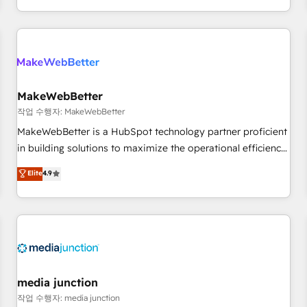
EMEA, APAC and NAM, we de-risk complex CRM
programmes and accelerate ROI across every HubSpot
Hub. 🧭 From multi-region migrations to AI-powered
automation, we turn complexity into clarity, human at global
scale. 🏆 HubSpot’s CEO called us “the partner of the
future.” Others agree it is proof of trust built through
MakeWebBetter
measurable impact.
작업 수행자: MakeWebBetter
MakeWebBetter is a HubSpot technology partner proficient
in building solutions to maximize the operational efficiency
of HubSpot. The fastest-growing tech-enabler & facilitator,
Elite
4.9
MakeWebBetter, hands you the blend of HubSpot expertise
& eminent solutions & integrations. Trust us to streamline
your HubSpot experience. 🚀HubSpot Elite Partners with
10+ years of HubSpot experience 🤝HubSpot Premier
Integration partner 🤝Google Premier Partner 2023 🌟5
HubSpot Accreditations 🌟Won HubSpot Theme Challenge
2021 🌟INBOUND’19 HubSpot Rising Star Why us?
media junction
Harnessing the full potential of the powerful HubSpot CRM.
작업 수행자: media junction