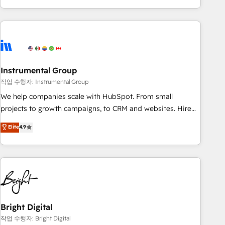
in the HubSpot ecosystem, we blend strategy, technology,
& award-winning design to build scalable, globally
regionalized HubSpot websites, integrated marketing
campaigns, & RevOps frameworks that fuel long-term
success We connect the entire customer lifecycle through
seamless integrations, ensure long-term adoption with
Instrumental Group
change-management programs, and align marketing, sales,
작업 수행자: Instrumental Group
and service to drive sustainable growth With 6 key
We help companies scale with HubSpot. From small
HubSpot accreditations and experience across hundreds of
projects to growth campaigns, to CRM and websites. Hire
organizations in dozens of industries, there’s a good chance
an agency that's experienced in every inch of HubSpot and
Elite
4.9
one of our globally integrated teams has worked with
willing to work hand-in-hand with your team to simplify the
clients just like you Let’s explore whether S2 is the partner
complex and build a better experience for your team and
you’ve been looking for...and get your next big initiative
customers.
moving!
Bright Digital
작업 수행자: Bright Digital