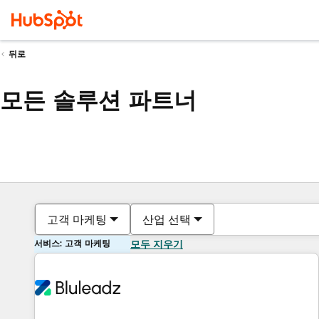
뒤로
모든 솔루션 파트너
고객 마케팅
산업 선택
서비스: 고객 마케팅
모두 지우기