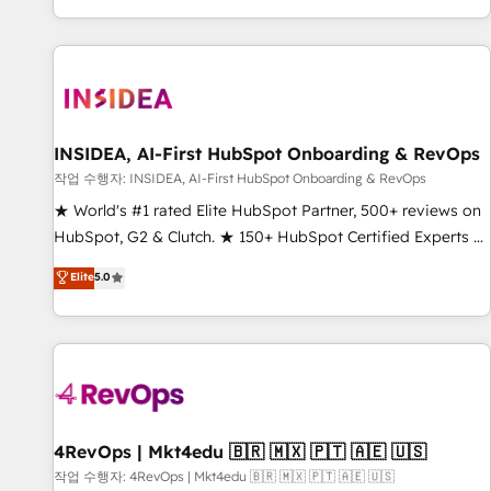
digital agency and an integrator. With over 115 experts in
marketing automation, growth, revops, CRM and webdesign
(We focus on EMEA - USA customers).
INSIDEA, AI-First HubSpot Onboarding & RevOps
작업 수행자: INSIDEA, AI-First HubSpot Onboarding & RevOps
★ World's #1 rated Elite HubSpot Partner, 500+ reviews on
HubSpot, G2 & Clutch. ★ 150+ HubSpot Certified Experts &
Trainers across the team ★ 1,500+ implementations across
Elite
5.0
five continents ★ AI-First, RevOps-led, Onboarding
obsessed ★ Company of the Year 2024/25 INSIDEA helps
growing companies turn HubSpot into a revenue engine.
We onboard your team, migrate your data, and build AI-
powered workflows that drive adoption from week one, in
your time zone. What we do ➤ Onboarding: Live in weeks,
with workflows built around your business, not a template.
4RevOps | Mkt4edu 🇧🇷 🇲🇽 🇵🇹 🇦🇪 🇺🇸
➤ Migration: Move from any legacy CRM. Zero downtime,
작업 수행자: 4RevOps | Mkt4edu 🇧🇷 🇲🇽 🇵🇹 🇦🇪 🇺🇸