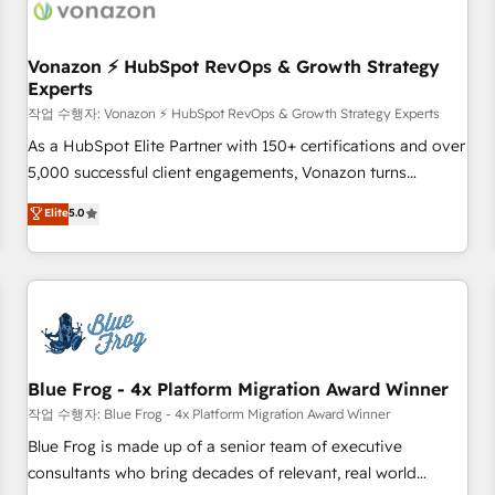
Became a HubSpot Partner 📆Founded in 1997
ecosystem, Huble has built a track record that speaks for
itself. One company, one operating model, delivering across
offices and consulting teams in the UK, USA, Canada,
Vonazon ⚡ HubSpot RevOps & Growth Strategy
Experts
Germany, France, Belgium, Singapore, and South Africa.
Certified compliant with ISO/IEC 27001:2022 and ISO
작업 수행자: Vonazon ⚡ HubSpot RevOps & Growth Strategy Experts
9001:2015 across all seven international offices and 175+
As a HubSpot Elite Partner with 150+ certifications and over
employees.
5,000 successful client engagements, Vonazon turns
marketing complexity into measurable, scalable growth.
Elite
5.0
From onboarding to enterprise-grade campaigns, our in-
house team builds scalable strategies that drive long-term
revenue. ⚙️ HubSpot Integration & Optimization • Seamless
CRM, CMS, and automation setup • Complex platform
migrations and data cleanups • Custom APIs and third-party
integrations 📈 End-to-End Revenue Acceleration • Lifecycle
marketing and pipeline growth programs • Sales
Blue Frog - 4x Platform Migration Award Winner
enablement tools and CRM optimization • Retention
작업 수행자: Blue Frog - 4x Platform Migration Award Winner
strategies with customer journey mapping 🏅 Elite-Level
Blue Frog is made up of a senior team of executive
HubSpot Execution • 750+ onboardings and 2,000+
consultants who bring decades of relevant, real world
implementations • Deep expertise across marketing, sales,