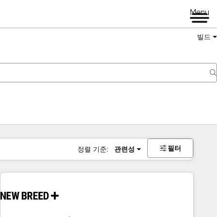
Menu
빌드
필터
정렬 기준:
관련성