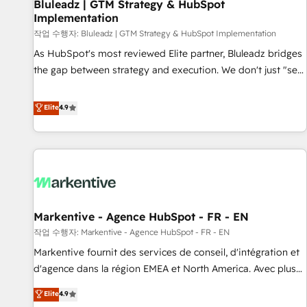
Bluleadz | GTM Strategy & HubSpot
Implementation
작업 수행자: Bluleadz | GTM Strategy & HubSpot Implementation
As HubSpot's most reviewed Elite partner, Bluleadz bridges
the gap between strategy and execution. We don't just "set
up tools" — we install the GTM Operating System (GTM OS)
to align your leadership and engineer a portal that drives
Elite
4.9
predictable revenue velocity. 🚀 GTM Strategy & Alignment
Workshops & Sprints: Identify "Valleys of Death" stalling
growth. Fix your ICP, Math, and Story to stop "accelerating a
mess." ⚙️ Elite Engineering & AI Scalable Architecture: Zero-
technical-debt setup across all Hubs, validated by our 7
HubSpot Accreditations. AI-Powered RevOps: Breeze AI,
Markentive - Agence HubSpot - FR - EN
custom AI agents, and high-integrity migrations for total
작업 수행자: Markentive - Agence HubSpot - FR - EN
reporting clarity. Security & Compliance: SOC 2 Type I and
HIPAA attested for enterprise-grade data security. 🏆 Why
Markentive fournit des services de conseil, d'intégration et
Bluleadz? GTM OS Partner | 16+ Years Experience | 1,000+
d'agence dans la région EMEA et North America. Avec plus
Five-Star Reviews
de 115 experts en marketing automation, Growth, Revops,
Elite
4.9
CRM et webdesign. Markentive is both a consulting firm, a