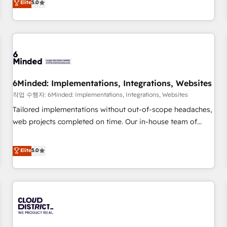
Elite
5.0
voice and reach more people - Get the most out of your
thousands of successful HubSpot projects for mid-market
HubSpot investment
and enterprise clients worldwide, with over 10 years
experience. We combine HubSpot, data, and AI to design
connected go-to-market systems that align people,
process, and technology for predictable, scalable revenue
growth. Our expertise spans RevOps, CRM and data
6Minded: Implementations, Integrations, Websites
architecture, AI enablement, and strategic marketing,
delivered through our proprietary FLAIR framework for
작업 수행자: 6Minded: Implementations, Integrations, Websites
responsible AI adoption. As a HubSpot Elite Partner and
Tailored implementations without out-of-scope headaches,
ISO 27001:2022 certified consultancy, we blend strategy,
web projects completed on time. Our in-house team of
creativity, and technology to help organisations scale
certified CRM architects, experts, developers, designers, and
smarter and grow stronger.
marketers handles all aspects of your HubSpot. ✨ 400+
Elite
5.0
global clients ✨ 100+ seamless migrations from 15+
different CRMs ✨ 100,000+ hours in HubSpot projects, 75+
full Hub implementations, and 5,000+ pages ✨ CS: Clients
generating 7-digit MRR from inbound campaigns ✨ CS:
245% organic growth & +751% new visitors for a full-funnel
HubSpot project ✨ CS: 415% conversion boost with a new