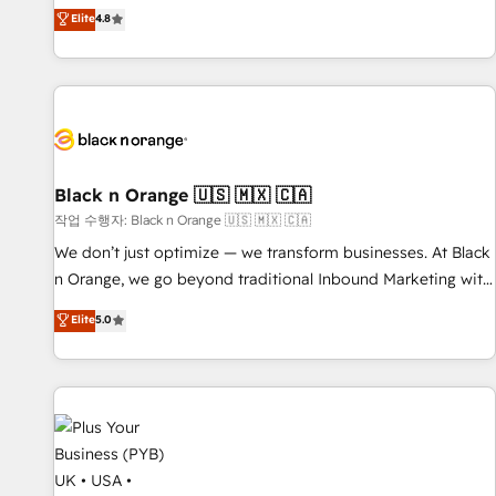
automatisation marketing, ABM, IA, emailing) Informations
offering you a roadmap on maximizing EBITDA and
Elite
4.8
clés : - 10 ans d'expérience - 100+ intégrations CRM
achieving Commercial Excellence. With our targeted
HubSpot réussies - 40 experts conseil - 150 certifications
processes, we strengthen your digital transformation and
HubSpot cumulées
minimize costs. As HubSpot's Advanced Accredited CRM
Implementation partner, we provide expertise to drive your
business forward. Since 2015 we are fully dedicated to
HubSpot and with an experienced team (50+), we work
with reputable companies in B2B sectors such as
Black n Orange 🇺🇸 🇲🇽 🇨🇦
manufacturing, SaaS and business services. We prepare a
작업 수행자: Black n Orange 🇺🇸 🇲🇽 🇨🇦
customized business case that demonstrates the value and
We don’t just optimize — we transform businesses. At Black
impact of your digital transformation, including a detailed
n Orange, we go beyond traditional Inbound Marketing with
financial rationale with a focus on ROI and TCO. As a trusted
our exclusive methodologies: BOOMS and BOOST. Together,
Elite
5.0
extension of your team, we believe in the power of
they form a powerful combination that has driven success
partnership. Together, we embark on a transformational
for over 800 businesses worldwide. As Elite HubSpot
journey that sets your business up for long-term success.
Partners, we specialize in crafting high-performance growth
Unlock your business. If not now, when?
strategies that integrate data-driven marketing, automation,
and revenue intelligence to help companies scale faster and
smarter. 🔹 BOOMS: Demand generation for all your buyers
With BOOMS, you invest in 100% of your buyers,