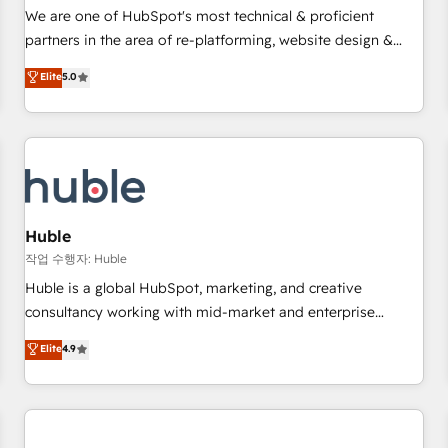
✔️A team of HubSpot experts backed by over 10+ years of
We are one of HubSpot's most technical & proficient
HubSpot experience ✔️Flexible pricing models — Hourly-fee
partners in the area of re-platforming, website design &
(assigned one Dedicated HubSpot Admin); Monthly-fee
development. We specialize in multi-hub implementations
Elite
5.0
(HubSpot Admin + Project Manager); and Fixed Project Cost
for mid-market & enterprise companies. We are woman-
(as per requirement). ✔️Helped over 25,000+ customers so
owned, powered by coffee, and we ❤️ dogs. We produce
far with our HubSpot solutions. ✔️Bespoke apps & on-
award-winning work for our clients. 🏆2023 Technical
demand bundle services. Connect with us today!
Expertise Impact Award 🏆2022 Technical Expertise Impact
Award 🏆2022 Platform Migration Excellence Impact Award
🏆2020 Elite Solutions Partner 🏆2019 Integrations HubSpot
Impact Award 🏆2019 Marketing Enablement HubSpot
Huble
Impact Award 🏆2018 Website Design HubSpot Impact
작업 수행자: Huble
Award 🏆2017 Website Design HubSpot Impact Award 🏆
Huble is a global HubSpot, marketing, and creative
2016 Growth-Driven Design Agency of the Year 🏆2016
consultancy working with mid-market and enterprise
Sales Enablement HubSpot Impact Award 🏆2015 Growth-
businesses. We go beyond implementation, shaping the
Elite
4.9
Driven Design Agency of the Year 🏆2015 Became the 5th
strategy, processes, and teams that turn HubSpot into a
Agency to reach Diamond 🏆2014 HubSpot COS
genuine growth engine. Named HubSpot's Global Partner of
Performance Award 🏆2014 HubSpot COS Design Award 🏆
the Year in 2024, consistently ranked among their top 5
2013 HubSpot Marketplace Provider of the Year 🏆2011
partners worldwide, and with over 15 years in the