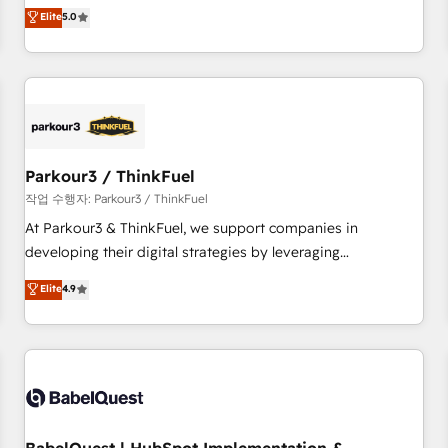
experience to our client engagements. "Blue Frog is a top,
Elite
5.0
and service hubs • Built-in flexibility for startups to global
trusted partner in HubSpot's ecosystem for a reason. Their
brands
team brings over a decade of experience to the table, along
with deep knowledge of the HubSpot platform and
strategies for driving growth. They are committed to
helping our customers grow and finding solutions that fit
their unique business needs. We are thrilled to have Blue
Frog in the HubSpot ecosystem leading the way for
Parkour3 / ThinkFuel
customers!" - Yamini Rangan, CEO of HubSpot “Our
작업 수행자: Parkour3 / ThinkFuel
experience with the team at Blue Frog has been nothing
At Parkour3 & ThinkFuel, we support companies in
short of extraordinary. Their years of experience and quality
developing their digital strategies by leveraging
of skilled staff has earned them a trusted reputation within
technologies and automating their marketing and sales
Elite
4.9
the HubSpot ecosystem as a reliable partner capable of
processes to generate growth. Our offer spans from
delivering remarkable experiences for our most
Strategy to Operations. We specialize in CRM onboarding
sophisticated clients.” - Brian Garvey, VP, Solutions Partner
and implementation, web design, sales & marketing
Program, HubSpot.
automation, and digital marketing. With extensive
experience working with tech companies and
manufacturers since 2002, we are committed to
empowering our clients and developing their autonomy. Get