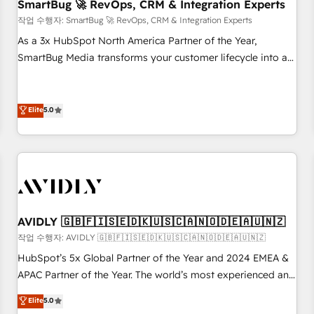
SmartBug 🚀 RevOps, CRM & Integration Experts
작업 수행자: SmartBug 🚀 RevOps, CRM & Integration Experts
As a 3x HubSpot North America Partner of the Year,
SmartBug Media transforms your customer lifecycle into a
revenue engine. Our unified ecosystem includes specialized
divisions Globalia (AI & Software) and Point Success Media
(Paid Media), making this the official home for all three
Elite
5.0
brands. 🔄 Implementation & Integration - Seamless
migrations and system integrations powered by Globalia’s
technical development team. - 19 HubSpot-certified trainers
to drive platform adoption. 📈 Revenue Generation - Full-
funnel marketing and high-performance advertising via
Point Success Media. - Expert deployment of Breeze AI and
AVIDLY 🇬🇧🇫🇮🇸🇪🇩🇰🇺🇸🇨🇦🇳🇴🇩🇪🇦🇺🇳🇿
custom agents to automate growth. 🏆 Elite Excellence - 8
작업 수행자: AVIDLY 🇬🇧🇫🇮🇸🇪🇩🇰🇺🇸🇨🇦🇳🇴🇩🇪🇦🇺🇳🇿
platform accreditations and deep HIPAA-compliance
HubSpot’s 5x Global Partner of the Year and 2024 EMEA &
expertise. - A team of 250+ experts dedicated to your
APAC Partner of the Year. The world’s most experienced and
resilient growth.
fully accredited HubSpot Solutions Partner. 🚀 With 2,750+
Elite
5.0
HubSpot projects delivered and 370+ specialists across