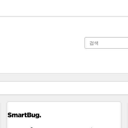
현재 위치
페이지
페이지
페이지
페이지
페이지
페이지
페이지
페이지
페이지
페이지
페이지