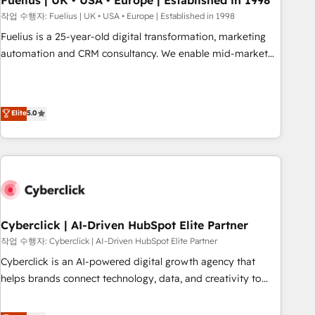
Fuelius | UK • USA • Europe | Established in 1998
implementation. - Pre-built and custom integrations across
작업 수행자: Fuelius | UK • USA • Europe | Established in 1998
your full tech stack. - Custom object setup, CMS builds, and
Fuelius is a 25-year-old digital transformation, marketing
full-funnel automation. - Dashboards, lifecycle campaigns,
automation and CRM consultancy. We enable mid-market
and lead nurturing sequences. - Cross-hub setup across
and enterprise clients to maximise their return from digital
Marketing, Sales, Operations, and Service Hubs. - Ongoing
and fuel their growth. We modernise platforms, streamline
optimization, managed support, and scalable retainers.
operations that are causing inefficiencies, improve
Elite
5.0
Let’s make HubSpot your most powerful growth engine.
customer experiences, integrate systems, and supercharge
Built to convert, scale, and drive results.
revenue operations Key services: • CRM Implementation •
Systems Integration • Digital Transformation / Web
Development • RevOps & Sales Consulting • Marketing
Automation What makes us different? 🚀 Top 0.5% of global
HubSpot agencies ⚙️ The strongest technical ability and
integration capabilities 💼 Consultative, long-term partners
Cyberclick | AI-Driven HubSpot Elite Partner
who will embed ourselves into your business, processes
작업 수행자: Cyberclick | AI-Driven HubSpot Elite Partner
and systems 🏢 We specialise in working with mid-market
Cyberclick is an AI-powered digital growth agency that
and enterprise organisations, global organisations and
helps brands connect technology, data, and creativity to
those with complex use cases 🏆 CRM Implementation,
achieve measurable results. Founded in Barcelona and
Platform Enablement, Custom Integration and Onboarding
operating across Spain, LATAM, and the UK, we support