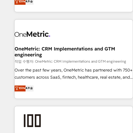
Elite
4.9
Service, CMS and Operations Hub, so selling and actually
engaging with your customers feels easy and pain-free. We
are a top ranked HubSpot Elite Partner, winner of Rookie of
the Year and Customer First Awards, 4.9/5 rating in
HubSpot Reviews and 4.9/5 rating in Clutch Reviews.
Digifianz helps the following industries: logistics & 3PL,
home improvement & construction, branding and
OneMetric: CRM Implementations and GTM
engineering
commercialization, real estate, health, education, SaaS,
Software Dev & IT and consulting, make the most out of
작업 수행자: OneMetric: CRM Implementations and GTM engineering
their HubSpot experience operating in the United States,
Over the past few years, OneMetric has partnered with 750+
EU, UAE, Mexico and Latin America. From casual user to
customers across SaaS, fintech, healthcare, real estate, and
super fan: make HubSpot an experience you LOVE!
other industries. With 150+ HubSpot-certified experts, we
Elite
4.9
deliver scalable solutions to complex GTM and RevOps
challenges. Our Expertise 🔹 Onboarding & Implementation:
Accredited HubSpot Partner, ensuring smooth setup
tailored to your GTM motion. 🔹 Migrations: Move from
other CRMs to HubSpot without data loss or downtime. 🔹
RevOps Strategy: Align teams, processes, and data to drive