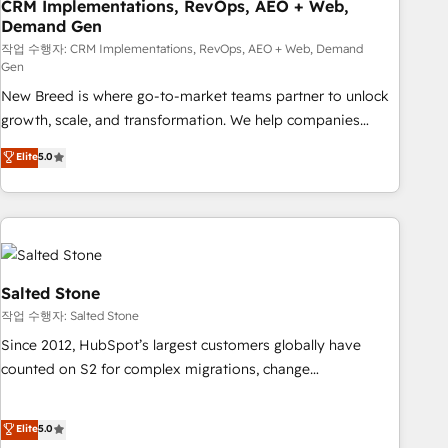
CRM Implementations, RevOps, AEO + Web,
Demand Gen
작업 수행자: CRM Implementations, RevOps, AEO + Web, Demand
Gen
New Breed is where go-to-market teams partner to unlock
growth, scale, and transformation. We help companies
activate HubSpot’s AI-powered customer platform and
Elite
5.0
operationalize HubSpot’s Loop Marketing framework
through expert-led services, smart agents, and purpose-
built apps, tailored to your business. Together, we unlock
results, fast. ⚙️CRM & RevOps: Align all Hubs to your buyer
journey for clean data, scalability, & reporting. 🎯Demand
Gen & ABM: Drive pipeline with inbound, ABM, AEO, SEO, &
Salted Stone
paid media. 👩‍💻Web Design: Build high-performing
작업 수행자: Salted Stone
websites with UX, messaging, & conversion strategy that
Since 2012, HubSpot’s largest customers globally have
drive results. 🤖AI Strategy: Activate Breeze Agents,
counted on S2 for complex migrations, change
configure HubSpot AI, & maximize AEO with tailored AI
management, systems integration, and creative solutions
services. 🧩Integrations: Extend HubSpot with custom
that deliver measurable impact and transform brand
Elite
5.0
integrations, hosting, & maintenance.
experiences As one of the few full-service creative agencies