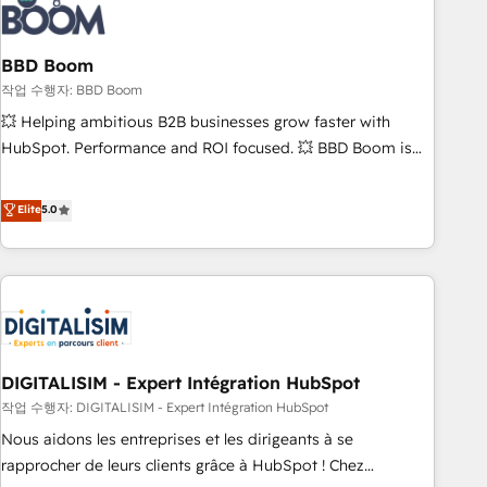
understand your unique needs, crafting custom strategies
that deliver impactful results. Our mission is to empower
you to unlock HubSpot’s full potential—faster. Through
BBD Boom
expert training, unmatched responsiveness, and ongoing
작업 수행자: BBD Boom
support, we equip your team to adopt new systems with
💥 Helping ambitious B2B businesses grow faster with
confidence and achieve a unified, data-driven approach to
HubSpot. Performance and ROI focused. 💥 BBD Boom is
customer engagement.
the HubSpot partner that can help you to HubSpot Better.
We work with your teams to solve all your HubSpot
Elite
5.0
challenges and improve user adoption, sales process and
marketing results. Services 📚 Onboarding your team to
HubSpot for the first time 🔧 Designing and optimising your
HubSpot set-up for better results 🌐 Website design and
build using HubSpot 🔌 Integrating HubSpot with other
systems 🎓 Training your teams to be HubSpot pros 📊
DIGITALISIM - Expert Intégration HubSpot
Lead generation services using HubSpot Why us? - SIX
HubSpot Accreditations - awarded by HubSpot after a
작업 수행자: DIGITALISIM - Expert Intégration HubSpot
rigorous process for CRM, Solutions Architecture,
Nous aidons les entreprises et les dirigeants à se
Onboarding , Data Migration, Custom Integration & Platform
rapprocher de leurs clients grâce à HubSpot ! Chez