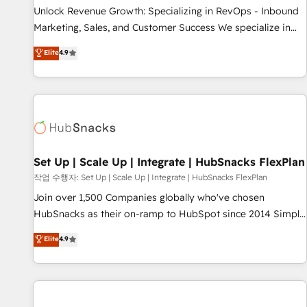
full data integrity. ➤ Implementation: Configure HubSpot to
Unlock Revenue Growth: Specializing in RevOps - Inbound
run your revenue process. Sales, marketing, and service
Marketing, Sales, and Customer Success We specialize in
wired together. ➤ AI and Integrations: Layer Breeze AI,
driving revenue growth for companies across industries
Elite
4.9
custom agents, and APIs to remove manual work. ➤
through tailored marketing, sales, and customer success
Ongoing Management: Monthly tune-ups, feature rollouts,
strategies, utilizing RevOps methodologies. As Latin
adoption coaching. Buying HubSpot, switching to it, or
America's largest HubSpot partner and a global leader in
reviving a stale portal? We are built for the work.
education market, we offer unparalleled insights. Operating
in five countries—Brazil, UAE (Abu Dhabi/Dubai/Sharjah),
Mexico, USA, and Portugal—we've executed over a hundred
successful operations. Our approach, rooted in RevOps
Set Up | Scale Up | Integrate | HubSnacks FlexPlan
principles, integrates analysis, training, planning, and
작업 수행자: Set Up | Scale Up | Integrate | HubSnacks FlexPlan
qualification. Leveraging technology, data analytics, CRM
Join over 1,500 Companies globally who've chosen
optimization, and inbound marketing tactics, we focus on
HubSnacks as their on-ramp to HubSpot since 2014 Simple
understanding, nurturing, and converting leads. Partner with
pay-as-you-go plans that accelerate value... 1️⃣ Set Up |
Elite
4.9
us to unlock your business's full potential and achieve
Onboarding New or Check-fixing existing HubSpot portals
sustained growth in today's competitive market.
2️⃣ Scale Up | 100% HubSpot Task Execution... Global 24/7 ...
All Experts 3️⃣ Integrate | your entire Tech Stack with Custom
Integrations Slash months from your API Integration