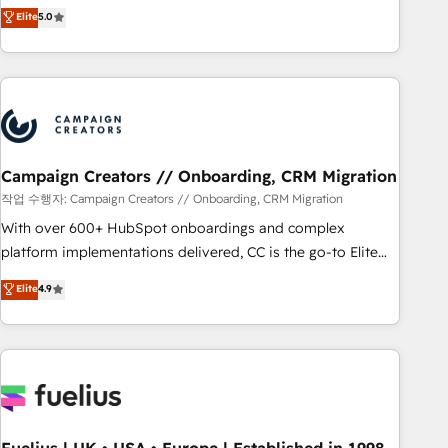
Enablement -Onboarded over 500 businesses to HubSpot -
DIGITALISIM, nous avons l'intime conviction que la réussite
Elite
5.0
Top 1% of partners worldwide -In-house team of 25+
des entreprises passe par l’innovation web, le marketing
experts Contact us today to help you get more from your
digital, et la relation client ! C'est pourquoi, nos experts sont
investment in HubSpot. www.bbdboom.com
à la fois capables de gérer votre projet de création de site
internet, votre référencement, votre stratégie digitale et le
pilotage et l'intégration d'HubSpot ! Les grandes phases
d'un projet HubSpot avec DIGITALISIM : 🧽 Nettoyage,
migration et intégration des bases de données. 🚀
Campaign Creators // Onboarding, CRM Migration
Développement des interfaces avec vos logiciels métiers ⚙️
작업 수행자: Campaign Creators // Onboarding, CRM Migration
Configuration de la plateforme HubSpot 📈 Configuration
With over 600+ HubSpot onboardings and complex
de rapports et tableaux de bord 🤝 Book Process &
platform implementations delivered, CC is the go-to Elite
Guidelines utilisateurs 🎓 Formations des utilisateurs
Solutions Partner for businesses ready to migrate,
Elite
4.9
replatform, and scale smarter. We specialize in high-impact
CRM and CMS migrations and onboarding from platforms
like Salesforce, NetSuite, Zoho, Pardot, Marketo, Microsoft
Dynamics, Wix, WordPress and legacy CRMs, turning
fragmented systems into unified, growth-ready HubSpot
architectures that accelerate revenue operations and
performance. - Multi-object CRM migration, cleanup, and