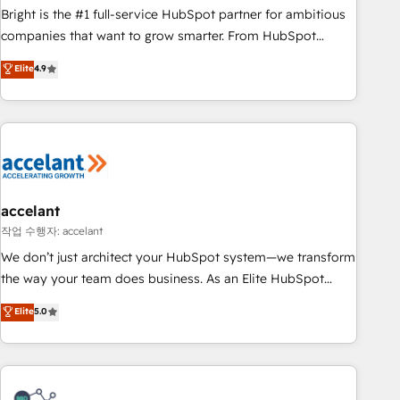
Bright is the #1 full-service HubSpot partner for ambitious
companies that want to grow smarter. From HubSpot
onboarding, to training, from developing a new website to
Elite
4.9
lead generation and digital marketing; we do it all (and with
great results)! In short, our services include: - HubSpot
consultancy: onboarding, training, data migration - HubSpot
development: websites, custom modules, integrations -
Marketing & sales solutions: digital marketing, advertising,
campaigns, content and design We connect people, data
and technology to improve customer experiences. With our
accelant
bright people, exciting ideas and can-do mentality, we
작업 수행자: accelant
ensure revenue growth on a daily basis. So tell us your
We don’t just architect your HubSpot system—we transform
challenge; our passionate and growth driven team of 100+
the way your team does business. As an Elite HubSpot
experts is ready for you! Driving digital growth |
Solutions Partner, we specialize in creating tailored, end-to-
Elite
5.0
www.brightdigital.com
end CRM solutions that accelerate growth, improve
operational efficiency, and ensure faster time to value on
HubSpot. What sets us apart? Our people-centric approach.
From day one, our team takes the time to deeply