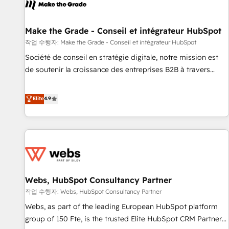
project... ⬅️ Click "Contact Business" ⬅️ to access 150+
Kickstart Integration templates that put HubSpot in the
center of your tech stack, syncing... 🛍️ Shopify or
Make the Grade - Conseil et intégrateur HubSpot
WooCommerce 💲 Stripe or Paypal 💰 Sage or Netsuite 🤖
작업 수행자: Make the Grade - Conseil et intégrateur HubSpot
Google or Microsoft ✍️ DocuSign or PandaDoc 🌐 Avalara or
Société de conseil en stratégie digitale, notre mission est
Quaderno HubSnacks holds the rare Advanced "Custom
de soutenir la croissance des entreprises B2B à travers
Integrations" Accreditation, securely sync data across... 🔄
l’acquisition de nouveaux clients, l'intégration CRM et le
any apps, in any direction. Stuck on your old CRM..? Migrate
développement des revenus auprès de vos comptes
Elite
4.9
| seamlessly off your old CRM onto a clean new HubSpot
existants. En France et à l'international, nous travaillons
portal with Advanced Website and CRM Migrations using
avec des ETI ambitieuses, des grands groupes voulant aller
our in-house "HubScrub" Tool.
au-delà d’une simple transformation digitale et des startups
florissantes. Nos 3 grandes expertises sont : ➤ L’intégration
de CRM et de méthodologie RevOps pour aligner les
équipes marketing, commerciales et support client (data
Webs, HubSpot Consultancy Partner
migration, synchronisation API, audit et maintenance) ➤ La
création de sites internet de conversion qui transforment
작업 수행자: Webs, HubSpot Consultancy Partner
les visiteurs en opportunités d'affaires ➤ La mise en place
Webs, as part of the leading European HubSpot platform
de stratégies d'acquisition marketing (SEO, SEA, inbound,
group of 150 Fte, is the trusted Elite HubSpot CRM Partner