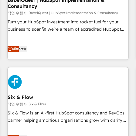
BabelQuest | HubSpot Implementation &
Consultancy
to grips with HubSpot through guided implementation and
seamless integration of the CRM platform into your digital
작업 수행자: BabelQuest | HubSpot Implementation & Consultancy
ecosystem. Would you like support in deploying your
Turn your HubSpot investment into rocket fuel for your
inbound marketing strategy? We'll provide support tailored
business to soar 🚀 We’re a team of accredited HubSpot
to your needs and sales objectives. With 125+ certifications,
experts ready to help you. We can implement the platform
we are part of the most certified Canadian agencies, and we
into complex business environments, optimise what you've
Elite
4.9
both hold Onboarding Accreditations. Based in Canada
got and make sure you can actually use it, build your
(coast to coast), our services are offered in both English &
website in HubSpot or create an inbound marketing
French.
strategy for you and execute it on HubSpot. We are on the
G-Cloud 14 CCS (Crown Commercial Service) framework,
meaning we've been accredited by HubSpot and vetted by
the CCS, which means we can support public sector
companies as well the other ones listed in our profile. Our
Six & Flow
services: - HubSpot implementation - HubSpot CMS
작업 수행자: Six & Flow
website build We can do lots of things. But everything we
Six & Flow is an AI-first HubSpot consultancy and RevOps
do is there for you to: - Grow revenue, and run your
partner helping ambitious organisations grow with clarity,
business more efficiently - Build stronger relationships with
confidence, and intelligence. Operating across the UK,
customers - Make better decisions with data - Find a new
Netherlands, Ireland, and Canada, we’ve delivered