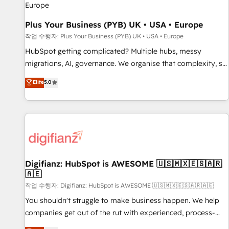
accelerating your growth and positioning yourself as an
undisputed leader. 🔹 BOOST: Optimize your digital
Plus Your Business (PYB) UK • USA • Europe
transformation process A methodology designed to
작업 수행자: Plus Your Business (PYB) UK • USA • Europe
implement HubSpot effectively and optimize your digital
HubSpot getting complicated? Multiple hubs, messy
processes. 🔹 Trusted by Industry Leaders With an average
migrations, AI, governance. We organise that complexity, so
rating of 4.9/5 and a proven track record of business
your team can put HubSpot to work... Welcome to our
Elite
5.0
transformation, our growth-first approach has helped
Profile! We help with: • CRM implementation, reports,
brands dominate their markets.
workflows, and team training • CRM migration from
Salesforce, Pipedrive, Dynamics and others • Technical
projects including custom API integrations • AI governance
for HubSpot-centred operations A little about us: • Boutique
'Elite' team of 12 • 150+ clients across Sales Hub, Marketing
Hub, Service Hub, Data Hub and CMS • ISO/IEC 27001:2022,
Digifianz: HubSpot is AWESOME 🇺🇸🇲🇽🇪🇸🇦🇷
🇦🇪
ISO 9001:2015, and ISO 42001:2023 certified - the AI
management standard • GuardHub: our AI governance
작업 수행자: Digifianz: HubSpot is AWESOME 🇺🇸🇲🇽🇪🇸🇦🇷🇦🇪
framework, built on ISO 42001 Ready for the next step?
You shouldn't struggle to make business happen. We help
Click the 👈 '𝗖𝗼𝗻𝘁𝗮𝗰𝘁 𝗯𝘂𝘀𝗶𝗻𝗲𝘀𝘀' button to get in touch
companies get out of the rut with experienced, process-
(𝘸𝘦'𝘳𝘦 𝘴𝘶𝘱𝘦𝘳 𝘳𝘦𝘴𝘱𝘰𝘯𝘴𝘪𝘷𝘦)
oriented teams implementing HubSpot Marketing, Sales,