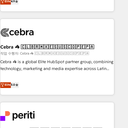
Elite
4.9
Accredited 🔐 ISO27001 & ISO9001 Certified
global companies in building smarter marketing, sales, and
customer success strategies. As the only HubSpot Elite
Partner in Iberia (Spain & Portugal), we combine human
insight with intelligent automation to drive sustainable
growth. Our multidisciplinary team designs solutions that
simplify complexity, boost performance, and turn
Cebra 🦓 🇨🇱🇧🇷🇲🇽🇪🇸🇺🇸🇨🇴🇵🇪🇵🇦
innovation into real impact. 🌍 Highlights • HubSpot Partner
since 2012 • 2022 EMEA Impact Award: Best Integration •
작업 수행자: Cebra 🦓 🇨🇱🇧🇷🇲🇽🇪🇸🇺🇸🇨🇴🇵🇪🇵🇦
150+ successful HubSpot projects • Clients in 30+ industries
Cebra 🦓 is a global Elite HubSpot partner group, combining
• Proprietary technology for integrations • Multilingual team:
technology, marketing and media expertise across Latin
English, Spanish, Portuguese & Italian 👉 Grow smarter with
America and Southern Europe, with teams across 7
AI and HubSpot.
countries. Born in Chile, we combine local insight with
Elite
5.0
international reach to help businesses grow through
technology, creativity, AI and strategy. For over 12 years,
we’ve delivered 500+ HubSpot implementations, building
end-to-end solutions that integrate CRM, AI automation,
inbound and loop marketing, content, and digital creativity.
Our multicultural team works in Spanish, Portuguese, and