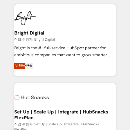
Partner with us to unlock your business's full
coffee, and we ❤️ dogs. We produce award-winning
potential and achieve sustained growth in today's
work for our clients. 🏆2023 Technical Expertise
competitive market.
Impact Award 🏆2022 Technical Expertise Impact
Award 🏆2022 Platform Migration Excellence Impact
Award 🏆2020 Elite Solutions Partner 🏆2019
Bright Digital
Integrations HubSpot Impact Award 🏆2019
작업 수행자: Bright Digital
Marketing Enablement HubSpot Impact Award 🏆
Bright is the #1 full-service HubSpot partner for
2018 Website Design HubSpot Impact Award 🏆2017
ambitious companies that want to grow smarter.
Website Design HubSpot Impact Award 🏆2016
From HubSpot onboarding, to training, from
Elite
4.9
Growth-Driven Design Agency of the Year 🏆2016
developing a new website to lead generation and
Sales Enablement HubSpot Impact Award 🏆2015
digital marketing; we do it all (and with great
Growth-Driven Design Agency of the Year 🏆2015
results)! In short, our services include: - HubSpot
Became the 5th Agency to reach Diamond 🏆2014
consultancy: onboarding, training, data migration -
HubSpot COS Performance Award 🏆2014 HubSpot
HubSpot development: websites, custom modules,
COS Design Award 🏆2013 HubSpot Marketplace
integrations - Marketing & sales solutions: digital
Provider of the Year 🏆2011 Became a HubSpot
marketing, advertising, campaigns, content and
Set Up | Scale Up | Integrate | HubSnacks
Partner 📆Founded in 1997
FlexPlan
design We connect people, data and technology to
improve customer experiences. With our bright
작업 수행자: Set Up | Scale Up | Integrate | HubSnacks
FlexPlan