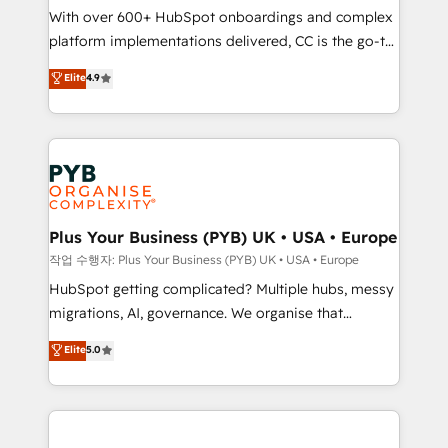
With over 600+ HubSpot onboardings and complex
you like support in deploying your inbound
platform implementations delivered, CC is the go-to
marketing strategy? We'll provide support tailored
Elite Solutions Partner for businesses ready to
to your needs and sales objectives. With 125+
Elite
4.9
migrate, replatform, and scale smarter. We specialize
certifications, we are part of the most certified
in high-impact CRM and CMS migrations and
Canadian agencies, and we both hold Onboarding
onboarding from platforms like Salesforce, NetSuite,
Accreditations. Based in Canada (coast to coast), our
Zoho, Pardot, Marketo, Microsoft Dynamics, Wix,
services are offered in both English & French.
WordPress and legacy CRMs, turning fragmented
systems into unified, growth-ready HubSpot
architectures that accelerate revenue operations and
Plus Your Business (PYB) UK • USA • Europe
performance. - Multi-object CRM migration, cleanup,
작업 수행자: Plus Your Business (PYB) UK • USA • Europe
and implementation. - Pre-built and custom
HubSpot getting complicated? Multiple hubs, messy
integrations across your full tech stack. - Custom
migrations, AI, governance. We organise that
object setup, CMS builds, and full-funnel automation.
complexity, so your team can put HubSpot to work...
Elite
5.0
- Dashboards, lifecycle campaigns, and lead
Welcome to our Profile! We help with: • CRM
nurturing sequences. - Cross-hub setup across
implementation, reports, workflows, and team
Marketing, Sales, Operations, and Service Hubs. -
training • CRM migration from Salesforce, Pipedrive,
Ongoing optimization, managed support, and
Dynamics and others • Technical projects including