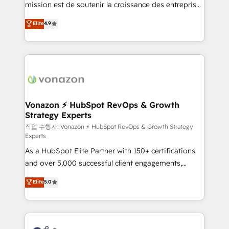
mission est de soutenir la croissance des entreprises
and achieve a unified, data-driven approach to
B2B à travers l’acquisition de nouveaux clients,
customer engagement.
Elite
4.9
l'intégration CRM et le développement des revenus
auprès de vos comptes existants. En France et à
l'international, nous travaillons avec des ETI
ambitieuses, des grands groupes voulant aller au-
delà d’une simple transformation digitale et des
startups florissantes. Nos 3 grandes expertises sont :
➤ L’intégration de CRM et de méthodologie RevOps
Vonazon ⚡ HubSpot RevOps & Growth
Strategy Experts
pour aligner les équipes marketing, commerciales et
support client (data migration, synchronisation API,
작업 수행자: Vonazon ⚡ HubSpot RevOps & Growth Strategy
Experts
audit et maintenance) ➤ La création de sites internet
As a HubSpot Elite Partner with 150+ certifications
de conversion qui transforment les visiteurs en
and over 5,000 successful client engagements,
opportunités d'affaires ➤ La mise en place de
Vonazon turns marketing complexity into
stratégies d'acquisition marketing (SEO, SEA,
Elite
5.0
measurable, scalable growth. From onboarding to
inbound, automatisation marketing, ABM, IA,
enterprise-grade campaigns, our in-house team
emailing) Informations clés : - 10 ans d'expérience -
builds scalable strategies that drive long-term
100+ intégrations CRM HubSpot réussies - 40
revenue. ⚙️ HubSpot Integration & Optimization •
experts conseil - 150 certifications HubSpot