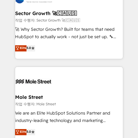
tecnologia e dados em uma operação integrada.
Também somos distribuidores oficiais da HubSpot
Sector Growth 🚀🇨🇦🇺🇸
e de mais de 150 softwares globais permitindo
작업 수행자: Sector Growth 🚀🇨🇦🇺🇸
contratar e pagar a HubSpot em reais com nota
🚀 Why Sector Growth? Built for teams that need
fiscal no Brasil e gerar economia de até 50% na
HubSpot to actually work - not just be set up. 🔧
contratação de softwares internacionais.
HubSpot Experts: Onboarding, migrations,
Elite
5.0
Oferecemos ainda agentes de IA especializados em
automation, and training built for adoption. ⚡ Highly
HubSpot que automatizam tarefas executam rotinas
Technical Execution: ERP, EMR and Custom
no CRM e mantêm os dados organizados, como um
Integrations; complex builds delivered in weeks, not
especialista operando a plataforma 24/7. Hoje 300+
months. 🤖 AI Consulting & Agents: AI-powered
empresas em 13 países utilizam a Nexforce. Somos
workflows; automation agents; process optimization
a maior parceira da HubSpot na América Latina e
inside HubSpot. 🏆 Industry Experience: 🏥
líder no ranking global de sucesso do cliente da
Healthcare: HIPAA implementations; secure data
Mole Street
HubSpot.
workflows 💼 Financial Services: compliant
작업 수행자: Mole Street
workflows; audit-ready reporting ⚖️ Legal: client
We are an Elite HubSpot Solutions Partner and
intake; pipeline and document workflows 🛒 E-
industry-leading technology and marketing
Commerce: Shopify, WooCommerce; lifecycle and
consultancy. Our focus is on enterprise and mid-
Elite
5.0
revenue automation 🏢 Real Estate: deal pipelines;
market B2B companies globally that want a strategic