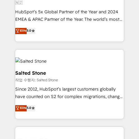
🇳🇿
HubSpot’s 5x Global Partner of the Year and 2024
EMEA & APAC Partner of the Year. The world’s most
experienced and fully accredited HubSpot Solutions
Elite
5.0
Partner. 🚀 With 2,750+ HubSpot projects delivered
and 370+ specialists across EMEA, APAC and NAM,
we de-risk complex CRM programmes and
accelerate ROI across every HubSpot Hub. 🧭 From
multi-region migrations to AI-powered automation,
we turn complexity into clarity, human at global
Salted Stone
scale. 🏆 HubSpot’s CEO called us “the partner of the
작업 수행자: Salted Stone
future.” Others agree it is proof of trust built through
Since 2012, HubSpot’s largest customers globally
measurable impact.
have counted on S2 for complex migrations, change
management, systems integration, and creative
Elite
5.0
solutions that deliver measurable impact and
transform brand experiences As one of the few full-
service creative agencies in the HubSpot
ecosystem, we blend strategy, technology, & award-