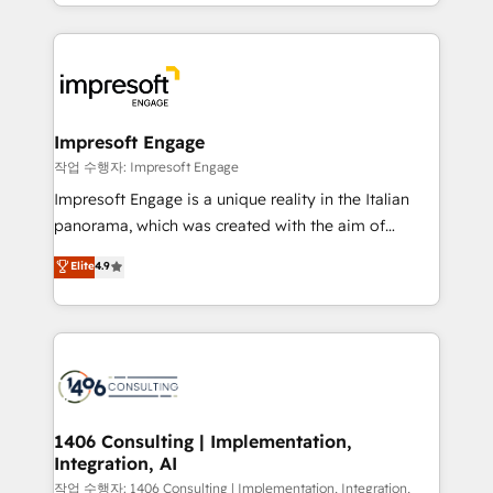
New York. We help organisations unlock their full
ンツとサイト構造を最適化。 🏆 なぜ100incを選ぶの
revenue potential by deeply integrating core
か？ ✓ HubSpot Eliteパートナー認定 ✓ HubSpotアワ
business systems, ERP, e-commerce platforms, and
ード受賞・HUGリーダー ✓ ISO27001:2022 /
beyond, with HubSpot, and layering Anthropic's
ISO9001:2015 取得 ✓ 400社以上の導入実績 ✓
Claude AI across the processes that matter most.
HubSpot大百科 出版 CRM・AI活用に関するご相談、現
From automating complex workflows to surfacing
Impresoft Engage
状整理の壁打ちなど、構想段階からお気軽にお問い合わ
insights buried in data, we build intelligent systems
작업 수행자: Impresoft Engage
せください。
that think, connect, and scale. Our approach goes
Impresoft Engage is a unique reality in the Italian
beyond configuration. We embed ourselves in our
panorama, which was created with the aim of
clients' operations, understand how their business
putting Customer Experience at the center by
Elite
4.9
actually runs, and architect solutions that make
creating digital environments capable of integrating
technology work harder — so their people don't
people, processes and data. We offer the best
have to. 900+ customers worldwide have trusted
digital solutions on the market, ranging from CRM
Periti to turn their data into diamonds. 💎
processes and technologies to digital strategy, from
marketing automation to online and offline sales
processes through Customer Service Management,
allowing companies to optimize processes and meet
1406 Consulting | Implementation,
Integration, AI
the needs of the customer. We are part of Impresoft
Group, a group of specialized and complementary
작업 수행자: 1406 Consulting | Implementation, Integration,