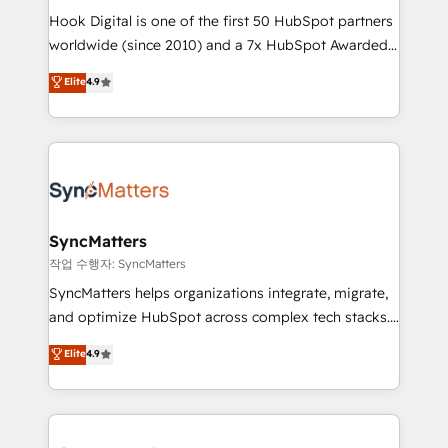
Hook Digital is one of the first 50 HubSpot partners
relationship-driven support. With over 300 HubSpot
worldwide (since 2010) and a 7x HubSpot Awarded
certifications and accreditations, we deliver both the
Elite Partner. With 500+ projects across the U.S.,
technical know-how and strategic guidance you
Elite
4.9
Brazil, and LATAM, we combine global expertise with
need to succeed.
regional experience. Today, we are Brazil’s largest
HubSpot Elite Partner—trusted by companies across
the Americas to scale smarter. ⚙️ CRM
Implementation & Migration Onboarding across all
Hubs, plus migrations from Salesforce, Pipedrive, RD
Station, Freshdesk, Intercom, and more. Custom
SyncMatters
objects, automations, and integrations built for
작업 수행자: SyncMatters
growth. 🚀 AI-Driven GTM Orchestration Unify
SyncMatters helps organizations integrate, migrate,
HubSpot with LinkedIn, WhatsApp, email, paid
and optimize HubSpot across complex tech stacks.
media, and AI voice to drive pipeline. 🤖 AI Custom
From CRM data migrations to real-time integrations
Elite
4.9
Agent Development Deploy AI agents for
and portal consolidations, we ensure clean, reliable
prospecting, follow-ups, service triage, and
data across every system. Core Solutions: -
knowledge retrieval—built in HubSpot. ⚡ Fast-Track
HubSpot CRM Data Migration - Custom HubSpot
& Growth-Track Services Fast-Track: Rapid HubSpot
Integrations (ERP, SaaS, APIs) - Real-Time Data