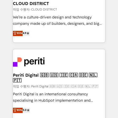
を、CRMを軸とした全社共通基盤に再構築します。意
CLOUD DISTRICT
思決定者・PMO・現場担当者に並走します。 1️⃣
작업 수행자: CLOUD DISTRICT
HubSpot導入・活用支援 顧客データの一元化から、
We’re a culture-driven design and technology
GTMの見える化・自動化まで。全Hub統合運用、デー
company made up of builders, designers, and big
タ品質設計、グループ横断のCRM統合に対応します。
thinkers. We blend strategy, design, and
Elite
4.9
2️⃣ AIエージェント組織構築 営業・マーケティング業務
development—always fueled by curiosity—to turn
の一部をAIが自律実行する組織への移行を設計・実装。
ideas, opportunities, and challenges into meaningful
Breeze・Claude等をHubSpotと連携させ、役割定義・
experiences. To us, technology is more than just
運用ルール・成果指標まで含めて設計します。 3️⃣ 全社
code; it’s about creating things that are useful, cool,
DX × AI推進のPMO伴走支援 複数部門をまたぐDX×AI変
and—most importantly—simple. That’s why we lean
革を、構想から実装・定着までPMOとして主導。「設
into bold ideas and shape them into thoughtful
定の代行ではなく、設計の責任」を引き受け、部門横断
products and strategies that actually make a
Periti Digital 🇬🇧 🇺🇸 🇮🇪 🇨🇦 🇩🇪 🇳🇱
の統合・浸透・変革管理を実行します。 ▸ CMS戦略設
🇵🇹
difference.
計・構築：リード獲得・CVR・SEOを前提にした情報設
작업 수행자: Periti Digital 🇬🇧 🇺🇸 🇮🇪 🇨🇦 🇩🇪 🇳🇱 🇵🇹
計・導線設計・テンプレート設計をContent Hubで一体
Periti Digital is an international consultancy
提供。 ▸ 既存CRM・MAからの移行支援：Salesforce・
specialising in HubSpot implementation and
Marketo・Pardot等からの移行、カスタム設計、履歴
Antropic's Claude business transformation, with
データ移行と活用設計まで。 ▸ AEO対応：ChatGPT・
Elite
5.0
offices in Dublin, Munich, Rotterdam, Lisbon, and
Perplexity等のAI検索からの流入・引用を前提にコンテ