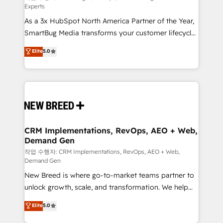
Experts
custom AI agents, and high-integrity migrations for
As a 3x HubSpot North America Partner of the Year,
total reporting clarity. Security & Compliance: SOC 2
SmartBug Media transforms your customer lifecycle
Type I and HIPAA attested for enterprise-grade data
into a revenue engine. Our unified ecosystem
security. 🏆 Why Bluleadz? GTM OS Partner | 16+
Elite
5.0
includes specialized divisions Globalia (AI &
Years Experience | 1,000+ Five-Star Reviews
Software) and Point Success Media (Paid Media),
making this the official home for all three brands. 🔄
Implementation & Integration - Seamless migrations
and system integrations powered by Globalia’s
technical development team. - 19 HubSpot-certified
trainers to drive platform adoption. 📈 Revenue
CRM Implementations, RevOps, AEO + Web,
Demand Gen
Generation - Full-funnel marketing and high-
performance advertising via Point Success Media. -
작업 수행자: CRM Implementations, RevOps, AEO + Web,
Demand Gen
Expert deployment of Breeze AI and custom agents
New Breed is where go-to-market teams partner to
to automate growth. 🏆 Elite Excellence - 8 platform
unlock growth, scale, and transformation. We help
accreditations and deep HIPAA-compliance
companies activate HubSpot’s AI-powered
expertise. - A team of 250+ experts dedicated to
Elite
5.0
customer platform and operationalize HubSpot’s
your resilient growth.