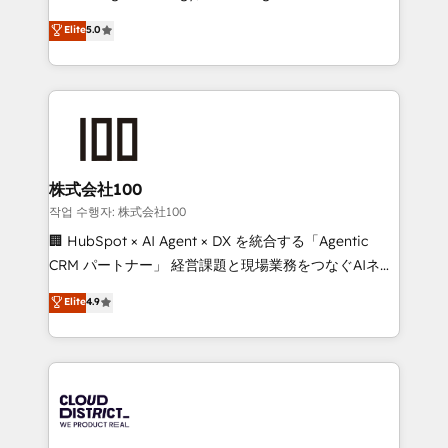
Clutch HubSpot Global Leader 🏆 Finalist: HubSpot
expertise across Latin America and Southern
Elite
5.0
Inbound Campaign of the Year 🏆 Gold AVA Digital
Europe, with teams across 7 countries. Born in Chile,
Award for Best Website 🌟 Accreditations: CRM
we combine local insight with international reach to
Implementation, HubSpot Content Experience, CRM
help businesses grow through technology, creativity,
Data Migration & Custom Integration
AI and strategy. For over 12 years, we’ve delivered
500+ HubSpot implementations, building end-to-
end solutions that integrate CRM, AI automation,
inbound and loop marketing, content, and digital
株式会社100
creativity. Our multicultural team works in Spanish,
작업 수행자: 株式会社100
Portuguese, and English to design scalable strategies
🏢 HubSpot × AI Agent × DX を統合する「Agentic
that drive measurable growth. 🌎 Highlights: • 10+
CRM パートナー」 経営課題と現場業務をつなぐAIネイ
years as a HubSpot partner. • 2023 Impact Awards:
ティブ・エージェンシーとして、HubSpot Eliteの実装
Elite
4.9
Platform Migration Excellence. • Top 3 Partner of the
力で顧客フロント業務を再設計します。 💡 100inc は何
Year LATAM 2022, 2023, 2024, 2025. • Partner of the
をする会社か？ HubSpotを共通基盤に、AIエージェン
Year 2024. • Organizer of Aliados.ai (AI, marketing &
トを組み込んだ顧客フロント業務（マーケティング・営
tech global congress). 👉 Ready to scale your
業・CS）を組織全体で設計・実装する日本のAIネイテ
business with HubSpot? Let Cebra’s experts help
ィブ・エージェンシーです。事業部・グループ会社・部
you grow faster, smarter, and with impact.
門が分立する組織で、データと業務プロセスのサイロ化