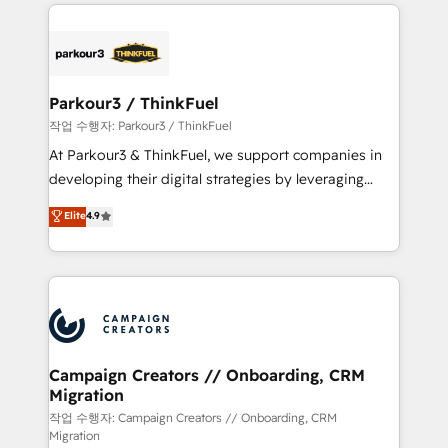
businesses worldwide. As Elite HubSpot Partners, we
specialize in crafting high-performance growth
strategies that integrate data-driven marketing,
automation, and revenue intelligence to help
companies scale faster and smarter. 🔹 BOOMS:
Parkour3 / ThinkFuel
Demand generation for all your buyers With BOOMS,
작업 수행자: Parkour3 / ThinkFuel
you invest in 100% of your buyers, accelerating your
At Parkour3 & ThinkFuel, we support companies in
growth and positioning yourself as an undisputed
developing their digital strategies by leveraging
leader. 🔹 BOOST: Optimize your digital
technologies and automating their marketing and
Elite
4.9
transformation process A methodology designed to
sales processes to generate growth. Our offer spans
implement HubSpot effectively and optimize your
from Strategy to Operations. We specialize in CRM
digital processes. 🔹 Trusted by Industry Leaders
onboarding and implementation, web design, sales
With an average rating of 4.9/5 and a proven track
& marketing automation, and digital marketing. With
record of business transformation, our growth-first
extensive experience working with tech companies
approach has helped brands dominate their
and manufacturers since 2002, we are committed to
markets.
empowering our clients and developing their
Campaign Creators // Onboarding, CRM
Migration
autonomy. Get to grips with HubSpot through
guided implementation and seamless integration of
작업 수행자: Campaign Creators // Onboarding, CRM
Migration
the CRM platform into your digital ecosystem. Would