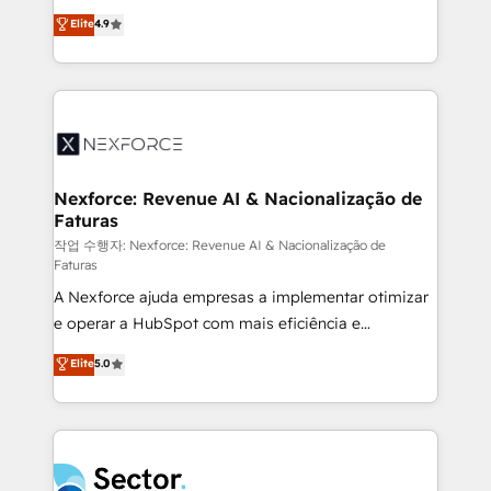
: migration sécurisée, implémentation Marketing +
no tienen un problema de herramientas. Tienen un
Elite
4.9
Sales + Service Hub, synchronisation ERP ↔
problema de orden. Equipos desalineados, datos
HubSpot temps réel, formation équipes. 🏆 +350
dispersos y procesos que dependen de personas
projets livrés. Accrédités HubSpot CRM
clave — no de sistemas. Eso frena el crecimiento,
Implementation, Data Migration & Custom
aunque tengas buena tecnología y ganas de escalar.
Integration. 📩 Parlons de votre projet →
⚙️ Grows ordena los procesos comerciales, alinea
digitaweb.com
marketing, ventas y servicio, e implementa HubSpot
de forma que genera resultados reales desde las
Nexforce: Revenue AI & Nacionalização de
Faturas
primeras semanas — no meses. 🤝 No entregamos
proyectos y nos vamos. Nos quedamos como
작업 수행자: Nexforce: Revenue AI & Nacionalização de
Faturas
socios estratégicos, ayudando a sostener y escalar
A Nexforce ajuda empresas a implementar otimizar
lo que construimos juntos. Porque crecer sin orden
e operar a HubSpot com mais eficiência e
no es crecer — es solo moverse rápido. 🌎
previsibilidade de receita. Combinamos Revenue
Operamos en Colombia, Perú, México, Ecuador,
Elite
5.0
Operations (RevOps) e Inteligência Artificial para
Chile, Panamá, Bolivia, Argentina y República
estruturar processos integrar sistemas organizar
Dominicana — con experiencia real en educación,
dados e automatizar operações. O objetivo é
retail, salud, banca, bienes raíces, construcción y
transformar a HubSpot em um verdadeiro sistema
B2B. ✅ Crece con orden. Crece con Grows.
operacional de receita conectando equipes