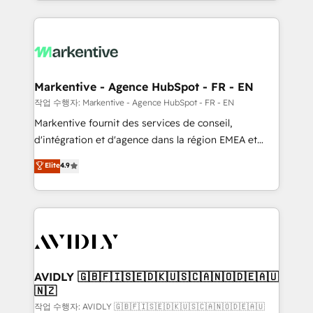
Loop Marketing framework through expert-led
services, smart agents, and purpose-built apps,
tailored to your business. Together, we unlock
results, fast. ⚙️CRM & RevOps: Align all Hubs to your
buyer journey for clean data, scalability, & reporting.
🎯Demand Gen & ABM: Drive pipeline with inbound,
Markentive - Agence HubSpot - FR - EN
ABM, AEO, SEO, & paid media. 👩‍💻Web Design:
작업 수행자: Markentive - Agence HubSpot - FR - EN
Build high-performing websites with UX, messaging,
Markentive fournit des services de conseil,
& conversion strategy that drive results. 🤖AI
d'intégration et d'agence dans la région EMEA et
Strategy: Activate Breeze Agents, configure HubSpot
North America. Avec plus de 115 experts en
Elite
4.9
AI, & maximize AEO with tailored AI services. 🧩
marketing automation, Growth, Revops, CRM et
Integrations: Extend HubSpot with custom
webdesign. Markentive is both a consulting firm, a
integrations, hosting, & maintenance.
digital agency and an integrator. With over 115
experts in marketing automation, growth, revops,
CRM and webdesign (We focus on EMEA - USA
customers).
AVIDLY 🇬🇧🇫🇮🇸🇪🇩🇰🇺🇸🇨🇦🇳🇴🇩🇪🇦🇺
🇳🇿
작업 수행자: AVIDLY 🇬🇧🇫🇮🇸🇪🇩🇰🇺🇸🇨🇦🇳🇴🇩🇪🇦🇺