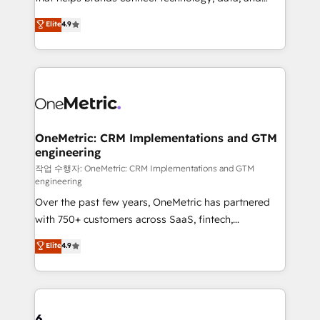
Partner and ISO 27001:2022 certified consultancy,
creativity to achieve measurable results. Founded in
Elite
4.9
we blend strategy, creativity, and technology to help
Barcelona and operating across Spain, LATAM, and
organisations scale smarter and grow stronger.
the UK, we support global companies in building
smarter marketing, sales, and customer success
strategies. As the only HubSpot Elite Partner in
Iberia (Spain & Portugal), we combine human insight
with intelligent automation to drive sustainable
growth. Our multidisciplinary team designs solutions
OneMetric: CRM Implementations and GTM
engineering
that simplify complexity, boost performance, and
turn innovation into real impact. 🌍 Highlights •
작업 수행자: OneMetric: CRM Implementations and GTM
engineering
HubSpot Partner since 2012 • 2022 EMEA Impact
Over the past few years, OneMetric has partnered
Award: Best Integration • 150+ successful HubSpot
with 750+ customers across SaaS, fintech,
projects • Clients in 30+ industries • Proprietary
healthcare, real estate, and other industries. With
technology for integrations • Multilingual team:
Elite
4.9
150+ HubSpot-certified experts, we deliver scalable
English, Spanish, Portuguese & Italian 👉 Grow
solutions to complex GTM and RevOps challenges.
smarter with AI and HubSpot.
Our Expertise 🔹 Onboarding & Implementation:
Accredited HubSpot Partner, ensuring smooth setup