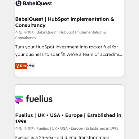
scalable retainers. Let’s make HubSpot your most
custom API integrations • AI governance for
powerful growth engine. Built to convert, scale, and
HubSpot-centred operations A little about us: •
drive results.
Boutique 'Elite' team of 12 • 150+ clients across Sales
BabelQuest | HubSpot Implementation &
Consultancy
Hub, Marketing Hub, Service Hub, Data Hub and
CMS • ISO/IEC 27001:2022, ISO 9001:2015, and ISO
작업 수행자: BabelQuest | HubSpot Implementation &
Consultancy
42001:2023 certified - the AI management standard •
Turn your HubSpot investment into rocket fuel for
GuardHub: our AI governance framework, built on
your business to soar 🚀 We’re a team of accredited
ISO 42001 Ready for the next step? Click the 👈
HubSpot experts ready to help you. We can
'𝗖𝗼𝗻𝘁𝗮𝗰𝘁 𝗯𝘂𝘀𝗶𝗻𝗲𝘀𝘀' button to get in touch (𝘸𝘦'𝘳𝘦
Elite
4.9
implement the platform into complex business
𝘴𝘶𝘱𝘦𝘳 𝘳𝘦𝘴𝘱𝘰𝘯𝘴𝘪𝘷𝘦)
environments, optimise what you've got and make
sure you can actually use it, build your website in
HubSpot or create an inbound marketing strategy
for you and execute it on HubSpot. We are on the
G-Cloud 14 CCS (Crown Commercial Service)
framework, meaning we've been accredited by
Fuelius | UK • USA • Europe | Established in
1998
HubSpot and vetted by the CCS, which means we
can support public sector companies as well the
작업 수행자: Fuelius | UK • USA • Europe | Established in 1998
other ones listed in our profile. Our services: -
Fuelius is a 25-year-old digital transformation,