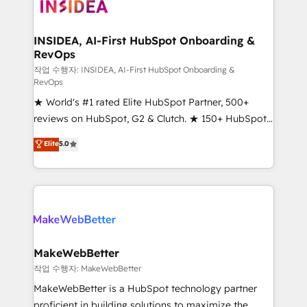
winning design to build scalable, globally
regionalized HubSpot websites, integrated
marketing campaigns, & RevOps frameworks that
INSIDEA, AI-First HubSpot Onboarding &
RevOps
fuel long-term success We connect the entire
customer lifecycle through seamless integrations,
작업 수행자: INSIDEA, AI-First HubSpot Onboarding &
RevOps
ensure long-term adoption with change-
★ World's #1 rated Elite HubSpot Partner, 500+
management programs, and align marketing, sales,
reviews on HubSpot, G2 & Clutch. ★ 150+ HubSpot
and service to drive sustainable growth With 6 key
Certified Experts & Trainers across the team ★
HubSpot accreditations and experience across
Elite
5.0
1,500+ implementations across five continents ★ AI-
hundreds of organizations in dozens of industries,
First, RevOps-led, Onboarding obsessed ★
there’s a good chance one of our globally integrated
Company of the Year 2024/25 INSIDEA helps
teams has worked with clients just like you Let’s
growing companies turn HubSpot into a revenue
explore whether S2 is the partner you’ve been
engine. We onboard your team, migrate your data,
looking for...and get your next big initiative moving!
and build AI-powered workflows that drive adoption
from week one, in your time zone. What we do ➤
MakeWebBetter
Onboarding: Live in weeks, with workflows built
작업 수행자: MakeWebBetter
around your business, not a template. ➤ Migration:
MakeWebBetter is a HubSpot technology partner
Move from any legacy CRM. Zero downtime, full data
proficient in building solutions to maximize the