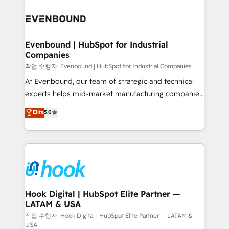
Who We Serve Revenue teams, marketing leaders,
implementations - 500+ successful onboardings -
and sales ops at mid-market companies ready to
Own back-end developers - Complex data
move beyond spreadsheets into unified systems
migrations (e.g. Salesforce, MS Dynamics, Perfect
that drive real business results.
View, SuperOffice) - Custom integrations (e.g. MS
Evenbound | HubSpot for Industrial
Companies
Business Central, Navision, AX, SAP, Exact, AFAS) We
focus on growing B2B companies in the SME sector
작업 수행자: Evenbound | HubSpot for Industrial Companies
such as manufacturing, SaaS, business services and
At Evenbound, our team of strategic and technical
wholesaler companies. As an experienced HubSpot
experts helps mid-market manufacturing companies
partner, we know how important user adoption is.
achieve real growth. We specialize in delivering
Elite
5.0
That's why we have developed a step-by-step
tailored solutions that drive results by leveraging
implementation process that focuses on user
HubSpot’s platform and data to fuel success.
adoption. We’re experts on connecting data,
Technical Solutions: - HubSpot Technical Consulting -
technology and people with each other. Together we
HubSpot CRM Implementation - HubSpot
strive for optimal customer processes and
Onboarding - Data Migration & Integrations -
experiences. Systony – We believe you can grow!
Technical Audit & Optimization Strategic Solutions: -
Revenue Operations - Inbound Marketing -
Hook Digital | HubSpot Elite Partner —
LATAM & USA
Outbound Marketing - HubSpot CMS Website
Design & Development We empower our clients to
작업 수행자: Hook Digital | HubSpot Elite Partner — LATAM &
USA
reach their full potential by providing transparent,