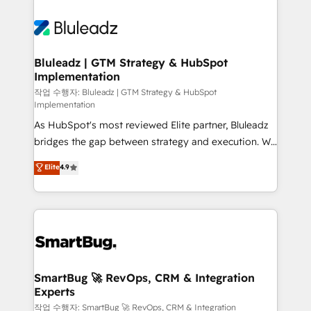
Bluleadz | GTM Strategy & HubSpot
Implementation
작업 수행자: Bluleadz | GTM Strategy & HubSpot
Implementation
As HubSpot's most reviewed Elite partner, Bluleadz
bridges the gap between strategy and execution. We
don't just "set up tools" — we install the GTM
Elite
4.9
Operating System (GTM OS) to align your leadership
and engineer a portal that drives predictable
revenue velocity. 🚀 GTM Strategy & Alignment
Workshops & Sprints: Identify "Valleys of Death"
stalling growth. Fix your ICP, Math, and Story to stop
"accelerating a mess." ⚙️ Elite Engineering & AI
Scalable Architecture: Zero-technical-debt setup
SmartBug 🚀 RevOps, CRM & Integration
Experts
across all Hubs, validated by our 7 HubSpot
Accreditations. AI-Powered RevOps: Breeze AI,
작업 수행자: SmartBug 🚀 RevOps, CRM & Integration