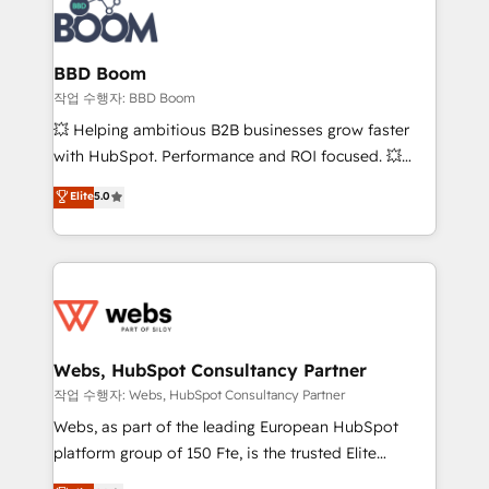
Seamless CRM, CMS, and automation setup •
cumulées
Complex platform migrations and data cleanups •
Custom APIs and third-party integrations 📈 End-to-
BBD Boom
End Revenue Acceleration • Lifecycle marketing and
작업 수행자: BBD Boom
pipeline growth programs • Sales enablement tools
💥 Helping ambitious B2B businesses grow faster
and CRM optimization • Retention strategies with
with HubSpot. Performance and ROI focused. 💥
customer journey mapping 🏅 Elite-Level HubSpot
BBD Boom is the HubSpot partner that can help you
Elite
5.0
Execution • 750+ onboardings and 2,000+
to HubSpot Better. We work with your teams to
implementations • Deep expertise across marketing,
solve all your HubSpot challenges and improve user
sales, and service hubs • Built-in flexibility for
adoption, sales process and marketing results.
startups to global brands
Services 📚 Onboarding your team to HubSpot for
the first time 🔧 Designing and optimising your
HubSpot set-up for better results 🌐 Website design
and build using HubSpot 🔌 Integrating HubSpot
Webs, HubSpot Consultancy Partner
with other systems 🎓 Training your teams to be
작업 수행자: Webs, HubSpot Consultancy Partner
HubSpot pros 📊 Lead generation services using
Webs, as part of the leading European HubSpot
HubSpot Why us? - SIX HubSpot Accreditations -
platform group of 150 Fte, is the trusted Elite
awarded by HubSpot after a rigorous process for
HubSpot CRM Partner offering you a roadmap on