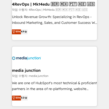
on-demand bundle services. Connect with us today!
4RevOps | Mkt4edu 🇧🇷 🇲🇽 🇵🇹 🇦🇪 🇺🇸
작업 수행자: 4RevOps | Mkt4edu 🇧🇷 🇲🇽 🇵🇹 🇦🇪 🇺🇸
Unlock Revenue Growth: Specializing in RevOps -
Inbound Marketing, Sales, and Customer Success We
specialize in driving revenue growth for companies
Elite
4.9
across industries through tailored marketing, sales,
and customer success strategies, utilizing RevOps
methodologies. As Latin America's largest HubSpot
partner and a global leader in education market, we
offer unparalleled insights. Operating in five
countries—Brazil, UAE (Abu Dhabi/Dubai/Sharjah),
Mexico, USA, and Portugal—we've executed over a
media junction
hundred successful operations. Our approach,
작업 수행자: media junction
rooted in RevOps principles, integrates analysis,
We are one of HubSpot's most technical & proficient
training, planning, and qualification. Leveraging
partners in the area of re-platforming, website
technology, data analytics, CRM optimization, and
design & development. We specialize in multi-hub
Elite
5.0
inbound marketing tactics, we focus on
implementations for mid-market & enterprise
understanding, nurturing, and converting leads.
companies. We are woman-owned, powered by