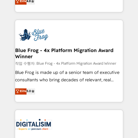
Elite
4.8
CRM, Solutions Architecture, Onboarding , Data
maximizing EBITDA and achieving Commercial
Migration, Custom Integration & Platform
Excellence. With our targeted processes, we
Enablement -Onboarded over 500 businesses to
strengthen your digital transformation and minimize
HubSpot -Top 1% of partners worldwide -In-house
costs. As HubSpot's Advanced Accredited CRM
team of 25+ experts Contact us today to help you
Implementation partner, we provide expertise to
get more from your investment in HubSpot.
drive your business forward. Since 2015 we are fully
www.bbdboom.com
dedicated to HubSpot and with an experienced
Blue Frog - 4x Platform Migration Award
Winner
team (50+), we work with reputable companies in
B2B sectors such as manufacturing, SaaS and
작업 수행자: Blue Frog - 4x Platform Migration Award Winner
business services. We prepare a customized
Blue Frog is made up of a senior team of executive
business case that demonstrates the value and
consultants who bring decades of relevant, real
impact of your digital transformation, including a
world experience to our client engagements. "Blue
Elite
5.0
detailed financial rationale with a focus on ROI and
Frog is a top, trusted partner in HubSpot's
TCO. As a trusted extension of your team, we
ecosystem for a reason. Their team brings over a
believe in the power of partnership. Together, we
decade of experience to the table, along with deep
embark on a transformational journey that sets your
knowledge of the HubSpot platform and strategies
business up for long-term success. Unlock your
for driving growth. They are committed to helping
business. If not now, when?
our customers grow and finding solutions that fit