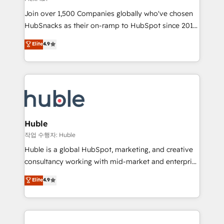
people, exciting ideas and can-do mentality, we
Join over 1,500 Companies globally who've chosen
ensure revenue growth on a daily basis. So tell us
HubSnacks as their on-ramp to HubSpot since 2014
your challenge; our passionate and growth driven
Simple pay-as-you-go plans that accelerate value...
team of 100+ experts is ready for you! Driving digital
Elite
4.9
1️⃣ Set Up | Onboarding New or Check-fixing existing
growth | www.brightdigital.com
HubSpot portals 2️⃣ Scale Up | 100% HubSpot Task
Execution... Global 24/7 ... All Experts 3️⃣ Integrate |
your entire Tech Stack with Custom Integrations
Slash months from your API Integration project... ⬅️
Click "Contact Business" ⬅️ to access 150+ Kickstart
Integration templates that put HubSpot in the center
Huble
of your tech stack, syncing... 🛍️ Shopify or
작업 수행자: Huble
WooCommerce 💲 Stripe or Paypal 💰 Sage or
Huble is a global HubSpot, marketing, and creative
Netsuite 🤖 Google or Microsoft ✍️ DocuSign or
consultancy working with mid-market and enterprise
PandaDoc 🌐 Avalara or Quaderno HubSnacks holds
businesses. We go beyond implementation, shaping
Elite
4.9
the rare Advanced "Custom Integrations"
the strategy, processes, and teams that turn
Accreditation, securely sync data across... 🔄 any
HubSpot into a genuine growth engine. Named
apps, in any direction. Stuck on your old CRM..?
HubSpot's Global Partner of the Year in 2024,
Migrate | seamlessly off your old CRM onto a clean
consistently ranked among their top 5 partners