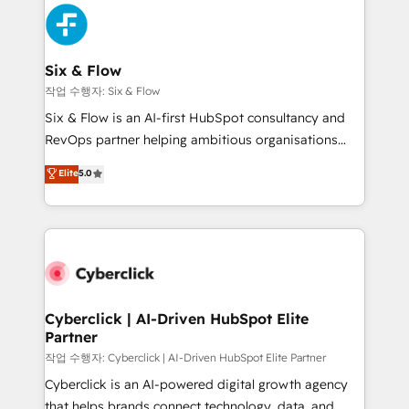
HubSpot Elite Partner, winner of Rookie of the Year
Platform Enablement, Custom Integration and
and Customer First Awards, 4.9/5 rating in HubSpot
Onboarding Accredited 🔐 ISO27001 & ISO9001
Reviews and 4.9/5 rating in Clutch Reviews. Digifianz
Certified
helps the following industries: logistics & 3PL, home
Six & Flow
improvement & construction, branding and
작업 수행자: Six & Flow
commercialization, real estate, health, education,
Six & Flow is an AI-first HubSpot consultancy and
SaaS, Software Dev & IT and consulting, make the
RevOps partner helping ambitious organisations
most out of their HubSpot experience operating in
grow with clarity, confidence, and intelligence.
Elite
5.0
the United States, EU, UAE, Mexico and Latin
Operating across the UK, Netherlands, Ireland, and
America. From casual user to super fan: make
Canada, we’ve delivered thousands of successful
HubSpot an experience you LOVE!
HubSpot projects for mid-market and enterprise
clients worldwide, with over 10 years experience. We
combine HubSpot, data, and AI to design connected
go-to-market systems that align people, process,
and technology for predictable, scalable revenue
Cyberclick | AI-Driven HubSpot Elite
Partner
growth. Our expertise spans RevOps, CRM and data
architecture, AI enablement, and strategic marketing,
작업 수행자: Cyberclick | AI-Driven HubSpot Elite Partner
delivered through our proprietary FLAIR framework
Cyberclick is an AI-powered digital growth agency
for responsible AI adoption. As a HubSpot Elite
that helps brands connect technology, data, and