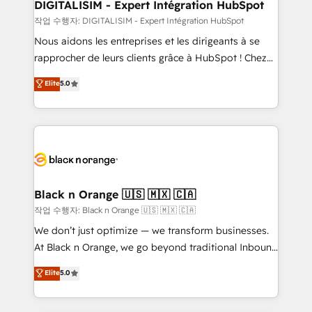
their unique business needs. We are thrilled to have
DIGITALISIM - Expert Intégration HubSpot
Blue Frog in the HubSpot ecosystem leading the
작업 수행자: DIGITALISIM - Expert Intégration HubSpot
way for customers!" - Yamini Rangan, CEO of
Nous aidons les entreprises et les dirigeants à se
HubSpot “Our experience with the team at Blue Frog
rapprocher de leurs clients grâce à HubSpot ! Chez
has been nothing short of extraordinary. Their years
DIGITALISIM, nous avons l'intime conviction que la
Elite
5.0
of experience and quality of skilled staff has earned
réussite des entreprises passe par l’innovation web,
them a trusted reputation within the HubSpot
le marketing digital, et la relation client ! C'est
ecosystem as a reliable partner capable of delivering
pourquoi, nos experts sont à la fois capables de
remarkable experiences for our most sophisticated
gérer votre projet de création de site internet, votre
clients.” - Brian Garvey, VP, Solutions Partner
référencement, votre stratégie digitale et le pilotage
Program, HubSpot.
et l'intégration d'HubSpot ! Les grandes phases d'un
projet HubSpot avec DIGITALISIM : 🧽 Nettoyage,
Black n Orange 🇺🇸 🇲🇽 🇨🇦
migration et intégration des bases de données. 🚀
작업 수행자: Black n Orange 🇺🇸 🇲🇽 🇨🇦
Développement des interfaces avec vos logiciels
We don’t just optimize — we transform businesses.
métiers ⚙️ Configuration de la plateforme HubSpot
At Black n Orange, we go beyond traditional Inbound
📈 Configuration de rapports et tableaux de bord 🤝
Marketing with our exclusive methodologies:
Elite
5.0
Book Process & Guidelines utilisateurs 🎓
BOOMS and BOOST. Together, they form a powerful
Formations des utilisateurs
combination that has driven success for over 800