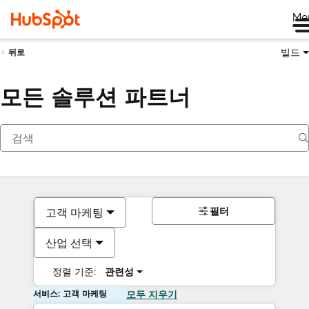
Me
빌드
뒤로
모든 솔루션 파트너
필터
고객 마케팅
산업 선택
정렬 기준:
관련성
서비스: 고객 마케팅
모두 지우기