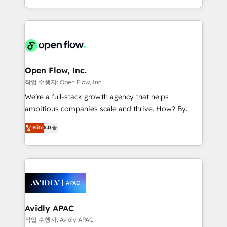
portfolio and lifecycle management 🏭
approach to execute their goals through creative
Manufacturing: ERP integrations; operational
applications of our solutions; Technical HubSpot
alignment 🛡️ Compliance & Data Considerations:
Consulting, Content Marketing, Growth-Driven
HIPAA-aware; CASL-compliant; GDPR-ready
Design, Migrations + Integrations. Mole Street’s
implementations where required 💡 Why 500+
mission is empowering others to realize their
Clients Choose Us: Elite Partner; technical, fast, and
greatness, which is achieved through creating
Open Flow, Inc.
built to scale.
absolute clarity, derived from a well-defined
작업 수행자: Open Flow, Inc.
strategy, executed well, and reported on with clear
We’re a full-stack growth agency that helps
results. The culture is driven by core values; Joy, Grit,
ambitious companies scale and thrive. How? By
Accountability, Curiosity, Authenticity, Growth
upgrading and streamlining every single revenue-
Elite
5.0
Mindedness, and Clarity. We are driven to win for the
generating aspect of your business. We’re proud
collective good of the company and its clientele, and
HubSpot Elite Solutions Partners and devout CRM
dedicated to breaking the mold from the agency of
nerds who can harness HubSpot’s custom digital
the past into the consultancy of the future. Great
tools to improve each touchpoint of your customer
things are happening.
experience. Working hand-in-hand with your team,
we’ll assemble a RevOps machine that drives more
traffic, generates better leads and crushes your
Avidly APAC
revenue goals. We've worked with thousands of
작업 수행자: Avidly APAC