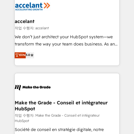
new HubSpot portal with Advanced Website and
worldwide, and with over 15 years in the ecosystem,
CRM Migrations using our in-house "HubScrub" Tool.
Huble has built a track record that speaks for itself.
One company, one operating model, delivering
accelant
across offices and consulting teams in the UK, USA,
작업 수행자: accelant
Canada, Germany, France, Belgium, Singapore, and
We don’t just architect your HubSpot system—we
South Africa. Certified compliant with ISO/IEC
transform the way your team does business. As an
27001:2022 and ISO 9001:2015 across all seven
Elite HubSpot Solutions Partner, we specialize in
Elite
5.0
international offices and 175+ employees.
creating tailored, end-to-end CRM solutions that
accelerate growth, improve operational efficiency,
and ensure faster time to value on HubSpot. What
sets us apart? Our people-centric approach. From
day one, our team takes the time to deeply
understand your unique needs, crafting custom
strategies that deliver impactful results. Our mission
Make the Grade - Conseil et intégrateur
HubSpot
is to empower you to unlock HubSpot’s full potential
—faster. Through expert training, unmatched
작업 수행자: Make the Grade - Conseil et intégrateur
HubSpot
responsiveness, and ongoing support, we equip
Société de conseil en stratégie digitale, notre
your team to adopt new systems with confidence