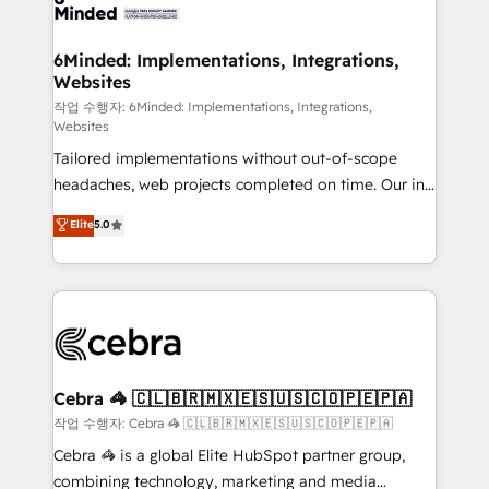
tailored to your GTM motion. 🔹 Migrations: Move
from other CRMs to HubSpot without data loss or
downtime. 🔹 RevOps Strategy: Align teams,
6Minded: Implementations, Integrations,
Websites
processes, and data to drive revenue efficiency. 🔹
Integrations: Connect HubSpot with your tech stack
작업 수행자: 6Minded: Implementations, Integrations,
Websites
for better adoption. 🔹 Custom Solutions: Build
Tailored implementations without out-of-scope
tailored apps, workflows, and configurations. We are
headaches, web projects completed on time. Our in-
SOC 2 Type II and ISO 27001 certified, reinforcing
house team of certified CRM architects, experts,
our commitment to data security and compliance. At
Elite
5.0
developers, designers, and marketers handles all
OneMetric, we help revenue teams focus on the
aspects of your HubSpot. ✨ 400+ global clients ✨
OneMetric that matters most: revenue.
100+ seamless migrations from 15+ different CRMs
✨ 100,000+ hours in HubSpot projects, 75+ full Hub
implementations, and 5,000+ pages ✨ CS: Clients
generating 7-digit MRR from inbound campaigns ✨
CS: 245% organic growth & +751% new visitors for a
Cebra 🦓 🇨🇱🇧🇷🇲🇽🇪🇸🇺🇸🇨🇴🇵🇪🇵🇦
full-funnel HubSpot project ✨ CS: 415% conversion
작업 수행자: Cebra 🦓 🇨🇱🇧🇷🇲🇽🇪🇸🇺🇸🇨🇴🇵🇪🇵🇦
boost with a new HubSpot site Recognized leaders:
Cebra 🦓 is a global Elite HubSpot partner group,
🏆 HubSpot Platform Migration Impact Award 🏆
combining technology, marketing and media