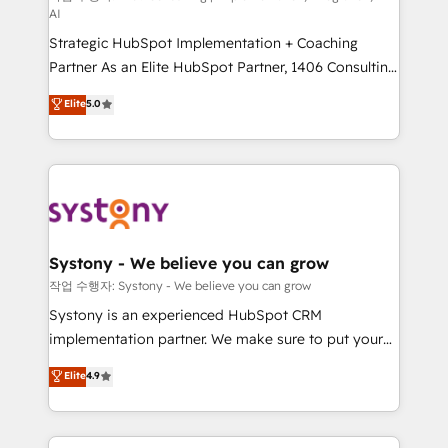
AI
companies that divide their offer into 4
Strategic HubSpot Implementation + Coaching
Competence Centers: Smart Manufacturing,
Partner As an Elite HubSpot Partner, 1406 Consulting
Customer First, Enabling Technologies & Security.
helps mid-market revenue teams transform how
The synergies generated by these integrations,
Elite
5.0
they sell, market, and serve. We don't just build your
together with the combination of talents, skills,
HubSpot—we teach your team to own it, then stay
solutions and services, have allowed the group to
to help you keep winning. What We Do ⚙️ CRM
build an unrivaled offering portfolio on the market
Implementations across Marketing, Sales, Service,
to accompany companies on their digital
Data & Content 📈 Sales & Marketing Alignment +
transformation journey.
Revenue Team Enablement 🤖 Breeze AI & Custom
Agent Creation 🔄 Custom Integrations & Data
Systony - We believe you can grow
Migration Why 1406 We become part of your team.
작업 수행자: Systony - We believe you can grow
Your team learns while we build. We fix what others
Systony is an experienced HubSpot CRM
broke. Built for mid-market reality—practical
implementation partner. We make sure to put your
solutions that work with your actual headcount and
organization's needs and goals first and think along
Elite
4.9
constraints. By the Numbers 🏆 Top 1% of all
with your organization. We are only satisfied once
HubSpot partners 🔄 Top 5% globally in client
you are too. Why Systony? - 20+ years of
retention 📅 8+ years of consistent results since 2017
experience with CRM, Marketing, Sales & Service