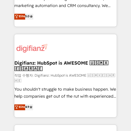
HubSpot implementation - HubSpot CMS website
marketing automation and CRM consultancy. We
build We can do lots of things. But everything we do
enable mid-market and enterprise clients to
Elite
5.0
is there for you to: - Grow revenue, and run your
maximise their return from digital and fuel their
business more efficiently - Build stronger
growth. We modernise platforms, streamline
relationships with customers - Make better
operations that are causing inefficiencies, improve
decisions with data - Find a new voice and reach
customer experiences, integrate systems, and
more people - Get the most out of your HubSpot
supercharge revenue operations Key services: • CRM
investment
Implementation • Systems Integration • Digital
Transformation / Web Development • RevOps &
Digifianz: HubSpot is AWESOME 🇺🇸🇲🇽
🇪🇸🇦🇷🇦🇪
Sales Consulting • Marketing Automation What
makes us different? 🚀 Top 0.5% of global HubSpot
작업 수행자: Digifianz: HubSpot is AWESOME 🇺🇸🇲🇽🇪🇸🇦🇷
🇦🇪
agencies ⚙️ The strongest technical ability and
You shouldn't struggle to make business happen. We
integration capabilities 💼 Consultative, long-term
help companies get out of the rut with experienced,
partners who will embed ourselves into your
process-oriented teams implementing HubSpot
business, processes and systems 🏢 We specialise in
Elite
4.9
Marketing, Sales, Service, CMS and Operations Hub,
working with mid-market and enterprise
so selling and actually engaging with your customers
organisations, global organisations and those with
feels easy and pain-free. We are a top ranked
complex use cases 🏆 CRM Implementation,