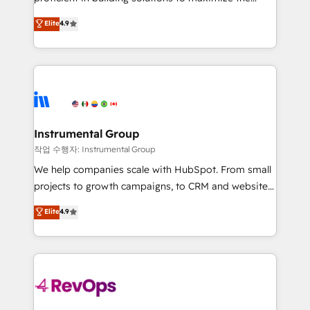
integrity. ➤ Implementation: Configure HubSpot to
operational efficiency of HubSpot. The fastest-
Elite
4.9
run your revenue process. Sales, marketing, and
growing tech-enabler & facilitator, MakeWebBetter,
service wired together. ➤ AI and Integrations: Layer
hands you the blend of HubSpot expertise &
Breeze AI, custom agents, and APIs to remove
eminent solutions & integrations. Trust us to
manual work. ➤ Ongoing Management: Monthly
streamline your HubSpot experience. 🚀HubSpot
tune-ups, feature rollouts, adoption coaching. Buying
Elite Partners with 10+ years of HubSpot experience
HubSpot, switching to it, or reviving a stale portal?
🤝HubSpot Premier Integration partner 🤝Google
We are built for the work.
Premier Partner 2023 🌟5 HubSpot Accreditations 🌟
Instrumental Group
Won HubSpot Theme Challenge 2021 🌟INBOUND’19
작업 수행자: Instrumental Group
HubSpot Rising Star Why us? Harnessing the full
We help companies scale with HubSpot. From small
potential of the powerful HubSpot CRM. ✔️A team of
projects to growth campaigns, to CRM and websites.
HubSpot experts backed by over 10+ years of
Hire an agency that's experienced in every inch of
Elite
4.9
HubSpot experience ✔️Flexible pricing models —
HubSpot and willing to work hand-in-hand with your
Hourly-fee (assigned one Dedicated HubSpot
team to simplify the complex and build a better
Admin); Monthly-fee (HubSpot Admin + Project
experience for your team and customers.
Manager); and Fixed Project Cost (as per
requirement). ✔️Helped over 25,000+ customers so
far with our HubSpot solutions. ✔️Bespoke apps &