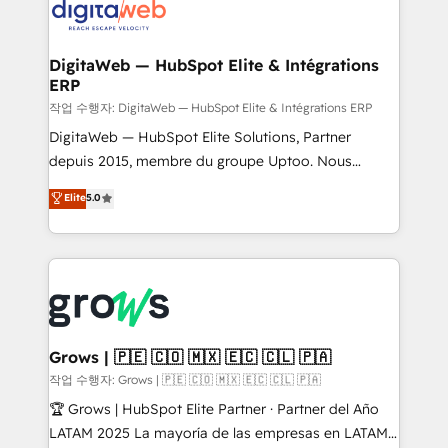
onboarding in weeks Growth-Track: Unlock
Synchronization - HubSpot Portal Consolidation -
advanced optimization & adoption 📍 São Paulo, BR
Data Quality & Deduplication Use Cases: - Salesforce
• Des Moines, IA • New York, NY
to HubSpot migrations - HubSpot and NetSuite or
DigitaWeb — HubSpot Elite & Intégrations
ERP
ERP integrations - Multi-system data
synchronization - Fixing broken or unreliable
작업 수행자: DigitaWeb — HubSpot Elite & Intégrations ERP
integrations Trusted by RevOps teams to manage
DigitaWeb — HubSpot Elite Solutions, Partner
complex, high-risk CRM migrations and integrations.
depuis 2015, membre du groupe Uptoo. Nous
aidons les ETI et PME B2B à unifier Marketing,
Elite
5.0
Ventes et Service sur HubSpot grâce à la Revenue
Architecture : alignement des équipes, pipeline
prévisible, croissance mesurable. 🔌 Intégrations
complexes : ERP (Divalto, Sage X3, Cegid, Pennylane,
Dynamics..), VOIP (Aircall, Ringover, Modjo), Shopify,
Oneflow. 💻 Développements custom : CRM UI
Extensions (React), Serverless Node.js, Custom
Grows | 🇵🇪 🇨🇴 🇲🇽 🇪🇨 🇨🇱 🇵🇦
Objects, thèmes HubL, agents IA & Breeze AI. 🎯
작업 수행자: Grows | 🇵🇪 🇨🇴 🇲🇽 🇪🇨 🇨🇱 🇵🇦
Secteurs : Industrie, Distribution B2B, SaaS, Services
🏆 Grows | HubSpot Elite Partner · Partner del Año
B2B, Immobilier, Viticulture, Finance. 🚀 Nos livrables
LATAM 2025 La mayoría de las empresas en LATAM