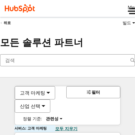
Me
빌드
뒤로
모든 솔루션 파트너
필터
고객 마케팅
산업 선택
정렬 기준:
관련성
서비스: 고객 마케팅
모두 지우기