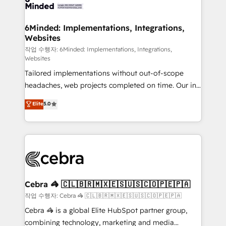
tailored to your GTM motion. 🔹 Migrations: Move
from other CRMs to HubSpot without data loss or
downtime. 🔹 RevOps Strategy: Align teams,
6Minded: Implementations, Integrations,
Websites
processes, and data to drive revenue efficiency. 🔹
Integrations: Connect HubSpot with your tech stack
작업 수행자: 6Minded: Implementations, Integrations,
Websites
for better adoption. 🔹 Custom Solutions: Build
Tailored implementations without out-of-scope
tailored apps, workflows, and configurations. We are
headaches, web projects completed on time. Our in-
SOC 2 Type II and ISO 27001 certified, reinforcing
house team of certified CRM architects, experts,
our commitment to data security and compliance. At
Elite
5.0
developers, designers, and marketers handles all
OneMetric, we help revenue teams focus on the
aspects of your HubSpot. ✨ 400+ global clients ✨
OneMetric that matters most: revenue.
100+ seamless migrations from 15+ different CRMs
✨ 100,000+ hours in HubSpot projects, 75+ full Hub
implementations, and 5,000+ pages ✨ CS: Clients
generating 7-digit MRR from inbound campaigns ✨
CS: 245% organic growth & +751% new visitors for a
Cebra 🦓 🇨🇱🇧🇷🇲🇽🇪🇸🇺🇸🇨🇴🇵🇪🇵🇦
full-funnel HubSpot project ✨ CS: 415% conversion
작업 수행자: Cebra 🦓 🇨🇱🇧🇷🇲🇽🇪🇸🇺🇸🇨🇴🇵🇪🇵🇦
boost with a new HubSpot site Recognized leaders:
Cebra 🦓 is a global Elite HubSpot partner group,
🏆 HubSpot Platform Migration Impact Award 🏆
combining technology, marketing and media