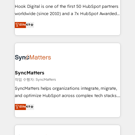
Hook Digital is one of the first 50 HubSpot partners
relationship-driven support. With over 300 HubSpot
worldwide (since 2010) and a 7x HubSpot Awarded
certifications and accreditations, we deliver both the
Elite Partner. With 500+ projects across the U.S.,
technical know-how and strategic guidance you
Elite
4.9
Brazil, and LATAM, we combine global expertise with
need to succeed.
regional experience. Today, we are Brazil’s largest
HubSpot Elite Partner—trusted by companies across
the Americas to scale smarter. ⚙️ CRM
Implementation & Migration Onboarding across all
Hubs, plus migrations from Salesforce, Pipedrive, RD
Station, Freshdesk, Intercom, and more. Custom
SyncMatters
objects, automations, and integrations built for
작업 수행자: SyncMatters
growth. 🚀 AI-Driven GTM Orchestration Unify
SyncMatters helps organizations integrate, migrate,
HubSpot with LinkedIn, WhatsApp, email, paid
and optimize HubSpot across complex tech stacks.
media, and AI voice to drive pipeline. 🤖 AI Custom
From CRM data migrations to real-time integrations
Elite
4.9
Agent Development Deploy AI agents for
and portal consolidations, we ensure clean, reliable
prospecting, follow-ups, service triage, and
data across every system. Core Solutions: -
knowledge retrieval—built in HubSpot. ⚡ Fast-Track
HubSpot CRM Data Migration - Custom HubSpot
& Growth-Track Services Fast-Track: Rapid HubSpot
Integrations (ERP, SaaS, APIs) - Real-Time Data