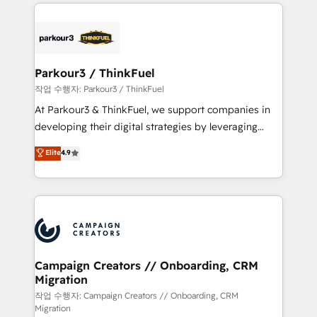
businesses worldwide. As Elite HubSpot Partners, we
specialize in crafting high-performance growth
strategies that integrate data-driven marketing,
automation, and revenue intelligence to help
companies scale faster and smarter. 🔹 BOOMS:
Parkour3 / ThinkFuel
Demand generation for all your buyers With BOOMS,
작업 수행자: Parkour3 / ThinkFuel
you invest in 100% of your buyers, accelerating your
At Parkour3 & ThinkFuel, we support companies in
growth and positioning yourself as an undisputed
developing their digital strategies by leveraging
leader. 🔹 BOOST: Optimize your digital
technologies and automating their marketing and
Elite
4.9
transformation process A methodology designed to
sales processes to generate growth. Our offer spans
implement HubSpot effectively and optimize your
from Strategy to Operations. We specialize in CRM
digital processes. 🔹 Trusted by Industry Leaders
onboarding and implementation, web design, sales
With an average rating of 4.9/5 and a proven track
& marketing automation, and digital marketing. With
record of business transformation, our growth-first
extensive experience working with tech companies
approach has helped brands dominate their
and manufacturers since 2002, we are committed to
markets.
empowering our clients and developing their
Campaign Creators // Onboarding, CRM
Migration
autonomy. Get to grips with HubSpot through
guided implementation and seamless integration of
작업 수행자: Campaign Creators // Onboarding, CRM
Migration
the CRM platform into your digital ecosystem. Would