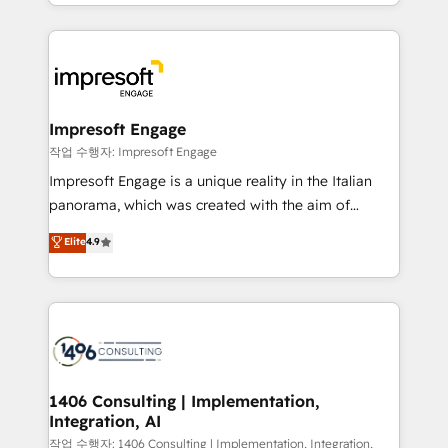
New York. We help organisations unlock their full
ンツとサイト構造を最適化。 🏆 なぜ100incを選ぶの
revenue potential by deeply integrating core
か？ ✓ HubSpot Eliteパートナー認定 ✓ HubSpotアワ
business systems, ERP, e-commerce platforms, and
ード受賞・HUGリーダー ✓ ISO27001:2022 /
beyond, with HubSpot, and layering Anthropic's
ISO9001:2015 取得 ✓ 400社以上の導入実績 ✓
Claude AI across the processes that matter most.
HubSpot大百科 出版 CRM・AI活用に関するご相談、現
From automating complex workflows to surfacing
Impresoft Engage
状整理の壁打ちなど、構想段階からお気軽にお問い合わ
insights buried in data, we build intelligent systems
작업 수행자: Impresoft Engage
せください。
that think, connect, and scale. Our approach goes
Impresoft Engage is a unique reality in the Italian
beyond configuration. We embed ourselves in our
panorama, which was created with the aim of
clients' operations, understand how their business
putting Customer Experience at the center by
Elite
4.9
actually runs, and architect solutions that make
creating digital environments capable of integrating
technology work harder — so their people don't
people, processes and data. We offer the best
have to. 900+ customers worldwide have trusted
digital solutions on the market, ranging from CRM
Periti to turn their data into diamonds. 💎
processes and technologies to digital strategy, from
marketing automation to online and offline sales
processes through Customer Service Management,
allowing companies to optimize processes and meet
1406 Consulting | Implementation,
Integration, AI
the needs of the customer. We are part of Impresoft
Group, a group of specialized and complementary
작업 수행자: 1406 Consulting | Implementation, Integration,