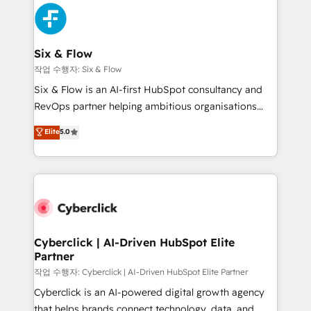
HubSpot Elite Partner, winner of Rookie of the Year
Platform Enablement, Custom Integration and
and Customer First Awards, 4.9/5 rating in HubSpot
Onboarding Accredited 🔐 ISO27001 & ISO9001
Reviews and 4.9/5 rating in Clutch Reviews. Digifianz
Certified
helps the following industries: logistics & 3PL, home
Six & Flow
improvement & construction, branding and
작업 수행자: Six & Flow
commercialization, real estate, health, education,
Six & Flow is an AI-first HubSpot consultancy and
SaaS, Software Dev & IT and consulting, make the
RevOps partner helping ambitious organisations
most out of their HubSpot experience operating in
grow with clarity, confidence, and intelligence.
Elite
5.0
the United States, EU, UAE, Mexico and Latin
Operating across the UK, Netherlands, Ireland, and
America. From casual user to super fan: make
Canada, we’ve delivered thousands of successful
HubSpot an experience you LOVE!
HubSpot projects for mid-market and enterprise
clients worldwide, with over 10 years experience. We
combine HubSpot, data, and AI to design connected
go-to-market systems that align people, process,
and technology for predictable, scalable revenue
Cyberclick | AI-Driven HubSpot Elite
Partner
growth. Our expertise spans RevOps, CRM and data
architecture, AI enablement, and strategic marketing,
작업 수행자: Cyberclick | AI-Driven HubSpot Elite Partner
delivered through our proprietary FLAIR framework
Cyberclick is an AI-powered digital growth agency
for responsible AI adoption. As a HubSpot Elite
that helps brands connect technology, data, and