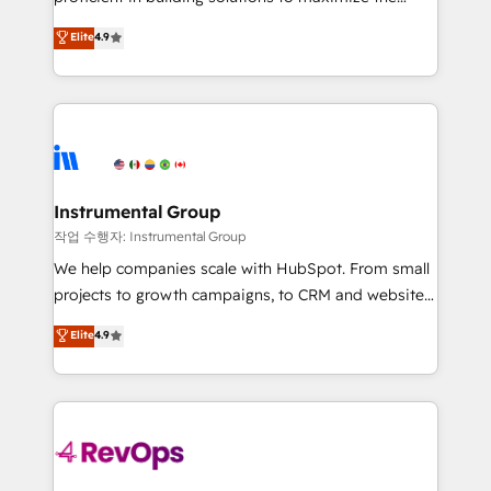
integrity. ➤ Implementation: Configure HubSpot to
operational efficiency of HubSpot. The fastest-
Elite
4.9
run your revenue process. Sales, marketing, and
growing tech-enabler & facilitator, MakeWebBetter,
service wired together. ➤ AI and Integrations: Layer
hands you the blend of HubSpot expertise &
Breeze AI, custom agents, and APIs to remove
eminent solutions & integrations. Trust us to
manual work. ➤ Ongoing Management: Monthly
streamline your HubSpot experience. 🚀HubSpot
tune-ups, feature rollouts, adoption coaching. Buying
Elite Partners with 10+ years of HubSpot experience
HubSpot, switching to it, or reviving a stale portal?
🤝HubSpot Premier Integration partner 🤝Google
We are built for the work.
Premier Partner 2023 🌟5 HubSpot Accreditations 🌟
Instrumental Group
Won HubSpot Theme Challenge 2021 🌟INBOUND’19
작업 수행자: Instrumental Group
HubSpot Rising Star Why us? Harnessing the full
We help companies scale with HubSpot. From small
potential of the powerful HubSpot CRM. ✔️A team of
projects to growth campaigns, to CRM and websites.
HubSpot experts backed by over 10+ years of
Hire an agency that's experienced in every inch of
Elite
4.9
HubSpot experience ✔️Flexible pricing models —
HubSpot and willing to work hand-in-hand with your
Hourly-fee (assigned one Dedicated HubSpot
team to simplify the complex and build a better
Admin); Monthly-fee (HubSpot Admin + Project
experience for your team and customers.
Manager); and Fixed Project Cost (as per
requirement). ✔️Helped over 25,000+ customers so
far with our HubSpot solutions. ✔️Bespoke apps &