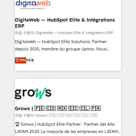
onboarding in weeks Growth-Track: Unlock
Synchronization - HubSpot Portal Consolidation -
advanced optimization & adoption 📍 São Paulo, BR
Data Quality & Deduplication Use Cases: - Salesforce
• Des Moines, IA • New York, NY
to HubSpot migrations - HubSpot and NetSuite or
DigitaWeb — HubSpot Elite & Intégrations
ERP
ERP integrations - Multi-system data
synchronization - Fixing broken or unreliable
작업 수행자: DigitaWeb — HubSpot Elite & Intégrations ERP
integrations Trusted by RevOps teams to manage
DigitaWeb — HubSpot Elite Solutions, Partner
complex, high-risk CRM migrations and integrations.
depuis 2015, membre du groupe Uptoo. Nous
aidons les ETI et PME B2B à unifier Marketing,
Elite
5.0
Ventes et Service sur HubSpot grâce à la Revenue
Architecture : alignement des équipes, pipeline
prévisible, croissance mesurable. 🔌 Intégrations
complexes : ERP (Divalto, Sage X3, Cegid, Pennylane,
Dynamics..), VOIP (Aircall, Ringover, Modjo), Shopify,
Oneflow. 💻 Développements custom : CRM UI
Extensions (React), Serverless Node.js, Custom
Grows | 🇵🇪 🇨🇴 🇲🇽 🇪🇨 🇨🇱 🇵🇦
Objects, thèmes HubL, agents IA & Breeze AI. 🎯
작업 수행자: Grows | 🇵🇪 🇨🇴 🇲🇽 🇪🇨 🇨🇱 🇵🇦
Secteurs : Industrie, Distribution B2B, SaaS, Services
🏆 Grows | HubSpot Elite Partner · Partner del Año
B2B, Immobilier, Viticulture, Finance. 🚀 Nos livrables
LATAM 2025 La mayoría de las empresas en LATAM