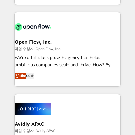
portfolio and lifecycle management 🏭
approach to execute their goals through creative
Manufacturing: ERP integrations; operational
applications of our solutions; Technical HubSpot
alignment 🛡️ Compliance & Data Considerations:
Consulting, Content Marketing, Growth-Driven
HIPAA-aware; CASL-compliant; GDPR-ready
Design, Migrations + Integrations. Mole Street’s
implementations where required 💡 Why 500+
mission is empowering others to realize their
Clients Choose Us: Elite Partner; technical, fast, and
greatness, which is achieved through creating
Open Flow, Inc.
built to scale.
absolute clarity, derived from a well-defined
작업 수행자: Open Flow, Inc.
strategy, executed well, and reported on with clear
We’re a full-stack growth agency that helps
results. The culture is driven by core values; Joy, Grit,
ambitious companies scale and thrive. How? By
Accountability, Curiosity, Authenticity, Growth
upgrading and streamlining every single revenue-
Elite
5.0
Mindedness, and Clarity. We are driven to win for the
generating aspect of your business. We’re proud
collective good of the company and its clientele, and
HubSpot Elite Solutions Partners and devout CRM
dedicated to breaking the mold from the agency of
nerds who can harness HubSpot’s custom digital
the past into the consultancy of the future. Great
tools to improve each touchpoint of your customer
things are happening.
experience. Working hand-in-hand with your team,
we’ll assemble a RevOps machine that drives more
traffic, generates better leads and crushes your
Avidly APAC
revenue goals. We've worked with thousands of
작업 수행자: Avidly APAC