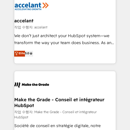
new HubSpot portal with Advanced Website and
worldwide, and with over 15 years in the ecosystem,
CRM Migrations using our in-house "HubScrub" Tool.
Huble has built a track record that speaks for itself.
One company, one operating model, delivering
accelant
across offices and consulting teams in the UK, USA,
작업 수행자: accelant
Canada, Germany, France, Belgium, Singapore, and
We don’t just architect your HubSpot system—we
South Africa. Certified compliant with ISO/IEC
transform the way your team does business. As an
27001:2022 and ISO 9001:2015 across all seven
Elite HubSpot Solutions Partner, we specialize in
Elite
5.0
international offices and 175+ employees.
creating tailored, end-to-end CRM solutions that
accelerate growth, improve operational efficiency,
and ensure faster time to value on HubSpot. What
sets us apart? Our people-centric approach. From
day one, our team takes the time to deeply
understand your unique needs, crafting custom
strategies that deliver impactful results. Our mission
Make the Grade - Conseil et intégrateur
HubSpot
is to empower you to unlock HubSpot’s full potential
—faster. Through expert training, unmatched
작업 수행자: Make the Grade - Conseil et intégrateur
HubSpot
responsiveness, and ongoing support, we equip
Société de conseil en stratégie digitale, notre
your team to adopt new systems with confidence