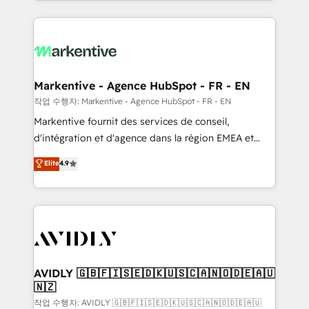
Loop Marketing framework through expert-led
services, smart agents, and purpose-built apps,
tailored to your business. Together, we unlock
results, fast. ⚙️CRM & RevOps: Align all Hubs to your
buyer journey for clean data, scalability, & reporting.
🎯Demand Gen & ABM: Drive pipeline with inbound,
Markentive - Agence HubSpot - FR - EN
ABM, AEO, SEO, & paid media. 👩‍💻Web Design:
작업 수행자: Markentive - Agence HubSpot - FR - EN
Build high-performing websites with UX, messaging,
Markentive fournit des services de conseil,
& conversion strategy that drive results. 🤖AI
d'intégration et d'agence dans la région EMEA et
Strategy: Activate Breeze Agents, configure HubSpot
North America. Avec plus de 115 experts en
Elite
4.9
AI, & maximize AEO with tailored AI services. 🧩
marketing automation, Growth, Revops, CRM et
Integrations: Extend HubSpot with custom
webdesign. Markentive is both a consulting firm, a
integrations, hosting, & maintenance.
digital agency and an integrator. With over 115
experts in marketing automation, growth, revops,
CRM and webdesign (We focus on EMEA - USA
customers).
AVIDLY 🇬🇧🇫🇮🇸🇪🇩🇰🇺🇸🇨🇦🇳🇴🇩🇪🇦🇺
🇳🇿
작업 수행자: AVIDLY 🇬🇧🇫🇮🇸🇪🇩🇰🇺🇸🇨🇦🇳🇴🇩🇪🇦🇺