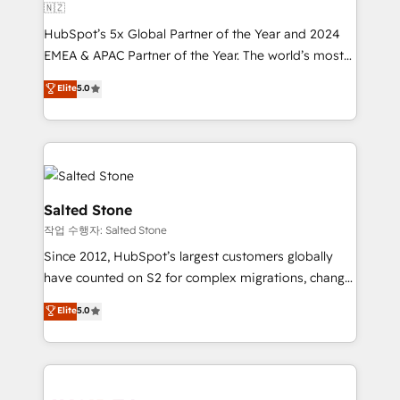
🇳🇿
HubSpot’s 5x Global Partner of the Year and 2024
EMEA & APAC Partner of the Year. The world’s most
experienced and fully accredited HubSpot Solutions
Elite
5.0
Partner. 🚀 With 2,750+ HubSpot projects delivered
and 370+ specialists across EMEA, APAC and NAM,
we de-risk complex CRM programmes and
accelerate ROI across every HubSpot Hub. 🧭 From
multi-region migrations to AI-powered automation,
we turn complexity into clarity, human at global
Salted Stone
scale. 🏆 HubSpot’s CEO called us “the partner of the
작업 수행자: Salted Stone
future.” Others agree it is proof of trust built through
Since 2012, HubSpot’s largest customers globally
measurable impact.
have counted on S2 for complex migrations, change
management, systems integration, and creative
Elite
5.0
solutions that deliver measurable impact and
transform brand experiences As one of the few full-
service creative agencies in the HubSpot
ecosystem, we blend strategy, technology, & award-