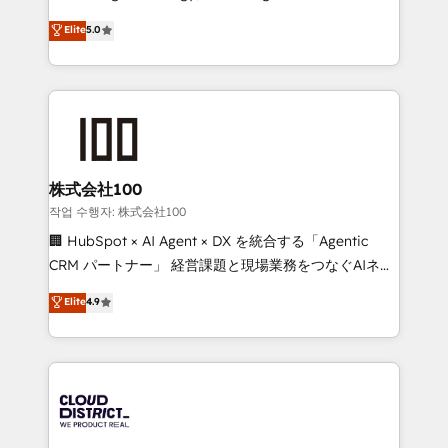
Clutch HubSpot Global Leader 🏆 Finalist: HubSpot
expertise across Latin America and Southern
Elite
5.0
Inbound Campaign of the Year 🏆 Gold AVA Digital
Europe, with teams across 7 countries. Born in Chile,
Award for Best Website 🌟 Accreditations: CRM
we combine local insight with international reach to
Implementation, HubSpot Content Experience, CRM
help businesses grow through technology, creativity,
Data Migration & Custom Integration
AI and strategy. For over 12 years, we’ve delivered
500+ HubSpot implementations, building end-to-
end solutions that integrate CRM, AI automation,
inbound and loop marketing, content, and digital
株式会社100
creativity. Our multicultural team works in Spanish,
작업 수행자: 株式会社100
Portuguese, and English to design scalable strategies
🏢 HubSpot × AI Agent × DX を統合する「Agentic
that drive measurable growth. 🌎 Highlights: • 10+
CRM パートナー」 経営課題と現場業務をつなぐAIネイ
years as a HubSpot partner. • 2023 Impact Awards:
ティブ・エージェンシーとして、HubSpot Eliteの実装
Elite
4.9
Platform Migration Excellence. • Top 3 Partner of the
力で顧客フロント業務を再設計します。 💡 100inc は何
Year LATAM 2022, 2023, 2024, 2025. • Partner of the
をする会社か？ HubSpotを共通基盤に、AIエージェン
Year 2024. • Organizer of Aliados.ai (AI, marketing &
トを組み込んだ顧客フロント業務（マーケティング・営
tech global congress). 👉 Ready to scale your
業・CS）を組織全体で設計・実装する日本のAIネイテ
business with HubSpot? Let Cebra’s experts help
ィブ・エージェンシーです。事業部・グループ会社・部
you grow faster, smarter, and with impact.
門が分立する組織で、データと業務プロセスのサイロ化