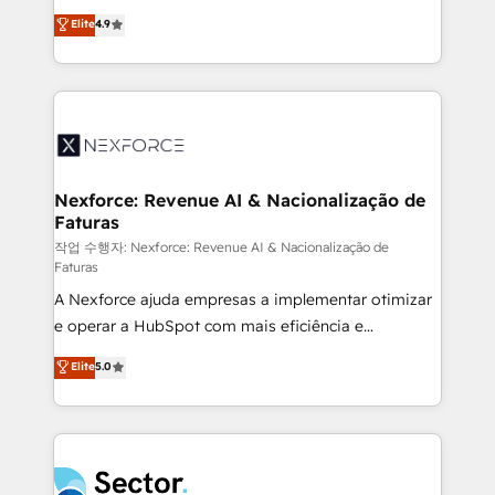
: migration sécurisée, implémentation Marketing +
no tienen un problema de herramientas. Tienen un
Elite
4.9
Sales + Service Hub, synchronisation ERP ↔
problema de orden. Equipos desalineados, datos
HubSpot temps réel, formation équipes. 🏆 +350
dispersos y procesos que dependen de personas
projets livrés. Accrédités HubSpot CRM
clave — no de sistemas. Eso frena el crecimiento,
Implementation, Data Migration & Custom
aunque tengas buena tecnología y ganas de escalar.
Integration. 📩 Parlons de votre projet →
⚙️ Grows ordena los procesos comerciales, alinea
digitaweb.com
marketing, ventas y servicio, e implementa HubSpot
de forma que genera resultados reales desde las
Nexforce: Revenue AI & Nacionalização de
Faturas
primeras semanas — no meses. 🤝 No entregamos
proyectos y nos vamos. Nos quedamos como
작업 수행자: Nexforce: Revenue AI & Nacionalização de
Faturas
socios estratégicos, ayudando a sostener y escalar
A Nexforce ajuda empresas a implementar otimizar
lo que construimos juntos. Porque crecer sin orden
e operar a HubSpot com mais eficiência e
no es crecer — es solo moverse rápido. 🌎
previsibilidade de receita. Combinamos Revenue
Operamos en Colombia, Perú, México, Ecuador,
Elite
5.0
Operations (RevOps) e Inteligência Artificial para
Chile, Panamá, Bolivia, Argentina y República
estruturar processos integrar sistemas organizar
Dominicana — con experiencia real en educación,
dados e automatizar operações. O objetivo é
retail, salud, banca, bienes raíces, construcción y
transformar a HubSpot em um verdadeiro sistema
B2B. ✅ Crece con orden. Crece con Grows.
operacional de receita conectando equipes