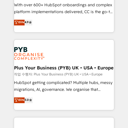
With over 600+ HubSpot onboardings and complex
you like support in deploying your inbound
platform implementations delivered, CC is the go-to
marketing strategy? We'll provide support tailored
Elite Solutions Partner for businesses ready to
to your needs and sales objectives. With 125+
Elite
4.9
migrate, replatform, and scale smarter. We specialize
certifications, we are part of the most certified
in high-impact CRM and CMS migrations and
Canadian agencies, and we both hold Onboarding
onboarding from platforms like Salesforce, NetSuite,
Accreditations. Based in Canada (coast to coast), our
Zoho, Pardot, Marketo, Microsoft Dynamics, Wix,
services are offered in both English & French.
WordPress and legacy CRMs, turning fragmented
systems into unified, growth-ready HubSpot
architectures that accelerate revenue operations and
Plus Your Business (PYB) UK • USA • Europe
performance. - Multi-object CRM migration, cleanup,
작업 수행자: Plus Your Business (PYB) UK • USA • Europe
and implementation. - Pre-built and custom
HubSpot getting complicated? Multiple hubs, messy
integrations across your full tech stack. - Custom
migrations, AI, governance. We organise that
object setup, CMS builds, and full-funnel automation.
complexity, so your team can put HubSpot to work...
Elite
5.0
- Dashboards, lifecycle campaigns, and lead
Welcome to our Profile! We help with: • CRM
nurturing sequences. - Cross-hub setup across
implementation, reports, workflows, and team
Marketing, Sales, Operations, and Service Hubs. -
training • CRM migration from Salesforce, Pipedrive,
Ongoing optimization, managed support, and
Dynamics and others • Technical projects including