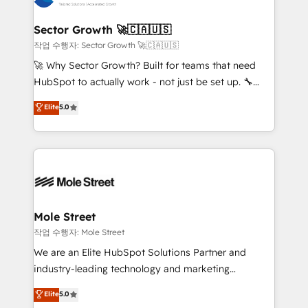
tecnologia e dados em uma operação integrada.
Também somos distribuidores oficiais da HubSpot
Sector Growth 🚀🇨🇦🇺🇸
e de mais de 150 softwares globais permitindo
작업 수행자: Sector Growth 🚀🇨🇦🇺🇸
contratar e pagar a HubSpot em reais com nota
🚀 Why Sector Growth? Built for teams that need
fiscal no Brasil e gerar economia de até 50% na
HubSpot to actually work - not just be set up. 🔧
contratação de softwares internacionais.
HubSpot Experts: Onboarding, migrations,
Elite
5.0
Oferecemos ainda agentes de IA especializados em
automation, and training built for adoption. ⚡ Highly
HubSpot que automatizam tarefas executam rotinas
Technical Execution: ERP, EMR and Custom
no CRM e mantêm os dados organizados, como um
Integrations; complex builds delivered in weeks, not
especialista operando a plataforma 24/7. Hoje 300+
months. 🤖 AI Consulting & Agents: AI-powered
empresas em 13 países utilizam a Nexforce. Somos
workflows; automation agents; process optimization
a maior parceira da HubSpot na América Latina e
inside HubSpot. 🏆 Industry Experience: 🏥
líder no ranking global de sucesso do cliente da
Healthcare: HIPAA implementations; secure data
Mole Street
HubSpot.
workflows 💼 Financial Services: compliant
작업 수행자: Mole Street
workflows; audit-ready reporting ⚖️ Legal: client
We are an Elite HubSpot Solutions Partner and
intake; pipeline and document workflows 🛒 E-
industry-leading technology and marketing
Commerce: Shopify, WooCommerce; lifecycle and
consultancy. Our focus is on enterprise and mid-
Elite
5.0
revenue automation 🏢 Real Estate: deal pipelines;
market B2B companies globally that want a strategic