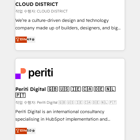
を、CRMを軸とした全社共通基盤に再構築します。意
CLOUD DISTRICT
思決定者・PMO・現場担当者に並走します。 1️⃣
작업 수행자: CLOUD DISTRICT
HubSpot導入・活用支援 顧客データの一元化から、
We’re a culture-driven design and technology
GTMの見える化・自動化まで。全Hub統合運用、デー
company made up of builders, designers, and big
タ品質設計、グループ横断のCRM統合に対応します。
thinkers. We blend strategy, design, and
Elite
4.9
2️⃣ AIエージェント組織構築 営業・マーケティング業務
development—always fueled by curiosity—to turn
の一部をAIが自律実行する組織への移行を設計・実装。
ideas, opportunities, and challenges into meaningful
Breeze・Claude等をHubSpotと連携させ、役割定義・
experiences. To us, technology is more than just
運用ルール・成果指標まで含めて設計します。 3️⃣ 全社
code; it’s about creating things that are useful, cool,
DX × AI推進のPMO伴走支援 複数部門をまたぐDX×AI変
and—most importantly—simple. That’s why we lean
革を、構想から実装・定着までPMOとして主導。「設
into bold ideas and shape them into thoughtful
定の代行ではなく、設計の責任」を引き受け、部門横断
products and strategies that actually make a
Periti Digital 🇬🇧 🇺🇸 🇮🇪 🇨🇦 🇩🇪 🇳🇱
の統合・浸透・変革管理を実行します。 ▸ CMS戦略設
🇵🇹
difference.
計・構築：リード獲得・CVR・SEOを前提にした情報設
작업 수행자: Periti Digital 🇬🇧 🇺🇸 🇮🇪 🇨🇦 🇩🇪 🇳🇱 🇵🇹
計・導線設計・テンプレート設計をContent Hubで一体
Periti Digital is an international consultancy
提供。 ▸ 既存CRM・MAからの移行支援：Salesforce・
specialising in HubSpot implementation and
Marketo・Pardot等からの移行、カスタム設計、履歴
Antropic's Claude business transformation, with
データ移行と活用設計まで。 ▸ AEO対応：ChatGPT・
Elite
5.0
offices in Dublin, Munich, Rotterdam, Lisbon, and
Perplexity等のAI検索からの流入・引用を前提にコンテ