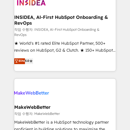
winning design to build scalable, globally
regionalized HubSpot websites, integrated
marketing campaigns, & RevOps frameworks that
INSIDEA, AI-First HubSpot Onboarding &
RevOps
fuel long-term success We connect the entire
customer lifecycle through seamless integrations,
작업 수행자: INSIDEA, AI-First HubSpot Onboarding &
RevOps
ensure long-term adoption with change-
★ World's #1 rated Elite HubSpot Partner, 500+
management programs, and align marketing, sales,
reviews on HubSpot, G2 & Clutch. ★ 150+ HubSpot
and service to drive sustainable growth With 6 key
Certified Experts & Trainers across the team ★
HubSpot accreditations and experience across
Elite
5.0
1,500+ implementations across five continents ★ AI-
hundreds of organizations in dozens of industries,
First, RevOps-led, Onboarding obsessed ★
there’s a good chance one of our globally integrated
Company of the Year 2024/25 INSIDEA helps
teams has worked with clients just like you Let’s
growing companies turn HubSpot into a revenue
explore whether S2 is the partner you’ve been
engine. We onboard your team, migrate your data,
looking for...and get your next big initiative moving!
and build AI-powered workflows that drive adoption
from week one, in your time zone. What we do ➤
MakeWebBetter
Onboarding: Live in weeks, with workflows built
작업 수행자: MakeWebBetter
around your business, not a template. ➤ Migration:
MakeWebBetter is a HubSpot technology partner
Move from any legacy CRM. Zero downtime, full data
proficient in building solutions to maximize the