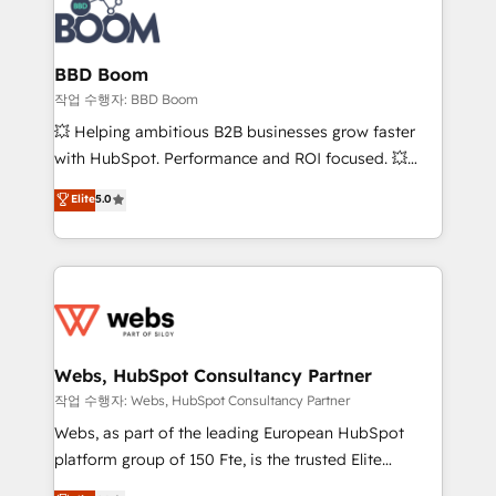
Seamless CRM, CMS, and automation setup •
cumulées
Complex platform migrations and data cleanups •
Custom APIs and third-party integrations 📈 End-to-
BBD Boom
End Revenue Acceleration • Lifecycle marketing and
작업 수행자: BBD Boom
pipeline growth programs • Sales enablement tools
💥 Helping ambitious B2B businesses grow faster
and CRM optimization • Retention strategies with
with HubSpot. Performance and ROI focused. 💥
customer journey mapping 🏅 Elite-Level HubSpot
BBD Boom is the HubSpot partner that can help you
Elite
5.0
Execution • 750+ onboardings and 2,000+
to HubSpot Better. We work with your teams to
implementations • Deep expertise across marketing,
solve all your HubSpot challenges and improve user
sales, and service hubs • Built-in flexibility for
adoption, sales process and marketing results.
startups to global brands
Services 📚 Onboarding your team to HubSpot for
the first time 🔧 Designing and optimising your
HubSpot set-up for better results 🌐 Website design
and build using HubSpot 🔌 Integrating HubSpot
Webs, HubSpot Consultancy Partner
with other systems 🎓 Training your teams to be
작업 수행자: Webs, HubSpot Consultancy Partner
HubSpot pros 📊 Lead generation services using
Webs, as part of the leading European HubSpot
HubSpot Why us? - SIX HubSpot Accreditations -
platform group of 150 Fte, is the trusted Elite
awarded by HubSpot after a rigorous process for
HubSpot CRM Partner offering you a roadmap on