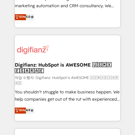
HubSpot implementation - HubSpot CMS website
marketing automation and CRM consultancy. We
build We can do lots of things. But everything we do
enable mid-market and enterprise clients to
Elite
5.0
is there for you to: - Grow revenue, and run your
maximise their return from digital and fuel their
business more efficiently - Build stronger
growth. We modernise platforms, streamline
relationships with customers - Make better
operations that are causing inefficiencies, improve
decisions with data - Find a new voice and reach
customer experiences, integrate systems, and
more people - Get the most out of your HubSpot
supercharge revenue operations Key services: • CRM
investment
Implementation • Systems Integration • Digital
Transformation / Web Development • RevOps &
Digifianz: HubSpot is AWESOME 🇺🇸🇲🇽
🇪🇸🇦🇷🇦🇪
Sales Consulting • Marketing Automation What
makes us different? 🚀 Top 0.5% of global HubSpot
작업 수행자: Digifianz: HubSpot is AWESOME 🇺🇸🇲🇽🇪🇸🇦🇷
🇦🇪
agencies ⚙️ The strongest technical ability and
You shouldn't struggle to make business happen. We
integration capabilities 💼 Consultative, long-term
help companies get out of the rut with experienced,
partners who will embed ourselves into your
process-oriented teams implementing HubSpot
business, processes and systems 🏢 We specialise in
Elite
4.9
Marketing, Sales, Service, CMS and Operations Hub,
working with mid-market and enterprise
so selling and actually engaging with your customers
organisations, global organisations and those with
feels easy and pain-free. We are a top ranked
complex use cases 🏆 CRM Implementation,