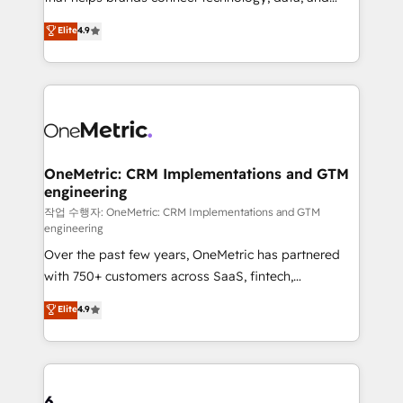
Partner and ISO 27001:2022 certified consultancy,
creativity to achieve measurable results. Founded in
Elite
4.9
we blend strategy, creativity, and technology to help
Barcelona and operating across Spain, LATAM, and
organisations scale smarter and grow stronger.
the UK, we support global companies in building
smarter marketing, sales, and customer success
strategies. As the only HubSpot Elite Partner in
Iberia (Spain & Portugal), we combine human insight
with intelligent automation to drive sustainable
growth. Our multidisciplinary team designs solutions
OneMetric: CRM Implementations and GTM
engineering
that simplify complexity, boost performance, and
turn innovation into real impact. 🌍 Highlights •
작업 수행자: OneMetric: CRM Implementations and GTM
engineering
HubSpot Partner since 2012 • 2022 EMEA Impact
Over the past few years, OneMetric has partnered
Award: Best Integration • 150+ successful HubSpot
with 750+ customers across SaaS, fintech,
projects • Clients in 30+ industries • Proprietary
healthcare, real estate, and other industries. With
technology for integrations • Multilingual team:
Elite
4.9
150+ HubSpot-certified experts, we deliver scalable
English, Spanish, Portuguese & Italian 👉 Grow
solutions to complex GTM and RevOps challenges.
smarter with AI and HubSpot.
Our Expertise 🔹 Onboarding & Implementation:
Accredited HubSpot Partner, ensuring smooth setup