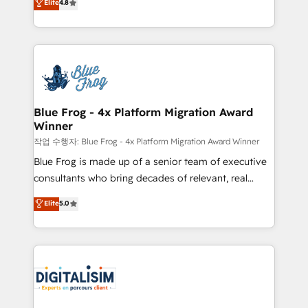
Elite
4.8
CRM, Solutions Architecture, Onboarding , Data
maximizing EBITDA and achieving Commercial
Migration, Custom Integration & Platform
Excellence. With our targeted processes, we
Enablement -Onboarded over 500 businesses to
strengthen your digital transformation and minimize
HubSpot -Top 1% of partners worldwide -In-house
costs. As HubSpot's Advanced Accredited CRM
team of 25+ experts Contact us today to help you
Implementation partner, we provide expertise to
get more from your investment in HubSpot.
drive your business forward. Since 2015 we are fully
www.bbdboom.com
dedicated to HubSpot and with an experienced
Blue Frog - 4x Platform Migration Award
Winner
team (50+), we work with reputable companies in
B2B sectors such as manufacturing, SaaS and
작업 수행자: Blue Frog - 4x Platform Migration Award Winner
business services. We prepare a customized
Blue Frog is made up of a senior team of executive
business case that demonstrates the value and
consultants who bring decades of relevant, real
impact of your digital transformation, including a
world experience to our client engagements. "Blue
Elite
5.0
detailed financial rationale with a focus on ROI and
Frog is a top, trusted partner in HubSpot's
TCO. As a trusted extension of your team, we
ecosystem for a reason. Their team brings over a
believe in the power of partnership. Together, we
decade of experience to the table, along with deep
embark on a transformational journey that sets your
knowledge of the HubSpot platform and strategies
business up for long-term success. Unlock your
for driving growth. They are committed to helping
business. If not now, when?
our customers grow and finding solutions that fit