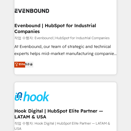
Who We Serve Revenue teams, marketing leaders,
implementations - 500+ successful onboardings -
and sales ops at mid-market companies ready to
Own back-end developers - Complex data
move beyond spreadsheets into unified systems
migrations (e.g. Salesforce, MS Dynamics, Perfect
that drive real business results.
View, SuperOffice) - Custom integrations (e.g. MS
Evenbound | HubSpot for Industrial
Companies
Business Central, Navision, AX, SAP, Exact, AFAS) We
focus on growing B2B companies in the SME sector
작업 수행자: Evenbound | HubSpot for Industrial Companies
such as manufacturing, SaaS, business services and
At Evenbound, our team of strategic and technical
wholesaler companies. As an experienced HubSpot
experts helps mid-market manufacturing companies
partner, we know how important user adoption is.
achieve real growth. We specialize in delivering
Elite
5.0
That's why we have developed a step-by-step
tailored solutions that drive results by leveraging
implementation process that focuses on user
HubSpot’s platform and data to fuel success.
adoption. We’re experts on connecting data,
Technical Solutions: - HubSpot Technical Consulting -
technology and people with each other. Together we
HubSpot CRM Implementation - HubSpot
strive for optimal customer processes and
Onboarding - Data Migration & Integrations -
experiences. Systony – We believe you can grow!
Technical Audit & Optimization Strategic Solutions: -
Revenue Operations - Inbound Marketing -
Hook Digital | HubSpot Elite Partner —
LATAM & USA
Outbound Marketing - HubSpot CMS Website
Design & Development We empower our clients to
작업 수행자: Hook Digital | HubSpot Elite Partner — LATAM &
USA
reach their full potential by providing transparent,