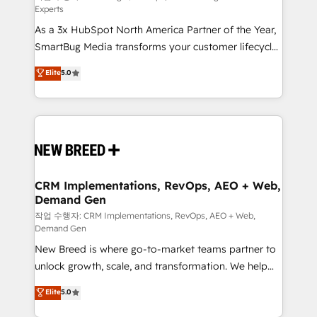
Experts
custom AI agents, and high-integrity migrations for
As a 3x HubSpot North America Partner of the Year,
total reporting clarity. Security & Compliance: SOC 2
SmartBug Media transforms your customer lifecycle
Type I and HIPAA attested for enterprise-grade data
into a revenue engine. Our unified ecosystem
security. 🏆 Why Bluleadz? GTM OS Partner | 16+
Elite
5.0
includes specialized divisions Globalia (AI &
Years Experience | 1,000+ Five-Star Reviews
Software) and Point Success Media (Paid Media),
making this the official home for all three brands. 🔄
Implementation & Integration - Seamless migrations
and system integrations powered by Globalia’s
technical development team. - 19 HubSpot-certified
trainers to drive platform adoption. 📈 Revenue
CRM Implementations, RevOps, AEO + Web,
Demand Gen
Generation - Full-funnel marketing and high-
performance advertising via Point Success Media. -
작업 수행자: CRM Implementations, RevOps, AEO + Web,
Demand Gen
Expert deployment of Breeze AI and custom agents
New Breed is where go-to-market teams partner to
to automate growth. 🏆 Elite Excellence - 8 platform
unlock growth, scale, and transformation. We help
accreditations and deep HIPAA-compliance
companies activate HubSpot’s AI-powered
expertise. - A team of 250+ experts dedicated to
Elite
5.0
customer platform and operationalize HubSpot’s
your resilient growth.