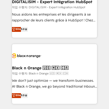
their unique business needs. We are thrilled to have
DIGITALISIM - Expert Intégration HubSpot
Blue Frog in the HubSpot ecosystem leading the
작업 수행자: DIGITALISIM - Expert Intégration HubSpot
way for customers!" - Yamini Rangan, CEO of
Nous aidons les entreprises et les dirigeants à se
HubSpot “Our experience with the team at Blue Frog
rapprocher de leurs clients grâce à HubSpot ! Chez
has been nothing short of extraordinary. Their years
DIGITALISIM, nous avons l'intime conviction que la
Elite
5.0
of experience and quality of skilled staff has earned
réussite des entreprises passe par l’innovation web,
them a trusted reputation within the HubSpot
le marketing digital, et la relation client ! C'est
ecosystem as a reliable partner capable of delivering
pourquoi, nos experts sont à la fois capables de
remarkable experiences for our most sophisticated
gérer votre projet de création de site internet, votre
clients.” - Brian Garvey, VP, Solutions Partner
référencement, votre stratégie digitale et le pilotage
Program, HubSpot.
et l'intégration d'HubSpot ! Les grandes phases d'un
projet HubSpot avec DIGITALISIM : 🧽 Nettoyage,
Black n Orange 🇺🇸 🇲🇽 🇨🇦
migration et intégration des bases de données. 🚀
작업 수행자: Black n Orange 🇺🇸 🇲🇽 🇨🇦
Développement des interfaces avec vos logiciels
We don’t just optimize — we transform businesses.
métiers ⚙️ Configuration de la plateforme HubSpot
At Black n Orange, we go beyond traditional Inbound
📈 Configuration de rapports et tableaux de bord 🤝
Marketing with our exclusive methodologies:
Elite
5.0
Book Process & Guidelines utilisateurs 🎓
BOOMS and BOOST. Together, they form a powerful
Formations des utilisateurs
combination that has driven success for over 800