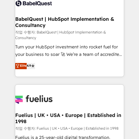
scalable retainers. Let’s make HubSpot your most
custom API integrations • AI governance for
powerful growth engine. Built to convert, scale, and
HubSpot-centred operations A little about us: •
drive results.
Boutique 'Elite' team of 12 • 150+ clients across Sales
BabelQuest | HubSpot Implementation &
Consultancy
Hub, Marketing Hub, Service Hub, Data Hub and
CMS • ISO/IEC 27001:2022, ISO 9001:2015, and ISO
작업 수행자: BabelQuest | HubSpot Implementation &
Consultancy
42001:2023 certified - the AI management standard •
Turn your HubSpot investment into rocket fuel for
GuardHub: our AI governance framework, built on
your business to soar 🚀 We’re a team of accredited
ISO 42001 Ready for the next step? Click the 👈
HubSpot experts ready to help you. We can
'𝗖𝗼𝗻𝘁𝗮𝗰𝘁 𝗯𝘂𝘀𝗶𝗻𝗲𝘀𝘀' button to get in touch (𝘸𝘦'𝘳𝘦
Elite
4.9
implement the platform into complex business
𝘴𝘶𝘱𝘦𝘳 𝘳𝘦𝘴𝘱𝘰𝘯𝘴𝘪𝘷𝘦)
environments, optimise what you've got and make
sure you can actually use it, build your website in
HubSpot or create an inbound marketing strategy
for you and execute it on HubSpot. We are on the
G-Cloud 14 CCS (Crown Commercial Service)
framework, meaning we've been accredited by
Fuelius | UK • USA • Europe | Established in
1998
HubSpot and vetted by the CCS, which means we
can support public sector companies as well the
작업 수행자: Fuelius | UK • USA • Europe | Established in 1998
other ones listed in our profile. Our services: -
Fuelius is a 25-year-old digital transformation,