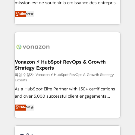
mission est de soutenir la croissance des entreprises
and achieve a unified, data-driven approach to
B2B à travers l’acquisition de nouveaux clients,
customer engagement.
Elite
4.9
l'intégration CRM et le développement des revenus
auprès de vos comptes existants. En France et à
l'international, nous travaillons avec des ETI
ambitieuses, des grands groupes voulant aller au-
delà d’une simple transformation digitale et des
startups florissantes. Nos 3 grandes expertises sont :
➤ L’intégration de CRM et de méthodologie RevOps
Vonazon ⚡ HubSpot RevOps & Growth
Strategy Experts
pour aligner les équipes marketing, commerciales et
support client (data migration, synchronisation API,
작업 수행자: Vonazon ⚡ HubSpot RevOps & Growth Strategy
Experts
audit et maintenance) ➤ La création de sites internet
As a HubSpot Elite Partner with 150+ certifications
de conversion qui transforment les visiteurs en
and over 5,000 successful client engagements,
opportunités d'affaires ➤ La mise en place de
Vonazon turns marketing complexity into
stratégies d'acquisition marketing (SEO, SEA,
Elite
5.0
measurable, scalable growth. From onboarding to
inbound, automatisation marketing, ABM, IA,
enterprise-grade campaigns, our in-house team
emailing) Informations clés : - 10 ans d'expérience -
builds scalable strategies that drive long-term
100+ intégrations CRM HubSpot réussies - 40
revenue. ⚙️ HubSpot Integration & Optimization •
experts conseil - 150 certifications HubSpot