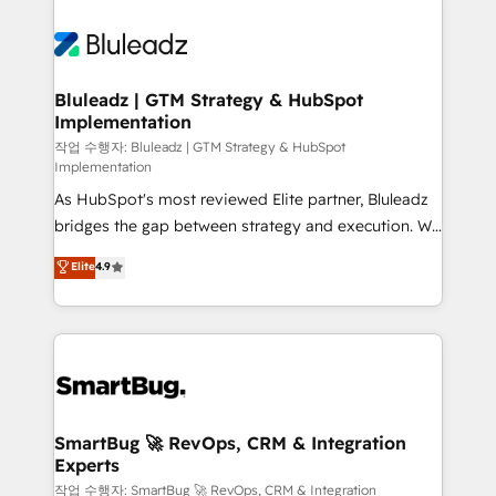
Bluleadz | GTM Strategy & HubSpot
Implementation
작업 수행자: Bluleadz | GTM Strategy & HubSpot
Implementation
As HubSpot's most reviewed Elite partner, Bluleadz
bridges the gap between strategy and execution. We
don't just "set up tools" — we install the GTM
Elite
4.9
Operating System (GTM OS) to align your leadership
and engineer a portal that drives predictable
revenue velocity. 🚀 GTM Strategy & Alignment
Workshops & Sprints: Identify "Valleys of Death"
stalling growth. Fix your ICP, Math, and Story to stop
"accelerating a mess." ⚙️ Elite Engineering & AI
Scalable Architecture: Zero-technical-debt setup
SmartBug 🚀 RevOps, CRM & Integration
Experts
across all Hubs, validated by our 7 HubSpot
Accreditations. AI-Powered RevOps: Breeze AI,
작업 수행자: SmartBug 🚀 RevOps, CRM & Integration