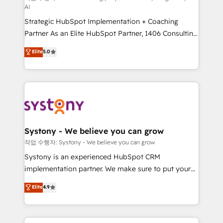
AI
companies that divide their offer into 4
Strategic HubSpot Implementation + Coaching
Competence Centers: Smart Manufacturing,
Partner As an Elite HubSpot Partner, 1406 Consulting
Customer First, Enabling Technologies & Security.
helps mid-market revenue teams transform how
The synergies generated by these integrations,
Elite
5.0
they sell, market, and serve. We don't just build your
together with the combination of talents, skills,
HubSpot—we teach your team to own it, then stay
solutions and services, have allowed the group to
to help you keep winning. What We Do ⚙️ CRM
build an unrivaled offering portfolio on the market
Implementations across Marketing, Sales, Service,
to accompany companies on their digital
Data & Content 📈 Sales & Marketing Alignment +
transformation journey.
Revenue Team Enablement 🤖 Breeze AI & Custom
Agent Creation 🔄 Custom Integrations & Data
Systony - We believe you can grow
Migration Why 1406 We become part of your team.
작업 수행자: Systony - We believe you can grow
Your team learns while we build. We fix what others
Systony is an experienced HubSpot CRM
broke. Built for mid-market reality—practical
implementation partner. We make sure to put your
solutions that work with your actual headcount and
organization's needs and goals first and think along
Elite
4.9
constraints. By the Numbers 🏆 Top 1% of all
with your organization. We are only satisfied once
HubSpot partners 🔄 Top 5% globally in client
you are too. Why Systony? - 20+ years of
retention 📅 8+ years of consistent results since 2017
experience with CRM, Marketing, Sales & Service