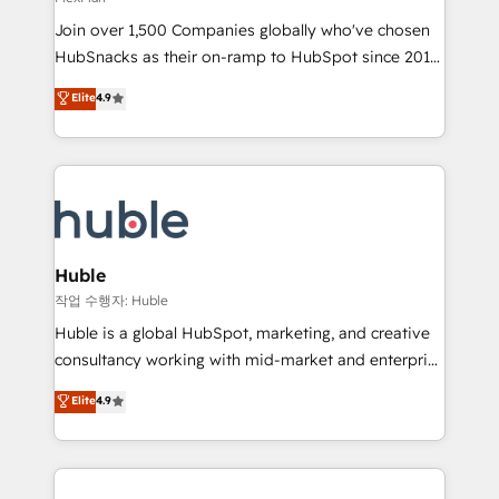
people, exciting ideas and can-do mentality, we
Join over 1,500 Companies globally who've chosen
ensure revenue growth on a daily basis. So tell us
HubSnacks as their on-ramp to HubSpot since 2014
your challenge; our passionate and growth driven
Simple pay-as-you-go plans that accelerate value...
team of 100+ experts is ready for you! Driving digital
Elite
4.9
1️⃣ Set Up | Onboarding New or Check-fixing existing
growth | www.brightdigital.com
HubSpot portals 2️⃣ Scale Up | 100% HubSpot Task
Execution... Global 24/7 ... All Experts 3️⃣ Integrate |
your entire Tech Stack with Custom Integrations
Slash months from your API Integration project... ⬅️
Click "Contact Business" ⬅️ to access 150+ Kickstart
Integration templates that put HubSpot in the center
Huble
of your tech stack, syncing... 🛍️ Shopify or
작업 수행자: Huble
WooCommerce 💲 Stripe or Paypal 💰 Sage or
Huble is a global HubSpot, marketing, and creative
Netsuite 🤖 Google or Microsoft ✍️ DocuSign or
consultancy working with mid-market and enterprise
PandaDoc 🌐 Avalara or Quaderno HubSnacks holds
businesses. We go beyond implementation, shaping
Elite
4.9
the rare Advanced "Custom Integrations"
the strategy, processes, and teams that turn
Accreditation, securely sync data across... 🔄 any
HubSpot into a genuine growth engine. Named
apps, in any direction. Stuck on your old CRM..?
HubSpot's Global Partner of the Year in 2024,
Migrate | seamlessly off your old CRM onto a clean
consistently ranked among their top 5 partners