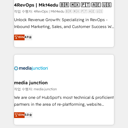
on-demand bundle services. Connect with us today!
4RevOps | Mkt4edu 🇧🇷 🇲🇽 🇵🇹 🇦🇪 🇺🇸
작업 수행자: 4RevOps | Mkt4edu 🇧🇷 🇲🇽 🇵🇹 🇦🇪 🇺🇸
Unlock Revenue Growth: Specializing in RevOps -
Inbound Marketing, Sales, and Customer Success We
specialize in driving revenue growth for companies
Elite
4.9
across industries through tailored marketing, sales,
and customer success strategies, utilizing RevOps
methodologies. As Latin America's largest HubSpot
partner and a global leader in education market, we
offer unparalleled insights. Operating in five
countries—Brazil, UAE (Abu Dhabi/Dubai/Sharjah),
Mexico, USA, and Portugal—we've executed over a
media junction
hundred successful operations. Our approach,
작업 수행자: media junction
rooted in RevOps principles, integrates analysis,
We are one of HubSpot's most technical & proficient
training, planning, and qualification. Leveraging
partners in the area of re-platforming, website
technology, data analytics, CRM optimization, and
design & development. We specialize in multi-hub
Elite
5.0
inbound marketing tactics, we focus on
implementations for mid-market & enterprise
understanding, nurturing, and converting leads.
companies. We are woman-owned, powered by