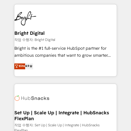
Partner with us to unlock your business's full
coffee, and we ❤️ dogs. We produce award-winning
potential and achieve sustained growth in today's
work for our clients. 🏆2023 Technical Expertise
competitive market.
Impact Award 🏆2022 Technical Expertise Impact
Award 🏆2022 Platform Migration Excellence Impact
Award 🏆2020 Elite Solutions Partner 🏆2019
Bright Digital
Integrations HubSpot Impact Award 🏆2019
작업 수행자: Bright Digital
Marketing Enablement HubSpot Impact Award 🏆
Bright is the #1 full-service HubSpot partner for
2018 Website Design HubSpot Impact Award 🏆2017
ambitious companies that want to grow smarter.
Website Design HubSpot Impact Award 🏆2016
From HubSpot onboarding, to training, from
Elite
4.9
Growth-Driven Design Agency of the Year 🏆2016
developing a new website to lead generation and
Sales Enablement HubSpot Impact Award 🏆2015
digital marketing; we do it all (and with great
Growth-Driven Design Agency of the Year 🏆2015
results)! In short, our services include: - HubSpot
Became the 5th Agency to reach Diamond 🏆2014
consultancy: onboarding, training, data migration -
HubSpot COS Performance Award 🏆2014 HubSpot
HubSpot development: websites, custom modules,
COS Design Award 🏆2013 HubSpot Marketplace
integrations - Marketing & sales solutions: digital
Provider of the Year 🏆2011 Became a HubSpot
marketing, advertising, campaigns, content and
Set Up | Scale Up | Integrate | HubSnacks
Partner 📆Founded in 1997
FlexPlan
design We connect people, data and technology to
improve customer experiences. With our bright
작업 수행자: Set Up | Scale Up | Integrate | HubSnacks
FlexPlan