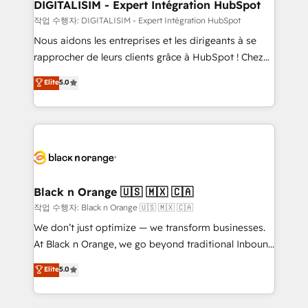
their unique business needs. We are thrilled to have
DIGITALISIM - Expert Intégration HubSpot
Blue Frog in the HubSpot ecosystem leading the
작업 수행자: DIGITALISIM - Expert Intégration HubSpot
way for customers!" - Yamini Rangan, CEO of
Nous aidons les entreprises et les dirigeants à se
HubSpot “Our experience with the team at Blue Frog
rapprocher de leurs clients grâce à HubSpot ! Chez
has been nothing short of extraordinary. Their years
DIGITALISIM, nous avons l'intime conviction que la
Elite
5.0
of experience and quality of skilled staff has earned
réussite des entreprises passe par l’innovation web,
them a trusted reputation within the HubSpot
le marketing digital, et la relation client ! C'est
ecosystem as a reliable partner capable of delivering
pourquoi, nos experts sont à la fois capables de
remarkable experiences for our most sophisticated
gérer votre projet de création de site internet, votre
clients.” - Brian Garvey, VP, Solutions Partner
référencement, votre stratégie digitale et le pilotage
Program, HubSpot.
et l'intégration d'HubSpot ! Les grandes phases d'un
projet HubSpot avec DIGITALISIM : 🧽 Nettoyage,
Black n Orange 🇺🇸 🇲🇽 🇨🇦
migration et intégration des bases de données. 🚀
작업 수행자: Black n Orange 🇺🇸 🇲🇽 🇨🇦
Développement des interfaces avec vos logiciels
We don’t just optimize — we transform businesses.
métiers ⚙️ Configuration de la plateforme HubSpot
At Black n Orange, we go beyond traditional Inbound
📈 Configuration de rapports et tableaux de bord 🤝
Marketing with our exclusive methodologies:
Elite
5.0
Book Process & Guidelines utilisateurs 🎓
BOOMS and BOOST. Together, they form a powerful
Formations des utilisateurs
combination that has driven success for over 800