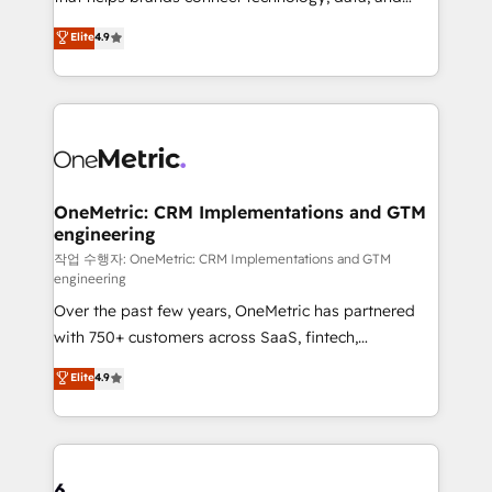
Partner and ISO 27001:2022 certified consultancy,
creativity to achieve measurable results. Founded in
Elite
4.9
we blend strategy, creativity, and technology to help
Barcelona and operating across Spain, LATAM, and
organisations scale smarter and grow stronger.
the UK, we support global companies in building
smarter marketing, sales, and customer success
strategies. As the only HubSpot Elite Partner in
Iberia (Spain & Portugal), we combine human insight
with intelligent automation to drive sustainable
growth. Our multidisciplinary team designs solutions
OneMetric: CRM Implementations and GTM
engineering
that simplify complexity, boost performance, and
turn innovation into real impact. 🌍 Highlights •
작업 수행자: OneMetric: CRM Implementations and GTM
engineering
HubSpot Partner since 2012 • 2022 EMEA Impact
Over the past few years, OneMetric has partnered
Award: Best Integration • 150+ successful HubSpot
with 750+ customers across SaaS, fintech,
projects • Clients in 30+ industries • Proprietary
healthcare, real estate, and other industries. With
technology for integrations • Multilingual team:
Elite
4.9
150+ HubSpot-certified experts, we deliver scalable
English, Spanish, Portuguese & Italian 👉 Grow
solutions to complex GTM and RevOps challenges.
smarter with AI and HubSpot.
Our Expertise 🔹 Onboarding & Implementation:
Accredited HubSpot Partner, ensuring smooth setup