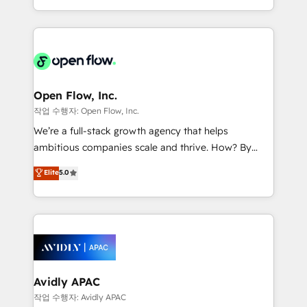
portfolio and lifecycle management 🏭
approach to execute their goals through creative
Manufacturing: ERP integrations; operational
applications of our solutions; Technical HubSpot
alignment 🛡️ Compliance & Data Considerations:
Consulting, Content Marketing, Growth-Driven
HIPAA-aware; CASL-compliant; GDPR-ready
Design, Migrations + Integrations. Mole Street’s
implementations where required 💡 Why 500+
mission is empowering others to realize their
Clients Choose Us: Elite Partner; technical, fast, and
greatness, which is achieved through creating
Open Flow, Inc.
built to scale.
absolute clarity, derived from a well-defined
작업 수행자: Open Flow, Inc.
strategy, executed well, and reported on with clear
We’re a full-stack growth agency that helps
results. The culture is driven by core values; Joy, Grit,
ambitious companies scale and thrive. How? By
Accountability, Curiosity, Authenticity, Growth
upgrading and streamlining every single revenue-
Elite
5.0
Mindedness, and Clarity. We are driven to win for the
generating aspect of your business. We’re proud
collective good of the company and its clientele, and
HubSpot Elite Solutions Partners and devout CRM
dedicated to breaking the mold from the agency of
nerds who can harness HubSpot’s custom digital
the past into the consultancy of the future. Great
tools to improve each touchpoint of your customer
things are happening.
experience. Working hand-in-hand with your team,
we’ll assemble a RevOps machine that drives more
traffic, generates better leads and crushes your
Avidly APAC
revenue goals. We've worked with thousands of
작업 수행자: Avidly APAC