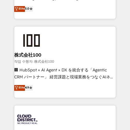
Clutch HubSpot Global Leader 🏆 Finalist: HubSpot
expertise across Latin America and Southern
Elite
5.0
Inbound Campaign of the Year 🏆 Gold AVA Digital
Europe, with teams across 7 countries. Born in Chile,
Award for Best Website 🌟 Accreditations: CRM
we combine local insight with international reach to
Implementation, HubSpot Content Experience, CRM
help businesses grow through technology, creativity,
Data Migration & Custom Integration
AI and strategy. For over 12 years, we’ve delivered
500+ HubSpot implementations, building end-to-
end solutions that integrate CRM, AI automation,
inbound and loop marketing, content, and digital
株式会社100
creativity. Our multicultural team works in Spanish,
작업 수행자: 株式会社100
Portuguese, and English to design scalable strategies
🏢 HubSpot × AI Agent × DX を統合する「Agentic
that drive measurable growth. 🌎 Highlights: • 10+
CRM パートナー」 経営課題と現場業務をつなぐAIネイ
years as a HubSpot partner. • 2023 Impact Awards:
ティブ・エージェンシーとして、HubSpot Eliteの実装
Elite
4.9
Platform Migration Excellence. • Top 3 Partner of the
力で顧客フロント業務を再設計します。 💡 100inc は何
Year LATAM 2022, 2023, 2024, 2025. • Partner of the
をする会社か？ HubSpotを共通基盤に、AIエージェン
Year 2024. • Organizer of Aliados.ai (AI, marketing &
トを組み込んだ顧客フロント業務（マーケティング・営
tech global congress). 👉 Ready to scale your
業・CS）を組織全体で設計・実装する日本のAIネイテ
business with HubSpot? Let Cebra’s experts help
ィブ・エージェンシーです。事業部・グループ会社・部
you grow faster, smarter, and with impact.
門が分立する組織で、データと業務プロセスのサイロ化