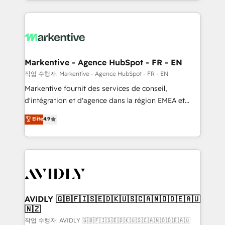
Loop Marketing framework through expert-led
services, smart agents, and purpose-built apps,
tailored to your business. Together, we unlock
results, fast. ⚙️CRM & RevOps: Align all Hubs to your
buyer journey for clean data, scalability, & reporting.
🎯Demand Gen & ABM: Drive pipeline with inbound,
Markentive - Agence HubSpot - FR - EN
ABM, AEO, SEO, & paid media. 👩‍💻Web Design:
작업 수행자: Markentive - Agence HubSpot - FR - EN
Build high-performing websites with UX, messaging,
Markentive fournit des services de conseil,
& conversion strategy that drive results. 🤖AI
d'intégration et d'agence dans la région EMEA et
Strategy: Activate Breeze Agents, configure HubSpot
North America. Avec plus de 115 experts en
Elite
4.9
AI, & maximize AEO with tailored AI services. 🧩
marketing automation, Growth, Revops, CRM et
Integrations: Extend HubSpot with custom
webdesign. Markentive is both a consulting firm, a
integrations, hosting, & maintenance.
digital agency and an integrator. With over 115
experts in marketing automation, growth, revops,
CRM and webdesign (We focus on EMEA - USA
customers).
AVIDLY 🇬🇧🇫🇮🇸🇪🇩🇰🇺🇸🇨🇦🇳🇴🇩🇪🇦🇺
🇳🇿
작업 수행자: AVIDLY 🇬🇧🇫🇮🇸🇪🇩🇰🇺🇸🇨🇦🇳🇴🇩🇪🇦🇺