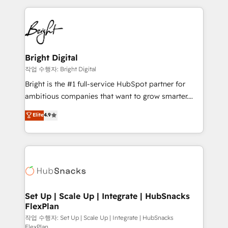
Partner with us to unlock your business's full
coffee, and we ❤️ dogs. We produce award-winning
potential and achieve sustained growth in today's
work for our clients. 🏆2023 Technical Expertise
competitive market.
Impact Award 🏆2022 Technical Expertise Impact
Award 🏆2022 Platform Migration Excellence Impact
Award 🏆2020 Elite Solutions Partner 🏆2019
Bright Digital
Integrations HubSpot Impact Award 🏆2019
작업 수행자: Bright Digital
Marketing Enablement HubSpot Impact Award 🏆
Bright is the #1 full-service HubSpot partner for
2018 Website Design HubSpot Impact Award 🏆2017
ambitious companies that want to grow smarter.
Website Design HubSpot Impact Award 🏆2016
From HubSpot onboarding, to training, from
Elite
4.9
Growth-Driven Design Agency of the Year 🏆2016
developing a new website to lead generation and
Sales Enablement HubSpot Impact Award 🏆2015
digital marketing; we do it all (and with great
Growth-Driven Design Agency of the Year 🏆2015
results)! In short, our services include: - HubSpot
Became the 5th Agency to reach Diamond 🏆2014
consultancy: onboarding, training, data migration -
HubSpot COS Performance Award 🏆2014 HubSpot
HubSpot development: websites, custom modules,
COS Design Award 🏆2013 HubSpot Marketplace
integrations - Marketing & sales solutions: digital
Provider of the Year 🏆2011 Became a HubSpot
marketing, advertising, campaigns, content and
Set Up | Scale Up | Integrate | HubSnacks
Partner 📆Founded in 1997
FlexPlan
design We connect people, data and technology to
improve customer experiences. With our bright
작업 수행자: Set Up | Scale Up | Integrate | HubSnacks
FlexPlan