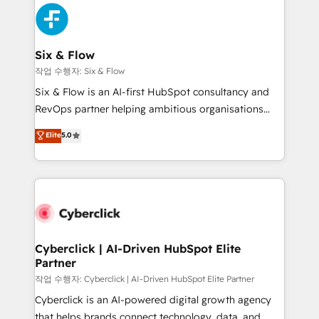
HubSpot Elite Partner, winner of Rookie of the Year
Platform Enablement, Custom Integration and
and Customer First Awards, 4.9/5 rating in HubSpot
Onboarding Accredited 🔐 ISO27001 & ISO9001
Reviews and 4.9/5 rating in Clutch Reviews. Digifianz
Certified
helps the following industries: logistics & 3PL, home
Six & Flow
improvement & construction, branding and
작업 수행자: Six & Flow
commercialization, real estate, health, education,
Six & Flow is an AI-first HubSpot consultancy and
SaaS, Software Dev & IT and consulting, make the
RevOps partner helping ambitious organisations
most out of their HubSpot experience operating in
grow with clarity, confidence, and intelligence.
Elite
5.0
the United States, EU, UAE, Mexico and Latin
Operating across the UK, Netherlands, Ireland, and
America. From casual user to super fan: make
Canada, we’ve delivered thousands of successful
HubSpot an experience you LOVE!
HubSpot projects for mid-market and enterprise
clients worldwide, with over 10 years experience. We
combine HubSpot, data, and AI to design connected
go-to-market systems that align people, process,
and technology for predictable, scalable revenue
Cyberclick | AI-Driven HubSpot Elite
Partner
growth. Our expertise spans RevOps, CRM and data
architecture, AI enablement, and strategic marketing,
작업 수행자: Cyberclick | AI-Driven HubSpot Elite Partner
delivered through our proprietary FLAIR framework
Cyberclick is an AI-powered digital growth agency
for responsible AI adoption. As a HubSpot Elite
that helps brands connect technology, data, and