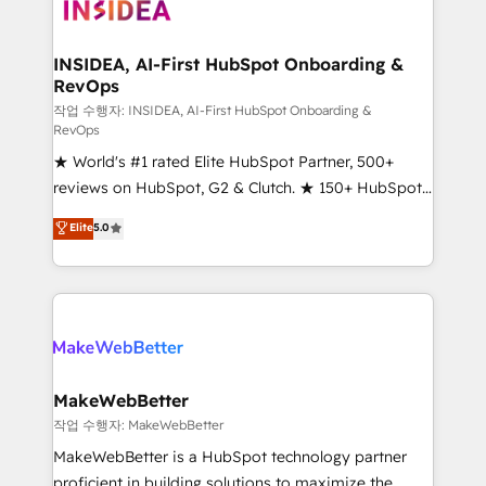
winning design to build scalable, globally
regionalized HubSpot websites, integrated
marketing campaigns, & RevOps frameworks that
INSIDEA, AI-First HubSpot Onboarding &
RevOps
fuel long-term success We connect the entire
customer lifecycle through seamless integrations,
작업 수행자: INSIDEA, AI-First HubSpot Onboarding &
RevOps
ensure long-term adoption with change-
★ World's #1 rated Elite HubSpot Partner, 500+
management programs, and align marketing, sales,
reviews on HubSpot, G2 & Clutch. ★ 150+ HubSpot
and service to drive sustainable growth With 6 key
Certified Experts & Trainers across the team ★
HubSpot accreditations and experience across
Elite
5.0
1,500+ implementations across five continents ★ AI-
hundreds of organizations in dozens of industries,
First, RevOps-led, Onboarding obsessed ★
there’s a good chance one of our globally integrated
Company of the Year 2024/25 INSIDEA helps
teams has worked with clients just like you Let’s
growing companies turn HubSpot into a revenue
explore whether S2 is the partner you’ve been
engine. We onboard your team, migrate your data,
looking for...and get your next big initiative moving!
and build AI-powered workflows that drive adoption
from week one, in your time zone. What we do ➤
MakeWebBetter
Onboarding: Live in weeks, with workflows built
작업 수행자: MakeWebBetter
around your business, not a template. ➤ Migration:
MakeWebBetter is a HubSpot technology partner
Move from any legacy CRM. Zero downtime, full data
proficient in building solutions to maximize the