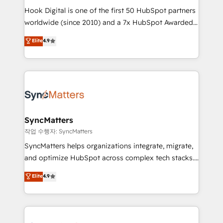
Hook Digital is one of the first 50 HubSpot partners
relationship-driven support. With over 300 HubSpot
worldwide (since 2010) and a 7x HubSpot Awarded
certifications and accreditations, we deliver both the
Elite Partner. With 500+ projects across the U.S.,
technical know-how and strategic guidance you
Elite
4.9
Brazil, and LATAM, we combine global expertise with
need to succeed.
regional experience. Today, we are Brazil’s largest
HubSpot Elite Partner—trusted by companies across
the Americas to scale smarter. ⚙️ CRM
Implementation & Migration Onboarding across all
Hubs, plus migrations from Salesforce, Pipedrive, RD
Station, Freshdesk, Intercom, and more. Custom
SyncMatters
objects, automations, and integrations built for
작업 수행자: SyncMatters
growth. 🚀 AI-Driven GTM Orchestration Unify
SyncMatters helps organizations integrate, migrate,
HubSpot with LinkedIn, WhatsApp, email, paid
and optimize HubSpot across complex tech stacks.
media, and AI voice to drive pipeline. 🤖 AI Custom
From CRM data migrations to real-time integrations
Elite
4.9
Agent Development Deploy AI agents for
and portal consolidations, we ensure clean, reliable
prospecting, follow-ups, service triage, and
data across every system. Core Solutions: -
knowledge retrieval—built in HubSpot. ⚡ Fast-Track
HubSpot CRM Data Migration - Custom HubSpot
& Growth-Track Services Fast-Track: Rapid HubSpot
Integrations (ERP, SaaS, APIs) - Real-Time Data