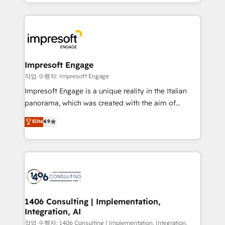
New York. We help organisations unlock their full
ンツとサイト構造を最適化。 🏆 なぜ100incを選ぶの
revenue potential by deeply integrating core
か？ ✓ HubSpot Eliteパートナー認定 ✓ HubSpotアワ
business systems, ERP, e-commerce platforms, and
ード受賞・HUGリーダー ✓ ISO27001:2022 /
beyond, with HubSpot, and layering Anthropic's
ISO9001:2015 取得 ✓ 400社以上の導入実績 ✓
Claude AI across the processes that matter most.
HubSpot大百科 出版 CRM・AI活用に関するご相談、現
From automating complex workflows to surfacing
Impresoft Engage
状整理の壁打ちなど、構想段階からお気軽にお問い合わ
insights buried in data, we build intelligent systems
작업 수행자: Impresoft Engage
せください。
that think, connect, and scale. Our approach goes
Impresoft Engage is a unique reality in the Italian
beyond configuration. We embed ourselves in our
panorama, which was created with the aim of
clients' operations, understand how their business
putting Customer Experience at the center by
Elite
4.9
actually runs, and architect solutions that make
creating digital environments capable of integrating
technology work harder — so their people don't
people, processes and data. We offer the best
have to. 900+ customers worldwide have trusted
digital solutions on the market, ranging from CRM
Periti to turn their data into diamonds. 💎
processes and technologies to digital strategy, from
marketing automation to online and offline sales
processes through Customer Service Management,
allowing companies to optimize processes and meet
1406 Consulting | Implementation,
Integration, AI
the needs of the customer. We are part of Impresoft
Group, a group of specialized and complementary
작업 수행자: 1406 Consulting | Implementation, Integration,