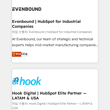
Who We Serve Revenue teams, marketing leaders,
implementations - 500+ successful onboardings -
and sales ops at mid-market companies ready to
Own back-end developers - Complex data
move beyond spreadsheets into unified systems
migrations (e.g. Salesforce, MS Dynamics, Perfect
that drive real business results.
View, SuperOffice) - Custom integrations (e.g. MS
Evenbound | HubSpot for Industrial
Companies
Business Central, Navision, AX, SAP, Exact, AFAS) We
focus on growing B2B companies in the SME sector
작업 수행자: Evenbound | HubSpot for Industrial Companies
such as manufacturing, SaaS, business services and
At Evenbound, our team of strategic and technical
wholesaler companies. As an experienced HubSpot
experts helps mid-market manufacturing companies
partner, we know how important user adoption is.
achieve real growth. We specialize in delivering
Elite
5.0
That's why we have developed a step-by-step
tailored solutions that drive results by leveraging
implementation process that focuses on user
HubSpot’s platform and data to fuel success.
adoption. We’re experts on connecting data,
Technical Solutions: - HubSpot Technical Consulting -
technology and people with each other. Together we
HubSpot CRM Implementation - HubSpot
strive for optimal customer processes and
Onboarding - Data Migration & Integrations -
experiences. Systony – We believe you can grow!
Technical Audit & Optimization Strategic Solutions: -
Revenue Operations - Inbound Marketing -
Hook Digital | HubSpot Elite Partner —
LATAM & USA
Outbound Marketing - HubSpot CMS Website
Design & Development We empower our clients to
작업 수행자: Hook Digital | HubSpot Elite Partner — LATAM &
USA
reach their full potential by providing transparent,