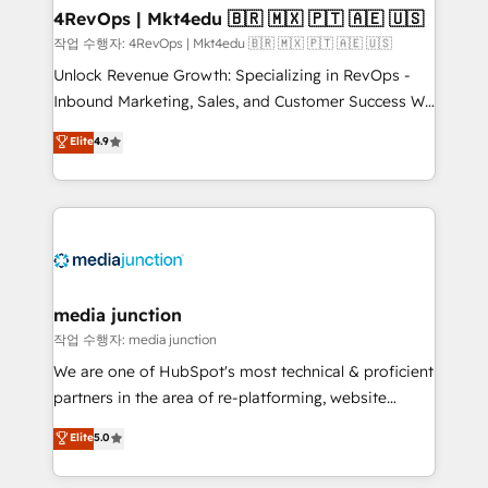
on-demand bundle services. Connect with us today!
4RevOps | Mkt4edu 🇧🇷 🇲🇽 🇵🇹 🇦🇪 🇺🇸
작업 수행자: 4RevOps | Mkt4edu 🇧🇷 🇲🇽 🇵🇹 🇦🇪 🇺🇸
Unlock Revenue Growth: Specializing in RevOps -
Inbound Marketing, Sales, and Customer Success We
specialize in driving revenue growth for companies
Elite
4.9
across industries through tailored marketing, sales,
and customer success strategies, utilizing RevOps
methodologies. As Latin America's largest HubSpot
partner and a global leader in education market, we
offer unparalleled insights. Operating in five
countries—Brazil, UAE (Abu Dhabi/Dubai/Sharjah),
Mexico, USA, and Portugal—we've executed over a
media junction
hundred successful operations. Our approach,
작업 수행자: media junction
rooted in RevOps principles, integrates analysis,
We are one of HubSpot's most technical & proficient
training, planning, and qualification. Leveraging
partners in the area of re-platforming, website
technology, data analytics, CRM optimization, and
design & development. We specialize in multi-hub
Elite
5.0
inbound marketing tactics, we focus on
implementations for mid-market & enterprise
understanding, nurturing, and converting leads.
companies. We are woman-owned, powered by