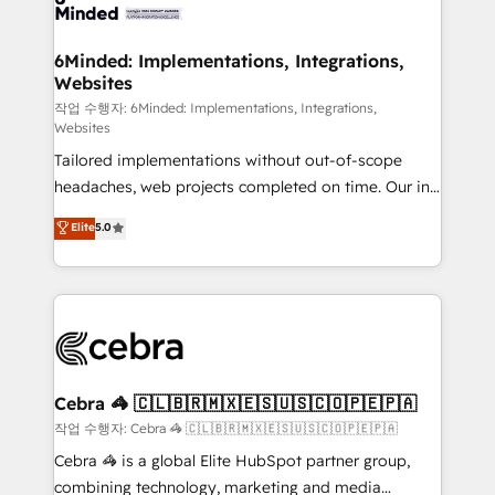
tailored to your GTM motion. 🔹 Migrations: Move
from other CRMs to HubSpot without data loss or
downtime. 🔹 RevOps Strategy: Align teams,
6Minded: Implementations, Integrations,
Websites
processes, and data to drive revenue efficiency. 🔹
Integrations: Connect HubSpot with your tech stack
작업 수행자: 6Minded: Implementations, Integrations,
Websites
for better adoption. 🔹 Custom Solutions: Build
Tailored implementations without out-of-scope
tailored apps, workflows, and configurations. We are
headaches, web projects completed on time. Our in-
SOC 2 Type II and ISO 27001 certified, reinforcing
house team of certified CRM architects, experts,
our commitment to data security and compliance. At
Elite
5.0
developers, designers, and marketers handles all
OneMetric, we help revenue teams focus on the
aspects of your HubSpot. ✨ 400+ global clients ✨
OneMetric that matters most: revenue.
100+ seamless migrations from 15+ different CRMs
✨ 100,000+ hours in HubSpot projects, 75+ full Hub
implementations, and 5,000+ pages ✨ CS: Clients
generating 7-digit MRR from inbound campaigns ✨
CS: 245% organic growth & +751% new visitors for a
Cebra 🦓 🇨🇱🇧🇷🇲🇽🇪🇸🇺🇸🇨🇴🇵🇪🇵🇦
full-funnel HubSpot project ✨ CS: 415% conversion
작업 수행자: Cebra 🦓 🇨🇱🇧🇷🇲🇽🇪🇸🇺🇸🇨🇴🇵🇪🇵🇦
boost with a new HubSpot site Recognized leaders:
Cebra 🦓 is a global Elite HubSpot partner group,
🏆 HubSpot Platform Migration Impact Award 🏆
combining technology, marketing and media