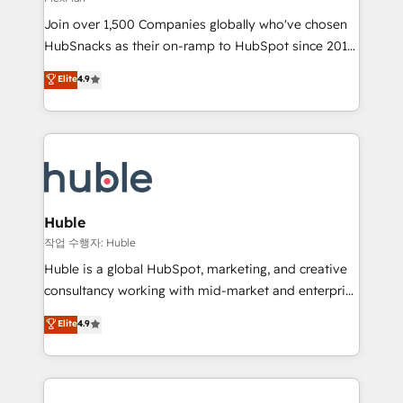
people, exciting ideas and can-do mentality, we
Join over 1,500 Companies globally who've chosen
ensure revenue growth on a daily basis. So tell us
HubSnacks as their on-ramp to HubSpot since 2014
your challenge; our passionate and growth driven
Simple pay-as-you-go plans that accelerate value...
team of 100+ experts is ready for you! Driving digital
Elite
4.9
1️⃣ Set Up | Onboarding New or Check-fixing existing
growth | www.brightdigital.com
HubSpot portals 2️⃣ Scale Up | 100% HubSpot Task
Execution... Global 24/7 ... All Experts 3️⃣ Integrate |
your entire Tech Stack with Custom Integrations
Slash months from your API Integration project... ⬅️
Click "Contact Business" ⬅️ to access 150+ Kickstart
Integration templates that put HubSpot in the center
Huble
of your tech stack, syncing... 🛍️ Shopify or
작업 수행자: Huble
WooCommerce 💲 Stripe or Paypal 💰 Sage or
Huble is a global HubSpot, marketing, and creative
Netsuite 🤖 Google or Microsoft ✍️ DocuSign or
consultancy working with mid-market and enterprise
PandaDoc 🌐 Avalara or Quaderno HubSnacks holds
businesses. We go beyond implementation, shaping
Elite
4.9
the rare Advanced "Custom Integrations"
the strategy, processes, and teams that turn
Accreditation, securely sync data across... 🔄 any
HubSpot into a genuine growth engine. Named
apps, in any direction. Stuck on your old CRM..?
HubSpot's Global Partner of the Year in 2024,
Migrate | seamlessly off your old CRM onto a clean
consistently ranked among their top 5 partners