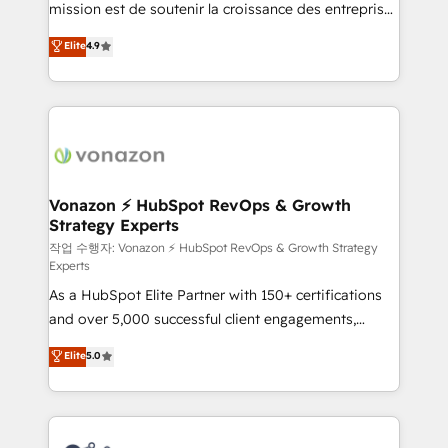
mission est de soutenir la croissance des entreprises
and achieve a unified, data-driven approach to
B2B à travers l’acquisition de nouveaux clients,
customer engagement.
Elite
4.9
l'intégration CRM et le développement des revenus
auprès de vos comptes existants. En France et à
l'international, nous travaillons avec des ETI
ambitieuses, des grands groupes voulant aller au-
delà d’une simple transformation digitale et des
startups florissantes. Nos 3 grandes expertises sont :
➤ L’intégration de CRM et de méthodologie RevOps
Vonazon ⚡ HubSpot RevOps & Growth
Strategy Experts
pour aligner les équipes marketing, commerciales et
support client (data migration, synchronisation API,
작업 수행자: Vonazon ⚡ HubSpot RevOps & Growth Strategy
Experts
audit et maintenance) ➤ La création de sites internet
As a HubSpot Elite Partner with 150+ certifications
de conversion qui transforment les visiteurs en
and over 5,000 successful client engagements,
opportunités d'affaires ➤ La mise en place de
Vonazon turns marketing complexity into
stratégies d'acquisition marketing (SEO, SEA,
Elite
5.0
measurable, scalable growth. From onboarding to
inbound, automatisation marketing, ABM, IA,
enterprise-grade campaigns, our in-house team
emailing) Informations clés : - 10 ans d'expérience -
builds scalable strategies that drive long-term
100+ intégrations CRM HubSpot réussies - 40
revenue. ⚙️ HubSpot Integration & Optimization •
experts conseil - 150 certifications HubSpot