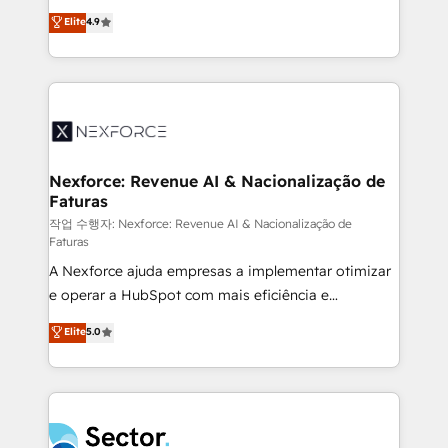
: migration sécurisée, implémentation Marketing +
no tienen un problema de herramientas. Tienen un
Elite
4.9
Sales + Service Hub, synchronisation ERP ↔
problema de orden. Equipos desalineados, datos
HubSpot temps réel, formation équipes. 🏆 +350
dispersos y procesos que dependen de personas
projets livrés. Accrédités HubSpot CRM
clave — no de sistemas. Eso frena el crecimiento,
Implementation, Data Migration & Custom
aunque tengas buena tecnología y ganas de escalar.
Integration. 📩 Parlons de votre projet →
⚙️ Grows ordena los procesos comerciales, alinea
digitaweb.com
marketing, ventas y servicio, e implementa HubSpot
de forma que genera resultados reales desde las
Nexforce: Revenue AI & Nacionalização de
Faturas
primeras semanas — no meses. 🤝 No entregamos
proyectos y nos vamos. Nos quedamos como
작업 수행자: Nexforce: Revenue AI & Nacionalização de
Faturas
socios estratégicos, ayudando a sostener y escalar
A Nexforce ajuda empresas a implementar otimizar
lo que construimos juntos. Porque crecer sin orden
e operar a HubSpot com mais eficiência e
no es crecer — es solo moverse rápido. 🌎
previsibilidade de receita. Combinamos Revenue
Operamos en Colombia, Perú, México, Ecuador,
Elite
5.0
Operations (RevOps) e Inteligência Artificial para
Chile, Panamá, Bolivia, Argentina y República
estruturar processos integrar sistemas organizar
Dominicana — con experiencia real en educación,
dados e automatizar operações. O objetivo é
retail, salud, banca, bienes raíces, construcción y
transformar a HubSpot em um verdadeiro sistema
B2B. ✅ Crece con orden. Crece con Grows.
operacional de receita conectando equipes