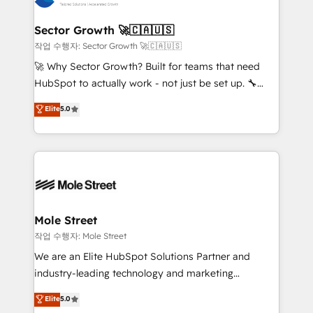
tecnologia e dados em uma operação integrada.
Também somos distribuidores oficiais da HubSpot
Sector Growth 🚀🇨🇦🇺🇸
e de mais de 150 softwares globais permitindo
작업 수행자: Sector Growth 🚀🇨🇦🇺🇸
contratar e pagar a HubSpot em reais com nota
🚀 Why Sector Growth? Built for teams that need
fiscal no Brasil e gerar economia de até 50% na
HubSpot to actually work - not just be set up. 🔧
contratação de softwares internacionais.
HubSpot Experts: Onboarding, migrations,
Elite
5.0
Oferecemos ainda agentes de IA especializados em
automation, and training built for adoption. ⚡ Highly
HubSpot que automatizam tarefas executam rotinas
Technical Execution: ERP, EMR and Custom
no CRM e mantêm os dados organizados, como um
Integrations; complex builds delivered in weeks, not
especialista operando a plataforma 24/7. Hoje 300+
months. 🤖 AI Consulting & Agents: AI-powered
empresas em 13 países utilizam a Nexforce. Somos
workflows; automation agents; process optimization
a maior parceira da HubSpot na América Latina e
inside HubSpot. 🏆 Industry Experience: 🏥
líder no ranking global de sucesso do cliente da
Healthcare: HIPAA implementations; secure data
Mole Street
HubSpot.
workflows 💼 Financial Services: compliant
작업 수행자: Mole Street
workflows; audit-ready reporting ⚖️ Legal: client
We are an Elite HubSpot Solutions Partner and
intake; pipeline and document workflows 🛒 E-
industry-leading technology and marketing
Commerce: Shopify, WooCommerce; lifecycle and
consultancy. Our focus is on enterprise and mid-
Elite
5.0
revenue automation 🏢 Real Estate: deal pipelines;
market B2B companies globally that want a strategic