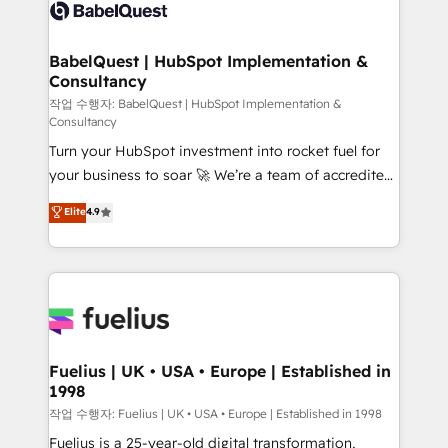
scalable retainers. Let’s make HubSpot your most
custom API integrations • AI governance for
powerful growth engine. Built to convert, scale, and
HubSpot-centred operations A little about us: •
drive results.
Boutique 'Elite' team of 12 • 150+ clients across Sales
BabelQuest | HubSpot Implementation &
Consultancy
Hub, Marketing Hub, Service Hub, Data Hub and
CMS • ISO/IEC 27001:2022, ISO 9001:2015, and ISO
작업 수행자: BabelQuest | HubSpot Implementation &
Consultancy
42001:2023 certified - the AI management standard •
Turn your HubSpot investment into rocket fuel for
GuardHub: our AI governance framework, built on
your business to soar 🚀 We’re a team of accredited
ISO 42001 Ready for the next step? Click the 👈
HubSpot experts ready to help you. We can
'𝗖𝗼𝗻𝘁𝗮𝗰𝘁 𝗯𝘂𝘀𝗶𝗻𝗲𝘀𝘀' button to get in touch (𝘸𝘦'𝘳𝘦
Elite
4.9
implement the platform into complex business
𝘴𝘶𝘱𝘦𝘳 𝘳𝘦𝘴𝘱𝘰𝘯𝘴𝘪𝘷𝘦)
environments, optimise what you've got and make
sure you can actually use it, build your website in
HubSpot or create an inbound marketing strategy
for you and execute it on HubSpot. We are on the
G-Cloud 14 CCS (Crown Commercial Service)
framework, meaning we've been accredited by
Fuelius | UK • USA • Europe | Established in
1998
HubSpot and vetted by the CCS, which means we
can support public sector companies as well the
작업 수행자: Fuelius | UK • USA • Europe | Established in 1998
other ones listed in our profile. Our services: -
Fuelius is a 25-year-old digital transformation,