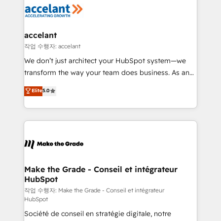
new HubSpot portal with Advanced Website and
worldwide, and with over 15 years in the ecosystem,
CRM Migrations using our in-house "HubScrub" Tool.
Huble has built a track record that speaks for itself.
One company, one operating model, delivering
accelant
across offices and consulting teams in the UK, USA,
작업 수행자: accelant
Canada, Germany, France, Belgium, Singapore, and
We don’t just architect your HubSpot system—we
South Africa. Certified compliant with ISO/IEC
transform the way your team does business. As an
27001:2022 and ISO 9001:2015 across all seven
Elite HubSpot Solutions Partner, we specialize in
Elite
5.0
international offices and 175+ employees.
creating tailored, end-to-end CRM solutions that
accelerate growth, improve operational efficiency,
and ensure faster time to value on HubSpot. What
sets us apart? Our people-centric approach. From
day one, our team takes the time to deeply
understand your unique needs, crafting custom
strategies that deliver impactful results. Our mission
Make the Grade - Conseil et intégrateur
HubSpot
is to empower you to unlock HubSpot’s full potential
—faster. Through expert training, unmatched
작업 수행자: Make the Grade - Conseil et intégrateur
HubSpot
responsiveness, and ongoing support, we equip
Société de conseil en stratégie digitale, notre
your team to adopt new systems with confidence