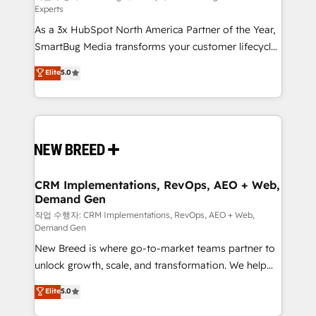
Experts
custom AI agents, and high-integrity migrations for
As a 3x HubSpot North America Partner of the Year,
total reporting clarity. Security & Compliance: SOC 2
SmartBug Media transforms your customer lifecycle
Type I and HIPAA attested for enterprise-grade data
into a revenue engine. Our unified ecosystem
security. 🏆 Why Bluleadz? GTM OS Partner | 16+
Elite
5.0
includes specialized divisions Globalia (AI &
Years Experience | 1,000+ Five-Star Reviews
Software) and Point Success Media (Paid Media),
making this the official home for all three brands. 🔄
Implementation & Integration - Seamless migrations
and system integrations powered by Globalia’s
technical development team. - 19 HubSpot-certified
trainers to drive platform adoption. 📈 Revenue
CRM Implementations, RevOps, AEO + Web,
Demand Gen
Generation - Full-funnel marketing and high-
performance advertising via Point Success Media. -
작업 수행자: CRM Implementations, RevOps, AEO + Web,
Demand Gen
Expert deployment of Breeze AI and custom agents
New Breed is where go-to-market teams partner to
to automate growth. 🏆 Elite Excellence - 8 platform
unlock growth, scale, and transformation. We help
accreditations and deep HIPAA-compliance
companies activate HubSpot’s AI-powered
expertise. - A team of 250+ experts dedicated to
Elite
5.0
customer platform and operationalize HubSpot’s
your resilient growth.