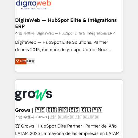
onboarding in weeks Growth-Track: Unlock
Synchronization - HubSpot Portal Consolidation -
advanced optimization & adoption 📍 São Paulo, BR
Data Quality & Deduplication Use Cases: - Salesforce
• Des Moines, IA • New York, NY
to HubSpot migrations - HubSpot and NetSuite or
DigitaWeb — HubSpot Elite & Intégrations
ERP
ERP integrations - Multi-system data
synchronization - Fixing broken or unreliable
작업 수행자: DigitaWeb — HubSpot Elite & Intégrations ERP
integrations Trusted by RevOps teams to manage
DigitaWeb — HubSpot Elite Solutions, Partner
complex, high-risk CRM migrations and integrations.
depuis 2015, membre du groupe Uptoo. Nous
aidons les ETI et PME B2B à unifier Marketing,
Elite
5.0
Ventes et Service sur HubSpot grâce à la Revenue
Architecture : alignement des équipes, pipeline
prévisible, croissance mesurable. 🔌 Intégrations
complexes : ERP (Divalto, Sage X3, Cegid, Pennylane,
Dynamics..), VOIP (Aircall, Ringover, Modjo), Shopify,
Oneflow. 💻 Développements custom : CRM UI
Extensions (React), Serverless Node.js, Custom
Grows | 🇵🇪 🇨🇴 🇲🇽 🇪🇨 🇨🇱 🇵🇦
Objects, thèmes HubL, agents IA & Breeze AI. 🎯
작업 수행자: Grows | 🇵🇪 🇨🇴 🇲🇽 🇪🇨 🇨🇱 🇵🇦
Secteurs : Industrie, Distribution B2B, SaaS, Services
🏆 Grows | HubSpot Elite Partner · Partner del Año
B2B, Immobilier, Viticulture, Finance. 🚀 Nos livrables
LATAM 2025 La mayoría de las empresas en LATAM