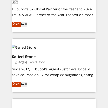
🇳🇿
HubSpot’s 5x Global Partner of the Year and 2024
EMEA & APAC Partner of the Year. The world’s most
experienced and fully accredited HubSpot Solutions
Elite
5.0
Partner. 🚀 With 2,750+ HubSpot projects delivered
and 370+ specialists across EMEA, APAC and NAM,
we de-risk complex CRM programmes and
accelerate ROI across every HubSpot Hub. 🧭 From
multi-region migrations to AI-powered automation,
we turn complexity into clarity, human at global
Salted Stone
scale. 🏆 HubSpot’s CEO called us “the partner of the
작업 수행자: Salted Stone
future.” Others agree it is proof of trust built through
Since 2012, HubSpot’s largest customers globally
measurable impact.
have counted on S2 for complex migrations, change
management, systems integration, and creative
Elite
5.0
solutions that deliver measurable impact and
transform brand experiences As one of the few full-
service creative agencies in the HubSpot
ecosystem, we blend strategy, technology, & award-