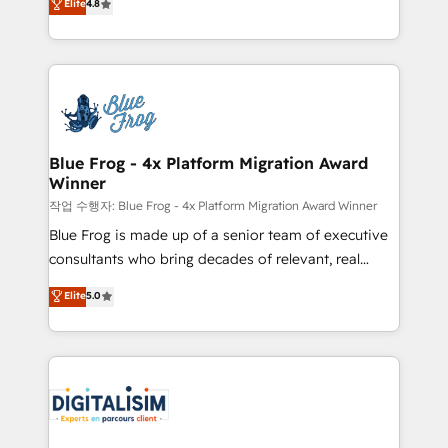
Elite
4.8
CRM, Solutions Architecture, Onboarding , Data
maximizing EBITDA and achieving Commercial
Migration, Custom Integration & Platform
Excellence. With our targeted processes, we
Enablement -Onboarded over 500 businesses to
strengthen your digital transformation and minimize
HubSpot -Top 1% of partners worldwide -In-house
costs. As HubSpot's Advanced Accredited CRM
team of 25+ experts Contact us today to help you
Implementation partner, we provide expertise to
get more from your investment in HubSpot.
drive your business forward. Since 2015 we are fully
www.bbdboom.com
dedicated to HubSpot and with an experienced
Blue Frog - 4x Platform Migration Award
Winner
team (50+), we work with reputable companies in
B2B sectors such as manufacturing, SaaS and
작업 수행자: Blue Frog - 4x Platform Migration Award Winner
business services. We prepare a customized
Blue Frog is made up of a senior team of executive
business case that demonstrates the value and
consultants who bring decades of relevant, real
impact of your digital transformation, including a
world experience to our client engagements. "Blue
Elite
5.0
detailed financial rationale with a focus on ROI and
Frog is a top, trusted partner in HubSpot's
TCO. As a trusted extension of your team, we
ecosystem for a reason. Their team brings over a
believe in the power of partnership. Together, we
decade of experience to the table, along with deep
embark on a transformational journey that sets your
knowledge of the HubSpot platform and strategies
business up for long-term success. Unlock your
for driving growth. They are committed to helping
business. If not now, when?
our customers grow and finding solutions that fit