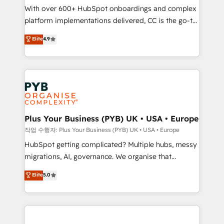
With over 600+ HubSpot onboardings and complex
you like support in deploying your inbound
platform implementations delivered, CC is the go-to
marketing strategy? We'll provide support tailored
Elite Solutions Partner for businesses ready to
to your needs and sales objectives. With 125+
Elite
4.9
migrate, replatform, and scale smarter. We specialize
certifications, we are part of the most certified
in high-impact CRM and CMS migrations and
Canadian agencies, and we both hold Onboarding
onboarding from platforms like Salesforce, NetSuite,
Accreditations. Based in Canada (coast to coast), our
Zoho, Pardot, Marketo, Microsoft Dynamics, Wix,
services are offered in both English & French.
WordPress and legacy CRMs, turning fragmented
systems into unified, growth-ready HubSpot
architectures that accelerate revenue operations and
Plus Your Business (PYB) UK • USA • Europe
performance. - Multi-object CRM migration, cleanup,
작업 수행자: Plus Your Business (PYB) UK • USA • Europe
and implementation. - Pre-built and custom
HubSpot getting complicated? Multiple hubs, messy
integrations across your full tech stack. - Custom
migrations, AI, governance. We organise that
object setup, CMS builds, and full-funnel automation.
complexity, so your team can put HubSpot to work...
Elite
5.0
- Dashboards, lifecycle campaigns, and lead
Welcome to our Profile! We help with: • CRM
nurturing sequences. - Cross-hub setup across
implementation, reports, workflows, and team
Marketing, Sales, Operations, and Service Hubs. -
training • CRM migration from Salesforce, Pipedrive,
Ongoing optimization, managed support, and
Dynamics and others • Technical projects including