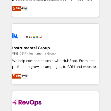
integrity. ➤ Implementation: Configure HubSpot to
operational efficiency of HubSpot. The fastest-
Elite
4.9
run your revenue process. Sales, marketing, and
growing tech-enabler & facilitator, MakeWebBetter,
service wired together. ➤ AI and Integrations: Layer
hands you the blend of HubSpot expertise &
Breeze AI, custom agents, and APIs to remove
eminent solutions & integrations. Trust us to
manual work. ➤ Ongoing Management: Monthly
streamline your HubSpot experience. 🚀HubSpot
tune-ups, feature rollouts, adoption coaching. Buying
Elite Partners with 10+ years of HubSpot experience
HubSpot, switching to it, or reviving a stale portal?
🤝HubSpot Premier Integration partner 🤝Google
We are built for the work.
Premier Partner 2023 🌟5 HubSpot Accreditations 🌟
Instrumental Group
Won HubSpot Theme Challenge 2021 🌟INBOUND’19
작업 수행자: Instrumental Group
HubSpot Rising Star Why us? Harnessing the full
We help companies scale with HubSpot. From small
potential of the powerful HubSpot CRM. ✔️A team of
projects to growth campaigns, to CRM and websites.
HubSpot experts backed by over 10+ years of
Hire an agency that's experienced in every inch of
Elite
4.9
HubSpot experience ✔️Flexible pricing models —
HubSpot and willing to work hand-in-hand with your
Hourly-fee (assigned one Dedicated HubSpot
team to simplify the complex and build a better
Admin); Monthly-fee (HubSpot Admin + Project
experience for your team and customers.
Manager); and Fixed Project Cost (as per
requirement). ✔️Helped over 25,000+ customers so
far with our HubSpot solutions. ✔️Bespoke apps &