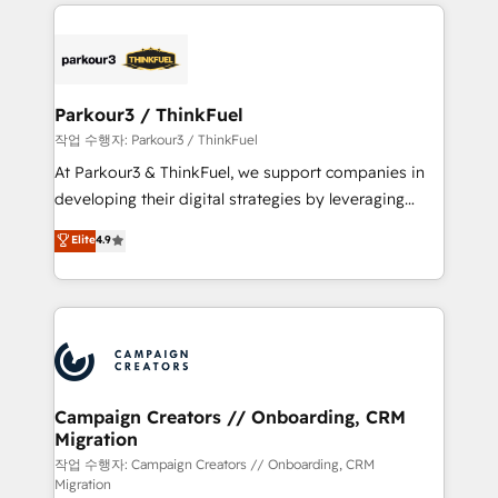
businesses worldwide. As Elite HubSpot Partners, we
specialize in crafting high-performance growth
strategies that integrate data-driven marketing,
automation, and revenue intelligence to help
companies scale faster and smarter. 🔹 BOOMS:
Parkour3 / ThinkFuel
Demand generation for all your buyers With BOOMS,
작업 수행자: Parkour3 / ThinkFuel
you invest in 100% of your buyers, accelerating your
At Parkour3 & ThinkFuel, we support companies in
growth and positioning yourself as an undisputed
developing their digital strategies by leveraging
leader. 🔹 BOOST: Optimize your digital
technologies and automating their marketing and
Elite
4.9
transformation process A methodology designed to
sales processes to generate growth. Our offer spans
implement HubSpot effectively and optimize your
from Strategy to Operations. We specialize in CRM
digital processes. 🔹 Trusted by Industry Leaders
onboarding and implementation, web design, sales
With an average rating of 4.9/5 and a proven track
& marketing automation, and digital marketing. With
record of business transformation, our growth-first
extensive experience working with tech companies
approach has helped brands dominate their
and manufacturers since 2002, we are committed to
markets.
empowering our clients and developing their
Campaign Creators // Onboarding, CRM
Migration
autonomy. Get to grips with HubSpot through
guided implementation and seamless integration of
작업 수행자: Campaign Creators // Onboarding, CRM
Migration
the CRM platform into your digital ecosystem. Would