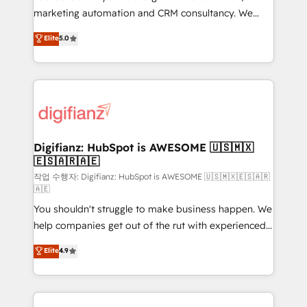
HubSpot implementation - HubSpot CMS website
marketing automation and CRM consultancy. We
build We can do lots of things. But everything we do
enable mid-market and enterprise clients to
Elite
5.0
is there for you to: - Grow revenue, and run your
maximise their return from digital and fuel their
business more efficiently - Build stronger
growth. We modernise platforms, streamline
relationships with customers - Make better
operations that are causing inefficiencies, improve
decisions with data - Find a new voice and reach
customer experiences, integrate systems, and
more people - Get the most out of your HubSpot
supercharge revenue operations Key services: • CRM
investment
Implementation • Systems Integration • Digital
Transformation / Web Development • RevOps &
Digifianz: HubSpot is AWESOME 🇺🇸🇲🇽
🇪🇸🇦🇷🇦🇪
Sales Consulting • Marketing Automation What
makes us different? 🚀 Top 0.5% of global HubSpot
작업 수행자: Digifianz: HubSpot is AWESOME 🇺🇸🇲🇽🇪🇸🇦🇷
🇦🇪
agencies ⚙️ The strongest technical ability and
You shouldn't struggle to make business happen. We
integration capabilities 💼 Consultative, long-term
help companies get out of the rut with experienced,
partners who will embed ourselves into your
process-oriented teams implementing HubSpot
business, processes and systems 🏢 We specialise in
Elite
4.9
Marketing, Sales, Service, CMS and Operations Hub,
working with mid-market and enterprise
so selling and actually engaging with your customers
organisations, global organisations and those with
feels easy and pain-free. We are a top ranked
complex use cases 🏆 CRM Implementation,