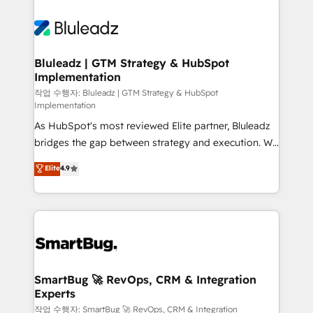
Bluleadz | GTM Strategy & HubSpot
Implementation
작업 수행자: Bluleadz | GTM Strategy & HubSpot
Implementation
As HubSpot's most reviewed Elite partner, Bluleadz
bridges the gap between strategy and execution. We
don't just "set up tools" — we install the GTM
Elite
4.9
Operating System (GTM OS) to align your leadership
and engineer a portal that drives predictable
revenue velocity. 🚀 GTM Strategy & Alignment
Workshops & Sprints: Identify "Valleys of Death"
stalling growth. Fix your ICP, Math, and Story to stop
"accelerating a mess." ⚙️ Elite Engineering & AI
Scalable Architecture: Zero-technical-debt setup
SmartBug 🚀 RevOps, CRM & Integration
Experts
across all Hubs, validated by our 7 HubSpot
Accreditations. AI-Powered RevOps: Breeze AI,
작업 수행자: SmartBug 🚀 RevOps, CRM & Integration