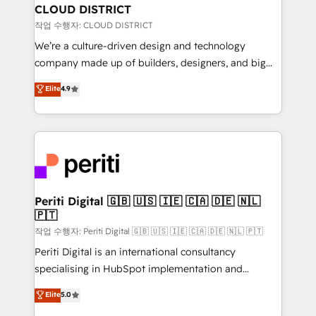
を、CRMを軸とした全社共通基盤に再構築します。意
CLOUD DISTRICT
思決定者・PMO・現場担当者に並走します。 1️⃣
작업 수행자: CLOUD DISTRICT
HubSpot導入・活用支援 顧客データの一元化から、
We’re a culture-driven design and technology
GTMの見える化・自動化まで。全Hub統合運用、デー
company made up of builders, designers, and big
タ品質設計、グループ横断のCRM統合に対応します。
thinkers. We blend strategy, design, and
Elite
4.9
2️⃣ AIエージェント組織構築 営業・マーケティング業務
development—always fueled by curiosity—to turn
の一部をAIが自律実行する組織への移行を設計・実装。
ideas, opportunities, and challenges into meaningful
Breeze・Claude等をHubSpotと連携させ、役割定義・
experiences. To us, technology is more than just
運用ルール・成果指標まで含めて設計します。 3️⃣ 全社
code; it’s about creating things that are useful, cool,
DX × AI推進のPMO伴走支援 複数部門をまたぐDX×AI変
and—most importantly—simple. That’s why we lean
革を、構想から実装・定着までPMOとして主導。「設
into bold ideas and shape them into thoughtful
定の代行ではなく、設計の責任」を引き受け、部門横断
products and strategies that actually make a
Periti Digital 🇬🇧 🇺🇸 🇮🇪 🇨🇦 🇩🇪 🇳🇱
の統合・浸透・変革管理を実行します。 ▸ CMS戦略設
🇵🇹
difference.
計・構築：リード獲得・CVR・SEOを前提にした情報設
작업 수행자: Periti Digital 🇬🇧 🇺🇸 🇮🇪 🇨🇦 🇩🇪 🇳🇱 🇵🇹
計・導線設計・テンプレート設計をContent Hubで一体
Periti Digital is an international consultancy
提供。 ▸ 既存CRM・MAからの移行支援：Salesforce・
specialising in HubSpot implementation and
Marketo・Pardot等からの移行、カスタム設計、履歴
Antropic's Claude business transformation, with
データ移行と活用設計まで。 ▸ AEO対応：ChatGPT・
Elite
5.0
offices in Dublin, Munich, Rotterdam, Lisbon, and
Perplexity等のAI検索からの流入・引用を前提にコンテ