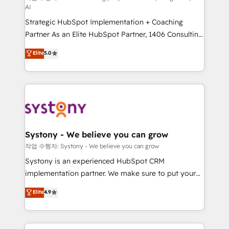
AI
companies that divide their offer into 4
Strategic HubSpot Implementation + Coaching
Competence Centers: Smart Manufacturing,
Partner As an Elite HubSpot Partner, 1406 Consulting
Customer First, Enabling Technologies & Security.
helps mid-market revenue teams transform how
The synergies generated by these integrations,
Elite
5.0
they sell, market, and serve. We don't just build your
together with the combination of talents, skills,
HubSpot—we teach your team to own it, then stay
solutions and services, have allowed the group to
to help you keep winning. What We Do ⚙️ CRM
build an unrivaled offering portfolio on the market
Implementations across Marketing, Sales, Service,
to accompany companies on their digital
Data & Content 📈 Sales & Marketing Alignment +
transformation journey.
Revenue Team Enablement 🤖 Breeze AI & Custom
Agent Creation 🔄 Custom Integrations & Data
Systony - We believe you can grow
Migration Why 1406 We become part of your team.
작업 수행자: Systony - We believe you can grow
Your team learns while we build. We fix what others
Systony is an experienced HubSpot CRM
broke. Built for mid-market reality—practical
implementation partner. We make sure to put your
solutions that work with your actual headcount and
organization's needs and goals first and think along
Elite
4.9
constraints. By the Numbers 🏆 Top 1% of all
with your organization. We are only satisfied once
HubSpot partners 🔄 Top 5% globally in client
you are too. Why Systony? - 20+ years of
retention 📅 8+ years of consistent results since 2017
experience with CRM, Marketing, Sales & Service