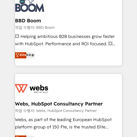
Seamless CRM, CMS, and automation setup •
cumulées
Complex platform migrations and data cleanups •
Custom APIs and third-party integrations 📈 End-to-
BBD Boom
End Revenue Acceleration • Lifecycle marketing and
작업 수행자: BBD Boom
pipeline growth programs • Sales enablement tools
💥 Helping ambitious B2B businesses grow faster
and CRM optimization • Retention strategies with
with HubSpot. Performance and ROI focused. 💥
customer journey mapping 🏅 Elite-Level HubSpot
BBD Boom is the HubSpot partner that can help you
Elite
5.0
Execution • 750+ onboardings and 2,000+
to HubSpot Better. We work with your teams to
implementations • Deep expertise across marketing,
solve all your HubSpot challenges and improve user
sales, and service hubs • Built-in flexibility for
adoption, sales process and marketing results.
startups to global brands
Services 📚 Onboarding your team to HubSpot for
the first time 🔧 Designing and optimising your
HubSpot set-up for better results 🌐 Website design
and build using HubSpot 🔌 Integrating HubSpot
Webs, HubSpot Consultancy Partner
with other systems 🎓 Training your teams to be
작업 수행자: Webs, HubSpot Consultancy Partner
HubSpot pros 📊 Lead generation services using
Webs, as part of the leading European HubSpot
HubSpot Why us? - SIX HubSpot Accreditations -
platform group of 150 Fte, is the trusted Elite
awarded by HubSpot after a rigorous process for
HubSpot CRM Partner offering you a roadmap on