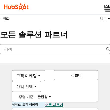
Me
빌드
뒤로
모든 솔루션 파트너
필터
고객 마케팅
산업 선택
정렬 기준:
관련성
서비스: 고객 마케팅
모두 지우기