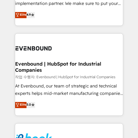
broke. Built for mid-market reality—practical
implementation partner. We make sure to put your
solutions that work with your actual headcount and
organization's needs and goals first and think along
Elite
4.9
constraints. By the Numbers 🏆 Top 1% of all
with your organization. We are only satisfied once
HubSpot partners 🔄 Top 5% globally in client
you are too. Why Systony? - 20+ years of
retention 📅 8+ years of consistent results since 2017
experience with CRM, Marketing, Sales & Service
Who We Serve Revenue teams, marketing leaders,
implementations - 500+ successful onboardings -
and sales ops at mid-market companies ready to
Own back-end developers - Complex data
move beyond spreadsheets into unified systems
migrations (e.g. Salesforce, MS Dynamics, Perfect
that drive real business results.
View, SuperOffice) - Custom integrations (e.g. MS
Evenbound | HubSpot for Industrial
Companies
Business Central, Navision, AX, SAP, Exact, AFAS) We
focus on growing B2B companies in the SME sector
작업 수행자: Evenbound | HubSpot for Industrial Companies
such as manufacturing, SaaS, business services and
At Evenbound, our team of strategic and technical
wholesaler companies. As an experienced HubSpot
experts helps mid-market manufacturing companies
partner, we know how important user adoption is.
achieve real growth. We specialize in delivering
Elite
5.0
That's why we have developed a step-by-step
tailored solutions that drive results by leveraging
implementation process that focuses on user
HubSpot’s platform and data to fuel success.
adoption. We’re experts on connecting data,
Technical Solutions: - HubSpot Technical Consulting -
technology and people with each other. Together we
HubSpot CRM Implementation - HubSpot
strive for optimal customer processes and
Onboarding - Data Migration & Integrations -