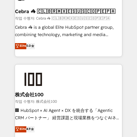
generating 7-digit MRR from inbound campaigns ✨
CS: 245% organic growth & +751% new visitors for a
Cebra 🦓 🇨🇱🇧🇷🇲🇽🇪🇸🇺🇸🇨🇴🇵🇪🇵🇦
full-funnel HubSpot project ✨ CS: 415% conversion
작업 수행자: Cebra 🦓 🇨🇱🇧🇷🇲🇽🇪🇸🇺🇸🇨🇴🇵🇪🇵🇦
boost with a new HubSpot site Recognized leaders:
Cebra 🦓 is a global Elite HubSpot partner group,
🏆 HubSpot Platform Migration Impact Award 🏆
combining technology, marketing and media
Clutch HubSpot Global Leader 🏆 Finalist: HubSpot
expertise across Latin America and Southern
Elite
5.0
Inbound Campaign of the Year 🏆 Gold AVA Digital
Europe, with teams across 7 countries. Born in Chile,
Award for Best Website 🌟 Accreditations: CRM
we combine local insight with international reach to
Implementation, HubSpot Content Experience, CRM
help businesses grow through technology, creativity,
Data Migration & Custom Integration
AI and strategy. For over 12 years, we’ve delivered
500+ HubSpot implementations, building end-to-
end solutions that integrate CRM, AI automation,
inbound and loop marketing, content, and digital
株式会社100
creativity. Our multicultural team works in Spanish,
작업 수행자: 株式会社100
Portuguese, and English to design scalable strategies
🏢 HubSpot × AI Agent × DX を統合する「Agentic
that drive measurable growth. 🌎 Highlights: • 10+
CRM パートナー」 経営課題と現場業務をつなぐAIネイ
years as a HubSpot partner. • 2023 Impact Awards:
ティブ・エージェンシーとして、HubSpot Eliteの実装
Elite
4.9
Platform Migration Excellence. • Top 3 Partner of the
力で顧客フロント業務を再設計します。 💡 100inc は何