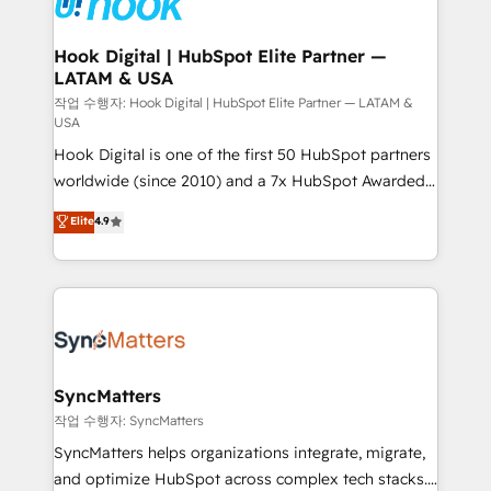
experiences. Systony – We believe you can grow!
Technical Audit & Optimization Strategic Solutions: -
Revenue Operations - Inbound Marketing -
Hook Digital | HubSpot Elite Partner —
LATAM & USA
Outbound Marketing - HubSpot CMS Website
Design & Development We empower our clients to
작업 수행자: Hook Digital | HubSpot Elite Partner — LATAM &
USA
reach their full potential by providing transparent,
Hook Digital is one of the first 50 HubSpot partners
relationship-driven support. With over 300 HubSpot
worldwide (since 2010) and a 7x HubSpot Awarded
certifications and accreditations, we deliver both the
Elite Partner. With 500+ projects across the U.S.,
technical know-how and strategic guidance you
Elite
4.9
Brazil, and LATAM, we combine global expertise with
need to succeed.
regional experience. Today, we are Brazil’s largest
HubSpot Elite Partner—trusted by companies across
the Americas to scale smarter. ⚙️ CRM
Implementation & Migration Onboarding across all
Hubs, plus migrations from Salesforce, Pipedrive, RD
Station, Freshdesk, Intercom, and more. Custom
SyncMatters
objects, automations, and integrations built for
작업 수행자: SyncMatters
growth. 🚀 AI-Driven GTM Orchestration Unify
SyncMatters helps organizations integrate, migrate,
HubSpot with LinkedIn, WhatsApp, email, paid
and optimize HubSpot across complex tech stacks.