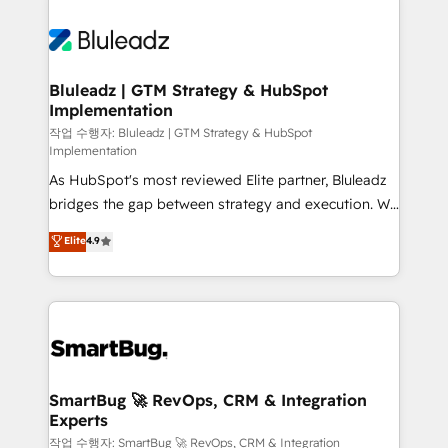
Bluleadz | GTM Strategy & HubSpot
Implementation
작업 수행자: Bluleadz | GTM Strategy & HubSpot
Implementation
As HubSpot's most reviewed Elite partner, Bluleadz
bridges the gap between strategy and execution. We
don't just "set up tools" — we install the GTM
Elite
4.9
Operating System (GTM OS) to align your leadership
and engineer a portal that drives predictable
revenue velocity. 🚀 GTM Strategy & Alignment
Workshops & Sprints: Identify "Valleys of Death"
stalling growth. Fix your ICP, Math, and Story to stop
"accelerating a mess." ⚙️ Elite Engineering & AI
Scalable Architecture: Zero-technical-debt setup
SmartBug 🚀 RevOps, CRM & Integration
Experts
across all Hubs, validated by our 7 HubSpot
Accreditations. AI-Powered RevOps: Breeze AI,
작업 수행자: SmartBug 🚀 RevOps, CRM & Integration