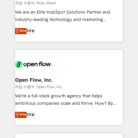
workflows 💼 Financial Services: compliant
작업 수행자: Mole Street
workflows; audit-ready reporting ⚖️ Legal: client
We are an Elite HubSpot Solutions Partner and
intake; pipeline and document workflows 🛒 E-
industry-leading technology and marketing
Commerce: Shopify, WooCommerce; lifecycle and
consultancy. Our focus is on enterprise and mid-
Elite
5.0
revenue automation 🏢 Real Estate: deal pipelines;
market B2B companies globally that want a strategic
portfolio and lifecycle management 🏭
approach to execute their goals through creative
Manufacturing: ERP integrations; operational
applications of our solutions; Technical HubSpot
alignment 🛡️ Compliance & Data Considerations:
Consulting, Content Marketing, Growth-Driven
HIPAA-aware; CASL-compliant; GDPR-ready
Design, Migrations + Integrations. Mole Street’s
implementations where required 💡 Why 500+
mission is empowering others to realize their
Clients Choose Us: Elite Partner; technical, fast, and
greatness, which is achieved through creating
Open Flow, Inc.
built to scale.
absolute clarity, derived from a well-defined
작업 수행자: Open Flow, Inc.
strategy, executed well, and reported on with clear
We’re a full-stack growth agency that helps
results. The culture is driven by core values; Joy, Grit,
ambitious companies scale and thrive. How? By
Accountability, Curiosity, Authenticity, Growth
upgrading and streamlining every single revenue-
Elite
5.0
Mindedness, and Clarity. We are driven to win for the
generating aspect of your business. We’re proud
collective good of the company and its clientele, and
HubSpot Elite Solutions Partners and devout CRM
dedicated to breaking the mold from the agency of
nerds who can harness HubSpot’s custom digital
the past into the consultancy of the future. Great