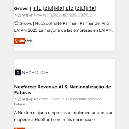
Oneflow. 💻 Développements custom : CRM UI
Extensions (React), Serverless Node.js, Custom
Grows | 🇵🇪 🇨🇴 🇲🇽 🇪🇨 🇨🇱 🇵🇦
Objects, thèmes HubL, agents IA & Breeze AI. 🎯
작업 수행자: Grows | 🇵🇪 🇨🇴 🇲🇽 🇪🇨 🇨🇱 🇵🇦
Secteurs : Industrie, Distribution B2B, SaaS, Services
🏆 Grows | HubSpot Elite Partner · Partner del Año
B2B, Immobilier, Viticulture, Finance. 🚀 Nos livrables
LATAM 2025 La mayoría de las empresas en LATAM
: migration sécurisée, implémentation Marketing +
no tienen un problema de herramientas. Tienen un
Elite
4.9
Sales + Service Hub, synchronisation ERP ↔
problema de orden. Equipos desalineados, datos
HubSpot temps réel, formation équipes. 🏆 +350
dispersos y procesos que dependen de personas
projets livrés. Accrédités HubSpot CRM
clave — no de sistemas. Eso frena el crecimiento,
Implementation, Data Migration & Custom
aunque tengas buena tecnología y ganas de escalar.
Integration. 📩 Parlons de votre projet →
⚙️ Grows ordena los procesos comerciales, alinea
digitaweb.com
marketing, ventas y servicio, e implementa HubSpot
de forma que genera resultados reales desde las
Nexforce: Revenue AI & Nacionalização de
Faturas
primeras semanas — no meses. 🤝 No entregamos
proyectos y nos vamos. Nos quedamos como
작업 수행자: Nexforce: Revenue AI & Nacionalização de
Faturas
socios estratégicos, ayudando a sostener y escalar
A Nexforce ajuda empresas a implementar otimizar
lo que construimos juntos. Porque crecer sin orden
e operar a HubSpot com mais eficiência e
no es crecer — es solo moverse rápido. 🌎
previsibilidade de receita. Combinamos Revenue
Operamos en Colombia, Perú, México, Ecuador,