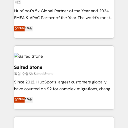
🇳🇿
HubSpot’s 5x Global Partner of the Year and 2024
EMEA & APAC Partner of the Year. The world’s most
experienced and fully accredited HubSpot Solutions
Elite
5.0
Partner. 🚀 With 2,750+ HubSpot projects delivered
and 370+ specialists across EMEA, APAC and NAM,
we de-risk complex CRM programmes and
accelerate ROI across every HubSpot Hub. 🧭 From
multi-region migrations to AI-powered automation,
we turn complexity into clarity, human at global
Salted Stone
scale. 🏆 HubSpot’s CEO called us “the partner of the
작업 수행자: Salted Stone
future.” Others agree it is proof of trust built through
Since 2012, HubSpot’s largest customers globally
measurable impact.
have counted on S2 for complex migrations, change
management, systems integration, and creative
Elite
5.0
solutions that deliver measurable impact and
transform brand experiences As one of the few full-
service creative agencies in the HubSpot
ecosystem, we blend strategy, technology, & award-