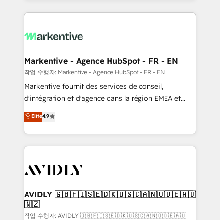
Loop Marketing framework through expert-led
services, smart agents, and purpose-built apps,
tailored to your business. Together, we unlock
results, fast. ⚙️CRM & RevOps: Align all Hubs to your
buyer journey for clean data, scalability, & reporting.
🎯Demand Gen & ABM: Drive pipeline with inbound,
Markentive - Agence HubSpot - FR - EN
ABM, AEO, SEO, & paid media. 👩‍💻Web Design:
작업 수행자: Markentive - Agence HubSpot - FR - EN
Build high-performing websites with UX, messaging,
Markentive fournit des services de conseil,
& conversion strategy that drive results. 🤖AI
d'intégration et d'agence dans la région EMEA et
Strategy: Activate Breeze Agents, configure HubSpot
North America. Avec plus de 115 experts en
Elite
4.9
AI, & maximize AEO with tailored AI services. 🧩
marketing automation, Growth, Revops, CRM et
Integrations: Extend HubSpot with custom
webdesign. Markentive is both a consulting firm, a
integrations, hosting, & maintenance.
digital agency and an integrator. With over 115
experts in marketing automation, growth, revops,
CRM and webdesign (We focus on EMEA - USA
customers).
AVIDLY 🇬🇧🇫🇮🇸🇪🇩🇰🇺🇸🇨🇦🇳🇴🇩🇪🇦🇺
🇳🇿
작업 수행자: AVIDLY 🇬🇧🇫🇮🇸🇪🇩🇰🇺🇸🇨🇦🇳🇴🇩🇪🇦🇺