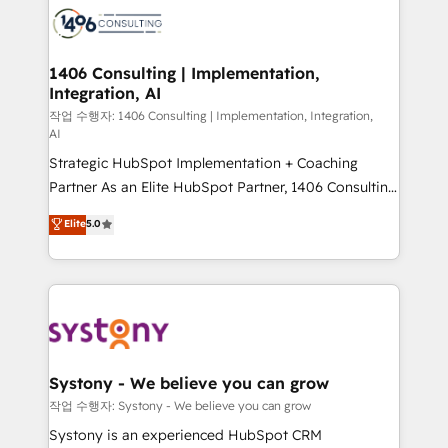
marketing automation to online and offline sales
processes through Customer Service Management,
allowing companies to optimize processes and meet
1406 Consulting | Implementation,
Integration, AI
the needs of the customer. We are part of Impresoft
Group, a group of specialized and complementary
작업 수행자: 1406 Consulting | Implementation, Integration,
AI
companies that divide their offer into 4
Strategic HubSpot Implementation + Coaching
Competence Centers: Smart Manufacturing,
Partner As an Elite HubSpot Partner, 1406 Consulting
Customer First, Enabling Technologies & Security.
helps mid-market revenue teams transform how
The synergies generated by these integrations,
Elite
5.0
they sell, market, and serve. We don't just build your
together with the combination of talents, skills,
HubSpot—we teach your team to own it, then stay
solutions and services, have allowed the group to
to help you keep winning. What We Do ⚙️ CRM
build an unrivaled offering portfolio on the market
Implementations across Marketing, Sales, Service,
to accompany companies on their digital
Data & Content 📈 Sales & Marketing Alignment +
transformation journey.
Revenue Team Enablement 🤖 Breeze AI & Custom
Agent Creation 🔄 Custom Integrations & Data
Systony - We believe you can grow
Migration Why 1406 We become part of your team.
작업 수행자: Systony - We believe you can grow
Your team learns while we build. We fix what others
Systony is an experienced HubSpot CRM