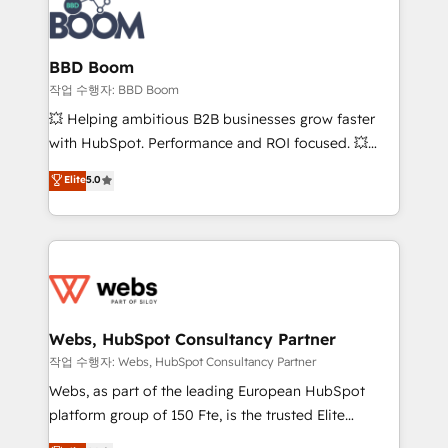
Seamless CRM, CMS, and automation setup •
cumulées
Complex platform migrations and data cleanups •
Custom APIs and third-party integrations 📈 End-to-
BBD Boom
End Revenue Acceleration • Lifecycle marketing and
작업 수행자: BBD Boom
pipeline growth programs • Sales enablement tools
💥 Helping ambitious B2B businesses grow faster
and CRM optimization • Retention strategies with
with HubSpot. Performance and ROI focused. 💥
customer journey mapping 🏅 Elite-Level HubSpot
BBD Boom is the HubSpot partner that can help you
Elite
5.0
Execution • 750+ onboardings and 2,000+
to HubSpot Better. We work with your teams to
implementations • Deep expertise across marketing,
solve all your HubSpot challenges and improve user
sales, and service hubs • Built-in flexibility for
adoption, sales process and marketing results.
startups to global brands
Services 📚 Onboarding your team to HubSpot for
the first time 🔧 Designing and optimising your
HubSpot set-up for better results 🌐 Website design
and build using HubSpot 🔌 Integrating HubSpot
Webs, HubSpot Consultancy Partner
with other systems 🎓 Training your teams to be
작업 수행자: Webs, HubSpot Consultancy Partner
HubSpot pros 📊 Lead generation services using
Webs, as part of the leading European HubSpot
HubSpot Why us? - SIX HubSpot Accreditations -
platform group of 150 Fte, is the trusted Elite
awarded by HubSpot after a rigorous process for
HubSpot CRM Partner offering you a roadmap on