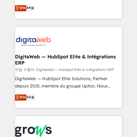
media, and AI voice to drive pipeline. 🤖 AI Custom
From CRM data migrations to real-time integrations
Elite
4.9
Agent Development Deploy AI agents for
and portal consolidations, we ensure clean, reliable
prospecting, follow-ups, service triage, and
data across every system. Core Solutions: -
knowledge retrieval—built in HubSpot. ⚡ Fast-Track
HubSpot CRM Data Migration - Custom HubSpot
& Growth-Track Services Fast-Track: Rapid HubSpot
Integrations (ERP, SaaS, APIs) - Real-Time Data
onboarding in weeks Growth-Track: Unlock
Synchronization - HubSpot Portal Consolidation -
advanced optimization & adoption 📍 São Paulo, BR
Data Quality & Deduplication Use Cases: - Salesforce
• Des Moines, IA • New York, NY
to HubSpot migrations - HubSpot and NetSuite or
DigitaWeb — HubSpot Elite & Intégrations
ERP
ERP integrations - Multi-system data
synchronization - Fixing broken or unreliable
작업 수행자: DigitaWeb — HubSpot Elite & Intégrations ERP
integrations Trusted by RevOps teams to manage
DigitaWeb — HubSpot Elite Solutions, Partner
complex, high-risk CRM migrations and integrations.
depuis 2015, membre du groupe Uptoo. Nous
aidons les ETI et PME B2B à unifier Marketing,
Elite
5.0
Ventes et Service sur HubSpot grâce à la Revenue
Architecture : alignement des équipes, pipeline
prévisible, croissance mesurable. 🔌 Intégrations
complexes : ERP (Divalto, Sage X3, Cegid, Pennylane,
Dynamics..), VOIP (Aircall, Ringover, Modjo), Shopify,