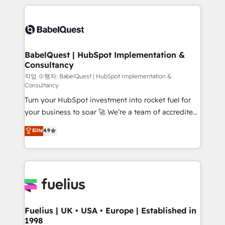
Marketing, Sales, Operations, and Service Hubs. -
training • CRM migration from Salesforce, Pipedrive,
Ongoing optimization, managed support, and
Dynamics and others • Technical projects including
scalable retainers. Let’s make HubSpot your most
custom API integrations • AI governance for
powerful growth engine. Built to convert, scale, and
HubSpot-centred operations A little about us: •
drive results.
Boutique 'Elite' team of 12 • 150+ clients across Sales
BabelQuest | HubSpot Implementation &
Consultancy
Hub, Marketing Hub, Service Hub, Data Hub and
CMS • ISO/IEC 27001:2022, ISO 9001:2015, and ISO
작업 수행자: BabelQuest | HubSpot Implementation &
Consultancy
42001:2023 certified - the AI management standard •
Turn your HubSpot investment into rocket fuel for
GuardHub: our AI governance framework, built on
your business to soar 🚀 We’re a team of accredited
ISO 42001 Ready for the next step? Click the 👈
HubSpot experts ready to help you. We can
'𝗖𝗼𝗻𝘁𝗮𝗰𝘁 𝗯𝘂𝘀𝗶𝗻𝗲𝘀𝘀' button to get in touch (𝘸𝘦'𝘳𝘦
Elite
4.9
implement the platform into complex business
𝘴𝘶𝘱𝘦𝘳 𝘳𝘦𝘴𝘱𝘰𝘯𝘴𝘪𝘷𝘦)
environments, optimise what you've got and make
sure you can actually use it, build your website in
HubSpot or create an inbound marketing strategy
for you and execute it on HubSpot. We are on the
G-Cloud 14 CCS (Crown Commercial Service)
framework, meaning we've been accredited by
Fuelius | UK • USA • Europe | Established in
1998
HubSpot and vetted by the CCS, which means we