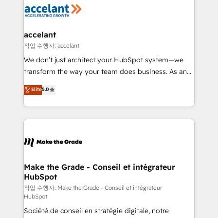
new HubSpot portal with Advanced Website and
worldwide, and with over 15 years in the ecosystem,
CRM Migrations using our in-house "HubScrub" Tool.
Huble has built a track record that speaks for itself.
One company, one operating model, delivering
accelant
across offices and consulting teams in the UK, USA,
작업 수행자: accelant
Canada, Germany, France, Belgium, Singapore, and
We don’t just architect your HubSpot system—we
South Africa. Certified compliant with ISO/IEC
transform the way your team does business. As an
27001:2022 and ISO 9001:2015 across all seven
Elite HubSpot Solutions Partner, we specialize in
Elite
5.0
international offices and 175+ employees.
creating tailored, end-to-end CRM solutions that
accelerate growth, improve operational efficiency,
and ensure faster time to value on HubSpot. What
sets us apart? Our people-centric approach. From
day one, our team takes the time to deeply
understand your unique needs, crafting custom
strategies that deliver impactful results. Our mission
Make the Grade - Conseil et intégrateur
HubSpot
is to empower you to unlock HubSpot’s full potential
—faster. Through expert training, unmatched
작업 수행자: Make the Grade - Conseil et intégrateur
HubSpot
responsiveness, and ongoing support, we equip
Société de conseil en stratégie digitale, notre
your team to adopt new systems with confidence