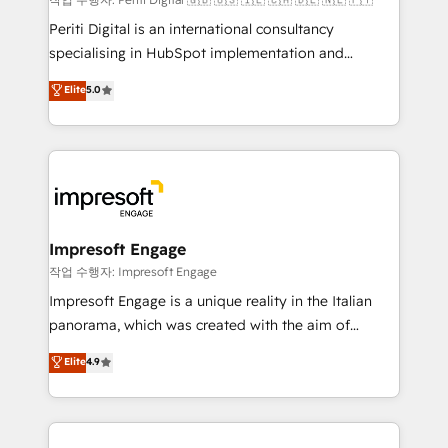
計・導線設計・テンプレート設計をContent Hubで一体
Periti Digital is an international consultancy
提供。 ▸ 既存CRM・MAからの移行支援：Salesforce・
specialising in HubSpot implementation and
Marketo・Pardot等からの移行、カスタム設計、履歴
Antropic's Claude business transformation, with
データ移行と活用設計まで。 ▸ AEO対応：ChatGPT・
Elite
5.0
offices in Dublin, Munich, Rotterdam, Lisbon, and
Perplexity等のAI検索からの流入・引用を前提にコンテ
New York. We help organisations unlock their full
ンツとサイト構造を最適化。 🏆 なぜ100incを選ぶの
revenue potential by deeply integrating core
か？ ✓ HubSpot Eliteパートナー認定 ✓ HubSpotアワ
business systems, ERP, e-commerce platforms, and
ード受賞・HUGリーダー ✓ ISO27001:2022 /
beyond, with HubSpot, and layering Anthropic's
ISO9001:2015 取得 ✓ 400社以上の導入実績 ✓
Claude AI across the processes that matter most.
HubSpot大百科 出版 CRM・AI活用に関するご相談、現
From automating complex workflows to surfacing
Impresoft Engage
状整理の壁打ちなど、構想段階からお気軽にお問い合わ
insights buried in data, we build intelligent systems
작업 수행자: Impresoft Engage
せください。
that think, connect, and scale. Our approach goes
Impresoft Engage is a unique reality in the Italian
beyond configuration. We embed ourselves in our
panorama, which was created with the aim of
clients' operations, understand how their business
putting Customer Experience at the center by
Elite
4.9
actually runs, and architect solutions that make
creating digital environments capable of integrating
technology work harder — so their people don't
people, processes and data. We offer the best
have to. 900+ customers worldwide have trusted
digital solutions on the market, ranging from CRM
Periti to turn their data into diamonds. 💎
processes and technologies to digital strategy, from