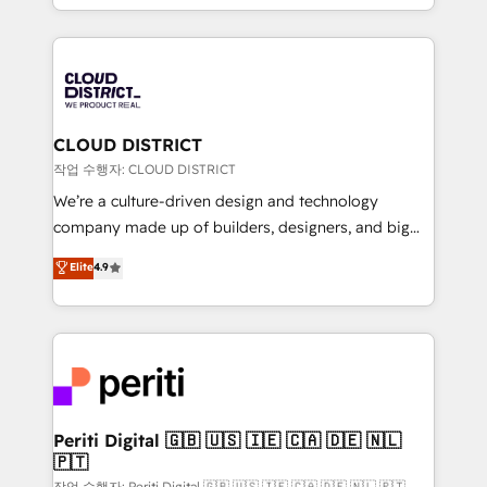
Year LATAM 2022, 2023, 2024, 2025. • Partner of the
をする会社か？ HubSpotを共通基盤に、AIエージェン
Year 2024. • Organizer of Aliados.ai (AI, marketing &
トを組み込んだ顧客フロント業務（マーケティング・営
tech global congress). 👉 Ready to scale your
業・CS）を組織全体で設計・実装する日本のAIネイテ
business with HubSpot? Let Cebra’s experts help
ィブ・エージェンシーです。事業部・グループ会社・部
you grow faster, smarter, and with impact.
門が分立する組織で、データと業務プロセスのサイロ化
を、CRMを軸とした全社共通基盤に再構築します。意
CLOUD DISTRICT
思決定者・PMO・現場担当者に並走します。 1️⃣
작업 수행자: CLOUD DISTRICT
HubSpot導入・活用支援 顧客データの一元化から、
We’re a culture-driven design and technology
GTMの見える化・自動化まで。全Hub統合運用、デー
company made up of builders, designers, and big
タ品質設計、グループ横断のCRM統合に対応します。
thinkers. We blend strategy, design, and
Elite
4.9
2️⃣ AIエージェント組織構築 営業・マーケティング業務
development—always fueled by curiosity—to turn
の一部をAIが自律実行する組織への移行を設計・実装。
ideas, opportunities, and challenges into meaningful
Breeze・Claude等をHubSpotと連携させ、役割定義・
experiences. To us, technology is more than just
運用ルール・成果指標まで含めて設計します。 3️⃣ 全社
code; it’s about creating things that are useful, cool,
DX × AI推進のPMO伴走支援 複数部門をまたぐDX×AI変
and—most importantly—simple. That’s why we lean
革を、構想から実装・定着までPMOとして主導。「設
into bold ideas and shape them into thoughtful
定の代行ではなく、設計の責任」を引き受け、部門横断
products and strategies that actually make a
Periti Digital 🇬🇧 🇺🇸 🇮🇪 🇨🇦 🇩🇪 🇳🇱
の統合・浸透・変革管理を実行します。 ▸ CMS戦略設
🇵🇹
difference.
計・構築：リード獲得・CVR・SEOを前提にした情報設
작업 수행자: Periti Digital 🇬🇧 🇺🇸 🇮🇪 🇨🇦 🇩🇪 🇳🇱 🇵🇹