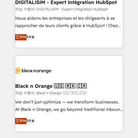
their unique business needs. We are thrilled to have
DIGITALISIM - Expert Intégration HubSpot
Blue Frog in the HubSpot ecosystem leading the
작업 수행자: DIGITALISIM - Expert Intégration HubSpot
way for customers!" - Yamini Rangan, CEO of
Nous aidons les entreprises et les dirigeants à se
HubSpot “Our experience with the team at Blue Frog
rapprocher de leurs clients grâce à HubSpot ! Chez
has been nothing short of extraordinary. Their years
DIGITALISIM, nous avons l'intime conviction que la
Elite
5.0
of experience and quality of skilled staff has earned
réussite des entreprises passe par l’innovation web,
them a trusted reputation within the HubSpot
le marketing digital, et la relation client ! C'est
ecosystem as a reliable partner capable of delivering
pourquoi, nos experts sont à la fois capables de
remarkable experiences for our most sophisticated
gérer votre projet de création de site internet, votre
clients.” - Brian Garvey, VP, Solutions Partner
référencement, votre stratégie digitale et le pilotage
Program, HubSpot.
et l'intégration d'HubSpot ! Les grandes phases d'un
projet HubSpot avec DIGITALISIM : 🧽 Nettoyage,
Black n Orange 🇺🇸 🇲🇽 🇨🇦
migration et intégration des bases de données. 🚀
작업 수행자: Black n Orange 🇺🇸 🇲🇽 🇨🇦
Développement des interfaces avec vos logiciels
We don’t just optimize — we transform businesses.
métiers ⚙️ Configuration de la plateforme HubSpot
At Black n Orange, we go beyond traditional Inbound
📈 Configuration de rapports et tableaux de bord 🤝
Marketing with our exclusive methodologies:
Elite
5.0
Book Process & Guidelines utilisateurs 🎓
BOOMS and BOOST. Together, they form a powerful
Formations des utilisateurs
combination that has driven success for over 800