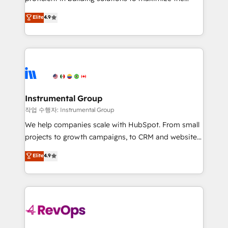
integrity. ➤ Implementation: Configure HubSpot to
operational efficiency of HubSpot. The fastest-
Elite
4.9
run your revenue process. Sales, marketing, and
growing tech-enabler & facilitator, MakeWebBetter,
service wired together. ➤ AI and Integrations: Layer
hands you the blend of HubSpot expertise &
Breeze AI, custom agents, and APIs to remove
eminent solutions & integrations. Trust us to
manual work. ➤ Ongoing Management: Monthly
streamline your HubSpot experience. 🚀HubSpot
tune-ups, feature rollouts, adoption coaching. Buying
Elite Partners with 10+ years of HubSpot experience
HubSpot, switching to it, or reviving a stale portal?
🤝HubSpot Premier Integration partner 🤝Google
We are built for the work.
Premier Partner 2023 🌟5 HubSpot Accreditations 🌟
Instrumental Group
Won HubSpot Theme Challenge 2021 🌟INBOUND’19
작업 수행자: Instrumental Group
HubSpot Rising Star Why us? Harnessing the full
We help companies scale with HubSpot. From small
potential of the powerful HubSpot CRM. ✔️A team of
projects to growth campaigns, to CRM and websites.
HubSpot experts backed by over 10+ years of
Hire an agency that's experienced in every inch of
Elite
4.9
HubSpot experience ✔️Flexible pricing models —
HubSpot and willing to work hand-in-hand with your
Hourly-fee (assigned one Dedicated HubSpot
team to simplify the complex and build a better
Admin); Monthly-fee (HubSpot Admin + Project
experience for your team and customers.
Manager); and Fixed Project Cost (as per
requirement). ✔️Helped over 25,000+ customers so
far with our HubSpot solutions. ✔️Bespoke apps &