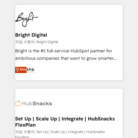
Partner with us to unlock your business's full
coffee, and we ❤️ dogs. We produce award-winning
potential and achieve sustained growth in today's
work for our clients. 🏆2023 Technical Expertise
competitive market.
Impact Award 🏆2022 Technical Expertise Impact
Award 🏆2022 Platform Migration Excellence Impact
Award 🏆2020 Elite Solutions Partner 🏆2019
Bright Digital
Integrations HubSpot Impact Award 🏆2019
작업 수행자: Bright Digital
Marketing Enablement HubSpot Impact Award 🏆
Bright is the #1 full-service HubSpot partner for
2018 Website Design HubSpot Impact Award 🏆2017
ambitious companies that want to grow smarter.
Website Design HubSpot Impact Award 🏆2016
From HubSpot onboarding, to training, from
Elite
4.9
Growth-Driven Design Agency of the Year 🏆2016
developing a new website to lead generation and
Sales Enablement HubSpot Impact Award 🏆2015
digital marketing; we do it all (and with great
Growth-Driven Design Agency of the Year 🏆2015
results)! In short, our services include: - HubSpot
Became the 5th Agency to reach Diamond 🏆2014
consultancy: onboarding, training, data migration -
HubSpot COS Performance Award 🏆2014 HubSpot
HubSpot development: websites, custom modules,
COS Design Award 🏆2013 HubSpot Marketplace
integrations - Marketing & sales solutions: digital
Provider of the Year 🏆2011 Became a HubSpot
marketing, advertising, campaigns, content and
Set Up | Scale Up | Integrate | HubSnacks
Partner 📆Founded in 1997
FlexPlan
design We connect people, data and technology to
improve customer experiences. With our bright
작업 수행자: Set Up | Scale Up | Integrate | HubSnacks
FlexPlan