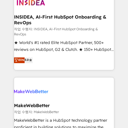
winning design to build scalable, globally
regionalized HubSpot websites, integrated
marketing campaigns, & RevOps frameworks that
INSIDEA, AI-First HubSpot Onboarding &
RevOps
fuel long-term success We connect the entire
customer lifecycle through seamless integrations,
작업 수행자: INSIDEA, AI-First HubSpot Onboarding &
RevOps
ensure long-term adoption with change-
★ World's #1 rated Elite HubSpot Partner, 500+
management programs, and align marketing, sales,
reviews on HubSpot, G2 & Clutch. ★ 150+ HubSpot
and service to drive sustainable growth With 6 key
Certified Experts & Trainers across the team ★
HubSpot accreditations and experience across
Elite
5.0
1,500+ implementations across five continents ★ AI-
hundreds of organizations in dozens of industries,
First, RevOps-led, Onboarding obsessed ★
there’s a good chance one of our globally integrated
Company of the Year 2024/25 INSIDEA helps
teams has worked with clients just like you Let’s
growing companies turn HubSpot into a revenue
explore whether S2 is the partner you’ve been
engine. We onboard your team, migrate your data,
looking for...and get your next big initiative moving!
and build AI-powered workflows that drive adoption
from week one, in your time zone. What we do ➤
MakeWebBetter
Onboarding: Live in weeks, with workflows built
작업 수행자: MakeWebBetter
around your business, not a template. ➤ Migration:
MakeWebBetter is a HubSpot technology partner
Move from any legacy CRM. Zero downtime, full data
proficient in building solutions to maximize the