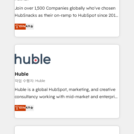
people, exciting ideas and can-do mentality, we
Join over 1,500 Companies globally who've chosen
ensure revenue growth on a daily basis. So tell us
HubSnacks as their on-ramp to HubSpot since 2014
your challenge; our passionate and growth driven
Simple pay-as-you-go plans that accelerate value...
team of 100+ experts is ready for you! Driving digital
Elite
4.9
1️⃣ Set Up | Onboarding New or Check-fixing existing
growth | www.brightdigital.com
HubSpot portals 2️⃣ Scale Up | 100% HubSpot Task
Execution... Global 24/7 ... All Experts 3️⃣ Integrate |
your entire Tech Stack with Custom Integrations
Slash months from your API Integration project... ⬅️
Click "Contact Business" ⬅️ to access 150+ Kickstart
Integration templates that put HubSpot in the center
Huble
of your tech stack, syncing... 🛍️ Shopify or
작업 수행자: Huble
WooCommerce 💲 Stripe or Paypal 💰 Sage or
Huble is a global HubSpot, marketing, and creative
Netsuite 🤖 Google or Microsoft ✍️ DocuSign or
consultancy working with mid-market and enterprise
PandaDoc 🌐 Avalara or Quaderno HubSnacks holds
businesses. We go beyond implementation, shaping
Elite
4.9
the rare Advanced "Custom Integrations"
the strategy, processes, and teams that turn
Accreditation, securely sync data across... 🔄 any
HubSpot into a genuine growth engine. Named
apps, in any direction. Stuck on your old CRM..?
HubSpot's Global Partner of the Year in 2024,
Migrate | seamlessly off your old CRM onto a clean
consistently ranked among their top 5 partners