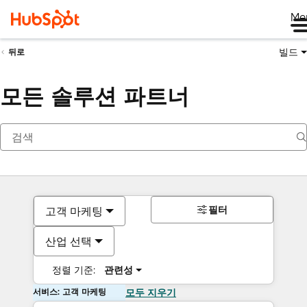
Me
빌드
뒤로
모든 솔루션 파트너
필터
고객 마케팅
산업 선택
정렬 기준:
관련성
서비스: 고객 마케팅
모두 지우기