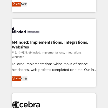
healthcare, real estate, and other industries. With
Elite
4.9
150+ HubSpot-certified experts, we deliver scalable
solutions to complex GTM and RevOps challenges.
Our Expertise 🔹 Onboarding & Implementation:
Accredited HubSpot Partner, ensuring smooth setup
tailored to your GTM motion. 🔹 Migrations: Move
from other CRMs to HubSpot without data loss or
downtime. 🔹 RevOps Strategy: Align teams,
6Minded: Implementations, Integrations,
Websites
processes, and data to drive revenue efficiency. 🔹
Integrations: Connect HubSpot with your tech stack
작업 수행자: 6Minded: Implementations, Integrations,
Websites
for better adoption. 🔹 Custom Solutions: Build
Tailored implementations without out-of-scope
tailored apps, workflows, and configurations. We are
headaches, web projects completed on time. Our in-
SOC 2 Type II and ISO 27001 certified, reinforcing
house team of certified CRM architects, experts,
our commitment to data security and compliance. At
Elite
5.0
developers, designers, and marketers handles all
OneMetric, we help revenue teams focus on the
aspects of your HubSpot. ✨ 400+ global clients ✨
OneMetric that matters most: revenue.
100+ seamless migrations from 15+ different CRMs
✨ 100,000+ hours in HubSpot projects, 75+ full Hub
implementations, and 5,000+ pages ✨ CS: Clients