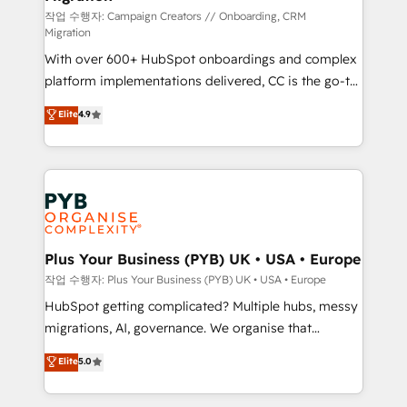
you like support in deploying your inbound
작업 수행자: Campaign Creators // Onboarding, CRM
Migration
marketing strategy? We'll provide support tailored
With over 600+ HubSpot onboardings and complex
to your needs and sales objectives. With 125+
platform implementations delivered, CC is the go-to
certifications, we are part of the most certified
Elite Solutions Partner for businesses ready to
Canadian agencies, and we both hold Onboarding
Elite
4.9
migrate, replatform, and scale smarter. We specialize
Accreditations. Based in Canada (coast to coast), our
in high-impact CRM and CMS migrations and
services are offered in both English & French.
onboarding from platforms like Salesforce, NetSuite,
Zoho, Pardot, Marketo, Microsoft Dynamics, Wix,
WordPress and legacy CRMs, turning fragmented
systems into unified, growth-ready HubSpot
architectures that accelerate revenue operations and
Plus Your Business (PYB) UK • USA • Europe
performance. - Multi-object CRM migration, cleanup,
작업 수행자: Plus Your Business (PYB) UK • USA • Europe
and implementation. - Pre-built and custom
HubSpot getting complicated? Multiple hubs, messy
integrations across your full tech stack. - Custom
migrations, AI, governance. We organise that
object setup, CMS builds, and full-funnel automation.
complexity, so your team can put HubSpot to work...
Elite
5.0
- Dashboards, lifecycle campaigns, and lead
Welcome to our Profile! We help with: • CRM
nurturing sequences. - Cross-hub setup across
implementation, reports, workflows, and team