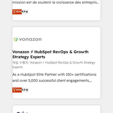
mission est de soutenir la croissance des entreprises
and achieve a unified, data-driven approach to
B2B à travers l’acquisition de nouveaux clients,
customer engagement.
Elite
4.9
l'intégration CRM et le développement des revenus
auprès de vos comptes existants. En France et à
l'international, nous travaillons avec des ETI
ambitieuses, des grands groupes voulant aller au-
delà d’une simple transformation digitale et des
startups florissantes. Nos 3 grandes expertises sont :
➤ L’intégration de CRM et de méthodologie RevOps
Vonazon ⚡ HubSpot RevOps & Growth
Strategy Experts
pour aligner les équipes marketing, commerciales et
support client (data migration, synchronisation API,
작업 수행자: Vonazon ⚡ HubSpot RevOps & Growth Strategy
Experts
audit et maintenance) ➤ La création de sites internet
As a HubSpot Elite Partner with 150+ certifications
de conversion qui transforment les visiteurs en
and over 5,000 successful client engagements,
opportunités d'affaires ➤ La mise en place de
Vonazon turns marketing complexity into
stratégies d'acquisition marketing (SEO, SEA,
Elite
5.0
measurable, scalable growth. From onboarding to
inbound, automatisation marketing, ABM, IA,
enterprise-grade campaigns, our in-house team
emailing) Informations clés : - 10 ans d'expérience -
builds scalable strategies that drive long-term
100+ intégrations CRM HubSpot réussies - 40
revenue. ⚙️ HubSpot Integration & Optimization •
experts conseil - 150 certifications HubSpot