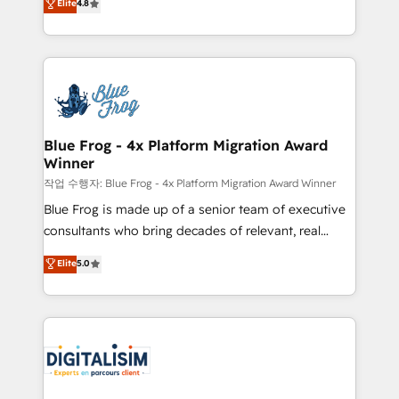
Elite
4.8
CRM, Solutions Architecture, Onboarding , Data
maximizing EBITDA and achieving Commercial
Migration, Custom Integration & Platform
Excellence. With our targeted processes, we
Enablement -Onboarded over 500 businesses to
strengthen your digital transformation and minimize
HubSpot -Top 1% of partners worldwide -In-house
costs. As HubSpot's Advanced Accredited CRM
team of 25+ experts Contact us today to help you
Implementation partner, we provide expertise to
get more from your investment in HubSpot.
drive your business forward. Since 2015 we are fully
www.bbdboom.com
dedicated to HubSpot and with an experienced
Blue Frog - 4x Platform Migration Award
Winner
team (50+), we work with reputable companies in
B2B sectors such as manufacturing, SaaS and
작업 수행자: Blue Frog - 4x Platform Migration Award Winner
business services. We prepare a customized
Blue Frog is made up of a senior team of executive
business case that demonstrates the value and
consultants who bring decades of relevant, real
impact of your digital transformation, including a
world experience to our client engagements. "Blue
Elite
5.0
detailed financial rationale with a focus on ROI and
Frog is a top, trusted partner in HubSpot's
TCO. As a trusted extension of your team, we
ecosystem for a reason. Their team brings over a
believe in the power of partnership. Together, we
decade of experience to the table, along with deep
embark on a transformational journey that sets your
knowledge of the HubSpot platform and strategies
business up for long-term success. Unlock your
for driving growth. They are committed to helping
business. If not now, when?
our customers grow and finding solutions that fit