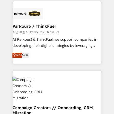
businesses worldwide. As Elite HubSpot Partners, we
specialize in crafting high-performance growth
strategies that integrate data-driven marketing,
automation, and revenue intelligence to help
companies scale faster and smarter. 🔹 BOOMS:
Parkour3 / ThinkFuel
Demand generation for all your buyers With BOOMS,
작업 수행자: Parkour3 / ThinkFuel
you invest in 100% of your buyers, accelerating your
At Parkour3 & ThinkFuel, we support companies in
growth and positioning yourself as an undisputed
developing their digital strategies by leveraging
leader. 🔹 BOOST: Optimize your digital
technologies and automating their marketing and
Elite
4.9
transformation process A methodology designed to
sales processes to generate growth. Our offer spans
implement HubSpot effectively and optimize your
from Strategy to Operations. We specialize in CRM
digital processes. 🔹 Trusted by Industry Leaders
onboarding and implementation, web design, sales
With an average rating of 4.9/5 and a proven track
& marketing automation, and digital marketing. With
record of business transformation, our growth-first
extensive experience working with tech companies
approach has helped brands dominate their
and manufacturers since 2002, we are committed to
markets.
empowering our clients and developing their
autonomy. Get to grips with HubSpot through
guided implementation and seamless integration of
Campaign Creators // Onboarding, CRM
Migration
the CRM platform into your digital ecosystem. Would