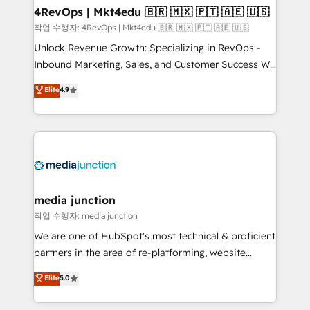
on-demand bundle services. Connect with us today!
4RevOps | Mkt4edu 🇧🇷 🇲🇽 🇵🇹 🇦🇪 🇺🇸
작업 수행자: 4RevOps | Mkt4edu 🇧🇷 🇲🇽 🇵🇹 🇦🇪 🇺🇸
Unlock Revenue Growth: Specializing in RevOps -
Inbound Marketing, Sales, and Customer Success We
specialize in driving revenue growth for companies
Elite
4.9
across industries through tailored marketing, sales,
and customer success strategies, utilizing RevOps
methodologies. As Latin America's largest HubSpot
partner and a global leader in education market, we
offer unparalleled insights. Operating in five
countries—Brazil, UAE (Abu Dhabi/Dubai/Sharjah),
Mexico, USA, and Portugal—we've executed over a
media junction
hundred successful operations. Our approach,
작업 수행자: media junction
rooted in RevOps principles, integrates analysis,
We are one of HubSpot's most technical & proficient
training, planning, and qualification. Leveraging
partners in the area of re-platforming, website
technology, data analytics, CRM optimization, and
design & development. We specialize in multi-hub
Elite
5.0
inbound marketing tactics, we focus on
implementations for mid-market & enterprise
understanding, nurturing, and converting leads.
companies. We are woman-owned, powered by