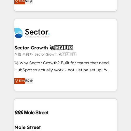
Elite
5.0
Operations (RevOps) e Inteligência Artificial para
Chile, Panamá, Bolivia, Argentina y República
estruturar processos integrar sistemas organizar
Dominicana — con experiencia real en educación,
dados e automatizar operações. O objetivo é
retail, salud, banca, bienes raíces, construcción y
transformar a HubSpot em um verdadeiro sistema
B2B. ✅ Crece con orden. Crece con Grows.
operacional de receita conectando equipes
tecnologia e dados em uma operação integrada.
Também somos distribuidores oficiais da HubSpot
Sector Growth 🚀🇨🇦🇺🇸
e de mais de 150 softwares globais permitindo
작업 수행자: Sector Growth 🚀🇨🇦🇺🇸
contratar e pagar a HubSpot em reais com nota
🚀 Why Sector Growth? Built for teams that need
fiscal no Brasil e gerar economia de até 50% na
HubSpot to actually work - not just be set up. 🔧
contratação de softwares internacionais.
HubSpot Experts: Onboarding, migrations,
Elite
5.0
Oferecemos ainda agentes de IA especializados em
automation, and training built for adoption. ⚡ Highly
HubSpot que automatizam tarefas executam rotinas
Technical Execution: ERP, EMR and Custom
no CRM e mantêm os dados organizados, como um
Integrations; complex builds delivered in weeks, not
especialista operando a plataforma 24/7. Hoje 300+
months. 🤖 AI Consulting & Agents: AI-powered
empresas em 13 países utilizam a Nexforce. Somos
workflows; automation agents; process optimization
a maior parceira da HubSpot na América Latina e
inside HubSpot. 🏆 Industry Experience: 🏥
líder no ranking global de sucesso do cliente da
Healthcare: HIPAA implementations; secure data
Mole Street
HubSpot.