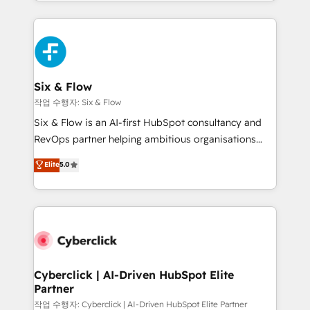
so selling and actually engaging with your customers
organisations, global organisations and those with
feels easy and pain-free. We are a top ranked
complex use cases 🏆 CRM Implementation,
HubSpot Elite Partner, winner of Rookie of the Year
Platform Enablement, Custom Integration and
and Customer First Awards, 4.9/5 rating in HubSpot
Onboarding Accredited 🔐 ISO27001 & ISO9001
Reviews and 4.9/5 rating in Clutch Reviews. Digifianz
Certified
helps the following industries: logistics & 3PL, home
Six & Flow
improvement & construction, branding and
작업 수행자: Six & Flow
commercialization, real estate, health, education,
Six & Flow is an AI-first HubSpot consultancy and
SaaS, Software Dev & IT and consulting, make the
RevOps partner helping ambitious organisations
most out of their HubSpot experience operating in
grow with clarity, confidence, and intelligence.
Elite
5.0
the United States, EU, UAE, Mexico and Latin
Operating across the UK, Netherlands, Ireland, and
America. From casual user to super fan: make
Canada, we’ve delivered thousands of successful
HubSpot an experience you LOVE!
HubSpot projects for mid-market and enterprise
clients worldwide, with over 10 years experience. We
combine HubSpot, data, and AI to design connected
go-to-market systems that align people, process,
and technology for predictable, scalable revenue
Cyberclick | AI-Driven HubSpot Elite
Partner
growth. Our expertise spans RevOps, CRM and data
architecture, AI enablement, and strategic marketing,
작업 수행자: Cyberclick | AI-Driven HubSpot Elite Partner