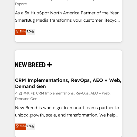
Experts
custom AI agents, and high-integrity migrations for
As a 3x HubSpot North America Partner of the Year,
total reporting clarity. Security & Compliance: SOC 2
SmartBug Media transforms your customer lifecycle
Type I and HIPAA attested for enterprise-grade data
into a revenue engine. Our unified ecosystem
security. 🏆 Why Bluleadz? GTM OS Partner | 16+
Elite
5.0
includes specialized divisions Globalia (AI &
Years Experience | 1,000+ Five-Star Reviews
Software) and Point Success Media (Paid Media),
making this the official home for all three brands. 🔄
Implementation & Integration - Seamless migrations
and system integrations powered by Globalia’s
technical development team. - 19 HubSpot-certified
trainers to drive platform adoption. 📈 Revenue
CRM Implementations, RevOps, AEO + Web,
Demand Gen
Generation - Full-funnel marketing and high-
performance advertising via Point Success Media. -
작업 수행자: CRM Implementations, RevOps, AEO + Web,
Demand Gen
Expert deployment of Breeze AI and custom agents
New Breed is where go-to-market teams partner to
to automate growth. 🏆 Elite Excellence - 8 platform
unlock growth, scale, and transformation. We help
accreditations and deep HIPAA-compliance
companies activate HubSpot’s AI-powered
expertise. - A team of 250+ experts dedicated to
Elite
5.0
customer platform and operationalize HubSpot’s
your resilient growth.