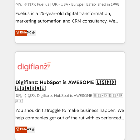
can support public sector companies as well the
작업 수행자: Fuelius | UK • USA • Europe | Established in 1998
other ones listed in our profile. Our services: -
Fuelius is a 25-year-old digital transformation,
HubSpot implementation - HubSpot CMS website
marketing automation and CRM consultancy. We
build We can do lots of things. But everything we do
enable mid-market and enterprise clients to
Elite
5.0
is there for you to: - Grow revenue, and run your
maximise their return from digital and fuel their
business more efficiently - Build stronger
growth. We modernise platforms, streamline
relationships with customers - Make better
operations that are causing inefficiencies, improve
decisions with data - Find a new voice and reach
customer experiences, integrate systems, and
more people - Get the most out of your HubSpot
supercharge revenue operations Key services: • CRM
investment
Implementation • Systems Integration • Digital
Transformation / Web Development • RevOps &
Digifianz: HubSpot is AWESOME 🇺🇸🇲🇽
🇪🇸🇦🇷🇦🇪
Sales Consulting • Marketing Automation What
makes us different? 🚀 Top 0.5% of global HubSpot
작업 수행자: Digifianz: HubSpot is AWESOME 🇺🇸🇲🇽🇪🇸🇦🇷
🇦🇪
agencies ⚙️ The strongest technical ability and
You shouldn't struggle to make business happen. We
integration capabilities 💼 Consultative, long-term
help companies get out of the rut with experienced,
partners who will embed ourselves into your
process-oriented teams implementing HubSpot
business, processes and systems 🏢 We specialise in
Elite
4.9
Marketing, Sales, Service, CMS and Operations Hub,
working with mid-market and enterprise