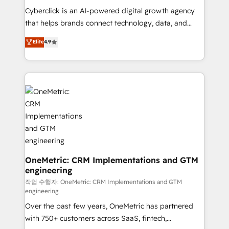
delivered through our proprietary FLAIR framework
Cyberclick is an AI-powered digital growth agency
for responsible AI adoption. As a HubSpot Elite
that helps brands connect technology, data, and
Partner and ISO 27001:2022 certified consultancy,
creativity to achieve measurable results. Founded in
Elite
4.9
we blend strategy, creativity, and technology to help
Barcelona and operating across Spain, LATAM, and
organisations scale smarter and grow stronger.
the UK, we support global companies in building
smarter marketing, sales, and customer success
strategies. As the only HubSpot Elite Partner in
Iberia (Spain & Portugal), we combine human insight
with intelligent automation to drive sustainable
growth. Our multidisciplinary team designs solutions
that simplify complexity, boost performance, and
turn innovation into real impact. 🌍 Highlights •
HubSpot Partner since 2012 • 2022 EMEA Impact
OneMetric: CRM Implementations and GTM
engineering
Award: Best Integration • 150+ successful HubSpot
projects • Clients in 30+ industries • Proprietary
작업 수행자: OneMetric: CRM Implementations and GTM
engineering
technology for integrations • Multilingual team:
Over the past few years, OneMetric has partnered
English, Spanish, Portuguese & Italian 👉 Grow
with 750+ customers across SaaS, fintech,
smarter with AI and HubSpot.