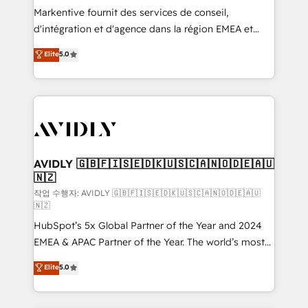
Build high-performing websites with UX, messaging,
Markentive fournit des services de conseil,
& conversion strategy that drive results. 🤖AI
d'intégration et d'agence dans la région EMEA et
Strategy: Activate Breeze Agents, configure HubSpot
North America. Avec plus de 115 experts en
Elite
5.0
AI, & maximize AEO with tailored AI services. 🧩
marketing automation, Growth, Revops, CRM et
Integrations: Extend HubSpot with custom
webdesign. Markentive is both a consulting firm, a
integrations, hosting, & maintenance.
digital agency and an integrator. With over 115
experts in marketing automation, growth, revops,
CRM and webdesign (We focus on EMEA - USA
customers).
AVIDLY 🇬🇧🇫🇮🇸🇪🇩🇰🇺🇸🇨🇦🇳🇴🇩🇪🇦🇺
🇳🇿
작업 수행자: AVIDLY 🇬🇧🇫🇮🇸🇪🇩🇰🇺🇸🇨🇦🇳🇴🇩🇪🇦🇺
🇳🇿
HubSpot’s 5x Global Partner of the Year and 2024
EMEA & APAC Partner of the Year. The world’s most
experienced and fully accredited HubSpot Solutions
Elite
5.0
Partner. 🚀 With 2,750+ HubSpot projects delivered
and 370+ specialists across EMEA, APAC and NAM,