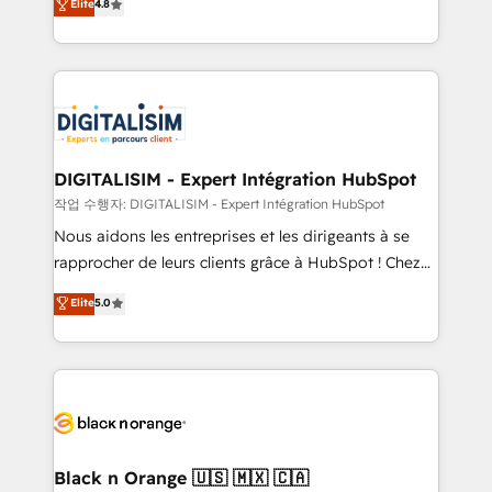
Elite
4.8
of experience and quality of skilled staff has earned
maximizing EBITDA and achieving Commercial
them a trusted reputation within the HubSpot
Excellence. With our targeted processes, we
ecosystem as a reliable partner capable of delivering
strengthen your digital transformation and minimize
remarkable experiences for our most sophisticated
costs. As HubSpot's Advanced Accredited CRM
clients.” - Brian Garvey, VP, Solutions Partner
Implementation partner, we provide expertise to
Program, HubSpot.
drive your business forward. Since 2015 we are fully
dedicated to HubSpot and with an experienced
DIGITALISIM - Expert Intégration HubSpot
team (50+), we work with reputable companies in
작업 수행자: DIGITALISIM - Expert Intégration HubSpot
B2B sectors such as manufacturing, SaaS and
Nous aidons les entreprises et les dirigeants à se
business services. We prepare a customized
rapprocher de leurs clients grâce à HubSpot ! Chez
business case that demonstrates the value and
DIGITALISIM, nous avons l'intime conviction que la
Elite
5.0
impact of your digital transformation, including a
réussite des entreprises passe par l’innovation web,
detailed financial rationale with a focus on ROI and
le marketing digital, et la relation client ! C'est
TCO. As a trusted extension of your team, we
pourquoi, nos experts sont à la fois capables de
believe in the power of partnership. Together, we
gérer votre projet de création de site internet, votre
embark on a transformational journey that sets your
référencement, votre stratégie digitale et le pilotage
business up for long-term success. Unlock your
et l'intégration d'HubSpot ! Les grandes phases d'un
business. If not now, when?
projet HubSpot avec DIGITALISIM : 🧽 Nettoyage,
Black n Orange 🇺🇸 🇲🇽 🇨🇦