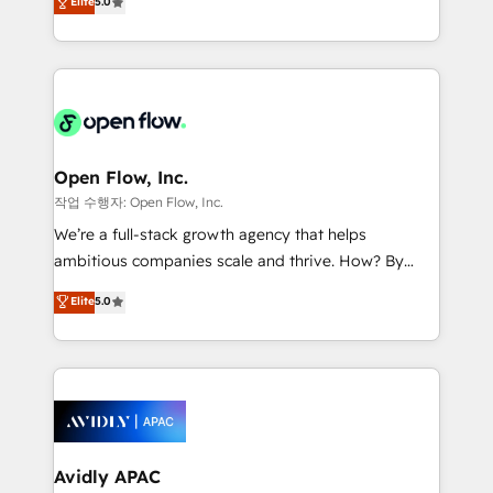
Elite
5.0
Oferecemos ainda agentes de IA especializados em
market B2B companies globally that want a strategic
HubSpot que automatizam tarefas executam rotinas
approach to execute their goals through creative
no CRM e mantêm os dados organizados, como um
applications of our solutions; Technical HubSpot
especialista operando a plataforma 24/7. Hoje 300+
Consulting, Content Marketing, Growth-Driven
empresas em 13 países utilizam a Nexforce. Somos
Design, Migrations + Integrations. Mole Street’s
a maior parceira da HubSpot na América Latina e
mission is empowering others to realize their
líder no ranking global de sucesso do cliente da
greatness, which is achieved through creating
Open Flow, Inc.
HubSpot.
absolute clarity, derived from a well-defined
작업 수행자: Open Flow, Inc.
strategy, executed well, and reported on with clear
We’re a full-stack growth agency that helps
results. The culture is driven by core values; Joy, Grit,
ambitious companies scale and thrive. How? By
Accountability, Curiosity, Authenticity, Growth
upgrading and streamlining every single revenue-
Elite
5.0
Mindedness, and Clarity. We are driven to win for the
generating aspect of your business. We’re proud
collective good of the company and its clientele, and
HubSpot Elite Solutions Partners and devout CRM
dedicated to breaking the mold from the agency of
nerds who can harness HubSpot’s custom digital
the past into the consultancy of the future. Great
tools to improve each touchpoint of your customer
things are happening.
experience. Working hand-in-hand with your team,
we’ll assemble a RevOps machine that drives more
traffic, generates better leads and crushes your
Avidly APAC