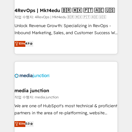
looking for...and get your next big initiative moving!
4RevOps | Mkt4edu 🇧🇷 🇲🇽 🇵🇹 🇦🇪 🇺🇸
작업 수행자: 4RevOps | Mkt4edu 🇧🇷 🇲🇽 🇵🇹 🇦🇪 🇺🇸
Unlock Revenue Growth: Specializing in RevOps -
Inbound Marketing, Sales, and Customer Success We
specialize in driving revenue growth for companies
Elite
4.9
across industries through tailored marketing, sales,
and customer success strategies, utilizing RevOps
methodologies. As Latin America's largest HubSpot
partner and a global leader in education market, we
offer unparalleled insights. Operating in five
countries—Brazil, UAE (Abu Dhabi/Dubai/Sharjah),
Mexico, USA, and Portugal—we've executed over a
media junction
hundred successful operations. Our approach,
작업 수행자: media junction
rooted in RevOps principles, integrates analysis,
We are one of HubSpot's most technical & proficient
training, planning, and qualification. Leveraging
partners in the area of re-platforming, website
technology, data analytics, CRM optimization, and
design & development. We specialize in multi-hub
Elite
5.0
inbound marketing tactics, we focus on
implementations for mid-market & enterprise
understanding, nurturing, and converting leads.