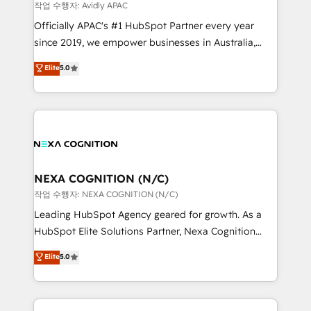
revenue goals. We've worked with thousands of
작업 수행자: Avidly APAC
HubSpot customers and we'd love to work with you
Officially APAC's #1 HubSpot Partner every year
too! Clients come to us for: Advanced CRM solutions
since 2019, we empower businesses in Australia,
System Integrations both Custom and Native to
New Zealand, and globally to realise their full
Elite
5.0
HubSpot Data System Migrations between systems
potential through enterprise HubSpot CRM
to HubSpot New lead generation strategies Time-
implementation. And we deliver best practice across
saving automations Fresh growth campaigns Robust
the whole HubSpot platform, covering marketing,
help desk Unified revenue operations Dynamic
sales, service, CMS and integrations. We work with
website development Award-winning creative
all businesses, from start-up to Enterprise, and have
design We live and breathe HubSpot and are ready
delivered the largest HubSpot implementations in
to take on real challenges!
the world. Our human approach to digital
NEXA COGNITION (N/C)
transformation is designed for businesses who want
작업 수행자: NEXA COGNITION (N/C)
to grow. And we're passionate about APAC
Leading HubSpot Agency geared for growth. As a
businesses leading the world in technology, agility
HubSpot Elite Solutions Partner, Nexa Cognition
and productivity. We also have a proven track
ranks in the top 1% of global HubSpot Partners and
Elite
5.0
record migrating businesses from CRM & Marketing
has been one of the longest-standing partners since
Platforms such as Salesforce, Dynamics, Pipedrive,
2012. We empower businesses to harness the full
and Marketo onto HubSpot. Our methodology
potential of HubSpot by combining strategic
literally transforms the way the businesses we work