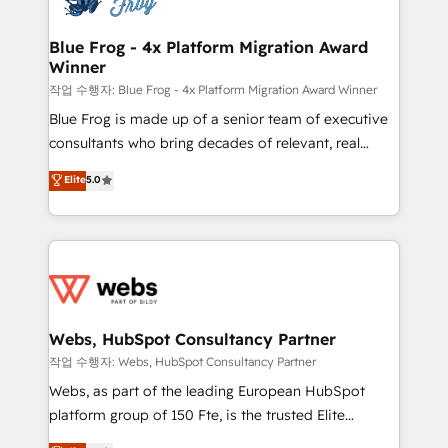
HubSpot set-up for better results 🌐 Website design
and build using HubSpot 🔌 Integrating HubSpot
Blue Frog - 4x Platform Migration Award
Winner
with other systems 🎓 Training your teams to be
HubSpot pros 📊 Lead generation services using
작업 수행자: Blue Frog - 4x Platform Migration Award Winner
HubSpot Why us? - SIX HubSpot Accreditations -
Blue Frog is made up of a senior team of executive
awarded by HubSpot after a rigorous process for
consultants who bring decades of relevant, real
CRM, Solutions Architecture, Onboarding , Data
world experience to our client engagements. "Blue
Elite
5.0
Migration, Custom Integration & Platform
Frog is a top, trusted partner in HubSpot's
Enablement -Onboarded over 500 businesses to
ecosystem for a reason. Their team brings over a
HubSpot -Top 1% of partners worldwide -In-house
decade of experience to the table, along with deep
team of 25+ experts Contact us today to help you
knowledge of the HubSpot platform and strategies
get more from your investment in HubSpot.
for driving growth. They are committed to helping
www.bbdboom.com
our customers grow and finding solutions that fit
their unique business needs. We are thrilled to have
Webs, HubSpot Consultancy Partner
Blue Frog in the HubSpot ecosystem leading the
작업 수행자: Webs, HubSpot Consultancy Partner
way for customers!" - Yamini Rangan, CEO of
Webs, as part of the leading European HubSpot
HubSpot “Our experience with the team at Blue Frog
platform group of 150 Fte, is the trusted Elite
has been nothing short of extraordinary. Their years
HubSpot CRM Partner offering you a roadmap on