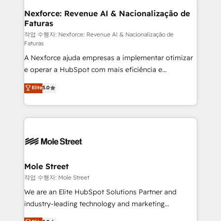
Clients Choose Us: Elite Partner; technical, fast, and
de forma que genera resultados reales desde las
Nexforce: Revenue AI & Nacionalização de
built to scale.
Faturas
primeras semanas — no meses. 🤝 No entregamos
proyectos y nos vamos. Nos quedamos como
작업 수행자: Nexforce: Revenue AI & Nacionalização de
Faturas
socios estratégicos, ayudando a sostener y escalar
A Nexforce ajuda empresas a implementar otimizar
lo que construimos juntos. Porque crecer sin orden
e operar a HubSpot com mais eficiência e
no es crecer — es solo moverse rápido. 🌎
previsibilidade de receita. Combinamos Revenue
Operamos en Colombia, Perú, México, Ecuador,
Elite
5.0
Operations (RevOps) e Inteligência Artificial para
Chile, Panamá, Bolivia, Argentina y República
estruturar processos integrar sistemas organizar
Dominicana — con experiencia real en educación,
dados e automatizar operações. O objetivo é
retail, salud, banca, bienes raíces, construcción y
transformar a HubSpot em um verdadeiro sistema
B2B.
operacional de receita conectando equipes
tecnologia e dados em uma operação integrada.
Também somos distribuidores oficiais da HubSpot
Mole Street
e de mais de 150 softwares globais permitindo
작업 수행자: Mole Street
contratar e pagar a HubSpot em reais com nota
We are an Elite HubSpot Solutions Partner and
fiscal no Brasil e gerar economia de até 50% na
industry-leading technology and marketing
contratação de softwares internacionais.
consultancy. Our focus is on enterprise and mid-