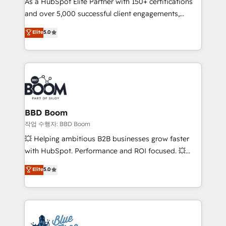
As a HubSpot Elite Partner with 150+ certifications
de conversion qui transforment les visiteurs en
and over 5,000 successful client engagements,
opportunités d'affaires ➤ La mise en place de
Vonazon turns marketing complexity into
stratégies d'acquisition marketing (SEO, SEA,
Elite
5.0
measurable, scalable growth. From onboarding to
inbound, automatisation marketing, ABM, IA,
enterprise-grade campaigns, our in-house team
emailing) Informations clés : - 10 ans d'expérience -
builds scalable strategies that drive long-term
100+ intégrations CRM HubSpot réussies - 40
revenue. ⚙️ HubSpot Integration & Optimization •
experts conseil - 150 certifications HubSpot
Seamless CRM, CMS, and automation setup •
cumulées
Complex platform migrations and data cleanups •
Custom APIs and third-party integrations 📈 End-to-
BBD Boom
End Revenue Acceleration • Lifecycle marketing and
작업 수행자: BBD Boom
pipeline growth programs • Sales enablement tools
💥 Helping ambitious B2B businesses grow faster
and CRM optimization • Retention strategies with
with HubSpot. Performance and ROI focused. 💥
customer journey mapping 🏅 Elite-Level HubSpot
BBD Boom is the HubSpot partner that can help you
Elite
5.0
Execution • 750+ onboardings and 2,000+
to HubSpot Better. We work with your teams to
implementations • Deep expertise across marketing,
solve all your HubSpot challenges and improve user
sales, and service hubs • Built-in flexibility for
adoption, sales process and marketing results.
startups to global brands
Services 📚 Onboarding your team to HubSpot for
the first time 🔧 Designing and optimising your