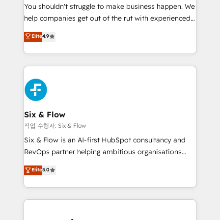
You shouldn't struggle to make business happen. We
integration capabilities 💼 Consultative, long-term
help companies get out of the rut with experienced,
partners who will embed ourselves into your
process-oriented teams implementing HubSpot
business, processes and systems 🏢 We specialise in
Elite
4.9
Marketing, Sales, Service, CMS and Operations Hub,
working with mid-market and enterprise
so selling and actually engaging with your customers
organisations, global organisations and those with
feels easy and pain-free. We are a top ranked
complex use cases 🏆 CRM Implementation,
HubSpot Elite Partner, winner of Rookie of the Year
Platform Enablement, Custom Integration and
and Customer First Awards, 4.9/5 rating in HubSpot
Onboarding Accredited 🔐 ISO27001 & ISO9001
Reviews and 4.9/5 rating in Clutch Reviews. Digifianz
Certified
helps the following industries: logistics & 3PL, home
Six & Flow
improvement & construction, branding and
작업 수행자: Six & Flow
commercialization, real estate, health, education,
Six & Flow is an AI-first HubSpot consultancy and
SaaS, Software Dev & IT and consulting, make the
RevOps partner helping ambitious organisations
most out of their HubSpot experience operating in
grow with clarity, confidence, and intelligence.
Elite
5.0
the United States, EU, UAE, Mexico and Latin
Operating across the UK, Netherlands, Ireland, and
America. From casual user to super fan: make
Canada, we’ve delivered thousands of successful
HubSpot an experience you LOVE!
HubSpot projects for mid-market and enterprise
clients worldwide, with over 10 years experience. We