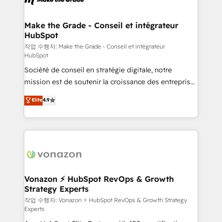
understand your unique needs, crafting custom
strategies that deliver impactful results. Our mission
Make the Grade - Conseil et intégrateur
HubSpot
is to empower you to unlock HubSpot’s full potential
—faster. Through expert training, unmatched
작업 수행자: Make the Grade - Conseil et intégrateur
HubSpot
responsiveness, and ongoing support, we equip
Société de conseil en stratégie digitale, notre
your team to adopt new systems with confidence
mission est de soutenir la croissance des entreprises
and achieve a unified, data-driven approach to
B2B à travers l’acquisition de nouveaux clients,
customer engagement.
Elite
4.9
l'intégration CRM et le développement des revenus
auprès de vos comptes existants. En France et à
l'international, nous travaillons avec des ETI
ambitieuses, des grands groupes voulant aller au-
delà d’une simple transformation digitale et des
startups florissantes. Nos 3 grandes expertises sont :
➤ L’intégration de CRM et de méthodologie RevOps
Vonazon ⚡ HubSpot RevOps & Growth
Strategy Experts
pour aligner les équipes marketing, commerciales et
support client (data migration, synchronisation API,
작업 수행자: Vonazon ⚡ HubSpot RevOps & Growth Strategy
Experts
audit et maintenance) ➤ La création de sites internet