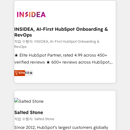
we de-risk complex CRM programmes and
accelerate ROI across every HubSpot Hub. 🧭 From
multi-region migrations to AI-powered automation,
we turn complexity into clarity, human at global
scale. 🏆 HubSpot’s CEO called us “the partner of the
INSIDEA, AI-First HubSpot Onboarding &
RevOps
future.” Others agree it is proof of trust built through
measurable impact.
작업 수행자: INSIDEA, AI-First HubSpot Onboarding &
RevOps
★ Elite HubSpot Partner, rated 4.99 across 450+
verified reviews ★ 600+ reviews across HubSpot,
G2 & Clutch ★ 150+ in-house HubSpot-certified
Elite
5.0
experts ★ 1,500+ implementations across 25+
countries ★ AI-first, RevOps-led, onboarding-
obsessed INSIDEA helps growing companies turn
HubSpot into a revenue engine. We onboard your
team, migrate your data, and build AI-powered
workflows that drive adoption from week one, in
Salted Stone
your time zone. What we do: ➤ Onboarding: Live in
작업 수행자: Salted Stone
weeks, with workflows built around your business,
Since 2012, HubSpot’s largest customers globally