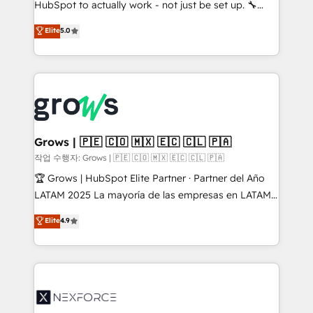
HubSpot to actually work - not just be set up. 🔧
: migration sécurisée, implémentation Marketing +
HubSpot Experts: Onboarding, migrations,
Elite
5.0
Sales + Service Hub, synchronisation ERP ↔
automation, and training built for adoption. ⚡ Highly
HubSpot temps réel, formation équipes. 🏆 +350
Technical Execution: ERP, EMR and Custom
projets livrés. Accrédités HubSpot CRM
Integrations; complex builds delivered in weeks, not
Implementation, Data Migration & Custom
months. 🤖 AI Consulting & Agents: AI-powered
Integration. 📩 Parlons de votre projet →
workflows; automation agents; process optimization
digitaweb.com
inside HubSpot. 🏆 Industry Experience: 🏥
Healthcare: HIPAA implementations; secure data
Grows | 🇵🇪 🇨🇴 🇲🇽 🇪🇨 🇨🇱 🇵🇦
workflows 💼 Financial Services: compliant
작업 수행자: Grows | 🇵🇪 🇨🇴 🇲🇽 🇪🇨 🇨🇱 🇵🇦
workflows; audit-ready reporting ⚖️ Legal: client
🏆 Grows | HubSpot Elite Partner · Partner del Año
intake; pipeline and document workflows 🛒 E-
LATAM 2025 La mayoría de las empresas en LATAM
Commerce: Shopify, WooCommerce; lifecycle and
no tienen un problema de herramientas. Tienen un
Elite
4.9
revenue automation 🏢 Real Estate: deal pipelines;
problema de orden. Equipos desalineados, datos
portfolio and lifecycle management 🏭
dispersos y procesos que dependen de personas
Manufacturing: ERP integrations; operational
clave — no de sistemas. Eso frena el crecimiento,
alignment 🛡️ Compliance & Data Considerations:
aunque tengas buena tecnología y ganas de escalar.
HIPAA-aware; CASL-compliant; GDPR-ready
⚙️ Grows ordena los procesos comerciales, alinea
implementations where required 💡 Why 500+
marketing, ventas y servicio, e implementa HubSpot