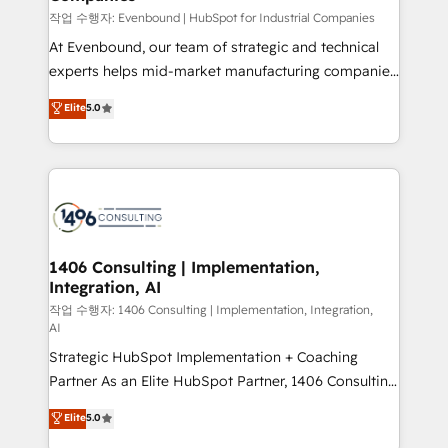
せください。
작업 수행자: Evenbound | HubSpot for Industrial Companies
At Evenbound, our team of strategic and technical
experts helps mid-market manufacturing companies
achieve real growth. We specialize in delivering
Elite
5.0
tailored solutions that drive results by leveraging
HubSpot’s platform and data to fuel success.
Technical Solutions: - HubSpot Technical Consulting -
HubSpot CRM Implementation - HubSpot
Onboarding - Data Migration & Integrations -
Technical Audit & Optimization Strategic Solutions: -
Revenue Operations - Inbound Marketing -
1406 Consulting | Implementation,
Integration, AI
Outbound Marketing - HubSpot CMS Website
Design & Development We empower our clients to
작업 수행자: 1406 Consulting | Implementation, Integration,
AI
reach their full potential by providing transparent,
Strategic HubSpot Implementation + Coaching
relationship-driven support. With over 300 HubSpot
Partner As an Elite HubSpot Partner, 1406 Consulting
certifications and accreditations, we deliver both the
helps mid-market revenue teams transform how
technical know-how and strategic guidance you
Elite
5.0
they sell, market, and serve. We don't just build your
need to succeed.