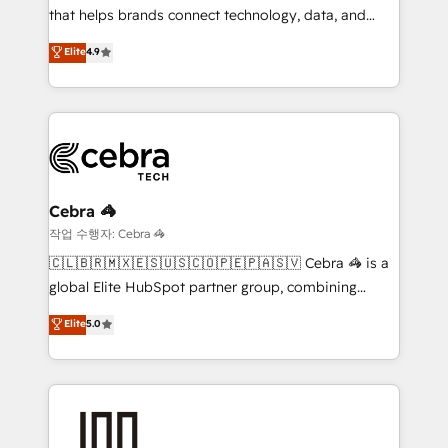
for better adoption. 🔹 Custom Solutions: Build
that helps brands connect technology, data, and
tailored apps, workflows, and configurations. We are
creativity to achieve measurable results. Founded in
Elite
4.9
SOC 2 Type II and ISO 27001 certified, reinforcing
Barcelona and operating across Spain, LATAM, and
our commitment to data security and compliance. At
the UK, we support global companies in building
OneMetric, we help revenue teams focus on the
smarter marketing, sales, and customer success
OneMetric that matters most: revenue.
strategies. As the only HubSpot Elite Partner in
Iberia (Spain & Portugal), we combine human insight
with intelligent automation to drive sustainable
growth. Our multidisciplinary team designs solutions
Cebra 🦓
that simplify complexity, boost performance, and
작업 수행자: Cebra 🦓
turn innovation into real impact. 🌍 Highlights •
🇨🇱🇧🇷🇲🇽🇪🇸🇺🇸🇨🇴🇵🇪🇵🇦🇸🇻 Cebra 🦓 is a
HubSpot Partner since 2012 • 2022 EMEA Impact
global Elite HubSpot partner group, combining
Award: Best Integration • 150+ successful HubSpot
technology, marketing and media expertise across
Elite
5.0
projects • Clients in 30+ industries • Proprietary
Latin America and Southern Europe, with teams
technology for integrations • Multilingual team:
across 9 countries. Born in Chile, we combine local
English, Spanish, Portuguese & Italian 👉 Grow
insight with international reach to help businesses
smarter with AI and HubSpot.
grow. For over 12 years, we’ve delivered 500+
HubSpot implementations, building end-to-end