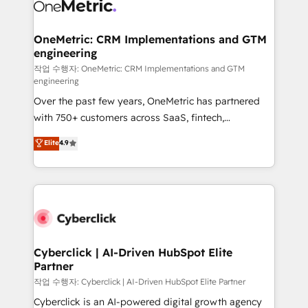
combine HubSpot, data, and AI to design connected
go-to-market systems that align people, process,
and technology for predictable, scalable revenue
OneMetric: CRM Implementations and GTM
engineering
growth. Our expertise spans RevOps, CRM and data
architecture, AI enablement, and strategic marketing,
작업 수행자: OneMetric: CRM Implementations and GTM
engineering
delivered through our proprietary FLAIR framework
Over the past few years, OneMetric has partnered
for responsible AI adoption. As a HubSpot Elite
with 750+ customers across SaaS, fintech,
Partner and ISO 27001:2022 certified consultancy,
healthcare, real estate, and other industries. With
we blend strategy, creativity, and technology to help
Elite
4.9
150+ HubSpot-certified experts, we deliver scalable
organisations scale smarter and grow stronger.
solutions to complex GTM and RevOps challenges.
Our Expertise 🔹 Onboarding & Implementation:
Accredited HubSpot Partner, ensuring smooth setup
tailored to your GTM motion. 🔹 Migrations:
Accredited HubSpot Partner, ensuring migration
from other CRMs to HubSpot without data loss or
Cyberclick | AI-Driven HubSpot Elite
Partner
downtime. 🔹 RevOps Strategy: Align teams,
processes, and data to drive revenue efficiency. 🔹
작업 수행자: Cyberclick | AI-Driven HubSpot Elite Partner
Integrations: Connect HubSpot with your tech stack
Cyberclick is an AI-powered digital growth agency