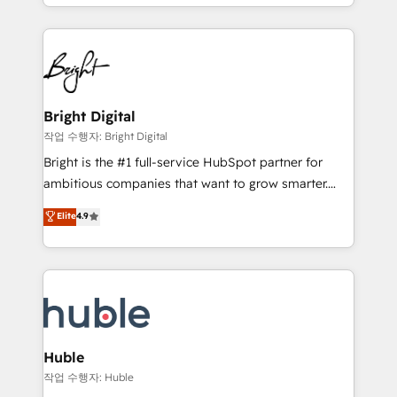
companies. We are woman-owned, powered by
Partner with us to unlock your business's full
coffee, and we ❤️ dogs. We produce award-winning
potential and achieve sustained growth in today's
work for our clients. 🏆2023 Technical Expertise
competitive market.
Impact Award 🏆2022 Technical Expertise Impact
Award 🏆2022 Platform Migration Excellence Impact
Award 🏆2020 Elite Solutions Partner 🏆2019
Bright Digital
Integrations HubSpot Impact Award 🏆2019
작업 수행자: Bright Digital
Marketing Enablement HubSpot Impact Award 🏆
Bright is the #1 full-service HubSpot partner for
2018 Website Design HubSpot Impact Award 🏆2017
ambitious companies that want to grow smarter.
Website Design HubSpot Impact Award 🏆2016
From HubSpot onboarding, to training, from
Elite
4.9
Growth-Driven Design Agency of the Year 🏆2016
developing a new website to lead generation and
Sales Enablement HubSpot Impact Award 🏆2015
digital marketing; we do it all (and with great
Growth-Driven Design Agency of the Year 🏆2015
results)! In short, our services include: - HubSpot
Became the 5th Agency to reach Diamond 🏆2014
consultancy: onboarding, training, data migration -
HubSpot COS Performance Award 🏆2014 HubSpot
HubSpot development: websites, custom modules,
COS Design Award 🏆2013 HubSpot Marketplace
integrations - Marketing & sales solutions: digital
Provider of the Year 🏆2011 Became a HubSpot
marketing, advertising, campaigns, content and
Huble
Partner 📆Founded in 1997
design We connect people, data and technology to
작업 수행자: Huble
improve customer experiences. With our bright