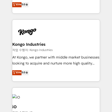
We combine strategy, technology and change
Elite
5.0
management to drive measurable results. As part of
the fast-growing Siloy Group, we unite more than
250+ HubSpot experts across Europe – ready to
build a CRM architecture optimized to support your
business goals. Talk to us if you’re looking to: -
Connect marketing, sales and operations around one
reliable source of truth - Unlock the full value of your
Kongo Industries
CRM and marketing data, not just implement a
작업 수행자: Kongo Industries
system - Accelerate impact with a partner who
At Kongo, we partner with middle market businesses
understands both strategy and technology
looking to acquire and nurture more high quality
leads. We use digital media, marketing cloud,
Elite
5.0
automation and software integration to drive sales
and, deliver clarity on marketing expenditure.
iO