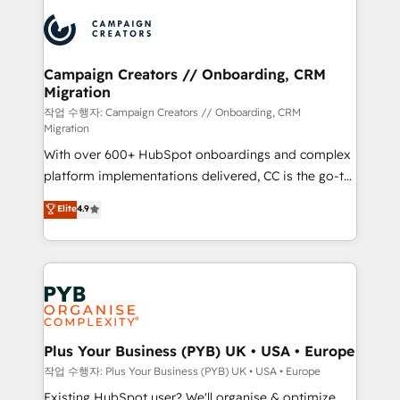
& marketing automation, and digital marketing. With
record of business transformation, our growth-first
extensive experience working with tech companies
approach has helped brands dominate their
and manufacturers since 2002, we are committed to
markets.
empowering our clients and developing their
Campaign Creators // Onboarding, CRM
Migration
autonomy. Get to grips with HubSpot through
guided implementation and seamless integration of
작업 수행자: Campaign Creators // Onboarding, CRM
Migration
the CRM platform into your digital ecosystem. Would
With over 600+ HubSpot onboardings and complex
you like support in deploying your inbound
platform implementations delivered, CC is the go-to
marketing strategy? We'll provide support tailored
Elite Solutions Partner for businesses ready to
to your needs and sales objectives. With 125+
Elite
4.9
migrate, replatform, and scale smarter. We specialize
certifications, we are part of the most certified
in high-impact CRM and CMS migrations and
Canadian agencies, and we both hold Onboarding
onboarding from platforms like Salesforce, NetSuite,
Accreditations. Based in Canada (coast to coast), our
Zoho, Pardot, Marketo, Microsoft Dynamics, Wix,
services are offered in both English & French.
WordPress and legacy CRMs, turning fragmented
systems into unified, growth-ready HubSpot
architectures that accelerate revenue operations and
Plus Your Business (PYB) UK • USA • Europe
performance. - Multi-object CRM migration, cleanup,
작업 수행자: Plus Your Business (PYB) UK • USA • Europe
and implementation. - Pre-built and custom
Existing HubSpot user? We'll organise & optimize