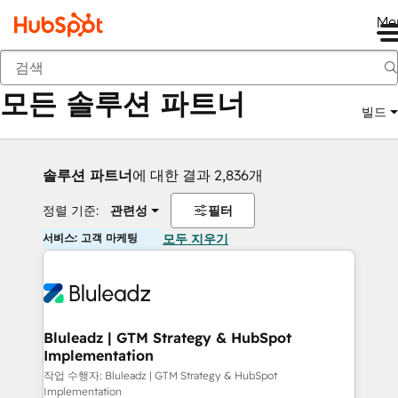
Me
뒤로
모든 솔루션 파트너
빌드
솔루션 파트너
에 대한 결과 2,836개
정렬 기준:
관련성
필터
서비스: 고객 마케팅
모두 지우기
Bluleadz | GTM Strategy & HubSpot
Implementation
작업 수행자: Bluleadz | GTM Strategy & HubSpot
Implementation