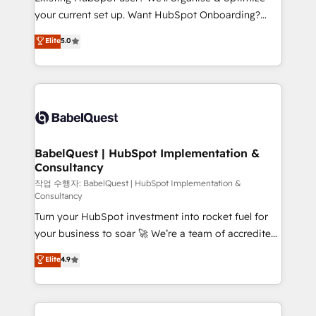
integrations across your full tech stack. - Custom
your current set up. Want HubSpot Onboarding?
object setup, CMS builds, and full-funnel automation.
We'll customise your CRM & automate your business
Elite
5.0
- Dashboards, lifecycle campaigns, and lead
processes. Welcome to our Profile! We can help
nurturing sequences. - Cross-hub setup across
with... • CRM implementation, reports & workflows,
Marketing, Sales, Operations, and Service Hubs. -
and team training • CRM migration: Salesforce,
Ongoing optimization, managed support, and
Pipedrive, Dynamics etc • Technical projects inc.
scalable retainers. Let’s make HubSpot your most
Custom API integrations & ERP systems inc. SAP and
powerful growth engine. Built to convert, scale, and
Netsuite A little about us... • Boutique 'Elite' Team (12
drive results.
super skilled members) • 150+ Clients for Sales Hub,
BabelQuest | HubSpot Implementation &
Consultancy
Marketing Hub, Service Hub, Data Hub and Website
(CMS) • ISO/IEC 27001:2022, ISO 9001:2015 and
작업 수행자: BabelQuest | HubSpot Implementation &
Consultancy
now... ISO 42001: 2023 certified • Exclusive AI
Turn your HubSpot investment into rocket fuel for
'GuardHub' governance framework, based on ISO
your business to soar 🚀 We’re a team of accredited
42001 - helping you 'organise complexity' 𝗥𝗲𝗮𝗱𝘆
HubSpot experts ready to help you. We can
𝗳𝗼𝗿 𝘁𝗵𝗲 𝗻𝗲𝘅𝘁 𝘀𝘁𝗲𝗽? Click the 👈 '𝗖𝗼𝗻𝘁𝗮𝗰𝘁
Elite
4.9
implement the platform into complex business
𝗯𝘂𝘀𝗶𝗻𝗲𝘀𝘀' button to get in touch (𝘸𝘦'𝘳𝘦 𝘴𝘶𝘱𝘦𝘳
environments, optimise what you've got and make
𝘳𝘦𝘴𝘱𝘰𝘯𝘴𝘪𝘷𝘦)
sure you can actually use it, build your website in