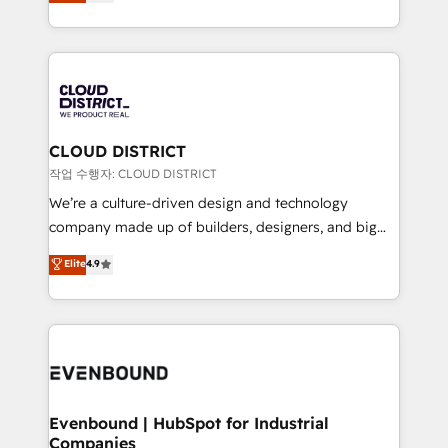
offices in Dublin, Munich, Rotterdam, Lisbon, and
Breeze・Claude等をHubSpotと連携させ、役割定義・
New York. We help organisations unlock their full
運用ルール・成果指標まで含めて設計します。 3️⃣ 全社
revenue potential by deeply integrating core
DX × AI推進のPMO伴走支援 複数部門をまたぐDX×AI変
business systems, ERP, e-commerce platforms, and
革を、構想から実装・定着までPMOとして主導。「設
beyond, with HubSpot, and layering Anthropic's
定の代行ではなく、設計の責任」を引き受け、部門横断
Claude AI across the processes that matter most.
の統合・浸透・変革管理を実行します。 ▸ CMS戦略設
From automating complex workflows to surfacing
CLOUD DISTRICT
計・構築：リード獲得・CVR・SEOを前提にした情報設
insights buried in data, we build intelligent systems
작업 수행자: CLOUD DISTRICT
計・導線設計・テンプレート設計をContent Hubで一体
that think, connect, and scale. Our approach goes
We’re a culture-driven design and technology
提供。 ▸ 既存CRM・MAからの移行支援：Salesforce・
beyond configuration. We embed ourselves in our
company made up of builders, designers, and big
Marketo・Pardot等からの移行、カスタム設計、履歴
clients' operations, understand how their business
thinkers. We blend strategy, design, and
データ移行と活用設計まで。 ▸ AEO対応：ChatGPT・
Elite
4.9
actually runs, and architect solutions that make
development—always fueled by curiosity—to turn
Perplexity等のAI検索からの流入・引用を前提にコンテ
technology work harder — so their people don't
ideas, opportunities, and challenges into meaningful
ンツとサイト構造を最適化。 🏆 なぜ100incを選ぶの
have to. 900+ customers worldwide have trusted
experiences. To us, technology is more than just
か？ ✓ HubSpot Eliteパートナー認定 ✓ HubSpotアワ
Periti to turn their data into diamonds. 💎
code; it’s about creating things that are useful, cool,
ード受賞・HUGリーダー ✓ ISO27001:2022 /
and—most importantly—simple. That’s why we lean
ISO9001:2015 取得 ✓ 400社以上の導入実績 ✓
into bold ideas and shape them into thoughtful
HubSpot大百科 出版 CRM・AI活用に関するご相談、現
products and strategies that actually make a
Evenbound | HubSpot for Industrial
状整理の壁打ちなど、構想段階からお気軽にお問い合わ
Companies
difference.