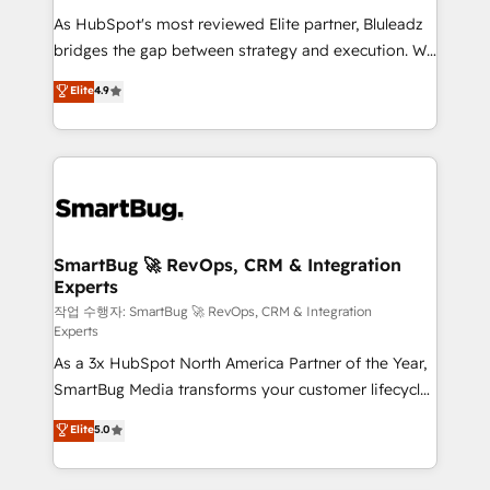
As HubSpot's most reviewed Elite partner, Bluleadz
bridges the gap between strategy and execution. We
don't just "set up tools" — we install the GTM
Elite
4.9
Operating System (GTM OS) to align your leadership
and engineer a portal that drives predictable
revenue velocity. 🚀 GTM Strategy & Alignment
Workshops & Sprints: Identify "Valleys of Death"
stalling growth. Fix your ICP, Math, and Story to stop
"accelerating a mess." ⚙️ Elite Engineering & AI
Scalable Architecture: Zero-technical-debt setup
SmartBug 🚀 RevOps, CRM & Integration
Experts
across all Hubs, validated by our 7 HubSpot
Accreditations. AI-Powered RevOps: Breeze AI,
작업 수행자: SmartBug 🚀 RevOps, CRM & Integration
Experts
custom AI agents, and high-integrity migrations for
As a 3x HubSpot North America Partner of the Year,
total reporting clarity. Security & Compliance: SOC 2
SmartBug Media transforms your customer lifecycle
Type II and HIPAA attested for enterprise-grade data
into a revenue engine. Our unified ecosystem
security. 🏆 Why Bluleadz? GTM OS Partner | 16+
Elite
5.0
includes specialized divisions Globalia (AI &
Years Experience | 1,000+ Five-Star Reviews
Software) and Point Success Media (Paid Media),