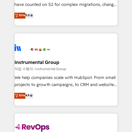
not a template. ➤ Migration: Move from any legacy
have counted on S2 for complex migrations, change
CRM. Zero downtime, full data integrity. ➤
management, systems integration, and creative
Implementation: Configure HubSpot to run your
Elite
5.0
solutions that deliver measurable impact and
revenue process. Sales, marketing, and service wired
transform brand experiences As one of the few full-
together. ➤ AI and Integrations: Layer Breeze AI,
service creative agencies in the HubSpot
custom agents, and APIs to remove manual work. ➤
ecosystem, we blend strategy, technology, & award-
Ongoing Management: Monthly tune-ups, feature
winning design to build scalable, globally
rollouts, adoption coaching. Buying HubSpot,
regionalized HubSpot websites, integrated
switching to it, or reviving a stale portal? We are
marketing campaigns, & RevOps frameworks that
Instrumental Group
built for the work.
fuel long-term success We connect the entire
작업 수행자: Instrumental Group
customer lifecycle through seamless integrations,
We help companies scale with HubSpot. From small
ensure long-term adoption with change-
projects to growth campaigns, to CRM and websites.
management programs, and align marketing, sales,
Hire an agency that's experienced in every inch of
Elite
4.9
and service to drive sustainable growth With 6 key
HubSpot and willing to work hand-in-hand with your
HubSpot accreditations and experience across
team to simplify the complex and build a better
hundreds of organizations in dozens of industries,
experience for your team and customers.
there’s a good chance one of our globally integrated
teams has worked with clients just like you Let’s
explore whether S2 is the partner you’ve been