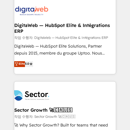
adoption. We’re experts on connecting data,
Integrations (ERP, SaaS, APIs) - Real-Time Data
technology and people with each other. Together we
Synchronization - HubSpot Portal Consolidation -
strive for optimal customer processes and
Data Quality & Deduplication Use Cases: - Salesforce
experiences. Systony – We believe you can grow!
to HubSpot migrations - HubSpot and NetSuite or
DigitaWeb — HubSpot Elite & Intégrations
ERP
ERP integrations - Multi-system data
synchronization - Fixing broken or unreliable
작업 수행자: DigitaWeb — HubSpot Elite & Intégrations ERP
integrations Trusted by RevOps teams to manage
DigitaWeb — HubSpot Elite Solutions, Partner
complex, high-risk CRM migrations and integrations.
depuis 2015, membre du groupe Uptoo. Nous
aidons les ETI et PME B2B à unifier Marketing,
Elite
5.0
Ventes et Service sur HubSpot grâce à la Revenue
Architecture : alignement des équipes, pipeline
prévisible, croissance mesurable. 🔌 Intégrations
complexes : ERP (Divalto, Sage X3, Cegid, Pennylane,
Dynamics..), VOIP (Aircall, Ringover, Modjo), Shopify,
Oneflow. 💻 Développements custom : CRM UI
Extensions (React), Serverless Node.js, Custom
Sector Growth 🚀🇨🇦🇺🇸
Objects, thèmes HubL, agents IA & Breeze AI. 🎯
작업 수행자: Sector Growth 🚀🇨🇦🇺🇸
Secteurs : Industrie, Distribution B2B, SaaS, Services
🚀 Why Sector Growth? Built for teams that need
B2B, Immobilier, Viticulture, Finance. 🚀 Nos livrables