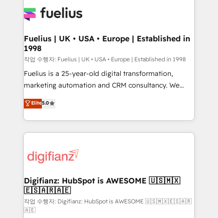
HubSpot or create an inbound marketing strategy
for you and execute it on HubSpot. We are on the
G-Cloud 14 CCS (Crown Commercial Service)
framework, meaning we've been accredited by
Fuelius | UK • USA • Europe | Established in
1998
HubSpot and vetted by the CCS, which means we
can support public sector companies as well the
작업 수행자: Fuelius | UK • USA • Europe | Established in 1998
other ones listed in our profile. Our services: -
Fuelius is a 25-year-old digital transformation,
HubSpot implementation - HubSpot CMS website
marketing automation and CRM consultancy. We
build We can do lots of things. But everything we do
enable mid-market and enterprise clients to
Elite
5.0
is there for you to: - Grow revenue, and run your
maximise their return from digital and fuel their
business more efficiently - Build stronger
growth. We modernise platforms, streamline
relationships with customers - Make better
operations that are causing inefficiencies, improve
decisions with data - Find a new voice and reach
customer experiences, integrate systems, and
more people - Get the most out of your HubSpot
supercharge revenue operations Key services: • CRM
investment
Implementation • Systems Integration • Digital
Transformation / Web Development • RevOps &
Digifianz: HubSpot is AWESOME 🇺🇸🇲🇽
🇪🇸🇦🇷🇦🇪
Sales Consulting • Marketing Automation What
makes us different? 🚀 Top 0.5% of global HubSpot
작업 수행자: Digifianz: HubSpot is AWESOME 🇺🇸🇲🇽🇪🇸🇦🇷
🇦🇪
agencies ⚙️ The strongest technical ability and