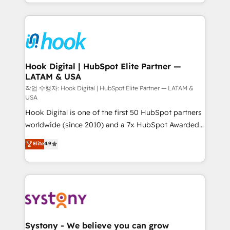
HubSpot—we teach your team to own it, then stay
to help you keep winning. What We Do ⚙️ CRM
Implementations across Marketing, Sales, Service,
Data & Content 📈 Sales & Marketing Alignment +
Revenue Team Enablement 🤖 Breeze AI & Custom
Agent Creation 🔄 Custom Integrations & Data
Hook Digital | HubSpot Elite Partner —
LATAM & USA
Migration Why 1406 We become part of your team.
Your team learns while we build. We fix what others
작업 수행자: Hook Digital | HubSpot Elite Partner — LATAM &
USA
broke. Built for mid-market reality—practical
Hook Digital is one of the first 50 HubSpot partners
solutions that work with your actual headcount and
worldwide (since 2010) and a 7x HubSpot Awarded
constraints. By the Numbers 🏆 Top 1% of all
Elite Partner. With 500+ projects across the U.S.,
HubSpot partners 🔄 Top 5% globally in client
Elite
4.9
Brazil, and LATAM, we combine global expertise with
retention 📅 10+ years of consistent results Who We
regional experience. Today, we are Brazil’s largest
Serve Revenue teams, marketing leaders, and sales
HubSpot Elite Partner—trusted by companies across
ops at mid-market companies ready to move
the Americas to scale smarter. ⚙️ CRM
beyond spreadsheets into unified systems that
Implementation & Migration Onboarding across all
drive real business results.
Hubs, plus migrations from Salesforce, Pipedrive, RD
Station, Freshdesk, Intercom, and more. Custom
Systony - We believe you can grow