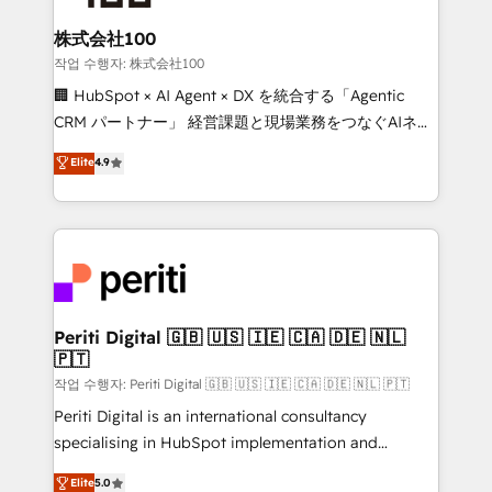
solutions that integrate CRM, AI automation, inbound
and loop marketing, content, and digital creativity.
株式会社100
Our multicultural team works in Spanish, Portuguese,
작업 수행자: 株式会社100
and English to design scalable strategies that drive
🏢 HubSpot × AI Agent × DX を統合する「Agentic
measurable growth. 🌎 Highlights: • 10+ years as a
CRM パートナー」 経営課題と現場業務をつなぐAIネイ
HubSpot partner. • 2023 Impact Awards: Platform
ティブ・エージェンシーとして、HubSpot Eliteの実装
Elite
4.9
Migration Excellence. • Top 3 Partner of the Year
力で顧客フロント業務を再設計します。 💡 100inc は何
LATAM 2022, 2023, 2024, 2025. • Partner of the Year
をする会社か？ HubSpotを共通基盤に、AIエージェン
2024. • Organizer of Aliados.ai (AI, marketing & tech
トを組み込んだ顧客フロント業務（マーケティング・営
global congress). 👉 Ready to scale your business
業・CS）を組織全体で設計・実装する日本のAIネイテ
with HubSpot? Let Cebra’s experts help you grow
ィブ・エージェンシーです。事業部・グループ会社・部
faster, smarter, and with impact.
門が分立する組織で、データと業務プロセスのサイロ化
を、CRMを軸とした全社共通基盤に再構築します。意
Periti Digital 🇬🇧 🇺🇸 🇮🇪 🇨🇦 🇩🇪 🇳🇱
🇵🇹
思決定者・PMO・現場担当者に並走します。 1️⃣
HubSpot導入・活用支援 顧客データの一元化から、
작업 수행자: Periti Digital 🇬🇧 🇺🇸 🇮🇪 🇨🇦 🇩🇪 🇳🇱 🇵🇹
GTMの見える化・自動化まで。全Hub統合運用、デー
Periti Digital is an international consultancy
タ品質設計、グループ横断のCRM統合に対応します。
specialising in HubSpot implementation and
2️⃣ AIエージェント組織構築 営業・マーケティング業務
Antropic's Claude business transformation, with
Elite
5.0
の一部をAIが自律実行する組織への移行を設計・実装。