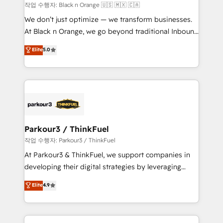
migration et intégration des bases de données. 🚀
작업 수행자: Black n Orange 🇺🇸 🇲🇽 🇨🇦
Développement des interfaces avec vos logiciels
We don’t just optimize — we transform businesses.
métiers ⚙️ Configuration de la plateforme HubSpot
At Black n Orange, we go beyond traditional Inbound
📈 Configuration de rapports et tableaux de bord 🤝
Marketing with our exclusive methodologies:
Elite
5.0
Book Process & Guidelines utilisateurs 🎓
BOOMS and BOOST. Together, they form a powerful
Formations des utilisateurs
combination that has driven success for over 800
businesses worldwide. As Elite HubSpot Partners, we
specialize in crafting high-performance growth
strategies that integrate data-driven marketing,
automation, and revenue intelligence to help
companies scale faster and smarter. 🔹 BOOMS:
Parkour3 / ThinkFuel
Demand generation for all your buyers With BOOMS,
작업 수행자: Parkour3 / ThinkFuel
you invest in 100% of your buyers, accelerating your
At Parkour3 & ThinkFuel, we support companies in
growth and positioning yourself as an undisputed
developing their digital strategies by leveraging
leader. 🔹 BOOST: Optimize your digital
technologies and automating their marketing and
Elite
4.9
transformation process A methodology designed to
sales processes to generate growth. Our offer spans
implement HubSpot effectively and optimize your
from Strategy to Operations. We specialize in CRM
digital processes. 🔹 Trusted by Industry Leaders
onboarding and implementation, web design, sales
With an average rating of 4.9/5 and a proven track