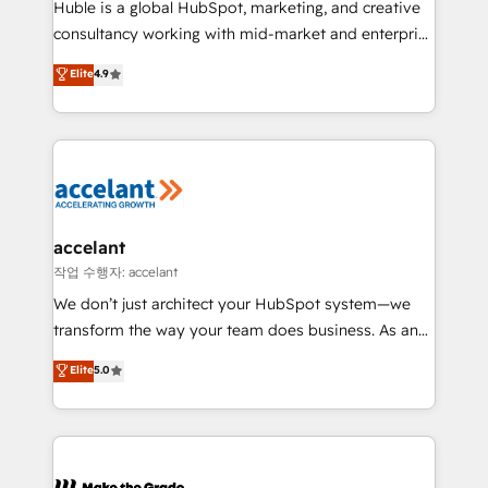
Huble is a global HubSpot, marketing, and creative
people, exciting ideas and can-do mentality, we
consultancy working with mid-market and enterprise
ensure revenue growth on a daily basis. So tell us
businesses. We go beyond implementation, shaping
Elite
4.9
your challenge; our passionate and growth driven
the strategy, processes, and teams that turn
team of 100+ experts is ready for you! Driving digital
HubSpot into a genuine growth engine. Named
growth | www.brightdigital.com
HubSpot's Global Partner of the Year in 2024,
consistently ranked among their top 5 partners
worldwide, and with over 15 years in the ecosystem,
Huble has built a track record that speaks for itself.
One company, one operating model, delivering
accelant
across offices and consulting teams in the UK, USA,
작업 수행자: accelant
Canada, Germany, France, Belgium, Singapore, and
We don’t just architect your HubSpot system—we
South Africa. Certified compliant with ISO/IEC
transform the way your team does business. As an
27001:2022 and ISO 9001:2015 across all seven
Elite HubSpot Solutions Partner, we specialize in
Elite
5.0
international offices and 175+ employees.
creating tailored, end-to-end CRM solutions that
accelerate growth, improve operational efficiency,
and ensure faster time to value on HubSpot. What
sets us apart? Our people-centric approach. From
day one, our team takes the time to deeply