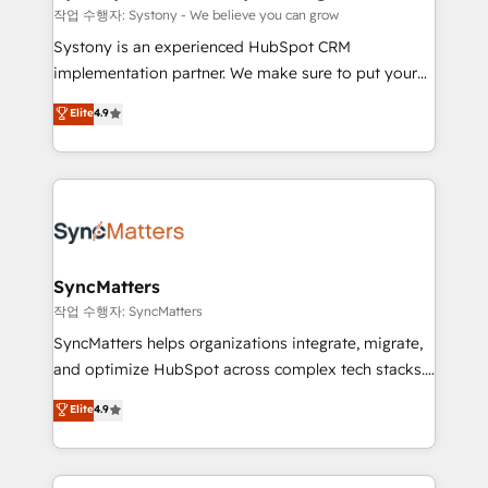
objects, automations, and integrations built for
작업 수행자: Systony - We believe you can grow
growth. 🚀 AI-Driven GTM Orchestration Unify
Systony is an experienced HubSpot CRM
HubSpot with LinkedIn, WhatsApp, email, paid
implementation partner. We make sure to put your
media, and AI voice to drive pipeline. 🤖 AI Custom
organization's needs and goals first and think along
Elite
4.9
Agent Development Deploy AI agents for
with your organization. We are only satisfied once
prospecting, follow-ups, service triage, and
you are too. Why Systony? - 20+ years of
knowledge retrieval—built in HubSpot. ⚡ Fast-Track
experience with CRM, Marketing, Sales & Service
& Growth-Track Services Fast-Track: Rapid HubSpot
implementations - 500+ successful onboardings -
onboarding in weeks Growth-Track: Unlock
Own back-end developers - Complex data
advanced optimization & adoption 📍 São Paulo, BR
migrations (e.g. Salesforce, MS Dynamics, Perfect
• Des Moines, IA • New York, NY
View, SuperOffice) - Custom integrations (e.g. MS
SyncMatters
Business Central, Navision, AX, SAP, Exact, AFAS) We
작업 수행자: SyncMatters
focus on growing B2B companies in the SME sector
SyncMatters helps organizations integrate, migrate,
such as manufacturing, SaaS, business services and
and optimize HubSpot across complex tech stacks.
wholesaler companies. As an experienced HubSpot
From CRM data migrations to real-time integrations
Elite
4.9
partner, we know how important user adoption is.
and portal consolidations, we ensure clean, reliable
That's why we have developed a step-by-step
data across every system. Core Solutions: -
implementation process that focuses on user
HubSpot CRM Data Migration - Custom HubSpot