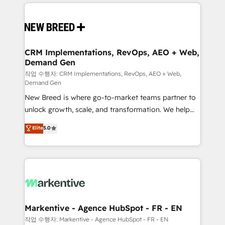
making this the official home for all three brands. 🔄
Implementation & Integration - Seamless migrations
and system integrations powered by Globalia’s
technical development team. - 19 HubSpot-certified
trainers to drive platform adoption. 📈 Revenue
CRM Implementations, RevOps, AEO + Web,
Demand Gen
Generation - Full-funnel marketing and high-
performance advertising via Point Success Media. -
작업 수행자: CRM Implementations, RevOps, AEO + Web,
Demand Gen
Expert deployment of Breeze AI and custom agents
New Breed is where go-to-market teams partner to
to automate growth. 🏆 Elite Excellence - 8 platform
unlock growth, scale, and transformation. We help
accreditations and deep HIPAA-compliance
companies activate HubSpot’s AI-powered
expertise. - A team of 250+ experts dedicated to
Elite
5.0
customer platform and operationalize HubSpot’s
your resilient growth.
Loop Marketing framework through expert-led
services, smart agents, and purpose-built apps,
tailored to your business. Together, we unlock
results, fast. ⚙️CRM & RevOps: Align all Hubs to your
buyer journey for clean data, scalability, & reporting.
🎯Demand Gen & ABM: Drive pipeline with inbound,
Markentive - Agence HubSpot - FR - EN
ABM, AEO, SEO, & paid media. 👩‍💻Web Design:
작업 수행자: Markentive - Agence HubSpot - FR - EN