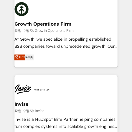
insights with technical excellence, we deliver
with attract and retain customers, manage their
bespoke HubSpot solutions tailored to drive
business people and processes, and how they
measurable growth and operational efficiency. Why
service their customers.
Choose Nexa Cognition? 🚀 HubSpot Expertise: Our
Growth Operations Firm
certified team specialises in CRM implementation,
작업 수행자: Growth Operations Firm
marketing automation, and revenue operations. 🤝
At Growth, we specialize in propelling established
Custom Solutions: From onboarding and
B2B companies toward unprecedented growth. Our
integrations, to RevOps and training. We align
focus is on fine-tuning and enhancing your growth,
Elite
5.0
HubSpot with your business needs. 🌟 Proven
sales, and marketing operations. Unlike conventional
Results: We’ve helped businesses of all sizes
marketing agencies, we dive deep into the
accelerate revenue growth, improve operational
operational aspects of your business, ensuring that
efficiency, and achieve ROI. 🔧 Flexible Service
each cog in your growth machine is well-oiled and
Packages: Choose ongoing support or project-based
functioning optimally. With our expertise in leading
solutions. We offer service packages designed to fit
platforms like Salesforce and HubSpot, we bring a
your requirements. Contact us today!
wealth of knowledge and experience to the table.
Invise
Our strategies are tailored to your business's unique
작업 수행자: Invise
needs, ensuring a personalized approach that aligns
Invise is a HubSpot Elite Partner helping companies
with your growth objectives.
turn complex systems into scalable growth engines.