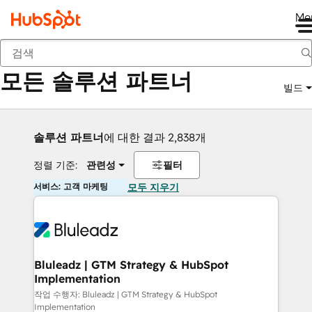
Me
뒤로
모든 솔루션 파트너
빌드
솔루션 파트너
에 대한 결과 2,838개
정렬 기준:
관련성
필터
서비스: 고객 마케팅
모두 지우기
Bluleadz | GTM Strategy & HubSpot
Implementation
작업 수행자: Bluleadz | GTM Strategy & HubSpot
Implementation