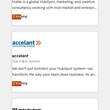
Huble is a global HubSpot, marketing, and creative
people, exciting ideas and can-do mentality, we
consultancy working with mid-market and enterprise
ensure revenue growth on a daily basis. So tell us
businesses. We go beyond implementation, shaping
Elite
4.9
your challenge; our passionate and growth driven
the strategy, processes, and teams that turn
team of 100+ experts is ready for you! Driving digital
HubSpot into a genuine growth engine. Named
growth | www.brightdigital.com
HubSpot's Global Partner of the Year in 2024,
consistently ranked among their top 5 partners
worldwide, and with over 15 years in the ecosystem,
Huble has built a track record that speaks for itself.
One company, one operating model, delivering
accelant
across offices and consulting teams in the UK, USA,
작업 수행자: accelant
Canada, Germany, France, Belgium, Singapore, and
We don’t just architect your HubSpot system—we
South Africa. Certified compliant with ISO/IEC
transform the way your team does business. As an
27001:2022 and ISO 9001:2015 across all seven
Elite HubSpot Solutions Partner, we specialize in
Elite
5.0
international offices and 175+ employees.
creating tailored, end-to-end CRM solutions that
accelerate growth, improve operational efficiency,
and ensure faster time to value on HubSpot. What
sets us apart? Our people-centric approach. From
day one, our team takes the time to deeply