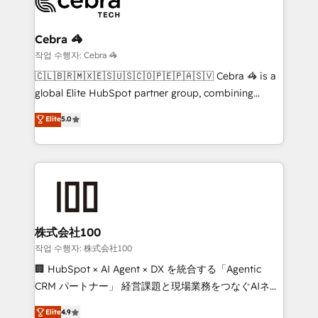
beyond, with HubSpot, and layering Anthropic's
Claude AI across the processes that matter most.
From automating complex workflows to surfacing
Cebra 🦓
insights buried in data, we build intelligent systems
작업 수행자: Cebra 🦓
that think, connect, and scale. Our approach goes
🇨🇱🇧🇷🇲🇽🇪🇸🇺🇸🇨🇴🇵🇪🇵🇦🇸🇻 Cebra 🦓 is a
beyond configuration. We embed ourselves in our
global Elite HubSpot partner group, combining
clients' operations, understand how their business
technology, marketing and media expertise across
Elite
5.0
actually runs, and architect solutions that make
Latin America and Southern Europe, with teams
technology work harder — so their people don't
across 9 countries. Born in Chile, we combine local
have to. 900+ customers worldwide have trusted
insight with international reach to help businesses
Periti to turn their data into diamonds. 💎
grow. For over 12 years, we’ve delivered 500+
HubSpot implementations, building end-to-end
solutions that integrate CRM, AI automation, inbound
and loop marketing, content, and digital creativity.
株式会社100
Our multicultural team works in Spanish, Portuguese,
작업 수행자: 株式会社100
and English to design scalable strategies that drive
🏢 HubSpot × AI Agent × DX を統合する「Agentic
measurable growth. 🌎 Highlights: • 10+ years as a
CRM パートナー」 経営課題と現場業務をつなぐAIネイ
HubSpot partner. • 2023 Impact Awards: Platform
ティブ・エージェンシーとして、HubSpot Eliteの実装
Elite
4.9
Migration Excellence. • Top 3 Partner of the Year