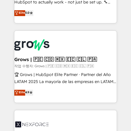
HubSpot to actually work - not just be set up. 🔧
: migration sécurisée, implémentation Marketing +
HubSpot Experts: Onboarding, migrations,
Elite
5.0
Sales + Service Hub, synchronisation ERP ↔
automation, and training built for adoption. ⚡ Highly
HubSpot temps réel, formation équipes. 🏆 +350
Technical Execution: ERP, EMR and Custom
projets livrés. Accrédités HubSpot CRM
Integrations; complex builds delivered in weeks, not
Implementation, Data Migration & Custom
months. 🤖 AI Consulting & Agents: AI-powered
Integration. 📩 Parlons de votre projet →
workflows; automation agents; process optimization
digitaweb.com
inside HubSpot. 🏆 Industry Experience: 🏥
Healthcare: HIPAA implementations; secure data
Grows | 🇵🇪 🇨🇴 🇲🇽 🇪🇨 🇨🇱 🇵🇦
workflows 💼 Financial Services: compliant
작업 수행자: Grows | 🇵🇪 🇨🇴 🇲🇽 🇪🇨 🇨🇱 🇵🇦
workflows; audit-ready reporting ⚖️ Legal: client
🏆 Grows | HubSpot Elite Partner · Partner del Año
intake; pipeline and document workflows 🛒 E-
LATAM 2025 La mayoría de las empresas en LATAM
Commerce: Shopify, WooCommerce; lifecycle and
no tienen un problema de herramientas. Tienen un
Elite
4.9
revenue automation 🏢 Real Estate: deal pipelines;
problema de orden. Equipos desalineados, datos
portfolio and lifecycle management 🏭
dispersos y procesos que dependen de personas
Manufacturing: ERP integrations; operational
clave — no de sistemas. Eso frena el crecimiento,
alignment 🛡️ Compliance & Data Considerations:
aunque tengas buena tecnología y ganas de escalar.
HIPAA-aware; CASL-compliant; GDPR-ready
⚙️ Grows ordena los procesos comerciales, alinea
implementations where required 💡 Why 500+
marketing, ventas y servicio, e implementa HubSpot