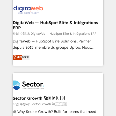
adoption. We’re experts on connecting data,
Integrations (ERP, SaaS, APIs) - Real-Time Data
technology and people with each other. Together we
Synchronization - HubSpot Portal Consolidation -
strive for optimal customer processes and
Data Quality & Deduplication Use Cases: - Salesforce
experiences. Systony – We believe you can grow!
to HubSpot migrations - HubSpot and NetSuite or
DigitaWeb — HubSpot Elite & Intégrations
ERP
ERP integrations - Multi-system data
synchronization - Fixing broken or unreliable
작업 수행자: DigitaWeb — HubSpot Elite & Intégrations ERP
integrations Trusted by RevOps teams to manage
DigitaWeb — HubSpot Elite Solutions, Partner
complex, high-risk CRM migrations and integrations.
depuis 2015, membre du groupe Uptoo. Nous
aidons les ETI et PME B2B à unifier Marketing,
Elite
5.0
Ventes et Service sur HubSpot grâce à la Revenue
Architecture : alignement des équipes, pipeline
prévisible, croissance mesurable. 🔌 Intégrations
complexes : ERP (Divalto, Sage X3, Cegid, Pennylane,
Dynamics..), VOIP (Aircall, Ringover, Modjo), Shopify,
Oneflow. 💻 Développements custom : CRM UI
Extensions (React), Serverless Node.js, Custom
Sector Growth 🚀🇨🇦🇺🇸
Objects, thèmes HubL, agents IA & Breeze AI. 🎯
작업 수행자: Sector Growth 🚀🇨🇦🇺🇸
Secteurs : Industrie, Distribution B2B, SaaS, Services
🚀 Why Sector Growth? Built for teams that need
B2B, Immobilier, Viticulture, Finance. 🚀 Nos livrables