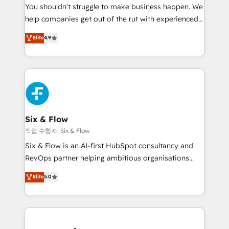
You shouldn't struggle to make business happen. We
integration capabilities 💼 Consultative, long-term
help companies get out of the rut with experienced,
partners who will embed ourselves into your
process-oriented teams implementing HubSpot
business, processes and systems 🏢 We specialise in
Elite
4.9
Marketing, Sales, Service, CMS and Operations Hub,
working with mid-market and enterprise
so selling and actually engaging with your customers
organisations, global organisations and those with
feels easy and pain-free. We are a top ranked
complex use cases 🏆 CRM Implementation,
HubSpot Elite Partner, winner of Rookie of the Year
Platform Enablement, Custom Integration and
and Customer First Awards, 4.9/5 rating in HubSpot
Onboarding Accredited 🔐 ISO27001 & ISO9001
Reviews and 4.9/5 rating in Clutch Reviews. Digifianz
Certified
helps the following industries: logistics & 3PL, home
Six & Flow
improvement & construction, branding and
작업 수행자: Six & Flow
commercialization, real estate, health, education,
Six & Flow is an AI-first HubSpot consultancy and
SaaS, Software Dev & IT and consulting, make the
RevOps partner helping ambitious organisations
most out of their HubSpot experience operating in
grow with clarity, confidence, and intelligence.
Elite
5.0
the United States, EU, UAE, Mexico and Latin
Operating across the UK, Netherlands, Ireland, and
America. From casual user to super fan: make
Canada, we’ve delivered thousands of successful
HubSpot an experience you LOVE!
HubSpot projects for mid-market and enterprise
clients worldwide, with over 10 years experience. We