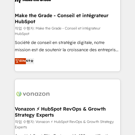
understand your unique needs, crafting custom
strategies that deliver impactful results. Our mission
Make the Grade - Conseil et intégrateur
HubSpot
is to empower you to unlock HubSpot’s full potential
—faster. Through expert training, unmatched
작업 수행자: Make the Grade - Conseil et intégrateur
HubSpot
responsiveness, and ongoing support, we equip
Société de conseil en stratégie digitale, notre
your team to adopt new systems with confidence
mission est de soutenir la croissance des entreprises
and achieve a unified, data-driven approach to
B2B à travers l’acquisition de nouveaux clients,
customer engagement.
Elite
4.9
l'intégration CRM et le développement des revenus
auprès de vos comptes existants. En France et à
l'international, nous travaillons avec des ETI
ambitieuses, des grands groupes voulant aller au-
delà d’une simple transformation digitale et des
startups florissantes. Nos 3 grandes expertises sont :
➤ L’intégration de CRM et de méthodologie RevOps
Vonazon ⚡ HubSpot RevOps & Growth
Strategy Experts
pour aligner les équipes marketing, commerciales et
support client (data migration, synchronisation API,
작업 수행자: Vonazon ⚡ HubSpot RevOps & Growth Strategy
Experts
audit et maintenance) ➤ La création de sites internet