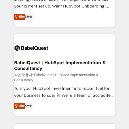
integrations across your full tech stack. - Custom
your current set up. Want HubSpot Onboarding?
object setup, CMS builds, and full-funnel automation.
We'll customise your CRM & automate your business
Elite
5.0
- Dashboards, lifecycle campaigns, and lead
processes. Welcome to our Profile! We can help
nurturing sequences. - Cross-hub setup across
with... • CRM implementation, reports & workflows,
Marketing, Sales, Operations, and Service Hubs. -
and team training • CRM migration: Salesforce,
Ongoing optimization, managed support, and
Pipedrive, Dynamics etc • Technical projects inc.
scalable retainers. Let’s make HubSpot your most
Custom API integrations & ERP systems inc. SAP and
powerful growth engine. Built to convert, scale, and
Netsuite A little about us... • Boutique 'Elite' Team (12
drive results.
super skilled members) • 150+ Clients for Sales Hub,
BabelQuest | HubSpot Implementation &
Consultancy
Marketing Hub, Service Hub, Data Hub and Website
(CMS) • ISO/IEC 27001:2022, ISO 9001:2015 and
작업 수행자: BabelQuest | HubSpot Implementation &
Consultancy
now... ISO 42001: 2023 certified • Exclusive AI
Turn your HubSpot investment into rocket fuel for
'GuardHub' governance framework, based on ISO
your business to soar 🚀 We’re a team of accredited
42001 - helping you 'organise complexity' 𝗥𝗲𝗮𝗱𝘆
HubSpot experts ready to help you. We can
𝗳𝗼𝗿 𝘁𝗵𝗲 𝗻𝗲𝘅𝘁 𝘀𝘁𝗲𝗽? Click the 👈 '𝗖𝗼𝗻𝘁𝗮𝗰𝘁
Elite
4.9
implement the platform into complex business
𝗯𝘂𝘀𝗶𝗻𝗲𝘀𝘀' button to get in touch (𝘸𝘦'𝘳𝘦 𝘴𝘶𝘱𝘦𝘳
environments, optimise what you've got and make
𝘳𝘦𝘴𝘱𝘰𝘯𝘴𝘪𝘷𝘦)
sure you can actually use it, build your website in