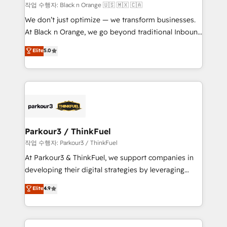
migration et intégration des bases de données. 🚀
작업 수행자: Black n Orange 🇺🇸 🇲🇽 🇨🇦
Développement des interfaces avec vos logiciels
We don’t just optimize — we transform businesses.
métiers ⚙️ Configuration de la plateforme HubSpot
At Black n Orange, we go beyond traditional Inbound
📈 Configuration de rapports et tableaux de bord 🤝
Marketing with our exclusive methodologies:
Elite
5.0
Book Process & Guidelines utilisateurs 🎓
BOOMS and BOOST. Together, they form a powerful
Formations des utilisateurs
combination that has driven success for over 800
businesses worldwide. As Elite HubSpot Partners, we
specialize in crafting high-performance growth
strategies that integrate data-driven marketing,
automation, and revenue intelligence to help
companies scale faster and smarter. 🔹 BOOMS:
Parkour3 / ThinkFuel
Demand generation for all your buyers With BOOMS,
작업 수행자: Parkour3 / ThinkFuel
you invest in 100% of your buyers, accelerating your
At Parkour3 & ThinkFuel, we support companies in
growth and positioning yourself as an undisputed
developing their digital strategies by leveraging
leader. 🔹 BOOST: Optimize your digital
technologies and automating their marketing and
Elite
4.9
transformation process A methodology designed to
sales processes to generate growth. Our offer spans
implement HubSpot effectively and optimize your
from Strategy to Operations. We specialize in CRM
digital processes. 🔹 Trusted by Industry Leaders
onboarding and implementation, web design, sales
With an average rating of 4.9/5 and a proven track