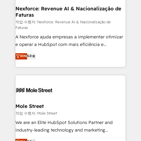
Clients Choose Us: Elite Partner; technical, fast, and
de forma que genera resultados reales desde las
Nexforce: Revenue AI & Nacionalização de
built to scale.
Faturas
primeras semanas — no meses. 🤝 No entregamos
proyectos y nos vamos. Nos quedamos como
작업 수행자: Nexforce: Revenue AI & Nacionalização de
Faturas
socios estratégicos, ayudando a sostener y escalar
A Nexforce ajuda empresas a implementar otimizar
lo que construimos juntos. Porque crecer sin orden
e operar a HubSpot com mais eficiência e
no es crecer — es solo moverse rápido. 🌎
previsibilidade de receita. Combinamos Revenue
Operamos en Colombia, Perú, México, Ecuador,
Elite
5.0
Operations (RevOps) e Inteligência Artificial para
Chile, Panamá, Bolivia, Argentina y República
estruturar processos integrar sistemas organizar
Dominicana — con experiencia real en educación,
dados e automatizar operações. O objetivo é
retail, salud, banca, bienes raíces, construcción y
transformar a HubSpot em um verdadeiro sistema
B2B.
operacional de receita conectando equipes
tecnologia e dados em uma operação integrada.
Também somos distribuidores oficiais da HubSpot
Mole Street
e de mais de 150 softwares globais permitindo
작업 수행자: Mole Street
contratar e pagar a HubSpot em reais com nota
We are an Elite HubSpot Solutions Partner and
fiscal no Brasil e gerar economia de até 50% na
industry-leading technology and marketing
contratação de softwares internacionais.
consultancy. Our focus is on enterprise and mid-