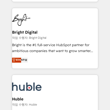
companies. We are woman-owned, powered by
Partner with us to unlock your business's full
coffee, and we ❤️ dogs. We produce award-winning
potential and achieve sustained growth in today's
work for our clients. 🏆2023 Technical Expertise
competitive market.
Impact Award 🏆2022 Technical Expertise Impact
Award 🏆2022 Platform Migration Excellence Impact
Award 🏆2020 Elite Solutions Partner 🏆2019
Bright Digital
Integrations HubSpot Impact Award 🏆2019
작업 수행자: Bright Digital
Marketing Enablement HubSpot Impact Award 🏆
Bright is the #1 full-service HubSpot partner for
2018 Website Design HubSpot Impact Award 🏆2017
ambitious companies that want to grow smarter.
Website Design HubSpot Impact Award 🏆2016
From HubSpot onboarding, to training, from
Elite
4.9
Growth-Driven Design Agency of the Year 🏆2016
developing a new website to lead generation and
Sales Enablement HubSpot Impact Award 🏆2015
digital marketing; we do it all (and with great
Growth-Driven Design Agency of the Year 🏆2015
results)! In short, our services include: - HubSpot
Became the 5th Agency to reach Diamond 🏆2014
consultancy: onboarding, training, data migration -
HubSpot COS Performance Award 🏆2014 HubSpot
HubSpot development: websites, custom modules,
COS Design Award 🏆2013 HubSpot Marketplace
integrations - Marketing & sales solutions: digital
Provider of the Year 🏆2011 Became a HubSpot
marketing, advertising, campaigns, content and
Huble
Partner 📆Founded in 1997
design We connect people, data and technology to
작업 수행자: Huble
improve customer experiences. With our bright