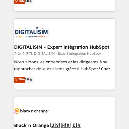
Elite
4.8
executive consultants and a 5x winner of HubSpot's
maximizing EBITDA and achieving Commercial
Platform Migration Impact Award, recognizing our
Excellence. With our targeted processes, we
leadership in complex HubSpot migrations,
strengthen your digital transformation and minimize
integrations, onboarding, and implementation
costs. As HubSpot's Advanced Accredited CRM
across Sales Hub, Marketing Hub, Service Hub, and
Implementation partner, we provide expertise to
Content Hub.
drive your business forward. Since 2015 we are fully
dedicated to HubSpot and with an experienced
DIGITALISIM - Expert Intégration HubSpot
team (50+), we work with reputable companies in
작업 수행자: DIGITALISIM - Expert Intégration HubSpot
B2B sectors such as manufacturing, SaaS and
Nous aidons les entreprises et les dirigeants à se
business services. We prepare a customized
rapprocher de leurs clients grâce à HubSpot ! Chez
business case that demonstrates the value and
DIGITALISIM, nous avons l'intime conviction que la
Elite
5.0
impact of your digital transformation, including a
réussite des entreprises passe par l’innovation web,
detailed financial rationale with a focus on ROI and
le marketing digital, et la relation client ! C'est
TCO. As a trusted extension of your team, we
pourquoi, nos experts sont à la fois capables de
believe in the power of partnership. Together, we
gérer votre projet de création de site internet, votre
embark on a transformational journey that sets your
référencement, votre stratégie digitale et le pilotage
business up for long-term success. Unlock your
et l'intégration d'HubSpot ! Les grandes phases d'un
business. If not now, when?
projet HubSpot avec DIGITALISIM : 🧽 Nettoyage,
Black n Orange 🇺🇸 🇲🇽 🇨🇦