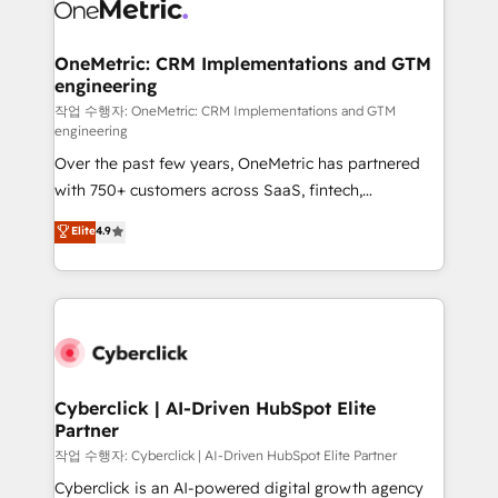
combine HubSpot, data, and AI to design connected
go-to-market systems that align people, process,
and technology for predictable, scalable revenue
OneMetric: CRM Implementations and GTM
engineering
growth. Our expertise spans RevOps, CRM and data
architecture, AI enablement, and strategic marketing,
작업 수행자: OneMetric: CRM Implementations and GTM
engineering
delivered through our proprietary FLAIR framework
Over the past few years, OneMetric has partnered
for responsible AI adoption. As a HubSpot Elite
with 750+ customers across SaaS, fintech,
Partner and ISO 27001:2022 certified consultancy,
healthcare, real estate, and other industries. With
we blend strategy, creativity, and technology to help
Elite
4.9
150+ HubSpot-certified experts, we deliver scalable
organisations scale smarter and grow stronger.
solutions to complex GTM and RevOps challenges.
Our Expertise 🔹 Onboarding & Implementation:
Accredited HubSpot Partner, ensuring smooth setup
tailored to your GTM motion. 🔹 Migrations:
Accredited HubSpot Partner, ensuring migration
from other CRMs to HubSpot without data loss or
Cyberclick | AI-Driven HubSpot Elite
Partner
downtime. 🔹 RevOps Strategy: Align teams,
processes, and data to drive revenue efficiency. 🔹
작업 수행자: Cyberclick | AI-Driven HubSpot Elite Partner
Integrations: Connect HubSpot with your tech stack
Cyberclick is an AI-powered digital growth agency