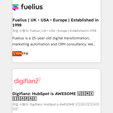
HubSpot or create an inbound marketing strategy
for you and execute it on HubSpot. We are on the
G-Cloud 14 CCS (Crown Commercial Service)
framework, meaning we've been accredited by
Fuelius | UK • USA • Europe | Established in
1998
HubSpot and vetted by the CCS, which means we
can support public sector companies as well the
작업 수행자: Fuelius | UK • USA • Europe | Established in 1998
other ones listed in our profile. Our services: -
Fuelius is a 25-year-old digital transformation,
HubSpot implementation - HubSpot CMS website
marketing automation and CRM consultancy. We
build We can do lots of things. But everything we do
enable mid-market and enterprise clients to
Elite
5.0
is there for you to: - Grow revenue, and run your
maximise their return from digital and fuel their
business more efficiently - Build stronger
growth. We modernise platforms, streamline
relationships with customers - Make better
operations that are causing inefficiencies, improve
decisions with data - Find a new voice and reach
customer experiences, integrate systems, and
more people - Get the most out of your HubSpot
supercharge revenue operations Key services: • CRM
investment
Implementation • Systems Integration • Digital
Transformation / Web Development • RevOps &
Digifianz: HubSpot is AWESOME 🇺🇸🇲🇽
🇪🇸🇦🇷🇦🇪
Sales Consulting • Marketing Automation What
makes us different? 🚀 Top 0.5% of global HubSpot
작업 수행자: Digifianz: HubSpot is AWESOME 🇺🇸🇲🇽🇪🇸🇦🇷
🇦🇪
agencies ⚙️ The strongest technical ability and