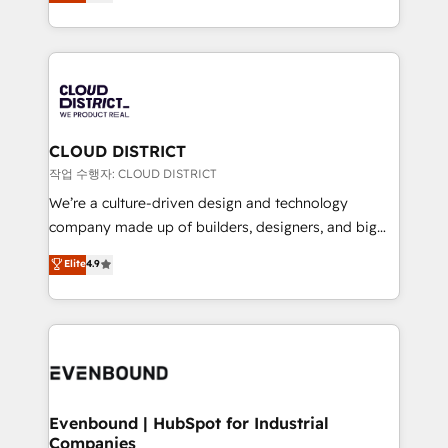
力で顧客フロント業務を再設計します。 💡 100inc は何
LATAM 2022, 2023, 2024, 2025. • Partner of the Year
をする会社か？ HubSpotを共通基盤に、AIエージェン
2024. • Organizer of Aliados.ai (AI, marketing & tech
トを組み込んだ顧客フロント業務（マーケティング・営
global congress). 👉 Ready to scale your business
業・CS）を組織全体で設計・実装する日本のAIネイテ
with HubSpot? Let Cebra’s experts help you grow
ィブ・エージェンシーです。事業部・グループ会社・部
faster, smarter, and with impact.
門が分立する組織で、データと業務プロセスのサイロ化
を、CRMを軸とした全社共通基盤に再構築します。意
CLOUD DISTRICT
思決定者・PMO・現場担当者に並走します。 1️⃣
작업 수행자: CLOUD DISTRICT
HubSpot導入・活用支援 顧客データの一元化から、
We’re a culture-driven design and technology
GTMの見える化・自動化まで。全Hub統合運用、デー
company made up of builders, designers, and big
タ品質設計、グループ横断のCRM統合に対応します。
thinkers. We blend strategy, design, and
Elite
4.9
2️⃣ AIエージェント組織構築 営業・マーケティング業務
development—always fueled by curiosity—to turn
の一部をAIが自律実行する組織への移行を設計・実装。
ideas, opportunities, and challenges into meaningful
Breeze・Claude等をHubSpotと連携させ、役割定義・
experiences. To us, technology is more than just
運用ルール・成果指標まで含めて設計します。 3️⃣ 全社
code; it’s about creating things that are useful, cool,
DX × AI推進のPMO伴走支援 複数部門をまたぐDX×AI変
and—most importantly—simple. That’s why we lean
革を、構想から実装・定着までPMOとして主導。「設
into bold ideas and shape them into thoughtful
定の代行ではなく、設計の責任」を引き受け、部門横断
products and strategies that actually make a
Evenbound | HubSpot for Industrial
の統合・浸透・変革管理を実行します。 ▸ CMS戦略設
Companies
difference.