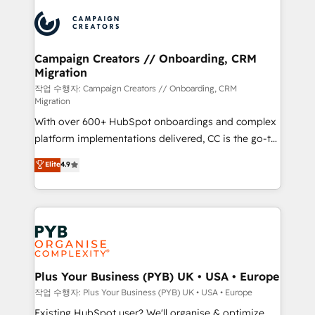
& marketing automation, and digital marketing. With
record of business transformation, our growth-first
extensive experience working with tech companies
approach has helped brands dominate their
and manufacturers since 2002, we are committed to
markets.
empowering our clients and developing their
Campaign Creators // Onboarding, CRM
Migration
autonomy. Get to grips with HubSpot through
guided implementation and seamless integration of
작업 수행자: Campaign Creators // Onboarding, CRM
Migration
the CRM platform into your digital ecosystem. Would
With over 600+ HubSpot onboardings and complex
you like support in deploying your inbound
platform implementations delivered, CC is the go-to
marketing strategy? We'll provide support tailored
Elite Solutions Partner for businesses ready to
to your needs and sales objectives. With 125+
Elite
4.9
migrate, replatform, and scale smarter. We specialize
certifications, we are part of the most certified
in high-impact CRM and CMS migrations and
Canadian agencies, and we both hold Onboarding
onboarding from platforms like Salesforce, NetSuite,
Accreditations. Based in Canada (coast to coast), our
Zoho, Pardot, Marketo, Microsoft Dynamics, Wix,
services are offered in both English & French.
WordPress and legacy CRMs, turning fragmented
systems into unified, growth-ready HubSpot
architectures that accelerate revenue operations and
Plus Your Business (PYB) UK • USA • Europe
performance. - Multi-object CRM migration, cleanup,
작업 수행자: Plus Your Business (PYB) UK • USA • Europe
and implementation. - Pre-built and custom
Existing HubSpot user? We'll organise & optimize