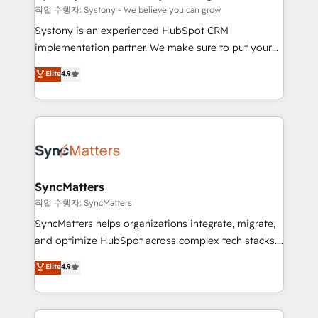
objects, automations, and integrations built for
작업 수행자: Systony - We believe you can grow
growth. 🚀 AI-Driven GTM Orchestration Unify
Systony is an experienced HubSpot CRM
HubSpot with LinkedIn, WhatsApp, email, paid
implementation partner. We make sure to put your
media, and AI voice to drive pipeline. 🤖 AI Custom
organization's needs and goals first and think along
Elite
4.9
Agent Development Deploy AI agents for
with your organization. We are only satisfied once
prospecting, follow-ups, service triage, and
you are too. Why Systony? - 20+ years of
knowledge retrieval—built in HubSpot. ⚡ Fast-Track
experience with CRM, Marketing, Sales & Service
& Growth-Track Services Fast-Track: Rapid HubSpot
implementations - 500+ successful onboardings -
onboarding in weeks Growth-Track: Unlock
Own back-end developers - Complex data
advanced optimization & adoption 📍 São Paulo, BR
migrations (e.g. Salesforce, MS Dynamics, Perfect
• Des Moines, IA • New York, NY
View, SuperOffice) - Custom integrations (e.g. MS
SyncMatters
Business Central, Navision, AX, SAP, Exact, AFAS) We
작업 수행자: SyncMatters
focus on growing B2B companies in the SME sector
SyncMatters helps organizations integrate, migrate,
such as manufacturing, SaaS, business services and
and optimize HubSpot across complex tech stacks.
wholesaler companies. As an experienced HubSpot
From CRM data migrations to real-time integrations
Elite
4.9
partner, we know how important user adoption is.
and portal consolidations, we ensure clean, reliable
That's why we have developed a step-by-step
data across every system. Core Solutions: -
implementation process that focuses on user
HubSpot CRM Data Migration - Custom HubSpot