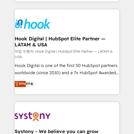
HubSpot—we teach your team to own it, then stay
to help you keep winning. What We Do ⚙️ CRM
Implementations across Marketing, Sales, Service,
Data & Content 📈 Sales & Marketing Alignment +
Revenue Team Enablement 🤖 Breeze AI & Custom
Agent Creation 🔄 Custom Integrations & Data
Hook Digital | HubSpot Elite Partner —
LATAM & USA
Migration Why 1406 We become part of your team.
Your team learns while we build. We fix what others
작업 수행자: Hook Digital | HubSpot Elite Partner — LATAM &
USA
broke. Built for mid-market reality—practical
Hook Digital is one of the first 50 HubSpot partners
solutions that work with your actual headcount and
worldwide (since 2010) and a 7x HubSpot Awarded
constraints. By the Numbers 🏆 Top 1% of all
Elite Partner. With 500+ projects across the U.S.,
HubSpot partners 🔄 Top 5% globally in client
Elite
4.9
Brazil, and LATAM, we combine global expertise with
retention 📅 10+ years of consistent results Who We
regional experience. Today, we are Brazil’s largest
Serve Revenue teams, marketing leaders, and sales
HubSpot Elite Partner—trusted by companies across
ops at mid-market companies ready to move
the Americas to scale smarter. ⚙️ CRM
beyond spreadsheets into unified systems that
Implementation & Migration Onboarding across all
drive real business results.
Hubs, plus migrations from Salesforce, Pipedrive, RD
Station, Freshdesk, Intercom, and more. Custom
Systony - We believe you can grow