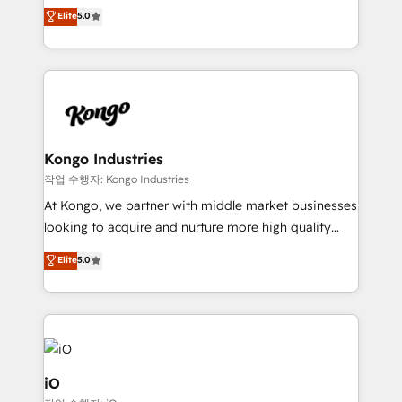
We combine strategy, technology and change
Elite
5.0
management to drive measurable results. As part of
the fast-growing Siloy Group, we unite more than
250+ HubSpot experts across Europe – ready to
build a CRM architecture optimized to support your
business goals. Talk to us if you’re looking to: -
Connect marketing, sales and operations around one
reliable source of truth - Unlock the full value of your
Kongo Industries
CRM and marketing data, not just implement a
작업 수행자: Kongo Industries
system - Accelerate impact with a partner who
At Kongo, we partner with middle market businesses
understands both strategy and technology
looking to acquire and nurture more high quality
leads. We use digital media, marketing cloud,
Elite
5.0
automation and software integration to drive sales
and, deliver clarity on marketing expenditure.
iO