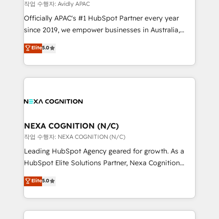
revenue goals. We've worked with thousands of
작업 수행자: Avidly APAC
HubSpot customers and we'd love to work with you
Officially APAC's #1 HubSpot Partner every year
too! Clients come to us for: Advanced CRM solutions
since 2019, we empower businesses in Australia,
System Integrations both Custom and Native to
New Zealand, and globally to realise their full
Elite
5.0
HubSpot Data System Migrations between systems
potential through enterprise HubSpot CRM
to HubSpot New lead generation strategies Time-
implementation. And we deliver best practice across
saving automations Fresh growth campaigns Robust
the whole HubSpot platform, covering marketing,
help desk Unified revenue operations Dynamic
sales, service, CMS and integrations. We work with
website development Award-winning creative
all businesses, from start-up to Enterprise, and have
design We live and breathe HubSpot and are ready
delivered the largest HubSpot implementations in
to take on real challenges!
the world. Our human approach to digital
NEXA COGNITION (N/C)
transformation is designed for businesses who want
작업 수행자: NEXA COGNITION (N/C)
to grow. And we're passionate about APAC
Leading HubSpot Agency geared for growth. As a
businesses leading the world in technology, agility
HubSpot Elite Solutions Partner, Nexa Cognition
and productivity. We also have a proven track
ranks in the top 1% of global HubSpot Partners and
Elite
5.0
record migrating businesses from CRM & Marketing
has been one of the longest-standing partners since
Platforms such as Salesforce, Dynamics, Pipedrive,
2012. We empower businesses to harness the full
and Marketo onto HubSpot. Our methodology
potential of HubSpot by combining strategic
literally transforms the way the businesses we work