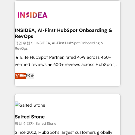
we de-risk complex CRM programmes and
accelerate ROI across every HubSpot Hub. 🧭 From
multi-region migrations to AI-powered automation,
we turn complexity into clarity, human at global
scale. 🏆 HubSpot’s CEO called us “the partner of the
INSIDEA, AI-First HubSpot Onboarding &
RevOps
future.” Others agree it is proof of trust built through
measurable impact.
작업 수행자: INSIDEA, AI-First HubSpot Onboarding &
RevOps
★ Elite HubSpot Partner, rated 4.99 across 450+
verified reviews ★ 600+ reviews across HubSpot,
G2 & Clutch ★ 150+ in-house HubSpot-certified
Elite
5.0
experts ★ 1,500+ implementations across 25+
countries ★ AI-first, RevOps-led, onboarding-
obsessed INSIDEA helps growing companies turn
HubSpot into a revenue engine. We onboard your
team, migrate your data, and build AI-powered
workflows that drive adoption from week one, in
Salted Stone
your time zone. What we do: ➤ Onboarding: Live in
작업 수행자: Salted Stone
weeks, with workflows built around your business,
Since 2012, HubSpot’s largest customers globally