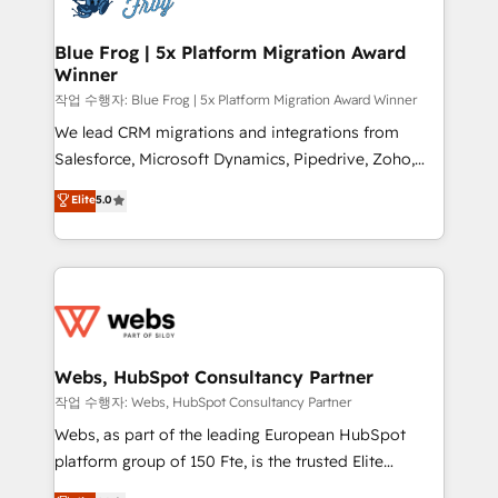
HubSpot set-up for better results 🌐 Website design
and build using HubSpot 🔌 Integrating HubSpot
Blue Frog | 5x Platform Migration Award
Winner
with other systems 🎓 Training your teams to be
HubSpot pros 📊 Lead generation services using
작업 수행자: Blue Frog | 5x Platform Migration Award Winner
HubSpot Why us? - SIX HubSpot Accreditations -
We lead CRM migrations and integrations from
awarded by HubSpot after a rigorous process for
Salesforce, Microsoft Dynamics, Pipedrive, Zoho,
CRM, Solutions Architecture, Onboarding , Data
Marketo, Pardot, Zendesk, and Salesforce Service
Elite
5.0
Migration, Custom Integration & Platform
Cloud, including data migration, data cleansing, and
Enablement -Onboarded over 500 businesses to
deduplication. A recognized leader in WordPress to
HubSpot -Top 1% of partners worldwide -In-house
HubSpot CMS migrations, we handle website
team of 25+ experts Contact us today to help you
migration, blog migration, redirect mapping, theme
get more from your investment in HubSpot.
development, SEO, and AEO. We also deliver
www.bbdboom.com
advanced AI services, Breeze implementation,
custom integrations, workflows, lead scoring,
Webs, HubSpot Consultancy Partner
reporting, and attribution, with HubSpot training,
작업 수행자: Webs, HubSpot Consultancy Partner
RevOps consulting, sales enablement, managed GTM
Webs, as part of the leading European HubSpot
services, and go-to-market strategy from startups
platform group of 150 Fte, is the trusted Elite
to the enterprise. Blue Frog is a senior team of
HubSpot CRM Partner offering you a roadmap on