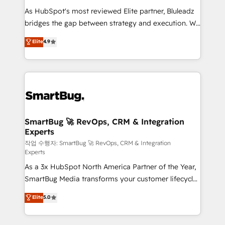
As HubSpot's most reviewed Elite partner, Bluleadz
bridges the gap between strategy and execution. We
don't just "set up tools" — we install the GTM
Elite
4.9
Operating System (GTM OS) to align your leadership
and engineer a portal that drives predictable
revenue velocity. 🚀 GTM Strategy & Alignment
Workshops & Sprints: Identify "Valleys of Death"
stalling growth. Fix your ICP, Math, and Story to stop
"accelerating a mess." ⚙️ Elite Engineering & AI
Scalable Architecture: Zero-technical-debt setup
SmartBug 🚀 RevOps, CRM & Integration
Experts
across all Hubs, validated by our 7 HubSpot
Accreditations. AI-Powered RevOps: Breeze AI,
작업 수행자: SmartBug 🚀 RevOps, CRM & Integration
Experts
custom AI agents, and high-integrity migrations for
As a 3x HubSpot North America Partner of the Year,
total reporting clarity. Security & Compliance: SOC 2
SmartBug Media transforms your customer lifecycle
Type II and HIPAA attested for enterprise-grade data
into a revenue engine. Our unified ecosystem
security. 🏆 Why Bluleadz? GTM OS Partner | 16+
Elite
5.0
includes specialized divisions Globalia (AI &
Years Experience | 1,000+ Five-Star Reviews
Software) and Point Success Media (Paid Media),