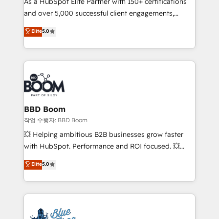
As a HubSpot Elite Partner with 150+ certifications
de conversion qui transforment les visiteurs en
and over 5,000 successful client engagements,
opportunités d'affaires ➤ La mise en place de
Vonazon turns marketing complexity into
stratégies d'acquisition marketing (SEO, SEA,
Elite
5.0
measurable, scalable growth. From onboarding to
inbound, automatisation marketing, ABM, IA,
enterprise-grade campaigns, our in-house team
emailing) Informations clés : - 10 ans d'expérience -
builds scalable strategies that drive long-term
100+ intégrations CRM HubSpot réussies - 40
revenue. ⚙️ HubSpot Integration & Optimization •
experts conseil - 150 certifications HubSpot
Seamless CRM, CMS, and automation setup •
cumulées
Complex platform migrations and data cleanups •
Custom APIs and third-party integrations 📈 End-to-
BBD Boom
End Revenue Acceleration • Lifecycle marketing and
작업 수행자: BBD Boom
pipeline growth programs • Sales enablement tools
💥 Helping ambitious B2B businesses grow faster
and CRM optimization • Retention strategies with
with HubSpot. Performance and ROI focused. 💥
customer journey mapping 🏅 Elite-Level HubSpot
BBD Boom is the HubSpot partner that can help you
Elite
5.0
Execution • 750+ onboardings and 2,000+
to HubSpot Better. We work with your teams to
implementations • Deep expertise across marketing,
solve all your HubSpot challenges and improve user
sales, and service hubs • Built-in flexibility for
adoption, sales process and marketing results.
startups to global brands
Services 📚 Onboarding your team to HubSpot for
the first time 🔧 Designing and optimising your