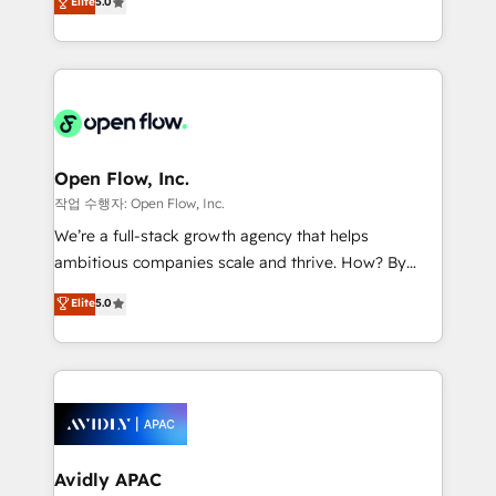
Elite
5.0
Oferecemos ainda agentes de IA especializados em
market B2B companies globally that want a strategic
HubSpot que automatizam tarefas executam rotinas
approach to execute their goals through creative
no CRM e mantêm os dados organizados, como um
applications of our solutions; Technical HubSpot
especialista operando a plataforma 24/7. Hoje 300+
Consulting, Content Marketing, Growth-Driven
empresas em 13 países utilizam a Nexforce. Somos
Design, Migrations + Integrations. Mole Street’s
a maior parceira da HubSpot na América Latina e
mission is empowering others to realize their
líder no ranking global de sucesso do cliente da
greatness, which is achieved through creating
Open Flow, Inc.
HubSpot.
absolute clarity, derived from a well-defined
작업 수행자: Open Flow, Inc.
strategy, executed well, and reported on with clear
We’re a full-stack growth agency that helps
results. The culture is driven by core values; Joy, Grit,
ambitious companies scale and thrive. How? By
Accountability, Curiosity, Authenticity, Growth
upgrading and streamlining every single revenue-
Elite
5.0
Mindedness, and Clarity. We are driven to win for the
generating aspect of your business. We’re proud
collective good of the company and its clientele, and
HubSpot Elite Solutions Partners and devout CRM
dedicated to breaking the mold from the agency of
nerds who can harness HubSpot’s custom digital
the past into the consultancy of the future. Great
tools to improve each touchpoint of your customer
things are happening.
experience. Working hand-in-hand with your team,
we’ll assemble a RevOps machine that drives more
traffic, generates better leads and crushes your
Avidly APAC