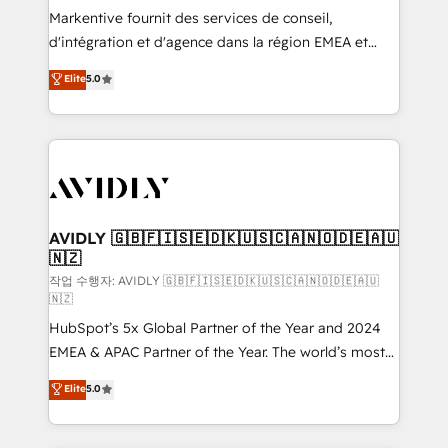
Build high-performing websites with UX, messaging,
Markentive fournit des services de conseil,
& conversion strategy that drive results. 🤖AI
d'intégration et d'agence dans la région EMEA et
Strategy: Activate Breeze Agents, configure HubSpot
North America. Avec plus de 115 experts en
Elite
5.0
AI, & maximize AEO with tailored AI services. 🧩
marketing automation, Growth, Revops, CRM et
Integrations: Extend HubSpot with custom
webdesign. Markentive is both a consulting firm, a
integrations, hosting, & maintenance.
digital agency and an integrator. With over 115
experts in marketing automation, growth, revops,
CRM and webdesign (We focus on EMEA - USA
customers).
AVIDLY 🇬🇧🇫🇮🇸🇪🇩🇰🇺🇸🇨🇦🇳🇴🇩🇪🇦🇺
🇳🇿
작업 수행자: AVIDLY 🇬🇧🇫🇮🇸🇪🇩🇰🇺🇸🇨🇦🇳🇴🇩🇪🇦🇺
🇳🇿
HubSpot’s 5x Global Partner of the Year and 2024
EMEA & APAC Partner of the Year. The world’s most
experienced and fully accredited HubSpot Solutions
Elite
5.0
Partner. 🚀 With 2,750+ HubSpot projects delivered
and 370+ specialists across EMEA, APAC and NAM,