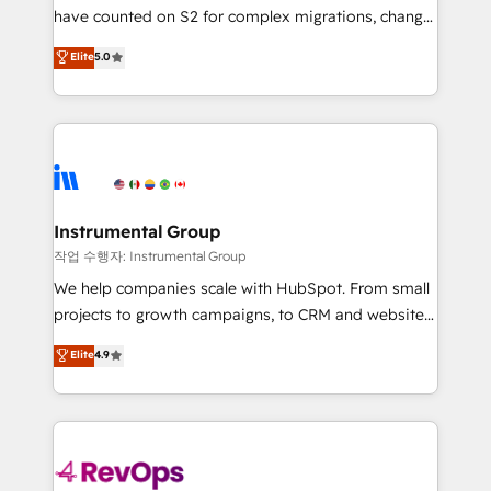
not a template. ➤ Migration: Move from any legacy
have counted on S2 for complex migrations, change
CRM. Zero downtime, full data integrity. ➤
management, systems integration, and creative
Implementation: Configure HubSpot to run your
Elite
5.0
solutions that deliver measurable impact and
revenue process. Sales, marketing, and service wired
transform brand experiences As one of the few full-
together. ➤ AI and Integrations: Layer Breeze AI,
service creative agencies in the HubSpot
custom agents, and APIs to remove manual work. ➤
ecosystem, we blend strategy, technology, & award-
Ongoing Management: Monthly tune-ups, feature
winning design to build scalable, globally
rollouts, adoption coaching. Buying HubSpot,
regionalized HubSpot websites, integrated
switching to it, or reviving a stale portal? We are
marketing campaigns, & RevOps frameworks that
Instrumental Group
built for the work.
fuel long-term success We connect the entire
작업 수행자: Instrumental Group
customer lifecycle through seamless integrations,
We help companies scale with HubSpot. From small
ensure long-term adoption with change-
projects to growth campaigns, to CRM and websites.
management programs, and align marketing, sales,
Hire an agency that's experienced in every inch of
Elite
4.9
and service to drive sustainable growth With 6 key
HubSpot and willing to work hand-in-hand with your
HubSpot accreditations and experience across
team to simplify the complex and build a better
hundreds of organizations in dozens of industries,
experience for your team and customers.
there’s a good chance one of our globally integrated
teams has worked with clients just like you Let’s
explore whether S2 is the partner you’ve been