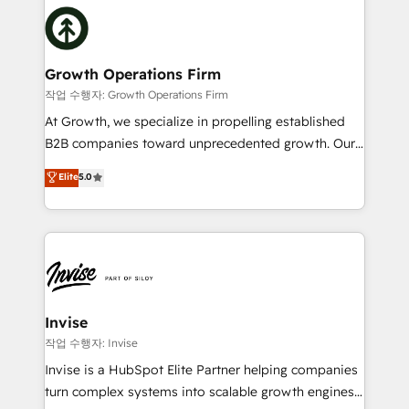
insights with technical excellence, we deliver
with attract and retain customers, manage their
bespoke HubSpot solutions tailored to drive
business people and processes, and how they
measurable growth and operational efficiency. Why
service their customers.
Choose Nexa Cognition? 🚀 HubSpot Expertise: Our
Growth Operations Firm
certified team specialises in CRM implementation,
작업 수행자: Growth Operations Firm
marketing automation, and revenue operations. 🤝
At Growth, we specialize in propelling established
Custom Solutions: From onboarding and
B2B companies toward unprecedented growth. Our
integrations, to RevOps and training. We align
focus is on fine-tuning and enhancing your growth,
Elite
5.0
HubSpot with your business needs. 🌟 Proven
sales, and marketing operations. Unlike conventional
Results: We’ve helped businesses of all sizes
marketing agencies, we dive deep into the
accelerate revenue growth, improve operational
operational aspects of your business, ensuring that
efficiency, and achieve ROI. 🔧 Flexible Service
each cog in your growth machine is well-oiled and
Packages: Choose ongoing support or project-based
functioning optimally. With our expertise in leading
solutions. We offer service packages designed to fit
platforms like Salesforce and HubSpot, we bring a
your requirements. Contact us today!
wealth of knowledge and experience to the table.
Invise
Our strategies are tailored to your business's unique
작업 수행자: Invise
needs, ensuring a personalized approach that aligns
Invise is a HubSpot Elite Partner helping companies
with your growth objectives.
turn complex systems into scalable growth engines.