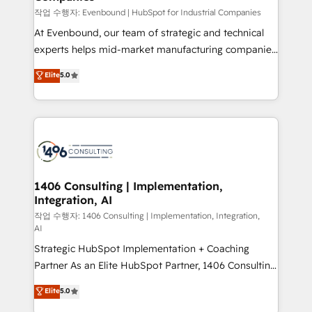
計・構築：リード獲得・CVR・SEOを前提にした情報設
작업 수행자: Evenbound | HubSpot for Industrial Companies
計・導線設計・テンプレート設計をContent Hubで一体
At Evenbound, our team of strategic and technical
提供。 ▸ 既存CRM・MAからの移行支援：Salesforce・
experts helps mid-market manufacturing companies
Marketo・Pardot等からの移行、カスタム設計、履歴
achieve real growth. We specialize in delivering
データ移行と活用設計まで。 ▸ AEO対応：ChatGPT・
Elite
5.0
tailored solutions that drive results by leveraging
Perplexity等のAI検索からの流入・引用を前提にコンテ
HubSpot’s platform and data to fuel success.
ンツとサイト構造を最適化。 🏆 なぜ100incを選ぶの
Technical Solutions: - HubSpot Technical Consulting -
か？ ✓ HubSpot Eliteパートナー認定 ✓ HubSpotアワ
HubSpot CRM Implementation - HubSpot
ード受賞・HUGリーダー ✓ ISO27001:2022 /
Onboarding - Data Migration & Integrations -
ISO9001:2015 取得 ✓ 400社以上の導入実績 ✓
Technical Audit & Optimization Strategic Solutions: -
HubSpot大百科 出版 CRM・AI活用に関するご相談、現
Revenue Operations - Inbound Marketing -
1406 Consulting | Implementation,
状整理の壁打ちなど、構想段階からお気軽にお問い合わ
Integration, AI
Outbound Marketing - HubSpot CMS Website
せください。
Design & Development We empower our clients to
작업 수행자: 1406 Consulting | Implementation, Integration,
AI
reach their full potential by providing transparent,
Strategic HubSpot Implementation + Coaching
relationship-driven support. With over 300 HubSpot
Partner As an Elite HubSpot Partner, 1406 Consulting
certifications and accreditations, we deliver both the
helps mid-market revenue teams transform how
technical know-how and strategic guidance you
Elite
5.0
they sell, market, and serve. We don't just build your
need to succeed.