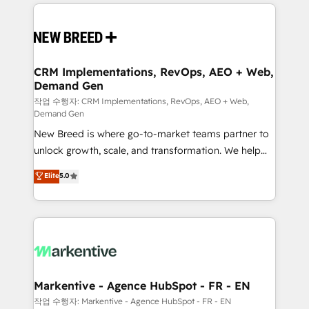
making this the official home for all three brands. 🔄
Implementation & Integration - Seamless migrations
and system integrations powered by Globalia’s
technical development team. - 19 HubSpot-certified
trainers to drive platform adoption. 📈 Revenue
CRM Implementations, RevOps, AEO + Web,
Demand Gen
Generation - Full-funnel marketing and high-
performance advertising via Point Success Media. -
작업 수행자: CRM Implementations, RevOps, AEO + Web,
Demand Gen
Expert deployment of Breeze AI and custom agents
New Breed is where go-to-market teams partner to
to automate growth. 🏆 Elite Excellence - 8 platform
unlock growth, scale, and transformation. We help
accreditations and deep HIPAA-compliance
companies activate HubSpot’s AI-powered
expertise. - A team of 250+ experts dedicated to
Elite
5.0
customer platform and operationalize HubSpot’s
your resilient growth.
Loop Marketing framework through expert-led
services, smart agents, and purpose-built apps,
tailored to your business. Together, we unlock
results, fast. ⚙️CRM & RevOps: Align all Hubs to your
buyer journey for clean data, scalability, & reporting.
🎯Demand Gen & ABM: Drive pipeline with inbound,
Markentive - Agence HubSpot - FR - EN
ABM, AEO, SEO, & paid media. 👩‍💻Web Design:
작업 수행자: Markentive - Agence HubSpot - FR - EN