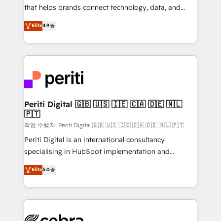
for better adoption. 🔹 Custom Solutions: Build
that helps brands connect technology, data, and
tailored apps, workflows, and configurations. We are
creativity to achieve measurable results. Founded in
Elite
4.9
SOC 2 Type II and ISO 27001 certified, reinforcing
Barcelona and operating across Spain, LATAM, and
our commitment to data security and compliance. At
the UK, we support global companies in building
OneMetric, we help revenue teams focus on the
smarter marketing, sales, and customer success
OneMetric that matters most: revenue.
strategies. As the only HubSpot Elite Partner in
Iberia (Spain & Portugal), we combine human insight
with intelligent automation to drive sustainable
growth. Our multidisciplinary team designs solutions
Periti Digital 🇬🇧 🇺🇸 🇮🇪 🇨🇦 🇩🇪 🇳🇱
🇵🇹
that simplify complexity, boost performance, and
turn innovation into real impact. 🌍 Highlights •
작업 수행자: Periti Digital 🇬🇧 🇺🇸 🇮🇪 🇨🇦 🇩🇪 🇳🇱 🇵🇹
HubSpot Partner since 2012 • 2022 EMEA Impact
Periti Digital is an international consultancy
Award: Best Integration • 150+ successful HubSpot
specialising in HubSpot implementation and
projects • Clients in 30+ industries • Proprietary
Antropic's Claude business transformation, with
Elite
5.0
technology for integrations • Multilingual team:
offices in Dublin, Munich, Rotterdam, Lisbon, and
English, Spanish, Portuguese & Italian 👉 Grow
New York. We help organisations unlock their full
smarter with AI and HubSpot.
revenue potential by deeply integrating core
business systems, ERP, e-commerce platforms, and