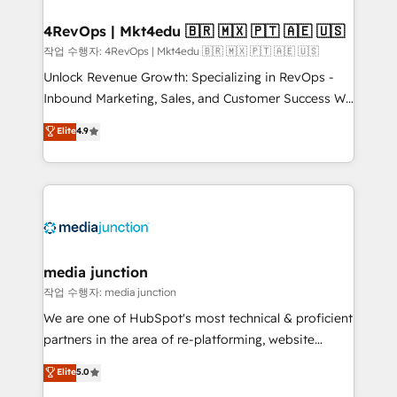
looking for...and get your next big initiative moving!
4RevOps | Mkt4edu 🇧🇷 🇲🇽 🇵🇹 🇦🇪 🇺🇸
작업 수행자: 4RevOps | Mkt4edu 🇧🇷 🇲🇽 🇵🇹 🇦🇪 🇺🇸
Unlock Revenue Growth: Specializing in RevOps -
Inbound Marketing, Sales, and Customer Success We
specialize in driving revenue growth for companies
Elite
4.9
across industries through tailored marketing, sales,
and customer success strategies, utilizing RevOps
methodologies. As Latin America's largest HubSpot
partner and a global leader in education market, we
offer unparalleled insights. Operating in five
countries—Brazil, UAE (Abu Dhabi/Dubai/Sharjah),
Mexico, USA, and Portugal—we've executed over a
media junction
hundred successful operations. Our approach,
작업 수행자: media junction
rooted in RevOps principles, integrates analysis,
We are one of HubSpot's most technical & proficient
training, planning, and qualification. Leveraging
partners in the area of re-platforming, website
technology, data analytics, CRM optimization, and
design & development. We specialize in multi-hub
Elite
5.0
inbound marketing tactics, we focus on
implementations for mid-market & enterprise
understanding, nurturing, and converting leads.