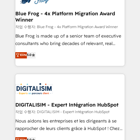
get more from your investment in HubSpot.
drive your business forward. Since 2015 we are fully
www.bbdboom.com
dedicated to HubSpot and with an experienced
Blue Frog - 4x Platform Migration Award
Winner
team (50+), we work with reputable companies in
B2B sectors such as manufacturing, SaaS and
작업 수행자: Blue Frog - 4x Platform Migration Award Winner
business services. We prepare a customized
Blue Frog is made up of a senior team of executive
business case that demonstrates the value and
consultants who bring decades of relevant, real
impact of your digital transformation, including a
world experience to our client engagements. "Blue
Elite
5.0
detailed financial rationale with a focus on ROI and
Frog is a top, trusted partner in HubSpot's
TCO. As a trusted extension of your team, we
ecosystem for a reason. Their team brings over a
believe in the power of partnership. Together, we
decade of experience to the table, along with deep
embark on a transformational journey that sets your
knowledge of the HubSpot platform and strategies
business up for long-term success. Unlock your
for driving growth. They are committed to helping
business. If not now, when?
our customers grow and finding solutions that fit
their unique business needs. We are thrilled to have
DIGITALISIM - Expert Intégration HubSpot
Blue Frog in the HubSpot ecosystem leading the
작업 수행자: DIGITALISIM - Expert Intégration HubSpot
way for customers!" - Yamini Rangan, CEO of
Nous aidons les entreprises et les dirigeants à se
HubSpot “Our experience with the team at Blue Frog
rapprocher de leurs clients grâce à HubSpot ! Chez
has been nothing short of extraordinary. Their years
DIGITALISIM, nous avons l'intime conviction que la
Elite
5.0