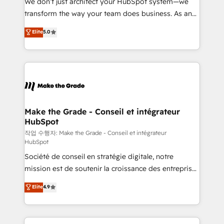
We don’t just architect your HubSpot system—we
d’entreprise. Grâce à une méthodologie éprouvée
transform the way your team does business. As an
auprès de plus de 400 clients, nous comprenons
Elite HubSpot Solutions Partner, we specialize in
Elite
5.0
rapidement vos enjeux et intégrons parfaitement
creating tailored, end-to-end CRM solutions that
HubSpot dans votre organisation. Pour toute
accelerate growth, improve operational efficiency,
question technique ou besoin de structuration de
and ensure faster time to value on HubSpot. What
votre projet HubSpot, contactez notre équipe pour
sets us apart? Our people-centric approach. From
un échange dédié.
day one, our team takes the time to deeply
understand your unique needs, crafting custom
strategies that deliver impactful results. Our mission
Make the Grade - Conseil et intégrateur
HubSpot
is to empower you to unlock HubSpot’s full potential
—faster. Through expert training, unmatched
작업 수행자: Make the Grade - Conseil et intégrateur
HubSpot
responsiveness, and ongoing support, we equip
Société de conseil en stratégie digitale, notre
your team to adopt new systems with confidence
mission est de soutenir la croissance des entreprises
and achieve a unified, data-driven approach to
B2B à travers l’acquisition de nouveaux clients,
customer engagement.
Elite
4.9
l'intégration CRM et le développement des revenus
auprès de vos comptes existants. En France et à
l'international, nous travaillons avec des ETI