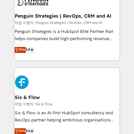
en paralelo cuando tiene sentido, y siempre
confirmamos resultados antes de seguir avanzando.
Empiezas a ver resultados antes de que termine el
Penguin Strategies | RevOps, CRM and AI
mes. 🏆 HubSpot Partner of the Year 2022, máximo
작업 수행자: Penguin Strategies | RevOps, CRM and AI
reconocimiento del ecosistema. Elite Solutions
Penguin Strategies is a HubSpot Elite Partner that
Partner, el nivel más alto. +700 clientes
helps companies build high performing revenue
implementados en LATAM, Marcas como Hyatt,
operations across complex sales cycles, multi
Elite
5.0
Hospital ABC, Hogares Unión, Yves Rocher,
system environments and global SaaS or
MacStore, Café Britt, Bella Piel, confiaron en
manufacturing teams. Trusted by leading enterprises
nosotros para impulsar la eficiencia de sus procesos
and fast growing scale ups including Sony, Rapyd,
en HubSpot. No necesitas tener todas las
Fiverr, XM Cyber, Bridgepointe Technologies, EMA
respuestas para empezar. Te ayudamos a identificar
Design Automation and Uptive. 📊 RevOps & data
el primer caso de uso que más impacto te dará.
architecture 🔗 CRM migrations & End to end
Solo continúas si ves valor real en los primeros 14
integrations 🤖 AI workflows & enrichment 📘 Team
Six & Flow
días.
enablement & company-wide adoption We create
작업 수행자: Six & Flow
HubSpot environments that teams use with
Six & Flow is an AI-first HubSpot consultancy and
confidence and that leadership can rely on for
RevOps partner helping ambitious organisations
scalable revenue insights.
grow with clarity, confidence, and intelligence.
Elite
5.0