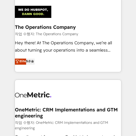
strategies. As the only HubSpot Elite Partner in
Iberia (Spain & Portugal), we combine human insight
with intelligent automation to drive sustainable
growth. Our multidisciplinary team designs solutions
The Operations Company
that simplify complexity, boost performance, and
작업 수행자: The Operations Company
turn innovation into real impact. 🌍 Highlights •
Hey there! At The Operations Company, we’re all
HubSpot Partner since 2012 • 2022 EMEA Impact
about turning your operations into a seamless
Award: Best Integration • 150+ successful HubSpot
experience that powers real results. We specialize in
Elite
5.0
projects • Clients in 30+ industries • Proprietary
transforming complex systems into efficient,
technology for integrations • Multilingual team:
scalable solutions that work across your entire
English, Spanish, Portuguese & Italian 👉 Grow
organization. We’re a unique blend of deep HubSpot
smarter with AI and HubSpot.
expertise, strategic thinking, and hands-on
operational know-how. We know that no two
businesses are alike, so we don’t do cookie-cutter
solutions. Instead, we dive in to understand your
OneMetric: CRM Implementations and GTM
engineering
needs, goals, and challenges to deliver solutions that
fit like a glove. We’re committed to being both
작업 수행자: OneMetric: CRM Implementations and GTM
engineering
highly effective and fun to work with. We believe in