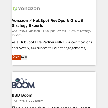
ambitieuses, des grands groupes voulant aller au-
delà d’une simple transformation digitale et des
startups florissantes. Nos 3 grandes expertises sont :
➤ L’intégration de CRM et de méthodologie RevOps
Vonazon ⚡ HubSpot RevOps & Growth
Strategy Experts
pour aligner les équipes marketing, commerciales et
support client (data migration, synchronisation API,
작업 수행자: Vonazon ⚡ HubSpot RevOps & Growth Strategy
Experts
audit et maintenance) ➤ La création de sites internet
As a HubSpot Elite Partner with 150+ certifications
de conversion qui transforment les visiteurs en
and over 5,000 successful client engagements,
opportunités d'affaires ➤ La mise en place de
Vonazon turns marketing complexity into
stratégies d'acquisition marketing (SEO, SEA,
Elite
5.0
measurable, scalable growth. From onboarding to
inbound, automatisation marketing, ABM, IA,
enterprise-grade campaigns, our in-house team
emailing) Informations clés : - 10 ans d'expérience -
builds scalable strategies that drive long-term
100+ intégrations CRM HubSpot réussies - 40
revenue. ⚙️ HubSpot Integration & Optimization •
experts conseil - 150 certifications HubSpot
Seamless CRM, CMS, and automation setup •
cumulées
Complex platform migrations and data cleanups •
Custom APIs and third-party integrations 📈 End-to-
BBD Boom
End Revenue Acceleration • Lifecycle marketing and
작업 수행자: BBD Boom
pipeline growth programs • Sales enablement tools
💥 Helping ambitious B2B businesses grow faster