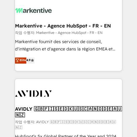
tailored to your business. Together, we unlock
results, fast. ⚙️CRM & RevOps: Align all Hubs to your
buyer journey for clean data, scalability, & reporting.
🎯Demand Gen & ABM: Drive pipeline with inbound,
Markentive - Agence HubSpot - FR - EN
ABM, AEO, SEO, & paid media. 👩‍💻Web Design:
작업 수행자: Markentive - Agence HubSpot - FR - EN
Build high-performing websites with UX, messaging,
Markentive fournit des services de conseil,
& conversion strategy that drive results. 🤖AI
d'intégration et d'agence dans la région EMEA et
Strategy: Activate Breeze Agents, configure HubSpot
North America. Avec plus de 115 experts en
Elite
4.9
AI, & maximize AEO with tailored AI services. 🧩
marketing automation, Growth, Revops, CRM et
Integrations: Extend HubSpot with custom
webdesign. Markentive is both a consulting firm, a
integrations, hosting, & maintenance.
digital agency and an integrator. With over 115
experts in marketing automation, growth, revops,
CRM and webdesign (We focus on EMEA - USA
customers).
AVIDLY 🇬🇧🇫🇮🇸🇪🇩🇰🇺🇸🇨🇦🇳🇴🇩🇪🇦🇺
🇳🇿
작업 수행자: AVIDLY 🇬🇧🇫🇮🇸🇪🇩🇰🇺🇸🇨🇦🇳🇴🇩🇪🇦🇺
🇳🇿
HubSpot’s 5x Global Partner of the Year and 2024