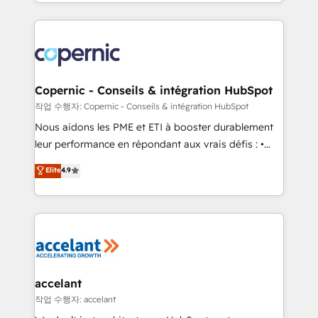
HubSpot into a genuine growth engine. Named
approach works best for companies that are done
HubSpot's Global Partner of the Year in 2024,
with outsourcing and ready to build something that
consistently ranked among their top 5 partners
lasts. So if you're ready to become the most trusted
worldwide, and with over 15 years in the ecosystem,
voice in your market, let’s talk.
Huble has built a track record that speaks for itself.
One company, one operating model, delivering
Copernic - Conseils & intégration HubSpot
across offices and consulting teams in the UK, USA,
작업 수행자: Copernic - Conseils & intégration HubSpot
Canada, Germany, France, Belgium, Singapore, and
Nous aidons les PME et ETI à booster durablement
South Africa. Certified compliant with ISO/IEC
leur performance en répondant aux vrais défis : •
27001:2022 and ISO 9001:2015 across all seven
Intégration de HubSpot avec d’autres outils (ERP,
Elite
4.9
international offices and 175+ employees.
téléphonie, etc.) • Alignement des équipes grâce à un
outil et des données partagées • Amélioration de la
collecte et de l’analyse des données pour des
décisions éclairées • Optimisation de l’efficacité et
de la productivité des équipes Notre équipe de 30
consultants certifiés HubSpot aborde chaque projet
avec un engagement total, alignant processus
accelant
métiers et technologie, et guidant vos équipes à
작업 수행자: accelant
travers le changement, tout en centrant vos objectifs