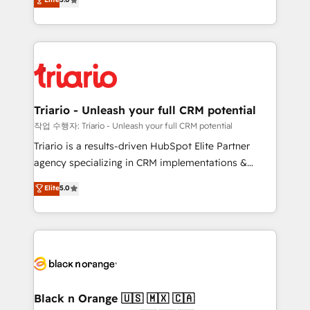
of experience and quality of skilled staff has earned
réussite des entreprises passe par l’innovation web,
them a trusted reputation within the HubSpot
le marketing digital, et la relation client ! C'est
ecosystem as a reliable partner capable of delivering
pourquoi, nos experts sont à la fois capables de
remarkable experiences for our most sophisticated
gérer votre projet de création de site internet, votre
clients.” - Brian Garvey, VP, Solutions Partner
référencement, votre stratégie digitale et le pilotage
Program, HubSpot.
et l'intégration d'HubSpot ! Les grandes phases d'un
projet HubSpot avec DIGITALISIM : 🧽 Nettoyage,
Triario - Unleash your full CRM potential
migration et intégration des bases de données. 🚀
작업 수행자: Triario - Unleash your full CRM potential
Développement des interfaces avec vos logiciels
Triario is a results-driven HubSpot Elite Partner
métiers ⚙️ Configuration de la plateforme HubSpot
agency specializing in CRM implementations &
📈 Configuration de rapports et tableaux de bord 🤝
migrations, Revenue Operations, Custom
Elite
5.0
Book Process & Guidelines utilisateurs 🎓
Integrations, Custom AI agents and AI-ready Website
Formations des utilisateurs
Design With over 15 years of experience, we help
companies bridge the gap between marketing, sales,
and customer success through smart automation,
data hygiene, and tailored HubSpot solutions. Our
clients choose us because we blend the expertise of
a global consultancy with the care and agility of a
Black n Orange 🇺🇸 🇲🇽 🇨🇦