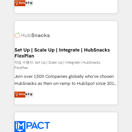
Elite
4.9
Growth-Driven Design Agency of the Year 🏆2016
developing a new website to lead generation and
Sales Enablement HubSpot Impact Award 🏆2015
digital marketing; we do it all (and with great
Growth-Driven Design Agency of the Year 🏆2015
results)! In short, our services include: - HubSpot
Became the 5th Agency to reach Diamond 🏆2014
consultancy: onboarding, training, data migration -
HubSpot COS Performance Award 🏆2014 HubSpot
HubSpot development: websites, custom modules,
COS Design Award 🏆2013 HubSpot Marketplace
integrations - Marketing & sales solutions: digital
Provider of the Year 🏆2011 Became a HubSpot
marketing, advertising, campaigns, content and
Set Up | Scale Up | Integrate | HubSnacks
Partner 📆Founded in 1997
FlexPlan
design We connect people, data and technology to
improve customer experiences. With our bright
작업 수행자: Set Up | Scale Up | Integrate | HubSnacks
FlexPlan
people, exciting ideas and can-do mentality, we
Join over 1,500 Companies globally who've chosen
ensure revenue growth on a daily basis. So tell us
HubSnacks as their on-ramp to HubSpot since 2014
your challenge; our passionate and growth driven
Simple pay-as-you-go plans that accelerate value...
team of 100+ experts is ready for you! Driving digital
Elite
4.9
1️⃣ Set Up | Onboarding New or Check-fixing existing
growth | www.brightdigital.com
HubSpot portals 2️⃣ Scale Up | 100% HubSpot Task
Execution... Global 24/7 ... All Experts 3️⃣ Integrate |
your entire Tech Stack with Custom Integrations
Slash months from your API Integration project... ⬅️