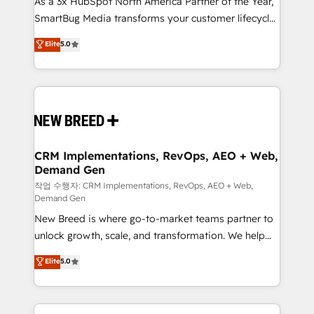
As a 3x HubSpot North America Partner of the Year,
total reporting clarity. Security & Compliance: SOC 2
SmartBug Media transforms your customer lifecycle
Type I and HIPAA attested for enterprise-grade data
into a revenue engine. Our unified ecosystem
security. 🏆 Why Bluleadz? GTM OS Partner | 16+
Elite
5.0
includes specialized divisions Globalia (AI &
Years Experience | 1,000+ Five-Star Reviews
Software) and Point Success Media (Paid Media),
making this the official home for all three brands. 🔄
Implementation & Integration - Seamless migrations
and system integrations powered by Globalia’s
technical development team. - 19 HubSpot-certified
trainers to drive platform adoption. 📈 Revenue
CRM Implementations, RevOps, AEO + Web,
Demand Gen
Generation - Full-funnel marketing and high-
performance advertising via Point Success Media. -
작업 수행자: CRM Implementations, RevOps, AEO + Web,
Demand Gen
Expert deployment of Breeze AI and custom agents
New Breed is where go-to-market teams partner to
to automate growth. 🏆 Elite Excellence - 8 platform
unlock growth, scale, and transformation. We help
accreditations and deep HIPAA-compliance
companies activate HubSpot’s AI-powered
expertise. - A team of 250+ experts dedicated to
Elite
5.0
customer platform and operationalize HubSpot’s
your resilient growth.
Loop Marketing framework through expert-led
services, smart agents, and purpose-built apps,