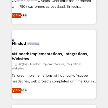
Over the past few years, OneMetric has partnered
efficient processes, as well as building great
with 750+ customers across SaaS, fintech,
relationships. Your success is our success, and we’re
healthcare, real estate, and other industries. With
all in this together! From startup to enterprise, we’ll
Elite
4.9
150+ HubSpot-certified experts, we deliver scalable
make sure your HubSpot setup becomes a
solutions to complex GTM and RevOps challenges.
powerhouse of productivity, so you can focus on
Our Expertise 🔹 Onboarding & Implementation:
what matters most: growing your business and
Accredited HubSpot Partner, ensuring smooth setup
wowing your customers. Let’s make HubSpot work
tailored to your GTM motion. 🔹 Migrations: Move
smarter for you!
from other CRMs to HubSpot without data loss or
downtime. 🔹 RevOps Strategy: Align teams,
6Minded: Implementations, Integrations,
Websites
processes, and data to drive revenue efficiency. 🔹
Integrations: Connect HubSpot with your tech stack
작업 수행자: 6Minded: Implementations, Integrations,
Websites
for better adoption. 🔹 Custom Solutions: Build
Tailored implementations without out-of-scope
tailored apps, workflows, and configurations. We are
headaches, web projects completed on time. Our in-
SOC 2 Type II and ISO 27001 certified, reinforcing
house team of certified CRM architects, experts,
our commitment to data security and compliance. At
Elite
5.0
developers, designers, and marketers handles all
OneMetric, we help revenue teams focus on the
aspects of your HubSpot. ✨ 400+ global clients ✨
OneMetric that matters most: revenue.
100+ seamless migrations from 15+ different CRMs