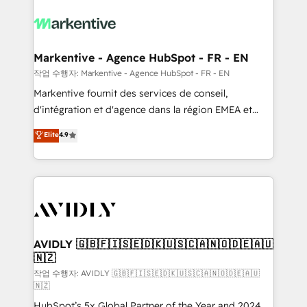
tailored to your business. Together, we unlock
results, fast. ⚙️CRM & RevOps: Align all Hubs to your
buyer journey for clean data, scalability, & reporting.
🎯Demand Gen & ABM: Drive pipeline with inbound,
Markentive - Agence HubSpot - FR - EN
ABM, AEO, SEO, & paid media. 👩‍💻Web Design:
작업 수행자: Markentive - Agence HubSpot - FR - EN
Build high-performing websites with UX, messaging,
Markentive fournit des services de conseil,
& conversion strategy that drive results. 🤖AI
d'intégration et d'agence dans la région EMEA et
Strategy: Activate Breeze Agents, configure HubSpot
North America. Avec plus de 115 experts en
Elite
4.9
AI, & maximize AEO with tailored AI services. 🧩
marketing automation, Growth, Revops, CRM et
Integrations: Extend HubSpot with custom
webdesign. Markentive is both a consulting firm, a
integrations, hosting, & maintenance.
digital agency and an integrator. With over 115
experts in marketing automation, growth, revops,
CRM and webdesign (We focus on EMEA - USA
customers).
AVIDLY 🇬🇧🇫🇮🇸🇪🇩🇰🇺🇸🇨🇦🇳🇴🇩🇪🇦🇺
🇳🇿
작업 수행자: AVIDLY 🇬🇧🇫🇮🇸🇪🇩🇰🇺🇸🇨🇦🇳🇴🇩🇪🇦🇺
🇳🇿
HubSpot’s 5x Global Partner of the Year and 2024