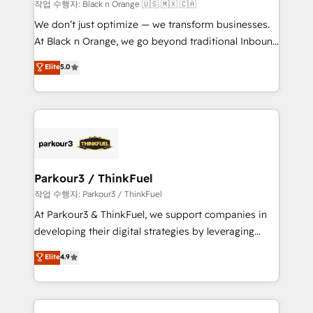
boutique firm. At Triario, we’re big enough to deliver
작업 수행자: Black n Orange 🇺🇸 🇲🇽 🇨🇦
but small enough to listen. Our Services: HubSpot
We don’t just optimize — we transform businesses.
implementations & data migration Custom AI agents
At Black n Orange, we go beyond traditional Inbound
Revenue Operations API integrations AI-ready
Marketing with our exclusive methodologies:
Elite
5.0
Website design Let’s turn your CRM into your growth
BOOMS and BOOST. Together, they form a powerful
engine!
combination that has driven success for over 800
businesses worldwide. As Elite HubSpot Partners, we
specialize in crafting high-performance growth
strategies that integrate data-driven marketing,
automation, and revenue intelligence to help
companies scale faster and smarter. 🔹 BOOMS:
Parkour3 / ThinkFuel
Demand generation for all your buyers With BOOMS,
작업 수행자: Parkour3 / ThinkFuel
you invest in 100% of your buyers, accelerating your
At Parkour3 & ThinkFuel, we support companies in
growth and positioning yourself as an undisputed
developing their digital strategies by leveraging
leader. 🔹 BOOST: Optimize your digital
technologies and automating their marketing and
Elite
4.9
transformation process A methodology designed to
sales processes to generate growth. Our offer spans
implement HubSpot effectively and optimize your
from Strategy to Operations. We specialize in CRM
digital processes. 🔹 Trusted by Industry Leaders
onboarding and implementation, web design, sales
With an average rating of 4.9/5 and a proven track