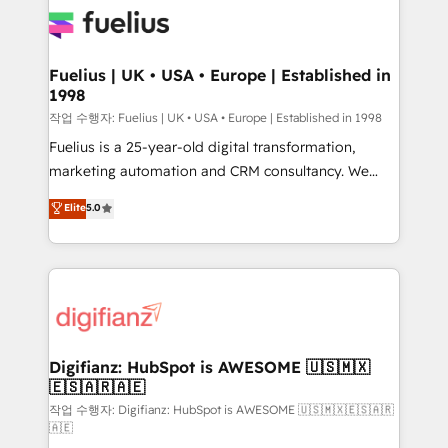
for you and execute it on HubSpot. We are on the
G-Cloud 14 CCS (Crown Commercial Service)
framework, meaning we've been accredited by
Fuelius | UK • USA • Europe | Established in
1998
HubSpot and vetted by the CCS, which means we
can support public sector companies as well the
작업 수행자: Fuelius | UK • USA • Europe | Established in 1998
other ones listed in our profile. Our services: -
Fuelius is a 25-year-old digital transformation,
HubSpot implementation - HubSpot CMS website
marketing automation and CRM consultancy. We
build We can do lots of things. But everything we do
enable mid-market and enterprise clients to
Elite
5.0
is there for you to: - Grow revenue, and run your
maximise their return from digital and fuel their
business more efficiently - Build stronger
growth. We modernise platforms, streamline
relationships with customers - Make better
operations that are causing inefficiencies, improve
decisions with data - Find a new voice and reach
customer experiences, integrate systems, and
more people - Get the most out of your HubSpot
supercharge revenue operations Key services: • CRM
investment
Implementation • Systems Integration • Digital
Transformation / Web Development • RevOps &
Digifianz: HubSpot is AWESOME 🇺🇸🇲🇽
🇪🇸🇦🇷🇦🇪
Sales Consulting • Marketing Automation What
makes us different? 🚀 Top 0.5% of global HubSpot
작업 수행자: Digifianz: HubSpot is AWESOME 🇺🇸🇲🇽🇪🇸🇦🇷
🇦🇪
agencies ⚙️ The strongest technical ability and