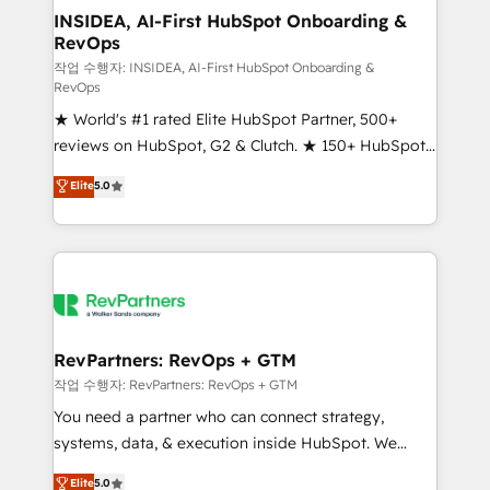
marketing campaigns, & RevOps frameworks that
INSIDEA, AI-First HubSpot Onboarding &
RevOps
fuel long-term success We connect the entire
customer lifecycle through seamless integrations,
작업 수행자: INSIDEA, AI-First HubSpot Onboarding &
RevOps
ensure long-term adoption with change-
★ World's #1 rated Elite HubSpot Partner, 500+
management programs, and align marketing, sales,
reviews on HubSpot, G2 & Clutch. ★ 150+ HubSpot
and service to drive sustainable growth With 6 key
Certified Experts & Trainers across the team ★
HubSpot accreditations and experience across
Elite
5.0
1,500+ implementations across five continents ★ AI-
hundreds of organizations in dozens of industries,
First, RevOps-led, Onboarding obsessed ★
there’s a good chance one of our globally integrated
Company of the Year 2024/25 INSIDEA helps
teams has worked with clients just like you Let’s
growing companies turn HubSpot into a revenue
explore whether S2 is the partner you’ve been
engine. We onboard your team, migrate your data,
looking for...and get your next big initiative moving!
and build AI-powered workflows that drive adoption
from week one, in your time zone. What we do ➤
RevPartners: RevOps + GTM
Onboarding: Live in weeks, with workflows built
작업 수행자: RevPartners: RevOps + GTM
around your business, not a template. ➤ Migration:
You need a partner who can connect strategy,
Move from any legacy CRM. Zero downtime, full data
systems, data, & execution inside HubSpot. We
integrity. ➤ Implementation: Configure HubSpot to
bridge the gap where most agencies fall short by
Elite
5.0
run your revenue process. Sales, marketing, and