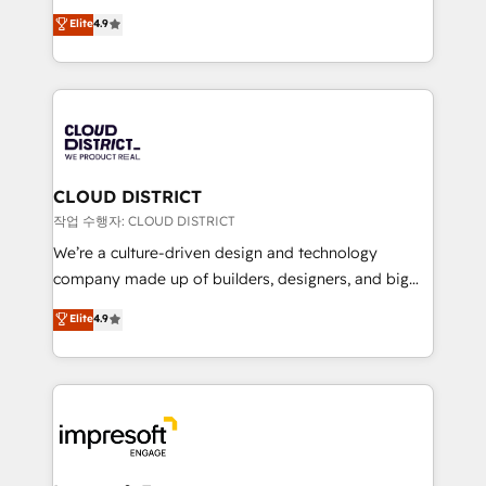
years as a HubSpot partner. • 2023 Impact Awards:
ティブ・エージェンシーとして、HubSpot Eliteの実装
Elite
4.9
Platform Migration Excellence. • Top 3 Partner of the
力で顧客フロント業務を再設計します。 💡 100inc は何
Year LATAM 2022, 2023, 2024, 2025. • Partner of the
をする会社か？ HubSpotを共通基盤に、AIエージェン
Year 2024. • Organizer of Aliados.ai (AI, marketing &
トを組み込んだ顧客フロント業務（マーケティング・営
tech global congress). 👉 Ready to scale your
業・CS）を組織全体で設計・実装する日本のAIネイテ
business with HubSpot? Let Cebra’s experts help
ィブ・エージェンシーです。事業部・グループ会社・部
you grow faster, smarter, and with impact.
門が分立する組織で、データと業務プロセスのサイロ化
を、CRMを軸とした全社共通基盤に再構築します。意
CLOUD DISTRICT
思決定者・PMO・現場担当者に並走します。 1️⃣
작업 수행자: CLOUD DISTRICT
HubSpot導入・活用支援 顧客データの一元化から、
We’re a culture-driven design and technology
GTMの見える化・自動化まで。全Hub統合運用、デー
company made up of builders, designers, and big
タ品質設計、グループ横断のCRM統合に対応します。
thinkers. We blend strategy, design, and
Elite
4.9
2️⃣ AIエージェント組織構築 営業・マーケティング業務
development—always fueled by curiosity—to turn
の一部をAIが自律実行する組織への移行を設計・実装。
ideas, opportunities, and challenges into meaningful
Breeze・Claude等をHubSpotと連携させ、役割定義・
experiences. To us, technology is more than just
運用ルール・成果指標まで含めて設計します。 3️⃣ 全社
code; it’s about creating things that are useful, cool,
DX × AI推進のPMO伴走支援 複数部門をまたぐDX×AI変
and—most importantly—simple. That’s why we lean
革を、構想から実装・定着までPMOとして主導。「設
into bold ideas and shape them into thoughtful
定の代行ではなく、設計の責任」を引き受け、部門横断