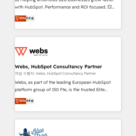
and CRM optimization • Retention strategies with
with HubSpot. Performance and ROI focused. 💥
customer journey mapping 🏅 Elite-Level HubSpot
BBD Boom is the HubSpot partner that can help you
Elite
5.0
Execution • 750+ onboardings and 2,000+
to HubSpot Better. We work with your teams to
implementations • Deep expertise across marketing,
solve all your HubSpot challenges and improve user
sales, and service hubs • Built-in flexibility for
adoption, sales process and marketing results.
startups to global brands
Services 📚 Onboarding your team to HubSpot for
the first time 🔧 Designing and optimising your
HubSpot set-up for better results 🌐 Website design
and build using HubSpot 🔌 Integrating HubSpot
Webs, HubSpot Consultancy Partner
with other systems 🎓 Training your teams to be
작업 수행자: Webs, HubSpot Consultancy Partner
HubSpot pros 📊 Lead generation services using
Webs, as part of the leading European HubSpot
HubSpot Why us? - SIX HubSpot Accreditations -
platform group of 150 Fte, is the trusted Elite
awarded by HubSpot after a rigorous process for
HubSpot CRM Partner offering you a roadmap on
Elite
4.8
CRM, Solutions Architecture, Onboarding , Data
maximizing EBITDA and achieving Commercial
Migration, Custom Integration & Platform
Excellence. With our targeted processes, we
Enablement -Onboarded over 500 businesses to
strengthen your digital transformation and minimize
HubSpot -Top 1% of partners worldwide -In-house
costs. As HubSpot's Advanced Accredited CRM
team of 25+ experts Contact us today to help you
Implementation partner, we provide expertise to