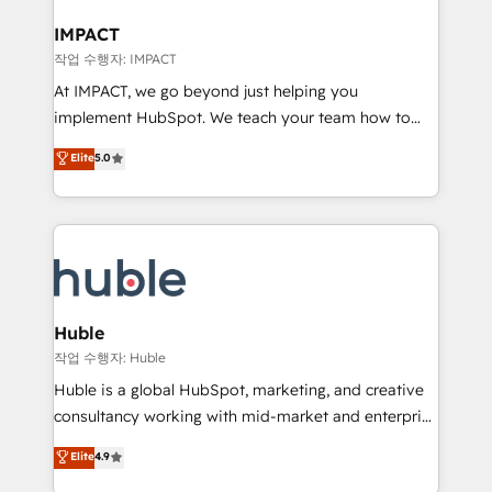
Click "Contact Business" ⬅️ to access 150+ Kickstart
Integration templates that put HubSpot in the center
IMPACT
of your tech stack, syncing... 🛍️ Shopify or
작업 수행자: IMPACT
WooCommerce 💲 Stripe or Paypal 💰 Sage or
At IMPACT, we go beyond just helping you
Netsuite 🤖 Google or Microsoft ✍️ DocuSign or
implement HubSpot. We teach your team how to
PandaDoc 🌐 Avalara or Quaderno HubSnacks holds
master it. As the creators of the Endless Customers
Elite
5.0
the rare Advanced "Custom Integrations"
System™ (the next evolution of They Ask, You
Accreditation, securely sync data across... 🔄 any
Answer), we’re the only HubSpot partner built
apps, in any direction. Stuck on your old CRM..?
entirely around coaching and training. That means
Migrate | seamlessly off your old CRM onto a clean
we don’t do the work for you; we help you build the
new HubSpot portal with Advanced Website and
skills, processes, and internal team you need to
CRM Migrations using our in-house "HubScrub" Tool.
attract the right buyers, close deals faster, and grow
without outside dependencies. You’ll learn how to: •
Huble
Set up, audit, and organize your HubSpot portal •
작업 수행자: Huble
Get your sales team fully using HubSpot • Track
Huble is a global HubSpot, marketing, and creative
pipeline and revenue across the entire buyer journey
consultancy working with mid-market and enterprise
• Build an in-house marketing team that drives
businesses. We go beyond implementation, shaping
Elite
4.9
growth • Create content and videos that attract
the strategy, processes, and teams that turn
buyers • Use AI to scale smarter Our coaching-led