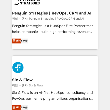
en paralelo cuando tiene sentido, y siempre
confirmamos resultados antes de seguir avanzando.
Empiezas a ver resultados antes de que termine el
Penguin Strategies | RevOps, CRM and AI
mes. 🏆 HubSpot Partner of the Year 2022, máximo
작업 수행자: Penguin Strategies | RevOps, CRM and AI
reconocimiento del ecosistema. Elite Solutions
Penguin Strategies is a HubSpot Elite Partner that
Partner, el nivel más alto. +700 clientes
helps companies build high performing revenue
implementados en LATAM, Marcas como Hyatt,
operations across complex sales cycles, multi
Elite
5.0
Hospital ABC, Hogares Unión, Yves Rocher,
system environments and global SaaS or
MacStore, Café Britt, Bella Piel, confiaron en
manufacturing teams. Trusted by leading enterprises
nosotros para impulsar la eficiencia de sus procesos
and fast growing scale ups including Sony, Rapyd,
en HubSpot. No necesitas tener todas las
Fiverr, XM Cyber, Bridgepointe Technologies, EMA
respuestas para empezar. Te ayudamos a identificar
Design Automation and Uptive. 📊 RevOps & data
el primer caso de uso que más impacto te dará.
architecture 🔗 CRM migrations & End to end
Solo continúas si ves valor real en los primeros 14
integrations 🤖 AI workflows & enrichment 📘 Team
Six & Flow
días.
enablement & company-wide adoption We create
작업 수행자: Six & Flow
HubSpot environments that teams use with
Six & Flow is an AI-first HubSpot consultancy and
confidence and that leadership can rely on for
RevOps partner helping ambitious organisations
scalable revenue insights.
grow with clarity, confidence, and intelligence.
Elite
5.0