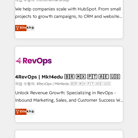
HubSpot Rising Star Why us? Harnessing the full
We help companies scale with HubSpot. From small
potential of the powerful HubSpot CRM. ✔️A team of
projects to growth campaigns, to CRM and websites.
HubSpot experts backed by over 10+ years of
Hire an agency that's experienced in every inch of
Elite
4.9
HubSpot experience ✔️Flexible pricing models —
HubSpot and willing to work hand-in-hand with your
Hourly-fee (assigned one Dedicated HubSpot
team to simplify the complex and build a better
Admin); Monthly-fee (HubSpot Admin + Project
experience for your team and customers.
Manager); and Fixed Project Cost (as per
requirement). ✔️Helped over 25,000+ customers so
far with our HubSpot solutions. ✔️Bespoke apps &
on-demand bundle services. Connect with us today!
4RevOps | Mkt4edu 🇧🇷 🇲🇽 🇵🇹 🇦🇪 🇺🇸
작업 수행자: 4RevOps | Mkt4edu 🇧🇷 🇲🇽 🇵🇹 🇦🇪 🇺🇸
Unlock Revenue Growth: Specializing in RevOps -
Inbound Marketing, Sales, and Customer Success We
specialize in driving revenue growth for companies
Elite
4.9
across industries through tailored marketing, sales,
and customer success strategies, utilizing RevOps
methodologies. As Latin America's largest HubSpot
partner and a global leader in education market, we