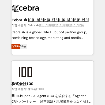
✨ 100,000+ hours in HubSpot projects, 75+ full Hub
implementations, and 5,000+ pages ✨ CS: Clients
generating 7-digit MRR from inbound campaigns ✨
CS: 245% organic growth & +751% new visitors for a
Cebra 🦓 🇨🇱🇧🇷🇲🇽🇪🇸🇺🇸🇨🇴🇵🇪🇵🇦
full-funnel HubSpot project ✨ CS: 415% conversion
작업 수행자: Cebra 🦓 🇨🇱🇧🇷🇲🇽🇪🇸🇺🇸🇨🇴🇵🇪🇵🇦
boost with a new HubSpot site Recognized leaders:
Cebra 🦓 is a global Elite HubSpot partner group,
🏆 HubSpot Platform Migration Impact Award 🏆
combining technology, marketing and media
Clutch HubSpot Global Leader 🏆 Finalist: HubSpot
expertise across Latin America and Southern
Elite
5.0
Inbound Campaign of the Year 🏆 Gold AVA Digital
Europe, with teams across 7 countries. Born in Chile,
Award for Best Website 🌟 Accreditations: CRM
we combine local insight with international reach to
Implementation, HubSpot Content Experience, CRM
help businesses grow through technology, creativity,
Data Migration & Custom Integration
AI and strategy. For over 12 years, we’ve delivered
500+ HubSpot implementations, building end-to-
end solutions that integrate CRM, AI automation,
inbound and loop marketing, content, and digital
株式会社100
creativity. Our multicultural team works in Spanish,
작업 수행자: 株式会社100
Portuguese, and English to design scalable strategies
🏢 HubSpot × AI Agent × DX を統合する「Agentic
that drive measurable growth. 🌎 Highlights: • 10+
CRM パートナー」 経営課題と現場業務をつなぐAIネイ