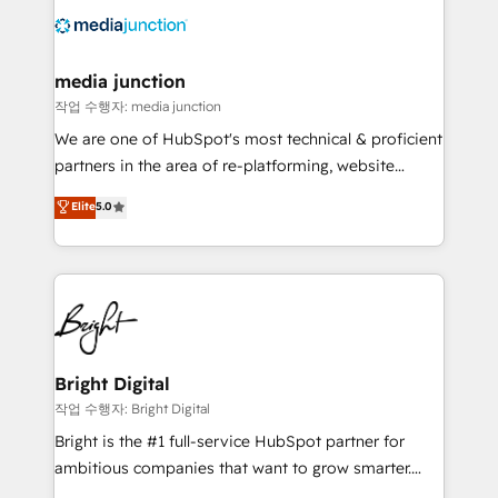
offer unparalleled insights. Operating in five
countries—Brazil, UAE (Abu Dhabi/Dubai/Sharjah),
Mexico, USA, and Portugal—we've executed over a
media junction
hundred successful operations. Our approach,
작업 수행자: media junction
rooted in RevOps principles, integrates analysis,
We are one of HubSpot's most technical & proficient
training, planning, and qualification. Leveraging
partners in the area of re-platforming, website
technology, data analytics, CRM optimization, and
design & development. We specialize in multi-hub
Elite
5.0
inbound marketing tactics, we focus on
implementations for mid-market & enterprise
understanding, nurturing, and converting leads.
companies. We are woman-owned, powered by
Partner with us to unlock your business's full
coffee, and we ❤️ dogs. We produce award-winning
potential and achieve sustained growth in today's
work for our clients. 🏆2023 Technical Expertise
competitive market.
Impact Award 🏆2022 Technical Expertise Impact
Award 🏆2022 Platform Migration Excellence Impact
Award 🏆2020 Elite Solutions Partner 🏆2019
Bright Digital
Integrations HubSpot Impact Award 🏆2019
작업 수행자: Bright Digital
Marketing Enablement HubSpot Impact Award 🏆
Bright is the #1 full-service HubSpot partner for
2018 Website Design HubSpot Impact Award 🏆2017
ambitious companies that want to grow smarter.
Website Design HubSpot Impact Award 🏆2016
From HubSpot onboarding, to training, from