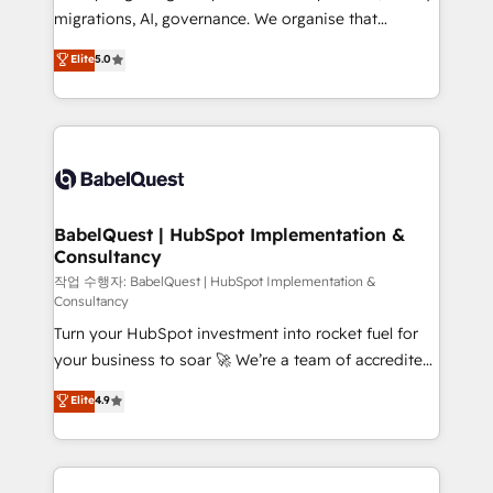
integrations across your full tech stack. - Custom
migrations, AI, governance. We organise that
object setup, CMS builds, and full-funnel automation.
complexity, so your team can put HubSpot to work...
Elite
5.0
- Dashboards, lifecycle campaigns, and lead
Welcome to our Profile! We help with: • CRM
nurturing sequences. - Cross-hub setup across
implementation, reports, workflows, and team
Marketing, Sales, Operations, and Service Hubs. -
training • CRM migration from Salesforce, Pipedrive,
Ongoing optimization, managed support, and
Dynamics and others • Technical projects including
scalable retainers. Let’s make HubSpot your most
custom API integrations • AI governance for
powerful growth engine. Built to convert, scale, and
HubSpot-centred operations A little about us: •
drive results.
Boutique 'Elite' team of 12 • 150+ clients across Sales
BabelQuest | HubSpot Implementation &
Consultancy
Hub, Marketing Hub, Service Hub, Data Hub and
CMS • ISO/IEC 27001:2022, ISO 9001:2015, and ISO
작업 수행자: BabelQuest | HubSpot Implementation &
Consultancy
42001:2023 certified - the AI management standard •
Turn your HubSpot investment into rocket fuel for
GuardHub: our AI governance framework, built on
your business to soar 🚀 We’re a team of accredited
ISO 42001 Ready for the next step? Click the 👈
HubSpot experts ready to help you. We can
'𝗖𝗼𝗻𝘁𝗮𝗰𝘁 𝗯𝘂𝘀𝗶𝗻𝗲𝘀𝘀' button to get in touch (𝘸𝘦'𝘳𝘦
Elite
4.9
implement the platform into complex business
𝘴𝘶𝘱𝘦𝘳 𝘳𝘦𝘴𝘱𝘰𝘯𝘴𝘪𝘷𝘦)
environments, optimise what you've got and make
sure you can actually use it, build your website in
HubSpot or create an inbound marketing strategy