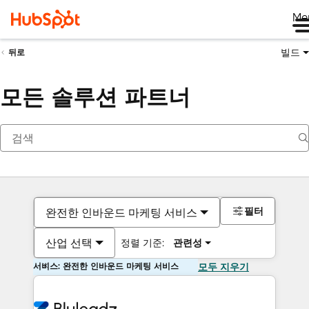
Me
빌드
뒤로
모든 솔루션 파트너
필터
완전한 인바운드 마케팅 서비스
산업 선택
정렬 기준:
관련성
서비스: 완전한 인바운드 마케팅 서비스
모두 지우기