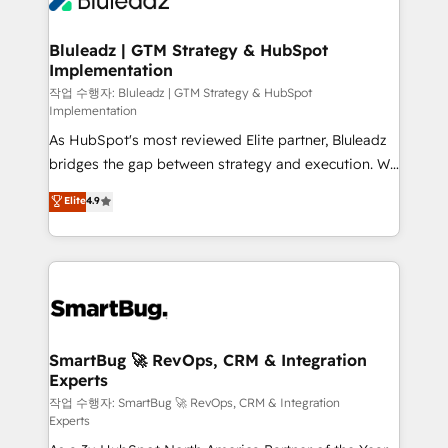
Bluleadz | GTM Strategy & HubSpot
Implementation
작업 수행자: Bluleadz | GTM Strategy & HubSpot
Implementation
As HubSpot's most reviewed Elite partner, Bluleadz
bridges the gap between strategy and execution. We
don't just "set up tools" — we install the GTM
Elite
4.9
Operating System (GTM OS) to align your leadership
and engineer a portal that drives predictable
revenue velocity. 🚀 GTM Strategy & Alignment
Workshops & Sprints: Identify "Valleys of Death"
stalling growth. Fix your ICP, Math, and Story to stop
"accelerating a mess." ⚙️ Elite Engineering & AI
Scalable Architecture: Zero-technical-debt setup
SmartBug 🚀 RevOps, CRM & Integration
Experts
across all Hubs, validated by our 7 HubSpot
Accreditations. AI-Powered RevOps: Breeze AI,
작업 수행자: SmartBug 🚀 RevOps, CRM & Integration
Experts
custom AI agents, and high-integrity migrations for