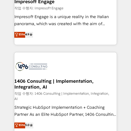
products and strategies that actually make a
Impresoft Engage
の統合・浸透・変革管理を実行します。 ▸ CMS戦略設
difference.
작업 수행자: Impresoft Engage
計・構築：リード獲得・CVR・SEOを前提にした情報設
Impresoft Engage is a unique reality in the Italian
計・導線設計・テンプレート設計をContent Hubで一体
panorama, which was created with the aim of
提供。 ▸ 既存CRM・MAからの移行支援：Salesforce・
putting Customer Experience at the center by
Marketo・Pardot等からの移行、カスタム設計、履歴
Elite
4.9
creating digital environments capable of integrating
データ移行と活用設計まで。 ▸ AEO対応：ChatGPT・
people, processes and data. We offer the best
Perplexity等のAI検索からの流入・引用を前提にコンテ
digital solutions on the market, ranging from CRM
ンツとサイト構造を最適化。 🏆 なぜ100incを選ぶの
processes and technologies to digital strategy, from
か？ ✓ HubSpot Eliteパートナー認定 ✓ HubSpotアワ
marketing automation to online and offline sales
ード受賞・HUGリーダー ✓ ISO27001:2022 /
processes through Customer Service Management,
ISO9001:2015 取得 ✓ 400社以上の導入実績 ✓
allowing companies to optimize processes and meet
1406 Consulting | Implementation,
HubSpot大百科 出版 CRM・AI活用に関するご相談、現
Integration, AI
the needs of the customer. We are part of Impresoft
状整理の壁打ちなど、構想段階からお気軽にお問い合わ
Group, a group of specialized and complementary
작업 수행자: 1406 Consulting | Implementation, Integration,
せください。
AI
companies that divide their offer into 4
Strategic HubSpot Implementation + Coaching
Competence Centers: Smart Manufacturing,
Partner As an Elite HubSpot Partner, 1406 Consulting
Customer First, Enabling Technologies & Security.
helps mid-market revenue teams transform how
The synergies generated by these integrations,
Elite
5.0
they sell, market, and serve. We don't just build your
together with the combination of talents, skills,