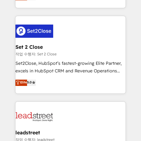
Operating across the UK, Netherlands, Ireland, and
Canada, we’ve delivered thousands of successful
HubSpot projects for mid-market and enterprise
clients worldwide, with over 10 years experience. We
combine HubSpot, data, and AI to design connected
go-to-market systems that align people, process,
and technology for predictable, scalable revenue
Set 2 Close
growth. Our expertise spans RevOps, CRM and data
작업 수행자: Set 2 Close
architecture, AI enablement, and strategic marketing,
Set2Close, HubSpot’s fastest-growing Elite Partner,
delivered through our proprietary FLAIR framework
excels in HubSpot CRM and Revenue Operations
for responsible AI adoption. As a HubSpot Elite
(RevOps) services to boost B2B sales and growth.
Elite
5.0
Partner and ISO 27001:2022 certified consultancy,
As a top HubSpot Elite Partner, we specialize in
we blend strategy, creativity, and technology to help
custom HubSpot CRM solutions. Our experts design,
organisations scale smarter and grow stronger.
implement, and optimize systems to enhance user
experience, functionality, and adoption across sales,
marketing, and service teams. From setup to
refinement, we streamline workflows, improve lead
management, and speed up deal closures. With 500+
leadstreet
projects completed, our Agile approach ensures your
작업 수행자: leadstreet