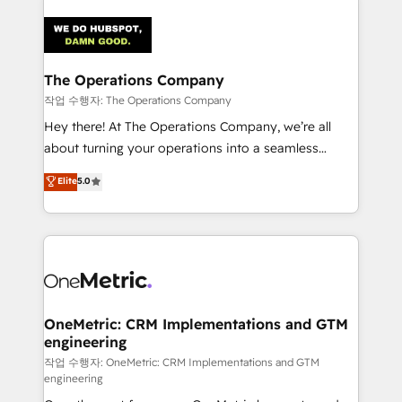
strategies. As the only HubSpot Elite Partner in
Iberia (Spain & Portugal), we combine human insight
with intelligent automation to drive sustainable
growth. Our multidisciplinary team designs solutions
The Operations Company
that simplify complexity, boost performance, and
작업 수행자: The Operations Company
turn innovation into real impact. 🌍 Highlights •
Hey there! At The Operations Company, we’re all
HubSpot Partner since 2012 • 2022 EMEA Impact
about turning your operations into a seamless
Award: Best Integration • 150+ successful HubSpot
experience that powers real results. We specialize in
Elite
5.0
projects • Clients in 30+ industries • Proprietary
transforming complex systems into efficient,
technology for integrations • Multilingual team:
scalable solutions that work across your entire
English, Spanish, Portuguese & Italian 👉 Grow
organization. We’re a unique blend of deep HubSpot
smarter with AI and HubSpot.
expertise, strategic thinking, and hands-on
operational know-how. We know that no two
businesses are alike, so we don’t do cookie-cutter
solutions. Instead, we dive in to understand your
OneMetric: CRM Implementations and GTM
engineering
needs, goals, and challenges to deliver solutions that
fit like a glove. We’re committed to being both
작업 수행자: OneMetric: CRM Implementations and GTM
engineering
highly effective and fun to work with. We believe in