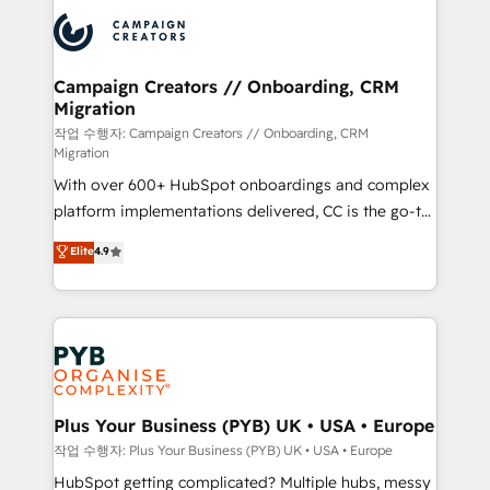
& marketing automation, and digital marketing. With
record of business transformation, our growth-first
extensive experience working with tech companies
approach has helped brands dominate their
and manufacturers since 2002, we are committed to
markets.
empowering our clients and developing their
Campaign Creators // Onboarding, CRM
Migration
autonomy. Get to grips with HubSpot through
guided implementation and seamless integration of
작업 수행자: Campaign Creators // Onboarding, CRM
Migration
the CRM platform into your digital ecosystem. Would
With over 600+ HubSpot onboardings and complex
you like support in deploying your inbound
platform implementations delivered, CC is the go-to
marketing strategy? We'll provide support tailored
Elite Solutions Partner for businesses ready to
to your needs and sales objectives. With 125+
Elite
4.9
migrate, replatform, and scale smarter. We specialize
certifications, we are part of the most certified
in high-impact CRM and CMS migrations and
Canadian agencies, and we both hold Onboarding
onboarding from platforms like Salesforce, NetSuite,
Accreditations. Based in Canada (coast to coast), our
Zoho, Pardot, Marketo, Microsoft Dynamics, Wix,
services are offered in both English & French.
WordPress and legacy CRMs, turning fragmented
systems into unified, growth-ready HubSpot
architectures that accelerate revenue operations and
Plus Your Business (PYB) UK • USA • Europe
performance. - Multi-object CRM migration, cleanup,
작업 수행자: Plus Your Business (PYB) UK • USA • Europe
and implementation. - Pre-built and custom
HubSpot getting complicated? Multiple hubs, messy