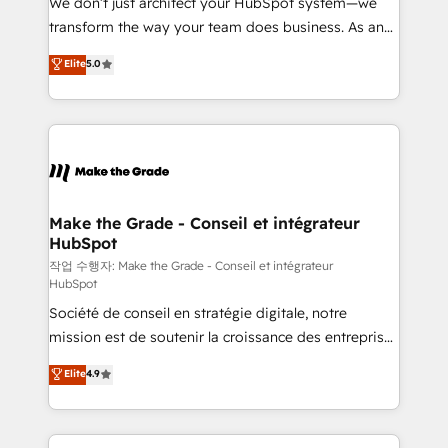
We don’t just architect your HubSpot system—we
d’entreprise. Grâce à une méthodologie éprouvée
transform the way your team does business. As an
auprès de plus de 400 clients, nous comprenons
Elite HubSpot Solutions Partner, we specialize in
Elite
5.0
rapidement vos enjeux et intégrons parfaitement
creating tailored, end-to-end CRM solutions that
HubSpot dans votre organisation. Pour toute
accelerate growth, improve operational efficiency,
question technique ou besoin de structuration de
and ensure faster time to value on HubSpot. What
votre projet HubSpot, contactez notre équipe pour
sets us apart? Our people-centric approach. From
un échange dédié.
day one, our team takes the time to deeply
understand your unique needs, crafting custom
strategies that deliver impactful results. Our mission
Make the Grade - Conseil et intégrateur
HubSpot
is to empower you to unlock HubSpot’s full potential
—faster. Through expert training, unmatched
작업 수행자: Make the Grade - Conseil et intégrateur
HubSpot
responsiveness, and ongoing support, we equip
Société de conseil en stratégie digitale, notre
your team to adopt new systems with confidence
mission est de soutenir la croissance des entreprises
and achieve a unified, data-driven approach to
B2B à travers l’acquisition de nouveaux clients,
customer engagement.
Elite
4.9
l'intégration CRM et le développement des revenus
auprès de vos comptes existants. En France et à
l'international, nous travaillons avec des ETI