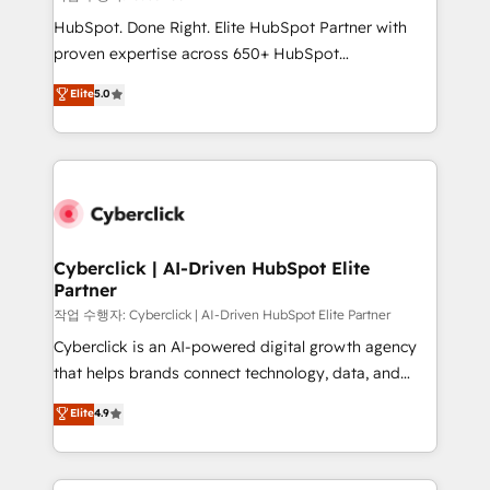
HubSpot CRM drives measurable results. Our
HubSpot. Done Right. Elite HubSpot Partner with
RevOps services align your sales, marketing, and
proven expertise across 650+ HubSpot
customer success teams for peak performance. We
implementations. With 12+ years of HubSpot
Elite
5.0
optimize the revenue lifecycle—lead generation to
experience, we help you use the HubSpot platform
retention—by refining processes and eliminating
to its fullest capacity, improve your current HubSpot
inefficiencies. Using HubSpot tools and data-driven
website, or build your new one.
strategies, we create scalable solutions that
maximize profitability and adapt to your goals.
Cyberclick | AI-Driven HubSpot Elite
Partner
작업 수행자: Cyberclick | AI-Driven HubSpot Elite Partner
Cyberclick is an AI-powered digital growth agency
that helps brands connect technology, data, and
creativity to achieve measurable results. Founded in
Elite
4.9
Barcelona and operating across Spain, LATAM, and
the UK, we support global companies in building
smarter marketing, sales, and customer success