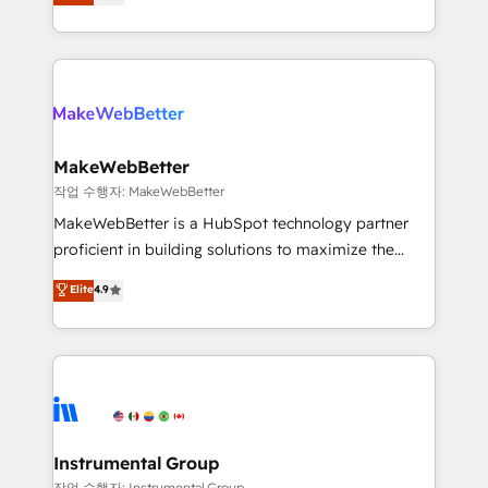
combining GTM strategy with technical execution to
service wired together. ➤ AI and Integrations: Layer
solve the right problem with the right solution. As the
Breeze AI, custom agents, and APIs to remove
only firm in the world to hold Elite Partner
manual work. ➤ Ongoing Management: Monthly
Accreditations with both HubSpot and Clay, our
tune-ups, feature rollouts, adoption coaching. Buying
clients gain a unique advantage in CRM architecture,
HubSpot, switching to it, or reviving a stale portal?
pipeline generation, data intelligence, and go-to-
We are built for the work.
market execution. Why B2B Businesses Choose RP: -
MakeWebBetter
Secure: Soc2 compliant 🛡️ - Pricing: Implementations
작업 수행자: MakeWebBetter
starting at $1,5k 💵 - Speed: Launch in 14 days ⚡ -
MakeWebBetter is a HubSpot technology partner
Global: 75+ RPers across five continents 🌐 - Scale:
proficient in building solutions to maximize the
Largest organically grown & fastest tiering Elite
operational efficiency of HubSpot. The fastest-
Elite
4.9
HubSpot Partner 🪴 - Sales Hub: More
growing tech-enabler & facilitator, MakeWebBetter,
implementations than any other Partner 💻 -
hands you the blend of HubSpot expertise &
Migrations: We convert Salesforce addicts to
eminent solutions & integrations. Trust us to
HubSpot evangelists 🧡 Don't hire a marketing
streamline your HubSpot experience. 🚀HubSpot
agency for an Ops problem. Don't hire a technical
Elite Partners with 10+ years of HubSpot experience
agency for a growth problem. Hire a partner built to
🤝HubSpot Premier Integration partner 🤝Google
solve both.
Premier Partner 2023 🌟5 HubSpot Accreditations 🌟
Instrumental Group
Won HubSpot Theme Challenge 2021 🌟INBOUND’19
작업 수행자: Instrumental Group