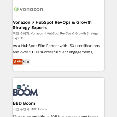
ambitieuses, des grands groupes voulant aller au-
delà d’une simple transformation digitale et des
startups florissantes. Nos 3 grandes expertises sont :
➤ L’intégration de CRM et de méthodologie RevOps
Vonazon ⚡ HubSpot RevOps & Growth
Strategy Experts
pour aligner les équipes marketing, commerciales et
support client (data migration, synchronisation API,
작업 수행자: Vonazon ⚡ HubSpot RevOps & Growth Strategy
Experts
audit et maintenance) ➤ La création de sites internet
As a HubSpot Elite Partner with 150+ certifications
de conversion qui transforment les visiteurs en
and over 5,000 successful client engagements,
opportunités d'affaires ➤ La mise en place de
Vonazon turns marketing complexity into
stratégies d'acquisition marketing (SEO, SEA,
Elite
5.0
measurable, scalable growth. From onboarding to
inbound, automatisation marketing, ABM, IA,
enterprise-grade campaigns, our in-house team
emailing) Informations clés : - 10 ans d'expérience -
builds scalable strategies that drive long-term
100+ intégrations CRM HubSpot réussies - 40
revenue. ⚙️ HubSpot Integration & Optimization •
experts conseil - 150 certifications HubSpot
Seamless CRM, CMS, and automation setup •
cumulées
Complex platform migrations and data cleanups •
Custom APIs and third-party integrations 📈 End-to-
BBD Boom
End Revenue Acceleration • Lifecycle marketing and
작업 수행자: BBD Boom
pipeline growth programs • Sales enablement tools
💥 Helping ambitious B2B businesses grow faster