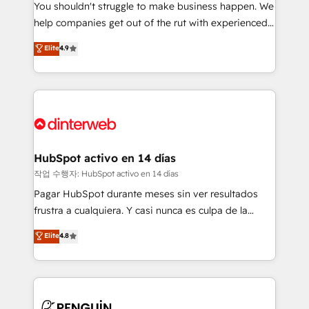
You shouldn't struggle to make business happen. We
integration capabilities 💼 Consultative, long-term
help companies get out of the rut with experienced,
partners who will embed ourselves into your
process-oriented teams implementing HubSpot
business, processes and systems 🏢 We specialise in
Elite
4.9
Marketing, Sales, Service, CMS and Operations Hub,
working with mid-market and enterprise
so selling and actually engaging with your customers
organisations, global organisations and those with
feels easy and pain-free. We are a top ranked
complex use cases 🏆 CRM Implementation,
HubSpot Elite Partner, winner of Rookie of the Year
Platform Enablement, Custom Integration and
and Customer First Awards, 4.9/5 rating in HubSpot
Onboarding Accredited 🔐 ISO27001 & ISO9001
Reviews and 4.9/5 rating in Clutch Reviews. Digifianz
Certified
helps the following industries: logistics & 3PL, home
HubSpot activo en 14 días
improvement & construction, branding and
작업 수행자: HubSpot activo en 14 días
commercialization, real estate, health, education,
Pagar HubSpot durante meses sin ver resultados
SaaS, Software Dev & IT and consulting, make the
frustra a cualquiera. Y casi nunca es culpa de la
most out of their HubSpot experience operating in
herramienta: es del enfoque con el que se
Elite
4.8
the United States, EU, UAE, Mexico and Latin
implementó. Trabajamos con un catálogo de +80
America. From casual user to super fan: make
casos de uso: cada uno resuelve un problema
HubSpot an experience you LOVE!
concreto de tu operación en HubSpot. La entrega
toma de 1 a 3 semanas por caso, abordamos varios