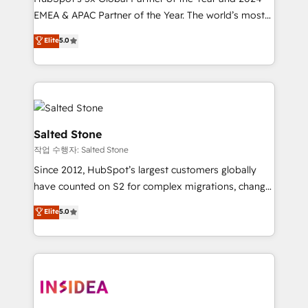
EMEA & APAC Partner of the Year. The world’s most
experienced and fully accredited HubSpot Solutions
Elite
5.0
Partner. 🚀 With 2,750+ HubSpot projects delivered
and 370+ specialists across EMEA, APAC and NAM,
we de-risk complex CRM programmes and
accelerate ROI across every HubSpot Hub. 🧭 From
multi-region migrations to AI-powered automation,
we turn complexity into clarity, human at global
Salted Stone
scale. 🏆 HubSpot’s CEO called us “the partner of the
작업 수행자: Salted Stone
future.” Others agree it is proof of trust built through
Since 2012, HubSpot’s largest customers globally
measurable impact.
have counted on S2 for complex migrations, change
management, systems integration, and creative
Elite
5.0
solutions that deliver measurable impact and
transform brand experiences As one of the few full-
service creative agencies in the HubSpot
ecosystem, we blend strategy, technology, & award-
winning design to build scalable, globally
regionalized HubSpot websites, integrated