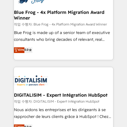
get more from your investment in HubSpot.
drive your business forward. Since 2015 we are fully
www.bbdboom.com
dedicated to HubSpot and with an experienced
Blue Frog - 4x Platform Migration Award
Winner
team (50+), we work with reputable companies in
B2B sectors such as manufacturing, SaaS and
작업 수행자: Blue Frog - 4x Platform Migration Award Winner
business services. We prepare a customized
Blue Frog is made up of a senior team of executive
business case that demonstrates the value and
consultants who bring decades of relevant, real
impact of your digital transformation, including a
world experience to our client engagements. "Blue
Elite
5.0
detailed financial rationale with a focus on ROI and
Frog is a top, trusted partner in HubSpot's
TCO. As a trusted extension of your team, we
ecosystem for a reason. Their team brings over a
believe in the power of partnership. Together, we
decade of experience to the table, along with deep
embark on a transformational journey that sets your
knowledge of the HubSpot platform and strategies
business up for long-term success. Unlock your
for driving growth. They are committed to helping
business. If not now, when?
our customers grow and finding solutions that fit
their unique business needs. We are thrilled to have
DIGITALISIM - Expert Intégration HubSpot
Blue Frog in the HubSpot ecosystem leading the
작업 수행자: DIGITALISIM - Expert Intégration HubSpot
way for customers!" - Yamini Rangan, CEO of
Nous aidons les entreprises et les dirigeants à se
HubSpot “Our experience with the team at Blue Frog
rapprocher de leurs clients grâce à HubSpot ! Chez
has been nothing short of extraordinary. Their years
DIGITALISIM, nous avons l'intime conviction que la
Elite
5.0