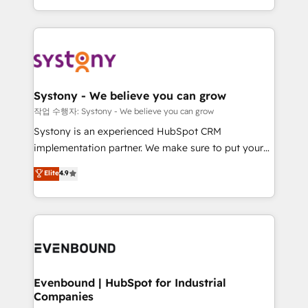
HubSpot—we teach your team to own it, then stay
solutions and services, have allowed the group to
to help you keep winning. What We Do ⚙️ CRM
build an unrivaled offering portfolio on the market
Implementations across Marketing, Sales, Service,
to accompany companies on their digital
Data & Content 📈 Sales & Marketing Alignment +
transformation journey.
Revenue Team Enablement 🤖 Breeze AI & Custom
Agent Creation 🔄 Custom Integrations & Data
Systony - We believe you can grow
Migration Why 1406 We become part of your team.
작업 수행자: Systony - We believe you can grow
Your team learns while we build. We fix what others
Systony is an experienced HubSpot CRM
broke. Built for mid-market reality—practical
implementation partner. We make sure to put your
solutions that work with your actual headcount and
organization's needs and goals first and think along
Elite
4.9
constraints. By the Numbers 🏆 Top 1% of all
with your organization. We are only satisfied once
HubSpot partners 🔄 Top 5% globally in client
you are too. Why Systony? - 20+ years of
retention 📅 8+ years of consistent results since 2017
experience with CRM, Marketing, Sales & Service
Who We Serve Revenue teams, marketing leaders,
implementations - 500+ successful onboardings -
and sales ops at mid-market companies ready to
Own back-end developers - Complex data
move beyond spreadsheets into unified systems
migrations (e.g. Salesforce, MS Dynamics, Perfect
that drive real business results.
View, SuperOffice) - Custom integrations (e.g. MS
Evenbound | HubSpot for Industrial
Companies
Business Central, Navision, AX, SAP, Exact, AFAS) We