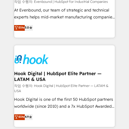
focus on growing B2B companies in the SME sector
작업 수행자: Evenbound | HubSpot for Industrial Companies
such as manufacturing, SaaS, business services and
At Evenbound, our team of strategic and technical
wholesaler companies. As an experienced HubSpot
experts helps mid-market manufacturing companies
partner, we know how important user adoption is.
achieve real growth. We specialize in delivering
Elite
5.0
That's why we have developed a step-by-step
tailored solutions that drive results by leveraging
implementation process that focuses on user
HubSpot’s platform and data to fuel success.
adoption. We’re experts on connecting data,
Technical Solutions: - HubSpot Technical Consulting -
technology and people with each other. Together we
HubSpot CRM Implementation - HubSpot
strive for optimal customer processes and
Onboarding - Data Migration & Integrations -
experiences. Systony – We believe you can grow!
Technical Audit & Optimization Strategic Solutions: -
Revenue Operations - Inbound Marketing -
Hook Digital | HubSpot Elite Partner —
LATAM & USA
Outbound Marketing - HubSpot CMS Website
Design & Development We empower our clients to
작업 수행자: Hook Digital | HubSpot Elite Partner — LATAM &
USA
reach their full potential by providing transparent,
Hook Digital is one of the first 50 HubSpot partners
relationship-driven support. With over 300 HubSpot
worldwide (since 2010) and a 7x HubSpot Awarded
certifications and accreditations, we deliver both the
Elite Partner. With 500+ projects across the U.S.,
technical know-how and strategic guidance you
Elite
4.9
Brazil, and LATAM, we combine global expertise with
need to succeed.
regional experience. Today, we are Brazil’s largest