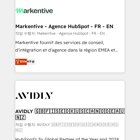
tailored to your business. Together, we unlock
results, fast. ⚙️CRM & RevOps: Align all Hubs to your
buyer journey for clean data, scalability, & reporting.
🎯Demand Gen & ABM: Drive pipeline with inbound,
Markentive - Agence HubSpot - FR - EN
ABM, AEO, SEO, & paid media. 👩‍💻Web Design:
작업 수행자: Markentive - Agence HubSpot - FR - EN
Build high-performing websites with UX, messaging,
Markentive fournit des services de conseil,
& conversion strategy that drive results. 🤖AI
d'intégration et d'agence dans la région EMEA et
Strategy: Activate Breeze Agents, configure HubSpot
North America. Avec plus de 115 experts en
Elite
4.9
AI, & maximize AEO with tailored AI services. 🧩
marketing automation, Growth, Revops, CRM et
Integrations: Extend HubSpot with custom
webdesign. Markentive is both a consulting firm, a
integrations, hosting, & maintenance.
digital agency and an integrator. With over 115
experts in marketing automation, growth, revops,
CRM and webdesign (We focus on EMEA - USA
customers).
AVIDLY 🇬🇧🇫🇮🇸🇪🇩🇰🇺🇸🇨🇦🇳🇴🇩🇪🇦🇺
🇳🇿
작업 수행자: AVIDLY 🇬🇧🇫🇮🇸🇪🇩🇰🇺🇸🇨🇦🇳🇴🇩🇪🇦🇺
🇳🇿
HubSpot’s 5x Global Partner of the Year and 2024