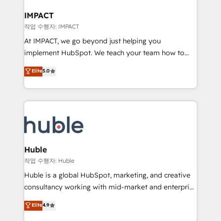
Click "Contact Business" ⬅️ to access 150+ Kickstart
Integration templates that put HubSpot in the center
IMPACT
of your tech stack, syncing... 🛍️ Shopify or
작업 수행자: IMPACT
WooCommerce 💲 Stripe or Paypal 💰 Sage or
At IMPACT, we go beyond just helping you
Netsuite 🤖 Google or Microsoft ✍️ DocuSign or
implement HubSpot. We teach your team how to
PandaDoc 🌐 Avalara or Quaderno HubSnacks holds
master it. As the creators of the Endless Customers
Elite
5.0
the rare Advanced "Custom Integrations"
System™ (the next evolution of They Ask, You
Accreditation, securely sync data across... 🔄 any
Answer), we’re the only HubSpot partner built
apps, in any direction. Stuck on your old CRM..?
entirely around coaching and training. That means
Migrate | seamlessly off your old CRM onto a clean
we don’t do the work for you; we help you build the
new HubSpot portal with Advanced Website and
skills, processes, and internal team you need to
CRM Migrations using our in-house "HubScrub" Tool.
attract the right buyers, close deals faster, and grow
without outside dependencies. You’ll learn how to: •
Huble
Set up, audit, and organize your HubSpot portal •
작업 수행자: Huble
Get your sales team fully using HubSpot • Track
Huble is a global HubSpot, marketing, and creative
pipeline and revenue across the entire buyer journey
consultancy working with mid-market and enterprise
• Build an in-house marketing team that drives
businesses. We go beyond implementation, shaping
Elite
4.9
growth • Create content and videos that attract
the strategy, processes, and teams that turn
buyers • Use AI to scale smarter Our coaching-led