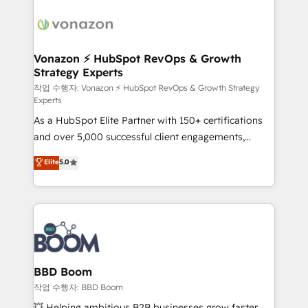
ambitieuses, des grands groupes voulant aller au-
delà d’une simple transformation digitale et des
startups florissantes. Nos 3 grandes expertises sont :
➤ L’intégration de CRM et de méthodologie RevOps
Vonazon ⚡ HubSpot RevOps & Growth
Strategy Experts
pour aligner les équipes marketing, commerciales et
support client (data migration, synchronisation API,
작업 수행자: Vonazon ⚡ HubSpot RevOps & Growth Strategy
Experts
audit et maintenance) ➤ La création de sites internet
As a HubSpot Elite Partner with 150+ certifications
de conversion qui transforment les visiteurs en
and over 5,000 successful client engagements,
opportunités d'affaires ➤ La mise en place de
Vonazon turns marketing complexity into
stratégies d'acquisition marketing (SEO, SEA,
Elite
5.0
measurable, scalable growth. From onboarding to
inbound, automatisation marketing, ABM, IA,
enterprise-grade campaigns, our in-house team
emailing) Informations clés : - 10 ans d'expérience -
builds scalable strategies that drive long-term
100+ intégrations CRM HubSpot réussies - 40
revenue. ⚙️ HubSpot Integration & Optimization •
experts conseil - 150 certifications HubSpot
Seamless CRM, CMS, and automation setup •
cumulées
Complex platform migrations and data cleanups •
Custom APIs and third-party integrations 📈 End-to-
BBD Boom
End Revenue Acceleration • Lifecycle marketing and
작업 수행자: BBD Boom
pipeline growth programs • Sales enablement tools
💥 Helping ambitious B2B businesses grow faster