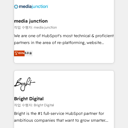
offer unparalleled insights. Operating in five
countries—Brazil, UAE (Abu Dhabi/Dubai/Sharjah),
Mexico, USA, and Portugal—we've executed over a
media junction
hundred successful operations. Our approach,
작업 수행자: media junction
rooted in RevOps principles, integrates analysis,
We are one of HubSpot's most technical & proficient
training, planning, and qualification. Leveraging
partners in the area of re-platforming, website
technology, data analytics, CRM optimization, and
design & development. We specialize in multi-hub
Elite
5.0
inbound marketing tactics, we focus on
implementations for mid-market & enterprise
understanding, nurturing, and converting leads.
companies. We are woman-owned, powered by
Partner with us to unlock your business's full
coffee, and we ❤️ dogs. We produce award-winning
potential and achieve sustained growth in today's
work for our clients. 🏆2023 Technical Expertise
competitive market.
Impact Award 🏆2022 Technical Expertise Impact
Award 🏆2022 Platform Migration Excellence Impact
Award 🏆2020 Elite Solutions Partner 🏆2019
Bright Digital
Integrations HubSpot Impact Award 🏆2019
작업 수행자: Bright Digital
Marketing Enablement HubSpot Impact Award 🏆
Bright is the #1 full-service HubSpot partner for
2018 Website Design HubSpot Impact Award 🏆2017
ambitious companies that want to grow smarter.
Website Design HubSpot Impact Award 🏆2016
From HubSpot onboarding, to training, from