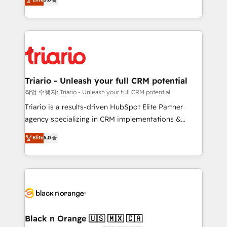
of experience and quality of skilled staff has earned
réussite des entreprises passe par l’innovation web,
them a trusted reputation within the HubSpot
le marketing digital, et la relation client ! C'est
ecosystem as a reliable partner capable of delivering
pourquoi, nos experts sont à la fois capables de
remarkable experiences for our most sophisticated
gérer votre projet de création de site internet, votre
clients.” - Brian Garvey, VP, Solutions Partner
référencement, votre stratégie digitale et le pilotage
Program, HubSpot.
et l'intégration d'HubSpot ! Les grandes phases d'un
projet HubSpot avec DIGITALISIM : 🧽 Nettoyage,
Triario - Unleash your full CRM potential
migration et intégration des bases de données. 🚀
작업 수행자: Triario - Unleash your full CRM potential
Développement des interfaces avec vos logiciels
Triario is a results-driven HubSpot Elite Partner
métiers ⚙️ Configuration de la plateforme HubSpot
agency specializing in CRM implementations &
📈 Configuration de rapports et tableaux de bord 🤝
migrations, Revenue Operations, Custom
Elite
5.0
Book Process & Guidelines utilisateurs 🎓
Integrations, Custom AI agents and AI-ready Website
Formations des utilisateurs
Design With over 15 years of experience, we help
companies bridge the gap between marketing, sales,
and customer success through smart automation,
data hygiene, and tailored HubSpot solutions. Our
clients choose us because we blend the expertise of
a global consultancy with the care and agility of a
Black n Orange 🇺🇸 🇲🇽 🇨🇦