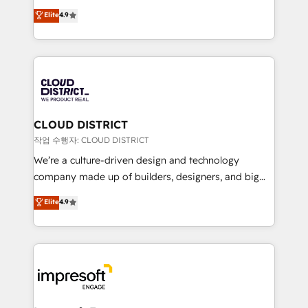
years as a HubSpot partner. • 2023 Impact Awards:
ティブ・エージェンシーとして、HubSpot Eliteの実装
Elite
4.9
Platform Migration Excellence. • Top 3 Partner of the
力で顧客フロント業務を再設計します。 💡 100inc は何
Year LATAM 2022, 2023, 2024, 2025. • Partner of the
をする会社か？ HubSpotを共通基盤に、AIエージェン
Year 2024. • Organizer of Aliados.ai (AI, marketing &
トを組み込んだ顧客フロント業務（マーケティング・営
tech global congress). 👉 Ready to scale your
業・CS）を組織全体で設計・実装する日本のAIネイテ
business with HubSpot? Let Cebra’s experts help
ィブ・エージェンシーです。事業部・グループ会社・部
you grow faster, smarter, and with impact.
門が分立する組織で、データと業務プロセスのサイロ化
を、CRMを軸とした全社共通基盤に再構築します。意
CLOUD DISTRICT
思決定者・PMO・現場担当者に並走します。 1️⃣
작업 수행자: CLOUD DISTRICT
HubSpot導入・活用支援 顧客データの一元化から、
We’re a culture-driven design and technology
GTMの見える化・自動化まで。全Hub統合運用、デー
company made up of builders, designers, and big
タ品質設計、グループ横断のCRM統合に対応します。
thinkers. We blend strategy, design, and
Elite
4.9
2️⃣ AIエージェント組織構築 営業・マーケティング業務
development—always fueled by curiosity—to turn
の一部をAIが自律実行する組織への移行を設計・実装。
ideas, opportunities, and challenges into meaningful
Breeze・Claude等をHubSpotと連携させ、役割定義・
experiences. To us, technology is more than just
運用ルール・成果指標まで含めて設計します。 3️⃣ 全社
code; it’s about creating things that are useful, cool,
DX × AI推進のPMO伴走支援 複数部門をまたぐDX×AI変
and—most importantly—simple. That’s why we lean
革を、構想から実装・定着までPMOとして主導。「設
into bold ideas and shape them into thoughtful
定の代行ではなく、設計の責任」を引き受け、部門横断