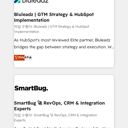
Bluleadz | GTM Strategy & HubSpot
Implementation
작업 수행자: Bluleadz | GTM Strategy & HubSpot
Implementation
As HubSpot's most reviewed Elite partner, Bluleadz
bridges the gap between strategy and execution. We
don't just "set up tools" — we install the GTM
Elite
4.9
Operating System (GTM OS) to align your leadership
and engineer a portal that drives predictable
revenue velocity. 🚀 GTM Strategy & Alignment
Workshops & Sprints: Identify "Valleys of Death"
stalling growth. Fix your ICP, Math, and Story to stop
"accelerating a mess." ⚙️ Elite Engineering & AI
Scalable Architecture: Zero-technical-debt setup
SmartBug 🚀 RevOps, CRM & Integration
Experts
across all Hubs, validated by our 7 HubSpot
Accreditations. AI-Powered RevOps: Breeze AI,
작업 수행자: SmartBug 🚀 RevOps, CRM & Integration
Experts
custom AI agents, and high-integrity migrations for