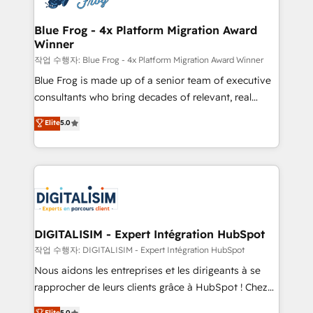
get more from your investment in HubSpot.
drive your business forward. Since 2015 we are fully
www.bbdboom.com
dedicated to HubSpot and with an experienced
Blue Frog - 4x Platform Migration Award
Winner
team (50+), we work with reputable companies in
B2B sectors such as manufacturing, SaaS and
작업 수행자: Blue Frog - 4x Platform Migration Award Winner
business services. We prepare a customized
Blue Frog is made up of a senior team of executive
business case that demonstrates the value and
consultants who bring decades of relevant, real
impact of your digital transformation, including a
world experience to our client engagements. "Blue
Elite
5.0
detailed financial rationale with a focus on ROI and
Frog is a top, trusted partner in HubSpot's
TCO. As a trusted extension of your team, we
ecosystem for a reason. Their team brings over a
believe in the power of partnership. Together, we
decade of experience to the table, along with deep
embark on a transformational journey that sets your
knowledge of the HubSpot platform and strategies
business up for long-term success. Unlock your
for driving growth. They are committed to helping
business. If not now, when?
our customers grow and finding solutions that fit
their unique business needs. We are thrilled to have
DIGITALISIM - Expert Intégration HubSpot
Blue Frog in the HubSpot ecosystem leading the
작업 수행자: DIGITALISIM - Expert Intégration HubSpot
way for customers!" - Yamini Rangan, CEO of
Nous aidons les entreprises et les dirigeants à se
HubSpot “Our experience with the team at Blue Frog
rapprocher de leurs clients grâce à HubSpot ! Chez
has been nothing short of extraordinary. Their years
DIGITALISIM, nous avons l'intime conviction que la
Elite
5.0