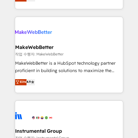
combining GTM strategy with technical execution to
service wired together. ➤ AI and Integrations: Layer
solve the right problem with the right solution. As the
Breeze AI, custom agents, and APIs to remove
only firm in the world to hold Elite Partner
manual work. ➤ Ongoing Management: Monthly
Accreditations with both HubSpot and Clay, our
tune-ups, feature rollouts, adoption coaching. Buying
clients gain a unique advantage in CRM architecture,
HubSpot, switching to it, or reviving a stale portal?
pipeline generation, data intelligence, and go-to-
We are built for the work.
market execution. Why B2B Businesses Choose RP: -
MakeWebBetter
Secure: Soc2 compliant 🛡️ - Pricing: Implementations
작업 수행자: MakeWebBetter
starting at $1,5k 💵 - Speed: Launch in 14 days ⚡ -
MakeWebBetter is a HubSpot technology partner
Global: 75+ RPers across five continents 🌐 - Scale:
proficient in building solutions to maximize the
Largest organically grown & fastest tiering Elite
operational efficiency of HubSpot. The fastest-
Elite
4.9
HubSpot Partner 🪴 - Sales Hub: More
growing tech-enabler & facilitator, MakeWebBetter,
implementations than any other Partner 💻 -
hands you the blend of HubSpot expertise &
Migrations: We convert Salesforce addicts to
eminent solutions & integrations. Trust us to
HubSpot evangelists 🧡 Don't hire a marketing
streamline your HubSpot experience. 🚀HubSpot
agency for an Ops problem. Don't hire a technical
Elite Partners with 10+ years of HubSpot experience
agency for a growth problem. Hire a partner built to
🤝HubSpot Premier Integration partner 🤝Google
solve both.
Premier Partner 2023 🌟5 HubSpot Accreditations 🌟
Instrumental Group
Won HubSpot Theme Challenge 2021 🌟INBOUND’19
작업 수행자: Instrumental Group