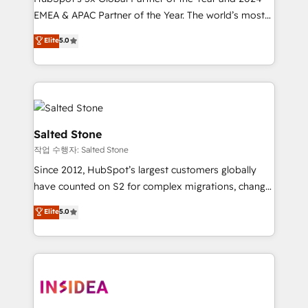
EMEA & APAC Partner of the Year. The world’s most
experienced and fully accredited HubSpot Solutions
Elite
5.0
Partner. 🚀 With 2,750+ HubSpot projects delivered
and 370+ specialists across EMEA, APAC and NAM,
we de-risk complex CRM programmes and
accelerate ROI across every HubSpot Hub. 🧭 From
multi-region migrations to AI-powered automation,
we turn complexity into clarity, human at global
Salted Stone
scale. 🏆 HubSpot’s CEO called us “the partner of the
작업 수행자: Salted Stone
future.” Others agree it is proof of trust built through
Since 2012, HubSpot’s largest customers globally
measurable impact.
have counted on S2 for complex migrations, change
management, systems integration, and creative
Elite
5.0
solutions that deliver measurable impact and
transform brand experiences As one of the few full-
service creative agencies in the HubSpot
ecosystem, we blend strategy, technology, & award-
winning design to build scalable, globally
regionalized HubSpot websites, integrated