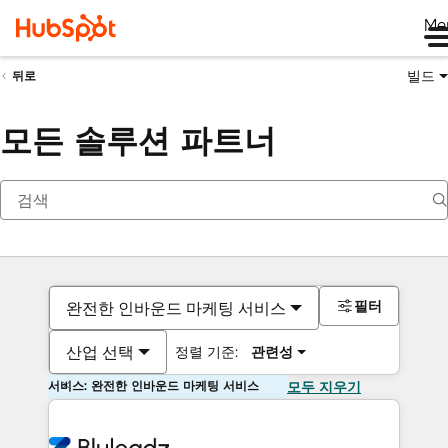
Me
빌드
뒤로
모든 솔루션 파트너
필터
완전한 인바운드 마케팅 서비스
산업 선택
정렬 기준:
관련성
서비스: 완전한 인바운드 마케팅 서비스
모두 지우기