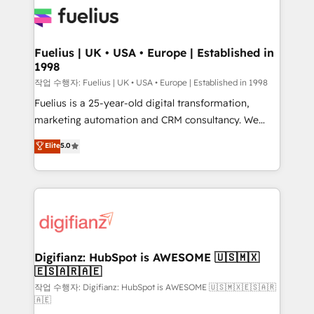
for you and execute it on HubSpot. We are on the
G-Cloud 14 CCS (Crown Commercial Service)
framework, meaning we've been accredited by
Fuelius | UK • USA • Europe | Established in
1998
HubSpot and vetted by the CCS, which means we
can support public sector companies as well the
작업 수행자: Fuelius | UK • USA • Europe | Established in 1998
other ones listed in our profile. Our services: -
Fuelius is a 25-year-old digital transformation,
HubSpot implementation - HubSpot CMS website
marketing automation and CRM consultancy. We
build We can do lots of things. But everything we do
enable mid-market and enterprise clients to
Elite
5.0
is there for you to: - Grow revenue, and run your
maximise their return from digital and fuel their
business more efficiently - Build stronger
growth. We modernise platforms, streamline
relationships with customers - Make better
operations that are causing inefficiencies, improve
decisions with data - Find a new voice and reach
customer experiences, integrate systems, and
more people - Get the most out of your HubSpot
supercharge revenue operations Key services: • CRM
investment
Implementation • Systems Integration • Digital
Transformation / Web Development • RevOps &
Digifianz: HubSpot is AWESOME 🇺🇸🇲🇽
🇪🇸🇦🇷🇦🇪
Sales Consulting • Marketing Automation What
makes us different? 🚀 Top 0.5% of global HubSpot
작업 수행자: Digifianz: HubSpot is AWESOME 🇺🇸🇲🇽🇪🇸🇦🇷
🇦🇪
agencies ⚙️ The strongest technical ability and