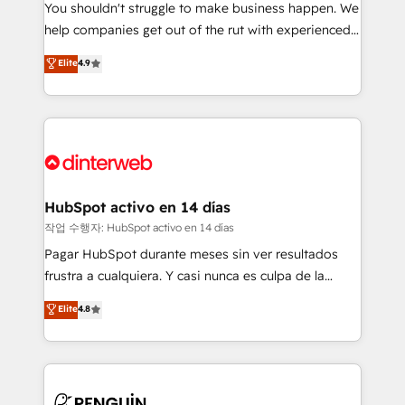
You shouldn't struggle to make business happen. We
integration capabilities 💼 Consultative, long-term
help companies get out of the rut with experienced,
partners who will embed ourselves into your
process-oriented teams implementing HubSpot
business, processes and systems 🏢 We specialise in
Elite
4.9
Marketing, Sales, Service, CMS and Operations Hub,
working with mid-market and enterprise
so selling and actually engaging with your customers
organisations, global organisations and those with
feels easy and pain-free. We are a top ranked
complex use cases 🏆 CRM Implementation,
HubSpot Elite Partner, winner of Rookie of the Year
Platform Enablement, Custom Integration and
and Customer First Awards, 4.9/5 rating in HubSpot
Onboarding Accredited 🔐 ISO27001 & ISO9001
Reviews and 4.9/5 rating in Clutch Reviews. Digifianz
Certified
helps the following industries: logistics & 3PL, home
HubSpot activo en 14 días
improvement & construction, branding and
작업 수행자: HubSpot activo en 14 días
commercialization, real estate, health, education,
Pagar HubSpot durante meses sin ver resultados
SaaS, Software Dev & IT and consulting, make the
frustra a cualquiera. Y casi nunca es culpa de la
most out of their HubSpot experience operating in
herramienta: es del enfoque con el que se
Elite
4.8
the United States, EU, UAE, Mexico and Latin
implementó. Trabajamos con un catálogo de +80
America. From casual user to super fan: make
casos de uso: cada uno resuelve un problema
HubSpot an experience you LOVE!
concreto de tu operación en HubSpot. La entrega
toma de 1 a 3 semanas por caso, abordamos varios