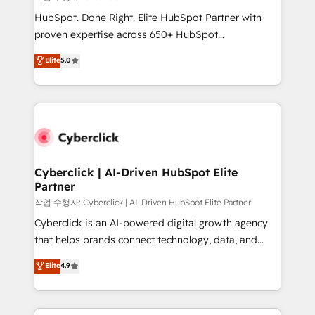
HubSpot CRM drives measurable results. Our
HubSpot. Done Right. Elite HubSpot Partner with
RevOps services align your sales, marketing, and
proven expertise across 650+ HubSpot
customer success teams for peak performance. We
implementations. With 12+ years of HubSpot
Elite
5.0
optimize the revenue lifecycle—lead generation to
experience, we help you use the HubSpot platform
retention—by refining processes and eliminating
to its fullest capacity, improve your current HubSpot
inefficiencies. Using HubSpot tools and data-driven
website, or build your new one.
strategies, we create scalable solutions that
maximize profitability and adapt to your goals.
Cyberclick | AI-Driven HubSpot Elite
Partner
작업 수행자: Cyberclick | AI-Driven HubSpot Elite Partner
Cyberclick is an AI-powered digital growth agency
that helps brands connect technology, data, and
creativity to achieve measurable results. Founded in
Elite
4.9
Barcelona and operating across Spain, LATAM, and
the UK, we support global companies in building
smarter marketing, sales, and customer success