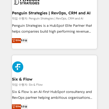
en paralelo cuando tiene sentido, y siempre
confirmamos resultados antes de seguir avanzando.
Empiezas a ver resultados antes de que termine el
Penguin Strategies | RevOps, CRM and AI
mes. 🏆 HubSpot Partner of the Year 2022, máximo
작업 수행자: Penguin Strategies | RevOps, CRM and AI
reconocimiento del ecosistema. Elite Solutions
Penguin Strategies is a HubSpot Elite Partner that
Partner, el nivel más alto. +700 clientes
helps companies build high performing revenue
implementados en LATAM, Marcas como Hyatt,
operations across complex sales cycles, multi
Elite
5.0
Hospital ABC, Hogares Unión, Yves Rocher,
system environments and global SaaS or
MacStore, Café Britt, Bella Piel, confiaron en
manufacturing teams. Trusted by leading enterprises
nosotros para impulsar la eficiencia de sus procesos
and fast growing scale ups including Sony, Rapyd,
en HubSpot. No necesitas tener todas las
Fiverr, XM Cyber, Bridgepointe Technologies, EMA
respuestas para empezar. Te ayudamos a identificar
Design Automation and Uptive. 📊 RevOps & data
el primer caso de uso que más impacto te dará.
architecture 🔗 CRM migrations & End to end
Solo continúas si ves valor real en los primeros 14
integrations 🤖 AI workflows & enrichment 📘 Team
Six & Flow
días.
enablement & company-wide adoption We create
작업 수행자: Six & Flow
HubSpot environments that teams use with
Six & Flow is an AI-first HubSpot consultancy and
confidence and that leadership can rely on for
RevOps partner helping ambitious organisations
scalable revenue insights.
grow with clarity, confidence, and intelligence.
Elite
5.0