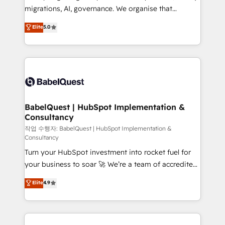
integrations across your full tech stack. - Custom
migrations, AI, governance. We organise that
object setup, CMS builds, and full-funnel automation.
complexity, so your team can put HubSpot to work...
Elite
5.0
- Dashboards, lifecycle campaigns, and lead
Welcome to our Profile! We help with: • CRM
nurturing sequences. - Cross-hub setup across
implementation, reports, workflows, and team
Marketing, Sales, Operations, and Service Hubs. -
training • CRM migration from Salesforce, Pipedrive,
Ongoing optimization, managed support, and
Dynamics and others • Technical projects including
scalable retainers. Let’s make HubSpot your most
custom API integrations • AI governance for
powerful growth engine. Built to convert, scale, and
HubSpot-centred operations A little about us: •
drive results.
Boutique 'Elite' team of 12 • 150+ clients across Sales
BabelQuest | HubSpot Implementation &
Consultancy
Hub, Marketing Hub, Service Hub, Data Hub and
CMS • ISO/IEC 27001:2022, ISO 9001:2015, and ISO
작업 수행자: BabelQuest | HubSpot Implementation &
Consultancy
42001:2023 certified - the AI management standard •
Turn your HubSpot investment into rocket fuel for
GuardHub: our AI governance framework, built on
your business to soar 🚀 We’re a team of accredited
ISO 42001 Ready for the next step? Click the 👈
HubSpot experts ready to help you. We can
'𝗖𝗼𝗻𝘁𝗮𝗰𝘁 𝗯𝘂𝘀𝗶𝗻𝗲𝘀𝘀' button to get in touch (𝘸𝘦'𝘳𝘦
Elite
4.9
implement the platform into complex business
𝘴𝘶𝘱𝘦𝘳 𝘳𝘦𝘴𝘱𝘰𝘯𝘴𝘪𝘷𝘦)
environments, optimise what you've got and make
sure you can actually use it, build your website in
HubSpot or create an inbound marketing strategy