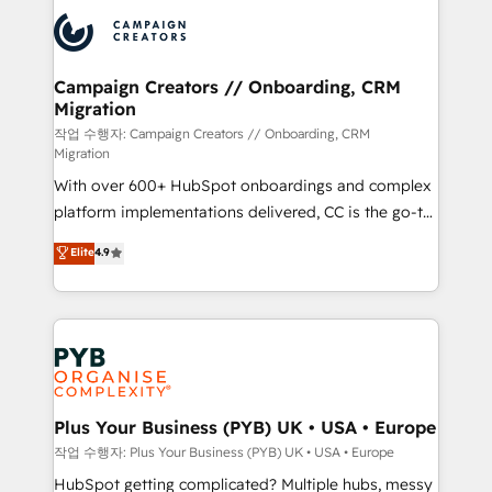
& marketing automation, and digital marketing. With
record of business transformation, our growth-first
extensive experience working with tech companies
approach has helped brands dominate their
and manufacturers since 2002, we are committed to
markets.
empowering our clients and developing their
Campaign Creators // Onboarding, CRM
Migration
autonomy. Get to grips with HubSpot through
guided implementation and seamless integration of
작업 수행자: Campaign Creators // Onboarding, CRM
Migration
the CRM platform into your digital ecosystem. Would
With over 600+ HubSpot onboardings and complex
you like support in deploying your inbound
platform implementations delivered, CC is the go-to
marketing strategy? We'll provide support tailored
Elite Solutions Partner for businesses ready to
to your needs and sales objectives. With 125+
Elite
4.9
migrate, replatform, and scale smarter. We specialize
certifications, we are part of the most certified
in high-impact CRM and CMS migrations and
Canadian agencies, and we both hold Onboarding
onboarding from platforms like Salesforce, NetSuite,
Accreditations. Based in Canada (coast to coast), our
Zoho, Pardot, Marketo, Microsoft Dynamics, Wix,
services are offered in both English & French.
WordPress and legacy CRMs, turning fragmented
systems into unified, growth-ready HubSpot
architectures that accelerate revenue operations and
Plus Your Business (PYB) UK • USA • Europe
performance. - Multi-object CRM migration, cleanup,
작업 수행자: Plus Your Business (PYB) UK • USA • Europe
and implementation. - Pre-built and custom
HubSpot getting complicated? Multiple hubs, messy