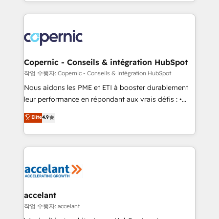
HubSpot into a genuine growth engine. Named
approach works best for companies that are done
HubSpot's Global Partner of the Year in 2024,
with outsourcing and ready to build something that
consistently ranked among their top 5 partners
lasts. So if you're ready to become the most trusted
worldwide, and with over 15 years in the ecosystem,
voice in your market, let’s talk.
Huble has built a track record that speaks for itself.
One company, one operating model, delivering
Copernic - Conseils & intégration HubSpot
across offices and consulting teams in the UK, USA,
작업 수행자: Copernic - Conseils & intégration HubSpot
Canada, Germany, France, Belgium, Singapore, and
Nous aidons les PME et ETI à booster durablement
South Africa. Certified compliant with ISO/IEC
leur performance en répondant aux vrais défis : •
27001:2022 and ISO 9001:2015 across all seven
Intégration de HubSpot avec d’autres outils (ERP,
Elite
4.9
international offices and 175+ employees.
téléphonie, etc.) • Alignement des équipes grâce à un
outil et des données partagées • Amélioration de la
collecte et de l’analyse des données pour des
décisions éclairées • Optimisation de l’efficacité et
de la productivité des équipes Notre équipe de 30
consultants certifiés HubSpot aborde chaque projet
avec un engagement total, alignant processus
accelant
métiers et technologie, et guidant vos équipes à
작업 수행자: accelant
travers le changement, tout en centrant vos objectifs