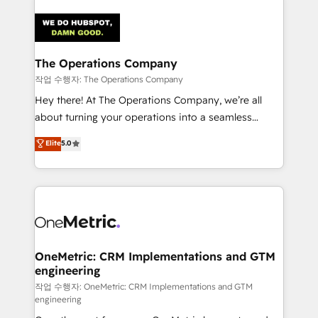
strategies. As the only HubSpot Elite Partner in
Iberia (Spain & Portugal), we combine human insight
with intelligent automation to drive sustainable
growth. Our multidisciplinary team designs solutions
The Operations Company
that simplify complexity, boost performance, and
작업 수행자: The Operations Company
turn innovation into real impact. 🌍 Highlights •
Hey there! At The Operations Company, we’re all
HubSpot Partner since 2012 • 2022 EMEA Impact
about turning your operations into a seamless
Award: Best Integration • 150+ successful HubSpot
experience that powers real results. We specialize in
Elite
5.0
projects • Clients in 30+ industries • Proprietary
transforming complex systems into efficient,
technology for integrations • Multilingual team:
scalable solutions that work across your entire
English, Spanish, Portuguese & Italian 👉 Grow
organization. We’re a unique blend of deep HubSpot
smarter with AI and HubSpot.
expertise, strategic thinking, and hands-on
operational know-how. We know that no two
businesses are alike, so we don’t do cookie-cutter
solutions. Instead, we dive in to understand your
OneMetric: CRM Implementations and GTM
engineering
needs, goals, and challenges to deliver solutions that
fit like a glove. We’re committed to being both
작업 수행자: OneMetric: CRM Implementations and GTM
engineering
highly effective and fun to work with. We believe in