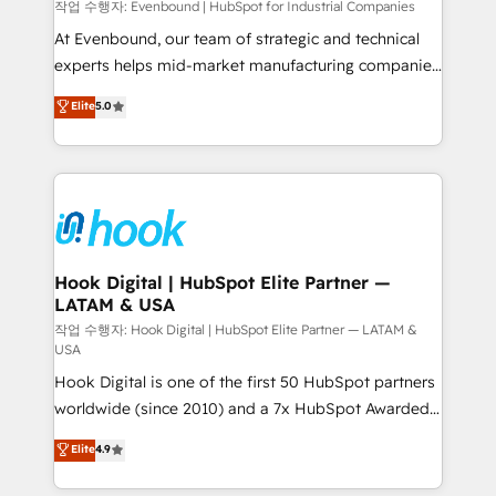
focus on growing B2B companies in the SME sector
작업 수행자: Evenbound | HubSpot for Industrial Companies
such as manufacturing, SaaS, business services and
At Evenbound, our team of strategic and technical
wholesaler companies. As an experienced HubSpot
experts helps mid-market manufacturing companies
partner, we know how important user adoption is.
achieve real growth. We specialize in delivering
Elite
5.0
That's why we have developed a step-by-step
tailored solutions that drive results by leveraging
implementation process that focuses on user
HubSpot’s platform and data to fuel success.
adoption. We’re experts on connecting data,
Technical Solutions: - HubSpot Technical Consulting -
technology and people with each other. Together we
HubSpot CRM Implementation - HubSpot
strive for optimal customer processes and
Onboarding - Data Migration & Integrations -
experiences. Systony – We believe you can grow!
Technical Audit & Optimization Strategic Solutions: -
Revenue Operations - Inbound Marketing -
Hook Digital | HubSpot Elite Partner —
LATAM & USA
Outbound Marketing - HubSpot CMS Website
Design & Development We empower our clients to
작업 수행자: Hook Digital | HubSpot Elite Partner — LATAM &
USA
reach their full potential by providing transparent,
Hook Digital is one of the first 50 HubSpot partners
relationship-driven support. With over 300 HubSpot
worldwide (since 2010) and a 7x HubSpot Awarded
certifications and accreditations, we deliver both the
Elite Partner. With 500+ projects across the U.S.,
technical know-how and strategic guidance you
Elite
4.9
Brazil, and LATAM, we combine global expertise with
need to succeed.
regional experience. Today, we are Brazil’s largest