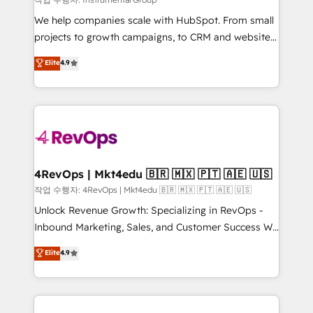
HubSpot Rising Star Why us? Harnessing the full
We help companies scale with HubSpot. From small
potential of the powerful HubSpot CRM. ✔️A team of
projects to growth campaigns, to CRM and websites.
HubSpot experts backed by over 10+ years of
Hire an agency that's experienced in every inch of
Elite
4.9
HubSpot experience ✔️Flexible pricing models —
HubSpot and willing to work hand-in-hand with your
Hourly-fee (assigned one Dedicated HubSpot
team to simplify the complex and build a better
Admin); Monthly-fee (HubSpot Admin + Project
experience for your team and customers.
Manager); and Fixed Project Cost (as per
requirement). ✔️Helped over 25,000+ customers so
far with our HubSpot solutions. ✔️Bespoke apps &
on-demand bundle services. Connect with us today!
4RevOps | Mkt4edu 🇧🇷 🇲🇽 🇵🇹 🇦🇪 🇺🇸
작업 수행자: 4RevOps | Mkt4edu 🇧🇷 🇲🇽 🇵🇹 🇦🇪 🇺🇸
Unlock Revenue Growth: Specializing in RevOps -
Inbound Marketing, Sales, and Customer Success We
specialize in driving revenue growth for companies
Elite
4.9
across industries through tailored marketing, sales,
and customer success strategies, utilizing RevOps
methodologies. As Latin America's largest HubSpot
partner and a global leader in education market, we