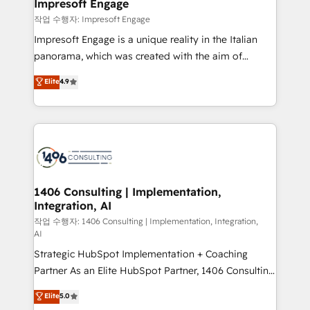
products and strategies that actually make a
Impresoft Engage
の統合・浸透・変革管理を実行します。 ▸ CMS戦略設
difference.
작업 수행자: Impresoft Engage
計・構築：リード獲得・CVR・SEOを前提にした情報設
Impresoft Engage is a unique reality in the Italian
計・導線設計・テンプレート設計をContent Hubで一体
panorama, which was created with the aim of
提供。 ▸ 既存CRM・MAからの移行支援：Salesforce・
putting Customer Experience at the center by
Marketo・Pardot等からの移行、カスタム設計、履歴
Elite
4.9
creating digital environments capable of integrating
データ移行と活用設計まで。 ▸ AEO対応：ChatGPT・
people, processes and data. We offer the best
Perplexity等のAI検索からの流入・引用を前提にコンテ
digital solutions on the market, ranging from CRM
ンツとサイト構造を最適化。 🏆 なぜ100incを選ぶの
processes and technologies to digital strategy, from
か？ ✓ HubSpot Eliteパートナー認定 ✓ HubSpotアワ
marketing automation to online and offline sales
ード受賞・HUGリーダー ✓ ISO27001:2022 /
processes through Customer Service Management,
ISO9001:2015 取得 ✓ 400社以上の導入実績 ✓
allowing companies to optimize processes and meet
1406 Consulting | Implementation,
HubSpot大百科 出版 CRM・AI活用に関するご相談、現
Integration, AI
the needs of the customer. We are part of Impresoft
状整理の壁打ちなど、構想段階からお気軽にお問い合わ
Group, a group of specialized and complementary
작업 수행자: 1406 Consulting | Implementation, Integration,
せください。
AI
companies that divide their offer into 4
Strategic HubSpot Implementation + Coaching
Competence Centers: Smart Manufacturing,
Partner As an Elite HubSpot Partner, 1406 Consulting
Customer First, Enabling Technologies & Security.
helps mid-market revenue teams transform how
The synergies generated by these integrations,
Elite
5.0
they sell, market, and serve. We don't just build your
together with the combination of talents, skills,