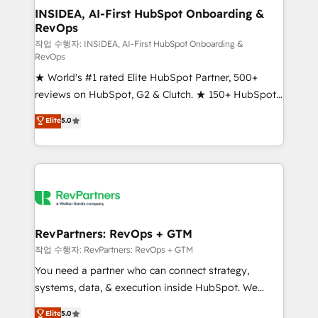
marketing campaigns, & RevOps frameworks that
INSIDEA, AI-First HubSpot Onboarding &
RevOps
fuel long-term success We connect the entire
customer lifecycle through seamless integrations,
작업 수행자: INSIDEA, AI-First HubSpot Onboarding &
RevOps
ensure long-term adoption with change-
★ World's #1 rated Elite HubSpot Partner, 500+
management programs, and align marketing, sales,
reviews on HubSpot, G2 & Clutch. ★ 150+ HubSpot
and service to drive sustainable growth With 6 key
Certified Experts & Trainers across the team ★
HubSpot accreditations and experience across
Elite
5.0
1,500+ implementations across five continents ★ AI-
hundreds of organizations in dozens of industries,
First, RevOps-led, Onboarding obsessed ★
there’s a good chance one of our globally integrated
Company of the Year 2024/25 INSIDEA helps
teams has worked with clients just like you Let’s
growing companies turn HubSpot into a revenue
explore whether S2 is the partner you’ve been
engine. We onboard your team, migrate your data,
looking for...and get your next big initiative moving!
and build AI-powered workflows that drive adoption
from week one, in your time zone. What we do ➤
RevPartners: RevOps + GTM
Onboarding: Live in weeks, with workflows built
작업 수행자: RevPartners: RevOps + GTM
around your business, not a template. ➤ Migration:
You need a partner who can connect strategy,
Move from any legacy CRM. Zero downtime, full data
systems, data, & execution inside HubSpot. We
integrity. ➤ Implementation: Configure HubSpot to
bridge the gap where most agencies fall short by
Elite
5.0
run your revenue process. Sales, marketing, and