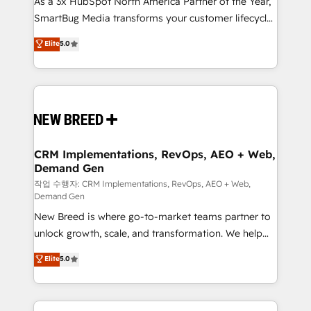
As a 3x HubSpot North America Partner of the Year,
total reporting clarity. Security & Compliance: SOC 2
SmartBug Media transforms your customer lifecycle
Type I and HIPAA attested for enterprise-grade data
into a revenue engine. Our unified ecosystem
security. 🏆 Why Bluleadz? GTM OS Partner | 16+
Elite
5.0
includes specialized divisions Globalia (AI &
Years Experience | 1,000+ Five-Star Reviews
Software) and Point Success Media (Paid Media),
making this the official home for all three brands. 🔄
Implementation & Integration - Seamless migrations
and system integrations powered by Globalia’s
technical development team. - 19 HubSpot-certified
trainers to drive platform adoption. 📈 Revenue
CRM Implementations, RevOps, AEO + Web,
Demand Gen
Generation - Full-funnel marketing and high-
performance advertising via Point Success Media. -
작업 수행자: CRM Implementations, RevOps, AEO + Web,
Demand Gen
Expert deployment of Breeze AI and custom agents
New Breed is where go-to-market teams partner to
to automate growth. 🏆 Elite Excellence - 8 platform
unlock growth, scale, and transformation. We help
accreditations and deep HIPAA-compliance
companies activate HubSpot’s AI-powered
expertise. - A team of 250+ experts dedicated to
Elite
5.0
customer platform and operationalize HubSpot’s
your resilient growth.
Loop Marketing framework through expert-led
services, smart agents, and purpose-built apps,