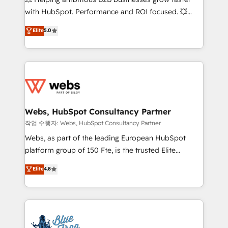
and CRM optimization • Retention strategies with
with HubSpot. Performance and ROI focused. 💥
customer journey mapping 🏅 Elite-Level HubSpot
BBD Boom is the HubSpot partner that can help you
Elite
5.0
Execution • 750+ onboardings and 2,000+
to HubSpot Better. We work with your teams to
implementations • Deep expertise across marketing,
solve all your HubSpot challenges and improve user
sales, and service hubs • Built-in flexibility for
adoption, sales process and marketing results.
startups to global brands
Services 📚 Onboarding your team to HubSpot for
the first time 🔧 Designing and optimising your
HubSpot set-up for better results 🌐 Website design
and build using HubSpot 🔌 Integrating HubSpot
Webs, HubSpot Consultancy Partner
with other systems 🎓 Training your teams to be
작업 수행자: Webs, HubSpot Consultancy Partner
HubSpot pros 📊 Lead generation services using
Webs, as part of the leading European HubSpot
HubSpot Why us? - SIX HubSpot Accreditations -
platform group of 150 Fte, is the trusted Elite
awarded by HubSpot after a rigorous process for
HubSpot CRM Partner offering you a roadmap on
Elite
4.8
CRM, Solutions Architecture, Onboarding , Data
maximizing EBITDA and achieving Commercial
Migration, Custom Integration & Platform
Excellence. With our targeted processes, we
Enablement -Onboarded over 500 businesses to
strengthen your digital transformation and minimize
HubSpot -Top 1% of partners worldwide -In-house
costs. As HubSpot's Advanced Accredited CRM
team of 25+ experts Contact us today to help you
Implementation partner, we provide expertise to