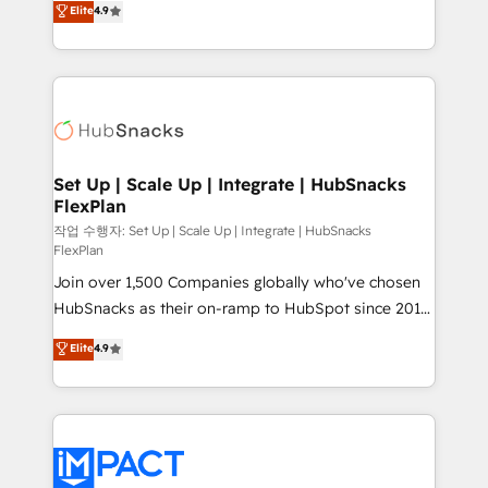
Elite
4.9
Growth-Driven Design Agency of the Year 🏆2016
developing a new website to lead generation and
Sales Enablement HubSpot Impact Award 🏆2015
digital marketing; we do it all (and with great
Growth-Driven Design Agency of the Year 🏆2015
results)! In short, our services include: - HubSpot
Became the 5th Agency to reach Diamond 🏆2014
consultancy: onboarding, training, data migration -
HubSpot COS Performance Award 🏆2014 HubSpot
HubSpot development: websites, custom modules,
COS Design Award 🏆2013 HubSpot Marketplace
integrations - Marketing & sales solutions: digital
Provider of the Year 🏆2011 Became a HubSpot
marketing, advertising, campaigns, content and
Set Up | Scale Up | Integrate | HubSnacks
Partner 📆Founded in 1997
FlexPlan
design We connect people, data and technology to
improve customer experiences. With our bright
작업 수행자: Set Up | Scale Up | Integrate | HubSnacks
FlexPlan
people, exciting ideas and can-do mentality, we
Join over 1,500 Companies globally who've chosen
ensure revenue growth on a daily basis. So tell us
HubSnacks as their on-ramp to HubSpot since 2014
your challenge; our passionate and growth driven
Simple pay-as-you-go plans that accelerate value...
team of 100+ experts is ready for you! Driving digital
Elite
4.9
1️⃣ Set Up | Onboarding New or Check-fixing existing
growth | www.brightdigital.com
HubSpot portals 2️⃣ Scale Up | 100% HubSpot Task
Execution... Global 24/7 ... All Experts 3️⃣ Integrate |
your entire Tech Stack with Custom Integrations
Slash months from your API Integration project... ⬅️