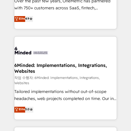
Over the past few years, OneMetric has partnered
efficient processes, as well as building great
with 750+ customers across SaaS, fintech,
relationships. Your success is our success, and we’re
healthcare, real estate, and other industries. With
all in this together! From startup to enterprise, we’ll
Elite
4.9
150+ HubSpot-certified experts, we deliver scalable
make sure your HubSpot setup becomes a
solutions to complex GTM and RevOps challenges.
powerhouse of productivity, so you can focus on
Our Expertise 🔹 Onboarding & Implementation:
what matters most: growing your business and
Accredited HubSpot Partner, ensuring smooth setup
wowing your customers. Let’s make HubSpot work
tailored to your GTM motion. 🔹 Migrations: Move
smarter for you!
from other CRMs to HubSpot without data loss or
downtime. 🔹 RevOps Strategy: Align teams,
6Minded: Implementations, Integrations,
Websites
processes, and data to drive revenue efficiency. 🔹
Integrations: Connect HubSpot with your tech stack
작업 수행자: 6Minded: Implementations, Integrations,
Websites
for better adoption. 🔹 Custom Solutions: Build
Tailored implementations without out-of-scope
tailored apps, workflows, and configurations. We are
headaches, web projects completed on time. Our in-
SOC 2 Type II and ISO 27001 certified, reinforcing
house team of certified CRM architects, experts,
our commitment to data security and compliance. At
Elite
5.0
developers, designers, and marketers handles all
OneMetric, we help revenue teams focus on the
aspects of your HubSpot. ✨ 400+ global clients ✨
OneMetric that matters most: revenue.
100+ seamless migrations from 15+ different CRMs