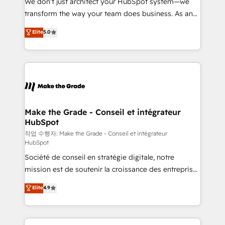
We don’t just architect your HubSpot system—we
d’entreprise. Grâce à une méthodologie éprouvée
transform the way your team does business. As an
auprès de plus de 400 clients, nous comprenons
Elite HubSpot Solutions Partner, we specialize in
Elite
5.0
rapidement vos enjeux et intégrons parfaitement
creating tailored, end-to-end CRM solutions that
HubSpot dans votre organisation. Pour toute
accelerate growth, improve operational efficiency,
question technique ou besoin de structuration de
and ensure faster time to value on HubSpot. What
votre projet HubSpot, contactez notre équipe pour
sets us apart? Our people-centric approach. From
un échange dédié.
day one, our team takes the time to deeply
understand your unique needs, crafting custom
strategies that deliver impactful results. Our mission
Make the Grade - Conseil et intégrateur
HubSpot
is to empower you to unlock HubSpot’s full potential
—faster. Through expert training, unmatched
작업 수행자: Make the Grade - Conseil et intégrateur
HubSpot
responsiveness, and ongoing support, we equip
Société de conseil en stratégie digitale, notre
your team to adopt new systems with confidence
mission est de soutenir la croissance des entreprises
and achieve a unified, data-driven approach to
B2B à travers l’acquisition de nouveaux clients,
customer engagement.
Elite
4.9
l'intégration CRM et le développement des revenus
auprès de vos comptes existants. En France et à
l'international, nous travaillons avec des ETI