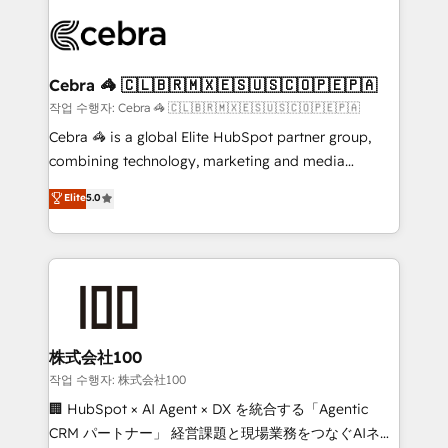
✨ 100,000+ hours in HubSpot projects, 75+ full Hub
implementations, and 5,000+ pages ✨ CS: Clients
generating 7-digit MRR from inbound campaigns ✨
CS: 245% organic growth & +751% new visitors for a
Cebra 🦓 🇨🇱🇧🇷🇲🇽🇪🇸🇺🇸🇨🇴🇵🇪🇵🇦
full-funnel HubSpot project ✨ CS: 415% conversion
작업 수행자: Cebra 🦓 🇨🇱🇧🇷🇲🇽🇪🇸🇺🇸🇨🇴🇵🇪🇵🇦
boost with a new HubSpot site Recognized leaders:
Cebra 🦓 is a global Elite HubSpot partner group,
🏆 HubSpot Platform Migration Impact Award 🏆
combining technology, marketing and media
Clutch HubSpot Global Leader 🏆 Finalist: HubSpot
expertise across Latin America and Southern
Elite
5.0
Inbound Campaign of the Year 🏆 Gold AVA Digital
Europe, with teams across 7 countries. Born in Chile,
Award for Best Website 🌟 Accreditations: CRM
we combine local insight with international reach to
Implementation, HubSpot Content Experience, CRM
help businesses grow through technology, creativity,
Data Migration & Custom Integration
AI and strategy. For over 12 years, we’ve delivered
500+ HubSpot implementations, building end-to-
end solutions that integrate CRM, AI automation,
inbound and loop marketing, content, and digital
株式会社100
creativity. Our multicultural team works in Spanish,
작업 수행자: 株式会社100
Portuguese, and English to design scalable strategies
🏢 HubSpot × AI Agent × DX を統合する「Agentic
that drive measurable growth. 🌎 Highlights: • 10+
CRM パートナー」 経営課題と現場業務をつなぐAIネイ