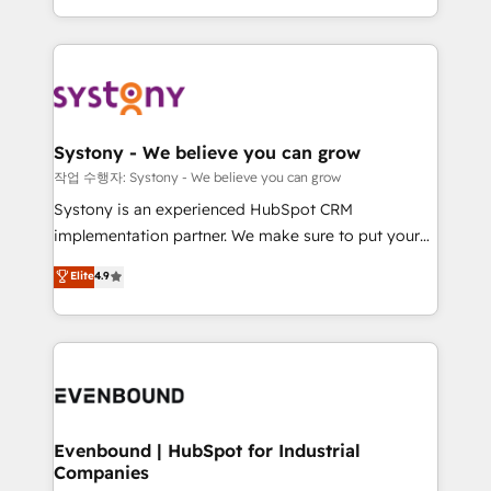
HubSpot—we teach your team to own it, then stay
solutions and services, have allowed the group to
to help you keep winning. What We Do ⚙️ CRM
build an unrivaled offering portfolio on the market
Implementations across Marketing, Sales, Service,
to accompany companies on their digital
Data & Content 📈 Sales & Marketing Alignment +
transformation journey.
Revenue Team Enablement 🤖 Breeze AI & Custom
Agent Creation 🔄 Custom Integrations & Data
Systony - We believe you can grow
Migration Why 1406 We become part of your team.
작업 수행자: Systony - We believe you can grow
Your team learns while we build. We fix what others
Systony is an experienced HubSpot CRM
broke. Built for mid-market reality—practical
implementation partner. We make sure to put your
solutions that work with your actual headcount and
organization's needs and goals first and think along
Elite
4.9
constraints. By the Numbers 🏆 Top 1% of all
with your organization. We are only satisfied once
HubSpot partners 🔄 Top 5% globally in client
you are too. Why Systony? - 20+ years of
retention 📅 8+ years of consistent results since 2017
experience with CRM, Marketing, Sales & Service
Who We Serve Revenue teams, marketing leaders,
implementations - 500+ successful onboardings -
and sales ops at mid-market companies ready to
Own back-end developers - Complex data
move beyond spreadsheets into unified systems
migrations (e.g. Salesforce, MS Dynamics, Perfect
that drive real business results.
View, SuperOffice) - Custom integrations (e.g. MS
Evenbound | HubSpot for Industrial
Companies
Business Central, Navision, AX, SAP, Exact, AFAS) We