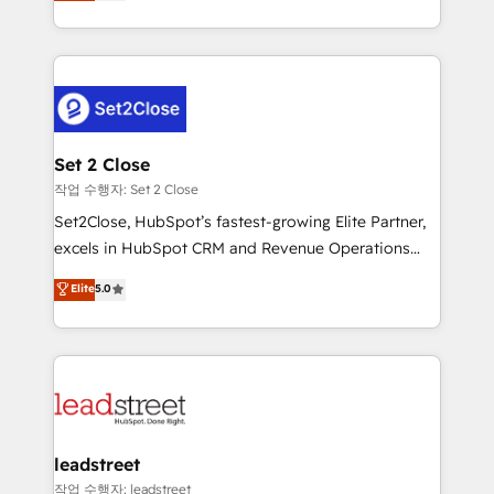
Operating across the UK, Netherlands, Ireland, and
Canada, we’ve delivered thousands of successful
HubSpot projects for mid-market and enterprise
clients worldwide, with over 10 years experience. We
combine HubSpot, data, and AI to design connected
go-to-market systems that align people, process,
and technology for predictable, scalable revenue
Set 2 Close
growth. Our expertise spans RevOps, CRM and data
작업 수행자: Set 2 Close
architecture, AI enablement, and strategic marketing,
Set2Close, HubSpot’s fastest-growing Elite Partner,
delivered through our proprietary FLAIR framework
excels in HubSpot CRM and Revenue Operations
for responsible AI adoption. As a HubSpot Elite
(RevOps) services to boost B2B sales and growth.
Elite
5.0
Partner and ISO 27001:2022 certified consultancy,
As a top HubSpot Elite Partner, we specialize in
we blend strategy, creativity, and technology to help
custom HubSpot CRM solutions. Our experts design,
organisations scale smarter and grow stronger.
implement, and optimize systems to enhance user
experience, functionality, and adoption across sales,
marketing, and service teams. From setup to
refinement, we streamline workflows, improve lead
management, and speed up deal closures. With 500+
leadstreet
projects completed, our Agile approach ensures your
작업 수행자: leadstreet