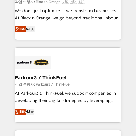
boutique firm. At Triario, we’re big enough to deliver
작업 수행자: Black n Orange 🇺🇸 🇲🇽 🇨🇦
but small enough to listen. Our Services: HubSpot
We don’t just optimize — we transform businesses.
implementations & data migration Custom AI agents
At Black n Orange, we go beyond traditional Inbound
Revenue Operations API integrations AI-ready
Marketing with our exclusive methodologies:
Elite
5.0
Website design Let’s turn your CRM into your growth
BOOMS and BOOST. Together, they form a powerful
engine!
combination that has driven success for over 800
businesses worldwide. As Elite HubSpot Partners, we
specialize in crafting high-performance growth
strategies that integrate data-driven marketing,
automation, and revenue intelligence to help
companies scale faster and smarter. 🔹 BOOMS:
Parkour3 / ThinkFuel
Demand generation for all your buyers With BOOMS,
작업 수행자: Parkour3 / ThinkFuel
you invest in 100% of your buyers, accelerating your
At Parkour3 & ThinkFuel, we support companies in
growth and positioning yourself as an undisputed
developing their digital strategies by leveraging
leader. 🔹 BOOST: Optimize your digital
technologies and automating their marketing and
Elite
4.9
transformation process A methodology designed to
sales processes to generate growth. Our offer spans
implement HubSpot effectively and optimize your
from Strategy to Operations. We specialize in CRM
digital processes. 🔹 Trusted by Industry Leaders
onboarding and implementation, web design, sales
With an average rating of 4.9/5 and a proven track