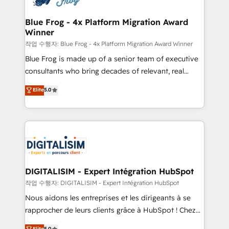
get more from your investment in HubSpot.
drive your business forward. Since 2015 we are fully
www.bbdboom.com
dedicated to HubSpot and with an experienced
Blue Frog - 4x Platform Migration Award
Winner
team (50+), we work with reputable companies in
B2B sectors such as manufacturing, SaaS and
작업 수행자: Blue Frog - 4x Platform Migration Award Winner
business services. We prepare a customized
Blue Frog is made up of a senior team of executive
business case that demonstrates the value and
consultants who bring decades of relevant, real
impact of your digital transformation, including a
world experience to our client engagements. "Blue
Elite
5.0
detailed financial rationale with a focus on ROI and
Frog is a top, trusted partner in HubSpot's
TCO. As a trusted extension of your team, we
ecosystem for a reason. Their team brings over a
believe in the power of partnership. Together, we
decade of experience to the table, along with deep
embark on a transformational journey that sets your
knowledge of the HubSpot platform and strategies
business up for long-term success. Unlock your
for driving growth. They are committed to helping
business. If not now, when?
our customers grow and finding solutions that fit
their unique business needs. We are thrilled to have
DIGITALISIM - Expert Intégration HubSpot
Blue Frog in the HubSpot ecosystem leading the
작업 수행자: DIGITALISIM - Expert Intégration HubSpot
way for customers!" - Yamini Rangan, CEO of
Nous aidons les entreprises et les dirigeants à se
HubSpot “Our experience with the team at Blue Frog
rapprocher de leurs clients grâce à HubSpot ! Chez
has been nothing short of extraordinary. Their years
DIGITALISIM, nous avons l'intime conviction que la
Elite
5.0