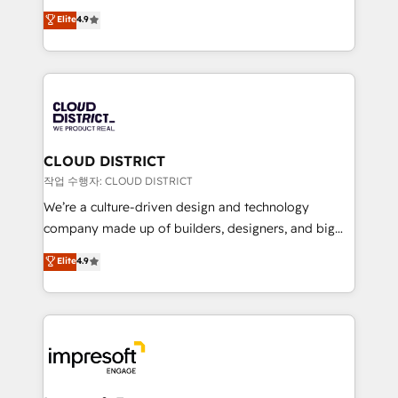
years as a HubSpot partner. • 2023 Impact Awards:
ティブ・エージェンシーとして、HubSpot Eliteの実装
Elite
4.9
Platform Migration Excellence. • Top 3 Partner of the
力で顧客フロント業務を再設計します。 💡 100inc は何
Year LATAM 2022, 2023, 2024, 2025. • Partner of the
をする会社か？ HubSpotを共通基盤に、AIエージェン
Year 2024. • Organizer of Aliados.ai (AI, marketing &
トを組み込んだ顧客フロント業務（マーケティング・営
tech global congress). 👉 Ready to scale your
業・CS）を組織全体で設計・実装する日本のAIネイテ
business with HubSpot? Let Cebra’s experts help
ィブ・エージェンシーです。事業部・グループ会社・部
you grow faster, smarter, and with impact.
門が分立する組織で、データと業務プロセスのサイロ化
を、CRMを軸とした全社共通基盤に再構築します。意
CLOUD DISTRICT
思決定者・PMO・現場担当者に並走します。 1️⃣
작업 수행자: CLOUD DISTRICT
HubSpot導入・活用支援 顧客データの一元化から、
We’re a culture-driven design and technology
GTMの見える化・自動化まで。全Hub統合運用、デー
company made up of builders, designers, and big
タ品質設計、グループ横断のCRM統合に対応します。
thinkers. We blend strategy, design, and
Elite
4.9
2️⃣ AIエージェント組織構築 営業・マーケティング業務
development—always fueled by curiosity—to turn
の一部をAIが自律実行する組織への移行を設計・実装。
ideas, opportunities, and challenges into meaningful
Breeze・Claude等をHubSpotと連携させ、役割定義・
experiences. To us, technology is more than just
運用ルール・成果指標まで含めて設計します。 3️⃣ 全社
code; it’s about creating things that are useful, cool,
DX × AI推進のPMO伴走支援 複数部門をまたぐDX×AI変
and—most importantly—simple. That’s why we lean
革を、構想から実装・定着までPMOとして主導。「設
into bold ideas and shape them into thoughtful
定の代行ではなく、設計の責任」を引き受け、部門横断