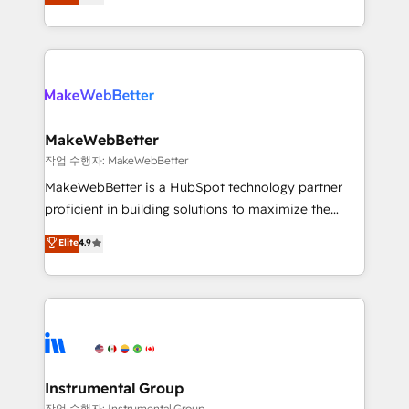
combining GTM strategy with technical execution to
service wired together. ➤ AI and Integrations: Layer
solve the right problem with the right solution. As the
Breeze AI, custom agents, and APIs to remove
only firm in the world to hold Elite Partner
manual work. ➤ Ongoing Management: Monthly
Accreditations with both HubSpot and Clay, our
tune-ups, feature rollouts, adoption coaching. Buying
clients gain a unique advantage in CRM architecture,
HubSpot, switching to it, or reviving a stale portal?
pipeline generation, data intelligence, and go-to-
We are built for the work.
market execution. Why B2B Businesses Choose RP: -
MakeWebBetter
Secure: Soc2 compliant 🛡️ - Pricing: Implementations
작업 수행자: MakeWebBetter
starting at $1,5k 💵 - Speed: Launch in 14 days ⚡ -
MakeWebBetter is a HubSpot technology partner
Global: 75+ RPers across five continents 🌐 - Scale:
proficient in building solutions to maximize the
Largest organically grown & fastest tiering Elite
operational efficiency of HubSpot. The fastest-
Elite
4.9
HubSpot Partner 🪴 - Sales Hub: More
growing tech-enabler & facilitator, MakeWebBetter,
implementations than any other Partner 💻 -
hands you the blend of HubSpot expertise &
Migrations: We convert Salesforce addicts to
eminent solutions & integrations. Trust us to
HubSpot evangelists 🧡 Don't hire a marketing
streamline your HubSpot experience. 🚀HubSpot
agency for an Ops problem. Don't hire a technical
Elite Partners with 10+ years of HubSpot experience
agency for a growth problem. Hire a partner built to
🤝HubSpot Premier Integration partner 🤝Google
solve both.
Premier Partner 2023 🌟5 HubSpot Accreditations 🌟
Instrumental Group
Won HubSpot Theme Challenge 2021 🌟INBOUND’19
작업 수행자: Instrumental Group