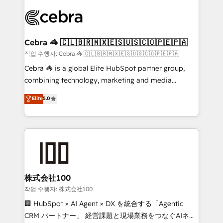
✨ 100,000+ hours in HubSpot projects, 75+ full Hub
implementations, and 5,000+ pages ✨ CS: Clients
generating 7-digit MRR from inbound campaigns ✨
CS: 245% organic growth & +751% new visitors for a
Cebra 🦓 🇨🇱🇧🇷🇲🇽🇪🇸🇺🇸🇨🇴🇵🇪🇵🇦
full-funnel HubSpot project ✨ CS: 415% conversion
작업 수행자: Cebra 🦓 🇨🇱🇧🇷🇲🇽🇪🇸🇺🇸🇨🇴🇵🇪🇵🇦
boost with a new HubSpot site Recognized leaders:
Cebra 🦓 is a global Elite HubSpot partner group,
🏆 HubSpot Platform Migration Impact Award 🏆
combining technology, marketing and media
Clutch HubSpot Global Leader 🏆 Finalist: HubSpot
expertise across Latin America and Southern
Elite
5.0
Inbound Campaign of the Year 🏆 Gold AVA Digital
Europe, with teams across 7 countries. Born in Chile,
Award for Best Website 🌟 Accreditations: CRM
we combine local insight with international reach to
Implementation, HubSpot Content Experience, CRM
help businesses grow through technology, creativity,
Data Migration & Custom Integration
AI and strategy. For over 12 years, we’ve delivered
500+ HubSpot implementations, building end-to-
end solutions that integrate CRM, AI automation,
inbound and loop marketing, content, and digital
株式会社100
creativity. Our multicultural team works in Spanish,
작업 수행자: 株式会社100
Portuguese, and English to design scalable strategies
🏢 HubSpot × AI Agent × DX を統合する「Agentic
that drive measurable growth. 🌎 Highlights: • 10+
CRM パートナー」 経営課題と現場業務をつなぐAIネイ