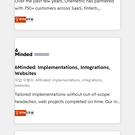
Over the past few years, OneMetric has partnered
efficient processes, as well as building great
with 750+ customers across SaaS, fintech,
relationships. Your success is our success, and we’re
healthcare, real estate, and other industries. With
all in this together! From startup to enterprise, we’ll
Elite
4.9
150+ HubSpot-certified experts, we deliver scalable
make sure your HubSpot setup becomes a
solutions to complex GTM and RevOps challenges.
powerhouse of productivity, so you can focus on
Our Expertise 🔹 Onboarding & Implementation:
what matters most: growing your business and
Accredited HubSpot Partner, ensuring smooth setup
wowing your customers. Let’s make HubSpot work
tailored to your GTM motion. 🔹 Migrations: Move
smarter for you!
from other CRMs to HubSpot without data loss or
downtime. 🔹 RevOps Strategy: Align teams,
6Minded: Implementations, Integrations,
Websites
processes, and data to drive revenue efficiency. 🔹
Integrations: Connect HubSpot with your tech stack
작업 수행자: 6Minded: Implementations, Integrations,
Websites
for better adoption. 🔹 Custom Solutions: Build
Tailored implementations without out-of-scope
tailored apps, workflows, and configurations. We are
headaches, web projects completed on time. Our in-
SOC 2 Type II and ISO 27001 certified, reinforcing
house team of certified CRM architects, experts,
our commitment to data security and compliance. At
Elite
5.0
developers, designers, and marketers handles all
OneMetric, we help revenue teams focus on the
aspects of your HubSpot. ✨ 400+ global clients ✨
OneMetric that matters most: revenue.
100+ seamless migrations from 15+ different CRMs