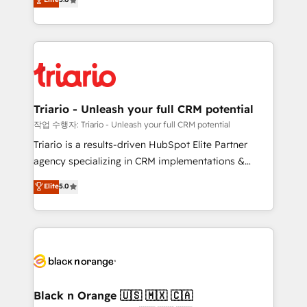
of experience and quality of skilled staff has earned
réussite des entreprises passe par l’innovation web,
them a trusted reputation within the HubSpot
le marketing digital, et la relation client ! C'est
ecosystem as a reliable partner capable of delivering
pourquoi, nos experts sont à la fois capables de
remarkable experiences for our most sophisticated
gérer votre projet de création de site internet, votre
clients.” - Brian Garvey, VP, Solutions Partner
référencement, votre stratégie digitale et le pilotage
Program, HubSpot.
et l'intégration d'HubSpot ! Les grandes phases d'un
projet HubSpot avec DIGITALISIM : 🧽 Nettoyage,
Triario - Unleash your full CRM potential
migration et intégration des bases de données. 🚀
작업 수행자: Triario - Unleash your full CRM potential
Développement des interfaces avec vos logiciels
Triario is a results-driven HubSpot Elite Partner
métiers ⚙️ Configuration de la plateforme HubSpot
agency specializing in CRM implementations &
📈 Configuration de rapports et tableaux de bord 🤝
migrations, Revenue Operations, Custom
Elite
5.0
Book Process & Guidelines utilisateurs 🎓
Integrations, Custom AI agents and AI-ready Website
Formations des utilisateurs
Design With over 15 years of experience, we help
companies bridge the gap between marketing, sales,
and customer success through smart automation,
data hygiene, and tailored HubSpot solutions. Our
clients choose us because we blend the expertise of
a global consultancy with the care and agility of a
Black n Orange 🇺🇸 🇲🇽 🇨🇦