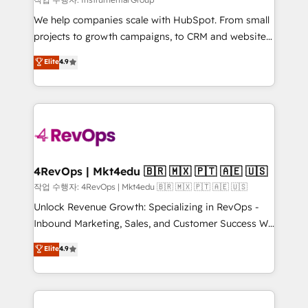
HubSpot Rising Star Why us? Harnessing the full
We help companies scale with HubSpot. From small
potential of the powerful HubSpot CRM. ✔️A team of
projects to growth campaigns, to CRM and websites.
HubSpot experts backed by over 10+ years of
Hire an agency that's experienced in every inch of
Elite
4.9
HubSpot experience ✔️Flexible pricing models —
HubSpot and willing to work hand-in-hand with your
Hourly-fee (assigned one Dedicated HubSpot
team to simplify the complex and build a better
Admin); Monthly-fee (HubSpot Admin + Project
experience for your team and customers.
Manager); and Fixed Project Cost (as per
requirement). ✔️Helped over 25,000+ customers so
far with our HubSpot solutions. ✔️Bespoke apps &
on-demand bundle services. Connect with us today!
4RevOps | Mkt4edu 🇧🇷 🇲🇽 🇵🇹 🇦🇪 🇺🇸
작업 수행자: 4RevOps | Mkt4edu 🇧🇷 🇲🇽 🇵🇹 🇦🇪 🇺🇸
Unlock Revenue Growth: Specializing in RevOps -
Inbound Marketing, Sales, and Customer Success We
specialize in driving revenue growth for companies
Elite
4.9
across industries through tailored marketing, sales,
and customer success strategies, utilizing RevOps
methodologies. As Latin America's largest HubSpot
partner and a global leader in education market, we