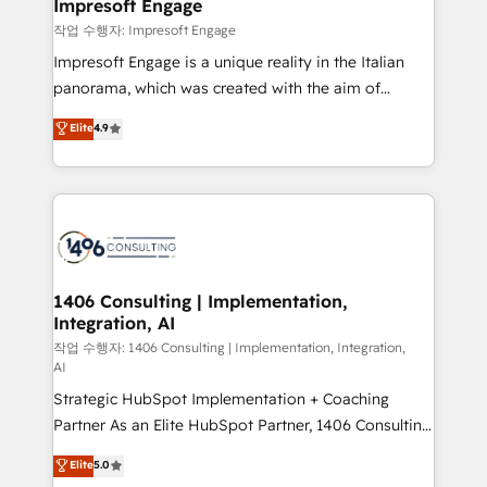
products and strategies that actually make a
Impresoft Engage
の統合・浸透・変革管理を実行します。 ▸ CMS戦略設
difference.
작업 수행자: Impresoft Engage
計・構築：リード獲得・CVR・SEOを前提にした情報設
Impresoft Engage is a unique reality in the Italian
計・導線設計・テンプレート設計をContent Hubで一体
panorama, which was created with the aim of
提供。 ▸ 既存CRM・MAからの移行支援：Salesforce・
putting Customer Experience at the center by
Marketo・Pardot等からの移行、カスタム設計、履歴
Elite
4.9
creating digital environments capable of integrating
データ移行と活用設計まで。 ▸ AEO対応：ChatGPT・
people, processes and data. We offer the best
Perplexity等のAI検索からの流入・引用を前提にコンテ
digital solutions on the market, ranging from CRM
ンツとサイト構造を最適化。 🏆 なぜ100incを選ぶの
processes and technologies to digital strategy, from
か？ ✓ HubSpot Eliteパートナー認定 ✓ HubSpotアワ
marketing automation to online and offline sales
ード受賞・HUGリーダー ✓ ISO27001:2022 /
processes through Customer Service Management,
ISO9001:2015 取得 ✓ 400社以上の導入実績 ✓
allowing companies to optimize processes and meet
1406 Consulting | Implementation,
HubSpot大百科 出版 CRM・AI活用に関するご相談、現
Integration, AI
the needs of the customer. We are part of Impresoft
状整理の壁打ちなど、構想段階からお気軽にお問い合わ
Group, a group of specialized and complementary
작업 수행자: 1406 Consulting | Implementation, Integration,
せください。
AI
companies that divide their offer into 4
Strategic HubSpot Implementation + Coaching
Competence Centers: Smart Manufacturing,
Partner As an Elite HubSpot Partner, 1406 Consulting
Customer First, Enabling Technologies & Security.
helps mid-market revenue teams transform how
The synergies generated by these integrations,
Elite
5.0
they sell, market, and serve. We don't just build your
together with the combination of talents, skills,