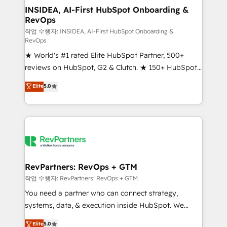
marketing campaigns, & RevOps frameworks that
INSIDEA, AI-First HubSpot Onboarding &
RevOps
fuel long-term success We connect the entire
customer lifecycle through seamless integrations,
작업 수행자: INSIDEA, AI-First HubSpot Onboarding &
RevOps
ensure long-term adoption with change-
★ World's #1 rated Elite HubSpot Partner, 500+
management programs, and align marketing, sales,
reviews on HubSpot, G2 & Clutch. ★ 150+ HubSpot
and service to drive sustainable growth With 6 key
Certified Experts & Trainers across the team ★
HubSpot accreditations and experience across
Elite
5.0
1,500+ implementations across five continents ★ AI-
hundreds of organizations in dozens of industries,
First, RevOps-led, Onboarding obsessed ★
there’s a good chance one of our globally integrated
Company of the Year 2024/25 INSIDEA helps
teams has worked with clients just like you Let’s
growing companies turn HubSpot into a revenue
explore whether S2 is the partner you’ve been
engine. We onboard your team, migrate your data,
looking for...and get your next big initiative moving!
and build AI-powered workflows that drive adoption
from week one, in your time zone. What we do ➤
RevPartners: RevOps + GTM
Onboarding: Live in weeks, with workflows built
작업 수행자: RevPartners: RevOps + GTM
around your business, not a template. ➤ Migration:
You need a partner who can connect strategy,
Move from any legacy CRM. Zero downtime, full data
systems, data, & execution inside HubSpot. We
integrity. ➤ Implementation: Configure HubSpot to
bridge the gap where most agencies fall short by
Elite
5.0
run your revenue process. Sales, marketing, and