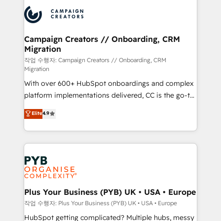
& marketing automation, and digital marketing. With
record of business transformation, our growth-first
extensive experience working with tech companies
approach has helped brands dominate their
and manufacturers since 2002, we are committed to
markets.
empowering our clients and developing their
Campaign Creators // Onboarding, CRM
Migration
autonomy. Get to grips with HubSpot through
guided implementation and seamless integration of
작업 수행자: Campaign Creators // Onboarding, CRM
Migration
the CRM platform into your digital ecosystem. Would
With over 600+ HubSpot onboardings and complex
you like support in deploying your inbound
platform implementations delivered, CC is the go-to
marketing strategy? We'll provide support tailored
Elite Solutions Partner for businesses ready to
to your needs and sales objectives. With 125+
Elite
4.9
migrate, replatform, and scale smarter. We specialize
certifications, we are part of the most certified
in high-impact CRM and CMS migrations and
Canadian agencies, and we both hold Onboarding
onboarding from platforms like Salesforce, NetSuite,
Accreditations. Based in Canada (coast to coast), our
Zoho, Pardot, Marketo, Microsoft Dynamics, Wix,
services are offered in both English & French.
WordPress and legacy CRMs, turning fragmented
systems into unified, growth-ready HubSpot
architectures that accelerate revenue operations and
Plus Your Business (PYB) UK • USA • Europe
performance. - Multi-object CRM migration, cleanup,
작업 수행자: Plus Your Business (PYB) UK • USA • Europe
and implementation. - Pre-built and custom
HubSpot getting complicated? Multiple hubs, messy