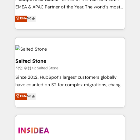
EMEA & APAC Partner of the Year. The world’s most
experienced and fully accredited HubSpot Solutions
Elite
5.0
Partner. 🚀 With 2,750+ HubSpot projects delivered
and 370+ specialists across EMEA, APAC and NAM,
we de-risk complex CRM programmes and
accelerate ROI across every HubSpot Hub. 🧭 From
multi-region migrations to AI-powered automation,
we turn complexity into clarity, human at global
Salted Stone
scale. 🏆 HubSpot’s CEO called us “the partner of the
작업 수행자: Salted Stone
future.” Others agree it is proof of trust built through
Since 2012, HubSpot’s largest customers globally
measurable impact.
have counted on S2 for complex migrations, change
management, systems integration, and creative
Elite
5.0
solutions that deliver measurable impact and
transform brand experiences As one of the few full-
service creative agencies in the HubSpot
ecosystem, we blend strategy, technology, & award-
winning design to build scalable, globally
regionalized HubSpot websites, integrated