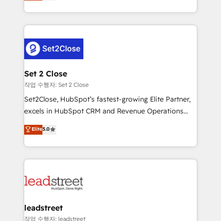
Operating across the UK, Netherlands, Ireland, and
Canada, we’ve delivered thousands of successful
HubSpot projects for mid-market and enterprise
clients worldwide, with over 10 years experience. We
combine HubSpot, data, and AI to design connected
go-to-market systems that align people, process,
and technology for predictable, scalable revenue
Set 2 Close
growth. Our expertise spans RevOps, CRM and data
작업 수행자: Set 2 Close
architecture, AI enablement, and strategic marketing,
Set2Close, HubSpot’s fastest-growing Elite Partner,
delivered through our proprietary FLAIR framework
excels in HubSpot CRM and Revenue Operations
for responsible AI adoption. As a HubSpot Elite
(RevOps) services to boost B2B sales and growth.
Elite
5.0
Partner and ISO 27001:2022 certified consultancy,
As a top HubSpot Elite Partner, we specialize in
we blend strategy, creativity, and technology to help
custom HubSpot CRM solutions. Our experts design,
organisations scale smarter and grow stronger.
implement, and optimize systems to enhance user
experience, functionality, and adoption across sales,
marketing, and service teams. From setup to
refinement, we streamline workflows, improve lead
management, and speed up deal closures. With 500+
leadstreet
projects completed, our Agile approach ensures your
작업 수행자: leadstreet