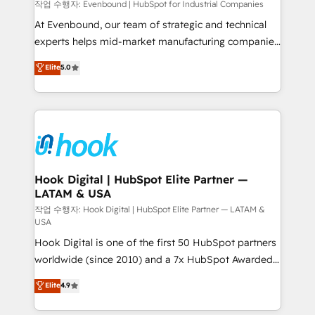
focus on growing B2B companies in the SME sector
작업 수행자: Evenbound | HubSpot for Industrial Companies
such as manufacturing, SaaS, business services and
At Evenbound, our team of strategic and technical
wholesaler companies. As an experienced HubSpot
experts helps mid-market manufacturing companies
partner, we know how important user adoption is.
achieve real growth. We specialize in delivering
Elite
5.0
That's why we have developed a step-by-step
tailored solutions that drive results by leveraging
implementation process that focuses on user
HubSpot’s platform and data to fuel success.
adoption. We’re experts on connecting data,
Technical Solutions: - HubSpot Technical Consulting -
technology and people with each other. Together we
HubSpot CRM Implementation - HubSpot
strive for optimal customer processes and
Onboarding - Data Migration & Integrations -
experiences. Systony – We believe you can grow!
Technical Audit & Optimization Strategic Solutions: -
Revenue Operations - Inbound Marketing -
Hook Digital | HubSpot Elite Partner —
LATAM & USA
Outbound Marketing - HubSpot CMS Website
Design & Development We empower our clients to
작업 수행자: Hook Digital | HubSpot Elite Partner — LATAM &
USA
reach their full potential by providing transparent,
Hook Digital is one of the first 50 HubSpot partners
relationship-driven support. With over 300 HubSpot
worldwide (since 2010) and a 7x HubSpot Awarded
certifications and accreditations, we deliver both the
Elite Partner. With 500+ projects across the U.S.,
technical know-how and strategic guidance you
Elite
4.9
Brazil, and LATAM, we combine global expertise with
need to succeed.
regional experience. Today, we are Brazil’s largest