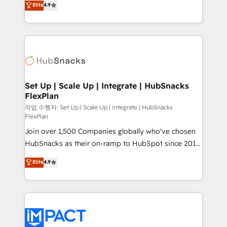
Elite
4.9
Growth-Driven Design Agency of the Year 🏆2016
developing a new website to lead generation and
Sales Enablement HubSpot Impact Award 🏆2015
digital marketing; we do it all (and with great
Growth-Driven Design Agency of the Year 🏆2015
results)! In short, our services include: - HubSpot
Became the 5th Agency to reach Diamond 🏆2014
consultancy: onboarding, training, data migration -
HubSpot COS Performance Award 🏆2014 HubSpot
HubSpot development: websites, custom modules,
COS Design Award 🏆2013 HubSpot Marketplace
integrations - Marketing & sales solutions: digital
Provider of the Year 🏆2011 Became a HubSpot
marketing, advertising, campaigns, content and
Set Up | Scale Up | Integrate | HubSnacks
Partner 📆Founded in 1997
FlexPlan
design We connect people, data and technology to
improve customer experiences. With our bright
작업 수행자: Set Up | Scale Up | Integrate | HubSnacks
FlexPlan
people, exciting ideas and can-do mentality, we
Join over 1,500 Companies globally who've chosen
ensure revenue growth on a daily basis. So tell us
HubSnacks as their on-ramp to HubSpot since 2014
your challenge; our passionate and growth driven
Simple pay-as-you-go plans that accelerate value...
team of 100+ experts is ready for you! Driving digital
Elite
4.9
1️⃣ Set Up | Onboarding New or Check-fixing existing
growth | www.brightdigital.com
HubSpot portals 2️⃣ Scale Up | 100% HubSpot Task
Execution... Global 24/7 ... All Experts 3️⃣ Integrate |
your entire Tech Stack with Custom Integrations
Slash months from your API Integration project... ⬅️