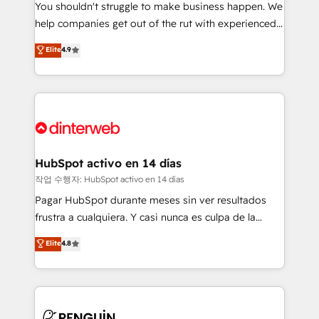
You shouldn't struggle to make business happen. We
integration capabilities 💼 Consultative, long-term
help companies get out of the rut with experienced,
partners who will embed ourselves into your
process-oriented teams implementing HubSpot
business, processes and systems 🏢 We specialise in
Elite
4.9
Marketing, Sales, Service, CMS and Operations Hub,
working with mid-market and enterprise
so selling and actually engaging with your customers
organisations, global organisations and those with
feels easy and pain-free. We are a top ranked
complex use cases 🏆 CRM Implementation,
HubSpot Elite Partner, winner of Rookie of the Year
Platform Enablement, Custom Integration and
and Customer First Awards, 4.9/5 rating in HubSpot
Onboarding Accredited 🔐 ISO27001 & ISO9001
Reviews and 4.9/5 rating in Clutch Reviews. Digifianz
Certified
helps the following industries: logistics & 3PL, home
HubSpot activo en 14 días
improvement & construction, branding and
작업 수행자: HubSpot activo en 14 días
commercialization, real estate, health, education,
Pagar HubSpot durante meses sin ver resultados
SaaS, Software Dev & IT and consulting, make the
frustra a cualquiera. Y casi nunca es culpa de la
most out of their HubSpot experience operating in
herramienta: es del enfoque con el que se
Elite
4.8
the United States, EU, UAE, Mexico and Latin
implementó. Trabajamos con un catálogo de +80
America. From casual user to super fan: make
casos de uso: cada uno resuelve un problema
HubSpot an experience you LOVE!
concreto de tu operación en HubSpot. La entrega
toma de 1 a 3 semanas por caso, abordamos varios