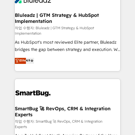
Bluleadz | GTM Strategy & HubSpot
Implementation
작업 수행자: Bluleadz | GTM Strategy & HubSpot
Implementation
As HubSpot's most reviewed Elite partner, Bluleadz
bridges the gap between strategy and execution. We
don't just "set up tools" — we install the GTM
Elite
4.9
Operating System (GTM OS) to align your leadership
and engineer a portal that drives predictable
revenue velocity. 🚀 GTM Strategy & Alignment
Workshops & Sprints: Identify "Valleys of Death"
stalling growth. Fix your ICP, Math, and Story to stop
"accelerating a mess." ⚙️ Elite Engineering & AI
Scalable Architecture: Zero-technical-debt setup
SmartBug 🚀 RevOps, CRM & Integration
Experts
across all Hubs, validated by our 7 HubSpot
Accreditations. AI-Powered RevOps: Breeze AI,
작업 수행자: SmartBug 🚀 RevOps, CRM & Integration
Experts
custom AI agents, and high-integrity migrations for