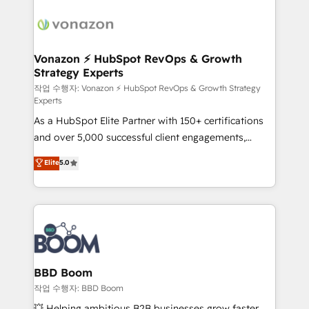
ambitieuses, des grands groupes voulant aller au-
delà d’une simple transformation digitale et des
startups florissantes. Nos 3 grandes expertises sont :
➤ L’intégration de CRM et de méthodologie RevOps
Vonazon ⚡ HubSpot RevOps & Growth
Strategy Experts
pour aligner les équipes marketing, commerciales et
support client (data migration, synchronisation API,
작업 수행자: Vonazon ⚡ HubSpot RevOps & Growth Strategy
Experts
audit et maintenance) ➤ La création de sites internet
As a HubSpot Elite Partner with 150+ certifications
de conversion qui transforment les visiteurs en
and over 5,000 successful client engagements,
opportunités d'affaires ➤ La mise en place de
Vonazon turns marketing complexity into
stratégies d'acquisition marketing (SEO, SEA,
Elite
5.0
measurable, scalable growth. From onboarding to
inbound, automatisation marketing, ABM, IA,
enterprise-grade campaigns, our in-house team
emailing) Informations clés : - 10 ans d'expérience -
builds scalable strategies that drive long-term
100+ intégrations CRM HubSpot réussies - 40
revenue. ⚙️ HubSpot Integration & Optimization •
experts conseil - 150 certifications HubSpot
Seamless CRM, CMS, and automation setup •
cumulées
Complex platform migrations and data cleanups •
Custom APIs and third-party integrations 📈 End-to-
BBD Boom
End Revenue Acceleration • Lifecycle marketing and
작업 수행자: BBD Boom
pipeline growth programs • Sales enablement tools
💥 Helping ambitious B2B businesses grow faster