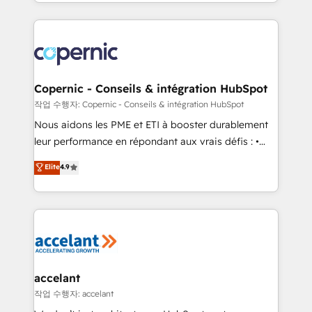
HubSpot into a genuine growth engine. Named
approach works best for companies that are done
HubSpot's Global Partner of the Year in 2024,
with outsourcing and ready to build something that
consistently ranked among their top 5 partners
lasts. So if you're ready to become the most trusted
worldwide, and with over 15 years in the ecosystem,
voice in your market, let’s talk.
Huble has built a track record that speaks for itself.
One company, one operating model, delivering
Copernic - Conseils & intégration HubSpot
across offices and consulting teams in the UK, USA,
작업 수행자: Copernic - Conseils & intégration HubSpot
Canada, Germany, France, Belgium, Singapore, and
Nous aidons les PME et ETI à booster durablement
South Africa. Certified compliant with ISO/IEC
leur performance en répondant aux vrais défis : •
27001:2022 and ISO 9001:2015 across all seven
Intégration de HubSpot avec d’autres outils (ERP,
Elite
4.9
international offices and 175+ employees.
téléphonie, etc.) • Alignement des équipes grâce à un
outil et des données partagées • Amélioration de la
collecte et de l’analyse des données pour des
décisions éclairées • Optimisation de l’efficacité et
de la productivité des équipes Notre équipe de 30
consultants certifiés HubSpot aborde chaque projet
avec un engagement total, alignant processus
accelant
métiers et technologie, et guidant vos équipes à
작업 수행자: accelant
travers le changement, tout en centrant vos objectifs