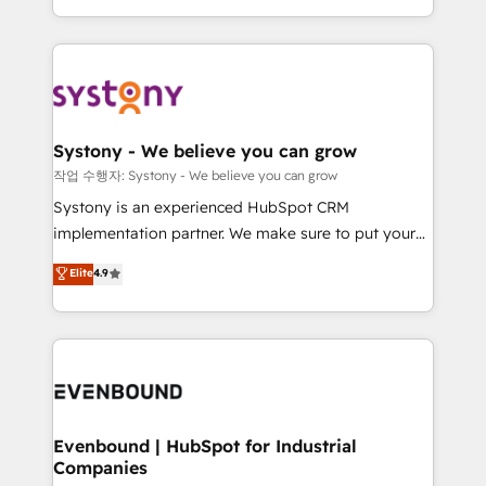
HubSpot—we teach your team to own it, then stay
solutions and services, have allowed the group to
to help you keep winning. What We Do ⚙️ CRM
build an unrivaled offering portfolio on the market
Implementations across Marketing, Sales, Service,
to accompany companies on their digital
Data & Content 📈 Sales & Marketing Alignment +
transformation journey.
Revenue Team Enablement 🤖 Breeze AI & Custom
Agent Creation 🔄 Custom Integrations & Data
Systony - We believe you can grow
Migration Why 1406 We become part of your team.
작업 수행자: Systony - We believe you can grow
Your team learns while we build. We fix what others
Systony is an experienced HubSpot CRM
broke. Built for mid-market reality—practical
implementation partner. We make sure to put your
solutions that work with your actual headcount and
organization's needs and goals first and think along
Elite
4.9
constraints. By the Numbers 🏆 Top 1% of all
with your organization. We are only satisfied once
HubSpot partners 🔄 Top 5% globally in client
you are too. Why Systony? - 20+ years of
retention 📅 8+ years of consistent results since 2017
experience with CRM, Marketing, Sales & Service
Who We Serve Revenue teams, marketing leaders,
implementations - 500+ successful onboardings -
and sales ops at mid-market companies ready to
Own back-end developers - Complex data
move beyond spreadsheets into unified systems
migrations (e.g. Salesforce, MS Dynamics, Perfect
that drive real business results.
View, SuperOffice) - Custom integrations (e.g. MS
Evenbound | HubSpot for Industrial
Companies
Business Central, Navision, AX, SAP, Exact, AFAS) We