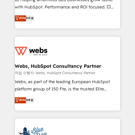
and CRM optimization • Retention strategies with
with HubSpot. Performance and ROI focused. 💥
customer journey mapping 🏅 Elite-Level HubSpot
BBD Boom is the HubSpot partner that can help you
Elite
5.0
Execution • 750+ onboardings and 2,000+
to HubSpot Better. We work with your teams to
implementations • Deep expertise across marketing,
solve all your HubSpot challenges and improve user
sales, and service hubs • Built-in flexibility for
adoption, sales process and marketing results.
startups to global brands
Services 📚 Onboarding your team to HubSpot for
the first time 🔧 Designing and optimising your
HubSpot set-up for better results 🌐 Website design
and build using HubSpot 🔌 Integrating HubSpot
Webs, HubSpot Consultancy Partner
with other systems 🎓 Training your teams to be
작업 수행자: Webs, HubSpot Consultancy Partner
HubSpot pros 📊 Lead generation services using
Webs, as part of the leading European HubSpot
HubSpot Why us? - SIX HubSpot Accreditations -
platform group of 150 Fte, is the trusted Elite
awarded by HubSpot after a rigorous process for
HubSpot CRM Partner offering you a roadmap on
Elite
4.8
CRM, Solutions Architecture, Onboarding , Data
maximizing EBITDA and achieving Commercial
Migration, Custom Integration & Platform
Excellence. With our targeted processes, we
Enablement -Onboarded over 500 businesses to
strengthen your digital transformation and minimize
HubSpot -Top 1% of partners worldwide -In-house
costs. As HubSpot's Advanced Accredited CRM
team of 25+ experts Contact us today to help you
Implementation partner, we provide expertise to