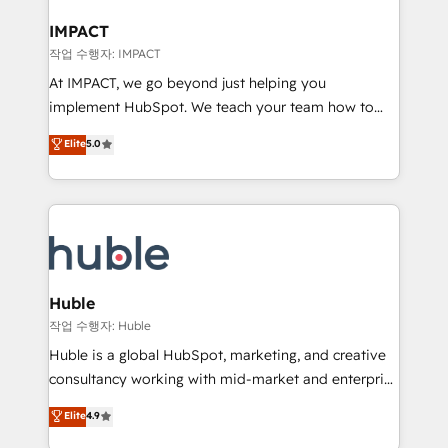
Click "Contact Business" ⬅️ to access 150+ Kickstart
Integration templates that put HubSpot in the center
IMPACT
of your tech stack, syncing... 🛍️ Shopify or
작업 수행자: IMPACT
WooCommerce 💲 Stripe or Paypal 💰 Sage or
At IMPACT, we go beyond just helping you
Netsuite 🤖 Google or Microsoft ✍️ DocuSign or
implement HubSpot. We teach your team how to
PandaDoc 🌐 Avalara or Quaderno HubSnacks holds
master it. As the creators of the Endless Customers
Elite
5.0
the rare Advanced "Custom Integrations"
System™ (the next evolution of They Ask, You
Accreditation, securely sync data across... 🔄 any
Answer), we’re the only HubSpot partner built
apps, in any direction. Stuck on your old CRM..?
entirely around coaching and training. That means
Migrate | seamlessly off your old CRM onto a clean
we don’t do the work for you; we help you build the
new HubSpot portal with Advanced Website and
skills, processes, and internal team you need to
CRM Migrations using our in-house "HubScrub" Tool.
attract the right buyers, close deals faster, and grow
without outside dependencies. You’ll learn how to: •
Huble
Set up, audit, and organize your HubSpot portal •
작업 수행자: Huble
Get your sales team fully using HubSpot • Track
Huble is a global HubSpot, marketing, and creative
pipeline and revenue across the entire buyer journey
consultancy working with mid-market and enterprise
• Build an in-house marketing team that drives
businesses. We go beyond implementation, shaping
Elite
4.9
growth • Create content and videos that attract
the strategy, processes, and teams that turn
buyers • Use AI to scale smarter Our coaching-led