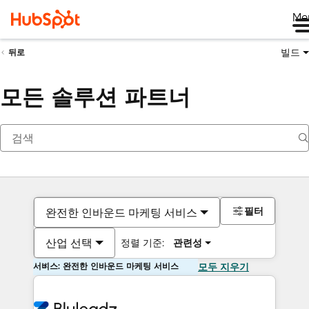
Me
빌드
뒤로
모든 솔루션 파트너
필터
완전한 인바운드 마케팅 서비스
산업 선택
정렬 기준:
관련성
서비스: 완전한 인바운드 마케팅 서비스
모두 지우기