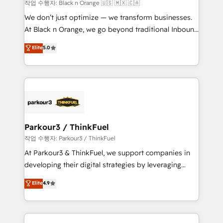
boutique firm. At Triario, we’re big enough to deliver
작업 수행자: Black n Orange 🇺🇸 🇲🇽 🇨🇦
but small enough to listen. Our Services: HubSpot
We don’t just optimize — we transform businesses.
implementations & data migration Custom AI agents
At Black n Orange, we go beyond traditional Inbound
Revenue Operations API integrations AI-ready
Marketing with our exclusive methodologies:
Elite
5.0
Website design Let’s turn your CRM into your growth
BOOMS and BOOST. Together, they form a powerful
engine!
combination that has driven success for over 800
businesses worldwide. As Elite HubSpot Partners, we
specialize in crafting high-performance growth
strategies that integrate data-driven marketing,
automation, and revenue intelligence to help
companies scale faster and smarter. 🔹 BOOMS:
Parkour3 / ThinkFuel
Demand generation for all your buyers With BOOMS,
작업 수행자: Parkour3 / ThinkFuel
you invest in 100% of your buyers, accelerating your
At Parkour3 & ThinkFuel, we support companies in
growth and positioning yourself as an undisputed
developing their digital strategies by leveraging
leader. 🔹 BOOST: Optimize your digital
technologies and automating their marketing and
Elite
4.9
transformation process A methodology designed to
sales processes to generate growth. Our offer spans
implement HubSpot effectively and optimize your
from Strategy to Operations. We specialize in CRM
digital processes. 🔹 Trusted by Industry Leaders
onboarding and implementation, web design, sales
With an average rating of 4.9/5 and a proven track