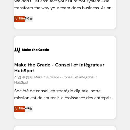
We don’t just architect your HubSpot system—we
d’entreprise. Grâce à une méthodologie éprouvée
transform the way your team does business. As an
auprès de plus de 400 clients, nous comprenons
Elite HubSpot Solutions Partner, we specialize in
Elite
5.0
rapidement vos enjeux et intégrons parfaitement
creating tailored, end-to-end CRM solutions that
HubSpot dans votre organisation. Pour toute
accelerate growth, improve operational efficiency,
question technique ou besoin de structuration de
and ensure faster time to value on HubSpot. What
votre projet HubSpot, contactez notre équipe pour
sets us apart? Our people-centric approach. From
un échange dédié.
day one, our team takes the time to deeply
understand your unique needs, crafting custom
strategies that deliver impactful results. Our mission
Make the Grade - Conseil et intégrateur
HubSpot
is to empower you to unlock HubSpot’s full potential
—faster. Through expert training, unmatched
작업 수행자: Make the Grade - Conseil et intégrateur
HubSpot
responsiveness, and ongoing support, we equip
Société de conseil en stratégie digitale, notre
your team to adopt new systems with confidence
mission est de soutenir la croissance des entreprises
and achieve a unified, data-driven approach to
B2B à travers l’acquisition de nouveaux clients,
customer engagement.
Elite
4.9
l'intégration CRM et le développement des revenus
auprès de vos comptes existants. En France et à
l'international, nous travaillons avec des ETI