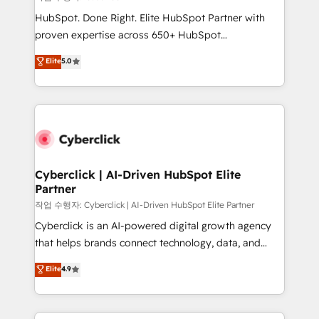
HubSpot CRM drives measurable results. Our
HubSpot. Done Right. Elite HubSpot Partner with
RevOps services align your sales, marketing, and
proven expertise across 650+ HubSpot
customer success teams for peak performance. We
implementations. With 12+ years of HubSpot
Elite
5.0
optimize the revenue lifecycle—lead generation to
experience, we help you use the HubSpot platform
retention—by refining processes and eliminating
to its fullest capacity, improve your current HubSpot
inefficiencies. Using HubSpot tools and data-driven
website, or build your new one.
strategies, we create scalable solutions that
maximize profitability and adapt to your goals.
Cyberclick | AI-Driven HubSpot Elite
Partner
작업 수행자: Cyberclick | AI-Driven HubSpot Elite Partner
Cyberclick is an AI-powered digital growth agency
that helps brands connect technology, data, and
creativity to achieve measurable results. Founded in
Elite
4.9
Barcelona and operating across Spain, LATAM, and
the UK, we support global companies in building
smarter marketing, sales, and customer success