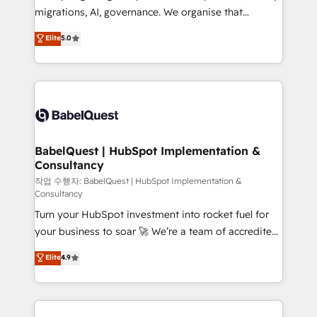
integrations across your full tech stack. - Custom
migrations, AI, governance. We organise that
object setup, CMS builds, and full-funnel automation.
complexity, so your team can put HubSpot to work...
Elite
5.0
- Dashboards, lifecycle campaigns, and lead
Welcome to our Profile! We help with: • CRM
nurturing sequences. - Cross-hub setup across
implementation, reports, workflows, and team
Marketing, Sales, Operations, and Service Hubs. -
training • CRM migration from Salesforce, Pipedrive,
Ongoing optimization, managed support, and
Dynamics and others • Technical projects including
scalable retainers. Let’s make HubSpot your most
custom API integrations • AI governance for
powerful growth engine. Built to convert, scale, and
HubSpot-centred operations A little about us: •
drive results.
Boutique 'Elite' team of 12 • 150+ clients across Sales
BabelQuest | HubSpot Implementation &
Consultancy
Hub, Marketing Hub, Service Hub, Data Hub and
CMS • ISO/IEC 27001:2022, ISO 9001:2015, and ISO
작업 수행자: BabelQuest | HubSpot Implementation &
Consultancy
42001:2023 certified - the AI management standard •
Turn your HubSpot investment into rocket fuel for
GuardHub: our AI governance framework, built on
your business to soar 🚀 We’re a team of accredited
ISO 42001 Ready for the next step? Click the 👈
HubSpot experts ready to help you. We can
'𝗖𝗼𝗻𝘁𝗮𝗰𝘁 𝗯𝘂𝘀𝗶𝗻𝗲𝘀𝘀' button to get in touch (𝘸𝘦'𝘳𝘦
Elite
4.9
implement the platform into complex business
𝘴𝘶𝘱𝘦𝘳 𝘳𝘦𝘴𝘱𝘰𝘯𝘴𝘪𝘷𝘦)
environments, optimise what you've got and make
sure you can actually use it, build your website in
HubSpot or create an inbound marketing strategy