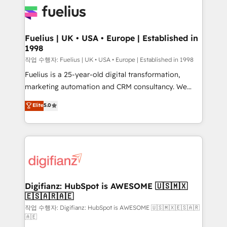
for you and execute it on HubSpot. We are on the
G-Cloud 14 CCS (Crown Commercial Service)
framework, meaning we've been accredited by
Fuelius | UK • USA • Europe | Established in
1998
HubSpot and vetted by the CCS, which means we
can support public sector companies as well the
작업 수행자: Fuelius | UK • USA • Europe | Established in 1998
other ones listed in our profile. Our services: -
Fuelius is a 25-year-old digital transformation,
HubSpot implementation - HubSpot CMS website
marketing automation and CRM consultancy. We
build We can do lots of things. But everything we do
enable mid-market and enterprise clients to
Elite
5.0
is there for you to: - Grow revenue, and run your
maximise their return from digital and fuel their
business more efficiently - Build stronger
growth. We modernise platforms, streamline
relationships with customers - Make better
operations that are causing inefficiencies, improve
decisions with data - Find a new voice and reach
customer experiences, integrate systems, and
more people - Get the most out of your HubSpot
supercharge revenue operations Key services: • CRM
investment
Implementation • Systems Integration • Digital
Transformation / Web Development • RevOps &
Digifianz: HubSpot is AWESOME 🇺🇸🇲🇽
🇪🇸🇦🇷🇦🇪
Sales Consulting • Marketing Automation What
makes us different? 🚀 Top 0.5% of global HubSpot
작업 수행자: Digifianz: HubSpot is AWESOME 🇺🇸🇲🇽🇪🇸🇦🇷
🇦🇪
agencies ⚙️ The strongest technical ability and