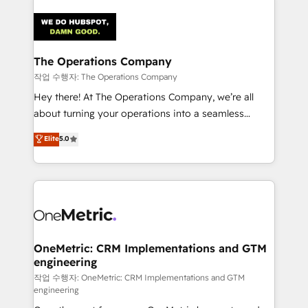
strategies. As the only HubSpot Elite Partner in
Iberia (Spain & Portugal), we combine human insight
with intelligent automation to drive sustainable
growth. Our multidisciplinary team designs solutions
The Operations Company
that simplify complexity, boost performance, and
작업 수행자: The Operations Company
turn innovation into real impact. 🌍 Highlights •
Hey there! At The Operations Company, we’re all
HubSpot Partner since 2012 • 2022 EMEA Impact
about turning your operations into a seamless
Award: Best Integration • 150+ successful HubSpot
experience that powers real results. We specialize in
Elite
5.0
projects • Clients in 30+ industries • Proprietary
transforming complex systems into efficient,
technology for integrations • Multilingual team:
scalable solutions that work across your entire
English, Spanish, Portuguese & Italian 👉 Grow
organization. We’re a unique blend of deep HubSpot
smarter with AI and HubSpot.
expertise, strategic thinking, and hands-on
operational know-how. We know that no two
businesses are alike, so we don’t do cookie-cutter
solutions. Instead, we dive in to understand your
OneMetric: CRM Implementations and GTM
engineering
needs, goals, and challenges to deliver solutions that
fit like a glove. We’re committed to being both
작업 수행자: OneMetric: CRM Implementations and GTM
engineering
highly effective and fun to work with. We believe in