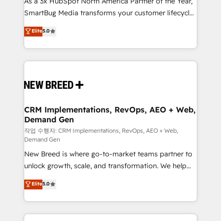
As a 3x HubSpot North America Partner of the Year,
total reporting clarity. Security & Compliance: SOC 2
SmartBug Media transforms your customer lifecycle
Type I and HIPAA attested for enterprise-grade data
into a revenue engine. Our unified ecosystem
security. 🏆 Why Bluleadz? GTM OS Partner | 16+
Elite
5.0
includes specialized divisions Globalia (AI &
Years Experience | 1,000+ Five-Star Reviews
Software) and Point Success Media (Paid Media),
making this the official home for all three brands. 🔄
Implementation & Integration - Seamless migrations
and system integrations powered by Globalia’s
technical development team. - 19 HubSpot-certified
trainers to drive platform adoption. 📈 Revenue
CRM Implementations, RevOps, AEO + Web,
Demand Gen
Generation - Full-funnel marketing and high-
performance advertising via Point Success Media. -
작업 수행자: CRM Implementations, RevOps, AEO + Web,
Demand Gen
Expert deployment of Breeze AI and custom agents
New Breed is where go-to-market teams partner to
to automate growth. 🏆 Elite Excellence - 8 platform
unlock growth, scale, and transformation. We help
accreditations and deep HIPAA-compliance
companies activate HubSpot’s AI-powered
expertise. - A team of 250+ experts dedicated to
Elite
5.0
customer platform and operationalize HubSpot’s
your resilient growth.
Loop Marketing framework through expert-led
services, smart agents, and purpose-built apps,