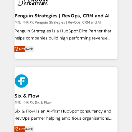
en paralelo cuando tiene sentido, y siempre
confirmamos resultados antes de seguir avanzando.
Empiezas a ver resultados antes de que termine el
Penguin Strategies | RevOps, CRM and AI
mes. 🏆 HubSpot Partner of the Year 2022, máximo
작업 수행자: Penguin Strategies | RevOps, CRM and AI
reconocimiento del ecosistema. Elite Solutions
Penguin Strategies is a HubSpot Elite Partner that
Partner, el nivel más alto. +700 clientes
helps companies build high performing revenue
implementados en LATAM, Marcas como Hyatt,
operations across complex sales cycles, multi
Elite
5.0
Hospital ABC, Hogares Unión, Yves Rocher,
system environments and global SaaS or
MacStore, Café Britt, Bella Piel, confiaron en
manufacturing teams. Trusted by leading enterprises
nosotros para impulsar la eficiencia de sus procesos
and fast growing scale ups including Sony, Rapyd,
en HubSpot. No necesitas tener todas las
Fiverr, XM Cyber, Bridgepointe Technologies, EMA
respuestas para empezar. Te ayudamos a identificar
Design Automation and Uptive. 📊 RevOps & data
el primer caso de uso que más impacto te dará.
architecture 🔗 CRM migrations & End to end
Solo continúas si ves valor real en los primeros 14
integrations 🤖 AI workflows & enrichment 📘 Team
Six & Flow
días.
enablement & company-wide adoption We create
작업 수행자: Six & Flow
HubSpot environments that teams use with
Six & Flow is an AI-first HubSpot consultancy and
confidence and that leadership can rely on for
RevOps partner helping ambitious organisations
scalable revenue insights.
grow with clarity, confidence, and intelligence.
Elite
5.0