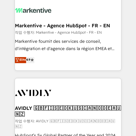
tailored to your business. Together, we unlock
results, fast. ⚙️CRM & RevOps: Align all Hubs to your
buyer journey for clean data, scalability, & reporting.
🎯Demand Gen & ABM: Drive pipeline with inbound,
Markentive - Agence HubSpot - FR - EN
ABM, AEO, SEO, & paid media. 👩‍💻Web Design:
작업 수행자: Markentive - Agence HubSpot - FR - EN
Build high-performing websites with UX, messaging,
Markentive fournit des services de conseil,
& conversion strategy that drive results. 🤖AI
d'intégration et d'agence dans la région EMEA et
Strategy: Activate Breeze Agents, configure HubSpot
North America. Avec plus de 115 experts en
Elite
4.9
AI, & maximize AEO with tailored AI services. 🧩
marketing automation, Growth, Revops, CRM et
Integrations: Extend HubSpot with custom
webdesign. Markentive is both a consulting firm, a
integrations, hosting, & maintenance.
digital agency and an integrator. With over 115
experts in marketing automation, growth, revops,
CRM and webdesign (We focus on EMEA - USA
customers).
AVIDLY 🇬🇧🇫🇮🇸🇪🇩🇰🇺🇸🇨🇦🇳🇴🇩🇪🇦🇺
🇳🇿
작업 수행자: AVIDLY 🇬🇧🇫🇮🇸🇪🇩🇰🇺🇸🇨🇦🇳🇴🇩🇪🇦🇺
🇳🇿
HubSpot’s 5x Global Partner of the Year and 2024