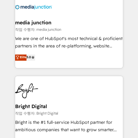
offer unparalleled insights. Operating in five
countries—Brazil, UAE (Abu Dhabi/Dubai/Sharjah),
Mexico, USA, and Portugal—we've executed over a
media junction
hundred successful operations. Our approach,
작업 수행자: media junction
rooted in RevOps principles, integrates analysis,
We are one of HubSpot's most technical & proficient
training, planning, and qualification. Leveraging
partners in the area of re-platforming, website
technology, data analytics, CRM optimization, and
design & development. We specialize in multi-hub
Elite
5.0
inbound marketing tactics, we focus on
implementations for mid-market & enterprise
understanding, nurturing, and converting leads.
companies. We are woman-owned, powered by
Partner with us to unlock your business's full
coffee, and we ❤️ dogs. We produce award-winning
potential and achieve sustained growth in today's
work for our clients. 🏆2023 Technical Expertise
competitive market.
Impact Award 🏆2022 Technical Expertise Impact
Award 🏆2022 Platform Migration Excellence Impact
Award 🏆2020 Elite Solutions Partner 🏆2019
Bright Digital
Integrations HubSpot Impact Award 🏆2019
작업 수행자: Bright Digital
Marketing Enablement HubSpot Impact Award 🏆
Bright is the #1 full-service HubSpot partner for
2018 Website Design HubSpot Impact Award 🏆2017
ambitious companies that want to grow smarter.
Website Design HubSpot Impact Award 🏆2016
From HubSpot onboarding, to training, from