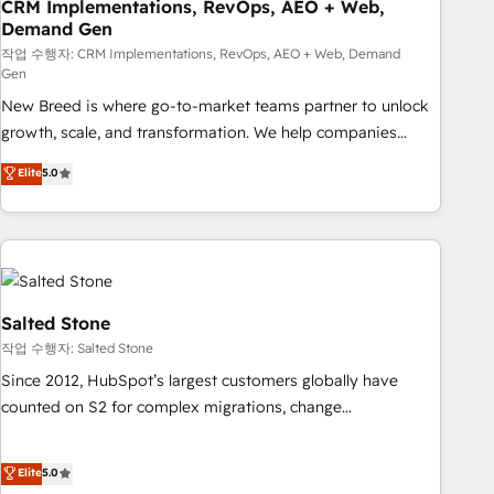
CRM Implementations, RevOps, AEO + Web,
Demand Gen
작업 수행자: CRM Implementations, RevOps, AEO + Web, Demand
Gen
New Breed is where go-to-market teams partner to unlock
growth, scale, and transformation. We help companies
activate HubSpot’s AI-powered customer platform and
Elite
5.0
operationalize HubSpot’s Loop Marketing framework
through expert-led services, smart agents, and purpose-
built apps, tailored to your business. Together, we unlock
results, fast. ⚙️CRM & RevOps: Align all Hubs to your buyer
journey for clean data, scalability, & reporting. 🎯Demand
Gen & ABM: Drive pipeline with inbound, ABM, AEO, SEO, &
Salted Stone
paid media. 👩‍💻Web Design: Build high-performing
작업 수행자: Salted Stone
websites with UX, messaging, & conversion strategy that
Since 2012, HubSpot’s largest customers globally have
drive results. 🤖AI Strategy: Activate Breeze Agents,
counted on S2 for complex migrations, change
configure HubSpot AI, & maximize AEO with tailored AI
management, systems integration, and creative solutions
services. 🧩Integrations: Extend HubSpot with custom
that deliver measurable impact and transform brand
Elite
5.0
integrations, hosting, & maintenance.
experiences As one of the few full-service creative agencies