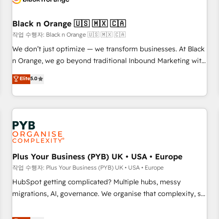
their unique business needs. We are thrilled to have Blue
Frog in the HubSpot ecosystem leading the way for
Black n Orange 🇺🇸 🇲🇽 🇨🇦
customers!" - Yamini Rangan, CEO of HubSpot “Our
작업 수행자: Black n Orange 🇺🇸 🇲🇽 🇨🇦
experience with the team at Blue Frog has been nothing
We don’t just optimize — we transform businesses. At Black
short of extraordinary. Their years of experience and quality
n Orange, we go beyond traditional Inbound Marketing with
of skilled staff has earned them a trusted reputation within
our exclusive methodologies: BOOMS and BOOST. Together,
Elite
5.0
the HubSpot ecosystem as a reliable partner capable of
they form a powerful combination that has driven success
delivering remarkable experiences for our most
for over 800 businesses worldwide. As Elite HubSpot
sophisticated clients.” - Brian Garvey, VP, Solutions Partner
Partners, we specialize in crafting high-performance growth
Program, HubSpot.
strategies that integrate data-driven marketing, automation,
and revenue intelligence to help companies scale faster and
smarter. 🔹 BOOMS: Demand generation for all your buyers
With BOOMS, you invest in 100% of your buyers,
Plus Your Business (PYB) UK • USA • Europe
accelerating your growth and positioning yourself as an
작업 수행자: Plus Your Business (PYB) UK • USA • Europe
undisputed leader. 🔹 BOOST: Optimize your digital
HubSpot getting complicated? Multiple hubs, messy
transformation process A methodology designed to
migrations, AI, governance. We organise that complexity, so
implement HubSpot effectively and optimize your digital
your team can put HubSpot to work... Welcome to our
processes. 🔹 Trusted by Industry Leaders With an average
Profile! We help with: • CRM implementation, reports,