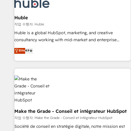
Marketing & sales solutions: digital marketing, advertising,
campaigns, content and design We connect people, data
and technology to improve customer experiences. With our
Huble
bright people, exciting ideas and can-do mentality, we
작업 수행자: Huble
ensure revenue growth on a daily basis. So tell us your
Huble is a global HubSpot, marketing, and creative
challenge; our passionate and growth driven team of 100+
consultancy working with mid-market and enterprise
experts is ready for you! Driving digital growth |
businesses. We go beyond implementation, shaping the
Elite
4.9
www.brightdigital.com
strategy, processes, and teams that turn HubSpot into a
genuine growth engine. Named HubSpot's Global Partner of
the Year in 2024, consistently ranked among their top 5
partners worldwide, and with over 15 years in the
ecosystem, Huble has built a track record that speaks for
itself. One company, one operating model, delivering across
offices and consulting teams in the UK, USA, Canada,
Germany, France, Belgium, Singapore, and South Africa.
Certified compliant with ISO/IEC 27001:2022 and ISO
Make the Grade - Conseil et intégrateur HubSpot
9001:2015 across all seven international offices and 175+
작업 수행자: Make the Grade - Conseil et intégrateur HubSpot
employees.
Société de conseil en stratégie digitale, notre mission est