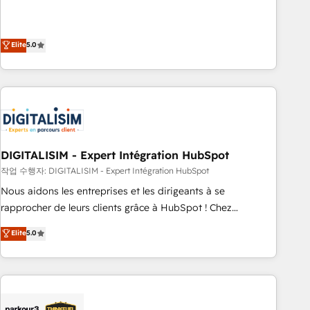
We work with your teams to solve all your HubSpot
challenges and improve user adoption, sales process and
marketing results. Services 📚 Onboarding your team to
Elite
5.0
HubSpot for the first time 🔧 Designing and optimising your
HubSpot set-up for better results 🌐 Website design and
build using HubSpot 🔌 Integrating HubSpot with other
systems 🎓 Training your teams to be HubSpot pros 📊
Lead generation services using HubSpot Why us? - SIX
HubSpot Accreditations - awarded by HubSpot after a
DIGITALISIM - Expert Intégration HubSpot
rigorous process for CRM, Solutions Architecture,
Onboarding , Data Migration, Custom Integration & Platform
작업 수행자: DIGITALISIM - Expert Intégration HubSpot
Enablement -Onboarded over 500 businesses to HubSpot -
Nous aidons les entreprises et les dirigeants à se
Top 1% of partners worldwide -In-house team of 25+
rapprocher de leurs clients grâce à HubSpot ! Chez
experts Contact us today to help you get more from your
DIGITALISIM, nous avons l'intime conviction que la réussite
Elite
5.0
investment in HubSpot. www.bbdboom.com
des entreprises passe par l’innovation web, le marketing
digital, et la relation client ! C'est pourquoi, nos experts sont
à la fois capables de gérer votre projet de création de site
internet, votre référencement, votre stratégie digitale et le
pilotage et l'intégration d'HubSpot ! Les grandes phases