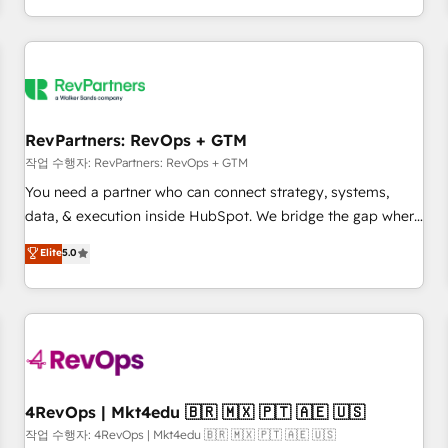
EMEA, APAC and NAM, we de-risk complex CRM
programmes and accelerate ROI across every HubSpot
Hub. 🧭 From multi-region migrations to AI-powered
automation, we turn complexity into clarity, human at global
scale. 🏆 HubSpot’s CEO called us “the partner of the
future.” Others agree it is proof of trust built through
RevPartners: RevOps + GTM
measurable impact.
작업 수행자: RevPartners: RevOps + GTM
You need a partner who can connect strategy, systems,
data, & execution inside HubSpot. We bridge the gap where
most agencies fall short by combining GTM strategy with
Elite
5.0
technical execution to solve the right problem with the right
solution. As the only firm in the world to hold Elite Partner
Accreditations with both HubSpot and Clay, our clients gain
a unique advantage in CRM architecture, pipeline
generation, data intelligence, and go-to-market execution.
Why B2B Businesses Choose RP: - Secure: Soc2 compliant
🛡️ - Pricing: Implementations starting at $1,5k 💵 - Speed:
4RevOps | Mkt4edu 🇧🇷 🇲🇽 🇵🇹 🇦🇪 🇺🇸
Launch in 14 days ⚡ - Global: 75+ RPers across five
작업 수행자: 4RevOps | Mkt4edu 🇧🇷 🇲🇽 🇵🇹 🇦🇪 🇺🇸