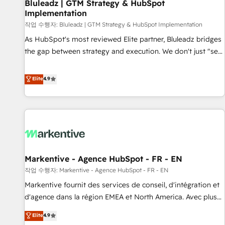
Bluleadz | GTM Strategy & HubSpot
Implementation
작업 수행자: Bluleadz | GTM Strategy & HubSpot Implementation
As HubSpot's most reviewed Elite partner, Bluleadz bridges
the gap between strategy and execution. We don't just "set
up tools" — we install the GTM Operating System (GTM OS)
to align your leadership and engineer a portal that drives
Elite
4.9
predictable revenue velocity. 🚀 GTM Strategy & Alignment
Workshops & Sprints: Identify "Valleys of Death" stalling
growth. Fix your ICP, Math, and Story to stop "accelerating a
mess." ⚙️ Elite Engineering & AI Scalable Architecture: Zero-
technical-debt setup across all Hubs, validated by our 7
HubSpot Accreditations. AI-Powered RevOps: Breeze AI,
Markentive - Agence HubSpot - FR - EN
custom AI agents, and high-integrity migrations for total
작업 수행자: Markentive - Agence HubSpot - FR - EN
reporting clarity. Security & Compliance: SOC 2 Type I and
HIPAA attested for enterprise-grade data security. 🏆 Why
Markentive fournit des services de conseil, d'intégration et
Bluleadz? GTM OS Partner | 16+ Years Experience | 1,000+
d'agence dans la région EMEA et North America. Avec plus
Five-Star Reviews
de 115 experts en marketing automation, Growth, Revops,
Elite
4.9
CRM et webdesign. Markentive is both a consulting firm, a