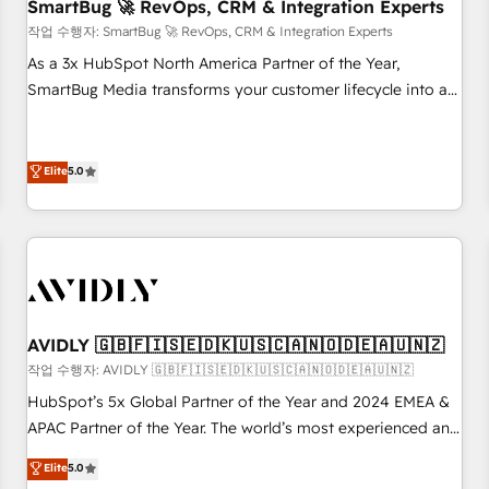
SmartBug 🚀 RevOps, CRM & Integration Experts
작업 수행자: SmartBug 🚀 RevOps, CRM & Integration Experts
As a 3x HubSpot North America Partner of the Year,
SmartBug Media transforms your customer lifecycle into a
revenue engine. Our unified ecosystem includes specialized
divisions Globalia (AI & Software) and Point Success Media
(Paid Media), making this the official home for all three
Elite
5.0
brands. 🔄 Implementation & Integration - Seamless
migrations and system integrations powered by Globalia’s
technical development team. - 19 HubSpot-certified trainers
to drive platform adoption. 📈 Revenue Generation - Full-
funnel marketing and high-performance advertising via
Point Success Media. - Expert deployment of Breeze AI and
AVIDLY 🇬🇧🇫🇮🇸🇪🇩🇰🇺🇸🇨🇦🇳🇴🇩🇪🇦🇺🇳🇿
custom agents to automate growth. 🏆 Elite Excellence - 8
작업 수행자: AVIDLY 🇬🇧🇫🇮🇸🇪🇩🇰🇺🇸🇨🇦🇳🇴🇩🇪🇦🇺🇳🇿
platform accreditations and deep HIPAA-compliance
HubSpot’s 5x Global Partner of the Year and 2024 EMEA &
expertise. - A team of 250+ experts dedicated to your
APAC Partner of the Year. The world’s most experienced and
resilient growth.
fully accredited HubSpot Solutions Partner. 🚀 With 2,750+
Elite
5.0
HubSpot projects delivered and 370+ specialists across