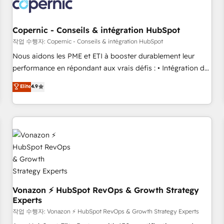
project... ⬅️ Click "Contact Business" ⬅️ to access 150+
Kickstart Integration templates that put HubSpot in the
center of your tech stack, syncing... 🛍️ Shopify or
Copernic - Conseils & intégration HubSpot
WooCommerce 💲 Stripe or Paypal 💰 Sage or Netsuite 🤖
작업 수행자: Copernic - Conseils & intégration HubSpot
Google or Microsoft ✍️ DocuSign or PandaDoc 🌐 Avalara or
Nous aidons les PME et ETI à booster durablement leur
Quaderno HubSnacks holds the rare Advanced "Custom
performance en répondant aux vrais défis : • Intégration de
Integrations" Accreditation, securely sync data across... 🔄
HubSpot avec d’autres outils (ERP, téléphonie, etc.) •
Elite
4.9
any apps, in any direction. Stuck on your old CRM..? Migrate
Alignement des équipes grâce à un outil et des données
| seamlessly off your old CRM onto a clean new HubSpot
partagées • Amélioration de la collecte et de l’analyse des
portal with Advanced Website and CRM Migrations using
données pour des décisions éclairées • Optimisation de
our in-house "HubScrub" Tool.
l’efficacité et de la productivité des équipes Notre équipe
de 30 consultants certifiés HubSpot aborde chaque projet
avec un engagement total, alignant processus métiers et
technologie, et guidant vos équipes à travers le
changement, tout en centrant vos objectifs d’entreprise.
Grâce à une méthodologie éprouvée auprès de plus de 400
Vonazon ⚡ HubSpot RevOps & Growth Strategy
Experts
clients, nous comprenons rapidement vos enjeux et
intégrons parfaitement HubSpot dans votre organisation.
작업 수행자: Vonazon ⚡ HubSpot RevOps & Growth Strategy Experts