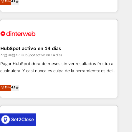
Elite
4.9
we are part of the most certified Canadian agencies, and we
into complex business environments, optimise what you've
both hold Onboarding Accreditations. Based in Canada
got and make sure you can actually use it, build your
(coast to coast), our services are offered in both English &
website in HubSpot or create an inbound marketing
French.
strategy for you and execute it on HubSpot. We are on the
G-Cloud 14 CCS (Crown Commercial Service) framework,
meaning we've been accredited by HubSpot and vetted by
the CCS, which means we can support public sector
HubSpot activo en 14 días
companies as well the other ones listed in our profile. Our
작업 수행자: HubSpot activo en 14 días
services: - HubSpot implementation - HubSpot CMS
Pagar HubSpot durante meses sin ver resultados frustra a
website build We can do lots of things. But everything we
cualquiera. Y casi nunca es culpa de la herramienta: es del
do is there for you to: - Grow revenue, and run your
enfoque con el que se implementó. Trabajamos con un
business more efficiently - Build stronger relationships with
catálogo de +80 casos de uso: cada uno resuelve un
Elite
4.8
customers - Make better decisions with data - Find a new
problema concreto de tu operación en HubSpot. La entrega
voice and reach more people - Get the most out of your
toma de 1 a 3 semanas por caso, abordamos varios en
HubSpot investment
paralelo cuando tiene sentido, y siempre confirmamos
resultados antes de seguir avanzando. Empiezas a ver
resultados antes de que termine el mes. 🏆 HubSpot
Partner of the Year 2022, máximo reconocimiento del