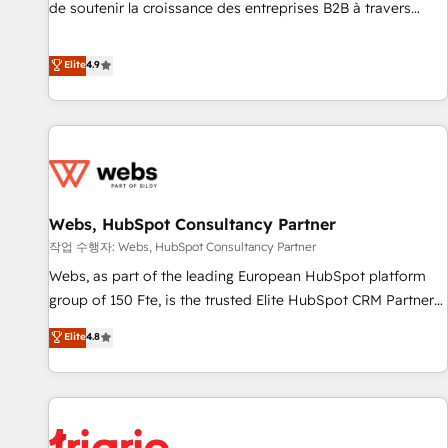
de soutenir la croissance des entreprises B2B à travers
l’acquisition de nouveaux clients, l'intégration CRM et le
développement des revenus auprès de vos comptes
Elite
4.9
existants. En France et à l'international, nous travaillons
avec des ETI ambitieuses, des grands groupes voulant aller
au-delà d’une simple transformation digitale et des startups
florissantes. Nos 3 grandes expertises sont : ➤ L’intégration
de CRM et de méthodologie RevOps pour aligner les
équipes marketing, commerciales et support client (data
Webs, HubSpot Consultancy Partner
migration, synchronisation API, audit et maintenance) ➤ La
création de sites internet de conversion qui transforment
작업 수행자: Webs, HubSpot Consultancy Partner
les visiteurs en opportunités d'affaires ➤ La mise en place
Webs, as part of the leading European HubSpot platform
de stratégies d'acquisition marketing (SEO, SEA, inbound,
group of 150 Fte, is the trusted Elite HubSpot CRM Partner
automatisation marketing, ABM, IA, emailing) Informations
offering you a roadmap on maximizing EBITDA and
Elite
4.8
clés : - 10 ans d'expérience - 100+ intégrations CRM
achieving Commercial Excellence. With our targeted
HubSpot réussies - 40 experts conseil - 150 certifications
processes, we strengthen your digital transformation and
HubSpot cumulées
minimize costs. As HubSpot's Advanced Accredited CRM
Implementation partner, we provide expertise to drive your
business forward. Since 2015 we are fully dedicated to