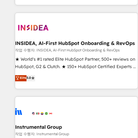
digital agency and an integrator. With over 115 experts in
marketing automation, growth, revops, CRM and webdesign
(We focus on EMEA - USA customers).
INSIDEA, AI-First HubSpot Onboarding & RevOps
작업 수행자: INSIDEA, AI-First HubSpot Onboarding & RevOps
★ World's #1 rated Elite HubSpot Partner, 500+ reviews on
HubSpot, G2 & Clutch. ★ 150+ HubSpot Certified Experts &
Trainers across the team ★ 1,500+ implementations across
Elite
5.0
five continents ★ AI-First, RevOps-led, Onboarding
obsessed ★ Company of the Year 2024/25 INSIDEA helps
growing companies turn HubSpot into a revenue engine.
We onboard your team, migrate your data, and build AI-
powered workflows that drive adoption from week one, in
your time zone. What we do ➤ Onboarding: Live in weeks,
with workflows built around your business, not a template.
Instrumental Group
➤ Migration: Move from any legacy CRM. Zero downtime,
작업 수행자: Instrumental Group