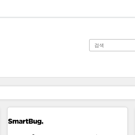
현재 위치
페이지
페이지
페이지
페이지
페이지
페이지
페이지
페이지
페이지
페이지
페이지