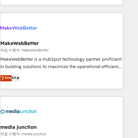
in the HubSpot ecosystem, we blend strategy, technology,
& award-winning design to build scalable, globally
regionalized HubSpot websites, integrated marketing
campaigns, & RevOps frameworks that fuel long-term
success We connect the entire customer lifecycle through
seamless integrations, ensure long-term adoption with
MakeWebBetter
change-management programs, and align marketing, sales,
작업 수행자: MakeWebBetter
and service to drive sustainable growth With 6 key
MakeWebBetter is a HubSpot technology partner proficient
HubSpot accreditations and experience across hundreds of
in building solutions to maximize the operational efficiency
organizations in dozens of industries, there’s a good chance
of HubSpot. The fastest-growing tech-enabler & facilitator,
Elite
4.9
one of our globally integrated teams has worked with
MakeWebBetter, hands you the blend of HubSpot expertise
clients just like you Let’s explore whether S2 is the partner
& eminent solutions & integrations. Trust us to streamline
you’ve been looking for...and get your next big initiative
your HubSpot experience. 🚀HubSpot Elite Partners with
moving!
10+ years of HubSpot experience 🤝HubSpot Premier
Integration partner 🤝Google Premier Partner 2023 🌟5
HubSpot Accreditations 🌟Won HubSpot Theme Challenge
2021 🌟INBOUND’19 HubSpot Rising Star Why us?
media junction
Harnessing the full potential of the powerful HubSpot CRM.
작업 수행자: media junction