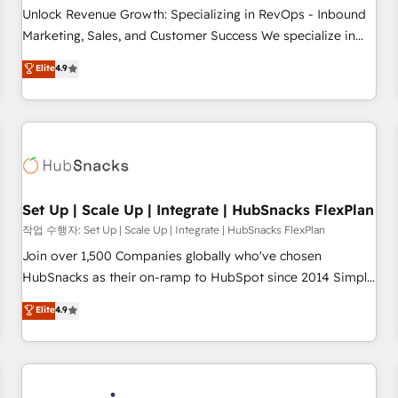
continents 🌐 - Scale: Largest organically grown & fastest
Unlock Revenue Growth: Specializing in RevOps - Inbound
tiering Elite HubSpot Partner 🪴 - Sales Hub: More
Marketing, Sales, and Customer Success We specialize in
implementations than any other Partner 💻 - Migrations: We
driving revenue growth for companies across industries
Elite
4.9
convert Salesforce addicts to HubSpot evangelists 🧡 Don't
through tailored marketing, sales, and customer success
hire a marketing agency for an Ops problem. Don't hire a
strategies, utilizing RevOps methodologies. As Latin
technical agency for a growth problem. Hire a partner built
America's largest HubSpot partner and a global leader in
to solve both.
education market, we offer unparalleled insights. Operating
in five countries—Brazil, UAE (Abu Dhabi/Dubai/Sharjah),
Mexico, USA, and Portugal—we've executed over a hundred
successful operations. Our approach, rooted in RevOps
Set Up | Scale Up | Integrate | HubSnacks FlexPlan
principles, integrates analysis, training, planning, and
작업 수행자: Set Up | Scale Up | Integrate | HubSnacks FlexPlan
qualification. Leveraging technology, data analytics, CRM
Join over 1,500 Companies globally who've chosen
optimization, and inbound marketing tactics, we focus on
HubSnacks as their on-ramp to HubSpot since 2014 Simple
understanding, nurturing, and converting leads. Partner with
pay-as-you-go plans that accelerate value... 1️⃣ Set Up |
Elite
4.9
us to unlock your business's full potential and achieve
Onboarding New or Check-fixing existing HubSpot portals
sustained growth in today's competitive market.
2️⃣ Scale Up | 100% HubSpot Task Execution... Global 24/7 ...
All Experts 3️⃣ Integrate | your entire Tech Stack with Custom
Integrations Slash months from your API Integration