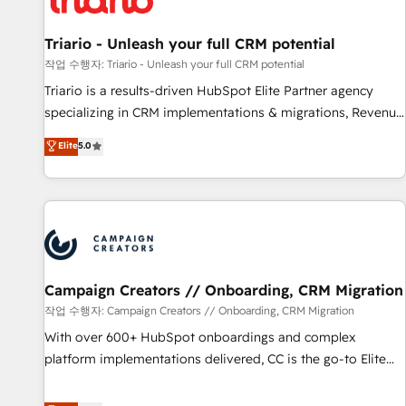
HubSpot and with an experienced team (50+), we work
with reputable companies in B2B sectors such as
Triario - Unleash your full CRM potential
manufacturing, SaaS and business services. We prepare a
작업 수행자: Triario - Unleash your full CRM potential
customized business case that demonstrates the value and
Triario is a results-driven HubSpot Elite Partner agency
impact of your digital transformation, including a detailed
specializing in CRM implementations & migrations, Revenue
financial rationale with a focus on ROI and TCO. As a trusted
Operations, Custom Integrations, Custom AI agents and AI-
Elite
5.0
extension of your team, we believe in the power of
ready Website Design With over 15 years of experience, we
partnership. Together, we embark on a transformational
help companies bridge the gap between marketing, sales,
journey that sets your business up for long-term success.
and customer success through smart automation, data
Unlock your business. If not now, when?
hygiene, and tailored HubSpot solutions. Our clients choose
us because we blend the expertise of a global consultancy
with the care and agility of a boutique firm. At Triario, we’re
big enough to deliver but small enough to listen. Our
Campaign Creators // Onboarding, CRM Migration
Services: HubSpot implementations & data migration
작업 수행자: Campaign Creators // Onboarding, CRM Migration
Custom AI agents Revenue Operations API integrations AI-
With over 600+ HubSpot onboardings and complex
ready Website design Let’s turn your CRM into your growth
platform implementations delivered, CC is the go-to Elite
engine!
Solutions Partner for businesses ready to migrate,
replatform, and scale smarter. We specialize in high-impact