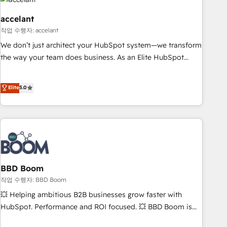
Became a HubSpot Partner 📆Founded in 1997
right buyers, close deals faster, and grow without outside
dependencies. You’ll learn how to: • Set up, audit, and
accelant
organize your HubSpot portal • Get your sales team fully
작업 수행자: accelant
using HubSpot • Track pipeline and revenue across the
We don’t just architect your HubSpot system—we transform
entire buyer journey • Build an in-house marketing team
the way your team does business. As an Elite HubSpot
that drives growth • Create content and videos that attract
Solutions Partner, we specialize in creating tailored, end-to-
buyers • Use AI to scale smarter Our coaching-led approach
end CRM solutions that accelerate growth, improve
Elite
5.0
works best for companies that are done with outsourcing
operational efficiency, and ensure faster time to value on
and ready to build something that lasts. So if you're ready
HubSpot. What sets us apart? Our people-centric approach.
to become the most trusted voice in your market, let’s talk.
From day one, our team takes the time to deeply
understand your unique needs, crafting custom strategies
that deliver impactful results. Our mission is to empower
you to unlock HubSpot’s full potential—faster. Through
expert training, unmatched responsiveness, and ongoing
BBD Boom
support, we equip your team to adopt new systems with
작업 수행자: BBD Boom
confidence and achieve a unified, data-driven approach to
💥 Helping ambitious B2B businesses grow faster with
customer engagement.
HubSpot. Performance and ROI focused. 💥 BBD Boom is
the HubSpot partner that can help you to HubSpot Better.