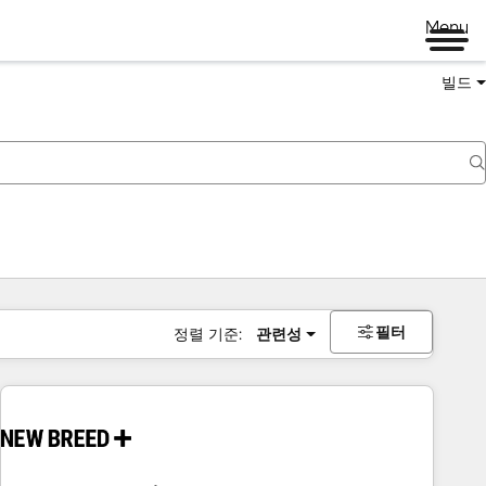
Menu
빌드
필터
정렬 기준:
관련성