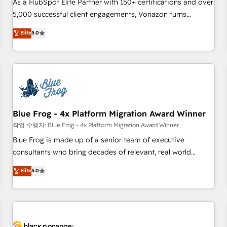
Pour toute question technique ou besoin de structuration
As a HubSpot Elite Partner with 150+ certifications and over
de votre projet HubSpot, contactez notre équipe pour un
5,000 successful client engagements, Vonazon turns
échange dédié.
marketing complexity into measurable, scalable growth.
Elite
5.0
From onboarding to enterprise-grade campaigns, our in-
house team builds scalable strategies that drive long-term
revenue. ⚙️ HubSpot Integration & Optimization • Seamless
CRM, CMS, and automation setup • Complex platform
migrations and data cleanups • Custom APIs and third-party
integrations 📈 End-to-End Revenue Acceleration • Lifecycle
marketing and pipeline growth programs • Sales
Blue Frog - 4x Platform Migration Award Winner
enablement tools and CRM optimization • Retention
작업 수행자: Blue Frog - 4x Platform Migration Award Winner
strategies with customer journey mapping 🏅 Elite-Level
Blue Frog is made up of a senior team of executive
HubSpot Execution • 750+ onboardings and 2,000+
consultants who bring decades of relevant, real world
implementations • Deep expertise across marketing, sales,
experience to our client engagements. "Blue Frog is a top,
Elite
5.0
and service hubs • Built-in flexibility for startups to global
trusted partner in HubSpot's ecosystem for a reason. Their
brands
team brings over a decade of experience to the table, along
with deep knowledge of the HubSpot platform and
strategies for driving growth. They are committed to
helping our customers grow and finding solutions that fit