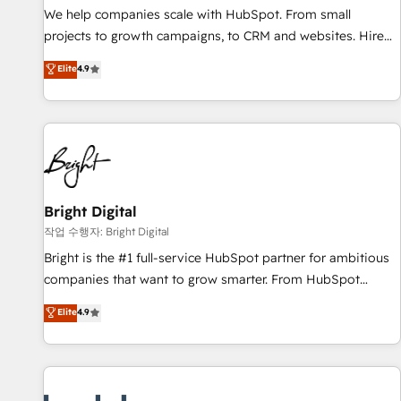
full data integrity. ➤ Implementation: Configure HubSpot to
We help companies scale with HubSpot. From small
run your revenue process. Sales, marketing, and service
projects to growth campaigns, to CRM and websites. Hire
wired together. ➤ AI and Integrations: Layer Breeze AI,
an agency that's experienced in every inch of HubSpot and
Elite
4.9
custom agents, and APIs to remove manual work. ➤
willing to work hand-in-hand with your team to simplify the
Ongoing Management: Monthly tune-ups, feature rollouts,
complex and build a better experience for your team and
adoption coaching. Buying HubSpot, switching to it, or
customers.
reviving a stale portal? We are built for the work.
Bright Digital
작업 수행자: Bright Digital
Bright is the #1 full-service HubSpot partner for ambitious
companies that want to grow smarter. From HubSpot
onboarding, to training, from developing a new website to
Elite
4.9
lead generation and digital marketing; we do it all (and with
great results)! In short, our services include: - HubSpot
consultancy: onboarding, training, data migration - HubSpot
development: websites, custom modules, integrations -