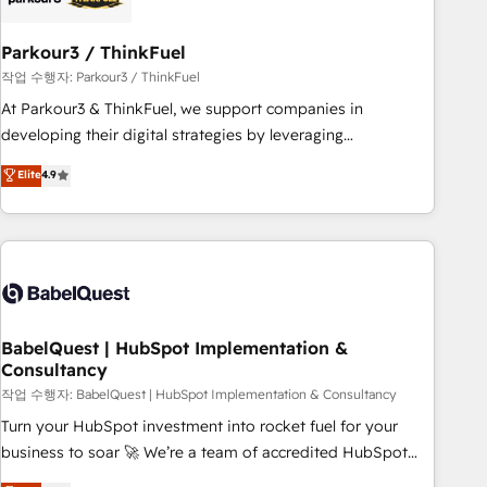
d'un projet HubSpot avec DIGITALISIM : 🧽 Nettoyage,
migration et intégration des bases de données. 🚀
Parkour3 / ThinkFuel
Développement des interfaces avec vos logiciels métiers ⚙️
작업 수행자: Parkour3 / ThinkFuel
Configuration de la plateforme HubSpot 📈 Configuration
At Parkour3 & ThinkFuel, we support companies in
de rapports et tableaux de bord 🤝 Book Process &
developing their digital strategies by leveraging
Guidelines utilisateurs 🎓 Formations des utilisateurs
technologies and automating their marketing and sales
Elite
4.9
processes to generate growth. Our offer spans from
Strategy to Operations. We specialize in CRM onboarding
and implementation, web design, sales & marketing
automation, and digital marketing. With extensive
experience working with tech companies and
manufacturers since 2002, we are committed to
empowering our clients and developing their autonomy. Get
BabelQuest | HubSpot Implementation &
Consultancy
to grips with HubSpot through guided implementation and
seamless integration of the CRM platform into your digital
작업 수행자: BabelQuest | HubSpot Implementation & Consultancy
ecosystem. Would you like support in deploying your
Turn your HubSpot investment into rocket fuel for your
inbound marketing strategy? We'll provide support tailored
business to soar 🚀 We’re a team of accredited HubSpot
to your needs and sales objectives. With 125+ certifications,
experts ready to help you. We can implement the platform