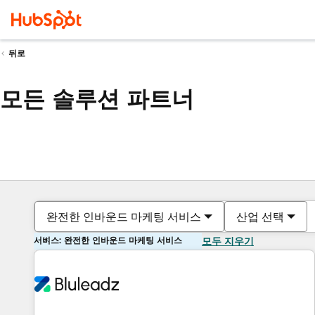
뒤로
모든 솔루션 파트너
완전한 인바운드 마케팅 서비스
산업 선택
서비스: 완전한 인바운드 마케팅 서비스
모두 지우기