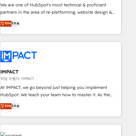
✔️A team of HubSpot experts backed by over 10+ years of
We are one of HubSpot's most technical & proficient
HubSpot experience ✔️Flexible pricing models — Hourly-fee
partners in the area of re-platforming, website design &
(assigned one Dedicated HubSpot Admin); Monthly-fee
development. We specialize in multi-hub implementations
Elite
5.0
(HubSpot Admin + Project Manager); and Fixed Project Cost
for mid-market & enterprise companies. We are woman-
(as per requirement). ✔️Helped over 25,000+ customers so
owned, powered by coffee, and we ❤️ dogs. We produce
far with our HubSpot solutions. ✔️Bespoke apps & on-
award-winning work for our clients. 🏆2023 Technical
demand bundle services. Connect with us today!
Expertise Impact Award 🏆2022 Technical Expertise Impact
Award 🏆2022 Platform Migration Excellence Impact Award
🏆2020 Elite Solutions Partner 🏆2019 Integrations HubSpot
Impact Award 🏆2019 Marketing Enablement HubSpot
IMPACT
Impact Award 🏆2018 Website Design HubSpot Impact
작업 수행자: IMPACT
Award 🏆2017 Website Design HubSpot Impact Award 🏆
At IMPACT, we go beyond just helping you implement
2016 Growth-Driven Design Agency of the Year 🏆2016
HubSpot. We teach your team how to master it. As the
Sales Enablement HubSpot Impact Award 🏆2015 Growth-
creators of the Endless Customers System™ (the next
Elite
5.0
Driven Design Agency of the Year 🏆2015 Became the 5th
evolution of They Ask, You Answer), we’re the only HubSpot
Agency to reach Diamond 🏆2014 HubSpot COS
partner built entirely around coaching and training. That
Performance Award 🏆2014 HubSpot COS Design Award 🏆
means we don’t do the work for you; we help you build the
2013 HubSpot Marketplace Provider of the Year 🏆2011
skills, processes, and internal team you need to attract the