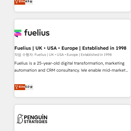
Elite
4.9
CRM and CMS migrations and onboarding from platforms
like Salesforce, NetSuite, Zoho, Pardot, Marketo, Microsoft
Dynamics, Wix, WordPress and legacy CRMs, turning
fragmented systems into unified, growth-ready HubSpot
architectures that accelerate revenue operations and
performance. - Multi-object CRM migration, cleanup, and
Fuelius | UK • USA • Europe | Established in 1998
implementation. - Pre-built and custom integrations across
your full tech stack. - Custom object setup, CMS builds, and
작업 수행자: Fuelius | UK • USA • Europe | Established in 1998
full-funnel automation. - Dashboards, lifecycle campaigns,
Fuelius is a 25-year-old digital transformation, marketing
and lead nurturing sequences. - Cross-hub setup across
automation and CRM consultancy. We enable mid-market
Marketing, Sales, Operations, and Service Hubs. - Ongoing
and enterprise clients to maximise their return from digital
optimization, managed support, and scalable retainers.
and fuel their growth. We modernise platforms, streamline
Elite
5.0
Let’s make HubSpot your most powerful growth engine.
operations that are causing inefficiencies, improve
Built to convert, scale, and drive results.
customer experiences, integrate systems, and supercharge
revenue operations Key services: • CRM Implementation •
Systems Integration • Digital Transformation / Web
Development • RevOps & Sales Consulting • Marketing
Automation What makes us different? 🚀 Top 0.5% of global