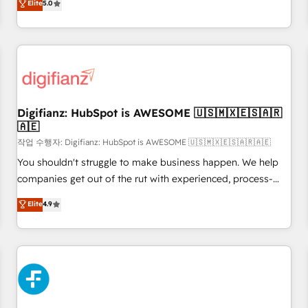
Elite
5.0
rating of 4.9/5 and a proven track record of business
workflows, and team training • CRM migration from
transformation, our growth-first approach has helped
Salesforce, Pipedrive, Dynamics and others • Technical
brands dominate their markets.
projects including custom API integrations • AI governance
for HubSpot-centred operations A little about us: • Boutique
'Elite' team of 12 • 150+ clients across Sales Hub, Marketing
Hub, Service Hub, Data Hub and CMS • ISO/IEC 27001:2022,
Digifianz: HubSpot is AWESOME 🇺🇸🇲🇽🇪🇸🇦🇷
ISO 9001:2015, and ISO 42001:2023 certified - the AI
🇦🇪
management standard • GuardHub: our AI governance
작업 수행자: Digifianz: HubSpot is AWESOME 🇺🇸🇲🇽🇪🇸🇦🇷🇦🇪
framework, built on ISO 42001 Ready for the next step?
Click the 👈 '𝗖𝗼𝗻𝘁𝗮𝗰𝘁 𝗯𝘂𝘀𝗶𝗻𝗲𝘀𝘀' button to get in touch
You shouldn't struggle to make business happen. We help
(𝘸𝘦'𝘳𝘦 𝘴𝘶𝘱𝘦𝘳 𝘳𝘦𝘴𝘱𝘰𝘯𝘴𝘪𝘷𝘦)
companies get out of the rut with experienced, process-
oriented teams implementing HubSpot Marketing, Sales,
Elite
4.9
Service, CMS and Operations Hub, so selling and actually
engaging with your customers feels easy and pain-free. We
are a top ranked HubSpot Elite Partner, winner of Rookie of
the Year and Customer First Awards, 4.9/5 rating in
HubSpot Reviews and 4.9/5 rating in Clutch Reviews.
Digifianz helps the following industries: logistics & 3PL,