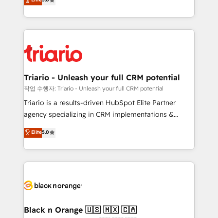
of experience and quality of skilled staff has earned
réussite des entreprises passe par l’innovation web,
them a trusted reputation within the HubSpot
le marketing digital, et la relation client ! C'est
ecosystem as a reliable partner capable of delivering
pourquoi, nos experts sont à la fois capables de
remarkable experiences for our most sophisticated
gérer votre projet de création de site internet, votre
clients.” - Brian Garvey, VP, Solutions Partner
référencement, votre stratégie digitale et le pilotage
Program, HubSpot.
et l'intégration d'HubSpot ! Les grandes phases d'un
projet HubSpot avec DIGITALISIM : 🧽 Nettoyage,
Triario - Unleash your full CRM potential
migration et intégration des bases de données. 🚀
작업 수행자: Triario - Unleash your full CRM potential
Développement des interfaces avec vos logiciels
Triario is a results-driven HubSpot Elite Partner
métiers ⚙️ Configuration de la plateforme HubSpot
agency specializing in CRM implementations &
📈 Configuration de rapports et tableaux de bord 🤝
migrations, Revenue Operations, Custom
Elite
5.0
Book Process & Guidelines utilisateurs 🎓
Integrations, Custom AI agents and AI-ready Website
Formations des utilisateurs
Design With over 15 years of experience, we help
companies bridge the gap between marketing, sales,
and customer success through smart automation,
data hygiene, and tailored HubSpot solutions. Our
clients choose us because we blend the expertise of
a global consultancy with the care and agility of a
Black n Orange 🇺🇸 🇲🇽 🇨🇦