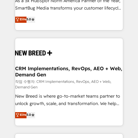
As a 3x HubSpot North America Partner of the Year,
total reporting clarity. Security & Compliance: SOC 2
SmartBug Media transforms your customer lifecycle
Type I and HIPAA attested for enterprise-grade data
into a revenue engine. Our unified ecosystem
security. 🏆 Why Bluleadz? GTM OS Partner | 16+
Elite
5.0
includes specialized divisions Globalia (AI &
Years Experience | 1,000+ Five-Star Reviews
Software) and Point Success Media (Paid Media),
making this the official home for all three brands. 🔄
Implementation & Integration - Seamless migrations
and system integrations powered by Globalia’s
technical development team. - 19 HubSpot-certified
trainers to drive platform adoption. 📈 Revenue
CRM Implementations, RevOps, AEO + Web,
Demand Gen
Generation - Full-funnel marketing and high-
performance advertising via Point Success Media. -
작업 수행자: CRM Implementations, RevOps, AEO + Web,
Demand Gen
Expert deployment of Breeze AI and custom agents
New Breed is where go-to-market teams partner to
to automate growth. 🏆 Elite Excellence - 8 platform
unlock growth, scale, and transformation. We help
accreditations and deep HIPAA-compliance
companies activate HubSpot’s AI-powered
expertise. - A team of 250+ experts dedicated to
Elite
5.0
customer platform and operationalize HubSpot’s
your resilient growth.
Loop Marketing framework through expert-led
services, smart agents, and purpose-built apps,