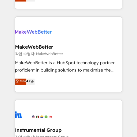
combining GTM strategy with technical execution to
service wired together. ➤ AI and Integrations: Layer
solve the right problem with the right solution. As the
Breeze AI, custom agents, and APIs to remove
only firm in the world to hold Elite Partner
manual work. ➤ Ongoing Management: Monthly
Accreditations with both HubSpot and Clay, our
tune-ups, feature rollouts, adoption coaching. Buying
clients gain a unique advantage in CRM architecture,
HubSpot, switching to it, or reviving a stale portal?
pipeline generation, data intelligence, and go-to-
We are built for the work.
market execution. Why B2B Businesses Choose RP: -
MakeWebBetter
Secure: Soc2 compliant 🛡️ - Pricing: Implementations
작업 수행자: MakeWebBetter
starting at $1,5k 💵 - Speed: Launch in 14 days ⚡ -
MakeWebBetter is a HubSpot technology partner
Global: 75+ RPers across five continents 🌐 - Scale:
proficient in building solutions to maximize the
Largest organically grown & fastest tiering Elite
operational efficiency of HubSpot. The fastest-
Elite
4.9
HubSpot Partner 🪴 - Sales Hub: More
growing tech-enabler & facilitator, MakeWebBetter,
implementations than any other Partner 💻 -
hands you the blend of HubSpot expertise &
Migrations: We convert Salesforce addicts to
eminent solutions & integrations. Trust us to
HubSpot evangelists 🧡 Don't hire a marketing
streamline your HubSpot experience. 🚀HubSpot
agency for an Ops problem. Don't hire a technical
Elite Partners with 10+ years of HubSpot experience
agency for a growth problem. Hire a partner built to
🤝HubSpot Premier Integration partner 🤝Google
solve both.
Premier Partner 2023 🌟5 HubSpot Accreditations 🌟
Instrumental Group
Won HubSpot Theme Challenge 2021 🌟INBOUND’19
작업 수행자: Instrumental Group