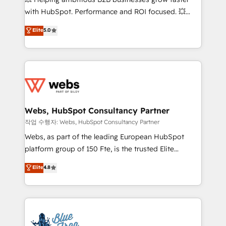
and CRM optimization • Retention strategies with
with HubSpot. Performance and ROI focused. 💥
customer journey mapping 🏅 Elite-Level HubSpot
BBD Boom is the HubSpot partner that can help you
Elite
5.0
Execution • 750+ onboardings and 2,000+
to HubSpot Better. We work with your teams to
implementations • Deep expertise across marketing,
solve all your HubSpot challenges and improve user
sales, and service hubs • Built-in flexibility for
adoption, sales process and marketing results.
startups to global brands
Services 📚 Onboarding your team to HubSpot for
the first time 🔧 Designing and optimising your
HubSpot set-up for better results 🌐 Website design
and build using HubSpot 🔌 Integrating HubSpot
Webs, HubSpot Consultancy Partner
with other systems 🎓 Training your teams to be
작업 수행자: Webs, HubSpot Consultancy Partner
HubSpot pros 📊 Lead generation services using
Webs, as part of the leading European HubSpot
HubSpot Why us? - SIX HubSpot Accreditations -
platform group of 150 Fte, is the trusted Elite
awarded by HubSpot after a rigorous process for
HubSpot CRM Partner offering you a roadmap on
Elite
4.8
CRM, Solutions Architecture, Onboarding , Data
maximizing EBITDA and achieving Commercial
Migration, Custom Integration & Platform
Excellence. With our targeted processes, we
Enablement -Onboarded over 500 businesses to
strengthen your digital transformation and minimize
HubSpot -Top 1% of partners worldwide -In-house
costs. As HubSpot's Advanced Accredited CRM
team of 25+ experts Contact us today to help you
Implementation partner, we provide expertise to