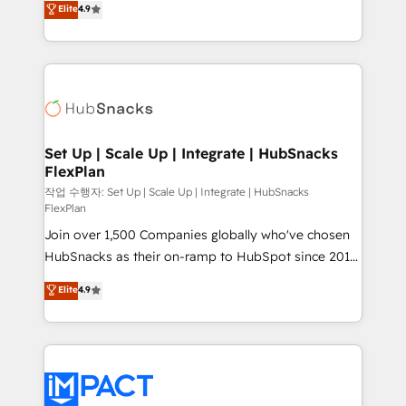
Elite
4.9
Growth-Driven Design Agency of the Year 🏆2016
developing a new website to lead generation and
Sales Enablement HubSpot Impact Award 🏆2015
digital marketing; we do it all (and with great
Growth-Driven Design Agency of the Year 🏆2015
results)! In short, our services include: - HubSpot
Became the 5th Agency to reach Diamond 🏆2014
consultancy: onboarding, training, data migration -
HubSpot COS Performance Award 🏆2014 HubSpot
HubSpot development: websites, custom modules,
COS Design Award 🏆2013 HubSpot Marketplace
integrations - Marketing & sales solutions: digital
Provider of the Year 🏆2011 Became a HubSpot
marketing, advertising, campaigns, content and
Set Up | Scale Up | Integrate | HubSnacks
Partner 📆Founded in 1997
FlexPlan
design We connect people, data and technology to
improve customer experiences. With our bright
작업 수행자: Set Up | Scale Up | Integrate | HubSnacks
FlexPlan
people, exciting ideas and can-do mentality, we
Join over 1,500 Companies globally who've chosen
ensure revenue growth on a daily basis. So tell us
HubSnacks as their on-ramp to HubSpot since 2014
your challenge; our passionate and growth driven
Simple pay-as-you-go plans that accelerate value...
team of 100+ experts is ready for you! Driving digital
Elite
4.9
1️⃣ Set Up | Onboarding New or Check-fixing existing
growth | www.brightdigital.com
HubSpot portals 2️⃣ Scale Up | 100% HubSpot Task
Execution... Global 24/7 ... All Experts 3️⃣ Integrate |
your entire Tech Stack with Custom Integrations
Slash months from your API Integration project... ⬅️