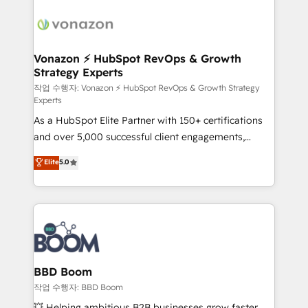
ambitieuses, des grands groupes voulant aller au-
delà d’une simple transformation digitale et des
startups florissantes. Nos 3 grandes expertises sont :
➤ L’intégration de CRM et de méthodologie RevOps
Vonazon ⚡ HubSpot RevOps & Growth
Strategy Experts
pour aligner les équipes marketing, commerciales et
support client (data migration, synchronisation API,
작업 수행자: Vonazon ⚡ HubSpot RevOps & Growth Strategy
Experts
audit et maintenance) ➤ La création de sites internet
As a HubSpot Elite Partner with 150+ certifications
de conversion qui transforment les visiteurs en
and over 5,000 successful client engagements,
opportunités d'affaires ➤ La mise en place de
Vonazon turns marketing complexity into
stratégies d'acquisition marketing (SEO, SEA,
Elite
5.0
measurable, scalable growth. From onboarding to
inbound, automatisation marketing, ABM, IA,
enterprise-grade campaigns, our in-house team
emailing) Informations clés : - 10 ans d'expérience -
builds scalable strategies that drive long-term
100+ intégrations CRM HubSpot réussies - 40
revenue. ⚙️ HubSpot Integration & Optimization •
experts conseil - 150 certifications HubSpot
Seamless CRM, CMS, and automation setup •
cumulées
Complex platform migrations and data cleanups •
Custom APIs and third-party integrations 📈 End-to-
BBD Boom
End Revenue Acceleration • Lifecycle marketing and
작업 수행자: BBD Boom
pipeline growth programs • Sales enablement tools
💥 Helping ambitious B2B businesses grow faster