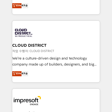
years as a HubSpot partner. • 2023 Impact Awards:
ティブ・エージェンシーとして、HubSpot Eliteの実装
Elite
4.9
Platform Migration Excellence. • Top 3 Partner of the
力で顧客フロント業務を再設計します。 💡 100inc は何
Year LATAM 2022, 2023, 2024, 2025. • Partner of the
をする会社か？ HubSpotを共通基盤に、AIエージェン
Year 2024. • Organizer of Aliados.ai (AI, marketing &
トを組み込んだ顧客フロント業務（マーケティング・営
tech global congress). 👉 Ready to scale your
業・CS）を組織全体で設計・実装する日本のAIネイテ
business with HubSpot? Let Cebra’s experts help
ィブ・エージェンシーです。事業部・グループ会社・部
you grow faster, smarter, and with impact.
門が分立する組織で、データと業務プロセスのサイロ化
を、CRMを軸とした全社共通基盤に再構築します。意
CLOUD DISTRICT
思決定者・PMO・現場担当者に並走します。 1️⃣
작업 수행자: CLOUD DISTRICT
HubSpot導入・活用支援 顧客データの一元化から、
We’re a culture-driven design and technology
GTMの見える化・自動化まで。全Hub統合運用、デー
company made up of builders, designers, and big
タ品質設計、グループ横断のCRM統合に対応します。
thinkers. We blend strategy, design, and
Elite
4.9
2️⃣ AIエージェント組織構築 営業・マーケティング業務
development—always fueled by curiosity—to turn
の一部をAIが自律実行する組織への移行を設計・実装。
ideas, opportunities, and challenges into meaningful
Breeze・Claude等をHubSpotと連携させ、役割定義・
experiences. To us, technology is more than just
運用ルール・成果指標まで含めて設計します。 3️⃣ 全社
code; it’s about creating things that are useful, cool,
DX × AI推進のPMO伴走支援 複数部門をまたぐDX×AI変
and—most importantly—simple. That’s why we lean
革を、構想から実装・定着までPMOとして主導。「設
into bold ideas and shape them into thoughtful
定の代行ではなく、設計の責任」を引き受け、部門横断