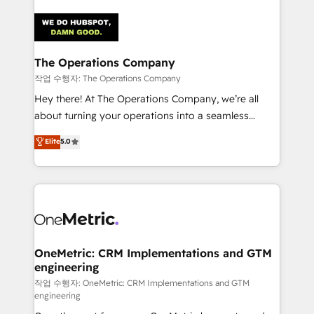
strategies. As the only HubSpot Elite Partner in
Iberia (Spain & Portugal), we combine human insight
with intelligent automation to drive sustainable
growth. Our multidisciplinary team designs solutions
The Operations Company
that simplify complexity, boost performance, and
작업 수행자: The Operations Company
turn innovation into real impact. 🌍 Highlights •
Hey there! At The Operations Company, we’re all
HubSpot Partner since 2012 • 2022 EMEA Impact
about turning your operations into a seamless
Award: Best Integration • 150+ successful HubSpot
experience that powers real results. We specialize in
Elite
5.0
projects • Clients in 30+ industries • Proprietary
transforming complex systems into efficient,
technology for integrations • Multilingual team:
scalable solutions that work across your entire
English, Spanish, Portuguese & Italian 👉 Grow
organization. We’re a unique blend of deep HubSpot
smarter with AI and HubSpot.
expertise, strategic thinking, and hands-on
operational know-how. We know that no two
businesses are alike, so we don’t do cookie-cutter
solutions. Instead, we dive in to understand your
OneMetric: CRM Implementations and GTM
engineering
needs, goals, and challenges to deliver solutions that
fit like a glove. We’re committed to being both
작업 수행자: OneMetric: CRM Implementations and GTM
engineering
highly effective and fun to work with. We believe in