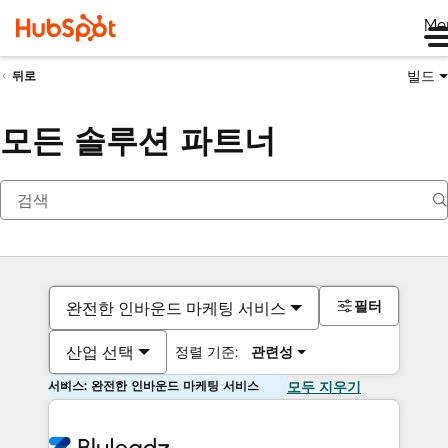
Me
빌드
뒤로
모든 솔루션 파트너
필터
완전한 인바운드 마케팅 서비스
산업 선택
정렬 기준:
관련성
서비스: 완전한 인바운드 마케팅 서비스
모두 지우기