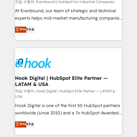
focus on growing B2B companies in the SME sector
작업 수행자: Evenbound | HubSpot for Industrial Companies
such as manufacturing, SaaS, business services and
At Evenbound, our team of strategic and technical
wholesaler companies. As an experienced HubSpot
experts helps mid-market manufacturing companies
partner, we know how important user adoption is.
achieve real growth. We specialize in delivering
Elite
5.0
That's why we have developed a step-by-step
tailored solutions that drive results by leveraging
implementation process that focuses on user
HubSpot’s platform and data to fuel success.
adoption. We’re experts on connecting data,
Technical Solutions: - HubSpot Technical Consulting -
technology and people with each other. Together we
HubSpot CRM Implementation - HubSpot
strive for optimal customer processes and
Onboarding - Data Migration & Integrations -
experiences. Systony – We believe you can grow!
Technical Audit & Optimization Strategic Solutions: -
Revenue Operations - Inbound Marketing -
Hook Digital | HubSpot Elite Partner —
LATAM & USA
Outbound Marketing - HubSpot CMS Website
Design & Development We empower our clients to
작업 수행자: Hook Digital | HubSpot Elite Partner — LATAM &
USA
reach their full potential by providing transparent,
Hook Digital is one of the first 50 HubSpot partners
relationship-driven support. With over 300 HubSpot
worldwide (since 2010) and a 7x HubSpot Awarded
certifications and accreditations, we deliver both the
Elite Partner. With 500+ projects across the U.S.,
technical know-how and strategic guidance you
Elite
4.9
Brazil, and LATAM, we combine global expertise with
need to succeed.
regional experience. Today, we are Brazil’s largest