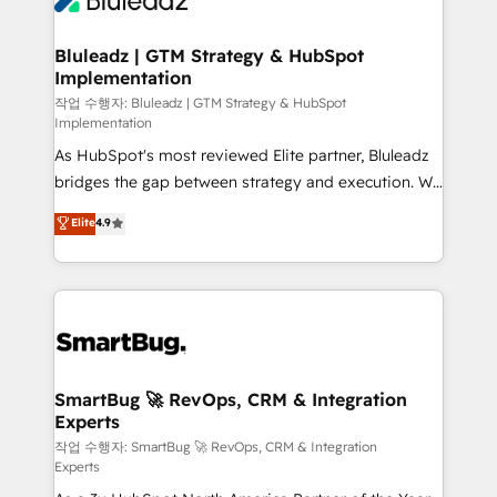
Bluleadz | GTM Strategy & HubSpot
Implementation
작업 수행자: Bluleadz | GTM Strategy & HubSpot
Implementation
As HubSpot's most reviewed Elite partner, Bluleadz
bridges the gap between strategy and execution. We
don't just "set up tools" — we install the GTM
Elite
4.9
Operating System (GTM OS) to align your leadership
and engineer a portal that drives predictable
revenue velocity. 🚀 GTM Strategy & Alignment
Workshops & Sprints: Identify "Valleys of Death"
stalling growth. Fix your ICP, Math, and Story to stop
"accelerating a mess." ⚙️ Elite Engineering & AI
Scalable Architecture: Zero-technical-debt setup
SmartBug 🚀 RevOps, CRM & Integration
Experts
across all Hubs, validated by our 7 HubSpot
Accreditations. AI-Powered RevOps: Breeze AI,
작업 수행자: SmartBug 🚀 RevOps, CRM & Integration
Experts
custom AI agents, and high-integrity migrations for