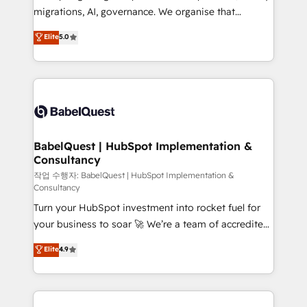
integrations across your full tech stack. - Custom
migrations, AI, governance. We organise that
object setup, CMS builds, and full-funnel automation.
complexity, so your team can put HubSpot to work...
Elite
5.0
- Dashboards, lifecycle campaigns, and lead
Welcome to our Profile! We help with: • CRM
nurturing sequences. - Cross-hub setup across
implementation, reports, workflows, and team
Marketing, Sales, Operations, and Service Hubs. -
training • CRM migration from Salesforce, Pipedrive,
Ongoing optimization, managed support, and
Dynamics and others • Technical projects including
scalable retainers. Let’s make HubSpot your most
custom API integrations • AI governance for
powerful growth engine. Built to convert, scale, and
HubSpot-centred operations A little about us: •
drive results.
Boutique 'Elite' team of 12 • 150+ clients across Sales
BabelQuest | HubSpot Implementation &
Consultancy
Hub, Marketing Hub, Service Hub, Data Hub and
CMS • ISO/IEC 27001:2022, ISO 9001:2015, and ISO
작업 수행자: BabelQuest | HubSpot Implementation &
Consultancy
42001:2023 certified - the AI management standard •
Turn your HubSpot investment into rocket fuel for
GuardHub: our AI governance framework, built on
your business to soar 🚀 We’re a team of accredited
ISO 42001 Ready for the next step? Click the 👈
HubSpot experts ready to help you. We can
'𝗖𝗼𝗻𝘁𝗮𝗰𝘁 𝗯𝘂𝘀𝗶𝗻𝗲𝘀𝘀' button to get in touch (𝘸𝘦'𝘳𝘦
Elite
4.9
implement the platform into complex business
𝘴𝘶𝘱𝘦𝘳 𝘳𝘦𝘴𝘱𝘰𝘯𝘴𝘪𝘷𝘦)
environments, optimise what you've got and make
sure you can actually use it, build your website in
HubSpot or create an inbound marketing strategy