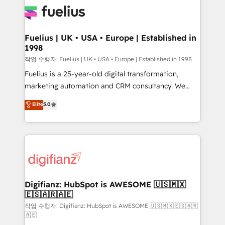
for you and execute it on HubSpot. We are on the
G-Cloud 14 CCS (Crown Commercial Service)
framework, meaning we've been accredited by
Fuelius | UK • USA • Europe | Established in
1998
HubSpot and vetted by the CCS, which means we
can support public sector companies as well the
작업 수행자: Fuelius | UK • USA • Europe | Established in 1998
other ones listed in our profile. Our services: -
Fuelius is a 25-year-old digital transformation,
HubSpot implementation - HubSpot CMS website
marketing automation and CRM consultancy. We
build We can do lots of things. But everything we do
enable mid-market and enterprise clients to
Elite
5.0
is there for you to: - Grow revenue, and run your
maximise their return from digital and fuel their
business more efficiently - Build stronger
growth. We modernise platforms, streamline
relationships with customers - Make better
operations that are causing inefficiencies, improve
decisions with data - Find a new voice and reach
customer experiences, integrate systems, and
more people - Get the most out of your HubSpot
supercharge revenue operations Key services: • CRM
investment
Implementation • Systems Integration • Digital
Transformation / Web Development • RevOps &
Digifianz: HubSpot is AWESOME 🇺🇸🇲🇽
🇪🇸🇦🇷🇦🇪
Sales Consulting • Marketing Automation What
makes us different? 🚀 Top 0.5% of global HubSpot
작업 수행자: Digifianz: HubSpot is AWESOME 🇺🇸🇲🇽🇪🇸🇦🇷
🇦🇪
agencies ⚙️ The strongest technical ability and