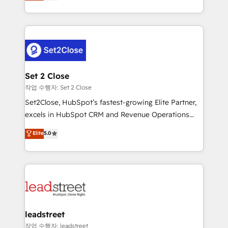
Operating across the UK, Netherlands, Ireland, and
Canada, we’ve delivered thousands of successful
HubSpot projects for mid-market and enterprise
clients worldwide, with over 10 years experience. We
combine HubSpot, data, and AI to design connected
go-to-market systems that align people, process,
and technology for predictable, scalable revenue
Set 2 Close
growth. Our expertise spans RevOps, CRM and data
작업 수행자: Set 2 Close
architecture, AI enablement, and strategic marketing,
Set2Close, HubSpot’s fastest-growing Elite Partner,
delivered through our proprietary FLAIR framework
excels in HubSpot CRM and Revenue Operations
for responsible AI adoption. As a HubSpot Elite
(RevOps) services to boost B2B sales and growth.
Elite
5.0
Partner and ISO 27001:2022 certified consultancy,
As a top HubSpot Elite Partner, we specialize in
we blend strategy, creativity, and technology to help
custom HubSpot CRM solutions. Our experts design,
organisations scale smarter and grow stronger.
implement, and optimize systems to enhance user
experience, functionality, and adoption across sales,
marketing, and service teams. From setup to
refinement, we streamline workflows, improve lead
management, and speed up deal closures. With 500+
leadstreet
projects completed, our Agile approach ensures your
작업 수행자: leadstreet