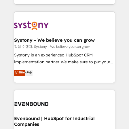
HubSpot—we teach your team to own it, then stay
solutions and services, have allowed the group to
to help you keep winning. What We Do ⚙️ CRM
build an unrivaled offering portfolio on the market
Implementations across Marketing, Sales, Service,
to accompany companies on their digital
Data & Content 📈 Sales & Marketing Alignment +
transformation journey.
Revenue Team Enablement 🤖 Breeze AI & Custom
Agent Creation 🔄 Custom Integrations & Data
Systony - We believe you can grow
Migration Why 1406 We become part of your team.
작업 수행자: Systony - We believe you can grow
Your team learns while we build. We fix what others
Systony is an experienced HubSpot CRM
broke. Built for mid-market reality—practical
implementation partner. We make sure to put your
solutions that work with your actual headcount and
organization's needs and goals first and think along
Elite
4.9
constraints. By the Numbers 🏆 Top 1% of all
with your organization. We are only satisfied once
HubSpot partners 🔄 Top 5% globally in client
you are too. Why Systony? - 20+ years of
retention 📅 8+ years of consistent results since 2017
experience with CRM, Marketing, Sales & Service
Who We Serve Revenue teams, marketing leaders,
implementations - 500+ successful onboardings -
and sales ops at mid-market companies ready to
Own back-end developers - Complex data
move beyond spreadsheets into unified systems
migrations (e.g. Salesforce, MS Dynamics, Perfect
that drive real business results.
View, SuperOffice) - Custom integrations (e.g. MS
Evenbound | HubSpot for Industrial
Companies
Business Central, Navision, AX, SAP, Exact, AFAS) We