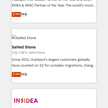
EMEA & APAC Partner of the Year. The world’s most
experienced and fully accredited HubSpot Solutions
Elite
5.0
Partner. 🚀 With 2,750+ HubSpot projects delivered
and 370+ specialists across EMEA, APAC and NAM,
we de-risk complex CRM programmes and
accelerate ROI across every HubSpot Hub. 🧭 From
multi-region migrations to AI-powered automation,
we turn complexity into clarity, human at global
Salted Stone
scale. 🏆 HubSpot’s CEO called us “the partner of the
작업 수행자: Salted Stone
future.” Others agree it is proof of trust built through
Since 2012, HubSpot’s largest customers globally
measurable impact.
have counted on S2 for complex migrations, change
management, systems integration, and creative
Elite
5.0
solutions that deliver measurable impact and
transform brand experiences As one of the few full-
service creative agencies in the HubSpot
ecosystem, we blend strategy, technology, & award-
winning design to build scalable, globally
regionalized HubSpot websites, integrated