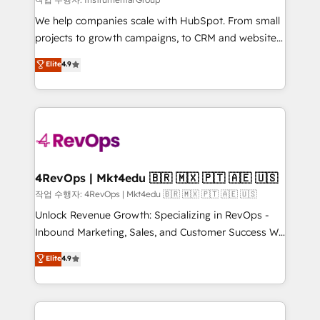
HubSpot Rising Star Why us? Harnessing the full
We help companies scale with HubSpot. From small
potential of the powerful HubSpot CRM. ✔️A team of
projects to growth campaigns, to CRM and websites.
HubSpot experts backed by over 10+ years of
Hire an agency that's experienced in every inch of
Elite
4.9
HubSpot experience ✔️Flexible pricing models —
HubSpot and willing to work hand-in-hand with your
Hourly-fee (assigned one Dedicated HubSpot
team to simplify the complex and build a better
Admin); Monthly-fee (HubSpot Admin + Project
experience for your team and customers.
Manager); and Fixed Project Cost (as per
requirement). ✔️Helped over 25,000+ customers so
far with our HubSpot solutions. ✔️Bespoke apps &
on-demand bundle services. Connect with us today!
4RevOps | Mkt4edu 🇧🇷 🇲🇽 🇵🇹 🇦🇪 🇺🇸
작업 수행자: 4RevOps | Mkt4edu 🇧🇷 🇲🇽 🇵🇹 🇦🇪 🇺🇸
Unlock Revenue Growth: Specializing in RevOps -
Inbound Marketing, Sales, and Customer Success We
specialize in driving revenue growth for companies
Elite
4.9
across industries through tailored marketing, sales,
and customer success strategies, utilizing RevOps
methodologies. As Latin America's largest HubSpot
partner and a global leader in education market, we