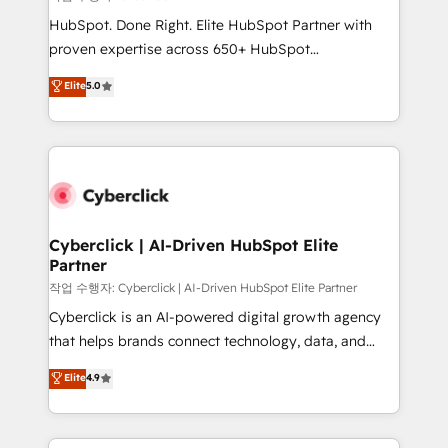
HubSpot CRM drives measurable results. Our
HubSpot. Done Right. Elite HubSpot Partner with
RevOps services align your sales, marketing, and
proven expertise across 650+ HubSpot
customer success teams for peak performance. We
implementations. With 12+ years of HubSpot
Elite
5.0
optimize the revenue lifecycle—lead generation to
experience, we help you use the HubSpot platform
retention—by refining processes and eliminating
to its fullest capacity, improve your current HubSpot
inefficiencies. Using HubSpot tools and data-driven
website, or build your new one.
strategies, we create scalable solutions that
maximize profitability and adapt to your goals.
Cyberclick | AI-Driven HubSpot Elite
Partner
작업 수행자: Cyberclick | AI-Driven HubSpot Elite Partner
Cyberclick is an AI-powered digital growth agency
that helps brands connect technology, data, and
creativity to achieve measurable results. Founded in
Elite
4.9
Barcelona and operating across Spain, LATAM, and
the UK, we support global companies in building
smarter marketing, sales, and customer success