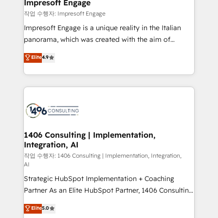
products and strategies that actually make a
Impresoft Engage
の統合・浸透・変革管理を実行します。 ▸ CMS戦略設
difference.
작업 수행자: Impresoft Engage
計・構築：リード獲得・CVR・SEOを前提にした情報設
Impresoft Engage is a unique reality in the Italian
計・導線設計・テンプレート設計をContent Hubで一体
panorama, which was created with the aim of
提供。 ▸ 既存CRM・MAからの移行支援：Salesforce・
putting Customer Experience at the center by
Marketo・Pardot等からの移行、カスタム設計、履歴
Elite
4.9
creating digital environments capable of integrating
データ移行と活用設計まで。 ▸ AEO対応：ChatGPT・
people, processes and data. We offer the best
Perplexity等のAI検索からの流入・引用を前提にコンテ
digital solutions on the market, ranging from CRM
ンツとサイト構造を最適化。 🏆 なぜ100incを選ぶの
processes and technologies to digital strategy, from
か？ ✓ HubSpot Eliteパートナー認定 ✓ HubSpotアワ
marketing automation to online and offline sales
ード受賞・HUGリーダー ✓ ISO27001:2022 /
processes through Customer Service Management,
ISO9001:2015 取得 ✓ 400社以上の導入実績 ✓
allowing companies to optimize processes and meet
1406 Consulting | Implementation,
HubSpot大百科 出版 CRM・AI活用に関するご相談、現
Integration, AI
the needs of the customer. We are part of Impresoft
状整理の壁打ちなど、構想段階からお気軽にお問い合わ
Group, a group of specialized and complementary
작업 수행자: 1406 Consulting | Implementation, Integration,
せください。
AI
companies that divide their offer into 4
Strategic HubSpot Implementation + Coaching
Competence Centers: Smart Manufacturing,
Partner As an Elite HubSpot Partner, 1406 Consulting
Customer First, Enabling Technologies & Security.
helps mid-market revenue teams transform how
The synergies generated by these integrations,
Elite
5.0
they sell, market, and serve. We don't just build your
together with the combination of talents, skills,