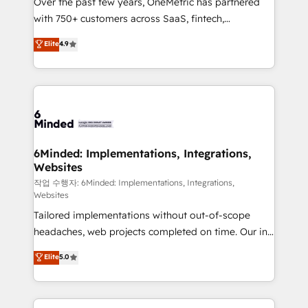
Over the past few years, OneMetric has partnered
efficient processes, as well as building great
with 750+ customers across SaaS, fintech,
relationships. Your success is our success, and we’re
healthcare, real estate, and other industries. With
all in this together! From startup to enterprise, we’ll
Elite
4.9
150+ HubSpot-certified experts, we deliver scalable
make sure your HubSpot setup becomes a
solutions to complex GTM and RevOps challenges.
powerhouse of productivity, so you can focus on
Our Expertise 🔹 Onboarding & Implementation:
what matters most: growing your business and
Accredited HubSpot Partner, ensuring smooth setup
wowing your customers. Let’s make HubSpot work
tailored to your GTM motion. 🔹 Migrations: Move
smarter for you!
from other CRMs to HubSpot without data loss or
downtime. 🔹 RevOps Strategy: Align teams,
6Minded: Implementations, Integrations,
Websites
processes, and data to drive revenue efficiency. 🔹
Integrations: Connect HubSpot with your tech stack
작업 수행자: 6Minded: Implementations, Integrations,
Websites
for better adoption. 🔹 Custom Solutions: Build
Tailored implementations without out-of-scope
tailored apps, workflows, and configurations. We are
headaches, web projects completed on time. Our in-
SOC 2 Type II and ISO 27001 certified, reinforcing
house team of certified CRM architects, experts,
our commitment to data security and compliance. At
Elite
5.0
developers, designers, and marketers handles all
OneMetric, we help revenue teams focus on the
aspects of your HubSpot. ✨ 400+ global clients ✨
OneMetric that matters most: revenue.
100+ seamless migrations from 15+ different CRMs