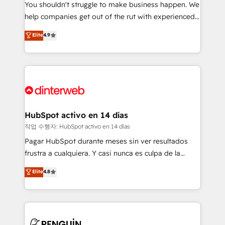
You shouldn't struggle to make business happen. We
integration capabilities 💼 Consultative, long-term
help companies get out of the rut with experienced,
partners who will embed ourselves into your
process-oriented teams implementing HubSpot
business, processes and systems 🏢 We specialise in
Elite
4.9
Marketing, Sales, Service, CMS and Operations Hub,
working with mid-market and enterprise
so selling and actually engaging with your customers
organisations, global organisations and those with
feels easy and pain-free. We are a top ranked
complex use cases 🏆 CRM Implementation,
HubSpot Elite Partner, winner of Rookie of the Year
Platform Enablement, Custom Integration and
and Customer First Awards, 4.9/5 rating in HubSpot
Onboarding Accredited 🔐 ISO27001 & ISO9001
Reviews and 4.9/5 rating in Clutch Reviews. Digifianz
Certified
helps the following industries: logistics & 3PL, home
HubSpot activo en 14 días
improvement & construction, branding and
작업 수행자: HubSpot activo en 14 días
commercialization, real estate, health, education,
Pagar HubSpot durante meses sin ver resultados
SaaS, Software Dev & IT and consulting, make the
frustra a cualquiera. Y casi nunca es culpa de la
most out of their HubSpot experience operating in
herramienta: es del enfoque con el que se
Elite
4.8
the United States, EU, UAE, Mexico and Latin
implementó. Trabajamos con un catálogo de +80
America. From casual user to super fan: make
casos de uso: cada uno resuelve un problema
HubSpot an experience you LOVE!
concreto de tu operación en HubSpot. La entrega
toma de 1 a 3 semanas por caso, abordamos varios