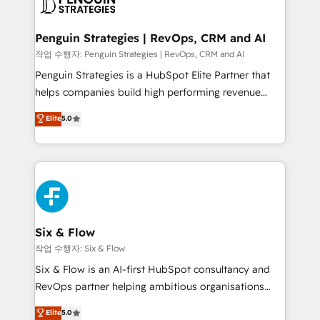
en paralelo cuando tiene sentido, y siempre
confirmamos resultados antes de seguir avanzando.
Empiezas a ver resultados antes de que termine el
Penguin Strategies | RevOps, CRM and AI
mes. 🏆 HubSpot Partner of the Year 2022, máximo
작업 수행자: Penguin Strategies | RevOps, CRM and AI
reconocimiento del ecosistema. Elite Solutions
Penguin Strategies is a HubSpot Elite Partner that
Partner, el nivel más alto. +700 clientes
helps companies build high performing revenue
implementados en LATAM, Marcas como Hyatt,
operations across complex sales cycles, multi
Elite
5.0
Hospital ABC, Hogares Unión, Yves Rocher,
system environments and global SaaS or
MacStore, Café Britt, Bella Piel, confiaron en
manufacturing teams. Trusted by leading enterprises
nosotros para impulsar la eficiencia de sus procesos
and fast growing scale ups including Sony, Rapyd,
en HubSpot. No necesitas tener todas las
Fiverr, XM Cyber, Bridgepointe Technologies, EMA
respuestas para empezar. Te ayudamos a identificar
Design Automation and Uptive. 📊 RevOps & data
el primer caso de uso que más impacto te dará.
architecture 🔗 CRM migrations & End to end
Solo continúas si ves valor real en los primeros 14
integrations 🤖 AI workflows & enrichment 📘 Team
Six & Flow
días.
enablement & company-wide adoption We create
작업 수행자: Six & Flow
HubSpot environments that teams use with
Six & Flow is an AI-first HubSpot consultancy and
confidence and that leadership can rely on for
RevOps partner helping ambitious organisations
scalable revenue insights.
grow with clarity, confidence, and intelligence.
Elite
5.0