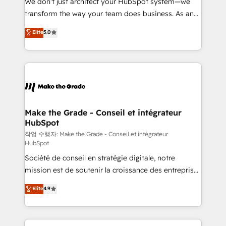
We don’t just architect your HubSpot system—we
d’entreprise. Grâce à une méthodologie éprouvée
transform the way your team does business. As an
auprès de plus de 400 clients, nous comprenons
Elite HubSpot Solutions Partner, we specialize in
Elite
5.0
rapidement vos enjeux et intégrons parfaitement
creating tailored, end-to-end CRM solutions that
HubSpot dans votre organisation. Pour toute
accelerate growth, improve operational efficiency,
question technique ou besoin de structuration de
and ensure faster time to value on HubSpot. What
votre projet HubSpot, contactez notre équipe pour
sets us apart? Our people-centric approach. From
un échange dédié.
day one, our team takes the time to deeply
understand your unique needs, crafting custom
strategies that deliver impactful results. Our mission
Make the Grade - Conseil et intégrateur
HubSpot
is to empower you to unlock HubSpot’s full potential
—faster. Through expert training, unmatched
작업 수행자: Make the Grade - Conseil et intégrateur
HubSpot
responsiveness, and ongoing support, we equip
Société de conseil en stratégie digitale, notre
your team to adopt new systems with confidence
mission est de soutenir la croissance des entreprises
and achieve a unified, data-driven approach to
B2B à travers l’acquisition de nouveaux clients,
customer engagement.
Elite
4.9
l'intégration CRM et le développement des revenus
auprès de vos comptes existants. En France et à
l'international, nous travaillons avec des ETI