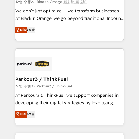
boutique firm. At Triario, we’re big enough to deliver
작업 수행자: Black n Orange 🇺🇸 🇲🇽 🇨🇦
but small enough to listen. Our Services: HubSpot
We don’t just optimize — we transform businesses.
implementations & data migration Custom AI agents
At Black n Orange, we go beyond traditional Inbound
Revenue Operations API integrations AI-ready
Marketing with our exclusive methodologies:
Elite
5.0
Website design Let’s turn your CRM into your growth
BOOMS and BOOST. Together, they form a powerful
engine!
combination that has driven success for over 800
businesses worldwide. As Elite HubSpot Partners, we
specialize in crafting high-performance growth
strategies that integrate data-driven marketing,
automation, and revenue intelligence to help
companies scale faster and smarter. 🔹 BOOMS:
Parkour3 / ThinkFuel
Demand generation for all your buyers With BOOMS,
작업 수행자: Parkour3 / ThinkFuel
you invest in 100% of your buyers, accelerating your
At Parkour3 & ThinkFuel, we support companies in
growth and positioning yourself as an undisputed
developing their digital strategies by leveraging
leader. 🔹 BOOST: Optimize your digital
technologies and automating their marketing and
Elite
4.9
transformation process A methodology designed to
sales processes to generate growth. Our offer spans
implement HubSpot effectively and optimize your
from Strategy to Operations. We specialize in CRM
digital processes. 🔹 Trusted by Industry Leaders
onboarding and implementation, web design, sales
With an average rating of 4.9/5 and a proven track