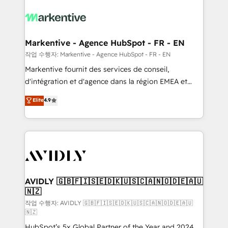
tailored to your business. Together, we unlock
results, fast. ⚙️CRM & RevOps: Align all Hubs to your
buyer journey for clean data, scalability, & reporting.
🎯Demand Gen & ABM: Drive pipeline with inbound,
Markentive - Agence HubSpot - FR - EN
ABM, AEO, SEO, & paid media. 👩‍💻Web Design:
작업 수행자: Markentive - Agence HubSpot - FR - EN
Build high-performing websites with UX, messaging,
Markentive fournit des services de conseil,
& conversion strategy that drive results. 🤖AI
d'intégration et d'agence dans la région EMEA et
Strategy: Activate Breeze Agents, configure HubSpot
North America. Avec plus de 115 experts en
Elite
4.9
AI, & maximize AEO with tailored AI services. 🧩
marketing automation, Growth, Revops, CRM et
Integrations: Extend HubSpot with custom
webdesign. Markentive is both a consulting firm, a
integrations, hosting, & maintenance.
digital agency and an integrator. With over 115
experts in marketing automation, growth, revops,
CRM and webdesign (We focus on EMEA - USA
customers).
AVIDLY 🇬🇧🇫🇮🇸🇪🇩🇰🇺🇸🇨🇦🇳🇴🇩🇪🇦🇺
🇳🇿
작업 수행자: AVIDLY 🇬🇧🇫🇮🇸🇪🇩🇰🇺🇸🇨🇦🇳🇴🇩🇪🇦🇺
🇳🇿
HubSpot’s 5x Global Partner of the Year and 2024