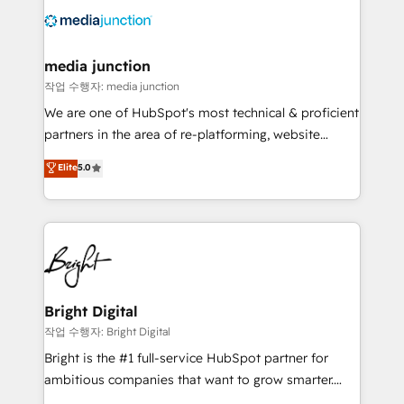
offer unparalleled insights. Operating in five
countries—Brazil, UAE (Abu Dhabi/Dubai/Sharjah),
Mexico, USA, and Portugal—we've executed over a
media junction
hundred successful operations. Our approach,
작업 수행자: media junction
rooted in RevOps principles, integrates analysis,
We are one of HubSpot's most technical & proficient
training, planning, and qualification. Leveraging
partners in the area of re-platforming, website
technology, data analytics, CRM optimization, and
design & development. We specialize in multi-hub
Elite
5.0
inbound marketing tactics, we focus on
implementations for mid-market & enterprise
understanding, nurturing, and converting leads.
companies. We are woman-owned, powered by
Partner with us to unlock your business's full
coffee, and we ❤️ dogs. We produce award-winning
potential and achieve sustained growth in today's
work for our clients. 🏆2023 Technical Expertise
competitive market.
Impact Award 🏆2022 Technical Expertise Impact
Award 🏆2022 Platform Migration Excellence Impact
Award 🏆2020 Elite Solutions Partner 🏆2019
Bright Digital
Integrations HubSpot Impact Award 🏆2019
작업 수행자: Bright Digital
Marketing Enablement HubSpot Impact Award 🏆
Bright is the #1 full-service HubSpot partner for
2018 Website Design HubSpot Impact Award 🏆2017
ambitious companies that want to grow smarter.
Website Design HubSpot Impact Award 🏆2016
From HubSpot onboarding, to training, from