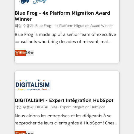
get more from your investment in HubSpot.
drive your business forward. Since 2015 we are fully
www.bbdboom.com
dedicated to HubSpot and with an experienced
Blue Frog - 4x Platform Migration Award
Winner
team (50+), we work with reputable companies in
B2B sectors such as manufacturing, SaaS and
작업 수행자: Blue Frog - 4x Platform Migration Award Winner
business services. We prepare a customized
Blue Frog is made up of a senior team of executive
business case that demonstrates the value and
consultants who bring decades of relevant, real
impact of your digital transformation, including a
world experience to our client engagements. "Blue
Elite
5.0
detailed financial rationale with a focus on ROI and
Frog is a top, trusted partner in HubSpot's
TCO. As a trusted extension of your team, we
ecosystem for a reason. Their team brings over a
believe in the power of partnership. Together, we
decade of experience to the table, along with deep
embark on a transformational journey that sets your
knowledge of the HubSpot platform and strategies
business up for long-term success. Unlock your
for driving growth. They are committed to helping
business. If not now, when?
our customers grow and finding solutions that fit
their unique business needs. We are thrilled to have
DIGITALISIM - Expert Intégration HubSpot
Blue Frog in the HubSpot ecosystem leading the
작업 수행자: DIGITALISIM - Expert Intégration HubSpot
way for customers!" - Yamini Rangan, CEO of
Nous aidons les entreprises et les dirigeants à se
HubSpot “Our experience with the team at Blue Frog
rapprocher de leurs clients grâce à HubSpot ! Chez
has been nothing short of extraordinary. Their years
DIGITALISIM, nous avons l'intime conviction que la
Elite
5.0