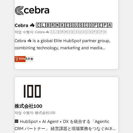
✨ 100,000+ hours in HubSpot projects, 75+ full Hub
implementations, and 5,000+ pages ✨ CS: Clients
generating 7-digit MRR from inbound campaigns ✨
CS: 245% organic growth & +751% new visitors for a
Cebra 🦓 🇨🇱🇧🇷🇲🇽🇪🇸🇺🇸🇨🇴🇵🇪🇵🇦
full-funnel HubSpot project ✨ CS: 415% conversion
작업 수행자: Cebra 🦓 🇨🇱🇧🇷🇲🇽🇪🇸🇺🇸🇨🇴🇵🇪🇵🇦
boost with a new HubSpot site Recognized leaders:
Cebra 🦓 is a global Elite HubSpot partner group,
🏆 HubSpot Platform Migration Impact Award 🏆
combining technology, marketing and media
Clutch HubSpot Global Leader 🏆 Finalist: HubSpot
expertise across Latin America and Southern
Elite
5.0
Inbound Campaign of the Year 🏆 Gold AVA Digital
Europe, with teams across 7 countries. Born in Chile,
Award for Best Website 🌟 Accreditations: CRM
we combine local insight with international reach to
Implementation, HubSpot Content Experience, CRM
help businesses grow through technology, creativity,
Data Migration & Custom Integration
AI and strategy. For over 12 years, we’ve delivered
500+ HubSpot implementations, building end-to-
end solutions that integrate CRM, AI automation,
inbound and loop marketing, content, and digital
株式会社100
creativity. Our multicultural team works in Spanish,
작업 수행자: 株式会社100
Portuguese, and English to design scalable strategies
🏢 HubSpot × AI Agent × DX を統合する「Agentic
that drive measurable growth. 🌎 Highlights: • 10+
CRM パートナー」 経営課題と現場業務をつなぐAIネイ