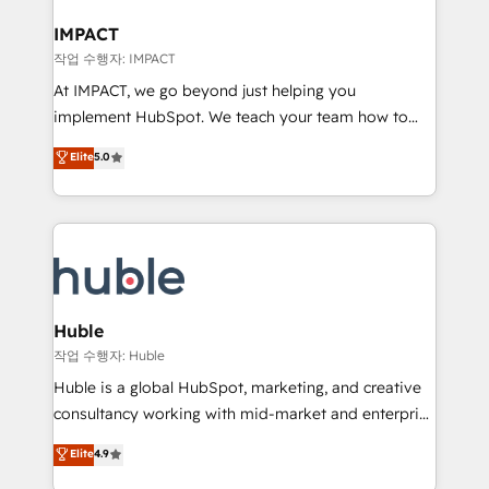
Click "Contact Business" ⬅️ to access 150+ Kickstart
Integration templates that put HubSpot in the center
IMPACT
of your tech stack, syncing... 🛍️ Shopify or
작업 수행자: IMPACT
WooCommerce 💲 Stripe or Paypal 💰 Sage or
At IMPACT, we go beyond just helping you
Netsuite 🤖 Google or Microsoft ✍️ DocuSign or
implement HubSpot. We teach your team how to
PandaDoc 🌐 Avalara or Quaderno HubSnacks holds
master it. As the creators of the Endless Customers
Elite
5.0
the rare Advanced "Custom Integrations"
System™ (the next evolution of They Ask, You
Accreditation, securely sync data across... 🔄 any
Answer), we’re the only HubSpot partner built
apps, in any direction. Stuck on your old CRM..?
entirely around coaching and training. That means
Migrate | seamlessly off your old CRM onto a clean
we don’t do the work for you; we help you build the
new HubSpot portal with Advanced Website and
skills, processes, and internal team you need to
CRM Migrations using our in-house "HubScrub" Tool.
attract the right buyers, close deals faster, and grow
without outside dependencies. You’ll learn how to: •
Huble
Set up, audit, and organize your HubSpot portal •
작업 수행자: Huble
Get your sales team fully using HubSpot • Track
Huble is a global HubSpot, marketing, and creative
pipeline and revenue across the entire buyer journey
consultancy working with mid-market and enterprise
• Build an in-house marketing team that drives
businesses. We go beyond implementation, shaping
Elite
4.9
growth • Create content and videos that attract
the strategy, processes, and teams that turn
buyers • Use AI to scale smarter Our coaching-led