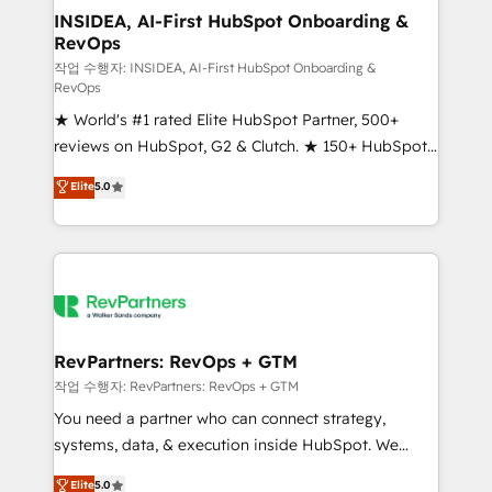
marketing campaigns, & RevOps frameworks that
INSIDEA, AI-First HubSpot Onboarding &
RevOps
fuel long-term success We connect the entire
customer lifecycle through seamless integrations,
작업 수행자: INSIDEA, AI-First HubSpot Onboarding &
RevOps
ensure long-term adoption with change-
★ World's #1 rated Elite HubSpot Partner, 500+
management programs, and align marketing, sales,
reviews on HubSpot, G2 & Clutch. ★ 150+ HubSpot
and service to drive sustainable growth With 6 key
Certified Experts & Trainers across the team ★
HubSpot accreditations and experience across
Elite
5.0
1,500+ implementations across five continents ★ AI-
hundreds of organizations in dozens of industries,
First, RevOps-led, Onboarding obsessed ★
there’s a good chance one of our globally integrated
Company of the Year 2024/25 INSIDEA helps
teams has worked with clients just like you Let’s
growing companies turn HubSpot into a revenue
explore whether S2 is the partner you’ve been
engine. We onboard your team, migrate your data,
looking for...and get your next big initiative moving!
and build AI-powered workflows that drive adoption
from week one, in your time zone. What we do ➤
RevPartners: RevOps + GTM
Onboarding: Live in weeks, with workflows built
작업 수행자: RevPartners: RevOps + GTM
around your business, not a template. ➤ Migration:
You need a partner who can connect strategy,
Move from any legacy CRM. Zero downtime, full data
systems, data, & execution inside HubSpot. We
integrity. ➤ Implementation: Configure HubSpot to
bridge the gap where most agencies fall short by
Elite
5.0
run your revenue process. Sales, marketing, and