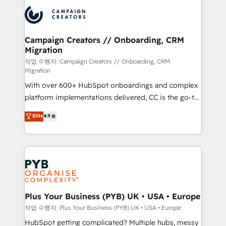
& marketing automation, and digital marketing. With
record of business transformation, our growth-first
extensive experience working with tech companies
approach has helped brands dominate their
and manufacturers since 2002, we are committed to
markets.
empowering our clients and developing their
Campaign Creators // Onboarding, CRM
Migration
autonomy. Get to grips with HubSpot through
guided implementation and seamless integration of
작업 수행자: Campaign Creators // Onboarding, CRM
Migration
the CRM platform into your digital ecosystem. Would
With over 600+ HubSpot onboardings and complex
you like support in deploying your inbound
platform implementations delivered, CC is the go-to
marketing strategy? We'll provide support tailored
Elite Solutions Partner for businesses ready to
to your needs and sales objectives. With 125+
Elite
4.9
migrate, replatform, and scale smarter. We specialize
certifications, we are part of the most certified
in high-impact CRM and CMS migrations and
Canadian agencies, and we both hold Onboarding
onboarding from platforms like Salesforce, NetSuite,
Accreditations. Based in Canada (coast to coast), our
Zoho, Pardot, Marketo, Microsoft Dynamics, Wix,
services are offered in both English & French.
WordPress and legacy CRMs, turning fragmented
systems into unified, growth-ready HubSpot
architectures that accelerate revenue operations and
Plus Your Business (PYB) UK • USA • Europe
performance. - Multi-object CRM migration, cleanup,
작업 수행자: Plus Your Business (PYB) UK • USA • Europe
and implementation. - Pre-built and custom
HubSpot getting complicated? Multiple hubs, messy