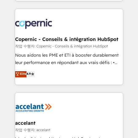
HubSpot into a genuine growth engine. Named
approach works best for companies that are done
HubSpot's Global Partner of the Year in 2024,
with outsourcing and ready to build something that
consistently ranked among their top 5 partners
lasts. So if you're ready to become the most trusted
worldwide, and with over 15 years in the ecosystem,
voice in your market, let’s talk.
Huble has built a track record that speaks for itself.
One company, one operating model, delivering
Copernic - Conseils & intégration HubSpot
across offices and consulting teams in the UK, USA,
작업 수행자: Copernic - Conseils & intégration HubSpot
Canada, Germany, France, Belgium, Singapore, and
Nous aidons les PME et ETI à booster durablement
South Africa. Certified compliant with ISO/IEC
leur performance en répondant aux vrais défis : •
27001:2022 and ISO 9001:2015 across all seven
Intégration de HubSpot avec d’autres outils (ERP,
Elite
4.9
international offices and 175+ employees.
téléphonie, etc.) • Alignement des équipes grâce à un
outil et des données partagées • Amélioration de la
collecte et de l’analyse des données pour des
décisions éclairées • Optimisation de l’efficacité et
de la productivité des équipes Notre équipe de 30
consultants certifiés HubSpot aborde chaque projet
avec un engagement total, alignant processus
accelant
métiers et technologie, et guidant vos équipes à
작업 수행자: accelant
travers le changement, tout en centrant vos objectifs