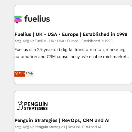
Dynamics, Wix, WordPress and legacy CRMs, turning
fragmented systems into unified, growth-ready HubSpot
architectures that accelerate revenue operations and
performance. - Multi-object CRM migration, cleanup, and
Fuelius | UK • USA • Europe | Established in 1998
implementation. - Pre-built and custom integrations across
your full tech stack. - Custom object setup, CMS builds, and
작업 수행자: Fuelius | UK • USA • Europe | Established in 1998
full-funnel automation. - Dashboards, lifecycle campaigns,
Fuelius is a 25-year-old digital transformation, marketing
and lead nurturing sequences. - Cross-hub setup across
automation and CRM consultancy. We enable mid-market
Marketing, Sales, Operations, and Service Hubs. - Ongoing
and enterprise clients to maximise their return from digital
optimization, managed support, and scalable retainers.
and fuel their growth. We modernise platforms, streamline
Elite
5.0
Let’s make HubSpot your most powerful growth engine.
operations that are causing inefficiencies, improve
Built to convert, scale, and drive results.
customer experiences, integrate systems, and supercharge
revenue operations Key services: • CRM Implementation •
Systems Integration • Digital Transformation / Web
Development • RevOps & Sales Consulting • Marketing
Automation What makes us different? 🚀 Top 0.5% of global
Penguin Strategies | RevOps, CRM and AI
HubSpot agencies ⚙️ The strongest technical ability and
integration capabilities 💼 Consultative, long-term partners
작업 수행자: Penguin Strategies | RevOps, CRM and AI