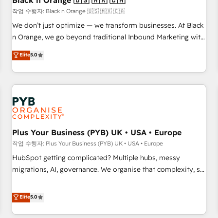
Black n Orange 🇺🇸 🇲🇽 🇨🇦
customers!" - Yamini Rangan, CEO of HubSpot “Our
작업 수행자: Black n Orange 🇺🇸 🇲🇽 🇨🇦
experience with the team at Blue Frog has been nothing
We don’t just optimize — we transform businesses. At Black
short of extraordinary. Their years of experience and quality
n Orange, we go beyond traditional Inbound Marketing with
of skilled staff has earned them a trusted reputation within
our exclusive methodologies: BOOMS and BOOST. Together,
Elite
5.0
the HubSpot ecosystem as a reliable partner capable of
they form a powerful combination that has driven success
delivering remarkable experiences for our most
for over 800 businesses worldwide. As Elite HubSpot
sophisticated clients.” - Brian Garvey, VP, Solutions Partner
Partners, we specialize in crafting high-performance growth
Program, HubSpot.
strategies that integrate data-driven marketing, automation,
and revenue intelligence to help companies scale faster and
smarter. 🔹 BOOMS: Demand generation for all your buyers
With BOOMS, you invest in 100% of your buyers,
Plus Your Business (PYB) UK • USA • Europe
accelerating your growth and positioning yourself as an
작업 수행자: Plus Your Business (PYB) UK • USA • Europe
undisputed leader. 🔹 BOOST: Optimize your digital
HubSpot getting complicated? Multiple hubs, messy
transformation process A methodology designed to
migrations, AI, governance. We organise that complexity, so
implement HubSpot effectively and optimize your digital
your team can put HubSpot to work... Welcome to our
processes. 🔹 Trusted by Industry Leaders With an average
Profile! We help with: • CRM implementation, reports,
Elite
5.0
rating of 4.9/5 and a proven track record of business
workflows, and team training • CRM migration from
transformation, our growth-first approach has helped
Salesforce, Pipedrive, Dynamics and others • Technical