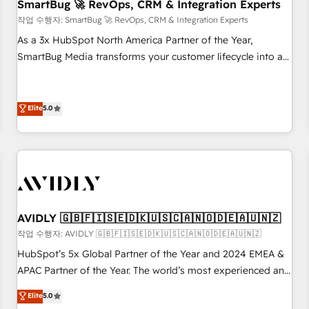
SmartBug 🚀 RevOps, CRM & Integration Experts
작업 수행자: SmartBug 🚀 RevOps, CRM & Integration Experts
As a 3x HubSpot North America Partner of the Year,
SmartBug Media transforms your customer lifecycle into a
revenue engine. Our unified ecosystem includes specialized
divisions Globalia (AI & Software) and Point Success Media
(Paid Media), making this the official home for all three
Elite
5.0
brands. 🔄 Implementation & Integration - Seamless
migrations and system integrations powered by Globalia’s
technical development team. - 19 HubSpot-certified trainers
to drive platform adoption. 📈 Revenue Generation - Full-
funnel marketing and high-performance advertising via
Point Success Media. - Expert deployment of Breeze AI and
AVIDLY 🇬🇧🇫🇮🇸🇪🇩🇰🇺🇸🇨🇦🇳🇴🇩🇪🇦🇺🇳🇿
custom agents to automate growth. 🏆 Elite Excellence - 8
작업 수행자: AVIDLY 🇬🇧🇫🇮🇸🇪🇩🇰🇺🇸🇨🇦🇳🇴🇩🇪🇦🇺🇳🇿
platform accreditations and deep HIPAA-compliance
HubSpot’s 5x Global Partner of the Year and 2024 EMEA &
expertise. - A team of 250+ experts dedicated to your
APAC Partner of the Year. The world’s most experienced and
resilient growth.
fully accredited HubSpot Solutions Partner. 🚀 With 2,750+
Elite
5.0
HubSpot projects delivered and 370+ specialists across