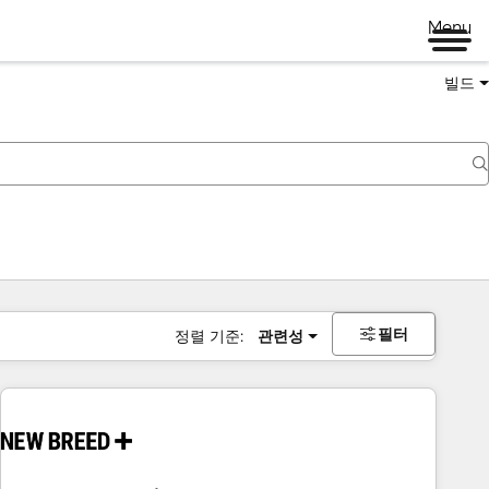
Menu
빌드
필터
정렬 기준:
관련성