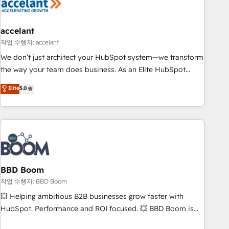
Became a HubSpot Partner 📆Founded in 1997
right buyers, close deals faster, and grow without outside
dependencies. You’ll learn how to: • Set up, audit, and
organize your HubSpot portal • Get your sales team fully
accelant
using HubSpot • Track pipeline and revenue across the
작업 수행자: accelant
entire buyer journey • Build an in-house marketing team
We don’t just architect your HubSpot system—we transform
that drives growth • Create content and videos that attract
the way your team does business. As an Elite HubSpot
buyers • Use AI to scale smarter Our coaching-led approach
Solutions Partner, we specialize in creating tailored, end-to-
Elite
5.0
works best for companies that are done with outsourcing
end CRM solutions that accelerate growth, improve
and ready to build something that lasts. So if you're ready
operational efficiency, and ensure faster time to value on
to become the most trusted voice in your market, let’s talk.
HubSpot. What sets us apart? Our people-centric approach.
From day one, our team takes the time to deeply
understand your unique needs, crafting custom strategies
that deliver impactful results. Our mission is to empower
you to unlock HubSpot’s full potential—faster. Through
BBD Boom
expert training, unmatched responsiveness, and ongoing
작업 수행자: BBD Boom
support, we equip your team to adopt new systems with
💥 Helping ambitious B2B businesses grow faster with
confidence and achieve a unified, data-driven approach to
HubSpot. Performance and ROI focused. 💥 BBD Boom is
customer engagement.
the HubSpot partner that can help you to HubSpot Better.