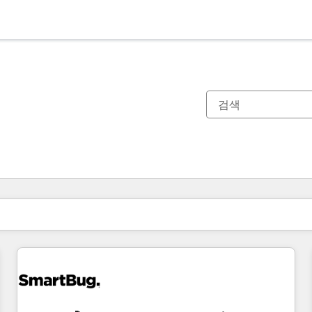
현재 위치
페이지
페이지
페이지
페이지
페이지
페이지
페이지
페이지
페이지
페이지
페이지