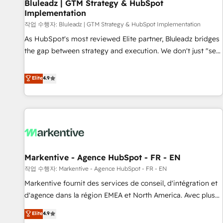
Bluleadz | GTM Strategy & HubSpot
Implementation
작업 수행자: Bluleadz | GTM Strategy & HubSpot Implementation
As HubSpot's most reviewed Elite partner, Bluleadz bridges
the gap between strategy and execution. We don't just "set
up tools" — we install the GTM Operating System (GTM OS)
to align your leadership and engineer a portal that drives
Elite
4.9
predictable revenue velocity. 🚀 GTM Strategy & Alignment
Workshops & Sprints: Identify "Valleys of Death" stalling
growth. Fix your ICP, Math, and Story to stop "accelerating a
mess." ⚙️ Elite Engineering & AI Scalable Architecture: Zero-
technical-debt setup across all Hubs, validated by our 7
HubSpot Accreditations. AI-Powered RevOps: Breeze AI,
Markentive - Agence HubSpot - FR - EN
custom AI agents, and high-integrity migrations for total
작업 수행자: Markentive - Agence HubSpot - FR - EN
reporting clarity. Security & Compliance: SOC 2 Type I and
HIPAA attested for enterprise-grade data security. 🏆 Why
Markentive fournit des services de conseil, d'intégration et
Bluleadz? GTM OS Partner | 16+ Years Experience | 1,000+
d'agence dans la région EMEA et North America. Avec plus
Five-Star Reviews
de 115 experts en marketing automation, Growth, Revops,
Elite
4.9
CRM et webdesign. Markentive is both a consulting firm, a