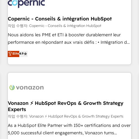
project... ⬅️ Click "Contact Business" ⬅️ to access 150+
Kickstart Integration templates that put HubSpot in the
center of your tech stack, syncing... 🛍️ Shopify or
Copernic - Conseils & intégration HubSpot
WooCommerce 💲 Stripe or Paypal 💰 Sage or Netsuite 🤖
작업 수행자: Copernic - Conseils & intégration HubSpot
Google or Microsoft ✍️ DocuSign or PandaDoc 🌐 Avalara or
Nous aidons les PME et ETI à booster durablement leur
Quaderno HubSnacks holds the rare Advanced "Custom
performance en répondant aux vrais défis : • Intégration de
Integrations" Accreditation, securely sync data across... 🔄
HubSpot avec d’autres outils (ERP, téléphonie, etc.) •
Elite
4.9
any apps, in any direction. Stuck on your old CRM..? Migrate
Alignement des équipes grâce à un outil et des données
| seamlessly off your old CRM onto a clean new HubSpot
partagées • Amélioration de la collecte et de l’analyse des
portal with Advanced Website and CRM Migrations using
données pour des décisions éclairées • Optimisation de
our in-house "HubScrub" Tool.
l’efficacité et de la productivité des équipes Notre équipe
de 30 consultants certifiés HubSpot aborde chaque projet
avec un engagement total, alignant processus métiers et
technologie, et guidant vos équipes à travers le
Vonazon ⚡ HubSpot RevOps & Growth Strategy
Experts
changement, tout en centrant vos objectifs d’entreprise.
Grâce à une méthodologie éprouvée auprès de plus de 400
작업 수행자: Vonazon ⚡ HubSpot RevOps & Growth Strategy Experts
clients, nous comprenons rapidement vos enjeux et
As a HubSpot Elite Partner with 150+ certifications and over
intégrons parfaitement HubSpot dans votre organisation.
5,000 successful client engagements, Vonazon turns