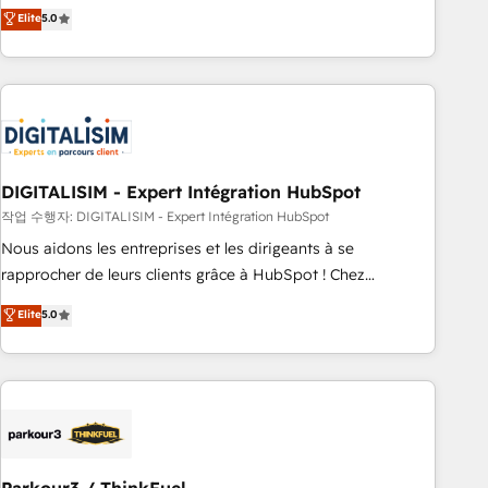
We work with your teams to solve all your HubSpot
Elite
5.0
challenges and improve user adoption, sales process and
marketing results. Services 📚 Onboarding your team to
HubSpot for the first time 🔧 Designing and optimising your
HubSpot set-up for better results 🌐 Website design and
build using HubSpot 🔌 Integrating HubSpot with other
systems 🎓 Training your teams to be HubSpot pros 📊
DIGITALISIM - Expert Intégration HubSpot
Lead generation services using HubSpot Why us? - SIX
HubSpot Accreditations - awarded by HubSpot after a
작업 수행자: DIGITALISIM - Expert Intégration HubSpot
rigorous process for CRM, Solutions Architecture,
Nous aidons les entreprises et les dirigeants à se
Onboarding , Data Migration, Custom Integration & Platform
rapprocher de leurs clients grâce à HubSpot ! Chez
Enablement -Onboarded over 500 businesses to HubSpot -
DIGITALISIM, nous avons l'intime conviction que la réussite
Elite
5.0
Top 1% of partners worldwide -In-house team of 25+
des entreprises passe par l’innovation web, le marketing
experts Contact us today to help you get more from your
digital, et la relation client ! C'est pourquoi, nos experts sont
investment in HubSpot. www.bbdboom.com
à la fois capables de gérer votre projet de création de site
internet, votre référencement, votre stratégie digitale et le
pilotage et l'intégration d'HubSpot ! Les grandes phases
d'un projet HubSpot avec DIGITALISIM : 🧽 Nettoyage,
migration et intégration des bases de données. 🚀