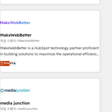
in the HubSpot ecosystem, we blend strategy, technology,
& award-winning design to build scalable, globally
regionalized HubSpot websites, integrated marketing
campaigns, & RevOps frameworks that fuel long-term
success We connect the entire customer lifecycle through
seamless integrations, ensure long-term adoption with
MakeWebBetter
change-management programs, and align marketing, sales,
작업 수행자: MakeWebBetter
and service to drive sustainable growth With 6 key
MakeWebBetter is a HubSpot technology partner proficient
HubSpot accreditations and experience across hundreds of
in building solutions to maximize the operational efficiency
organizations in dozens of industries, there’s a good chance
of HubSpot. The fastest-growing tech-enabler & facilitator,
Elite
4.9
one of our globally integrated teams has worked with
MakeWebBetter, hands you the blend of HubSpot expertise
clients just like you Let’s explore whether S2 is the partner
& eminent solutions & integrations. Trust us to streamline
you’ve been looking for...and get your next big initiative
your HubSpot experience. 🚀HubSpot Elite Partners with
moving!
10+ years of HubSpot experience 🤝HubSpot Premier
Integration partner 🤝Google Premier Partner 2023 🌟5
HubSpot Accreditations 🌟Won HubSpot Theme Challenge
2021 🌟INBOUND’19 HubSpot Rising Star Why us?
media junction
Harnessing the full potential of the powerful HubSpot CRM.
작업 수행자: media junction