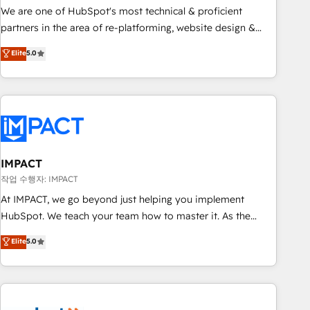
✔️A team of HubSpot experts backed by over 10+ years of
We are one of HubSpot's most technical & proficient
HubSpot experience ✔️Flexible pricing models — Hourly-fee
partners in the area of re-platforming, website design &
(assigned one Dedicated HubSpot Admin); Monthly-fee
development. We specialize in multi-hub implementations
Elite
5.0
(HubSpot Admin + Project Manager); and Fixed Project Cost
for mid-market & enterprise companies. We are woman-
(as per requirement). ✔️Helped over 25,000+ customers so
owned, powered by coffee, and we ❤️ dogs. We produce
far with our HubSpot solutions. ✔️Bespoke apps & on-
award-winning work for our clients. 🏆2023 Technical
demand bundle services. Connect with us today!
Expertise Impact Award 🏆2022 Technical Expertise Impact
Award 🏆2022 Platform Migration Excellence Impact Award
🏆2020 Elite Solutions Partner 🏆2019 Integrations HubSpot
Impact Award 🏆2019 Marketing Enablement HubSpot
IMPACT
Impact Award 🏆2018 Website Design HubSpot Impact
작업 수행자: IMPACT
Award 🏆2017 Website Design HubSpot Impact Award 🏆
At IMPACT, we go beyond just helping you implement
2016 Growth-Driven Design Agency of the Year 🏆2016
HubSpot. We teach your team how to master it. As the
Sales Enablement HubSpot Impact Award 🏆2015 Growth-
creators of the Endless Customers System™ (the next
Elite
5.0
Driven Design Agency of the Year 🏆2015 Became the 5th
evolution of They Ask, You Answer), we’re the only HubSpot
Agency to reach Diamond 🏆2014 HubSpot COS
partner built entirely around coaching and training. That
Performance Award 🏆2014 HubSpot COS Design Award 🏆
means we don’t do the work for you; we help you build the
2013 HubSpot Marketplace Provider of the Year 🏆2011
skills, processes, and internal team you need to attract the