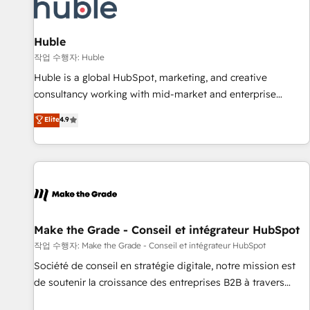
Marketing & sales solutions: digital marketing, advertising,
campaigns, content and design We connect people, data
and technology to improve customer experiences. With our
Huble
bright people, exciting ideas and can-do mentality, we
작업 수행자: Huble
ensure revenue growth on a daily basis. So tell us your
Huble is a global HubSpot, marketing, and creative
challenge; our passionate and growth driven team of 100+
consultancy working with mid-market and enterprise
experts is ready for you! Driving digital growth |
businesses. We go beyond implementation, shaping the
Elite
4.9
www.brightdigital.com
strategy, processes, and teams that turn HubSpot into a
genuine growth engine. Named HubSpot's Global Partner of
the Year in 2024, consistently ranked among their top 5
partners worldwide, and with over 15 years in the
ecosystem, Huble has built a track record that speaks for
itself. One company, one operating model, delivering across
offices and consulting teams in the UK, USA, Canada,
Make the Grade - Conseil et intégrateur HubSpot
Germany, France, Belgium, Singapore, and South Africa.
작업 수행자: Make the Grade - Conseil et intégrateur HubSpot
Certified compliant with ISO/IEC 27001:2022 and ISO
Société de conseil en stratégie digitale, notre mission est
9001:2015 across all seven international offices and 175+
de soutenir la croissance des entreprises B2B à travers
employees.
l’acquisition de nouveaux clients, l'intégration CRM et le