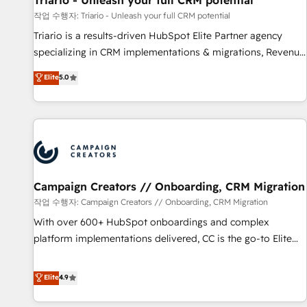
Triario - Unleash your full CRM potential
manufacturing, SaaS and business services. We prepare a
작업 수행자: Triario - Unleash your full CRM potential
customized business case that demonstrates the value and
Triario is a results-driven HubSpot Elite Partner agency
impact of your digital transformation, including a detailed
specializing in CRM implementations & migrations, Revenue
financial rationale with a focus on ROI and TCO. As a trusted
Operations, Custom Integrations, Custom AI agents and AI-
Elite
5.0
extension of your team, we believe in the power of
ready Website Design With over 15 years of experience, we
partnership. Together, we embark on a transformational
help companies bridge the gap between marketing, sales,
journey that sets your business up for long-term success.
and customer success through smart automation, data
Unlock your business. If not now, when?
hygiene, and tailored HubSpot solutions. Our clients choose
us because we blend the expertise of a global consultancy
with the care and agility of a boutique firm. At Triario, we’re
big enough to deliver but small enough to listen. Our
Campaign Creators // Onboarding, CRM Migration
Services: HubSpot implementations & data migration
작업 수행자: Campaign Creators // Onboarding, CRM Migration
Custom AI agents Revenue Operations API integrations AI-
With over 600+ HubSpot onboardings and complex
ready Website design Let’s turn your CRM into your growth
platform implementations delivered, CC is the go-to Elite
engine!
Solutions Partner for businesses ready to migrate,
replatform, and scale smarter. We specialize in high-impact
Elite
4.9
CRM and CMS migrations and onboarding from platforms
like Salesforce, NetSuite, Zoho, Pardot, Marketo, Microsoft