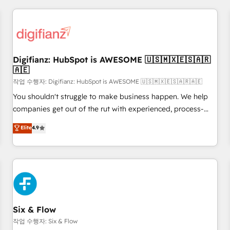
brands dominate their markets.
projects including custom API integrations • AI governance
for HubSpot-centred operations A little about us: • Boutique
'Elite' team of 12 • 150+ clients across Sales Hub, Marketing
Hub, Service Hub, Data Hub and CMS • ISO/IEC 27001:2022,
Digifianz: HubSpot is AWESOME 🇺🇸🇲🇽🇪🇸🇦🇷
ISO 9001:2015, and ISO 42001:2023 certified - the AI
🇦🇪
management standard • GuardHub: our AI governance
작업 수행자: Digifianz: HubSpot is AWESOME 🇺🇸🇲🇽🇪🇸🇦🇷🇦🇪
framework, built on ISO 42001 Ready for the next step?
Click the 👈 '𝗖𝗼𝗻𝘁𝗮𝗰𝘁 𝗯𝘂𝘀𝗶𝗻𝗲𝘀𝘀' button to get in touch
You shouldn't struggle to make business happen. We help
(𝘸𝘦'𝘳𝘦 𝘴𝘶𝘱𝘦𝘳 𝘳𝘦𝘴𝘱𝘰𝘯𝘴𝘪𝘷𝘦)
companies get out of the rut with experienced, process-
oriented teams implementing HubSpot Marketing, Sales,
Elite
4.9
Service, CMS and Operations Hub, so selling and actually
engaging with your customers feels easy and pain-free. We
are a top ranked HubSpot Elite Partner, winner of Rookie of
the Year and Customer First Awards, 4.9/5 rating in
HubSpot Reviews and 4.9/5 rating in Clutch Reviews.
Digifianz helps the following industries: logistics & 3PL,
home improvement & construction, branding and
Six & Flow
commercialization, real estate, health, education, SaaS,
작업 수행자: Six & Flow