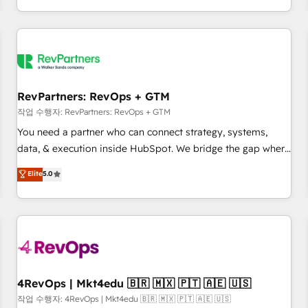
EMEA, APAC and NAM, we de-risk complex CRM
programmes and accelerate ROI across every HubSpot
Hub. 🧭 From multi-region migrations to AI-powered
automation, we turn complexity into clarity, human at global
scale. 🏆 HubSpot’s CEO called us “the partner of the
future.” Others agree it is proof of trust built through
RevPartners: RevOps + GTM
measurable impact.
작업 수행자: RevPartners: RevOps + GTM
You need a partner who can connect strategy, systems,
data, & execution inside HubSpot. We bridge the gap where
most agencies fall short by combining GTM strategy with
Elite
5.0
technical execution to solve the right problem with the right
solution. As the only firm in the world to hold Elite Partner
Accreditations with both HubSpot and Clay, our clients gain
a unique advantage in CRM architecture, pipeline
generation, data intelligence, and go-to-market execution.
Why B2B Businesses Choose RP: - Secure: Soc2 compliant
🛡️ - Pricing: Implementations starting at $1,5k 💵 - Speed:
4RevOps | Mkt4edu 🇧🇷 🇲🇽 🇵🇹 🇦🇪 🇺🇸
Launch in 14 days ⚡ - Global: 75+ RPers across five
작업 수행자: 4RevOps | Mkt4edu 🇧🇷 🇲🇽 🇵🇹 🇦🇪 🇺🇸