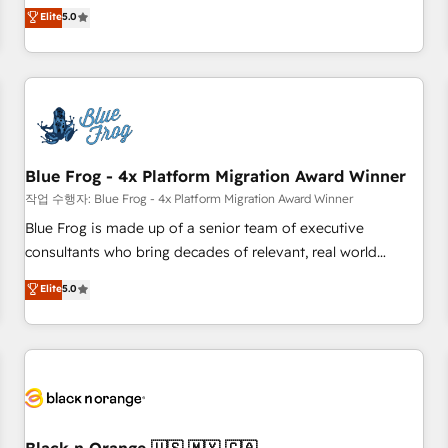
Pour toute question technique ou besoin de structuration
marketing complexity into measurable, scalable growth.
Elite
5.0
de votre projet HubSpot, contactez notre équipe pour un
From onboarding to enterprise-grade campaigns, our in-
échange dédié.
house team builds scalable strategies that drive long-term
revenue. ⚙️ HubSpot Integration & Optimization • Seamless
CRM, CMS, and automation setup • Complex platform
migrations and data cleanups • Custom APIs and third-party
integrations 📈 End-to-End Revenue Acceleration • Lifecycle
marketing and pipeline growth programs • Sales
Blue Frog - 4x Platform Migration Award Winner
enablement tools and CRM optimization • Retention
작업 수행자: Blue Frog - 4x Platform Migration Award Winner
strategies with customer journey mapping 🏅 Elite-Level
Blue Frog is made up of a senior team of executive
HubSpot Execution • 750+ onboardings and 2,000+
consultants who bring decades of relevant, real world
implementations • Deep expertise across marketing, sales,
experience to our client engagements. "Blue Frog is a top,
Elite
5.0
and service hubs • Built-in flexibility for startups to global
trusted partner in HubSpot's ecosystem for a reason. Their
brands
team brings over a decade of experience to the table, along
with deep knowledge of the HubSpot platform and
strategies for driving growth. They are committed to
helping our customers grow and finding solutions that fit
their unique business needs. We are thrilled to have Blue
Frog in the HubSpot ecosystem leading the way for