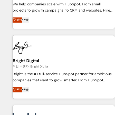
full data integrity. ➤ Implementation: Configure HubSpot to
We help companies scale with HubSpot. From small
run your revenue process. Sales, marketing, and service
projects to growth campaigns, to CRM and websites. Hire
wired together. ➤ AI and Integrations: Layer Breeze AI,
an agency that's experienced in every inch of HubSpot and
Elite
4.9
custom agents, and APIs to remove manual work. ➤
willing to work hand-in-hand with your team to simplify the
Ongoing Management: Monthly tune-ups, feature rollouts,
complex and build a better experience for your team and
adoption coaching. Buying HubSpot, switching to it, or
customers.
reviving a stale portal? We are built for the work.
Bright Digital
작업 수행자: Bright Digital
Bright is the #1 full-service HubSpot partner for ambitious
companies that want to grow smarter. From HubSpot
onboarding, to training, from developing a new website to
Elite
4.9
lead generation and digital marketing; we do it all (and with
great results)! In short, our services include: - HubSpot
consultancy: onboarding, training, data migration - HubSpot
development: websites, custom modules, integrations -