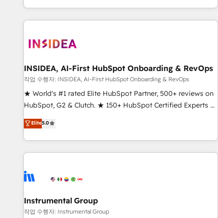
digital agency and an integrator. With over 115 experts in
marketing automation, growth, revops, CRM and webdesign
(We focus on EMEA - USA customers).
INSIDEA, AI-First HubSpot Onboarding & RevOps
작업 수행자: INSIDEA, AI-First HubSpot Onboarding & RevOps
★ World's #1 rated Elite HubSpot Partner, 500+ reviews on
HubSpot, G2 & Clutch. ★ 150+ HubSpot Certified Experts &
Trainers across the team ★ 1,500+ implementations across
Elite
5.0
five continents ★ AI-First, RevOps-led, Onboarding
obsessed ★ Company of the Year 2024/25 INSIDEA helps
growing companies turn HubSpot into a revenue engine.
We onboard your team, migrate your data, and build AI-
powered workflows that drive adoption from week one, in
your time zone. What we do ➤ Onboarding: Live in weeks,
with workflows built around your business, not a template.
Instrumental Group
➤ Migration: Move from any legacy CRM. Zero downtime,
작업 수행자: Instrumental Group