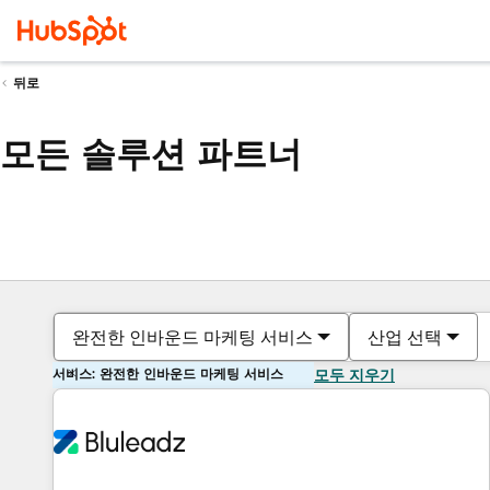
뒤로
모든 솔루션 파트너
완전한 인바운드 마케팅 서비스
산업 선택
서비스: 완전한 인바운드 마케팅 서비스
모두 지우기