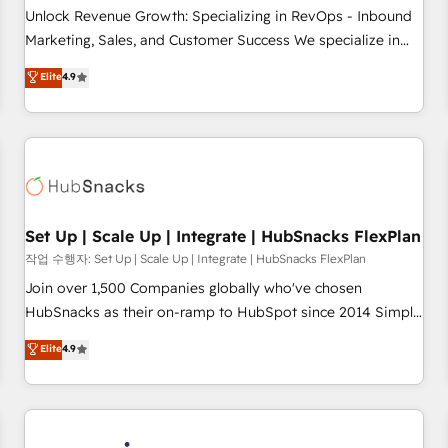
continents 🌐 - Scale: Largest organically grown & fastest
Unlock Revenue Growth: Specializing in RevOps - Inbound
tiering Elite HubSpot Partner 🪴 - Sales Hub: More
Marketing, Sales, and Customer Success We specialize in
implementations than any other Partner 💻 - Migrations: We
driving revenue growth for companies across industries
Elite
4.9
convert Salesforce addicts to HubSpot evangelists 🧡 Don't
through tailored marketing, sales, and customer success
hire a marketing agency for an Ops problem. Don't hire a
strategies, utilizing RevOps methodologies. As Latin
technical agency for a growth problem. Hire a partner built
America's largest HubSpot partner and a global leader in
to solve both.
education market, we offer unparalleled insights. Operating
in five countries—Brazil, UAE (Abu Dhabi/Dubai/Sharjah),
Mexico, USA, and Portugal—we've executed over a hundred
successful operations. Our approach, rooted in RevOps
Set Up | Scale Up | Integrate | HubSnacks FlexPlan
principles, integrates analysis, training, planning, and
작업 수행자: Set Up | Scale Up | Integrate | HubSnacks FlexPlan
qualification. Leveraging technology, data analytics, CRM
Join over 1,500 Companies globally who've chosen
optimization, and inbound marketing tactics, we focus on
HubSnacks as their on-ramp to HubSpot since 2014 Simple
understanding, nurturing, and converting leads. Partner with
pay-as-you-go plans that accelerate value... 1️⃣ Set Up |
Elite
4.9
us to unlock your business's full potential and achieve
Onboarding New or Check-fixing existing HubSpot portals
sustained growth in today's competitive market.
2️⃣ Scale Up | 100% HubSpot Task Execution... Global 24/7 ...
All Experts 3️⃣ Integrate | your entire Tech Stack with Custom
Integrations Slash months from your API Integration