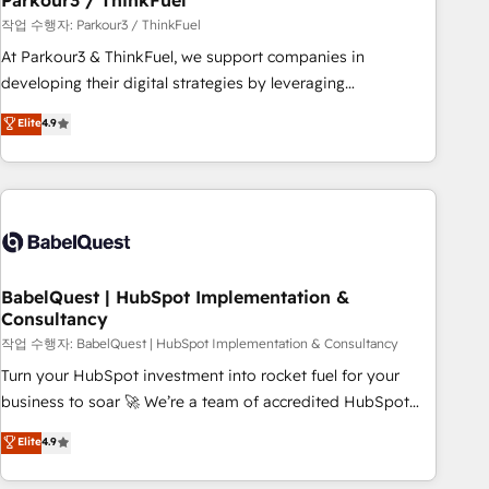
Parkour3 / ThinkFuel
Développement des interfaces avec vos logiciels métiers ⚙️
작업 수행자: Parkour3 / ThinkFuel
Configuration de la plateforme HubSpot 📈 Configuration
At Parkour3 & ThinkFuel, we support companies in
de rapports et tableaux de bord 🤝 Book Process &
developing their digital strategies by leveraging
Guidelines utilisateurs 🎓 Formations des utilisateurs
technologies and automating their marketing and sales
Elite
4.9
processes to generate growth. Our offer spans from
Strategy to Operations. We specialize in CRM onboarding
and implementation, web design, sales & marketing
automation, and digital marketing. With extensive
experience working with tech companies and
manufacturers since 2002, we are committed to
empowering our clients and developing their autonomy. Get
BabelQuest | HubSpot Implementation &
Consultancy
to grips with HubSpot through guided implementation and
seamless integration of the CRM platform into your digital
작업 수행자: BabelQuest | HubSpot Implementation & Consultancy
ecosystem. Would you like support in deploying your
Turn your HubSpot investment into rocket fuel for your
inbound marketing strategy? We'll provide support tailored
business to soar 🚀 We’re a team of accredited HubSpot
to your needs and sales objectives. With 125+ certifications,
experts ready to help you. We can implement the platform
Elite
4.9
we are part of the most certified Canadian agencies, and we
into complex business environments, optimise what you've
both hold Onboarding Accreditations. Based in Canada
got and make sure you can actually use it, build your