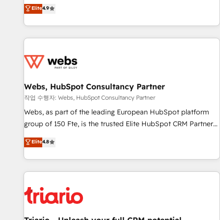
développement des revenus auprès de vos comptes
Elite
4.9
existants. En France et à l'international, nous travaillons
avec des ETI ambitieuses, des grands groupes voulant aller
au-delà d’une simple transformation digitale et des startups
florissantes. Nos 3 grandes expertises sont : ➤ L’intégration
de CRM et de méthodologie RevOps pour aligner les
équipes marketing, commerciales et support client (data
Webs, HubSpot Consultancy Partner
migration, synchronisation API, audit et maintenance) ➤ La
création de sites internet de conversion qui transforment
작업 수행자: Webs, HubSpot Consultancy Partner
les visiteurs en opportunités d'affaires ➤ La mise en place
Webs, as part of the leading European HubSpot platform
de stratégies d'acquisition marketing (SEO, SEA, inbound,
group of 150 Fte, is the trusted Elite HubSpot CRM Partner
automatisation marketing, ABM, IA, emailing) Informations
offering you a roadmap on maximizing EBITDA and
Elite
4.8
clés : - 10 ans d'expérience - 100+ intégrations CRM
achieving Commercial Excellence. With our targeted
HubSpot réussies - 40 experts conseil - 150 certifications
processes, we strengthen your digital transformation and
HubSpot cumulées
minimize costs. As HubSpot's Advanced Accredited CRM
Implementation partner, we provide expertise to drive your
business forward. Since 2015 we are fully dedicated to
HubSpot and with an experienced team (50+), we work
with reputable companies in B2B sectors such as