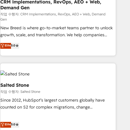
CRM Implementations, RevOps, AEO + Web,
Demand Gen
작업 수행자: CRM Implementations, RevOps, AEO + Web, Demand
Gen
New Breed is where go-to-market teams partner to unlock
growth, scale, and transformation. We help companies
activate HubSpot’s AI-powered customer platform and
Elite
5.0
operationalize HubSpot’s Loop Marketing framework
through expert-led services, smart agents, and purpose-
built apps, tailored to your business. Together, we unlock
results, fast. ⚙️CRM & RevOps: Align all Hubs to your buyer
journey for clean data, scalability, & reporting. 🎯Demand
Gen & ABM: Drive pipeline with inbound, ABM, AEO, SEO, &
Salted Stone
paid media. 👩‍💻Web Design: Build high-performing
작업 수행자: Salted Stone
websites with UX, messaging, & conversion strategy that
Since 2012, HubSpot’s largest customers globally have
drive results. 🤖AI Strategy: Activate Breeze Agents,
counted on S2 for complex migrations, change
configure HubSpot AI, & maximize AEO with tailored AI
management, systems integration, and creative solutions
services. 🧩Integrations: Extend HubSpot with custom
that deliver measurable impact and transform brand
Elite
5.0
integrations, hosting, & maintenance.
experiences As one of the few full-service creative agencies