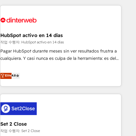
(coast to coast), our services are offered in both English &
website in HubSpot or create an inbound marketing
French.
strategy for you and execute it on HubSpot. We are on the
G-Cloud 14 CCS (Crown Commercial Service) framework,
meaning we've been accredited by HubSpot and vetted by
the CCS, which means we can support public sector
HubSpot activo en 14 días
companies as well the other ones listed in our profile. Our
작업 수행자: HubSpot activo en 14 días
services: - HubSpot implementation - HubSpot CMS
Pagar HubSpot durante meses sin ver resultados frustra a
website build We can do lots of things. But everything we
cualquiera. Y casi nunca es culpa de la herramienta: es del
do is there for you to: - Grow revenue, and run your
enfoque con el que se implementó. Trabajamos con un
business more efficiently - Build stronger relationships with
catálogo de +80 casos de uso: cada uno resuelve un
Elite
4.8
customers - Make better decisions with data - Find a new
problema concreto de tu operación en HubSpot. La entrega
voice and reach more people - Get the most out of your
toma de 1 a 3 semanas por caso, abordamos varios en
HubSpot investment
paralelo cuando tiene sentido, y siempre confirmamos
resultados antes de seguir avanzando. Empiezas a ver
resultados antes de que termine el mes. 🏆 HubSpot
Partner of the Year 2022, máximo reconocimiento del
Set 2 Close
ecosistema. Elite Solutions Partner, el nivel más alto. +700
clientes implementados en LATAM, Marcas como Hyatt,
작업 수행자: Set 2 Close