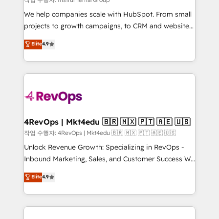
HubSpot Rising Star Why us? Harnessing the full
We help companies scale with HubSpot. From small
potential of the powerful HubSpot CRM. ✔️A team of
projects to growth campaigns, to CRM and websites.
HubSpot experts backed by over 10+ years of
Hire an agency that's experienced in every inch of
Elite
4.9
HubSpot experience ✔️Flexible pricing models —
HubSpot and willing to work hand-in-hand with your
Hourly-fee (assigned one Dedicated HubSpot
team to simplify the complex and build a better
Admin); Monthly-fee (HubSpot Admin + Project
experience for your team and customers.
Manager); and Fixed Project Cost (as per
requirement). ✔️Helped over 25,000+ customers so
far with our HubSpot solutions. ✔️Bespoke apps &
on-demand bundle services. Connect with us today!
4RevOps | Mkt4edu 🇧🇷 🇲🇽 🇵🇹 🇦🇪 🇺🇸
작업 수행자: 4RevOps | Mkt4edu 🇧🇷 🇲🇽 🇵🇹 🇦🇪 🇺🇸
Unlock Revenue Growth: Specializing in RevOps -
Inbound Marketing, Sales, and Customer Success We
specialize in driving revenue growth for companies
Elite
4.9
across industries through tailored marketing, sales,
and customer success strategies, utilizing RevOps
methodologies. As Latin America's largest HubSpot
partner and a global leader in education market, we