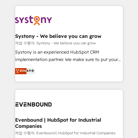
to help you keep winning. What We Do ⚙️ CRM
build an unrivaled offering portfolio on the market
Implementations across Marketing, Sales, Service,
to accompany companies on their digital
Data & Content 📈 Sales & Marketing Alignment +
transformation journey.
Revenue Team Enablement 🤖 Breeze AI & Custom
Agent Creation 🔄 Custom Integrations & Data
Systony - We believe you can grow
Migration Why 1406 We become part of your team.
작업 수행자: Systony - We believe you can grow
Your team learns while we build. We fix what others
Systony is an experienced HubSpot CRM
broke. Built for mid-market reality—practical
implementation partner. We make sure to put your
solutions that work with your actual headcount and
organization's needs and goals first and think along
Elite
4.9
constraints. By the Numbers 🏆 Top 1% of all
with your organization. We are only satisfied once
HubSpot partners 🔄 Top 5% globally in client
you are too. Why Systony? - 20+ years of
retention 📅 8+ years of consistent results since 2017
experience with CRM, Marketing, Sales & Service
Who We Serve Revenue teams, marketing leaders,
implementations - 500+ successful onboardings -
and sales ops at mid-market companies ready to
Own back-end developers - Complex data
move beyond spreadsheets into unified systems
migrations (e.g. Salesforce, MS Dynamics, Perfect
that drive real business results.
View, SuperOffice) - Custom integrations (e.g. MS
Evenbound | HubSpot for Industrial
Companies
Business Central, Navision, AX, SAP, Exact, AFAS) We
focus on growing B2B companies in the SME sector
작업 수행자: Evenbound | HubSpot for Industrial Companies