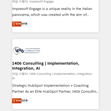
difference.
작업 수행자: Impresoft Engage
計・構築：リード獲得・CVR・SEOを前提にした情報設
Impresoft Engage is a unique reality in the Italian
計・導線設計・テンプレート設計をContent Hubで一体
panorama, which was created with the aim of
提供。 ▸ 既存CRM・MAからの移行支援：Salesforce・
putting Customer Experience at the center by
Marketo・Pardot等からの移行、カスタム設計、履歴
Elite
4.9
creating digital environments capable of integrating
データ移行と活用設計まで。 ▸ AEO対応：ChatGPT・
people, processes and data. We offer the best
Perplexity等のAI検索からの流入・引用を前提にコンテ
digital solutions on the market, ranging from CRM
ンツとサイト構造を最適化。 🏆 なぜ100incを選ぶの
processes and technologies to digital strategy, from
か？ ✓ HubSpot Eliteパートナー認定 ✓ HubSpotアワ
marketing automation to online and offline sales
ード受賞・HUGリーダー ✓ ISO27001:2022 /
processes through Customer Service Management,
ISO9001:2015 取得 ✓ 400社以上の導入実績 ✓
allowing companies to optimize processes and meet
1406 Consulting | Implementation,
HubSpot大百科 出版 CRM・AI活用に関するご相談、現
Integration, AI
the needs of the customer. We are part of Impresoft
状整理の壁打ちなど、構想段階からお気軽にお問い合わ
Group, a group of specialized and complementary
작업 수행자: 1406 Consulting | Implementation, Integration,
せください。
AI
companies that divide their offer into 4
Strategic HubSpot Implementation + Coaching
Competence Centers: Smart Manufacturing,
Partner As an Elite HubSpot Partner, 1406 Consulting
Customer First, Enabling Technologies & Security.
helps mid-market revenue teams transform how
The synergies generated by these integrations,
Elite
5.0
they sell, market, and serve. We don't just build your
together with the combination of talents, skills,
HubSpot—we teach your team to own it, then stay
solutions and services, have allowed the group to