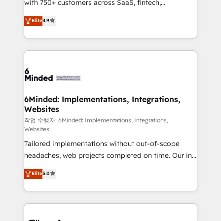
with 750+ customers across SaaS, fintech,
relationships. Your success is our success, and we’re
healthcare, real estate, and other industries. With
all in this together! From startup to enterprise, we’ll
Elite
4.9
150+ HubSpot-certified experts, we deliver scalable
make sure your HubSpot setup becomes a
solutions to complex GTM and RevOps challenges.
powerhouse of productivity, so you can focus on
Our Expertise 🔹 Onboarding & Implementation:
what matters most: growing your business and
Accredited HubSpot Partner, ensuring smooth setup
wowing your customers. Let’s make HubSpot work
tailored to your GTM motion. 🔹 Migrations: Move
smarter for you!
from other CRMs to HubSpot without data loss or
downtime. 🔹 RevOps Strategy: Align teams,
6Minded: Implementations, Integrations,
Websites
processes, and data to drive revenue efficiency. 🔹
Integrations: Connect HubSpot with your tech stack
작업 수행자: 6Minded: Implementations, Integrations,
Websites
for better adoption. 🔹 Custom Solutions: Build
Tailored implementations without out-of-scope
tailored apps, workflows, and configurations. We are
headaches, web projects completed on time. Our in-
SOC 2 Type II and ISO 27001 certified, reinforcing
house team of certified CRM architects, experts,
our commitment to data security and compliance. At
Elite
5.0
developers, designers, and marketers handles all
OneMetric, we help revenue teams focus on the
aspects of your HubSpot. ✨ 400+ global clients ✨
OneMetric that matters most: revenue.
100+ seamless migrations from 15+ different CRMs
✨ 100,000+ hours in HubSpot projects, 75+ full Hub