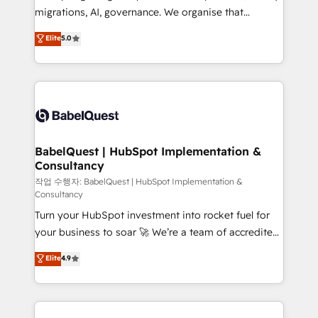
integrations across your full tech stack. - Custom
migrations, AI, governance. We organise that
object setup, CMS builds, and full-funnel automation.
complexity, so your team can put HubSpot to work...
Elite
5.0
- Dashboards, lifecycle campaigns, and lead
Welcome to our Profile! We help with: • CRM
nurturing sequences. - Cross-hub setup across
implementation, reports, workflows, and team
Marketing, Sales, Operations, and Service Hubs. -
training • CRM migration from Salesforce, Pipedrive,
Ongoing optimization, managed support, and
Dynamics and others • Technical projects including
scalable retainers. Let’s make HubSpot your most
custom API integrations • AI governance for
powerful growth engine. Built to convert, scale, and
HubSpot-centred operations A little about us: •
drive results.
Boutique 'Elite' team of 12 • 150+ clients across Sales
BabelQuest | HubSpot Implementation &
Consultancy
Hub, Marketing Hub, Service Hub, Data Hub and
CMS • ISO/IEC 27001:2022, ISO 9001:2015, and ISO
작업 수행자: BabelQuest | HubSpot Implementation &
Consultancy
42001:2023 certified - the AI management standard •
Turn your HubSpot investment into rocket fuel for
GuardHub: our AI governance framework, built on
your business to soar 🚀 We’re a team of accredited
ISO 42001 Ready for the next step? Click the 👈
HubSpot experts ready to help you. We can
'𝗖𝗼𝗻𝘁𝗮𝗰𝘁 𝗯𝘂𝘀𝗶𝗻𝗲𝘀𝘀' button to get in touch (𝘸𝘦'𝘳𝘦
Elite
4.9
implement the platform into complex business
𝘴𝘶𝘱𝘦𝘳 𝘳𝘦𝘴𝘱𝘰𝘯𝘴𝘪𝘷𝘦)
environments, optimise what you've got and make
sure you can actually use it, build your website in
HubSpot or create an inbound marketing strategy