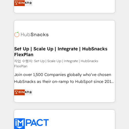
Elite
4.9
Growth-Driven Design Agency of the Year 🏆2016
developing a new website to lead generation and
Sales Enablement HubSpot Impact Award 🏆2015
digital marketing; we do it all (and with great
Growth-Driven Design Agency of the Year 🏆2015
results)! In short, our services include: - HubSpot
Became the 5th Agency to reach Diamond 🏆2014
consultancy: onboarding, training, data migration -
HubSpot COS Performance Award 🏆2014 HubSpot
HubSpot development: websites, custom modules,
COS Design Award 🏆2013 HubSpot Marketplace
integrations - Marketing & sales solutions: digital
Provider of the Year 🏆2011 Became a HubSpot
marketing, advertising, campaigns, content and
Set Up | Scale Up | Integrate | HubSnacks
Partner 📆Founded in 1997
FlexPlan
design We connect people, data and technology to
improve customer experiences. With our bright
작업 수행자: Set Up | Scale Up | Integrate | HubSnacks
FlexPlan
people, exciting ideas and can-do mentality, we
Join over 1,500 Companies globally who've chosen
ensure revenue growth on a daily basis. So tell us
HubSnacks as their on-ramp to HubSpot since 2014
your challenge; our passionate and growth driven
Simple pay-as-you-go plans that accelerate value...
team of 100+ experts is ready for you! Driving digital
Elite
4.9
1️⃣ Set Up | Onboarding New or Check-fixing existing
growth | www.brightdigital.com
HubSpot portals 2️⃣ Scale Up | 100% HubSpot Task
Execution... Global 24/7 ... All Experts 3️⃣ Integrate |
your entire Tech Stack with Custom Integrations
Slash months from your API Integration project... ⬅️