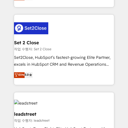
Operating across the UK, Netherlands, Ireland, and
Canada, we’ve delivered thousands of successful
HubSpot projects for mid-market and enterprise
clients worldwide, with over 10 years experience. We
combine HubSpot, data, and AI to design connected
go-to-market systems that align people, process,
and technology for predictable, scalable revenue
Set 2 Close
growth. Our expertise spans RevOps, CRM and data
작업 수행자: Set 2 Close
architecture, AI enablement, and strategic marketing,
Set2Close, HubSpot’s fastest-growing Elite Partner,
delivered through our proprietary FLAIR framework
excels in HubSpot CRM and Revenue Operations
for responsible AI adoption. As a HubSpot Elite
(RevOps) services to boost B2B sales and growth.
Elite
5.0
Partner and ISO 27001:2022 certified consultancy,
As a top HubSpot Elite Partner, we specialize in
we blend strategy, creativity, and technology to help
custom HubSpot CRM solutions. Our experts design,
organisations scale smarter and grow stronger.
implement, and optimize systems to enhance user
experience, functionality, and adoption across sales,
marketing, and service teams. From setup to
refinement, we streamline workflows, improve lead
leadstreet
management, and speed up deal closures. With 500+
작업 수행자: leadstreet
projects completed, our Agile approach ensures your