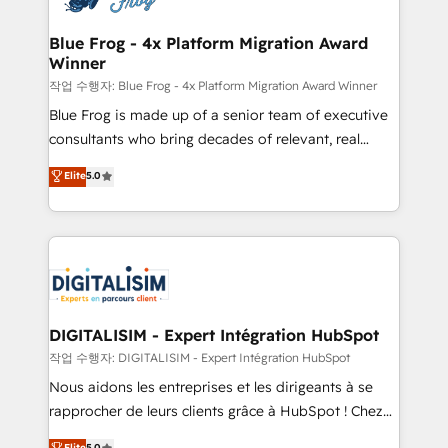
get more from your investment in HubSpot.
drive your business forward. Since 2015 we are fully
www.bbdboom.com
dedicated to HubSpot and with an experienced
Blue Frog - 4x Platform Migration Award
Winner
team (50+), we work with reputable companies in
B2B sectors such as manufacturing, SaaS and
작업 수행자: Blue Frog - 4x Platform Migration Award Winner
business services. We prepare a customized
Blue Frog is made up of a senior team of executive
business case that demonstrates the value and
consultants who bring decades of relevant, real
impact of your digital transformation, including a
world experience to our client engagements. "Blue
Elite
5.0
detailed financial rationale with a focus on ROI and
Frog is a top, trusted partner in HubSpot's
TCO. As a trusted extension of your team, we
ecosystem for a reason. Their team brings over a
believe in the power of partnership. Together, we
decade of experience to the table, along with deep
embark on a transformational journey that sets your
knowledge of the HubSpot platform and strategies
business up for long-term success. Unlock your
for driving growth. They are committed to helping
business. If not now, when?
our customers grow and finding solutions that fit
their unique business needs. We are thrilled to have
DIGITALISIM - Expert Intégration HubSpot
Blue Frog in the HubSpot ecosystem leading the
작업 수행자: DIGITALISIM - Expert Intégration HubSpot
way for customers!" - Yamini Rangan, CEO of
Nous aidons les entreprises et les dirigeants à se
HubSpot “Our experience with the team at Blue Frog
rapprocher de leurs clients grâce à HubSpot ! Chez
has been nothing short of extraordinary. Their years
DIGITALISIM, nous avons l'intime conviction que la
Elite
5.0