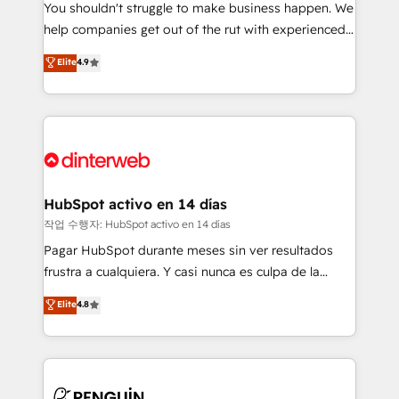
You shouldn't struggle to make business happen. We
integration capabilities 💼 Consultative, long-term
help companies get out of the rut with experienced,
partners who will embed ourselves into your
process-oriented teams implementing HubSpot
business, processes and systems 🏢 We specialise in
Elite
4.9
Marketing, Sales, Service, CMS and Operations Hub,
working with mid-market and enterprise
so selling and actually engaging with your customers
organisations, global organisations and those with
feels easy and pain-free. We are a top ranked
complex use cases 🏆 CRM Implementation,
HubSpot Elite Partner, winner of Rookie of the Year
Platform Enablement, Custom Integration and
and Customer First Awards, 4.9/5 rating in HubSpot
Onboarding Accredited 🔐 ISO27001 & ISO9001
Reviews and 4.9/5 rating in Clutch Reviews. Digifianz
Certified
helps the following industries: logistics & 3PL, home
HubSpot activo en 14 días
improvement & construction, branding and
작업 수행자: HubSpot activo en 14 días
commercialization, real estate, health, education,
Pagar HubSpot durante meses sin ver resultados
SaaS, Software Dev & IT and consulting, make the
frustra a cualquiera. Y casi nunca es culpa de la
most out of their HubSpot experience operating in
herramienta: es del enfoque con el que se
Elite
4.8
the United States, EU, UAE, Mexico and Latin
implementó. Trabajamos con un catálogo de +80
America. From casual user to super fan: make
casos de uso: cada uno resuelve un problema
HubSpot an experience you LOVE!
concreto de tu operación en HubSpot. La entrega
toma de 1 a 3 semanas por caso, abordamos varios