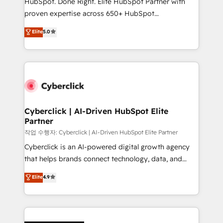
HubSpot. Done Right. Elite HubSpot Partner with
HubSpot CRM drives measurable results. Our
proven expertise across 650+ HubSpot
RevOps services align your sales, marketing, and
implementations. With 12+ years of HubSpot
customer success teams for peak performance. We
Elite
5.0
experience, we help you use the HubSpot platform
optimize the revenue lifecycle—lead generation to
to its fullest capacity, improve your current HubSpot
retention—by refining processes and eliminating
website, or build your new one.
inefficiencies. Using HubSpot tools and data-driven
strategies, we create scalable solutions that
maximize profitability and adapt to your goals.
Cyberclick | AI-Driven HubSpot Elite
Partner
작업 수행자: Cyberclick | AI-Driven HubSpot Elite Partner
Cyberclick is an AI-powered digital growth agency
that helps brands connect technology, data, and
creativity to achieve measurable results. Founded in
Elite
4.9
Barcelona and operating across Spain, LATAM, and
the UK, we support global companies in building
smarter marketing, sales, and customer success
strategies. As the only HubSpot Elite Partner in