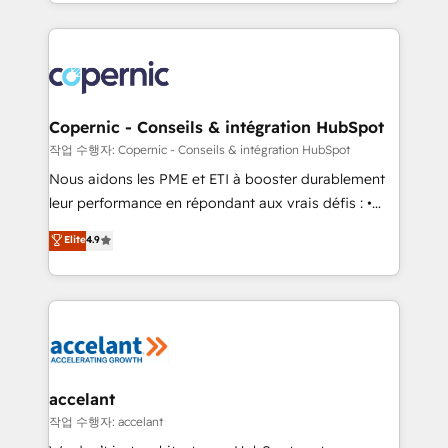
HubSpot into a genuine growth engine. Named
approach works best for companies that are done
HubSpot's Global Partner of the Year in 2024,
with outsourcing and ready to build something that
consistently ranked among their top 5 partners
lasts. So if you're ready to become the most trusted
worldwide, and with over 15 years in the ecosystem,
voice in your market, let’s talk.
Huble has built a track record that speaks for itself.
One company, one operating model, delivering
Copernic - Conseils & intégration HubSpot
across offices and consulting teams in the UK, USA,
작업 수행자: Copernic - Conseils & intégration HubSpot
Canada, Germany, France, Belgium, Singapore, and
Nous aidons les PME et ETI à booster durablement
South Africa. Certified compliant with ISO/IEC
leur performance en répondant aux vrais défis : •
27001:2022 and ISO 9001:2015 across all seven
Intégration de HubSpot avec d’autres outils (ERP,
Elite
4.9
international offices and 175+ employees.
téléphonie, etc.) • Alignement des équipes grâce à un
outil et des données partagées • Amélioration de la
collecte et de l’analyse des données pour des
décisions éclairées • Optimisation de l’efficacité et
de la productivité des équipes Notre équipe de 30
consultants certifiés HubSpot aborde chaque projet
avec un engagement total, alignant processus
accelant
métiers et technologie, et guidant vos équipes à
작업 수행자: accelant
travers le changement, tout en centrant vos objectifs