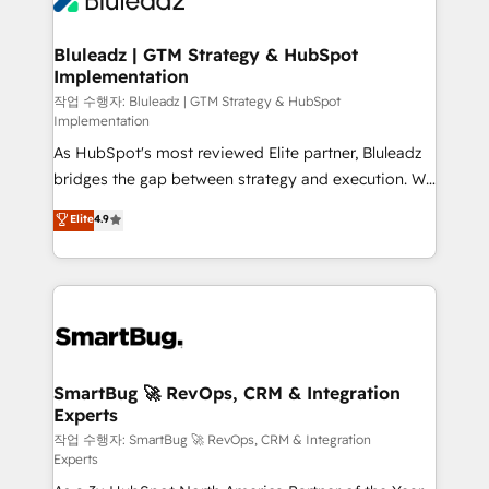
Bluleadz | GTM Strategy & HubSpot
Implementation
작업 수행자: Bluleadz | GTM Strategy & HubSpot
Implementation
As HubSpot's most reviewed Elite partner, Bluleadz
bridges the gap between strategy and execution. We
don't just "set up tools" — we install the GTM
Elite
4.9
Operating System (GTM OS) to align your leadership
and engineer a portal that drives predictable
revenue velocity. 🚀 GTM Strategy & Alignment
Workshops & Sprints: Identify "Valleys of Death"
stalling growth. Fix your ICP, Math, and Story to stop
"accelerating a mess." ⚙️ Elite Engineering & AI
Scalable Architecture: Zero-technical-debt setup
SmartBug 🚀 RevOps, CRM & Integration
Experts
across all Hubs, validated by our 7 HubSpot
Accreditations. AI-Powered RevOps: Breeze AI,
작업 수행자: SmartBug 🚀 RevOps, CRM & Integration
Experts
custom AI agents, and high-integrity migrations for