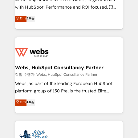
and CRM optimization • Retention strategies with
with HubSpot. Performance and ROI focused. 💥
customer journey mapping 🏅 Elite-Level HubSpot
BBD Boom is the HubSpot partner that can help you
Elite
5.0
Execution • 750+ onboardings and 2,000+
to HubSpot Better. We work with your teams to
implementations • Deep expertise across marketing,
solve all your HubSpot challenges and improve user
sales, and service hubs • Built-in flexibility for
adoption, sales process and marketing results.
startups to global brands
Services 📚 Onboarding your team to HubSpot for
the first time 🔧 Designing and optimising your
HubSpot set-up for better results 🌐 Website design
and build using HubSpot 🔌 Integrating HubSpot
Webs, HubSpot Consultancy Partner
with other systems 🎓 Training your teams to be
작업 수행자: Webs, HubSpot Consultancy Partner
HubSpot pros 📊 Lead generation services using
Webs, as part of the leading European HubSpot
HubSpot Why us? - SIX HubSpot Accreditations -
platform group of 150 Fte, is the trusted Elite
awarded by HubSpot after a rigorous process for
HubSpot CRM Partner offering you a roadmap on
Elite
4.8
CRM, Solutions Architecture, Onboarding , Data
maximizing EBITDA and achieving Commercial
Migration, Custom Integration & Platform
Excellence. With our targeted processes, we
Enablement -Onboarded over 500 businesses to
strengthen your digital transformation and minimize
HubSpot -Top 1% of partners worldwide -In-house
costs. As HubSpot's Advanced Accredited CRM
team of 25+ experts Contact us today to help you
Implementation partner, we provide expertise to