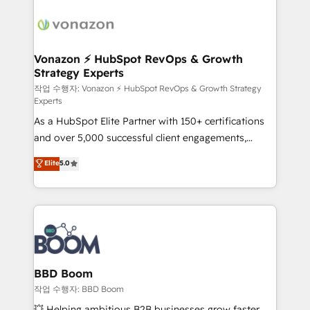
ambitieuses, des grands groupes voulant aller au-
delà d’une simple transformation digitale et des
startups florissantes. Nos 3 grandes expertises sont :
➤ L’intégration de CRM et de méthodologie RevOps
Vonazon ⚡ HubSpot RevOps & Growth
Strategy Experts
pour aligner les équipes marketing, commerciales et
support client (data migration, synchronisation API,
작업 수행자: Vonazon ⚡ HubSpot RevOps & Growth Strategy
Experts
audit et maintenance) ➤ La création de sites internet
As a HubSpot Elite Partner with 150+ certifications
de conversion qui transforment les visiteurs en
and over 5,000 successful client engagements,
opportunités d'affaires ➤ La mise en place de
Vonazon turns marketing complexity into
stratégies d'acquisition marketing (SEO, SEA,
Elite
5.0
measurable, scalable growth. From onboarding to
inbound, automatisation marketing, ABM, IA,
enterprise-grade campaigns, our in-house team
emailing) Informations clés : - 10 ans d'expérience -
builds scalable strategies that drive long-term
100+ intégrations CRM HubSpot réussies - 40
revenue. ⚙️ HubSpot Integration & Optimization •
experts conseil - 150 certifications HubSpot
Seamless CRM, CMS, and automation setup •
cumulées
Complex platform migrations and data cleanups •
Custom APIs and third-party integrations 📈 End-to-
BBD Boom
End Revenue Acceleration • Lifecycle marketing and
작업 수행자: BBD Boom
pipeline growth programs • Sales enablement tools
💥 Helping ambitious B2B businesses grow faster