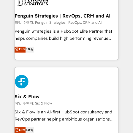
en paralelo cuando tiene sentido, y siempre
confirmamos resultados antes de seguir avanzando.
Empiezas a ver resultados antes de que termine el
Penguin Strategies | RevOps, CRM and AI
mes. 🏆 HubSpot Partner of the Year 2022, máximo
작업 수행자: Penguin Strategies | RevOps, CRM and AI
reconocimiento del ecosistema. Elite Solutions
Penguin Strategies is a HubSpot Elite Partner that
Partner, el nivel más alto. +700 clientes
helps companies build high performing revenue
implementados en LATAM, Marcas como Hyatt,
operations across complex sales cycles, multi
Elite
5.0
Hospital ABC, Hogares Unión, Yves Rocher,
system environments and global SaaS or
MacStore, Café Britt, Bella Piel, confiaron en
manufacturing teams. Trusted by leading enterprises
nosotros para impulsar la eficiencia de sus procesos
and fast growing scale ups including Sony, Rapyd,
en HubSpot. No necesitas tener todas las
Fiverr, XM Cyber, Bridgepointe Technologies, EMA
respuestas para empezar. Te ayudamos a identificar
Design Automation and Uptive. 📊 RevOps & data
el primer caso de uso que más impacto te dará.
architecture 🔗 CRM migrations & End to end
Solo continúas si ves valor real en los primeros 14
integrations 🤖 AI workflows & enrichment 📘 Team
Six & Flow
días.
enablement & company-wide adoption We create
작업 수행자: Six & Flow
HubSpot environments that teams use with
Six & Flow is an AI-first HubSpot consultancy and
confidence and that leadership can rely on for
RevOps partner helping ambitious organisations
scalable revenue insights.
grow with clarity, confidence, and intelligence.
Elite
5.0