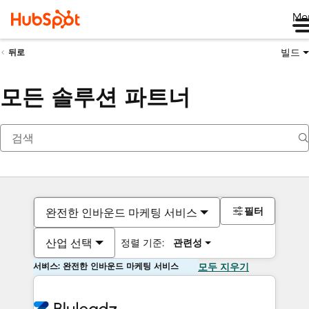
Me
빌드
뒤로
모든 솔루션 파트너
필터
완전한 인바운드 마케팅 서비스
산업 선택
정렬 기준:
관련성
서비스: 완전한 인바운드 마케팅 서비스
모두 지우기