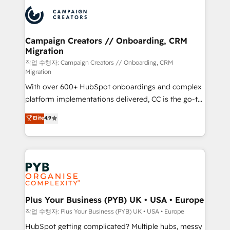
& marketing automation, and digital marketing. With
record of business transformation, our growth-first
extensive experience working with tech companies
approach has helped brands dominate their
and manufacturers since 2002, we are committed to
markets.
empowering our clients and developing their
Campaign Creators // Onboarding, CRM
Migration
autonomy. Get to grips with HubSpot through
guided implementation and seamless integration of
작업 수행자: Campaign Creators // Onboarding, CRM
Migration
the CRM platform into your digital ecosystem. Would
With over 600+ HubSpot onboardings and complex
you like support in deploying your inbound
platform implementations delivered, CC is the go-to
marketing strategy? We'll provide support tailored
Elite Solutions Partner for businesses ready to
to your needs and sales objectives. With 125+
Elite
4.9
migrate, replatform, and scale smarter. We specialize
certifications, we are part of the most certified
in high-impact CRM and CMS migrations and
Canadian agencies, and we both hold Onboarding
onboarding from platforms like Salesforce, NetSuite,
Accreditations. Based in Canada (coast to coast), our
Zoho, Pardot, Marketo, Microsoft Dynamics, Wix,
services are offered in both English & French.
WordPress and legacy CRMs, turning fragmented
systems into unified, growth-ready HubSpot
architectures that accelerate revenue operations and
Plus Your Business (PYB) UK • USA • Europe
performance. - Multi-object CRM migration, cleanup,
작업 수행자: Plus Your Business (PYB) UK • USA • Europe
and implementation. - Pre-built and custom
HubSpot getting complicated? Multiple hubs, messy