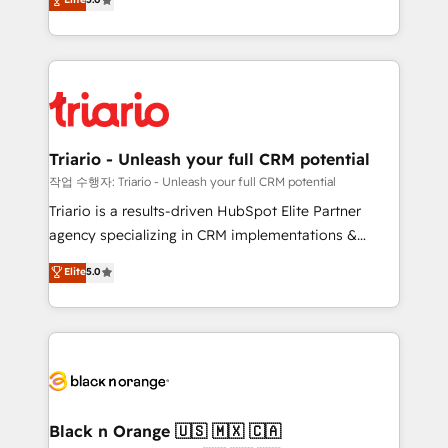
of experience and quality of skilled staff has earned
réussite des entreprises passe par l’innovation web,
them a trusted reputation within the HubSpot
le marketing digital, et la relation client ! C'est
ecosystem as a reliable partner capable of delivering
pourquoi, nos experts sont à la fois capables de
remarkable experiences for our most sophisticated
gérer votre projet de création de site internet, votre
clients.” - Brian Garvey, VP, Solutions Partner
référencement, votre stratégie digitale et le pilotage
Program, HubSpot.
et l'intégration d'HubSpot ! Les grandes phases d'un
projet HubSpot avec DIGITALISIM : 🧽 Nettoyage,
Triario - Unleash your full CRM potential
migration et intégration des bases de données. 🚀
작업 수행자: Triario - Unleash your full CRM potential
Développement des interfaces avec vos logiciels
Triario is a results-driven HubSpot Elite Partner
métiers ⚙️ Configuration de la plateforme HubSpot
agency specializing in CRM implementations &
📈 Configuration de rapports et tableaux de bord 🤝
migrations, Revenue Operations, Custom
Elite
5.0
Book Process & Guidelines utilisateurs 🎓
Integrations, Custom AI agents and AI-ready Website
Formations des utilisateurs
Design With over 15 years of experience, we help
companies bridge the gap between marketing, sales,
and customer success through smart automation,
data hygiene, and tailored HubSpot solutions. Our
clients choose us because we blend the expertise of
a global consultancy with the care and agility of a
Black n Orange 🇺🇸 🇲🇽 🇨🇦