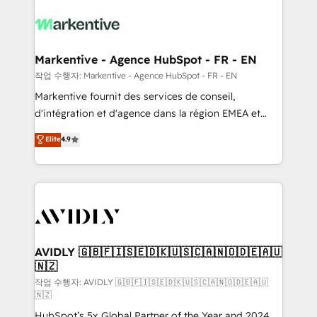
tailored to your business. Together, we unlock
results, fast. ⚙️CRM & RevOps: Align all Hubs to your
buyer journey for clean data, scalability, & reporting.
🎯Demand Gen & ABM: Drive pipeline with inbound,
Markentive - Agence HubSpot - FR - EN
ABM, AEO, SEO, & paid media. 👩‍💻Web Design:
작업 수행자: Markentive - Agence HubSpot - FR - EN
Build high-performing websites with UX, messaging,
Markentive fournit des services de conseil,
& conversion strategy that drive results. 🤖AI
d'intégration et d'agence dans la région EMEA et
Strategy: Activate Breeze Agents, configure HubSpot
North America. Avec plus de 115 experts en
Elite
4.9
AI, & maximize AEO with tailored AI services. 🧩
marketing automation, Growth, Revops, CRM et
Integrations: Extend HubSpot with custom
webdesign. Markentive is both a consulting firm, a
integrations, hosting, & maintenance.
digital agency and an integrator. With over 115
experts in marketing automation, growth, revops,
CRM and webdesign (We focus on EMEA - USA
customers).
AVIDLY 🇬🇧🇫🇮🇸🇪🇩🇰🇺🇸🇨🇦🇳🇴🇩🇪🇦🇺
🇳🇿
작업 수행자: AVIDLY 🇬🇧🇫🇮🇸🇪🇩🇰🇺🇸🇨🇦🇳🇴🇩🇪🇦🇺
🇳🇿
HubSpot’s 5x Global Partner of the Year and 2024