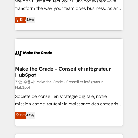
We don’t just architect your HubSpot system—we
d’entreprise. Grâce à une méthodologie éprouvée
transform the way your team does business. As an
auprès de plus de 400 clients, nous comprenons
Elite HubSpot Solutions Partner, we specialize in
Elite
5.0
rapidement vos enjeux et intégrons parfaitement
creating tailored, end-to-end CRM solutions that
HubSpot dans votre organisation. Pour toute
accelerate growth, improve operational efficiency,
question technique ou besoin de structuration de
and ensure faster time to value on HubSpot. What
votre projet HubSpot, contactez notre équipe pour
sets us apart? Our people-centric approach. From
un échange dédié.
day one, our team takes the time to deeply
understand your unique needs, crafting custom
strategies that deliver impactful results. Our mission
Make the Grade - Conseil et intégrateur
HubSpot
is to empower you to unlock HubSpot’s full potential
—faster. Through expert training, unmatched
작업 수행자: Make the Grade - Conseil et intégrateur
HubSpot
responsiveness, and ongoing support, we equip
Société de conseil en stratégie digitale, notre
your team to adopt new systems with confidence
mission est de soutenir la croissance des entreprises
and achieve a unified, data-driven approach to
B2B à travers l’acquisition de nouveaux clients,
customer engagement.
Elite
4.9
l'intégration CRM et le développement des revenus
auprès de vos comptes existants. En France et à
l'international, nous travaillons avec des ETI