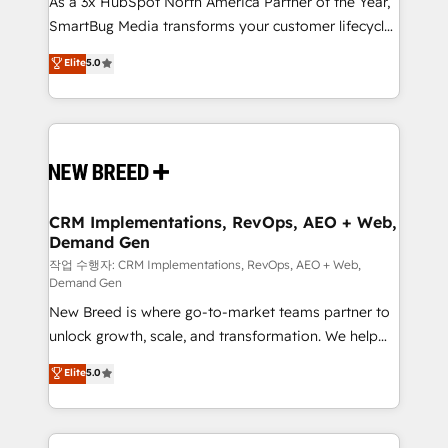
As a 3x HubSpot North America Partner of the Year,
total reporting clarity. Security & Compliance: SOC 2
SmartBug Media transforms your customer lifecycle
Type I and HIPAA attested for enterprise-grade data
into a revenue engine. Our unified ecosystem
security. 🏆 Why Bluleadz? GTM OS Partner | 16+
Elite
5.0
includes specialized divisions Globalia (AI &
Years Experience | 1,000+ Five-Star Reviews
Software) and Point Success Media (Paid Media),
making this the official home for all three brands. 🔄
Implementation & Integration - Seamless migrations
and system integrations powered by Globalia’s
technical development team. - 19 HubSpot-certified
trainers to drive platform adoption. 📈 Revenue
CRM Implementations, RevOps, AEO + Web,
Demand Gen
Generation - Full-funnel marketing and high-
performance advertising via Point Success Media. -
작업 수행자: CRM Implementations, RevOps, AEO + Web,
Demand Gen
Expert deployment of Breeze AI and custom agents
New Breed is where go-to-market teams partner to
to automate growth. 🏆 Elite Excellence - 8 platform
unlock growth, scale, and transformation. We help
accreditations and deep HIPAA-compliance
companies activate HubSpot’s AI-powered
expertise. - A team of 250+ experts dedicated to
Elite
5.0
customer platform and operationalize HubSpot’s
your resilient growth.
Loop Marketing framework through expert-led
services, smart agents, and purpose-built apps,