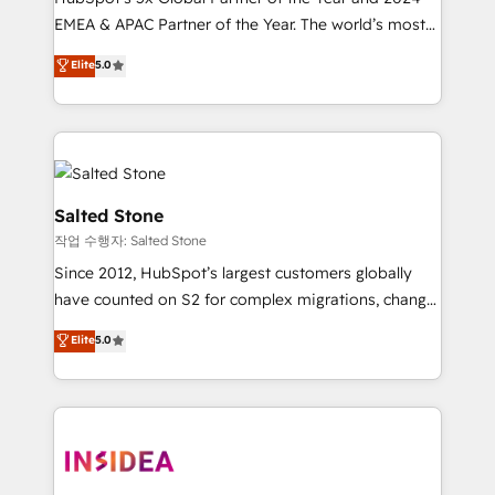
EMEA & APAC Partner of the Year. The world’s most
experienced and fully accredited HubSpot Solutions
Elite
5.0
Partner. 🚀 With 2,750+ HubSpot projects delivered
and 370+ specialists across EMEA, APAC and NAM,
we de-risk complex CRM programmes and
accelerate ROI across every HubSpot Hub. 🧭 From
multi-region migrations to AI-powered automation,
we turn complexity into clarity, human at global
Salted Stone
scale. 🏆 HubSpot’s CEO called us “the partner of the
작업 수행자: Salted Stone
future.” Others agree it is proof of trust built through
Since 2012, HubSpot’s largest customers globally
measurable impact.
have counted on S2 for complex migrations, change
management, systems integration, and creative
Elite
5.0
solutions that deliver measurable impact and
transform brand experiences As one of the few full-
service creative agencies in the HubSpot
ecosystem, we blend strategy, technology, & award-
winning design to build scalable, globally
regionalized HubSpot websites, integrated