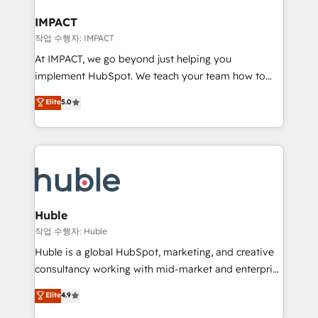
Click "Contact Business" ⬅️ to access 150+ Kickstart
Integration templates that put HubSpot in the center
IMPACT
of your tech stack, syncing... 🛍️ Shopify or
작업 수행자: IMPACT
WooCommerce 💲 Stripe or Paypal 💰 Sage or
At IMPACT, we go beyond just helping you
Netsuite 🤖 Google or Microsoft ✍️ DocuSign or
implement HubSpot. We teach your team how to
PandaDoc 🌐 Avalara or Quaderno HubSnacks holds
master it. As the creators of the Endless Customers
Elite
5.0
the rare Advanced "Custom Integrations"
System™ (the next evolution of They Ask, You
Accreditation, securely sync data across... 🔄 any
Answer), we’re the only HubSpot partner built
apps, in any direction. Stuck on your old CRM..?
entirely around coaching and training. That means
Migrate | seamlessly off your old CRM onto a clean
we don’t do the work for you; we help you build the
new HubSpot portal with Advanced Website and
skills, processes, and internal team you need to
CRM Migrations using our in-house "HubScrub" Tool.
attract the right buyers, close deals faster, and grow
without outside dependencies. You’ll learn how to: •
Huble
Set up, audit, and organize your HubSpot portal •
작업 수행자: Huble
Get your sales team fully using HubSpot • Track
Huble is a global HubSpot, marketing, and creative
pipeline and revenue across the entire buyer journey
consultancy working with mid-market and enterprise
• Build an in-house marketing team that drives
businesses. We go beyond implementation, shaping
Elite
4.9
growth • Create content and videos that attract
the strategy, processes, and teams that turn
buyers • Use AI to scale smarter Our coaching-led