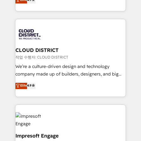
Platform Migration Excellence. • Top 3 Partner of the
力で顧客フロント業務を再設計します。 💡 100inc は何
Year LATAM 2022, 2023, 2024, 2025. • Partner of the
をする会社か？ HubSpotを共通基盤に、AIエージェン
Year 2024. • Organizer of Aliados.ai (AI, marketing &
トを組み込んだ顧客フロント業務（マーケティング・営
tech global congress). 👉 Ready to scale your
業・CS）を組織全体で設計・実装する日本のAIネイテ
business with HubSpot? Let Cebra’s experts help
ィブ・エージェンシーです。事業部・グループ会社・部
you grow faster, smarter, and with impact.
門が分立する組織で、データと業務プロセスのサイロ化
を、CRMを軸とした全社共通基盤に再構築します。意
CLOUD DISTRICT
思決定者・PMO・現場担当者に並走します。 1️⃣
작업 수행자: CLOUD DISTRICT
HubSpot導入・活用支援 顧客データの一元化から、
We’re a culture-driven design and technology
GTMの見える化・自動化まで。全Hub統合運用、デー
company made up of builders, designers, and big
タ品質設計、グループ横断のCRM統合に対応します。
thinkers. We blend strategy, design, and
Elite
4.9
2️⃣ AIエージェント組織構築 営業・マーケティング業務
development—always fueled by curiosity—to turn
の一部をAIが自律実行する組織への移行を設計・実装。
ideas, opportunities, and challenges into meaningful
Breeze・Claude等をHubSpotと連携させ、役割定義・
experiences. To us, technology is more than just
運用ルール・成果指標まで含めて設計します。 3️⃣ 全社
code; it’s about creating things that are useful, cool,
DX × AI推進のPMO伴走支援 複数部門をまたぐDX×AI変
and—most importantly—simple. That’s why we lean
革を、構想から実装・定着までPMOとして主導。「設
into bold ideas and shape them into thoughtful
定の代行ではなく、設計の責任」を引き受け、部門横断
products and strategies that actually make a
Impresoft Engage
の統合・浸透・変革管理を実行します。 ▸ CMS戦略設