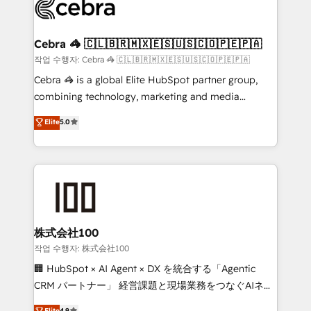
implementations, and 5,000+ pages ✨ CS: Clients
generating 7-digit MRR from inbound campaigns ✨
CS: 245% organic growth & +751% new visitors for a
Cebra 🦓 🇨🇱🇧🇷🇲🇽🇪🇸🇺🇸🇨🇴🇵🇪🇵🇦
full-funnel HubSpot project ✨ CS: 415% conversion
작업 수행자: Cebra 🦓 🇨🇱🇧🇷🇲🇽🇪🇸🇺🇸🇨🇴🇵🇪🇵🇦
boost with a new HubSpot site Recognized leaders:
Cebra 🦓 is a global Elite HubSpot partner group,
🏆 HubSpot Platform Migration Impact Award 🏆
combining technology, marketing and media
Clutch HubSpot Global Leader 🏆 Finalist: HubSpot
expertise across Latin America and Southern
Elite
5.0
Inbound Campaign of the Year 🏆 Gold AVA Digital
Europe, with teams across 7 countries. Born in Chile,
Award for Best Website 🌟 Accreditations: CRM
we combine local insight with international reach to
Implementation, HubSpot Content Experience, CRM
help businesses grow through technology, creativity,
Data Migration & Custom Integration
AI and strategy. For over 12 years, we’ve delivered
500+ HubSpot implementations, building end-to-
end solutions that integrate CRM, AI automation,
inbound and loop marketing, content, and digital
株式会社100
creativity. Our multicultural team works in Spanish,
작업 수행자: 株式会社100
Portuguese, and English to design scalable strategies
🏢 HubSpot × AI Agent × DX を統合する「Agentic
that drive measurable growth. 🌎 Highlights: • 10+
CRM パートナー」 経営課題と現場業務をつなぐAIネイ
years as a HubSpot partner. • 2023 Impact Awards:
ティブ・エージェンシーとして、HubSpot Eliteの実装
Elite
4.9