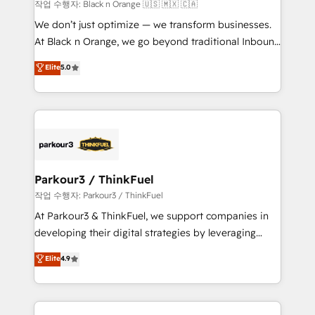
boutique firm. At Triario, we’re big enough to deliver
작업 수행자: Black n Orange 🇺🇸 🇲🇽 🇨🇦
but small enough to listen. Our Services: HubSpot
We don’t just optimize — we transform businesses.
implementations & data migration Custom AI agents
At Black n Orange, we go beyond traditional Inbound
Revenue Operations API integrations AI-ready
Marketing with our exclusive methodologies:
Elite
5.0
Website design Let’s turn your CRM into your growth
BOOMS and BOOST. Together, they form a powerful
engine!
combination that has driven success for over 800
businesses worldwide. As Elite HubSpot Partners, we
specialize in crafting high-performance growth
strategies that integrate data-driven marketing,
automation, and revenue intelligence to help
companies scale faster and smarter. 🔹 BOOMS:
Parkour3 / ThinkFuel
Demand generation for all your buyers With BOOMS,
작업 수행자: Parkour3 / ThinkFuel
you invest in 100% of your buyers, accelerating your
At Parkour3 & ThinkFuel, we support companies in
growth and positioning yourself as an undisputed
developing their digital strategies by leveraging
leader. 🔹 BOOST: Optimize your digital
technologies and automating their marketing and
Elite
4.9
transformation process A methodology designed to
sales processes to generate growth. Our offer spans
implement HubSpot effectively and optimize your
from Strategy to Operations. We specialize in CRM
digital processes. 🔹 Trusted by Industry Leaders
onboarding and implementation, web design, sales
With an average rating of 4.9/5 and a proven track