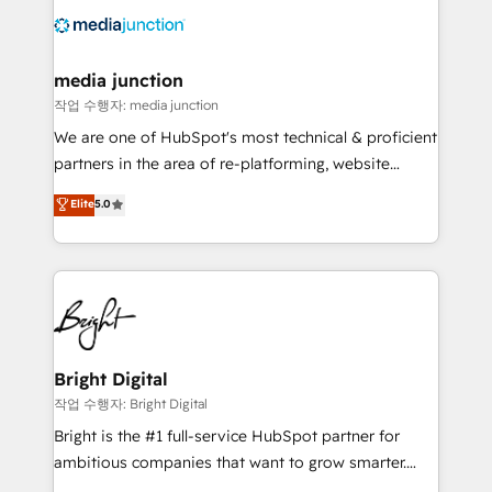
offer unparalleled insights. Operating in five
countries—Brazil, UAE (Abu Dhabi/Dubai/Sharjah),
Mexico, USA, and Portugal—we've executed over a
media junction
hundred successful operations. Our approach,
작업 수행자: media junction
rooted in RevOps principles, integrates analysis,
We are one of HubSpot's most technical & proficient
training, planning, and qualification. Leveraging
partners in the area of re-platforming, website
technology, data analytics, CRM optimization, and
design & development. We specialize in multi-hub
Elite
5.0
inbound marketing tactics, we focus on
implementations for mid-market & enterprise
understanding, nurturing, and converting leads.
companies. We are woman-owned, powered by
Partner with us to unlock your business's full
coffee, and we ❤️ dogs. We produce award-winning
potential and achieve sustained growth in today's
work for our clients. 🏆2023 Technical Expertise
competitive market.
Impact Award 🏆2022 Technical Expertise Impact
Award 🏆2022 Platform Migration Excellence Impact
Award 🏆2020 Elite Solutions Partner 🏆2019
Bright Digital
Integrations HubSpot Impact Award 🏆2019
작업 수행자: Bright Digital
Marketing Enablement HubSpot Impact Award 🏆
Bright is the #1 full-service HubSpot partner for
2018 Website Design HubSpot Impact Award 🏆2017
ambitious companies that want to grow smarter.
Website Design HubSpot Impact Award 🏆2016
From HubSpot onboarding, to training, from