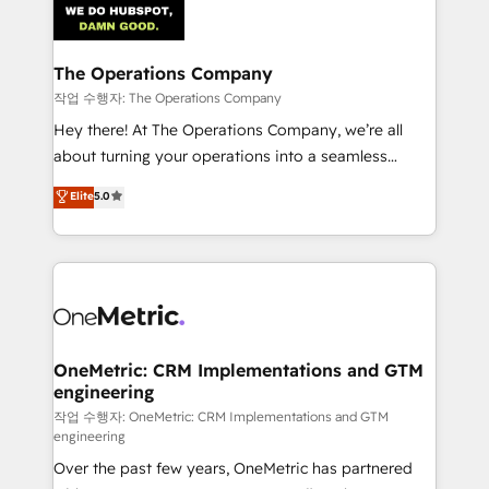
Iberia (Spain & Portugal), we combine human insight
with intelligent automation to drive sustainable
growth. Our multidisciplinary team designs solutions
The Operations Company
that simplify complexity, boost performance, and
작업 수행자: The Operations Company
turn innovation into real impact. 🌍 Highlights •
Hey there! At The Operations Company, we’re all
HubSpot Partner since 2012 • 2022 EMEA Impact
about turning your operations into a seamless
Award: Best Integration • 150+ successful HubSpot
experience that powers real results. We specialize in
Elite
5.0
projects • Clients in 30+ industries • Proprietary
transforming complex systems into efficient,
technology for integrations • Multilingual team:
scalable solutions that work across your entire
English, Spanish, Portuguese & Italian 👉 Grow
organization. We’re a unique blend of deep HubSpot
smarter with AI and HubSpot.
expertise, strategic thinking, and hands-on
operational know-how. We know that no two
businesses are alike, so we don’t do cookie-cutter
solutions. Instead, we dive in to understand your
OneMetric: CRM Implementations and GTM
engineering
needs, goals, and challenges to deliver solutions that
fit like a glove. We’re committed to being both
작업 수행자: OneMetric: CRM Implementations and GTM
engineering
highly effective and fun to work with. We believe in
Over the past few years, OneMetric has partnered
efficient processes, as well as building great