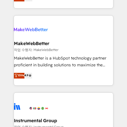
combining GTM strategy with technical execution to
service wired together. ➤ AI and Integrations: Layer
solve the right problem with the right solution. As the
Breeze AI, custom agents, and APIs to remove
only firm in the world to hold Elite Partner
manual work. ➤ Ongoing Management: Monthly
Accreditations with both HubSpot and Clay, our
tune-ups, feature rollouts, adoption coaching. Buying
clients gain a unique advantage in CRM architecture,
HubSpot, switching to it, or reviving a stale portal?
pipeline generation, data intelligence, and go-to-
We are built for the work.
market execution. Why B2B Businesses Choose RP: -
MakeWebBetter
Secure: Soc2 compliant 🛡️ - Pricing: Implementations
작업 수행자: MakeWebBetter
starting at $1,5k 💵 - Speed: Launch in 14 days ⚡ -
MakeWebBetter is a HubSpot technology partner
Global: 75+ RPers across five continents 🌐 - Scale:
proficient in building solutions to maximize the
Largest organically grown & fastest tiering Elite
operational efficiency of HubSpot. The fastest-
Elite
4.9
HubSpot Partner 🪴 - Sales Hub: More
growing tech-enabler & facilitator, MakeWebBetter,
implementations than any other Partner 💻 -
hands you the blend of HubSpot expertise &
Migrations: We convert Salesforce addicts to
eminent solutions & integrations. Trust us to
HubSpot evangelists 🧡 Don't hire a marketing
streamline your HubSpot experience. 🚀HubSpot
agency for an Ops problem. Don't hire a technical
Elite Partners with 10+ years of HubSpot experience
agency for a growth problem. Hire a partner built to
🤝HubSpot Premier Integration partner 🤝Google
solve both.
Premier Partner 2023 🌟5 HubSpot Accreditations 🌟
Instrumental Group
Won HubSpot Theme Challenge 2021 🌟INBOUND’19
작업 수행자: Instrumental Group