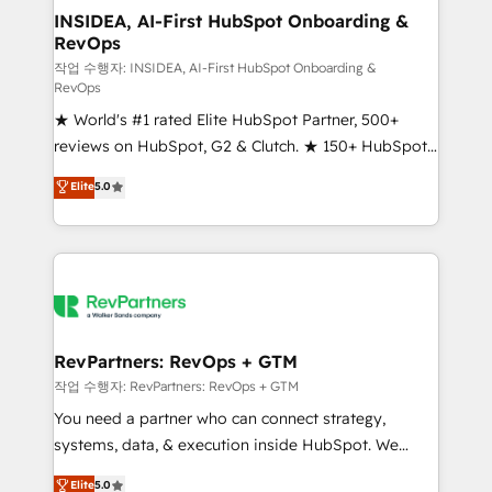
marketing campaigns, & RevOps frameworks that
INSIDEA, AI-First HubSpot Onboarding &
RevOps
fuel long-term success We connect the entire
customer lifecycle through seamless integrations,
작업 수행자: INSIDEA, AI-First HubSpot Onboarding &
RevOps
ensure long-term adoption with change-
★ World's #1 rated Elite HubSpot Partner, 500+
management programs, and align marketing, sales,
reviews on HubSpot, G2 & Clutch. ★ 150+ HubSpot
and service to drive sustainable growth With 6 key
Certified Experts & Trainers across the team ★
HubSpot accreditations and experience across
Elite
5.0
1,500+ implementations across five continents ★ AI-
hundreds of organizations in dozens of industries,
First, RevOps-led, Onboarding obsessed ★
there’s a good chance one of our globally integrated
Company of the Year 2024/25 INSIDEA helps
teams has worked with clients just like you Let’s
growing companies turn HubSpot into a revenue
explore whether S2 is the partner you’ve been
engine. We onboard your team, migrate your data,
looking for...and get your next big initiative moving!
and build AI-powered workflows that drive adoption
from week one, in your time zone. What we do ➤
RevPartners: RevOps + GTM
Onboarding: Live in weeks, with workflows built
작업 수행자: RevPartners: RevOps + GTM
around your business, not a template. ➤ Migration:
You need a partner who can connect strategy,
Move from any legacy CRM. Zero downtime, full data
systems, data, & execution inside HubSpot. We
integrity. ➤ Implementation: Configure HubSpot to
bridge the gap where most agencies fall short by
Elite
5.0
run your revenue process. Sales, marketing, and