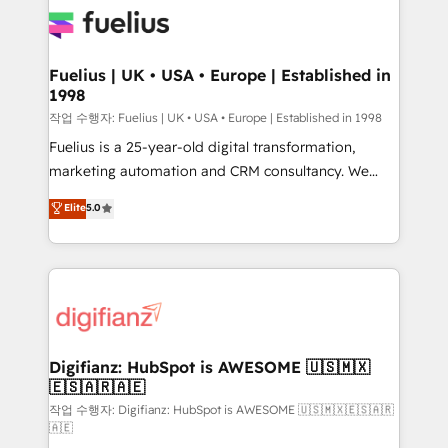
for you and execute it on HubSpot. We are on the
G-Cloud 14 CCS (Crown Commercial Service)
framework, meaning we've been accredited by
Fuelius | UK • USA • Europe | Established in
1998
HubSpot and vetted by the CCS, which means we
can support public sector companies as well the
작업 수행자: Fuelius | UK • USA • Europe | Established in 1998
other ones listed in our profile. Our services: -
Fuelius is a 25-year-old digital transformation,
HubSpot implementation - HubSpot CMS website
marketing automation and CRM consultancy. We
build We can do lots of things. But everything we do
enable mid-market and enterprise clients to
Elite
5.0
is there for you to: - Grow revenue, and run your
maximise their return from digital and fuel their
business more efficiently - Build stronger
growth. We modernise platforms, streamline
relationships with customers - Make better
operations that are causing inefficiencies, improve
decisions with data - Find a new voice and reach
customer experiences, integrate systems, and
more people - Get the most out of your HubSpot
supercharge revenue operations Key services: • CRM
investment
Implementation • Systems Integration • Digital
Transformation / Web Development • RevOps &
Digifianz: HubSpot is AWESOME 🇺🇸🇲🇽
🇪🇸🇦🇷🇦🇪
Sales Consulting • Marketing Automation What
makes us different? 🚀 Top 0.5% of global HubSpot
작업 수행자: Digifianz: HubSpot is AWESOME 🇺🇸🇲🇽🇪🇸🇦🇷
🇦🇪
agencies ⚙️ The strongest technical ability and