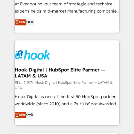
such as manufacturing, SaaS, business services and
At Evenbound, our team of strategic and technical
wholesaler companies. As an experienced HubSpot
experts helps mid-market manufacturing companies
partner, we know how important user adoption is.
achieve real growth. We specialize in delivering
Elite
5.0
That's why we have developed a step-by-step
tailored solutions that drive results by leveraging
implementation process that focuses on user
HubSpot’s platform and data to fuel success.
adoption. We’re experts on connecting data,
Technical Solutions: - HubSpot Technical Consulting -
technology and people with each other. Together we
HubSpot CRM Implementation - HubSpot
strive for optimal customer processes and
Onboarding - Data Migration & Integrations -
experiences. Systony – We believe you can grow!
Technical Audit & Optimization Strategic Solutions: -
Revenue Operations - Inbound Marketing -
Hook Digital | HubSpot Elite Partner —
LATAM & USA
Outbound Marketing - HubSpot CMS Website
Design & Development We empower our clients to
작업 수행자: Hook Digital | HubSpot Elite Partner — LATAM &
USA
reach their full potential by providing transparent,
Hook Digital is one of the first 50 HubSpot partners
relationship-driven support. With over 300 HubSpot
worldwide (since 2010) and a 7x HubSpot Awarded
certifications and accreditations, we deliver both the
Elite Partner. With 500+ projects across the U.S.,
technical know-how and strategic guidance you
Elite
4.9
Brazil, and LATAM, we combine global expertise with
need to succeed.
regional experience. Today, we are Brazil’s largest
HubSpot Elite Partner—trusted by companies across