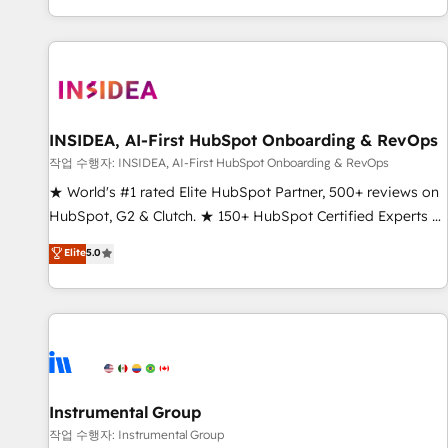
digital agency and an integrator. With over 115 experts in
marketing automation, growth, revops, CRM and webdesign
(We focus on EMEA - USA customers).
INSIDEA, AI-First HubSpot Onboarding & RevOps
작업 수행자: INSIDEA, AI-First HubSpot Onboarding & RevOps
★ World's #1 rated Elite HubSpot Partner, 500+ reviews on
HubSpot, G2 & Clutch. ★ 150+ HubSpot Certified Experts &
Trainers across the team ★ 1,500+ implementations across
Elite
5.0
five continents ★ AI-First, RevOps-led, Onboarding
obsessed ★ Company of the Year 2024/25 INSIDEA helps
growing companies turn HubSpot into a revenue engine.
We onboard your team, migrate your data, and build AI-
powered workflows that drive adoption from week one, in
your time zone. What we do ➤ Onboarding: Live in weeks,
with workflows built around your business, not a template.
Instrumental Group
➤ Migration: Move from any legacy CRM. Zero downtime,
작업 수행자: Instrumental Group