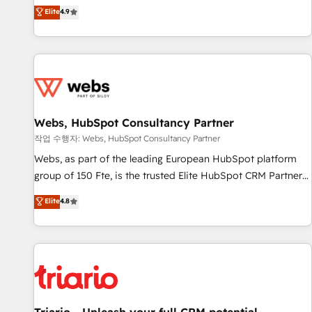
développement des revenus auprès de vos comptes
Elite
4.9
existants. En France et à l'international, nous travaillons
avec des ETI ambitieuses, des grands groupes voulant aller
au-delà d’une simple transformation digitale et des startups
florissantes. Nos 3 grandes expertises sont : ➤ L’intégration
de CRM et de méthodologie RevOps pour aligner les
équipes marketing, commerciales et support client (data
Webs, HubSpot Consultancy Partner
migration, synchronisation API, audit et maintenance) ➤ La
création de sites internet de conversion qui transforment
작업 수행자: Webs, HubSpot Consultancy Partner
les visiteurs en opportunités d'affaires ➤ La mise en place
Webs, as part of the leading European HubSpot platform
de stratégies d'acquisition marketing (SEO, SEA, inbound,
group of 150 Fte, is the trusted Elite HubSpot CRM Partner
automatisation marketing, ABM, IA, emailing) Informations
offering you a roadmap on maximizing EBITDA and
Elite
4.8
clés : - 10 ans d'expérience - 100+ intégrations CRM
achieving Commercial Excellence. With our targeted
HubSpot réussies - 40 experts conseil - 150 certifications
processes, we strengthen your digital transformation and
HubSpot cumulées
minimize costs. As HubSpot's Advanced Accredited CRM
Implementation partner, we provide expertise to drive your
business forward. Since 2015 we are fully dedicated to
HubSpot and with an experienced team (50+), we work
with reputable companies in B2B sectors such as