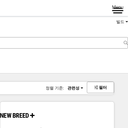
Menu
빌드
필터
정렬 기준:
관련성