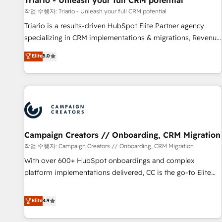
Triario - Unleash your full CRM potential
manufacturing, SaaS and business services. We prepare a
작업 수행자: Triario - Unleash your full CRM potential
customized business case that demonstrates the value and
Triario is a results-driven HubSpot Elite Partner agency
impact of your digital transformation, including a detailed
specializing in CRM implementations & migrations, Revenue
financial rationale with a focus on ROI and TCO. As a trusted
Operations, Custom Integrations, Custom AI agents and AI-
Elite
5.0
extension of your team, we believe in the power of
ready Website Design With over 15 years of experience, we
partnership. Together, we embark on a transformational
help companies bridge the gap between marketing, sales,
journey that sets your business up for long-term success.
and customer success through smart automation, data
Unlock your business. If not now, when?
hygiene, and tailored HubSpot solutions. Our clients choose
us because we blend the expertise of a global consultancy
with the care and agility of a boutique firm. At Triario, we’re
big enough to deliver but small enough to listen. Our
Campaign Creators // Onboarding, CRM Migration
Services: HubSpot implementations & data migration
작업 수행자: Campaign Creators // Onboarding, CRM Migration
Custom AI agents Revenue Operations API integrations AI-
With over 600+ HubSpot onboardings and complex
ready Website design Let’s turn your CRM into your growth
platform implementations delivered, CC is the go-to Elite
engine!
Solutions Partner for businesses ready to migrate,
replatform, and scale smarter. We specialize in high-impact
Elite
4.9
CRM and CMS migrations and onboarding from platforms
like Salesforce, NetSuite, Zoho, Pardot, Marketo, Microsoft