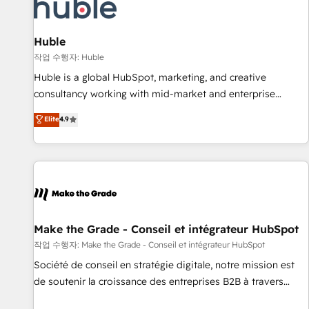
Marketing & sales solutions: digital marketing, advertising,
campaigns, content and design We connect people, data
and technology to improve customer experiences. With our
Huble
bright people, exciting ideas and can-do mentality, we
작업 수행자: Huble
ensure revenue growth on a daily basis. So tell us your
Huble is a global HubSpot, marketing, and creative
challenge; our passionate and growth driven team of 100+
consultancy working with mid-market and enterprise
experts is ready for you! Driving digital growth |
businesses. We go beyond implementation, shaping the
Elite
4.9
www.brightdigital.com
strategy, processes, and teams that turn HubSpot into a
genuine growth engine. Named HubSpot's Global Partner of
the Year in 2024, consistently ranked among their top 5
partners worldwide, and with over 15 years in the
ecosystem, Huble has built a track record that speaks for
itself. One company, one operating model, delivering across
offices and consulting teams in the UK, USA, Canada,
Make the Grade - Conseil et intégrateur HubSpot
Germany, France, Belgium, Singapore, and South Africa.
작업 수행자: Make the Grade - Conseil et intégrateur HubSpot
Certified compliant with ISO/IEC 27001:2022 and ISO
Société de conseil en stratégie digitale, notre mission est
9001:2015 across all seven international offices and 175+
de soutenir la croissance des entreprises B2B à travers
employees.
l’acquisition de nouveaux clients, l'intégration CRM et le