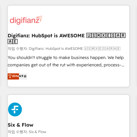
brands dominate their markets.
projects including custom API integrations • AI governance
for HubSpot-centred operations A little about us: • Boutique
'Elite' team of 12 • 150+ clients across Sales Hub, Marketing
Hub, Service Hub, Data Hub and CMS • ISO/IEC 27001:2022,
Digifianz: HubSpot is AWESOME 🇺🇸🇲🇽🇪🇸🇦🇷
ISO 9001:2015, and ISO 42001:2023 certified - the AI
🇦🇪
management standard • GuardHub: our AI governance
작업 수행자: Digifianz: HubSpot is AWESOME 🇺🇸🇲🇽🇪🇸🇦🇷🇦🇪
framework, built on ISO 42001 Ready for the next step?
Click the 👈 '𝗖𝗼𝗻𝘁𝗮𝗰𝘁 𝗯𝘂𝘀𝗶𝗻𝗲𝘀𝘀' button to get in touch
You shouldn't struggle to make business happen. We help
(𝘸𝘦'𝘳𝘦 𝘴𝘶𝘱𝘦𝘳 𝘳𝘦𝘴𝘱𝘰𝘯𝘴𝘪𝘷𝘦)
companies get out of the rut with experienced, process-
oriented teams implementing HubSpot Marketing, Sales,
Elite
4.9
Service, CMS and Operations Hub, so selling and actually
engaging with your customers feels easy and pain-free. We
are a top ranked HubSpot Elite Partner, winner of Rookie of
the Year and Customer First Awards, 4.9/5 rating in
HubSpot Reviews and 4.9/5 rating in Clutch Reviews.
Digifianz helps the following industries: logistics & 3PL,
home improvement & construction, branding and
Six & Flow
commercialization, real estate, health, education, SaaS,
작업 수행자: Six & Flow