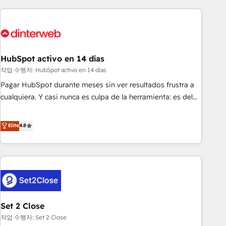
(coast to coast), our services are offered in both English &
website in HubSpot or create an inbound marketing
French.
strategy for you and execute it on HubSpot. We are on the
G-Cloud 14 CCS (Crown Commercial Service) framework,
meaning we've been accredited by HubSpot and vetted by
the CCS, which means we can support public sector
HubSpot activo en 14 días
companies as well the other ones listed in our profile. Our
작업 수행자: HubSpot activo en 14 días
services: - HubSpot implementation - HubSpot CMS
Pagar HubSpot durante meses sin ver resultados frustra a
website build We can do lots of things. But everything we
cualquiera. Y casi nunca es culpa de la herramienta: es del
do is there for you to: - Grow revenue, and run your
enfoque con el que se implementó. Trabajamos con un
business more efficiently - Build stronger relationships with
catálogo de +80 casos de uso: cada uno resuelve un
Elite
4.8
customers - Make better decisions with data - Find a new
problema concreto de tu operación en HubSpot. La entrega
voice and reach more people - Get the most out of your
toma de 1 a 3 semanas por caso, abordamos varios en
HubSpot investment
paralelo cuando tiene sentido, y siempre confirmamos
resultados antes de seguir avanzando. Empiezas a ver
resultados antes de que termine el mes. 🏆 HubSpot
Partner of the Year 2022, máximo reconocimiento del
Set 2 Close
ecosistema. Elite Solutions Partner, el nivel más alto. +700
clientes implementados en LATAM, Marcas como Hyatt,
작업 수행자: Set 2 Close