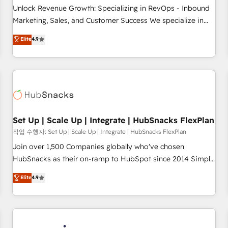
continents 🌐 - Scale: Largest organically grown & fastest
Unlock Revenue Growth: Specializing in RevOps - Inbound
tiering Elite HubSpot Partner 🪴 - Sales Hub: More
Marketing, Sales, and Customer Success We specialize in
implementations than any other Partner 💻 - Migrations: We
driving revenue growth for companies across industries
Elite
4.9
convert Salesforce addicts to HubSpot evangelists 🧡 Don't
through tailored marketing, sales, and customer success
hire a marketing agency for an Ops problem. Don't hire a
strategies, utilizing RevOps methodologies. As Latin
technical agency for a growth problem. Hire a partner built
America's largest HubSpot partner and a global leader in
to solve both.
education market, we offer unparalleled insights. Operating
in five countries—Brazil, UAE (Abu Dhabi/Dubai/Sharjah),
Mexico, USA, and Portugal—we've executed over a hundred
successful operations. Our approach, rooted in RevOps
Set Up | Scale Up | Integrate | HubSnacks FlexPlan
principles, integrates analysis, training, planning, and
작업 수행자: Set Up | Scale Up | Integrate | HubSnacks FlexPlan
qualification. Leveraging technology, data analytics, CRM
Join over 1,500 Companies globally who've chosen
optimization, and inbound marketing tactics, we focus on
HubSnacks as their on-ramp to HubSpot since 2014 Simple
understanding, nurturing, and converting leads. Partner with
pay-as-you-go plans that accelerate value... 1️⃣ Set Up |
Elite
4.9
us to unlock your business's full potential and achieve
Onboarding New or Check-fixing existing HubSpot portals
sustained growth in today's competitive market.
2️⃣ Scale Up | 100% HubSpot Task Execution... Global 24/7 ...
All Experts 3️⃣ Integrate | your entire Tech Stack with Custom
Integrations Slash months from your API Integration