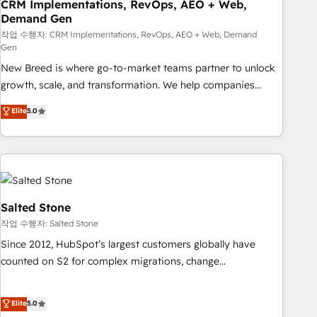
CRM Implementations, RevOps, AEO + Web,
Demand Gen
작업 수행자: CRM Implementations, RevOps, AEO + Web, Demand
Gen
New Breed is where go-to-market teams partner to unlock
growth, scale, and transformation. We help companies
activate HubSpot’s AI-powered customer platform and
Elite
5.0
operationalize HubSpot’s Loop Marketing framework
through expert-led services, smart agents, and purpose-
built apps, tailored to your business. Together, we unlock
results, fast. ⚙️CRM & RevOps: Align all Hubs to your buyer
journey for clean data, scalability, & reporting. 🎯Demand
Gen & ABM: Drive pipeline with inbound, ABM, AEO, SEO, &
Salted Stone
paid media. 👩‍💻Web Design: Build high-performing
작업 수행자: Salted Stone
websites with UX, messaging, & conversion strategy that
Since 2012, HubSpot’s largest customers globally have
drive results. 🤖AI Strategy: Activate Breeze Agents,
counted on S2 for complex migrations, change
configure HubSpot AI, & maximize AEO with tailored AI
management, systems integration, and creative solutions
services. 🧩Integrations: Extend HubSpot with custom
that deliver measurable impact and transform brand
Elite
5.0
integrations, hosting, & maintenance.
experiences As one of the few full-service creative agencies