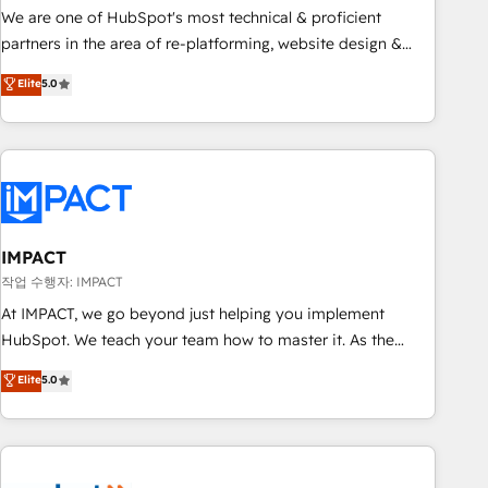
✔️A team of HubSpot experts backed by over 10+ years of
We are one of HubSpot's most technical & proficient
HubSpot experience ✔️Flexible pricing models — Hourly-fee
partners in the area of re-platforming, website design &
(assigned one Dedicated HubSpot Admin); Monthly-fee
development. We specialize in multi-hub implementations
Elite
5.0
(HubSpot Admin + Project Manager); and Fixed Project Cost
for mid-market & enterprise companies. We are woman-
(as per requirement). ✔️Helped over 25,000+ customers so
owned, powered by coffee, and we ❤️ dogs. We produce
far with our HubSpot solutions. ✔️Bespoke apps & on-
award-winning work for our clients. 🏆2023 Technical
demand bundle services. Connect with us today!
Expertise Impact Award 🏆2022 Technical Expertise Impact
Award 🏆2022 Platform Migration Excellence Impact Award
🏆2020 Elite Solutions Partner 🏆2019 Integrations HubSpot
Impact Award 🏆2019 Marketing Enablement HubSpot
IMPACT
Impact Award 🏆2018 Website Design HubSpot Impact
작업 수행자: IMPACT
Award 🏆2017 Website Design HubSpot Impact Award 🏆
At IMPACT, we go beyond just helping you implement
2016 Growth-Driven Design Agency of the Year 🏆2016
HubSpot. We teach your team how to master it. As the
Sales Enablement HubSpot Impact Award 🏆2015 Growth-
creators of the Endless Customers System™ (the next
Elite
5.0
Driven Design Agency of the Year 🏆2015 Became the 5th
evolution of They Ask, You Answer), we’re the only HubSpot
Agency to reach Diamond 🏆2014 HubSpot COS
partner built entirely around coaching and training. That
Performance Award 🏆2014 HubSpot COS Design Award 🏆
means we don’t do the work for you; we help you build the
2013 HubSpot Marketplace Provider of the Year 🏆2011
skills, processes, and internal team you need to attract the