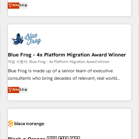
Pour toute question technique ou besoin de structuration
marketing complexity into measurable, scalable growth.
Elite
5.0
de votre projet HubSpot, contactez notre équipe pour un
From onboarding to enterprise-grade campaigns, our in-
échange dédié.
house team builds scalable strategies that drive long-term
revenue. ⚙️ HubSpot Integration & Optimization • Seamless
CRM, CMS, and automation setup • Complex platform
migrations and data cleanups • Custom APIs and third-party
integrations 📈 End-to-End Revenue Acceleration • Lifecycle
marketing and pipeline growth programs • Sales
Blue Frog - 4x Platform Migration Award Winner
enablement tools and CRM optimization • Retention
작업 수행자: Blue Frog - 4x Platform Migration Award Winner
strategies with customer journey mapping 🏅 Elite-Level
Blue Frog is made up of a senior team of executive
HubSpot Execution • 750+ onboardings and 2,000+
consultants who bring decades of relevant, real world
implementations • Deep expertise across marketing, sales,
experience to our client engagements. "Blue Frog is a top,
Elite
5.0
and service hubs • Built-in flexibility for startups to global
trusted partner in HubSpot's ecosystem for a reason. Their
brands
team brings over a decade of experience to the table, along
with deep knowledge of the HubSpot platform and
strategies for driving growth. They are committed to
helping our customers grow and finding solutions that fit
their unique business needs. We are thrilled to have Blue
Frog in the HubSpot ecosystem leading the way for