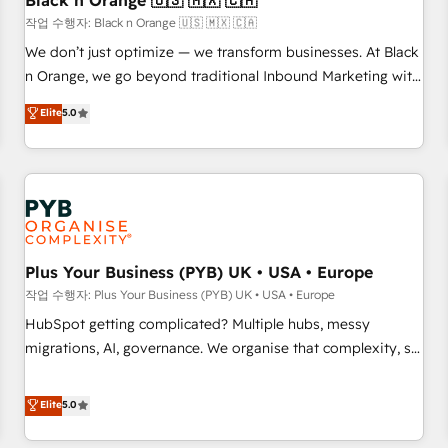
Black n Orange 🇺🇸 🇲🇽 🇨🇦
customers!" - Yamini Rangan, CEO of HubSpot “Our
작업 수행자: Black n Orange 🇺🇸 🇲🇽 🇨🇦
experience with the team at Blue Frog has been nothing
We don’t just optimize — we transform businesses. At Black
short of extraordinary. Their years of experience and quality
n Orange, we go beyond traditional Inbound Marketing with
of skilled staff has earned them a trusted reputation within
our exclusive methodologies: BOOMS and BOOST. Together,
Elite
5.0
the HubSpot ecosystem as a reliable partner capable of
they form a powerful combination that has driven success
delivering remarkable experiences for our most
for over 800 businesses worldwide. As Elite HubSpot
sophisticated clients.” - Brian Garvey, VP, Solutions Partner
Partners, we specialize in crafting high-performance growth
Program, HubSpot.
strategies that integrate data-driven marketing, automation,
and revenue intelligence to help companies scale faster and
smarter. 🔹 BOOMS: Demand generation for all your buyers
With BOOMS, you invest in 100% of your buyers,
Plus Your Business (PYB) UK • USA • Europe
accelerating your growth and positioning yourself as an
작업 수행자: Plus Your Business (PYB) UK • USA • Europe
undisputed leader. 🔹 BOOST: Optimize your digital
HubSpot getting complicated? Multiple hubs, messy
transformation process A methodology designed to
migrations, AI, governance. We organise that complexity, so
implement HubSpot effectively and optimize your digital
your team can put HubSpot to work... Welcome to our
processes. 🔹 Trusted by Industry Leaders With an average
Profile! We help with: • CRM implementation, reports,
Elite
5.0
rating of 4.9/5 and a proven track record of business
workflows, and team training • CRM migration from
transformation, our growth-first approach has helped
Salesforce, Pipedrive, Dynamics and others • Technical