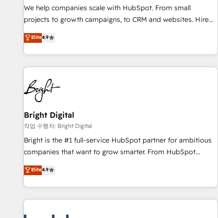
full data integrity. ➤ Implementation: Configure HubSpot to
We help companies scale with HubSpot. From small
run your revenue process. Sales, marketing, and service
projects to growth campaigns, to CRM and websites. Hire
wired together. ➤ AI and Integrations: Layer Breeze AI,
an agency that's experienced in every inch of HubSpot and
Elite
4.9
custom agents, and APIs to remove manual work. ➤
willing to work hand-in-hand with your team to simplify the
Ongoing Management: Monthly tune-ups, feature rollouts,
complex and build a better experience for your team and
adoption coaching. Buying HubSpot, switching to it, or
customers.
reviving a stale portal? We are built for the work.
Bright Digital
작업 수행자: Bright Digital
Bright is the #1 full-service HubSpot partner for ambitious
companies that want to grow smarter. From HubSpot
onboarding, to training, from developing a new website to
Elite
4.9
lead generation and digital marketing; we do it all (and with
great results)! In short, our services include: - HubSpot
consultancy: onboarding, training, data migration - HubSpot
development: websites, custom modules, integrations -