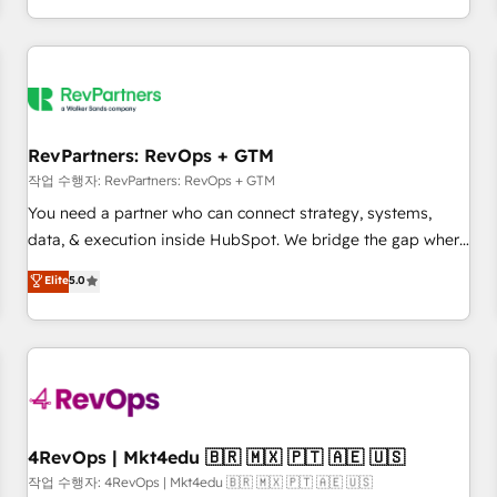
EMEA, APAC and NAM, we de-risk complex CRM
programmes and accelerate ROI across every HubSpot
Hub. 🧭 From multi-region migrations to AI-powered
automation, we turn complexity into clarity, human at global
scale. 🏆 HubSpot’s CEO called us “the partner of the
future.” Others agree it is proof of trust built through
RevPartners: RevOps + GTM
measurable impact.
작업 수행자: RevPartners: RevOps + GTM
You need a partner who can connect strategy, systems,
data, & execution inside HubSpot. We bridge the gap where
most agencies fall short by combining GTM strategy with
Elite
5.0
technical execution to solve the right problem with the right
solution. As the only firm in the world to hold Elite Partner
Accreditations with both HubSpot and Clay, our clients gain
a unique advantage in CRM architecture, pipeline
generation, data intelligence, and go-to-market execution.
Why B2B Businesses Choose RP: - Secure: Soc2 compliant
🛡️ - Pricing: Implementations starting at $1,5k 💵 - Speed:
4RevOps | Mkt4edu 🇧🇷 🇲🇽 🇵🇹 🇦🇪 🇺🇸
Launch in 14 days ⚡ - Global: 75+ RPers across five
작업 수행자: 4RevOps | Mkt4edu 🇧🇷 🇲🇽 🇵🇹 🇦🇪 🇺🇸