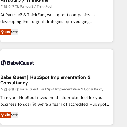
Parkour3 / ThinkFuel
Développement des interfaces avec vos logiciels métiers ⚙️
작업 수행자: Parkour3 / ThinkFuel
Configuration de la plateforme HubSpot 📈 Configuration
At Parkour3 & ThinkFuel, we support companies in
de rapports et tableaux de bord 🤝 Book Process &
developing their digital strategies by leveraging
Guidelines utilisateurs 🎓 Formations des utilisateurs
technologies and automating their marketing and sales
Elite
4.9
processes to generate growth. Our offer spans from
Strategy to Operations. We specialize in CRM onboarding
and implementation, web design, sales & marketing
automation, and digital marketing. With extensive
experience working with tech companies and
manufacturers since 2002, we are committed to
empowering our clients and developing their autonomy. Get
BabelQuest | HubSpot Implementation &
Consultancy
to grips with HubSpot through guided implementation and
seamless integration of the CRM platform into your digital
작업 수행자: BabelQuest | HubSpot Implementation & Consultancy
ecosystem. Would you like support in deploying your
Turn your HubSpot investment into rocket fuel for your
inbound marketing strategy? We'll provide support tailored
business to soar 🚀 We’re a team of accredited HubSpot
to your needs and sales objectives. With 125+ certifications,
experts ready to help you. We can implement the platform
Elite
4.9
we are part of the most certified Canadian agencies, and we
into complex business environments, optimise what you've
both hold Onboarding Accreditations. Based in Canada
got and make sure you can actually use it, build your