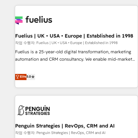
Dynamics, Wix, WordPress and legacy CRMs, turning
fragmented systems into unified, growth-ready HubSpot
architectures that accelerate revenue operations and
performance. - Multi-object CRM migration, cleanup, and
Fuelius | UK • USA • Europe | Established in 1998
implementation. - Pre-built and custom integrations across
your full tech stack. - Custom object setup, CMS builds, and
작업 수행자: Fuelius | UK • USA • Europe | Established in 1998
full-funnel automation. - Dashboards, lifecycle campaigns,
Fuelius is a 25-year-old digital transformation, marketing
and lead nurturing sequences. - Cross-hub setup across
automation and CRM consultancy. We enable mid-market
Marketing, Sales, Operations, and Service Hubs. - Ongoing
and enterprise clients to maximise their return from digital
optimization, managed support, and scalable retainers.
and fuel their growth. We modernise platforms, streamline
Elite
5.0
Let’s make HubSpot your most powerful growth engine.
operations that are causing inefficiencies, improve
Built to convert, scale, and drive results.
customer experiences, integrate systems, and supercharge
revenue operations Key services: • CRM Implementation •
Systems Integration • Digital Transformation / Web
Development • RevOps & Sales Consulting • Marketing
Automation What makes us different? 🚀 Top 0.5% of global
Penguin Strategies | RevOps, CRM and AI
HubSpot agencies ⚙️ The strongest technical ability and
integration capabilities 💼 Consultative, long-term partners
작업 수행자: Penguin Strategies | RevOps, CRM and AI