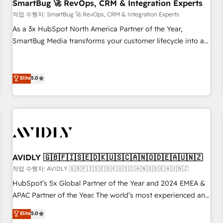
SmartBug 🚀 RevOps, CRM & Integration Experts
작업 수행자: SmartBug 🚀 RevOps, CRM & Integration Experts
As a 3x HubSpot North America Partner of the Year,
SmartBug Media transforms your customer lifecycle into a
revenue engine. Our unified ecosystem includes specialized
divisions Globalia (AI & Software) and Point Success Media
(Paid Media), making this the official home for all three
Elite
5.0
brands. 🔄 Implementation & Integration - Seamless
migrations and system integrations powered by Globalia’s
technical development team. - 19 HubSpot-certified trainers
to drive platform adoption. 📈 Revenue Generation - Full-
funnel marketing and high-performance advertising via
Point Success Media. - Expert deployment of Breeze AI and
AVIDLY 🇬🇧🇫🇮🇸🇪🇩🇰🇺🇸🇨🇦🇳🇴🇩🇪🇦🇺🇳🇿
custom agents to automate growth. 🏆 Elite Excellence - 8
작업 수행자: AVIDLY 🇬🇧🇫🇮🇸🇪🇩🇰🇺🇸🇨🇦🇳🇴🇩🇪🇦🇺🇳🇿
platform accreditations and deep HIPAA-compliance
HubSpot’s 5x Global Partner of the Year and 2024 EMEA &
expertise. - A team of 250+ experts dedicated to your
APAC Partner of the Year. The world’s most experienced and
resilient growth.
fully accredited HubSpot Solutions Partner. 🚀 With 2,750+
Elite
5.0
HubSpot projects delivered and 370+ specialists across