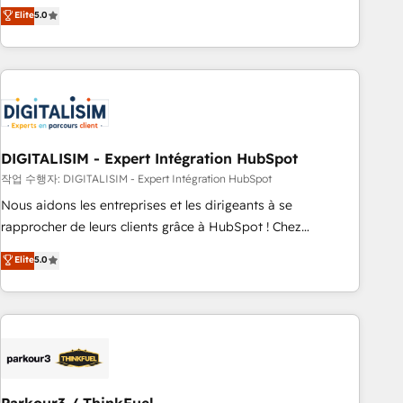
We work with your teams to solve all your HubSpot
Elite
5.0
challenges and improve user adoption, sales process and
marketing results. Services 📚 Onboarding your team to
HubSpot for the first time 🔧 Designing and optimising your
HubSpot set-up for better results 🌐 Website design and
build using HubSpot 🔌 Integrating HubSpot with other
systems 🎓 Training your teams to be HubSpot pros 📊
DIGITALISIM - Expert Intégration HubSpot
Lead generation services using HubSpot Why us? - SIX
HubSpot Accreditations - awarded by HubSpot after a
작업 수행자: DIGITALISIM - Expert Intégration HubSpot
rigorous process for CRM, Solutions Architecture,
Nous aidons les entreprises et les dirigeants à se
Onboarding , Data Migration, Custom Integration & Platform
rapprocher de leurs clients grâce à HubSpot ! Chez
Enablement -Onboarded over 500 businesses to HubSpot -
DIGITALISIM, nous avons l'intime conviction que la réussite
Elite
5.0
Top 1% of partners worldwide -In-house team of 25+
des entreprises passe par l’innovation web, le marketing
experts Contact us today to help you get more from your
digital, et la relation client ! C'est pourquoi, nos experts sont
investment in HubSpot. www.bbdboom.com
à la fois capables de gérer votre projet de création de site
internet, votre référencement, votre stratégie digitale et le
pilotage et l'intégration d'HubSpot ! Les grandes phases
d'un projet HubSpot avec DIGITALISIM : 🧽 Nettoyage,
migration et intégration des bases de données. 🚀