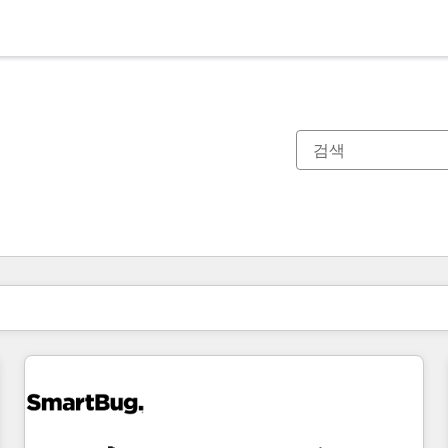
현재 위치
페이지
페이지
페이지
페이지
페이지
페이지
페이지
페이지
페이지
페이지
페이지