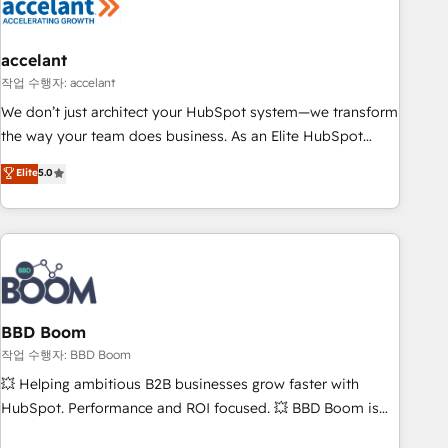
Became a HubSpot Partner 📆Founded in 1997
right buyers, close deals faster, and grow without outside
dependencies. You’ll learn how to: • Set up, audit, and
organize your HubSpot portal • Get your sales team fully
accelant
using HubSpot • Track pipeline and revenue across the
작업 수행자: accelant
entire buyer journey • Build an in-house marketing team
We don’t just architect your HubSpot system—we transform
that drives growth • Create content and videos that attract
the way your team does business. As an Elite HubSpot
buyers • Use AI to scale smarter Our coaching-led approach
Solutions Partner, we specialize in creating tailored, end-to-
Elite
5.0
works best for companies that are done with outsourcing
end CRM solutions that accelerate growth, improve
and ready to build something that lasts. So if you're ready
operational efficiency, and ensure faster time to value on
to become the most trusted voice in your market, let’s talk.
HubSpot. What sets us apart? Our people-centric approach.
From day one, our team takes the time to deeply
understand your unique needs, crafting custom strategies
that deliver impactful results. Our mission is to empower
you to unlock HubSpot’s full potential—faster. Through
BBD Boom
expert training, unmatched responsiveness, and ongoing
작업 수행자: BBD Boom
support, we equip your team to adopt new systems with
💥 Helping ambitious B2B businesses grow faster with
confidence and achieve a unified, data-driven approach to
HubSpot. Performance and ROI focused. 💥 BBD Boom is
customer engagement.
the HubSpot partner that can help you to HubSpot Better.