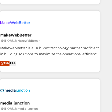
in the HubSpot ecosystem, we blend strategy, technology,
& award-winning design to build scalable, globally
regionalized HubSpot websites, integrated marketing
campaigns, & RevOps frameworks that fuel long-term
success We connect the entire customer lifecycle through
seamless integrations, ensure long-term adoption with
MakeWebBetter
change-management programs, and align marketing, sales,
작업 수행자: MakeWebBetter
and service to drive sustainable growth With 6 key
MakeWebBetter is a HubSpot technology partner proficient
HubSpot accreditations and experience across hundreds of
in building solutions to maximize the operational efficiency
organizations in dozens of industries, there’s a good chance
of HubSpot. The fastest-growing tech-enabler & facilitator,
Elite
4.9
one of our globally integrated teams has worked with
MakeWebBetter, hands you the blend of HubSpot expertise
clients just like you Let’s explore whether S2 is the partner
& eminent solutions & integrations. Trust us to streamline
you’ve been looking for...and get your next big initiative
your HubSpot experience. 🚀HubSpot Elite Partners with
moving!
10+ years of HubSpot experience 🤝HubSpot Premier
Integration partner 🤝Google Premier Partner 2023 🌟5
HubSpot Accreditations 🌟Won HubSpot Theme Challenge
2021 🌟INBOUND’19 HubSpot Rising Star Why us?
media junction
Harnessing the full potential of the powerful HubSpot CRM.
작업 수행자: media junction