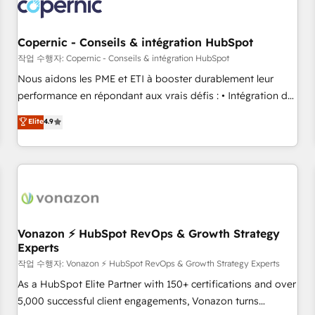
project... ⬅️ Click "Contact Business" ⬅️ to access 150+
Kickstart Integration templates that put HubSpot in the
center of your tech stack, syncing... 🛍️ Shopify or
Copernic - Conseils & intégration HubSpot
WooCommerce 💲 Stripe or Paypal 💰 Sage or Netsuite 🤖
작업 수행자: Copernic - Conseils & intégration HubSpot
Google or Microsoft ✍️ DocuSign or PandaDoc 🌐 Avalara or
Nous aidons les PME et ETI à booster durablement leur
Quaderno HubSnacks holds the rare Advanced "Custom
performance en répondant aux vrais défis : • Intégration de
Integrations" Accreditation, securely sync data across... 🔄
HubSpot avec d’autres outils (ERP, téléphonie, etc.) •
Elite
4.9
any apps, in any direction. Stuck on your old CRM..? Migrate
Alignement des équipes grâce à un outil et des données
| seamlessly off your old CRM onto a clean new HubSpot
partagées • Amélioration de la collecte et de l’analyse des
portal with Advanced Website and CRM Migrations using
données pour des décisions éclairées • Optimisation de
our in-house "HubScrub" Tool.
l’efficacité et de la productivité des équipes Notre équipe
de 30 consultants certifiés HubSpot aborde chaque projet
avec un engagement total, alignant processus métiers et
technologie, et guidant vos équipes à travers le
Vonazon ⚡ HubSpot RevOps & Growth Strategy
Experts
changement, tout en centrant vos objectifs d’entreprise.
Grâce à une méthodologie éprouvée auprès de plus de 400
작업 수행자: Vonazon ⚡ HubSpot RevOps & Growth Strategy Experts
clients, nous comprenons rapidement vos enjeux et
As a HubSpot Elite Partner with 150+ certifications and over
intégrons parfaitement HubSpot dans votre organisation.
5,000 successful client engagements, Vonazon turns