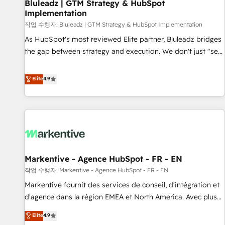
Bluleadz | GTM Strategy & HubSpot
Implementation
작업 수행자: Bluleadz | GTM Strategy & HubSpot Implementation
As HubSpot's most reviewed Elite partner, Bluleadz bridges
the gap between strategy and execution. We don't just "set
up tools" — we install the GTM Operating System (GTM OS)
to align your leadership and engineer a portal that drives
Elite
4.9
predictable revenue velocity. 🚀 GTM Strategy & Alignment
Workshops & Sprints: Identify "Valleys of Death" stalling
growth. Fix your ICP, Math, and Story to stop "accelerating a
mess." ⚙️ Elite Engineering & AI Scalable Architecture: Zero-
technical-debt setup across all Hubs, validated by our 7
HubSpot Accreditations. AI-Powered RevOps: Breeze AI,
Markentive - Agence HubSpot - FR - EN
custom AI agents, and high-integrity migrations for total
작업 수행자: Markentive - Agence HubSpot - FR - EN
reporting clarity. Security & Compliance: SOC 2 Type I and
HIPAA attested for enterprise-grade data security. 🏆 Why
Markentive fournit des services de conseil, d'intégration et
Bluleadz? GTM OS Partner | 16+ Years Experience | 1,000+
d'agence dans la région EMEA et North America. Avec plus
Five-Star Reviews
de 115 experts en marketing automation, Growth, Revops,
Elite
4.9
CRM et webdesign. Markentive is both a consulting firm, a