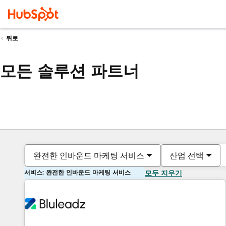
뒤로
모든 솔루션 파트너
완전한 인바운드 마케팅 서비스
산업 선택
서비스: 완전한 인바운드 마케팅 서비스
모두 지우기