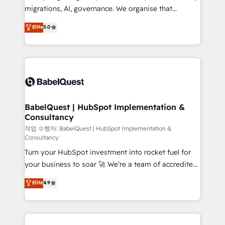
integrations across your full tech stack. - Custom
migrations, AI, governance. We organise that
object setup, CMS builds, and full-funnel automation.
complexity, so your team can put HubSpot to work...
Elite
5.0
- Dashboards, lifecycle campaigns, and lead
Welcome to our Profile! We help with: • CRM
nurturing sequences. - Cross-hub setup across
implementation, reports, workflows, and team
Marketing, Sales, Operations, and Service Hubs. -
training • CRM migration from Salesforce, Pipedrive,
Ongoing optimization, managed support, and
Dynamics and others • Technical projects including
scalable retainers. Let’s make HubSpot your most
custom API integrations • AI governance for
powerful growth engine. Built to convert, scale, and
HubSpot-centred operations A little about us: •
drive results.
Boutique 'Elite' team of 12 • 150+ clients across Sales
BabelQuest | HubSpot Implementation &
Consultancy
Hub, Marketing Hub, Service Hub, Data Hub and
CMS • ISO/IEC 27001:2022, ISO 9001:2015, and ISO
작업 수행자: BabelQuest | HubSpot Implementation &
Consultancy
42001:2023 certified - the AI management standard •
Turn your HubSpot investment into rocket fuel for
GuardHub: our AI governance framework, built on
your business to soar 🚀 We’re a team of accredited
ISO 42001 Ready for the next step? Click the 👈
HubSpot experts ready to help you. We can
'𝗖𝗼𝗻𝘁𝗮𝗰𝘁 𝗯𝘂𝘀𝗶𝗻𝗲𝘀𝘀' button to get in touch (𝘸𝘦'𝘳𝘦
Elite
4.9
implement the platform into complex business
𝘴𝘶𝘱𝘦𝘳 𝘳𝘦𝘴𝘱𝘰𝘯𝘴𝘪𝘷𝘦)
environments, optimise what you've got and make
sure you can actually use it, build your website in
HubSpot or create an inbound marketing strategy