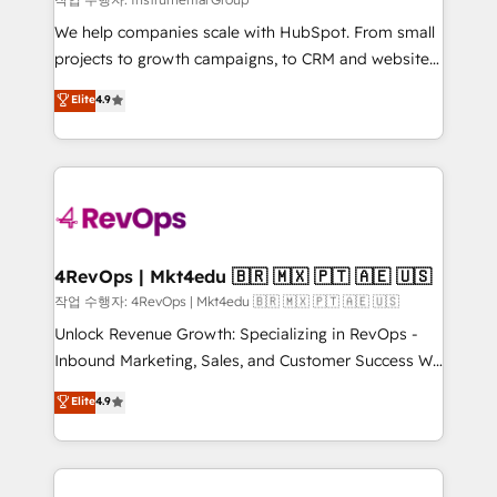
HubSpot Rising Star Why us? Harnessing the full
We help companies scale with HubSpot. From small
potential of the powerful HubSpot CRM. ✔️A team of
projects to growth campaigns, to CRM and websites.
HubSpot experts backed by over 10+ years of
Hire an agency that's experienced in every inch of
Elite
4.9
HubSpot experience ✔️Flexible pricing models —
HubSpot and willing to work hand-in-hand with your
Hourly-fee (assigned one Dedicated HubSpot
team to simplify the complex and build a better
Admin); Monthly-fee (HubSpot Admin + Project
experience for your team and customers.
Manager); and Fixed Project Cost (as per
requirement). ✔️Helped over 25,000+ customers so
far with our HubSpot solutions. ✔️Bespoke apps &
on-demand bundle services. Connect with us today!
4RevOps | Mkt4edu 🇧🇷 🇲🇽 🇵🇹 🇦🇪 🇺🇸
작업 수행자: 4RevOps | Mkt4edu 🇧🇷 🇲🇽 🇵🇹 🇦🇪 🇺🇸
Unlock Revenue Growth: Specializing in RevOps -
Inbound Marketing, Sales, and Customer Success We
specialize in driving revenue growth for companies
Elite
4.9
across industries through tailored marketing, sales,
and customer success strategies, utilizing RevOps
methodologies. As Latin America's largest HubSpot
partner and a global leader in education market, we