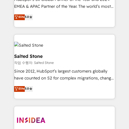
EMEA & APAC Partner of the Year. The world’s most
experienced and fully accredited HubSpot Solutions
Elite
5.0
Partner. 🚀 With 2,750+ HubSpot projects delivered
and 370+ specialists across EMEA, APAC and NAM,
we de-risk complex CRM programmes and
accelerate ROI across every HubSpot Hub. 🧭 From
multi-region migrations to AI-powered automation,
we turn complexity into clarity, human at global
Salted Stone
scale. 🏆 HubSpot’s CEO called us “the partner of the
작업 수행자: Salted Stone
future.” Others agree it is proof of trust built through
Since 2012, HubSpot’s largest customers globally
measurable impact.
have counted on S2 for complex migrations, change
management, systems integration, and creative
Elite
5.0
solutions that deliver measurable impact and
transform brand experiences As one of the few full-
service creative agencies in the HubSpot
ecosystem, we blend strategy, technology, & award-
winning design to build scalable, globally
regionalized HubSpot websites, integrated