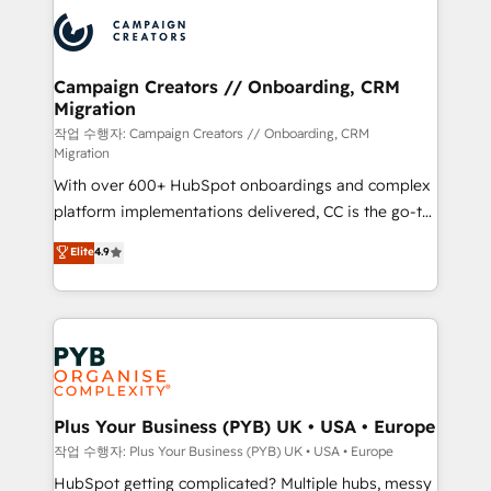
& marketing automation, and digital marketing. With
record of business transformation, our growth-first
extensive experience working with tech companies
approach has helped brands dominate their
and manufacturers since 2002, we are committed to
markets.
empowering our clients and developing their
Campaign Creators // Onboarding, CRM
Migration
autonomy. Get to grips with HubSpot through
guided implementation and seamless integration of
작업 수행자: Campaign Creators // Onboarding, CRM
Migration
the CRM platform into your digital ecosystem. Would
With over 600+ HubSpot onboardings and complex
you like support in deploying your inbound
platform implementations delivered, CC is the go-to
marketing strategy? We'll provide support tailored
Elite Solutions Partner for businesses ready to
to your needs and sales objectives. With 125+
Elite
4.9
migrate, replatform, and scale smarter. We specialize
certifications, we are part of the most certified
in high-impact CRM and CMS migrations and
Canadian agencies, and we both hold Onboarding
onboarding from platforms like Salesforce, NetSuite,
Accreditations. Based in Canada (coast to coast), our
Zoho, Pardot, Marketo, Microsoft Dynamics, Wix,
services are offered in both English & French.
WordPress and legacy CRMs, turning fragmented
systems into unified, growth-ready HubSpot
architectures that accelerate revenue operations and
Plus Your Business (PYB) UK • USA • Europe
performance. - Multi-object CRM migration, cleanup,
작업 수행자: Plus Your Business (PYB) UK • USA • Europe
and implementation. - Pre-built and custom
HubSpot getting complicated? Multiple hubs, messy