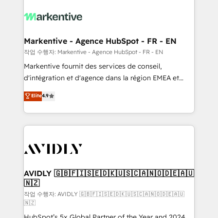
tailored to your business. Together, we unlock
results, fast. ⚙️CRM & RevOps: Align all Hubs to your
buyer journey for clean data, scalability, & reporting.
🎯Demand Gen & ABM: Drive pipeline with inbound,
Markentive - Agence HubSpot - FR - EN
ABM, AEO, SEO, & paid media. 👩‍💻Web Design:
작업 수행자: Markentive - Agence HubSpot - FR - EN
Build high-performing websites with UX, messaging,
Markentive fournit des services de conseil,
& conversion strategy that drive results. 🤖AI
d'intégration et d'agence dans la région EMEA et
Strategy: Activate Breeze Agents, configure HubSpot
North America. Avec plus de 115 experts en
Elite
4.9
AI, & maximize AEO with tailored AI services. 🧩
marketing automation, Growth, Revops, CRM et
Integrations: Extend HubSpot with custom
webdesign. Markentive is both a consulting firm, a
integrations, hosting, & maintenance.
digital agency and an integrator. With over 115
experts in marketing automation, growth, revops,
CRM and webdesign (We focus on EMEA - USA
customers).
AVIDLY 🇬🇧🇫🇮🇸🇪🇩🇰🇺🇸🇨🇦🇳🇴🇩🇪🇦🇺
🇳🇿
작업 수행자: AVIDLY 🇬🇧🇫🇮🇸🇪🇩🇰🇺🇸🇨🇦🇳🇴🇩🇪🇦🇺
🇳🇿
HubSpot’s 5x Global Partner of the Year and 2024