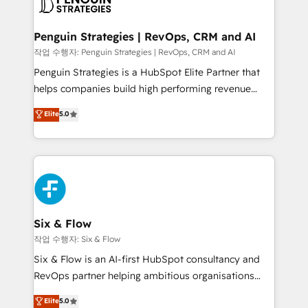
en paralelo cuando tiene sentido, y siempre
confirmamos resultados antes de seguir avanzando.
Empiezas a ver resultados antes de que termine el
Penguin Strategies | RevOps, CRM and AI
mes. 🏆 HubSpot Partner of the Year 2022, máximo
작업 수행자: Penguin Strategies | RevOps, CRM and AI
reconocimiento del ecosistema. Elite Solutions
Penguin Strategies is a HubSpot Elite Partner that
Partner, el nivel más alto. +700 clientes
helps companies build high performing revenue
implementados en LATAM, Marcas como Hyatt,
operations across complex sales cycles, multi
Elite
5.0
Hospital ABC, Hogares Unión, Yves Rocher,
system environments and global SaaS or
MacStore, Café Britt, Bella Piel, confiaron en
manufacturing teams. Trusted by leading enterprises
nosotros para impulsar la eficiencia de sus procesos
and fast growing scale ups including Sony, Rapyd,
en HubSpot. No necesitas tener todas las
Fiverr, XM Cyber, Bridgepointe Technologies, EMA
respuestas para empezar. Te ayudamos a identificar
Design Automation and Uptive. 📊 RevOps & data
el primer caso de uso que más impacto te dará.
architecture 🔗 CRM migrations & End to end
Solo continúas si ves valor real en los primeros 14
integrations 🤖 AI workflows & enrichment 📘 Team
Six & Flow
días.
enablement & company-wide adoption We create
작업 수행자: Six & Flow
HubSpot environments that teams use with
Six & Flow is an AI-first HubSpot consultancy and
confidence and that leadership can rely on for
RevOps partner helping ambitious organisations
scalable revenue insights.
grow with clarity, confidence, and intelligence.
Elite
5.0