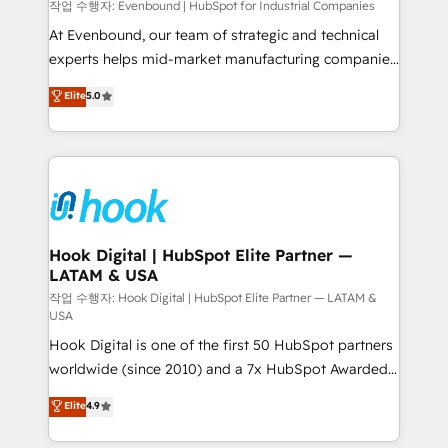
focus on growing B2B companies in the SME sector
작업 수행자: Evenbound | HubSpot for Industrial Companies
such as manufacturing, SaaS, business services and
At Evenbound, our team of strategic and technical
wholesaler companies. As an experienced HubSpot
experts helps mid-market manufacturing companies
partner, we know how important user adoption is.
achieve real growth. We specialize in delivering
Elite
5.0
That's why we have developed a step-by-step
tailored solutions that drive results by leveraging
implementation process that focuses on user
HubSpot’s platform and data to fuel success.
adoption. We’re experts on connecting data,
Technical Solutions: - HubSpot Technical Consulting -
technology and people with each other. Together we
HubSpot CRM Implementation - HubSpot
strive for optimal customer processes and
Onboarding - Data Migration & Integrations -
experiences. Systony – We believe you can grow!
Technical Audit & Optimization Strategic Solutions: -
Revenue Operations - Inbound Marketing -
Hook Digital | HubSpot Elite Partner —
LATAM & USA
Outbound Marketing - HubSpot CMS Website
Design & Development We empower our clients to
작업 수행자: Hook Digital | HubSpot Elite Partner — LATAM &
USA
reach their full potential by providing transparent,
Hook Digital is one of the first 50 HubSpot partners
relationship-driven support. With over 300 HubSpot
worldwide (since 2010) and a 7x HubSpot Awarded
certifications and accreditations, we deliver both the
Elite Partner. With 500+ projects across the U.S.,
technical know-how and strategic guidance you
Elite
4.9
Brazil, and LATAM, we combine global expertise with
need to succeed.
regional experience. Today, we are Brazil’s largest