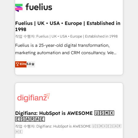
for you and execute it on HubSpot. We are on the
G-Cloud 14 CCS (Crown Commercial Service)
framework, meaning we've been accredited by
Fuelius | UK • USA • Europe | Established in
1998
HubSpot and vetted by the CCS, which means we
can support public sector companies as well the
작업 수행자: Fuelius | UK • USA • Europe | Established in 1998
other ones listed in our profile. Our services: -
Fuelius is a 25-year-old digital transformation,
HubSpot implementation - HubSpot CMS website
marketing automation and CRM consultancy. We
build We can do lots of things. But everything we do
enable mid-market and enterprise clients to
Elite
5.0
is there for you to: - Grow revenue, and run your
maximise their return from digital and fuel their
business more efficiently - Build stronger
growth. We modernise platforms, streamline
relationships with customers - Make better
operations that are causing inefficiencies, improve
decisions with data - Find a new voice and reach
customer experiences, integrate systems, and
more people - Get the most out of your HubSpot
supercharge revenue operations Key services: • CRM
investment
Implementation • Systems Integration • Digital
Transformation / Web Development • RevOps &
Digifianz: HubSpot is AWESOME 🇺🇸🇲🇽
🇪🇸🇦🇷🇦🇪
Sales Consulting • Marketing Automation What
makes us different? 🚀 Top 0.5% of global HubSpot
작업 수행자: Digifianz: HubSpot is AWESOME 🇺🇸🇲🇽🇪🇸🇦🇷
🇦🇪
agencies ⚙️ The strongest technical ability and