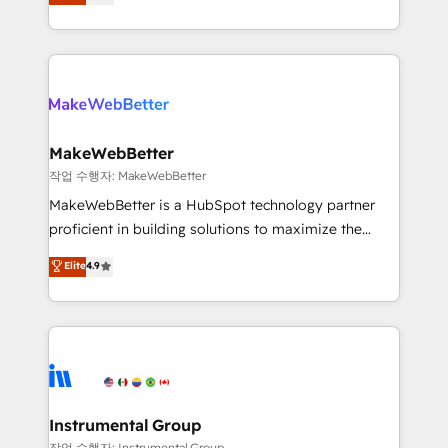
combining GTM strategy with technical execution to
service wired together. ➤ AI and Integrations: Layer
solve the right problem with the right solution. As the
Breeze AI, custom agents, and APIs to remove
only firm in the world to hold Elite Partner
manual work. ➤ Ongoing Management: Monthly
Accreditations with both HubSpot and Clay, our
tune-ups, feature rollouts, adoption coaching. Buying
clients gain a unique advantage in CRM architecture,
HubSpot, switching to it, or reviving a stale portal?
pipeline generation, data intelligence, and go-to-
We are built for the work.
market execution. Why B2B Businesses Choose RP: -
MakeWebBetter
Secure: Soc2 compliant 🛡️ - Pricing: Implementations
작업 수행자: MakeWebBetter
starting at $1,5k 💵 - Speed: Launch in 14 days ⚡ -
MakeWebBetter is a HubSpot technology partner
Global: 75+ RPers across five continents 🌐 - Scale:
proficient in building solutions to maximize the
Largest organically grown & fastest tiering Elite
operational efficiency of HubSpot. The fastest-
Elite
4.9
HubSpot Partner 🪴 - Sales Hub: More
growing tech-enabler & facilitator, MakeWebBetter,
implementations than any other Partner 💻 -
hands you the blend of HubSpot expertise &
Migrations: We convert Salesforce addicts to
eminent solutions & integrations. Trust us to
HubSpot evangelists 🧡 Don't hire a marketing
streamline your HubSpot experience. 🚀HubSpot
agency for an Ops problem. Don't hire a technical
Elite Partners with 10+ years of HubSpot experience
agency for a growth problem. Hire a partner built to
🤝HubSpot Premier Integration partner 🤝Google
solve both.
Premier Partner 2023 🌟5 HubSpot Accreditations 🌟
Instrumental Group
Won HubSpot Theme Challenge 2021 🌟INBOUND’19
작업 수행자: Instrumental Group