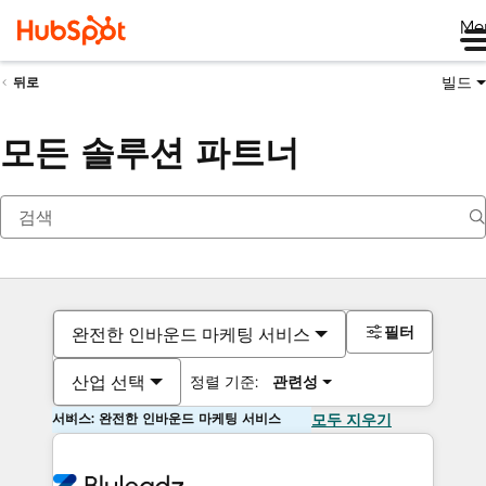
Me
빌드
뒤로
모든 솔루션 파트너
필터
완전한 인바운드 마케팅 서비스
산업 선택
정렬 기준:
관련성
서비스: 완전한 인바운드 마케팅 서비스
모두 지우기