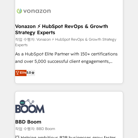
ambitieuses, des grands groupes voulant aller au-
delà d’une simple transformation digitale et des
startups florissantes. Nos 3 grandes expertises sont :
➤ L’intégration de CRM et de méthodologie RevOps
Vonazon ⚡ HubSpot RevOps & Growth
Strategy Experts
pour aligner les équipes marketing, commerciales et
support client (data migration, synchronisation API,
작업 수행자: Vonazon ⚡ HubSpot RevOps & Growth Strategy
Experts
audit et maintenance) ➤ La création de sites internet
As a HubSpot Elite Partner with 150+ certifications
de conversion qui transforment les visiteurs en
and over 5,000 successful client engagements,
opportunités d'affaires ➤ La mise en place de
Vonazon turns marketing complexity into
stratégies d'acquisition marketing (SEO, SEA,
Elite
5.0
measurable, scalable growth. From onboarding to
inbound, automatisation marketing, ABM, IA,
enterprise-grade campaigns, our in-house team
emailing) Informations clés : - 10 ans d'expérience -
builds scalable strategies that drive long-term
100+ intégrations CRM HubSpot réussies - 40
revenue. ⚙️ HubSpot Integration & Optimization •
experts conseil - 150 certifications HubSpot
Seamless CRM, CMS, and automation setup •
cumulées
Complex platform migrations and data cleanups •
Custom APIs and third-party integrations 📈 End-to-
BBD Boom
End Revenue Acceleration • Lifecycle marketing and
작업 수행자: BBD Boom
pipeline growth programs • Sales enablement tools
💥 Helping ambitious B2B businesses grow faster