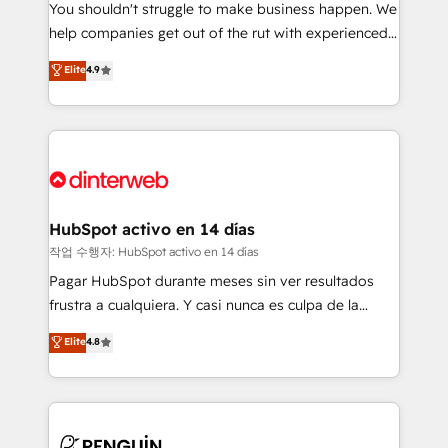
You shouldn't struggle to make business happen. We
integration capabilities 💼 Consultative, long-term
help companies get out of the rut with experienced,
partners who will embed ourselves into your
process-oriented teams implementing HubSpot
business, processes and systems 🏢 We specialise in
Elite
4.9
Marketing, Sales, Service, CMS and Operations Hub,
working with mid-market and enterprise
so selling and actually engaging with your customers
organisations, global organisations and those with
feels easy and pain-free. We are a top ranked
complex use cases 🏆 CRM Implementation,
HubSpot Elite Partner, winner of Rookie of the Year
Platform Enablement, Custom Integration and
and Customer First Awards, 4.9/5 rating in HubSpot
Onboarding Accredited 🔐 ISO27001 & ISO9001
Reviews and 4.9/5 rating in Clutch Reviews. Digifianz
Certified
helps the following industries: logistics & 3PL, home
HubSpot activo en 14 días
improvement & construction, branding and
작업 수행자: HubSpot activo en 14 días
commercialization, real estate, health, education,
Pagar HubSpot durante meses sin ver resultados
SaaS, Software Dev & IT and consulting, make the
frustra a cualquiera. Y casi nunca es culpa de la
most out of their HubSpot experience operating in
herramienta: es del enfoque con el que se
Elite
4.8
the United States, EU, UAE, Mexico and Latin
implementó. Trabajamos con un catálogo de +80
America. From casual user to super fan: make
casos de uso: cada uno resuelve un problema
HubSpot an experience you LOVE!
concreto de tu operación en HubSpot. La entrega
toma de 1 a 3 semanas por caso, abordamos varios