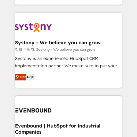
HubSpot—we teach your team to own it, then stay
solutions and services, have allowed the group to
to help you keep winning. What We Do ⚙️ CRM
build an unrivaled offering portfolio on the market
Implementations across Marketing, Sales, Service,
to accompany companies on their digital
Data & Content 📈 Sales & Marketing Alignment +
transformation journey.
Revenue Team Enablement 🤖 Breeze AI & Custom
Agent Creation 🔄 Custom Integrations & Data
Systony - We believe you can grow
Migration Why 1406 We become part of your team.
작업 수행자: Systony - We believe you can grow
Your team learns while we build. We fix what others
Systony is an experienced HubSpot CRM
broke. Built for mid-market reality—practical
implementation partner. We make sure to put your
solutions that work with your actual headcount and
organization's needs and goals first and think along
Elite
4.9
constraints. By the Numbers 🏆 Top 1% of all
with your organization. We are only satisfied once
HubSpot partners 🔄 Top 5% globally in client
you are too. Why Systony? - 20+ years of
retention 📅 8+ years of consistent results since 2017
experience with CRM, Marketing, Sales & Service
Who We Serve Revenue teams, marketing leaders,
implementations - 500+ successful onboardings -
and sales ops at mid-market companies ready to
Own back-end developers - Complex data
move beyond spreadsheets into unified systems
migrations (e.g. Salesforce, MS Dynamics, Perfect
that drive real business results.
View, SuperOffice) - Custom integrations (e.g. MS
Evenbound | HubSpot for Industrial
Companies
Business Central, Navision, AX, SAP, Exact, AFAS) We