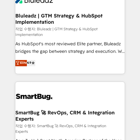
Bluleadz | GTM Strategy & HubSpot
Implementation
작업 수행자: Bluleadz | GTM Strategy & HubSpot
Implementation
As HubSpot's most reviewed Elite partner, Bluleadz
bridges the gap between strategy and execution. We
don't just "set up tools" — we install the GTM
Elite
4.9
Operating System (GTM OS) to align your leadership
and engineer a portal that drives predictable
revenue velocity. 🚀 GTM Strategy & Alignment
Workshops & Sprints: Identify "Valleys of Death"
stalling growth. Fix your ICP, Math, and Story to stop
"accelerating a mess." ⚙️ Elite Engineering & AI
Scalable Architecture: Zero-technical-debt setup
SmartBug 🚀 RevOps, CRM & Integration
Experts
across all Hubs, validated by our 7 HubSpot
Accreditations. AI-Powered RevOps: Breeze AI,
작업 수행자: SmartBug 🚀 RevOps, CRM & Integration
Experts
custom AI agents, and high-integrity migrations for