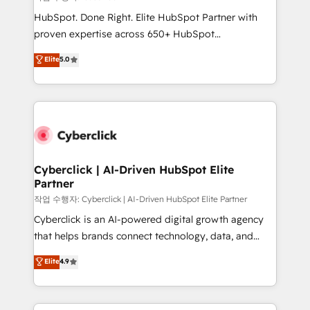
HubSpot CRM drives measurable results. Our
HubSpot. Done Right. Elite HubSpot Partner with
RevOps services align your sales, marketing, and
proven expertise across 650+ HubSpot
customer success teams for peak performance. We
implementations. With 12+ years of HubSpot
Elite
5.0
optimize the revenue lifecycle—lead generation to
experience, we help you use the HubSpot platform
retention—by refining processes and eliminating
to its fullest capacity, improve your current HubSpot
inefficiencies. Using HubSpot tools and data-driven
website, or build your new one.
strategies, we create scalable solutions that
maximize profitability and adapt to your goals.
Cyberclick | AI-Driven HubSpot Elite
Partner
작업 수행자: Cyberclick | AI-Driven HubSpot Elite Partner
Cyberclick is an AI-powered digital growth agency
that helps brands connect technology, data, and
creativity to achieve measurable results. Founded in
Elite
4.9
Barcelona and operating across Spain, LATAM, and
the UK, we support global companies in building
smarter marketing, sales, and customer success