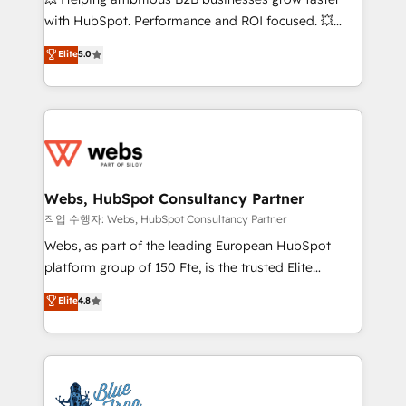
and CRM optimization • Retention strategies with
with HubSpot. Performance and ROI focused. 💥
customer journey mapping 🏅 Elite-Level HubSpot
BBD Boom is the HubSpot partner that can help you
Elite
5.0
Execution • 750+ onboardings and 2,000+
to HubSpot Better. We work with your teams to
implementations • Deep expertise across marketing,
solve all your HubSpot challenges and improve user
sales, and service hubs • Built-in flexibility for
adoption, sales process and marketing results.
startups to global brands
Services 📚 Onboarding your team to HubSpot for
the first time 🔧 Designing and optimising your
HubSpot set-up for better results 🌐 Website design
and build using HubSpot 🔌 Integrating HubSpot
Webs, HubSpot Consultancy Partner
with other systems 🎓 Training your teams to be
작업 수행자: Webs, HubSpot Consultancy Partner
HubSpot pros 📊 Lead generation services using
Webs, as part of the leading European HubSpot
HubSpot Why us? - SIX HubSpot Accreditations -
platform group of 150 Fte, is the trusted Elite
awarded by HubSpot after a rigorous process for
HubSpot CRM Partner offering you a roadmap on
Elite
4.8
CRM, Solutions Architecture, Onboarding , Data
maximizing EBITDA and achieving Commercial
Migration, Custom Integration & Platform
Excellence. With our targeted processes, we
Enablement -Onboarded over 500 businesses to
strengthen your digital transformation and minimize
HubSpot -Top 1% of partners worldwide -In-house
costs. As HubSpot's Advanced Accredited CRM
team of 25+ experts Contact us today to help you
Implementation partner, we provide expertise to