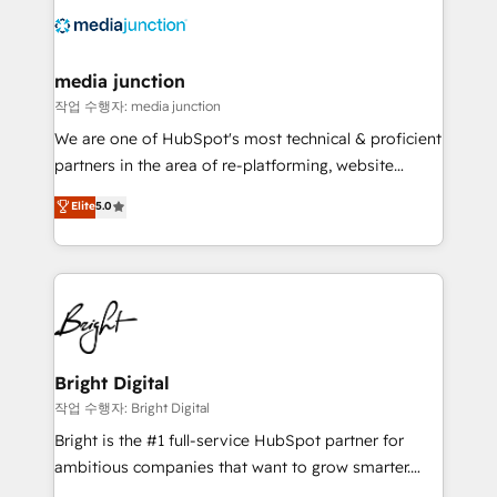
offer unparalleled insights. Operating in five
countries—Brazil, UAE (Abu Dhabi/Dubai/Sharjah),
Mexico, USA, and Portugal—we've executed over a
media junction
hundred successful operations. Our approach,
작업 수행자: media junction
rooted in RevOps principles, integrates analysis,
We are one of HubSpot's most technical & proficient
training, planning, and qualification. Leveraging
partners in the area of re-platforming, website
technology, data analytics, CRM optimization, and
design & development. We specialize in multi-hub
Elite
5.0
inbound marketing tactics, we focus on
implementations for mid-market & enterprise
understanding, nurturing, and converting leads.
companies. We are woman-owned, powered by
Partner with us to unlock your business's full
coffee, and we ❤️ dogs. We produce award-winning
potential and achieve sustained growth in today's
work for our clients. 🏆2023 Technical Expertise
competitive market.
Impact Award 🏆2022 Technical Expertise Impact
Award 🏆2022 Platform Migration Excellence Impact
Award 🏆2020 Elite Solutions Partner 🏆2019
Bright Digital
Integrations HubSpot Impact Award 🏆2019
작업 수행자: Bright Digital
Marketing Enablement HubSpot Impact Award 🏆
Bright is the #1 full-service HubSpot partner for
2018 Website Design HubSpot Impact Award 🏆2017
ambitious companies that want to grow smarter.
Website Design HubSpot Impact Award 🏆2016
From HubSpot onboarding, to training, from