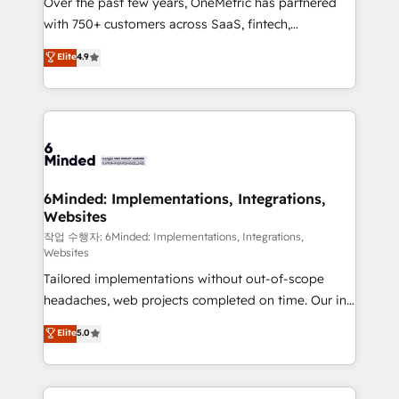
Over the past few years, OneMetric has partnered
efficient processes, as well as building great
with 750+ customers across SaaS, fintech,
relationships. Your success is our success, and we’re
healthcare, real estate, and other industries. With
all in this together! From startup to enterprise, we’ll
Elite
4.9
150+ HubSpot-certified experts, we deliver scalable
make sure your HubSpot setup becomes a
solutions to complex GTM and RevOps challenges.
powerhouse of productivity, so you can focus on
Our Expertise 🔹 Onboarding & Implementation:
what matters most: growing your business and
Accredited HubSpot Partner, ensuring smooth setup
wowing your customers. Let’s make HubSpot work
tailored to your GTM motion. 🔹 Migrations: Move
smarter for you!
from other CRMs to HubSpot without data loss or
downtime. 🔹 RevOps Strategy: Align teams,
6Minded: Implementations, Integrations,
Websites
processes, and data to drive revenue efficiency. 🔹
Integrations: Connect HubSpot with your tech stack
작업 수행자: 6Minded: Implementations, Integrations,
Websites
for better adoption. 🔹 Custom Solutions: Build
Tailored implementations without out-of-scope
tailored apps, workflows, and configurations. We are
headaches, web projects completed on time. Our in-
SOC 2 Type II and ISO 27001 certified, reinforcing
house team of certified CRM architects, experts,
our commitment to data security and compliance. At
Elite
5.0
developers, designers, and marketers handles all
OneMetric, we help revenue teams focus on the
aspects of your HubSpot. ✨ 400+ global clients ✨
OneMetric that matters most: revenue.
100+ seamless migrations from 15+ different CRMs