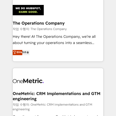
strategies. As the only HubSpot Elite Partner in
Iberia (Spain & Portugal), we combine human insight
with intelligent automation to drive sustainable
growth. Our multidisciplinary team designs solutions
The Operations Company
that simplify complexity, boost performance, and
작업 수행자: The Operations Company
turn innovation into real impact. 🌍 Highlights •
Hey there! At The Operations Company, we’re all
HubSpot Partner since 2012 • 2022 EMEA Impact
about turning your operations into a seamless
Award: Best Integration • 150+ successful HubSpot
experience that powers real results. We specialize in
Elite
5.0
projects • Clients in 30+ industries • Proprietary
transforming complex systems into efficient,
technology for integrations • Multilingual team:
scalable solutions that work across your entire
English, Spanish, Portuguese & Italian 👉 Grow
organization. We’re a unique blend of deep HubSpot
smarter with AI and HubSpot.
expertise, strategic thinking, and hands-on
operational know-how. We know that no two
businesses are alike, so we don’t do cookie-cutter
solutions. Instead, we dive in to understand your
OneMetric: CRM Implementations and GTM
engineering
needs, goals, and challenges to deliver solutions that
fit like a glove. We’re committed to being both
작업 수행자: OneMetric: CRM Implementations and GTM
engineering
highly effective and fun to work with. We believe in