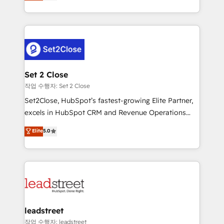
Operating across the UK, Netherlands, Ireland, and
Canada, we’ve delivered thousands of successful
HubSpot projects for mid-market and enterprise
clients worldwide, with over 10 years experience. We
combine HubSpot, data, and AI to design connected
go-to-market systems that align people, process,
and technology for predictable, scalable revenue
Set 2 Close
growth. Our expertise spans RevOps, CRM and data
작업 수행자: Set 2 Close
architecture, AI enablement, and strategic marketing,
Set2Close, HubSpot’s fastest-growing Elite Partner,
delivered through our proprietary FLAIR framework
excels in HubSpot CRM and Revenue Operations
for responsible AI adoption. As a HubSpot Elite
(RevOps) services to boost B2B sales and growth.
Elite
5.0
Partner and ISO 27001:2022 certified consultancy,
As a top HubSpot Elite Partner, we specialize in
we blend strategy, creativity, and technology to help
custom HubSpot CRM solutions. Our experts design,
organisations scale smarter and grow stronger.
implement, and optimize systems to enhance user
experience, functionality, and adoption across sales,
marketing, and service teams. From setup to
refinement, we streamline workflows, improve lead
management, and speed up deal closures. With 500+
leadstreet
projects completed, our Agile approach ensures your
작업 수행자: leadstreet