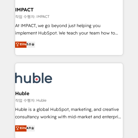
Click "Contact Business" ⬅️ to access 150+ Kickstart
Integration templates that put HubSpot in the center
IMPACT
of your tech stack, syncing... 🛍️ Shopify or
작업 수행자: IMPACT
WooCommerce 💲 Stripe or Paypal 💰 Sage or
At IMPACT, we go beyond just helping you
Netsuite 🤖 Google or Microsoft ✍️ DocuSign or
implement HubSpot. We teach your team how to
PandaDoc 🌐 Avalara or Quaderno HubSnacks holds
master it. As the creators of the Endless Customers
Elite
5.0
the rare Advanced "Custom Integrations"
System™ (the next evolution of They Ask, You
Accreditation, securely sync data across... 🔄 any
Answer), we’re the only HubSpot partner built
apps, in any direction. Stuck on your old CRM..?
entirely around coaching and training. That means
Migrate | seamlessly off your old CRM onto a clean
we don’t do the work for you; we help you build the
new HubSpot portal with Advanced Website and
skills, processes, and internal team you need to
CRM Migrations using our in-house "HubScrub" Tool.
attract the right buyers, close deals faster, and grow
without outside dependencies. You’ll learn how to: •
Huble
Set up, audit, and organize your HubSpot portal •
작업 수행자: Huble
Get your sales team fully using HubSpot • Track
Huble is a global HubSpot, marketing, and creative
pipeline and revenue across the entire buyer journey
consultancy working with mid-market and enterprise
• Build an in-house marketing team that drives
businesses. We go beyond implementation, shaping
Elite
4.9
growth • Create content and videos that attract
the strategy, processes, and teams that turn
buyers • Use AI to scale smarter Our coaching-led