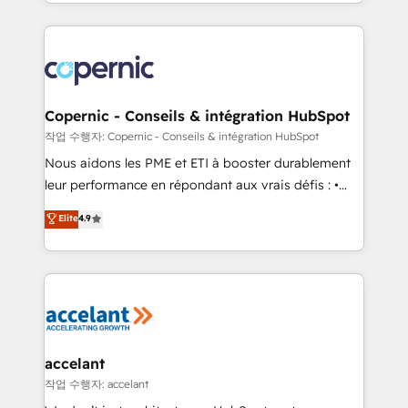
HubSpot into a genuine growth engine. Named
approach works best for companies that are done
HubSpot's Global Partner of the Year in 2024,
with outsourcing and ready to build something that
consistently ranked among their top 5 partners
lasts. So if you're ready to become the most trusted
worldwide, and with over 15 years in the ecosystem,
voice in your market, let’s talk.
Huble has built a track record that speaks for itself.
One company, one operating model, delivering
Copernic - Conseils & intégration HubSpot
across offices and consulting teams in the UK, USA,
작업 수행자: Copernic - Conseils & intégration HubSpot
Canada, Germany, France, Belgium, Singapore, and
Nous aidons les PME et ETI à booster durablement
South Africa. Certified compliant with ISO/IEC
leur performance en répondant aux vrais défis : •
27001:2022 and ISO 9001:2015 across all seven
Intégration de HubSpot avec d’autres outils (ERP,
Elite
4.9
international offices and 175+ employees.
téléphonie, etc.) • Alignement des équipes grâce à un
outil et des données partagées • Amélioration de la
collecte et de l’analyse des données pour des
décisions éclairées • Optimisation de l’efficacité et
de la productivité des équipes Notre équipe de 30
consultants certifiés HubSpot aborde chaque projet
avec un engagement total, alignant processus
accelant
métiers et technologie, et guidant vos équipes à
작업 수행자: accelant
travers le changement, tout en centrant vos objectifs