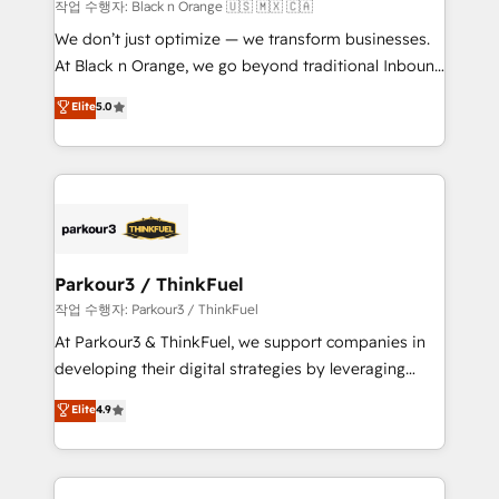
boutique firm. At Triario, we’re big enough to deliver
작업 수행자: Black n Orange 🇺🇸 🇲🇽 🇨🇦
but small enough to listen. Our Services: HubSpot
We don’t just optimize — we transform businesses.
implementations & data migration Custom AI agents
At Black n Orange, we go beyond traditional Inbound
Revenue Operations API integrations AI-ready
Marketing with our exclusive methodologies:
Elite
5.0
Website design Let’s turn your CRM into your growth
BOOMS and BOOST. Together, they form a powerful
engine!
combination that has driven success for over 800
businesses worldwide. As Elite HubSpot Partners, we
specialize in crafting high-performance growth
strategies that integrate data-driven marketing,
automation, and revenue intelligence to help
companies scale faster and smarter. 🔹 BOOMS:
Parkour3 / ThinkFuel
Demand generation for all your buyers With BOOMS,
작업 수행자: Parkour3 / ThinkFuel
you invest in 100% of your buyers, accelerating your
At Parkour3 & ThinkFuel, we support companies in
growth and positioning yourself as an undisputed
developing their digital strategies by leveraging
leader. 🔹 BOOST: Optimize your digital
technologies and automating their marketing and
Elite
4.9
transformation process A methodology designed to
sales processes to generate growth. Our offer spans
implement HubSpot effectively and optimize your
from Strategy to Operations. We specialize in CRM
digital processes. 🔹 Trusted by Industry Leaders
onboarding and implementation, web design, sales
With an average rating of 4.9/5 and a proven track