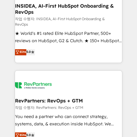
marketing campaigns, & RevOps frameworks that
INSIDEA, AI-First HubSpot Onboarding &
RevOps
fuel long-term success We connect the entire
customer lifecycle through seamless integrations,
작업 수행자: INSIDEA, AI-First HubSpot Onboarding &
RevOps
ensure long-term adoption with change-
★ World's #1 rated Elite HubSpot Partner, 500+
management programs, and align marketing, sales,
reviews on HubSpot, G2 & Clutch. ★ 150+ HubSpot
and service to drive sustainable growth With 6 key
Certified Experts & Trainers across the team ★
HubSpot accreditations and experience across
Elite
5.0
1,500+ implementations across five continents ★ AI-
hundreds of organizations in dozens of industries,
First, RevOps-led, Onboarding obsessed ★
there’s a good chance one of our globally integrated
Company of the Year 2024/25 INSIDEA helps
teams has worked with clients just like you Let’s
growing companies turn HubSpot into a revenue
explore whether S2 is the partner you’ve been
engine. We onboard your team, migrate your data,
looking for...and get your next big initiative moving!
and build AI-powered workflows that drive adoption
from week one, in your time zone. What we do ➤
RevPartners: RevOps + GTM
Onboarding: Live in weeks, with workflows built
작업 수행자: RevPartners: RevOps + GTM
around your business, not a template. ➤ Migration:
You need a partner who can connect strategy,
Move from any legacy CRM. Zero downtime, full data
systems, data, & execution inside HubSpot. We
integrity. ➤ Implementation: Configure HubSpot to
bridge the gap where most agencies fall short by
Elite
5.0
run your revenue process. Sales, marketing, and