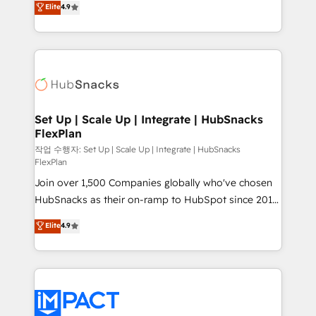
Elite
4.9
Growth-Driven Design Agency of the Year 🏆2016
developing a new website to lead generation and
Sales Enablement HubSpot Impact Award 🏆2015
digital marketing; we do it all (and with great
Growth-Driven Design Agency of the Year 🏆2015
results)! In short, our services include: - HubSpot
Became the 5th Agency to reach Diamond 🏆2014
consultancy: onboarding, training, data migration -
HubSpot COS Performance Award 🏆2014 HubSpot
HubSpot development: websites, custom modules,
COS Design Award 🏆2013 HubSpot Marketplace
integrations - Marketing & sales solutions: digital
Provider of the Year 🏆2011 Became a HubSpot
marketing, advertising, campaigns, content and
Set Up | Scale Up | Integrate | HubSnacks
Partner 📆Founded in 1997
FlexPlan
design We connect people, data and technology to
improve customer experiences. With our bright
작업 수행자: Set Up | Scale Up | Integrate | HubSnacks
FlexPlan
people, exciting ideas and can-do mentality, we
Join over 1,500 Companies globally who've chosen
ensure revenue growth on a daily basis. So tell us
HubSnacks as their on-ramp to HubSpot since 2014
your challenge; our passionate and growth driven
Simple pay-as-you-go plans that accelerate value...
team of 100+ experts is ready for you! Driving digital
Elite
4.9
1️⃣ Set Up | Onboarding New or Check-fixing existing
growth | www.brightdigital.com
HubSpot portals 2️⃣ Scale Up | 100% HubSpot Task
Execution... Global 24/7 ... All Experts 3️⃣ Integrate |
your entire Tech Stack with Custom Integrations
Slash months from your API Integration project... ⬅️