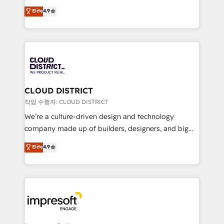
years as a HubSpot partner. • 2023 Impact Awards:
ティブ・エージェンシーとして、HubSpot Eliteの実装
Elite
4.9
Platform Migration Excellence. • Top 3 Partner of the
力で顧客フロント業務を再設計します。 💡 100inc は何
Year LATAM 2022, 2023, 2024, 2025. • Partner of the
をする会社か？ HubSpotを共通基盤に、AIエージェン
Year 2024. • Organizer of Aliados.ai (AI, marketing &
トを組み込んだ顧客フロント業務（マーケティング・営
tech global congress). 👉 Ready to scale your
業・CS）を組織全体で設計・実装する日本のAIネイテ
business with HubSpot? Let Cebra’s experts help
ィブ・エージェンシーです。事業部・グループ会社・部
you grow faster, smarter, and with impact.
門が分立する組織で、データと業務プロセスのサイロ化
を、CRMを軸とした全社共通基盤に再構築します。意
CLOUD DISTRICT
思決定者・PMO・現場担当者に並走します。 1️⃣
작업 수행자: CLOUD DISTRICT
HubSpot導入・活用支援 顧客データの一元化から、
We’re a culture-driven design and technology
GTMの見える化・自動化まで。全Hub統合運用、デー
company made up of builders, designers, and big
タ品質設計、グループ横断のCRM統合に対応します。
thinkers. We blend strategy, design, and
Elite
4.9
2️⃣ AIエージェント組織構築 営業・マーケティング業務
development—always fueled by curiosity—to turn
の一部をAIが自律実行する組織への移行を設計・実装。
ideas, opportunities, and challenges into meaningful
Breeze・Claude等をHubSpotと連携させ、役割定義・
experiences. To us, technology is more than just
運用ルール・成果指標まで含めて設計します。 3️⃣ 全社
code; it’s about creating things that are useful, cool,
DX × AI推進のPMO伴走支援 複数部門をまたぐDX×AI変
and—most importantly—simple. That’s why we lean
革を、構想から実装・定着までPMOとして主導。「設
into bold ideas and shape them into thoughtful
定の代行ではなく、設計の責任」を引き受け、部門横断