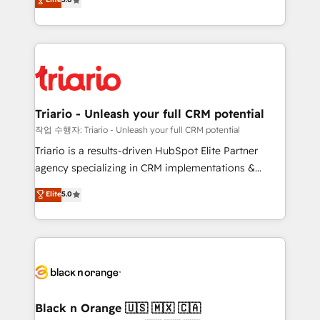
of experience and quality of skilled staff has earned
réussite des entreprises passe par l’innovation web,
them a trusted reputation within the HubSpot
le marketing digital, et la relation client ! C'est
ecosystem as a reliable partner capable of delivering
pourquoi, nos experts sont à la fois capables de
remarkable experiences for our most sophisticated
gérer votre projet de création de site internet, votre
clients.” - Brian Garvey, VP, Solutions Partner
référencement, votre stratégie digitale et le pilotage
Program, HubSpot.
et l'intégration d'HubSpot ! Les grandes phases d'un
projet HubSpot avec DIGITALISIM : 🧽 Nettoyage,
Triario - Unleash your full CRM potential
migration et intégration des bases de données. 🚀
작업 수행자: Triario - Unleash your full CRM potential
Développement des interfaces avec vos logiciels
Triario is a results-driven HubSpot Elite Partner
métiers ⚙️ Configuration de la plateforme HubSpot
agency specializing in CRM implementations &
📈 Configuration de rapports et tableaux de bord 🤝
migrations, Revenue Operations, Custom
Elite
5.0
Book Process & Guidelines utilisateurs 🎓
Integrations, Custom AI agents and AI-ready Website
Formations des utilisateurs
Design With over 15 years of experience, we help
companies bridge the gap between marketing, sales,
and customer success through smart automation,
data hygiene, and tailored HubSpot solutions. Our
clients choose us because we blend the expertise of
a global consultancy with the care and agility of a
Black n Orange 🇺🇸 🇲🇽 🇨🇦