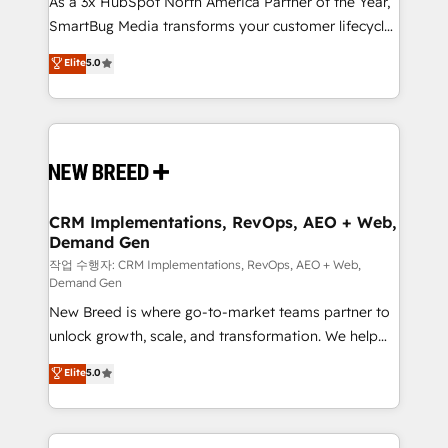
As a 3x HubSpot North America Partner of the Year,
total reporting clarity. Security & Compliance: SOC 2
SmartBug Media transforms your customer lifecycle
Type I and HIPAA attested for enterprise-grade data
into a revenue engine. Our unified ecosystem
security. 🏆 Why Bluleadz? GTM OS Partner | 16+
Elite
5.0
includes specialized divisions Globalia (AI &
Years Experience | 1,000+ Five-Star Reviews
Software) and Point Success Media (Paid Media),
making this the official home for all three brands. 🔄
Implementation & Integration - Seamless migrations
and system integrations powered by Globalia’s
technical development team. - 19 HubSpot-certified
trainers to drive platform adoption. 📈 Revenue
CRM Implementations, RevOps, AEO + Web,
Demand Gen
Generation - Full-funnel marketing and high-
performance advertising via Point Success Media. -
작업 수행자: CRM Implementations, RevOps, AEO + Web,
Demand Gen
Expert deployment of Breeze AI and custom agents
New Breed is where go-to-market teams partner to
to automate growth. 🏆 Elite Excellence - 8 platform
unlock growth, scale, and transformation. We help
accreditations and deep HIPAA-compliance
companies activate HubSpot’s AI-powered
expertise. - A team of 250+ experts dedicated to
Elite
5.0
customer platform and operationalize HubSpot’s
your resilient growth.
Loop Marketing framework through expert-led
services, smart agents, and purpose-built apps,