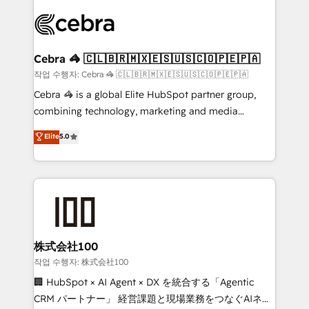
✨ 100,000+ hours in HubSpot projects, 75+ full Hub
implementations, and 5,000+ pages ✨ CS: Clients
generating 7-digit MRR from inbound campaigns ✨
CS: 245% organic growth & +751% new visitors for a
Cebra 🦓 🇨🇱🇧🇷🇲🇽🇪🇸🇺🇸🇨🇴🇵🇪🇵🇦
full-funnel HubSpot project ✨ CS: 415% conversion
작업 수행자: Cebra 🦓 🇨🇱🇧🇷🇲🇽🇪🇸🇺🇸🇨🇴🇵🇪🇵🇦
boost with a new HubSpot site Recognized leaders:
Cebra 🦓 is a global Elite HubSpot partner group,
🏆 HubSpot Platform Migration Impact Award 🏆
combining technology, marketing and media
Clutch HubSpot Global Leader 🏆 Finalist: HubSpot
expertise across Latin America and Southern
Elite
5.0
Inbound Campaign of the Year 🏆 Gold AVA Digital
Europe, with teams across 7 countries. Born in Chile,
Award for Best Website 🌟 Accreditations: CRM
we combine local insight with international reach to
Implementation, HubSpot Content Experience, CRM
help businesses grow through technology, creativity,
Data Migration & Custom Integration
AI and strategy. For over 12 years, we’ve delivered
500+ HubSpot implementations, building end-to-
end solutions that integrate CRM, AI automation,
inbound and loop marketing, content, and digital
株式会社100
creativity. Our multicultural team works in Spanish,
작업 수행자: 株式会社100
Portuguese, and English to design scalable strategies
🏢 HubSpot × AI Agent × DX を統合する「Agentic
that drive measurable growth. 🌎 Highlights: • 10+
CRM パートナー」 経営課題と現場業務をつなぐAIネイ