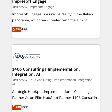
products and strategies that actually make a
Impresoft Engage
の統合・浸透・変革管理を実行します。 ▸ CMS戦略設
difference.
작업 수행자: Impresoft Engage
計・構築：リード獲得・CVR・SEOを前提にした情報設
Impresoft Engage is a unique reality in the Italian
計・導線設計・テンプレート設計をContent Hubで一体
panorama, which was created with the aim of
提供。 ▸ 既存CRM・MAからの移行支援：Salesforce・
putting Customer Experience at the center by
Marketo・Pardot等からの移行、カスタム設計、履歴
Elite
4.9
creating digital environments capable of integrating
データ移行と活用設計まで。 ▸ AEO対応：ChatGPT・
people, processes and data. We offer the best
Perplexity等のAI検索からの流入・引用を前提にコンテ
digital solutions on the market, ranging from CRM
ンツとサイト構造を最適化。 🏆 なぜ100incを選ぶの
processes and technologies to digital strategy, from
か？ ✓ HubSpot Eliteパートナー認定 ✓ HubSpotアワ
marketing automation to online and offline sales
ード受賞・HUGリーダー ✓ ISO27001:2022 /
processes through Customer Service Management,
ISO9001:2015 取得 ✓ 400社以上の導入実績 ✓
allowing companies to optimize processes and meet
1406 Consulting | Implementation,
HubSpot大百科 出版 CRM・AI活用に関するご相談、現
Integration, AI
the needs of the customer. We are part of Impresoft
状整理の壁打ちなど、構想段階からお気軽にお問い合わ
Group, a group of specialized and complementary
작업 수행자: 1406 Consulting | Implementation, Integration,
せください。
AI
companies that divide their offer into 4
Strategic HubSpot Implementation + Coaching
Competence Centers: Smart Manufacturing,
Partner As an Elite HubSpot Partner, 1406 Consulting
Customer First, Enabling Technologies & Security.
helps mid-market revenue teams transform how
The synergies generated by these integrations,
Elite
5.0
they sell, market, and serve. We don't just build your
together with the combination of talents, skills,