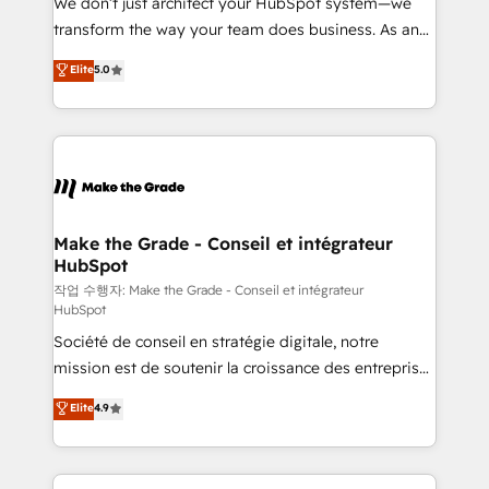
We don’t just architect your HubSpot system—we
d’entreprise. Grâce à une méthodologie éprouvée
transform the way your team does business. As an
auprès de plus de 400 clients, nous comprenons
Elite HubSpot Solutions Partner, we specialize in
Elite
5.0
rapidement vos enjeux et intégrons parfaitement
creating tailored, end-to-end CRM solutions that
HubSpot dans votre organisation. Pour toute
accelerate growth, improve operational efficiency,
question technique ou besoin de structuration de
and ensure faster time to value on HubSpot. What
votre projet HubSpot, contactez notre équipe pour
sets us apart? Our people-centric approach. From
un échange dédié.
day one, our team takes the time to deeply
understand your unique needs, crafting custom
strategies that deliver impactful results. Our mission
Make the Grade - Conseil et intégrateur
HubSpot
is to empower you to unlock HubSpot’s full potential
—faster. Through expert training, unmatched
작업 수행자: Make the Grade - Conseil et intégrateur
HubSpot
responsiveness, and ongoing support, we equip
Société de conseil en stratégie digitale, notre
your team to adopt new systems with confidence
mission est de soutenir la croissance des entreprises
and achieve a unified, data-driven approach to
B2B à travers l’acquisition de nouveaux clients,
customer engagement.
Elite
4.9
l'intégration CRM et le développement des revenus
auprès de vos comptes existants. En France et à
l'international, nous travaillons avec des ETI