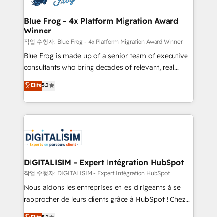
get more from your investment in HubSpot.
drive your business forward. Since 2015 we are fully
www.bbdboom.com
dedicated to HubSpot and with an experienced
Blue Frog - 4x Platform Migration Award
Winner
team (50+), we work with reputable companies in
B2B sectors such as manufacturing, SaaS and
작업 수행자: Blue Frog - 4x Platform Migration Award Winner
business services. We prepare a customized
Blue Frog is made up of a senior team of executive
business case that demonstrates the value and
consultants who bring decades of relevant, real
impact of your digital transformation, including a
world experience to our client engagements. "Blue
Elite
5.0
detailed financial rationale with a focus on ROI and
Frog is a top, trusted partner in HubSpot's
TCO. As a trusted extension of your team, we
ecosystem for a reason. Their team brings over a
believe in the power of partnership. Together, we
decade of experience to the table, along with deep
embark on a transformational journey that sets your
knowledge of the HubSpot platform and strategies
business up for long-term success. Unlock your
for driving growth. They are committed to helping
business. If not now, when?
our customers grow and finding solutions that fit
their unique business needs. We are thrilled to have
DIGITALISIM - Expert Intégration HubSpot
Blue Frog in the HubSpot ecosystem leading the
작업 수행자: DIGITALISIM - Expert Intégration HubSpot
way for customers!" - Yamini Rangan, CEO of
Nous aidons les entreprises et les dirigeants à se
HubSpot “Our experience with the team at Blue Frog
rapprocher de leurs clients grâce à HubSpot ! Chez
has been nothing short of extraordinary. Their years
DIGITALISIM, nous avons l'intime conviction que la
Elite
5.0