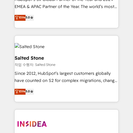
EMEA & APAC Partner of the Year. The world’s most
experienced and fully accredited HubSpot Solutions
Elite
5.0
Partner. 🚀 With 2,750+ HubSpot projects delivered
and 370+ specialists across EMEA, APAC and NAM,
we de-risk complex CRM programmes and
accelerate ROI across every HubSpot Hub. 🧭 From
multi-region migrations to AI-powered automation,
we turn complexity into clarity, human at global
Salted Stone
scale. 🏆 HubSpot’s CEO called us “the partner of the
작업 수행자: Salted Stone
future.” Others agree it is proof of trust built through
Since 2012, HubSpot’s largest customers globally
measurable impact.
have counted on S2 for complex migrations, change
management, systems integration, and creative
Elite
5.0
solutions that deliver measurable impact and
transform brand experiences As one of the few full-
service creative agencies in the HubSpot
ecosystem, we blend strategy, technology, & award-
winning design to build scalable, globally
regionalized HubSpot websites, integrated