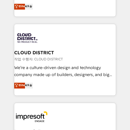
years as a HubSpot partner. • 2023 Impact Awards:
ティブ・エージェンシーとして、HubSpot Eliteの実装
Elite
4.9
Platform Migration Excellence. • Top 3 Partner of the
力で顧客フロント業務を再設計します。 💡 100inc は何
Year LATAM 2022, 2023, 2024, 2025. • Partner of the
をする会社か？ HubSpotを共通基盤に、AIエージェン
Year 2024. • Organizer of Aliados.ai (AI, marketing &
トを組み込んだ顧客フロント業務（マーケティング・営
tech global congress). 👉 Ready to scale your
業・CS）を組織全体で設計・実装する日本のAIネイテ
business with HubSpot? Let Cebra’s experts help
ィブ・エージェンシーです。事業部・グループ会社・部
you grow faster, smarter, and with impact.
門が分立する組織で、データと業務プロセスのサイロ化
を、CRMを軸とした全社共通基盤に再構築します。意
CLOUD DISTRICT
思決定者・PMO・現場担当者に並走します。 1️⃣
작업 수행자: CLOUD DISTRICT
HubSpot導入・活用支援 顧客データの一元化から、
We’re a culture-driven design and technology
GTMの見える化・自動化まで。全Hub統合運用、デー
company made up of builders, designers, and big
タ品質設計、グループ横断のCRM統合に対応します。
thinkers. We blend strategy, design, and
Elite
4.9
2️⃣ AIエージェント組織構築 営業・マーケティング業務
development—always fueled by curiosity—to turn
の一部をAIが自律実行する組織への移行を設計・実装。
ideas, opportunities, and challenges into meaningful
Breeze・Claude等をHubSpotと連携させ、役割定義・
experiences. To us, technology is more than just
運用ルール・成果指標まで含めて設計します。 3️⃣ 全社
code; it’s about creating things that are useful, cool,
DX × AI推進のPMO伴走支援 複数部門をまたぐDX×AI変
and—most importantly—simple. That’s why we lean
革を、構想から実装・定着までPMOとして主導。「設
into bold ideas and shape them into thoughtful
定の代行ではなく、設計の責任」を引き受け、部門横断