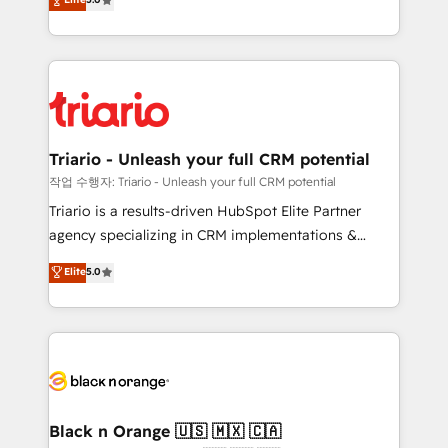
of experience and quality of skilled staff has earned
réussite des entreprises passe par l’innovation web,
them a trusted reputation within the HubSpot
le marketing digital, et la relation client ! C'est
ecosystem as a reliable partner capable of delivering
pourquoi, nos experts sont à la fois capables de
remarkable experiences for our most sophisticated
gérer votre projet de création de site internet, votre
clients.” - Brian Garvey, VP, Solutions Partner
référencement, votre stratégie digitale et le pilotage
Program, HubSpot.
et l'intégration d'HubSpot ! Les grandes phases d'un
projet HubSpot avec DIGITALISIM : 🧽 Nettoyage,
Triario - Unleash your full CRM potential
migration et intégration des bases de données. 🚀
작업 수행자: Triario - Unleash your full CRM potential
Développement des interfaces avec vos logiciels
Triario is a results-driven HubSpot Elite Partner
métiers ⚙️ Configuration de la plateforme HubSpot
agency specializing in CRM implementations &
📈 Configuration de rapports et tableaux de bord 🤝
migrations, Revenue Operations, Custom
Elite
5.0
Book Process & Guidelines utilisateurs 🎓
Integrations, Custom AI agents and AI-ready Website
Formations des utilisateurs
Design With over 15 years of experience, we help
companies bridge the gap between marketing, sales,
and customer success through smart automation,
data hygiene, and tailored HubSpot solutions. Our
clients choose us because we blend the expertise of
a global consultancy with the care and agility of a
Black n Orange 🇺🇸 🇲🇽 🇨🇦