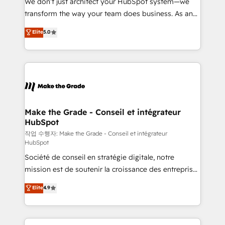
We don’t just architect your HubSpot system—we
d’entreprise. Grâce à une méthodologie éprouvée
transform the way your team does business. As an
auprès de plus de 400 clients, nous comprenons
Elite HubSpot Solutions Partner, we specialize in
Elite
5.0
rapidement vos enjeux et intégrons parfaitement
creating tailored, end-to-end CRM solutions that
HubSpot dans votre organisation. Pour toute
accelerate growth, improve operational efficiency,
question technique ou besoin de structuration de
and ensure faster time to value on HubSpot. What
votre projet HubSpot, contactez notre équipe pour
sets us apart? Our people-centric approach. From
un échange dédié.
day one, our team takes the time to deeply
understand your unique needs, crafting custom
strategies that deliver impactful results. Our mission
Make the Grade - Conseil et intégrateur
HubSpot
is to empower you to unlock HubSpot’s full potential
—faster. Through expert training, unmatched
작업 수행자: Make the Grade - Conseil et intégrateur
HubSpot
responsiveness, and ongoing support, we equip
Société de conseil en stratégie digitale, notre
your team to adopt new systems with confidence
mission est de soutenir la croissance des entreprises
and achieve a unified, data-driven approach to
B2B à travers l’acquisition de nouveaux clients,
customer engagement.
Elite
4.9
l'intégration CRM et le développement des revenus
auprès de vos comptes existants. En France et à
l'international, nous travaillons avec des ETI