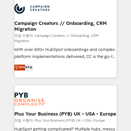
& marketing automation, and digital marketing. With
record of business transformation, our growth-first
extensive experience working with tech companies
approach has helped brands dominate their
and manufacturers since 2002, we are committed to
markets.
empowering our clients and developing their
Campaign Creators // Onboarding, CRM
Migration
autonomy. Get to grips with HubSpot through
guided implementation and seamless integration of
작업 수행자: Campaign Creators // Onboarding, CRM
Migration
the CRM platform into your digital ecosystem. Would
With over 600+ HubSpot onboardings and complex
you like support in deploying your inbound
platform implementations delivered, CC is the go-to
marketing strategy? We'll provide support tailored
Elite Solutions Partner for businesses ready to
to your needs and sales objectives. With 125+
Elite
4.9
migrate, replatform, and scale smarter. We specialize
certifications, we are part of the most certified
in high-impact CRM and CMS migrations and
Canadian agencies, and we both hold Onboarding
onboarding from platforms like Salesforce, NetSuite,
Accreditations. Based in Canada (coast to coast), our
Zoho, Pardot, Marketo, Microsoft Dynamics, Wix,
services are offered in both English & French.
WordPress and legacy CRMs, turning fragmented
systems into unified, growth-ready HubSpot
architectures that accelerate revenue operations and
Plus Your Business (PYB) UK • USA • Europe
performance. - Multi-object CRM migration, cleanup,
작업 수행자: Plus Your Business (PYB) UK • USA • Europe
and implementation. - Pre-built and custom
HubSpot getting complicated? Multiple hubs, messy