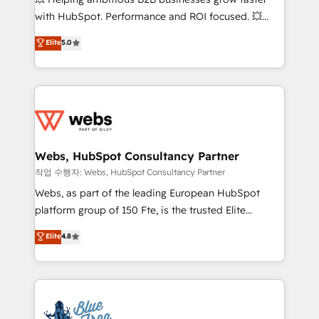
and CRM optimization • Retention strategies with
with HubSpot. Performance and ROI focused. 💥
customer journey mapping 🏅 Elite-Level HubSpot
BBD Boom is the HubSpot partner that can help you
Elite
5.0
Execution • 750+ onboardings and 2,000+
to HubSpot Better. We work with your teams to
implementations • Deep expertise across marketing,
solve all your HubSpot challenges and improve user
sales, and service hubs • Built-in flexibility for
adoption, sales process and marketing results.
startups to global brands
Services 📚 Onboarding your team to HubSpot for
the first time 🔧 Designing and optimising your
HubSpot set-up for better results 🌐 Website design
and build using HubSpot 🔌 Integrating HubSpot
Webs, HubSpot Consultancy Partner
with other systems 🎓 Training your teams to be
작업 수행자: Webs, HubSpot Consultancy Partner
HubSpot pros 📊 Lead generation services using
Webs, as part of the leading European HubSpot
HubSpot Why us? - SIX HubSpot Accreditations -
platform group of 150 Fte, is the trusted Elite
awarded by HubSpot after a rigorous process for
HubSpot CRM Partner offering you a roadmap on
Elite
4.8
CRM, Solutions Architecture, Onboarding , Data
maximizing EBITDA and achieving Commercial
Migration, Custom Integration & Platform
Excellence. With our targeted processes, we
Enablement -Onboarded over 500 businesses to
strengthen your digital transformation and minimize
HubSpot -Top 1% of partners worldwide -In-house
costs. As HubSpot's Advanced Accredited CRM
team of 25+ experts Contact us today to help you
Implementation partner, we provide expertise to