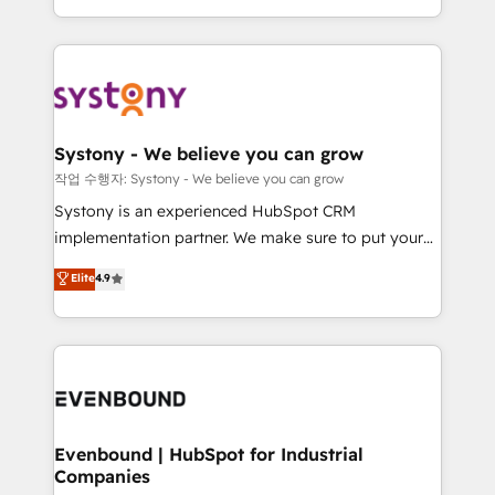
HubSpot—we teach your team to own it, then stay
solutions and services, have allowed the group to
to help you keep winning. What We Do ⚙️ CRM
build an unrivaled offering portfolio on the market
Implementations across Marketing, Sales, Service,
to accompany companies on their digital
Data & Content 📈 Sales & Marketing Alignment +
transformation journey.
Revenue Team Enablement 🤖 Breeze AI & Custom
Agent Creation 🔄 Custom Integrations & Data
Systony - We believe you can grow
Migration Why 1406 We become part of your team.
작업 수행자: Systony - We believe you can grow
Your team learns while we build. We fix what others
Systony is an experienced HubSpot CRM
broke. Built for mid-market reality—practical
implementation partner. We make sure to put your
solutions that work with your actual headcount and
organization's needs and goals first and think along
Elite
4.9
constraints. By the Numbers 🏆 Top 1% of all
with your organization. We are only satisfied once
HubSpot partners 🔄 Top 5% globally in client
you are too. Why Systony? - 20+ years of
retention 📅 8+ years of consistent results since 2017
experience with CRM, Marketing, Sales & Service
Who We Serve Revenue teams, marketing leaders,
implementations - 500+ successful onboardings -
and sales ops at mid-market companies ready to
Own back-end developers - Complex data
move beyond spreadsheets into unified systems
migrations (e.g. Salesforce, MS Dynamics, Perfect
that drive real business results.
View, SuperOffice) - Custom integrations (e.g. MS
Evenbound | HubSpot for Industrial
Companies
Business Central, Navision, AX, SAP, Exact, AFAS) We