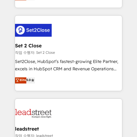
Operating across the UK, Netherlands, Ireland, and
Canada, we’ve delivered thousands of successful
HubSpot projects for mid-market and enterprise
clients worldwide, with over 10 years experience. We
combine HubSpot, data, and AI to design connected
go-to-market systems that align people, process,
and technology for predictable, scalable revenue
Set 2 Close
growth. Our expertise spans RevOps, CRM and data
작업 수행자: Set 2 Close
architecture, AI enablement, and strategic marketing,
Set2Close, HubSpot’s fastest-growing Elite Partner,
delivered through our proprietary FLAIR framework
excels in HubSpot CRM and Revenue Operations
for responsible AI adoption. As a HubSpot Elite
(RevOps) services to boost B2B sales and growth.
Elite
5.0
Partner and ISO 27001:2022 certified consultancy,
As a top HubSpot Elite Partner, we specialize in
we blend strategy, creativity, and technology to help
custom HubSpot CRM solutions. Our experts design,
organisations scale smarter and grow stronger.
implement, and optimize systems to enhance user
experience, functionality, and adoption across sales,
marketing, and service teams. From setup to
refinement, we streamline workflows, improve lead
management, and speed up deal closures. With 500+
leadstreet
projects completed, our Agile approach ensures your
작업 수행자: leadstreet