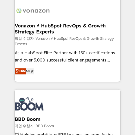
ambitieuses, des grands groupes voulant aller au-
delà d’une simple transformation digitale et des
startups florissantes. Nos 3 grandes expertises sont :
➤ L’intégration de CRM et de méthodologie RevOps
Vonazon ⚡ HubSpot RevOps & Growth
Strategy Experts
pour aligner les équipes marketing, commerciales et
support client (data migration, synchronisation API,
작업 수행자: Vonazon ⚡ HubSpot RevOps & Growth Strategy
Experts
audit et maintenance) ➤ La création de sites internet
As a HubSpot Elite Partner with 150+ certifications
de conversion qui transforment les visiteurs en
and over 5,000 successful client engagements,
opportunités d'affaires ➤ La mise en place de
Vonazon turns marketing complexity into
stratégies d'acquisition marketing (SEO, SEA,
Elite
5.0
measurable, scalable growth. From onboarding to
inbound, automatisation marketing, ABM, IA,
enterprise-grade campaigns, our in-house team
emailing) Informations clés : - 10 ans d'expérience -
builds scalable strategies that drive long-term
100+ intégrations CRM HubSpot réussies - 40
revenue. ⚙️ HubSpot Integration & Optimization •
experts conseil - 150 certifications HubSpot
Seamless CRM, CMS, and automation setup •
cumulées
Complex platform migrations and data cleanups •
Custom APIs and third-party integrations 📈 End-to-
BBD Boom
End Revenue Acceleration • Lifecycle marketing and
작업 수행자: BBD Boom
pipeline growth programs • Sales enablement tools
💥 Helping ambitious B2B businesses grow faster