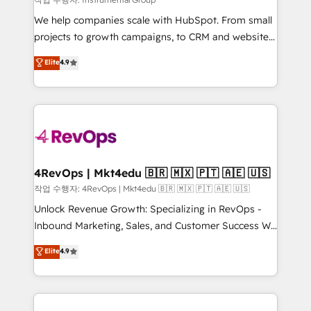
HubSpot Rising Star Why us? Harnessing the full
We help companies scale with HubSpot. From small
potential of the powerful HubSpot CRM. ✔️A team of
projects to growth campaigns, to CRM and websites.
HubSpot experts backed by over 10+ years of
Hire an agency that's experienced in every inch of
Elite
4.9
HubSpot experience ✔️Flexible pricing models —
HubSpot and willing to work hand-in-hand with your
Hourly-fee (assigned one Dedicated HubSpot
team to simplify the complex and build a better
Admin); Monthly-fee (HubSpot Admin + Project
experience for your team and customers.
Manager); and Fixed Project Cost (as per
requirement). ✔️Helped over 25,000+ customers so
far with our HubSpot solutions. ✔️Bespoke apps &
on-demand bundle services. Connect with us today!
4RevOps | Mkt4edu 🇧🇷 🇲🇽 🇵🇹 🇦🇪 🇺🇸
작업 수행자: 4RevOps | Mkt4edu 🇧🇷 🇲🇽 🇵🇹 🇦🇪 🇺🇸
Unlock Revenue Growth: Specializing in RevOps -
Inbound Marketing, Sales, and Customer Success We
specialize in driving revenue growth for companies
Elite
4.9
across industries through tailored marketing, sales,
and customer success strategies, utilizing RevOps
methodologies. As Latin America's largest HubSpot
partner and a global leader in education market, we