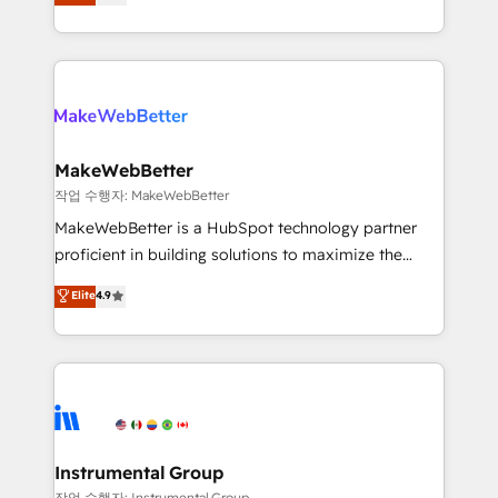
combining GTM strategy with technical execution to
service wired together. ➤ AI and Integrations: Layer
solve the right problem with the right solution. As the
Breeze AI, custom agents, and APIs to remove
only firm in the world to hold Elite Partner
manual work. ➤ Ongoing Management: Monthly
Accreditations with both HubSpot and Clay, our
tune-ups, feature rollouts, adoption coaching. Buying
clients gain a unique advantage in CRM architecture,
HubSpot, switching to it, or reviving a stale portal?
pipeline generation, data intelligence, and go-to-
We are built for the work.
market execution. Why B2B Businesses Choose RP: -
MakeWebBetter
Secure: Soc2 compliant 🛡️ - Pricing: Implementations
작업 수행자: MakeWebBetter
starting at $1,5k 💵 - Speed: Launch in 14 days ⚡ -
MakeWebBetter is a HubSpot technology partner
Global: 75+ RPers across five continents 🌐 - Scale:
proficient in building solutions to maximize the
Largest organically grown & fastest tiering Elite
operational efficiency of HubSpot. The fastest-
Elite
4.9
HubSpot Partner 🪴 - Sales Hub: More
growing tech-enabler & facilitator, MakeWebBetter,
implementations than any other Partner 💻 -
hands you the blend of HubSpot expertise &
Migrations: We convert Salesforce addicts to
eminent solutions & integrations. Trust us to
HubSpot evangelists 🧡 Don't hire a marketing
streamline your HubSpot experience. 🚀HubSpot
agency for an Ops problem. Don't hire a technical
Elite Partners with 10+ years of HubSpot experience
agency for a growth problem. Hire a partner built to
🤝HubSpot Premier Integration partner 🤝Google
solve both.
Premier Partner 2023 🌟5 HubSpot Accreditations 🌟
Instrumental Group
Won HubSpot Theme Challenge 2021 🌟INBOUND’19
작업 수행자: Instrumental Group