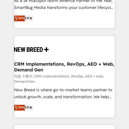
As a 3x HubSpot North America Partner of the Year,
total reporting clarity. Security & Compliance: SOC 2
SmartBug Media transforms your customer lifecycle
Type I and HIPAA attested for enterprise-grade data
into a revenue engine. Our unified ecosystem
security. 🏆 Why Bluleadz? GTM OS Partner | 16+
Elite
5.0
includes specialized divisions Globalia (AI &
Years Experience | 1,000+ Five-Star Reviews
Software) and Point Success Media (Paid Media),
making this the official home for all three brands. 🔄
Implementation & Integration - Seamless migrations
and system integrations powered by Globalia’s
technical development team. - 19 HubSpot-certified
trainers to drive platform adoption. 📈 Revenue
CRM Implementations, RevOps, AEO + Web,
Demand Gen
Generation - Full-funnel marketing and high-
performance advertising via Point Success Media. -
작업 수행자: CRM Implementations, RevOps, AEO + Web,
Demand Gen
Expert deployment of Breeze AI and custom agents
New Breed is where go-to-market teams partner to
to automate growth. 🏆 Elite Excellence - 8 platform
unlock growth, scale, and transformation. We help
accreditations and deep HIPAA-compliance
companies activate HubSpot’s AI-powered
expertise. - A team of 250+ experts dedicated to
Elite
5.0
customer platform and operationalize HubSpot’s
your resilient growth.
Loop Marketing framework through expert-led
services, smart agents, and purpose-built apps,