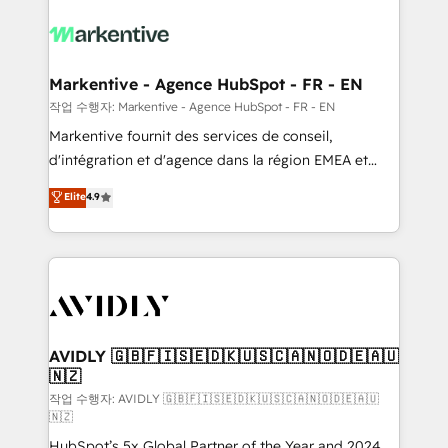
tailored to your business. Together, we unlock
results, fast. ⚙️CRM & RevOps: Align all Hubs to your
buyer journey for clean data, scalability, & reporting.
🎯Demand Gen & ABM: Drive pipeline with inbound,
Markentive - Agence HubSpot - FR - EN
ABM, AEO, SEO, & paid media. 👩‍💻Web Design:
작업 수행자: Markentive - Agence HubSpot - FR - EN
Build high-performing websites with UX, messaging,
Markentive fournit des services de conseil,
& conversion strategy that drive results. 🤖AI
d'intégration et d'agence dans la région EMEA et
Strategy: Activate Breeze Agents, configure HubSpot
North America. Avec plus de 115 experts en
Elite
4.9
AI, & maximize AEO with tailored AI services. 🧩
marketing automation, Growth, Revops, CRM et
Integrations: Extend HubSpot with custom
webdesign. Markentive is both a consulting firm, a
integrations, hosting, & maintenance.
digital agency and an integrator. With over 115
experts in marketing automation, growth, revops,
CRM and webdesign (We focus on EMEA - USA
customers).
AVIDLY 🇬🇧🇫🇮🇸🇪🇩🇰🇺🇸🇨🇦🇳🇴🇩🇪🇦🇺
🇳🇿
작업 수행자: AVIDLY 🇬🇧🇫🇮🇸🇪🇩🇰🇺🇸🇨🇦🇳🇴🇩🇪🇦🇺
🇳🇿
HubSpot’s 5x Global Partner of the Year and 2024