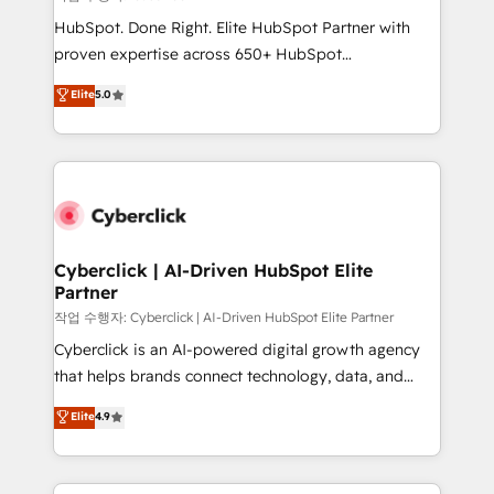
HubSpot CRM drives measurable results. Our
HubSpot. Done Right. Elite HubSpot Partner with
RevOps services align your sales, marketing, and
proven expertise across 650+ HubSpot
customer success teams for peak performance. We
implementations. With 12+ years of HubSpot
Elite
5.0
optimize the revenue lifecycle—lead generation to
experience, we help you use the HubSpot platform
retention—by refining processes and eliminating
to its fullest capacity, improve your current HubSpot
inefficiencies. Using HubSpot tools and data-driven
website, or build your new one.
strategies, we create scalable solutions that
maximize profitability and adapt to your goals.
Cyberclick | AI-Driven HubSpot Elite
Partner
작업 수행자: Cyberclick | AI-Driven HubSpot Elite Partner
Cyberclick is an AI-powered digital growth agency
that helps brands connect technology, data, and
creativity to achieve measurable results. Founded in
Elite
4.9
Barcelona and operating across Spain, LATAM, and
the UK, we support global companies in building
smarter marketing, sales, and customer success