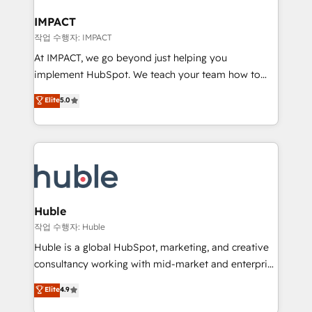
Click "Contact Business" ⬅️ to access 150+ Kickstart
Integration templates that put HubSpot in the center
IMPACT
of your tech stack, syncing... 🛍️ Shopify or
작업 수행자: IMPACT
WooCommerce 💲 Stripe or Paypal 💰 Sage or
At IMPACT, we go beyond just helping you
Netsuite 🤖 Google or Microsoft ✍️ DocuSign or
implement HubSpot. We teach your team how to
PandaDoc 🌐 Avalara or Quaderno HubSnacks holds
master it. As the creators of the Endless Customers
Elite
5.0
the rare Advanced "Custom Integrations"
System™ (the next evolution of They Ask, You
Accreditation, securely sync data across... 🔄 any
Answer), we’re the only HubSpot partner built
apps, in any direction. Stuck on your old CRM..?
entirely around coaching and training. That means
Migrate | seamlessly off your old CRM onto a clean
we don’t do the work for you; we help you build the
new HubSpot portal with Advanced Website and
skills, processes, and internal team you need to
CRM Migrations using our in-house "HubScrub" Tool.
attract the right buyers, close deals faster, and grow
without outside dependencies. You’ll learn how to: •
Huble
Set up, audit, and organize your HubSpot portal •
작업 수행자: Huble
Get your sales team fully using HubSpot • Track
Huble is a global HubSpot, marketing, and creative
pipeline and revenue across the entire buyer journey
consultancy working with mid-market and enterprise
• Build an in-house marketing team that drives
businesses. We go beyond implementation, shaping
Elite
4.9
growth • Create content and videos that attract
the strategy, processes, and teams that turn
buyers • Use AI to scale smarter Our coaching-led