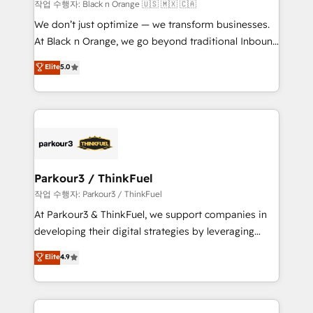
boutique firm. At Triario, we’re big enough to deliver
작업 수행자: Black n Orange 🇺🇸 🇲🇽 🇨🇦
but small enough to listen. Our Services: HubSpot
We don’t just optimize — we transform businesses.
implementations & data migration Custom AI agents
At Black n Orange, we go beyond traditional Inbound
Revenue Operations API integrations AI-ready
Marketing with our exclusive methodologies:
Elite
5.0
Website design Let’s turn your CRM into your growth
BOOMS and BOOST. Together, they form a powerful
engine!
combination that has driven success for over 800
businesses worldwide. As Elite HubSpot Partners, we
specialize in crafting high-performance growth
strategies that integrate data-driven marketing,
automation, and revenue intelligence to help
companies scale faster and smarter. 🔹 BOOMS:
Parkour3 / ThinkFuel
Demand generation for all your buyers With BOOMS,
작업 수행자: Parkour3 / ThinkFuel
you invest in 100% of your buyers, accelerating your
At Parkour3 & ThinkFuel, we support companies in
growth and positioning yourself as an undisputed
developing their digital strategies by leveraging
leader. 🔹 BOOST: Optimize your digital
technologies and automating their marketing and
Elite
4.9
transformation process A methodology designed to
sales processes to generate growth. Our offer spans
implement HubSpot effectively and optimize your
from Strategy to Operations. We specialize in CRM
digital processes. 🔹 Trusted by Industry Leaders
onboarding and implementation, web design, sales
With an average rating of 4.9/5 and a proven track