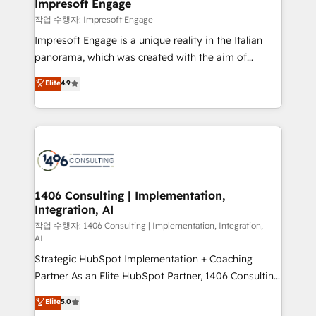
products and strategies that actually make a
Impresoft Engage
の統合・浸透・変革管理を実行します。 ▸ CMS戦略設
difference.
작업 수행자: Impresoft Engage
計・構築：リード獲得・CVR・SEOを前提にした情報設
Impresoft Engage is a unique reality in the Italian
計・導線設計・テンプレート設計をContent Hubで一体
panorama, which was created with the aim of
提供。 ▸ 既存CRM・MAからの移行支援：Salesforce・
putting Customer Experience at the center by
Marketo・Pardot等からの移行、カスタム設計、履歴
Elite
4.9
creating digital environments capable of integrating
データ移行と活用設計まで。 ▸ AEO対応：ChatGPT・
people, processes and data. We offer the best
Perplexity等のAI検索からの流入・引用を前提にコンテ
digital solutions on the market, ranging from CRM
ンツとサイト構造を最適化。 🏆 なぜ100incを選ぶの
processes and technologies to digital strategy, from
か？ ✓ HubSpot Eliteパートナー認定 ✓ HubSpotアワ
marketing automation to online and offline sales
ード受賞・HUGリーダー ✓ ISO27001:2022 /
processes through Customer Service Management,
ISO9001:2015 取得 ✓ 400社以上の導入実績 ✓
allowing companies to optimize processes and meet
1406 Consulting | Implementation,
HubSpot大百科 出版 CRM・AI活用に関するご相談、現
Integration, AI
the needs of the customer. We are part of Impresoft
状整理の壁打ちなど、構想段階からお気軽にお問い合わ
Group, a group of specialized and complementary
작업 수행자: 1406 Consulting | Implementation, Integration,
せください。
AI
companies that divide their offer into 4
Strategic HubSpot Implementation + Coaching
Competence Centers: Smart Manufacturing,
Partner As an Elite HubSpot Partner, 1406 Consulting
Customer First, Enabling Technologies & Security.
helps mid-market revenue teams transform how
The synergies generated by these integrations,
Elite
5.0
they sell, market, and serve. We don't just build your
together with the combination of talents, skills,