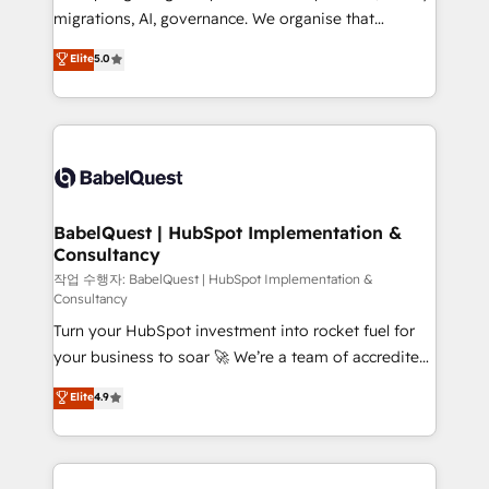
integrations across your full tech stack. - Custom
migrations, AI, governance. We organise that
object setup, CMS builds, and full-funnel automation.
complexity, so your team can put HubSpot to work...
Elite
5.0
- Dashboards, lifecycle campaigns, and lead
Welcome to our Profile! We help with: • CRM
nurturing sequences. - Cross-hub setup across
implementation, reports, workflows, and team
Marketing, Sales, Operations, and Service Hubs. -
training • CRM migration from Salesforce, Pipedrive,
Ongoing optimization, managed support, and
Dynamics and others • Technical projects including
scalable retainers. Let’s make HubSpot your most
custom API integrations • AI governance for
powerful growth engine. Built to convert, scale, and
HubSpot-centred operations A little about us: •
drive results.
Boutique 'Elite' team of 12 • 150+ clients across Sales
BabelQuest | HubSpot Implementation &
Consultancy
Hub, Marketing Hub, Service Hub, Data Hub and
CMS • ISO/IEC 27001:2022, ISO 9001:2015, and ISO
작업 수행자: BabelQuest | HubSpot Implementation &
Consultancy
42001:2023 certified - the AI management standard •
Turn your HubSpot investment into rocket fuel for
GuardHub: our AI governance framework, built on
your business to soar 🚀 We’re a team of accredited
ISO 42001 Ready for the next step? Click the 👈
HubSpot experts ready to help you. We can
'𝗖𝗼𝗻𝘁𝗮𝗰𝘁 𝗯𝘂𝘀𝗶𝗻𝗲𝘀𝘀' button to get in touch (𝘸𝘦'𝘳𝘦
Elite
4.9
implement the platform into complex business
𝘴𝘶𝘱𝘦𝘳 𝘳𝘦𝘴𝘱𝘰𝘯𝘴𝘪𝘷𝘦)
environments, optimise what you've got and make
sure you can actually use it, build your website in
HubSpot or create an inbound marketing strategy