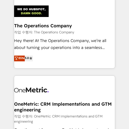
strategies. As the only HubSpot Elite Partner in
Iberia (Spain & Portugal), we combine human insight
with intelligent automation to drive sustainable
growth. Our multidisciplinary team designs solutions
The Operations Company
that simplify complexity, boost performance, and
작업 수행자: The Operations Company
turn innovation into real impact. 🌍 Highlights •
Hey there! At The Operations Company, we’re all
HubSpot Partner since 2012 • 2022 EMEA Impact
about turning your operations into a seamless
Award: Best Integration • 150+ successful HubSpot
experience that powers real results. We specialize in
Elite
5.0
projects • Clients in 30+ industries • Proprietary
transforming complex systems into efficient,
technology for integrations • Multilingual team:
scalable solutions that work across your entire
English, Spanish, Portuguese & Italian 👉 Grow
organization. We’re a unique blend of deep HubSpot
smarter with AI and HubSpot.
expertise, strategic thinking, and hands-on
operational know-how. We know that no two
businesses are alike, so we don’t do cookie-cutter
solutions. Instead, we dive in to understand your
OneMetric: CRM Implementations and GTM
engineering
needs, goals, and challenges to deliver solutions that
fit like a glove. We’re committed to being both
작업 수행자: OneMetric: CRM Implementations and GTM
engineering
highly effective and fun to work with. We believe in