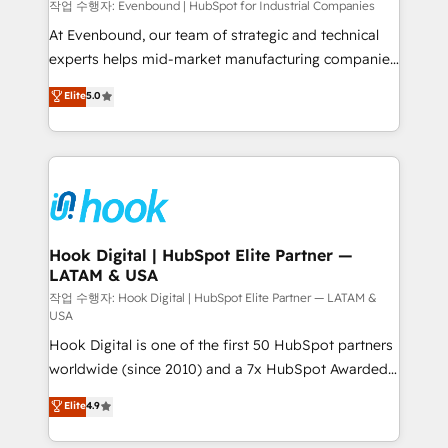
focus on growing B2B companies in the SME sector
작업 수행자: Evenbound | HubSpot for Industrial Companies
such as manufacturing, SaaS, business services and
At Evenbound, our team of strategic and technical
wholesaler companies. As an experienced HubSpot
experts helps mid-market manufacturing companies
partner, we know how important user adoption is.
achieve real growth. We specialize in delivering
Elite
5.0
That's why we have developed a step-by-step
tailored solutions that drive results by leveraging
implementation process that focuses on user
HubSpot’s platform and data to fuel success.
adoption. We’re experts on connecting data,
Technical Solutions: - HubSpot Technical Consulting -
technology and people with each other. Together we
HubSpot CRM Implementation - HubSpot
strive for optimal customer processes and
Onboarding - Data Migration & Integrations -
experiences. Systony – We believe you can grow!
Technical Audit & Optimization Strategic Solutions: -
Revenue Operations - Inbound Marketing -
Hook Digital | HubSpot Elite Partner —
LATAM & USA
Outbound Marketing - HubSpot CMS Website
Design & Development We empower our clients to
작업 수행자: Hook Digital | HubSpot Elite Partner — LATAM &
USA
reach their full potential by providing transparent,
Hook Digital is one of the first 50 HubSpot partners
relationship-driven support. With over 300 HubSpot
worldwide (since 2010) and a 7x HubSpot Awarded
certifications and accreditations, we deliver both the
Elite Partner. With 500+ projects across the U.S.,
technical know-how and strategic guidance you
Elite
4.9
Brazil, and LATAM, we combine global expertise with
need to succeed.
regional experience. Today, we are Brazil’s largest