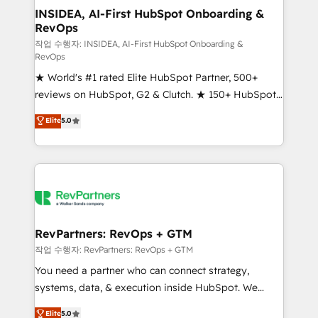
marketing campaigns, & RevOps frameworks that
INSIDEA, AI-First HubSpot Onboarding &
RevOps
fuel long-term success We connect the entire
customer lifecycle through seamless integrations,
작업 수행자: INSIDEA, AI-First HubSpot Onboarding &
RevOps
ensure long-term adoption with change-
★ World's #1 rated Elite HubSpot Partner, 500+
management programs, and align marketing, sales,
reviews on HubSpot, G2 & Clutch. ★ 150+ HubSpot
and service to drive sustainable growth With 6 key
Certified Experts & Trainers across the team ★
HubSpot accreditations and experience across
Elite
5.0
1,500+ implementations across five continents ★ AI-
hundreds of organizations in dozens of industries,
First, RevOps-led, Onboarding obsessed ★
there’s a good chance one of our globally integrated
Company of the Year 2024/25 INSIDEA helps
teams has worked with clients just like you Let’s
growing companies turn HubSpot into a revenue
explore whether S2 is the partner you’ve been
engine. We onboard your team, migrate your data,
looking for...and get your next big initiative moving!
and build AI-powered workflows that drive adoption
from week one, in your time zone. What we do ➤
RevPartners: RevOps + GTM
Onboarding: Live in weeks, with workflows built
작업 수행자: RevPartners: RevOps + GTM
around your business, not a template. ➤ Migration:
You need a partner who can connect strategy,
Move from any legacy CRM. Zero downtime, full data
systems, data, & execution inside HubSpot. We
integrity. ➤ Implementation: Configure HubSpot to
bridge the gap where most agencies fall short by
Elite
5.0
run your revenue process. Sales, marketing, and