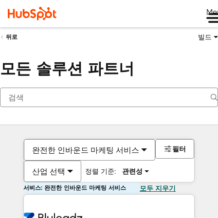
Me
빌드
뒤로
모든 솔루션 파트너
필터
완전한 인바운드 마케팅 서비스
산업 선택
정렬 기준:
관련성
서비스: 완전한 인바운드 마케팅 서비스
모두 지우기