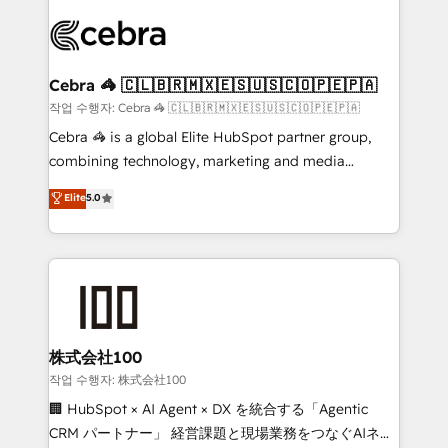
✨ 100,000+ hours in HubSpot projects, 75+ full Hub
implementations, and 5,000+ pages ✨ CS: Clients
generating 7-digit MRR from inbound campaigns ✨
CS: 245% organic growth & +751% new visitors for a
Cebra 🦓 🇨🇱🇧🇷🇲🇽🇪🇸🇺🇸🇨🇴🇵🇪🇵🇦
full-funnel HubSpot project ✨ CS: 415% conversion
작업 수행자: Cebra 🦓 🇨🇱🇧🇷🇲🇽🇪🇸🇺🇸🇨🇴🇵🇪🇵🇦
boost with a new HubSpot site Recognized leaders:
Cebra 🦓 is a global Elite HubSpot partner group,
🏆 HubSpot Platform Migration Impact Award 🏆
combining technology, marketing and media
Clutch HubSpot Global Leader 🏆 Finalist: HubSpot
expertise across Latin America and Southern
Elite
5.0
Inbound Campaign of the Year 🏆 Gold AVA Digital
Europe, with teams across 7 countries. Born in Chile,
Award for Best Website 🌟 Accreditations: CRM
we combine local insight with international reach to
Implementation, HubSpot Content Experience, CRM
help businesses grow through technology, creativity,
Data Migration & Custom Integration
AI and strategy. For over 12 years, we’ve delivered
500+ HubSpot implementations, building end-to-
end solutions that integrate CRM, AI automation,
inbound and loop marketing, content, and digital
株式会社100
creativity. Our multicultural team works in Spanish,
작업 수행자: 株式会社100
Portuguese, and English to design scalable strategies
🏢 HubSpot × AI Agent × DX を統合する「Agentic
that drive measurable growth. 🌎 Highlights: • 10+
CRM パートナー」 経営課題と現場業務をつなぐAIネイ