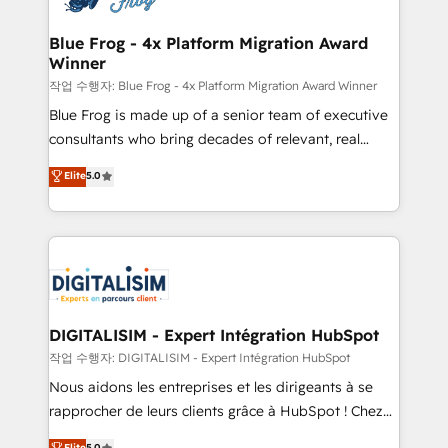
get more from your investment in HubSpot.
drive your business forward. Since 2015 we are fully
www.bbdboom.com
dedicated to HubSpot and with an experienced
Blue Frog - 4x Platform Migration Award
Winner
team (50+), we work with reputable companies in
B2B sectors such as manufacturing, SaaS and
작업 수행자: Blue Frog - 4x Platform Migration Award Winner
business services. We prepare a customized
Blue Frog is made up of a senior team of executive
business case that demonstrates the value and
consultants who bring decades of relevant, real
impact of your digital transformation, including a
world experience to our client engagements. "Blue
Elite
5.0
detailed financial rationale with a focus on ROI and
Frog is a top, trusted partner in HubSpot's
TCO. As a trusted extension of your team, we
ecosystem for a reason. Their team brings over a
believe in the power of partnership. Together, we
decade of experience to the table, along with deep
embark on a transformational journey that sets your
knowledge of the HubSpot platform and strategies
business up for long-term success. Unlock your
for driving growth. They are committed to helping
business. If not now, when?
our customers grow and finding solutions that fit
their unique business needs. We are thrilled to have
DIGITALISIM - Expert Intégration HubSpot
Blue Frog in the HubSpot ecosystem leading the
작업 수행자: DIGITALISIM - Expert Intégration HubSpot
way for customers!" - Yamini Rangan, CEO of
Nous aidons les entreprises et les dirigeants à se
HubSpot “Our experience with the team at Blue Frog
rapprocher de leurs clients grâce à HubSpot ! Chez
has been nothing short of extraordinary. Their years
DIGITALISIM, nous avons l'intime conviction que la
Elite
5.0