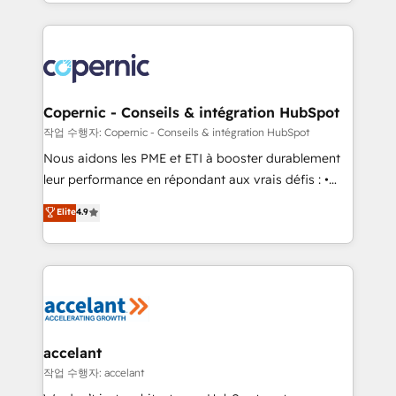
HubSpot into a genuine growth engine. Named
approach works best for companies that are done
HubSpot's Global Partner of the Year in 2024,
with outsourcing and ready to build something that
consistently ranked among their top 5 partners
lasts. So if you're ready to become the most trusted
worldwide, and with over 15 years in the ecosystem,
voice in your market, let’s talk.
Huble has built a track record that speaks for itself.
One company, one operating model, delivering
Copernic - Conseils & intégration HubSpot
across offices and consulting teams in the UK, USA,
작업 수행자: Copernic - Conseils & intégration HubSpot
Canada, Germany, France, Belgium, Singapore, and
Nous aidons les PME et ETI à booster durablement
South Africa. Certified compliant with ISO/IEC
leur performance en répondant aux vrais défis : •
27001:2022 and ISO 9001:2015 across all seven
Intégration de HubSpot avec d’autres outils (ERP,
Elite
4.9
international offices and 175+ employees.
téléphonie, etc.) • Alignement des équipes grâce à un
outil et des données partagées • Amélioration de la
collecte et de l’analyse des données pour des
décisions éclairées • Optimisation de l’efficacité et
de la productivité des équipes Notre équipe de 30
consultants certifiés HubSpot aborde chaque projet
avec un engagement total, alignant processus
accelant
métiers et technologie, et guidant vos équipes à
작업 수행자: accelant
travers le changement, tout en centrant vos objectifs