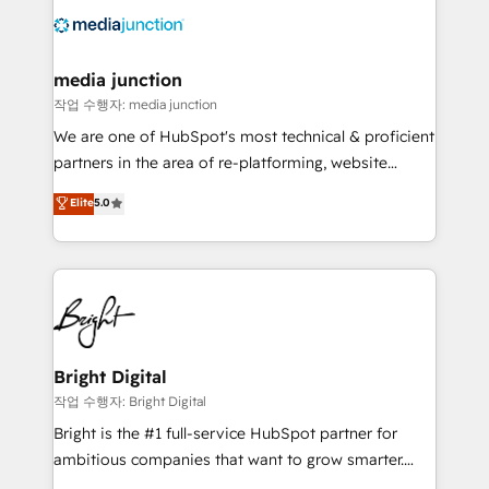
offer unparalleled insights. Operating in five
countries—Brazil, UAE (Abu Dhabi/Dubai/Sharjah),
Mexico, USA, and Portugal—we've executed over a
media junction
hundred successful operations. Our approach,
작업 수행자: media junction
rooted in RevOps principles, integrates analysis,
We are one of HubSpot's most technical & proficient
training, planning, and qualification. Leveraging
partners in the area of re-platforming, website
technology, data analytics, CRM optimization, and
design & development. We specialize in multi-hub
Elite
5.0
inbound marketing tactics, we focus on
implementations for mid-market & enterprise
understanding, nurturing, and converting leads.
companies. We are woman-owned, powered by
Partner with us to unlock your business's full
coffee, and we ❤️ dogs. We produce award-winning
potential and achieve sustained growth in today's
work for our clients. 🏆2023 Technical Expertise
competitive market.
Impact Award 🏆2022 Technical Expertise Impact
Award 🏆2022 Platform Migration Excellence Impact
Award 🏆2020 Elite Solutions Partner 🏆2019
Bright Digital
Integrations HubSpot Impact Award 🏆2019
작업 수행자: Bright Digital
Marketing Enablement HubSpot Impact Award 🏆
Bright is the #1 full-service HubSpot partner for
2018 Website Design HubSpot Impact Award 🏆2017
ambitious companies that want to grow smarter.
Website Design HubSpot Impact Award 🏆2016
From HubSpot onboarding, to training, from