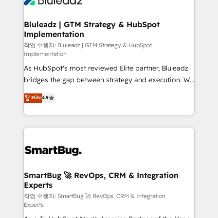
Bluleadz | GTM Strategy & HubSpot
Implementation
작업 수행자: Bluleadz | GTM Strategy & HubSpot
Implementation
As HubSpot's most reviewed Elite partner, Bluleadz
bridges the gap between strategy and execution. We
don't just "set up tools" — we install the GTM
Elite
4.9
Operating System (GTM OS) to align your leadership
and engineer a portal that drives predictable
revenue velocity. 🚀 GTM Strategy & Alignment
Workshops & Sprints: Identify "Valleys of Death"
stalling growth. Fix your ICP, Math, and Story to stop
"accelerating a mess." ⚙️ Elite Engineering & AI
Scalable Architecture: Zero-technical-debt setup
SmartBug 🚀 RevOps, CRM & Integration
Experts
across all Hubs, validated by our 7 HubSpot
Accreditations. AI-Powered RevOps: Breeze AI,
작업 수행자: SmartBug 🚀 RevOps, CRM & Integration
Experts
custom AI agents, and high-integrity migrations for