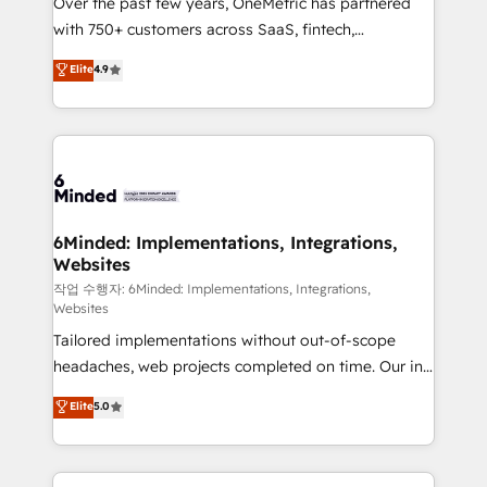
Over the past few years, OneMetric has partnered
efficient processes, as well as building great
with 750+ customers across SaaS, fintech,
relationships. Your success is our success, and we’re
healthcare, real estate, and other industries. With
all in this together! From startup to enterprise, we’ll
Elite
4.9
150+ HubSpot-certified experts, we deliver scalable
make sure your HubSpot setup becomes a
solutions to complex GTM and RevOps challenges.
powerhouse of productivity, so you can focus on
Our Expertise 🔹 Onboarding & Implementation:
what matters most: growing your business and
Accredited HubSpot Partner, ensuring smooth setup
wowing your customers. Let’s make HubSpot work
tailored to your GTM motion. 🔹 Migrations: Move
smarter for you!
from other CRMs to HubSpot without data loss or
downtime. 🔹 RevOps Strategy: Align teams,
6Minded: Implementations, Integrations,
Websites
processes, and data to drive revenue efficiency. 🔹
Integrations: Connect HubSpot with your tech stack
작업 수행자: 6Minded: Implementations, Integrations,
Websites
for better adoption. 🔹 Custom Solutions: Build
Tailored implementations without out-of-scope
tailored apps, workflows, and configurations. We are
headaches, web projects completed on time. Our in-
SOC 2 Type II and ISO 27001 certified, reinforcing
house team of certified CRM architects, experts,
our commitment to data security and compliance. At
Elite
5.0
developers, designers, and marketers handles all
OneMetric, we help revenue teams focus on the
aspects of your HubSpot. ✨ 400+ global clients ✨
OneMetric that matters most: revenue.
100+ seamless migrations from 15+ different CRMs