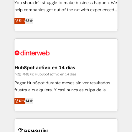
You shouldn't struggle to make business happen. We
integration capabilities 💼 Consultative, long-term
help companies get out of the rut with experienced,
partners who will embed ourselves into your
process-oriented teams implementing HubSpot
business, processes and systems 🏢 We specialise in
Elite
4.9
Marketing, Sales, Service, CMS and Operations Hub,
working with mid-market and enterprise
so selling and actually engaging with your customers
organisations, global organisations and those with
feels easy and pain-free. We are a top ranked
complex use cases 🏆 CRM Implementation,
HubSpot Elite Partner, winner of Rookie of the Year
Platform Enablement, Custom Integration and
and Customer First Awards, 4.9/5 rating in HubSpot
Onboarding Accredited 🔐 ISO27001 & ISO9001
Reviews and 4.9/5 rating in Clutch Reviews. Digifianz
Certified
helps the following industries: logistics & 3PL, home
HubSpot activo en 14 días
improvement & construction, branding and
작업 수행자: HubSpot activo en 14 días
commercialization, real estate, health, education,
Pagar HubSpot durante meses sin ver resultados
SaaS, Software Dev & IT and consulting, make the
frustra a cualquiera. Y casi nunca es culpa de la
most out of their HubSpot experience operating in
herramienta: es del enfoque con el que se
Elite
4.8
the United States, EU, UAE, Mexico and Latin
implementó. Trabajamos con un catálogo de +80
America. From casual user to super fan: make
casos de uso: cada uno resuelve un problema
HubSpot an experience you LOVE!
concreto de tu operación en HubSpot. La entrega
toma de 1 a 3 semanas por caso, abordamos varios