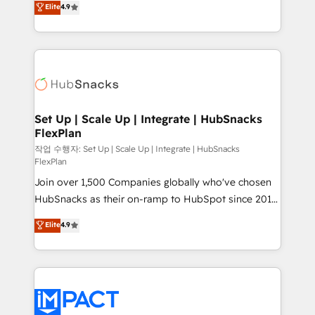
Elite
4.9
Growth-Driven Design Agency of the Year 🏆2016
developing a new website to lead generation and
Sales Enablement HubSpot Impact Award 🏆2015
digital marketing; we do it all (and with great
Growth-Driven Design Agency of the Year 🏆2015
results)! In short, our services include: - HubSpot
Became the 5th Agency to reach Diamond 🏆2014
consultancy: onboarding, training, data migration -
HubSpot COS Performance Award 🏆2014 HubSpot
HubSpot development: websites, custom modules,
COS Design Award 🏆2013 HubSpot Marketplace
integrations - Marketing & sales solutions: digital
Provider of the Year 🏆2011 Became a HubSpot
marketing, advertising, campaigns, content and
Set Up | Scale Up | Integrate | HubSnacks
Partner 📆Founded in 1997
FlexPlan
design We connect people, data and technology to
improve customer experiences. With our bright
작업 수행자: Set Up | Scale Up | Integrate | HubSnacks
FlexPlan
people, exciting ideas and can-do mentality, we
Join over 1,500 Companies globally who've chosen
ensure revenue growth on a daily basis. So tell us
HubSnacks as their on-ramp to HubSpot since 2014
your challenge; our passionate and growth driven
Simple pay-as-you-go plans that accelerate value...
team of 100+ experts is ready for you! Driving digital
Elite
4.9
1️⃣ Set Up | Onboarding New or Check-fixing existing
growth | www.brightdigital.com
HubSpot portals 2️⃣ Scale Up | 100% HubSpot Task
Execution... Global 24/7 ... All Experts 3️⃣ Integrate |
your entire Tech Stack with Custom Integrations
Slash months from your API Integration project... ⬅️