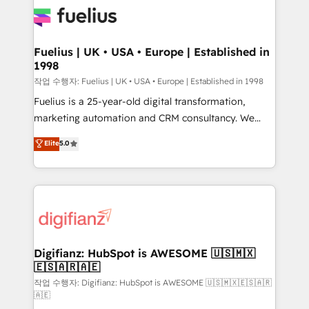
for you and execute it on HubSpot. We are on the
G-Cloud 14 CCS (Crown Commercial Service)
framework, meaning we've been accredited by
Fuelius | UK • USA • Europe | Established in
1998
HubSpot and vetted by the CCS, which means we
can support public sector companies as well the
작업 수행자: Fuelius | UK • USA • Europe | Established in 1998
other ones listed in our profile. Our services: -
Fuelius is a 25-year-old digital transformation,
HubSpot implementation - HubSpot CMS website
marketing automation and CRM consultancy. We
build We can do lots of things. But everything we do
enable mid-market and enterprise clients to
Elite
5.0
is there for you to: - Grow revenue, and run your
maximise their return from digital and fuel their
business more efficiently - Build stronger
growth. We modernise platforms, streamline
relationships with customers - Make better
operations that are causing inefficiencies, improve
decisions with data - Find a new voice and reach
customer experiences, integrate systems, and
more people - Get the most out of your HubSpot
supercharge revenue operations Key services: • CRM
investment
Implementation • Systems Integration • Digital
Transformation / Web Development • RevOps &
Digifianz: HubSpot is AWESOME 🇺🇸🇲🇽
🇪🇸🇦🇷🇦🇪
Sales Consulting • Marketing Automation What
makes us different? 🚀 Top 0.5% of global HubSpot
작업 수행자: Digifianz: HubSpot is AWESOME 🇺🇸🇲🇽🇪🇸🇦🇷
🇦🇪
agencies ⚙️ The strongest technical ability and