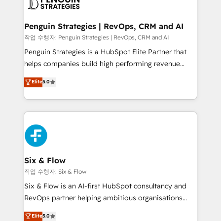
en paralelo cuando tiene sentido, y siempre
confirmamos resultados antes de seguir avanzando.
Empiezas a ver resultados antes de que termine el
Penguin Strategies | RevOps, CRM and AI
mes. 🏆 HubSpot Partner of the Year 2022, máximo
작업 수행자: Penguin Strategies | RevOps, CRM and AI
reconocimiento del ecosistema. Elite Solutions
Penguin Strategies is a HubSpot Elite Partner that
Partner, el nivel más alto. +700 clientes
helps companies build high performing revenue
implementados en LATAM, Marcas como Hyatt,
operations across complex sales cycles, multi
Elite
5.0
Hospital ABC, Hogares Unión, Yves Rocher,
system environments and global SaaS or
MacStore, Café Britt, Bella Piel, confiaron en
manufacturing teams. Trusted by leading enterprises
nosotros para impulsar la eficiencia de sus procesos
and fast growing scale ups including Sony, Rapyd,
en HubSpot. No necesitas tener todas las
Fiverr, XM Cyber, Bridgepointe Technologies, EMA
respuestas para empezar. Te ayudamos a identificar
Design Automation and Uptive. 📊 RevOps & data
el primer caso de uso que más impacto te dará.
architecture 🔗 CRM migrations & End to end
Solo continúas si ves valor real en los primeros 14
integrations 🤖 AI workflows & enrichment 📘 Team
Six & Flow
días.
enablement & company-wide adoption We create
작업 수행자: Six & Flow
HubSpot environments that teams use with
Six & Flow is an AI-first HubSpot consultancy and
confidence and that leadership can rely on for
RevOps partner helping ambitious organisations
scalable revenue insights.
grow with clarity, confidence, and intelligence.
Elite
5.0