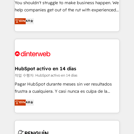
You shouldn't struggle to make business happen. We
integration capabilities 💼 Consultative, long-term
help companies get out of the rut with experienced,
partners who will embed ourselves into your
process-oriented teams implementing HubSpot
business, processes and systems 🏢 We specialise in
Elite
4.9
Marketing, Sales, Service, CMS and Operations Hub,
working with mid-market and enterprise
so selling and actually engaging with your customers
organisations, global organisations and those with
feels easy and pain-free. We are a top ranked
complex use cases 🏆 CRM Implementation,
HubSpot Elite Partner, winner of Rookie of the Year
Platform Enablement, Custom Integration and
and Customer First Awards, 4.9/5 rating in HubSpot
Onboarding Accredited 🔐 ISO27001 & ISO9001
Reviews and 4.9/5 rating in Clutch Reviews. Digifianz
Certified
helps the following industries: logistics & 3PL, home
HubSpot activo en 14 días
improvement & construction, branding and
작업 수행자: HubSpot activo en 14 días
commercialization, real estate, health, education,
Pagar HubSpot durante meses sin ver resultados
SaaS, Software Dev & IT and consulting, make the
frustra a cualquiera. Y casi nunca es culpa de la
most out of their HubSpot experience operating in
herramienta: es del enfoque con el que se
Elite
4.8
the United States, EU, UAE, Mexico and Latin
implementó. Trabajamos con un catálogo de +80
America. From casual user to super fan: make
casos de uso: cada uno resuelve un problema
HubSpot an experience you LOVE!
concreto de tu operación en HubSpot. La entrega
toma de 1 a 3 semanas por caso, abordamos varios