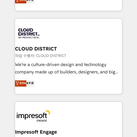
Platform Migration Excellence. • Top 3 Partner of the
力で顧客フロント業務を再設計します。 💡 100inc は何
Year LATAM 2022, 2023, 2024, 2025. • Partner of the
をする会社か？ HubSpotを共通基盤に、AIエージェン
Year 2024. • Organizer of Aliados.ai (AI, marketing &
トを組み込んだ顧客フロント業務（マーケティング・営
tech global congress). 👉 Ready to scale your
業・CS）を組織全体で設計・実装する日本のAIネイテ
business with HubSpot? Let Cebra’s experts help
ィブ・エージェンシーです。事業部・グループ会社・部
you grow faster, smarter, and with impact.
門が分立する組織で、データと業務プロセスのサイロ化
を、CRMを軸とした全社共通基盤に再構築します。意
CLOUD DISTRICT
思決定者・PMO・現場担当者に並走します。 1️⃣
작업 수행자: CLOUD DISTRICT
HubSpot導入・活用支援 顧客データの一元化から、
We’re a culture-driven design and technology
GTMの見える化・自動化まで。全Hub統合運用、デー
company made up of builders, designers, and big
タ品質設計、グループ横断のCRM統合に対応します。
thinkers. We blend strategy, design, and
Elite
4.9
2️⃣ AIエージェント組織構築 営業・マーケティング業務
development—always fueled by curiosity—to turn
の一部をAIが自律実行する組織への移行を設計・実装。
ideas, opportunities, and challenges into meaningful
Breeze・Claude等をHubSpotと連携させ、役割定義・
experiences. To us, technology is more than just
運用ルール・成果指標まで含めて設計します。 3️⃣ 全社
code; it’s about creating things that are useful, cool,
DX × AI推進のPMO伴走支援 複数部門をまたぐDX×AI変
and—most importantly—simple. That’s why we lean
革を、構想から実装・定着までPMOとして主導。「設
into bold ideas and shape them into thoughtful
定の代行ではなく、設計の責任」を引き受け、部門横断
products and strategies that actually make a
Impresoft Engage
の統合・浸透・変革管理を実行します。 ▸ CMS戦略設