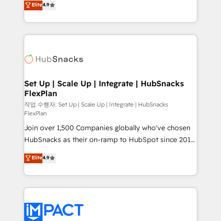
Elite
4.9
Growth-Driven Design Agency of the Year 🏆2016
developing a new website to lead generation and
Sales Enablement HubSpot Impact Award 🏆2015
digital marketing; we do it all (and with great
Growth-Driven Design Agency of the Year 🏆2015
results)! In short, our services include: - HubSpot
Became the 5th Agency to reach Diamond 🏆2014
consultancy: onboarding, training, data migration -
HubSpot COS Performance Award 🏆2014 HubSpot
HubSpot development: websites, custom modules,
COS Design Award 🏆2013 HubSpot Marketplace
integrations - Marketing & sales solutions: digital
Provider of the Year 🏆2011 Became a HubSpot
marketing, advertising, campaigns, content and
Set Up | Scale Up | Integrate | HubSnacks
Partner 📆Founded in 1997
FlexPlan
design We connect people, data and technology to
improve customer experiences. With our bright
작업 수행자: Set Up | Scale Up | Integrate | HubSnacks
FlexPlan
people, exciting ideas and can-do mentality, we
Join over 1,500 Companies globally who've chosen
ensure revenue growth on a daily basis. So tell us
HubSnacks as their on-ramp to HubSpot since 2014
your challenge; our passionate and growth driven
Simple pay-as-you-go plans that accelerate value...
team of 100+ experts is ready for you! Driving digital
Elite
4.9
1️⃣ Set Up | Onboarding New or Check-fixing existing
growth | www.brightdigital.com
HubSpot portals 2️⃣ Scale Up | 100% HubSpot Task
Execution... Global 24/7 ... All Experts 3️⃣ Integrate |
your entire Tech Stack with Custom Integrations
Slash months from your API Integration project... ⬅️