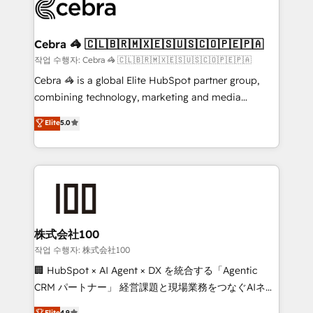
implementations, and 5,000+ pages ✨ CS: Clients
generating 7-digit MRR from inbound campaigns ✨
CS: 245% organic growth & +751% new visitors for a
Cebra 🦓 🇨🇱🇧🇷🇲🇽🇪🇸🇺🇸🇨🇴🇵🇪🇵🇦
full-funnel HubSpot project ✨ CS: 415% conversion
작업 수행자: Cebra 🦓 🇨🇱🇧🇷🇲🇽🇪🇸🇺🇸🇨🇴🇵🇪🇵🇦
boost with a new HubSpot site Recognized leaders:
Cebra 🦓 is a global Elite HubSpot partner group,
🏆 HubSpot Platform Migration Impact Award 🏆
combining technology, marketing and media
Clutch HubSpot Global Leader 🏆 Finalist: HubSpot
expertise across Latin America and Southern
Elite
5.0
Inbound Campaign of the Year 🏆 Gold AVA Digital
Europe, with teams across 7 countries. Born in Chile,
Award for Best Website 🌟 Accreditations: CRM
we combine local insight with international reach to
Implementation, HubSpot Content Experience, CRM
help businesses grow through technology, creativity,
Data Migration & Custom Integration
AI and strategy. For over 12 years, we’ve delivered
500+ HubSpot implementations, building end-to-
end solutions that integrate CRM, AI automation,
inbound and loop marketing, content, and digital
株式会社100
creativity. Our multicultural team works in Spanish,
작업 수행자: 株式会社100
Portuguese, and English to design scalable strategies
🏢 HubSpot × AI Agent × DX を統合する「Agentic
that drive measurable growth. 🌎 Highlights: • 10+
CRM パートナー」 経営課題と現場業務をつなぐAIネイ
years as a HubSpot partner. • 2023 Impact Awards:
ティブ・エージェンシーとして、HubSpot Eliteの実装
Elite
4.9