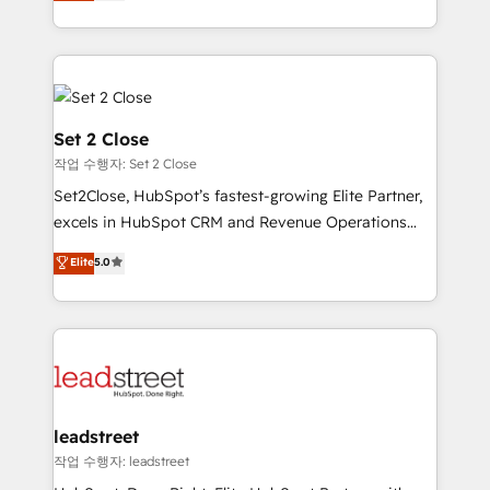
Operating across the UK, Netherlands, Ireland, and
Canada, we’ve delivered thousands of successful
HubSpot projects for mid-market and enterprise
clients worldwide, with over 10 years experience. We
combine HubSpot, data, and AI to design connected
go-to-market systems that align people, process,
Set 2 Close
and technology for predictable, scalable revenue
작업 수행자: Set 2 Close
growth. Our expertise spans RevOps, CRM and data
Set2Close, HubSpot’s fastest-growing Elite Partner,
architecture, AI enablement, and strategic marketing,
excels in HubSpot CRM and Revenue Operations
delivered through our proprietary FLAIR framework
(RevOps) services to boost B2B sales and growth.
for responsible AI adoption. As a HubSpot Elite
Elite
5.0
As a top HubSpot Elite Partner, we specialize in
Partner and ISO 27001:2022 certified consultancy,
custom HubSpot CRM solutions. Our experts design,
we blend strategy, creativity, and technology to help
implement, and optimize systems to enhance user
organisations scale smarter and grow stronger.
experience, functionality, and adoption across sales,
marketing, and service teams. From setup to
refinement, we streamline workflows, improve lead
management, and speed up deal closures. With 500+
leadstreet
projects completed, our Agile approach ensures your
작업 수행자: leadstreet
HubSpot CRM drives measurable results. Our