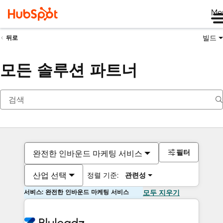
Me
빌드
뒤로
모든 솔루션 파트너
필터
완전한 인바운드 마케팅 서비스
산업 선택
정렬 기준:
관련성
서비스: 완전한 인바운드 마케팅 서비스
모두 지우기