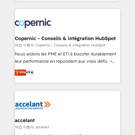
HubSpot into a genuine growth engine. Named
approach works best for companies that are done
HubSpot's Global Partner of the Year in 2024,
with outsourcing and ready to build something that
consistently ranked among their top 5 partners
lasts. So if you're ready to become the most trusted
worldwide, and with over 15 years in the ecosystem,
voice in your market, let’s talk.
Huble has built a track record that speaks for itself.
One company, one operating model, delivering
Copernic - Conseils & intégration HubSpot
across offices and consulting teams in the UK, USA,
작업 수행자: Copernic - Conseils & intégration HubSpot
Canada, Germany, France, Belgium, Singapore, and
Nous aidons les PME et ETI à booster durablement
South Africa. Certified compliant with ISO/IEC
leur performance en répondant aux vrais défis : •
27001:2022 and ISO 9001:2015 across all seven
Intégration de HubSpot avec d’autres outils (ERP,
Elite
4.9
international offices and 175+ employees.
téléphonie, etc.) • Alignement des équipes grâce à un
outil et des données partagées • Amélioration de la
collecte et de l’analyse des données pour des
décisions éclairées • Optimisation de l’efficacité et
de la productivité des équipes Notre équipe de 30
consultants certifiés HubSpot aborde chaque projet
avec un engagement total, alignant processus
accelant
métiers et technologie, et guidant vos équipes à
작업 수행자: accelant
travers le changement, tout en centrant vos objectifs