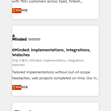
with 750+ customers across SaaS, fintech,
relationships. Your success is our success, and we’re
healthcare, real estate, and other industries. With
all in this together! From startup to enterprise, we’ll
Elite
4.9
150+ HubSpot-certified experts, we deliver scalable
make sure your HubSpot setup becomes a
solutions to complex GTM and RevOps challenges.
powerhouse of productivity, so you can focus on
Our Expertise 🔹 Onboarding & Implementation:
what matters most: growing your business and
Accredited HubSpot Partner, ensuring smooth setup
wowing your customers. Let’s make HubSpot work
tailored to your GTM motion. 🔹 Migrations: Move
smarter for you!
from other CRMs to HubSpot without data loss or
downtime. 🔹 RevOps Strategy: Align teams,
6Minded: Implementations, Integrations,
Websites
processes, and data to drive revenue efficiency. 🔹
Integrations: Connect HubSpot with your tech stack
작업 수행자: 6Minded: Implementations, Integrations,
Websites
for better adoption. 🔹 Custom Solutions: Build
Tailored implementations without out-of-scope
tailored apps, workflows, and configurations. We are
headaches, web projects completed on time. Our in-
SOC 2 Type II and ISO 27001 certified, reinforcing
house team of certified CRM architects, experts,
our commitment to data security and compliance. At
Elite
5.0
developers, designers, and marketers handles all
OneMetric, we help revenue teams focus on the
aspects of your HubSpot. ✨ 400+ global clients ✨
OneMetric that matters most: revenue.
100+ seamless migrations from 15+ different CRMs
✨ 100,000+ hours in HubSpot projects, 75+ full Hub