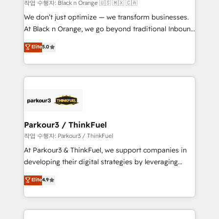
boutique firm. At Triario, we’re big enough to deliver
작업 수행자: Black n Orange 🇺🇸 🇲🇽 🇨🇦
but small enough to listen. Our Services: HubSpot
We don’t just optimize — we transform businesses.
implementations & data migration Custom AI agents
At Black n Orange, we go beyond traditional Inbound
Revenue Operations API integrations AI-ready
Marketing with our exclusive methodologies:
Elite
5.0
Website design Let’s turn your CRM into your growth
BOOMS and BOOST. Together, they form a powerful
engine!
combination that has driven success for over 800
businesses worldwide. As Elite HubSpot Partners, we
specialize in crafting high-performance growth
strategies that integrate data-driven marketing,
automation, and revenue intelligence to help
companies scale faster and smarter. 🔹 BOOMS:
Parkour3 / ThinkFuel
Demand generation for all your buyers With BOOMS,
작업 수행자: Parkour3 / ThinkFuel
you invest in 100% of your buyers, accelerating your
At Parkour3 & ThinkFuel, we support companies in
growth and positioning yourself as an undisputed
developing their digital strategies by leveraging
leader. 🔹 BOOST: Optimize your digital
technologies and automating their marketing and
Elite
4.9
transformation process A methodology designed to
sales processes to generate growth. Our offer spans
implement HubSpot effectively and optimize your
from Strategy to Operations. We specialize in CRM
digital processes. 🔹 Trusted by Industry Leaders
onboarding and implementation, web design, sales
With an average rating of 4.9/5 and a proven track