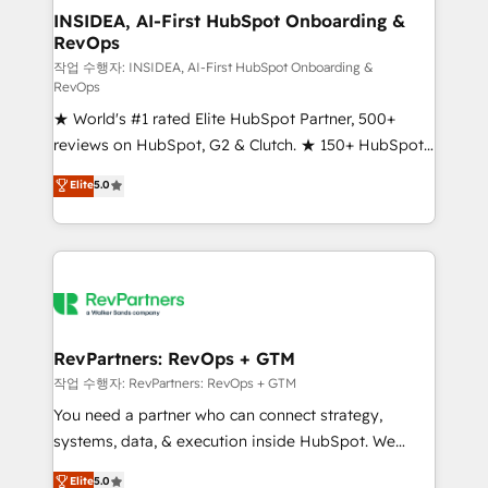
marketing campaigns, & RevOps frameworks that
INSIDEA, AI-First HubSpot Onboarding &
RevOps
fuel long-term success We connect the entire
customer lifecycle through seamless integrations,
작업 수행자: INSIDEA, AI-First HubSpot Onboarding &
RevOps
ensure long-term adoption with change-
★ World's #1 rated Elite HubSpot Partner, 500+
management programs, and align marketing, sales,
reviews on HubSpot, G2 & Clutch. ★ 150+ HubSpot
and service to drive sustainable growth With 6 key
Certified Experts & Trainers across the team ★
HubSpot accreditations and experience across
Elite
5.0
1,500+ implementations across five continents ★ AI-
hundreds of organizations in dozens of industries,
First, RevOps-led, Onboarding obsessed ★
there’s a good chance one of our globally integrated
Company of the Year 2024/25 INSIDEA helps
teams has worked with clients just like you Let’s
growing companies turn HubSpot into a revenue
explore whether S2 is the partner you’ve been
engine. We onboard your team, migrate your data,
looking for...and get your next big initiative moving!
and build AI-powered workflows that drive adoption
from week one, in your time zone. What we do ➤
RevPartners: RevOps + GTM
Onboarding: Live in weeks, with workflows built
작업 수행자: RevPartners: RevOps + GTM
around your business, not a template. ➤ Migration:
You need a partner who can connect strategy,
Move from any legacy CRM. Zero downtime, full data
systems, data, & execution inside HubSpot. We
integrity. ➤ Implementation: Configure HubSpot to
bridge the gap where most agencies fall short by
Elite
5.0
run your revenue process. Sales, marketing, and