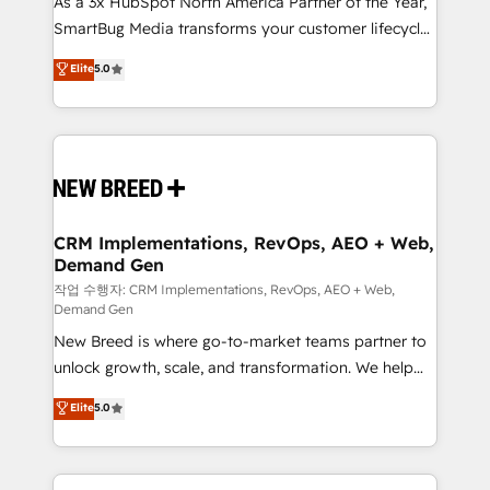
As a 3x HubSpot North America Partner of the Year,
total reporting clarity. Security & Compliance: SOC 2
SmartBug Media transforms your customer lifecycle
Type I and HIPAA attested for enterprise-grade data
into a revenue engine. Our unified ecosystem
security. 🏆 Why Bluleadz? GTM OS Partner | 16+
Elite
5.0
includes specialized divisions Globalia (AI &
Years Experience | 1,000+ Five-Star Reviews
Software) and Point Success Media (Paid Media),
making this the official home for all three brands. 🔄
Implementation & Integration - Seamless migrations
and system integrations powered by Globalia’s
technical development team. - 19 HubSpot-certified
trainers to drive platform adoption. 📈 Revenue
CRM Implementations, RevOps, AEO + Web,
Demand Gen
Generation - Full-funnel marketing and high-
performance advertising via Point Success Media. -
작업 수행자: CRM Implementations, RevOps, AEO + Web,
Demand Gen
Expert deployment of Breeze AI and custom agents
New Breed is where go-to-market teams partner to
to automate growth. 🏆 Elite Excellence - 8 platform
unlock growth, scale, and transformation. We help
accreditations and deep HIPAA-compliance
companies activate HubSpot’s AI-powered
expertise. - A team of 250+ experts dedicated to
Elite
5.0
customer platform and operationalize HubSpot’s
your resilient growth.
Loop Marketing framework through expert-led
services, smart agents, and purpose-built apps,