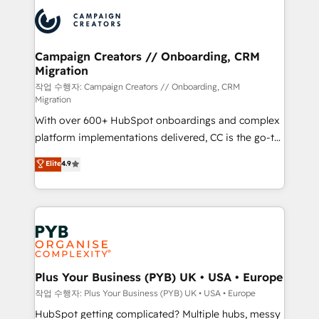
& marketing automation, and digital marketing. With
record of business transformation, our growth-first
extensive experience working with tech companies
approach has helped brands dominate their
and manufacturers since 2002, we are committed to
markets.
empowering our clients and developing their
Campaign Creators // Onboarding, CRM
Migration
autonomy. Get to grips with HubSpot through
guided implementation and seamless integration of
작업 수행자: Campaign Creators // Onboarding, CRM
Migration
the CRM platform into your digital ecosystem. Would
With over 600+ HubSpot onboardings and complex
you like support in deploying your inbound
platform implementations delivered, CC is the go-to
marketing strategy? We'll provide support tailored
Elite Solutions Partner for businesses ready to
to your needs and sales objectives. With 125+
Elite
4.9
migrate, replatform, and scale smarter. We specialize
certifications, we are part of the most certified
in high-impact CRM and CMS migrations and
Canadian agencies, and we both hold Onboarding
onboarding from platforms like Salesforce, NetSuite,
Accreditations. Based in Canada (coast to coast), our
Zoho, Pardot, Marketo, Microsoft Dynamics, Wix,
services are offered in both English & French.
WordPress and legacy CRMs, turning fragmented
systems into unified, growth-ready HubSpot
architectures that accelerate revenue operations and
Plus Your Business (PYB) UK • USA • Europe
performance. - Multi-object CRM migration, cleanup,
작업 수행자: Plus Your Business (PYB) UK • USA • Europe
and implementation. - Pre-built and custom
HubSpot getting complicated? Multiple hubs, messy