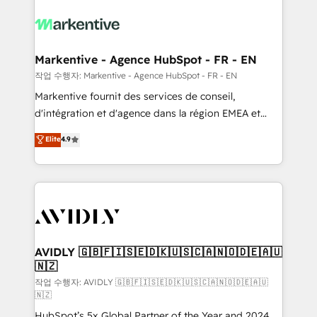
tailored to your business. Together, we unlock
results, fast. ⚙️CRM & RevOps: Align all Hubs to your
buyer journey for clean data, scalability, & reporting.
🎯Demand Gen & ABM: Drive pipeline with inbound,
Markentive - Agence HubSpot - FR - EN
ABM, AEO, SEO, & paid media. 👩‍💻Web Design:
작업 수행자: Markentive - Agence HubSpot - FR - EN
Build high-performing websites with UX, messaging,
Markentive fournit des services de conseil,
& conversion strategy that drive results. 🤖AI
d'intégration et d'agence dans la région EMEA et
Strategy: Activate Breeze Agents, configure HubSpot
North America. Avec plus de 115 experts en
Elite
4.9
AI, & maximize AEO with tailored AI services. 🧩
marketing automation, Growth, Revops, CRM et
Integrations: Extend HubSpot with custom
webdesign. Markentive is both a consulting firm, a
integrations, hosting, & maintenance.
digital agency and an integrator. With over 115
experts in marketing automation, growth, revops,
CRM and webdesign (We focus on EMEA - USA
customers).
AVIDLY 🇬🇧🇫🇮🇸🇪🇩🇰🇺🇸🇨🇦🇳🇴🇩🇪🇦🇺
🇳🇿
작업 수행자: AVIDLY 🇬🇧🇫🇮🇸🇪🇩🇰🇺🇸🇨🇦🇳🇴🇩🇪🇦🇺
🇳🇿
HubSpot’s 5x Global Partner of the Year and 2024