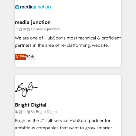
offer unparalleled insights. Operating in five
countries—Brazil, UAE (Abu Dhabi/Dubai/Sharjah),
Mexico, USA, and Portugal—we've executed over a
media junction
hundred successful operations. Our approach,
작업 수행자: media junction
rooted in RevOps principles, integrates analysis,
We are one of HubSpot's most technical & proficient
training, planning, and qualification. Leveraging
partners in the area of re-platforming, website
technology, data analytics, CRM optimization, and
design & development. We specialize in multi-hub
Elite
5.0
inbound marketing tactics, we focus on
implementations for mid-market & enterprise
understanding, nurturing, and converting leads.
companies. We are woman-owned, powered by
Partner with us to unlock your business's full
coffee, and we ❤️ dogs. We produce award-winning
potential and achieve sustained growth in today's
work for our clients. 🏆2023 Technical Expertise
competitive market.
Impact Award 🏆2022 Technical Expertise Impact
Award 🏆2022 Platform Migration Excellence Impact
Award 🏆2020 Elite Solutions Partner 🏆2019
Bright Digital
Integrations HubSpot Impact Award 🏆2019
작업 수행자: Bright Digital
Marketing Enablement HubSpot Impact Award 🏆
Bright is the #1 full-service HubSpot partner for
2018 Website Design HubSpot Impact Award 🏆2017
ambitious companies that want to grow smarter.
Website Design HubSpot Impact Award 🏆2016
From HubSpot onboarding, to training, from