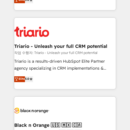
of experience and quality of skilled staff has earned
réussite des entreprises passe par l’innovation web,
them a trusted reputation within the HubSpot
le marketing digital, et la relation client ! C'est
ecosystem as a reliable partner capable of delivering
pourquoi, nos experts sont à la fois capables de
remarkable experiences for our most sophisticated
gérer votre projet de création de site internet, votre
clients.” - Brian Garvey, VP, Solutions Partner
référencement, votre stratégie digitale et le pilotage
Program, HubSpot.
et l'intégration d'HubSpot ! Les grandes phases d'un
projet HubSpot avec DIGITALISIM : 🧽 Nettoyage,
Triario - Unleash your full CRM potential
migration et intégration des bases de données. 🚀
작업 수행자: Triario - Unleash your full CRM potential
Développement des interfaces avec vos logiciels
Triario is a results-driven HubSpot Elite Partner
métiers ⚙️ Configuration de la plateforme HubSpot
agency specializing in CRM implementations &
📈 Configuration de rapports et tableaux de bord 🤝
migrations, Revenue Operations, Custom
Elite
5.0
Book Process & Guidelines utilisateurs 🎓
Integrations, Custom AI agents and AI-ready Website
Formations des utilisateurs
Design With over 15 years of experience, we help
companies bridge the gap between marketing, sales,
and customer success through smart automation,
data hygiene, and tailored HubSpot solutions. Our
clients choose us because we blend the expertise of
a global consultancy with the care and agility of a
Black n Orange 🇺🇸 🇲🇽 🇨🇦