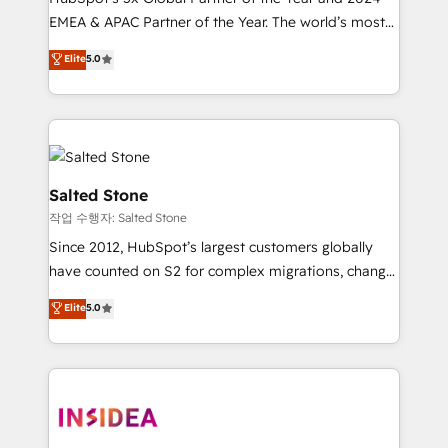
EMEA & APAC Partner of the Year. The world’s most
experienced and fully accredited HubSpot Solutions
Elite
5.0
Partner. 🚀 With 2,750+ HubSpot projects delivered
and 370+ specialists across EMEA, APAC and NAM,
we de-risk complex CRM programmes and
accelerate ROI across every HubSpot Hub. 🧭 From
multi-region migrations to AI-powered automation,
we turn complexity into clarity, human at global
Salted Stone
scale. 🏆 HubSpot’s CEO called us “the partner of the
작업 수행자: Salted Stone
future.” Others agree it is proof of trust built through
Since 2012, HubSpot’s largest customers globally
measurable impact.
have counted on S2 for complex migrations, change
management, systems integration, and creative
Elite
5.0
solutions that deliver measurable impact and
transform brand experiences As one of the few full-
service creative agencies in the HubSpot
ecosystem, we blend strategy, technology, & award-
winning design to build scalable, globally
regionalized HubSpot websites, integrated