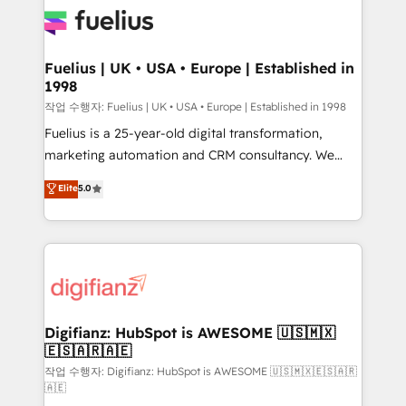
for you and execute it on HubSpot. We are on the
G-Cloud 14 CCS (Crown Commercial Service)
framework, meaning we've been accredited by
Fuelius | UK • USA • Europe | Established in
1998
HubSpot and vetted by the CCS, which means we
can support public sector companies as well the
작업 수행자: Fuelius | UK • USA • Europe | Established in 1998
other ones listed in our profile. Our services: -
Fuelius is a 25-year-old digital transformation,
HubSpot implementation - HubSpot CMS website
marketing automation and CRM consultancy. We
build We can do lots of things. But everything we do
enable mid-market and enterprise clients to
Elite
5.0
is there for you to: - Grow revenue, and run your
maximise their return from digital and fuel their
business more efficiently - Build stronger
growth. We modernise platforms, streamline
relationships with customers - Make better
operations that are causing inefficiencies, improve
decisions with data - Find a new voice and reach
customer experiences, integrate systems, and
more people - Get the most out of your HubSpot
supercharge revenue operations Key services: • CRM
investment
Implementation • Systems Integration • Digital
Transformation / Web Development • RevOps &
Digifianz: HubSpot is AWESOME 🇺🇸🇲🇽
🇪🇸🇦🇷🇦🇪
Sales Consulting • Marketing Automation What
makes us different? 🚀 Top 0.5% of global HubSpot
작업 수행자: Digifianz: HubSpot is AWESOME 🇺🇸🇲🇽🇪🇸🇦🇷
🇦🇪
agencies ⚙️ The strongest technical ability and