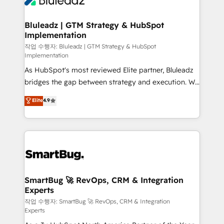
Bluleadz | GTM Strategy & HubSpot
Implementation
작업 수행자: Bluleadz | GTM Strategy & HubSpot
Implementation
As HubSpot's most reviewed Elite partner, Bluleadz
bridges the gap between strategy and execution. We
don't just "set up tools" — we install the GTM
Elite
4.9
Operating System (GTM OS) to align your leadership
and engineer a portal that drives predictable
revenue velocity. 🚀 GTM Strategy & Alignment
Workshops & Sprints: Identify "Valleys of Death"
stalling growth. Fix your ICP, Math, and Story to stop
"accelerating a mess." ⚙️ Elite Engineering & AI
Scalable Architecture: Zero-technical-debt setup
SmartBug 🚀 RevOps, CRM & Integration
Experts
across all Hubs, validated by our 7 HubSpot
Accreditations. AI-Powered RevOps: Breeze AI,
작업 수행자: SmartBug 🚀 RevOps, CRM & Integration
Experts
custom AI agents, and high-integrity migrations for