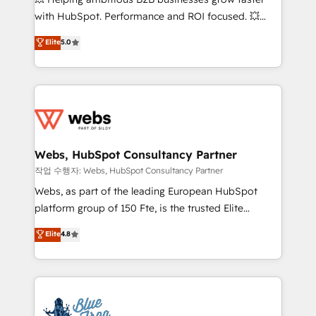
and CRM optimization • Retention strategies with
with HubSpot. Performance and ROI focused. 💥
customer journey mapping 🏅 Elite-Level HubSpot
BBD Boom is the HubSpot partner that can help you
Elite
5.0
Execution • 750+ onboardings and 2,000+
to HubSpot Better. We work with your teams to
implementations • Deep expertise across marketing,
solve all your HubSpot challenges and improve user
sales, and service hubs • Built-in flexibility for
adoption, sales process and marketing results.
startups to global brands
Services 📚 Onboarding your team to HubSpot for
the first time 🔧 Designing and optimising your
HubSpot set-up for better results 🌐 Website design
and build using HubSpot 🔌 Integrating HubSpot
Webs, HubSpot Consultancy Partner
with other systems 🎓 Training your teams to be
작업 수행자: Webs, HubSpot Consultancy Partner
HubSpot pros 📊 Lead generation services using
Webs, as part of the leading European HubSpot
HubSpot Why us? - SIX HubSpot Accreditations -
platform group of 150 Fte, is the trusted Elite
awarded by HubSpot after a rigorous process for
HubSpot CRM Partner offering you a roadmap on
Elite
4.8
CRM, Solutions Architecture, Onboarding , Data
maximizing EBITDA and achieving Commercial
Migration, Custom Integration & Platform
Excellence. With our targeted processes, we
Enablement -Onboarded over 500 businesses to
strengthen your digital transformation and minimize
HubSpot -Top 1% of partners worldwide -In-house
costs. As HubSpot's Advanced Accredited CRM
team of 25+ experts Contact us today to help you
Implementation partner, we provide expertise to