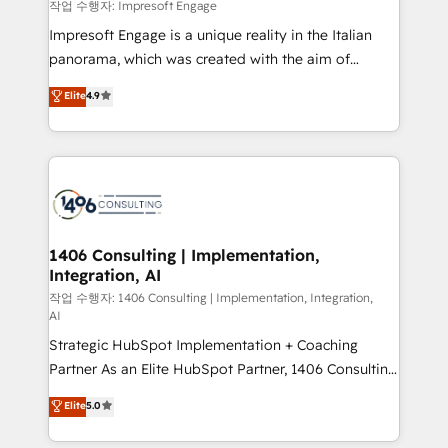
difference.
작업 수행자: Impresoft Engage
計・構築：リード獲得・CVR・SEOを前提にした情報設
Impresoft Engage is a unique reality in the Italian
計・導線設計・テンプレート設計をContent Hubで一体
panorama, which was created with the aim of
提供。 ▸ 既存CRM・MAからの移行支援：Salesforce・
putting Customer Experience at the center by
Marketo・Pardot等からの移行、カスタム設計、履歴
Elite
4.9
creating digital environments capable of integrating
データ移行と活用設計まで。 ▸ AEO対応：ChatGPT・
people, processes and data. We offer the best
Perplexity等のAI検索からの流入・引用を前提にコンテ
digital solutions on the market, ranging from CRM
ンツとサイト構造を最適化。 🏆 なぜ100incを選ぶの
processes and technologies to digital strategy, from
か？ ✓ HubSpot Eliteパートナー認定 ✓ HubSpotアワ
marketing automation to online and offline sales
ード受賞・HUGリーダー ✓ ISO27001:2022 /
processes through Customer Service Management,
ISO9001:2015 取得 ✓ 400社以上の導入実績 ✓
allowing companies to optimize processes and meet
1406 Consulting | Implementation,
HubSpot大百科 出版 CRM・AI活用に関するご相談、現
Integration, AI
the needs of the customer. We are part of Impresoft
状整理の壁打ちなど、構想段階からお気軽にお問い合わ
Group, a group of specialized and complementary
작업 수행자: 1406 Consulting | Implementation, Integration,
せください。
AI
companies that divide their offer into 4
Strategic HubSpot Implementation + Coaching
Competence Centers: Smart Manufacturing,
Partner As an Elite HubSpot Partner, 1406 Consulting
Customer First, Enabling Technologies & Security.
helps mid-market revenue teams transform how
The synergies generated by these integrations,
Elite
5.0
they sell, market, and serve. We don't just build your
together with the combination of talents, skills,
HubSpot—we teach your team to own it, then stay
solutions and services, have allowed the group to