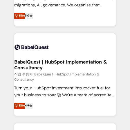
integrations across your full tech stack. - Custom
migrations, AI, governance. We organise that
object setup, CMS builds, and full-funnel automation.
complexity, so your team can put HubSpot to work...
Elite
5.0
- Dashboards, lifecycle campaigns, and lead
Welcome to our Profile! We help with: • CRM
nurturing sequences. - Cross-hub setup across
implementation, reports, workflows, and team
Marketing, Sales, Operations, and Service Hubs. -
training • CRM migration from Salesforce, Pipedrive,
Ongoing optimization, managed support, and
Dynamics and others • Technical projects including
scalable retainers. Let’s make HubSpot your most
custom API integrations • AI governance for
powerful growth engine. Built to convert, scale, and
HubSpot-centred operations A little about us: •
drive results.
Boutique 'Elite' team of 12 • 150+ clients across Sales
BabelQuest | HubSpot Implementation &
Consultancy
Hub, Marketing Hub, Service Hub, Data Hub and
CMS • ISO/IEC 27001:2022, ISO 9001:2015, and ISO
작업 수행자: BabelQuest | HubSpot Implementation &
Consultancy
42001:2023 certified - the AI management standard •
Turn your HubSpot investment into rocket fuel for
GuardHub: our AI governance framework, built on
your business to soar 🚀 We’re a team of accredited
ISO 42001 Ready for the next step? Click the 👈
HubSpot experts ready to help you. We can
'𝗖𝗼𝗻𝘁𝗮𝗰𝘁 𝗯𝘂𝘀𝗶𝗻𝗲𝘀𝘀' button to get in touch (𝘸𝘦'𝘳𝘦
Elite
4.9
implement the platform into complex business
𝘴𝘶𝘱𝘦𝘳 𝘳𝘦𝘴𝘱𝘰𝘯𝘴𝘪𝘷𝘦)
environments, optimise what you've got and make
sure you can actually use it, build your website in
HubSpot or create an inbound marketing strategy