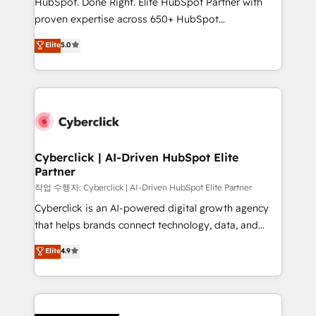
HubSpot. Done Right. Elite HubSpot Partner with
RevOps services align your sales, marketing, and
proven expertise across 650+ HubSpot
customer success teams for peak performance. We
implementations. With 12+ years of HubSpot
Elite
5.0
optimize the revenue lifecycle—lead generation to
experience, we help you use the HubSpot platform
retention—by refining processes and eliminating
to its fullest capacity, improve your current HubSpot
inefficiencies. Using HubSpot tools and data-driven
website, or build your new one.
strategies, we create scalable solutions that
maximize profitability and adapt to your goals.
Cyberclick | AI-Driven HubSpot Elite
Partner
작업 수행자: Cyberclick | AI-Driven HubSpot Elite Partner
Cyberclick is an AI-powered digital growth agency
that helps brands connect technology, data, and
creativity to achieve measurable results. Founded in
Elite
4.9
Barcelona and operating across Spain, LATAM, and
the UK, we support global companies in building
smarter marketing, sales, and customer success
strategies. As the only HubSpot Elite Partner in