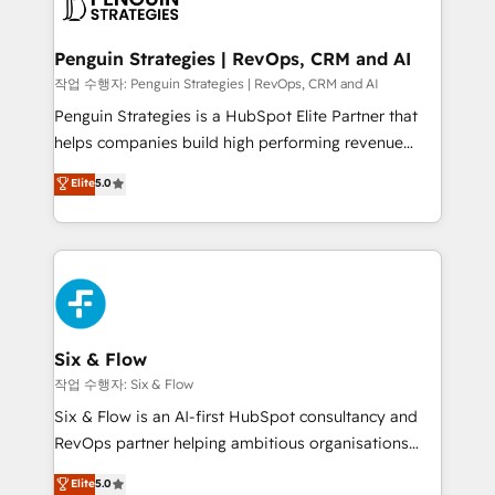
en paralelo cuando tiene sentido, y siempre
confirmamos resultados antes de seguir avanzando.
Empiezas a ver resultados antes de que termine el
Penguin Strategies | RevOps, CRM and AI
mes. 🏆 HubSpot Partner of the Year 2022, máximo
작업 수행자: Penguin Strategies | RevOps, CRM and AI
reconocimiento del ecosistema. Elite Solutions
Penguin Strategies is a HubSpot Elite Partner that
Partner, el nivel más alto. +700 clientes
helps companies build high performing revenue
implementados en LATAM, Marcas como Hyatt,
operations across complex sales cycles, multi
Elite
5.0
Hospital ABC, Hogares Unión, Yves Rocher,
system environments and global SaaS or
MacStore, Café Britt, Bella Piel, confiaron en
manufacturing teams. Trusted by leading enterprises
nosotros para impulsar la eficiencia de sus procesos
and fast growing scale ups including Sony, Rapyd,
en HubSpot. No necesitas tener todas las
Fiverr, XM Cyber, Bridgepointe Technologies, EMA
respuestas para empezar. Te ayudamos a identificar
Design Automation and Uptive. 📊 RevOps & data
el primer caso de uso que más impacto te dará.
architecture 🔗 CRM migrations & End to end
Solo continúas si ves valor real en los primeros 14
integrations 🤖 AI workflows & enrichment 📘 Team
Six & Flow
días.
enablement & company-wide adoption We create
작업 수행자: Six & Flow
HubSpot environments that teams use with
Six & Flow is an AI-first HubSpot consultancy and
confidence and that leadership can rely on for
RevOps partner helping ambitious organisations
scalable revenue insights.
grow with clarity, confidence, and intelligence.
Elite
5.0