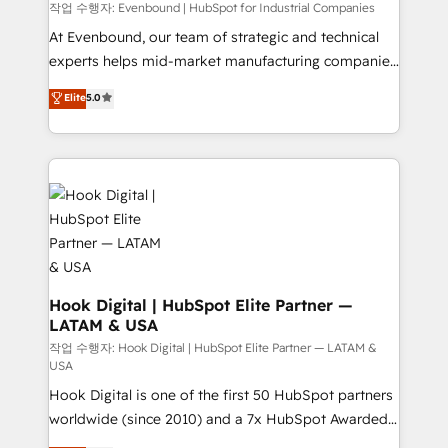
focus on growing B2B companies in the SME sector
작업 수행자: Evenbound | HubSpot for Industrial Companies
such as manufacturing, SaaS, business services and
At Evenbound, our team of strategic and technical
wholesaler companies. As an experienced HubSpot
experts helps mid-market manufacturing companies
partner, we know how important user adoption is.
achieve real growth. We specialize in delivering
Elite
5.0
That's why we have developed a step-by-step
tailored solutions that drive results by leveraging
implementation process that focuses on user
HubSpot’s platform and data to fuel success.
adoption. We’re experts on connecting data,
Technical Solutions: - HubSpot Technical Consulting -
technology and people with each other. Together we
HubSpot CRM Implementation - HubSpot
strive for optimal customer processes and
Onboarding - Data Migration & Integrations -
experiences. Systony – We believe you can grow!
Technical Audit & Optimization Strategic Solutions: -
Revenue Operations - Inbound Marketing -
Outbound Marketing - HubSpot CMS Website
Design & Development We empower our clients to
Hook Digital | HubSpot Elite Partner —
LATAM & USA
reach their full potential by providing transparent,
relationship-driven support. With over 300 HubSpot
작업 수행자: Hook Digital | HubSpot Elite Partner — LATAM &
USA
certifications and accreditations, we deliver both the
Hook Digital is one of the first 50 HubSpot partners
technical know-how and strategic guidance you
worldwide (since 2010) and a 7x HubSpot Awarded
need to succeed.
Elite Partner. With 500+ projects across the U.S.,