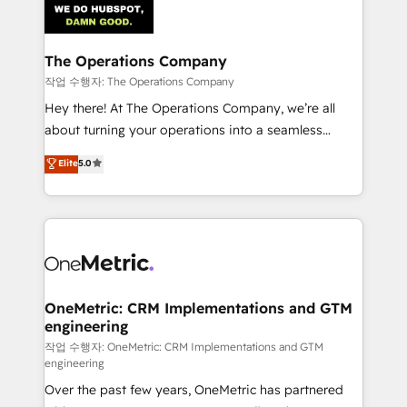
Iberia (Spain & Portugal), we combine human insight
with intelligent automation to drive sustainable
growth. Our multidisciplinary team designs solutions
The Operations Company
that simplify complexity, boost performance, and
작업 수행자: The Operations Company
turn innovation into real impact. 🌍 Highlights •
Hey there! At The Operations Company, we’re all
HubSpot Partner since 2012 • 2022 EMEA Impact
about turning your operations into a seamless
Award: Best Integration • 150+ successful HubSpot
experience that powers real results. We specialize in
Elite
5.0
projects • Clients in 30+ industries • Proprietary
transforming complex systems into efficient,
technology for integrations • Multilingual team:
scalable solutions that work across your entire
English, Spanish, Portuguese & Italian 👉 Grow
organization. We’re a unique blend of deep HubSpot
smarter with AI and HubSpot.
expertise, strategic thinking, and hands-on
operational know-how. We know that no two
businesses are alike, so we don’t do cookie-cutter
solutions. Instead, we dive in to understand your
OneMetric: CRM Implementations and GTM
engineering
needs, goals, and challenges to deliver solutions that
fit like a glove. We’re committed to being both
작업 수행자: OneMetric: CRM Implementations and GTM
engineering
highly effective and fun to work with. We believe in
Over the past few years, OneMetric has partnered
efficient processes, as well as building great