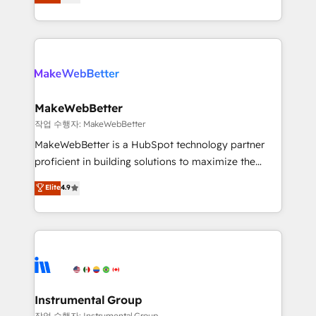
combining GTM strategy with technical execution to
service wired together. ➤ AI and Integrations: Layer
solve the right problem with the right solution. As the
Breeze AI, custom agents, and APIs to remove
only firm in the world to hold Elite Partner
manual work. ➤ Ongoing Management: Monthly
Accreditations with both HubSpot and Clay, our
tune-ups, feature rollouts, adoption coaching. Buying
clients gain a unique advantage in CRM architecture,
HubSpot, switching to it, or reviving a stale portal?
pipeline generation, data intelligence, and go-to-
We are built for the work.
market execution. Why B2B Businesses Choose RP: -
MakeWebBetter
Secure: Soc2 compliant 🛡️ - Pricing: Implementations
작업 수행자: MakeWebBetter
starting at $1,5k 💵 - Speed: Launch in 14 days ⚡ -
MakeWebBetter is a HubSpot technology partner
Global: 75+ RPers across five continents 🌐 - Scale:
proficient in building solutions to maximize the
Largest organically grown & fastest tiering Elite
operational efficiency of HubSpot. The fastest-
Elite
4.9
HubSpot Partner 🪴 - Sales Hub: More
growing tech-enabler & facilitator, MakeWebBetter,
implementations than any other Partner 💻 -
hands you the blend of HubSpot expertise &
Migrations: We convert Salesforce addicts to
eminent solutions & integrations. Trust us to
HubSpot evangelists 🧡 Don't hire a marketing
streamline your HubSpot experience. 🚀HubSpot
agency for an Ops problem. Don't hire a technical
Elite Partners with 10+ years of HubSpot experience
agency for a growth problem. Hire a partner built to
🤝HubSpot Premier Integration partner 🤝Google
solve both.
Premier Partner 2023 🌟5 HubSpot Accreditations 🌟
Instrumental Group
Won HubSpot Theme Challenge 2021 🌟INBOUND’19
작업 수행자: Instrumental Group