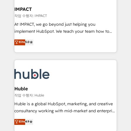
Click "Contact Business" ⬅️ to access 150+ Kickstart
Integration templates that put HubSpot in the center
IMPACT
of your tech stack, syncing... 🛍️ Shopify or
작업 수행자: IMPACT
WooCommerce 💲 Stripe or Paypal 💰 Sage or
At IMPACT, we go beyond just helping you
Netsuite 🤖 Google or Microsoft ✍️ DocuSign or
implement HubSpot. We teach your team how to
PandaDoc 🌐 Avalara or Quaderno HubSnacks holds
master it. As the creators of the Endless Customers
Elite
5.0
the rare Advanced "Custom Integrations"
System™ (the next evolution of They Ask, You
Accreditation, securely sync data across... 🔄 any
Answer), we’re the only HubSpot partner built
apps, in any direction. Stuck on your old CRM..?
entirely around coaching and training. That means
Migrate | seamlessly off your old CRM onto a clean
we don’t do the work for you; we help you build the
new HubSpot portal with Advanced Website and
skills, processes, and internal team you need to
CRM Migrations using our in-house "HubScrub" Tool.
attract the right buyers, close deals faster, and grow
without outside dependencies. You’ll learn how to: •
Huble
Set up, audit, and organize your HubSpot portal •
작업 수행자: Huble
Get your sales team fully using HubSpot • Track
Huble is a global HubSpot, marketing, and creative
pipeline and revenue across the entire buyer journey
consultancy working with mid-market and enterprise
• Build an in-house marketing team that drives
businesses. We go beyond implementation, shaping
Elite
4.9
growth • Create content and videos that attract
the strategy, processes, and teams that turn
buyers • Use AI to scale smarter Our coaching-led