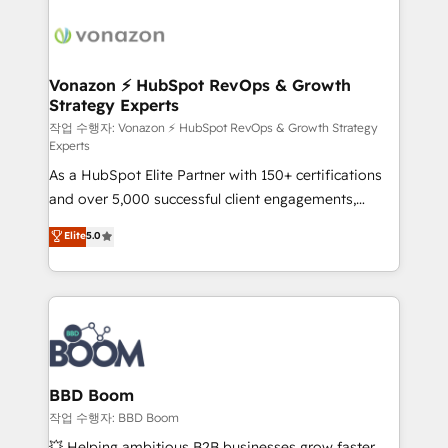
ambitieuses, des grands groupes voulant aller au-
delà d’une simple transformation digitale et des
startups florissantes. Nos 3 grandes expertises sont :
➤ L’intégration de CRM et de méthodologie RevOps
Vonazon ⚡ HubSpot RevOps & Growth
Strategy Experts
pour aligner les équipes marketing, commerciales et
support client (data migration, synchronisation API,
작업 수행자: Vonazon ⚡ HubSpot RevOps & Growth Strategy
Experts
audit et maintenance) ➤ La création de sites internet
As a HubSpot Elite Partner with 150+ certifications
de conversion qui transforment les visiteurs en
and over 5,000 successful client engagements,
opportunités d'affaires ➤ La mise en place de
Vonazon turns marketing complexity into
stratégies d'acquisition marketing (SEO, SEA,
Elite
5.0
measurable, scalable growth. From onboarding to
inbound, automatisation marketing, ABM, IA,
enterprise-grade campaigns, our in-house team
emailing) Informations clés : - 10 ans d'expérience -
builds scalable strategies that drive long-term
100+ intégrations CRM HubSpot réussies - 40
revenue. ⚙️ HubSpot Integration & Optimization •
experts conseil - 150 certifications HubSpot
Seamless CRM, CMS, and automation setup •
cumulées
Complex platform migrations and data cleanups •
Custom APIs and third-party integrations 📈 End-to-
BBD Boom
End Revenue Acceleration • Lifecycle marketing and
작업 수행자: BBD Boom
pipeline growth programs • Sales enablement tools
💥 Helping ambitious B2B businesses grow faster