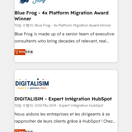
get more from your investment in HubSpot.
drive your business forward. Since 2015 we are fully
www.bbdboom.com
dedicated to HubSpot and with an experienced
Blue Frog - 4x Platform Migration Award
Winner
team (50+), we work with reputable companies in
B2B sectors such as manufacturing, SaaS and
작업 수행자: Blue Frog - 4x Platform Migration Award Winner
business services. We prepare a customized
Blue Frog is made up of a senior team of executive
business case that demonstrates the value and
consultants who bring decades of relevant, real
impact of your digital transformation, including a
world experience to our client engagements. "Blue
Elite
5.0
detailed financial rationale with a focus on ROI and
Frog is a top, trusted partner in HubSpot's
TCO. As a trusted extension of your team, we
ecosystem for a reason. Their team brings over a
believe in the power of partnership. Together, we
decade of experience to the table, along with deep
embark on a transformational journey that sets your
knowledge of the HubSpot platform and strategies
business up for long-term success. Unlock your
for driving growth. They are committed to helping
business. If not now, when?
our customers grow and finding solutions that fit
their unique business needs. We are thrilled to have
DIGITALISIM - Expert Intégration HubSpot
Blue Frog in the HubSpot ecosystem leading the
작업 수행자: DIGITALISIM - Expert Intégration HubSpot
way for customers!" - Yamini Rangan, CEO of
Nous aidons les entreprises et les dirigeants à se
HubSpot “Our experience with the team at Blue Frog
rapprocher de leurs clients grâce à HubSpot ! Chez
has been nothing short of extraordinary. Their years
DIGITALISIM, nous avons l'intime conviction que la
Elite
5.0