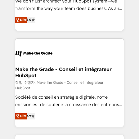
We don’t just architect your HubSpot system—we
d’entreprise. Grâce à une méthodologie éprouvée
transform the way your team does business. As an
auprès de plus de 400 clients, nous comprenons
Elite HubSpot Solutions Partner, we specialize in
Elite
5.0
rapidement vos enjeux et intégrons parfaitement
creating tailored, end-to-end CRM solutions that
HubSpot dans votre organisation. Pour toute
accelerate growth, improve operational efficiency,
question technique ou besoin de structuration de
and ensure faster time to value on HubSpot. What
votre projet HubSpot, contactez notre équipe pour
sets us apart? Our people-centric approach. From
un échange dédié.
day one, our team takes the time to deeply
understand your unique needs, crafting custom
strategies that deliver impactful results. Our mission
Make the Grade - Conseil et intégrateur
HubSpot
is to empower you to unlock HubSpot’s full potential
—faster. Through expert training, unmatched
작업 수행자: Make the Grade - Conseil et intégrateur
HubSpot
responsiveness, and ongoing support, we equip
Société de conseil en stratégie digitale, notre
your team to adopt new systems with confidence
mission est de soutenir la croissance des entreprises
and achieve a unified, data-driven approach to
B2B à travers l’acquisition de nouveaux clients,
customer engagement.
Elite
4.9
l'intégration CRM et le développement des revenus
auprès de vos comptes existants. En France et à
l'international, nous travaillons avec des ETI