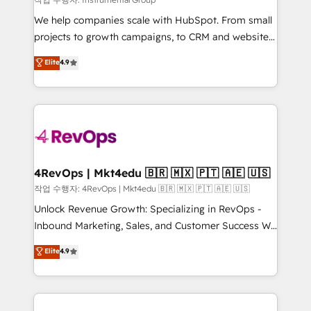
HubSpot Rising Star Why us? Harnessing the full
We help companies scale with HubSpot. From small
potential of the powerful HubSpot CRM. ✔️A team of
projects to growth campaigns, to CRM and websites.
HubSpot experts backed by over 10+ years of
Hire an agency that's experienced in every inch of
Elite
4.9
HubSpot experience ✔️Flexible pricing models —
HubSpot and willing to work hand-in-hand with your
Hourly-fee (assigned one Dedicated HubSpot
team to simplify the complex and build a better
Admin); Monthly-fee (HubSpot Admin + Project
experience for your team and customers.
Manager); and Fixed Project Cost (as per
requirement). ✔️Helped over 25,000+ customers so
far with our HubSpot solutions. ✔️Bespoke apps &
on-demand bundle services. Connect with us today!
4RevOps | Mkt4edu 🇧🇷 🇲🇽 🇵🇹 🇦🇪 🇺🇸
작업 수행자: 4RevOps | Mkt4edu 🇧🇷 🇲🇽 🇵🇹 🇦🇪 🇺🇸
Unlock Revenue Growth: Specializing in RevOps -
Inbound Marketing, Sales, and Customer Success We
specialize in driving revenue growth for companies
Elite
4.9
across industries through tailored marketing, sales,
and customer success strategies, utilizing RevOps
methodologies. As Latin America's largest HubSpot
partner and a global leader in education market, we