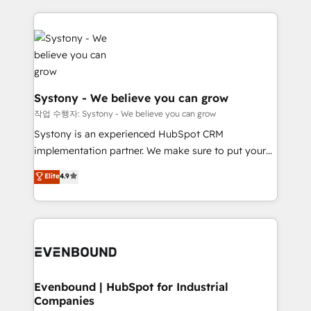
to help you keep winning. What We Do ⚙️ CRM
build an unrivaled offering portfolio on the market
Implementations across Marketing, Sales, Service,
to accompany companies on their digital
Data & Content 📈 Sales & Marketing Alignment +
transformation journey.
Revenue Team Enablement 🤖 Breeze AI & Custom
Agent Creation 🔄 Custom Integrations & Data
Migration Why 1406 We become part of your team.
Systony - We believe you can grow
Your team learns while we build. We fix what others
작업 수행자: Systony - We believe you can grow
broke. Built for mid-market reality—practical
Systony is an experienced HubSpot CRM
solutions that work with your actual headcount and
implementation partner. We make sure to put your
constraints. By the Numbers 🏆 Top 1% of all
organization's needs and goals first and think along
Elite
4.9
HubSpot partners 🔄 Top 5% globally in client
with your organization. We are only satisfied once
retention 📅 8+ years of consistent results since 2017
you are too. Why Systony? - 20+ years of
Who We Serve Revenue teams, marketing leaders,
experience with CRM, Marketing, Sales & Service
and sales ops at mid-market companies ready to
implementations - 500+ successful onboardings -
move beyond spreadsheets into unified systems
Own back-end developers - Complex data
that drive real business results.
migrations (e.g. Salesforce, MS Dynamics, Perfect
View, SuperOffice) - Custom integrations (e.g. MS
Evenbound | HubSpot for Industrial
Companies
Business Central, Navision, AX, SAP, Exact, AFAS) We