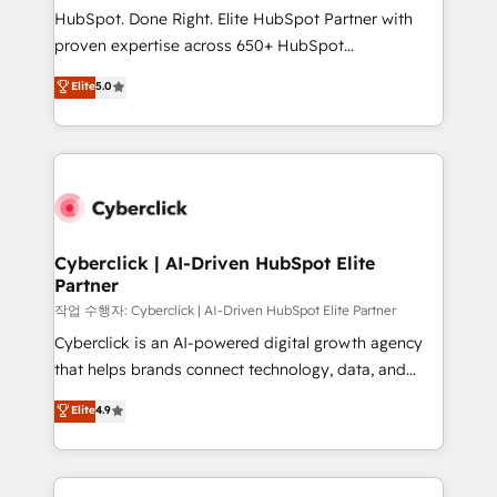
HubSpot CRM drives measurable results. Our
HubSpot. Done Right. Elite HubSpot Partner with
RevOps services align your sales, marketing, and
proven expertise across 650+ HubSpot
customer success teams for peak performance. We
implementations. With 12+ years of HubSpot
Elite
5.0
optimize the revenue lifecycle—lead generation to
experience, we help you use the HubSpot platform
retention—by refining processes and eliminating
to its fullest capacity, improve your current HubSpot
inefficiencies. Using HubSpot tools and data-driven
website, or build your new one.
strategies, we create scalable solutions that
maximize profitability and adapt to your goals.
Cyberclick | AI-Driven HubSpot Elite
Partner
작업 수행자: Cyberclick | AI-Driven HubSpot Elite Partner
Cyberclick is an AI-powered digital growth agency
that helps brands connect technology, data, and
creativity to achieve measurable results. Founded in
Elite
4.9
Barcelona and operating across Spain, LATAM, and
the UK, we support global companies in building
smarter marketing, sales, and customer success