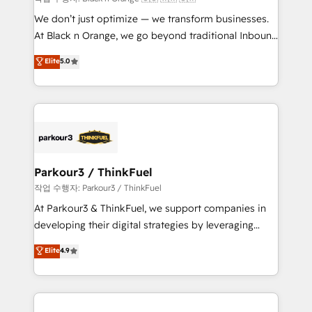
but small enough to listen. Our Services: HubSpot
We don’t just optimize — we transform businesses.
implementations & data migration Custom AI agents
At Black n Orange, we go beyond traditional Inbound
Revenue Operations API integrations AI-ready
Marketing with our exclusive methodologies:
Elite
5.0
Website design Let’s turn your CRM into your growth
BOOMS and BOOST. Together, they form a powerful
engine!
combination that has driven success for over 800
businesses worldwide. As Elite HubSpot Partners, we
specialize in crafting high-performance growth
strategies that integrate data-driven marketing,
automation, and revenue intelligence to help
companies scale faster and smarter. 🔹 BOOMS:
Parkour3 / ThinkFuel
Demand generation for all your buyers With BOOMS,
작업 수행자: Parkour3 / ThinkFuel
you invest in 100% of your buyers, accelerating your
At Parkour3 & ThinkFuel, we support companies in
growth and positioning yourself as an undisputed
developing their digital strategies by leveraging
leader. 🔹 BOOST: Optimize your digital
technologies and automating their marketing and
Elite
4.9
transformation process A methodology designed to
sales processes to generate growth. Our offer spans
implement HubSpot effectively and optimize your
from Strategy to Operations. We specialize in CRM
digital processes. 🔹 Trusted by Industry Leaders
onboarding and implementation, web design, sales
With an average rating of 4.9/5 and a proven track
& marketing automation, and digital marketing. With