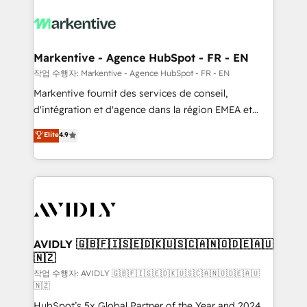
tailored to your business. Together, we unlock
results, fast. ⚙️CRM & RevOps: Align all Hubs to your
buyer journey for clean data, scalability, & reporting.
🎯Demand Gen & ABM: Drive pipeline with inbound,
Markentive - Agence HubSpot - FR - EN
ABM, AEO, SEO, & paid media. 👩‍💻Web Design:
작업 수행자: Markentive - Agence HubSpot - FR - EN
Build high-performing websites with UX, messaging,
Markentive fournit des services de conseil,
& conversion strategy that drive results. 🤖AI
d'intégration et d'agence dans la région EMEA et
Strategy: Activate Breeze Agents, configure HubSpot
North America. Avec plus de 115 experts en
Elite
4.9
AI, & maximize AEO with tailored AI services. 🧩
marketing automation, Growth, Revops, CRM et
Integrations: Extend HubSpot with custom
webdesign. Markentive is both a consulting firm, a
integrations, hosting, & maintenance.
digital agency and an integrator. With over 115
experts in marketing automation, growth, revops,
CRM and webdesign (We focus on EMEA - USA
customers).
AVIDLY 🇬🇧🇫🇮🇸🇪🇩🇰🇺🇸🇨🇦🇳🇴🇩🇪🇦🇺
🇳🇿
작업 수행자: AVIDLY 🇬🇧🇫🇮🇸🇪🇩🇰🇺🇸🇨🇦🇳🇴🇩🇪🇦🇺
🇳🇿
HubSpot’s 5x Global Partner of the Year and 2024