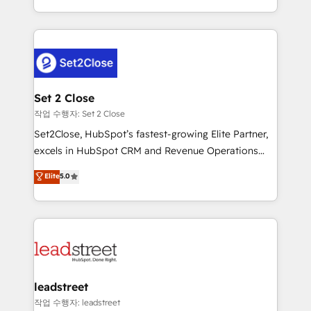
Canada, we’ve delivered thousands of successful
HubSpot projects for mid-market and enterprise
clients worldwide, with over 10 years experience. We
combine HubSpot, data, and AI to design connected
go-to-market systems that align people, process,
and technology for predictable, scalable revenue
Set 2 Close
growth. Our expertise spans RevOps, CRM and data
작업 수행자: Set 2 Close
architecture, AI enablement, and strategic marketing,
Set2Close, HubSpot’s fastest-growing Elite Partner,
delivered through our proprietary FLAIR framework
excels in HubSpot CRM and Revenue Operations
for responsible AI adoption. As a HubSpot Elite
(RevOps) services to boost B2B sales and growth.
Elite
5.0
Partner and ISO 27001:2022 certified consultancy,
As a top HubSpot Elite Partner, we specialize in
we blend strategy, creativity, and technology to help
custom HubSpot CRM solutions. Our experts design,
organisations scale smarter and grow stronger.
implement, and optimize systems to enhance user
experience, functionality, and adoption across sales,
marketing, and service teams. From setup to
refinement, we streamline workflows, improve lead
management, and speed up deal closures. With 500+
leadstreet
projects completed, our Agile approach ensures your
작업 수행자: leadstreet