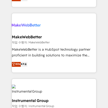
combining GTM strategy with technical execution to
service wired together. ➤ AI and Integrations: Layer
solve the right problem with the right solution. As the
Breeze AI, custom agents, and APIs to remove
only firm in the world to hold Elite Partner
manual work. ➤ Ongoing Management: Monthly
Accreditations with both HubSpot and Clay, our
tune-ups, feature rollouts, adoption coaching. Buying
clients gain a unique advantage in CRM architecture,
HubSpot, switching to it, or reviving a stale portal?
pipeline generation, data intelligence, and go-to-
We are built for the work.
market execution. Why B2B Businesses Choose RP: -
MakeWebBetter
Secure: Soc2 compliant 🛡️ - Pricing: Implementations
작업 수행자: MakeWebBetter
starting at $1,5k 💵 - Speed: Launch in 14 days ⚡ -
MakeWebBetter is a HubSpot technology partner
Global: 75+ RPers across five continents 🌐 - Scale:
proficient in building solutions to maximize the
Largest organically grown & fastest tiering Elite
operational efficiency of HubSpot. The fastest-
Elite
4.9
HubSpot Partner 🪴 - Sales Hub: More
growing tech-enabler & facilitator, MakeWebBetter,
implementations than any other Partner 💻 -
hands you the blend of HubSpot expertise &
Migrations: We convert Salesforce addicts to
eminent solutions & integrations. Trust us to
HubSpot evangelists 🧡 Don't hire a marketing
streamline your HubSpot experience. 🚀HubSpot
agency for an Ops problem. Don't hire a technical
Elite Partners with 10+ years of HubSpot experience
agency for a growth problem. Hire a partner built to
🤝HubSpot Premier Integration partner 🤝Google
solve both.
Instrumental Group
Premier Partner 2023 🌟5 HubSpot Accreditations 🌟
작업 수행자: Instrumental Group
Won HubSpot Theme Challenge 2021 🌟INBOUND’19