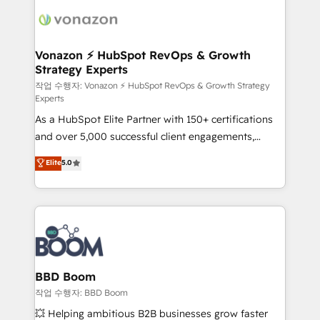
ambitieuses, des grands groupes voulant aller au-
delà d’une simple transformation digitale et des
startups florissantes. Nos 3 grandes expertises sont :
➤ L’intégration de CRM et de méthodologie RevOps
Vonazon ⚡ HubSpot RevOps & Growth
Strategy Experts
pour aligner les équipes marketing, commerciales et
support client (data migration, synchronisation API,
작업 수행자: Vonazon ⚡ HubSpot RevOps & Growth Strategy
Experts
audit et maintenance) ➤ La création de sites internet
As a HubSpot Elite Partner with 150+ certifications
de conversion qui transforment les visiteurs en
and over 5,000 successful client engagements,
opportunités d'affaires ➤ La mise en place de
Vonazon turns marketing complexity into
stratégies d'acquisition marketing (SEO, SEA,
Elite
5.0
measurable, scalable growth. From onboarding to
inbound, automatisation marketing, ABM, IA,
enterprise-grade campaigns, our in-house team
emailing) Informations clés : - 10 ans d'expérience -
builds scalable strategies that drive long-term
100+ intégrations CRM HubSpot réussies - 40
revenue. ⚙️ HubSpot Integration & Optimization •
experts conseil - 150 certifications HubSpot
Seamless CRM, CMS, and automation setup •
cumulées
Complex platform migrations and data cleanups •
Custom APIs and third-party integrations 📈 End-to-
BBD Boom
End Revenue Acceleration • Lifecycle marketing and
작업 수행자: BBD Boom
pipeline growth programs • Sales enablement tools
💥 Helping ambitious B2B businesses grow faster