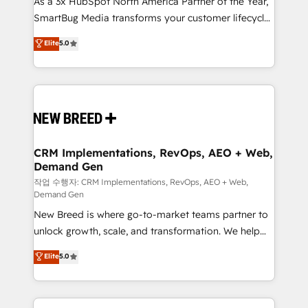
As a 3x HubSpot North America Partner of the Year,
total reporting clarity. Security & Compliance: SOC 2
SmartBug Media transforms your customer lifecycle
Type I and HIPAA attested for enterprise-grade data
into a revenue engine. Our unified ecosystem
security. 🏆 Why Bluleadz? GTM OS Partner | 16+
Elite
5.0
includes specialized divisions Globalia (AI &
Years Experience | 1,000+ Five-Star Reviews
Software) and Point Success Media (Paid Media),
making this the official home for all three brands. 🔄
Implementation & Integration - Seamless migrations
and system integrations powered by Globalia’s
technical development team. - 19 HubSpot-certified
trainers to drive platform adoption. 📈 Revenue
CRM Implementations, RevOps, AEO + Web,
Demand Gen
Generation - Full-funnel marketing and high-
performance advertising via Point Success Media. -
작업 수행자: CRM Implementations, RevOps, AEO + Web,
Demand Gen
Expert deployment of Breeze AI and custom agents
New Breed is where go-to-market teams partner to
to automate growth. 🏆 Elite Excellence - 8 platform
unlock growth, scale, and transformation. We help
accreditations and deep HIPAA-compliance
companies activate HubSpot’s AI-powered
expertise. - A team of 250+ experts dedicated to
Elite
5.0
customer platform and operationalize HubSpot’s
your resilient growth.
Loop Marketing framework through expert-led
services, smart agents, and purpose-built apps,