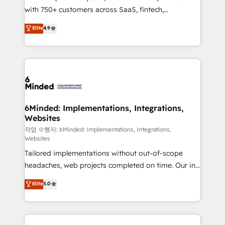
with 750+ customers across SaaS, fintech,
relationships. Your success is our success, and we’re
healthcare, real estate, and other industries. With
all in this together! From startup to enterprise, we’ll
Elite
4.9
150+ HubSpot-certified experts, we deliver scalable
make sure your HubSpot setup becomes a
solutions to complex GTM and RevOps challenges.
powerhouse of productivity, so you can focus on
Our Expertise 🔹 Onboarding & Implementation:
what matters most: growing your business and
Accredited HubSpot Partner, ensuring smooth setup
wowing your customers. Let’s make HubSpot work
tailored to your GTM motion. 🔹 Migrations: Move
smarter for you!
from other CRMs to HubSpot without data loss or
downtime. 🔹 RevOps Strategy: Align teams,
6Minded: Implementations, Integrations,
Websites
processes, and data to drive revenue efficiency. 🔹
Integrations: Connect HubSpot with your tech stack
작업 수행자: 6Minded: Implementations, Integrations,
Websites
for better adoption. 🔹 Custom Solutions: Build
Tailored implementations without out-of-scope
tailored apps, workflows, and configurations. We are
headaches, web projects completed on time. Our in-
SOC 2 Type II and ISO 27001 certified, reinforcing
house team of certified CRM architects, experts,
our commitment to data security and compliance. At
Elite
5.0
developers, designers, and marketers handles all
OneMetric, we help revenue teams focus on the
aspects of your HubSpot. ✨ 400+ global clients ✨
OneMetric that matters most: revenue.
100+ seamless migrations from 15+ different CRMs