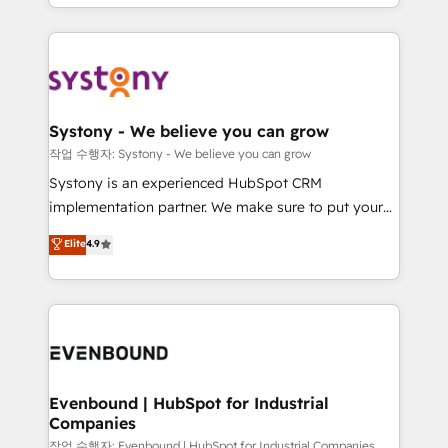
HubSpot—we teach your team to own it, then stay
solutions and services, have allowed the group to
to help you keep winning. What We Do ⚙️ CRM
build an unrivaled offering portfolio on the market
Implementations across Marketing, Sales, Service,
to accompany companies on their digital
Data & Content 📈 Sales & Marketing Alignment +
transformation journey.
Revenue Team Enablement 🤖 Breeze AI & Custom
Agent Creation 🔄 Custom Integrations & Data
Systony - We believe you can grow
Migration Why 1406 We become part of your team.
작업 수행자: Systony - We believe you can grow
Your team learns while we build. We fix what others
Systony is an experienced HubSpot CRM
broke. Built for mid-market reality—practical
implementation partner. We make sure to put your
solutions that work with your actual headcount and
organization's needs and goals first and think along
Elite
4.9
constraints. By the Numbers 🏆 Top 1% of all
with your organization. We are only satisfied once
HubSpot partners 🔄 Top 5% globally in client
you are too. Why Systony? - 20+ years of
retention 📅 8+ years of consistent results since 2017
experience with CRM, Marketing, Sales & Service
Who We Serve Revenue teams, marketing leaders,
implementations - 500+ successful onboardings -
and sales ops at mid-market companies ready to
Own back-end developers - Complex data
move beyond spreadsheets into unified systems
migrations (e.g. Salesforce, MS Dynamics, Perfect
that drive real business results.
View, SuperOffice) - Custom integrations (e.g. MS
Evenbound | HubSpot for Industrial
Companies
Business Central, Navision, AX, SAP, Exact, AFAS) We
focus on growing B2B companies in the SME sector
작업 수행자: Evenbound | HubSpot for Industrial Companies