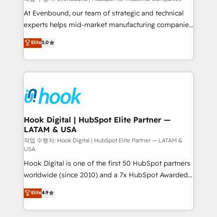
such as manufacturing, SaaS, business services and
At Evenbound, our team of strategic and technical
wholesaler companies. As an experienced HubSpot
experts helps mid-market manufacturing companies
partner, we know how important user adoption is.
achieve real growth. We specialize in delivering
Elite
5.0
That's why we have developed a step-by-step
tailored solutions that drive results by leveraging
implementation process that focuses on user
HubSpot’s platform and data to fuel success.
adoption. We’re experts on connecting data,
Technical Solutions: - HubSpot Technical Consulting -
technology and people with each other. Together we
HubSpot CRM Implementation - HubSpot
strive for optimal customer processes and
Onboarding - Data Migration & Integrations -
experiences. Systony – We believe you can grow!
Technical Audit & Optimization Strategic Solutions: -
Revenue Operations - Inbound Marketing -
Hook Digital | HubSpot Elite Partner —
LATAM & USA
Outbound Marketing - HubSpot CMS Website
Design & Development We empower our clients to
작업 수행자: Hook Digital | HubSpot Elite Partner — LATAM &
USA
reach their full potential by providing transparent,
Hook Digital is one of the first 50 HubSpot partners
relationship-driven support. With over 300 HubSpot
worldwide (since 2010) and a 7x HubSpot Awarded
certifications and accreditations, we deliver both the
Elite Partner. With 500+ projects across the U.S.,
technical know-how and strategic guidance you
Elite
4.9
Brazil, and LATAM, we combine global expertise with
need to succeed.
regional experience. Today, we are Brazil’s largest