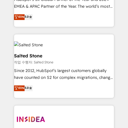
EMEA & APAC Partner of the Year. The world’s most
experienced and fully accredited HubSpot Solutions
Elite
5.0
Partner. 🚀 With 2,750+ HubSpot projects delivered
and 370+ specialists across EMEA, APAC and NAM,
we de-risk complex CRM programmes and
accelerate ROI across every HubSpot Hub. 🧭 From
multi-region migrations to AI-powered automation,
we turn complexity into clarity, human at global
Salted Stone
scale. 🏆 HubSpot’s CEO called us “the partner of the
작업 수행자: Salted Stone
future.” Others agree it is proof of trust built through
Since 2012, HubSpot’s largest customers globally
measurable impact.
have counted on S2 for complex migrations, change
management, systems integration, and creative
Elite
5.0
solutions that deliver measurable impact and
transform brand experiences As one of the few full-
service creative agencies in the HubSpot
ecosystem, we blend strategy, technology, & award-
winning design to build scalable, globally
regionalized HubSpot websites, integrated