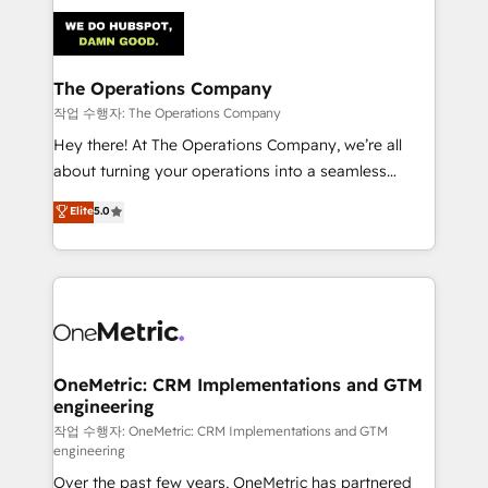
strategies. As the only HubSpot Elite Partner in
Iberia (Spain & Portugal), we combine human insight
with intelligent automation to drive sustainable
growth. Our multidisciplinary team designs solutions
The Operations Company
that simplify complexity, boost performance, and
작업 수행자: The Operations Company
turn innovation into real impact. 🌍 Highlights •
Hey there! At The Operations Company, we’re all
HubSpot Partner since 2012 • 2022 EMEA Impact
about turning your operations into a seamless
Award: Best Integration • 150+ successful HubSpot
experience that powers real results. We specialize in
Elite
5.0
projects • Clients in 30+ industries • Proprietary
transforming complex systems into efficient,
technology for integrations • Multilingual team:
scalable solutions that work across your entire
English, Spanish, Portuguese & Italian 👉 Grow
organization. We’re a unique blend of deep HubSpot
smarter with AI and HubSpot.
expertise, strategic thinking, and hands-on
operational know-how. We know that no two
businesses are alike, so we don’t do cookie-cutter
solutions. Instead, we dive in to understand your
OneMetric: CRM Implementations and GTM
engineering
needs, goals, and challenges to deliver solutions that
fit like a glove. We’re committed to being both
작업 수행자: OneMetric: CRM Implementations and GTM
engineering
highly effective and fun to work with. We believe in
Over the past few years, OneMetric has partnered
efficient processes, as well as building great