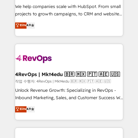
HubSpot Rising Star Why us? Harnessing the full
We help companies scale with HubSpot. From small
potential of the powerful HubSpot CRM. ✔️A team of
projects to growth campaigns, to CRM and websites.
HubSpot experts backed by over 10+ years of
Hire an agency that's experienced in every inch of
Elite
4.9
HubSpot experience ✔️Flexible pricing models —
HubSpot and willing to work hand-in-hand with your
Hourly-fee (assigned one Dedicated HubSpot
team to simplify the complex and build a better
Admin); Monthly-fee (HubSpot Admin + Project
experience for your team and customers.
Manager); and Fixed Project Cost (as per
requirement). ✔️Helped over 25,000+ customers so
far with our HubSpot solutions. ✔️Bespoke apps &
on-demand bundle services. Connect with us today!
4RevOps | Mkt4edu 🇧🇷 🇲🇽 🇵🇹 🇦🇪 🇺🇸
작업 수행자: 4RevOps | Mkt4edu 🇧🇷 🇲🇽 🇵🇹 🇦🇪 🇺🇸
Unlock Revenue Growth: Specializing in RevOps -
Inbound Marketing, Sales, and Customer Success We
specialize in driving revenue growth for companies
Elite
4.9
across industries through tailored marketing, sales,
and customer success strategies, utilizing RevOps
methodologies. As Latin America's largest HubSpot
partner and a global leader in education market, we