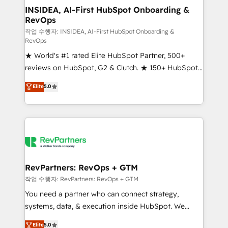
marketing campaigns, & RevOps frameworks that
INSIDEA, AI-First HubSpot Onboarding &
RevOps
fuel long-term success We connect the entire
customer lifecycle through seamless integrations,
작업 수행자: INSIDEA, AI-First HubSpot Onboarding &
RevOps
ensure long-term adoption with change-
★ World's #1 rated Elite HubSpot Partner, 500+
management programs, and align marketing, sales,
reviews on HubSpot, G2 & Clutch. ★ 150+ HubSpot
and service to drive sustainable growth With 6 key
Certified Experts & Trainers across the team ★
HubSpot accreditations and experience across
Elite
5.0
1,500+ implementations across five continents ★ AI-
hundreds of organizations in dozens of industries,
First, RevOps-led, Onboarding obsessed ★
there’s a good chance one of our globally integrated
Company of the Year 2024/25 INSIDEA helps
teams has worked with clients just like you Let’s
growing companies turn HubSpot into a revenue
explore whether S2 is the partner you’ve been
engine. We onboard your team, migrate your data,
looking for...and get your next big initiative moving!
and build AI-powered workflows that drive adoption
from week one, in your time zone. What we do ➤
RevPartners: RevOps + GTM
Onboarding: Live in weeks, with workflows built
작업 수행자: RevPartners: RevOps + GTM
around your business, not a template. ➤ Migration:
You need a partner who can connect strategy,
Move from any legacy CRM. Zero downtime, full data
systems, data, & execution inside HubSpot. We
integrity. ➤ Implementation: Configure HubSpot to
bridge the gap where most agencies fall short by
Elite
5.0
run your revenue process. Sales, marketing, and