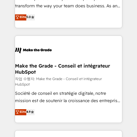
d’entreprise. Grâce à une méthodologie éprouvée
transform the way your team does business. As an
auprès de plus de 400 clients, nous comprenons
Elite HubSpot Solutions Partner, we specialize in
Elite
5.0
rapidement vos enjeux et intégrons parfaitement
creating tailored, end-to-end CRM solutions that
HubSpot dans votre organisation. Pour toute
accelerate growth, improve operational efficiency,
question technique ou besoin de structuration de
and ensure faster time to value on HubSpot. What
votre projet HubSpot, contactez notre équipe pour
sets us apart? Our people-centric approach. From
un échange dédié.
day one, our team takes the time to deeply
understand your unique needs, crafting custom
strategies that deliver impactful results. Our mission
Make the Grade - Conseil et intégrateur
HubSpot
is to empower you to unlock HubSpot’s full potential
—faster. Through expert training, unmatched
작업 수행자: Make the Grade - Conseil et intégrateur
HubSpot
responsiveness, and ongoing support, we equip
Société de conseil en stratégie digitale, notre
your team to adopt new systems with confidence
mission est de soutenir la croissance des entreprises
and achieve a unified, data-driven approach to
B2B à travers l’acquisition de nouveaux clients,
customer engagement.
Elite
4.9
l'intégration CRM et le développement des revenus
auprès de vos comptes existants. En France et à
l'international, nous travaillons avec des ETI