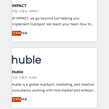
Integration templates that put HubSpot in the center
IMPACT
of your tech stack, syncing... 🛍️ Shopify or
작업 수행자: IMPACT
WooCommerce 💲 Stripe or Paypal 💰 Sage or
At IMPACT, we go beyond just helping you
Netsuite 🤖 Google or Microsoft ✍️ DocuSign or
implement HubSpot. We teach your team how to
PandaDoc 🌐 Avalara or Quaderno HubSnacks holds
master it. As the creators of the Endless Customers
Elite
5.0
the rare Advanced "Custom Integrations"
System™ (the next evolution of They Ask, You
Accreditation, securely sync data across... 🔄 any
Answer), we’re the only HubSpot partner built
apps, in any direction. Stuck on your old CRM..?
entirely around coaching and training. That means
Migrate | seamlessly off your old CRM onto a clean
we don’t do the work for you; we help you build the
new HubSpot portal with Advanced Website and
skills, processes, and internal team you need to
CRM Migrations using our in-house "HubScrub" Tool.
attract the right buyers, close deals faster, and grow
without outside dependencies. You’ll learn how to: •
Huble
Set up, audit, and organize your HubSpot portal •
작업 수행자: Huble
Get your sales team fully using HubSpot • Track
Huble is a global HubSpot, marketing, and creative
pipeline and revenue across the entire buyer journey
consultancy working with mid-market and enterprise
• Build an in-house marketing team that drives
businesses. We go beyond implementation, shaping
Elite
4.9
growth • Create content and videos that attract
the strategy, processes, and teams that turn
buyers • Use AI to scale smarter Our coaching-led
HubSpot into a genuine growth engine. Named