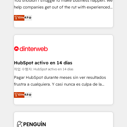
You shouldn't struggle to make business happen. We
integration capabilities 💼 Consultative, long-term
help companies get out of the rut with experienced,
partners who will embed ourselves into your
process-oriented teams implementing HubSpot
business, processes and systems 🏢 We specialise in
Elite
4.9
Marketing, Sales, Service, CMS and Operations Hub,
working with mid-market and enterprise
so selling and actually engaging with your customers
organisations, global organisations and those with
feels easy and pain-free. We are a top ranked
complex use cases 🏆 CRM Implementation,
HubSpot Elite Partner, winner of Rookie of the Year
Platform Enablement, Custom Integration and
and Customer First Awards, 4.9/5 rating in HubSpot
Onboarding Accredited 🔐 ISO27001 & ISO9001
Reviews and 4.9/5 rating in Clutch Reviews. Digifianz
Certified
helps the following industries: logistics & 3PL, home
HubSpot activo en 14 días
improvement & construction, branding and
작업 수행자: HubSpot activo en 14 días
commercialization, real estate, health, education,
Pagar HubSpot durante meses sin ver resultados
SaaS, Software Dev & IT and consulting, make the
frustra a cualquiera. Y casi nunca es culpa de la
most out of their HubSpot experience operating in
herramienta: es del enfoque con el que se
Elite
4.8
the United States, EU, UAE, Mexico and Latin
implementó. Trabajamos con un catálogo de +80
America. From casual user to super fan: make
casos de uso: cada uno resuelve un problema
HubSpot an experience you LOVE!
concreto de tu operación en HubSpot. La entrega
toma de 1 a 3 semanas por caso, abordamos varios
en paralelo cuando tiene sentido, y siempre