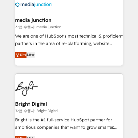
offer unparalleled insights. Operating in five
countries—Brazil, UAE (Abu Dhabi/Dubai/Sharjah),
Mexico, USA, and Portugal—we've executed over a
media junction
hundred successful operations. Our approach,
작업 수행자: media junction
rooted in RevOps principles, integrates analysis,
We are one of HubSpot's most technical & proficient
training, planning, and qualification. Leveraging
partners in the area of re-platforming, website
technology, data analytics, CRM optimization, and
design & development. We specialize in multi-hub
Elite
5.0
inbound marketing tactics, we focus on
implementations for mid-market & enterprise
understanding, nurturing, and converting leads.
companies. We are woman-owned, powered by
Partner with us to unlock your business's full
coffee, and we ❤️ dogs. We produce award-winning
potential and achieve sustained growth in today's
work for our clients. 🏆2023 Technical Expertise
competitive market.
Impact Award 🏆2022 Technical Expertise Impact
Award 🏆2022 Platform Migration Excellence Impact
Award 🏆2020 Elite Solutions Partner 🏆2019
Bright Digital
Integrations HubSpot Impact Award 🏆2019
작업 수행자: Bright Digital
Marketing Enablement HubSpot Impact Award 🏆
Bright is the #1 full-service HubSpot partner for
2018 Website Design HubSpot Impact Award 🏆2017
ambitious companies that want to grow smarter.
Website Design HubSpot Impact Award 🏆2016
From HubSpot onboarding, to training, from