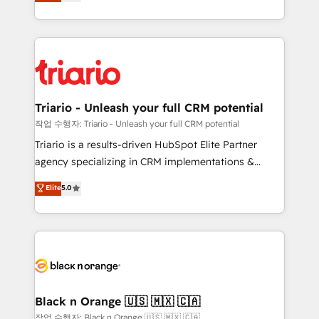
réussite des entreprises passe par l’innovation web,
them a trusted reputation within the HubSpot
le marketing digital, et la relation client ! C'est
ecosystem as a reliable partner capable of delivering
pourquoi, nos experts sont à la fois capables de
remarkable experiences for our most sophisticated
gérer votre projet de création de site internet, votre
clients.” - Brian Garvey, VP, Solutions Partner
référencement, votre stratégie digitale et le pilotage
Program, HubSpot.
et l'intégration d'HubSpot ! Les grandes phases d'un
projet HubSpot avec DIGITALISIM : 🧽 Nettoyage,
Triario - Unleash your full CRM potential
migration et intégration des bases de données. 🚀
작업 수행자: Triario - Unleash your full CRM potential
Développement des interfaces avec vos logiciels
Triario is a results-driven HubSpot Elite Partner
métiers ⚙️ Configuration de la plateforme HubSpot
agency specializing in CRM implementations &
📈 Configuration de rapports et tableaux de bord 🤝
migrations, Revenue Operations, Custom
Elite
5.0
Book Process & Guidelines utilisateurs 🎓
Integrations, Custom AI agents and AI-ready Website
Formations des utilisateurs
Design With over 15 years of experience, we help
companies bridge the gap between marketing, sales,
and customer success through smart automation,
data hygiene, and tailored HubSpot solutions. Our
clients choose us because we blend the expertise of
a global consultancy with the care and agility of a
Black n Orange 🇺🇸 🇲🇽 🇨🇦
boutique firm. At Triario, we’re big enough to deliver
작업 수행자: Black n Orange 🇺🇸 🇲🇽 🇨🇦