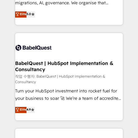
integrations across your full tech stack. - Custom
migrations, AI, governance. We organise that
object setup, CMS builds, and full-funnel automation.
complexity, so your team can put HubSpot to work...
Elite
5.0
- Dashboards, lifecycle campaigns, and lead
Welcome to our Profile! We help with: • CRM
nurturing sequences. - Cross-hub setup across
implementation, reports, workflows, and team
Marketing, Sales, Operations, and Service Hubs. -
training • CRM migration from Salesforce, Pipedrive,
Ongoing optimization, managed support, and
Dynamics and others • Technical projects including
scalable retainers. Let’s make HubSpot your most
custom API integrations • AI governance for
powerful growth engine. Built to convert, scale, and
HubSpot-centred operations A little about us: •
drive results.
Boutique 'Elite' team of 12 • 150+ clients across Sales
BabelQuest | HubSpot Implementation &
Consultancy
Hub, Marketing Hub, Service Hub, Data Hub and
CMS • ISO/IEC 27001:2022, ISO 9001:2015, and ISO
작업 수행자: BabelQuest | HubSpot Implementation &
Consultancy
42001:2023 certified - the AI management standard •
Turn your HubSpot investment into rocket fuel for
GuardHub: our AI governance framework, built on
your business to soar 🚀 We’re a team of accredited
ISO 42001 Ready for the next step? Click the 👈
HubSpot experts ready to help you. We can
'𝗖𝗼𝗻𝘁𝗮𝗰𝘁 𝗯𝘂𝘀𝗶𝗻𝗲𝘀𝘀' button to get in touch (𝘸𝘦'𝘳𝘦
Elite
4.9
implement the platform into complex business
𝘴𝘶𝘱𝘦𝘳 𝘳𝘦𝘴𝘱𝘰𝘯𝘴𝘪𝘷𝘦)
environments, optimise what you've got and make
sure you can actually use it, build your website in
HubSpot or create an inbound marketing strategy