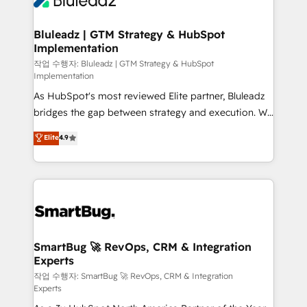
Bluleadz | GTM Strategy & HubSpot
Implementation
작업 수행자: Bluleadz | GTM Strategy & HubSpot
Implementation
As HubSpot's most reviewed Elite partner, Bluleadz
bridges the gap between strategy and execution. We
don't just "set up tools" — we install the GTM
Elite
4.9
Operating System (GTM OS) to align your leadership
and engineer a portal that drives predictable
revenue velocity. 🚀 GTM Strategy & Alignment
Workshops & Sprints: Identify "Valleys of Death"
stalling growth. Fix your ICP, Math, and Story to stop
"accelerating a mess." ⚙️ Elite Engineering & AI
Scalable Architecture: Zero-technical-debt setup
SmartBug 🚀 RevOps, CRM & Integration
Experts
across all Hubs, validated by our 7 HubSpot
Accreditations. AI-Powered RevOps: Breeze AI,
작업 수행자: SmartBug 🚀 RevOps, CRM & Integration
Experts
custom AI agents, and high-integrity migrations for