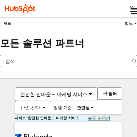
Me
빌드
뒤로
모든 솔루션 파트너
필터
완전한 인바운드 마케팅 서비스
산업 선택
정렬 기준:
관련성
서비스: 완전한 인바운드 마케팅 서비스
모두 지우기