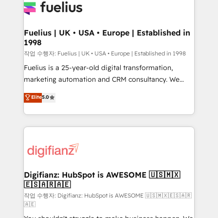
for you and execute it on HubSpot. We are on the
G-Cloud 14 CCS (Crown Commercial Service)
framework, meaning we've been accredited by
Fuelius | UK • USA • Europe | Established in
1998
HubSpot and vetted by the CCS, which means we
can support public sector companies as well the
작업 수행자: Fuelius | UK • USA • Europe | Established in 1998
other ones listed in our profile. Our services: -
Fuelius is a 25-year-old digital transformation,
HubSpot implementation - HubSpot CMS website
marketing automation and CRM consultancy. We
build We can do lots of things. But everything we do
enable mid-market and enterprise clients to
Elite
5.0
is there for you to: - Grow revenue, and run your
maximise their return from digital and fuel their
business more efficiently - Build stronger
growth. We modernise platforms, streamline
relationships with customers - Make better
operations that are causing inefficiencies, improve
decisions with data - Find a new voice and reach
customer experiences, integrate systems, and
more people - Get the most out of your HubSpot
supercharge revenue operations Key services: • CRM
investment
Implementation • Systems Integration • Digital
Transformation / Web Development • RevOps &
Digifianz: HubSpot is AWESOME 🇺🇸🇲🇽
🇪🇸🇦🇷🇦🇪
Sales Consulting • Marketing Automation What
makes us different? 🚀 Top 0.5% of global HubSpot
작업 수행자: Digifianz: HubSpot is AWESOME 🇺🇸🇲🇽🇪🇸🇦🇷
🇦🇪
agencies ⚙️ The strongest technical ability and