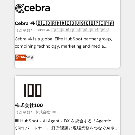
✨ 100,000+ hours in HubSpot projects, 75+ full Hub
implementations, and 5,000+ pages ✨ CS: Clients
generating 7-digit MRR from inbound campaigns ✨
CS: 245% organic growth & +751% new visitors for a
Cebra 🦓 🇨🇱🇧🇷🇲🇽🇪🇸🇺🇸🇨🇴🇵🇪🇵🇦
full-funnel HubSpot project ✨ CS: 415% conversion
작업 수행자: Cebra 🦓 🇨🇱🇧🇷🇲🇽🇪🇸🇺🇸🇨🇴🇵🇪🇵🇦
boost with a new HubSpot site Recognized leaders:
Cebra 🦓 is a global Elite HubSpot partner group,
🏆 HubSpot Platform Migration Impact Award 🏆
combining technology, marketing and media
Clutch HubSpot Global Leader 🏆 Finalist: HubSpot
expertise across Latin America and Southern
Elite
5.0
Inbound Campaign of the Year 🏆 Gold AVA Digital
Europe, with teams across 7 countries. Born in Chile,
Award for Best Website 🌟 Accreditations: CRM
we combine local insight with international reach to
Implementation, HubSpot Content Experience, CRM
help businesses grow through technology, creativity,
Data Migration & Custom Integration
AI and strategy. For over 12 years, we’ve delivered
500+ HubSpot implementations, building end-to-
end solutions that integrate CRM, AI automation,
inbound and loop marketing, content, and digital
株式会社100
creativity. Our multicultural team works in Spanish,
작업 수행자: 株式会社100
Portuguese, and English to design scalable strategies
🏢 HubSpot × AI Agent × DX を統合する「Agentic
that drive measurable growth. 🌎 Highlights: • 10+
CRM パートナー」 経営課題と現場業務をつなぐAIネイ
years as a HubSpot partner. • 2023 Impact Awards: