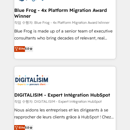
drive your business forward. Since 2015 we are fully
www.bbdboom.com
dedicated to HubSpot and with an experienced
Blue Frog - 4x Platform Migration Award
Winner
team (50+), we work with reputable companies in
B2B sectors such as manufacturing, SaaS and
작업 수행자: Blue Frog - 4x Platform Migration Award Winner
business services. We prepare a customized
Blue Frog is made up of a senior team of executive
business case that demonstrates the value and
consultants who bring decades of relevant, real
impact of your digital transformation, including a
world experience to our client engagements. "Blue
Elite
5.0
detailed financial rationale with a focus on ROI and
Frog is a top, trusted partner in HubSpot's
TCO. As a trusted extension of your team, we
ecosystem for a reason. Their team brings over a
believe in the power of partnership. Together, we
decade of experience to the table, along with deep
embark on a transformational journey that sets your
knowledge of the HubSpot platform and strategies
business up for long-term success. Unlock your
for driving growth. They are committed to helping
business. If not now, when?
our customers grow and finding solutions that fit
their unique business needs. We are thrilled to have
DIGITALISIM - Expert Intégration HubSpot
Blue Frog in the HubSpot ecosystem leading the
작업 수행자: DIGITALISIM - Expert Intégration HubSpot
way for customers!" - Yamini Rangan, CEO of
Nous aidons les entreprises et les dirigeants à se
HubSpot “Our experience with the team at Blue Frog
rapprocher de leurs clients grâce à HubSpot ! Chez
has been nothing short of extraordinary. Their years
DIGITALISIM, nous avons l'intime conviction que la
Elite
5.0
of experience and quality of skilled staff has earned