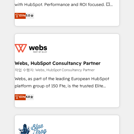
and CRM optimization • Retention strategies with
with HubSpot. Performance and ROI focused. 💥
customer journey mapping 🏅 Elite-Level HubSpot
BBD Boom is the HubSpot partner that can help you
Elite
5.0
Execution • 750+ onboardings and 2,000+
to HubSpot Better. We work with your teams to
implementations • Deep expertise across marketing,
solve all your HubSpot challenges and improve user
sales, and service hubs • Built-in flexibility for
adoption, sales process and marketing results.
startups to global brands
Services 📚 Onboarding your team to HubSpot for
the first time 🔧 Designing and optimising your
HubSpot set-up for better results 🌐 Website design
and build using HubSpot 🔌 Integrating HubSpot
Webs, HubSpot Consultancy Partner
with other systems 🎓 Training your teams to be
작업 수행자: Webs, HubSpot Consultancy Partner
HubSpot pros 📊 Lead generation services using
Webs, as part of the leading European HubSpot
HubSpot Why us? - SIX HubSpot Accreditations -
platform group of 150 Fte, is the trusted Elite
awarded by HubSpot after a rigorous process for
HubSpot CRM Partner offering you a roadmap on
Elite
4.8
CRM, Solutions Architecture, Onboarding , Data
maximizing EBITDA and achieving Commercial
Migration, Custom Integration & Platform
Excellence. With our targeted processes, we
Enablement -Onboarded over 500 businesses to
strengthen your digital transformation and minimize
HubSpot -Top 1% of partners worldwide -In-house
costs. As HubSpot's Advanced Accredited CRM
team of 25+ experts Contact us today to help you
Implementation partner, we provide expertise to
get more from your investment in HubSpot.