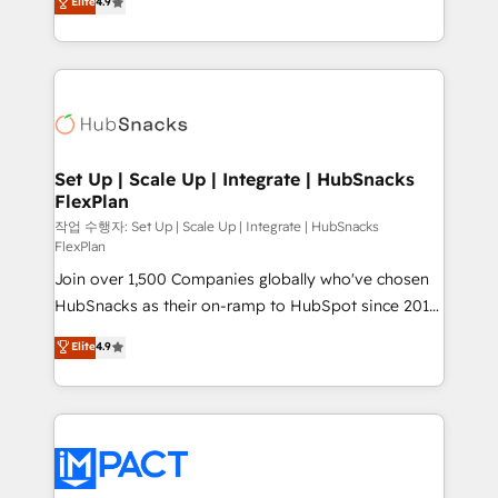
Elite
4.9
Growth-Driven Design Agency of the Year 🏆2016
developing a new website to lead generation and
Sales Enablement HubSpot Impact Award 🏆2015
digital marketing; we do it all (and with great
Growth-Driven Design Agency of the Year 🏆2015
results)! In short, our services include: - HubSpot
Became the 5th Agency to reach Diamond 🏆2014
consultancy: onboarding, training, data migration -
HubSpot COS Performance Award 🏆2014 HubSpot
HubSpot development: websites, custom modules,
COS Design Award 🏆2013 HubSpot Marketplace
integrations - Marketing & sales solutions: digital
Provider of the Year 🏆2011 Became a HubSpot
marketing, advertising, campaigns, content and
Set Up | Scale Up | Integrate | HubSnacks
Partner 📆Founded in 1997
FlexPlan
design We connect people, data and technology to
improve customer experiences. With our bright
작업 수행자: Set Up | Scale Up | Integrate | HubSnacks
FlexPlan
people, exciting ideas and can-do mentality, we
Join over 1,500 Companies globally who've chosen
ensure revenue growth on a daily basis. So tell us
HubSnacks as their on-ramp to HubSpot since 2014
your challenge; our passionate and growth driven
Simple pay-as-you-go plans that accelerate value...
team of 100+ experts is ready for you! Driving digital
Elite
4.9
1️⃣ Set Up | Onboarding New or Check-fixing existing
growth | www.brightdigital.com
HubSpot portals 2️⃣ Scale Up | 100% HubSpot Task
Execution... Global 24/7 ... All Experts 3️⃣ Integrate |
your entire Tech Stack with Custom Integrations
Slash months from your API Integration project... ⬅️
Click "Contact Business" ⬅️ to access 150+ Kickstart