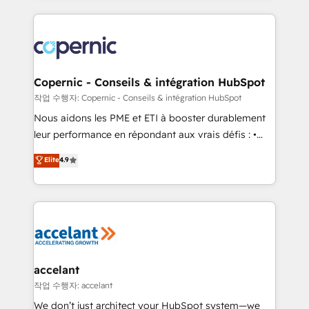
approach works best for companies that are done
HubSpot's Global Partner of the Year in 2024,
with outsourcing and ready to build something that
consistently ranked among their top 5 partners
lasts. So if you're ready to become the most trusted
worldwide, and with over 15 years in the ecosystem,
voice in your market, let’s talk.
Huble has built a track record that speaks for itself.
One company, one operating model, delivering
Copernic - Conseils & intégration HubSpot
across offices and consulting teams in the UK, USA,
작업 수행자: Copernic - Conseils & intégration HubSpot
Canada, Germany, France, Belgium, Singapore, and
Nous aidons les PME et ETI à booster durablement
South Africa. Certified compliant with ISO/IEC
leur performance en répondant aux vrais défis : •
27001:2022 and ISO 9001:2015 across all seven
Intégration de HubSpot avec d’autres outils (ERP,
Elite
4.9
international offices and 175+ employees.
téléphonie, etc.) • Alignement des équipes grâce à un
outil et des données partagées • Amélioration de la
collecte et de l’analyse des données pour des
décisions éclairées • Optimisation de l’efficacité et
de la productivité des équipes Notre équipe de 30
consultants certifiés HubSpot aborde chaque projet
avec un engagement total, alignant processus
accelant
métiers et technologie, et guidant vos équipes à
작업 수행자: accelant
travers le changement, tout en centrant vos objectifs
We don’t just architect your HubSpot system—we