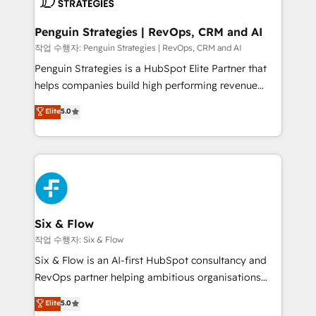
confirmamos resultados antes de seguir avanzando.
Empiezas a ver resultados antes de que termine el
Penguin Strategies | RevOps, CRM and AI
mes. 🏆 HubSpot Partner of the Year 2022, máximo
작업 수행자: Penguin Strategies | RevOps, CRM and AI
reconocimiento del ecosistema. Elite Solutions
Penguin Strategies is a HubSpot Elite Partner that
Partner, el nivel más alto. +700 clientes
helps companies build high performing revenue
implementados en LATAM, Marcas como Hyatt,
operations across complex sales cycles, multi
Elite
5.0
Hospital ABC, Hogares Unión, Yves Rocher,
system environments and global SaaS or
MacStore, Café Britt, Bella Piel, confiaron en
manufacturing teams. Trusted by leading enterprises
nosotros para impulsar la eficiencia de sus procesos
and fast growing scale ups including Sony, Rapyd,
en HubSpot. No necesitas tener todas las
Fiverr, XM Cyber, Bridgepointe Technologies, EMA
respuestas para empezar. Te ayudamos a identificar
Design Automation and Uptive. 📊 RevOps & data
el primer caso de uso que más impacto te dará.
architecture 🔗 CRM migrations & End to end
Solo continúas si ves valor real en los primeros 14
integrations 🤖 AI workflows & enrichment 📘 Team
Six & Flow
días.
enablement & company-wide adoption We create
작업 수행자: Six & Flow
HubSpot environments that teams use with
Six & Flow is an AI-first HubSpot consultancy and
confidence and that leadership can rely on for
RevOps partner helping ambitious organisations
scalable revenue insights.
grow with clarity, confidence, and intelligence.
Elite
5.0
Operating across the UK, Netherlands, Ireland, and