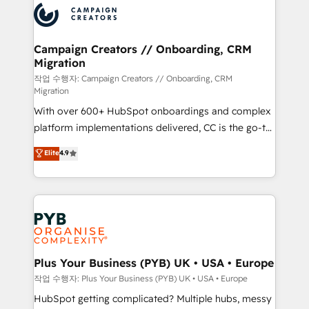
record of business transformation, our growth-first
extensive experience working with tech companies
approach has helped brands dominate their
and manufacturers since 2002, we are committed to
markets.
empowering our clients and developing their
Campaign Creators // Onboarding, CRM
Migration
autonomy. Get to grips with HubSpot through
guided implementation and seamless integration of
작업 수행자: Campaign Creators // Onboarding, CRM
Migration
the CRM platform into your digital ecosystem. Would
With over 600+ HubSpot onboardings and complex
you like support in deploying your inbound
platform implementations delivered, CC is the go-to
marketing strategy? We'll provide support tailored
Elite Solutions Partner for businesses ready to
to your needs and sales objectives. With 125+
Elite
4.9
migrate, replatform, and scale smarter. We specialize
certifications, we are part of the most certified
in high-impact CRM and CMS migrations and
Canadian agencies, and we both hold Onboarding
onboarding from platforms like Salesforce, NetSuite,
Accreditations. Based in Canada (coast to coast), our
Zoho, Pardot, Marketo, Microsoft Dynamics, Wix,
services are offered in both English & French.
WordPress and legacy CRMs, turning fragmented
systems into unified, growth-ready HubSpot
architectures that accelerate revenue operations and
Plus Your Business (PYB) UK • USA • Europe
performance. - Multi-object CRM migration, cleanup,
작업 수행자: Plus Your Business (PYB) UK • USA • Europe
and implementation. - Pre-built and custom
HubSpot getting complicated? Multiple hubs, messy