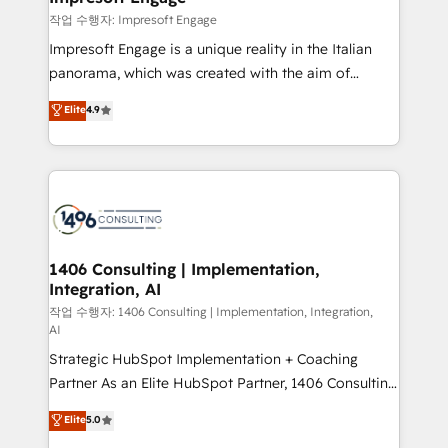
の統合・浸透・変革管理を実行します。 ▸ CMS戦略設
difference.
작업 수행자: Impresoft Engage
計・構築：リード獲得・CVR・SEOを前提にした情報設
Impresoft Engage is a unique reality in the Italian
計・導線設計・テンプレート設計をContent Hubで一体
panorama, which was created with the aim of
提供。 ▸ 既存CRM・MAからの移行支援：Salesforce・
putting Customer Experience at the center by
Marketo・Pardot等からの移行、カスタム設計、履歴
Elite
4.9
creating digital environments capable of integrating
データ移行と活用設計まで。 ▸ AEO対応：ChatGPT・
people, processes and data. We offer the best
Perplexity等のAI検索からの流入・引用を前提にコンテ
digital solutions on the market, ranging from CRM
ンツとサイト構造を最適化。 🏆 なぜ100incを選ぶの
processes and technologies to digital strategy, from
か？ ✓ HubSpot Eliteパートナー認定 ✓ HubSpotアワ
marketing automation to online and offline sales
ード受賞・HUGリーダー ✓ ISO27001:2022 /
processes through Customer Service Management,
ISO9001:2015 取得 ✓ 400社以上の導入実績 ✓
allowing companies to optimize processes and meet
1406 Consulting | Implementation,
HubSpot大百科 出版 CRM・AI活用に関するご相談、現
Integration, AI
the needs of the customer. We are part of Impresoft
状整理の壁打ちなど、構想段階からお気軽にお問い合わ
Group, a group of specialized and complementary
작업 수행자: 1406 Consulting | Implementation, Integration,
せください。
AI
companies that divide their offer into 4
Strategic HubSpot Implementation + Coaching
Competence Centers: Smart Manufacturing,
Partner As an Elite HubSpot Partner, 1406 Consulting
Customer First, Enabling Technologies & Security.
helps mid-market revenue teams transform how
The synergies generated by these integrations,
Elite
5.0
they sell, market, and serve. We don't just build your
together with the combination of talents, skills,