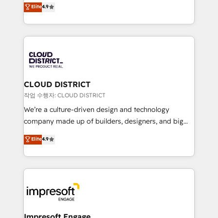
ティブ・エージェンシーとして、HubSpot Eliteの実装
Elite
4.9
Platform Migration Excellence. • Top 3 Partner of the
力で顧客フロント業務を再設計します。 💡 100inc は何
Year LATAM 2022, 2023, 2024, 2025. • Partner of the
をする会社か？ HubSpotを共通基盤に、AIエージェン
Year 2024. • Organizer of Aliados.ai (AI, marketing &
トを組み込んだ顧客フロント業務（マーケティング・営
tech global congress). 👉 Ready to scale your
業・CS）を組織全体で設計・実装する日本のAIネイテ
business with HubSpot? Let Cebra’s experts help
ィブ・エージェンシーです。事業部・グループ会社・部
you grow faster, smarter, and with impact.
門が分立する組織で、データと業務プロセスのサイロ化
を、CRMを軸とした全社共通基盤に再構築します。意
CLOUD DISTRICT
思決定者・PMO・現場担当者に並走します。 1️⃣
작업 수행자: CLOUD DISTRICT
HubSpot導入・活用支援 顧客データの一元化から、
We’re a culture-driven design and technology
GTMの見える化・自動化まで。全Hub統合運用、デー
company made up of builders, designers, and big
タ品質設計、グループ横断のCRM統合に対応します。
thinkers. We blend strategy, design, and
Elite
4.9
2️⃣ AIエージェント組織構築 営業・マーケティング業務
development—always fueled by curiosity—to turn
の一部をAIが自律実行する組織への移行を設計・実装。
ideas, opportunities, and challenges into meaningful
Breeze・Claude等をHubSpotと連携させ、役割定義・
experiences. To us, technology is more than just
運用ルール・成果指標まで含めて設計します。 3️⃣ 全社
code; it’s about creating things that are useful, cool,
DX × AI推進のPMO伴走支援 複数部門をまたぐDX×AI変
and—most importantly—simple. That’s why we lean
革を、構想から実装・定着までPMOとして主導。「設
into bold ideas and shape them into thoughtful
定の代行ではなく、設計の責任」を引き受け、部門横断
products and strategies that actually make a
Impresoft Engage