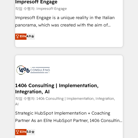
products and strategies that actually make a
Impresoft Engage
の統合・浸透・変革管理を実行します。 ▸ CMS戦略設
difference.
작업 수행자: Impresoft Engage
計・構築：リード獲得・CVR・SEOを前提にした情報設
Impresoft Engage is a unique reality in the Italian
計・導線設計・テンプレート設計をContent Hubで一体
panorama, which was created with the aim of
提供。 ▸ 既存CRM・MAからの移行支援：Salesforce・
putting Customer Experience at the center by
Marketo・Pardot等からの移行、カスタム設計、履歴
Elite
4.9
creating digital environments capable of integrating
データ移行と活用設計まで。 ▸ AEO対応：ChatGPT・
people, processes and data. We offer the best
Perplexity等のAI検索からの流入・引用を前提にコンテ
digital solutions on the market, ranging from CRM
ンツとサイト構造を最適化。 🏆 なぜ100incを選ぶの
processes and technologies to digital strategy, from
か？ ✓ HubSpot Eliteパートナー認定 ✓ HubSpotアワ
marketing automation to online and offline sales
ード受賞・HUGリーダー ✓ ISO27001:2022 /
processes through Customer Service Management,
ISO9001:2015 取得 ✓ 400社以上の導入実績 ✓
allowing companies to optimize processes and meet
1406 Consulting | Implementation,
HubSpot大百科 出版 CRM・AI活用に関するご相談、現
Integration, AI
the needs of the customer. We are part of Impresoft
状整理の壁打ちなど、構想段階からお気軽にお問い合わ
Group, a group of specialized and complementary
작업 수행자: 1406 Consulting | Implementation, Integration,
せください。
AI
companies that divide their offer into 4
Strategic HubSpot Implementation + Coaching
Competence Centers: Smart Manufacturing,
Partner As an Elite HubSpot Partner, 1406 Consulting
Customer First, Enabling Technologies & Security.
helps mid-market revenue teams transform how
The synergies generated by these integrations,
Elite
5.0
they sell, market, and serve. We don't just build your
together with the combination of talents, skills,