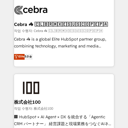
✨ 100,000+ hours in HubSpot projects, 75+ full Hub
implementations, and 5,000+ pages ✨ CS: Clients
generating 7-digit MRR from inbound campaigns ✨
CS: 245% organic growth & +751% new visitors for a
Cebra 🦓 🇨🇱🇧🇷🇲🇽🇪🇸🇺🇸🇨🇴🇵🇪🇵🇦
full-funnel HubSpot project ✨ CS: 415% conversion
작업 수행자: Cebra 🦓 🇨🇱🇧🇷🇲🇽🇪🇸🇺🇸🇨🇴🇵🇪🇵🇦
boost with a new HubSpot site Recognized leaders:
Cebra 🦓 is a global Elite HubSpot partner group,
🏆 HubSpot Platform Migration Impact Award 🏆
combining technology, marketing and media
Clutch HubSpot Global Leader 🏆 Finalist: HubSpot
expertise across Latin America and Southern
Elite
5.0
Inbound Campaign of the Year 🏆 Gold AVA Digital
Europe, with teams across 7 countries. Born in Chile,
Award for Best Website 🌟 Accreditations: CRM
we combine local insight with international reach to
Implementation, HubSpot Content Experience, CRM
help businesses grow through technology, creativity,
Data Migration & Custom Integration
AI and strategy. For over 12 years, we’ve delivered
500+ HubSpot implementations, building end-to-
end solutions that integrate CRM, AI automation,
inbound and loop marketing, content, and digital
株式会社100
creativity. Our multicultural team works in Spanish,
작업 수행자: 株式会社100
Portuguese, and English to design scalable strategies
🏢 HubSpot × AI Agent × DX を統合する「Agentic
that drive measurable growth. 🌎 Highlights: • 10+
CRM パートナー」 経営課題と現場業務をつなぐAIネイ