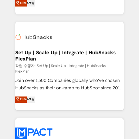
Elite
4.9
Growth-Driven Design Agency of the Year 🏆2016
developing a new website to lead generation and
Sales Enablement HubSpot Impact Award 🏆2015
digital marketing; we do it all (and with great
Growth-Driven Design Agency of the Year 🏆2015
results)! In short, our services include: - HubSpot
Became the 5th Agency to reach Diamond 🏆2014
consultancy: onboarding, training, data migration -
HubSpot COS Performance Award 🏆2014 HubSpot
HubSpot development: websites, custom modules,
COS Design Award 🏆2013 HubSpot Marketplace
integrations - Marketing & sales solutions: digital
Provider of the Year 🏆2011 Became a HubSpot
marketing, advertising, campaigns, content and
Set Up | Scale Up | Integrate | HubSnacks
Partner 📆Founded in 1997
FlexPlan
design We connect people, data and technology to
improve customer experiences. With our bright
작업 수행자: Set Up | Scale Up | Integrate | HubSnacks
FlexPlan
people, exciting ideas and can-do mentality, we
Join over 1,500 Companies globally who've chosen
ensure revenue growth on a daily basis. So tell us
HubSnacks as their on-ramp to HubSpot since 2014
your challenge; our passionate and growth driven
Simple pay-as-you-go plans that accelerate value...
team of 100+ experts is ready for you! Driving digital
Elite
4.9
1️⃣ Set Up | Onboarding New or Check-fixing existing
growth | www.brightdigital.com
HubSpot portals 2️⃣ Scale Up | 100% HubSpot Task
Execution... Global 24/7 ... All Experts 3️⃣ Integrate |
your entire Tech Stack with Custom Integrations
Slash months from your API Integration project... ⬅️