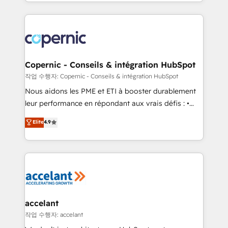
HubSpot into a genuine growth engine. Named
approach works best for companies that are done
HubSpot's Global Partner of the Year in 2024,
with outsourcing and ready to build something that
consistently ranked among their top 5 partners
lasts. So if you're ready to become the most trusted
worldwide, and with over 15 years in the ecosystem,
voice in your market, let’s talk.
Huble has built a track record that speaks for itself.
One company, one operating model, delivering
Copernic - Conseils & intégration HubSpot
across offices and consulting teams in the UK, USA,
작업 수행자: Copernic - Conseils & intégration HubSpot
Canada, Germany, France, Belgium, Singapore, and
Nous aidons les PME et ETI à booster durablement
South Africa. Certified compliant with ISO/IEC
leur performance en répondant aux vrais défis : •
27001:2022 and ISO 9001:2015 across all seven
Intégration de HubSpot avec d’autres outils (ERP,
Elite
4.9
international offices and 175+ employees.
téléphonie, etc.) • Alignement des équipes grâce à un
outil et des données partagées • Amélioration de la
collecte et de l’analyse des données pour des
décisions éclairées • Optimisation de l’efficacité et
de la productivité des équipes Notre équipe de 30
consultants certifiés HubSpot aborde chaque projet
avec un engagement total, alignant processus
accelant
métiers et technologie, et guidant vos équipes à
작업 수행자: accelant
travers le changement, tout en centrant vos objectifs