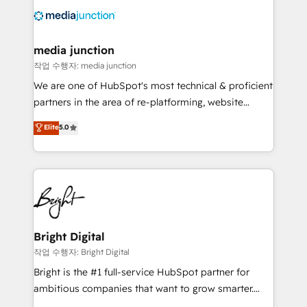
offer unparalleled insights. Operating in five
countries—Brazil, UAE (Abu Dhabi/Dubai/Sharjah),
Mexico, USA, and Portugal—we've executed over a
media junction
hundred successful operations. Our approach,
작업 수행자: media junction
rooted in RevOps principles, integrates analysis,
We are one of HubSpot's most technical & proficient
training, planning, and qualification. Leveraging
partners in the area of re-platforming, website
technology, data analytics, CRM optimization, and
design & development. We specialize in multi-hub
Elite
5.0
inbound marketing tactics, we focus on
implementations for mid-market & enterprise
understanding, nurturing, and converting leads.
companies. We are woman-owned, powered by
Partner with us to unlock your business's full
coffee, and we ❤️ dogs. We produce award-winning
potential and achieve sustained growth in today's
work for our clients. 🏆2023 Technical Expertise
competitive market.
Impact Award 🏆2022 Technical Expertise Impact
Award 🏆2022 Platform Migration Excellence Impact
Award 🏆2020 Elite Solutions Partner 🏆2019
Bright Digital
Integrations HubSpot Impact Award 🏆2019
작업 수행자: Bright Digital
Marketing Enablement HubSpot Impact Award 🏆
Bright is the #1 full-service HubSpot partner for
2018 Website Design HubSpot Impact Award 🏆2017
ambitious companies that want to grow smarter.
Website Design HubSpot Impact Award 🏆2016
From HubSpot onboarding, to training, from