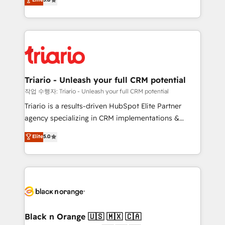
of experience and quality of skilled staff has earned
réussite des entreprises passe par l’innovation web,
them a trusted reputation within the HubSpot
le marketing digital, et la relation client ! C'est
ecosystem as a reliable partner capable of delivering
pourquoi, nos experts sont à la fois capables de
remarkable experiences for our most sophisticated
gérer votre projet de création de site internet, votre
clients.” - Brian Garvey, VP, Solutions Partner
référencement, votre stratégie digitale et le pilotage
Program, HubSpot.
et l'intégration d'HubSpot ! Les grandes phases d'un
projet HubSpot avec DIGITALISIM : 🧽 Nettoyage,
Triario - Unleash your full CRM potential
migration et intégration des bases de données. 🚀
작업 수행자: Triario - Unleash your full CRM potential
Développement des interfaces avec vos logiciels
Triario is a results-driven HubSpot Elite Partner
métiers ⚙️ Configuration de la plateforme HubSpot
agency specializing in CRM implementations &
📈 Configuration de rapports et tableaux de bord 🤝
migrations, Revenue Operations, Custom
Elite
5.0
Book Process & Guidelines utilisateurs 🎓
Integrations, Custom AI agents and AI-ready Website
Formations des utilisateurs
Design With over 15 years of experience, we help
companies bridge the gap between marketing, sales,
and customer success through smart automation,
data hygiene, and tailored HubSpot solutions. Our
clients choose us because we blend the expertise of
a global consultancy with the care and agility of a
Black n Orange 🇺🇸 🇲🇽 🇨🇦