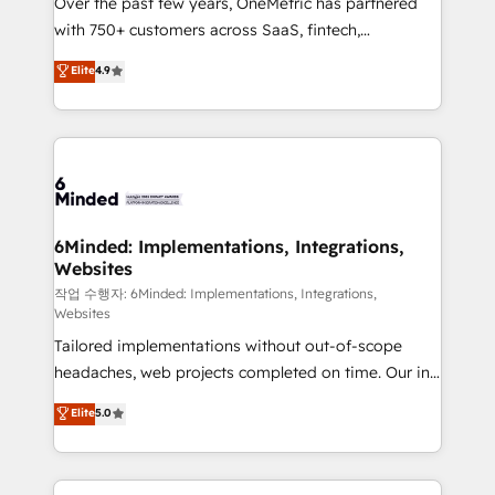
Over the past few years, OneMetric has partnered
efficient processes, as well as building great
with 750+ customers across SaaS, fintech,
relationships. Your success is our success, and we’re
healthcare, real estate, and other industries. With
all in this together! From startup to enterprise, we’ll
Elite
4.9
150+ HubSpot-certified experts, we deliver scalable
make sure your HubSpot setup becomes a
solutions to complex GTM and RevOps challenges.
powerhouse of productivity, so you can focus on
Our Expertise 🔹 Onboarding & Implementation:
what matters most: growing your business and
Accredited HubSpot Partner, ensuring smooth setup
wowing your customers. Let’s make HubSpot work
tailored to your GTM motion. 🔹 Migrations: Move
smarter for you!
from other CRMs to HubSpot without data loss or
downtime. 🔹 RevOps Strategy: Align teams,
6Minded: Implementations, Integrations,
Websites
processes, and data to drive revenue efficiency. 🔹
Integrations: Connect HubSpot with your tech stack
작업 수행자: 6Minded: Implementations, Integrations,
Websites
for better adoption. 🔹 Custom Solutions: Build
Tailored implementations without out-of-scope
tailored apps, workflows, and configurations. We are
headaches, web projects completed on time. Our in-
SOC 2 Type II and ISO 27001 certified, reinforcing
house team of certified CRM architects, experts,
our commitment to data security and compliance. At
Elite
5.0
developers, designers, and marketers handles all
OneMetric, we help revenue teams focus on the
aspects of your HubSpot. ✨ 400+ global clients ✨
OneMetric that matters most: revenue.
100+ seamless migrations from 15+ different CRMs