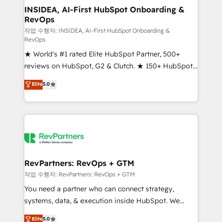
marketing campaigns, & RevOps frameworks that
INSIDEA, AI-First HubSpot Onboarding &
RevOps
fuel long-term success We connect the entire
customer lifecycle through seamless integrations,
작업 수행자: INSIDEA, AI-First HubSpot Onboarding &
RevOps
ensure long-term adoption with change-
★ World's #1 rated Elite HubSpot Partner, 500+
management programs, and align marketing, sales,
reviews on HubSpot, G2 & Clutch. ★ 150+ HubSpot
and service to drive sustainable growth With 6 key
Certified Experts & Trainers across the team ★
HubSpot accreditations and experience across
Elite
5.0
1,500+ implementations across five continents ★ AI-
hundreds of organizations in dozens of industries,
First, RevOps-led, Onboarding obsessed ★
there’s a good chance one of our globally integrated
Company of the Year 2024/25 INSIDEA helps
teams has worked with clients just like you Let’s
growing companies turn HubSpot into a revenue
explore whether S2 is the partner you’ve been
engine. We onboard your team, migrate your data,
looking for...and get your next big initiative moving!
and build AI-powered workflows that drive adoption
from week one, in your time zone. What we do ➤
RevPartners: RevOps + GTM
Onboarding: Live in weeks, with workflows built
작업 수행자: RevPartners: RevOps + GTM
around your business, not a template. ➤ Migration:
You need a partner who can connect strategy,
Move from any legacy CRM. Zero downtime, full data
systems, data, & execution inside HubSpot. We
integrity. ➤ Implementation: Configure HubSpot to
bridge the gap where most agencies fall short by
Elite
5.0
run your revenue process. Sales, marketing, and