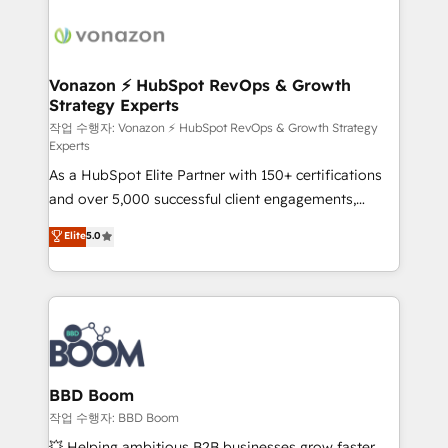
ambitieuses, des grands groupes voulant aller au-
delà d’une simple transformation digitale et des
startups florissantes. Nos 3 grandes expertises sont :
➤ L’intégration de CRM et de méthodologie RevOps
Vonazon ⚡ HubSpot RevOps & Growth
Strategy Experts
pour aligner les équipes marketing, commerciales et
support client (data migration, synchronisation API,
작업 수행자: Vonazon ⚡ HubSpot RevOps & Growth Strategy
Experts
audit et maintenance) ➤ La création de sites internet
As a HubSpot Elite Partner with 150+ certifications
de conversion qui transforment les visiteurs en
and over 5,000 successful client engagements,
opportunités d'affaires ➤ La mise en place de
Vonazon turns marketing complexity into
stratégies d'acquisition marketing (SEO, SEA,
Elite
5.0
measurable, scalable growth. From onboarding to
inbound, automatisation marketing, ABM, IA,
enterprise-grade campaigns, our in-house team
emailing) Informations clés : - 10 ans d'expérience -
builds scalable strategies that drive long-term
100+ intégrations CRM HubSpot réussies - 40
revenue. ⚙️ HubSpot Integration & Optimization •
experts conseil - 150 certifications HubSpot
Seamless CRM, CMS, and automation setup •
cumulées
Complex platform migrations and data cleanups •
Custom APIs and third-party integrations 📈 End-to-
BBD Boom
End Revenue Acceleration • Lifecycle marketing and
작업 수행자: BBD Boom
pipeline growth programs • Sales enablement tools
💥 Helping ambitious B2B businesses grow faster