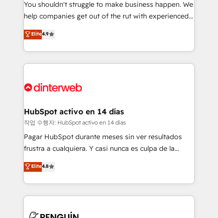
You shouldn't struggle to make business happen. We
integration capabilities 💼 Consultative, long-term
help companies get out of the rut with experienced,
partners who will embed ourselves into your
process-oriented teams implementing HubSpot
business, processes and systems 🏢 We specialise in
Elite
4.9
Marketing, Sales, Service, CMS and Operations Hub,
working with mid-market and enterprise
so selling and actually engaging with your customers
organisations, global organisations and those with
feels easy and pain-free. We are a top ranked
complex use cases 🏆 CRM Implementation,
HubSpot Elite Partner, winner of Rookie of the Year
Platform Enablement, Custom Integration and
and Customer First Awards, 4.9/5 rating in HubSpot
Onboarding Accredited 🔐 ISO27001 & ISO9001
Reviews and 4.9/5 rating in Clutch Reviews. Digifianz
Certified
helps the following industries: logistics & 3PL, home
HubSpot activo en 14 días
improvement & construction, branding and
작업 수행자: HubSpot activo en 14 días
commercialization, real estate, health, education,
Pagar HubSpot durante meses sin ver resultados
SaaS, Software Dev & IT and consulting, make the
frustra a cualquiera. Y casi nunca es culpa de la
most out of their HubSpot experience operating in
herramienta: es del enfoque con el que se
Elite
4.8
the United States, EU, UAE, Mexico and Latin
implementó. Trabajamos con un catálogo de +80
America. From casual user to super fan: make
casos de uso: cada uno resuelve un problema
HubSpot an experience you LOVE!
concreto de tu operación en HubSpot. La entrega
toma de 1 a 3 semanas por caso, abordamos varios