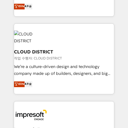
years as a HubSpot partner. • 2023 Impact Awards:
ティブ・エージェンシーとして、HubSpot Eliteの実装
Elite
4.9
Platform Migration Excellence. • Top 3 Partner of the
力で顧客フロント業務を再設計します。 💡 100inc は何
Year LATAM 2022, 2023, 2024, 2025. • Partner of the
をする会社か？ HubSpotを共通基盤に、AIエージェン
Year 2024. • Organizer of Aliados.ai (AI, marketing &
トを組み込んだ顧客フロント業務（マーケティング・営
tech global congress). 👉 Ready to scale your
業・CS）を組織全体で設計・実装する日本のAIネイテ
business with HubSpot? Let Cebra’s experts help
ィブ・エージェンシーです。事業部・グループ会社・部
you grow faster, smarter, and with impact.
門が分立する組織で、データと業務プロセスのサイロ化
を、CRMを軸とした全社共通基盤に再構築します。意
CLOUD DISTRICT
思決定者・PMO・現場担当者に並走します。 1️⃣
작업 수행자: CLOUD DISTRICT
HubSpot導入・活用支援 顧客データの一元化から、
We’re a culture-driven design and technology
GTMの見える化・自動化まで。全Hub統合運用、デー
company made up of builders, designers, and big
タ品質設計、グループ横断のCRM統合に対応します。
thinkers. We blend strategy, design, and
Elite
4.9
2️⃣ AIエージェント組織構築 営業・マーケティング業務
development—always fueled by curiosity—to turn
の一部をAIが自律実行する組織への移行を設計・実装。
ideas, opportunities, and challenges into meaningful
Breeze・Claude等をHubSpotと連携させ、役割定義・
experiences. To us, technology is more than just
運用ルール・成果指標まで含めて設計します。 3️⃣ 全社
code; it’s about creating things that are useful, cool,
DX × AI推進のPMO伴走支援 複数部門をまたぐDX×AI変
and—most importantly—simple. That’s why we lean
革を、構想から実装・定着までPMOとして主導。「設
into bold ideas and shape them into thoughtful
定の代行ではなく、設計の責任」を引き受け、部門横断