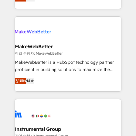
combining GTM strategy with technical execution to
service wired together. ➤ AI and Integrations: Layer
solve the right problem with the right solution. As the
Breeze AI, custom agents, and APIs to remove
only firm in the world to hold Elite Partner
manual work. ➤ Ongoing Management: Monthly
Accreditations with both HubSpot and Clay, our
tune-ups, feature rollouts, adoption coaching. Buying
clients gain a unique advantage in CRM architecture,
HubSpot, switching to it, or reviving a stale portal?
pipeline generation, data intelligence, and go-to-
We are built for the work.
market execution. Why B2B Businesses Choose RP: -
MakeWebBetter
Secure: Soc2 compliant 🛡️ - Pricing: Implementations
작업 수행자: MakeWebBetter
starting at $1,5k 💵 - Speed: Launch in 14 days ⚡ -
MakeWebBetter is a HubSpot technology partner
Global: 75+ RPers across five continents 🌐 - Scale:
proficient in building solutions to maximize the
Largest organically grown & fastest tiering Elite
operational efficiency of HubSpot. The fastest-
Elite
4.9
HubSpot Partner 🪴 - Sales Hub: More
growing tech-enabler & facilitator, MakeWebBetter,
implementations than any other Partner 💻 -
hands you the blend of HubSpot expertise &
Migrations: We convert Salesforce addicts to
eminent solutions & integrations. Trust us to
HubSpot evangelists 🧡 Don't hire a marketing
streamline your HubSpot experience. 🚀HubSpot
agency for an Ops problem. Don't hire a technical
Elite Partners with 10+ years of HubSpot experience
agency for a growth problem. Hire a partner built to
🤝HubSpot Premier Integration partner 🤝Google
solve both.
Premier Partner 2023 🌟5 HubSpot Accreditations 🌟
Instrumental Group
Won HubSpot Theme Challenge 2021 🌟INBOUND’19
작업 수행자: Instrumental Group