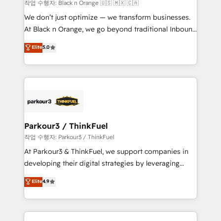
boutique firm. At Triario, we’re big enough to deliver
작업 수행자: Black n Orange 🇺🇸 🇲🇽 🇨🇦
but small enough to listen. Our Services: HubSpot
We don’t just optimize — we transform businesses.
implementations & data migration Custom AI agents
At Black n Orange, we go beyond traditional Inbound
Revenue Operations API integrations AI-ready
Marketing with our exclusive methodologies:
Elite
5.0
Website design Let’s turn your CRM into your growth
BOOMS and BOOST. Together, they form a powerful
engine!
combination that has driven success for over 800
businesses worldwide. As Elite HubSpot Partners, we
specialize in crafting high-performance growth
strategies that integrate data-driven marketing,
automation, and revenue intelligence to help
companies scale faster and smarter. 🔹 BOOMS:
Parkour3 / ThinkFuel
Demand generation for all your buyers With BOOMS,
작업 수행자: Parkour3 / ThinkFuel
you invest in 100% of your buyers, accelerating your
At Parkour3 & ThinkFuel, we support companies in
growth and positioning yourself as an undisputed
developing their digital strategies by leveraging
leader. 🔹 BOOST: Optimize your digital
technologies and automating their marketing and
Elite
4.9
transformation process A methodology designed to
sales processes to generate growth. Our offer spans
implement HubSpot effectively and optimize your
from Strategy to Operations. We specialize in CRM
digital processes. 🔹 Trusted by Industry Leaders
onboarding and implementation, web design, sales
With an average rating of 4.9/5 and a proven track