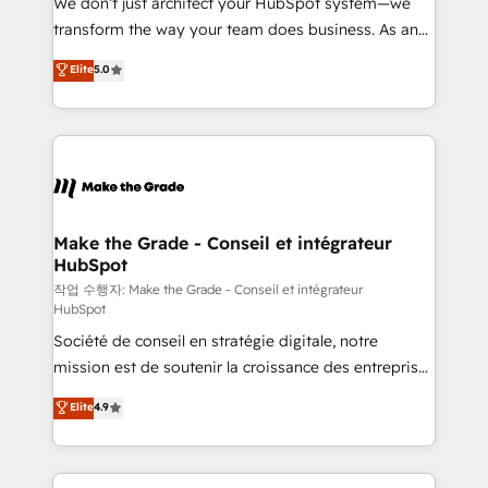
We don’t just architect your HubSpot system—we
d’entreprise. Grâce à une méthodologie éprouvée
transform the way your team does business. As an
auprès de plus de 400 clients, nous comprenons
Elite HubSpot Solutions Partner, we specialize in
Elite
5.0
rapidement vos enjeux et intégrons parfaitement
creating tailored, end-to-end CRM solutions that
HubSpot dans votre organisation. Pour toute
accelerate growth, improve operational efficiency,
question technique ou besoin de structuration de
and ensure faster time to value on HubSpot. What
votre projet HubSpot, contactez notre équipe pour
sets us apart? Our people-centric approach. From
un échange dédié.
day one, our team takes the time to deeply
understand your unique needs, crafting custom
strategies that deliver impactful results. Our mission
Make the Grade - Conseil et intégrateur
HubSpot
is to empower you to unlock HubSpot’s full potential
—faster. Through expert training, unmatched
작업 수행자: Make the Grade - Conseil et intégrateur
HubSpot
responsiveness, and ongoing support, we equip
Société de conseil en stratégie digitale, notre
your team to adopt new systems with confidence
mission est de soutenir la croissance des entreprises
and achieve a unified, data-driven approach to
B2B à travers l’acquisition de nouveaux clients,
customer engagement.
Elite
4.9
l'intégration CRM et le développement des revenus
auprès de vos comptes existants. En France et à
l'international, nous travaillons avec des ETI