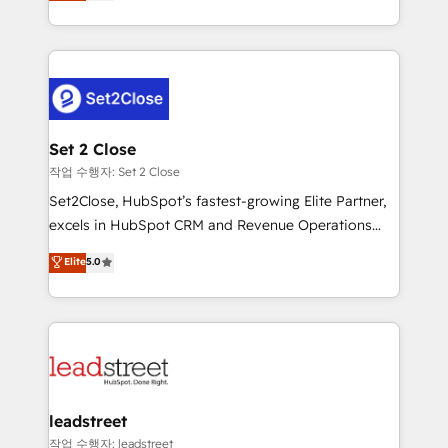
Operating across the UK, Netherlands, Ireland, and
Canada, we’ve delivered thousands of successful
HubSpot projects for mid-market and enterprise
clients worldwide, with over 10 years experience. We
combine HubSpot, data, and AI to design connected
go-to-market systems that align people, process,
and technology for predictable, scalable revenue
Set 2 Close
growth. Our expertise spans RevOps, CRM and data
작업 수행자: Set 2 Close
architecture, AI enablement, and strategic marketing,
Set2Close, HubSpot’s fastest-growing Elite Partner,
delivered through our proprietary FLAIR framework
excels in HubSpot CRM and Revenue Operations
for responsible AI adoption. As a HubSpot Elite
(RevOps) services to boost B2B sales and growth.
Elite
5.0
Partner and ISO 27001:2022 certified consultancy,
As a top HubSpot Elite Partner, we specialize in
we blend strategy, creativity, and technology to help
custom HubSpot CRM solutions. Our experts design,
organisations scale smarter and grow stronger.
implement, and optimize systems to enhance user
experience, functionality, and adoption across sales,
marketing, and service teams. From setup to
refinement, we streamline workflows, improve lead
management, and speed up deal closures. With 500+
leadstreet
projects completed, our Agile approach ensures your
작업 수행자: leadstreet