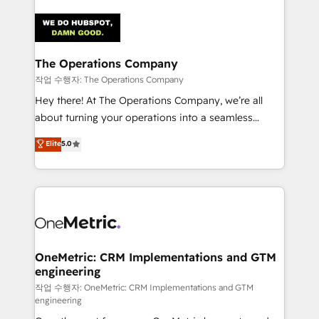
strategies. As the only HubSpot Elite Partner in
Iberia (Spain & Portugal), we combine human insight
with intelligent automation to drive sustainable
growth. Our multidisciplinary team designs solutions
The Operations Company
that simplify complexity, boost performance, and
작업 수행자: The Operations Company
turn innovation into real impact. 🌍 Highlights •
Hey there! At The Operations Company, we’re all
HubSpot Partner since 2012 • 2022 EMEA Impact
about turning your operations into a seamless
Award: Best Integration • 150+ successful HubSpot
experience that powers real results. We specialize in
Elite
5.0
projects • Clients in 30+ industries • Proprietary
transforming complex systems into efficient,
technology for integrations • Multilingual team:
scalable solutions that work across your entire
English, Spanish, Portuguese & Italian 👉 Grow
organization. We’re a unique blend of deep HubSpot
smarter with AI and HubSpot.
expertise, strategic thinking, and hands-on
operational know-how. We know that no two
businesses are alike, so we don’t do cookie-cutter
solutions. Instead, we dive in to understand your
OneMetric: CRM Implementations and GTM
engineering
needs, goals, and challenges to deliver solutions that
fit like a glove. We’re committed to being both
작업 수행자: OneMetric: CRM Implementations and GTM
engineering
highly effective and fun to work with. We believe in