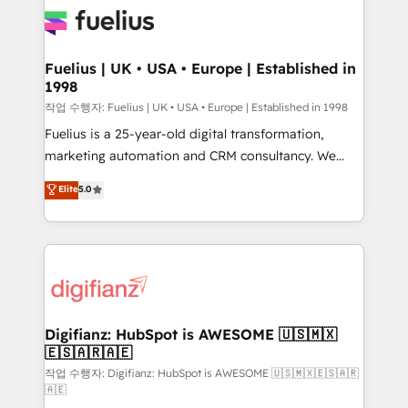
for you and execute it on HubSpot. We are on the
G-Cloud 14 CCS (Crown Commercial Service)
framework, meaning we've been accredited by
Fuelius | UK • USA • Europe | Established in
1998
HubSpot and vetted by the CCS, which means we
can support public sector companies as well the
작업 수행자: Fuelius | UK • USA • Europe | Established in 1998
other ones listed in our profile. Our services: -
Fuelius is a 25-year-old digital transformation,
HubSpot implementation - HubSpot CMS website
marketing automation and CRM consultancy. We
build We can do lots of things. But everything we do
enable mid-market and enterprise clients to
Elite
5.0
is there for you to: - Grow revenue, and run your
maximise their return from digital and fuel their
business more efficiently - Build stronger
growth. We modernise platforms, streamline
relationships with customers - Make better
operations that are causing inefficiencies, improve
decisions with data - Find a new voice and reach
customer experiences, integrate systems, and
more people - Get the most out of your HubSpot
supercharge revenue operations Key services: • CRM
investment
Implementation • Systems Integration • Digital
Transformation / Web Development • RevOps &
Digifianz: HubSpot is AWESOME 🇺🇸🇲🇽
🇪🇸🇦🇷🇦🇪
Sales Consulting • Marketing Automation What
makes us different? 🚀 Top 0.5% of global HubSpot
작업 수행자: Digifianz: HubSpot is AWESOME 🇺🇸🇲🇽🇪🇸🇦🇷
🇦🇪
agencies ⚙️ The strongest technical ability and