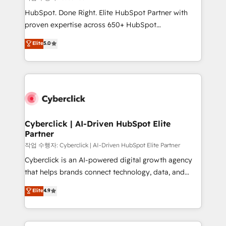
HubSpot CRM drives measurable results. Our
HubSpot. Done Right. Elite HubSpot Partner with
RevOps services align your sales, marketing, and
proven expertise across 650+ HubSpot
customer success teams for peak performance. We
implementations. With 12+ years of HubSpot
Elite
5.0
optimize the revenue lifecycle—lead generation to
experience, we help you use the HubSpot platform
retention—by refining processes and eliminating
to its fullest capacity, improve your current HubSpot
inefficiencies. Using HubSpot tools and data-driven
website, or build your new one.
strategies, we create scalable solutions that
maximize profitability and adapt to your goals.
Cyberclick | AI-Driven HubSpot Elite
Partner
작업 수행자: Cyberclick | AI-Driven HubSpot Elite Partner
Cyberclick is an AI-powered digital growth agency
that helps brands connect technology, data, and
creativity to achieve measurable results. Founded in
Elite
4.9
Barcelona and operating across Spain, LATAM, and
the UK, we support global companies in building
smarter marketing, sales, and customer success