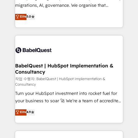
integrations across your full tech stack. - Custom
migrations, AI, governance. We organise that
object setup, CMS builds, and full-funnel automation.
complexity, so your team can put HubSpot to work...
Elite
5.0
- Dashboards, lifecycle campaigns, and lead
Welcome to our Profile! We help with: • CRM
nurturing sequences. - Cross-hub setup across
implementation, reports, workflows, and team
Marketing, Sales, Operations, and Service Hubs. -
training • CRM migration from Salesforce, Pipedrive,
Ongoing optimization, managed support, and
Dynamics and others • Technical projects including
scalable retainers. Let’s make HubSpot your most
custom API integrations • AI governance for
powerful growth engine. Built to convert, scale, and
HubSpot-centred operations A little about us: •
drive results.
Boutique 'Elite' team of 12 • 150+ clients across Sales
BabelQuest | HubSpot Implementation &
Consultancy
Hub, Marketing Hub, Service Hub, Data Hub and
CMS • ISO/IEC 27001:2022, ISO 9001:2015, and ISO
작업 수행자: BabelQuest | HubSpot Implementation &
Consultancy
42001:2023 certified - the AI management standard •
Turn your HubSpot investment into rocket fuel for
GuardHub: our AI governance framework, built on
your business to soar 🚀 We’re a team of accredited
ISO 42001 Ready for the next step? Click the 👈
HubSpot experts ready to help you. We can
'𝗖𝗼𝗻𝘁𝗮𝗰𝘁 𝗯𝘂𝘀𝗶𝗻𝗲𝘀𝘀' button to get in touch (𝘸𝘦'𝘳𝘦
Elite
4.9
implement the platform into complex business
𝘴𝘶𝘱𝘦𝘳 𝘳𝘦𝘴𝘱𝘰𝘯𝘴𝘪𝘷𝘦)
environments, optimise what you've got and make
sure you can actually use it, build your website in
HubSpot or create an inbound marketing strategy