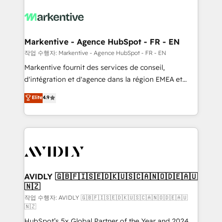
tailored to your business. Together, we unlock
results, fast. ⚙️CRM & RevOps: Align all Hubs to your
buyer journey for clean data, scalability, & reporting.
🎯Demand Gen & ABM: Drive pipeline with inbound,
Markentive - Agence HubSpot - FR - EN
ABM, AEO, SEO, & paid media. 👩‍💻Web Design:
작업 수행자: Markentive - Agence HubSpot - FR - EN
Build high-performing websites with UX, messaging,
Markentive fournit des services de conseil,
& conversion strategy that drive results. 🤖AI
d'intégration et d'agence dans la région EMEA et
Strategy: Activate Breeze Agents, configure HubSpot
North America. Avec plus de 115 experts en
Elite
4.9
AI, & maximize AEO with tailored AI services. 🧩
marketing automation, Growth, Revops, CRM et
Integrations: Extend HubSpot with custom
webdesign. Markentive is both a consulting firm, a
integrations, hosting, & maintenance.
digital agency and an integrator. With over 115
experts in marketing automation, growth, revops,
CRM and webdesign (We focus on EMEA - USA
customers).
AVIDLY 🇬🇧🇫🇮🇸🇪🇩🇰🇺🇸🇨🇦🇳🇴🇩🇪🇦🇺
🇳🇿
작업 수행자: AVIDLY 🇬🇧🇫🇮🇸🇪🇩🇰🇺🇸🇨🇦🇳🇴🇩🇪🇦🇺
🇳🇿
HubSpot’s 5x Global Partner of the Year and 2024