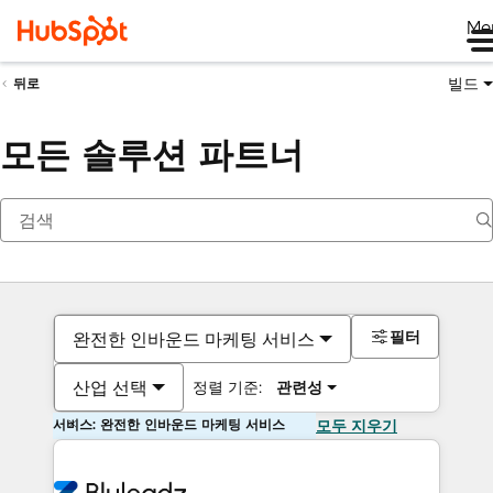
Me
빌드
뒤로
모든 솔루션 파트너
필터
완전한 인바운드 마케팅 서비스
산업 선택
정렬 기준:
관련성
서비스: 완전한 인바운드 마케팅 서비스
모두 지우기