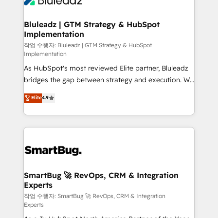
Bluleadz | GTM Strategy & HubSpot
Implementation
작업 수행자: Bluleadz | GTM Strategy & HubSpot
Implementation
As HubSpot's most reviewed Elite partner, Bluleadz
bridges the gap between strategy and execution. We
don't just "set up tools" — we install the GTM
Elite
4.9
Operating System (GTM OS) to align your leadership
and engineer a portal that drives predictable
revenue velocity. 🚀 GTM Strategy & Alignment
Workshops & Sprints: Identify "Valleys of Death"
stalling growth. Fix your ICP, Math, and Story to stop
"accelerating a mess." ⚙️ Elite Engineering & AI
Scalable Architecture: Zero-technical-debt setup
SmartBug 🚀 RevOps, CRM & Integration
Experts
across all Hubs, validated by our 7 HubSpot
Accreditations. AI-Powered RevOps: Breeze AI,
작업 수행자: SmartBug 🚀 RevOps, CRM & Integration
Experts
custom AI agents, and high-integrity migrations for