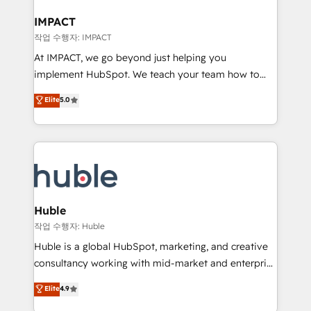
Click "Contact Business" ⬅️ to access 150+ Kickstart
Integration templates that put HubSpot in the center
IMPACT
of your tech stack, syncing... 🛍️ Shopify or
작업 수행자: IMPACT
WooCommerce 💲 Stripe or Paypal 💰 Sage or
At IMPACT, we go beyond just helping you
Netsuite 🤖 Google or Microsoft ✍️ DocuSign or
implement HubSpot. We teach your team how to
PandaDoc 🌐 Avalara or Quaderno HubSnacks holds
master it. As the creators of the Endless Customers
Elite
5.0
the rare Advanced "Custom Integrations"
System™ (the next evolution of They Ask, You
Accreditation, securely sync data across... 🔄 any
Answer), we’re the only HubSpot partner built
apps, in any direction. Stuck on your old CRM..?
entirely around coaching and training. That means
Migrate | seamlessly off your old CRM onto a clean
we don’t do the work for you; we help you build the
new HubSpot portal with Advanced Website and
skills, processes, and internal team you need to
CRM Migrations using our in-house "HubScrub" Tool.
attract the right buyers, close deals faster, and grow
without outside dependencies. You’ll learn how to: •
Huble
Set up, audit, and organize your HubSpot portal •
작업 수행자: Huble
Get your sales team fully using HubSpot • Track
Huble is a global HubSpot, marketing, and creative
pipeline and revenue across the entire buyer journey
consultancy working with mid-market and enterprise
• Build an in-house marketing team that drives
businesses. We go beyond implementation, shaping
Elite
4.9
growth • Create content and videos that attract
the strategy, processes, and teams that turn
buyers • Use AI to scale smarter Our coaching-led