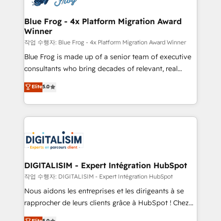
get more from your investment in HubSpot.
drive your business forward. Since 2015 we are fully
www.bbdboom.com
dedicated to HubSpot and with an experienced
Blue Frog - 4x Platform Migration Award
Winner
team (50+), we work with reputable companies in
B2B sectors such as manufacturing, SaaS and
작업 수행자: Blue Frog - 4x Platform Migration Award Winner
business services. We prepare a customized
Blue Frog is made up of a senior team of executive
business case that demonstrates the value and
consultants who bring decades of relevant, real
impact of your digital transformation, including a
world experience to our client engagements. "Blue
Elite
5.0
detailed financial rationale with a focus on ROI and
Frog is a top, trusted partner in HubSpot's
TCO. As a trusted extension of your team, we
ecosystem for a reason. Their team brings over a
believe in the power of partnership. Together, we
decade of experience to the table, along with deep
embark on a transformational journey that sets your
knowledge of the HubSpot platform and strategies
business up for long-term success. Unlock your
for driving growth. They are committed to helping
business. If not now, when?
our customers grow and finding solutions that fit
their unique business needs. We are thrilled to have
DIGITALISIM - Expert Intégration HubSpot
Blue Frog in the HubSpot ecosystem leading the
작업 수행자: DIGITALISIM - Expert Intégration HubSpot
way for customers!" - Yamini Rangan, CEO of
Nous aidons les entreprises et les dirigeants à se
HubSpot “Our experience with the team at Blue Frog
rapprocher de leurs clients grâce à HubSpot ! Chez
has been nothing short of extraordinary. Their years
DIGITALISIM, nous avons l'intime conviction que la
Elite
5.0