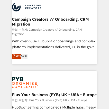
& marketing automation, and digital marketing. With
record of business transformation, our growth-first
extensive experience working with tech companies
approach has helped brands dominate their
and manufacturers since 2002, we are committed to
markets.
empowering our clients and developing their
Campaign Creators // Onboarding, CRM
Migration
autonomy. Get to grips with HubSpot through
guided implementation and seamless integration of
작업 수행자: Campaign Creators // Onboarding, CRM
Migration
the CRM platform into your digital ecosystem. Would
With over 600+ HubSpot onboardings and complex
you like support in deploying your inbound
platform implementations delivered, CC is the go-to
marketing strategy? We'll provide support tailored
Elite Solutions Partner for businesses ready to
to your needs and sales objectives. With 125+
Elite
4.9
migrate, replatform, and scale smarter. We specialize
certifications, we are part of the most certified
in high-impact CRM and CMS migrations and
Canadian agencies, and we both hold Onboarding
onboarding from platforms like Salesforce, NetSuite,
Accreditations. Based in Canada (coast to coast), our
Zoho, Pardot, Marketo, Microsoft Dynamics, Wix,
services are offered in both English & French.
WordPress and legacy CRMs, turning fragmented
systems into unified, growth-ready HubSpot
architectures that accelerate revenue operations and
Plus Your Business (PYB) UK • USA • Europe
performance. - Multi-object CRM migration, cleanup,
작업 수행자: Plus Your Business (PYB) UK • USA • Europe
and implementation. - Pre-built and custom
HubSpot getting complicated? Multiple hubs, messy