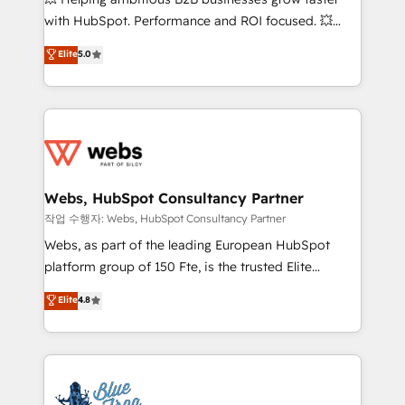
and CRM optimization • Retention strategies with
with HubSpot. Performance and ROI focused. 💥
customer journey mapping 🏅 Elite-Level HubSpot
BBD Boom is the HubSpot partner that can help you
Elite
5.0
Execution • 750+ onboardings and 2,000+
to HubSpot Better. We work with your teams to
implementations • Deep expertise across marketing,
solve all your HubSpot challenges and improve user
sales, and service hubs • Built-in flexibility for
adoption, sales process and marketing results.
startups to global brands
Services 📚 Onboarding your team to HubSpot for
the first time 🔧 Designing and optimising your
HubSpot set-up for better results 🌐 Website design
and build using HubSpot 🔌 Integrating HubSpot
Webs, HubSpot Consultancy Partner
with other systems 🎓 Training your teams to be
작업 수행자: Webs, HubSpot Consultancy Partner
HubSpot pros 📊 Lead generation services using
Webs, as part of the leading European HubSpot
HubSpot Why us? - SIX HubSpot Accreditations -
platform group of 150 Fte, is the trusted Elite
awarded by HubSpot after a rigorous process for
HubSpot CRM Partner offering you a roadmap on
Elite
4.8
CRM, Solutions Architecture, Onboarding , Data
maximizing EBITDA and achieving Commercial
Migration, Custom Integration & Platform
Excellence. With our targeted processes, we
Enablement -Onboarded over 500 businesses to
strengthen your digital transformation and minimize
HubSpot -Top 1% of partners worldwide -In-house
costs. As HubSpot's Advanced Accredited CRM
team of 25+ experts Contact us today to help you
Implementation partner, we provide expertise to