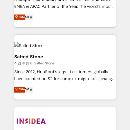
EMEA & APAC Partner of the Year. The world’s most
experienced and fully accredited HubSpot Solutions
Elite
5.0
Partner. 🚀 With 2,750+ HubSpot projects delivered
and 370+ specialists across EMEA, APAC and NAM,
we de-risk complex CRM programmes and
accelerate ROI across every HubSpot Hub. 🧭 From
multi-region migrations to AI-powered automation,
we turn complexity into clarity, human at global
Salted Stone
scale. 🏆 HubSpot’s CEO called us “the partner of the
작업 수행자: Salted Stone
future.” Others agree it is proof of trust built through
Since 2012, HubSpot’s largest customers globally
measurable impact.
have counted on S2 for complex migrations, change
management, systems integration, and creative
Elite
5.0
solutions that deliver measurable impact and
transform brand experiences As one of the few full-
service creative agencies in the HubSpot
ecosystem, we blend strategy, technology, & award-
winning design to build scalable, globally
regionalized HubSpot websites, integrated