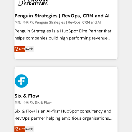
en paralelo cuando tiene sentido, y siempre
confirmamos resultados antes de seguir avanzando.
Empiezas a ver resultados antes de que termine el
Penguin Strategies | RevOps, CRM and AI
mes. 🏆 HubSpot Partner of the Year 2022, máximo
작업 수행자: Penguin Strategies | RevOps, CRM and AI
reconocimiento del ecosistema. Elite Solutions
Penguin Strategies is a HubSpot Elite Partner that
Partner, el nivel más alto. +700 clientes
helps companies build high performing revenue
implementados en LATAM, Marcas como Hyatt,
operations across complex sales cycles, multi
Elite
5.0
Hospital ABC, Hogares Unión, Yves Rocher,
system environments and global SaaS or
MacStore, Café Britt, Bella Piel, confiaron en
manufacturing teams. Trusted by leading enterprises
nosotros para impulsar la eficiencia de sus procesos
and fast growing scale ups including Sony, Rapyd,
en HubSpot. No necesitas tener todas las
Fiverr, XM Cyber, Bridgepointe Technologies, EMA
respuestas para empezar. Te ayudamos a identificar
Design Automation and Uptive. 📊 RevOps & data
el primer caso de uso que más impacto te dará.
architecture 🔗 CRM migrations & End to end
Solo continúas si ves valor real en los primeros 14
integrations 🤖 AI workflows & enrichment 📘 Team
Six & Flow
días.
enablement & company-wide adoption We create
작업 수행자: Six & Flow
HubSpot environments that teams use with
Six & Flow is an AI-first HubSpot consultancy and
confidence and that leadership can rely on for
RevOps partner helping ambitious organisations
scalable revenue insights.
grow with clarity, confidence, and intelligence.
Elite
5.0