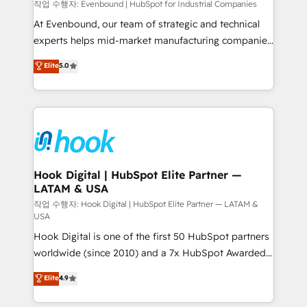
focus on growing B2B companies in the SME sector
작업 수행자: Evenbound | HubSpot for Industrial Companies
such as manufacturing, SaaS, business services and
At Evenbound, our team of strategic and technical
wholesaler companies. As an experienced HubSpot
experts helps mid-market manufacturing companies
partner, we know how important user adoption is.
achieve real growth. We specialize in delivering
Elite
5.0
That's why we have developed a step-by-step
tailored solutions that drive results by leveraging
implementation process that focuses on user
HubSpot’s platform and data to fuel success.
adoption. We’re experts on connecting data,
Technical Solutions: - HubSpot Technical Consulting -
technology and people with each other. Together we
HubSpot CRM Implementation - HubSpot
strive for optimal customer processes and
Onboarding - Data Migration & Integrations -
experiences. Systony – We believe you can grow!
Technical Audit & Optimization Strategic Solutions: -
Revenue Operations - Inbound Marketing -
Hook Digital | HubSpot Elite Partner —
LATAM & USA
Outbound Marketing - HubSpot CMS Website
Design & Development We empower our clients to
작업 수행자: Hook Digital | HubSpot Elite Partner — LATAM &
USA
reach their full potential by providing transparent,
Hook Digital is one of the first 50 HubSpot partners
relationship-driven support. With over 300 HubSpot
worldwide (since 2010) and a 7x HubSpot Awarded
certifications and accreditations, we deliver both the
Elite Partner. With 500+ projects across the U.S.,
technical know-how and strategic guidance you
Elite
4.9
Brazil, and LATAM, we combine global expertise with
need to succeed.
regional experience. Today, we are Brazil’s largest