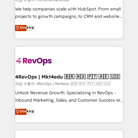
HubSpot Rising Star Why us? Harnessing the full
We help companies scale with HubSpot. From small
potential of the powerful HubSpot CRM. ✔️A team of
projects to growth campaigns, to CRM and websites.
HubSpot experts backed by over 10+ years of
Hire an agency that's experienced in every inch of
Elite
4.9
HubSpot experience ✔️Flexible pricing models —
HubSpot and willing to work hand-in-hand with your
Hourly-fee (assigned one Dedicated HubSpot
team to simplify the complex and build a better
Admin); Monthly-fee (HubSpot Admin + Project
experience for your team and customers.
Manager); and Fixed Project Cost (as per
requirement). ✔️Helped over 25,000+ customers so
far with our HubSpot solutions. ✔️Bespoke apps &
on-demand bundle services. Connect with us today!
4RevOps | Mkt4edu 🇧🇷 🇲🇽 🇵🇹 🇦🇪 🇺🇸
작업 수행자: 4RevOps | Mkt4edu 🇧🇷 🇲🇽 🇵🇹 🇦🇪 🇺🇸
Unlock Revenue Growth: Specializing in RevOps -
Inbound Marketing, Sales, and Customer Success We
specialize in driving revenue growth for companies
Elite
4.9
across industries through tailored marketing, sales,
and customer success strategies, utilizing RevOps
methodologies. As Latin America's largest HubSpot
partner and a global leader in education market, we