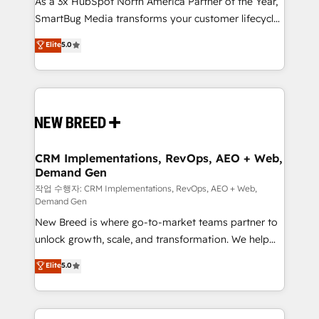
As a 3x HubSpot North America Partner of the Year,
total reporting clarity. Security & Compliance: SOC 2
SmartBug Media transforms your customer lifecycle
Type I and HIPAA attested for enterprise-grade data
into a revenue engine. Our unified ecosystem
security. 🏆 Why Bluleadz? GTM OS Partner | 16+
Elite
5.0
includes specialized divisions Globalia (AI &
Years Experience | 1,000+ Five-Star Reviews
Software) and Point Success Media (Paid Media),
making this the official home for all three brands. 🔄
Implementation & Integration - Seamless migrations
and system integrations powered by Globalia’s
technical development team. - 19 HubSpot-certified
trainers to drive platform adoption. 📈 Revenue
CRM Implementations, RevOps, AEO + Web,
Demand Gen
Generation - Full-funnel marketing and high-
performance advertising via Point Success Media. -
작업 수행자: CRM Implementations, RevOps, AEO + Web,
Demand Gen
Expert deployment of Breeze AI and custom agents
New Breed is where go-to-market teams partner to
to automate growth. 🏆 Elite Excellence - 8 platform
unlock growth, scale, and transformation. We help
accreditations and deep HIPAA-compliance
companies activate HubSpot’s AI-powered
expertise. - A team of 250+ experts dedicated to
Elite
5.0
customer platform and operationalize HubSpot’s
your resilient growth.
Loop Marketing framework through expert-led
services, smart agents, and purpose-built apps,