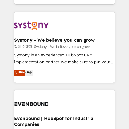
HubSpot—we teach your team to own it, then stay
solutions and services, have allowed the group to
to help you keep winning. What We Do ⚙️ CRM
build an unrivaled offering portfolio on the market
Implementations across Marketing, Sales, Service,
to accompany companies on their digital
Data & Content 📈 Sales & Marketing Alignment +
transformation journey.
Revenue Team Enablement 🤖 Breeze AI & Custom
Agent Creation 🔄 Custom Integrations & Data
Systony - We believe you can grow
Migration Why 1406 We become part of your team.
작업 수행자: Systony - We believe you can grow
Your team learns while we build. We fix what others
Systony is an experienced HubSpot CRM
broke. Built for mid-market reality—practical
implementation partner. We make sure to put your
solutions that work with your actual headcount and
organization's needs and goals first and think along
Elite
4.9
constraints. By the Numbers 🏆 Top 1% of all
with your organization. We are only satisfied once
HubSpot partners 🔄 Top 5% globally in client
you are too. Why Systony? - 20+ years of
retention 📅 8+ years of consistent results since 2017
experience with CRM, Marketing, Sales & Service
Who We Serve Revenue teams, marketing leaders,
implementations - 500+ successful onboardings -
and sales ops at mid-market companies ready to
Own back-end developers - Complex data
move beyond spreadsheets into unified systems
migrations (e.g. Salesforce, MS Dynamics, Perfect
that drive real business results.
View, SuperOffice) - Custom integrations (e.g. MS
Evenbound | HubSpot for Industrial
Companies
Business Central, Navision, AX, SAP, Exact, AFAS) We