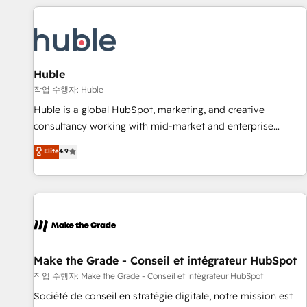
Marketing & sales solutions: digital marketing, advertising,
campaigns, content and design We connect people, data
and technology to improve customer experiences. With our
bright people, exciting ideas and can-do mentality, we
ensure revenue growth on a daily basis. So tell us your
Huble
challenge; our passionate and growth driven team of 100+
작업 수행자: Huble
experts is ready for you! Driving digital growth |
Huble is a global HubSpot, marketing, and creative
www.brightdigital.com
consultancy working with mid-market and enterprise
businesses. We go beyond implementation, shaping the
Elite
4.9
strategy, processes, and teams that turn HubSpot into a
genuine growth engine. Named HubSpot's Global Partner of
the Year in 2024, consistently ranked among their top 5
partners worldwide, and with over 15 years in the
ecosystem, Huble has built a track record that speaks for
itself. One company, one operating model, delivering across
offices and consulting teams in the UK, USA, Canada,
Make the Grade - Conseil et intégrateur HubSpot
Germany, France, Belgium, Singapore, and South Africa.
작업 수행자: Make the Grade - Conseil et intégrateur HubSpot
Certified compliant with ISO/IEC 27001:2022 and ISO
Société de conseil en stratégie digitale, notre mission est