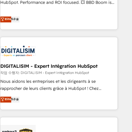
confidence and achieve a unified, data-driven approach to
HubSpot. Performance and ROI focused. 💥 BBD Boom is
customer engagement.
the HubSpot partner that can help you to HubSpot Better.
We work with your teams to solve all your HubSpot
Elite
5.0
challenges and improve user adoption, sales process and
marketing results. Services 📚 Onboarding your team to
HubSpot for the first time 🔧 Designing and optimising your
HubSpot set-up for better results 🌐 Website design and
build using HubSpot 🔌 Integrating HubSpot with other
systems 🎓 Training your teams to be HubSpot pros 📊
DIGITALISIM - Expert Intégration HubSpot
Lead generation services using HubSpot Why us? - SIX
HubSpot Accreditations - awarded by HubSpot after a
작업 수행자: DIGITALISIM - Expert Intégration HubSpot
rigorous process for CRM, Solutions Architecture,
Nous aidons les entreprises et les dirigeants à se
Onboarding , Data Migration, Custom Integration & Platform
rapprocher de leurs clients grâce à HubSpot ! Chez
Enablement -Onboarded over 500 businesses to HubSpot -
DIGITALISIM, nous avons l'intime conviction que la réussite
Elite
5.0
Top 1% of partners worldwide -In-house team of 25+
des entreprises passe par l’innovation web, le marketing
experts Contact us today to help you get more from your
digital, et la relation client ! C'est pourquoi, nos experts sont
investment in HubSpot. www.bbdboom.com
à la fois capables de gérer votre projet de création de site
internet, votre référencement, votre stratégie digitale et le
pilotage et l'intégration d'HubSpot ! Les grandes phases