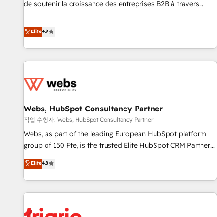
9001:2015 across all seven international offices and 175+
de soutenir la croissance des entreprises B2B à travers
employees.
l’acquisition de nouveaux clients, l'intégration CRM et le
développement des revenus auprès de vos comptes
Elite
4.9
existants. En France et à l'international, nous travaillons
avec des ETI ambitieuses, des grands groupes voulant aller
au-delà d’une simple transformation digitale et des startups
florissantes. Nos 3 grandes expertises sont : ➤ L’intégration
de CRM et de méthodologie RevOps pour aligner les
équipes marketing, commerciales et support client (data
Webs, HubSpot Consultancy Partner
migration, synchronisation API, audit et maintenance) ➤ La
création de sites internet de conversion qui transforment
작업 수행자: Webs, HubSpot Consultancy Partner
les visiteurs en opportunités d'affaires ➤ La mise en place
Webs, as part of the leading European HubSpot platform
de stratégies d'acquisition marketing (SEO, SEA, inbound,
group of 150 Fte, is the trusted Elite HubSpot CRM Partner
automatisation marketing, ABM, IA, emailing) Informations
offering you a roadmap on maximizing EBITDA and
Elite
4.8
clés : - 10 ans d'expérience - 100+ intégrations CRM
achieving Commercial Excellence. With our targeted
HubSpot réussies - 40 experts conseil - 150 certifications
processes, we strengthen your digital transformation and
HubSpot cumulées
minimize costs. As HubSpot's Advanced Accredited CRM
Implementation partner, we provide expertise to drive your
business forward. Since 2015 we are fully dedicated to