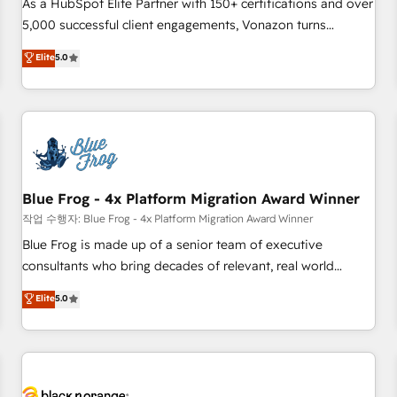
clients, nous comprenons rapidement vos enjeux et
As a HubSpot Elite Partner with 150+ certifications and over
intégrons parfaitement HubSpot dans votre organisation.
5,000 successful client engagements, Vonazon turns
Pour toute question technique ou besoin de structuration
marketing complexity into measurable, scalable growth.
Elite
5.0
de votre projet HubSpot, contactez notre équipe pour un
From onboarding to enterprise-grade campaigns, our in-
échange dédié.
house team builds scalable strategies that drive long-term
revenue. ⚙️ HubSpot Integration & Optimization • Seamless
CRM, CMS, and automation setup • Complex platform
migrations and data cleanups • Custom APIs and third-party
integrations 📈 End-to-End Revenue Acceleration • Lifecycle
marketing and pipeline growth programs • Sales
Blue Frog - 4x Platform Migration Award Winner
enablement tools and CRM optimization • Retention
작업 수행자: Blue Frog - 4x Platform Migration Award Winner
strategies with customer journey mapping 🏅 Elite-Level
Blue Frog is made up of a senior team of executive
HubSpot Execution • 750+ onboardings and 2,000+
consultants who bring decades of relevant, real world
implementations • Deep expertise across marketing, sales,
experience to our client engagements. "Blue Frog is a top,
Elite
5.0
and service hubs • Built-in flexibility for startups to global
trusted partner in HubSpot's ecosystem for a reason. Their
brands
team brings over a decade of experience to the table, along
with deep knowledge of the HubSpot platform and
strategies for driving growth. They are committed to
helping our customers grow and finding solutions that fit