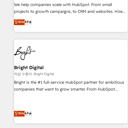
full data integrity. ➤ Implementation: Configure HubSpot to
We help companies scale with HubSpot. From small
run your revenue process. Sales, marketing, and service
projects to growth campaigns, to CRM and websites. Hire
wired together. ➤ AI and Integrations: Layer Breeze AI,
an agency that's experienced in every inch of HubSpot and
Elite
4.9
custom agents, and APIs to remove manual work. ➤
willing to work hand-in-hand with your team to simplify the
Ongoing Management: Monthly tune-ups, feature rollouts,
complex and build a better experience for your team and
adoption coaching. Buying HubSpot, switching to it, or
customers.
reviving a stale portal? We are built for the work.
Bright Digital
작업 수행자: Bright Digital
Bright is the #1 full-service HubSpot partner for ambitious
companies that want to grow smarter. From HubSpot
onboarding, to training, from developing a new website to
lead generation and digital marketing; we do it all (and with
great results)! In short, our services include: - HubSpot
Elite
4.9
consultancy: onboarding, training, data migration - HubSpot
development: websites, custom modules, integrations -