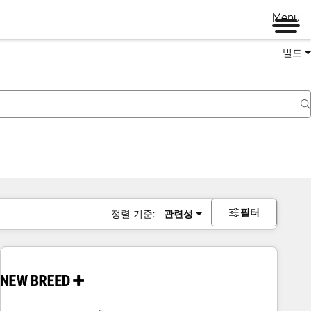
Menu
빌드
필터
정렬 기준:
관련성