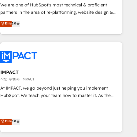
✔️A team of HubSpot experts backed by over 10+ years of
We are one of HubSpot's most technical & proficient
HubSpot experience ✔️Flexible pricing models — Hourly-fee
partners in the area of re-platforming, website design &
(assigned one Dedicated HubSpot Admin); Monthly-fee
development. We specialize in multi-hub implementations
Elite
5.0
(HubSpot Admin + Project Manager); and Fixed Project Cost
for mid-market & enterprise companies. We are woman-
(as per requirement). ✔️Helped over 25,000+ customers so
owned, powered by coffee, and we ❤️ dogs. We produce
far with our HubSpot solutions. ✔️Bespoke apps & on-
award-winning work for our clients. 🏆2023 Technical
demand bundle services. Connect with us today!
Expertise Impact Award 🏆2022 Technical Expertise Impact
Award 🏆2022 Platform Migration Excellence Impact Award
🏆2020 Elite Solutions Partner 🏆2019 Integrations HubSpot
Impact Award 🏆2019 Marketing Enablement HubSpot
IMPACT
Impact Award 🏆2018 Website Design HubSpot Impact
작업 수행자: IMPACT
Award 🏆2017 Website Design HubSpot Impact Award 🏆
At IMPACT, we go beyond just helping you implement
2016 Growth-Driven Design Agency of the Year 🏆2016
HubSpot. We teach your team how to master it. As the
Sales Enablement HubSpot Impact Award 🏆2015 Growth-
creators of the Endless Customers System™ (the next
Driven Design Agency of the Year 🏆2015 Became the 5th
evolution of They Ask, You Answer), we’re the only HubSpot
Agency to reach Diamond 🏆2014 HubSpot COS
partner built entirely around coaching and training. That
Elite
5.0
Performance Award 🏆2014 HubSpot COS Design Award 🏆
means we don’t do the work for you; we help you build the
2013 HubSpot Marketplace Provider of the Year 🏆2011
skills, processes, and internal team you need to attract the