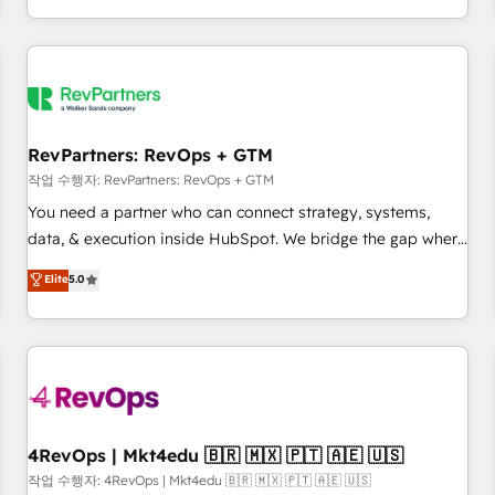
EMEA, APAC and NAM, we de-risk complex CRM
programmes and accelerate ROI across every HubSpot
Hub. 🧭 From multi-region migrations to AI-powered
automation, we turn complexity into clarity, human at global
scale. 🏆 HubSpot’s CEO called us “the partner of the
future.” Others agree it is proof of trust built through
RevPartners: RevOps + GTM
measurable impact.
작업 수행자: RevPartners: RevOps + GTM
You need a partner who can connect strategy, systems,
data, & execution inside HubSpot. We bridge the gap where
most agencies fall short by combining GTM strategy with
Elite
5.0
technical execution to solve the right problem with the right
solution. As the only firm in the world to hold Elite Partner
Accreditations with both HubSpot and Clay, our clients gain
a unique advantage in CRM architecture, pipeline
generation, data intelligence, and go-to-market execution.
Why B2B Businesses Choose RP: - Secure: Soc2 compliant
🛡️ - Pricing: Implementations starting at $1,5k 💵 - Speed:
4RevOps | Mkt4edu 🇧🇷 🇲🇽 🇵🇹 🇦🇪 🇺🇸
Launch in 14 days ⚡ - Global: 75+ RPers across five
작업 수행자: 4RevOps | Mkt4edu 🇧🇷 🇲🇽 🇵🇹 🇦🇪 🇺🇸