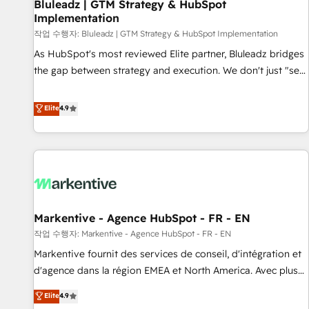
Bluleadz | GTM Strategy & HubSpot
Implementation
작업 수행자: Bluleadz | GTM Strategy & HubSpot Implementation
As HubSpot's most reviewed Elite partner, Bluleadz bridges
the gap between strategy and execution. We don't just "set
up tools" — we install the GTM Operating System (GTM OS)
to align your leadership and engineer a portal that drives
Elite
4.9
predictable revenue velocity. 🚀 GTM Strategy & Alignment
Workshops & Sprints: Identify "Valleys of Death" stalling
growth. Fix your ICP, Math, and Story to stop "accelerating a
mess." ⚙️ Elite Engineering & AI Scalable Architecture: Zero-
technical-debt setup across all Hubs, validated by our 7
HubSpot Accreditations. AI-Powered RevOps: Breeze AI,
Markentive - Agence HubSpot - FR - EN
custom AI agents, and high-integrity migrations for total
작업 수행자: Markentive - Agence HubSpot - FR - EN
reporting clarity. Security & Compliance: SOC 2 Type I and
HIPAA attested for enterprise-grade data security. 🏆 Why
Markentive fournit des services de conseil, d'intégration et
Bluleadz? GTM OS Partner | 16+ Years Experience | 1,000+
d'agence dans la région EMEA et North America. Avec plus
Five-Star Reviews
de 115 experts en marketing automation, Growth, Revops,
Elite
4.9
CRM et webdesign. Markentive is both a consulting firm, a