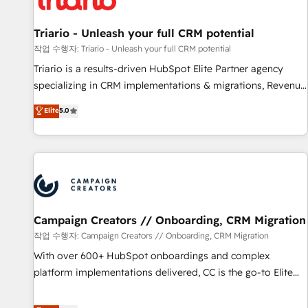
HubSpot and with an experienced team (50+), we work
with reputable companies in B2B sectors such as
Triario - Unleash your full CRM potential
manufacturing, SaaS and business services. We prepare a
작업 수행자: Triario - Unleash your full CRM potential
customized business case that demonstrates the value and
Triario is a results-driven HubSpot Elite Partner agency
impact of your digital transformation, including a detailed
specializing in CRM implementations & migrations, Revenue
financial rationale with a focus on ROI and TCO. As a trusted
Operations, Custom Integrations, Custom AI agents and AI-
Elite
5.0
extension of your team, we believe in the power of
ready Website Design With over 15 years of experience, we
partnership. Together, we embark on a transformational
help companies bridge the gap between marketing, sales,
journey that sets your business up for long-term success.
and customer success through smart automation, data
Unlock your business. If not now, when?
hygiene, and tailored HubSpot solutions. Our clients choose
us because we blend the expertise of a global consultancy
with the care and agility of a boutique firm. At Triario, we’re
big enough to deliver but small enough to listen. Our
Campaign Creators // Onboarding, CRM Migration
Services: HubSpot implementations & data migration
작업 수행자: Campaign Creators // Onboarding, CRM Migration
Custom AI agents Revenue Operations API integrations AI-
With over 600+ HubSpot onboardings and complex
ready Website design Let’s turn your CRM into your growth
platform implementations delivered, CC is the go-to Elite
engine!
Solutions Partner for businesses ready to migrate,
replatform, and scale smarter. We specialize in high-impact