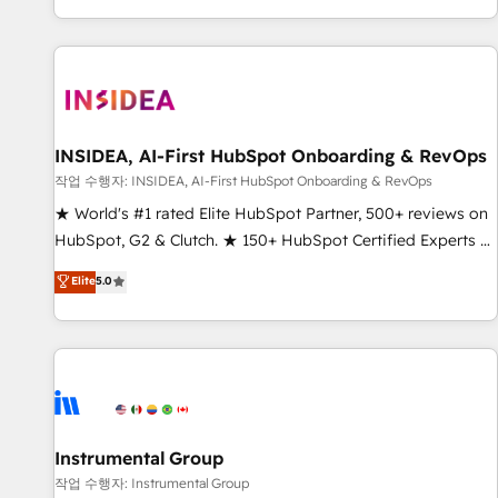
digital agency and an integrator. With over 115 experts in
marketing automation, growth, revops, CRM and webdesign
(We focus on EMEA - USA customers).
INSIDEA, AI-First HubSpot Onboarding & RevOps
작업 수행자: INSIDEA, AI-First HubSpot Onboarding & RevOps
★ World's #1 rated Elite HubSpot Partner, 500+ reviews on
HubSpot, G2 & Clutch. ★ 150+ HubSpot Certified Experts &
Trainers across the team ★ 1,500+ implementations across
Elite
5.0
five continents ★ AI-First, RevOps-led, Onboarding
obsessed ★ Company of the Year 2024/25 INSIDEA helps
growing companies turn HubSpot into a revenue engine.
We onboard your team, migrate your data, and build AI-
powered workflows that drive adoption from week one, in
your time zone. What we do ➤ Onboarding: Live in weeks,
with workflows built around your business, not a template.
Instrumental Group
➤ Migration: Move from any legacy CRM. Zero downtime,
작업 수행자: Instrumental Group