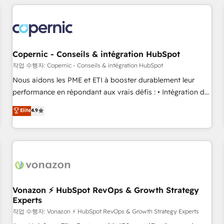
All Experts 3️⃣ Integrate | your entire Tech Stack with Custom
Integrations Slash months from your API Integration
project... ⬅️ Click "Contact Business" ⬅️ to access 150+
Kickstart Integration templates that put HubSpot in the
center of your tech stack, syncing... 🛍️ Shopify or
Copernic - Conseils & intégration HubSpot
WooCommerce 💲 Stripe or Paypal 💰 Sage or Netsuite 🤖
작업 수행자: Copernic - Conseils & intégration HubSpot
Google or Microsoft ✍️ DocuSign or PandaDoc 🌐 Avalara or
Nous aidons les PME et ETI à booster durablement leur
Quaderno HubSnacks holds the rare Advanced "Custom
performance en répondant aux vrais défis : • Intégration de
Integrations" Accreditation, securely sync data across... 🔄
HubSpot avec d’autres outils (ERP, téléphonie, etc.) •
Elite
4.9
any apps, in any direction. Stuck on your old CRM..? Migrate
Alignement des équipes grâce à un outil et des données
| seamlessly off your old CRM onto a clean new HubSpot
partagées • Amélioration de la collecte et de l’analyse des
portal with Advanced Website and CRM Migrations using
données pour des décisions éclairées • Optimisation de
our in-house "HubScrub" Tool.
l’efficacité et de la productivité des équipes Notre équipe
de 30 consultants certifiés HubSpot aborde chaque projet
avec un engagement total, alignant processus métiers et
technologie, et guidant vos équipes à travers le
Vonazon ⚡ HubSpot RevOps & Growth Strategy
Experts
changement, tout en centrant vos objectifs d’entreprise.
Grâce à une méthodologie éprouvée auprès de plus de 400
작업 수행자: Vonazon ⚡ HubSpot RevOps & Growth Strategy Experts