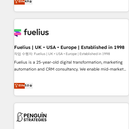
Elite
4.9
CRM and CMS migrations and onboarding from platforms
like Salesforce, NetSuite, Zoho, Pardot, Marketo, Microsoft
Dynamics, Wix, WordPress and legacy CRMs, turning
fragmented systems into unified, growth-ready HubSpot
architectures that accelerate revenue operations and
performance. - Multi-object CRM migration, cleanup, and
Fuelius | UK • USA • Europe | Established in 1998
implementation. - Pre-built and custom integrations across
your full tech stack. - Custom object setup, CMS builds, and
작업 수행자: Fuelius | UK • USA • Europe | Established in 1998
full-funnel automation. - Dashboards, lifecycle campaigns,
Fuelius is a 25-year-old digital transformation, marketing
and lead nurturing sequences. - Cross-hub setup across
automation and CRM consultancy. We enable mid-market
Marketing, Sales, Operations, and Service Hubs. - Ongoing
and enterprise clients to maximise their return from digital
optimization, managed support, and scalable retainers.
and fuel their growth. We modernise platforms, streamline
Elite
5.0
Let’s make HubSpot your most powerful growth engine.
operations that are causing inefficiencies, improve
Built to convert, scale, and drive results.
customer experiences, integrate systems, and supercharge
revenue operations Key services: • CRM Implementation •
Systems Integration • Digital Transformation / Web
Development • RevOps & Sales Consulting • Marketing
Automation What makes us different? 🚀 Top 0.5% of global