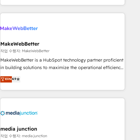
in the HubSpot ecosystem, we blend strategy, technology,
& award-winning design to build scalable, globally
regionalized HubSpot websites, integrated marketing
campaigns, & RevOps frameworks that fuel long-term
success We connect the entire customer lifecycle through
seamless integrations, ensure long-term adoption with
MakeWebBetter
change-management programs, and align marketing, sales,
작업 수행자: MakeWebBetter
and service to drive sustainable growth With 6 key
MakeWebBetter is a HubSpot technology partner proficient
HubSpot accreditations and experience across hundreds of
in building solutions to maximize the operational efficiency
organizations in dozens of industries, there’s a good chance
of HubSpot. The fastest-growing tech-enabler & facilitator,
Elite
4.9
one of our globally integrated teams has worked with
MakeWebBetter, hands you the blend of HubSpot expertise
clients just like you Let’s explore whether S2 is the partner
& eminent solutions & integrations. Trust us to streamline
you’ve been looking for...and get your next big initiative
your HubSpot experience. 🚀HubSpot Elite Partners with
moving!
10+ years of HubSpot experience 🤝HubSpot Premier
Integration partner 🤝Google Premier Partner 2023 🌟5
HubSpot Accreditations 🌟Won HubSpot Theme Challenge
2021 🌟INBOUND’19 HubSpot Rising Star Why us?
media junction
Harnessing the full potential of the powerful HubSpot CRM.
작업 수행자: media junction