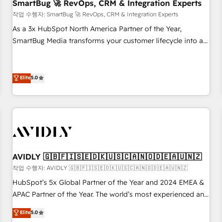
SmartBug 🚀 RevOps, CRM & Integration Experts
작업 수행자: SmartBug 🚀 RevOps, CRM & Integration Experts
As a 3x HubSpot North America Partner of the Year,
SmartBug Media transforms your customer lifecycle into a
revenue engine. Our unified ecosystem includes specialized
divisions Globalia (AI & Software) and Point Success Media
(Paid Media), making this the official home for all three
Elite
5.0
brands. 🔄 Implementation & Integration - Seamless
migrations and system integrations powered by Globalia’s
technical development team. - 19 HubSpot-certified trainers
to drive platform adoption. 📈 Revenue Generation - Full-
funnel marketing and high-performance advertising via
Point Success Media. - Expert deployment of Breeze AI and
AVIDLY 🇬🇧🇫🇮🇸🇪🇩🇰🇺🇸🇨🇦🇳🇴🇩🇪🇦🇺🇳🇿
custom agents to automate growth. 🏆 Elite Excellence - 8
작업 수행자: AVIDLY 🇬🇧🇫🇮🇸🇪🇩🇰🇺🇸🇨🇦🇳🇴🇩🇪🇦🇺🇳🇿
platform accreditations and deep HIPAA-compliance
HubSpot’s 5x Global Partner of the Year and 2024 EMEA &
expertise. - A team of 250+ experts dedicated to your
APAC Partner of the Year. The world’s most experienced and
resilient growth.
fully accredited HubSpot Solutions Partner. 🚀 With 2,750+
Elite
5.0
HubSpot projects delivered and 370+ specialists across