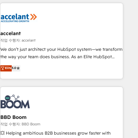
Became a HubSpot Partner 📆Founded in 1997
right buyers, close deals faster, and grow without outside
dependencies. You’ll learn how to: • Set up, audit, and
organize your HubSpot portal • Get your sales team fully
using HubSpot • Track pipeline and revenue across the
entire buyer journey • Build an in-house marketing team
accelant
that drives growth • Create content and videos that attract
작업 수행자: accelant
buyers • Use AI to scale smarter Our coaching-led approach
We don’t just architect your HubSpot system—we transform
works best for companies that are done with outsourcing
the way your team does business. As an Elite HubSpot
and ready to build something that lasts. So if you're ready
Solutions Partner, we specialize in creating tailored, end-to-
Elite
5.0
to become the most trusted voice in your market, let’s talk.
end CRM solutions that accelerate growth, improve
operational efficiency, and ensure faster time to value on
HubSpot. What sets us apart? Our people-centric approach.
From day one, our team takes the time to deeply
understand your unique needs, crafting custom strategies
that deliver impactful results. Our mission is to empower
you to unlock HubSpot’s full potential—faster. Through
BBD Boom
expert training, unmatched responsiveness, and ongoing
작업 수행자: BBD Boom
support, we equip your team to adopt new systems with
💥 Helping ambitious B2B businesses grow faster with