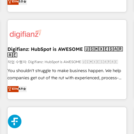
Elite
5.0
rating of 4.9/5 and a proven track record of business
workflows, and team training • CRM migration from
transformation, our growth-first approach has helped
Salesforce, Pipedrive, Dynamics and others • Technical
brands dominate their markets.
projects including custom API integrations • AI governance
for HubSpot-centred operations A little about us: • Boutique
'Elite' team of 12 • 150+ clients across Sales Hub, Marketing
Hub, Service Hub, Data Hub and CMS • ISO/IEC 27001:2022,
Digifianz: HubSpot is AWESOME 🇺🇸🇲🇽🇪🇸🇦🇷
ISO 9001:2015, and ISO 42001:2023 certified - the AI
🇦🇪
management standard • GuardHub: our AI governance
작업 수행자: Digifianz: HubSpot is AWESOME 🇺🇸🇲🇽🇪🇸🇦🇷🇦🇪
framework, built on ISO 42001 Ready for the next step?
Click the 👈 '𝗖𝗼𝗻𝘁𝗮𝗰𝘁 𝗯𝘂𝘀𝗶𝗻𝗲𝘀𝘀' button to get in touch
You shouldn't struggle to make business happen. We help
(𝘸𝘦'𝘳𝘦 𝘴𝘶𝘱𝘦𝘳 𝘳𝘦𝘴𝘱𝘰𝘯𝘴𝘪𝘷𝘦)
companies get out of the rut with experienced, process-
oriented teams implementing HubSpot Marketing, Sales,
Elite
4.9
Service, CMS and Operations Hub, so selling and actually
engaging with your customers feels easy and pain-free. We
are a top ranked HubSpot Elite Partner, winner of Rookie of
the Year and Customer First Awards, 4.9/5 rating in
HubSpot Reviews and 4.9/5 rating in Clutch Reviews.
Digifianz helps the following industries: logistics & 3PL,