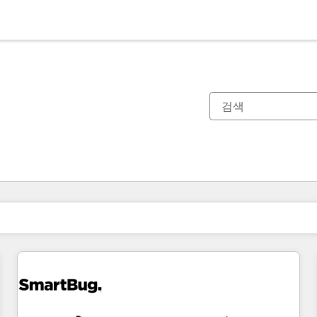
현재 위치
페이지
페이지
페이지
페이지
페이지
페이지
페이지
페이지
페이지
페이지
페이지