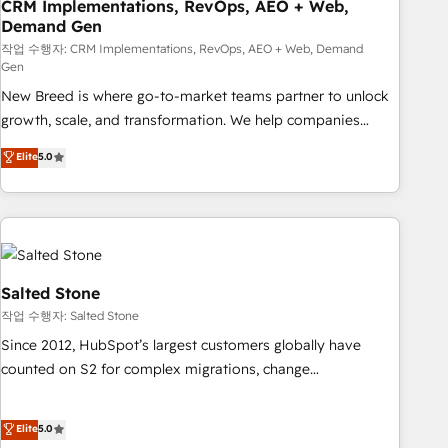
CRM Implementations, RevOps, AEO + Web,
Demand Gen
작업 수행자: CRM Implementations, RevOps, AEO + Web, Demand
Gen
New Breed is where go-to-market teams partner to unlock
growth, scale, and transformation. We help companies
activate HubSpot’s AI-powered customer platform and
Elite
5.0
operationalize HubSpot’s Loop Marketing framework
through expert-led services, smart agents, and purpose-
built apps, tailored to your business. Together, we unlock
results, fast. ⚙️CRM & RevOps: Align all Hubs to your buyer
journey for clean data, scalability, & reporting. 🎯Demand
Gen & ABM: Drive pipeline with inbound, ABM, AEO, SEO, &
Salted Stone
paid media. 👩‍💻Web Design: Build high-performing
작업 수행자: Salted Stone
websites with UX, messaging, & conversion strategy that
Since 2012, HubSpot’s largest customers globally have
drive results. 🤖AI Strategy: Activate Breeze Agents,
counted on S2 for complex migrations, change
configure HubSpot AI, & maximize AEO with tailored AI
management, systems integration, and creative solutions
services. 🧩Integrations: Extend HubSpot with custom
that deliver measurable impact and transform brand
Elite
5.0
integrations, hosting, & maintenance.
experiences As one of the few full-service creative agencies