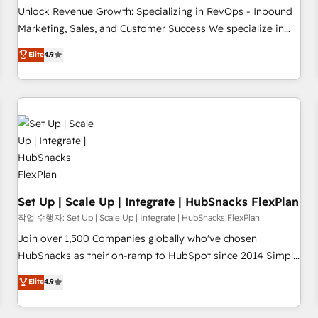
continents 🌐 - Scale: Largest organically grown & fastest
Unlock Revenue Growth: Specializing in RevOps - Inbound
tiering Elite HubSpot Partner 🪴 - Sales Hub: More
Marketing, Sales, and Customer Success We specialize in
implementations than any other Partner 💻 - Migrations: We
driving revenue growth for companies across industries
Elite
4.9
convert Salesforce addicts to HubSpot evangelists 🧡 Don't
through tailored marketing, sales, and customer success
hire a marketing agency for an Ops problem. Don't hire a
strategies, utilizing RevOps methodologies. As Latin
technical agency for a growth problem. Hire a partner built
America's largest HubSpot partner and a global leader in
to solve both.
education market, we offer unparalleled insights. Operating
in five countries—Brazil, UAE (Abu Dhabi/Dubai/Sharjah),
Mexico, USA, and Portugal—we've executed over a hundred
successful operations. Our approach, rooted in RevOps
principles, integrates analysis, training, planning, and
qualification. Leveraging technology, data analytics, CRM
Set Up | Scale Up | Integrate | HubSnacks FlexPlan
optimization, and inbound marketing tactics, we focus on
작업 수행자: Set Up | Scale Up | Integrate | HubSnacks FlexPlan
understanding, nurturing, and converting leads. Partner with
Join over 1,500 Companies globally who've chosen
us to unlock your business's full potential and achieve
HubSnacks as their on-ramp to HubSpot since 2014 Simple
sustained growth in today's competitive market.
pay-as-you-go plans that accelerate value... 1️⃣ Set Up |
Elite
4.9
Onboarding New or Check-fixing existing HubSpot portals
2️⃣ Scale Up | 100% HubSpot Task Execution... Global 24/7 ...