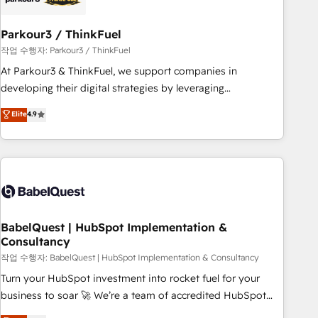
d'un projet HubSpot avec DIGITALISIM : 🧽 Nettoyage,
migration et intégration des bases de données. 🚀
Parkour3 / ThinkFuel
Développement des interfaces avec vos logiciels métiers ⚙️
작업 수행자: Parkour3 / ThinkFuel
Configuration de la plateforme HubSpot 📈 Configuration
At Parkour3 & ThinkFuel, we support companies in
de rapports et tableaux de bord 🤝 Book Process &
developing their digital strategies by leveraging
Guidelines utilisateurs 🎓 Formations des utilisateurs
technologies and automating their marketing and sales
Elite
4.9
processes to generate growth. Our offer spans from
Strategy to Operations. We specialize in CRM onboarding
and implementation, web design, sales & marketing
automation, and digital marketing. With extensive
experience working with tech companies and
manufacturers since 2002, we are committed to
empowering our clients and developing their autonomy. Get
BabelQuest | HubSpot Implementation &
Consultancy
to grips with HubSpot through guided implementation and
seamless integration of the CRM platform into your digital
작업 수행자: BabelQuest | HubSpot Implementation & Consultancy
ecosystem. Would you like support in deploying your
Turn your HubSpot investment into rocket fuel for your
inbound marketing strategy? We'll provide support tailored
business to soar 🚀 We’re a team of accredited HubSpot
to your needs and sales objectives. With 125+ certifications,
experts ready to help you. We can implement the platform