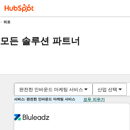
뒤로
모든 솔루션 파트너
완전한 인바운드 마케팅 서비스
산업 선택
서비스: 완전한 인바운드 마케팅 서비스
모두 지우기