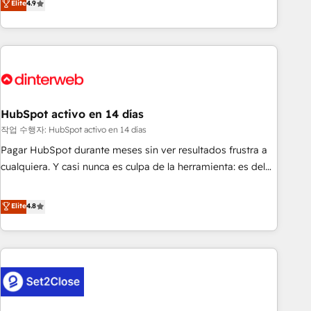
Elite
4.9
we are part of the most certified Canadian agencies, and we
into complex business environments, optimise what you've
both hold Onboarding Accreditations. Based in Canada
got and make sure you can actually use it, build your
(coast to coast), our services are offered in both English &
website in HubSpot or create an inbound marketing
French.
strategy for you and execute it on HubSpot. We are on the
G-Cloud 14 CCS (Crown Commercial Service) framework,
meaning we've been accredited by HubSpot and vetted by
the CCS, which means we can support public sector
HubSpot activo en 14 días
companies as well the other ones listed in our profile. Our
작업 수행자: HubSpot activo en 14 días
services: - HubSpot implementation - HubSpot CMS
Pagar HubSpot durante meses sin ver resultados frustra a
website build We can do lots of things. But everything we
cualquiera. Y casi nunca es culpa de la herramienta: es del
do is there for you to: - Grow revenue, and run your
enfoque con el que se implementó. Trabajamos con un
business more efficiently - Build stronger relationships with
catálogo de +80 casos de uso: cada uno resuelve un
Elite
4.8
customers - Make better decisions with data - Find a new
problema concreto de tu operación en HubSpot. La entrega
voice and reach more people - Get the most out of your
toma de 1 a 3 semanas por caso, abordamos varios en
HubSpot investment
paralelo cuando tiene sentido, y siempre confirmamos
resultados antes de seguir avanzando. Empiezas a ver
resultados antes de que termine el mes. 🏆 HubSpot
Partner of the Year 2022, máximo reconocimiento del