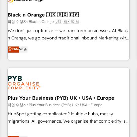
their unique business needs. We are thrilled to have Blue
Frog in the HubSpot ecosystem leading the way for
Black n Orange 🇺🇸 🇲🇽 🇨🇦
customers!" - Yamini Rangan, CEO of HubSpot “Our
작업 수행자: Black n Orange 🇺🇸 🇲🇽 🇨🇦
experience with the team at Blue Frog has been nothing
We don’t just optimize — we transform businesses. At Black
short of extraordinary. Their years of experience and quality
n Orange, we go beyond traditional Inbound Marketing with
of skilled staff has earned them a trusted reputation within
our exclusive methodologies: BOOMS and BOOST. Together,
Elite
5.0
the HubSpot ecosystem as a reliable partner capable of
they form a powerful combination that has driven success
delivering remarkable experiences for our most
for over 800 businesses worldwide. As Elite HubSpot
sophisticated clients.” - Brian Garvey, VP, Solutions Partner
Partners, we specialize in crafting high-performance growth
Program, HubSpot.
strategies that integrate data-driven marketing, automation,
and revenue intelligence to help companies scale faster and
smarter. 🔹 BOOMS: Demand generation for all your buyers
With BOOMS, you invest in 100% of your buyers,
Plus Your Business (PYB) UK • USA • Europe
accelerating your growth and positioning yourself as an
작업 수행자: Plus Your Business (PYB) UK • USA • Europe
undisputed leader. 🔹 BOOST: Optimize your digital
HubSpot getting complicated? Multiple hubs, messy
transformation process A methodology designed to
migrations, AI, governance. We organise that complexity, so
implement HubSpot effectively and optimize your digital
your team can put HubSpot to work... Welcome to our
processes. 🔹 Trusted by Industry Leaders With an average
Profile! We help with: • CRM implementation, reports,