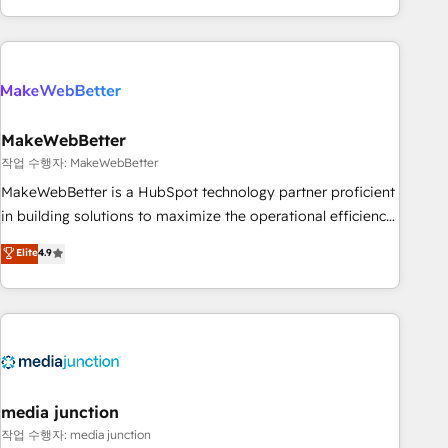
in the HubSpot ecosystem, we blend strategy, technology,
& award-winning design to build scalable, globally
regionalized HubSpot websites, integrated marketing
campaigns, & RevOps frameworks that fuel long-term
success We connect the entire customer lifecycle through
seamless integrations, ensure long-term adoption with
MakeWebBetter
change-management programs, and align marketing, sales,
작업 수행자: MakeWebBetter
and service to drive sustainable growth With 6 key
MakeWebBetter is a HubSpot technology partner proficient
HubSpot accreditations and experience across hundreds of
in building solutions to maximize the operational efficiency
organizations in dozens of industries, there’s a good chance
of HubSpot. The fastest-growing tech-enabler & facilitator,
Elite
4.9
one of our globally integrated teams has worked with
MakeWebBetter, hands you the blend of HubSpot expertise
clients just like you Let’s explore whether S2 is the partner
& eminent solutions & integrations. Trust us to streamline
you’ve been looking for...and get your next big initiative
your HubSpot experience. 🚀HubSpot Elite Partners with
moving!
10+ years of HubSpot experience 🤝HubSpot Premier
Integration partner 🤝Google Premier Partner 2023 🌟5
HubSpot Accreditations 🌟Won HubSpot Theme Challenge
2021 🌟INBOUND’19 HubSpot Rising Star Why us?
media junction
Harnessing the full potential of the powerful HubSpot CRM.
작업 수행자: media junction