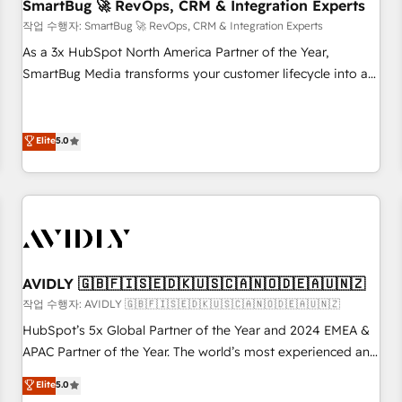
SmartBug 🚀 RevOps, CRM & Integration Experts
작업 수행자: SmartBug 🚀 RevOps, CRM & Integration Experts
As a 3x HubSpot North America Partner of the Year,
SmartBug Media transforms your customer lifecycle into a
revenue engine. Our unified ecosystem includes specialized
divisions Globalia (AI & Software) and Point Success Media
(Paid Media), making this the official home for all three
Elite
5.0
brands. 🔄 Implementation & Integration - Seamless
migrations and system integrations powered by Globalia’s
technical development team. - 19 HubSpot-certified trainers
to drive platform adoption. 📈 Revenue Generation - Full-
funnel marketing and high-performance advertising via
Point Success Media. - Expert deployment of Breeze AI and
AVIDLY 🇬🇧🇫🇮🇸🇪🇩🇰🇺🇸🇨🇦🇳🇴🇩🇪🇦🇺🇳🇿
custom agents to automate growth. 🏆 Elite Excellence - 8
작업 수행자: AVIDLY 🇬🇧🇫🇮🇸🇪🇩🇰🇺🇸🇨🇦🇳🇴🇩🇪🇦🇺🇳🇿
platform accreditations and deep HIPAA-compliance
HubSpot’s 5x Global Partner of the Year and 2024 EMEA &
expertise. - A team of 250+ experts dedicated to your
APAC Partner of the Year. The world’s most experienced and
resilient growth.
fully accredited HubSpot Solutions Partner. 🚀 With 2,750+
Elite
5.0
HubSpot projects delivered and 370+ specialists across