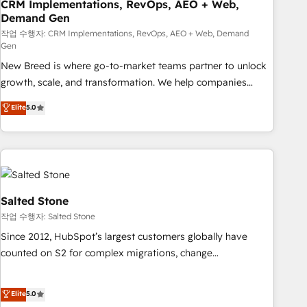
CRM Implementations, RevOps, AEO + Web,
Demand Gen
작업 수행자: CRM Implementations, RevOps, AEO + Web, Demand
Gen
New Breed is where go-to-market teams partner to unlock
growth, scale, and transformation. We help companies
activate HubSpot’s AI-powered customer platform and
Elite
5.0
operationalize HubSpot’s Loop Marketing framework
through expert-led services, smart agents, and purpose-
built apps, tailored to your business. Together, we unlock
results, fast. ⚙️CRM & RevOps: Align all Hubs to your buyer
journey for clean data, scalability, & reporting. 🎯Demand
Gen & ABM: Drive pipeline with inbound, ABM, AEO, SEO, &
Salted Stone
paid media. 👩‍💻Web Design: Build high-performing
작업 수행자: Salted Stone
websites with UX, messaging, & conversion strategy that
Since 2012, HubSpot’s largest customers globally have
drive results. 🤖AI Strategy: Activate Breeze Agents,
counted on S2 for complex migrations, change
configure HubSpot AI, & maximize AEO with tailored AI
management, systems integration, and creative solutions
services. 🧩Integrations: Extend HubSpot with custom
that deliver measurable impact and transform brand
Elite
5.0
integrations, hosting, & maintenance.
experiences As one of the few full-service creative agencies