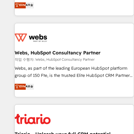
développement des revenus auprès de vos comptes
Elite
4.9
existants. En France et à l'international, nous travaillons
avec des ETI ambitieuses, des grands groupes voulant aller
au-delà d’une simple transformation digitale et des startups
florissantes. Nos 3 grandes expertises sont : ➤ L’intégration
de CRM et de méthodologie RevOps pour aligner les
équipes marketing, commerciales et support client (data
Webs, HubSpot Consultancy Partner
migration, synchronisation API, audit et maintenance) ➤ La
création de sites internet de conversion qui transforment
작업 수행자: Webs, HubSpot Consultancy Partner
les visiteurs en opportunités d'affaires ➤ La mise en place
Webs, as part of the leading European HubSpot platform
de stratégies d'acquisition marketing (SEO, SEA, inbound,
group of 150 Fte, is the trusted Elite HubSpot CRM Partner
automatisation marketing, ABM, IA, emailing) Informations
offering you a roadmap on maximizing EBITDA and
Elite
4.8
clés : - 10 ans d'expérience - 100+ intégrations CRM
achieving Commercial Excellence. With our targeted
HubSpot réussies - 40 experts conseil - 150 certifications
processes, we strengthen your digital transformation and
HubSpot cumulées
minimize costs. As HubSpot's Advanced Accredited CRM
Implementation partner, we provide expertise to drive your
business forward. Since 2015 we are fully dedicated to
HubSpot and with an experienced team (50+), we work
with reputable companies in B2B sectors such as