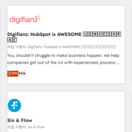
brands dominate their markets.
projects including custom API integrations • AI governance
for HubSpot-centred operations A little about us: • Boutique
'Elite' team of 12 • 150+ clients across Sales Hub, Marketing
Hub, Service Hub, Data Hub and CMS • ISO/IEC 27001:2022,
Digifianz: HubSpot is AWESOME 🇺🇸🇲🇽🇪🇸🇦🇷
ISO 9001:2015, and ISO 42001:2023 certified - the AI
🇦🇪
management standard • GuardHub: our AI governance
작업 수행자: Digifianz: HubSpot is AWESOME 🇺🇸🇲🇽🇪🇸🇦🇷🇦🇪
framework, built on ISO 42001 Ready for the next step?
Click the 👈 '𝗖𝗼𝗻𝘁𝗮𝗰𝘁 𝗯𝘂𝘀𝗶𝗻𝗲𝘀𝘀' button to get in touch
You shouldn't struggle to make business happen. We help
(𝘸𝘦'𝘳𝘦 𝘴𝘶𝘱𝘦𝘳 𝘳𝘦𝘴𝘱𝘰𝘯𝘴𝘪𝘷𝘦)
companies get out of the rut with experienced, process-
oriented teams implementing HubSpot Marketing, Sales,
Elite
4.9
Service, CMS and Operations Hub, so selling and actually
engaging with your customers feels easy and pain-free. We
are a top ranked HubSpot Elite Partner, winner of Rookie of
the Year and Customer First Awards, 4.9/5 rating in
HubSpot Reviews and 4.9/5 rating in Clutch Reviews.
Digifianz helps the following industries: logistics & 3PL,
home improvement & construction, branding and
Six & Flow
commercialization, real estate, health, education, SaaS,
작업 수행자: Six & Flow