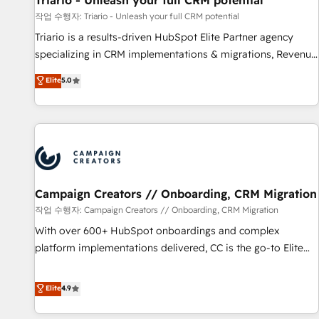
Triario - Unleash your full CRM potential
manufacturing, SaaS and business services. We prepare a
작업 수행자: Triario - Unleash your full CRM potential
customized business case that demonstrates the value and
Triario is a results-driven HubSpot Elite Partner agency
impact of your digital transformation, including a detailed
specializing in CRM implementations & migrations, Revenue
financial rationale with a focus on ROI and TCO. As a trusted
Operations, Custom Integrations, Custom AI agents and AI-
Elite
5.0
extension of your team, we believe in the power of
ready Website Design With over 15 years of experience, we
partnership. Together, we embark on a transformational
help companies bridge the gap between marketing, sales,
journey that sets your business up for long-term success.
and customer success through smart automation, data
Unlock your business. If not now, when?
hygiene, and tailored HubSpot solutions. Our clients choose
us because we blend the expertise of a global consultancy
with the care and agility of a boutique firm. At Triario, we’re
big enough to deliver but small enough to listen. Our
Campaign Creators // Onboarding, CRM Migration
Services: HubSpot implementations & data migration
작업 수행자: Campaign Creators // Onboarding, CRM Migration
Custom AI agents Revenue Operations API integrations AI-
With over 600+ HubSpot onboardings and complex
ready Website design Let’s turn your CRM into your growth
platform implementations delivered, CC is the go-to Elite
engine!
Solutions Partner for businesses ready to migrate,
replatform, and scale smarter. We specialize in high-impact
Elite
4.9
CRM and CMS migrations and onboarding from platforms
like Salesforce, NetSuite, Zoho, Pardot, Marketo, Microsoft