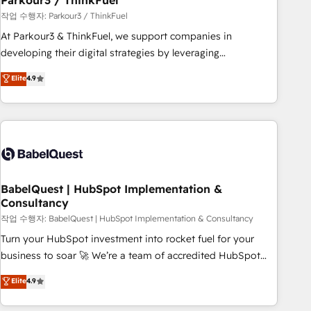
Parkour3 / ThinkFuel
Développement des interfaces avec vos logiciels métiers ⚙️
작업 수행자: Parkour3 / ThinkFuel
Configuration de la plateforme HubSpot 📈 Configuration
At Parkour3 & ThinkFuel, we support companies in
de rapports et tableaux de bord 🤝 Book Process &
developing their digital strategies by leveraging
Guidelines utilisateurs 🎓 Formations des utilisateurs
technologies and automating their marketing and sales
Elite
4.9
processes to generate growth. Our offer spans from
Strategy to Operations. We specialize in CRM onboarding
and implementation, web design, sales & marketing
automation, and digital marketing. With extensive
experience working with tech companies and
manufacturers since 2002, we are committed to
empowering our clients and developing their autonomy. Get
BabelQuest | HubSpot Implementation &
Consultancy
to grips with HubSpot through guided implementation and
seamless integration of the CRM platform into your digital
작업 수행자: BabelQuest | HubSpot Implementation & Consultancy
ecosystem. Would you like support in deploying your
Turn your HubSpot investment into rocket fuel for your
inbound marketing strategy? We'll provide support tailored
business to soar 🚀 We’re a team of accredited HubSpot
to your needs and sales objectives. With 125+ certifications,
experts ready to help you. We can implement the platform
Elite
4.9
we are part of the most certified Canadian agencies, and we
into complex business environments, optimise what you've
both hold Onboarding Accreditations. Based in Canada
got and make sure you can actually use it, build your