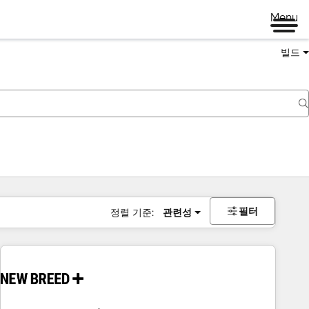
Menu
빌드
필터
정렬 기준:
관련성