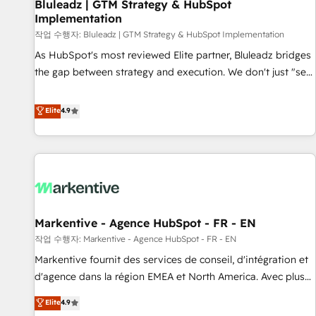
Bluleadz | GTM Strategy & HubSpot
Implementation
작업 수행자: Bluleadz | GTM Strategy & HubSpot Implementation
As HubSpot's most reviewed Elite partner, Bluleadz bridges
the gap between strategy and execution. We don't just "set
up tools" — we install the GTM Operating System (GTM OS)
to align your leadership and engineer a portal that drives
Elite
4.9
predictable revenue velocity. 🚀 GTM Strategy & Alignment
Workshops & Sprints: Identify "Valleys of Death" stalling
growth. Fix your ICP, Math, and Story to stop "accelerating a
mess." ⚙️ Elite Engineering & AI Scalable Architecture: Zero-
technical-debt setup across all Hubs, validated by our 7
HubSpot Accreditations. AI-Powered RevOps: Breeze AI,
Markentive - Agence HubSpot - FR - EN
custom AI agents, and high-integrity migrations for total
작업 수행자: Markentive - Agence HubSpot - FR - EN
reporting clarity. Security & Compliance: SOC 2 Type I and
HIPAA attested for enterprise-grade data security. 🏆 Why
Markentive fournit des services de conseil, d'intégration et
Bluleadz? GTM OS Partner | 16+ Years Experience | 1,000+
d'agence dans la région EMEA et North America. Avec plus
Five-Star Reviews
de 115 experts en marketing automation, Growth, Revops,
Elite
4.9
CRM et webdesign. Markentive is both a consulting firm, a