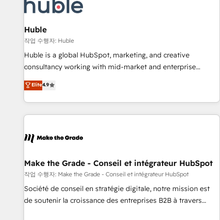
Marketing & sales solutions: digital marketing, advertising,
campaigns, content and design We connect people, data
and technology to improve customer experiences. With our
Huble
bright people, exciting ideas and can-do mentality, we
작업 수행자: Huble
ensure revenue growth on a daily basis. So tell us your
Huble is a global HubSpot, marketing, and creative
challenge; our passionate and growth driven team of 100+
consultancy working with mid-market and enterprise
experts is ready for you! Driving digital growth |
businesses. We go beyond implementation, shaping the
Elite
4.9
www.brightdigital.com
strategy, processes, and teams that turn HubSpot into a
genuine growth engine. Named HubSpot's Global Partner of
the Year in 2024, consistently ranked among their top 5
partners worldwide, and with over 15 years in the
ecosystem, Huble has built a track record that speaks for
itself. One company, one operating model, delivering across
offices and consulting teams in the UK, USA, Canada,
Make the Grade - Conseil et intégrateur HubSpot
Germany, France, Belgium, Singapore, and South Africa.
작업 수행자: Make the Grade - Conseil et intégrateur HubSpot
Certified compliant with ISO/IEC 27001:2022 and ISO
Société de conseil en stratégie digitale, notre mission est
9001:2015 across all seven international offices and 175+
de soutenir la croissance des entreprises B2B à travers
employees.
l’acquisition de nouveaux clients, l'intégration CRM et le