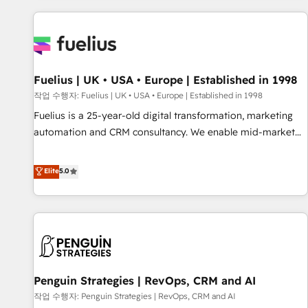
Dynamics, Wix, WordPress and legacy CRMs, turning
fragmented systems into unified, growth-ready HubSpot
architectures that accelerate revenue operations and
performance. - Multi-object CRM migration, cleanup, and
Fuelius | UK • USA • Europe | Established in 1998
implementation. - Pre-built and custom integrations across
your full tech stack. - Custom object setup, CMS builds, and
작업 수행자: Fuelius | UK • USA • Europe | Established in 1998
full-funnel automation. - Dashboards, lifecycle campaigns,
Fuelius is a 25-year-old digital transformation, marketing
and lead nurturing sequences. - Cross-hub setup across
automation and CRM consultancy. We enable mid-market
Marketing, Sales, Operations, and Service Hubs. - Ongoing
and enterprise clients to maximise their return from digital
optimization, managed support, and scalable retainers.
and fuel their growth. We modernise platforms, streamline
Elite
5.0
Let’s make HubSpot your most powerful growth engine.
operations that are causing inefficiencies, improve
Built to convert, scale, and drive results.
customer experiences, integrate systems, and supercharge
revenue operations Key services: • CRM Implementation •
Systems Integration • Digital Transformation / Web
Development • RevOps & Sales Consulting • Marketing
Automation What makes us different? 🚀 Top 0.5% of global
Penguin Strategies | RevOps, CRM and AI
HubSpot agencies ⚙️ The strongest technical ability and
integration capabilities 💼 Consultative, long-term partners
작업 수행자: Penguin Strategies | RevOps, CRM and AI