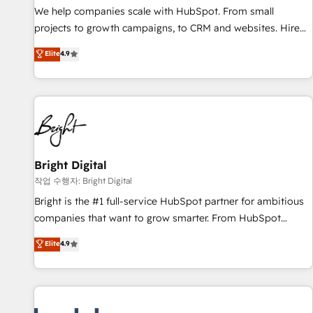
full data integrity. ➤ Implementation: Configure HubSpot to
We help companies scale with HubSpot. From small
run your revenue process. Sales, marketing, and service
projects to growth campaigns, to CRM and websites. Hire
wired together. ➤ AI and Integrations: Layer Breeze AI,
an agency that's experienced in every inch of HubSpot and
Elite
4.9
custom agents, and APIs to remove manual work. ➤
willing to work hand-in-hand with your team to simplify the
Ongoing Management: Monthly tune-ups, feature rollouts,
complex and build a better experience for your team and
adoption coaching. Buying HubSpot, switching to it, or
customers.
reviving a stale portal? We are built for the work.
Bright Digital
작업 수행자: Bright Digital
Bright is the #1 full-service HubSpot partner for ambitious
companies that want to grow smarter. From HubSpot
onboarding, to training, from developing a new website to
Elite
4.9
lead generation and digital marketing; we do it all (and with
great results)! In short, our services include: - HubSpot
consultancy: onboarding, training, data migration - HubSpot
development: websites, custom modules, integrations -