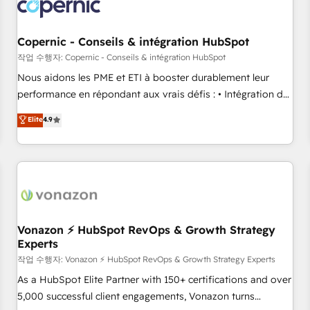
project... ⬅️ Click "Contact Business" ⬅️ to access 150+
Kickstart Integration templates that put HubSpot in the
center of your tech stack, syncing... 🛍️ Shopify or
Copernic - Conseils & intégration HubSpot
WooCommerce 💲 Stripe or Paypal 💰 Sage or Netsuite 🤖
작업 수행자: Copernic - Conseils & intégration HubSpot
Google or Microsoft ✍️ DocuSign or PandaDoc 🌐 Avalara or
Nous aidons les PME et ETI à booster durablement leur
Quaderno HubSnacks holds the rare Advanced "Custom
performance en répondant aux vrais défis : • Intégration de
Integrations" Accreditation, securely sync data across... 🔄
HubSpot avec d’autres outils (ERP, téléphonie, etc.) •
Elite
4.9
any apps, in any direction. Stuck on your old CRM..? Migrate
Alignement des équipes grâce à un outil et des données
| seamlessly off your old CRM onto a clean new HubSpot
partagées • Amélioration de la collecte et de l’analyse des
portal with Advanced Website and CRM Migrations using
données pour des décisions éclairées • Optimisation de
our in-house "HubScrub" Tool.
l’efficacité et de la productivité des équipes Notre équipe
de 30 consultants certifiés HubSpot aborde chaque projet
avec un engagement total, alignant processus métiers et
technologie, et guidant vos équipes à travers le
Vonazon ⚡ HubSpot RevOps & Growth Strategy
Experts
changement, tout en centrant vos objectifs d’entreprise.
Grâce à une méthodologie éprouvée auprès de plus de 400
작업 수행자: Vonazon ⚡ HubSpot RevOps & Growth Strategy Experts
clients, nous comprenons rapidement vos enjeux et
As a HubSpot Elite Partner with 150+ certifications and over
intégrons parfaitement HubSpot dans votre organisation.
5,000 successful client engagements, Vonazon turns