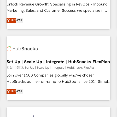
continents 🌐 - Scale: Largest organically grown & fastest
Unlock Revenue Growth: Specializing in RevOps - Inbound
tiering Elite HubSpot Partner 🪴 - Sales Hub: More
Marketing, Sales, and Customer Success We specialize in
implementations than any other Partner 💻 - Migrations: We
driving revenue growth for companies across industries
Elite
4.9
convert Salesforce addicts to HubSpot evangelists 🧡 Don't
through tailored marketing, sales, and customer success
hire a marketing agency for an Ops problem. Don't hire a
strategies, utilizing RevOps methodologies. As Latin
technical agency for a growth problem. Hire a partner built
America's largest HubSpot partner and a global leader in
to solve both.
education market, we offer unparalleled insights. Operating
in five countries—Brazil, UAE (Abu Dhabi/Dubai/Sharjah),
Mexico, USA, and Portugal—we've executed over a hundred
successful operations. Our approach, rooted in RevOps
Set Up | Scale Up | Integrate | HubSnacks FlexPlan
principles, integrates analysis, training, planning, and
작업 수행자: Set Up | Scale Up | Integrate | HubSnacks FlexPlan
qualification. Leveraging technology, data analytics, CRM
Join over 1,500 Companies globally who've chosen
optimization, and inbound marketing tactics, we focus on
HubSnacks as their on-ramp to HubSpot since 2014 Simple
understanding, nurturing, and converting leads. Partner with
pay-as-you-go plans that accelerate value... 1️⃣ Set Up |
Elite
4.9
us to unlock your business's full potential and achieve
Onboarding New or Check-fixing existing HubSpot portals
sustained growth in today's competitive market.
2️⃣ Scale Up | 100% HubSpot Task Execution... Global 24/7 ...
All Experts 3️⃣ Integrate | your entire Tech Stack with Custom
Integrations Slash months from your API Integration