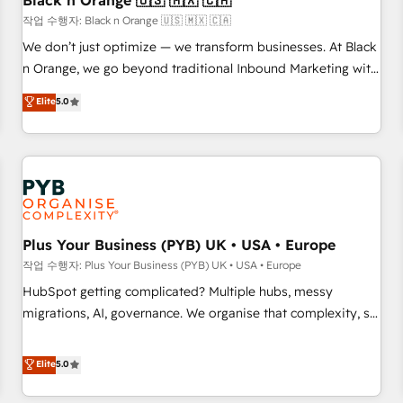
Black n Orange 🇺🇸 🇲🇽 🇨🇦
customers!" - Yamini Rangan, CEO of HubSpot “Our
작업 수행자: Black n Orange 🇺🇸 🇲🇽 🇨🇦
experience with the team at Blue Frog has been nothing
We don’t just optimize — we transform businesses. At Black
short of extraordinary. Their years of experience and quality
n Orange, we go beyond traditional Inbound Marketing with
of skilled staff has earned them a trusted reputation within
our exclusive methodologies: BOOMS and BOOST. Together,
Elite
5.0
the HubSpot ecosystem as a reliable partner capable of
they form a powerful combination that has driven success
delivering remarkable experiences for our most
for over 800 businesses worldwide. As Elite HubSpot
sophisticated clients.” - Brian Garvey, VP, Solutions Partner
Partners, we specialize in crafting high-performance growth
Program, HubSpot.
strategies that integrate data-driven marketing, automation,
and revenue intelligence to help companies scale faster and
smarter. 🔹 BOOMS: Demand generation for all your buyers
With BOOMS, you invest in 100% of your buyers,
Plus Your Business (PYB) UK • USA • Europe
accelerating your growth and positioning yourself as an
작업 수행자: Plus Your Business (PYB) UK • USA • Europe
undisputed leader. 🔹 BOOST: Optimize your digital
HubSpot getting complicated? Multiple hubs, messy
transformation process A methodology designed to
migrations, AI, governance. We organise that complexity, so
implement HubSpot effectively and optimize your digital
your team can put HubSpot to work... Welcome to our
processes. 🔹 Trusted by Industry Leaders With an average
Profile! We help with: • CRM implementation, reports,
Elite
5.0
rating of 4.9/5 and a proven track record of business
workflows, and team training • CRM migration from
transformation, our growth-first approach has helped
Salesforce, Pipedrive, Dynamics and others • Technical