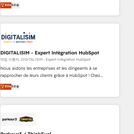
We work with your teams to solve all your HubSpot
Elite
5.0
challenges and improve user adoption, sales process and
marketing results. Services 📚 Onboarding your team to
HubSpot for the first time 🔧 Designing and optimising your
HubSpot set-up for better results 🌐 Website design and
build using HubSpot 🔌 Integrating HubSpot with other
systems 🎓 Training your teams to be HubSpot pros 📊
DIGITALISIM - Expert Intégration HubSpot
Lead generation services using HubSpot Why us? - SIX
HubSpot Accreditations - awarded by HubSpot after a
작업 수행자: DIGITALISIM - Expert Intégration HubSpot
rigorous process for CRM, Solutions Architecture,
Nous aidons les entreprises et les dirigeants à se
Onboarding , Data Migration, Custom Integration & Platform
rapprocher de leurs clients grâce à HubSpot ! Chez
Enablement -Onboarded over 500 businesses to HubSpot -
DIGITALISIM, nous avons l'intime conviction que la réussite
Elite
5.0
Top 1% of partners worldwide -In-house team of 25+
des entreprises passe par l’innovation web, le marketing
experts Contact us today to help you get more from your
digital, et la relation client ! C'est pourquoi, nos experts sont
investment in HubSpot. www.bbdboom.com
à la fois capables de gérer votre projet de création de site
internet, votre référencement, votre stratégie digitale et le
pilotage et l'intégration d'HubSpot ! Les grandes phases
d'un projet HubSpot avec DIGITALISIM : 🧽 Nettoyage,
migration et intégration des bases de données. 🚀