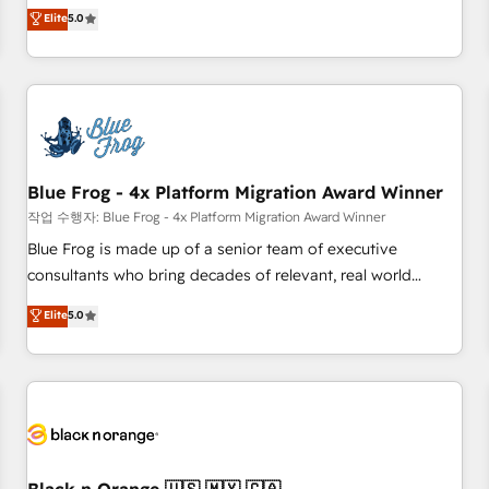
Pour toute question technique ou besoin de structuration
marketing complexity into measurable, scalable growth.
Elite
5.0
de votre projet HubSpot, contactez notre équipe pour un
From onboarding to enterprise-grade campaigns, our in-
échange dédié.
house team builds scalable strategies that drive long-term
revenue. ⚙️ HubSpot Integration & Optimization • Seamless
CRM, CMS, and automation setup • Complex platform
migrations and data cleanups • Custom APIs and third-party
integrations 📈 End-to-End Revenue Acceleration • Lifecycle
marketing and pipeline growth programs • Sales
Blue Frog - 4x Platform Migration Award Winner
enablement tools and CRM optimization • Retention
작업 수행자: Blue Frog - 4x Platform Migration Award Winner
strategies with customer journey mapping 🏅 Elite-Level
Blue Frog is made up of a senior team of executive
HubSpot Execution • 750+ onboardings and 2,000+
consultants who bring decades of relevant, real world
implementations • Deep expertise across marketing, sales,
experience to our client engagements. "Blue Frog is a top,
Elite
5.0
and service hubs • Built-in flexibility for startups to global
trusted partner in HubSpot's ecosystem for a reason. Their
brands
team brings over a decade of experience to the table, along
with deep knowledge of the HubSpot platform and
strategies for driving growth. They are committed to
helping our customers grow and finding solutions that fit
their unique business needs. We are thrilled to have Blue
Frog in the HubSpot ecosystem leading the way for