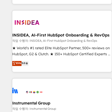
digital agency and an integrator. With over 115 experts in
marketing automation, growth, revops, CRM and webdesign
(We focus on EMEA - USA customers).
INSIDEA, AI-First HubSpot Onboarding & RevOps
작업 수행자: INSIDEA, AI-First HubSpot Onboarding & RevOps
★ World's #1 rated Elite HubSpot Partner, 500+ reviews on
HubSpot, G2 & Clutch. ★ 150+ HubSpot Certified Experts &
Trainers across the team ★ 1,500+ implementations across
Elite
5.0
five continents ★ AI-First, RevOps-led, Onboarding
obsessed ★ Company of the Year 2024/25 INSIDEA helps
growing companies turn HubSpot into a revenue engine.
We onboard your team, migrate your data, and build AI-
powered workflows that drive adoption from week one, in
your time zone. What we do ➤ Onboarding: Live in weeks,
with workflows built around your business, not a template.
Instrumental Group
➤ Migration: Move from any legacy CRM. Zero downtime,
작업 수행자: Instrumental Group