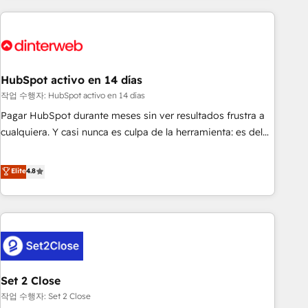
(coast to coast), our services are offered in both English &
website in HubSpot or create an inbound marketing
French.
strategy for you and execute it on HubSpot. We are on the
G-Cloud 14 CCS (Crown Commercial Service) framework,
meaning we've been accredited by HubSpot and vetted by
the CCS, which means we can support public sector
HubSpot activo en 14 días
companies as well the other ones listed in our profile. Our
작업 수행자: HubSpot activo en 14 días
services: - HubSpot implementation - HubSpot CMS
Pagar HubSpot durante meses sin ver resultados frustra a
website build We can do lots of things. But everything we
cualquiera. Y casi nunca es culpa de la herramienta: es del
do is there for you to: - Grow revenue, and run your
enfoque con el que se implementó. Trabajamos con un
business more efficiently - Build stronger relationships with
catálogo de +80 casos de uso: cada uno resuelve un
Elite
4.8
customers - Make better decisions with data - Find a new
problema concreto de tu operación en HubSpot. La entrega
voice and reach more people - Get the most out of your
toma de 1 a 3 semanas por caso, abordamos varios en
HubSpot investment
paralelo cuando tiene sentido, y siempre confirmamos
resultados antes de seguir avanzando. Empiezas a ver
resultados antes de que termine el mes. 🏆 HubSpot
Partner of the Year 2022, máximo reconocimiento del
Set 2 Close
ecosistema. Elite Solutions Partner, el nivel más alto. +700
clientes implementados en LATAM, Marcas como Hyatt,
작업 수행자: Set 2 Close