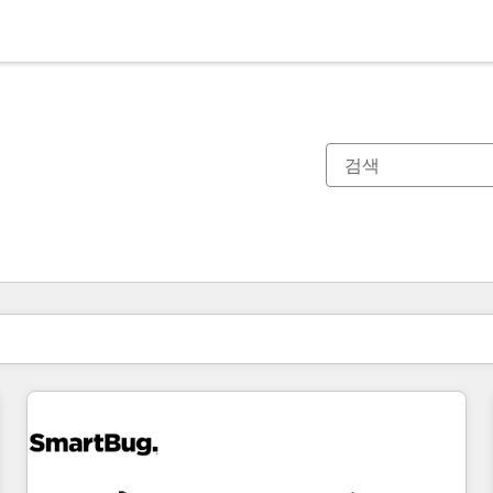
현재 위치
페이지
페이지
페이지
페이지
페이지
페이지
페이지
페이지
페이지
페이지
페이지