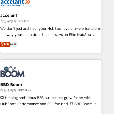
Became a HubSpot Partner 📆Founded in 1997
right buyers, close deals faster, and grow without outside
dependencies. You’ll learn how to: • Set up, audit, and
organize your HubSpot portal • Get your sales team fully
accelant
using HubSpot • Track pipeline and revenue across the
작업 수행자: accelant
entire buyer journey • Build an in-house marketing team
We don’t just architect your HubSpot system—we transform
that drives growth • Create content and videos that attract
the way your team does business. As an Elite HubSpot
buyers • Use AI to scale smarter Our coaching-led approach
Solutions Partner, we specialize in creating tailored, end-to-
Elite
5.0
works best for companies that are done with outsourcing
end CRM solutions that accelerate growth, improve
and ready to build something that lasts. So if you're ready
operational efficiency, and ensure faster time to value on
to become the most trusted voice in your market, let’s talk.
HubSpot. What sets us apart? Our people-centric approach.
From day one, our team takes the time to deeply
understand your unique needs, crafting custom strategies
that deliver impactful results. Our mission is to empower
you to unlock HubSpot’s full potential—faster. Through
BBD Boom
expert training, unmatched responsiveness, and ongoing
작업 수행자: BBD Boom
support, we equip your team to adopt new systems with
💥 Helping ambitious B2B businesses grow faster with
confidence and achieve a unified, data-driven approach to
HubSpot. Performance and ROI focused. 💥 BBD Boom is
customer engagement.
the HubSpot partner that can help you to HubSpot Better.