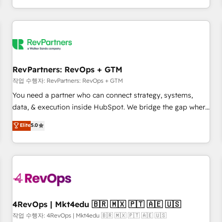
EMEA, APAC and NAM, we de-risk complex CRM
programmes and accelerate ROI across every HubSpot
Hub. 🧭 From multi-region migrations to AI-powered
automation, we turn complexity into clarity, human at global
scale. 🏆 HubSpot’s CEO called us “the partner of the
future.” Others agree it is proof of trust built through
RevPartners: RevOps + GTM
measurable impact.
작업 수행자: RevPartners: RevOps + GTM
You need a partner who can connect strategy, systems,
data, & execution inside HubSpot. We bridge the gap where
most agencies fall short by combining GTM strategy with
Elite
5.0
technical execution to solve the right problem with the right
solution. As the only firm in the world to hold Elite Partner
Accreditations with both HubSpot and Clay, our clients gain
a unique advantage in CRM architecture, pipeline
generation, data intelligence, and go-to-market execution.
Why B2B Businesses Choose RP: - Secure: Soc2 compliant
🛡️ - Pricing: Implementations starting at $1,5k 💵 - Speed:
4RevOps | Mkt4edu 🇧🇷 🇲🇽 🇵🇹 🇦🇪 🇺🇸
Launch in 14 days ⚡ - Global: 75+ RPers across five
작업 수행자: 4RevOps | Mkt4edu 🇧🇷 🇲🇽 🇵🇹 🇦🇪 🇺🇸