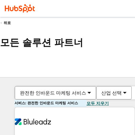
뒤로
모든 솔루션 파트너
완전한 인바운드 마케팅 서비스
산업 선택
서비스: 완전한 인바운드 마케팅 서비스
모두 지우기