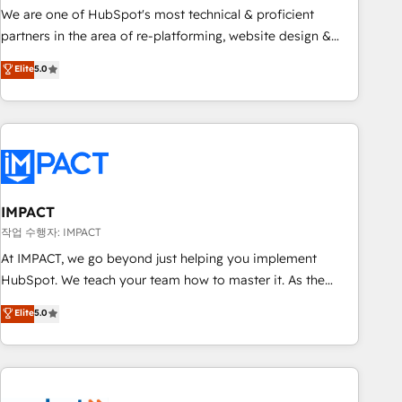
✔️A team of HubSpot experts backed by over 10+ years of
We are one of HubSpot's most technical & proficient
HubSpot experience ✔️Flexible pricing models — Hourly-fee
partners in the area of re-platforming, website design &
(assigned one Dedicated HubSpot Admin); Monthly-fee
development. We specialize in multi-hub implementations
Elite
5.0
(HubSpot Admin + Project Manager); and Fixed Project Cost
for mid-market & enterprise companies. We are woman-
(as per requirement). ✔️Helped over 25,000+ customers so
owned, powered by coffee, and we ❤️ dogs. We produce
far with our HubSpot solutions. ✔️Bespoke apps & on-
award-winning work for our clients. 🏆2023 Technical
demand bundle services. Connect with us today!
Expertise Impact Award 🏆2022 Technical Expertise Impact
Award 🏆2022 Platform Migration Excellence Impact Award
🏆2020 Elite Solutions Partner 🏆2019 Integrations HubSpot
Impact Award 🏆2019 Marketing Enablement HubSpot
IMPACT
Impact Award 🏆2018 Website Design HubSpot Impact
작업 수행자: IMPACT
Award 🏆2017 Website Design HubSpot Impact Award 🏆
At IMPACT, we go beyond just helping you implement
2016 Growth-Driven Design Agency of the Year 🏆2016
HubSpot. We teach your team how to master it. As the
Sales Enablement HubSpot Impact Award 🏆2015 Growth-
creators of the Endless Customers System™ (the next
Elite
5.0
Driven Design Agency of the Year 🏆2015 Became the 5th
evolution of They Ask, You Answer), we’re the only HubSpot
Agency to reach Diamond 🏆2014 HubSpot COS
partner built entirely around coaching and training. That
Performance Award 🏆2014 HubSpot COS Design Award 🏆
means we don’t do the work for you; we help you build the
2013 HubSpot Marketplace Provider of the Year 🏆2011
skills, processes, and internal team you need to attract the