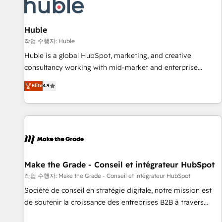
Marketing & sales solutions: digital marketing, advertising,
campaigns, content and design We connect people, data
and technology to improve customer experiences. With our
Huble
bright people, exciting ideas and can-do mentality, we
작업 수행자: Huble
ensure revenue growth on a daily basis. So tell us your
Huble is a global HubSpot, marketing, and creative
challenge; our passionate and growth driven team of 100+
consultancy working with mid-market and enterprise
experts is ready for you! Driving digital growth |
businesses. We go beyond implementation, shaping the
Elite
4.9
www.brightdigital.com
strategy, processes, and teams that turn HubSpot into a
genuine growth engine. Named HubSpot's Global Partner of
the Year in 2024, consistently ranked among their top 5
partners worldwide, and with over 15 years in the
ecosystem, Huble has built a track record that speaks for
itself. One company, one operating model, delivering across
offices and consulting teams in the UK, USA, Canada,
Make the Grade - Conseil et intégrateur HubSpot
Germany, France, Belgium, Singapore, and South Africa.
작업 수행자: Make the Grade - Conseil et intégrateur HubSpot
Certified compliant with ISO/IEC 27001:2022 and ISO
Société de conseil en stratégie digitale, notre mission est
9001:2015 across all seven international offices and 175+
de soutenir la croissance des entreprises B2B à travers
employees.
l’acquisition de nouveaux clients, l'intégration CRM et le