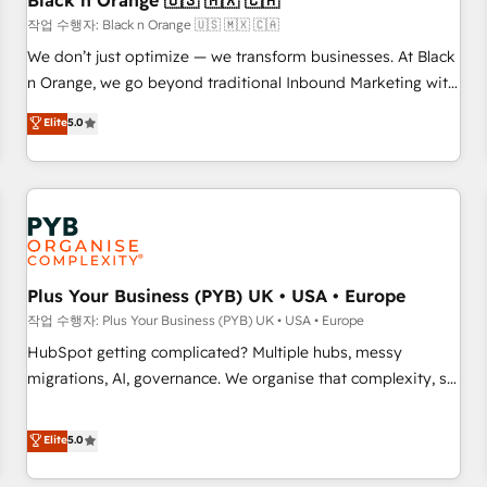
Black n Orange 🇺🇸 🇲🇽 🇨🇦
customers!" - Yamini Rangan, CEO of HubSpot “Our
작업 수행자: Black n Orange 🇺🇸 🇲🇽 🇨🇦
experience with the team at Blue Frog has been nothing
We don’t just optimize — we transform businesses. At Black
short of extraordinary. Their years of experience and quality
n Orange, we go beyond traditional Inbound Marketing with
of skilled staff has earned them a trusted reputation within
our exclusive methodologies: BOOMS and BOOST. Together,
Elite
5.0
the HubSpot ecosystem as a reliable partner capable of
they form a powerful combination that has driven success
delivering remarkable experiences for our most
for over 800 businesses worldwide. As Elite HubSpot
sophisticated clients.” - Brian Garvey, VP, Solutions Partner
Partners, we specialize in crafting high-performance growth
Program, HubSpot.
strategies that integrate data-driven marketing, automation,
and revenue intelligence to help companies scale faster and
smarter. 🔹 BOOMS: Demand generation for all your buyers
With BOOMS, you invest in 100% of your buyers,
Plus Your Business (PYB) UK • USA • Europe
accelerating your growth and positioning yourself as an
작업 수행자: Plus Your Business (PYB) UK • USA • Europe
undisputed leader. 🔹 BOOST: Optimize your digital
HubSpot getting complicated? Multiple hubs, messy
transformation process A methodology designed to
migrations, AI, governance. We organise that complexity, so
implement HubSpot effectively and optimize your digital
your team can put HubSpot to work... Welcome to our
processes. 🔹 Trusted by Industry Leaders With an average
Profile! We help with: • CRM implementation, reports,
Elite
5.0
rating of 4.9/5 and a proven track record of business
workflows, and team training • CRM migration from
transformation, our growth-first approach has helped
Salesforce, Pipedrive, Dynamics and others • Technical