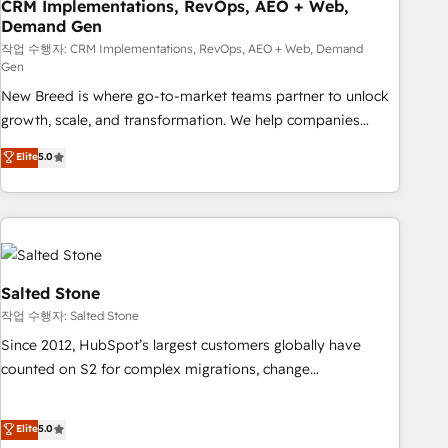
CRM Implementations, RevOps, AEO + Web,
Demand Gen
작업 수행자: CRM Implementations, RevOps, AEO + Web, Demand
Gen
New Breed is where go-to-market teams partner to unlock
growth, scale, and transformation. We help companies
activate HubSpot’s AI-powered customer platform and
Elite
5.0
operationalize HubSpot’s Loop Marketing framework
through expert-led services, smart agents, and purpose-
built apps, tailored to your business. Together, we unlock
results, fast. ⚙️CRM & RevOps: Align all Hubs to your buyer
journey for clean data, scalability, & reporting. 🎯Demand
Gen & ABM: Drive pipeline with inbound, ABM, AEO, SEO, &
Salted Stone
paid media. 👩‍💻Web Design: Build high-performing
작업 수행자: Salted Stone
websites with UX, messaging, & conversion strategy that
Since 2012, HubSpot’s largest customers globally have
drive results. 🤖AI Strategy: Activate Breeze Agents,
counted on S2 for complex migrations, change
configure HubSpot AI, & maximize AEO with tailored AI
management, systems integration, and creative solutions
services. 🧩Integrations: Extend HubSpot with custom
that deliver measurable impact and transform brand
Elite
5.0
integrations, hosting, & maintenance.
experiences As one of the few full-service creative agencies