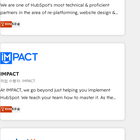
✔️A team of HubSpot experts backed by over 10+ years of
We are one of HubSpot's most technical & proficient
HubSpot experience ✔️Flexible pricing models — Hourly-fee
partners in the area of re-platforming, website design &
(assigned one Dedicated HubSpot Admin); Monthly-fee
development. We specialize in multi-hub implementations
Elite
5.0
(HubSpot Admin + Project Manager); and Fixed Project Cost
for mid-market & enterprise companies. We are woman-
(as per requirement). ✔️Helped over 25,000+ customers so
owned, powered by coffee, and we ❤️ dogs. We produce
far with our HubSpot solutions. ✔️Bespoke apps & on-
award-winning work for our clients. 🏆2023 Technical
demand bundle services. Connect with us today!
Expertise Impact Award 🏆2022 Technical Expertise Impact
Award 🏆2022 Platform Migration Excellence Impact Award
🏆2020 Elite Solutions Partner 🏆2019 Integrations HubSpot
Impact Award 🏆2019 Marketing Enablement HubSpot
IMPACT
Impact Award 🏆2018 Website Design HubSpot Impact
작업 수행자: IMPACT
Award 🏆2017 Website Design HubSpot Impact Award 🏆
At IMPACT, we go beyond just helping you implement
2016 Growth-Driven Design Agency of the Year 🏆2016
HubSpot. We teach your team how to master it. As the
Sales Enablement HubSpot Impact Award 🏆2015 Growth-
creators of the Endless Customers System™ (the next
Elite
5.0
Driven Design Agency of the Year 🏆2015 Became the 5th
evolution of They Ask, You Answer), we’re the only HubSpot
Agency to reach Diamond 🏆2014 HubSpot COS
partner built entirely around coaching and training. That
Performance Award 🏆2014 HubSpot COS Design Award 🏆
means we don’t do the work for you; we help you build the
2013 HubSpot Marketplace Provider of the Year 🏆2011
skills, processes, and internal team you need to attract the