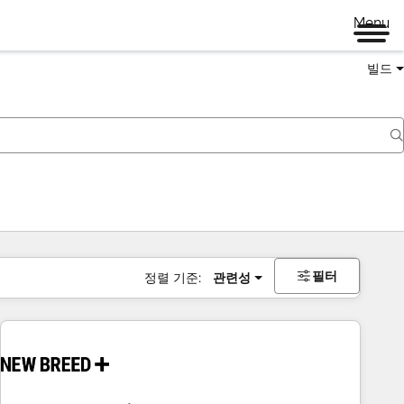
Menu
빌드
필터
정렬 기준:
관련성