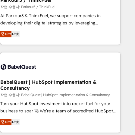
Parkour3 / ThinkFuel
Développement des interfaces avec vos logiciels métiers ⚙️
작업 수행자: Parkour3 / ThinkFuel
Configuration de la plateforme HubSpot 📈 Configuration
At Parkour3 & ThinkFuel, we support companies in
de rapports et tableaux de bord 🤝 Book Process &
developing their digital strategies by leveraging
Guidelines utilisateurs 🎓 Formations des utilisateurs
technologies and automating their marketing and sales
Elite
4.9
processes to generate growth. Our offer spans from
Strategy to Operations. We specialize in CRM onboarding
and implementation, web design, sales & marketing
automation, and digital marketing. With extensive
experience working with tech companies and
manufacturers since 2002, we are committed to
empowering our clients and developing their autonomy. Get
BabelQuest | HubSpot Implementation &
Consultancy
to grips with HubSpot through guided implementation and
seamless integration of the CRM platform into your digital
작업 수행자: BabelQuest | HubSpot Implementation & Consultancy
ecosystem. Would you like support in deploying your
Turn your HubSpot investment into rocket fuel for your
inbound marketing strategy? We'll provide support tailored
business to soar 🚀 We’re a team of accredited HubSpot
to your needs and sales objectives. With 125+ certifications,
experts ready to help you. We can implement the platform
Elite
4.9
we are part of the most certified Canadian agencies, and we
into complex business environments, optimise what you've
both hold Onboarding Accreditations. Based in Canada
got and make sure you can actually use it, build your