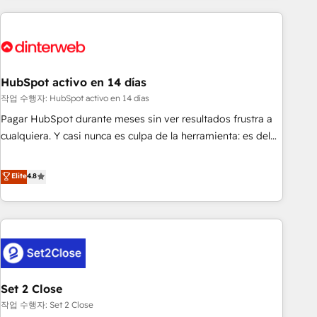
(coast to coast), our services are offered in both English &
website in HubSpot or create an inbound marketing
French.
strategy for you and execute it on HubSpot. We are on the
G-Cloud 14 CCS (Crown Commercial Service) framework,
meaning we've been accredited by HubSpot and vetted by
the CCS, which means we can support public sector
HubSpot activo en 14 días
companies as well the other ones listed in our profile. Our
작업 수행자: HubSpot activo en 14 días
services: - HubSpot implementation - HubSpot CMS
Pagar HubSpot durante meses sin ver resultados frustra a
website build We can do lots of things. But everything we
cualquiera. Y casi nunca es culpa de la herramienta: es del
do is there for you to: - Grow revenue, and run your
enfoque con el que se implementó. Trabajamos con un
business more efficiently - Build stronger relationships with
catálogo de +80 casos de uso: cada uno resuelve un
Elite
4.8
customers - Make better decisions with data - Find a new
problema concreto de tu operación en HubSpot. La entrega
voice and reach more people - Get the most out of your
toma de 1 a 3 semanas por caso, abordamos varios en
HubSpot investment
paralelo cuando tiene sentido, y siempre confirmamos
resultados antes de seguir avanzando. Empiezas a ver
resultados antes de que termine el mes. 🏆 HubSpot
Partner of the Year 2022, máximo reconocimiento del
Set 2 Close
ecosistema. Elite Solutions Partner, el nivel más alto. +700
clientes implementados en LATAM, Marcas como Hyatt,
작업 수행자: Set 2 Close