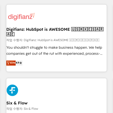
brands dominate their markets.
projects including custom API integrations • AI governance
for HubSpot-centred operations A little about us: • Boutique
'Elite' team of 12 • 150+ clients across Sales Hub, Marketing
Hub, Service Hub, Data Hub and CMS • ISO/IEC 27001:2022,
Digifianz: HubSpot is AWESOME 🇺🇸🇲🇽🇪🇸🇦🇷
ISO 9001:2015, and ISO 42001:2023 certified - the AI
🇦🇪
management standard • GuardHub: our AI governance
작업 수행자: Digifianz: HubSpot is AWESOME 🇺🇸🇲🇽🇪🇸🇦🇷🇦🇪
framework, built on ISO 42001 Ready for the next step?
Click the 👈 '𝗖𝗼𝗻𝘁𝗮𝗰𝘁 𝗯𝘂𝘀𝗶𝗻𝗲𝘀𝘀' button to get in touch
You shouldn't struggle to make business happen. We help
(𝘸𝘦'𝘳𝘦 𝘴𝘶𝘱𝘦𝘳 𝘳𝘦𝘴𝘱𝘰𝘯𝘴𝘪𝘷𝘦)
companies get out of the rut with experienced, process-
oriented teams implementing HubSpot Marketing, Sales,
Elite
4.9
Service, CMS and Operations Hub, so selling and actually
engaging with your customers feels easy and pain-free. We
are a top ranked HubSpot Elite Partner, winner of Rookie of
the Year and Customer First Awards, 4.9/5 rating in
HubSpot Reviews and 4.9/5 rating in Clutch Reviews.
Digifianz helps the following industries: logistics & 3PL,
home improvement & construction, branding and
Six & Flow
commercialization, real estate, health, education, SaaS,
작업 수행자: Six & Flow