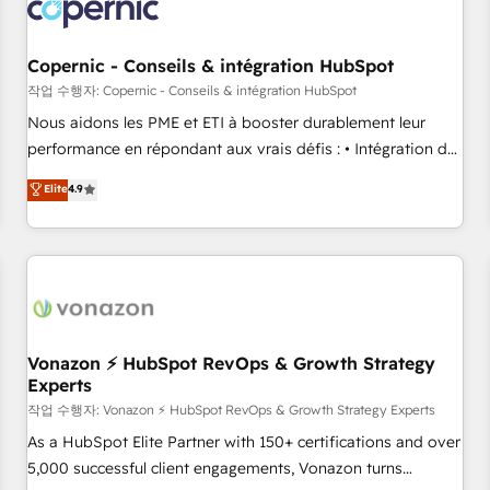
project... ⬅️ Click "Contact Business" ⬅️ to access 150+
Kickstart Integration templates that put HubSpot in the
center of your tech stack, syncing... 🛍️ Shopify or
Copernic - Conseils & intégration HubSpot
WooCommerce 💲 Stripe or Paypal 💰 Sage or Netsuite 🤖
작업 수행자: Copernic - Conseils & intégration HubSpot
Google or Microsoft ✍️ DocuSign or PandaDoc 🌐 Avalara or
Nous aidons les PME et ETI à booster durablement leur
Quaderno HubSnacks holds the rare Advanced "Custom
performance en répondant aux vrais défis : • Intégration de
Integrations" Accreditation, securely sync data across... 🔄
HubSpot avec d’autres outils (ERP, téléphonie, etc.) •
Elite
4.9
any apps, in any direction. Stuck on your old CRM..? Migrate
Alignement des équipes grâce à un outil et des données
| seamlessly off your old CRM onto a clean new HubSpot
partagées • Amélioration de la collecte et de l’analyse des
portal with Advanced Website and CRM Migrations using
données pour des décisions éclairées • Optimisation de
our in-house "HubScrub" Tool.
l’efficacité et de la productivité des équipes Notre équipe
de 30 consultants certifiés HubSpot aborde chaque projet
avec un engagement total, alignant processus métiers et
technologie, et guidant vos équipes à travers le
Vonazon ⚡ HubSpot RevOps & Growth Strategy
Experts
changement, tout en centrant vos objectifs d’entreprise.
Grâce à une méthodologie éprouvée auprès de plus de 400
작업 수행자: Vonazon ⚡ HubSpot RevOps & Growth Strategy Experts
clients, nous comprenons rapidement vos enjeux et
As a HubSpot Elite Partner with 150+ certifications and over
intégrons parfaitement HubSpot dans votre organisation.
5,000 successful client engagements, Vonazon turns