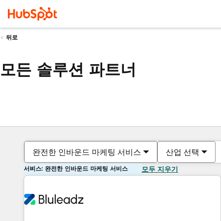
뒤로
모든 솔루션 파트너
완전한 인바운드 마케팅 서비스
산업 선택
서비스: 완전한 인바운드 마케팅 서비스
모두 지우기