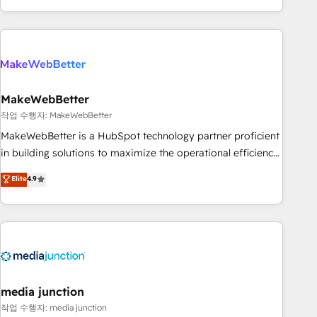
in the HubSpot ecosystem, we blend strategy, technology,
& award-winning design to build scalable, globally
regionalized HubSpot websites, integrated marketing
campaigns, & RevOps frameworks that fuel long-term
success We connect the entire customer lifecycle through
seamless integrations, ensure long-term adoption with
MakeWebBetter
change-management programs, and align marketing, sales,
작업 수행자: MakeWebBetter
and service to drive sustainable growth With 6 key
MakeWebBetter is a HubSpot technology partner proficient
HubSpot accreditations and experience across hundreds of
in building solutions to maximize the operational efficiency
organizations in dozens of industries, there’s a good chance
of HubSpot. The fastest-growing tech-enabler & facilitator,
Elite
4.9
one of our globally integrated teams has worked with
MakeWebBetter, hands you the blend of HubSpot expertise
clients just like you Let’s explore whether S2 is the partner
& eminent solutions & integrations. Trust us to streamline
you’ve been looking for...and get your next big initiative
your HubSpot experience. 🚀HubSpot Elite Partners with
moving!
10+ years of HubSpot experience 🤝HubSpot Premier
Integration partner 🤝Google Premier Partner 2023 🌟5
HubSpot Accreditations 🌟Won HubSpot Theme Challenge
2021 🌟INBOUND’19 HubSpot Rising Star Why us?
media junction
Harnessing the full potential of the powerful HubSpot CRM.
작업 수행자: media junction