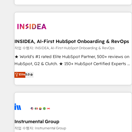
digital agency and an integrator. With over 115 experts in
marketing automation, growth, revops, CRM and webdesign
(We focus on EMEA - USA customers).
INSIDEA, AI-First HubSpot Onboarding & RevOps
작업 수행자: INSIDEA, AI-First HubSpot Onboarding & RevOps
★ World's #1 rated Elite HubSpot Partner, 500+ reviews on
HubSpot, G2 & Clutch. ★ 150+ HubSpot Certified Experts &
Trainers across the team ★ 1,500+ implementations across
Elite
5.0
five continents ★ AI-First, RevOps-led, Onboarding
obsessed ★ Company of the Year 2024/25 INSIDEA helps
growing companies turn HubSpot into a revenue engine.
We onboard your team, migrate your data, and build AI-
powered workflows that drive adoption from week one, in
your time zone. What we do ➤ Onboarding: Live in weeks,
with workflows built around your business, not a template.
Instrumental Group
➤ Migration: Move from any legacy CRM. Zero downtime,
작업 수행자: Instrumental Group