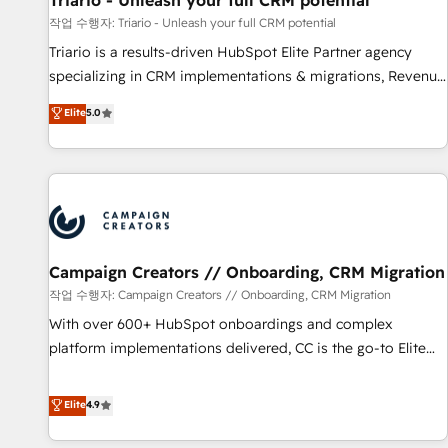
Triario - Unleash your full CRM potential
manufacturing, SaaS and business services. We prepare a
작업 수행자: Triario - Unleash your full CRM potential
customized business case that demonstrates the value and
Triario is a results-driven HubSpot Elite Partner agency
impact of your digital transformation, including a detailed
specializing in CRM implementations & migrations, Revenue
financial rationale with a focus on ROI and TCO. As a trusted
Operations, Custom Integrations, Custom AI agents and AI-
Elite
5.0
extension of your team, we believe in the power of
ready Website Design With over 15 years of experience, we
partnership. Together, we embark on a transformational
help companies bridge the gap between marketing, sales,
journey that sets your business up for long-term success.
and customer success through smart automation, data
Unlock your business. If not now, when?
hygiene, and tailored HubSpot solutions. Our clients choose
us because we blend the expertise of a global consultancy
with the care and agility of a boutique firm. At Triario, we’re
big enough to deliver but small enough to listen. Our
Campaign Creators // Onboarding, CRM Migration
Services: HubSpot implementations & data migration
작업 수행자: Campaign Creators // Onboarding, CRM Migration
Custom AI agents Revenue Operations API integrations AI-
With over 600+ HubSpot onboardings and complex
ready Website design Let’s turn your CRM into your growth
platform implementations delivered, CC is the go-to Elite
engine!
Solutions Partner for businesses ready to migrate,
replatform, and scale smarter. We specialize in high-impact
Elite
4.9
CRM and CMS migrations and onboarding from platforms
like Salesforce, NetSuite, Zoho, Pardot, Marketo, Microsoft