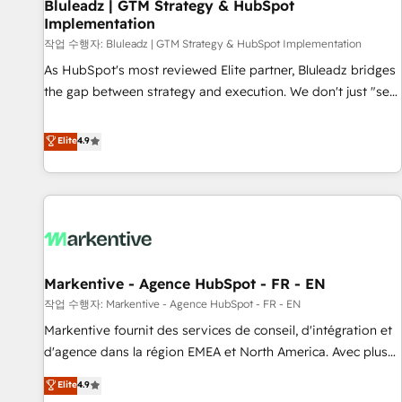
Bluleadz | GTM Strategy & HubSpot
Implementation
작업 수행자: Bluleadz | GTM Strategy & HubSpot Implementation
As HubSpot's most reviewed Elite partner, Bluleadz bridges
the gap between strategy and execution. We don't just "set
up tools" — we install the GTM Operating System (GTM OS)
to align your leadership and engineer a portal that drives
Elite
4.9
predictable revenue velocity. 🚀 GTM Strategy & Alignment
Workshops & Sprints: Identify "Valleys of Death" stalling
growth. Fix your ICP, Math, and Story to stop "accelerating a
mess." ⚙️ Elite Engineering & AI Scalable Architecture: Zero-
technical-debt setup across all Hubs, validated by our 7
HubSpot Accreditations. AI-Powered RevOps: Breeze AI,
Markentive - Agence HubSpot - FR - EN
custom AI agents, and high-integrity migrations for total
작업 수행자: Markentive - Agence HubSpot - FR - EN
reporting clarity. Security & Compliance: SOC 2 Type I and
HIPAA attested for enterprise-grade data security. 🏆 Why
Markentive fournit des services de conseil, d'intégration et
Bluleadz? GTM OS Partner | 16+ Years Experience | 1,000+
d'agence dans la région EMEA et North America. Avec plus
Five-Star Reviews
de 115 experts en marketing automation, Growth, Revops,
Elite
4.9
CRM et webdesign. Markentive is both a consulting firm, a