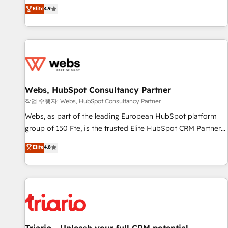
développement des revenus auprès de vos comptes
Elite
4.9
existants. En France et à l'international, nous travaillons
avec des ETI ambitieuses, des grands groupes voulant aller
au-delà d’une simple transformation digitale et des startups
florissantes. Nos 3 grandes expertises sont : ➤ L’intégration
de CRM et de méthodologie RevOps pour aligner les
équipes marketing, commerciales et support client (data
Webs, HubSpot Consultancy Partner
migration, synchronisation API, audit et maintenance) ➤ La
création de sites internet de conversion qui transforment
작업 수행자: Webs, HubSpot Consultancy Partner
les visiteurs en opportunités d'affaires ➤ La mise en place
Webs, as part of the leading European HubSpot platform
de stratégies d'acquisition marketing (SEO, SEA, inbound,
group of 150 Fte, is the trusted Elite HubSpot CRM Partner
automatisation marketing, ABM, IA, emailing) Informations
offering you a roadmap on maximizing EBITDA and
Elite
4.8
clés : - 10 ans d'expérience - 100+ intégrations CRM
achieving Commercial Excellence. With our targeted
HubSpot réussies - 40 experts conseil - 150 certifications
processes, we strengthen your digital transformation and
HubSpot cumulées
minimize costs. As HubSpot's Advanced Accredited CRM
Implementation partner, we provide expertise to drive your
business forward. Since 2015 we are fully dedicated to
HubSpot and with an experienced team (50+), we work
with reputable companies in B2B sectors such as