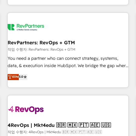
EMEA, APAC and NAM, we de-risk complex CRM
programmes and accelerate ROI across every HubSpot
Hub. 🧭 From multi-region migrations to AI-powered
automation, we turn complexity into clarity, human at global
scale. 🏆 HubSpot’s CEO called us “the partner of the
future.” Others agree it is proof of trust built through
RevPartners: RevOps + GTM
measurable impact.
작업 수행자: RevPartners: RevOps + GTM
You need a partner who can connect strategy, systems,
data, & execution inside HubSpot. We bridge the gap where
most agencies fall short by combining GTM strategy with
Elite
5.0
technical execution to solve the right problem with the right
solution. As the only firm in the world to hold Elite Partner
Accreditations with both HubSpot and Clay, our clients gain
a unique advantage in CRM architecture, pipeline
generation, data intelligence, and go-to-market execution.
Why B2B Businesses Choose RP: - Secure: Soc2 compliant
🛡️ - Pricing: Implementations starting at $1,5k 💵 - Speed:
4RevOps | Mkt4edu 🇧🇷 🇲🇽 🇵🇹 🇦🇪 🇺🇸
Launch in 14 days ⚡ - Global: 75+ RPers across five
작업 수행자: 4RevOps | Mkt4edu 🇧🇷 🇲🇽 🇵🇹 🇦🇪 🇺🇸