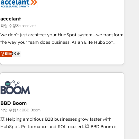
Became a HubSpot Partner 📆Founded in 1997
right buyers, close deals faster, and grow without outside
dependencies. You’ll learn how to: • Set up, audit, and
organize your HubSpot portal • Get your sales team fully
accelant
using HubSpot • Track pipeline and revenue across the
작업 수행자: accelant
entire buyer journey • Build an in-house marketing team
We don’t just architect your HubSpot system—we transform
that drives growth • Create content and videos that attract
the way your team does business. As an Elite HubSpot
buyers • Use AI to scale smarter Our coaching-led approach
Solutions Partner, we specialize in creating tailored, end-to-
Elite
5.0
works best for companies that are done with outsourcing
end CRM solutions that accelerate growth, improve
and ready to build something that lasts. So if you're ready
operational efficiency, and ensure faster time to value on
to become the most trusted voice in your market, let’s talk.
HubSpot. What sets us apart? Our people-centric approach.
From day one, our team takes the time to deeply
understand your unique needs, crafting custom strategies
that deliver impactful results. Our mission is to empower
you to unlock HubSpot’s full potential—faster. Through
BBD Boom
expert training, unmatched responsiveness, and ongoing
작업 수행자: BBD Boom
support, we equip your team to adopt new systems with
💥 Helping ambitious B2B businesses grow faster with
confidence and achieve a unified, data-driven approach to
HubSpot. Performance and ROI focused. 💥 BBD Boom is
customer engagement.
the HubSpot partner that can help you to HubSpot Better.