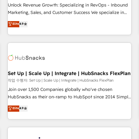
continents 🌐 - Scale: Largest organically grown & fastest
Unlock Revenue Growth: Specializing in RevOps - Inbound
tiering Elite HubSpot Partner 🪴 - Sales Hub: More
Marketing, Sales, and Customer Success We specialize in
implementations than any other Partner 💻 - Migrations: We
driving revenue growth for companies across industries
Elite
4.9
convert Salesforce addicts to HubSpot evangelists 🧡 Don't
through tailored marketing, sales, and customer success
hire a marketing agency for an Ops problem. Don't hire a
strategies, utilizing RevOps methodologies. As Latin
technical agency for a growth problem. Hire a partner built
America's largest HubSpot partner and a global leader in
to solve both.
education market, we offer unparalleled insights. Operating
in five countries—Brazil, UAE (Abu Dhabi/Dubai/Sharjah),
Mexico, USA, and Portugal—we've executed over a hundred
successful operations. Our approach, rooted in RevOps
Set Up | Scale Up | Integrate | HubSnacks FlexPlan
principles, integrates analysis, training, planning, and
작업 수행자: Set Up | Scale Up | Integrate | HubSnacks FlexPlan
qualification. Leveraging technology, data analytics, CRM
Join over 1,500 Companies globally who've chosen
optimization, and inbound marketing tactics, we focus on
HubSnacks as their on-ramp to HubSpot since 2014 Simple
understanding, nurturing, and converting leads. Partner with
pay-as-you-go plans that accelerate value... 1️⃣ Set Up |
Elite
4.9
us to unlock your business's full potential and achieve
Onboarding New or Check-fixing existing HubSpot portals
sustained growth in today's competitive market.
2️⃣ Scale Up | 100% HubSpot Task Execution... Global 24/7 ...
All Experts 3️⃣ Integrate | your entire Tech Stack with Custom
Integrations Slash months from your API Integration