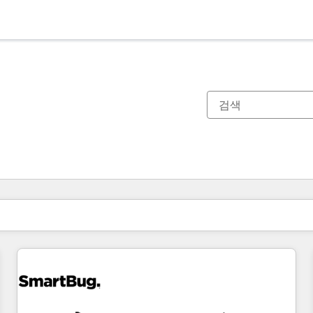
현재 위치
페이지
페이지
페이지
페이지
페이지
페이지
페이지
페이지
페이지
페이지
페이지