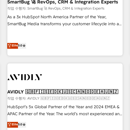
SmartBug 🚀 RevOps, CRM & Integration Experts
작업 수행자: SmartBug 🚀 RevOps, CRM & Integration Experts
As a 3x HubSpot North America Partner of the Year,
SmartBug Media transforms your customer lifecycle into a
revenue engine. Our unified ecosystem includes specialized
divisions Globalia (AI & Software) and Point Success Media
(Paid Media), making this the official home for all three
Elite
5.0
brands. 🔄 Implementation & Integration - Seamless
migrations and system integrations powered by Globalia’s
technical development team. - 19 HubSpot-certified trainers
to drive platform adoption. 📈 Revenue Generation - Full-
funnel marketing and high-performance advertising via
Point Success Media. - Expert deployment of Breeze AI and
AVIDLY 🇬🇧🇫🇮🇸🇪🇩🇰🇺🇸🇨🇦🇳🇴🇩🇪🇦🇺🇳🇿
custom agents to automate growth. 🏆 Elite Excellence - 8
작업 수행자: AVIDLY 🇬🇧🇫🇮🇸🇪🇩🇰🇺🇸🇨🇦🇳🇴🇩🇪🇦🇺🇳🇿
platform accreditations and deep HIPAA-compliance
HubSpot’s 5x Global Partner of the Year and 2024 EMEA &
expertise. - A team of 250+ experts dedicated to your
APAC Partner of the Year. The world’s most experienced and
resilient growth.
fully accredited HubSpot Solutions Partner. 🚀 With 2,750+
Elite
5.0
HubSpot projects delivered and 370+ specialists across