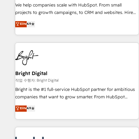
full data integrity. ➤ Implementation: Configure HubSpot to
We help companies scale with HubSpot. From small
run your revenue process. Sales, marketing, and service
projects to growth campaigns, to CRM and websites. Hire
wired together. ➤ AI and Integrations: Layer Breeze AI,
an agency that's experienced in every inch of HubSpot and
Elite
4.9
custom agents, and APIs to remove manual work. ➤
willing to work hand-in-hand with your team to simplify the
Ongoing Management: Monthly tune-ups, feature rollouts,
complex and build a better experience for your team and
adoption coaching. Buying HubSpot, switching to it, or
customers.
reviving a stale portal? We are built for the work.
Bright Digital
작업 수행자: Bright Digital
Bright is the #1 full-service HubSpot partner for ambitious
companies that want to grow smarter. From HubSpot
onboarding, to training, from developing a new website to
Elite
4.9
lead generation and digital marketing; we do it all (and with
great results)! In short, our services include: - HubSpot
consultancy: onboarding, training, data migration - HubSpot
development: websites, custom modules, integrations -