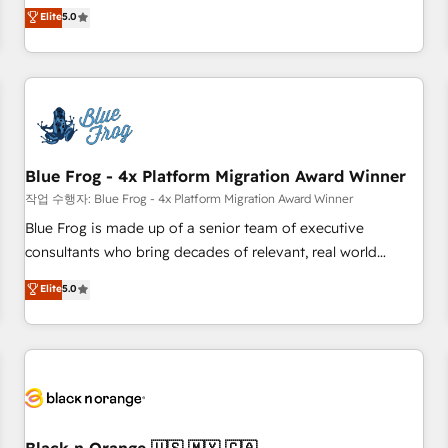
Pour toute question technique ou besoin de structuration
marketing complexity into measurable, scalable growth.
Elite
5.0
de votre projet HubSpot, contactez notre équipe pour un
From onboarding to enterprise-grade campaigns, our in-
échange dédié.
house team builds scalable strategies that drive long-term
revenue. ⚙️ HubSpot Integration & Optimization • Seamless
CRM, CMS, and automation setup • Complex platform
migrations and data cleanups • Custom APIs and third-party
integrations 📈 End-to-End Revenue Acceleration • Lifecycle
marketing and pipeline growth programs • Sales
Blue Frog - 4x Platform Migration Award Winner
enablement tools and CRM optimization • Retention
작업 수행자: Blue Frog - 4x Platform Migration Award Winner
strategies with customer journey mapping 🏅 Elite-Level
Blue Frog is made up of a senior team of executive
HubSpot Execution • 750+ onboardings and 2,000+
consultants who bring decades of relevant, real world
implementations • Deep expertise across marketing, sales,
experience to our client engagements. "Blue Frog is a top,
Elite
5.0
and service hubs • Built-in flexibility for startups to global
trusted partner in HubSpot's ecosystem for a reason. Their
brands
team brings over a decade of experience to the table, along
with deep knowledge of the HubSpot platform and
strategies for driving growth. They are committed to
helping our customers grow and finding solutions that fit
their unique business needs. We are thrilled to have Blue
Frog in the HubSpot ecosystem leading the way for