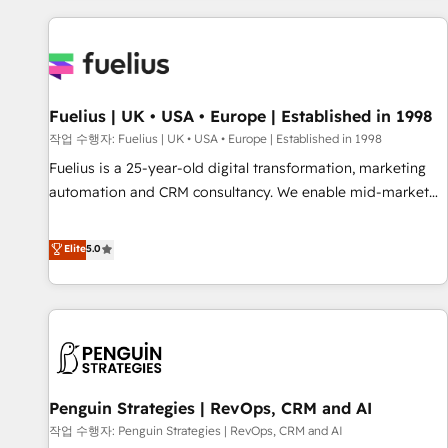
Dynamics, Wix, WordPress and legacy CRMs, turning
fragmented systems into unified, growth-ready HubSpot
architectures that accelerate revenue operations and
performance. - Multi-object CRM migration, cleanup, and
Fuelius | UK • USA • Europe | Established in 1998
implementation. - Pre-built and custom integrations across
your full tech stack. - Custom object setup, CMS builds, and
작업 수행자: Fuelius | UK • USA • Europe | Established in 1998
full-funnel automation. - Dashboards, lifecycle campaigns,
Fuelius is a 25-year-old digital transformation, marketing
and lead nurturing sequences. - Cross-hub setup across
automation and CRM consultancy. We enable mid-market
Marketing, Sales, Operations, and Service Hubs. - Ongoing
and enterprise clients to maximise their return from digital
optimization, managed support, and scalable retainers.
and fuel their growth. We modernise platforms, streamline
Elite
5.0
Let’s make HubSpot your most powerful growth engine.
operations that are causing inefficiencies, improve
Built to convert, scale, and drive results.
customer experiences, integrate systems, and supercharge
revenue operations Key services: • CRM Implementation •
Systems Integration • Digital Transformation / Web
Development • RevOps & Sales Consulting • Marketing
Automation What makes us different? 🚀 Top 0.5% of global
Penguin Strategies | RevOps, CRM and AI
HubSpot agencies ⚙️ The strongest technical ability and
integration capabilities 💼 Consultative, long-term partners
작업 수행자: Penguin Strategies | RevOps, CRM and AI