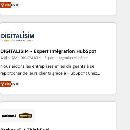
We work with your teams to solve all your HubSpot
Elite
5.0
challenges and improve user adoption, sales process and
marketing results. Services 📚 Onboarding your team to
HubSpot for the first time 🔧 Designing and optimising your
HubSpot set-up for better results 🌐 Website design and
build using HubSpot 🔌 Integrating HubSpot with other
systems 🎓 Training your teams to be HubSpot pros 📊
DIGITALISIM - Expert Intégration HubSpot
Lead generation services using HubSpot Why us? - SIX
HubSpot Accreditations - awarded by HubSpot after a
작업 수행자: DIGITALISIM - Expert Intégration HubSpot
rigorous process for CRM, Solutions Architecture,
Nous aidons les entreprises et les dirigeants à se
Onboarding , Data Migration, Custom Integration & Platform
rapprocher de leurs clients grâce à HubSpot ! Chez
Enablement -Onboarded over 500 businesses to HubSpot -
DIGITALISIM, nous avons l'intime conviction que la réussite
Elite
5.0
Top 1% of partners worldwide -In-house team of 25+
des entreprises passe par l’innovation web, le marketing
experts Contact us today to help you get more from your
digital, et la relation client ! C'est pourquoi, nos experts sont
investment in HubSpot. www.bbdboom.com
à la fois capables de gérer votre projet de création de site
internet, votre référencement, votre stratégie digitale et le
pilotage et l'intégration d'HubSpot ! Les grandes phases
d'un projet HubSpot avec DIGITALISIM : 🧽 Nettoyage,
migration et intégration des bases de données. 🚀