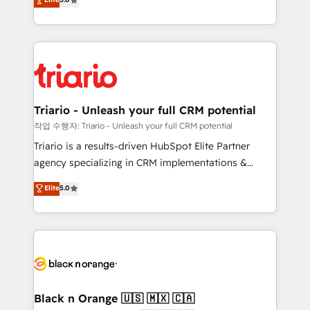
of experience and quality of skilled staff has earned
réussite des entreprises passe par l’innovation web,
them a trusted reputation within the HubSpot
le marketing digital, et la relation client ! C'est
ecosystem as a reliable partner capable of delivering
pourquoi, nos experts sont à la fois capables de
remarkable experiences for our most sophisticated
gérer votre projet de création de site internet, votre
clients.” - Brian Garvey, VP, Solutions Partner
référencement, votre stratégie digitale et le pilotage
Program, HubSpot.
et l'intégration d'HubSpot ! Les grandes phases d'un
projet HubSpot avec DIGITALISIM : 🧽 Nettoyage,
Triario - Unleash your full CRM potential
migration et intégration des bases de données. 🚀
작업 수행자: Triario - Unleash your full CRM potential
Développement des interfaces avec vos logiciels
Triario is a results-driven HubSpot Elite Partner
métiers ⚙️ Configuration de la plateforme HubSpot
agency specializing in CRM implementations &
📈 Configuration de rapports et tableaux de bord 🤝
migrations, Revenue Operations, Custom
Elite
5.0
Book Process & Guidelines utilisateurs 🎓
Integrations, Custom AI agents and AI-ready Website
Formations des utilisateurs
Design With over 15 years of experience, we help
companies bridge the gap between marketing, sales,
and customer success through smart automation,
data hygiene, and tailored HubSpot solutions. Our
clients choose us because we blend the expertise of
a global consultancy with the care and agility of a
Black n Orange 🇺🇸 🇲🇽 🇨🇦