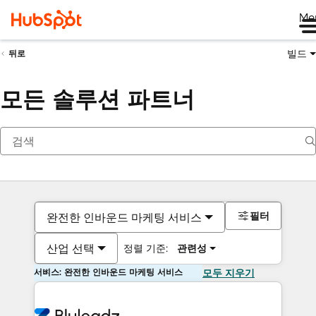
Me
빌드
뒤로
모든 솔루션 파트너
필터
완전한 인바운드 마케팅 서비스
산업 선택
정렬 기준:
관련성
서비스: 완전한 인바운드 마케팅 서비스
모두 지우기