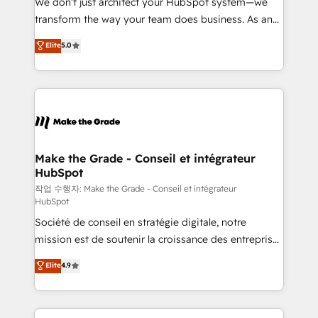
We don’t just architect your HubSpot system—we
d’entreprise. Grâce à une méthodologie éprouvée
transform the way your team does business. As an
auprès de plus de 400 clients, nous comprenons
Elite HubSpot Solutions Partner, we specialize in
Elite
5.0
rapidement vos enjeux et intégrons parfaitement
creating tailored, end-to-end CRM solutions that
HubSpot dans votre organisation. Pour toute
accelerate growth, improve operational efficiency,
question technique ou besoin de structuration de
and ensure faster time to value on HubSpot. What
votre projet HubSpot, contactez notre équipe pour
sets us apart? Our people-centric approach. From
un échange dédié.
day one, our team takes the time to deeply
understand your unique needs, crafting custom
strategies that deliver impactful results. Our mission
Make the Grade - Conseil et intégrateur
HubSpot
is to empower you to unlock HubSpot’s full potential
—faster. Through expert training, unmatched
작업 수행자: Make the Grade - Conseil et intégrateur
HubSpot
responsiveness, and ongoing support, we equip
Société de conseil en stratégie digitale, notre
your team to adopt new systems with confidence
mission est de soutenir la croissance des entreprises
and achieve a unified, data-driven approach to
B2B à travers l’acquisition de nouveaux clients,
customer engagement.
Elite
4.9
l'intégration CRM et le développement des revenus
auprès de vos comptes existants. En France et à
l'international, nous travaillons avec des ETI