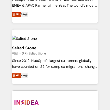
EMEA & APAC Partner of the Year. The world’s most
experienced and fully accredited HubSpot Solutions
Elite
5.0
Partner. 🚀 With 2,750+ HubSpot projects delivered
and 370+ specialists across EMEA, APAC and NAM,
we de-risk complex CRM programmes and
accelerate ROI across every HubSpot Hub. 🧭 From
multi-region migrations to AI-powered automation,
we turn complexity into clarity, human at global
Salted Stone
scale. 🏆 HubSpot’s CEO called us “the partner of the
작업 수행자: Salted Stone
future.” Others agree it is proof of trust built through
Since 2012, HubSpot’s largest customers globally
measurable impact.
have counted on S2 for complex migrations, change
management, systems integration, and creative
Elite
5.0
solutions that deliver measurable impact and
transform brand experiences As one of the few full-
service creative agencies in the HubSpot
ecosystem, we blend strategy, technology, & award-
winning design to build scalable, globally
regionalized HubSpot websites, integrated