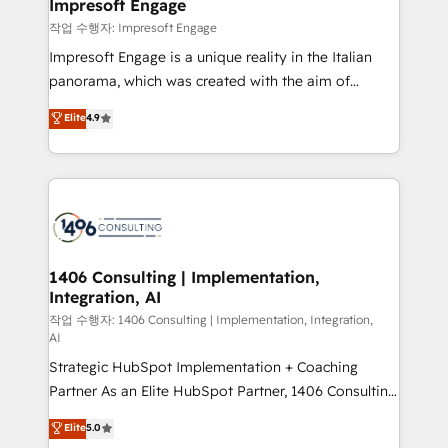
products and strategies that actually make a
Impresoft Engage
の統合・浸透・変革管理を実行します。 ▸ CMS戦略設
difference.
작업 수행자: Impresoft Engage
計・構築：リード獲得・CVR・SEOを前提にした情報設
Impresoft Engage is a unique reality in the Italian
計・導線設計・テンプレート設計をContent Hubで一体
panorama, which was created with the aim of
提供。 ▸ 既存CRM・MAからの移行支援：Salesforce・
putting Customer Experience at the center by
Marketo・Pardot等からの移行、カスタム設計、履歴
Elite
4.9
creating digital environments capable of integrating
データ移行と活用設計まで。 ▸ AEO対応：ChatGPT・
people, processes and data. We offer the best
Perplexity等のAI検索からの流入・引用を前提にコンテ
digital solutions on the market, ranging from CRM
ンツとサイト構造を最適化。 🏆 なぜ100incを選ぶの
processes and technologies to digital strategy, from
か？ ✓ HubSpot Eliteパートナー認定 ✓ HubSpotアワ
marketing automation to online and offline sales
ード受賞・HUGリーダー ✓ ISO27001:2022 /
processes through Customer Service Management,
ISO9001:2015 取得 ✓ 400社以上の導入実績 ✓
allowing companies to optimize processes and meet
1406 Consulting | Implementation,
HubSpot大百科 出版 CRM・AI活用に関するご相談、現
Integration, AI
the needs of the customer. We are part of Impresoft
状整理の壁打ちなど、構想段階からお気軽にお問い合わ
Group, a group of specialized and complementary
작업 수행자: 1406 Consulting | Implementation, Integration,
せください。
AI
companies that divide their offer into 4
Strategic HubSpot Implementation + Coaching
Competence Centers: Smart Manufacturing,
Partner As an Elite HubSpot Partner, 1406 Consulting
Customer First, Enabling Technologies & Security.
helps mid-market revenue teams transform how
The synergies generated by these integrations,
Elite
5.0
they sell, market, and serve. We don't just build your
together with the combination of talents, skills,