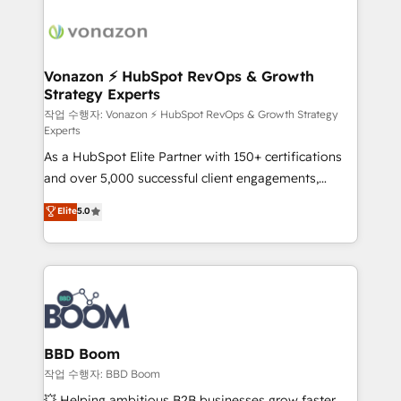
ambitieuses, des grands groupes voulant aller au-
delà d’une simple transformation digitale et des
startups florissantes. Nos 3 grandes expertises sont :
➤ L’intégration de CRM et de méthodologie RevOps
Vonazon ⚡ HubSpot RevOps & Growth
Strategy Experts
pour aligner les équipes marketing, commerciales et
support client (data migration, synchronisation API,
작업 수행자: Vonazon ⚡ HubSpot RevOps & Growth Strategy
Experts
audit et maintenance) ➤ La création de sites internet
As a HubSpot Elite Partner with 150+ certifications
de conversion qui transforment les visiteurs en
and over 5,000 successful client engagements,
opportunités d'affaires ➤ La mise en place de
Vonazon turns marketing complexity into
stratégies d'acquisition marketing (SEO, SEA,
Elite
5.0
measurable, scalable growth. From onboarding to
inbound, automatisation marketing, ABM, IA,
enterprise-grade campaigns, our in-house team
emailing) Informations clés : - 10 ans d'expérience -
builds scalable strategies that drive long-term
100+ intégrations CRM HubSpot réussies - 40
revenue. ⚙️ HubSpot Integration & Optimization •
experts conseil - 150 certifications HubSpot
Seamless CRM, CMS, and automation setup •
cumulées
Complex platform migrations and data cleanups •
Custom APIs and third-party integrations 📈 End-to-
BBD Boom
End Revenue Acceleration • Lifecycle marketing and
작업 수행자: BBD Boom
pipeline growth programs • Sales enablement tools
💥 Helping ambitious B2B businesses grow faster