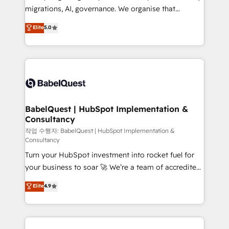
integrations across your full tech stack. - Custom
migrations, AI, governance. We organise that
object setup, CMS builds, and full-funnel automation.
complexity, so your team can put HubSpot to work...
Elite
5.0
- Dashboards, lifecycle campaigns, and lead
Welcome to our Profile! We help with: • CRM
nurturing sequences. - Cross-hub setup across
implementation, reports, workflows, and team
Marketing, Sales, Operations, and Service Hubs. -
training • CRM migration from Salesforce, Pipedrive,
Ongoing optimization, managed support, and
Dynamics and others • Technical projects including
scalable retainers. Let’s make HubSpot your most
custom API integrations • AI governance for
powerful growth engine. Built to convert, scale, and
HubSpot-centred operations A little about us: •
drive results.
Boutique 'Elite' team of 12 • 150+ clients across Sales
BabelQuest | HubSpot Implementation &
Consultancy
Hub, Marketing Hub, Service Hub, Data Hub and
CMS • ISO/IEC 27001:2022, ISO 9001:2015, and ISO
작업 수행자: BabelQuest | HubSpot Implementation &
Consultancy
42001:2023 certified - the AI management standard •
Turn your HubSpot investment into rocket fuel for
GuardHub: our AI governance framework, built on
your business to soar 🚀 We’re a team of accredited
ISO 42001 Ready for the next step? Click the 👈
HubSpot experts ready to help you. We can
'𝗖𝗼𝗻𝘁𝗮𝗰𝘁 𝗯𝘂𝘀𝗶𝗻𝗲𝘀𝘀' button to get in touch (𝘸𝘦'𝘳𝘦
Elite
4.9
implement the platform into complex business
𝘴𝘶𝘱𝘦𝘳 𝘳𝘦𝘴𝘱𝘰𝘯𝘴𝘪𝘷𝘦)
environments, optimise what you've got and make
sure you can actually use it, build your website in
HubSpot or create an inbound marketing strategy