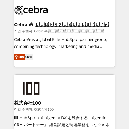
✨ 100,000+ hours in HubSpot projects, 75+ full Hub
implementations, and 5,000+ pages ✨ CS: Clients
generating 7-digit MRR from inbound campaigns ✨
CS: 245% organic growth & +751% new visitors for a
Cebra 🦓 🇨🇱🇧🇷🇲🇽🇪🇸🇺🇸🇨🇴🇵🇪🇵🇦
full-funnel HubSpot project ✨ CS: 415% conversion
작업 수행자: Cebra 🦓 🇨🇱🇧🇷🇲🇽🇪🇸🇺🇸🇨🇴🇵🇪🇵🇦
boost with a new HubSpot site Recognized leaders:
Cebra 🦓 is a global Elite HubSpot partner group,
🏆 HubSpot Platform Migration Impact Award 🏆
combining technology, marketing and media
Clutch HubSpot Global Leader 🏆 Finalist: HubSpot
expertise across Latin America and Southern
Elite
5.0
Inbound Campaign of the Year 🏆 Gold AVA Digital
Europe, with teams across 7 countries. Born in Chile,
Award for Best Website 🌟 Accreditations: CRM
we combine local insight with international reach to
Implementation, HubSpot Content Experience, CRM
help businesses grow through technology, creativity,
Data Migration & Custom Integration
AI and strategy. For over 12 years, we’ve delivered
500+ HubSpot implementations, building end-to-
end solutions that integrate CRM, AI automation,
inbound and loop marketing, content, and digital
株式会社100
creativity. Our multicultural team works in Spanish,
작업 수행자: 株式会社100
Portuguese, and English to design scalable strategies
🏢 HubSpot × AI Agent × DX を統合する「Agentic
that drive measurable growth. 🌎 Highlights: • 10+
CRM パートナー」 経営課題と現場業務をつなぐAIネイ