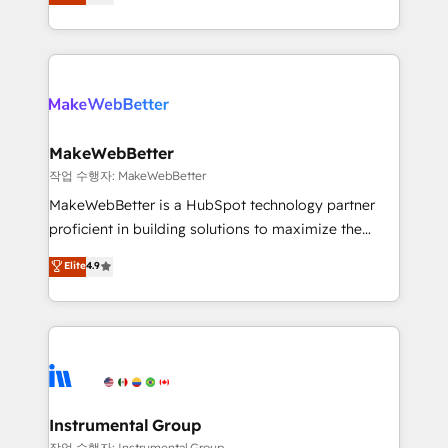
combining GTM strategy with technical execution to
service wired together. ➤ AI and Integrations: Layer
solve the right problem with the right solution. As the
Breeze AI, custom agents, and APIs to remove
only firm in the world to hold Elite Partner
manual work. ➤ Ongoing Management: Monthly
Accreditations with both HubSpot and Clay, our
tune-ups, feature rollouts, adoption coaching. Buying
clients gain a unique advantage in CRM architecture,
HubSpot, switching to it, or reviving a stale portal?
pipeline generation, data intelligence, and go-to-
We are built for the work.
market execution. Why B2B Businesses Choose RP: -
MakeWebBetter
Secure: Soc2 compliant 🛡️ - Pricing: Implementations
작업 수행자: MakeWebBetter
starting at $1,5k 💵 - Speed: Launch in 14 days ⚡ -
MakeWebBetter is a HubSpot technology partner
Global: 75+ RPers across five continents 🌐 - Scale:
proficient in building solutions to maximize the
Largest organically grown & fastest tiering Elite
operational efficiency of HubSpot. The fastest-
Elite
4.9
HubSpot Partner 🪴 - Sales Hub: More
growing tech-enabler & facilitator, MakeWebBetter,
implementations than any other Partner 💻 -
hands you the blend of HubSpot expertise &
Migrations: We convert Salesforce addicts to
eminent solutions & integrations. Trust us to
HubSpot evangelists 🧡 Don't hire a marketing
streamline your HubSpot experience. 🚀HubSpot
agency for an Ops problem. Don't hire a technical
Elite Partners with 10+ years of HubSpot experience
agency for a growth problem. Hire a partner built to
🤝HubSpot Premier Integration partner 🤝Google
solve both.
Premier Partner 2023 🌟5 HubSpot Accreditations 🌟
Instrumental Group
Won HubSpot Theme Challenge 2021 🌟INBOUND’19
작업 수행자: Instrumental Group