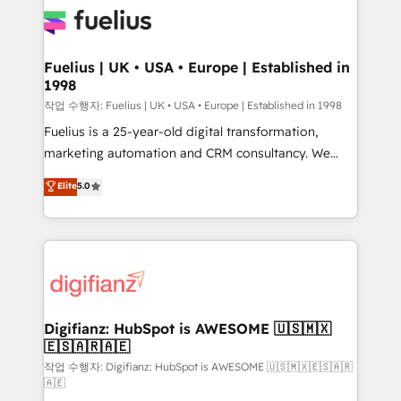
for you and execute it on HubSpot. We are on the
G-Cloud 14 CCS (Crown Commercial Service)
framework, meaning we've been accredited by
Fuelius | UK • USA • Europe | Established in
1998
HubSpot and vetted by the CCS, which means we
can support public sector companies as well the
작업 수행자: Fuelius | UK • USA • Europe | Established in 1998
other ones listed in our profile. Our services: -
Fuelius is a 25-year-old digital transformation,
HubSpot implementation - HubSpot CMS website
marketing automation and CRM consultancy. We
build We can do lots of things. But everything we do
enable mid-market and enterprise clients to
Elite
5.0
is there for you to: - Grow revenue, and run your
maximise their return from digital and fuel their
business more efficiently - Build stronger
growth. We modernise platforms, streamline
relationships with customers - Make better
operations that are causing inefficiencies, improve
decisions with data - Find a new voice and reach
customer experiences, integrate systems, and
more people - Get the most out of your HubSpot
supercharge revenue operations Key services: • CRM
investment
Implementation • Systems Integration • Digital
Transformation / Web Development • RevOps &
Digifianz: HubSpot is AWESOME 🇺🇸🇲🇽
🇪🇸🇦🇷🇦🇪
Sales Consulting • Marketing Automation What
makes us different? 🚀 Top 0.5% of global HubSpot
작업 수행자: Digifianz: HubSpot is AWESOME 🇺🇸🇲🇽🇪🇸🇦🇷
🇦🇪
agencies ⚙️ The strongest technical ability and