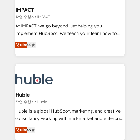
Click "Contact Business" ⬅️ to access 150+ Kickstart
Integration templates that put HubSpot in the center
IMPACT
of your tech stack, syncing... 🛍️ Shopify or
작업 수행자: IMPACT
WooCommerce 💲 Stripe or Paypal 💰 Sage or
At IMPACT, we go beyond just helping you
Netsuite 🤖 Google or Microsoft ✍️ DocuSign or
implement HubSpot. We teach your team how to
PandaDoc 🌐 Avalara or Quaderno HubSnacks holds
master it. As the creators of the Endless Customers
Elite
5.0
the rare Advanced "Custom Integrations"
System™ (the next evolution of They Ask, You
Accreditation, securely sync data across... 🔄 any
Answer), we’re the only HubSpot partner built
apps, in any direction. Stuck on your old CRM..?
entirely around coaching and training. That means
Migrate | seamlessly off your old CRM onto a clean
we don’t do the work for you; we help you build the
new HubSpot portal with Advanced Website and
skills, processes, and internal team you need to
CRM Migrations using our in-house "HubScrub" Tool.
attract the right buyers, close deals faster, and grow
without outside dependencies. You’ll learn how to: •
Huble
Set up, audit, and organize your HubSpot portal •
작업 수행자: Huble
Get your sales team fully using HubSpot • Track
Huble is a global HubSpot, marketing, and creative
pipeline and revenue across the entire buyer journey
consultancy working with mid-market and enterprise
• Build an in-house marketing team that drives
businesses. We go beyond implementation, shaping
Elite
4.9
growth • Create content and videos that attract
the strategy, processes, and teams that turn
buyers • Use AI to scale smarter Our coaching-led