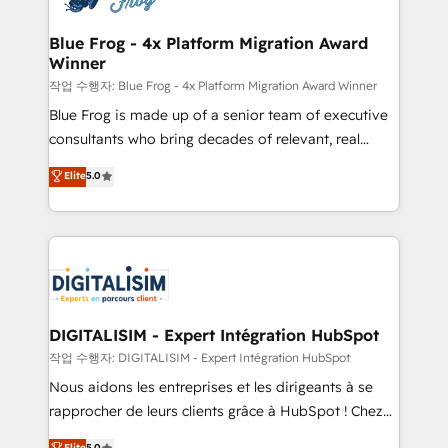
get more from your investment in HubSpot.
drive your business forward. Since 2015 we are fully
www.bbdboom.com
dedicated to HubSpot and with an experienced
Blue Frog - 4x Platform Migration Award
Winner
team (50+), we work with reputable companies in
B2B sectors such as manufacturing, SaaS and
작업 수행자: Blue Frog - 4x Platform Migration Award Winner
business services. We prepare a customized
Blue Frog is made up of a senior team of executive
business case that demonstrates the value and
consultants who bring decades of relevant, real
impact of your digital transformation, including a
world experience to our client engagements. "Blue
Elite
5.0
detailed financial rationale with a focus on ROI and
Frog is a top, trusted partner in HubSpot's
TCO. As a trusted extension of your team, we
ecosystem for a reason. Their team brings over a
believe in the power of partnership. Together, we
decade of experience to the table, along with deep
embark on a transformational journey that sets your
knowledge of the HubSpot platform and strategies
business up for long-term success. Unlock your
for driving growth. They are committed to helping
business. If not now, when?
our customers grow and finding solutions that fit
their unique business needs. We are thrilled to have
DIGITALISIM - Expert Intégration HubSpot
Blue Frog in the HubSpot ecosystem leading the
작업 수행자: DIGITALISIM - Expert Intégration HubSpot
way for customers!" - Yamini Rangan, CEO of
Nous aidons les entreprises et les dirigeants à se
HubSpot “Our experience with the team at Blue Frog
rapprocher de leurs clients grâce à HubSpot ! Chez
has been nothing short of extraordinary. Their years
DIGITALISIM, nous avons l'intime conviction que la
Elite
5.0