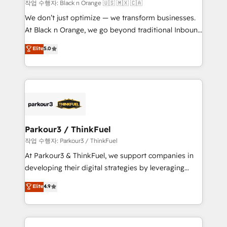
boutique firm. At Triario, we’re big enough to deliver
작업 수행자: Black n Orange 🇺🇸 🇲🇽 🇨🇦
but small enough to listen. Our Services: HubSpot
We don’t just optimize — we transform businesses.
implementations & data migration Custom AI agents
At Black n Orange, we go beyond traditional Inbound
Revenue Operations API integrations AI-ready
Marketing with our exclusive methodologies:
Elite
5.0
Website design Let’s turn your CRM into your growth
BOOMS and BOOST. Together, they form a powerful
engine!
combination that has driven success for over 800
businesses worldwide. As Elite HubSpot Partners, we
specialize in crafting high-performance growth
strategies that integrate data-driven marketing,
automation, and revenue intelligence to help
companies scale faster and smarter. 🔹 BOOMS:
Parkour3 / ThinkFuel
Demand generation for all your buyers With BOOMS,
작업 수행자: Parkour3 / ThinkFuel
you invest in 100% of your buyers, accelerating your
At Parkour3 & ThinkFuel, we support companies in
growth and positioning yourself as an undisputed
developing their digital strategies by leveraging
leader. 🔹 BOOST: Optimize your digital
technologies and automating their marketing and
Elite
4.9
transformation process A methodology designed to
sales processes to generate growth. Our offer spans
implement HubSpot effectively and optimize your
from Strategy to Operations. We specialize in CRM
digital processes. 🔹 Trusted by Industry Leaders
onboarding and implementation, web design, sales
With an average rating of 4.9/5 and a proven track