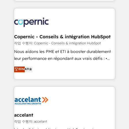
HubSpot into a genuine growth engine. Named
approach works best for companies that are done
HubSpot's Global Partner of the Year in 2024,
with outsourcing and ready to build something that
consistently ranked among their top 5 partners
lasts. So if you're ready to become the most trusted
worldwide, and with over 15 years in the ecosystem,
voice in your market, let’s talk.
Huble has built a track record that speaks for itself.
One company, one operating model, delivering
Copernic - Conseils & intégration HubSpot
across offices and consulting teams in the UK, USA,
작업 수행자: Copernic - Conseils & intégration HubSpot
Canada, Germany, France, Belgium, Singapore, and
Nous aidons les PME et ETI à booster durablement
South Africa. Certified compliant with ISO/IEC
leur performance en répondant aux vrais défis : •
27001:2022 and ISO 9001:2015 across all seven
Intégration de HubSpot avec d’autres outils (ERP,
Elite
4.9
international offices and 175+ employees.
téléphonie, etc.) • Alignement des équipes grâce à un
outil et des données partagées • Amélioration de la
collecte et de l’analyse des données pour des
décisions éclairées • Optimisation de l’efficacité et
de la productivité des équipes Notre équipe de 30
consultants certifiés HubSpot aborde chaque projet
avec un engagement total, alignant processus
accelant
métiers et technologie, et guidant vos équipes à
작업 수행자: accelant
travers le changement, tout en centrant vos objectifs