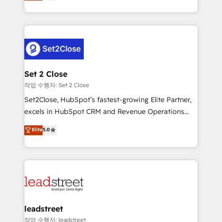
Operating across the UK, Netherlands, Ireland, and
Canada, we’ve delivered thousands of successful
HubSpot projects for mid-market and enterprise
clients worldwide, with over 10 years experience. We
combine HubSpot, data, and AI to design connected
go-to-market systems that align people, process,
and technology for predictable, scalable revenue
Set 2 Close
growth. Our expertise spans RevOps, CRM and data
작업 수행자: Set 2 Close
architecture, AI enablement, and strategic marketing,
Set2Close, HubSpot’s fastest-growing Elite Partner,
delivered through our proprietary FLAIR framework
excels in HubSpot CRM and Revenue Operations
for responsible AI adoption. As a HubSpot Elite
(RevOps) services to boost B2B sales and growth.
Elite
5.0
Partner and ISO 27001:2022 certified consultancy,
As a top HubSpot Elite Partner, we specialize in
we blend strategy, creativity, and technology to help
custom HubSpot CRM solutions. Our experts design,
organisations scale smarter and grow stronger.
implement, and optimize systems to enhance user
experience, functionality, and adoption across sales,
marketing, and service teams. From setup to
refinement, we streamline workflows, improve lead
management, and speed up deal closures. With 500+
leadstreet
projects completed, our Agile approach ensures your
작업 수행자: leadstreet