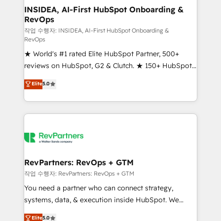
marketing campaigns, & RevOps frameworks that
INSIDEA, AI-First HubSpot Onboarding &
RevOps
fuel long-term success We connect the entire
customer lifecycle through seamless integrations,
작업 수행자: INSIDEA, AI-First HubSpot Onboarding &
RevOps
ensure long-term adoption with change-
★ World's #1 rated Elite HubSpot Partner, 500+
management programs, and align marketing, sales,
reviews on HubSpot, G2 & Clutch. ★ 150+ HubSpot
and service to drive sustainable growth With 6 key
Certified Experts & Trainers across the team ★
HubSpot accreditations and experience across
Elite
5.0
1,500+ implementations across five continents ★ AI-
hundreds of organizations in dozens of industries,
First, RevOps-led, Onboarding obsessed ★
there’s a good chance one of our globally integrated
Company of the Year 2024/25 INSIDEA helps
teams has worked with clients just like you Let’s
growing companies turn HubSpot into a revenue
explore whether S2 is the partner you’ve been
engine. We onboard your team, migrate your data,
looking for...and get your next big initiative moving!
and build AI-powered workflows that drive adoption
from week one, in your time zone. What we do ➤
RevPartners: RevOps + GTM
Onboarding: Live in weeks, with workflows built
작업 수행자: RevPartners: RevOps + GTM
around your business, not a template. ➤ Migration:
You need a partner who can connect strategy,
Move from any legacy CRM. Zero downtime, full data
systems, data, & execution inside HubSpot. We
integrity. ➤ Implementation: Configure HubSpot to
bridge the gap where most agencies fall short by
Elite
5.0
run your revenue process. Sales, marketing, and