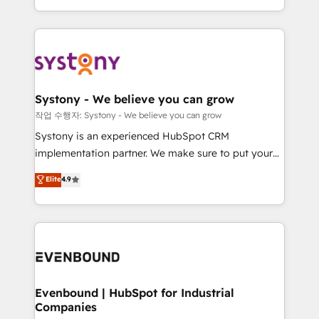
HubSpot—we teach your team to own it, then stay
solutions and services, have allowed the group to
to help you keep winning. What We Do ⚙️ CRM
build an unrivaled offering portfolio on the market
Implementations across Marketing, Sales, Service,
to accompany companies on their digital
Data & Content 📈 Sales & Marketing Alignment +
transformation journey.
Revenue Team Enablement 🤖 Breeze AI & Custom
Agent Creation 🔄 Custom Integrations & Data
Systony - We believe you can grow
Migration Why 1406 We become part of your team.
작업 수행자: Systony - We believe you can grow
Your team learns while we build. We fix what others
Systony is an experienced HubSpot CRM
broke. Built for mid-market reality—practical
implementation partner. We make sure to put your
solutions that work with your actual headcount and
organization's needs and goals first and think along
Elite
4.9
constraints. By the Numbers 🏆 Top 1% of all
with your organization. We are only satisfied once
HubSpot partners 🔄 Top 5% globally in client
you are too. Why Systony? - 20+ years of
retention 📅 8+ years of consistent results since 2017
experience with CRM, Marketing, Sales & Service
Who We Serve Revenue teams, marketing leaders,
implementations - 500+ successful onboardings -
and sales ops at mid-market companies ready to
Own back-end developers - Complex data
move beyond spreadsheets into unified systems
migrations (e.g. Salesforce, MS Dynamics, Perfect
that drive real business results.
View, SuperOffice) - Custom integrations (e.g. MS
Evenbound | HubSpot for Industrial
Companies
Business Central, Navision, AX, SAP, Exact, AFAS) We