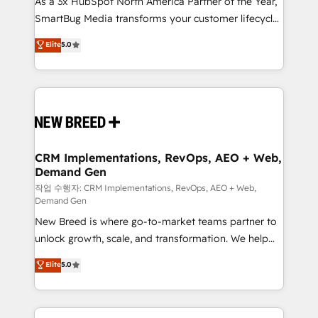
As a 3x HubSpot North America Partner of the Year,
total reporting clarity. Security & Compliance: SOC 2
SmartBug Media transforms your customer lifecycle
Type I and HIPAA attested for enterprise-grade data
into a revenue engine. Our unified ecosystem
security. 🏆 Why Bluleadz? GTM OS Partner | 16+
Elite
5.0
includes specialized divisions Globalia (AI &
Years Experience | 1,000+ Five-Star Reviews
Software) and Point Success Media (Paid Media),
making this the official home for all three brands. 🔄
Implementation & Integration - Seamless migrations
and system integrations powered by Globalia’s
technical development team. - 19 HubSpot-certified
trainers to drive platform adoption. 📈 Revenue
CRM Implementations, RevOps, AEO + Web,
Demand Gen
Generation - Full-funnel marketing and high-
performance advertising via Point Success Media. -
작업 수행자: CRM Implementations, RevOps, AEO + Web,
Demand Gen
Expert deployment of Breeze AI and custom agents
New Breed is where go-to-market teams partner to
to automate growth. 🏆 Elite Excellence - 8 platform
unlock growth, scale, and transformation. We help
accreditations and deep HIPAA-compliance
companies activate HubSpot’s AI-powered
expertise. - A team of 250+ experts dedicated to
Elite
5.0
customer platform and operationalize HubSpot’s
your resilient growth.
Loop Marketing framework through expert-led
services, smart agents, and purpose-built apps,