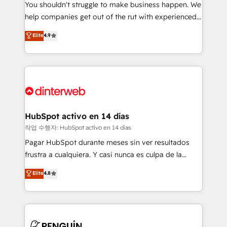
You shouldn't struggle to make business happen. We
integration capabilities 💼 Consultative, long-term
help companies get out of the rut with experienced,
partners who will embed ourselves into your
process-oriented teams implementing HubSpot
business, processes and systems 🏢 We specialise in
Elite
4.9
Marketing, Sales, Service, CMS and Operations Hub,
working with mid-market and enterprise
so selling and actually engaging with your customers
organisations, global organisations and those with
feels easy and pain-free. We are a top ranked
complex use cases 🏆 CRM Implementation,
HubSpot Elite Partner, winner of Rookie of the Year
Platform Enablement, Custom Integration and
and Customer First Awards, 4.9/5 rating in HubSpot
Onboarding Accredited 🔐 ISO27001 & ISO9001
Reviews and 4.9/5 rating in Clutch Reviews. Digifianz
Certified
helps the following industries: logistics & 3PL, home
HubSpot activo en 14 días
improvement & construction, branding and
작업 수행자: HubSpot activo en 14 días
commercialization, real estate, health, education,
Pagar HubSpot durante meses sin ver resultados
SaaS, Software Dev & IT and consulting, make the
frustra a cualquiera. Y casi nunca es culpa de la
most out of their HubSpot experience operating in
herramienta: es del enfoque con el que se
Elite
4.8
the United States, EU, UAE, Mexico and Latin
implementó. Trabajamos con un catálogo de +80
America. From casual user to super fan: make
casos de uso: cada uno resuelve un problema
HubSpot an experience you LOVE!
concreto de tu operación en HubSpot. La entrega
toma de 1 a 3 semanas por caso, abordamos varios