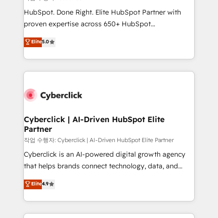
HubSpot CRM drives measurable results. Our
HubSpot. Done Right. Elite HubSpot Partner with
RevOps services align your sales, marketing, and
proven expertise across 650+ HubSpot
customer success teams for peak performance. We
implementations. With 12+ years of HubSpot
Elite
5.0
optimize the revenue lifecycle—lead generation to
experience, we help you use the HubSpot platform
retention—by refining processes and eliminating
to its fullest capacity, improve your current HubSpot
inefficiencies. Using HubSpot tools and data-driven
website, or build your new one.
strategies, we create scalable solutions that
maximize profitability and adapt to your goals.
Cyberclick | AI-Driven HubSpot Elite
Partner
작업 수행자: Cyberclick | AI-Driven HubSpot Elite Partner
Cyberclick is an AI-powered digital growth agency
that helps brands connect technology, data, and
creativity to achieve measurable results. Founded in
Elite
4.9
Barcelona and operating across Spain, LATAM, and
the UK, we support global companies in building
smarter marketing, sales, and customer success