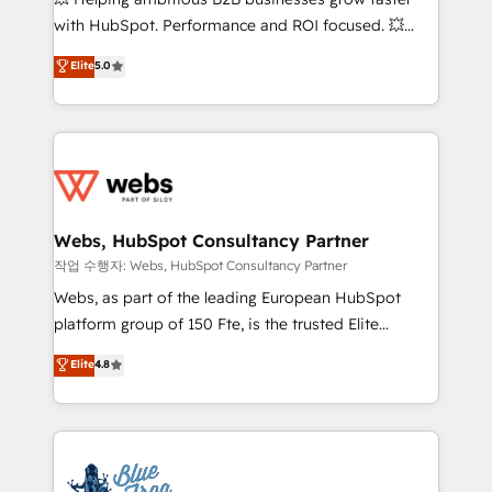
and CRM optimization • Retention strategies with
with HubSpot. Performance and ROI focused. 💥
customer journey mapping 🏅 Elite-Level HubSpot
BBD Boom is the HubSpot partner that can help you
Elite
5.0
Execution • 750+ onboardings and 2,000+
to HubSpot Better. We work with your teams to
implementations • Deep expertise across marketing,
solve all your HubSpot challenges and improve user
sales, and service hubs • Built-in flexibility for
adoption, sales process and marketing results.
startups to global brands
Services 📚 Onboarding your team to HubSpot for
the first time 🔧 Designing and optimising your
HubSpot set-up for better results 🌐 Website design
and build using HubSpot 🔌 Integrating HubSpot
Webs, HubSpot Consultancy Partner
with other systems 🎓 Training your teams to be
작업 수행자: Webs, HubSpot Consultancy Partner
HubSpot pros 📊 Lead generation services using
Webs, as part of the leading European HubSpot
HubSpot Why us? - SIX HubSpot Accreditations -
platform group of 150 Fte, is the trusted Elite
awarded by HubSpot after a rigorous process for
HubSpot CRM Partner offering you a roadmap on
Elite
4.8
CRM, Solutions Architecture, Onboarding , Data
maximizing EBITDA and achieving Commercial
Migration, Custom Integration & Platform
Excellence. With our targeted processes, we
Enablement -Onboarded over 500 businesses to
strengthen your digital transformation and minimize
HubSpot -Top 1% of partners worldwide -In-house
costs. As HubSpot's Advanced Accredited CRM
team of 25+ experts Contact us today to help you
Implementation partner, we provide expertise to