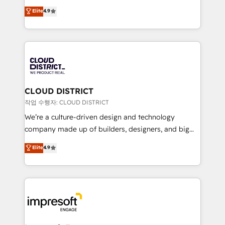
years as a HubSpot partner. • 2023 Impact Awards:
ティブ・エージェンシーとして、HubSpot Eliteの実装
Elite
4.9
Platform Migration Excellence. • Top 3 Partner of the
力で顧客フロント業務を再設計します。 💡 100inc は何
Year LATAM 2022, 2023, 2024, 2025. • Partner of the
をする会社か？ HubSpotを共通基盤に、AIエージェン
Year 2024. • Organizer of Aliados.ai (AI, marketing &
トを組み込んだ顧客フロント業務（マーケティング・営
tech global congress). 👉 Ready to scale your
業・CS）を組織全体で設計・実装する日本のAIネイテ
business with HubSpot? Let Cebra’s experts help
ィブ・エージェンシーです。事業部・グループ会社・部
you grow faster, smarter, and with impact.
門が分立する組織で、データと業務プロセスのサイロ化
を、CRMを軸とした全社共通基盤に再構築します。意
CLOUD DISTRICT
思決定者・PMO・現場担当者に並走します。 1️⃣
작업 수행자: CLOUD DISTRICT
HubSpot導入・活用支援 顧客データの一元化から、
We’re a culture-driven design and technology
GTMの見える化・自動化まで。全Hub統合運用、デー
company made up of builders, designers, and big
タ品質設計、グループ横断のCRM統合に対応します。
thinkers. We blend strategy, design, and
Elite
4.9
2️⃣ AIエージェント組織構築 営業・マーケティング業務
development—always fueled by curiosity—to turn
の一部をAIが自律実行する組織への移行を設計・実装。
ideas, opportunities, and challenges into meaningful
Breeze・Claude等をHubSpotと連携させ、役割定義・
experiences. To us, technology is more than just
運用ルール・成果指標まで含めて設計します。 3️⃣ 全社
code; it’s about creating things that are useful, cool,
DX × AI推進のPMO伴走支援 複数部門をまたぐDX×AI変
and—most importantly—simple. That’s why we lean
革を、構想から実装・定着までPMOとして主導。「設
into bold ideas and shape them into thoughtful
定の代行ではなく、設計の責任」を引き受け、部門横断