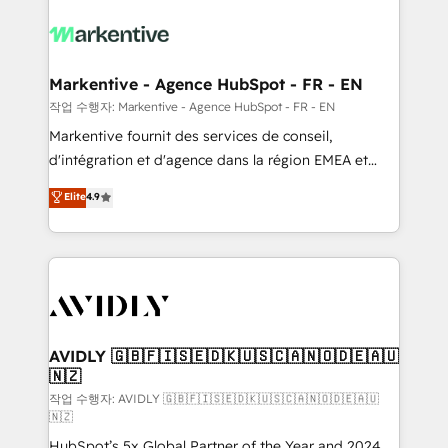
tailored to your business. Together, we unlock
results, fast. ⚙️CRM & RevOps: Align all Hubs to your
buyer journey for clean data, scalability, & reporting.
🎯Demand Gen & ABM: Drive pipeline with inbound,
Markentive - Agence HubSpot - FR - EN
ABM, AEO, SEO, & paid media. 👩‍💻Web Design:
작업 수행자: Markentive - Agence HubSpot - FR - EN
Build high-performing websites with UX, messaging,
Markentive fournit des services de conseil,
& conversion strategy that drive results. 🤖AI
d'intégration et d'agence dans la région EMEA et
Strategy: Activate Breeze Agents, configure HubSpot
North America. Avec plus de 115 experts en
Elite
4.9
AI, & maximize AEO with tailored AI services. 🧩
marketing automation, Growth, Revops, CRM et
Integrations: Extend HubSpot with custom
webdesign. Markentive is both a consulting firm, a
integrations, hosting, & maintenance.
digital agency and an integrator. With over 115
experts in marketing automation, growth, revops,
CRM and webdesign (We focus on EMEA - USA
customers).
AVIDLY 🇬🇧🇫🇮🇸🇪🇩🇰🇺🇸🇨🇦🇳🇴🇩🇪🇦🇺
🇳🇿
작업 수행자: AVIDLY 🇬🇧🇫🇮🇸🇪🇩🇰🇺🇸🇨🇦🇳🇴🇩🇪🇦🇺
🇳🇿
HubSpot’s 5x Global Partner of the Year and 2024