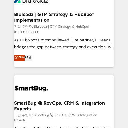
Bluleadz | GTM Strategy & HubSpot
Implementation
작업 수행자: Bluleadz | GTM Strategy & HubSpot
Implementation
As HubSpot's most reviewed Elite partner, Bluleadz
bridges the gap between strategy and execution. We
don't just "set up tools" — we install the GTM
Elite
4.9
Operating System (GTM OS) to align your leadership
and engineer a portal that drives predictable
revenue velocity. 🚀 GTM Strategy & Alignment
Workshops & Sprints: Identify "Valleys of Death"
stalling growth. Fix your ICP, Math, and Story to stop
"accelerating a mess." ⚙️ Elite Engineering & AI
Scalable Architecture: Zero-technical-debt setup
SmartBug 🚀 RevOps, CRM & Integration
Experts
across all Hubs, validated by our 7 HubSpot
Accreditations. AI-Powered RevOps: Breeze AI,
작업 수행자: SmartBug 🚀 RevOps, CRM & Integration
Experts
custom AI agents, and high-integrity migrations for