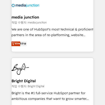
offer unparalleled insights. Operating in five
countries—Brazil, UAE (Abu Dhabi/Dubai/Sharjah),
Mexico, USA, and Portugal—we've executed over a
media junction
hundred successful operations. Our approach,
작업 수행자: media junction
rooted in RevOps principles, integrates analysis,
We are one of HubSpot's most technical & proficient
training, planning, and qualification. Leveraging
partners in the area of re-platforming, website
technology, data analytics, CRM optimization, and
design & development. We specialize in multi-hub
Elite
5.0
inbound marketing tactics, we focus on
implementations for mid-market & enterprise
understanding, nurturing, and converting leads.
companies. We are woman-owned, powered by
Partner with us to unlock your business's full
coffee, and we ❤️ dogs. We produce award-winning
potential and achieve sustained growth in today's
work for our clients. 🏆2023 Technical Expertise
competitive market.
Impact Award 🏆2022 Technical Expertise Impact
Award 🏆2022 Platform Migration Excellence Impact
Award 🏆2020 Elite Solutions Partner 🏆2019
Bright Digital
Integrations HubSpot Impact Award 🏆2019
작업 수행자: Bright Digital
Marketing Enablement HubSpot Impact Award 🏆
Bright is the #1 full-service HubSpot partner for
2018 Website Design HubSpot Impact Award 🏆2017
ambitious companies that want to grow smarter.
Website Design HubSpot Impact Award 🏆2016
From HubSpot onboarding, to training, from