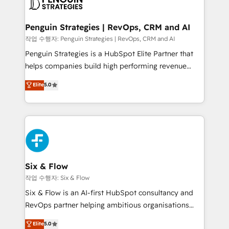
en paralelo cuando tiene sentido, y siempre
confirmamos resultados antes de seguir avanzando.
Empiezas a ver resultados antes de que termine el
Penguin Strategies | RevOps, CRM and AI
mes. 🏆 HubSpot Partner of the Year 2022, máximo
작업 수행자: Penguin Strategies | RevOps, CRM and AI
reconocimiento del ecosistema. Elite Solutions
Penguin Strategies is a HubSpot Elite Partner that
Partner, el nivel más alto. +700 clientes
helps companies build high performing revenue
implementados en LATAM, Marcas como Hyatt,
operations across complex sales cycles, multi
Elite
5.0
Hospital ABC, Hogares Unión, Yves Rocher,
system environments and global SaaS or
MacStore, Café Britt, Bella Piel, confiaron en
manufacturing teams. Trusted by leading enterprises
nosotros para impulsar la eficiencia de sus procesos
and fast growing scale ups including Sony, Rapyd,
en HubSpot. No necesitas tener todas las
Fiverr, XM Cyber, Bridgepointe Technologies, EMA
respuestas para empezar. Te ayudamos a identificar
Design Automation and Uptive. 📊 RevOps & data
el primer caso de uso que más impacto te dará.
architecture 🔗 CRM migrations & End to end
Solo continúas si ves valor real en los primeros 14
integrations 🤖 AI workflows & enrichment 📘 Team
Six & Flow
días.
enablement & company-wide adoption We create
작업 수행자: Six & Flow
HubSpot environments that teams use with
Six & Flow is an AI-first HubSpot consultancy and
confidence and that leadership can rely on for
RevOps partner helping ambitious organisations
scalable revenue insights.
grow with clarity, confidence, and intelligence.
Elite
5.0