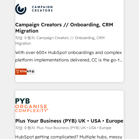
& marketing automation, and digital marketing. With
record of business transformation, our growth-first
extensive experience working with tech companies
approach has helped brands dominate their
and manufacturers since 2002, we are committed to
markets.
empowering our clients and developing their
Campaign Creators // Onboarding, CRM
Migration
autonomy. Get to grips with HubSpot through
guided implementation and seamless integration of
작업 수행자: Campaign Creators // Onboarding, CRM
Migration
the CRM platform into your digital ecosystem. Would
With over 600+ HubSpot onboardings and complex
you like support in deploying your inbound
platform implementations delivered, CC is the go-to
marketing strategy? We'll provide support tailored
Elite Solutions Partner for businesses ready to
to your needs and sales objectives. With 125+
Elite
4.9
migrate, replatform, and scale smarter. We specialize
certifications, we are part of the most certified
in high-impact CRM and CMS migrations and
Canadian agencies, and we both hold Onboarding
onboarding from platforms like Salesforce, NetSuite,
Accreditations. Based in Canada (coast to coast), our
Zoho, Pardot, Marketo, Microsoft Dynamics, Wix,
services are offered in both English & French.
WordPress and legacy CRMs, turning fragmented
systems into unified, growth-ready HubSpot
architectures that accelerate revenue operations and
Plus Your Business (PYB) UK • USA • Europe
performance. - Multi-object CRM migration, cleanup,
작업 수행자: Plus Your Business (PYB) UK • USA • Europe
and implementation. - Pre-built and custom
HubSpot getting complicated? Multiple hubs, messy