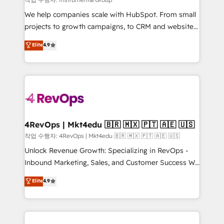
HubSpot Rising Star Why us? Harnessing the full
We help companies scale with HubSpot. From small
potential of the powerful HubSpot CRM. ✔️A team of
projects to growth campaigns, to CRM and websites.
HubSpot experts backed by over 10+ years of
Hire an agency that's experienced in every inch of
Elite
4.9
HubSpot experience ✔️Flexible pricing models —
HubSpot and willing to work hand-in-hand with your
Hourly-fee (assigned one Dedicated HubSpot
team to simplify the complex and build a better
Admin); Monthly-fee (HubSpot Admin + Project
experience for your team and customers.
Manager); and Fixed Project Cost (as per
requirement). ✔️Helped over 25,000+ customers so
far with our HubSpot solutions. ✔️Bespoke apps &
on-demand bundle services. Connect with us today!
4RevOps | Mkt4edu 🇧🇷 🇲🇽 🇵🇹 🇦🇪 🇺🇸
작업 수행자: 4RevOps | Mkt4edu 🇧🇷 🇲🇽 🇵🇹 🇦🇪 🇺🇸
Unlock Revenue Growth: Specializing in RevOps -
Inbound Marketing, Sales, and Customer Success We
specialize in driving revenue growth for companies
Elite
4.9
across industries through tailored marketing, sales,
and customer success strategies, utilizing RevOps
methodologies. As Latin America's largest HubSpot
partner and a global leader in education market, we