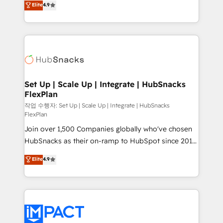
Elite
4.9
Growth-Driven Design Agency of the Year 🏆2016
developing a new website to lead generation and
Sales Enablement HubSpot Impact Award 🏆2015
digital marketing; we do it all (and with great
Growth-Driven Design Agency of the Year 🏆2015
results)! In short, our services include: - HubSpot
Became the 5th Agency to reach Diamond 🏆2014
consultancy: onboarding, training, data migration -
HubSpot COS Performance Award 🏆2014 HubSpot
HubSpot development: websites, custom modules,
COS Design Award 🏆2013 HubSpot Marketplace
integrations - Marketing & sales solutions: digital
Provider of the Year 🏆2011 Became a HubSpot
marketing, advertising, campaigns, content and
Set Up | Scale Up | Integrate | HubSnacks
Partner 📆Founded in 1997
FlexPlan
design We connect people, data and technology to
improve customer experiences. With our bright
작업 수행자: Set Up | Scale Up | Integrate | HubSnacks
FlexPlan
people, exciting ideas and can-do mentality, we
Join over 1,500 Companies globally who've chosen
ensure revenue growth on a daily basis. So tell us
HubSnacks as their on-ramp to HubSpot since 2014
your challenge; our passionate and growth driven
Simple pay-as-you-go plans that accelerate value...
team of 100+ experts is ready for you! Driving digital
Elite
4.9
1️⃣ Set Up | Onboarding New or Check-fixing existing
growth | www.brightdigital.com
HubSpot portals 2️⃣ Scale Up | 100% HubSpot Task
Execution... Global 24/7 ... All Experts 3️⃣ Integrate |
your entire Tech Stack with Custom Integrations
Slash months from your API Integration project... ⬅️