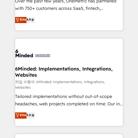
Over the past few years, OneMetric has partnered
efficient processes, as well as building great
with 750+ customers across SaaS, fintech,
relationships. Your success is our success, and we’re
healthcare, real estate, and other industries. With
all in this together! From startup to enterprise, we’ll
Elite
4.9
150+ HubSpot-certified experts, we deliver scalable
make sure your HubSpot setup becomes a
solutions to complex GTM and RevOps challenges.
powerhouse of productivity, so you can focus on
Our Expertise 🔹 Onboarding & Implementation:
what matters most: growing your business and
Accredited HubSpot Partner, ensuring smooth setup
wowing your customers. Let’s make HubSpot work
tailored to your GTM motion. 🔹 Migrations: Move
smarter for you!
from other CRMs to HubSpot without data loss or
downtime. 🔹 RevOps Strategy: Align teams,
6Minded: Implementations, Integrations,
Websites
processes, and data to drive revenue efficiency. 🔹
Integrations: Connect HubSpot with your tech stack
작업 수행자: 6Minded: Implementations, Integrations,
Websites
for better adoption. 🔹 Custom Solutions: Build
Tailored implementations without out-of-scope
tailored apps, workflows, and configurations. We are
headaches, web projects completed on time. Our in-
SOC 2 Type II and ISO 27001 certified, reinforcing
house team of certified CRM architects, experts,
our commitment to data security and compliance. At
Elite
5.0
developers, designers, and marketers handles all
OneMetric, we help revenue teams focus on the
aspects of your HubSpot. ✨ 400+ global clients ✨
OneMetric that matters most: revenue.
100+ seamless migrations from 15+ different CRMs