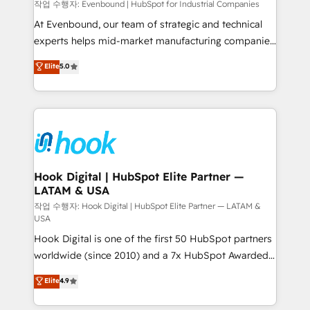
focus on growing B2B companies in the SME sector
작업 수행자: Evenbound | HubSpot for Industrial Companies
such as manufacturing, SaaS, business services and
At Evenbound, our team of strategic and technical
wholesaler companies. As an experienced HubSpot
experts helps mid-market manufacturing companies
partner, we know how important user adoption is.
achieve real growth. We specialize in delivering
Elite
5.0
That's why we have developed a step-by-step
tailored solutions that drive results by leveraging
implementation process that focuses on user
HubSpot’s platform and data to fuel success.
adoption. We’re experts on connecting data,
Technical Solutions: - HubSpot Technical Consulting -
technology and people with each other. Together we
HubSpot CRM Implementation - HubSpot
strive for optimal customer processes and
Onboarding - Data Migration & Integrations -
experiences. Systony – We believe you can grow!
Technical Audit & Optimization Strategic Solutions: -
Revenue Operations - Inbound Marketing -
Hook Digital | HubSpot Elite Partner —
LATAM & USA
Outbound Marketing - HubSpot CMS Website
Design & Development We empower our clients to
작업 수행자: Hook Digital | HubSpot Elite Partner — LATAM &
USA
reach their full potential by providing transparent,
Hook Digital is one of the first 50 HubSpot partners
relationship-driven support. With over 300 HubSpot
worldwide (since 2010) and a 7x HubSpot Awarded
certifications and accreditations, we deliver both the
Elite Partner. With 500+ projects across the U.S.,
technical know-how and strategic guidance you
Elite
4.9
Brazil, and LATAM, we combine global expertise with
need to succeed.
regional experience. Today, we are Brazil’s largest