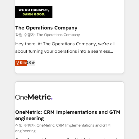
strategies. As the only HubSpot Elite Partner in
Iberia (Spain & Portugal), we combine human insight
with intelligent automation to drive sustainable
growth. Our multidisciplinary team designs solutions
The Operations Company
that simplify complexity, boost performance, and
작업 수행자: The Operations Company
turn innovation into real impact. 🌍 Highlights •
Hey there! At The Operations Company, we’re all
HubSpot Partner since 2012 • 2022 EMEA Impact
about turning your operations into a seamless
Award: Best Integration • 150+ successful HubSpot
experience that powers real results. We specialize in
Elite
5.0
projects • Clients in 30+ industries • Proprietary
transforming complex systems into efficient,
technology for integrations • Multilingual team:
scalable solutions that work across your entire
English, Spanish, Portuguese & Italian 👉 Grow
organization. We’re a unique blend of deep HubSpot
smarter with AI and HubSpot.
expertise, strategic thinking, and hands-on
operational know-how. We know that no two
businesses are alike, so we don’t do cookie-cutter
solutions. Instead, we dive in to understand your
OneMetric: CRM Implementations and GTM
engineering
needs, goals, and challenges to deliver solutions that
fit like a glove. We’re committed to being both
작업 수행자: OneMetric: CRM Implementations and GTM
engineering
highly effective and fun to work with. We believe in