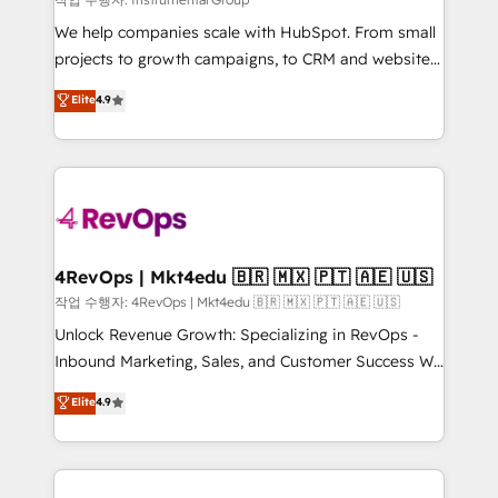
HubSpot Rising Star Why us? Harnessing the full
We help companies scale with HubSpot. From small
potential of the powerful HubSpot CRM. ✔️A team of
projects to growth campaigns, to CRM and websites.
HubSpot experts backed by over 10+ years of
Hire an agency that's experienced in every inch of
Elite
4.9
HubSpot experience ✔️Flexible pricing models —
HubSpot and willing to work hand-in-hand with your
Hourly-fee (assigned one Dedicated HubSpot
team to simplify the complex and build a better
Admin); Monthly-fee (HubSpot Admin + Project
experience for your team and customers.
Manager); and Fixed Project Cost (as per
requirement). ✔️Helped over 25,000+ customers so
far with our HubSpot solutions. ✔️Bespoke apps &
on-demand bundle services. Connect with us today!
4RevOps | Mkt4edu 🇧🇷 🇲🇽 🇵🇹 🇦🇪 🇺🇸
작업 수행자: 4RevOps | Mkt4edu 🇧🇷 🇲🇽 🇵🇹 🇦🇪 🇺🇸
Unlock Revenue Growth: Specializing in RevOps -
Inbound Marketing, Sales, and Customer Success We
specialize in driving revenue growth for companies
Elite
4.9
across industries through tailored marketing, sales,
and customer success strategies, utilizing RevOps
methodologies. As Latin America's largest HubSpot
partner and a global leader in education market, we