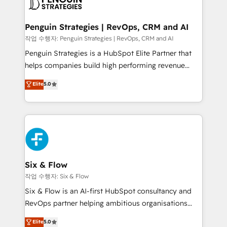
en paralelo cuando tiene sentido, y siempre
confirmamos resultados antes de seguir avanzando.
Empiezas a ver resultados antes de que termine el
Penguin Strategies | RevOps, CRM and AI
mes. 🏆 HubSpot Partner of the Year 2022, máximo
작업 수행자: Penguin Strategies | RevOps, CRM and AI
reconocimiento del ecosistema. Elite Solutions
Penguin Strategies is a HubSpot Elite Partner that
Partner, el nivel más alto. +700 clientes
helps companies build high performing revenue
implementados en LATAM, Marcas como Hyatt,
operations across complex sales cycles, multi
Elite
5.0
Hospital ABC, Hogares Unión, Yves Rocher,
system environments and global SaaS or
MacStore, Café Britt, Bella Piel, confiaron en
manufacturing teams. Trusted by leading enterprises
nosotros para impulsar la eficiencia de sus procesos
and fast growing scale ups including Sony, Rapyd,
en HubSpot. No necesitas tener todas las
Fiverr, XM Cyber, Bridgepointe Technologies, EMA
respuestas para empezar. Te ayudamos a identificar
Design Automation and Uptive. 📊 RevOps & data
el primer caso de uso que más impacto te dará.
architecture 🔗 CRM migrations & End to end
Solo continúas si ves valor real en los primeros 14
integrations 🤖 AI workflows & enrichment 📘 Team
Six & Flow
días.
enablement & company-wide adoption We create
작업 수행자: Six & Flow
HubSpot environments that teams use with
Six & Flow is an AI-first HubSpot consultancy and
confidence and that leadership can rely on for
RevOps partner helping ambitious organisations
scalable revenue insights.
grow with clarity, confidence, and intelligence.
Elite
5.0