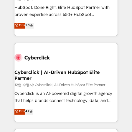
HubSpot CRM drives measurable results. Our
HubSpot. Done Right. Elite HubSpot Partner with
RevOps services align your sales, marketing, and
proven expertise across 650+ HubSpot
customer success teams for peak performance. We
implementations. With 12+ years of HubSpot
Elite
5.0
optimize the revenue lifecycle—lead generation to
experience, we help you use the HubSpot platform
retention—by refining processes and eliminating
to its fullest capacity, improve your current HubSpot
inefficiencies. Using HubSpot tools and data-driven
website, or build your new one.
strategies, we create scalable solutions that
maximize profitability and adapt to your goals.
Cyberclick | AI-Driven HubSpot Elite
Partner
작업 수행자: Cyberclick | AI-Driven HubSpot Elite Partner
Cyberclick is an AI-powered digital growth agency
that helps brands connect technology, data, and
creativity to achieve measurable results. Founded in
Elite
4.9
Barcelona and operating across Spain, LATAM, and
the UK, we support global companies in building
smarter marketing, sales, and customer success