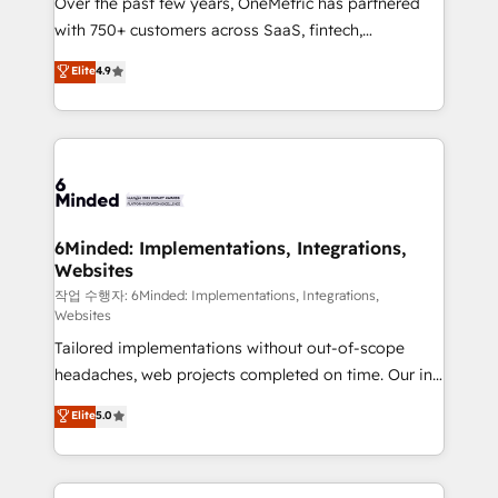
Over the past few years, OneMetric has partnered
efficient processes, as well as building great
with 750+ customers across SaaS, fintech,
relationships. Your success is our success, and we’re
healthcare, real estate, and other industries. With
all in this together! From startup to enterprise, we’ll
Elite
4.9
150+ HubSpot-certified experts, we deliver scalable
make sure your HubSpot setup becomes a
solutions to complex GTM and RevOps challenges.
powerhouse of productivity, so you can focus on
Our Expertise 🔹 Onboarding & Implementation:
what matters most: growing your business and
Accredited HubSpot Partner, ensuring smooth setup
wowing your customers. Let’s make HubSpot work
tailored to your GTM motion. 🔹 Migrations: Move
smarter for you!
from other CRMs to HubSpot without data loss or
downtime. 🔹 RevOps Strategy: Align teams,
6Minded: Implementations, Integrations,
Websites
processes, and data to drive revenue efficiency. 🔹
Integrations: Connect HubSpot with your tech stack
작업 수행자: 6Minded: Implementations, Integrations,
Websites
for better adoption. 🔹 Custom Solutions: Build
Tailored implementations without out-of-scope
tailored apps, workflows, and configurations. We are
headaches, web projects completed on time. Our in-
SOC 2 Type II and ISO 27001 certified, reinforcing
house team of certified CRM architects, experts,
our commitment to data security and compliance. At
Elite
5.0
developers, designers, and marketers handles all
OneMetric, we help revenue teams focus on the
aspects of your HubSpot. ✨ 400+ global clients ✨
OneMetric that matters most: revenue.
100+ seamless migrations from 15+ different CRMs