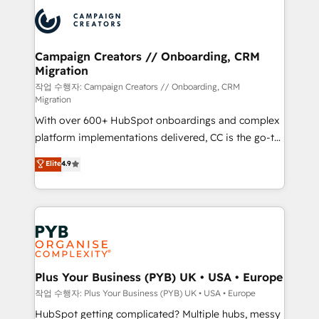
& marketing automation, and digital marketing. With
record of business transformation, our growth-first
extensive experience working with tech companies
approach has helped brands dominate their
and manufacturers since 2002, we are committed to
markets.
empowering our clients and developing their
Campaign Creators // Onboarding, CRM
Migration
autonomy. Get to grips with HubSpot through
guided implementation and seamless integration of
작업 수행자: Campaign Creators // Onboarding, CRM
Migration
the CRM platform into your digital ecosystem. Would
With over 600+ HubSpot onboardings and complex
you like support in deploying your inbound
platform implementations delivered, CC is the go-to
marketing strategy? We'll provide support tailored
Elite Solutions Partner for businesses ready to
to your needs and sales objectives. With 125+
Elite
4.9
migrate, replatform, and scale smarter. We specialize
certifications, we are part of the most certified
in high-impact CRM and CMS migrations and
Canadian agencies, and we both hold Onboarding
onboarding from platforms like Salesforce, NetSuite,
Accreditations. Based in Canada (coast to coast), our
Zoho, Pardot, Marketo, Microsoft Dynamics, Wix,
services are offered in both English & French.
WordPress and legacy CRMs, turning fragmented
systems into unified, growth-ready HubSpot
architectures that accelerate revenue operations and
Plus Your Business (PYB) UK • USA • Europe
performance. - Multi-object CRM migration, cleanup,
작업 수행자: Plus Your Business (PYB) UK • USA • Europe
and implementation. - Pre-built and custom
HubSpot getting complicated? Multiple hubs, messy