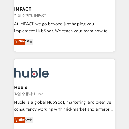
Click "Contact Business" ⬅️ to access 150+ Kickstart
Integration templates that put HubSpot in the center
IMPACT
of your tech stack, syncing... 🛍️ Shopify or
작업 수행자: IMPACT
WooCommerce 💲 Stripe or Paypal 💰 Sage or
At IMPACT, we go beyond just helping you
Netsuite 🤖 Google or Microsoft ✍️ DocuSign or
implement HubSpot. We teach your team how to
PandaDoc 🌐 Avalara or Quaderno HubSnacks holds
master it. As the creators of the Endless Customers
Elite
5.0
the rare Advanced "Custom Integrations"
System™ (the next evolution of They Ask, You
Accreditation, securely sync data across... 🔄 any
Answer), we’re the only HubSpot partner built
apps, in any direction. Stuck on your old CRM..?
entirely around coaching and training. That means
Migrate | seamlessly off your old CRM onto a clean
we don’t do the work for you; we help you build the
new HubSpot portal with Advanced Website and
skills, processes, and internal team you need to
CRM Migrations using our in-house "HubScrub" Tool.
attract the right buyers, close deals faster, and grow
without outside dependencies. You’ll learn how to: •
Huble
Set up, audit, and organize your HubSpot portal •
작업 수행자: Huble
Get your sales team fully using HubSpot • Track
Huble is a global HubSpot, marketing, and creative
pipeline and revenue across the entire buyer journey
consultancy working with mid-market and enterprise
• Build an in-house marketing team that drives
businesses. We go beyond implementation, shaping
Elite
4.9
growth • Create content and videos that attract
the strategy, processes, and teams that turn
buyers • Use AI to scale smarter Our coaching-led