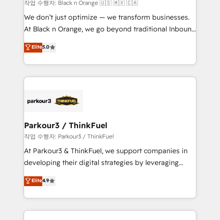
boutique firm. At Triario, we’re big enough to deliver
작업 수행자: Black n Orange 🇺🇸 🇲🇽 🇨🇦
but small enough to listen. Our Services: HubSpot
We don’t just optimize — we transform businesses.
implementations & data migration Custom AI agents
At Black n Orange, we go beyond traditional Inbound
Revenue Operations API integrations AI-ready
Marketing with our exclusive methodologies:
Elite
5.0
Website design Let’s turn your CRM into your growth
BOOMS and BOOST. Together, they form a powerful
engine!
combination that has driven success for over 800
businesses worldwide. As Elite HubSpot Partners, we
specialize in crafting high-performance growth
strategies that integrate data-driven marketing,
automation, and revenue intelligence to help
companies scale faster and smarter. 🔹 BOOMS:
Parkour3 / ThinkFuel
Demand generation for all your buyers With BOOMS,
작업 수행자: Parkour3 / ThinkFuel
you invest in 100% of your buyers, accelerating your
At Parkour3 & ThinkFuel, we support companies in
growth and positioning yourself as an undisputed
developing their digital strategies by leveraging
leader. 🔹 BOOST: Optimize your digital
technologies and automating their marketing and
Elite
4.9
transformation process A methodology designed to
sales processes to generate growth. Our offer spans
implement HubSpot effectively and optimize your
from Strategy to Operations. We specialize in CRM
digital processes. 🔹 Trusted by Industry Leaders
onboarding and implementation, web design, sales
With an average rating of 4.9/5 and a proven track