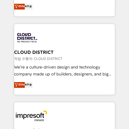
years as a HubSpot partner. • 2023 Impact Awards:
ティブ・エージェンシーとして、HubSpot Eliteの実装
Elite
4.9
Platform Migration Excellence. • Top 3 Partner of the
力で顧客フロント業務を再設計します。 💡 100inc は何
Year LATAM 2022, 2023, 2024, 2025. • Partner of the
をする会社か？ HubSpotを共通基盤に、AIエージェン
Year 2024. • Organizer of Aliados.ai (AI, marketing &
トを組み込んだ顧客フロント業務（マーケティング・営
tech global congress). 👉 Ready to scale your
業・CS）を組織全体で設計・実装する日本のAIネイテ
business with HubSpot? Let Cebra’s experts help
ィブ・エージェンシーです。事業部・グループ会社・部
you grow faster, smarter, and with impact.
門が分立する組織で、データと業務プロセスのサイロ化
を、CRMを軸とした全社共通基盤に再構築します。意
CLOUD DISTRICT
思決定者・PMO・現場担当者に並走します。 1️⃣
작업 수행자: CLOUD DISTRICT
HubSpot導入・活用支援 顧客データの一元化から、
We’re a culture-driven design and technology
GTMの見える化・自動化まで。全Hub統合運用、デー
company made up of builders, designers, and big
タ品質設計、グループ横断のCRM統合に対応します。
thinkers. We blend strategy, design, and
Elite
4.9
2️⃣ AIエージェント組織構築 営業・マーケティング業務
development—always fueled by curiosity—to turn
の一部をAIが自律実行する組織への移行を設計・実装。
ideas, opportunities, and challenges into meaningful
Breeze・Claude等をHubSpotと連携させ、役割定義・
experiences. To us, technology is more than just
運用ルール・成果指標まで含めて設計します。 3️⃣ 全社
code; it’s about creating things that are useful, cool,
DX × AI推進のPMO伴走支援 複数部門をまたぐDX×AI変
and—most importantly—simple. That’s why we lean
革を、構想から実装・定着までPMOとして主導。「設
into bold ideas and shape them into thoughtful
定の代行ではなく、設計の責任」を引き受け、部門横断