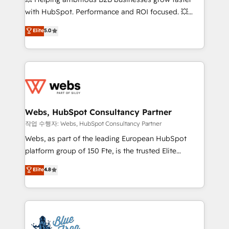
and CRM optimization • Retention strategies with
with HubSpot. Performance and ROI focused. 💥
customer journey mapping 🏅 Elite-Level HubSpot
BBD Boom is the HubSpot partner that can help you
Elite
5.0
Execution • 750+ onboardings and 2,000+
to HubSpot Better. We work with your teams to
implementations • Deep expertise across marketing,
solve all your HubSpot challenges and improve user
sales, and service hubs • Built-in flexibility for
adoption, sales process and marketing results.
startups to global brands
Services 📚 Onboarding your team to HubSpot for
the first time 🔧 Designing and optimising your
HubSpot set-up for better results 🌐 Website design
and build using HubSpot 🔌 Integrating HubSpot
Webs, HubSpot Consultancy Partner
with other systems 🎓 Training your teams to be
작업 수행자: Webs, HubSpot Consultancy Partner
HubSpot pros 📊 Lead generation services using
Webs, as part of the leading European HubSpot
HubSpot Why us? - SIX HubSpot Accreditations -
platform group of 150 Fte, is the trusted Elite
awarded by HubSpot after a rigorous process for
HubSpot CRM Partner offering you a roadmap on
Elite
4.8
CRM, Solutions Architecture, Onboarding , Data
maximizing EBITDA and achieving Commercial
Migration, Custom Integration & Platform
Excellence. With our targeted processes, we
Enablement -Onboarded over 500 businesses to
strengthen your digital transformation and minimize
HubSpot -Top 1% of partners worldwide -In-house
costs. As HubSpot's Advanced Accredited CRM
team of 25+ experts Contact us today to help you
Implementation partner, we provide expertise to