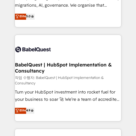
integrations across your full tech stack. - Custom
migrations, AI, governance. We organise that
object setup, CMS builds, and full-funnel automation.
complexity, so your team can put HubSpot to work...
Elite
5.0
- Dashboards, lifecycle campaigns, and lead
Welcome to our Profile! We help with: • CRM
nurturing sequences. - Cross-hub setup across
implementation, reports, workflows, and team
Marketing, Sales, Operations, and Service Hubs. -
training • CRM migration from Salesforce, Pipedrive,
Ongoing optimization, managed support, and
Dynamics and others • Technical projects including
scalable retainers. Let’s make HubSpot your most
custom API integrations • AI governance for
powerful growth engine. Built to convert, scale, and
HubSpot-centred operations A little about us: •
drive results.
Boutique 'Elite' team of 12 • 150+ clients across Sales
BabelQuest | HubSpot Implementation &
Consultancy
Hub, Marketing Hub, Service Hub, Data Hub and
CMS • ISO/IEC 27001:2022, ISO 9001:2015, and ISO
작업 수행자: BabelQuest | HubSpot Implementation &
Consultancy
42001:2023 certified - the AI management standard •
Turn your HubSpot investment into rocket fuel for
GuardHub: our AI governance framework, built on
your business to soar 🚀 We’re a team of accredited
ISO 42001 Ready for the next step? Click the 👈
HubSpot experts ready to help you. We can
'𝗖𝗼𝗻𝘁𝗮𝗰𝘁 𝗯𝘂𝘀𝗶𝗻𝗲𝘀𝘀' button to get in touch (𝘸𝘦'𝘳𝘦
Elite
4.9
implement the platform into complex business
𝘴𝘶𝘱𝘦𝘳 𝘳𝘦𝘴𝘱𝘰𝘯𝘴𝘪𝘷𝘦)
environments, optimise what you've got and make
sure you can actually use it, build your website in
HubSpot or create an inbound marketing strategy