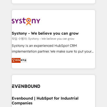
HubSpot—we teach your team to own it, then stay
solutions and services, have allowed the group to
to help you keep winning. What We Do ⚙️ CRM
build an unrivaled offering portfolio on the market
Implementations across Marketing, Sales, Service,
to accompany companies on their digital
Data & Content 📈 Sales & Marketing Alignment +
transformation journey.
Revenue Team Enablement 🤖 Breeze AI & Custom
Agent Creation 🔄 Custom Integrations & Data
Systony - We believe you can grow
Migration Why 1406 We become part of your team.
작업 수행자: Systony - We believe you can grow
Your team learns while we build. We fix what others
Systony is an experienced HubSpot CRM
broke. Built for mid-market reality—practical
implementation partner. We make sure to put your
solutions that work with your actual headcount and
organization's needs and goals first and think along
Elite
4.9
constraints. By the Numbers 🏆 Top 1% of all
with your organization. We are only satisfied once
HubSpot partners 🔄 Top 5% globally in client
you are too. Why Systony? - 20+ years of
retention 📅 8+ years of consistent results since 2017
experience with CRM, Marketing, Sales & Service
Who We Serve Revenue teams, marketing leaders,
implementations - 500+ successful onboardings -
and sales ops at mid-market companies ready to
Own back-end developers - Complex data
move beyond spreadsheets into unified systems
migrations (e.g. Salesforce, MS Dynamics, Perfect
that drive real business results.
View, SuperOffice) - Custom integrations (e.g. MS
Evenbound | HubSpot for Industrial
Companies
Business Central, Navision, AX, SAP, Exact, AFAS) We