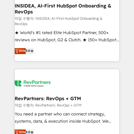
marketing campaigns, & RevOps frameworks that
INSIDEA, AI-First HubSpot Onboarding &
RevOps
fuel long-term success We connect the entire
customer lifecycle through seamless integrations,
작업 수행자: INSIDEA, AI-First HubSpot Onboarding &
RevOps
ensure long-term adoption with change-
★ World's #1 rated Elite HubSpot Partner, 500+
management programs, and align marketing, sales,
reviews on HubSpot, G2 & Clutch. ★ 150+ HubSpot
and service to drive sustainable growth With 6 key
Certified Experts & Trainers across the team ★
HubSpot accreditations and experience across
Elite
5.0
1,500+ implementations across five continents ★ AI-
hundreds of organizations in dozens of industries,
First, RevOps-led, Onboarding obsessed ★
there’s a good chance one of our globally integrated
Company of the Year 2024/25 INSIDEA helps
teams has worked with clients just like you Let’s
growing companies turn HubSpot into a revenue
explore whether S2 is the partner you’ve been
engine. We onboard your team, migrate your data,
looking for...and get your next big initiative moving!
and build AI-powered workflows that drive adoption
from week one, in your time zone. What we do ➤
RevPartners: RevOps + GTM
Onboarding: Live in weeks, with workflows built
작업 수행자: RevPartners: RevOps + GTM
around your business, not a template. ➤ Migration:
You need a partner who can connect strategy,
Move from any legacy CRM. Zero downtime, full data
systems, data, & execution inside HubSpot. We
integrity. ➤ Implementation: Configure HubSpot to
bridge the gap where most agencies fall short by
Elite
5.0
run your revenue process. Sales, marketing, and