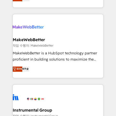
combining GTM strategy with technical execution to
service wired together. ➤ AI and Integrations: Layer
solve the right problem with the right solution. As the
Breeze AI, custom agents, and APIs to remove
only firm in the world to hold Elite Partner
manual work. ➤ Ongoing Management: Monthly
Accreditations with both HubSpot and Clay, our
tune-ups, feature rollouts, adoption coaching. Buying
clients gain a unique advantage in CRM architecture,
HubSpot, switching to it, or reviving a stale portal?
pipeline generation, data intelligence, and go-to-
We are built for the work.
market execution. Why B2B Businesses Choose RP: -
MakeWebBetter
Secure: Soc2 compliant 🛡️ - Pricing: Implementations
작업 수행자: MakeWebBetter
starting at $1,5k 💵 - Speed: Launch in 14 days ⚡ -
MakeWebBetter is a HubSpot technology partner
Global: 75+ RPers across five continents 🌐 - Scale:
proficient in building solutions to maximize the
Largest organically grown & fastest tiering Elite
operational efficiency of HubSpot. The fastest-
Elite
4.9
HubSpot Partner 🪴 - Sales Hub: More
growing tech-enabler & facilitator, MakeWebBetter,
implementations than any other Partner 💻 -
hands you the blend of HubSpot expertise &
Migrations: We convert Salesforce addicts to
eminent solutions & integrations. Trust us to
HubSpot evangelists 🧡 Don't hire a marketing
streamline your HubSpot experience. 🚀HubSpot
agency for an Ops problem. Don't hire a technical
Elite Partners with 10+ years of HubSpot experience
agency for a growth problem. Hire a partner built to
🤝HubSpot Premier Integration partner 🤝Google
solve both.
Premier Partner 2023 🌟5 HubSpot Accreditations 🌟
Instrumental Group
Won HubSpot Theme Challenge 2021 🌟INBOUND’19
작업 수행자: Instrumental Group