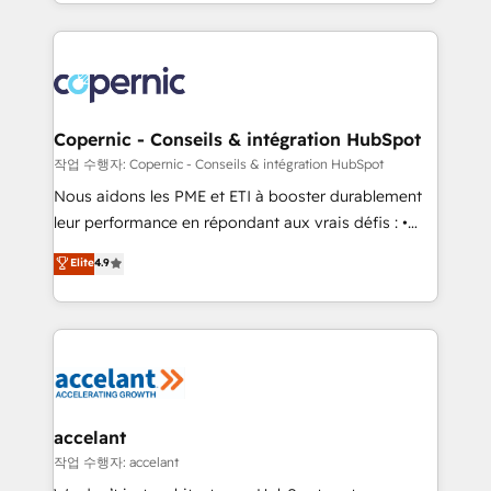
HubSpot into a genuine growth engine. Named
approach works best for companies that are done
HubSpot's Global Partner of the Year in 2024,
with outsourcing and ready to build something that
consistently ranked among their top 5 partners
lasts. So if you're ready to become the most trusted
worldwide, and with over 15 years in the ecosystem,
voice in your market, let’s talk.
Huble has built a track record that speaks for itself.
One company, one operating model, delivering
Copernic - Conseils & intégration HubSpot
across offices and consulting teams in the UK, USA,
작업 수행자: Copernic - Conseils & intégration HubSpot
Canada, Germany, France, Belgium, Singapore, and
Nous aidons les PME et ETI à booster durablement
South Africa. Certified compliant with ISO/IEC
leur performance en répondant aux vrais défis : •
27001:2022 and ISO 9001:2015 across all seven
Intégration de HubSpot avec d’autres outils (ERP,
Elite
4.9
international offices and 175+ employees.
téléphonie, etc.) • Alignement des équipes grâce à un
outil et des données partagées • Amélioration de la
collecte et de l’analyse des données pour des
décisions éclairées • Optimisation de l’efficacité et
de la productivité des équipes Notre équipe de 30
consultants certifiés HubSpot aborde chaque projet
avec un engagement total, alignant processus
accelant
métiers et technologie, et guidant vos équipes à
작업 수행자: accelant
travers le changement, tout en centrant vos objectifs