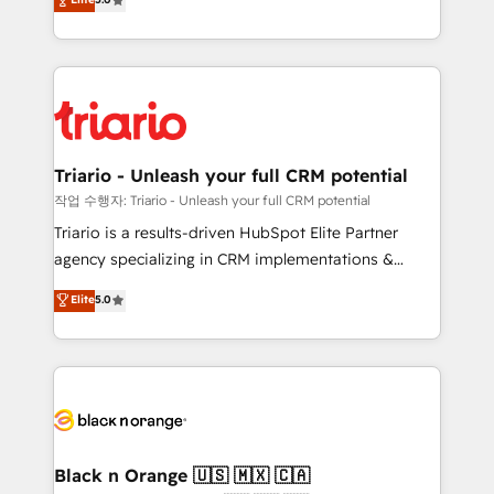
of experience and quality of skilled staff has earned
réussite des entreprises passe par l’innovation web,
them a trusted reputation within the HubSpot
le marketing digital, et la relation client ! C'est
ecosystem as a reliable partner capable of delivering
pourquoi, nos experts sont à la fois capables de
remarkable experiences for our most sophisticated
gérer votre projet de création de site internet, votre
clients.” - Brian Garvey, VP, Solutions Partner
référencement, votre stratégie digitale et le pilotage
Program, HubSpot.
et l'intégration d'HubSpot ! Les grandes phases d'un
projet HubSpot avec DIGITALISIM : 🧽 Nettoyage,
Triario - Unleash your full CRM potential
migration et intégration des bases de données. 🚀
작업 수행자: Triario - Unleash your full CRM potential
Développement des interfaces avec vos logiciels
Triario is a results-driven HubSpot Elite Partner
métiers ⚙️ Configuration de la plateforme HubSpot
agency specializing in CRM implementations &
📈 Configuration de rapports et tableaux de bord 🤝
migrations, Revenue Operations, Custom
Elite
5.0
Book Process & Guidelines utilisateurs 🎓
Integrations, Custom AI agents and AI-ready Website
Formations des utilisateurs
Design With over 15 years of experience, we help
companies bridge the gap between marketing, sales,
and customer success through smart automation,
data hygiene, and tailored HubSpot solutions. Our
clients choose us because we blend the expertise of
a global consultancy with the care and agility of a
Black n Orange 🇺🇸 🇲🇽 🇨🇦