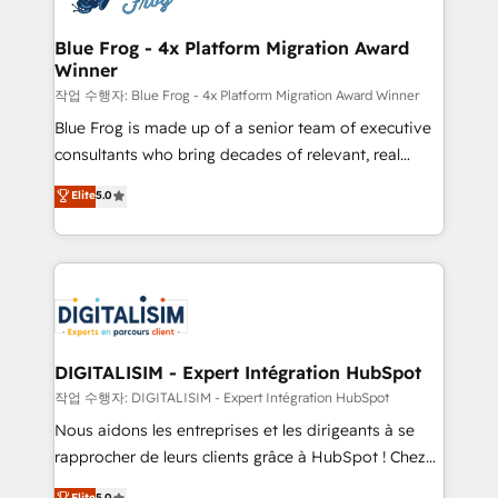
get more from your investment in HubSpot.
drive your business forward. Since 2015 we are fully
www.bbdboom.com
dedicated to HubSpot and with an experienced
Blue Frog - 4x Platform Migration Award
Winner
team (50+), we work with reputable companies in
B2B sectors such as manufacturing, SaaS and
작업 수행자: Blue Frog - 4x Platform Migration Award Winner
business services. We prepare a customized
Blue Frog is made up of a senior team of executive
business case that demonstrates the value and
consultants who bring decades of relevant, real
impact of your digital transformation, including a
world experience to our client engagements. "Blue
Elite
5.0
detailed financial rationale with a focus on ROI and
Frog is a top, trusted partner in HubSpot's
TCO. As a trusted extension of your team, we
ecosystem for a reason. Their team brings over a
believe in the power of partnership. Together, we
decade of experience to the table, along with deep
embark on a transformational journey that sets your
knowledge of the HubSpot platform and strategies
business up for long-term success. Unlock your
for driving growth. They are committed to helping
business. If not now, when?
our customers grow and finding solutions that fit
their unique business needs. We are thrilled to have
DIGITALISIM - Expert Intégration HubSpot
Blue Frog in the HubSpot ecosystem leading the
작업 수행자: DIGITALISIM - Expert Intégration HubSpot
way for customers!" - Yamini Rangan, CEO of
Nous aidons les entreprises et les dirigeants à se
HubSpot “Our experience with the team at Blue Frog
rapprocher de leurs clients grâce à HubSpot ! Chez
has been nothing short of extraordinary. Their years
DIGITALISIM, nous avons l'intime conviction que la
Elite
5.0