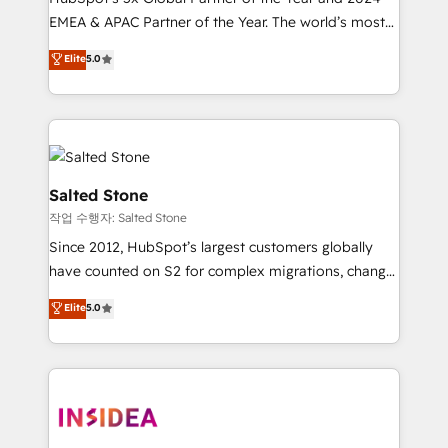
EMEA & APAC Partner of the Year. The world’s most
experienced and fully accredited HubSpot Solutions
Elite
5.0
Partner. 🚀 With 2,750+ HubSpot projects delivered
and 370+ specialists across EMEA, APAC and NAM,
we de-risk complex CRM programmes and
accelerate ROI across every HubSpot Hub. 🧭 From
multi-region migrations to AI-powered automation,
we turn complexity into clarity, human at global
Salted Stone
scale. 🏆 HubSpot’s CEO called us “the partner of the
작업 수행자: Salted Stone
future.” Others agree it is proof of trust built through
Since 2012, HubSpot’s largest customers globally
measurable impact.
have counted on S2 for complex migrations, change
management, systems integration, and creative
Elite
5.0
solutions that deliver measurable impact and
transform brand experiences As one of the few full-
service creative agencies in the HubSpot
ecosystem, we blend strategy, technology, & award-
winning design to build scalable, globally
regionalized HubSpot websites, integrated