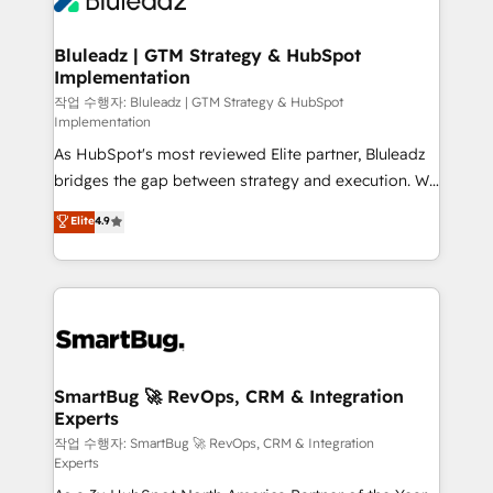
Bluleadz | GTM Strategy & HubSpot
Implementation
작업 수행자: Bluleadz | GTM Strategy & HubSpot
Implementation
As HubSpot's most reviewed Elite partner, Bluleadz
bridges the gap between strategy and execution. We
don't just "set up tools" — we install the GTM
Elite
4.9
Operating System (GTM OS) to align your leadership
and engineer a portal that drives predictable
revenue velocity. 🚀 GTM Strategy & Alignment
Workshops & Sprints: Identify "Valleys of Death"
stalling growth. Fix your ICP, Math, and Story to stop
"accelerating a mess." ⚙️ Elite Engineering & AI
Scalable Architecture: Zero-technical-debt setup
SmartBug 🚀 RevOps, CRM & Integration
Experts
across all Hubs, validated by our 7 HubSpot
Accreditations. AI-Powered RevOps: Breeze AI,
작업 수행자: SmartBug 🚀 RevOps, CRM & Integration
Experts
custom AI agents, and high-integrity migrations for