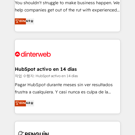
You shouldn't struggle to make business happen. We
integration capabilities 💼 Consultative, long-term
help companies get out of the rut with experienced,
partners who will embed ourselves into your
process-oriented teams implementing HubSpot
business, processes and systems 🏢 We specialise in
Elite
4.9
Marketing, Sales, Service, CMS and Operations Hub,
working with mid-market and enterprise
so selling and actually engaging with your customers
organisations, global organisations and those with
feels easy and pain-free. We are a top ranked
complex use cases 🏆 CRM Implementation,
HubSpot Elite Partner, winner of Rookie of the Year
Platform Enablement, Custom Integration and
and Customer First Awards, 4.9/5 rating in HubSpot
Onboarding Accredited 🔐 ISO27001 & ISO9001
Reviews and 4.9/5 rating in Clutch Reviews. Digifianz
Certified
helps the following industries: logistics & 3PL, home
HubSpot activo en 14 días
improvement & construction, branding and
작업 수행자: HubSpot activo en 14 días
commercialization, real estate, health, education,
Pagar HubSpot durante meses sin ver resultados
SaaS, Software Dev & IT and consulting, make the
frustra a cualquiera. Y casi nunca es culpa de la
most out of their HubSpot experience operating in
herramienta: es del enfoque con el que se
Elite
4.8
the United States, EU, UAE, Mexico and Latin
implementó. Trabajamos con un catálogo de +80
America. From casual user to super fan: make
casos de uso: cada uno resuelve un problema
HubSpot an experience you LOVE!
concreto de tu operación en HubSpot. La entrega
toma de 1 a 3 semanas por caso, abordamos varios