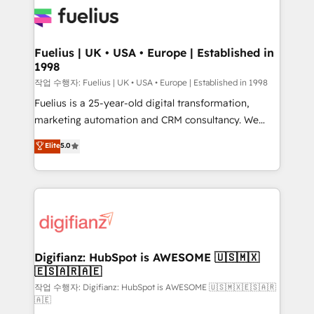
for you and execute it on HubSpot. We are on the
G-Cloud 14 CCS (Crown Commercial Service)
framework, meaning we've been accredited by
Fuelius | UK • USA • Europe | Established in
1998
HubSpot and vetted by the CCS, which means we
can support public sector companies as well the
작업 수행자: Fuelius | UK • USA • Europe | Established in 1998
other ones listed in our profile. Our services: -
Fuelius is a 25-year-old digital transformation,
HubSpot implementation - HubSpot CMS website
marketing automation and CRM consultancy. We
build We can do lots of things. But everything we do
enable mid-market and enterprise clients to
Elite
5.0
is there for you to: - Grow revenue, and run your
maximise their return from digital and fuel their
business more efficiently - Build stronger
growth. We modernise platforms, streamline
relationships with customers - Make better
operations that are causing inefficiencies, improve
decisions with data - Find a new voice and reach
customer experiences, integrate systems, and
more people - Get the most out of your HubSpot
supercharge revenue operations Key services: • CRM
investment
Implementation • Systems Integration • Digital
Transformation / Web Development • RevOps &
Digifianz: HubSpot is AWESOME 🇺🇸🇲🇽
🇪🇸🇦🇷🇦🇪
Sales Consulting • Marketing Automation What
makes us different? 🚀 Top 0.5% of global HubSpot
작업 수행자: Digifianz: HubSpot is AWESOME 🇺🇸🇲🇽🇪🇸🇦🇷
🇦🇪
agencies ⚙️ The strongest technical ability and