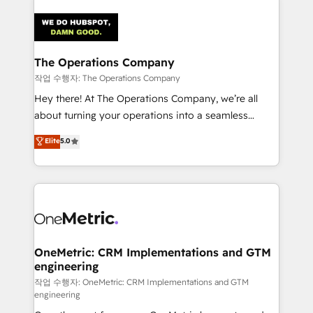
strategies. As the only HubSpot Elite Partner in
Iberia (Spain & Portugal), we combine human insight
with intelligent automation to drive sustainable
growth. Our multidisciplinary team designs solutions
The Operations Company
that simplify complexity, boost performance, and
작업 수행자: The Operations Company
turn innovation into real impact. 🌍 Highlights •
Hey there! At The Operations Company, we’re all
HubSpot Partner since 2012 • 2022 EMEA Impact
about turning your operations into a seamless
Award: Best Integration • 150+ successful HubSpot
experience that powers real results. We specialize in
Elite
5.0
projects • Clients in 30+ industries • Proprietary
transforming complex systems into efficient,
technology for integrations • Multilingual team:
scalable solutions that work across your entire
English, Spanish, Portuguese & Italian 👉 Grow
organization. We’re a unique blend of deep HubSpot
smarter with AI and HubSpot.
expertise, strategic thinking, and hands-on
operational know-how. We know that no two
businesses are alike, so we don’t do cookie-cutter
solutions. Instead, we dive in to understand your
OneMetric: CRM Implementations and GTM
engineering
needs, goals, and challenges to deliver solutions that
fit like a glove. We’re committed to being both
작업 수행자: OneMetric: CRM Implementations and GTM
engineering
highly effective and fun to work with. We believe in