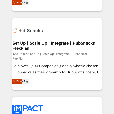
Elite
4.9
Growth-Driven Design Agency of the Year 🏆2016
developing a new website to lead generation and
Sales Enablement HubSpot Impact Award 🏆2015
digital marketing; we do it all (and with great
Growth-Driven Design Agency of the Year 🏆2015
results)! In short, our services include: - HubSpot
Became the 5th Agency to reach Diamond 🏆2014
consultancy: onboarding, training, data migration -
HubSpot COS Performance Award 🏆2014 HubSpot
HubSpot development: websites, custom modules,
COS Design Award 🏆2013 HubSpot Marketplace
integrations - Marketing & sales solutions: digital
Provider of the Year 🏆2011 Became a HubSpot
marketing, advertising, campaigns, content and
Set Up | Scale Up | Integrate | HubSnacks
Partner 📆Founded in 1997
FlexPlan
design We connect people, data and technology to
improve customer experiences. With our bright
작업 수행자: Set Up | Scale Up | Integrate | HubSnacks
FlexPlan
people, exciting ideas and can-do mentality, we
Join over 1,500 Companies globally who've chosen
ensure revenue growth on a daily basis. So tell us
HubSnacks as their on-ramp to HubSpot since 2014
your challenge; our passionate and growth driven
Simple pay-as-you-go plans that accelerate value...
team of 100+ experts is ready for you! Driving digital
Elite
4.9
1️⃣ Set Up | Onboarding New or Check-fixing existing
growth | www.brightdigital.com
HubSpot portals 2️⃣ Scale Up | 100% HubSpot Task
Execution... Global 24/7 ... All Experts 3️⃣ Integrate |
your entire Tech Stack with Custom Integrations
Slash months from your API Integration project... ⬅️