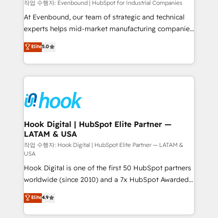
focus on growing B2B companies in the SME sector
작업 수행자: Evenbound | HubSpot for Industrial Companies
such as manufacturing, SaaS, business services and
At Evenbound, our team of strategic and technical
wholesaler companies. As an experienced HubSpot
experts helps mid-market manufacturing companies
partner, we know how important user adoption is.
achieve real growth. We specialize in delivering
Elite
5.0
That's why we have developed a step-by-step
tailored solutions that drive results by leveraging
implementation process that focuses on user
HubSpot’s platform and data to fuel success.
adoption. We’re experts on connecting data,
Technical Solutions: - HubSpot Technical Consulting -
technology and people with each other. Together we
HubSpot CRM Implementation - HubSpot
strive for optimal customer processes and
Onboarding - Data Migration & Integrations -
experiences. Systony – We believe you can grow!
Technical Audit & Optimization Strategic Solutions: -
Revenue Operations - Inbound Marketing -
Hook Digital | HubSpot Elite Partner —
LATAM & USA
Outbound Marketing - HubSpot CMS Website
Design & Development We empower our clients to
작업 수행자: Hook Digital | HubSpot Elite Partner — LATAM &
USA
reach their full potential by providing transparent,
Hook Digital is one of the first 50 HubSpot partners
relationship-driven support. With over 300 HubSpot
worldwide (since 2010) and a 7x HubSpot Awarded
certifications and accreditations, we deliver both the
Elite Partner. With 500+ projects across the U.S.,
technical know-how and strategic guidance you
Elite
4.9
Brazil, and LATAM, we combine global expertise with
need to succeed.
regional experience. Today, we are Brazil’s largest