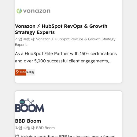
ambitieuses, des grands groupes voulant aller au-
delà d’une simple transformation digitale et des
startups florissantes. Nos 3 grandes expertises sont :
➤ L’intégration de CRM et de méthodologie RevOps
Vonazon ⚡ HubSpot RevOps & Growth
Strategy Experts
pour aligner les équipes marketing, commerciales et
support client (data migration, synchronisation API,
작업 수행자: Vonazon ⚡ HubSpot RevOps & Growth Strategy
Experts
audit et maintenance) ➤ La création de sites internet
As a HubSpot Elite Partner with 150+ certifications
de conversion qui transforment les visiteurs en
and over 5,000 successful client engagements,
opportunités d'affaires ➤ La mise en place de
Vonazon turns marketing complexity into
stratégies d'acquisition marketing (SEO, SEA,
Elite
5.0
measurable, scalable growth. From onboarding to
inbound, automatisation marketing, ABM, IA,
enterprise-grade campaigns, our in-house team
emailing) Informations clés : - 10 ans d'expérience -
builds scalable strategies that drive long-term
100+ intégrations CRM HubSpot réussies - 40
revenue. ⚙️ HubSpot Integration & Optimization •
experts conseil - 150 certifications HubSpot
Seamless CRM, CMS, and automation setup •
cumulées
Complex platform migrations and data cleanups •
Custom APIs and third-party integrations 📈 End-to-
BBD Boom
End Revenue Acceleration • Lifecycle marketing and
작업 수행자: BBD Boom
pipeline growth programs • Sales enablement tools
💥 Helping ambitious B2B businesses grow faster