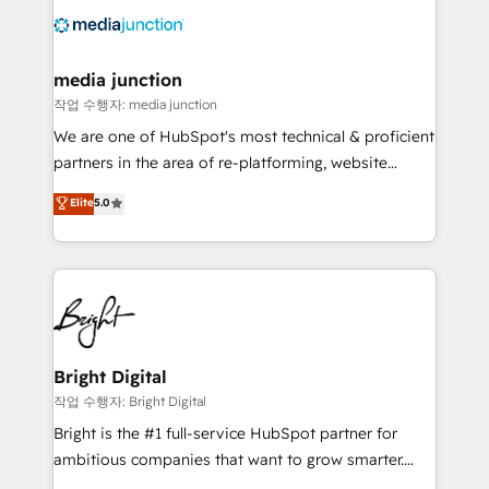
offer unparalleled insights. Operating in five
countries—Brazil, UAE (Abu Dhabi/Dubai/Sharjah),
Mexico, USA, and Portugal—we've executed over a
media junction
hundred successful operations. Our approach,
작업 수행자: media junction
rooted in RevOps principles, integrates analysis,
We are one of HubSpot's most technical & proficient
training, planning, and qualification. Leveraging
partners in the area of re-platforming, website
technology, data analytics, CRM optimization, and
design & development. We specialize in multi-hub
Elite
5.0
inbound marketing tactics, we focus on
implementations for mid-market & enterprise
understanding, nurturing, and converting leads.
companies. We are woman-owned, powered by
Partner with us to unlock your business's full
coffee, and we ❤️ dogs. We produce award-winning
potential and achieve sustained growth in today's
work for our clients. 🏆2023 Technical Expertise
competitive market.
Impact Award 🏆2022 Technical Expertise Impact
Award 🏆2022 Platform Migration Excellence Impact
Award 🏆2020 Elite Solutions Partner 🏆2019
Bright Digital
Integrations HubSpot Impact Award 🏆2019
작업 수행자: Bright Digital
Marketing Enablement HubSpot Impact Award 🏆
Bright is the #1 full-service HubSpot partner for
2018 Website Design HubSpot Impact Award 🏆2017
ambitious companies that want to grow smarter.
Website Design HubSpot Impact Award 🏆2016
From HubSpot onboarding, to training, from