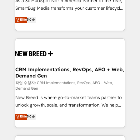
As a 3x HubSpot North America Partner of the Year,
total reporting clarity. Security & Compliance: SOC 2
SmartBug Media transforms your customer lifecycle
Type I and HIPAA attested for enterprise-grade data
into a revenue engine. Our unified ecosystem
security. 🏆 Why Bluleadz? GTM OS Partner | 16+
Elite
5.0
includes specialized divisions Globalia (AI &
Years Experience | 1,000+ Five-Star Reviews
Software) and Point Success Media (Paid Media),
making this the official home for all three brands. 🔄
Implementation & Integration - Seamless migrations
and system integrations powered by Globalia’s
technical development team. - 19 HubSpot-certified
trainers to drive platform adoption. 📈 Revenue
CRM Implementations, RevOps, AEO + Web,
Demand Gen
Generation - Full-funnel marketing and high-
performance advertising via Point Success Media. -
작업 수행자: CRM Implementations, RevOps, AEO + Web,
Demand Gen
Expert deployment of Breeze AI and custom agents
New Breed is where go-to-market teams partner to
to automate growth. 🏆 Elite Excellence - 8 platform
unlock growth, scale, and transformation. We help
accreditations and deep HIPAA-compliance
companies activate HubSpot’s AI-powered
expertise. - A team of 250+ experts dedicated to
Elite
5.0
customer platform and operationalize HubSpot’s
your resilient growth.
Loop Marketing framework through expert-led
services, smart agents, and purpose-built apps,