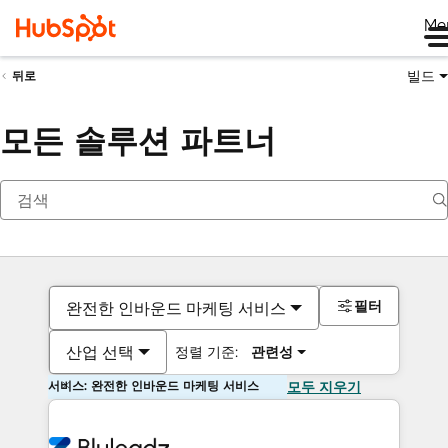
Me
빌드
뒤로
모든 솔루션 파트너
필터
완전한 인바운드 마케팅 서비스
산업 선택
정렬 기준:
관련성
서비스: 완전한 인바운드 마케팅 서비스
모두 지우기