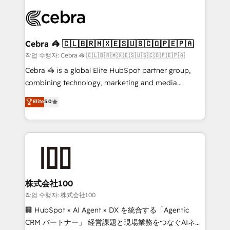
✨ 100,000+ hours in HubSpot projects, 75+ full Hub
implementations, and 5,000+ pages ✨ CS: Clients
generating 7-digit MRR from inbound campaigns ✨
CS: 245% organic growth & +751% new visitors for a
Cebra 🦓 🇨🇱🇧🇷🇲🇽🇪🇸🇺🇸🇨🇴🇵🇪🇵🇦
full-funnel HubSpot project ✨ CS: 415% conversion
작업 수행자: Cebra 🦓 🇨🇱🇧🇷🇲🇽🇪🇸🇺🇸🇨🇴🇵🇪🇵🇦
boost with a new HubSpot site Recognized leaders:
Cebra 🦓 is a global Elite HubSpot partner group,
🏆 HubSpot Platform Migration Impact Award 🏆
combining technology, marketing and media
Clutch HubSpot Global Leader 🏆 Finalist: HubSpot
expertise across Latin America and Southern
Elite
5.0
Inbound Campaign of the Year 🏆 Gold AVA Digital
Europe, with teams across 7 countries. Born in Chile,
Award for Best Website 🌟 Accreditations: CRM
we combine local insight with international reach to
Implementation, HubSpot Content Experience, CRM
help businesses grow through technology, creativity,
Data Migration & Custom Integration
AI and strategy. For over 12 years, we’ve delivered
500+ HubSpot implementations, building end-to-
end solutions that integrate CRM, AI automation,
inbound and loop marketing, content, and digital
株式会社100
creativity. Our multicultural team works in Spanish,
작업 수행자: 株式会社100
Portuguese, and English to design scalable strategies
🏢 HubSpot × AI Agent × DX を統合する「Agentic
that drive measurable growth. 🌎 Highlights: • 10+
CRM パートナー」 経営課題と現場業務をつなぐAIネイ