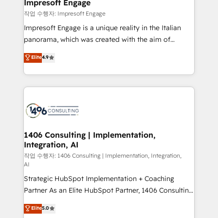
products and strategies that actually make a
Impresoft Engage
の統合・浸透・変革管理を実行します。 ▸ CMS戦略設
difference.
작업 수행자: Impresoft Engage
計・構築：リード獲得・CVR・SEOを前提にした情報設
Impresoft Engage is a unique reality in the Italian
計・導線設計・テンプレート設計をContent Hubで一体
panorama, which was created with the aim of
提供。 ▸ 既存CRM・MAからの移行支援：Salesforce・
putting Customer Experience at the center by
Marketo・Pardot等からの移行、カスタム設計、履歴
Elite
4.9
creating digital environments capable of integrating
データ移行と活用設計まで。 ▸ AEO対応：ChatGPT・
people, processes and data. We offer the best
Perplexity等のAI検索からの流入・引用を前提にコンテ
digital solutions on the market, ranging from CRM
ンツとサイト構造を最適化。 🏆 なぜ100incを選ぶの
processes and technologies to digital strategy, from
か？ ✓ HubSpot Eliteパートナー認定 ✓ HubSpotアワ
marketing automation to online and offline sales
ード受賞・HUGリーダー ✓ ISO27001:2022 /
processes through Customer Service Management,
ISO9001:2015 取得 ✓ 400社以上の導入実績 ✓
allowing companies to optimize processes and meet
1406 Consulting | Implementation,
HubSpot大百科 出版 CRM・AI活用に関するご相談、現
Integration, AI
the needs of the customer. We are part of Impresoft
状整理の壁打ちなど、構想段階からお気軽にお問い合わ
Group, a group of specialized and complementary
작업 수행자: 1406 Consulting | Implementation, Integration,
せください。
AI
companies that divide their offer into 4
Strategic HubSpot Implementation + Coaching
Competence Centers: Smart Manufacturing,
Partner As an Elite HubSpot Partner, 1406 Consulting
Customer First, Enabling Technologies & Security.
helps mid-market revenue teams transform how
The synergies generated by these integrations,
Elite
5.0
they sell, market, and serve. We don't just build your
together with the combination of talents, skills,