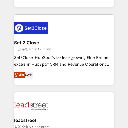
Operating across the UK, Netherlands, Ireland, and
Canada, we’ve delivered thousands of successful
HubSpot projects for mid-market and enterprise
clients worldwide, with over 10 years experience. We
combine HubSpot, data, and AI to design connected
go-to-market systems that align people, process,
and technology for predictable, scalable revenue
Set 2 Close
growth. Our expertise spans RevOps, CRM and data
작업 수행자: Set 2 Close
architecture, AI enablement, and strategic marketing,
Set2Close, HubSpot’s fastest-growing Elite Partner,
delivered through our proprietary FLAIR framework
excels in HubSpot CRM and Revenue Operations
for responsible AI adoption. As a HubSpot Elite
(RevOps) services to boost B2B sales and growth.
Elite
5.0
Partner and ISO 27001:2022 certified consultancy,
As a top HubSpot Elite Partner, we specialize in
we blend strategy, creativity, and technology to help
custom HubSpot CRM solutions. Our experts design,
organisations scale smarter and grow stronger.
implement, and optimize systems to enhance user
experience, functionality, and adoption across sales,
marketing, and service teams. From setup to
refinement, we streamline workflows, improve lead
management, and speed up deal closures. With 500+
leadstreet
projects completed, our Agile approach ensures your
작업 수행자: leadstreet