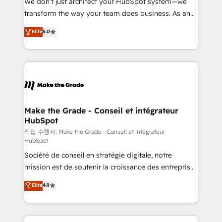
We don’t just architect your HubSpot system—we
d’entreprise. Grâce à une méthodologie éprouvée
transform the way your team does business. As an
auprès de plus de 400 clients, nous comprenons
Elite HubSpot Solutions Partner, we specialize in
Elite
5.0
rapidement vos enjeux et intégrons parfaitement
creating tailored, end-to-end CRM solutions that
HubSpot dans votre organisation. Pour toute
accelerate growth, improve operational efficiency,
question technique ou besoin de structuration de
and ensure faster time to value on HubSpot. What
votre projet HubSpot, contactez notre équipe pour
sets us apart? Our people-centric approach. From
un échange dédié.
day one, our team takes the time to deeply
understand your unique needs, crafting custom
strategies that deliver impactful results. Our mission
Make the Grade - Conseil et intégrateur
HubSpot
is to empower you to unlock HubSpot’s full potential
—faster. Through expert training, unmatched
작업 수행자: Make the Grade - Conseil et intégrateur
HubSpot
responsiveness, and ongoing support, we equip
Société de conseil en stratégie digitale, notre
your team to adopt new systems with confidence
mission est de soutenir la croissance des entreprises
and achieve a unified, data-driven approach to
B2B à travers l’acquisition de nouveaux clients,
customer engagement.
Elite
4.9
l'intégration CRM et le développement des revenus
auprès de vos comptes existants. En France et à
l'international, nous travaillons avec des ETI