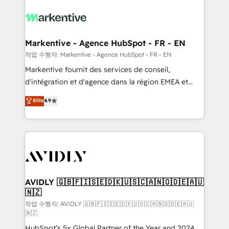
tailored to your business. Together, we unlock
results, fast. ⚙️CRM & RevOps: Align all Hubs to your
buyer journey for clean data, scalability, & reporting.
🎯Demand Gen & ABM: Drive pipeline with inbound,
Markentive - Agence HubSpot - FR - EN
ABM, AEO, SEO, & paid media. 👩‍💻Web Design:
작업 수행자: Markentive - Agence HubSpot - FR - EN
Build high-performing websites with UX, messaging,
Markentive fournit des services de conseil,
& conversion strategy that drive results. 🤖AI
d'intégration et d'agence dans la région EMEA et
Strategy: Activate Breeze Agents, configure HubSpot
North America. Avec plus de 115 experts en
Elite
4.9
AI, & maximize AEO with tailored AI services. 🧩
marketing automation, Growth, Revops, CRM et
Integrations: Extend HubSpot with custom
webdesign. Markentive is both a consulting firm, a
integrations, hosting, & maintenance.
digital agency and an integrator. With over 115
experts in marketing automation, growth, revops,
CRM and webdesign (We focus on EMEA - USA
customers).
AVIDLY 🇬🇧🇫🇮🇸🇪🇩🇰🇺🇸🇨🇦🇳🇴🇩🇪🇦🇺
🇳🇿
작업 수행자: AVIDLY 🇬🇧🇫🇮🇸🇪🇩🇰🇺🇸🇨🇦🇳🇴🇩🇪🇦🇺
🇳🇿
HubSpot’s 5x Global Partner of the Year and 2024