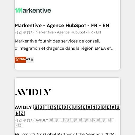
tailored to your business. Together, we unlock
results, fast. ⚙️CRM & RevOps: Align all Hubs to your
buyer journey for clean data, scalability, & reporting.
🎯Demand Gen & ABM: Drive pipeline with inbound,
Markentive - Agence HubSpot - FR - EN
ABM, AEO, SEO, & paid media. 👩‍💻Web Design:
작업 수행자: Markentive - Agence HubSpot - FR - EN
Build high-performing websites with UX, messaging,
Markentive fournit des services de conseil,
& conversion strategy that drive results. 🤖AI
d'intégration et d'agence dans la région EMEA et
Strategy: Activate Breeze Agents, configure HubSpot
North America. Avec plus de 115 experts en
Elite
4.9
AI, & maximize AEO with tailored AI services. 🧩
marketing automation, Growth, Revops, CRM et
Integrations: Extend HubSpot with custom
webdesign. Markentive is both a consulting firm, a
integrations, hosting, & maintenance.
digital agency and an integrator. With over 115
experts in marketing automation, growth, revops,
CRM and webdesign (We focus on EMEA - USA
customers).
AVIDLY 🇬🇧🇫🇮🇸🇪🇩🇰🇺🇸🇨🇦🇳🇴🇩🇪🇦🇺
🇳🇿
작업 수행자: AVIDLY 🇬🇧🇫🇮🇸🇪🇩🇰🇺🇸🇨🇦🇳🇴🇩🇪🇦🇺
🇳🇿
HubSpot’s 5x Global Partner of the Year and 2024