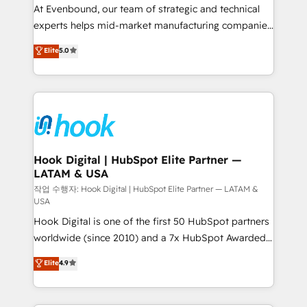
such as manufacturing, SaaS, business services and
At Evenbound, our team of strategic and technical
wholesaler companies. As an experienced HubSpot
experts helps mid-market manufacturing companies
partner, we know how important user adoption is.
achieve real growth. We specialize in delivering
Elite
5.0
That's why we have developed a step-by-step
tailored solutions that drive results by leveraging
implementation process that focuses on user
HubSpot’s platform and data to fuel success.
adoption. We’re experts on connecting data,
Technical Solutions: - HubSpot Technical Consulting -
technology and people with each other. Together we
HubSpot CRM Implementation - HubSpot
strive for optimal customer processes and
Onboarding - Data Migration & Integrations -
experiences. Systony – We believe you can grow!
Technical Audit & Optimization Strategic Solutions: -
Revenue Operations - Inbound Marketing -
Hook Digital | HubSpot Elite Partner —
LATAM & USA
Outbound Marketing - HubSpot CMS Website
Design & Development We empower our clients to
작업 수행자: Hook Digital | HubSpot Elite Partner — LATAM &
USA
reach their full potential by providing transparent,
Hook Digital is one of the first 50 HubSpot partners
relationship-driven support. With over 300 HubSpot
worldwide (since 2010) and a 7x HubSpot Awarded
certifications and accreditations, we deliver both the
Elite Partner. With 500+ projects across the U.S.,
technical know-how and strategic guidance you
Elite
4.9
Brazil, and LATAM, we combine global expertise with
need to succeed.
regional experience. Today, we are Brazil’s largest
HubSpot Elite Partner—trusted by companies across