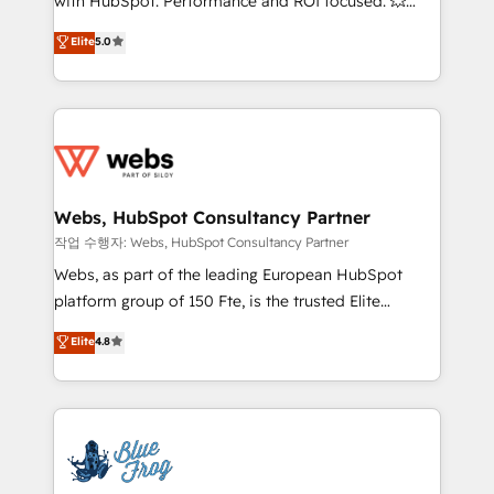
with HubSpot. Performance and ROI focused. 💥
customer journey mapping 🏅 Elite-Level HubSpot
BBD Boom is the HubSpot partner that can help you
Elite
5.0
Execution • 750+ onboardings and 2,000+
to HubSpot Better. We work with your teams to
implementations • Deep expertise across marketing,
solve all your HubSpot challenges and improve user
sales, and service hubs • Built-in flexibility for
adoption, sales process and marketing results.
startups to global brands
Services 📚 Onboarding your team to HubSpot for
the first time 🔧 Designing and optimising your
HubSpot set-up for better results 🌐 Website design
and build using HubSpot 🔌 Integrating HubSpot
Webs, HubSpot Consultancy Partner
with other systems 🎓 Training your teams to be
작업 수행자: Webs, HubSpot Consultancy Partner
HubSpot pros 📊 Lead generation services using
Webs, as part of the leading European HubSpot
HubSpot Why us? - SIX HubSpot Accreditations -
platform group of 150 Fte, is the trusted Elite
awarded by HubSpot after a rigorous process for
HubSpot CRM Partner offering you a roadmap on
Elite
4.8
CRM, Solutions Architecture, Onboarding , Data
maximizing EBITDA and achieving Commercial
Migration, Custom Integration & Platform
Excellence. With our targeted processes, we
Enablement -Onboarded over 500 businesses to
strengthen your digital transformation and minimize
HubSpot -Top 1% of partners worldwide -In-house
costs. As HubSpot's Advanced Accredited CRM
team of 25+ experts Contact us today to help you
Implementation partner, we provide expertise to
get more from your investment in HubSpot.
drive your business forward. Since 2015 we are fully