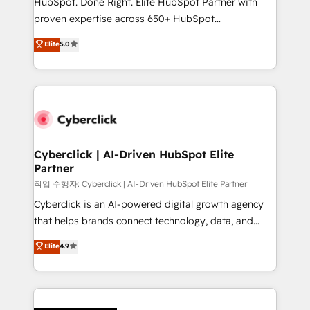
HubSpot. Done Right. Elite HubSpot Partner with
RevOps services align your sales, marketing, and
proven expertise across 650+ HubSpot
customer success teams for peak performance. We
implementations. With 12+ years of HubSpot
Elite
5.0
optimize the revenue lifecycle—lead generation to
experience, we help you use the HubSpot platform
retention—by refining processes and eliminating
to its fullest capacity, improve your current HubSpot
inefficiencies. Using HubSpot tools and data-driven
website, or build your new one.
strategies, we create scalable solutions that
maximize profitability and adapt to your goals.
Cyberclick | AI-Driven HubSpot Elite
Partner
작업 수행자: Cyberclick | AI-Driven HubSpot Elite Partner
Cyberclick is an AI-powered digital growth agency
that helps brands connect technology, data, and
creativity to achieve measurable results. Founded in
Elite
4.9
Barcelona and operating across Spain, LATAM, and
the UK, we support global companies in building
smarter marketing, sales, and customer success
strategies. As the only HubSpot Elite Partner in