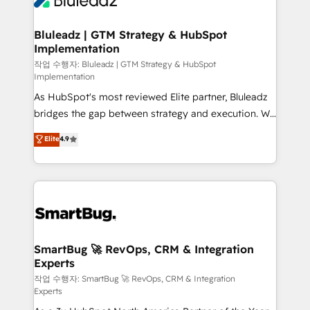
Bluleadz | GTM Strategy & HubSpot
Implementation
작업 수행자: Bluleadz | GTM Strategy & HubSpot
Implementation
As HubSpot's most reviewed Elite partner, Bluleadz
bridges the gap between strategy and execution. We
don't just "set up tools" — we install the GTM
Elite
4.9
Operating System (GTM OS) to align your leadership
and engineer a portal that drives predictable
revenue velocity. 🚀 GTM Strategy & Alignment
Workshops & Sprints: Identify "Valleys of Death"
stalling growth. Fix your ICP, Math, and Story to stop
"accelerating a mess." ⚙️ Elite Engineering & AI
Scalable Architecture: Zero-technical-debt setup
SmartBug 🚀 RevOps, CRM & Integration
Experts
across all Hubs, validated by our 7 HubSpot
Accreditations. AI-Powered RevOps: Breeze AI,
작업 수행자: SmartBug 🚀 RevOps, CRM & Integration
Experts
custom AI agents, and high-integrity migrations for