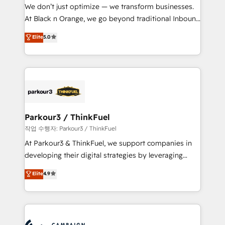
but small enough to listen. Our Services: HubSpot
We don’t just optimize — we transform businesses.
implementations & data migration Custom AI agents
At Black n Orange, we go beyond traditional Inbound
Revenue Operations API integrations AI-ready
Marketing with our exclusive methodologies:
Elite
5.0
Website design Let’s turn your CRM into your growth
BOOMS and BOOST. Together, they form a powerful
engine!
combination that has driven success for over 800
businesses worldwide. As Elite HubSpot Partners, we
specialize in crafting high-performance growth
strategies that integrate data-driven marketing,
automation, and revenue intelligence to help
companies scale faster and smarter. 🔹 BOOMS:
Parkour3 / ThinkFuel
Demand generation for all your buyers With BOOMS,
작업 수행자: Parkour3 / ThinkFuel
you invest in 100% of your buyers, accelerating your
At Parkour3 & ThinkFuel, we support companies in
growth and positioning yourself as an undisputed
developing their digital strategies by leveraging
leader. 🔹 BOOST: Optimize your digital
technologies and automating their marketing and
Elite
4.9
transformation process A methodology designed to
sales processes to generate growth. Our offer spans
implement HubSpot effectively and optimize your
from Strategy to Operations. We specialize in CRM
digital processes. 🔹 Trusted by Industry Leaders
onboarding and implementation, web design, sales
With an average rating of 4.9/5 and a proven track
& marketing automation, and digital marketing. With
record of business transformation, our growth-first