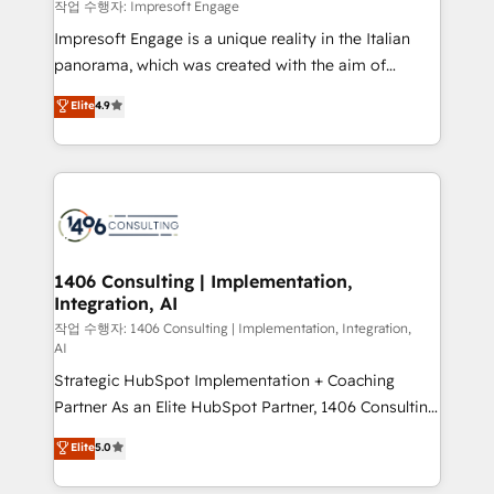
difference.
작업 수행자: Impresoft Engage
計・構築：リード獲得・CVR・SEOを前提にした情報設
Impresoft Engage is a unique reality in the Italian
計・導線設計・テンプレート設計をContent Hubで一体
panorama, which was created with the aim of
提供。 ▸ 既存CRM・MAからの移行支援：Salesforce・
putting Customer Experience at the center by
Marketo・Pardot等からの移行、カスタム設計、履歴
Elite
4.9
creating digital environments capable of integrating
データ移行と活用設計まで。 ▸ AEO対応：ChatGPT・
people, processes and data. We offer the best
Perplexity等のAI検索からの流入・引用を前提にコンテ
digital solutions on the market, ranging from CRM
ンツとサイト構造を最適化。 🏆 なぜ100incを選ぶの
processes and technologies to digital strategy, from
か？ ✓ HubSpot Eliteパートナー認定 ✓ HubSpotアワ
marketing automation to online and offline sales
ード受賞・HUGリーダー ✓ ISO27001:2022 /
processes through Customer Service Management,
ISO9001:2015 取得 ✓ 400社以上の導入実績 ✓
allowing companies to optimize processes and meet
1406 Consulting | Implementation,
HubSpot大百科 出版 CRM・AI活用に関するご相談、現
Integration, AI
the needs of the customer. We are part of Impresoft
状整理の壁打ちなど、構想段階からお気軽にお問い合わ
Group, a group of specialized and complementary
작업 수행자: 1406 Consulting | Implementation, Integration,
せください。
AI
companies that divide their offer into 4
Strategic HubSpot Implementation + Coaching
Competence Centers: Smart Manufacturing,
Partner As an Elite HubSpot Partner, 1406 Consulting
Customer First, Enabling Technologies & Security.
helps mid-market revenue teams transform how
The synergies generated by these integrations,
Elite
5.0
they sell, market, and serve. We don't just build your
together with the combination of talents, skills,
HubSpot—we teach your team to own it, then stay
solutions and services, have allowed the group to