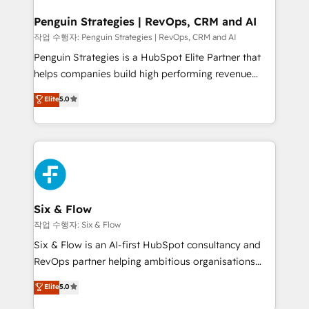
confirmamos resultados antes de seguir avanzando.
Empiezas a ver resultados antes de que termine el
Penguin Strategies | RevOps, CRM and AI
mes. 🏆 HubSpot Partner of the Year 2022, máximo
작업 수행자: Penguin Strategies | RevOps, CRM and AI
reconocimiento del ecosistema. Elite Solutions
Penguin Strategies is a HubSpot Elite Partner that
Partner, el nivel más alto. +700 clientes
helps companies build high performing revenue
implementados en LATAM, Marcas como Hyatt,
operations across complex sales cycles, multi
Elite
5.0
Hospital ABC, Hogares Unión, Yves Rocher,
system environments and global SaaS or
MacStore, Café Britt, Bella Piel, confiaron en
manufacturing teams. Trusted by leading enterprises
nosotros para impulsar la eficiencia de sus procesos
and fast growing scale ups including Sony, Rapyd,
en HubSpot. No necesitas tener todas las
Fiverr, XM Cyber, Bridgepointe Technologies, EMA
respuestas para empezar. Te ayudamos a identificar
Design Automation and Uptive. 📊 RevOps & data
el primer caso de uso que más impacto te dará.
architecture 🔗 CRM migrations & End to end
Solo continúas si ves valor real en los primeros 14
integrations 🤖 AI workflows & enrichment 📘 Team
Six & Flow
días.
enablement & company-wide adoption We create
작업 수행자: Six & Flow
HubSpot environments that teams use with
Six & Flow is an AI-first HubSpot consultancy and
confidence and that leadership can rely on for
RevOps partner helping ambitious organisations
scalable revenue insights.
grow with clarity, confidence, and intelligence.
Elite
5.0
Operating across the UK, Netherlands, Ireland, and