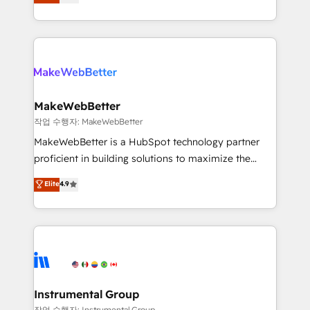
combining GTM strategy with technical execution to
service wired together. ➤ AI and Integrations: Layer
solve the right problem with the right solution. As the
Breeze AI, custom agents, and APIs to remove
only firm in the world to hold Elite Partner
manual work. ➤ Ongoing Management: Monthly
Accreditations with both HubSpot and Clay, our
tune-ups, feature rollouts, adoption coaching. Buying
clients gain a unique advantage in CRM architecture,
HubSpot, switching to it, or reviving a stale portal?
pipeline generation, data intelligence, and go-to-
We are built for the work.
market execution. Why B2B Businesses Choose RP: -
MakeWebBetter
Secure: Soc2 compliant 🛡️ - Pricing: Implementations
작업 수행자: MakeWebBetter
starting at $1,5k 💵 - Speed: Launch in 14 days ⚡ -
MakeWebBetter is a HubSpot technology partner
Global: 75+ RPers across five continents 🌐 - Scale:
proficient in building solutions to maximize the
Largest organically grown & fastest tiering Elite
operational efficiency of HubSpot. The fastest-
Elite
4.9
HubSpot Partner 🪴 - Sales Hub: More
growing tech-enabler & facilitator, MakeWebBetter,
implementations than any other Partner 💻 -
hands you the blend of HubSpot expertise &
Migrations: We convert Salesforce addicts to
eminent solutions & integrations. Trust us to
HubSpot evangelists 🧡 Don't hire a marketing
streamline your HubSpot experience. 🚀HubSpot
agency for an Ops problem. Don't hire a technical
Elite Partners with 10+ years of HubSpot experience
agency for a growth problem. Hire a partner built to
🤝HubSpot Premier Integration partner 🤝Google
solve both.
Premier Partner 2023 🌟5 HubSpot Accreditations 🌟
Instrumental Group
Won HubSpot Theme Challenge 2021 🌟INBOUND’19
작업 수행자: Instrumental Group