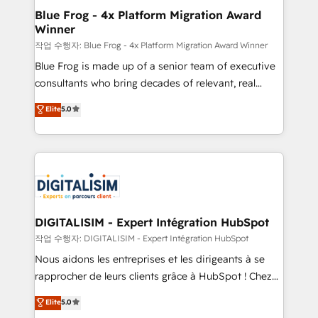
www.bbdboom.com
dedicated to HubSpot and with an experienced
Blue Frog - 4x Platform Migration Award
Winner
team (50+), we work with reputable companies in
B2B sectors such as manufacturing, SaaS and
작업 수행자: Blue Frog - 4x Platform Migration Award Winner
business services. We prepare a customized
Blue Frog is made up of a senior team of executive
business case that demonstrates the value and
consultants who bring decades of relevant, real
impact of your digital transformation, including a
world experience to our client engagements. "Blue
Elite
5.0
detailed financial rationale with a focus on ROI and
Frog is a top, trusted partner in HubSpot's
TCO. As a trusted extension of your team, we
ecosystem for a reason. Their team brings over a
believe in the power of partnership. Together, we
decade of experience to the table, along with deep
embark on a transformational journey that sets your
knowledge of the HubSpot platform and strategies
business up for long-term success. Unlock your
for driving growth. They are committed to helping
business. If not now, when?
our customers grow and finding solutions that fit
their unique business needs. We are thrilled to have
DIGITALISIM - Expert Intégration HubSpot
Blue Frog in the HubSpot ecosystem leading the
작업 수행자: DIGITALISIM - Expert Intégration HubSpot
way for customers!" - Yamini Rangan, CEO of
Nous aidons les entreprises et les dirigeants à se
HubSpot “Our experience with the team at Blue Frog
rapprocher de leurs clients grâce à HubSpot ! Chez
has been nothing short of extraordinary. Their years
DIGITALISIM, nous avons l'intime conviction que la
Elite
5.0
of experience and quality of skilled staff has earned
réussite des entreprises passe par l’innovation web,