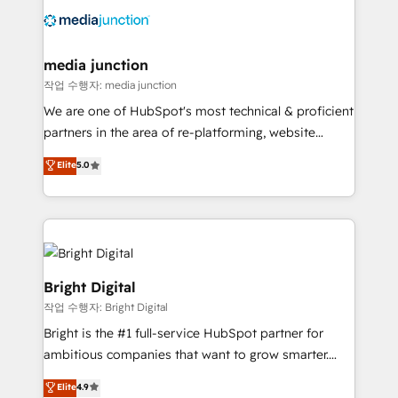
offer unparalleled insights. Operating in five
countries—Brazil, UAE (Abu Dhabi/Dubai/Sharjah),
Mexico, USA, and Portugal—we've executed over a
media junction
hundred successful operations. Our approach,
작업 수행자: media junction
rooted in RevOps principles, integrates analysis,
We are one of HubSpot's most technical & proficient
training, planning, and qualification. Leveraging
partners in the area of re-platforming, website
technology, data analytics, CRM optimization, and
design & development. We specialize in multi-hub
Elite
5.0
inbound marketing tactics, we focus on
implementations for mid-market & enterprise
understanding, nurturing, and converting leads.
companies. We are woman-owned, powered by
Partner with us to unlock your business's full
coffee, and we ❤️ dogs. We produce award-winning
potential and achieve sustained growth in today's
work for our clients. 🏆2023 Technical Expertise
competitive market.
Impact Award 🏆2022 Technical Expertise Impact
Award 🏆2022 Platform Migration Excellence Impact
Bright Digital
Award 🏆2020 Elite Solutions Partner 🏆2019
작업 수행자: Bright Digital
Integrations HubSpot Impact Award 🏆2019
Bright is the #1 full-service HubSpot partner for
Marketing Enablement HubSpot Impact Award 🏆
ambitious companies that want to grow smarter.
2018 Website Design HubSpot Impact Award 🏆2017
From HubSpot onboarding, to training, from
Website Design HubSpot Impact Award 🏆2016
Elite
4.9
developing a new website to lead generation and