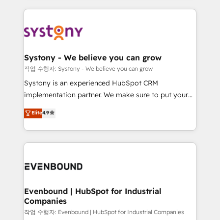
to help you keep winning. What We Do ⚙️ CRM
build an unrivaled offering portfolio on the market
Implementations across Marketing, Sales, Service,
to accompany companies on their digital
Data & Content 📈 Sales & Marketing Alignment +
transformation journey.
Revenue Team Enablement 🤖 Breeze AI & Custom
Agent Creation 🔄 Custom Integrations & Data
Systony - We believe you can grow
Migration Why 1406 We become part of your team.
작업 수행자: Systony - We believe you can grow
Your team learns while we build. We fix what others
Systony is an experienced HubSpot CRM
broke. Built for mid-market reality—practical
implementation partner. We make sure to put your
solutions that work with your actual headcount and
organization's needs and goals first and think along
Elite
4.9
constraints. By the Numbers 🏆 Top 1% of all
with your organization. We are only satisfied once
HubSpot partners 🔄 Top 5% globally in client
you are too. Why Systony? - 20+ years of
retention 📅 8+ years of consistent results since 2017
experience with CRM, Marketing, Sales & Service
Who We Serve Revenue teams, marketing leaders,
implementations - 500+ successful onboardings -
and sales ops at mid-market companies ready to
Own back-end developers - Complex data
move beyond spreadsheets into unified systems
migrations (e.g. Salesforce, MS Dynamics, Perfect
that drive real business results.
View, SuperOffice) - Custom integrations (e.g. MS
Evenbound | HubSpot for Industrial
Companies
Business Central, Navision, AX, SAP, Exact, AFAS) We
focus on growing B2B companies in the SME sector
작업 수행자: Evenbound | HubSpot for Industrial Companies