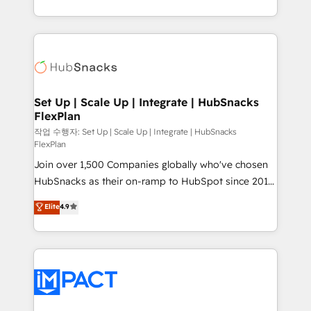
Growth-Driven Design Agency of the Year 🏆2016
digital marketing; we do it all (and with great
Sales Enablement HubSpot Impact Award 🏆2015
results)! In short, our services include: - HubSpot
Growth-Driven Design Agency of the Year 🏆2015
consultancy: onboarding, training, data migration -
Became the 5th Agency to reach Diamond 🏆2014
HubSpot development: websites, custom modules,
HubSpot COS Performance Award 🏆2014 HubSpot
integrations - Marketing & sales solutions: digital
COS Design Award 🏆2013 HubSpot Marketplace
marketing, advertising, campaigns, content and
Set Up | Scale Up | Integrate | HubSnacks
Provider of the Year 🏆2011 Became a HubSpot
FlexPlan
design We connect people, data and technology to
Partner 📆Founded in 1997
improve customer experiences. With our bright
작업 수행자: Set Up | Scale Up | Integrate | HubSnacks
FlexPlan
people, exciting ideas and can-do mentality, we
Join over 1,500 Companies globally who've chosen
ensure revenue growth on a daily basis. So tell us
HubSnacks as their on-ramp to HubSpot since 2014
your challenge; our passionate and growth driven
Simple pay-as-you-go plans that accelerate value...
team of 100+ experts is ready for you! Driving digital
Elite
4.9
1️⃣ Set Up | Onboarding New or Check-fixing existing
growth | www.brightdigital.com
HubSpot portals 2️⃣ Scale Up | 100% HubSpot Task
Execution... Global 24/7 ... All Experts 3️⃣ Integrate |
your entire Tech Stack with Custom Integrations
Slash months from your API Integration project... ⬅️
Click "Contact Business" ⬅️ to access 150+ Kickstart