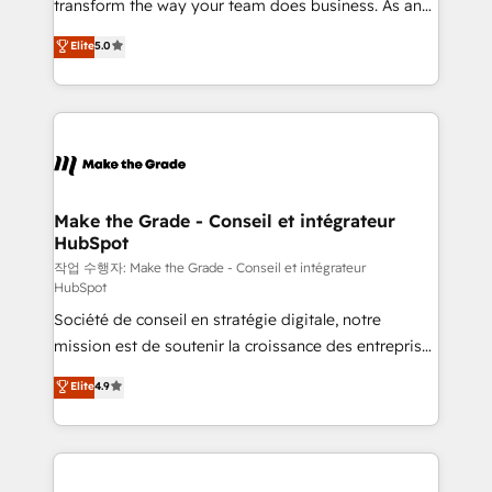
transform the way your team does business. As an
auprès de plus de 400 clients, nous comprenons
Elite HubSpot Solutions Partner, we specialize in
Elite
5.0
rapidement vos enjeux et intégrons parfaitement
creating tailored, end-to-end CRM solutions that
HubSpot dans votre organisation. Pour toute
accelerate growth, improve operational efficiency,
question technique ou besoin de structuration de
and ensure faster time to value on HubSpot. What
votre projet HubSpot, contactez notre équipe pour
sets us apart? Our people-centric approach. From
un échange dédié.
day one, our team takes the time to deeply
understand your unique needs, crafting custom
strategies that deliver impactful results. Our mission
Make the Grade - Conseil et intégrateur
HubSpot
is to empower you to unlock HubSpot’s full potential
—faster. Through expert training, unmatched
작업 수행자: Make the Grade - Conseil et intégrateur
HubSpot
responsiveness, and ongoing support, we equip
Société de conseil en stratégie digitale, notre
your team to adopt new systems with confidence
mission est de soutenir la croissance des entreprises
and achieve a unified, data-driven approach to
B2B à travers l’acquisition de nouveaux clients,
customer engagement.
Elite
4.9
l'intégration CRM et le développement des revenus
auprès de vos comptes existants. En France et à
l'international, nous travaillons avec des ETI
ambitieuses, des grands groupes voulant aller au-