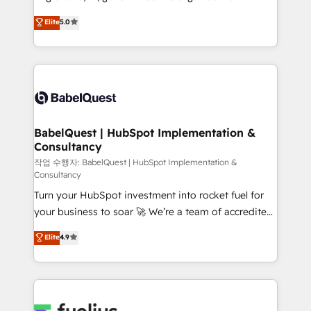
object setup, CMS builds, and full-funnel automation.
complexity, so your team can put HubSpot to work...
Elite
5.0
- Dashboards, lifecycle campaigns, and lead
Welcome to our Profile! We help with: • CRM
nurturing sequences. - Cross-hub setup across
implementation, reports, workflows, and team
Marketing, Sales, Operations, and Service Hubs. -
training • CRM migration from Salesforce, Pipedrive,
Ongoing optimization, managed support, and
Dynamics and others • Technical projects including
scalable retainers. Let’s make HubSpot your most
custom API integrations • AI governance for
powerful growth engine. Built to convert, scale, and
HubSpot-centred operations A little about us: •
drive results.
Boutique 'Elite' team of 12 • 150+ clients across Sales
BabelQuest | HubSpot Implementation &
Consultancy
Hub, Marketing Hub, Service Hub, Data Hub and
CMS • ISO/IEC 27001:2022, ISO 9001:2015, and ISO
작업 수행자: BabelQuest | HubSpot Implementation &
Consultancy
42001:2023 certified - the AI management standard •
Turn your HubSpot investment into rocket fuel for
GuardHub: our AI governance framework, built on
your business to soar 🚀 We’re a team of accredited
ISO 42001 Ready for the next step? Click the 👈
HubSpot experts ready to help you. We can
'𝗖𝗼𝗻𝘁𝗮𝗰𝘁 𝗯𝘂𝘀𝗶𝗻𝗲𝘀𝘀' button to get in touch (𝘸𝘦'𝘳𝘦
Elite
4.9
implement the platform into complex business
𝘴𝘶𝘱𝘦𝘳 𝘳𝘦𝘴𝘱𝘰𝘯𝘴𝘪𝘷𝘦)
environments, optimise what you've got and make
sure you can actually use it, build your website in
HubSpot or create an inbound marketing strategy