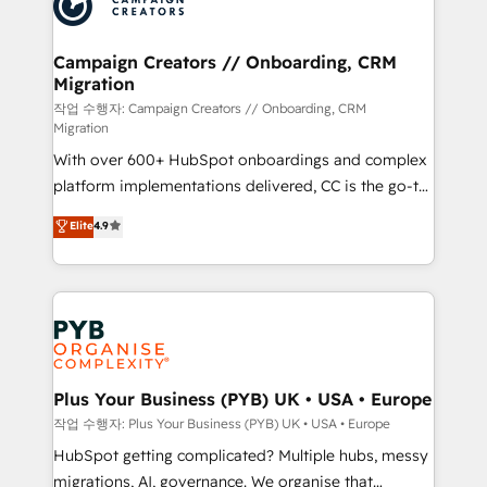
extensive experience working with tech companies
approach has helped brands dominate their
and manufacturers since 2002, we are committed to
markets.
empowering our clients and developing their
Campaign Creators // Onboarding, CRM
Migration
autonomy. Get to grips with HubSpot through
guided implementation and seamless integration of
작업 수행자: Campaign Creators // Onboarding, CRM
Migration
the CRM platform into your digital ecosystem. Would
With over 600+ HubSpot onboardings and complex
you like support in deploying your inbound
platform implementations delivered, CC is the go-to
marketing strategy? We'll provide support tailored
Elite Solutions Partner for businesses ready to
to your needs and sales objectives. With 125+
Elite
4.9
migrate, replatform, and scale smarter. We specialize
certifications, we are part of the most certified
in high-impact CRM and CMS migrations and
Canadian agencies, and we both hold Onboarding
onboarding from platforms like Salesforce, NetSuite,
Accreditations. Based in Canada (coast to coast), our
Zoho, Pardot, Marketo, Microsoft Dynamics, Wix,
services are offered in both English & French.
WordPress and legacy CRMs, turning fragmented
systems into unified, growth-ready HubSpot
architectures that accelerate revenue operations and
Plus Your Business (PYB) UK • USA • Europe
performance. - Multi-object CRM migration, cleanup,
작업 수행자: Plus Your Business (PYB) UK • USA • Europe
and implementation. - Pre-built and custom
HubSpot getting complicated? Multiple hubs, messy
integrations across your full tech stack. - Custom
migrations, AI, governance. We organise that