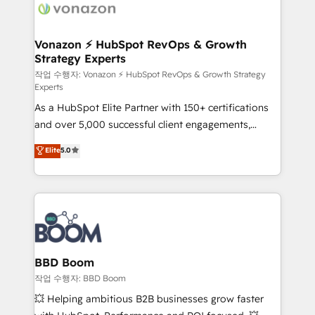
delà d’une simple transformation digitale et des
startups florissantes. Nos 3 grandes expertises sont :
➤ L’intégration de CRM et de méthodologie RevOps
Vonazon ⚡ HubSpot RevOps & Growth
Strategy Experts
pour aligner les équipes marketing, commerciales et
support client (data migration, synchronisation API,
작업 수행자: Vonazon ⚡ HubSpot RevOps & Growth Strategy
Experts
audit et maintenance) ➤ La création de sites internet
As a HubSpot Elite Partner with 150+ certifications
de conversion qui transforment les visiteurs en
and over 5,000 successful client engagements,
opportunités d'affaires ➤ La mise en place de
Vonazon turns marketing complexity into
stratégies d'acquisition marketing (SEO, SEA,
Elite
5.0
measurable, scalable growth. From onboarding to
inbound, automatisation marketing, ABM, IA,
enterprise-grade campaigns, our in-house team
emailing) Informations clés : - 10 ans d'expérience -
builds scalable strategies that drive long-term
100+ intégrations CRM HubSpot réussies - 40
revenue. ⚙️ HubSpot Integration & Optimization •
experts conseil - 150 certifications HubSpot
Seamless CRM, CMS, and automation setup •
cumulées
Complex platform migrations and data cleanups •
Custom APIs and third-party integrations 📈 End-to-
BBD Boom
End Revenue Acceleration • Lifecycle marketing and
작업 수행자: BBD Boom
pipeline growth programs • Sales enablement tools
💥 Helping ambitious B2B businesses grow faster
and CRM optimization • Retention strategies with