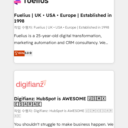
for you and execute it on HubSpot. We are on the
G-Cloud 14 CCS (Crown Commercial Service)
framework, meaning we've been accredited by
Fuelius | UK • USA • Europe | Established in
1998
HubSpot and vetted by the CCS, which means we
can support public sector companies as well the
작업 수행자: Fuelius | UK • USA • Europe | Established in 1998
other ones listed in our profile. Our services: -
Fuelius is a 25-year-old digital transformation,
HubSpot implementation - HubSpot CMS website
marketing automation and CRM consultancy. We
build We can do lots of things. But everything we do
enable mid-market and enterprise clients to
Elite
5.0
is there for you to: - Grow revenue, and run your
maximise their return from digital and fuel their
business more efficiently - Build stronger
growth. We modernise platforms, streamline
relationships with customers - Make better
operations that are causing inefficiencies, improve
decisions with data - Find a new voice and reach
customer experiences, integrate systems, and
more people - Get the most out of your HubSpot
supercharge revenue operations Key services: • CRM
investment
Implementation • Systems Integration • Digital
Transformation / Web Development • RevOps &
Digifianz: HubSpot is AWESOME 🇺🇸🇲🇽
🇪🇸🇦🇷🇦🇪
Sales Consulting • Marketing Automation What
makes us different? 🚀 Top 0.5% of global HubSpot
작업 수행자: Digifianz: HubSpot is AWESOME 🇺🇸🇲🇽🇪🇸🇦🇷
🇦🇪
agencies ⚙️ The strongest technical ability and
You shouldn't struggle to make business happen. We
integration capabilities 💼 Consultative, long-term