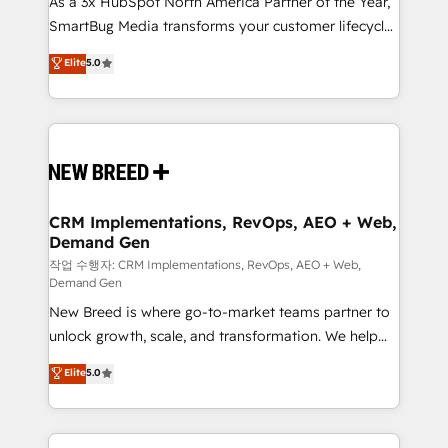
As a 3x HubSpot North America Partner of the Year,
total reporting clarity. Security & Compliance: SOC 2
SmartBug Media transforms your customer lifecycle
Type I and HIPAA attested for enterprise-grade data
into a revenue engine. Our unified ecosystem
security. 🏆 Why Bluleadz? GTM OS Partner | 16+
Elite
5.0
includes specialized divisions Globalia (AI &
Years Experience | 1,000+ Five-Star Reviews
Software) and Point Success Media (Paid Media),
making this the official home for all three brands. 🔄
Implementation & Integration - Seamless migrations
and system integrations powered by Globalia’s
technical development team. - 19 HubSpot-certified
trainers to drive platform adoption. 📈 Revenue
CRM Implementations, RevOps, AEO + Web,
Demand Gen
Generation - Full-funnel marketing and high-
performance advertising via Point Success Media. -
작업 수행자: CRM Implementations, RevOps, AEO + Web,
Demand Gen
Expert deployment of Breeze AI and custom agents
New Breed is where go-to-market teams partner to
to automate growth. 🏆 Elite Excellence - 8 platform
unlock growth, scale, and transformation. We help
accreditations and deep HIPAA-compliance
companies activate HubSpot’s AI-powered
expertise. - A team of 250+ experts dedicated to
Elite
5.0
customer platform and operationalize HubSpot’s
your resilient growth.
Loop Marketing framework through expert-led
services, smart agents, and purpose-built apps,