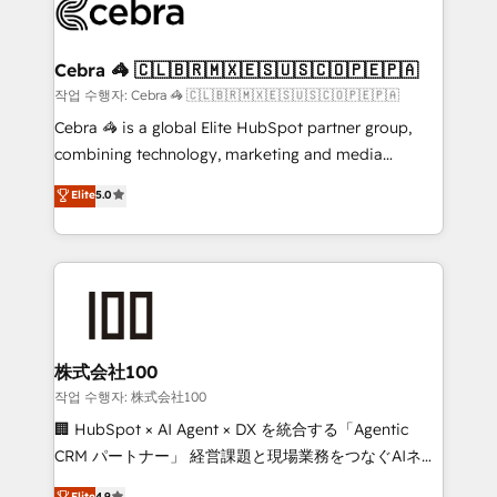
implementations, and 5,000+ pages ✨ CS: Clients
generating 7-digit MRR from inbound campaigns ✨
CS: 245% organic growth & +751% new visitors for a
Cebra 🦓 🇨🇱🇧🇷🇲🇽🇪🇸🇺🇸🇨🇴🇵🇪🇵🇦
full-funnel HubSpot project ✨ CS: 415% conversion
작업 수행자: Cebra 🦓 🇨🇱🇧🇷🇲🇽🇪🇸🇺🇸🇨🇴🇵🇪🇵🇦
boost with a new HubSpot site Recognized leaders:
Cebra 🦓 is a global Elite HubSpot partner group,
🏆 HubSpot Platform Migration Impact Award 🏆
combining technology, marketing and media
Clutch HubSpot Global Leader 🏆 Finalist: HubSpot
expertise across Latin America and Southern
Elite
5.0
Inbound Campaign of the Year 🏆 Gold AVA Digital
Europe, with teams across 7 countries. Born in Chile,
Award for Best Website 🌟 Accreditations: CRM
we combine local insight with international reach to
Implementation, HubSpot Content Experience, CRM
help businesses grow through technology, creativity,
Data Migration & Custom Integration
AI and strategy. For over 12 years, we’ve delivered
500+ HubSpot implementations, building end-to-
end solutions that integrate CRM, AI automation,
inbound and loop marketing, content, and digital
株式会社100
creativity. Our multicultural team works in Spanish,
작업 수행자: 株式会社100
Portuguese, and English to design scalable strategies
🏢 HubSpot × AI Agent × DX を統合する「Agentic
that drive measurable growth. 🌎 Highlights: • 10+
CRM パートナー」 経営課題と現場業務をつなぐAIネイ
years as a HubSpot partner. • 2023 Impact Awards:
ティブ・エージェンシーとして、HubSpot Eliteの実装
Elite
4.9