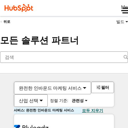
Me
빌드
뒤로
모든 솔루션 파트너
필터
완전한 인바운드 마케팅 서비스
산업 선택
정렬 기준:
관련성
서비스: 완전한 인바운드 마케팅 서비스
모두 지우기