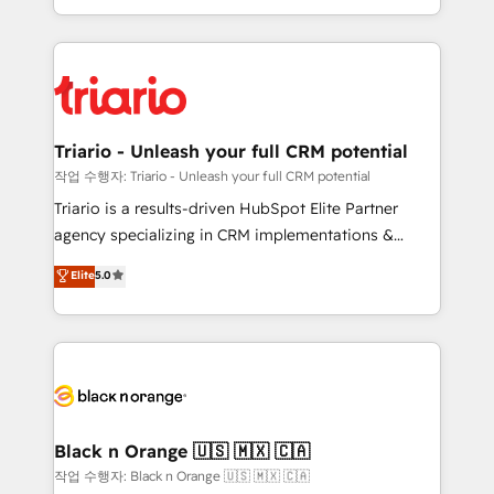
them a trusted reputation within the HubSpot
le marketing digital, et la relation client ! C'est
ecosystem as a reliable partner capable of delivering
pourquoi, nos experts sont à la fois capables de
remarkable experiences for our most sophisticated
gérer votre projet de création de site internet, votre
clients.” - Brian Garvey, VP, Solutions Partner
référencement, votre stratégie digitale et le pilotage
Program, HubSpot.
et l'intégration d'HubSpot ! Les grandes phases d'un
projet HubSpot avec DIGITALISIM : 🧽 Nettoyage,
Triario - Unleash your full CRM potential
migration et intégration des bases de données. 🚀
작업 수행자: Triario - Unleash your full CRM potential
Développement des interfaces avec vos logiciels
Triario is a results-driven HubSpot Elite Partner
métiers ⚙️ Configuration de la plateforme HubSpot
agency specializing in CRM implementations &
📈 Configuration de rapports et tableaux de bord 🤝
migrations, Revenue Operations, Custom
Elite
5.0
Book Process & Guidelines utilisateurs 🎓
Integrations, Custom AI agents and AI-ready Website
Formations des utilisateurs
Design With over 15 years of experience, we help
companies bridge the gap between marketing, sales,
and customer success through smart automation,
data hygiene, and tailored HubSpot solutions. Our
clients choose us because we blend the expertise of
a global consultancy with the care and agility of a
Black n Orange 🇺🇸 🇲🇽 🇨🇦
boutique firm. At Triario, we’re big enough to deliver
작업 수행자: Black n Orange 🇺🇸 🇲🇽 🇨🇦