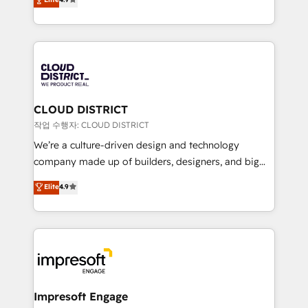
Platform Migration Excellence. • Top 3 Partner of the
力で顧客フロント業務を再設計します。 💡 100inc は何
Year LATAM 2022, 2023, 2024, 2025. • Partner of the
をする会社か？ HubSpotを共通基盤に、AIエージェン
Year 2024. • Organizer of Aliados.ai (AI, marketing &
トを組み込んだ顧客フロント業務（マーケティング・営
tech global congress). 👉 Ready to scale your
業・CS）を組織全体で設計・実装する日本のAIネイテ
business with HubSpot? Let Cebra’s experts help
ィブ・エージェンシーです。事業部・グループ会社・部
you grow faster, smarter, and with impact.
門が分立する組織で、データと業務プロセスのサイロ化
を、CRMを軸とした全社共通基盤に再構築します。意
CLOUD DISTRICT
思決定者・PMO・現場担当者に並走します。 1️⃣
작업 수행자: CLOUD DISTRICT
HubSpot導入・活用支援 顧客データの一元化から、
We’re a culture-driven design and technology
GTMの見える化・自動化まで。全Hub統合運用、デー
company made up of builders, designers, and big
タ品質設計、グループ横断のCRM統合に対応します。
thinkers. We blend strategy, design, and
Elite
4.9
2️⃣ AIエージェント組織構築 営業・マーケティング業務
development—always fueled by curiosity—to turn
の一部をAIが自律実行する組織への移行を設計・実装。
ideas, opportunities, and challenges into meaningful
Breeze・Claude等をHubSpotと連携させ、役割定義・
experiences. To us, technology is more than just
運用ルール・成果指標まで含めて設計します。 3️⃣ 全社
code; it’s about creating things that are useful, cool,
DX × AI推進のPMO伴走支援 複数部門をまたぐDX×AI変
and—most importantly—simple. That’s why we lean
革を、構想から実装・定着までPMOとして主導。「設
into bold ideas and shape them into thoughtful
定の代行ではなく、設計の責任」を引き受け、部門横断
products and strategies that actually make a
Impresoft Engage
の統合・浸透・変革管理を実行します。 ▸ CMS戦略設