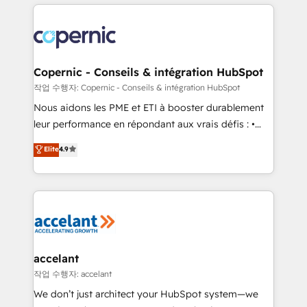
HubSpot's Global Partner of the Year in 2024,
with outsourcing and ready to build something that
consistently ranked among their top 5 partners
lasts. So if you're ready to become the most trusted
worldwide, and with over 15 years in the ecosystem,
voice in your market, let’s talk.
Huble has built a track record that speaks for itself.
One company, one operating model, delivering
Copernic - Conseils & intégration HubSpot
across offices and consulting teams in the UK, USA,
작업 수행자: Copernic - Conseils & intégration HubSpot
Canada, Germany, France, Belgium, Singapore, and
Nous aidons les PME et ETI à booster durablement
South Africa. Certified compliant with ISO/IEC
leur performance en répondant aux vrais défis : •
27001:2022 and ISO 9001:2015 across all seven
Intégration de HubSpot avec d’autres outils (ERP,
Elite
4.9
international offices and 175+ employees.
téléphonie, etc.) • Alignement des équipes grâce à un
outil et des données partagées • Amélioration de la
collecte et de l’analyse des données pour des
décisions éclairées • Optimisation de l’efficacité et
de la productivité des équipes Notre équipe de 30
consultants certifiés HubSpot aborde chaque projet
avec un engagement total, alignant processus
accelant
métiers et technologie, et guidant vos équipes à
작업 수행자: accelant
travers le changement, tout en centrant vos objectifs
We don’t just architect your HubSpot system—we
d’entreprise. Grâce à une méthodologie éprouvée