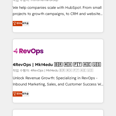
HubSpot Rising Star Why us? Harnessing the full
We help companies scale with HubSpot. From small
potential of the powerful HubSpot CRM. ✔️A team of
projects to growth campaigns, to CRM and websites.
HubSpot experts backed by over 10+ years of
Hire an agency that's experienced in every inch of
Elite
4.9
HubSpot experience ✔️Flexible pricing models —
HubSpot and willing to work hand-in-hand with your
Hourly-fee (assigned one Dedicated HubSpot
team to simplify the complex and build a better
Admin); Monthly-fee (HubSpot Admin + Project
experience for your team and customers.
Manager); and Fixed Project Cost (as per
requirement). ✔️Helped over 25,000+ customers so
far with our HubSpot solutions. ✔️Bespoke apps &
on-demand bundle services. Connect with us today!
4RevOps | Mkt4edu 🇧🇷 🇲🇽 🇵🇹 🇦🇪 🇺🇸
작업 수행자: 4RevOps | Mkt4edu 🇧🇷 🇲🇽 🇵🇹 🇦🇪 🇺🇸
Unlock Revenue Growth: Specializing in RevOps -
Inbound Marketing, Sales, and Customer Success We
specialize in driving revenue growth for companies
Elite
4.9
across industries through tailored marketing, sales,
and customer success strategies, utilizing RevOps
methodologies. As Latin America's largest HubSpot
partner and a global leader in education market, we