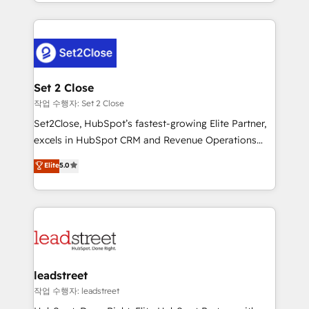
Canada, we’ve delivered thousands of successful
HubSpot projects for mid-market and enterprise
clients worldwide, with over 10 years experience. We
combine HubSpot, data, and AI to design connected
go-to-market systems that align people, process,
and technology for predictable, scalable revenue
Set 2 Close
growth. Our expertise spans RevOps, CRM and data
작업 수행자: Set 2 Close
architecture, AI enablement, and strategic marketing,
Set2Close, HubSpot’s fastest-growing Elite Partner,
delivered through our proprietary FLAIR framework
excels in HubSpot CRM and Revenue Operations
for responsible AI adoption. As a HubSpot Elite
(RevOps) services to boost B2B sales and growth.
Elite
5.0
Partner and ISO 27001:2022 certified consultancy,
As a top HubSpot Elite Partner, we specialize in
we blend strategy, creativity, and technology to help
custom HubSpot CRM solutions. Our experts design,
organisations scale smarter and grow stronger.
implement, and optimize systems to enhance user
experience, functionality, and adoption across sales,
marketing, and service teams. From setup to
refinement, we streamline workflows, improve lead
management, and speed up deal closures. With 500+
leadstreet
projects completed, our Agile approach ensures your
작업 수행자: leadstreet
HubSpot CRM drives measurable results. Our