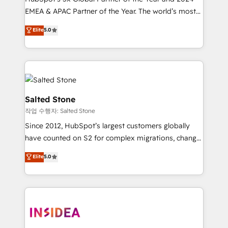
EMEA & APAC Partner of the Year. The world’s most
experienced and fully accredited HubSpot Solutions
Elite
5.0
Partner. 🚀 With 2,750+ HubSpot projects delivered
and 370+ specialists across EMEA, APAC and NAM,
we de-risk complex CRM programmes and
accelerate ROI across every HubSpot Hub. 🧭 From
multi-region migrations to AI-powered automation,
we turn complexity into clarity, human at global
Salted Stone
scale. 🏆 HubSpot’s CEO called us “the partner of the
작업 수행자: Salted Stone
future.” Others agree it is proof of trust built through
Since 2012, HubSpot’s largest customers globally
measurable impact.
have counted on S2 for complex migrations, change
management, systems integration, and creative
Elite
5.0
solutions that deliver measurable impact and
transform brand experiences As one of the few full-
service creative agencies in the HubSpot
ecosystem, we blend strategy, technology, & award-
winning design to build scalable, globally
regionalized HubSpot websites, integrated