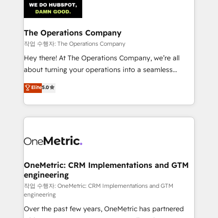
Iberia (Spain & Portugal), we combine human insight
with intelligent automation to drive sustainable
growth. Our multidisciplinary team designs solutions
The Operations Company
that simplify complexity, boost performance, and
작업 수행자: The Operations Company
turn innovation into real impact. 🌍 Highlights •
Hey there! At The Operations Company, we’re all
HubSpot Partner since 2012 • 2022 EMEA Impact
about turning your operations into a seamless
Award: Best Integration • 150+ successful HubSpot
experience that powers real results. We specialize in
Elite
5.0
projects • Clients in 30+ industries • Proprietary
transforming complex systems into efficient,
technology for integrations • Multilingual team:
scalable solutions that work across your entire
English, Spanish, Portuguese & Italian 👉 Grow
organization. We’re a unique blend of deep HubSpot
smarter with AI and HubSpot.
expertise, strategic thinking, and hands-on
operational know-how. We know that no two
businesses are alike, so we don’t do cookie-cutter
solutions. Instead, we dive in to understand your
OneMetric: CRM Implementations and GTM
engineering
needs, goals, and challenges to deliver solutions that
fit like a glove. We’re committed to being both
작업 수행자: OneMetric: CRM Implementations and GTM
engineering
highly effective and fun to work with. We believe in
Over the past few years, OneMetric has partnered
efficient processes, as well as building great