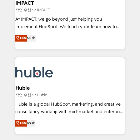
Integration templates that put HubSpot in the center
IMPACT
of your tech stack, syncing... 🛍️ Shopify or
작업 수행자: IMPACT
WooCommerce 💲 Stripe or Paypal 💰 Sage or
At IMPACT, we go beyond just helping you
Netsuite 🤖 Google or Microsoft ✍️ DocuSign or
implement HubSpot. We teach your team how to
PandaDoc 🌐 Avalara or Quaderno HubSnacks holds
master it. As the creators of the Endless Customers
Elite
5.0
the rare Advanced "Custom Integrations"
System™ (the next evolution of They Ask, You
Accreditation, securely sync data across... 🔄 any
Answer), we’re the only HubSpot partner built
apps, in any direction. Stuck on your old CRM..?
entirely around coaching and training. That means
Migrate | seamlessly off your old CRM onto a clean
we don’t do the work for you; we help you build the
new HubSpot portal with Advanced Website and
skills, processes, and internal team you need to
CRM Migrations using our in-house "HubScrub" Tool.
attract the right buyers, close deals faster, and grow
without outside dependencies. You’ll learn how to: •
Huble
Set up, audit, and organize your HubSpot portal •
작업 수행자: Huble
Get your sales team fully using HubSpot • Track
Huble is a global HubSpot, marketing, and creative
pipeline and revenue across the entire buyer journey
consultancy working with mid-market and enterprise
• Build an in-house marketing team that drives
businesses. We go beyond implementation, shaping
Elite
4.9
growth • Create content and videos that attract
the strategy, processes, and teams that turn
buyers • Use AI to scale smarter Our coaching-led
HubSpot into a genuine growth engine. Named
approach works best for companies that are done