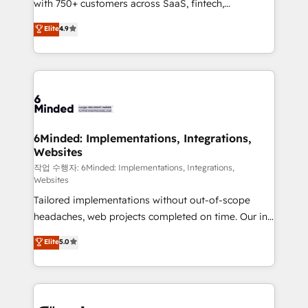
with 750+ customers across SaaS, fintech,
relationships. Your success is our success, and we’re
healthcare, real estate, and other industries. With
all in this together! From startup to enterprise, we’ll
Elite
4.9
150+ HubSpot-certified experts, we deliver scalable
make sure your HubSpot setup becomes a
solutions to complex GTM and RevOps challenges.
powerhouse of productivity, so you can focus on
Our Expertise 🔹 Onboarding & Implementation:
what matters most: growing your business and
Accredited HubSpot Partner, ensuring smooth setup
wowing your customers. Let’s make HubSpot work
tailored to your GTM motion. 🔹 Migrations: Move
smarter for you!
from other CRMs to HubSpot without data loss or
downtime. 🔹 RevOps Strategy: Align teams,
6Minded: Implementations, Integrations,
Websites
processes, and data to drive revenue efficiency. 🔹
Integrations: Connect HubSpot with your tech stack
작업 수행자: 6Minded: Implementations, Integrations,
Websites
for better adoption. 🔹 Custom Solutions: Build
Tailored implementations without out-of-scope
tailored apps, workflows, and configurations. We are
headaches, web projects completed on time. Our in-
SOC 2 Type II and ISO 27001 certified, reinforcing
house team of certified CRM architects, experts,
our commitment to data security and compliance. At
Elite
5.0
developers, designers, and marketers handles all
OneMetric, we help revenue teams focus on the
aspects of your HubSpot. ✨ 400+ global clients ✨
OneMetric that matters most: revenue.
100+ seamless migrations from 15+ different CRMs
✨ 100,000+ hours in HubSpot projects, 75+ full Hub