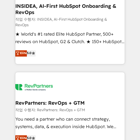
marketing campaigns, & RevOps frameworks that
INSIDEA, AI-First HubSpot Onboarding &
RevOps
fuel long-term success We connect the entire
customer lifecycle through seamless integrations,
작업 수행자: INSIDEA, AI-First HubSpot Onboarding &
RevOps
ensure long-term adoption with change-
★ World's #1 rated Elite HubSpot Partner, 500+
management programs, and align marketing, sales,
reviews on HubSpot, G2 & Clutch. ★ 150+ HubSpot
and service to drive sustainable growth With 6 key
Certified Experts & Trainers across the team ★
HubSpot accreditations and experience across
Elite
5.0
1,500+ implementations across five continents ★ AI-
hundreds of organizations in dozens of industries,
First, RevOps-led, Onboarding obsessed ★
there’s a good chance one of our globally integrated
Company of the Year 2024/25 INSIDEA helps
teams has worked with clients just like you Let’s
growing companies turn HubSpot into a revenue
explore whether S2 is the partner you’ve been
engine. We onboard your team, migrate your data,
looking for...and get your next big initiative moving!
and build AI-powered workflows that drive adoption
from week one, in your time zone. What we do ➤
RevPartners: RevOps + GTM
Onboarding: Live in weeks, with workflows built
작업 수행자: RevPartners: RevOps + GTM
around your business, not a template. ➤ Migration:
You need a partner who can connect strategy,
Move from any legacy CRM. Zero downtime, full data
systems, data, & execution inside HubSpot. We
integrity. ➤ Implementation: Configure HubSpot to
bridge the gap where most agencies fall short by
Elite
5.0
run your revenue process. Sales, marketing, and