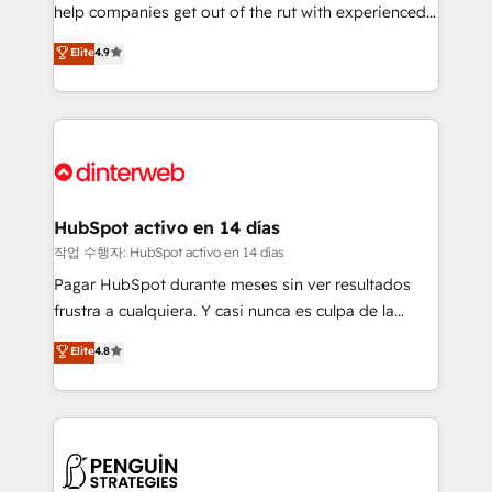
help companies get out of the rut with experienced,
partners who will embed ourselves into your
process-oriented teams implementing HubSpot
business, processes and systems 🏢 We specialise in
Elite
4.9
Marketing, Sales, Service, CMS and Operations Hub,
working with mid-market and enterprise
so selling and actually engaging with your customers
organisations, global organisations and those with
feels easy and pain-free. We are a top ranked
complex use cases 🏆 CRM Implementation,
HubSpot Elite Partner, winner of Rookie of the Year
Platform Enablement, Custom Integration and
and Customer First Awards, 4.9/5 rating in HubSpot
Onboarding Accredited 🔐 ISO27001 & ISO9001
Reviews and 4.9/5 rating in Clutch Reviews. Digifianz
Certified
helps the following industries: logistics & 3PL, home
HubSpot activo en 14 días
improvement & construction, branding and
작업 수행자: HubSpot activo en 14 días
commercialization, real estate, health, education,
Pagar HubSpot durante meses sin ver resultados
SaaS, Software Dev & IT and consulting, make the
frustra a cualquiera. Y casi nunca es culpa de la
most out of their HubSpot experience operating in
herramienta: es del enfoque con el que se
Elite
4.8
the United States, EU, UAE, Mexico and Latin
implementó. Trabajamos con un catálogo de +80
America. From casual user to super fan: make
casos de uso: cada uno resuelve un problema
HubSpot an experience you LOVE!
concreto de tu operación en HubSpot. La entrega
toma de 1 a 3 semanas por caso, abordamos varios
en paralelo cuando tiene sentido, y siempre