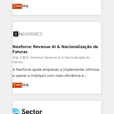
: migration sécurisée, implémentation Marketing +
no tienen un problema de herramientas. Tienen un
Elite
4.9
Sales + Service Hub, synchronisation ERP ↔
problema de orden. Equipos desalineados, datos
HubSpot temps réel, formation équipes. 🏆 +350
dispersos y procesos que dependen de personas
projets livrés. Accrédités HubSpot CRM
clave — no de sistemas. Eso frena el crecimiento,
Implementation, Data Migration & Custom
aunque tengas buena tecnología y ganas de escalar.
Integration. 📩 Parlons de votre projet →
⚙️ Grows ordena los procesos comerciales, alinea
digitaweb.com
marketing, ventas y servicio, e implementa HubSpot
de forma que genera resultados reales desde las
Nexforce: Revenue AI & Nacionalização de
Faturas
primeras semanas — no meses. 🤝 No entregamos
proyectos y nos vamos. Nos quedamos como
작업 수행자: Nexforce: Revenue AI & Nacionalização de
Faturas
socios estratégicos, ayudando a sostener y escalar
A Nexforce ajuda empresas a implementar otimizar
lo que construimos juntos. Porque crecer sin orden
e operar a HubSpot com mais eficiência e
no es crecer — es solo moverse rápido. 🌎
previsibilidade de receita. Combinamos Revenue
Operamos en Colombia, Perú, México, Ecuador,
Elite
5.0
Operations (RevOps) e Inteligência Artificial para
Chile, Panamá, Bolivia, Argentina y República
estruturar processos integrar sistemas organizar
Dominicana — con experiencia real en educación,
dados e automatizar operações. O objetivo é
retail, salud, banca, bienes raíces, construcción y
transformar a HubSpot em um verdadeiro sistema
B2B. ✅ Crece con orden. Crece con Grows.
operacional de receita conectando equipes