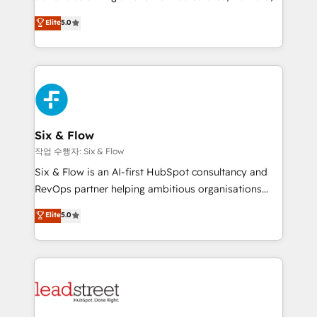
customer success teams for peak performance. We
Eloqua, Microsoft Dynamics, pipedrive and others.
Elite
5.0
optimize the revenue lifecycle—lead generation to
We leverage our proven processes and AI to get it
retention—by refining processes and eliminating
done right the first time. We help companies build
inefficiencies. Using HubSpot tools and data-driven
high performing revenue operations across complex
strategies, we create scalable solutions that
sales cycles, multi system environments and global
maximize profitability and adapt to your goals.
SaaS or manufacturing teams. Trusted by leading
enterprises and fast growing scale ups including
Sony, Rapyd, Fiverr, XM Cyber, Wix - Base44, EMA
Six & Flow
Design Automation and FIT. 📊 RevOps & data
작업 수행자: Six & Flow
architecture 🔗 CRM migrations & End to end
Six & Flow is an AI-first HubSpot consultancy and
integrations 🤖 AI workflows & enrichment 📘 Team
RevOps partner helping ambitious organisations
enablement & company-wide adoption We create
grow with clarity, confidence, and intelligence.
Elite
5.0
HubSpot environments that teams use with
Operating across the UK, Netherlands, Ireland, and
confidence and that leadership can rely on for
Canada, we’ve delivered thousands of successful
scalable revenue insights.
HubSpot projects for mid-market and enterprise
clients worldwide, with over 10 years experience. We
combine HubSpot, data, and AI to design connected
go-to-market systems that align people, process,