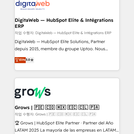
CRM actually drive revenue. We focus on
• Des Moines, IA • New York, NY
manufacturing, trade, distribution, logistics and
software companies that run ERP systems and need
DigitaWeb — HubSpot Elite & Intégrations
ERP
a proven sales management layer, with pipeline
control, margin visibility, and reliable forecasting.
작업 수행자: DigitaWeb — HubSpot Elite & Intégrations ERP
REV.BW is not another CRM implementation. It's a
DigitaWeb — HubSpot Elite Solutions, Partner
ready-made model: data architecture, sales process,
depuis 2015, membre du groupe Uptoo. Nous
management reporting, and ERP integration — built
aidons les ETI et PME B2B à unifier Marketing,
Elite
5.0
from real experience, not experimentation. ✨
Ventes et Service sur HubSpot grâce à la Revenue
HubSpot Elite Partner, Top 16 globally ✨ 200+ CRM
Architecture : alignement des équipes, pipeline
implementations, 70% with ERP integrations ✨ Deep
prévisible, croissance mesurable. 🔌 Intégrations
ERP integration expertise across multiple platforms
complexes : ERP (Divalto, Sage X3, Cegid, Pennylane,
✨ Trusted by Polish market leaders and Stock
Dynamics..), VOIP (Aircall, Ringover, Modjo), Shopify,
Market companies
Oneflow. 💻 Développements custom : CRM UI
Extensions (React), Serverless Node.js, Custom
Grows | 🇵🇪 🇨🇴 🇲🇽 🇪🇨 🇨🇱 🇵🇦
Objects, thèmes HubL, agents IA & Breeze AI. 🎯
작업 수행자: Grows | 🇵🇪 🇨🇴 🇲🇽 🇪🇨 🇨🇱 🇵🇦
Secteurs : Industrie, Distribution B2B, SaaS, Services
🏆 Grows | HubSpot Elite Partner · Partner del Año
B2B, Immobilier, Viticulture, Finance. 🚀 Nos livrables
LATAM 2025 La mayoría de las empresas en LATAM