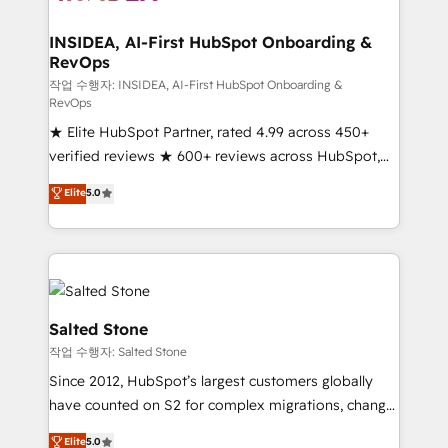
and go-to-market execution. Why B2B Businesses
Choose RP: - Secure: Soc2 compliant 🛡️ - Pricing:
INSIDEA, AI-First HubSpot Onboarding &
RevOps
Implementations starting at $1,5k 💵 - Speed: Launch
in 14 days ⚡ - Global: 250 professionals across five
작업 수행자: INSIDEA, AI-First HubSpot Onboarding &
RevOps
continents 🌐 - Scale: Fastest tiering Elite HubSpot
★ Elite HubSpot Partner, rated 4.99 across 450+
Partner 🪴 - Sales Hub: More implementations than
verified reviews ★ 600+ reviews across HubSpot,
any other Partner 💻 - Migrations: We convert
G2 & Clutch ★ 150+ in-house HubSpot-certified
Salesforce addicts to HubSpot evangelists 🧡 Don't
Elite
5.0
experts ★ 1,500+ implementations across 25+
hire a marketing agency for an Ops problem. Don't
countries ★ AI-first, RevOps-led, onboarding-
hire a technical agency for a growth problem. Hire a
obsessed INSIDEA helps growing companies turn
partner built to solve both.
HubSpot into a revenue engine. We onboard your
team, migrate your data, and build AI-powered
workflows that drive adoption from week one, in
Salted Stone
your time zone. What we do: ➤ Onboarding: Live in
작업 수행자: Salted Stone
weeks, with workflows built around your business,
Since 2012, HubSpot’s largest customers globally
not a template. ➤ Migration: Move from any legacy
have counted on S2 for complex migrations, change
CRM. Zero downtime, full data integrity. ➤
management, systems integration, and creative
Implementation: Configure HubSpot to run your
Elite
5.0