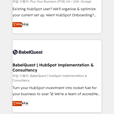
performance. - Multi-object CRM migration, cleanup,
작업 수행자: Plus Your Business (PYB) UK • USA • Europe
and implementation. - Pre-built and custom
Existing HubSpot user? We'll organise & optimize
integrations across your full tech stack. - Custom
your current set up. Want HubSpot Onboarding?
object setup, CMS builds, and full-funnel automation.
We'll customise your CRM & automate your business
Elite
5.0
- Dashboards, lifecycle campaigns, and lead
processes. Welcome to our Profile! We can help
nurturing sequences. - Cross-hub setup across
with... • CRM implementation, reports & workflows,
Marketing, Sales, Operations, and Service Hubs. -
and team training • CRM migration: Salesforce,
Ongoing optimization, managed support, and
Pipedrive, Dynamics etc • Technical projects inc.
scalable retainers. Let’s make HubSpot your most
Custom API integrations & ERP systems inc. SAP and
powerful growth engine. Built to convert, scale, and
Netsuite A little about us... • Boutique 'Elite' Team (12
drive results.
super skilled members) • 150+ Clients for Sales Hub,
BabelQuest | HubSpot Implementation &
Consultancy
Marketing Hub, Service Hub, Data Hub and Website
(CMS) • ISO/IEC 27001:2022, ISO 9001:2015 and
작업 수행자: BabelQuest | HubSpot Implementation &
Consultancy
now... ISO 42001: 2023 certified • Exclusive AI
Turn your HubSpot investment into rocket fuel for
'GuardHub' governance framework, based on ISO
your business to soar 🚀 We’re a team of accredited
42001 - helping you 'organise complexity' 𝗥𝗲𝗮𝗱𝘆
HubSpot experts ready to help you. We can
𝗳𝗼𝗿 𝘁𝗵𝗲 𝗻𝗲𝘅𝘁 𝘀𝘁𝗲𝗽? Click the 👈 '𝗖𝗼𝗻𝘁𝗮𝗰𝘁
Elite
4.9
implement the platform into complex business
𝗯𝘂𝘀𝗶𝗻𝗲𝘀𝘀' button to get in touch (𝘸𝘦'𝘳𝘦 𝘴𝘶𝘱𝘦𝘳
environments, optimise what you've got and make
𝘳𝘦𝘴𝘱𝘰𝘯𝘴𝘪𝘷𝘦)