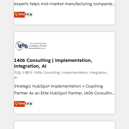
提供。 ▸ 既存CRM・MAからの移行支援：Salesforce・
experts helps mid-market manufacturing companies
Marketo・Pardot等からの移行、カスタム設計、履歴
achieve real growth. We specialize in delivering
データ移行と活用設計まで。 ▸ AEO対応：ChatGPT・
Elite
5.0
tailored solutions that drive results by leveraging
Perplexity等のAI検索からの流入・引用を前提にコンテ
HubSpot’s platform and data to fuel success.
ンツとサイト構造を最適化。 🏆 なぜ100incを選ぶの
Technical Solutions: - HubSpot Technical Consulting -
か？ ✓ HubSpot Eliteパートナー認定 ✓ HubSpotアワ
HubSpot CRM Implementation - HubSpot
ード受賞・HUGリーダー ✓ ISO27001:2022 /
Onboarding - Data Migration & Integrations -
ISO9001:2015 取得 ✓ 400社以上の導入実績 ✓
Technical Audit & Optimization Strategic Solutions: -
HubSpot大百科 出版 CRM・AI活用に関するご相談、現
Revenue Operations - Inbound Marketing -
1406 Consulting | Implementation,
状整理の壁打ちなど、構想段階からお気軽にお問い合わ
Integration, AI
Outbound Marketing - HubSpot CMS Website
せください。
Design & Development We empower our clients to
작업 수행자: 1406 Consulting | Implementation, Integration,
AI
reach their full potential by providing transparent,
Strategic HubSpot Implementation + Coaching
relationship-driven support. With over 300 HubSpot
Partner As an Elite HubSpot Partner, 1406 Consulting
certifications and accreditations, we deliver both the
helps mid-market revenue teams transform how
technical know-how and strategic guidance you
Elite
5.0
they sell, market, and serve. We don't just build your
need to succeed.
HubSpot—we teach your team to own it, then stay
to help you keep winning. What We Do ⚙️ CRM
Implementations across Marketing, Sales, Service,