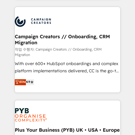
digital processes. 🔹 Trusted by Industry Leaders
onboarding and implementation, web design, sales
With an average rating of 4.9/5 and a proven track
& marketing automation, and digital marketing. With
record of business transformation, our growth-first
extensive experience working with tech companies
approach has helped brands dominate their
and manufacturers since 2002, we are committed to
markets.
empowering our clients and developing their
Campaign Creators // Onboarding, CRM
Migration
autonomy. Get to grips with HubSpot through
guided implementation and seamless integration of
작업 수행자: Campaign Creators // Onboarding, CRM
Migration
the CRM platform into your digital ecosystem. Would
With over 600+ HubSpot onboardings and complex
you like support in deploying your inbound
platform implementations delivered, CC is the go-to
marketing strategy? We'll provide support tailored
Elite Solutions Partner for businesses ready to
to your needs and sales objectives. With 125+
Elite
4.9
migrate, replatform, and scale smarter. We specialize
certifications, we are part of the most certified
in high-impact CRM and CMS migrations and
Canadian agencies, and we both hold Onboarding
onboarding from platforms like Salesforce, NetSuite,
Accreditations. Based in Canada (coast to coast), our
Zoho, Pardot, Marketo, Microsoft Dynamics, Wix,
services are offered in both English & French.
WordPress and legacy CRMs, turning fragmented
systems into unified, growth-ready HubSpot
architectures that accelerate revenue operations and
Plus Your Business (PYB) UK • USA • Europe