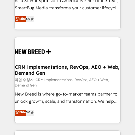
As a 3x HubSpot North America Partner of the Year,
total reporting clarity. Security & Compliance: SOC 2
SmartBug Media transforms your customer lifecycle
Type II and HIPAA attested for enterprise-grade data
into a revenue engine. Our unified ecosystem
security. 🏆 Why Bluleadz? GTM OS Partner | 16+
Elite
5.0
includes specialized divisions Globalia (AI &
Years Experience | 1,000+ Five-Star Reviews
Software) and Point Success Media (Paid Media),
making this the official home for all three brands. 🔄
Implementation & Integration - Seamless migrations
and system integrations powered by Globalia’s
technical development team. - 19 HubSpot-certified
trainers to drive platform adoption. 📈 Revenue
CRM Implementations, RevOps, AEO + Web,
Demand Gen
Generation - Full-funnel marketing and high-
performance advertising via Point Success Media. -
작업 수행자: CRM Implementations, RevOps, AEO + Web,
Demand Gen
Expert deployment of Breeze AI and custom agents
New Breed is where go-to-market teams partner to
to automate growth. 🏆 Elite Excellence - 8 platform
unlock growth, scale, and transformation. We help
accreditations and deep HIPAA-compliance
companies activate HubSpot’s AI-powered
expertise. - A team of 250+ experts dedicated to
Elite
5.0
customer platform and operationalize HubSpot’s
your resilient growth.
Loop Marketing framework through expert-led
services, smart agents, and purpose-built apps,