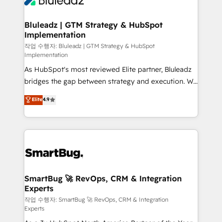
Bluleadz | GTM Strategy & HubSpot
Implementation
작업 수행자: Bluleadz | GTM Strategy & HubSpot
Implementation
As HubSpot's most reviewed Elite partner, Bluleadz
bridges the gap between strategy and execution. We
don't just "set up tools" — we install the GTM
Elite
4.9
Operating System (GTM OS) to align your leadership
and engineer a portal that drives predictable
revenue velocity. 🚀 GTM Strategy & Alignment
Workshops & Sprints: Identify "Valleys of Death"
stalling growth. Fix your ICP, Math, and Story to stop
"accelerating a mess." ⚙️ Elite Engineering & AI
Scalable Architecture: Zero-technical-debt setup
SmartBug 🚀 RevOps, CRM & Integration
Experts
across all Hubs, validated by our 7 HubSpot
Accreditations. AI-Powered RevOps: Breeze AI,
작업 수행자: SmartBug 🚀 RevOps, CRM & Integration
Experts
custom AI agents, and high-integrity migrations for