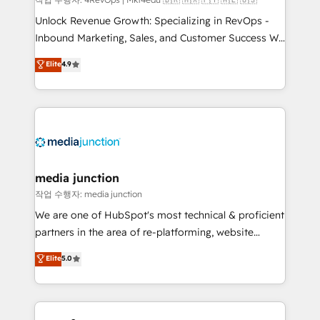
Unlock Revenue Growth: Specializing in RevOps -
Inbound Marketing, Sales, and Customer Success We
specialize in driving revenue growth for companies
Elite
4.9
across industries through tailored marketing, sales,
and customer success strategies, utilizing RevOps
methodologies. As Latin America's largest HubSpot
partner and a global leader in education market, we
offer unparalleled insights. Operating in five
countries—Brazil, UAE (Abu Dhabi/Dubai/Sharjah),
Mexico, USA, and Portugal—we've executed over a
media junction
hundred successful operations. Our approach,
작업 수행자: media junction
rooted in RevOps principles, integrates analysis,
We are one of HubSpot's most technical & proficient
training, planning, and qualification. Leveraging
partners in the area of re-platforming, website
technology, data analytics, CRM optimization, and
design & development. We specialize in multi-hub
Elite
5.0
inbound marketing tactics, we focus on
implementations for mid-market & enterprise
understanding, nurturing, and converting leads.
companies. We are woman-owned, powered by
Partner with us to unlock your business's full
coffee, and we ❤️ dogs. We produce award-winning
potential and achieve sustained growth in today's
work for our clients. 🏆2023 Technical Expertise