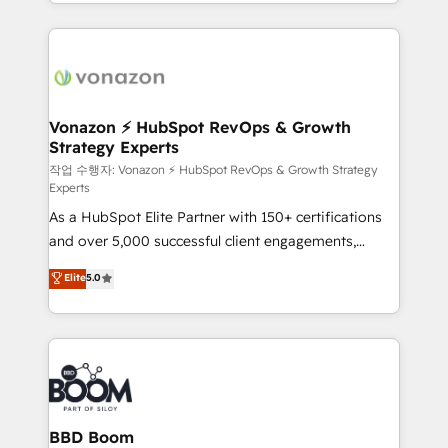
auprès de vos comptes existants. En France et à
l'international, nous travaillons avec des ETI
ambitieuses, des grands groupes voulant aller au-
delà d’une simple transformation digitale et des
startups florissantes. Nos 3 grandes expertises sont :
➤ L’intégration de CRM et de méthodologie RevOps
Vonazon ⚡ HubSpot RevOps & Growth
Strategy Experts
pour aligner les équipes marketing, commerciales et
support client (data migration, synchronisation API,
작업 수행자: Vonazon ⚡ HubSpot RevOps & Growth Strategy
Experts
audit et maintenance) ➤ La création de sites internet
As a HubSpot Elite Partner with 150+ certifications
de conversion qui transforment les visiteurs en
and over 5,000 successful client engagements,
opportunités d'affaires ➤ La mise en place de
Vonazon turns marketing complexity into
stratégies d'acquisition marketing (SEO, SEA,
Elite
5.0
measurable, scalable growth. From onboarding to
inbound, automatisation marketing, ABM, IA,
enterprise-grade campaigns, our in-house team
emailing) Informations clés : - 10 ans d'expérience -
builds scalable strategies that drive long-term
100+ intégrations CRM HubSpot réussies - 40
revenue. ⚙️ HubSpot Integration & Optimization •
experts conseil - 150 certifications HubSpot
Seamless CRM, CMS, and automation setup •
cumulées
Complex platform migrations and data cleanups •
Custom APIs and third-party integrations 📈 End-to-
BBD Boom