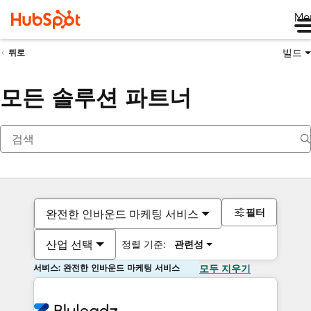
Me
빌드
뒤로
모든 솔루션 파트너
필터
완전한 인바운드 마케팅 서비스
산업 선택
정렬 기준:
관련성
서비스: 완전한 인바운드 마케팅 서비스
모두 지우기