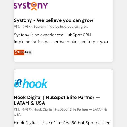
Data & Content 📈 Sales & Marketing Alignment +
Revenue Team Enablement 🤖 Breeze AI & Custom
Agent Creation 🔄 Custom Integrations & Data
Systony - We believe you can grow
Migration Why 1406 We become part of your team.
작업 수행자: Systony - We believe you can grow
Your team learns while we build. We fix what others
Systony is an experienced HubSpot CRM
broke. Built for mid-market reality—practical
implementation partner. We make sure to put your
solutions that work with your actual headcount and
organization's needs and goals first and think along
Elite
4.9
constraints. By the Numbers 🏆 Top 1% of all
with your organization. We are only satisfied once
HubSpot partners 🔄 Top 5% globally in client
you are too. Why Systony? - 20+ years of
retention 📅 8+ years of consistent results since 2017
experience with CRM, Marketing, Sales & Service
Who We Serve Revenue teams, marketing leaders,
implementations - 500+ successful onboardings -
and sales ops at mid-market companies ready to
Own back-end developers - Complex data
move beyond spreadsheets into unified systems
migrations (e.g. Salesforce, MS Dynamics, Perfect
that drive real business results.
View, SuperOffice) - Custom integrations (e.g. MS
Hook Digital | HubSpot Elite Partner —
LATAM & USA
Business Central, Navision, AX, SAP, Exact, AFAS) We
focus on growing B2B companies in the SME sector
작업 수행자: Hook Digital | HubSpot Elite Partner — LATAM &
USA
such as manufacturing, SaaS, business services and
Hook Digital is one of the first 50 HubSpot partners
wholesaler companies. As an experienced HubSpot