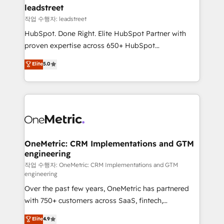
and technology for predictable, scalable revenue
leadstreet
growth. Our expertise spans RevOps, CRM and data
작업 수행자: leadstreet
architecture, AI enablement, and strategic marketing,
HubSpot. Done Right. Elite HubSpot Partner with
delivered through our proprietary FLAIR framework
proven expertise across 650+ HubSpot
for responsible AI adoption. As a HubSpot Elite
implementations. With 12+ years of HubSpot
Elite
5.0
Partner and ISO 27001:2022 certified consultancy,
experience, we help you use the HubSpot platform
we blend strategy, creativity, and technology to help
to its fullest capacity, improve your current HubSpot
organisations scale smarter and grow stronger.
website, or build your new one.
OneMetric: CRM Implementations and GTM
engineering
작업 수행자: OneMetric: CRM Implementations and GTM
engineering
Over the past few years, OneMetric has partnered
with 750+ customers across SaaS, fintech,
healthcare, real estate, and other industries. With
Elite
4.9