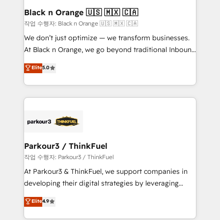
a global consultancy with the care and agility of a
Black n Orange 🇺🇸 🇲🇽 🇨🇦
boutique firm. At Triario, we’re big enough to deliver
작업 수행자: Black n Orange 🇺🇸 🇲🇽 🇨🇦
but small enough to listen. Our Services: HubSpot
We don’t just optimize — we transform businesses.
implementations & data migration Custom AI agents
At Black n Orange, we go beyond traditional Inbound
Revenue Operations API integrations AI-ready
Marketing with our exclusive methodologies:
Elite
5.0
Website design Let’s turn your CRM into your growth
BOOMS and BOOST. Together, they form a powerful
engine!
combination that has driven success for over 800
businesses worldwide. As Elite HubSpot Partners, we
specialize in crafting high-performance growth
strategies that integrate data-driven marketing,
automation, and revenue intelligence to help
companies scale faster and smarter. 🔹 BOOMS:
Parkour3 / ThinkFuel
Demand generation for all your buyers With BOOMS,
작업 수행자: Parkour3 / ThinkFuel
you invest in 100% of your buyers, accelerating your
At Parkour3 & ThinkFuel, we support companies in
growth and positioning yourself as an undisputed
developing their digital strategies by leveraging
leader. 🔹 BOOST: Optimize your digital
technologies and automating their marketing and
Elite
4.9
transformation process A methodology designed to
sales processes to generate growth. Our offer spans
implement HubSpot effectively and optimize your
from Strategy to Operations. We specialize in CRM