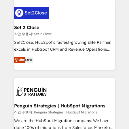
avanzar —un problema que tiene menos que ver con
el CRM y más con cómo opera la empresa por
debajo. Te acompañamos a ordenar tu operación
para que genere la información que necesitás para
Set 2 Close
decidir, y HubSpot por fin rinda de verdad. Lo
작업 수행자: Set 2 Close
hacemos paso a paso, sin frenar tu operación, con la
Set2Close, HubSpot’s fastest-growing Elite Partner,
adopción que todos buscan y pocos logran. No es
excels in HubSpot CRM and Revenue Operations
teoría: somos Partner Elite con +700
(RevOps) services to boost B2B sales and growth.
Elite
5.0
implementaciones en LATAM. Imaginá HubSpot
As a top HubSpot Elite Partner, we specialize in
mostrándote dónde está tu próxima venta, no solo
custom HubSpot CRM solutions. Our experts design,
dónde quedó la última. Empecemos por el proceso
implement, and optimize systems to enhance user
que hoy más te frena, y de ahí, victorias
experience, functionality, and adoption across sales,
consecutivas, una tras otra.
marketing, and service teams. From setup to
refinement, we streamline workflows, improve lead
management, and speed up deal closures. With 500+
Penguin Strategies | HubSpot Migrations
projects completed, our Agile approach ensures your
작업 수행자: Penguin Strategies | HubSpot Migrations
HubSpot CRM drives measurable results. Our
We are the HubSpot Migration company. We have
RevOps services align your sales, marketing, and
done 100s of migrations from Salesforce, Marketo,