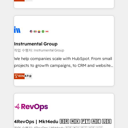
solutions that deliver measurable impact and
revenue process. Sales, marketing, and service wired
transform brand experiences As one of the few full-
together. ➤ AI and Integrations: Layer Breeze AI,
service creative agencies in the HubSpot
custom agents, and APIs to remove manual work. ➤
ecosystem, we blend strategy, technology, & award-
Ongoing Management: Monthly tune-ups, feature
winning design to build scalable, globally
rollouts, adoption coaching. Buying HubSpot,
regionalized HubSpot websites, integrated
switching to it, or reviving a stale portal? We are
marketing campaigns, & RevOps frameworks that
Instrumental Group
built for the work.
fuel long-term success We connect the entire
작업 수행자: Instrumental Group
customer lifecycle through seamless integrations,
We help companies scale with HubSpot. From small
ensure long-term adoption with change-
projects to growth campaigns, to CRM and websites.
management programs, and align marketing, sales,
Hire an agency that's experienced in every inch of
Elite
4.9
and service to drive sustainable growth With 6 key
HubSpot and willing to work hand-in-hand with your
HubSpot accreditations and experience across
team to simplify the complex and build a better
hundreds of organizations in dozens of industries,
experience for your team and customers.
there’s a good chance one of our globally integrated
teams has worked with clients just like you Let’s
explore whether S2 is the partner you’ve been
looking for...and get your next big initiative moving!
4RevOps | Mkt4edu 🇧🇷 🇲🇽 🇵🇹 🇦🇪 🇺🇸
작업 수행자: 4RevOps | Mkt4edu 🇧🇷 🇲🇽 🇵🇹 🇦🇪 🇺🇸