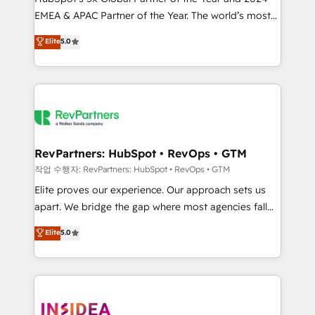
EMEA & APAC Partner of the Year. The world’s most
experienced and fully accredited HubSpot Solutions
Elite
5.0
Partner. 🚀 With 2,750+ HubSpot projects delivered
and 370+ specialists across EMEA, APAC and NAM,
we de-risk complex CRM programmes and
accelerate ROI across every HubSpot Hub. 🧭 From
multi-region migrations to AI-powered automation,
we turn complexity into clarity, human at global
scale. 🏆 HubSpot’s CEO called us “the partner of the
RevPartners: HubSpot • RevOps • GTM
future.” Others agree it is proof of trust built through
작업 수행자: RevPartners: HubSpot • RevOps • GTM
measurable impact.
Elite proves our experience. Our approach sets us
apart. We bridge the gap where most agencies fall
short by combining GTM strategy with technical
Elite
5.0
execution to solve the right problem with the right
solution. As the only firm in the world to hold Elite
Partner Accreditations with both HubSpot and Clay,
our clients gain a unique advantage in CRM
architecture, pipeline generation, data intelligence,