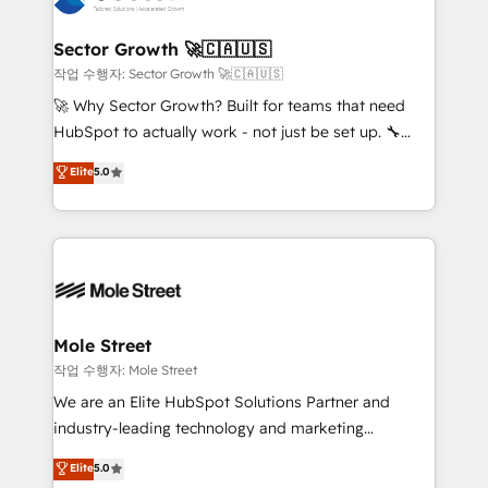
tecnologia e dados em uma operação integrada.
Também somos distribuidores oficiais da HubSpot
Sector Growth 🚀🇨🇦🇺🇸
e de mais de 150 softwares globais permitindo
작업 수행자: Sector Growth 🚀🇨🇦🇺🇸
contratar e pagar a HubSpot em reais com nota
🚀 Why Sector Growth? Built for teams that need
fiscal no Brasil e gerar economia de até 50% na
HubSpot to actually work - not just be set up. 🔧
contratação de softwares internacionais.
HubSpot Experts: Onboarding, migrations,
Elite
5.0
Oferecemos ainda agentes de IA especializados em
automation, and training built for adoption. ⚡ Highly
HubSpot que automatizam tarefas executam rotinas
Technical Execution: ERP, EMR and Custom
no CRM e mantêm os dados organizados, como um
Integrations; complex builds delivered in weeks, not
especialista operando a plataforma 24/7. Hoje 300+
months. 🤖 AI Consulting & Agents: AI-powered
empresas em 13 países utilizam a Nexforce. Somos
workflows; automation agents; process optimization
a maior parceira da HubSpot na América Latina e
inside HubSpot. 🏆 Industry Experience: 🏥
líder no ranking global de sucesso do cliente da
Healthcare: HIPAA implementations; secure data
Mole Street
HubSpot.
workflows 💼 Financial Services: compliant
작업 수행자: Mole Street
workflows; audit-ready reporting ⚖️ Legal: client
We are an Elite HubSpot Solutions Partner and
intake; pipeline and document workflows 🛒 E-
industry-leading technology and marketing
Commerce: Shopify, WooCommerce; lifecycle and
consultancy. Our focus is on enterprise and mid-
Elite
5.0
revenue automation 🏢 Real Estate: deal pipelines;
market B2B companies globally that want a strategic