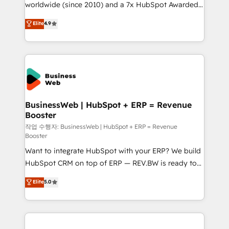
worldwide (since 2010) and a 7x HubSpot Awarded
partner, we know how important user adoption is.
Elite Partner. With 500+ projects across the U.S.,
That's why we have developed a step-by-step
Elite
4.9
Brazil, and LATAM, we combine global expertise with
implementation process that focuses on user
regional experience. Today, we are Brazil’s largest
adoption. We’re experts on connecting data,
HubSpot Elite Partner—trusted by companies across
technology and people with each other. Together we
the Americas to scale smarter. ⚙️ CRM
strive for optimal customer processes and
Implementation & Migration Onboarding across all
experiences. Systony – We believe you can grow!
Hubs, plus migrations from Salesforce, Pipedrive, RD
Station, Freshdesk, Intercom, and more. Custom
BusinessWeb | HubSpot + ERP = Revenue
Booster
objects, automations, and integrations built for
growth. 🚀 AI-Driven GTM Orchestration Unify
작업 수행자: BusinessWeb | HubSpot + ERP = Revenue
Booster
HubSpot with LinkedIn, WhatsApp, email, paid
Want to integrate HubSpot with your ERP? We build
media, and AI voice to drive pipeline. 🤖 AI Custom
HubSpot CRM on top of ERP — REV.BW is ready to
Agent Development Deploy AI agents for
use business model that you can for fast CRM start
prospecting, follow-ups, service triage, and
Elite
5.0
in your organization. It's not brands that solve
knowledge retrieval—built in HubSpot. ⚡ Fast-Track
challenges — it's people. Our Revenue Architects
& Growth-Track Services Fast-Track: Rapid HubSpot
work side-by-side with your team to turn your ERP
onboarding in weeks Growth-Track: Unlock
data into real sales control. Our mission? Make your
advanced optimization & adoption 📍 São Paulo, BR