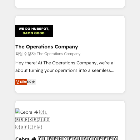
150+ HubSpot-certified experts, we deliver scalable
solutions to complex GTM and RevOps challenges.
Our Expertise 🔹 Onboarding & Implementation:
Accredited HubSpot Partner, ensuring smooth setup
tailored to your GTM motion. 🔹 Migrations:
Accredited HubSpot Partner, ensuring migration
from other CRMs to HubSpot without data loss or
The Operations Company
downtime. 🔹 RevOps Strategy: Align teams,
작업 수행자: The Operations Company
processes, and data to drive revenue efficiency. 🔹
Hey there! At The Operations Company, we’re all
Integrations: Connect HubSpot with your tech stack
about turning your operations into a seamless
for better adoption. 🔹 Custom Solutions: Build
experience that powers real results. We specialize in
Elite
5.0
tailored apps, workflows, and configurations. We are
transforming complex systems into efficient,
SOC 2 Type II and ISO 27001 certified, reinforcing
scalable solutions that work across your entire
our commitment to data security and compliance. At
organization. We’re a unique blend of deep HubSpot
OneMetric, we help revenue teams focus on the
expertise, strategic thinking, and hands-on
OneMetric that matters most: revenue.
operational know-how. We know that no two
businesses are alike, so we don’t do cookie-cutter
solutions. Instead, we dive in to understand your
needs, goals, and challenges to deliver solutions that
Cebra 🦓 🇨🇱🇧🇷🇲🇽🇪🇸🇺🇸🇨🇴🇵🇪🇵🇦