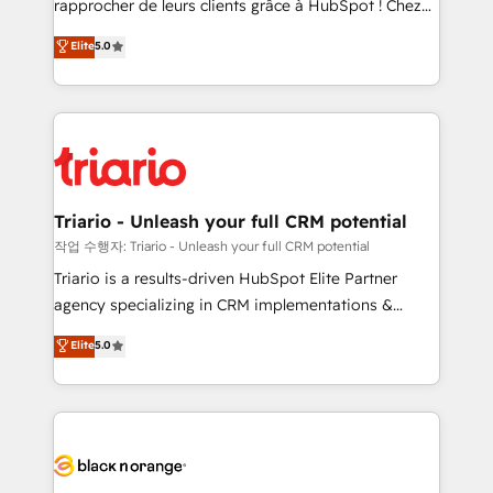
rapprocher de leurs clients grâce à HubSpot ! Chez
business case that demonstrates the value and
DIGITALISIM, nous avons l'intime conviction que la
Elite
5.0
impact of your digital transformation, including a
réussite des entreprises passe par l’innovation web,
detailed financial rationale with a focus on ROI and
le marketing digital, et la relation client ! C'est
TCO. As a trusted extension of your team, we
pourquoi, nos experts sont à la fois capables de
believe in the power of partnership. Together, we
gérer votre projet de création de site internet, votre
embark on a transformational journey that sets your
référencement, votre stratégie digitale et le pilotage
business up for long-term success. Unlock your
et l'intégration d'HubSpot ! Les grandes phases d'un
business. If not now, when?
projet HubSpot avec DIGITALISIM : 🧽 Nettoyage,
Triario - Unleash your full CRM potential
migration et intégration des bases de données. 🚀
작업 수행자: Triario - Unleash your full CRM potential
Développement des interfaces avec vos logiciels
Triario is a results-driven HubSpot Elite Partner
métiers ⚙️ Configuration de la plateforme HubSpot
agency specializing in CRM implementations &
📈 Configuration de rapports et tableaux de bord 🤝
migrations, Revenue Operations, Custom
Elite
5.0
Book Process & Guidelines utilisateurs 🎓
Integrations, Custom AI agents and AI-ready Website
Formations des utilisateurs
Design With over 15 years of experience, we help
companies bridge the gap between marketing, sales,
and customer success through smart automation,
data hygiene, and tailored HubSpot solutions. Our
clients choose us because we blend the expertise of