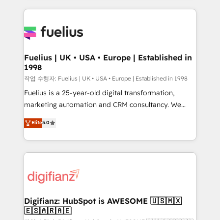
sure you can actually use it, build your website in
HubSpot or create an inbound marketing strategy
for you and execute it on HubSpot. We are on the
G-Cloud 14 CCS (Crown Commercial Service)
framework, meaning we've been accredited by
Fuelius | UK • USA • Europe | Established in
1998
HubSpot and vetted by the CCS, which means we
can support public sector companies as well the
작업 수행자: Fuelius | UK • USA • Europe | Established in 1998
other ones listed in our profile. Our services: -
Fuelius is a 25-year-old digital transformation,
HubSpot implementation - HubSpot CMS website
marketing automation and CRM consultancy. We
build We can do lots of things. But everything we do
enable mid-market and enterprise clients to
Elite
5.0
is there for you to: - Grow revenue, and run your
maximise their return from digital and fuel their
business more efficiently - Build stronger
growth. We modernise platforms, streamline
relationships with customers - Make better
operations that are causing inefficiencies, improve
decisions with data - Find a new voice and reach
customer experiences, integrate systems, and
more people - Get the most out of your HubSpot
supercharge revenue operations Key services: • CRM
investment
Implementation • Systems Integration • Digital
Transformation / Web Development • RevOps &
Digifianz: HubSpot is AWESOME 🇺🇸🇲🇽
🇪🇸🇦🇷🇦🇪
Sales Consulting • Marketing Automation What