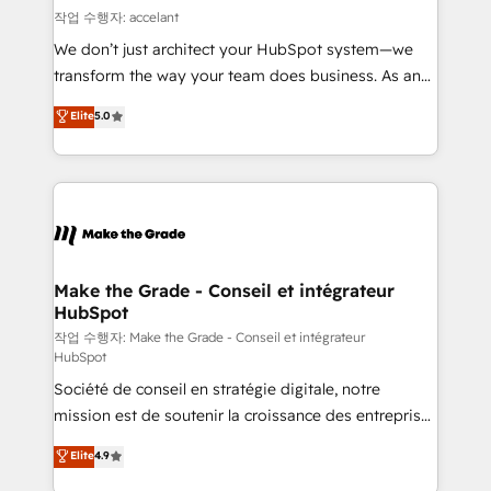
alignement Marketing / Sales - Data, reporting &
작업 수행자: accelant
tableaux de bord - Onboarding, audit &
We don’t just architect your HubSpot system—we
optimisation - Intégrations métiers (ERP, téléphonie,
transform the way your team does business. As an
e-commerce) - Formation & accompagnement au
Elite HubSpot Solutions Partner, we specialize in
Elite
5.0
changement Nous intervenons auprès des PME, ETI
creating tailored, end-to-end CRM solutions that
et grandes entreprises en France et à l'international,
accelerate growth, improve operational efficiency,
dans des secteurs variés : SaaS, immobilier,
and ensure faster time to value on HubSpot. What
industrie, éducation, banque & assurance, transport
sets us apart? Our people-centric approach. From
& logistique.
day one, our team takes the time to deeply
understand your unique needs, crafting custom
strategies that deliver impactful results. Our mission
Make the Grade - Conseil et intégrateur
HubSpot
is to empower you to unlock HubSpot’s full potential
—faster. Through expert training, unmatched
작업 수행자: Make the Grade - Conseil et intégrateur
HubSpot
responsiveness, and ongoing support, we equip
Société de conseil en stratégie digitale, notre
your team to adopt new systems with confidence
mission est de soutenir la croissance des entreprises
and achieve a unified, data-driven approach to
B2B à travers l’acquisition de nouveaux clients,
customer engagement.
Elite
4.9
l'intégration CRM et le développement des revenus