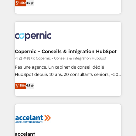
Elite
4.9
your challenge; our passionate and growth driven
the strategy, processes, and teams that turn
team of 100+ experts is ready for you! Driving digital
HubSpot into a genuine growth engine. Named
growth | www.brightdigital.com
HubSpot's Global Partner of the Year in 2024,
consistently ranked among their top 5 partners
worldwide, and with over 15 years in the ecosystem,
Huble has built a track record that speaks for itself.
One company, one operating model, delivering
Copernic - Conseils & intégration HubSpot
across offices and consulting teams in the UK, USA,
작업 수행자: Copernic - Conseils & intégration HubSpot
Canada, Germany, France, Belgium, Singapore, and
Pas une agence. Un cabinet de conseil dédié
South Africa. Certified compliant with ISO/IEC
HubSpot depuis 10 ans. 30 consultants seniors, +500
27001:2022 and ISO 9001:2015 across all seven
clients, un ROI mesurable. Notre mission : faire de
Elite
4.9
international offices and 175+ employees.
HubSpot un vrai levier de performance pour votre
organisation. Cela passe par la compréhension de
vos processus, la fiabilisation de vos données et
l'alignement de vos équipes — avant même d'ouvrir
la plateforme. Nos domaines d'intervention : -
Intégration & paramétrage HubSpot - Migration CRM
& reprise de données - Stratégie RevOps &
accelant