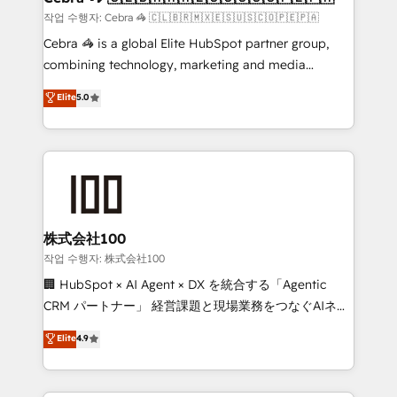
fit like a glove. We’re committed to being both
작업 수행자: Cebra 🦓 🇨🇱🇧🇷🇲🇽🇪🇸🇺🇸🇨🇴🇵🇪🇵🇦
highly effective and fun to work with. We believe in
Cebra 🦓 is a global Elite HubSpot partner group,
efficient processes, as well as building great
combining technology, marketing and media
relationships. Your success is our success, and we’re
expertise across Latin America and Southern
Elite
5.0
all in this together! From startup to enterprise, we’ll
Europe, with teams across 7 countries. Born in Chile,
make sure your HubSpot setup becomes a
we combine local insight with international reach to
powerhouse of productivity, so you can focus on
help businesses grow through technology, creativity,
what matters most: growing your business and
AI and strategy. For over 12 years, we’ve delivered
wowing your customers. Let’s make HubSpot work
500+ HubSpot implementations, building end-to-
smarter for you!
end solutions that integrate CRM, AI automation,
inbound and loop marketing, content, and digital
株式会社100
creativity. Our multicultural team works in Spanish,
작업 수행자: 株式会社100
Portuguese, and English to design scalable strategies
🏢 HubSpot × AI Agent × DX を統合する「Agentic
that drive measurable growth. 🌎 Highlights: • 10+
CRM パートナー」 経営課題と現場業務をつなぐAIネイ
years as a HubSpot partner. • 2023 Impact Awards:
ティブ・エージェンシーとして、HubSpot Eliteの実装
Elite
4.9
Platform Migration Excellence. • Top 3 Partner of the
力で顧客フロント業務を再設計します。 💡 100inc は何
Year LATAM 2022, 2023, 2024, 2025. • Partner of the
をする会社か？ HubSpotを共通基盤に、AIエージェン
Year 2024. • Organizer of Aliados.ai (AI, marketing &
トを組み込んだ顧客フロント業務（マーケティング・営