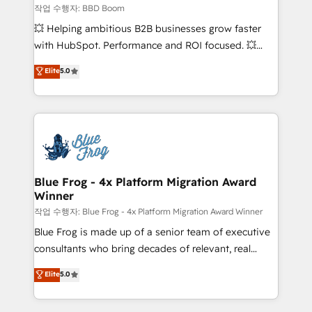
End Revenue Acceleration • Lifecycle marketing and
작업 수행자: BBD Boom
pipeline growth programs • Sales enablement tools
💥 Helping ambitious B2B businesses grow faster
and CRM optimization • Retention strategies with
with HubSpot. Performance and ROI focused. 💥
customer journey mapping 🏅 Elite-Level HubSpot
BBD Boom is the HubSpot partner that can help you
Elite
5.0
Execution • 750+ onboardings and 2,000+
to HubSpot Better. We work with your teams to
implementations • Deep expertise across marketing,
solve all your HubSpot challenges and improve user
sales, and service hubs • Built-in flexibility for
adoption, sales process and marketing results.
startups to global brands
Services 📚 Onboarding your team to HubSpot for
the first time 🔧 Designing and optimising your
HubSpot set-up for better results 🌐 Website design
and build using HubSpot 🔌 Integrating HubSpot
Blue Frog - 4x Platform Migration Award
Winner
with other systems 🎓 Training your teams to be
HubSpot pros 📊 Lead generation services using
작업 수행자: Blue Frog - 4x Platform Migration Award Winner
HubSpot Why us? - SIX HubSpot Accreditations -
Blue Frog is made up of a senior team of executive
awarded by HubSpot after a rigorous process for
consultants who bring decades of relevant, real
CRM, Solutions Architecture, Onboarding , Data
world experience to our client engagements. "Blue
Elite
5.0
Migration, Custom Integration & Platform
Frog is a top, trusted partner in HubSpot's
Enablement -Onboarded over 500 businesses to
ecosystem for a reason. Their team brings over a