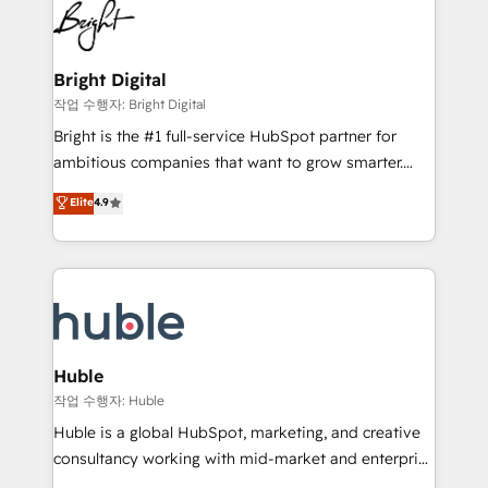
competitive market.
Impact Award 🏆2022 Technical Expertise Impact
Award 🏆2022 Platform Migration Excellence Impact
Award 🏆2020 Elite Solutions Partner 🏆2019
Bright Digital
Integrations HubSpot Impact Award 🏆2019
작업 수행자: Bright Digital
Marketing Enablement HubSpot Impact Award 🏆
Bright is the #1 full-service HubSpot partner for
2018 Website Design HubSpot Impact Award 🏆2017
ambitious companies that want to grow smarter.
Website Design HubSpot Impact Award 🏆2016
From HubSpot onboarding, to training, from
Elite
4.9
Growth-Driven Design Agency of the Year 🏆2016
developing a new website to lead generation and
Sales Enablement HubSpot Impact Award 🏆2015
digital marketing; we do it all (and with great
Growth-Driven Design Agency of the Year 🏆2015
results)! In short, our services include: - HubSpot
Became the 5th Agency to reach Diamond 🏆2014
consultancy: onboarding, training, data migration -
HubSpot COS Performance Award 🏆2014 HubSpot
HubSpot development: websites, custom modules,
COS Design Award 🏆2013 HubSpot Marketplace
integrations - Marketing & sales solutions: digital
Provider of the Year 🏆2011 Became a HubSpot
marketing, advertising, campaigns, content and
Huble
Partner 📆Founded in 1997
design We connect people, data and technology to
작업 수행자: Huble
improve customer experiences. With our bright
Huble is a global HubSpot, marketing, and creative
people, exciting ideas and can-do mentality, we
consultancy working with mid-market and enterprise
ensure revenue growth on a daily basis. So tell us
businesses. We go beyond implementation, shaping