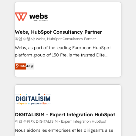
HubSpot -Top 1% of partners worldwide -In-house
decade of experience to the table, along with deep
team of 25+ experts Contact us today to help you
knowledge of the HubSpot platform and strategies
get more from your investment in HubSpot.
for driving growth. They are committed to helping
www.bbdboom.com
our customers grow and finding solutions that fit
their unique business needs. We are thrilled to have
Webs, HubSpot Consultancy Partner
Blue Frog in the HubSpot ecosystem leading the
작업 수행자: Webs, HubSpot Consultancy Partner
way for customers!" - Yamini Rangan, CEO of
Webs, as part of the leading European HubSpot
HubSpot “Our experience with the team at Blue Frog
platform group of 150 Fte, is the trusted Elite
has been nothing short of extraordinary. Their years
HubSpot CRM Partner offering you a roadmap on
Elite
4.8
of experience and quality of skilled staff has earned
maximizing EBITDA and achieving Commercial
them a trusted reputation within the HubSpot
Excellence. With our targeted processes, we
ecosystem as a reliable partner capable of delivering
strengthen your digital transformation and minimize
remarkable experiences for our most sophisticated
costs. As HubSpot's Advanced Accredited CRM
clients.” - Brian Garvey, VP, Solutions Partner
Implementation partner, we provide expertise to
Program, HubSpot.
drive your business forward. Since 2015 we are fully
dedicated to HubSpot and with an experienced
DIGITALISIM - Expert Intégration HubSpot
team (50+), we work with reputable companies in
작업 수행자: DIGITALISIM - Expert Intégration HubSpot
B2B sectors such as manufacturing, SaaS and
Nous aidons les entreprises et les dirigeants à se
business services. We prepare a customized