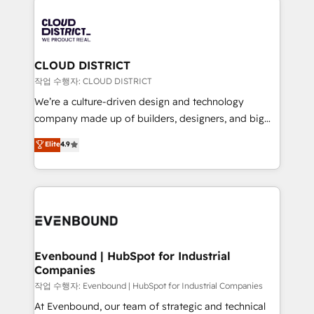
tech global congress). 👉 Ready to scale your
業・CS）を組織全体で設計・実装する日本のAIネイテ
business with HubSpot? Let Cebra’s experts help
ィブ・エージェンシーです。事業部・グループ会社・部
you grow faster, smarter, and with impact.
門が分立する組織で、データと業務プロセスのサイロ化
を、CRMを軸とした全社共通基盤に再構築します。意
CLOUD DISTRICT
思決定者・PMO・現場担当者に並走します。 1️⃣
작업 수행자: CLOUD DISTRICT
HubSpot導入・活用支援 顧客データの一元化から、
We’re a culture-driven design and technology
GTMの見える化・自動化まで。全Hub統合運用、デー
company made up of builders, designers, and big
タ品質設計、グループ横断のCRM統合に対応します。
thinkers. We blend strategy, design, and
Elite
4.9
2️⃣ AIエージェント組織構築 営業・マーケティング業務
development—always fueled by curiosity—to turn
の一部をAIが自律実行する組織への移行を設計・実装。
ideas, opportunities, and challenges into meaningful
Breeze・Claude等をHubSpotと連携させ、役割定義・
experiences. To us, technology is more than just
運用ルール・成果指標まで含めて設計します。 3️⃣ 全社
code; it’s about creating things that are useful, cool,
DX × AI推進のPMO伴走支援 複数部門をまたぐDX×AI変
and—most importantly—simple. That’s why we lean
革を、構想から実装・定着までPMOとして主導。「設
into bold ideas and shape them into thoughtful
定の代行ではなく、設計の責任」を引き受け、部門横断
products and strategies that actually make a
Evenbound | HubSpot for Industrial
の統合・浸透・変革管理を実行します。 ▸ CMS戦略設
Companies
difference.
計・構築：リード獲得・CVR・SEOを前提にした情報設
작업 수행자: Evenbound | HubSpot for Industrial Companies
計・導線設計・テンプレート設計をContent Hubで一体
At Evenbound, our team of strategic and technical