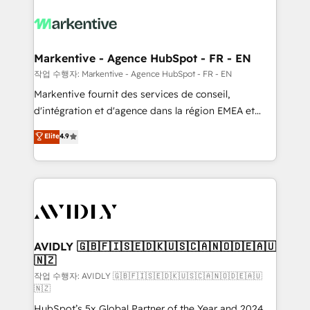
tailored to your business. Together, we unlock
results, fast. ⚙️CRM & RevOps: Align all Hubs to your
buyer journey for clean data, scalability, & reporting.
🎯Demand Gen & ABM: Drive pipeline with inbound,
Markentive - Agence HubSpot - FR - EN
ABM, AEO, SEO, & paid media. 👩‍💻Web Design:
작업 수행자: Markentive - Agence HubSpot - FR - EN
Build high-performing websites with UX, messaging,
Markentive fournit des services de conseil,
& conversion strategy that drive results. 🤖AI
d'intégration et d'agence dans la région EMEA et
Strategy: Activate Breeze Agents, configure HubSpot
North America. Avec plus de 115 experts en
Elite
4.9
AI, & maximize AEO with tailored AI services. 🧩
marketing automation, Growth, Revops, CRM et
Integrations: Extend HubSpot with custom
webdesign. Markentive is both a consulting firm, a
integrations, hosting, & maintenance.
digital agency and an integrator. With over 115
experts in marketing automation, growth, revops,
CRM and webdesign (We focus on EMEA - USA
customers).
AVIDLY 🇬🇧🇫🇮🇸🇪🇩🇰🇺🇸🇨🇦🇳🇴🇩🇪🇦🇺
🇳🇿
작업 수행자: AVIDLY 🇬🇧🇫🇮🇸🇪🇩🇰🇺🇸🇨🇦🇳🇴🇩🇪🇦🇺
🇳🇿
HubSpot’s 5x Global Partner of the Year and 2024