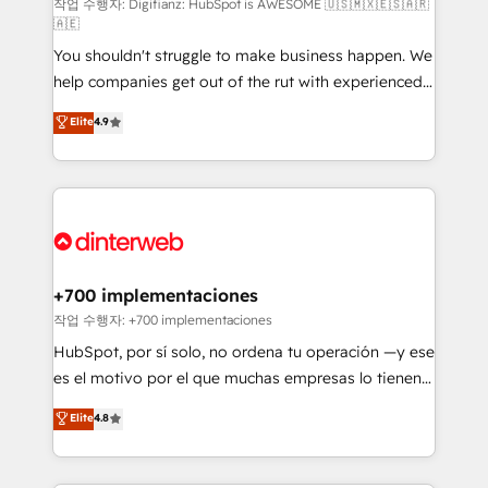
makes us different? 🚀 Top 0.5% of global HubSpot
작업 수행자: Digifianz: HubSpot is AWESOME 🇺🇸🇲🇽🇪🇸🇦🇷
🇦🇪
agencies ⚙️ The strongest technical ability and
You shouldn't struggle to make business happen. We
integration capabilities 💼 Consultative, long-term
help companies get out of the rut with experienced,
partners who will embed ourselves into your
process-oriented teams implementing HubSpot
business, processes and systems 🏢 We specialise in
Elite
4.9
Marketing, Sales, Service, CMS and Operations Hub,
working with mid-market and enterprise
so selling and actually engaging with your customers
organisations, global organisations and those with
feels easy and pain-free. We are a top ranked
complex use cases 🏆 CRM Implementation,
HubSpot Elite Partner, winner of Rookie of the Year
Platform Enablement, Custom Integration and
and Customer First Awards, 4.9/5 rating in HubSpot
Onboarding Accredited 🔐 ISO27001 & ISO9001
Reviews and 4.9/5 rating in Clutch Reviews. Digifianz
Certified
helps the following industries: logistics & 3PL, home
+700 implementaciones
improvement & construction, branding and
작업 수행자: +700 implementaciones
commercialization, real estate, health, education,
HubSpot, por sí solo, no ordena tu operación —y ese
SaaS, Software Dev & IT and consulting, make the
es el motivo por el que muchas empresas lo tienen y
most out of their HubSpot experience operating in
aun así no crecen. Suele ser un círculo: procesos que
Elite
4.8
the United States, EU, UAE, Mexico and Latin
no generan datos confiables, datos que no permiten
America. From casual user to super fan: make
decidir bien, y decisiones que no logran mejorar los
HubSpot an experience you LOVE!
procesos. Y así, vuelta tras vuelta, el negocio gira sin