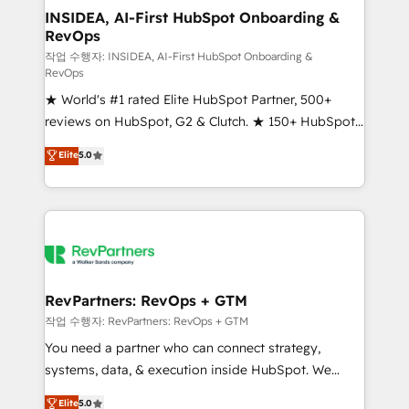
marketing campaigns, & RevOps frameworks that
INSIDEA, AI-First HubSpot Onboarding &
RevOps
fuel long-term success We connect the entire
customer lifecycle through seamless integrations,
작업 수행자: INSIDEA, AI-First HubSpot Onboarding &
RevOps
ensure long-term adoption with change-
★ World's #1 rated Elite HubSpot Partner, 500+
management programs, and align marketing, sales,
reviews on HubSpot, G2 & Clutch. ★ 150+ HubSpot
and service to drive sustainable growth With 6 key
Certified Experts & Trainers across the team ★
HubSpot accreditations and experience across
Elite
5.0
1,500+ implementations across five continents ★ AI-
hundreds of organizations in dozens of industries,
First, RevOps-led, Onboarding obsessed ★
there’s a good chance one of our globally integrated
Company of the Year 2024/25 INSIDEA helps
teams has worked with clients just like you Let’s
growing companies turn HubSpot into a revenue
explore whether S2 is the partner you’ve been
engine. We onboard your team, migrate your data,
looking for...and get your next big initiative moving!
and build AI-powered workflows that drive adoption
from week one, in your time zone. What we do ➤
RevPartners: RevOps + GTM
Onboarding: Live in weeks, with workflows built
작업 수행자: RevPartners: RevOps + GTM
around your business, not a template. ➤ Migration:
You need a partner who can connect strategy,
Move from any legacy CRM. Zero downtime, full data
systems, data, & execution inside HubSpot. We
integrity. ➤ Implementation: Configure HubSpot to
bridge the gap where most agencies fall short by
Elite
5.0
run your revenue process. Sales, marketing, and