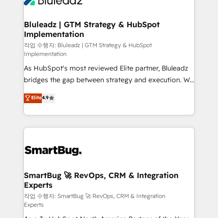
Bluleadz | GTM Strategy & HubSpot
Implementation
작업 수행자: Bluleadz | GTM Strategy & HubSpot
Implementation
As HubSpot's most reviewed Elite partner, Bluleadz
bridges the gap between strategy and execution. We
don't just "set up tools" — we install the GTM
Elite
4.9
Operating System (GTM OS) to align your leadership
and engineer a portal that drives predictable
revenue velocity. 🚀 GTM Strategy & Alignment
Workshops & Sprints: Identify "Valleys of Death"
stalling growth. Fix your ICP, Math, and Story to stop
"accelerating a mess." ⚙️ Elite Engineering & AI
Scalable Architecture: Zero-technical-debt setup
SmartBug 🚀 RevOps, CRM & Integration
Experts
across all Hubs, validated by our 7 HubSpot
Accreditations. AI-Powered RevOps: Breeze AI,
작업 수행자: SmartBug 🚀 RevOps, CRM & Integration
Experts
custom AI agents, and high-integrity migrations for