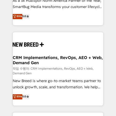
As a 3x HubSpot North America Partner of the Year,
total reporting clarity. Security & Compliance: SOC 2
SmartBug Media transforms your customer lifecycle
Type I and HIPAA attested for enterprise-grade data
into a revenue engine. Our unified ecosystem
security. 🏆 Why Bluleadz? GTM OS Partner | 16+
Elite
5.0
includes specialized divisions Globalia (AI &
Years Experience | 1,000+ Five-Star Reviews
Software) and Point Success Media (Paid Media),
making this the official home for all three brands. 🔄
Implementation & Integration - Seamless migrations
and system integrations powered by Globalia’s
technical development team. - 19 HubSpot-certified
trainers to drive platform adoption. 📈 Revenue
CRM Implementations, RevOps, AEO + Web,
Demand Gen
Generation - Full-funnel marketing and high-
performance advertising via Point Success Media. -
작업 수행자: CRM Implementations, RevOps, AEO + Web,
Demand Gen
Expert deployment of Breeze AI and custom agents
New Breed is where go-to-market teams partner to
to automate growth. 🏆 Elite Excellence - 8 platform
unlock growth, scale, and transformation. We help
accreditations and deep HIPAA-compliance
companies activate HubSpot’s AI-powered
expertise. - A team of 250+ experts dedicated to
Elite
5.0
customer platform and operationalize HubSpot’s
your resilient growth.
Loop Marketing framework through expert-led
services, smart agents, and purpose-built apps,