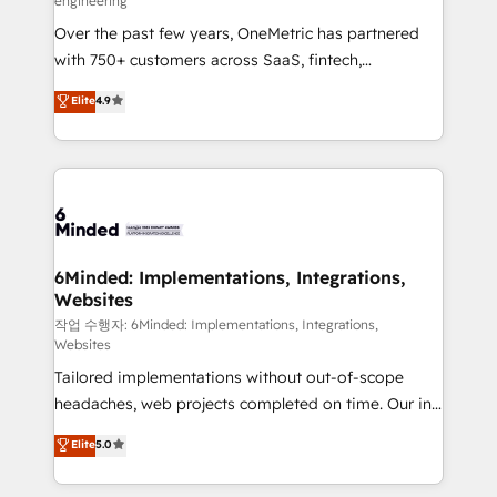
engineering
highly effective and fun to work with. We believe in
Over the past few years, OneMetric has partnered
efficient processes, as well as building great
with 750+ customers across SaaS, fintech,
relationships. Your success is our success, and we’re
healthcare, real estate, and other industries. With
all in this together! From startup to enterprise, we’ll
Elite
4.9
150+ HubSpot-certified experts, we deliver scalable
make sure your HubSpot setup becomes a
solutions to complex GTM and RevOps challenges.
powerhouse of productivity, so you can focus on
Our Expertise 🔹 Onboarding & Implementation:
what matters most: growing your business and
Accredited HubSpot Partner, ensuring smooth setup
wowing your customers. Let’s make HubSpot work
tailored to your GTM motion. 🔹 Migrations: Move
smarter for you!
from other CRMs to HubSpot without data loss or
downtime. 🔹 RevOps Strategy: Align teams,
6Minded: Implementations, Integrations,
Websites
processes, and data to drive revenue efficiency. 🔹
Integrations: Connect HubSpot with your tech stack
작업 수행자: 6Minded: Implementations, Integrations,
Websites
for better adoption. 🔹 Custom Solutions: Build
Tailored implementations without out-of-scope
tailored apps, workflows, and configurations. We are
headaches, web projects completed on time. Our in-
SOC 2 Type II and ISO 27001 certified, reinforcing
house team of certified CRM architects, experts,
our commitment to data security and compliance. At
Elite
5.0
developers, designers, and marketers handles all
OneMetric, we help revenue teams focus on the
aspects of your HubSpot. ✨ 400+ global clients ✨
OneMetric that matters most: revenue.