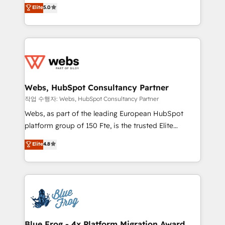
BBD Boom is the HubSpot partner that can help you
customer journey mapping 🏅 Elite-Level HubSpot
Elite
5.0
to HubSpot Better. We work with your teams to
Execution • 750+ onboardings and 2,000+
solve all your HubSpot challenges and improve user
implementations • Deep expertise across marketing,
adoption, sales process and marketing results.
sales, and service hubs • Built-in flexibility for
Services 📚 Onboarding your team to HubSpot for
startups to global brands
the first time 🔧 Designing and optimising your
HubSpot set-up for better results 🌐 Website design
and build using HubSpot 🔌 Integrating HubSpot
Webs, HubSpot Consultancy Partner
with other systems 🎓 Training your teams to be
작업 수행자: Webs, HubSpot Consultancy Partner
HubSpot pros 📊 Lead generation services using
Webs, as part of the leading European HubSpot
HubSpot Why us? - SIX HubSpot Accreditations -
platform group of 150 Fte, is the trusted Elite
awarded by HubSpot after a rigorous process for
HubSpot CRM Partner offering you a roadmap on
Elite
4.8
CRM, Solutions Architecture, Onboarding , Data
maximizing EBITDA and achieving Commercial
Migration, Custom Integration & Platform
Excellence. With our targeted processes, we
Enablement -Onboarded over 500 businesses to
strengthen your digital transformation and minimize
HubSpot -Top 1% of partners worldwide -In-house
costs. As HubSpot's Advanced Accredited CRM
team of 25+ experts Contact us today to help you
Implementation partner, we provide expertise to
get more from your investment in HubSpot.
drive your business forward. Since 2015 we are fully
www.bbdboom.com
dedicated to HubSpot and with an experienced
Blue Frog - 4x Platform Migration Award