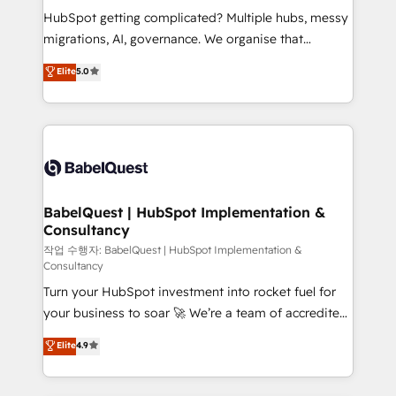
object setup, CMS builds, and full-funnel automation.
HubSpot getting complicated? Multiple hubs, messy
- Dashboards, lifecycle campaigns, and lead
migrations, AI, governance. We organise that
nurturing sequences. - Cross-hub setup across
complexity, so your team can put HubSpot to work...
Elite
5.0
Marketing, Sales, Operations, and Service Hubs. -
Welcome to our Profile! We help with: • CRM
Ongoing optimization, managed support, and
implementation, reports, workflows, and team
scalable retainers. Let’s make HubSpot your most
training • CRM migration from Salesforce, Pipedrive,
powerful growth engine. Built to convert, scale, and
Dynamics and others • Technical projects including
drive results.
custom API integrations • AI governance for
HubSpot-centred operations A little about us: •
Boutique 'Elite' team of 12 • 150+ clients across Sales
BabelQuest | HubSpot Implementation &
Consultancy
Hub, Marketing Hub, Service Hub, Data Hub and
CMS • ISO/IEC 27001:2022, ISO 9001:2015, and ISO
작업 수행자: BabelQuest | HubSpot Implementation &
Consultancy
42001:2023 certified - the AI management standard •
Turn your HubSpot investment into rocket fuel for
GuardHub: our AI governance framework, built on
your business to soar 🚀 We’re a team of accredited
ISO 42001 Ready for the next step? Click the 👈
HubSpot experts ready to help you. We can
'𝗖𝗼𝗻𝘁𝗮𝗰𝘁 𝗯𝘂𝘀𝗶𝗻𝗲𝘀𝘀' button to get in touch (𝘸𝘦'𝘳𝘦
Elite
4.9
implement the platform into complex business
𝘴𝘶𝘱𝘦𝘳 𝘳𝘦𝘴𝘱𝘰𝘯𝘴𝘪𝘷𝘦)
environments, optimise what you've got and make