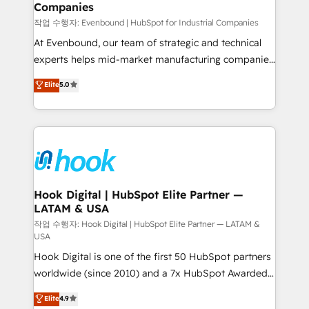
Companies
Business Central, Navision, AX, SAP, Exact, AFAS) We
focus on growing B2B companies in the SME sector
작업 수행자: Evenbound | HubSpot for Industrial Companies
such as manufacturing, SaaS, business services and
At Evenbound, our team of strategic and technical
wholesaler companies. As an experienced HubSpot
experts helps mid-market manufacturing companies
partner, we know how important user adoption is.
achieve real growth. We specialize in delivering
Elite
5.0
That's why we have developed a step-by-step
tailored solutions that drive results by leveraging
implementation process that focuses on user
HubSpot’s platform and data to fuel success.
adoption. We’re experts on connecting data,
Technical Solutions: - HubSpot Technical Consulting -
technology and people with each other. Together we
HubSpot CRM Implementation - HubSpot
strive for optimal customer processes and
Onboarding - Data Migration & Integrations -
experiences. Systony – We believe you can grow!
Technical Audit & Optimization Strategic Solutions: -
Revenue Operations - Inbound Marketing -
Hook Digital | HubSpot Elite Partner —
LATAM & USA
Outbound Marketing - HubSpot CMS Website
Design & Development We empower our clients to
작업 수행자: Hook Digital | HubSpot Elite Partner — LATAM &
USA
reach their full potential by providing transparent,
Hook Digital is one of the first 50 HubSpot partners
relationship-driven support. With over 300 HubSpot
worldwide (since 2010) and a 7x HubSpot Awarded
certifications and accreditations, we deliver both the
Elite Partner. With 500+ projects across the U.S.,
technical know-how and strategic guidance you
Elite
4.9
Brazil, and LATAM, we combine global expertise with
need to succeed.