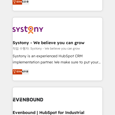
Elite
5.0
they sell, market, and serve. We don't just build your
together with the combination of talents, skills,
HubSpot—we teach your team to own it, then stay
solutions and services, have allowed the group to
to help you keep winning. What We Do ⚙️ CRM
build an unrivaled offering portfolio on the market
Implementations across Marketing, Sales, Service,
to accompany companies on their digital
Data & Content 📈 Sales & Marketing Alignment +
transformation journey.
Revenue Team Enablement 🤖 Breeze AI & Custom
Agent Creation 🔄 Custom Integrations & Data
Systony - We believe you can grow
Migration Why 1406 We become part of your team.
작업 수행자: Systony - We believe you can grow
Your team learns while we build. We fix what others
Systony is an experienced HubSpot CRM
broke. Built for mid-market reality—practical
implementation partner. We make sure to put your
solutions that work with your actual headcount and
organization's needs and goals first and think along
Elite
4.9
constraints. By the Numbers 🏆 Top 1% of all
with your organization. We are only satisfied once
HubSpot partners 🔄 Top 5% globally in client
you are too. Why Systony? - 20+ years of
retention 📅 8+ years of consistent results since 2017
experience with CRM, Marketing, Sales & Service
Who We Serve Revenue teams, marketing leaders,
implementations - 500+ successful onboardings -
and sales ops at mid-market companies ready to
Own back-end developers - Complex data
move beyond spreadsheets into unified systems
migrations (e.g. Salesforce, MS Dynamics, Perfect
that drive real business results.
View, SuperOffice) - Custom integrations (e.g. MS
Evenbound | HubSpot for Industrial