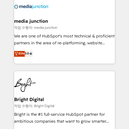
offer unparalleled insights. Operating in five
countries—Brazil, UAE (Abu Dhabi/Dubai/Sharjah),
Mexico, USA, and Portugal—we've executed over a
media junction
hundred successful operations. Our approach,
작업 수행자: media junction
rooted in RevOps principles, integrates analysis,
We are one of HubSpot's most technical & proficient
training, planning, and qualification. Leveraging
partners in the area of re-platforming, website
technology, data analytics, CRM optimization, and
design & development. We specialize in multi-hub
Elite
5.0
inbound marketing tactics, we focus on
implementations for mid-market & enterprise
understanding, nurturing, and converting leads.
companies. We are woman-owned, powered by
Partner with us to unlock your business's full
coffee, and we ❤️ dogs. We produce award-winning
potential and achieve sustained growth in today's
work for our clients. 🏆2023 Technical Expertise
competitive market.
Impact Award 🏆2022 Technical Expertise Impact
Award 🏆2022 Platform Migration Excellence Impact
Award 🏆2020 Elite Solutions Partner 🏆2019
Bright Digital
Integrations HubSpot Impact Award 🏆2019
작업 수행자: Bright Digital
Marketing Enablement HubSpot Impact Award 🏆
Bright is the #1 full-service HubSpot partner for
2018 Website Design HubSpot Impact Award 🏆2017
ambitious companies that want to grow smarter.
Website Design HubSpot Impact Award 🏆2016
From HubSpot onboarding, to training, from