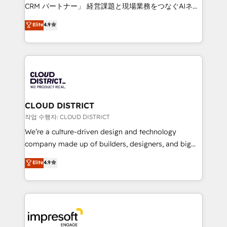
that drive measurable growth. 🌎 Highlights: • 10+
CRM パートナー」 経営課題と現場業務をつなぐAIネイ
years as a HubSpot partner. • 2023 Impact Awards:
ティブ・エージェンシーとして、HubSpot Eliteの実装
Elite
4.9
Platform Migration Excellence. • Top 3 Partner of the
力で顧客フロント業務を再設計します。 💡 100inc は何
Year LATAM 2022, 2023, 2024, 2025. • Partner of the
をする会社か？ HubSpotを共通基盤に、AIエージェン
Year 2024. • Organizer of Aliados.ai (AI, marketing &
トを組み込んだ顧客フロント業務（マーケティング・営
tech global congress). 👉 Ready to scale your
業・CS）を組織全体で設計・実装する日本のAIネイテ
business with HubSpot? Let Cebra’s experts help
ィブ・エージェンシーです。事業部・グループ会社・部
you grow faster, smarter, and with impact.
門が分立する組織で、データと業務プロセスのサイロ化
を、CRMを軸とした全社共通基盤に再構築します。意
CLOUD DISTRICT
思決定者・PMO・現場担当者に並走します。 1️⃣
작업 수행자: CLOUD DISTRICT
HubSpot導入・活用支援 顧客データの一元化から、
We’re a culture-driven design and technology
GTMの見える化・自動化まで。全Hub統合運用、デー
company made up of builders, designers, and big
タ品質設計、グループ横断のCRM統合に対応します。
thinkers. We blend strategy, design, and
Elite
4.9
2️⃣ AIエージェント組織構築 営業・マーケティング業務
development—always fueled by curiosity—to turn
の一部をAIが自律実行する組織への移行を設計・実装。
ideas, opportunities, and challenges into meaningful
Breeze・Claude等をHubSpotと連携させ、役割定義・
experiences. To us, technology is more than just
運用ルール・成果指標まで含めて設計します。 3️⃣ 全社
code; it’s about creating things that are useful, cool,
DX × AI推進のPMO伴走支援 複数部門をまたぐDX×AI変
and—most importantly—simple. That’s why we lean
革を、構想から実装・定着までPMOとして主導。「設