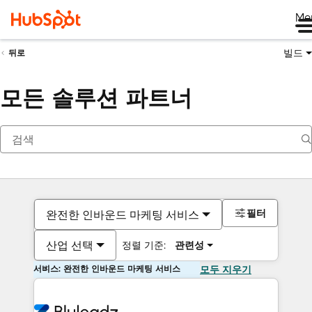
Me
빌드
뒤로
모든 솔루션 파트너
필터
완전한 인바운드 마케팅 서비스
산업 선택
정렬 기준:
관련성
서비스: 완전한 인바운드 마케팅 서비스
모두 지우기