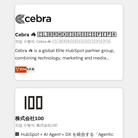
100+ seamless migrations from 15+ different CRMs
✨ 100,000+ hours in HubSpot projects, 75+ full Hub
implementations, and 5,000+ pages ✨ CS: Clients
generating 7-digit MRR from inbound campaigns ✨
CS: 245% organic growth & +751% new visitors for a
Cebra 🦓 🇨🇱🇧🇷🇲🇽🇪🇸🇺🇸🇨🇴🇵🇪🇵🇦
full-funnel HubSpot project ✨ CS: 415% conversion
작업 수행자: Cebra 🦓 🇨🇱🇧🇷🇲🇽🇪🇸🇺🇸🇨🇴🇵🇪🇵🇦
boost with a new HubSpot site Recognized leaders:
Cebra 🦓 is a global Elite HubSpot partner group,
🏆 HubSpot Platform Migration Impact Award 🏆
combining technology, marketing and media
Clutch HubSpot Global Leader 🏆 Finalist: HubSpot
expertise across Latin America and Southern
Elite
5.0
Inbound Campaign of the Year 🏆 Gold AVA Digital
Europe, with teams across 7 countries. Born in Chile,
Award for Best Website 🌟 Accreditations: CRM
we combine local insight with international reach to
Implementation, HubSpot Content Experience, CRM
help businesses grow through technology, creativity,
Data Migration & Custom Integration
AI and strategy. For over 12 years, we’ve delivered
500+ HubSpot implementations, building end-to-
end solutions that integrate CRM, AI automation,
inbound and loop marketing, content, and digital
株式会社100
creativity. Our multicultural team works in Spanish,
작업 수행자: 株式会社100
Portuguese, and English to design scalable strategies
🏢 HubSpot × AI Agent × DX を統合する「Agentic