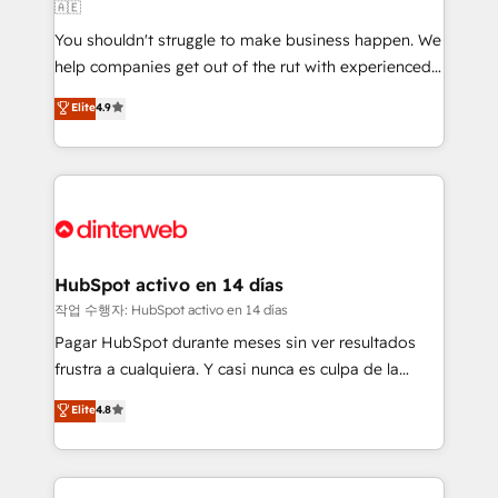
🇦🇪
agencies ⚙️ The strongest technical ability and
You shouldn't struggle to make business happen. We
integration capabilities 💼 Consultative, long-term
help companies get out of the rut with experienced,
partners who will embed ourselves into your
process-oriented teams implementing HubSpot
business, processes and systems 🏢 We specialise in
Elite
4.9
Marketing, Sales, Service, CMS and Operations Hub,
working with mid-market and enterprise
so selling and actually engaging with your customers
organisations, global organisations and those with
feels easy and pain-free. We are a top ranked
complex use cases 🏆 CRM Implementation,
HubSpot Elite Partner, winner of Rookie of the Year
Platform Enablement, Custom Integration and
and Customer First Awards, 4.9/5 rating in HubSpot
Onboarding Accredited 🔐 ISO27001 & ISO9001
Reviews and 4.9/5 rating in Clutch Reviews. Digifianz
Certified
helps the following industries: logistics & 3PL, home
HubSpot activo en 14 días
improvement & construction, branding and
작업 수행자: HubSpot activo en 14 días
commercialization, real estate, health, education,
Pagar HubSpot durante meses sin ver resultados
SaaS, Software Dev & IT and consulting, make the
frustra a cualquiera. Y casi nunca es culpa de la
most out of their HubSpot experience operating in
herramienta: es del enfoque con el que se
Elite
4.8
the United States, EU, UAE, Mexico and Latin
implementó. Trabajamos con un catálogo de +80
America. From casual user to super fan: make
casos de uso: cada uno resuelve un problema
HubSpot an experience you LOVE!
concreto de tu operación en HubSpot. La entrega