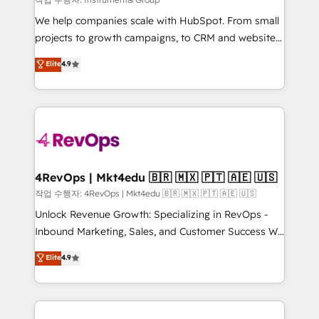
HubSpot Rising Star Why us? Harnessing the full
We help companies scale with HubSpot. From small
potential of the powerful HubSpot CRM. ✔️A team of
projects to growth campaigns, to CRM and websites.
HubSpot experts backed by over 10+ years of
Hire an agency that's experienced in every inch of
Elite
4.9
HubSpot experience ✔️Flexible pricing models —
HubSpot and willing to work hand-in-hand with your
Hourly-fee (assigned one Dedicated HubSpot
team to simplify the complex and build a better
Admin); Monthly-fee (HubSpot Admin + Project
experience for your team and customers.
Manager); and Fixed Project Cost (as per
requirement). ✔️Helped over 25,000+ customers so
far with our HubSpot solutions. ✔️Bespoke apps &
on-demand bundle services. Connect with us today!
4RevOps | Mkt4edu 🇧🇷 🇲🇽 🇵🇹 🇦🇪 🇺🇸
작업 수행자: 4RevOps | Mkt4edu 🇧🇷 🇲🇽 🇵🇹 🇦🇪 🇺🇸
Unlock Revenue Growth: Specializing in RevOps -
Inbound Marketing, Sales, and Customer Success We
specialize in driving revenue growth for companies
Elite
4.9
across industries through tailored marketing, sales,
and customer success strategies, utilizing RevOps
methodologies. As Latin America's largest HubSpot
partner and a global leader in education market, we