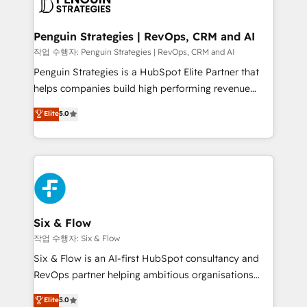
en paralelo cuando tiene sentido, y siempre
confirmamos resultados antes de seguir avanzando.
Empiezas a ver resultados antes de que termine el
Penguin Strategies | RevOps, CRM and AI
mes. 🏆 HubSpot Partner of the Year 2022, máximo
작업 수행자: Penguin Strategies | RevOps, CRM and AI
reconocimiento del ecosistema. Elite Solutions
Penguin Strategies is a HubSpot Elite Partner that
Partner, el nivel más alto. +700 clientes
helps companies build high performing revenue
implementados en LATAM, Marcas como Hyatt,
operations across complex sales cycles, multi
Elite
5.0
Hospital ABC, Hogares Unión, Yves Rocher,
system environments and global SaaS or
MacStore, Café Britt, Bella Piel, confiaron en
manufacturing teams. Trusted by leading enterprises
nosotros para impulsar la eficiencia de sus procesos
and fast growing scale ups including Sony, Rapyd,
en HubSpot. No necesitas tener todas las
Fiverr, XM Cyber, Bridgepointe Technologies, EMA
respuestas para empezar. Te ayudamos a identificar
Design Automation and Uptive. 📊 RevOps & data
el primer caso de uso que más impacto te dará.
architecture 🔗 CRM migrations & End to end
Solo continúas si ves valor real en los primeros 14
integrations 🤖 AI workflows & enrichment 📘 Team
Six & Flow
días.
enablement & company-wide adoption We create
작업 수행자: Six & Flow
HubSpot environments that teams use with
Six & Flow is an AI-first HubSpot consultancy and
confidence and that leadership can rely on for
RevOps partner helping ambitious organisations
scalable revenue insights.
grow with clarity, confidence, and intelligence.
Elite
5.0