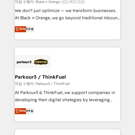
boutique firm. At Triario, we’re big enough to deliver
작업 수행자: Black n Orange 🇺🇸 🇲🇽 🇨🇦
but small enough to listen. Our Services: HubSpot
We don’t just optimize — we transform businesses.
implementations & data migration Custom AI agents
At Black n Orange, we go beyond traditional Inbound
Revenue Operations API integrations AI-ready
Marketing with our exclusive methodologies:
Elite
5.0
Website design Let’s turn your CRM into your growth
BOOMS and BOOST. Together, they form a powerful
engine!
combination that has driven success for over 800
businesses worldwide. As Elite HubSpot Partners, we
specialize in crafting high-performance growth
strategies that integrate data-driven marketing,
automation, and revenue intelligence to help
companies scale faster and smarter. 🔹 BOOMS:
Parkour3 / ThinkFuel
Demand generation for all your buyers With BOOMS,
작업 수행자: Parkour3 / ThinkFuel
you invest in 100% of your buyers, accelerating your
At Parkour3 & ThinkFuel, we support companies in
growth and positioning yourself as an undisputed
developing their digital strategies by leveraging
leader. 🔹 BOOST: Optimize your digital
technologies and automating their marketing and
Elite
4.9
transformation process A methodology designed to
sales processes to generate growth. Our offer spans
implement HubSpot effectively and optimize your
from Strategy to Operations. We specialize in CRM
digital processes. 🔹 Trusted by Industry Leaders
onboarding and implementation, web design, sales
With an average rating of 4.9/5 and a proven track