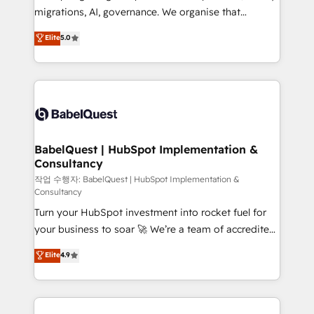
integrations across your full tech stack. - Custom
migrations, AI, governance. We organise that
object setup, CMS builds, and full-funnel automation.
complexity, so your team can put HubSpot to work...
Elite
5.0
- Dashboards, lifecycle campaigns, and lead
Welcome to our Profile! We help with: • CRM
nurturing sequences. - Cross-hub setup across
implementation, reports, workflows, and team
Marketing, Sales, Operations, and Service Hubs. -
training • CRM migration from Salesforce, Pipedrive,
Ongoing optimization, managed support, and
Dynamics and others • Technical projects including
scalable retainers. Let’s make HubSpot your most
custom API integrations • AI governance for
powerful growth engine. Built to convert, scale, and
HubSpot-centred operations A little about us: •
drive results.
Boutique 'Elite' team of 12 • 150+ clients across Sales
BabelQuest | HubSpot Implementation &
Consultancy
Hub, Marketing Hub, Service Hub, Data Hub and
CMS • ISO/IEC 27001:2022, ISO 9001:2015, and ISO
작업 수행자: BabelQuest | HubSpot Implementation &
Consultancy
42001:2023 certified - the AI management standard •
Turn your HubSpot investment into rocket fuel for
GuardHub: our AI governance framework, built on
your business to soar 🚀 We’re a team of accredited
ISO 42001 Ready for the next step? Click the 👈
HubSpot experts ready to help you. We can
'𝗖𝗼𝗻𝘁𝗮𝗰𝘁 𝗯𝘂𝘀𝗶𝗻𝗲𝘀𝘀' button to get in touch (𝘸𝘦'𝘳𝘦
Elite
4.9
implement the platform into complex business
𝘴𝘶𝘱𝘦𝘳 𝘳𝘦𝘴𝘱𝘰𝘯𝘴𝘪𝘷𝘦)
environments, optimise what you've got and make
sure you can actually use it, build your website in
HubSpot or create an inbound marketing strategy