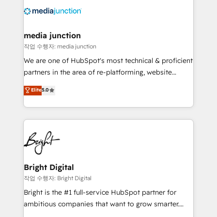
offer unparalleled insights. Operating in five
countries—Brazil, UAE (Abu Dhabi/Dubai/Sharjah),
Mexico, USA, and Portugal—we've executed over a
media junction
hundred successful operations. Our approach,
작업 수행자: media junction
rooted in RevOps principles, integrates analysis,
We are one of HubSpot's most technical & proficient
training, planning, and qualification. Leveraging
partners in the area of re-platforming, website
technology, data analytics, CRM optimization, and
design & development. We specialize in multi-hub
Elite
5.0
inbound marketing tactics, we focus on
implementations for mid-market & enterprise
understanding, nurturing, and converting leads.
companies. We are woman-owned, powered by
Partner with us to unlock your business's full
coffee, and we ❤️ dogs. We produce award-winning
potential and achieve sustained growth in today's
work for our clients. 🏆2023 Technical Expertise
competitive market.
Impact Award 🏆2022 Technical Expertise Impact
Award 🏆2022 Platform Migration Excellence Impact
Award 🏆2020 Elite Solutions Partner 🏆2019
Bright Digital
Integrations HubSpot Impact Award 🏆2019
작업 수행자: Bright Digital
Marketing Enablement HubSpot Impact Award 🏆
Bright is the #1 full-service HubSpot partner for
2018 Website Design HubSpot Impact Award 🏆2017
ambitious companies that want to grow smarter.
Website Design HubSpot Impact Award 🏆2016
From HubSpot onboarding, to training, from