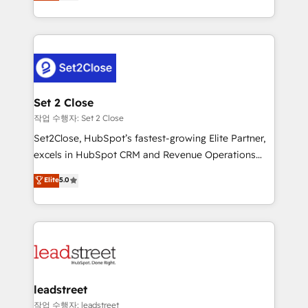
Operating across the UK, Netherlands, Ireland, and
Canada, we’ve delivered thousands of successful
HubSpot projects for mid-market and enterprise
clients worldwide, with over 10 years experience. We
combine HubSpot, data, and AI to design connected
go-to-market systems that align people, process,
and technology for predictable, scalable revenue
Set 2 Close
growth. Our expertise spans RevOps, CRM and data
작업 수행자: Set 2 Close
architecture, AI enablement, and strategic marketing,
Set2Close, HubSpot’s fastest-growing Elite Partner,
delivered through our proprietary FLAIR framework
excels in HubSpot CRM and Revenue Operations
for responsible AI adoption. As a HubSpot Elite
(RevOps) services to boost B2B sales and growth.
Elite
5.0
Partner and ISO 27001:2022 certified consultancy,
As a top HubSpot Elite Partner, we specialize in
we blend strategy, creativity, and technology to help
custom HubSpot CRM solutions. Our experts design,
organisations scale smarter and grow stronger.
implement, and optimize systems to enhance user
experience, functionality, and adoption across sales,
marketing, and service teams. From setup to
refinement, we streamline workflows, improve lead
management, and speed up deal closures. With 500+
leadstreet
projects completed, our Agile approach ensures your
작업 수행자: leadstreet