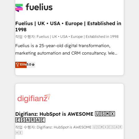
for you and execute it on HubSpot. We are on the
G-Cloud 14 CCS (Crown Commercial Service)
framework, meaning we've been accredited by
Fuelius | UK • USA • Europe | Established in
1998
HubSpot and vetted by the CCS, which means we
can support public sector companies as well the
작업 수행자: Fuelius | UK • USA • Europe | Established in 1998
other ones listed in our profile. Our services: -
Fuelius is a 25-year-old digital transformation,
HubSpot implementation - HubSpot CMS website
marketing automation and CRM consultancy. We
build We can do lots of things. But everything we do
enable mid-market and enterprise clients to
Elite
5.0
is there for you to: - Grow revenue, and run your
maximise their return from digital and fuel their
business more efficiently - Build stronger
growth. We modernise platforms, streamline
relationships with customers - Make better
operations that are causing inefficiencies, improve
decisions with data - Find a new voice and reach
customer experiences, integrate systems, and
more people - Get the most out of your HubSpot
supercharge revenue operations Key services: • CRM
investment
Implementation • Systems Integration • Digital
Transformation / Web Development • RevOps &
Digifianz: HubSpot is AWESOME 🇺🇸🇲🇽
🇪🇸🇦🇷🇦🇪
Sales Consulting • Marketing Automation What
makes us different? 🚀 Top 0.5% of global HubSpot
작업 수행자: Digifianz: HubSpot is AWESOME 🇺🇸🇲🇽🇪🇸🇦🇷
🇦🇪
agencies ⚙️ The strongest technical ability and