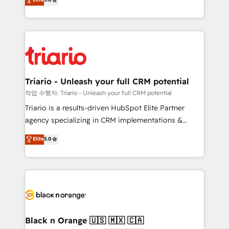
of experience and quality of skilled staff has earned
réussite des entreprises passe par l’innovation web,
them a trusted reputation within the HubSpot
le marketing digital, et la relation client ! C'est
ecosystem as a reliable partner capable of delivering
pourquoi, nos experts sont à la fois capables de
remarkable experiences for our most sophisticated
gérer votre projet de création de site internet, votre
clients.” - Brian Garvey, VP, Solutions Partner
référencement, votre stratégie digitale et le pilotage
Program, HubSpot.
et l'intégration d'HubSpot ! Les grandes phases d'un
projet HubSpot avec DIGITALISIM : 🧽 Nettoyage,
Triario - Unleash your full CRM potential
migration et intégration des bases de données. 🚀
작업 수행자: Triario - Unleash your full CRM potential
Développement des interfaces avec vos logiciels
Triario is a results-driven HubSpot Elite Partner
métiers ⚙️ Configuration de la plateforme HubSpot
agency specializing in CRM implementations &
📈 Configuration de rapports et tableaux de bord 🤝
migrations, Revenue Operations, Custom
Elite
5.0
Book Process & Guidelines utilisateurs 🎓
Integrations, Custom AI agents and AI-ready Website
Formations des utilisateurs
Design With over 15 years of experience, we help
companies bridge the gap between marketing, sales,
and customer success through smart automation,
data hygiene, and tailored HubSpot solutions. Our
clients choose us because we blend the expertise of
a global consultancy with the care and agility of a
Black n Orange 🇺🇸 🇲🇽 🇨🇦