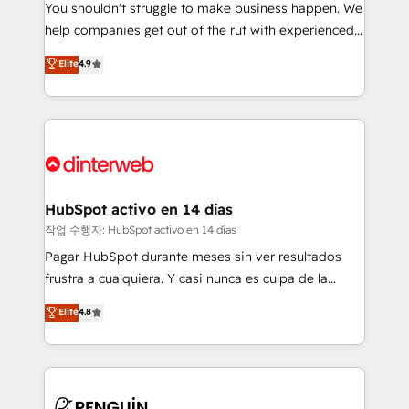
You shouldn't struggle to make business happen. We
integration capabilities 💼 Consultative, long-term
help companies get out of the rut with experienced,
partners who will embed ourselves into your
process-oriented teams implementing HubSpot
business, processes and systems 🏢 We specialise in
Elite
4.9
Marketing, Sales, Service, CMS and Operations Hub,
working with mid-market and enterprise
so selling and actually engaging with your customers
organisations, global organisations and those with
feels easy and pain-free. We are a top ranked
complex use cases 🏆 CRM Implementation,
HubSpot Elite Partner, winner of Rookie of the Year
Platform Enablement, Custom Integration and
and Customer First Awards, 4.9/5 rating in HubSpot
Onboarding Accredited 🔐 ISO27001 & ISO9001
Reviews and 4.9/5 rating in Clutch Reviews. Digifianz
Certified
helps the following industries: logistics & 3PL, home
HubSpot activo en 14 días
improvement & construction, branding and
작업 수행자: HubSpot activo en 14 días
commercialization, real estate, health, education,
Pagar HubSpot durante meses sin ver resultados
SaaS, Software Dev & IT and consulting, make the
frustra a cualquiera. Y casi nunca es culpa de la
most out of their HubSpot experience operating in
herramienta: es del enfoque con el que se
Elite
4.8
the United States, EU, UAE, Mexico and Latin
implementó. Trabajamos con un catálogo de +80
America. From casual user to super fan: make
casos de uso: cada uno resuelve un problema
HubSpot an experience you LOVE!
concreto de tu operación en HubSpot. La entrega
toma de 1 a 3 semanas por caso, abordamos varios