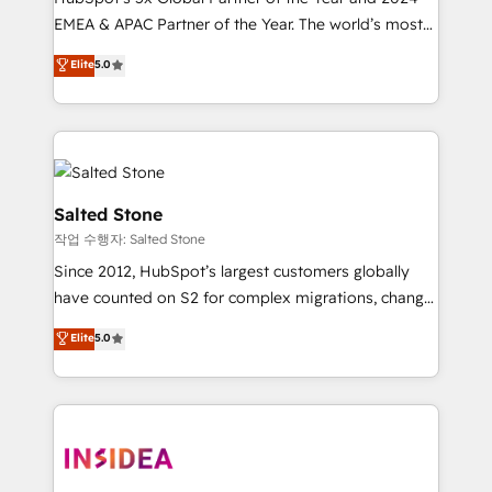
EMEA & APAC Partner of the Year. The world’s most
experienced and fully accredited HubSpot Solutions
Elite
5.0
Partner. 🚀 With 2,750+ HubSpot projects delivered
and 370+ specialists across EMEA, APAC and NAM,
we de-risk complex CRM programmes and
accelerate ROI across every HubSpot Hub. 🧭 From
multi-region migrations to AI-powered automation,
we turn complexity into clarity, human at global
Salted Stone
scale. 🏆 HubSpot’s CEO called us “the partner of the
작업 수행자: Salted Stone
future.” Others agree it is proof of trust built through
Since 2012, HubSpot’s largest customers globally
measurable impact.
have counted on S2 for complex migrations, change
management, systems integration, and creative
Elite
5.0
solutions that deliver measurable impact and
transform brand experiences As one of the few full-
service creative agencies in the HubSpot
ecosystem, we blend strategy, technology, & award-
winning design to build scalable, globally
regionalized HubSpot websites, integrated