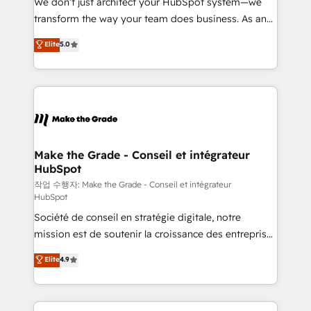
We don’t just architect your HubSpot system—we
d’entreprise. Grâce à une méthodologie éprouvée
transform the way your team does business. As an
auprès de plus de 400 clients, nous comprenons
Elite HubSpot Solutions Partner, we specialize in
Elite
5.0
rapidement vos enjeux et intégrons parfaitement
creating tailored, end-to-end CRM solutions that
HubSpot dans votre organisation. Pour toute
accelerate growth, improve operational efficiency,
question technique ou besoin de structuration de
and ensure faster time to value on HubSpot. What
votre projet HubSpot, contactez notre équipe pour
sets us apart? Our people-centric approach. From
un échange dédié.
day one, our team takes the time to deeply
understand your unique needs, crafting custom
strategies that deliver impactful results. Our mission
Make the Grade - Conseil et intégrateur
HubSpot
is to empower you to unlock HubSpot’s full potential
—faster. Through expert training, unmatched
작업 수행자: Make the Grade - Conseil et intégrateur
HubSpot
responsiveness, and ongoing support, we equip
Société de conseil en stratégie digitale, notre
your team to adopt new systems with confidence
mission est de soutenir la croissance des entreprises
and achieve a unified, data-driven approach to
B2B à travers l’acquisition de nouveaux clients,
customer engagement.
Elite
4.9
l'intégration CRM et le développement des revenus
auprès de vos comptes existants. En France et à
l'international, nous travaillons avec des ETI