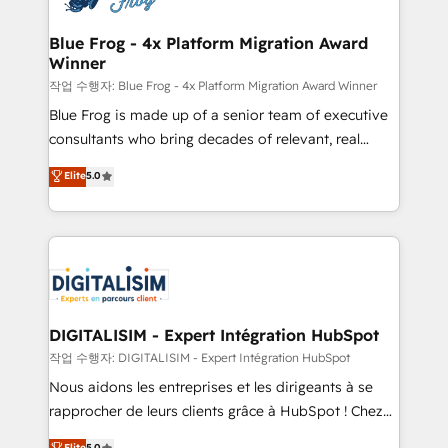
get more from your investment in HubSpot.
drive your business forward. Since 2015 we are fully
www.bbdboom.com
dedicated to HubSpot and with an experienced
Blue Frog - 4x Platform Migration Award
Winner
team (50+), we work with reputable companies in
B2B sectors such as manufacturing, SaaS and
작업 수행자: Blue Frog - 4x Platform Migration Award Winner
business services. We prepare a customized
Blue Frog is made up of a senior team of executive
business case that demonstrates the value and
consultants who bring decades of relevant, real
impact of your digital transformation, including a
world experience to our client engagements. "Blue
Elite
5.0
detailed financial rationale with a focus on ROI and
Frog is a top, trusted partner in HubSpot's
TCO. As a trusted extension of your team, we
ecosystem for a reason. Their team brings over a
believe in the power of partnership. Together, we
decade of experience to the table, along with deep
embark on a transformational journey that sets your
knowledge of the HubSpot platform and strategies
business up for long-term success. Unlock your
for driving growth. They are committed to helping
business. If not now, when?
our customers grow and finding solutions that fit
their unique business needs. We are thrilled to have
DIGITALISIM - Expert Intégration HubSpot
Blue Frog in the HubSpot ecosystem leading the
작업 수행자: DIGITALISIM - Expert Intégration HubSpot
way for customers!" - Yamini Rangan, CEO of
Nous aidons les entreprises et les dirigeants à se
HubSpot “Our experience with the team at Blue Frog
rapprocher de leurs clients grâce à HubSpot ! Chez
has been nothing short of extraordinary. Their years
DIGITALISIM, nous avons l'intime conviction que la
Elite
5.0