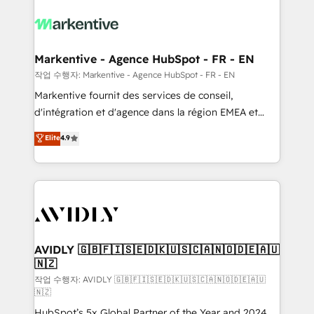
tailored to your business. Together, we unlock
results, fast. ⚙️CRM & RevOps: Align all Hubs to your
buyer journey for clean data, scalability, & reporting.
🎯Demand Gen & ABM: Drive pipeline with inbound,
Markentive - Agence HubSpot - FR - EN
ABM, AEO, SEO, & paid media. 👩‍💻Web Design:
작업 수행자: Markentive - Agence HubSpot - FR - EN
Build high-performing websites with UX, messaging,
Markentive fournit des services de conseil,
& conversion strategy that drive results. 🤖AI
d'intégration et d'agence dans la région EMEA et
Strategy: Activate Breeze Agents, configure HubSpot
North America. Avec plus de 115 experts en
Elite
4.9
AI, & maximize AEO with tailored AI services. 🧩
marketing automation, Growth, Revops, CRM et
Integrations: Extend HubSpot with custom
webdesign. Markentive is both a consulting firm, a
integrations, hosting, & maintenance.
digital agency and an integrator. With over 115
experts in marketing automation, growth, revops,
CRM and webdesign (We focus on EMEA - USA
customers).
AVIDLY 🇬🇧🇫🇮🇸🇪🇩🇰🇺🇸🇨🇦🇳🇴🇩🇪🇦🇺
🇳🇿
작업 수행자: AVIDLY 🇬🇧🇫🇮🇸🇪🇩🇰🇺🇸🇨🇦🇳🇴🇩🇪🇦🇺
🇳🇿
HubSpot’s 5x Global Partner of the Year and 2024