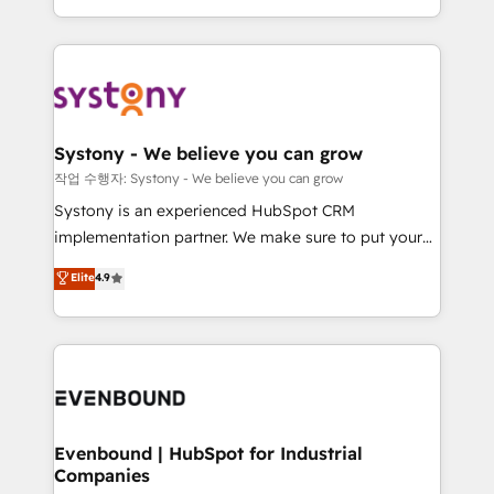
HubSpot—we teach your team to own it, then stay
solutions and services, have allowed the group to
to help you keep winning. What We Do ⚙️ CRM
build an unrivaled offering portfolio on the market
Implementations across Marketing, Sales, Service,
to accompany companies on their digital
Data & Content 📈 Sales & Marketing Alignment +
transformation journey.
Revenue Team Enablement 🤖 Breeze AI & Custom
Agent Creation 🔄 Custom Integrations & Data
Systony - We believe you can grow
Migration Why 1406 We become part of your team.
작업 수행자: Systony - We believe you can grow
Your team learns while we build. We fix what others
Systony is an experienced HubSpot CRM
broke. Built for mid-market reality—practical
implementation partner. We make sure to put your
solutions that work with your actual headcount and
organization's needs and goals first and think along
Elite
4.9
constraints. By the Numbers 🏆 Top 1% of all
with your organization. We are only satisfied once
HubSpot partners 🔄 Top 5% globally in client
you are too. Why Systony? - 20+ years of
retention 📅 8+ years of consistent results since 2017
experience with CRM, Marketing, Sales & Service
Who We Serve Revenue teams, marketing leaders,
implementations - 500+ successful onboardings -
and sales ops at mid-market companies ready to
Own back-end developers - Complex data
move beyond spreadsheets into unified systems
migrations (e.g. Salesforce, MS Dynamics, Perfect
that drive real business results.
View, SuperOffice) - Custom integrations (e.g. MS
Evenbound | HubSpot for Industrial
Companies
Business Central, Navision, AX, SAP, Exact, AFAS) We