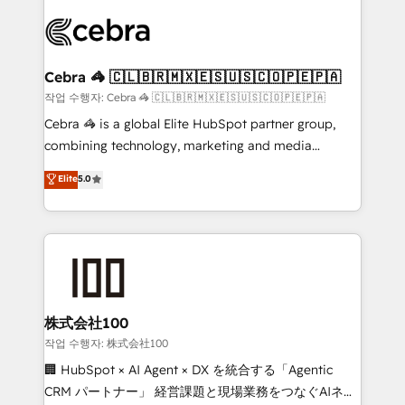
✨ 100,000+ hours in HubSpot projects, 75+ full Hub
implementations, and 5,000+ pages ✨ CS: Clients
generating 7-digit MRR from inbound campaigns ✨
CS: 245% organic growth & +751% new visitors for a
Cebra 🦓 🇨🇱🇧🇷🇲🇽🇪🇸🇺🇸🇨🇴🇵🇪🇵🇦
full-funnel HubSpot project ✨ CS: 415% conversion
작업 수행자: Cebra 🦓 🇨🇱🇧🇷🇲🇽🇪🇸🇺🇸🇨🇴🇵🇪🇵🇦
boost with a new HubSpot site Recognized leaders:
Cebra 🦓 is a global Elite HubSpot partner group,
🏆 HubSpot Platform Migration Impact Award 🏆
combining technology, marketing and media
Clutch HubSpot Global Leader 🏆 Finalist: HubSpot
expertise across Latin America and Southern
Elite
5.0
Inbound Campaign of the Year 🏆 Gold AVA Digital
Europe, with teams across 7 countries. Born in Chile,
Award for Best Website 🌟 Accreditations: CRM
we combine local insight with international reach to
Implementation, HubSpot Content Experience, CRM
help businesses grow through technology, creativity,
Data Migration & Custom Integration
AI and strategy. For over 12 years, we’ve delivered
500+ HubSpot implementations, building end-to-
end solutions that integrate CRM, AI automation,
inbound and loop marketing, content, and digital
株式会社100
creativity. Our multicultural team works in Spanish,
작업 수행자: 株式会社100
Portuguese, and English to design scalable strategies
🏢 HubSpot × AI Agent × DX を統合する「Agentic
that drive measurable growth. 🌎 Highlights: • 10+
CRM パートナー」 経営課題と現場業務をつなぐAIネイ