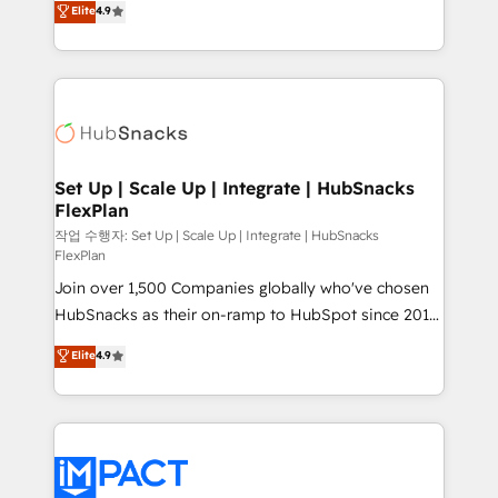
Elite
4.9
Growth-Driven Design Agency of the Year 🏆2016
developing a new website to lead generation and
Sales Enablement HubSpot Impact Award 🏆2015
digital marketing; we do it all (and with great
Growth-Driven Design Agency of the Year 🏆2015
results)! In short, our services include: - HubSpot
Became the 5th Agency to reach Diamond 🏆2014
consultancy: onboarding, training, data migration -
HubSpot COS Performance Award 🏆2014 HubSpot
HubSpot development: websites, custom modules,
COS Design Award 🏆2013 HubSpot Marketplace
integrations - Marketing & sales solutions: digital
Provider of the Year 🏆2011 Became a HubSpot
marketing, advertising, campaigns, content and
Set Up | Scale Up | Integrate | HubSnacks
Partner 📆Founded in 1997
FlexPlan
design We connect people, data and technology to
improve customer experiences. With our bright
작업 수행자: Set Up | Scale Up | Integrate | HubSnacks
FlexPlan
people, exciting ideas and can-do mentality, we
Join over 1,500 Companies globally who've chosen
ensure revenue growth on a daily basis. So tell us
HubSnacks as their on-ramp to HubSpot since 2014
your challenge; our passionate and growth driven
Simple pay-as-you-go plans that accelerate value...
team of 100+ experts is ready for you! Driving digital
Elite
4.9
1️⃣ Set Up | Onboarding New or Check-fixing existing
growth | www.brightdigital.com
HubSpot portals 2️⃣ Scale Up | 100% HubSpot Task
Execution... Global 24/7 ... All Experts 3️⃣ Integrate |
your entire Tech Stack with Custom Integrations
Slash months from your API Integration project... ⬅️