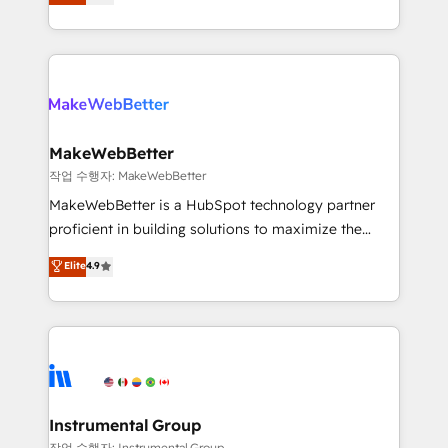
combining GTM strategy with technical execution to
service wired together. ➤ AI and Integrations: Layer
solve the right problem with the right solution. As the
Breeze AI, custom agents, and APIs to remove
only firm in the world to hold Elite Partner
manual work. ➤ Ongoing Management: Monthly
Accreditations with both HubSpot and Clay, our
tune-ups, feature rollouts, adoption coaching. Buying
clients gain a unique advantage in CRM architecture,
HubSpot, switching to it, or reviving a stale portal?
pipeline generation, data intelligence, and go-to-
We are built for the work.
market execution. Why B2B Businesses Choose RP: -
MakeWebBetter
Secure: Soc2 compliant 🛡️ - Pricing: Implementations
작업 수행자: MakeWebBetter
starting at $1,5k 💵 - Speed: Launch in 14 days ⚡ -
MakeWebBetter is a HubSpot technology partner
Global: 75+ RPers across five continents 🌐 - Scale:
proficient in building solutions to maximize the
Largest organically grown & fastest tiering Elite
operational efficiency of HubSpot. The fastest-
Elite
4.9
HubSpot Partner 🪴 - Sales Hub: More
growing tech-enabler & facilitator, MakeWebBetter,
implementations than any other Partner 💻 -
hands you the blend of HubSpot expertise &
Migrations: We convert Salesforce addicts to
eminent solutions & integrations. Trust us to
HubSpot evangelists 🧡 Don't hire a marketing
streamline your HubSpot experience. 🚀HubSpot
agency for an Ops problem. Don't hire a technical
Elite Partners with 10+ years of HubSpot experience
agency for a growth problem. Hire a partner built to
🤝HubSpot Premier Integration partner 🤝Google
solve both.
Premier Partner 2023 🌟5 HubSpot Accreditations 🌟
Instrumental Group
Won HubSpot Theme Challenge 2021 🌟INBOUND’19
작업 수행자: Instrumental Group