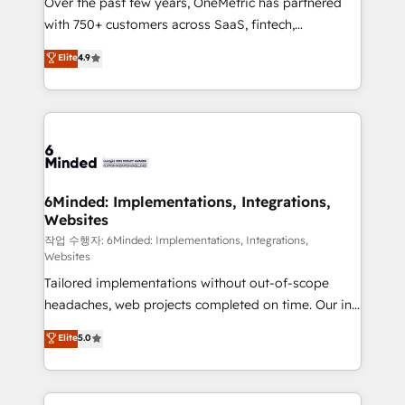
Over the past few years, OneMetric has partnered
efficient processes, as well as building great
with 750+ customers across SaaS, fintech,
relationships. Your success is our success, and we’re
healthcare, real estate, and other industries. With
all in this together! From startup to enterprise, we’ll
Elite
4.9
150+ HubSpot-certified experts, we deliver scalable
make sure your HubSpot setup becomes a
solutions to complex GTM and RevOps challenges.
powerhouse of productivity, so you can focus on
Our Expertise 🔹 Onboarding & Implementation:
what matters most: growing your business and
Accredited HubSpot Partner, ensuring smooth setup
wowing your customers. Let’s make HubSpot work
tailored to your GTM motion. 🔹 Migrations: Move
smarter for you!
from other CRMs to HubSpot without data loss or
downtime. 🔹 RevOps Strategy: Align teams,
6Minded: Implementations, Integrations,
Websites
processes, and data to drive revenue efficiency. 🔹
Integrations: Connect HubSpot with your tech stack
작업 수행자: 6Minded: Implementations, Integrations,
Websites
for better adoption. 🔹 Custom Solutions: Build
Tailored implementations without out-of-scope
tailored apps, workflows, and configurations. We are
headaches, web projects completed on time. Our in-
SOC 2 Type II and ISO 27001 certified, reinforcing
house team of certified CRM architects, experts,
our commitment to data security and compliance. At
Elite
5.0
developers, designers, and marketers handles all
OneMetric, we help revenue teams focus on the
aspects of your HubSpot. ✨ 400+ global clients ✨
OneMetric that matters most: revenue.
100+ seamless migrations from 15+ different CRMs