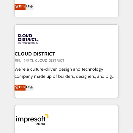
years as a HubSpot partner. • 2023 Impact Awards:
ティブ・エージェンシーとして、HubSpot Eliteの実装
Elite
4.9
Platform Migration Excellence. • Top 3 Partner of the
力で顧客フロント業務を再設計します。 💡 100inc は何
Year LATAM 2022, 2023, 2024, 2025. • Partner of the
をする会社か？ HubSpotを共通基盤に、AIエージェン
Year 2024. • Organizer of Aliados.ai (AI, marketing &
トを組み込んだ顧客フロント業務（マーケティング・営
tech global congress). 👉 Ready to scale your
業・CS）を組織全体で設計・実装する日本のAIネイテ
business with HubSpot? Let Cebra’s experts help
ィブ・エージェンシーです。事業部・グループ会社・部
you grow faster, smarter, and with impact.
門が分立する組織で、データと業務プロセスのサイロ化
を、CRMを軸とした全社共通基盤に再構築します。意
CLOUD DISTRICT
思決定者・PMO・現場担当者に並走します。 1️⃣
작업 수행자: CLOUD DISTRICT
HubSpot導入・活用支援 顧客データの一元化から、
We’re a culture-driven design and technology
GTMの見える化・自動化まで。全Hub統合運用、デー
company made up of builders, designers, and big
タ品質設計、グループ横断のCRM統合に対応します。
thinkers. We blend strategy, design, and
Elite
4.9
2️⃣ AIエージェント組織構築 営業・マーケティング業務
development—always fueled by curiosity—to turn
の一部をAIが自律実行する組織への移行を設計・実装。
ideas, opportunities, and challenges into meaningful
Breeze・Claude等をHubSpotと連携させ、役割定義・
experiences. To us, technology is more than just
運用ルール・成果指標まで含めて設計します。 3️⃣ 全社
code; it’s about creating things that are useful, cool,
DX × AI推進のPMO伴走支援 複数部門をまたぐDX×AI変
and—most importantly—simple. That’s why we lean
革を、構想から実装・定着までPMOとして主導。「設
into bold ideas and shape them into thoughtful
定の代行ではなく、設計の責任」を引き受け、部門横断