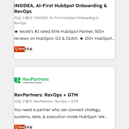
marketing campaigns, & RevOps frameworks that
INSIDEA, AI-First HubSpot Onboarding &
RevOps
fuel long-term success We connect the entire
customer lifecycle through seamless integrations,
작업 수행자: INSIDEA, AI-First HubSpot Onboarding &
RevOps
ensure long-term adoption with change-
★ World's #1 rated Elite HubSpot Partner, 500+
management programs, and align marketing, sales,
reviews on HubSpot, G2 & Clutch. ★ 150+ HubSpot
and service to drive sustainable growth With 6 key
Certified Experts & Trainers across the team ★
HubSpot accreditations and experience across
Elite
5.0
1,500+ implementations across five continents ★ AI-
hundreds of organizations in dozens of industries,
First, RevOps-led, Onboarding obsessed ★
there’s a good chance one of our globally integrated
Company of the Year 2024/25 INSIDEA helps
teams has worked with clients just like you Let’s
growing companies turn HubSpot into a revenue
explore whether S2 is the partner you’ve been
engine. We onboard your team, migrate your data,
looking for...and get your next big initiative moving!
and build AI-powered workflows that drive adoption
from week one, in your time zone. What we do ➤
RevPartners: RevOps + GTM
Onboarding: Live in weeks, with workflows built
작업 수행자: RevPartners: RevOps + GTM
around your business, not a template. ➤ Migration:
You need a partner who can connect strategy,
Move from any legacy CRM. Zero downtime, full data
systems, data, & execution inside HubSpot. We
integrity. ➤ Implementation: Configure HubSpot to
bridge the gap where most agencies fall short by
Elite
5.0
run your revenue process. Sales, marketing, and