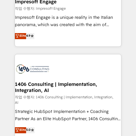
products and strategies that actually make a
Impresoft Engage
の統合・浸透・変革管理を実行します。 ▸ CMS戦略設
difference.
작업 수행자: Impresoft Engage
計・構築：リード獲得・CVR・SEOを前提にした情報設
Impresoft Engage is a unique reality in the Italian
計・導線設計・テンプレート設計をContent Hubで一体
panorama, which was created with the aim of
提供。 ▸ 既存CRM・MAからの移行支援：Salesforce・
putting Customer Experience at the center by
Marketo・Pardot等からの移行、カスタム設計、履歴
Elite
4.9
creating digital environments capable of integrating
データ移行と活用設計まで。 ▸ AEO対応：ChatGPT・
people, processes and data. We offer the best
Perplexity等のAI検索からの流入・引用を前提にコンテ
digital solutions on the market, ranging from CRM
ンツとサイト構造を最適化。 🏆 なぜ100incを選ぶの
processes and technologies to digital strategy, from
か？ ✓ HubSpot Eliteパートナー認定 ✓ HubSpotアワ
marketing automation to online and offline sales
ード受賞・HUGリーダー ✓ ISO27001:2022 /
processes through Customer Service Management,
ISO9001:2015 取得 ✓ 400社以上の導入実績 ✓
allowing companies to optimize processes and meet
1406 Consulting | Implementation,
HubSpot大百科 出版 CRM・AI活用に関するご相談、現
Integration, AI
the needs of the customer. We are part of Impresoft
状整理の壁打ちなど、構想段階からお気軽にお問い合わ
Group, a group of specialized and complementary
작업 수행자: 1406 Consulting | Implementation, Integration,
せください。
AI
companies that divide their offer into 4
Strategic HubSpot Implementation + Coaching
Competence Centers: Smart Manufacturing,
Partner As an Elite HubSpot Partner, 1406 Consulting
Customer First, Enabling Technologies & Security.
helps mid-market revenue teams transform how
The synergies generated by these integrations,
Elite
5.0
they sell, market, and serve. We don't just build your
together with the combination of talents, skills,