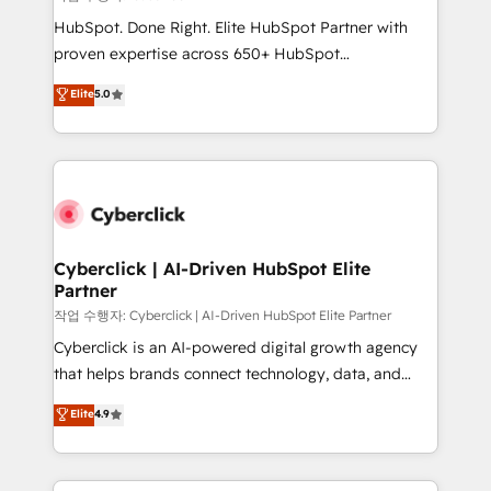
HubSpot CRM drives measurable results. Our
HubSpot. Done Right. Elite HubSpot Partner with
RevOps services align your sales, marketing, and
proven expertise across 650+ HubSpot
customer success teams for peak performance. We
implementations. With 12+ years of HubSpot
Elite
5.0
optimize the revenue lifecycle—lead generation to
experience, we help you use the HubSpot platform
retention—by refining processes and eliminating
to its fullest capacity, improve your current HubSpot
inefficiencies. Using HubSpot tools and data-driven
website, or build your new one.
strategies, we create scalable solutions that
maximize profitability and adapt to your goals.
Cyberclick | AI-Driven HubSpot Elite
Partner
작업 수행자: Cyberclick | AI-Driven HubSpot Elite Partner
Cyberclick is an AI-powered digital growth agency
that helps brands connect technology, data, and
creativity to achieve measurable results. Founded in
Elite
4.9
Barcelona and operating across Spain, LATAM, and
the UK, we support global companies in building
smarter marketing, sales, and customer success