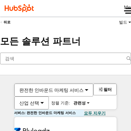
Me
빌드
뒤로
모든 솔루션 파트너
필터
완전한 인바운드 마케팅 서비스
산업 선택
정렬 기준:
관련성
서비스: 완전한 인바운드 마케팅 서비스
모두 지우기