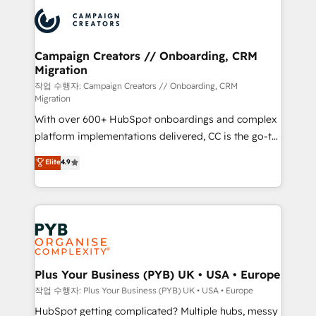
& marketing automation, and digital marketing. With
record of business transformation, our growth-first
extensive experience working with tech companies
approach has helped brands dominate their
and manufacturers since 2002, we are committed to
markets.
empowering our clients and developing their
Campaign Creators // Onboarding, CRM
Migration
autonomy. Get to grips with HubSpot through
guided implementation and seamless integration of
작업 수행자: Campaign Creators // Onboarding, CRM
Migration
the CRM platform into your digital ecosystem. Would
With over 600+ HubSpot onboardings and complex
you like support in deploying your inbound
platform implementations delivered, CC is the go-to
marketing strategy? We'll provide support tailored
Elite Solutions Partner for businesses ready to
to your needs and sales objectives. With 125+
Elite
4.9
migrate, replatform, and scale smarter. We specialize
certifications, we are part of the most certified
in high-impact CRM and CMS migrations and
Canadian agencies, and we both hold Onboarding
onboarding from platforms like Salesforce, NetSuite,
Accreditations. Based in Canada (coast to coast), our
Zoho, Pardot, Marketo, Microsoft Dynamics, Wix,
services are offered in both English & French.
WordPress and legacy CRMs, turning fragmented
systems into unified, growth-ready HubSpot
architectures that accelerate revenue operations and
Plus Your Business (PYB) UK • USA • Europe
performance. - Multi-object CRM migration, cleanup,
작업 수행자: Plus Your Business (PYB) UK • USA • Europe
and implementation. - Pre-built and custom
HubSpot getting complicated? Multiple hubs, messy