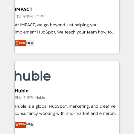
Click "Contact Business" ⬅️ to access 150+ Kickstart
Integration templates that put HubSpot in the center
IMPACT
of your tech stack, syncing... 🛍️ Shopify or
작업 수행자: IMPACT
WooCommerce 💲 Stripe or Paypal 💰 Sage or
At IMPACT, we go beyond just helping you
Netsuite 🤖 Google or Microsoft ✍️ DocuSign or
implement HubSpot. We teach your team how to
PandaDoc 🌐 Avalara or Quaderno HubSnacks holds
master it. As the creators of the Endless Customers
Elite
5.0
the rare Advanced "Custom Integrations"
System™ (the next evolution of They Ask, You
Accreditation, securely sync data across... 🔄 any
Answer), we’re the only HubSpot partner built
apps, in any direction. Stuck on your old CRM..?
entirely around coaching and training. That means
Migrate | seamlessly off your old CRM onto a clean
we don’t do the work for you; we help you build the
new HubSpot portal with Advanced Website and
skills, processes, and internal team you need to
CRM Migrations using our in-house "HubScrub" Tool.
attract the right buyers, close deals faster, and grow
without outside dependencies. You’ll learn how to: •
Huble
Set up, audit, and organize your HubSpot portal •
작업 수행자: Huble
Get your sales team fully using HubSpot • Track
Huble is a global HubSpot, marketing, and creative
pipeline and revenue across the entire buyer journey
consultancy working with mid-market and enterprise
• Build an in-house marketing team that drives
businesses. We go beyond implementation, shaping
Elite
4.9
growth • Create content and videos that attract
the strategy, processes, and teams that turn
buyers • Use AI to scale smarter Our coaching-led