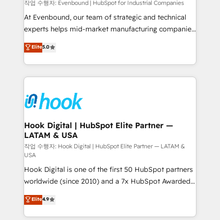
focus on growing B2B companies in the SME sector
작업 수행자: Evenbound | HubSpot for Industrial Companies
such as manufacturing, SaaS, business services and
At Evenbound, our team of strategic and technical
wholesaler companies. As an experienced HubSpot
experts helps mid-market manufacturing companies
partner, we know how important user adoption is.
achieve real growth. We specialize in delivering
Elite
5.0
That's why we have developed a step-by-step
tailored solutions that drive results by leveraging
implementation process that focuses on user
HubSpot’s platform and data to fuel success.
adoption. We’re experts on connecting data,
Technical Solutions: - HubSpot Technical Consulting -
technology and people with each other. Together we
HubSpot CRM Implementation - HubSpot
strive for optimal customer processes and
Onboarding - Data Migration & Integrations -
experiences. Systony – We believe you can grow!
Technical Audit & Optimization Strategic Solutions: -
Revenue Operations - Inbound Marketing -
Hook Digital | HubSpot Elite Partner —
LATAM & USA
Outbound Marketing - HubSpot CMS Website
Design & Development We empower our clients to
작업 수행자: Hook Digital | HubSpot Elite Partner — LATAM &
USA
reach their full potential by providing transparent,
Hook Digital is one of the first 50 HubSpot partners
relationship-driven support. With over 300 HubSpot
worldwide (since 2010) and a 7x HubSpot Awarded
certifications and accreditations, we deliver both the
Elite Partner. With 500+ projects across the U.S.,
technical know-how and strategic guidance you
Elite
4.9
Brazil, and LATAM, we combine global expertise with
need to succeed.
regional experience. Today, we are Brazil’s largest