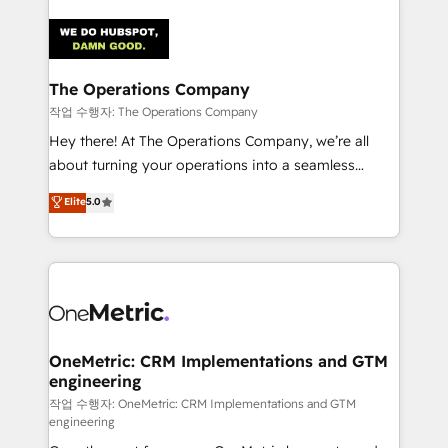
strategies. As the only HubSpot Elite Partner in
Iberia (Spain & Portugal), we combine human insight
with intelligent automation to drive sustainable
growth. Our multidisciplinary team designs solutions
The Operations Company
that simplify complexity, boost performance, and
작업 수행자: The Operations Company
turn innovation into real impact. 🌍 Highlights •
Hey there! At The Operations Company, we’re all
HubSpot Partner since 2012 • 2022 EMEA Impact
about turning your operations into a seamless
Award: Best Integration • 150+ successful HubSpot
experience that powers real results. We specialize in
Elite
5.0
projects • Clients in 30+ industries • Proprietary
transforming complex systems into efficient,
technology for integrations • Multilingual team:
scalable solutions that work across your entire
English, Spanish, Portuguese & Italian 👉 Grow
organization. We’re a unique blend of deep HubSpot
smarter with AI and HubSpot.
expertise, strategic thinking, and hands-on
operational know-how. We know that no two
businesses are alike, so we don’t do cookie-cutter
solutions. Instead, we dive in to understand your
OneMetric: CRM Implementations and GTM
engineering
needs, goals, and challenges to deliver solutions that
fit like a glove. We’re committed to being both
작업 수행자: OneMetric: CRM Implementations and GTM
engineering
highly effective and fun to work with. We believe in