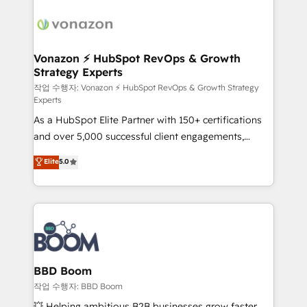
ambitieuses, des grands groupes voulant aller au-
delà d’une simple transformation digitale et des
startups florissantes. Nos 3 grandes expertises sont :
➤ L’intégration de CRM et de méthodologie RevOps
Vonazon ⚡ HubSpot RevOps & Growth
Strategy Experts
pour aligner les équipes marketing, commerciales et
support client (data migration, synchronisation API,
작업 수행자: Vonazon ⚡ HubSpot RevOps & Growth Strategy
Experts
audit et maintenance) ➤ La création de sites internet
As a HubSpot Elite Partner with 150+ certifications
de conversion qui transforment les visiteurs en
and over 5,000 successful client engagements,
opportunités d'affaires ➤ La mise en place de
Vonazon turns marketing complexity into
stratégies d'acquisition marketing (SEO, SEA,
Elite
5.0
measurable, scalable growth. From onboarding to
inbound, automatisation marketing, ABM, IA,
enterprise-grade campaigns, our in-house team
emailing) Informations clés : - 10 ans d'expérience -
builds scalable strategies that drive long-term
100+ intégrations CRM HubSpot réussies - 40
revenue. ⚙️ HubSpot Integration & Optimization •
experts conseil - 150 certifications HubSpot
Seamless CRM, CMS, and automation setup •
cumulées
Complex platform migrations and data cleanups •
Custom APIs and third-party integrations 📈 End-to-
BBD Boom
End Revenue Acceleration • Lifecycle marketing and
작업 수행자: BBD Boom
pipeline growth programs • Sales enablement tools
💥 Helping ambitious B2B businesses grow faster