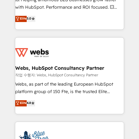
and CRM optimization • Retention strategies with
with HubSpot. Performance and ROI focused. 💥
customer journey mapping 🏅 Elite-Level HubSpot
BBD Boom is the HubSpot partner that can help you
Elite
5.0
Execution • 750+ onboardings and 2,000+
to HubSpot Better. We work with your teams to
implementations • Deep expertise across marketing,
solve all your HubSpot challenges and improve user
sales, and service hubs • Built-in flexibility for
adoption, sales process and marketing results.
startups to global brands
Services 📚 Onboarding your team to HubSpot for
the first time 🔧 Designing and optimising your
HubSpot set-up for better results 🌐 Website design
and build using HubSpot 🔌 Integrating HubSpot
Webs, HubSpot Consultancy Partner
with other systems 🎓 Training your teams to be
작업 수행자: Webs, HubSpot Consultancy Partner
HubSpot pros 📊 Lead generation services using
Webs, as part of the leading European HubSpot
HubSpot Why us? - SIX HubSpot Accreditations -
platform group of 150 Fte, is the trusted Elite
awarded by HubSpot after a rigorous process for
HubSpot CRM Partner offering you a roadmap on
Elite
4.8
CRM, Solutions Architecture, Onboarding , Data
maximizing EBITDA and achieving Commercial
Migration, Custom Integration & Platform
Excellence. With our targeted processes, we
Enablement -Onboarded over 500 businesses to
strengthen your digital transformation and minimize
HubSpot -Top 1% of partners worldwide -In-house
costs. As HubSpot's Advanced Accredited CRM
team of 25+ experts Contact us today to help you
Implementation partner, we provide expertise to