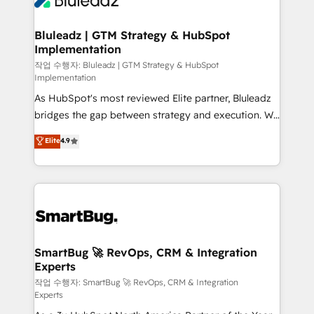
Bluleadz | GTM Strategy & HubSpot
Implementation
작업 수행자: Bluleadz | GTM Strategy & HubSpot
Implementation
As HubSpot's most reviewed Elite partner, Bluleadz
bridges the gap between strategy and execution. We
don't just "set up tools" — we install the GTM
Elite
4.9
Operating System (GTM OS) to align your leadership
and engineer a portal that drives predictable
revenue velocity. 🚀 GTM Strategy & Alignment
Workshops & Sprints: Identify "Valleys of Death"
stalling growth. Fix your ICP, Math, and Story to stop
"accelerating a mess." ⚙️ Elite Engineering & AI
Scalable Architecture: Zero-technical-debt setup
SmartBug 🚀 RevOps, CRM & Integration
Experts
across all Hubs, validated by our 7 HubSpot
Accreditations. AI-Powered RevOps: Breeze AI,
작업 수행자: SmartBug 🚀 RevOps, CRM & Integration
Experts
custom AI agents, and high-integrity migrations for