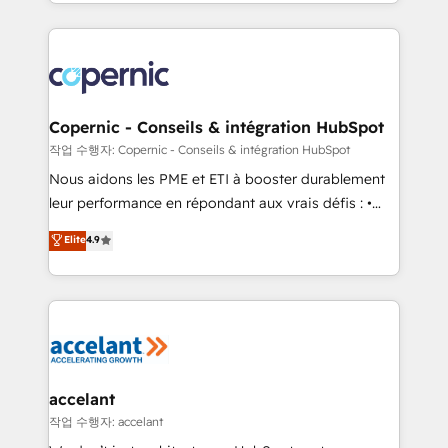
HubSpot into a genuine growth engine. Named
approach works best for companies that are done
HubSpot's Global Partner of the Year in 2024,
with outsourcing and ready to build something that
consistently ranked among their top 5 partners
lasts. So if you're ready to become the most trusted
worldwide, and with over 15 years in the ecosystem,
voice in your market, let’s talk.
Huble has built a track record that speaks for itself.
One company, one operating model, delivering
Copernic - Conseils & intégration HubSpot
across offices and consulting teams in the UK, USA,
작업 수행자: Copernic - Conseils & intégration HubSpot
Canada, Germany, France, Belgium, Singapore, and
Nous aidons les PME et ETI à booster durablement
South Africa. Certified compliant with ISO/IEC
leur performance en répondant aux vrais défis : •
27001:2022 and ISO 9001:2015 across all seven
Intégration de HubSpot avec d’autres outils (ERP,
Elite
4.9
international offices and 175+ employees.
téléphonie, etc.) • Alignement des équipes grâce à un
outil et des données partagées • Amélioration de la
collecte et de l’analyse des données pour des
décisions éclairées • Optimisation de l’efficacité et
de la productivité des équipes Notre équipe de 30
consultants certifiés HubSpot aborde chaque projet
avec un engagement total, alignant processus
accelant
métiers et technologie, et guidant vos équipes à
작업 수행자: accelant
travers le changement, tout en centrant vos objectifs