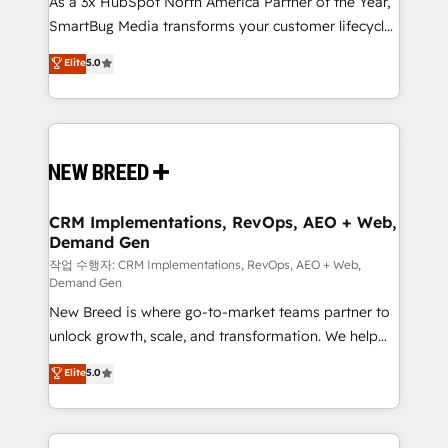
As a 3x HubSpot North America Partner of the Year,
total reporting clarity. Security & Compliance: SOC 2
SmartBug Media transforms your customer lifecycle
Type I and HIPAA attested for enterprise-grade data
into a revenue engine. Our unified ecosystem
security. 🏆 Why Bluleadz? GTM OS Partner | 16+
Elite
5.0
includes specialized divisions Globalia (AI &
Years Experience | 1,000+ Five-Star Reviews
Software) and Point Success Media (Paid Media),
making this the official home for all three brands. 🔄
Implementation & Integration - Seamless migrations
and system integrations powered by Globalia’s
technical development team. - 19 HubSpot-certified
trainers to drive platform adoption. 📈 Revenue
CRM Implementations, RevOps, AEO + Web,
Demand Gen
Generation - Full-funnel marketing and high-
performance advertising via Point Success Media. -
작업 수행자: CRM Implementations, RevOps, AEO + Web,
Demand Gen
Expert deployment of Breeze AI and custom agents
New Breed is where go-to-market teams partner to
to automate growth. 🏆 Elite Excellence - 8 platform
unlock growth, scale, and transformation. We help
accreditations and deep HIPAA-compliance
companies activate HubSpot’s AI-powered
expertise. - A team of 250+ experts dedicated to
Elite
5.0
customer platform and operationalize HubSpot’s
your resilient growth.
Loop Marketing framework through expert-led
services, smart agents, and purpose-built apps,