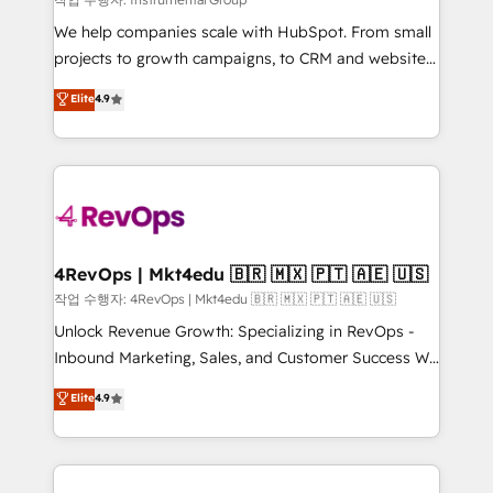
HubSpot Rising Star Why us? Harnessing the full
We help companies scale with HubSpot. From small
potential of the powerful HubSpot CRM. ✔️A team of
projects to growth campaigns, to CRM and websites.
HubSpot experts backed by over 10+ years of
Hire an agency that's experienced in every inch of
Elite
4.9
HubSpot experience ✔️Flexible pricing models —
HubSpot and willing to work hand-in-hand with your
Hourly-fee (assigned one Dedicated HubSpot
team to simplify the complex and build a better
Admin); Monthly-fee (HubSpot Admin + Project
experience for your team and customers.
Manager); and Fixed Project Cost (as per
requirement). ✔️Helped over 25,000+ customers so
far with our HubSpot solutions. ✔️Bespoke apps &
on-demand bundle services. Connect with us today!
4RevOps | Mkt4edu 🇧🇷 🇲🇽 🇵🇹 🇦🇪 🇺🇸
작업 수행자: 4RevOps | Mkt4edu 🇧🇷 🇲🇽 🇵🇹 🇦🇪 🇺🇸
Unlock Revenue Growth: Specializing in RevOps -
Inbound Marketing, Sales, and Customer Success We
specialize in driving revenue growth for companies
Elite
4.9
across industries through tailored marketing, sales,
and customer success strategies, utilizing RevOps
methodologies. As Latin America's largest HubSpot
partner and a global leader in education market, we