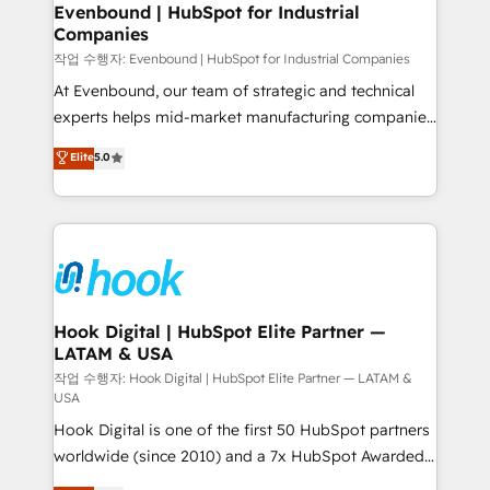
View, SuperOffice) - Custom integrations (e.g. MS
Evenbound | HubSpot for Industrial
Companies
Business Central, Navision, AX, SAP, Exact, AFAS) We
focus on growing B2B companies in the SME sector
작업 수행자: Evenbound | HubSpot for Industrial Companies
such as manufacturing, SaaS, business services and
At Evenbound, our team of strategic and technical
wholesaler companies. As an experienced HubSpot
experts helps mid-market manufacturing companies
partner, we know how important user adoption is.
achieve real growth. We specialize in delivering
Elite
5.0
That's why we have developed a step-by-step
tailored solutions that drive results by leveraging
implementation process that focuses on user
HubSpot’s platform and data to fuel success.
adoption. We’re experts on connecting data,
Technical Solutions: - HubSpot Technical Consulting -
technology and people with each other. Together we
HubSpot CRM Implementation - HubSpot
strive for optimal customer processes and
Onboarding - Data Migration & Integrations -
experiences. Systony – We believe you can grow!
Technical Audit & Optimization Strategic Solutions: -
Revenue Operations - Inbound Marketing -
Hook Digital | HubSpot Elite Partner —
LATAM & USA
Outbound Marketing - HubSpot CMS Website
Design & Development We empower our clients to
작업 수행자: Hook Digital | HubSpot Elite Partner — LATAM &
USA
reach their full potential by providing transparent,
Hook Digital is one of the first 50 HubSpot partners
relationship-driven support. With over 300 HubSpot
worldwide (since 2010) and a 7x HubSpot Awarded
certifications and accreditations, we deliver both the
Elite Partner. With 500+ projects across the U.S.,
technical know-how and strategic guidance you