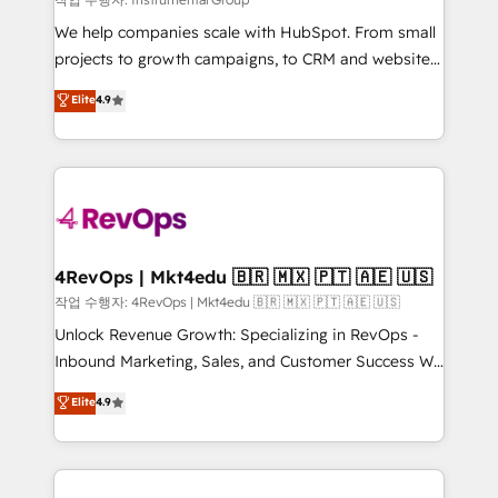
HubSpot Rising Star Why us? Harnessing the full
We help companies scale with HubSpot. From small
potential of the powerful HubSpot CRM. ✔️A team of
projects to growth campaigns, to CRM and websites.
HubSpot experts backed by over 10+ years of
Hire an agency that's experienced in every inch of
Elite
4.9
HubSpot experience ✔️Flexible pricing models —
HubSpot and willing to work hand-in-hand with your
Hourly-fee (assigned one Dedicated HubSpot
team to simplify the complex and build a better
Admin); Monthly-fee (HubSpot Admin + Project
experience for your team and customers.
Manager); and Fixed Project Cost (as per
requirement). ✔️Helped over 25,000+ customers so
far with our HubSpot solutions. ✔️Bespoke apps &
on-demand bundle services. Connect with us today!
4RevOps | Mkt4edu 🇧🇷 🇲🇽 🇵🇹 🇦🇪 🇺🇸
작업 수행자: 4RevOps | Mkt4edu 🇧🇷 🇲🇽 🇵🇹 🇦🇪 🇺🇸
Unlock Revenue Growth: Specializing in RevOps -
Inbound Marketing, Sales, and Customer Success We
specialize in driving revenue growth for companies
Elite
4.9
across industries through tailored marketing, sales,
and customer success strategies, utilizing RevOps
methodologies. As Latin America's largest HubSpot
partner and a global leader in education market, we