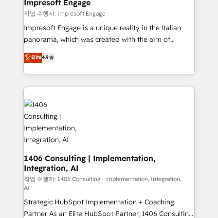
products and strategies that actually make a
Impresoft Engage
の統合・浸透・変革管理を実行します。 ▸ CMS戦略設
difference.
작업 수행자: Impresoft Engage
計・構築：リード獲得・CVR・SEOを前提にした情報設
Impresoft Engage is a unique reality in the Italian
計・導線設計・テンプレート設計をContent Hubで一体
panorama, which was created with the aim of
提供。 ▸ 既存CRM・MAからの移行支援：Salesforce・
putting Customer Experience at the center by
Marketo・Pardot等からの移行、カスタム設計、履歴
Elite
4.9
creating digital environments capable of integrating
データ移行と活用設計まで。 ▸ AEO対応：ChatGPT・
people, processes and data. We offer the best
Perplexity等のAI検索からの流入・引用を前提にコンテ
digital solutions on the market, ranging from CRM
ンツとサイト構造を最適化。 🏆 なぜ100incを選ぶの
processes and technologies to digital strategy, from
か？ ✓ HubSpot Eliteパートナー認定 ✓ HubSpotアワ
marketing automation to online and offline sales
ード受賞・HUGリーダー ✓ ISO27001:2022 /
processes through Customer Service Management,
ISO9001:2015 取得 ✓ 400社以上の導入実績 ✓
allowing companies to optimize processes and meet
HubSpot大百科 出版 CRM・AI活用に関するご相談、現
the needs of the customer. We are part of Impresoft
状整理の壁打ちなど、構想段階からお気軽にお問い合わ
Group, a group of specialized and complementary
1406 Consulting | Implementation,
せください。
Integration, AI
companies that divide their offer into 4
Competence Centers: Smart Manufacturing,
작업 수행자: 1406 Consulting | Implementation, Integration,
AI
Customer First, Enabling Technologies & Security.
Strategic HubSpot Implementation + Coaching
The synergies generated by these integrations,
Partner As an Elite HubSpot Partner, 1406 Consulting
together with the combination of talents, skills,