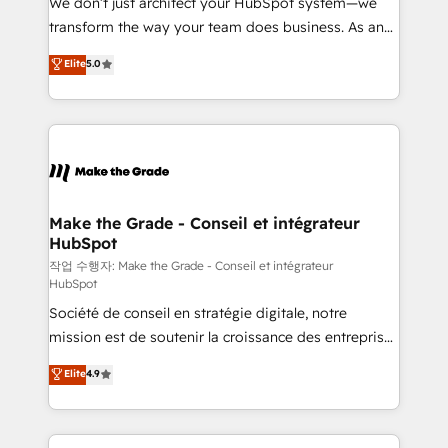
We don’t just architect your HubSpot system—we
d’entreprise. Grâce à une méthodologie éprouvée
transform the way your team does business. As an
auprès de plus de 400 clients, nous comprenons
Elite HubSpot Solutions Partner, we specialize in
Elite
5.0
rapidement vos enjeux et intégrons parfaitement
creating tailored, end-to-end CRM solutions that
HubSpot dans votre organisation. Pour toute
accelerate growth, improve operational efficiency,
question technique ou besoin de structuration de
and ensure faster time to value on HubSpot. What
votre projet HubSpot, contactez notre équipe pour
sets us apart? Our people-centric approach. From
un échange dédié.
day one, our team takes the time to deeply
understand your unique needs, crafting custom
strategies that deliver impactful results. Our mission
Make the Grade - Conseil et intégrateur
HubSpot
is to empower you to unlock HubSpot’s full potential
—faster. Through expert training, unmatched
작업 수행자: Make the Grade - Conseil et intégrateur
HubSpot
responsiveness, and ongoing support, we equip
Société de conseil en stratégie digitale, notre
your team to adopt new systems with confidence
mission est de soutenir la croissance des entreprises
and achieve a unified, data-driven approach to
B2B à travers l’acquisition de nouveaux clients,
customer engagement.
Elite
4.9
l'intégration CRM et le développement des revenus
auprès de vos comptes existants. En France et à
l'international, nous travaillons avec des ETI