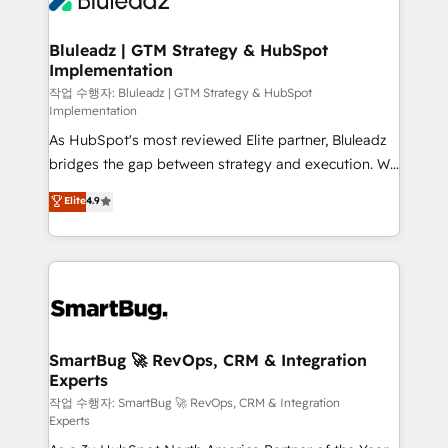
Bluleadz | GTM Strategy & HubSpot
Implementation
작업 수행자: Bluleadz | GTM Strategy & HubSpot
Implementation
As HubSpot's most reviewed Elite partner, Bluleadz
bridges the gap between strategy and execution. We
don't just "set up tools" — we install the GTM
Elite
4.9
Operating System (GTM OS) to align your leadership
and engineer a portal that drives predictable
revenue velocity. 🚀 GTM Strategy & Alignment
Workshops & Sprints: Identify "Valleys of Death"
stalling growth. Fix your ICP, Math, and Story to stop
"accelerating a mess." ⚙️ Elite Engineering & AI
Scalable Architecture: Zero-technical-debt setup
SmartBug 🚀 RevOps, CRM & Integration
Experts
across all Hubs, validated by our 7 HubSpot
Accreditations. AI-Powered RevOps: Breeze AI,
작업 수행자: SmartBug 🚀 RevOps, CRM & Integration
Experts
custom AI agents, and high-integrity migrations for