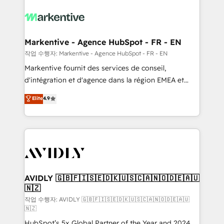
tailored to your business. Together, we unlock
results, fast. ⚙️CRM & RevOps: Align all Hubs to your
buyer journey for clean data, scalability, & reporting.
🎯Demand Gen & ABM: Drive pipeline with inbound,
Markentive - Agence HubSpot - FR - EN
ABM, AEO, SEO, & paid media. 👩‍💻Web Design:
작업 수행자: Markentive - Agence HubSpot - FR - EN
Build high-performing websites with UX, messaging,
Markentive fournit des services de conseil,
& conversion strategy that drive results. 🤖AI
d'intégration et d'agence dans la région EMEA et
Strategy: Activate Breeze Agents, configure HubSpot
North America. Avec plus de 115 experts en
Elite
4.9
AI, & maximize AEO with tailored AI services. 🧩
marketing automation, Growth, Revops, CRM et
Integrations: Extend HubSpot with custom
webdesign. Markentive is both a consulting firm, a
integrations, hosting, & maintenance.
digital agency and an integrator. With over 115
experts in marketing automation, growth, revops,
CRM and webdesign (We focus on EMEA - USA
customers).
AVIDLY 🇬🇧🇫🇮🇸🇪🇩🇰🇺🇸🇨🇦🇳🇴🇩🇪🇦🇺
🇳🇿
작업 수행자: AVIDLY 🇬🇧🇫🇮🇸🇪🇩🇰🇺🇸🇨🇦🇳🇴🇩🇪🇦🇺
🇳🇿
HubSpot’s 5x Global Partner of the Year and 2024