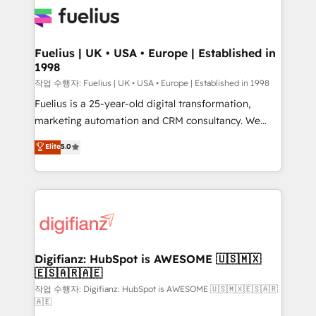
for you and execute it on HubSpot. We are on the
G-Cloud 14 CCS (Crown Commercial Service)
framework, meaning we've been accredited by
Fuelius | UK • USA • Europe | Established in
1998
HubSpot and vetted by the CCS, which means we
can support public sector companies as well the
작업 수행자: Fuelius | UK • USA • Europe | Established in 1998
other ones listed in our profile. Our services: -
Fuelius is a 25-year-old digital transformation,
HubSpot implementation - HubSpot CMS website
marketing automation and CRM consultancy. We
build We can do lots of things. But everything we do
enable mid-market and enterprise clients to
Elite
5.0
is there for you to: - Grow revenue, and run your
maximise their return from digital and fuel their
business more efficiently - Build stronger
growth. We modernise platforms, streamline
relationships with customers - Make better
operations that are causing inefficiencies, improve
decisions with data - Find a new voice and reach
customer experiences, integrate systems, and
more people - Get the most out of your HubSpot
supercharge revenue operations Key services: • CRM
investment
Implementation • Systems Integration • Digital
Transformation / Web Development • RevOps &
Digifianz: HubSpot is AWESOME 🇺🇸🇲🇽
🇪🇸🇦🇷🇦🇪
Sales Consulting • Marketing Automation What
makes us different? 🚀 Top 0.5% of global HubSpot
작업 수행자: Digifianz: HubSpot is AWESOME 🇺🇸🇲🇽🇪🇸🇦🇷
🇦🇪
agencies ⚙️ The strongest technical ability and