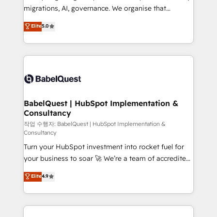
integrations across your full tech stack. - Custom
migrations, AI, governance. We organise that
object setup, CMS builds, and full-funnel automation.
complexity, so your team can put HubSpot to work...
Elite
5.0
- Dashboards, lifecycle campaigns, and lead
Welcome to our Profile! We help with: • CRM
nurturing sequences. - Cross-hub setup across
implementation, reports, workflows, and team
Marketing, Sales, Operations, and Service Hubs. -
training • CRM migration from Salesforce, Pipedrive,
Ongoing optimization, managed support, and
Dynamics and others • Technical projects including
scalable retainers. Let’s make HubSpot your most
custom API integrations • AI governance for
powerful growth engine. Built to convert, scale, and
HubSpot-centred operations A little about us: •
drive results.
Boutique 'Elite' team of 12 • 150+ clients across Sales
BabelQuest | HubSpot Implementation &
Consultancy
Hub, Marketing Hub, Service Hub, Data Hub and
CMS • ISO/IEC 27001:2022, ISO 9001:2015, and ISO
작업 수행자: BabelQuest | HubSpot Implementation &
Consultancy
42001:2023 certified - the AI management standard •
Turn your HubSpot investment into rocket fuel for
GuardHub: our AI governance framework, built on
your business to soar 🚀 We’re a team of accredited
ISO 42001 Ready for the next step? Click the 👈
HubSpot experts ready to help you. We can
'𝗖𝗼𝗻𝘁𝗮𝗰𝘁 𝗯𝘂𝘀𝗶𝗻𝗲𝘀𝘀' button to get in touch (𝘸𝘦'𝘳𝘦
Elite
4.9
implement the platform into complex business
𝘴𝘶𝘱𝘦𝘳 𝘳𝘦𝘴𝘱𝘰𝘯𝘴𝘪𝘷𝘦)
environments, optimise what you've got and make
sure you can actually use it, build your website in
HubSpot or create an inbound marketing strategy