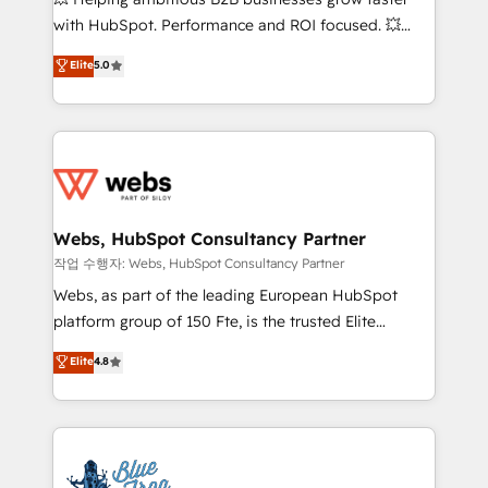
and CRM optimization • Retention strategies with
with HubSpot. Performance and ROI focused. 💥
customer journey mapping 🏅 Elite-Level HubSpot
BBD Boom is the HubSpot partner that can help you
Elite
5.0
Execution • 750+ onboardings and 2,000+
to HubSpot Better. We work with your teams to
implementations • Deep expertise across marketing,
solve all your HubSpot challenges and improve user
sales, and service hubs • Built-in flexibility for
adoption, sales process and marketing results.
startups to global brands
Services 📚 Onboarding your team to HubSpot for
the first time 🔧 Designing and optimising your
HubSpot set-up for better results 🌐 Website design
and build using HubSpot 🔌 Integrating HubSpot
Webs, HubSpot Consultancy Partner
with other systems 🎓 Training your teams to be
작업 수행자: Webs, HubSpot Consultancy Partner
HubSpot pros 📊 Lead generation services using
Webs, as part of the leading European HubSpot
HubSpot Why us? - SIX HubSpot Accreditations -
platform group of 150 Fte, is the trusted Elite
awarded by HubSpot after a rigorous process for
HubSpot CRM Partner offering you a roadmap on
Elite
4.8
CRM, Solutions Architecture, Onboarding , Data
maximizing EBITDA and achieving Commercial
Migration, Custom Integration & Platform
Excellence. With our targeted processes, we
Enablement -Onboarded over 500 businesses to
strengthen your digital transformation and minimize
HubSpot -Top 1% of partners worldwide -In-house
costs. As HubSpot's Advanced Accredited CRM
team of 25+ experts Contact us today to help you
Implementation partner, we provide expertise to