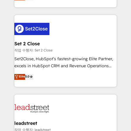
Operating across the UK, Netherlands, Ireland, and
Canada, we’ve delivered thousands of successful
HubSpot projects for mid-market and enterprise
clients worldwide, with over 10 years experience. We
combine HubSpot, data, and AI to design connected
go-to-market systems that align people, process,
and technology for predictable, scalable revenue
Set 2 Close
growth. Our expertise spans RevOps, CRM and data
작업 수행자: Set 2 Close
architecture, AI enablement, and strategic marketing,
Set2Close, HubSpot’s fastest-growing Elite Partner,
delivered through our proprietary FLAIR framework
excels in HubSpot CRM and Revenue Operations
for responsible AI adoption. As a HubSpot Elite
(RevOps) services to boost B2B sales and growth.
Elite
5.0
Partner and ISO 27001:2022 certified consultancy,
As a top HubSpot Elite Partner, we specialize in
we blend strategy, creativity, and technology to help
custom HubSpot CRM solutions. Our experts design,
organisations scale smarter and grow stronger.
implement, and optimize systems to enhance user
experience, functionality, and adoption across sales,
marketing, and service teams. From setup to
refinement, we streamline workflows, improve lead
management, and speed up deal closures. With 500+
leadstreet
projects completed, our Agile approach ensures your
작업 수행자: leadstreet