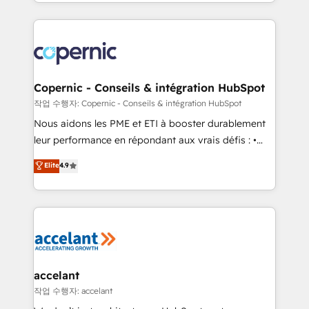
HubSpot into a genuine growth engine. Named
approach works best for companies that are done
HubSpot's Global Partner of the Year in 2024,
with outsourcing and ready to build something that
consistently ranked among their top 5 partners
lasts. So if you're ready to become the most trusted
worldwide, and with over 15 years in the ecosystem,
voice in your market, let’s talk.
Huble has built a track record that speaks for itself.
One company, one operating model, delivering
Copernic - Conseils & intégration HubSpot
across offices and consulting teams in the UK, USA,
작업 수행자: Copernic - Conseils & intégration HubSpot
Canada, Germany, France, Belgium, Singapore, and
Nous aidons les PME et ETI à booster durablement
South Africa. Certified compliant with ISO/IEC
leur performance en répondant aux vrais défis : •
27001:2022 and ISO 9001:2015 across all seven
Intégration de HubSpot avec d’autres outils (ERP,
Elite
4.9
international offices and 175+ employees.
téléphonie, etc.) • Alignement des équipes grâce à un
outil et des données partagées • Amélioration de la
collecte et de l’analyse des données pour des
décisions éclairées • Optimisation de l’efficacité et
de la productivité des équipes Notre équipe de 30
consultants certifiés HubSpot aborde chaque projet
avec un engagement total, alignant processus
accelant
métiers et technologie, et guidant vos équipes à
작업 수행자: accelant
travers le changement, tout en centrant vos objectifs