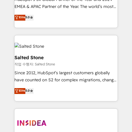
EMEA & APAC Partner of the Year. The world’s most
experienced and fully accredited HubSpot Solutions
Elite
5.0
Partner. 🚀 With 2,750+ HubSpot projects delivered
and 370+ specialists across EMEA, APAC and NAM,
we de-risk complex CRM programmes and
accelerate ROI across every HubSpot Hub. 🧭 From
multi-region migrations to AI-powered automation,
we turn complexity into clarity, human at global
Salted Stone
scale. 🏆 HubSpot’s CEO called us “the partner of the
작업 수행자: Salted Stone
future.” Others agree it is proof of trust built through
Since 2012, HubSpot’s largest customers globally
measurable impact.
have counted on S2 for complex migrations, change
management, systems integration, and creative
Elite
5.0
solutions that deliver measurable impact and
transform brand experiences As one of the few full-
service creative agencies in the HubSpot
ecosystem, we blend strategy, technology, & award-
winning design to build scalable, globally
regionalized HubSpot websites, integrated