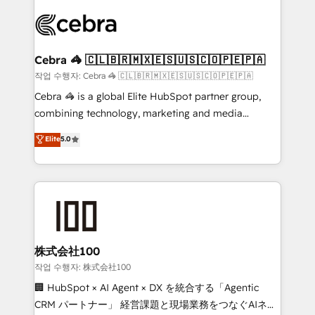
✨ 100,000+ hours in HubSpot projects, 75+ full Hub
implementations, and 5,000+ pages ✨ CS: Clients
generating 7-digit MRR from inbound campaigns ✨
CS: 245% organic growth & +751% new visitors for a
Cebra 🦓 🇨🇱🇧🇷🇲🇽🇪🇸🇺🇸🇨🇴🇵🇪🇵🇦
full-funnel HubSpot project ✨ CS: 415% conversion
작업 수행자: Cebra 🦓 🇨🇱🇧🇷🇲🇽🇪🇸🇺🇸🇨🇴🇵🇪🇵🇦
boost with a new HubSpot site Recognized leaders:
Cebra 🦓 is a global Elite HubSpot partner group,
🏆 HubSpot Platform Migration Impact Award 🏆
combining technology, marketing and media
Clutch HubSpot Global Leader 🏆 Finalist: HubSpot
expertise across Latin America and Southern
Elite
5.0
Inbound Campaign of the Year 🏆 Gold AVA Digital
Europe, with teams across 7 countries. Born in Chile,
Award for Best Website 🌟 Accreditations: CRM
we combine local insight with international reach to
Implementation, HubSpot Content Experience, CRM
help businesses grow through technology, creativity,
Data Migration & Custom Integration
AI and strategy. For over 12 years, we’ve delivered
500+ HubSpot implementations, building end-to-
end solutions that integrate CRM, AI automation,
inbound and loop marketing, content, and digital
株式会社100
creativity. Our multicultural team works in Spanish,
작업 수행자: 株式会社100
Portuguese, and English to design scalable strategies
🏢 HubSpot × AI Agent × DX を統合する「Agentic
that drive measurable growth. 🌎 Highlights: • 10+
CRM パートナー」 経営課題と現場業務をつなぐAIネイ