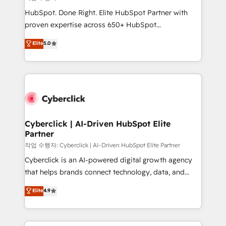
HubSpot CRM drives measurable results. Our
HubSpot. Done Right. Elite HubSpot Partner with
RevOps services align your sales, marketing, and
proven expertise across 650+ HubSpot
customer success teams for peak performance. We
implementations. With 12+ years of HubSpot
Elite
5.0
optimize the revenue lifecycle—lead generation to
experience, we help you use the HubSpot platform
retention—by refining processes and eliminating
to its fullest capacity, improve your current HubSpot
inefficiencies. Using HubSpot tools and data-driven
website, or build your new one.
strategies, we create scalable solutions that
maximize profitability and adapt to your goals.
Cyberclick | AI-Driven HubSpot Elite
Partner
작업 수행자: Cyberclick | AI-Driven HubSpot Elite Partner
Cyberclick is an AI-powered digital growth agency
that helps brands connect technology, data, and
creativity to achieve measurable results. Founded in
Elite
4.9
Barcelona and operating across Spain, LATAM, and
the UK, we support global companies in building
smarter marketing, sales, and customer success