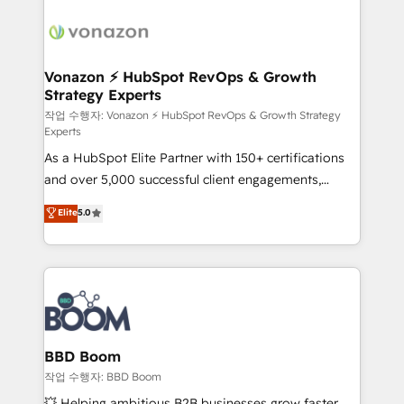
ambitieuses, des grands groupes voulant aller au-
delà d’une simple transformation digitale et des
startups florissantes. Nos 3 grandes expertises sont :
➤ L’intégration de CRM et de méthodologie RevOps
Vonazon ⚡ HubSpot RevOps & Growth
Strategy Experts
pour aligner les équipes marketing, commerciales et
support client (data migration, synchronisation API,
작업 수행자: Vonazon ⚡ HubSpot RevOps & Growth Strategy
Experts
audit et maintenance) ➤ La création de sites internet
As a HubSpot Elite Partner with 150+ certifications
de conversion qui transforment les visiteurs en
and over 5,000 successful client engagements,
opportunités d'affaires ➤ La mise en place de
Vonazon turns marketing complexity into
stratégies d'acquisition marketing (SEO, SEA,
Elite
5.0
measurable, scalable growth. From onboarding to
inbound, automatisation marketing, ABM, IA,
enterprise-grade campaigns, our in-house team
emailing) Informations clés : - 10 ans d'expérience -
builds scalable strategies that drive long-term
100+ intégrations CRM HubSpot réussies - 40
revenue. ⚙️ HubSpot Integration & Optimization •
experts conseil - 150 certifications HubSpot
Seamless CRM, CMS, and automation setup •
cumulées
Complex platform migrations and data cleanups •
Custom APIs and third-party integrations 📈 End-to-
BBD Boom
End Revenue Acceleration • Lifecycle marketing and
작업 수행자: BBD Boom
pipeline growth programs • Sales enablement tools
💥 Helping ambitious B2B businesses grow faster