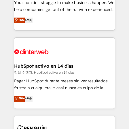
You shouldn't struggle to make business happen. We
integration capabilities 💼 Consultative, long-term
help companies get out of the rut with experienced,
partners who will embed ourselves into your
process-oriented teams implementing HubSpot
business, processes and systems 🏢 We specialise in
Elite
4.9
Marketing, Sales, Service, CMS and Operations Hub,
working with mid-market and enterprise
so selling and actually engaging with your customers
organisations, global organisations and those with
feels easy and pain-free. We are a top ranked
complex use cases 🏆 CRM Implementation,
HubSpot Elite Partner, winner of Rookie of the Year
Platform Enablement, Custom Integration and
and Customer First Awards, 4.9/5 rating in HubSpot
Onboarding Accredited 🔐 ISO27001 & ISO9001
Reviews and 4.9/5 rating in Clutch Reviews. Digifianz
Certified
helps the following industries: logistics & 3PL, home
HubSpot activo en 14 días
improvement & construction, branding and
작업 수행자: HubSpot activo en 14 días
commercialization, real estate, health, education,
Pagar HubSpot durante meses sin ver resultados
SaaS, Software Dev & IT and consulting, make the
frustra a cualquiera. Y casi nunca es culpa de la
most out of their HubSpot experience operating in
herramienta: es del enfoque con el que se
Elite
4.8
the United States, EU, UAE, Mexico and Latin
implementó. Trabajamos con un catálogo de +80
America. From casual user to super fan: make
casos de uso: cada uno resuelve un problema
HubSpot an experience you LOVE!
concreto de tu operación en HubSpot. La entrega
toma de 1 a 3 semanas por caso, abordamos varios