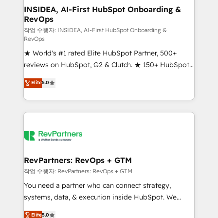
marketing campaigns, & RevOps frameworks that
INSIDEA, AI-First HubSpot Onboarding &
RevOps
fuel long-term success We connect the entire
customer lifecycle through seamless integrations,
작업 수행자: INSIDEA, AI-First HubSpot Onboarding &
RevOps
ensure long-term adoption with change-
★ World's #1 rated Elite HubSpot Partner, 500+
management programs, and align marketing, sales,
reviews on HubSpot, G2 & Clutch. ★ 150+ HubSpot
and service to drive sustainable growth With 6 key
Certified Experts & Trainers across the team ★
HubSpot accreditations and experience across
Elite
5.0
1,500+ implementations across five continents ★ AI-
hundreds of organizations in dozens of industries,
First, RevOps-led, Onboarding obsessed ★
there’s a good chance one of our globally integrated
Company of the Year 2024/25 INSIDEA helps
teams has worked with clients just like you Let’s
growing companies turn HubSpot into a revenue
explore whether S2 is the partner you’ve been
engine. We onboard your team, migrate your data,
looking for...and get your next big initiative moving!
and build AI-powered workflows that drive adoption
from week one, in your time zone. What we do ➤
RevPartners: RevOps + GTM
Onboarding: Live in weeks, with workflows built
작업 수행자: RevPartners: RevOps + GTM
around your business, not a template. ➤ Migration:
You need a partner who can connect strategy,
Move from any legacy CRM. Zero downtime, full data
systems, data, & execution inside HubSpot. We
integrity. ➤ Implementation: Configure HubSpot to
bridge the gap where most agencies fall short by
Elite
5.0
run your revenue process. Sales, marketing, and