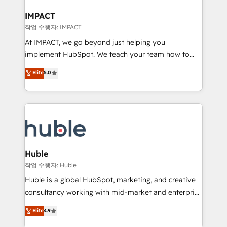
Click "Contact Business" ⬅️ to access 150+ Kickstart
Integration templates that put HubSpot in the center
IMPACT
of your tech stack, syncing... 🛍️ Shopify or
작업 수행자: IMPACT
WooCommerce 💲 Stripe or Paypal 💰 Sage or
At IMPACT, we go beyond just helping you
Netsuite 🤖 Google or Microsoft ✍️ DocuSign or
implement HubSpot. We teach your team how to
PandaDoc 🌐 Avalara or Quaderno HubSnacks holds
master it. As the creators of the Endless Customers
Elite
5.0
the rare Advanced "Custom Integrations"
System™ (the next evolution of They Ask, You
Accreditation, securely sync data across... 🔄 any
Answer), we’re the only HubSpot partner built
apps, in any direction. Stuck on your old CRM..?
entirely around coaching and training. That means
Migrate | seamlessly off your old CRM onto a clean
we don’t do the work for you; we help you build the
new HubSpot portal with Advanced Website and
skills, processes, and internal team you need to
CRM Migrations using our in-house "HubScrub" Tool.
attract the right buyers, close deals faster, and grow
without outside dependencies. You’ll learn how to: •
Huble
Set up, audit, and organize your HubSpot portal •
작업 수행자: Huble
Get your sales team fully using HubSpot • Track
Huble is a global HubSpot, marketing, and creative
pipeline and revenue across the entire buyer journey
consultancy working with mid-market and enterprise
• Build an in-house marketing team that drives
businesses. We go beyond implementation, shaping
Elite
4.9
growth • Create content and videos that attract
the strategy, processes, and teams that turn
buyers • Use AI to scale smarter Our coaching-led