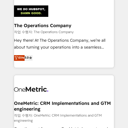
strategies. As the only HubSpot Elite Partner in
Iberia (Spain & Portugal), we combine human insight
with intelligent automation to drive sustainable
growth. Our multidisciplinary team designs solutions
The Operations Company
that simplify complexity, boost performance, and
작업 수행자: The Operations Company
turn innovation into real impact. 🌍 Highlights •
Hey there! At The Operations Company, we’re all
HubSpot Partner since 2012 • 2022 EMEA Impact
about turning your operations into a seamless
Award: Best Integration • 150+ successful HubSpot
experience that powers real results. We specialize in
Elite
5.0
projects • Clients in 30+ industries • Proprietary
transforming complex systems into efficient,
technology for integrations • Multilingual team:
scalable solutions that work across your entire
English, Spanish, Portuguese & Italian 👉 Grow
organization. We’re a unique blend of deep HubSpot
smarter with AI and HubSpot.
expertise, strategic thinking, and hands-on
operational know-how. We know that no two
businesses are alike, so we don’t do cookie-cutter
solutions. Instead, we dive in to understand your
OneMetric: CRM Implementations and GTM
engineering
needs, goals, and challenges to deliver solutions that
fit like a glove. We’re committed to being both
작업 수행자: OneMetric: CRM Implementations and GTM
engineering
highly effective and fun to work with. We believe in