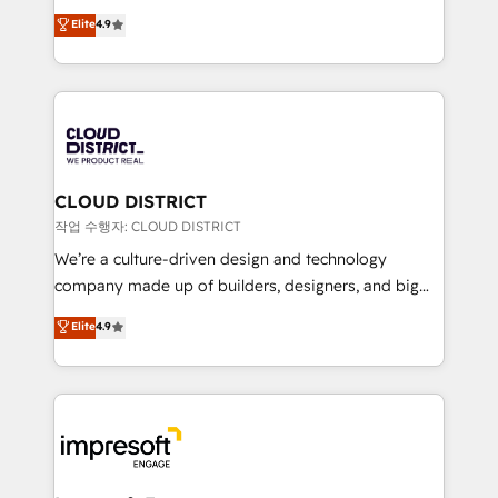
years as a HubSpot partner. • 2023 Impact Awards:
ティブ・エージェンシーとして、HubSpot Eliteの実装
Elite
4.9
Platform Migration Excellence. • Top 3 Partner of the
力で顧客フロント業務を再設計します。 💡 100inc は何
Year LATAM 2022, 2023, 2024, 2025. • Partner of the
をする会社か？ HubSpotを共通基盤に、AIエージェン
Year 2024. • Organizer of Aliados.ai (AI, marketing &
トを組み込んだ顧客フロント業務（マーケティング・営
tech global congress). 👉 Ready to scale your
業・CS）を組織全体で設計・実装する日本のAIネイテ
business with HubSpot? Let Cebra’s experts help
ィブ・エージェンシーです。事業部・グループ会社・部
you grow faster, smarter, and with impact.
門が分立する組織で、データと業務プロセスのサイロ化
を、CRMを軸とした全社共通基盤に再構築します。意
CLOUD DISTRICT
思決定者・PMO・現場担当者に並走します。 1️⃣
작업 수행자: CLOUD DISTRICT
HubSpot導入・活用支援 顧客データの一元化から、
We’re a culture-driven design and technology
GTMの見える化・自動化まで。全Hub統合運用、デー
company made up of builders, designers, and big
タ品質設計、グループ横断のCRM統合に対応します。
thinkers. We blend strategy, design, and
Elite
4.9
2️⃣ AIエージェント組織構築 営業・マーケティング業務
development—always fueled by curiosity—to turn
の一部をAIが自律実行する組織への移行を設計・実装。
ideas, opportunities, and challenges into meaningful
Breeze・Claude等をHubSpotと連携させ、役割定義・
experiences. To us, technology is more than just
運用ルール・成果指標まで含めて設計します。 3️⃣ 全社
code; it’s about creating things that are useful, cool,
DX × AI推進のPMO伴走支援 複数部門をまたぐDX×AI変
and—most importantly—simple. That’s why we lean
革を、構想から実装・定着までPMOとして主導。「設
into bold ideas and shape them into thoughtful
定の代行ではなく、設計の責任」を引き受け、部門横断