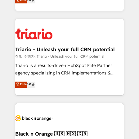
of experience and quality of skilled staff has earned
réussite des entreprises passe par l’innovation web,
them a trusted reputation within the HubSpot
le marketing digital, et la relation client ! C'est
ecosystem as a reliable partner capable of delivering
pourquoi, nos experts sont à la fois capables de
remarkable experiences for our most sophisticated
gérer votre projet de création de site internet, votre
clients.” - Brian Garvey, VP, Solutions Partner
référencement, votre stratégie digitale et le pilotage
Program, HubSpot.
et l'intégration d'HubSpot ! Les grandes phases d'un
projet HubSpot avec DIGITALISIM : 🧽 Nettoyage,
Triario - Unleash your full CRM potential
migration et intégration des bases de données. 🚀
작업 수행자: Triario - Unleash your full CRM potential
Développement des interfaces avec vos logiciels
Triario is a results-driven HubSpot Elite Partner
métiers ⚙️ Configuration de la plateforme HubSpot
agency specializing in CRM implementations &
📈 Configuration de rapports et tableaux de bord 🤝
migrations, Revenue Operations, Custom
Elite
5.0
Book Process & Guidelines utilisateurs 🎓
Integrations, Custom AI agents and AI-ready Website
Formations des utilisateurs
Design With over 15 years of experience, we help
companies bridge the gap between marketing, sales,
and customer success through smart automation,
data hygiene, and tailored HubSpot solutions. Our
clients choose us because we blend the expertise of
a global consultancy with the care and agility of a
Black n Orange 🇺🇸 🇲🇽 🇨🇦