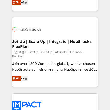
Elite
4.9
Growth-Driven Design Agency of the Year 🏆2016
developing a new website to lead generation and
Sales Enablement HubSpot Impact Award 🏆2015
digital marketing; we do it all (and with great
Growth-Driven Design Agency of the Year 🏆2015
results)! In short, our services include: - HubSpot
Became the 5th Agency to reach Diamond 🏆2014
consultancy: onboarding, training, data migration -
HubSpot COS Performance Award 🏆2014 HubSpot
HubSpot development: websites, custom modules,
COS Design Award 🏆2013 HubSpot Marketplace
integrations - Marketing & sales solutions: digital
Provider of the Year 🏆2011 Became a HubSpot
marketing, advertising, campaigns, content and
Set Up | Scale Up | Integrate | HubSnacks
Partner 📆Founded in 1997
FlexPlan
design We connect people, data and technology to
improve customer experiences. With our bright
작업 수행자: Set Up | Scale Up | Integrate | HubSnacks
FlexPlan
people, exciting ideas and can-do mentality, we
Join over 1,500 Companies globally who've chosen
ensure revenue growth on a daily basis. So tell us
HubSnacks as their on-ramp to HubSpot since 2014
your challenge; our passionate and growth driven
Simple pay-as-you-go plans that accelerate value...
team of 100+ experts is ready for you! Driving digital
Elite
4.9
1️⃣ Set Up | Onboarding New or Check-fixing existing
growth | www.brightdigital.com
HubSpot portals 2️⃣ Scale Up | 100% HubSpot Task
Execution... Global 24/7 ... All Experts 3️⃣ Integrate |
your entire Tech Stack with Custom Integrations
Slash months from your API Integration project... ⬅️