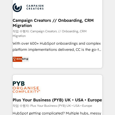
& marketing automation, and digital marketing. With
record of business transformation, our growth-first
extensive experience working with tech companies
approach has helped brands dominate their
and manufacturers since 2002, we are committed to
markets.
empowering our clients and developing their
Campaign Creators // Onboarding, CRM
Migration
autonomy. Get to grips with HubSpot through
guided implementation and seamless integration of
작업 수행자: Campaign Creators // Onboarding, CRM
Migration
the CRM platform into your digital ecosystem. Would
With over 600+ HubSpot onboardings and complex
you like support in deploying your inbound
platform implementations delivered, CC is the go-to
marketing strategy? We'll provide support tailored
Elite Solutions Partner for businesses ready to
to your needs and sales objectives. With 125+
Elite
4.9
migrate, replatform, and scale smarter. We specialize
certifications, we are part of the most certified
in high-impact CRM and CMS migrations and
Canadian agencies, and we both hold Onboarding
onboarding from platforms like Salesforce, NetSuite,
Accreditations. Based in Canada (coast to coast), our
Zoho, Pardot, Marketo, Microsoft Dynamics, Wix,
services are offered in both English & French.
WordPress and legacy CRMs, turning fragmented
systems into unified, growth-ready HubSpot
architectures that accelerate revenue operations and
Plus Your Business (PYB) UK • USA • Europe
performance. - Multi-object CRM migration, cleanup,
작업 수행자: Plus Your Business (PYB) UK • USA • Europe
and implementation. - Pre-built and custom
HubSpot getting complicated? Multiple hubs, messy