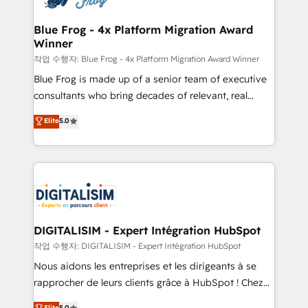
get more from your investment in HubSpot.
drive your business forward. Since 2015 we are fully
www.bbdboom.com
dedicated to HubSpot and with an experienced
Blue Frog - 4x Platform Migration Award
Winner
team (50+), we work with reputable companies in
B2B sectors such as manufacturing, SaaS and
작업 수행자: Blue Frog - 4x Platform Migration Award Winner
business services. We prepare a customized
Blue Frog is made up of a senior team of executive
business case that demonstrates the value and
consultants who bring decades of relevant, real
impact of your digital transformation, including a
world experience to our client engagements. "Blue
Elite
5.0
detailed financial rationale with a focus on ROI and
Frog is a top, trusted partner in HubSpot's
TCO. As a trusted extension of your team, we
ecosystem for a reason. Their team brings over a
believe in the power of partnership. Together, we
decade of experience to the table, along with deep
embark on a transformational journey that sets your
knowledge of the HubSpot platform and strategies
business up for long-term success. Unlock your
for driving growth. They are committed to helping
business. If not now, when?
our customers grow and finding solutions that fit
their unique business needs. We are thrilled to have
DIGITALISIM - Expert Intégration HubSpot
Blue Frog in the HubSpot ecosystem leading the
작업 수행자: DIGITALISIM - Expert Intégration HubSpot
way for customers!" - Yamini Rangan, CEO of
Nous aidons les entreprises et les dirigeants à se
HubSpot “Our experience with the team at Blue Frog
rapprocher de leurs clients grâce à HubSpot ! Chez
has been nothing short of extraordinary. Their years
DIGITALISIM, nous avons l'intime conviction que la
Elite
5.0