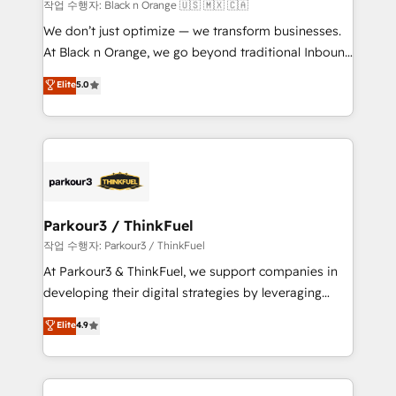
boutique firm. At Triario, we’re big enough to deliver
작업 수행자: Black n Orange 🇺🇸 🇲🇽 🇨🇦
but small enough to listen. Our Services: HubSpot
We don’t just optimize — we transform businesses.
implementations & data migration Custom AI agents
At Black n Orange, we go beyond traditional Inbound
Revenue Operations API integrations AI-ready
Marketing with our exclusive methodologies:
Elite
5.0
Website design Let’s turn your CRM into your growth
BOOMS and BOOST. Together, they form a powerful
engine!
combination that has driven success for over 800
businesses worldwide. As Elite HubSpot Partners, we
specialize in crafting high-performance growth
strategies that integrate data-driven marketing,
automation, and revenue intelligence to help
companies scale faster and smarter. 🔹 BOOMS:
Parkour3 / ThinkFuel
Demand generation for all your buyers With BOOMS,
작업 수행자: Parkour3 / ThinkFuel
you invest in 100% of your buyers, accelerating your
At Parkour3 & ThinkFuel, we support companies in
growth and positioning yourself as an undisputed
developing their digital strategies by leveraging
leader. 🔹 BOOST: Optimize your digital
technologies and automating their marketing and
Elite
4.9
transformation process A methodology designed to
sales processes to generate growth. Our offer spans
implement HubSpot effectively and optimize your
from Strategy to Operations. We specialize in CRM
digital processes. 🔹 Trusted by Industry Leaders
onboarding and implementation, web design, sales
With an average rating of 4.9/5 and a proven track