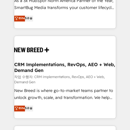
As a 3x HubSpot North America Partner of the Year,
total reporting clarity. Security & Compliance: SOC 2
SmartBug Media transforms your customer lifecycle
Type I and HIPAA attested for enterprise-grade data
into a revenue engine. Our unified ecosystem
security. 🏆 Why Bluleadz? GTM OS Partner | 16+
Elite
5.0
includes specialized divisions Globalia (AI &
Years Experience | 1,000+ Five-Star Reviews
Software) and Point Success Media (Paid Media),
making this the official home for all three brands. 🔄
Implementation & Integration - Seamless migrations
and system integrations powered by Globalia’s
technical development team. - 19 HubSpot-certified
trainers to drive platform adoption. 📈 Revenue
CRM Implementations, RevOps, AEO + Web,
Demand Gen
Generation - Full-funnel marketing and high-
performance advertising via Point Success Media. -
작업 수행자: CRM Implementations, RevOps, AEO + Web,
Demand Gen
Expert deployment of Breeze AI and custom agents
New Breed is where go-to-market teams partner to
to automate growth. 🏆 Elite Excellence - 8 platform
unlock growth, scale, and transformation. We help
accreditations and deep HIPAA-compliance
companies activate HubSpot’s AI-powered
expertise. - A team of 250+ experts dedicated to
Elite
5.0
customer platform and operationalize HubSpot’s
your resilient growth.
Loop Marketing framework through expert-led
services, smart agents, and purpose-built apps,