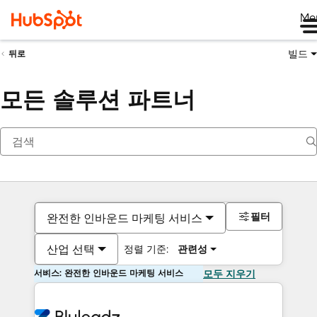
Me
빌드
뒤로
모든 솔루션 파트너
필터
완전한 인바운드 마케팅 서비스
산업 선택
정렬 기준:
관련성
서비스: 완전한 인바운드 마케팅 서비스
모두 지우기