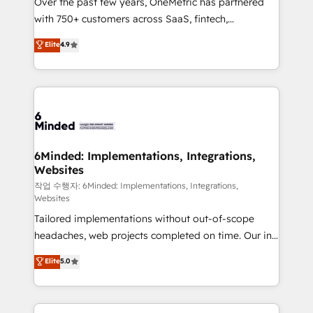
Over the past few years, OneMetric has partnered
efficient processes, as well as building great
with 750+ customers across SaaS, fintech,
relationships. Your success is our success, and we’re
healthcare, real estate, and other industries. With
all in this together! From startup to enterprise, we’ll
Elite
4.9
150+ HubSpot-certified experts, we deliver scalable
make sure your HubSpot setup becomes a
solutions to complex GTM and RevOps challenges.
powerhouse of productivity, so you can focus on
Our Expertise 🔹 Onboarding & Implementation:
what matters most: growing your business and
Accredited HubSpot Partner, ensuring smooth setup
wowing your customers. Let’s make HubSpot work
tailored to your GTM motion. 🔹 Migrations: Move
smarter for you!
from other CRMs to HubSpot without data loss or
downtime. 🔹 RevOps Strategy: Align teams,
6Minded: Implementations, Integrations,
Websites
processes, and data to drive revenue efficiency. 🔹
Integrations: Connect HubSpot with your tech stack
작업 수행자: 6Minded: Implementations, Integrations,
Websites
for better adoption. 🔹 Custom Solutions: Build
Tailored implementations without out-of-scope
tailored apps, workflows, and configurations. We are
headaches, web projects completed on time. Our in-
SOC 2 Type II and ISO 27001 certified, reinforcing
house team of certified CRM architects, experts,
our commitment to data security and compliance. At
Elite
5.0
developers, designers, and marketers handles all
OneMetric, we help revenue teams focus on the
aspects of your HubSpot. ✨ 400+ global clients ✨
OneMetric that matters most: revenue.
100+ seamless migrations from 15+ different CRMs