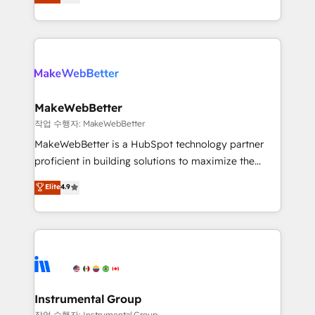
combining GTM strategy with technical execution to
service wired together. ➤ AI and Integrations: Layer
solve the right problem with the right solution. As the
Breeze AI, custom agents, and APIs to remove
only firm in the world to hold Elite Partner
manual work. ➤ Ongoing Management: Monthly
Accreditations with both HubSpot and Clay, our
tune-ups, feature rollouts, adoption coaching. Buying
clients gain a unique advantage in CRM architecture,
HubSpot, switching to it, or reviving a stale portal?
pipeline generation, data intelligence, and go-to-
We are built for the work.
market execution. Why B2B Businesses Choose RP: -
MakeWebBetter
Secure: Soc2 compliant 🛡️ - Pricing: Implementations
작업 수행자: MakeWebBetter
starting at $1,5k 💵 - Speed: Launch in 14 days ⚡ -
MakeWebBetter is a HubSpot technology partner
Global: 75+ RPers across five continents 🌐 - Scale:
proficient in building solutions to maximize the
Largest organically grown & fastest tiering Elite
operational efficiency of HubSpot. The fastest-
Elite
4.9
HubSpot Partner 🪴 - Sales Hub: More
growing tech-enabler & facilitator, MakeWebBetter,
implementations than any other Partner 💻 -
hands you the blend of HubSpot expertise &
Migrations: We convert Salesforce addicts to
eminent solutions & integrations. Trust us to
HubSpot evangelists 🧡 Don't hire a marketing
streamline your HubSpot experience. 🚀HubSpot
agency for an Ops problem. Don't hire a technical
Elite Partners with 10+ years of HubSpot experience
agency for a growth problem. Hire a partner built to
🤝HubSpot Premier Integration partner 🤝Google
solve both.
Premier Partner 2023 🌟5 HubSpot Accreditations 🌟
Instrumental Group
Won HubSpot Theme Challenge 2021 🌟INBOUND’19
작업 수행자: Instrumental Group