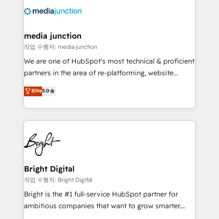
offer unparalleled insights. Operating in five
countries—Brazil, UAE (Abu Dhabi/Dubai/Sharjah),
Mexico, USA, and Portugal—we've executed over a
media junction
hundred successful operations. Our approach,
작업 수행자: media junction
rooted in RevOps principles, integrates analysis,
We are one of HubSpot's most technical & proficient
training, planning, and qualification. Leveraging
partners in the area of re-platforming, website
technology, data analytics, CRM optimization, and
design & development. We specialize in multi-hub
Elite
5.0
inbound marketing tactics, we focus on
implementations for mid-market & enterprise
understanding, nurturing, and converting leads.
companies. We are woman-owned, powered by
Partner with us to unlock your business's full
coffee, and we ❤️ dogs. We produce award-winning
potential and achieve sustained growth in today's
work for our clients. 🏆2023 Technical Expertise
competitive market.
Impact Award 🏆2022 Technical Expertise Impact
Award 🏆2022 Platform Migration Excellence Impact
Award 🏆2020 Elite Solutions Partner 🏆2019
Bright Digital
Integrations HubSpot Impact Award 🏆2019
작업 수행자: Bright Digital
Marketing Enablement HubSpot Impact Award 🏆
Bright is the #1 full-service HubSpot partner for
2018 Website Design HubSpot Impact Award 🏆2017
ambitious companies that want to grow smarter.
Website Design HubSpot Impact Award 🏆2016
From HubSpot onboarding, to training, from