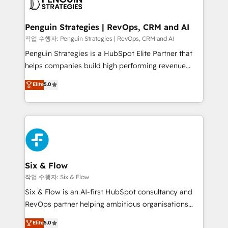
en paralelo cuando tiene sentido, y siempre
confirmamos resultados antes de seguir avanzando.
Empiezas a ver resultados antes de que termine el
Penguin Strategies | RevOps, CRM and AI
mes. 🏆 HubSpot Partner of the Year 2022, máximo
작업 수행자: Penguin Strategies | RevOps, CRM and AI
reconocimiento del ecosistema. Elite Solutions
Penguin Strategies is a HubSpot Elite Partner that
Partner, el nivel más alto. +700 clientes
helps companies build high performing revenue
implementados en LATAM, Marcas como Hyatt,
operations across complex sales cycles, multi
Elite
5.0
Hospital ABC, Hogares Unión, Yves Rocher,
system environments and global SaaS or
MacStore, Café Britt, Bella Piel, confiaron en
manufacturing teams. Trusted by leading enterprises
nosotros para impulsar la eficiencia de sus procesos
and fast growing scale ups including Sony, Rapyd,
en HubSpot. No necesitas tener todas las
Fiverr, XM Cyber, Bridgepointe Technologies, EMA
respuestas para empezar. Te ayudamos a identificar
Design Automation and Uptive. 📊 RevOps & data
el primer caso de uso que más impacto te dará.
architecture 🔗 CRM migrations & End to end
Solo continúas si ves valor real en los primeros 14
integrations 🤖 AI workflows & enrichment 📘 Team
Six & Flow
días.
enablement & company-wide adoption We create
작업 수행자: Six & Flow
HubSpot environments that teams use with
Six & Flow is an AI-first HubSpot consultancy and
confidence and that leadership can rely on for
RevOps partner helping ambitious organisations
scalable revenue insights.
grow with clarity, confidence, and intelligence.
Elite
5.0