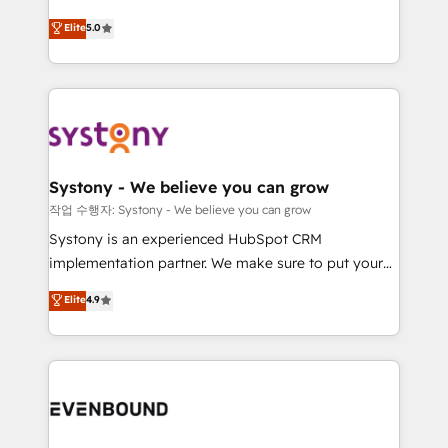
helps mid-market revenue teams transform how
solutions and services, have allowed the group to
Elite
5.0
they sell, market, and serve. We don't just build your
build an unrivaled offering portfolio on the market
HubSpot—we teach your team to own it, then stay
to accompany companies on their digital
to help you keep winning. What We Do ⚙️ CRM
transformation journey.
Implementations across Marketing, Sales, Service,
Data & Content 📈 Sales & Marketing Alignment +
Revenue Team Enablement 🤖 Breeze AI & Custom
Agent Creation 🔄 Custom Integrations & Data
Systony - We believe you can grow
Migration Why 1406 We become part of your team.
작업 수행자: Systony - We believe you can grow
Your team learns while we build. We fix what others
Systony is an experienced HubSpot CRM
broke. Built for mid-market reality—practical
implementation partner. We make sure to put your
solutions that work with your actual headcount and
organization's needs and goals first and think along
Elite
4.9
constraints. By the Numbers 🏆 Top 1% of all
with your organization. We are only satisfied once
HubSpot partners 🔄 Top 5% globally in client
you are too. Why Systony? - 20+ years of
retention 📅 8+ years of consistent results since 2017
experience with CRM, Marketing, Sales & Service
Who We Serve Revenue teams, marketing leaders,
implementations - 500+ successful onboardings -
and sales ops at mid-market companies ready to
Own back-end developers - Complex data
move beyond spreadsheets into unified systems
migrations (e.g. Salesforce, MS Dynamics, Perfect
that drive real business results.