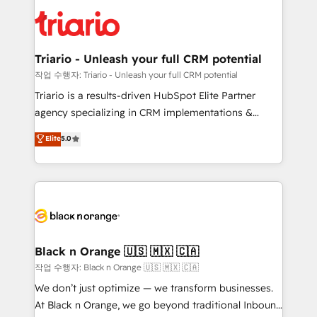
gérer votre projet de création de site internet, votre
embark on a transformational journey that sets your
référencement, votre stratégie digitale et le pilotage
business up for long-term success. Unlock your
et l'intégration d'HubSpot ! Les grandes phases d'un
business. If not now, when?
projet HubSpot avec DIGITALISIM : 🧽 Nettoyage,
Triario - Unleash your full CRM potential
migration et intégration des bases de données. 🚀
작업 수행자: Triario - Unleash your full CRM potential
Développement des interfaces avec vos logiciels
Triario is a results-driven HubSpot Elite Partner
métiers ⚙️ Configuration de la plateforme HubSpot
agency specializing in CRM implementations &
📈 Configuration de rapports et tableaux de bord 🤝
migrations, Revenue Operations, Custom
Elite
5.0
Book Process & Guidelines utilisateurs 🎓
Integrations, Custom AI agents and AI-ready Website
Formations des utilisateurs
Design With over 15 years of experience, we help
companies bridge the gap between marketing, sales,
and customer success through smart automation,
data hygiene, and tailored HubSpot solutions. Our
clients choose us because we blend the expertise of
a global consultancy with the care and agility of a
Black n Orange 🇺🇸 🇲🇽 🇨🇦
boutique firm. At Triario, we’re big enough to deliver
작업 수행자: Black n Orange 🇺🇸 🇲🇽 🇨🇦
but small enough to listen. Our Services: HubSpot
We don’t just optimize — we transform businesses.
implementations & data migration Custom AI agents
At Black n Orange, we go beyond traditional Inbound
Revenue Operations API integrations AI-ready