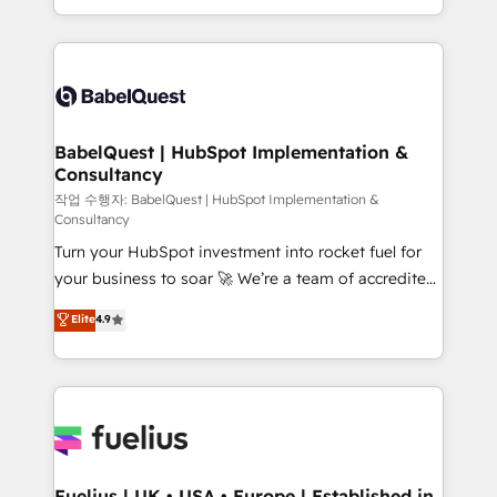
nurturing sequences. - Cross-hub setup across
with... • CRM implementation, reports & workflows,
Marketing, Sales, Operations, and Service Hubs. -
and team training • CRM migration: Salesforce,
Ongoing optimization, managed support, and
Pipedrive, Dynamics etc • Technical projects inc.
scalable retainers. Let’s make HubSpot your most
Custom API integrations & ERP systems inc. SAP and
powerful growth engine. Built to convert, scale, and
Netsuite A little about us... • Boutique 'Elite' Team (12
drive results.
super skilled members) • 150+ Clients for Sales Hub,
BabelQuest | HubSpot Implementation &
Consultancy
Marketing Hub, Service Hub, Data Hub and Website
(CMS) • ISO/IEC 27001:2022, ISO 9001:2015 and
작업 수행자: BabelQuest | HubSpot Implementation &
Consultancy
now... ISO 42001: 2023 certified • Exclusive AI
Turn your HubSpot investment into rocket fuel for
'GuardHub' governance framework, based on ISO
your business to soar 🚀 We’re a team of accredited
42001 - helping you 'organise complexity' 𝗥𝗲𝗮𝗱𝘆
HubSpot experts ready to help you. We can
𝗳𝗼𝗿 𝘁𝗵𝗲 𝗻𝗲𝘅𝘁 𝘀𝘁𝗲𝗽? Click the 👈 '𝗖𝗼𝗻𝘁𝗮𝗰𝘁
Elite
4.9
implement the platform into complex business
𝗯𝘂𝘀𝗶𝗻𝗲𝘀𝘀' button to get in touch (𝘸𝘦'𝘳𝘦 𝘴𝘶𝘱𝘦𝘳
environments, optimise what you've got and make
𝘳𝘦𝘴𝘱𝘰𝘯𝘴𝘪𝘷𝘦)
sure you can actually use it, build your website in
HubSpot or create an inbound marketing strategy
for you and execute it on HubSpot. We are on the
G-Cloud 14 CCS (Crown Commercial Service)
framework, meaning we've been accredited by
Fuelius | UK • USA • Europe | Established in