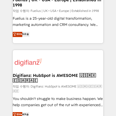
1998
HubSpot and vetted by the CCS, which means we
can support public sector companies as well the
작업 수행자: Fuelius | UK • USA • Europe | Established in 1998
other ones listed in our profile. Our services: -
Fuelius is a 25-year-old digital transformation,
HubSpot implementation - HubSpot CMS website
marketing automation and CRM consultancy. We
build We can do lots of things. But everything we do
enable mid-market and enterprise clients to
Elite
5.0
is there for you to: - Grow revenue, and run your
maximise their return from digital and fuel their
business more efficiently - Build stronger
growth. We modernise platforms, streamline
relationships with customers - Make better
operations that are causing inefficiencies, improve
decisions with data - Find a new voice and reach
customer experiences, integrate systems, and
more people - Get the most out of your HubSpot
supercharge revenue operations Key services: • CRM
investment
Implementation • Systems Integration • Digital
Transformation / Web Development • RevOps &
Digifianz: HubSpot is AWESOME 🇺🇸🇲🇽
🇪🇸🇦🇷🇦🇪
Sales Consulting • Marketing Automation What
makes us different? 🚀 Top 0.5% of global HubSpot
작업 수행자: Digifianz: HubSpot is AWESOME 🇺🇸🇲🇽🇪🇸🇦🇷
🇦🇪
agencies ⚙️ The strongest technical ability and
You shouldn't struggle to make business happen. We
integration capabilities 💼 Consultative, long-term
help companies get out of the rut with experienced,
partners who will embed ourselves into your
process-oriented teams implementing HubSpot
business, processes and systems 🏢 We specialise in
Elite
4.9