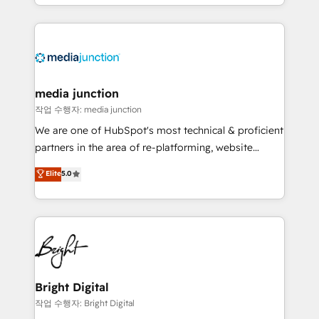
and customer success strategies, utilizing RevOps
methodologies. As Latin America's largest HubSpot
partner and a global leader in education market, we
offer unparalleled insights. Operating in five
countries—Brazil, UAE (Abu Dhabi/Dubai/Sharjah),
Mexico, USA, and Portugal—we've executed over a
media junction
hundred successful operations. Our approach,
작업 수행자: media junction
rooted in RevOps principles, integrates analysis,
We are one of HubSpot's most technical & proficient
training, planning, and qualification. Leveraging
partners in the area of re-platforming, website
technology, data analytics, CRM optimization, and
design & development. We specialize in multi-hub
Elite
5.0
inbound marketing tactics, we focus on
implementations for mid-market & enterprise
understanding, nurturing, and converting leads.
companies. We are woman-owned, powered by
Partner with us to unlock your business's full
coffee, and we ❤️ dogs. We produce award-winning
potential and achieve sustained growth in today's
work for our clients. 🏆2023 Technical Expertise
competitive market.
Impact Award 🏆2022 Technical Expertise Impact
Award 🏆2022 Platform Migration Excellence Impact
Award 🏆2020 Elite Solutions Partner 🏆2019
Bright Digital
Integrations HubSpot Impact Award 🏆2019
작업 수행자: Bright Digital
Marketing Enablement HubSpot Impact Award 🏆