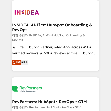
we de-risk complex CRM programmes and
accelerate ROI across every HubSpot Hub. 🧭 From
multi-region migrations to AI-powered automation,
we turn complexity into clarity, human at global
scale. 🏆 HubSpot’s CEO called us “the partner of the
INSIDEA, AI-First HubSpot Onboarding &
RevOps
future.” Others agree it is proof of trust built through
measurable impact.
작업 수행자: INSIDEA, AI-First HubSpot Onboarding &
RevOps
★ Elite HubSpot Partner, rated 4.99 across 450+
verified reviews ★ 600+ reviews across HubSpot,
G2 & Clutch ★ 150+ in-house HubSpot-certified
Elite
5.0
experts ★ 1,500+ implementations across 25+
countries ★ AI-first, RevOps-led, onboarding-
obsessed INSIDEA helps growing companies turn
HubSpot into a revenue engine. We onboard your
team, migrate your data, and build AI-powered
workflows that drive adoption from week one, in
your time zone. What we do: ➤ Onboarding: Live in
RevPartners: HubSpot • RevOps • GTM
weeks, with workflows built around your business,
작업 수행자: RevPartners: HubSpot • RevOps • GTM