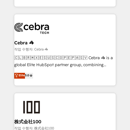
technology for integrations • Multilingual team:
scalable solutions that work across your entire
English, Spanish, Portuguese & Italian 👉 Grow
organization. We’re a unique blend of deep HubSpot
smarter with AI and HubSpot.
expertise, strategic thinking, and hands-on
operational know-how. We know that no two
businesses are alike, so we don’t do cookie-cutter
solutions. Instead, we dive in to understand your
Cebra 🦓
needs, goals, and challenges to deliver solutions that
작업 수행자: Cebra 🦓
fit like a glove. We’re committed to being both
🇨🇱🇧🇷🇲🇽🇪🇸🇺🇸🇨🇴🇵🇪🇵🇦🇸🇻 Cebra 🦓 is a
highly effective and fun to work with. We believe in
global Elite HubSpot partner group, combining
efficient processes, as well as building great
technology, marketing and media expertise across
Elite
5.0
relationships. Your success is our success, and we’re
Latin America and Southern Europe, with teams
all in this together! From startup to enterprise, we’ll
across 9 countries. Born in Chile, we combine local
make sure your HubSpot setup becomes a
insight with international reach to help businesses
powerhouse of productivity, so you can focus on
grow. For over 12 years, we’ve delivered 500+
what matters most: growing your business and
HubSpot implementations, building end-to-end
wowing your customers. Let’s make HubSpot work
solutions that integrate CRM, AI automation, inbound
smarter for you!
and loop marketing, content, and digital creativity.
株式会社100
Our multicultural team works in Spanish, Portuguese,
작업 수행자: 株式会社100