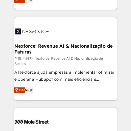
no es crecer — es solo moverse rápido. 🌎
automation, and training built for adoption. ⚡ Highly
Operamos en Colombia, Perú, México, Ecuador,
Technical Execution: ERP, EMR and Custom
Chile, Panamá, Bolivia, Argentina y República
Integrations; complex builds delivered in weeks, not
Dominicana — con experiencia real en educación,
months. 🤖 AI Consulting & Agents: AI-powered
retail, salud, banca, bienes raíces, construcción y
workflows; automation agents; process optimization
B2B.
inside HubSpot. 🏆 Industry Experience: 🏥
Healthcare: HIPAA implementations; secure data
Nexforce: Revenue AI & Nacionalização de
Faturas
workflows 💼 Financial Services: compliant
workflows; audit-ready reporting ⚖️ Legal: client
작업 수행자: Nexforce: Revenue AI & Nacionalização de
Faturas
intake; pipeline and document workflows 🛒 E-
A Nexforce ajuda empresas a implementar otimizar
Commerce: Shopify, WooCommerce; lifecycle and
e operar a HubSpot com mais eficiência e
revenue automation 🏢 Real Estate: deal pipelines;
previsibilidade de receita. Combinamos Revenue
portfolio and lifecycle management 🏭
Elite
5.0
Operations (RevOps) e Inteligência Artificial para
Manufacturing: ERP integrations; operational
estruturar processos integrar sistemas organizar
alignment 🛡️ Compliance & Data Considerations:
dados e automatizar operações. O objetivo é
HIPAA-aware; CASL-compliant; GDPR-ready
transformar a HubSpot em um verdadeiro sistema
implementations where required 💡 Why 500+
operacional de receita conectando equipes
Clients Choose Us: Elite Partner; technical, fast, and
tecnologia e dados em uma operação integrada.
built to scale.