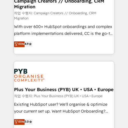
Campaign Creators // Onboarding, CRM
Migration
autonomy. Get to grips with HubSpot through
guided implementation and seamless integration of
작업 수행자: Campaign Creators // Onboarding, CRM
Migration
the CRM platform into your digital ecosystem. Would
With over 600+ HubSpot onboardings and complex
you like support in deploying your inbound
platform implementations delivered, CC is the go-to
marketing strategy? We'll provide support tailored
Elite Solutions Partner for businesses ready to
to your needs and sales objectives. With 125+
Elite
4.9
migrate, replatform, and scale smarter. We specialize
certifications, we are part of the most certified
in high-impact CRM and CMS migrations and
Canadian agencies, and we both hold Onboarding
onboarding from platforms like Salesforce, NetSuite,
Accreditations. Based in Canada (coast to coast), our
Zoho, Pardot, Marketo, Microsoft Dynamics, Wix,
services are offered in both English & French.
WordPress and legacy CRMs, turning fragmented
systems into unified, growth-ready HubSpot
architectures that accelerate revenue operations and
Plus Your Business (PYB) UK • USA • Europe
performance. - Multi-object CRM migration, cleanup,
작업 수행자: Plus Your Business (PYB) UK • USA • Europe
and implementation. - Pre-built and custom
Existing HubSpot user? We'll organise & optimize
integrations across your full tech stack. - Custom
your current set up. Want HubSpot Onboarding?
object setup, CMS builds, and full-funnel automation.
We'll customise your CRM & automate your business
Elite
5.0
- Dashboards, lifecycle campaigns, and lead
processes. Welcome to our Profile! We can help