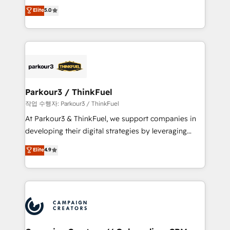
Marketing with our exclusive methodologies:
Elite
5.0
Website design Let’s turn your CRM into your growth
BOOMS and BOOST. Together, they form a powerful
engine!
combination that has driven success for over 800
businesses worldwide. As Elite HubSpot Partners, we
specialize in crafting high-performance growth
strategies that integrate data-driven marketing,
automation, and revenue intelligence to help
companies scale faster and smarter. 🔹 BOOMS:
Parkour3 / ThinkFuel
Demand generation for all your buyers With BOOMS,
작업 수행자: Parkour3 / ThinkFuel
you invest in 100% of your buyers, accelerating your
At Parkour3 & ThinkFuel, we support companies in
growth and positioning yourself as an undisputed
developing their digital strategies by leveraging
leader. 🔹 BOOST: Optimize your digital
technologies and automating their marketing and
Elite
4.9
transformation process A methodology designed to
sales processes to generate growth. Our offer spans
implement HubSpot effectively and optimize your
from Strategy to Operations. We specialize in CRM
digital processes. 🔹 Trusted by Industry Leaders
onboarding and implementation, web design, sales
With an average rating of 4.9/5 and a proven track
& marketing automation, and digital marketing. With
record of business transformation, our growth-first
extensive experience working with tech companies
approach has helped brands dominate their
and manufacturers since 2002, we are committed to
markets.
empowering our clients and developing their