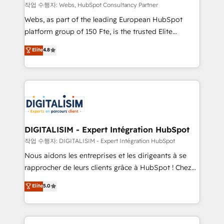
Blue Frog in the HubSpot ecosystem leading the
작업 수행자: Webs, HubSpot Consultancy Partner
way for customers!" - Yamini Rangan, CEO of
Webs, as part of the leading European HubSpot
HubSpot “Our experience with the team at Blue Frog
platform group of 150 Fte, is the trusted Elite
has been nothing short of extraordinary. Their years
HubSpot CRM Partner offering you a roadmap on
Elite
4.8
of experience and quality of skilled staff has earned
maximizing EBITDA and achieving Commercial
them a trusted reputation within the HubSpot
Excellence. With our targeted processes, we
ecosystem as a reliable partner capable of delivering
strengthen your digital transformation and minimize
remarkable experiences for our most sophisticated
costs. As HubSpot's Advanced Accredited CRM
clients.” - Brian Garvey, VP, Solutions Partner
Implementation partner, we provide expertise to
Program, HubSpot.
drive your business forward. Since 2015 we are fully
dedicated to HubSpot and with an experienced
DIGITALISIM - Expert Intégration HubSpot
team (50+), we work with reputable companies in
작업 수행자: DIGITALISIM - Expert Intégration HubSpot
B2B sectors such as manufacturing, SaaS and
Nous aidons les entreprises et les dirigeants à se
business services. We prepare a customized
rapprocher de leurs clients grâce à HubSpot ! Chez
business case that demonstrates the value and
DIGITALISIM, nous avons l'intime conviction que la
Elite
5.0
impact of your digital transformation, including a
réussite des entreprises passe par l’innovation web,
detailed financial rationale with a focus on ROI and
le marketing digital, et la relation client ! C'est
TCO. As a trusted extension of your team, we
pourquoi, nos experts sont à la fois capables de
believe in the power of partnership. Together, we