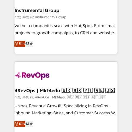
regionalized HubSpot websites, integrated
marketing campaigns, & RevOps frameworks that
Instrumental Group
fuel long-term success We connect the entire
작업 수행자: Instrumental Group
customer lifecycle through seamless integrations,
We help companies scale with HubSpot. From small
ensure long-term adoption with change-
projects to growth campaigns, to CRM and websites.
management programs, and align marketing, sales,
Hire an agency that's experienced in every inch of
Elite
4.9
and service to drive sustainable growth With 6 key
HubSpot and willing to work hand-in-hand with your
HubSpot accreditations and experience across
team to simplify the complex and build a better
hundreds of organizations in dozens of industries,
experience for your team and customers.
there’s a good chance one of our globally integrated
teams has worked with clients just like you Let’s
explore whether S2 is the partner you’ve been
looking for...and get your next big initiative moving!
4RevOps | Mkt4edu 🇧🇷 🇲🇽 🇵🇹 🇦🇪 🇺🇸
작업 수행자: 4RevOps | Mkt4edu 🇧🇷 🇲🇽 🇵🇹 🇦🇪 🇺🇸
Unlock Revenue Growth: Specializing in RevOps -
Inbound Marketing, Sales, and Customer Success We
specialize in driving revenue growth for companies
Elite
4.9
across industries through tailored marketing, sales,