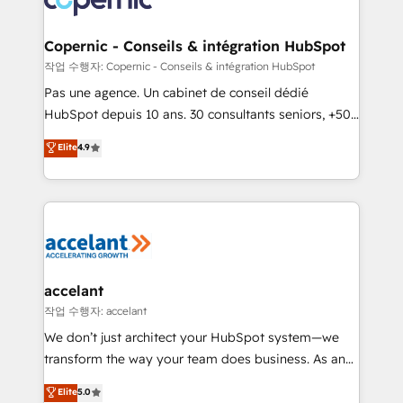
Huble has built a track record that speaks for itself.
One company, one operating model, delivering
Copernic - Conseils & intégration HubSpot
across offices and consulting teams in the UK, USA,
작업 수행자: Copernic - Conseils & intégration HubSpot
Canada, Germany, France, Belgium, Singapore, and
Pas une agence. Un cabinet de conseil dédié
South Africa. Certified compliant with ISO/IEC
HubSpot depuis 10 ans. 30 consultants seniors, +500
27001:2022 and ISO 9001:2015 across all seven
clients, un ROI mesurable. Notre mission : faire de
Elite
4.9
international offices and 175+ employees.
HubSpot un vrai levier de performance pour votre
organisation. Cela passe par la compréhension de
vos processus, la fiabilisation de vos données et
l'alignement de vos équipes — avant même d'ouvrir
la plateforme. Nos domaines d'intervention : -
Intégration & paramétrage HubSpot - Migration CRM
& reprise de données - Stratégie RevOps &
accelant
alignement Marketing / Sales - Data, reporting &
작업 수행자: accelant
tableaux de bord - Onboarding, audit &
We don’t just architect your HubSpot system—we
optimisation - Intégrations métiers (ERP, téléphonie,
transform the way your team does business. As an
e-commerce) - Formation & accompagnement au
Elite HubSpot Solutions Partner, we specialize in
Elite
5.0
changement Nous intervenons auprès des PME, ETI
creating tailored, end-to-end CRM solutions that