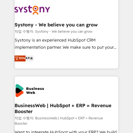
the Americas to scale smarter. ⚙️ CRM
beyond spreadsheets into unified systems that
Implementation & Migration Onboarding across all
drive real business results.
Hubs, plus migrations from Salesforce, Pipedrive, RD
Station, Freshdesk, Intercom, and more. Custom
Systony - We believe you can grow
objects, automations, and integrations built for
작업 수행자: Systony - We believe you can grow
growth. 🚀 AI-Driven GTM Orchestration Unify
Systony is an experienced HubSpot CRM
HubSpot with LinkedIn, WhatsApp, email, paid
implementation partner. We make sure to put your
media, and AI voice to drive pipeline. 🤖 AI Custom
organization's needs and goals first and think along
Elite
4.9
Agent Development Deploy AI agents for
with your organization. We are only satisfied once
prospecting, follow-ups, service triage, and
you are too. Why Systony? - 20+ years of
knowledge retrieval—built in HubSpot. ⚡ Fast-Track
experience with CRM, Marketing, Sales & Service
& Growth-Track Services Fast-Track: Rapid HubSpot
implementations - 500+ successful onboardings -
onboarding in weeks Growth-Track: Unlock
Own back-end developers - Complex data
advanced optimization & adoption 📍 São Paulo, BR
migrations (e.g. Salesforce, MS Dynamics, Perfect
• Des Moines, IA • New York, NY
View, SuperOffice) - Custom integrations (e.g. MS
BusinessWeb | HubSpot + ERP = Revenue
Booster
Business Central, Navision, AX, SAP, Exact, AFAS) We
focus on growing B2B companies in the SME sector
작업 수행자: BusinessWeb | HubSpot + ERP = Revenue
Booster
such as manufacturing, SaaS, business services and
Want to integrate HubSpot with your ERP? We build
wholesaler companies. As an experienced HubSpot