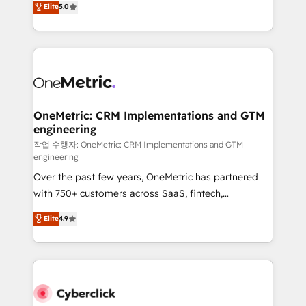
Elite
5.0
Partner and ISO 27001:2022 certified consultancy,
experience, we help you use the HubSpot platform
we blend strategy, creativity, and technology to help
to its fullest capacity, improve your current HubSpot
organisations scale smarter and grow stronger.
website, or build your new one.
OneMetric: CRM Implementations and GTM
engineering
작업 수행자: OneMetric: CRM Implementations and GTM
engineering
Over the past few years, OneMetric has partnered
with 750+ customers across SaaS, fintech,
healthcare, real estate, and other industries. With
Elite
4.9
150+ HubSpot-certified experts, we deliver scalable
solutions to complex GTM and RevOps challenges.
Our Expertise 🔹 Onboarding & Implementation:
Accredited HubSpot Partner, ensuring smooth setup
tailored to your GTM motion. 🔹 Migrations: