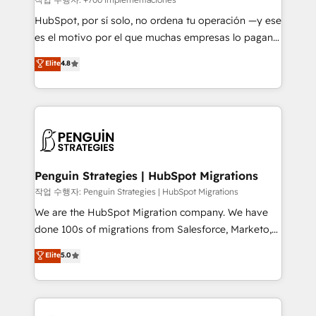
HubSpot CRM drives measurable results. Our
HubSpot, por sí solo, no ordena tu operación —y ese
RevOps services align your sales, marketing, and
es el motivo por el que muchas empresas lo pagan y
customer success teams for peak performance. We
aun así no crecen. Suele ser un círculo: procesos que
Elite
4.8
optimize the revenue lifecycle—lead generation to
no generan datos confiables, datos que no permiten
retention—by refining processes and eliminating
decidir bien, y decisiones que no logran mejorar los
inefficiencies. Using HubSpot tools and data-driven
procesos. Y así, vuelta tras vuelta, el negocio gira sin
strategies, we create scalable solutions that
avanzar —un problema que tiene menos que ver con
maximize profitability and adapt to your goals.
el CRM y más con cómo opera la empresa por
debajo. Te acompañamos a ordenar tu operación
paso a paso, sin frenarla, con la adopción que todos
Penguin Strategies | HubSpot Migrations
buscan y pocos logran. Así HubSpot por fin rinde. Y
작업 수행자: Penguin Strategies | HubSpot Migrations
hay algo más: cada proceso que ordenás construye
We are the HubSpot Migration company. We have
el contexto real de cómo opera tu empresa —lo
done 100s of migrations from Salesforce, Marketo,
único que no se compra ni se copia—. En un mundo
Eloqua, Microsoft Dynamics, pipedrive and others.
Elite
5.0
donde todos tendrán la misma IA, va a ganar quien
We leverage our proven processes and AI to get it
tenga el mejor contexto para alimentarla. Sin
done right the first time. We help companies build
contexto, la IA improvisa. Con el tuyo, se vuelve una
high performing revenue operations across complex
ventaja que nadie más tiene. No es teoría: somos
sales cycles, multi system environments and global