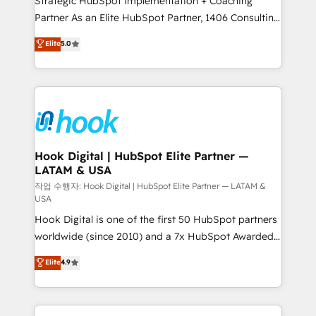
Strategic HubSpot Implementation + Coaching
relationship-driven support. With over 300 HubSpot
Partner As an Elite HubSpot Partner, 1406 Consulting
certifications and accreditations, we deliver both the
helps mid-market revenue teams transform how
technical know-how and strategic guidance you
Elite
5.0
they sell, market, and serve. We don't just build your
need to succeed.
HubSpot—we teach your team to own it, then stay
to help you keep winning. What We Do ⚙️ CRM
Implementations across Marketing, Sales, Service,
Data & Content 📈 Sales & Marketing Alignment +
Revenue Team Enablement 🤖 Breeze AI & Custom
Agent Creation 🔄 Custom Integrations & Data
Hook Digital | HubSpot Elite Partner —
LATAM & USA
Migration Why 1406 We become part of your team.
Your team learns while we build. We fix what others
작업 수행자: Hook Digital | HubSpot Elite Partner — LATAM &
USA
broke. Built for mid-market reality—practical
Hook Digital is one of the first 50 HubSpot partners
solutions that work with your actual headcount and
worldwide (since 2010) and a 7x HubSpot Awarded
constraints. By the Numbers 🏆 Top 1% of all
Elite Partner. With 500+ projects across the U.S.,
HubSpot partners 🔄 Top 5% globally in client
Elite
4.9
Brazil, and LATAM, we combine global expertise with
retention 📅 10+ years of consistent results Who We
regional experience. Today, we are Brazil’s largest
Serve Revenue teams, marketing leaders, and sales
HubSpot Elite Partner—trusted by companies across
ops at mid-market companies ready to move