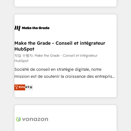
et grandes entreprises en France et à l'international,
accelerate growth, improve operational efficiency,
dans des secteurs variés : SaaS, immobilier,
and ensure faster time to value on HubSpot. What
industrie, éducation, banque & assurance, transport
sets us apart? Our people-centric approach. From
& logistique.
day one, our team takes the time to deeply
understand your unique needs, crafting custom
strategies that deliver impactful results. Our mission
Make the Grade - Conseil et intégrateur
HubSpot
is to empower you to unlock HubSpot’s full potential
—faster. Through expert training, unmatched
작업 수행자: Make the Grade - Conseil et intégrateur
HubSpot
responsiveness, and ongoing support, we equip
Société de conseil en stratégie digitale, notre
your team to adopt new systems with confidence
mission est de soutenir la croissance des entreprises
and achieve a unified, data-driven approach to
B2B à travers l’acquisition de nouveaux clients,
customer engagement.
Elite
4.9
l'intégration CRM et le développement des revenus
auprès de vos comptes existants. En France et à
l'international, nous travaillons avec des ETI
ambitieuses, des grands groupes voulant aller au-
delà d’une simple transformation digitale et des
startups florissantes. Nos 3 grandes expertises sont :