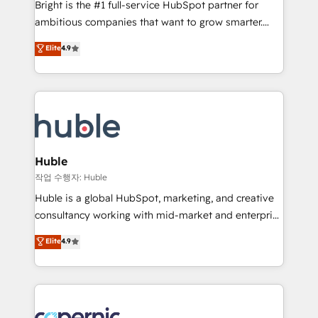
Bright is the #1 full-service HubSpot partner for
2018 Website Design HubSpot Impact Award 🏆2017
ambitious companies that want to grow smarter.
Website Design HubSpot Impact Award 🏆2016
From HubSpot onboarding, to training, from
Elite
4.9
Growth-Driven Design Agency of the Year 🏆2016
developing a new website to lead generation and
Sales Enablement HubSpot Impact Award 🏆2015
digital marketing; we do it all (and with great
Growth-Driven Design Agency of the Year 🏆2015
results)! In short, our services include: - HubSpot
Became the 5th Agency to reach Diamond 🏆2014
consultancy: onboarding, training, data migration -
HubSpot COS Performance Award 🏆2014 HubSpot
HubSpot development: websites, custom modules,
COS Design Award 🏆2013 HubSpot Marketplace
integrations - Marketing & sales solutions: digital
Provider of the Year 🏆2011 Became a HubSpot
marketing, advertising, campaigns, content and
Huble
Partner 📆Founded in 1997
design We connect people, data and technology to
작업 수행자: Huble
improve customer experiences. With our bright
Huble is a global HubSpot, marketing, and creative
people, exciting ideas and can-do mentality, we
consultancy working with mid-market and enterprise
ensure revenue growth on a daily basis. So tell us
businesses. We go beyond implementation, shaping
Elite
4.9
your challenge; our passionate and growth driven
the strategy, processes, and teams that turn
team of 100+ experts is ready for you! Driving digital
HubSpot into a genuine growth engine. Named
growth | www.brightdigital.com
HubSpot's Global Partner of the Year in 2024,
consistently ranked among their top 5 partners
worldwide, and with over 15 years in the ecosystem,