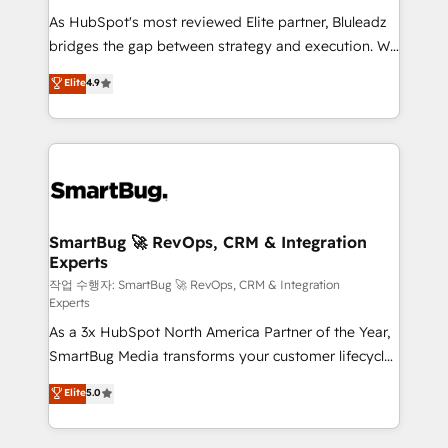
As HubSpot's most reviewed Elite partner, Bluleadz
bridges the gap between strategy and execution. We
don't just "set up tools" — we install the GTM
Elite
4.9
Operating System (GTM OS) to align your leadership
and engineer a portal that drives predictable
revenue velocity. 🚀 GTM Strategy & Alignment
Workshops & Sprints: Identify "Valleys of Death"
stalling growth. Fix your ICP, Math, and Story to stop
"accelerating a mess." ⚙️ Elite Engineering & AI
Scalable Architecture: Zero-technical-debt setup
SmartBug 🚀 RevOps, CRM & Integration
Experts
across all Hubs, validated by our 7 HubSpot
Accreditations. AI-Powered RevOps: Breeze AI,
작업 수행자: SmartBug 🚀 RevOps, CRM & Integration
Experts
custom AI agents, and high-integrity migrations for
As a 3x HubSpot North America Partner of the Year,
total reporting clarity. Security & Compliance: SOC 2
SmartBug Media transforms your customer lifecycle
Type II and HIPAA attested for enterprise-grade data
into a revenue engine. Our unified ecosystem
security. 🏆 Why Bluleadz? GTM OS Partner | 16+
Elite
5.0
includes specialized divisions Globalia (AI &
Years Experience | 1,000+ Five-Star Reviews
Software) and Point Success Media (Paid Media),