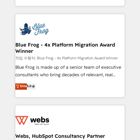
implementations • Deep expertise across marketing,
solve all your HubSpot challenges and improve user
sales, and service hubs • Built-in flexibility for
adoption, sales process and marketing results.
startups to global brands
Services 📚 Onboarding your team to HubSpot for
the first time 🔧 Designing and optimising your
HubSpot set-up for better results 🌐 Website design
and build using HubSpot 🔌 Integrating HubSpot
Blue Frog - 4x Platform Migration Award
Winner
with other systems 🎓 Training your teams to be
HubSpot pros 📊 Lead generation services using
작업 수행자: Blue Frog - 4x Platform Migration Award Winner
HubSpot Why us? - SIX HubSpot Accreditations -
Blue Frog is made up of a senior team of executive
awarded by HubSpot after a rigorous process for
consultants who bring decades of relevant, real
CRM, Solutions Architecture, Onboarding , Data
world experience to our client engagements. "Blue
Elite
5.0
Migration, Custom Integration & Platform
Frog is a top, trusted partner in HubSpot's
Enablement -Onboarded over 500 businesses to
ecosystem for a reason. Their team brings over a
HubSpot -Top 1% of partners worldwide -In-house
decade of experience to the table, along with deep
team of 25+ experts Contact us today to help you
knowledge of the HubSpot platform and strategies
get more from your investment in HubSpot.
for driving growth. They are committed to helping
www.bbdboom.com
our customers grow and finding solutions that fit
their unique business needs. We are thrilled to have
Webs, HubSpot Consultancy Partner