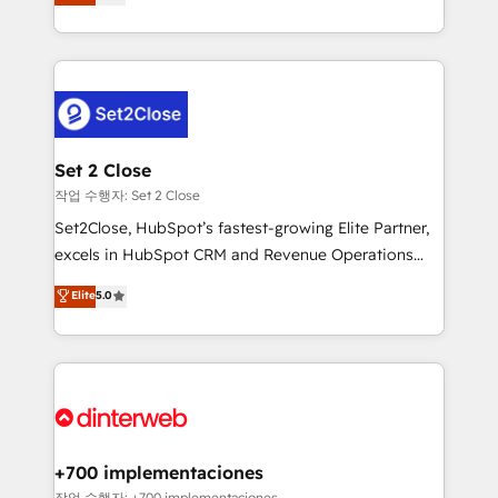
Marketing, Sales, Service, CMS and Operations Hub,
working with mid-market and enterprise
so selling and actually engaging with your customers
organisations, global organisations and those with
feels easy and pain-free. We are a top ranked
complex use cases 🏆 CRM Implementation,
HubSpot Elite Partner, winner of Rookie of the Year
Platform Enablement, Custom Integration and
and Customer First Awards, 4.9/5 rating in HubSpot
Onboarding Accredited 🔐 ISO27001 & ISO9001
Reviews and 4.9/5 rating in Clutch Reviews. Digifianz
Certified
helps the following industries: logistics & 3PL, home
Set 2 Close
improvement & construction, branding and
작업 수행자: Set 2 Close
commercialization, real estate, health, education,
Set2Close, HubSpot’s fastest-growing Elite Partner,
SaaS, Software Dev & IT and consulting, make the
excels in HubSpot CRM and Revenue Operations
most out of their HubSpot experience operating in
(RevOps) services to boost B2B sales and growth.
Elite
5.0
the United States, EU, UAE, Mexico and Latin
As a top HubSpot Elite Partner, we specialize in
America. From casual user to super fan: make
custom HubSpot CRM solutions. Our experts design,
HubSpot an experience you LOVE!
implement, and optimize systems to enhance user
experience, functionality, and adoption across sales,
marketing, and service teams. From setup to
refinement, we streamline workflows, improve lead
management, and speed up deal closures. With 500+
+700 implementaciones
projects completed, our Agile approach ensures your
작업 수행자: +700 implementaciones