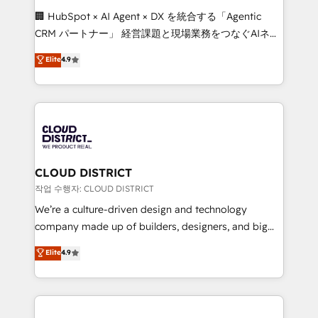
and English to design scalable strategies that drive
🏢 HubSpot × AI Agent × DX を統合する「Agentic
measurable growth. 🌎 Highlights: • 10+ years as a
CRM パートナー」 経営課題と現場業務をつなぐAIネイ
HubSpot partner. • 2023 Impact Awards: Platform
ティブ・エージェンシーとして、HubSpot Eliteの実装
Elite
4.9
Migration Excellence. • Top 3 Partner of the Year
力で顧客フロント業務を再設計します。 💡 100inc は何
LATAM 2022, 2023, 2024, 2025. • Partner of the Year
をする会社か？ HubSpotを共通基盤に、AIエージェン
2024. • Organizer of Aliados.ai (AI, marketing & tech
トを組み込んだ顧客フロント業務（マーケティング・営
global congress). 👉 Ready to scale your business
業・CS）を組織全体で設計・実装する日本のAIネイテ
with HubSpot? Let Cebra’s experts help you grow
ィブ・エージェンシーです。事業部・グループ会社・部
faster, smarter, and with impact.
門が分立する組織で、データと業務プロセスのサイロ化
を、CRMを軸とした全社共通基盤に再構築します。意
CLOUD DISTRICT
思決定者・PMO・現場担当者に並走します。 1️⃣
작업 수행자: CLOUD DISTRICT
HubSpot導入・活用支援 顧客データの一元化から、
We’re a culture-driven design and technology
GTMの見える化・自動化まで。全Hub統合運用、デー
company made up of builders, designers, and big
タ品質設計、グループ横断のCRM統合に対応します。
thinkers. We blend strategy, design, and
Elite
4.9
2️⃣ AIエージェント組織構築 営業・マーケティング業務
development—always fueled by curiosity—to turn
の一部をAIが自律実行する組織への移行を設計・実装。
ideas, opportunities, and challenges into meaningful
Breeze・Claude等をHubSpotと連携させ、役割定義・
experiences. To us, technology is more than just
運用ルール・成果指標まで含めて設計します。 3️⃣ 全社
code; it’s about creating things that are useful, cool,