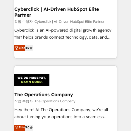
Accredited HubSpot Partner, ensuring migration
from other CRMs to HubSpot without data loss or
Cyberclick | AI-Driven HubSpot Elite
Partner
downtime. 🔹 RevOps Strategy: Align teams,
processes, and data to drive revenue efficiency. 🔹
작업 수행자: Cyberclick | AI-Driven HubSpot Elite Partner
Integrations: Connect HubSpot with your tech stack
Cyberclick is an AI-powered digital growth agency
for better adoption. 🔹 Custom Solutions: Build
that helps brands connect technology, data, and
tailored apps, workflows, and configurations. We are
creativity to achieve measurable results. Founded in
Elite
4.9
SOC 2 Type II and ISO 27001 certified, reinforcing
Barcelona and operating across Spain, LATAM, and
our commitment to data security and compliance. At
the UK, we support global companies in building
OneMetric, we help revenue teams focus on the
smarter marketing, sales, and customer success
OneMetric that matters most: revenue.
strategies. As the only HubSpot Elite Partner in
Iberia (Spain & Portugal), we combine human insight
with intelligent automation to drive sustainable
growth. Our multidisciplinary team designs solutions
The Operations Company
that simplify complexity, boost performance, and
작업 수행자: The Operations Company
turn innovation into real impact. 🌍 Highlights •
Hey there! At The Operations Company, we’re all
HubSpot Partner since 2012 • 2022 EMEA Impact
about turning your operations into a seamless
Award: Best Integration • 150+ successful HubSpot
experience that powers real results. We specialize in
Elite
5.0
projects • Clients in 30+ industries • Proprietary
transforming complex systems into efficient,