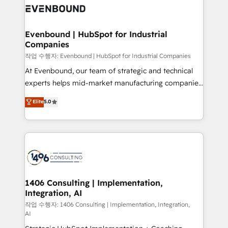
DX × AI推進のPMO伴走支援 複数部門をまたぐDX×AI変
and—most importantly—simple. That’s why we lean
革を、構想から実装・定着までPMOとして主導。「設
into bold ideas and shape them into thoughtful
定の代行ではなく、設計の責任」を引き受け、部門横断
products and strategies that actually make a
Evenbound | HubSpot for Industrial
の統合・浸透・変革管理を実行します。 ▸ CMS戦略設
Companies
difference.
計・構築：リード獲得・CVR・SEOを前提にした情報設
작업 수행자: Evenbound | HubSpot for Industrial Companies
計・導線設計・テンプレート設計をContent Hubで一体
At Evenbound, our team of strategic and technical
提供。 ▸ 既存CRM・MAからの移行支援：Salesforce・
experts helps mid-market manufacturing companies
Marketo・Pardot等からの移行、カスタム設計、履歴
achieve real growth. We specialize in delivering
データ移行と活用設計まで。 ▸ AEO対応：ChatGPT・
Elite
5.0
tailored solutions that drive results by leveraging
Perplexity等のAI検索からの流入・引用を前提にコンテ
HubSpot’s platform and data to fuel success.
ンツとサイト構造を最適化。 🏆 なぜ100incを選ぶの
Technical Solutions: - HubSpot Technical Consulting -
か？ ✓ HubSpot Eliteパートナー認定 ✓ HubSpotアワ
HubSpot CRM Implementation - HubSpot
ード受賞・HUGリーダー ✓ ISO27001:2022 /
Onboarding - Data Migration & Integrations -
ISO9001:2015 取得 ✓ 400社以上の導入実績 ✓
Technical Audit & Optimization Strategic Solutions: -
HubSpot大百科 出版 CRM・AI活用に関するご相談、現
Revenue Operations - Inbound Marketing -
1406 Consulting | Implementation,
状整理の壁打ちなど、構想段階からお気軽にお問い合わ
Integration, AI
Outbound Marketing - HubSpot CMS Website
せください。
Design & Development We empower our clients to
작업 수행자: 1406 Consulting | Implementation, Integration,
AI
reach their full potential by providing transparent,