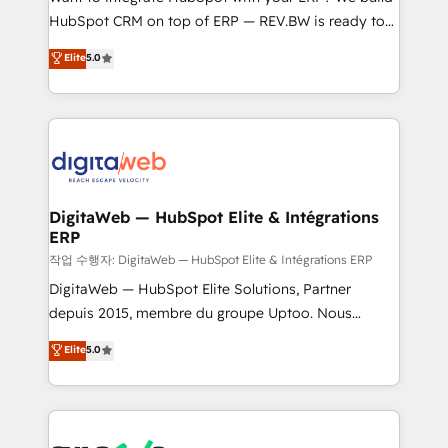
HubSpot CRM on top of ERP — REV.BW is ready to
partner, we know how important user adoption is.
use business model that you can for fast CRM start
That's why we have developed a step-by-step
Elite
5.0
in your organization. It's not brands that solve
implementation process that focuses on user
challenges — it's people. Our Revenue Architects
adoption. We’re experts on connecting data,
work side-by-side with your team to turn your ERP
technology and people with each other. Together we
data into real sales control. Our mission? Make your
strive for optimal customer processes and
CRM actually drive revenue. We focus on
experiences. Systony – We believe you can grow!
manufacturing, trade, distribution, logistics and
software companies that run ERP systems and need
DigitaWeb — HubSpot Elite & Intégrations
ERP
a proven sales management layer, with pipeline
control, margin visibility, and reliable forecasting.
작업 수행자: DigitaWeb — HubSpot Elite & Intégrations ERP
REV.BW is not another CRM implementation. It's a
DigitaWeb — HubSpot Elite Solutions, Partner
ready-made model: data architecture, sales process,
depuis 2015, membre du groupe Uptoo. Nous
management reporting, and ERP integration — built
aidons les ETI et PME B2B à unifier Marketing,
Elite
5.0
from real experience, not experimentation. ✨
Ventes et Service sur HubSpot grâce à la Revenue
HubSpot Elite Partner, Top 16 globally ✨ 200+ CRM
Architecture : alignement des équipes, pipeline
implementations, 70% with ERP integrations ✨ Deep
prévisible, croissance mesurable. 🔌 Intégrations
ERP integration expertise across multiple platforms
complexes : ERP (Divalto, Sage X3, Cegid, Pennylane,