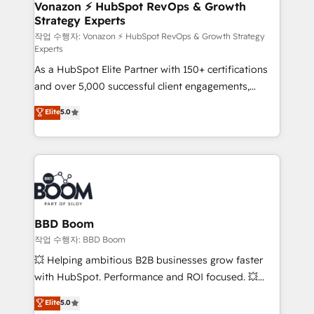
➤ L’intégration de CRM et de méthodologie RevOps
Vonazon ⚡ HubSpot RevOps & Growth
Strategy Experts
pour aligner les équipes marketing, commerciales et
support client (data migration, synchronisation API,
작업 수행자: Vonazon ⚡ HubSpot RevOps & Growth Strategy
Experts
audit et maintenance) ➤ La création de sites internet
As a HubSpot Elite Partner with 150+ certifications
de conversion qui transforment les visiteurs en
and over 5,000 successful client engagements,
opportunités d'affaires ➤ La mise en place de
Vonazon turns marketing complexity into
stratégies d'acquisition marketing (SEO, SEA,
Elite
5.0
measurable, scalable growth. From onboarding to
inbound, automatisation marketing, ABM, IA,
enterprise-grade campaigns, our in-house team
emailing) Informations clés : - 10 ans d'expérience -
builds scalable strategies that drive long-term
100+ intégrations CRM HubSpot réussies - 40
revenue. ⚙️ HubSpot Integration & Optimization •
experts conseil - 150 certifications HubSpot
Seamless CRM, CMS, and automation setup •
cumulées
Complex platform migrations and data cleanups •
Custom APIs and third-party integrations 📈 End-to-
BBD Boom
End Revenue Acceleration • Lifecycle marketing and
작업 수행자: BBD Boom
pipeline growth programs • Sales enablement tools
💥 Helping ambitious B2B businesses grow faster
and CRM optimization • Retention strategies with
with HubSpot. Performance and ROI focused. 💥
customer journey mapping 🏅 Elite-Level HubSpot
BBD Boom is the HubSpot partner that can help you
Elite
5.0
Execution • 750+ onboardings and 2,000+
to HubSpot Better. We work with your teams to