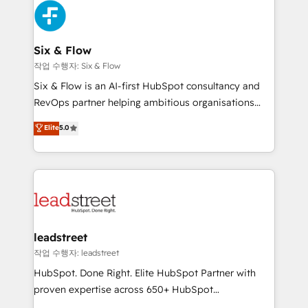
Partner Elite con +700 implementaciones en LATAM.
SaaS or manufacturing teams. Trusted by leading
enterprises and fast growing scale ups including
Sony, Rapyd, Fiverr, XM Cyber, Wix - Base44, EMA
Six & Flow
Design Automation and FIT. 📊 RevOps & data
작업 수행자: Six & Flow
architecture 🔗 CRM migrations & End to end
Six & Flow is an AI-first HubSpot consultancy and
integrations 🤖 AI workflows & enrichment 📘 Team
RevOps partner helping ambitious organisations
enablement & company-wide adoption We create
grow with clarity, confidence, and intelligence.
Elite
5.0
HubSpot environments that teams use with
Operating across the UK, Netherlands, Ireland, and
confidence and that leadership can rely on for
Canada, we’ve delivered thousands of successful
scalable revenue insights.
HubSpot projects for mid-market and enterprise
clients worldwide, with over 10 years experience. We
combine HubSpot, data, and AI to design connected
go-to-market systems that align people, process,
and technology for predictable, scalable revenue
leadstreet
growth. Our expertise spans RevOps, CRM and data
작업 수행자: leadstreet
architecture, AI enablement, and strategic marketing,
HubSpot. Done Right. Elite HubSpot Partner with
delivered through our proprietary FLAIR framework
proven expertise across 650+ HubSpot
for responsible AI adoption. As a HubSpot Elite
implementations. With 12+ years of HubSpot