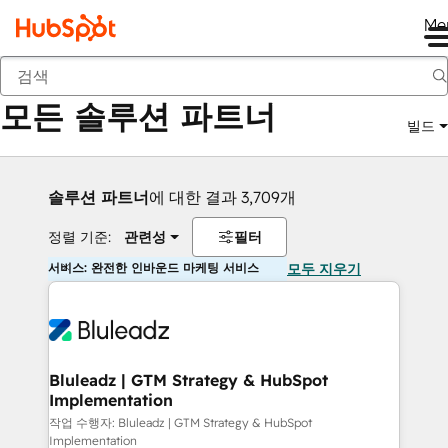
Me
뒤로
모든 솔루션 파트너
빌드
솔루션 파트너
에 대한 결과 3,709개
정렬 기준:
관련성
필터
서비스: 완전한 인바운드 마케팅 서비스
모두 지우기
Bluleadz | GTM Strategy & HubSpot
Implementation
작업 수행자: Bluleadz | GTM Strategy & HubSpot
Implementation