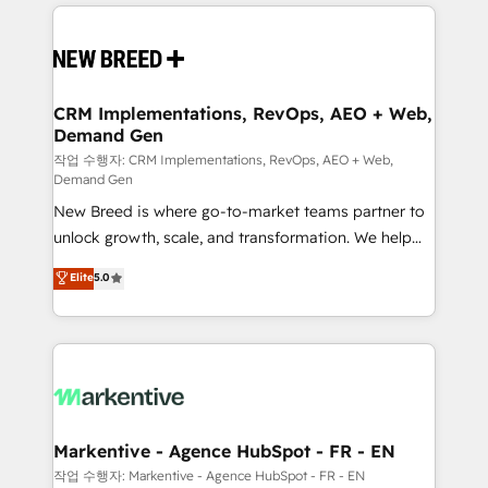
making this the official home for all three brands. 🔄
Implementation & Integration - Seamless migrations
and system integrations powered by Globalia’s
technical development team. - 19 HubSpot-certified
trainers to drive platform adoption. 📈 Revenue
CRM Implementations, RevOps, AEO + Web,
Demand Gen
Generation - Full-funnel marketing and high-
performance advertising via Point Success Media. -
작업 수행자: CRM Implementations, RevOps, AEO + Web,
Demand Gen
Expert deployment of Breeze AI and custom agents
New Breed is where go-to-market teams partner to
to automate growth. 🏆 Elite Excellence - 8 platform
unlock growth, scale, and transformation. We help
accreditations and deep HIPAA-compliance
companies activate HubSpot’s AI-powered
expertise. - A team of 250+ experts dedicated to
Elite
5.0
customer platform and operationalize HubSpot’s
your resilient growth.
Loop Marketing framework through expert-led
services, smart agents, and purpose-built apps,
tailored to your business. Together, we unlock
results, fast. ⚙️CRM & RevOps: Align all Hubs to your
buyer journey for clean data, scalability, & reporting.
🎯Demand Gen & ABM: Drive pipeline with inbound,
Markentive - Agence HubSpot - FR - EN
ABM, AEO, SEO, & paid media. 👩‍💻Web Design:
작업 수행자: Markentive - Agence HubSpot - FR - EN