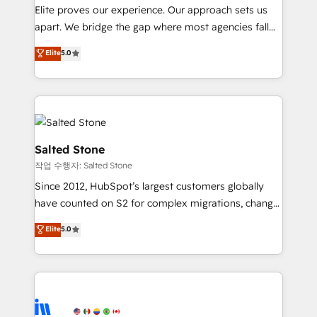
not a template. ➤ Migration: Move from any legacy
Elite proves our experience. Our approach sets us
CRM. Zero downtime, full data integrity. ➤
apart. We bridge the gap where most agencies fall
Implementation: Configure HubSpot to run your
short by combining GTM strategy with technical
Elite
5.0
revenue process. Sales, marketing, and service wired
execution to solve the right problem with the right
together. ➤ AI and Integrations: Layer Breeze AI,
solution. As the only firm in the world to hold Elite
custom agents, and APIs to remove manual work. ➤
Partner Accreditations with both HubSpot and Clay,
Ongoing Management: Monthly tune-ups, feature
our clients gain a unique advantage in CRM
rollouts, adoption coaching. Buying HubSpot,
architecture, pipeline generation, data intelligence,
switching to it, or reviving a stale portal? We are
and go-to-market execution. Why B2B Businesses
Salted Stone
built for the work.
Choose RP: - Secure: Soc2 compliant 🛡️ - Pricing:
작업 수행자: Salted Stone
Implementations starting at $1,5k 💵 - Speed: Launch
Since 2012, HubSpot’s largest customers globally
in 14 days ⚡ - Global: 250 professionals across five
have counted on S2 for complex migrations, change
continents 🌐 - Scale: Fastest tiering Elite HubSpot
management, systems integration, and creative
Partner 🪴 - Sales Hub: More implementations than
Elite
5.0
solutions that deliver measurable impact and
any other Partner 💻 - Migrations: We convert
transform brand experiences As one of the few full-
Salesforce addicts to HubSpot evangelists 🧡 Don't
service creative agencies in the HubSpot
hire a marketing agency for an Ops problem. Don't
ecosystem, we blend strategy, technology, & award-
hire a technical agency for a growth problem. Hire a
winning design to build scalable, globally
partner built to solve both.