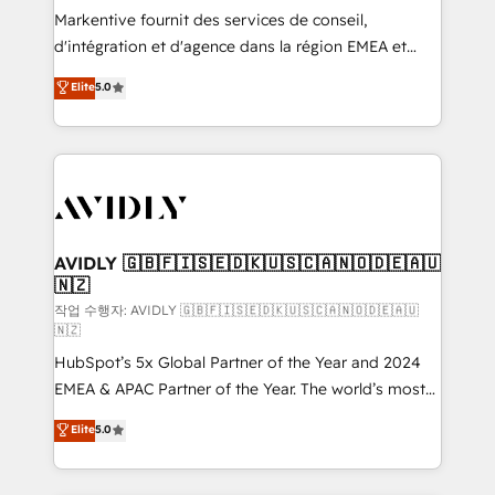
Build high-performing websites with UX, messaging,
Markentive fournit des services de conseil,
& conversion strategy that drive results. 🤖AI
d'intégration et d'agence dans la région EMEA et
Strategy: Activate Breeze Agents, configure HubSpot
North America. Avec plus de 115 experts en
Elite
5.0
AI, & maximize AEO with tailored AI services. 🧩
marketing automation, Growth, Revops, CRM et
Integrations: Extend HubSpot with custom
webdesign. Markentive is both a consulting firm, a
integrations, hosting, & maintenance.
digital agency and an integrator. With over 115
experts in marketing automation, growth, revops,
CRM and webdesign (We focus on EMEA - USA
customers).
AVIDLY 🇬🇧🇫🇮🇸🇪🇩🇰🇺🇸🇨🇦🇳🇴🇩🇪🇦🇺
🇳🇿
작업 수행자: AVIDLY 🇬🇧🇫🇮🇸🇪🇩🇰🇺🇸🇨🇦🇳🇴🇩🇪🇦🇺
🇳🇿
HubSpot’s 5x Global Partner of the Year and 2024
EMEA & APAC Partner of the Year. The world’s most
experienced and fully accredited HubSpot Solutions
Elite
5.0
Partner. 🚀 With 2,750+ HubSpot projects delivered
and 370+ specialists across EMEA, APAC and NAM,