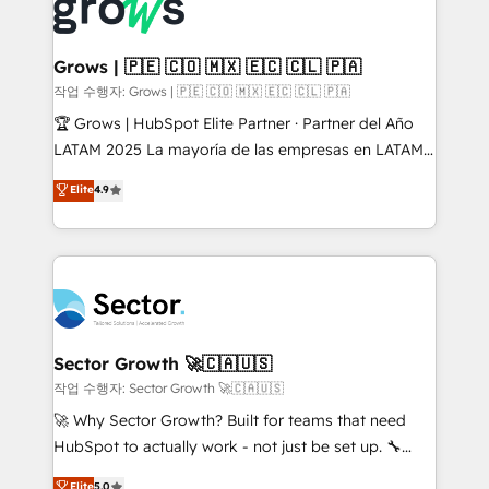
✨ Trusted by Polish market leaders and Stock
Dynamics..), VOIP (Aircall, Ringover, Modjo), Shopify,
Market companies
Oneflow. 💻 Développements custom : CRM UI
Extensions (React), Serverless Node.js, Custom
Grows | 🇵🇪 🇨🇴 🇲🇽 🇪🇨 🇨🇱 🇵🇦
Objects, thèmes HubL, agents IA & Breeze AI. 🎯
작업 수행자: Grows | 🇵🇪 🇨🇴 🇲🇽 🇪🇨 🇨🇱 🇵🇦
Secteurs : Industrie, Distribution B2B, SaaS, Services
🏆 Grows | HubSpot Elite Partner · Partner del Año
B2B, Immobilier, Viticulture, Finance. 🚀 Nos livrables
LATAM 2025 La mayoría de las empresas en LATAM
: migration sécurisée, implémentation Marketing +
no tienen un problema de herramientas. Tienen un
Elite
4.9
Sales + Service Hub, synchronisation ERP ↔
problema de orden. Equipos desalineados, datos
HubSpot temps réel, formation équipes. 🏆 +350
dispersos y procesos que dependen de personas
projets livrés. Accrédités HubSpot CRM
clave — no de sistemas. Eso frena el crecimiento,
Implementation, Data Migration & Custom
aunque tengas buena tecnología y ganas de escalar.
Integration. 📩 Parlons de votre projet →
⚙️ Grows ordena los procesos comerciales, alinea
digitaweb.com
marketing, ventas y servicio, e implementa HubSpot
de forma que genera resultados reales desde las
Sector Growth 🚀🇨🇦🇺🇸
primeras semanas — no meses. 🤝 No entregamos
작업 수행자: Sector Growth 🚀🇨🇦🇺🇸
proyectos y nos vamos. Nos quedamos como
🚀 Why Sector Growth? Built for teams that need
socios estratégicos, ayudando a sostener y escalar
HubSpot to actually work - not just be set up. 🔧
lo que construimos juntos. Porque crecer sin orden
HubSpot Experts: Onboarding, migrations,
Elite
5.0