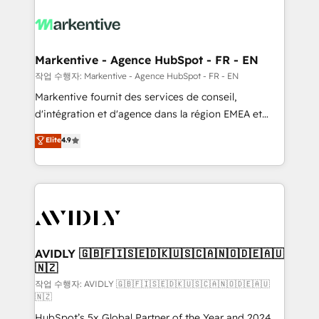
tailored to your business. Together, we unlock
results, fast. ⚙️CRM & RevOps: Align all Hubs to your
buyer journey for clean data, scalability, & reporting.
🎯Demand Gen & ABM: Drive pipeline with inbound,
Markentive - Agence HubSpot - FR - EN
ABM, AEO, SEO, & paid media. 👩‍💻Web Design:
작업 수행자: Markentive - Agence HubSpot - FR - EN
Build high-performing websites with UX, messaging,
Markentive fournit des services de conseil,
& conversion strategy that drive results. 🤖AI
d'intégration et d'agence dans la région EMEA et
Strategy: Activate Breeze Agents, configure HubSpot
North America. Avec plus de 115 experts en
Elite
4.9
AI, & maximize AEO with tailored AI services. 🧩
marketing automation, Growth, Revops, CRM et
Integrations: Extend HubSpot with custom
webdesign. Markentive is both a consulting firm, a
integrations, hosting, & maintenance.
digital agency and an integrator. With over 115
experts in marketing automation, growth, revops,
CRM and webdesign (We focus on EMEA - USA
customers).
AVIDLY 🇬🇧🇫🇮🇸🇪🇩🇰🇺🇸🇨🇦🇳🇴🇩🇪🇦🇺
🇳🇿
작업 수행자: AVIDLY 🇬🇧🇫🇮🇸🇪🇩🇰🇺🇸🇨🇦🇳🇴🇩🇪🇦🇺
🇳🇿
HubSpot’s 5x Global Partner of the Year and 2024