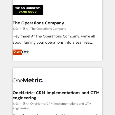
strategies. As the only HubSpot Elite Partner in
Iberia (Spain & Portugal), we combine human insight
with intelligent automation to drive sustainable
growth. Our multidisciplinary team designs solutions
The Operations Company
that simplify complexity, boost performance, and
작업 수행자: The Operations Company
turn innovation into real impact. 🌍 Highlights •
Hey there! At The Operations Company, we’re all
HubSpot Partner since 2012 • 2022 EMEA Impact
about turning your operations into a seamless
Award: Best Integration • 150+ successful HubSpot
experience that powers real results. We specialize in
Elite
5.0
projects • Clients in 30+ industries • Proprietary
transforming complex systems into efficient,
technology for integrations • Multilingual team:
scalable solutions that work across your entire
English, Spanish, Portuguese & Italian 👉 Grow
organization. We’re a unique blend of deep HubSpot
smarter with AI and HubSpot.
expertise, strategic thinking, and hands-on
operational know-how. We know that no two
businesses are alike, so we don’t do cookie-cutter
solutions. Instead, we dive in to understand your
OneMetric: CRM Implementations and GTM
engineering
needs, goals, and challenges to deliver solutions that
fit like a glove. We’re committed to being both
작업 수행자: OneMetric: CRM Implementations and GTM
engineering
highly effective and fun to work with. We believe in