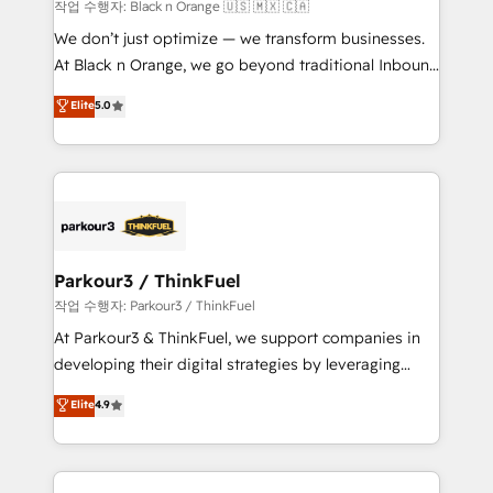
boutique firm. At Triario, we’re big enough to deliver
작업 수행자: Black n Orange 🇺🇸 🇲🇽 🇨🇦
but small enough to listen. Our Services: HubSpot
We don’t just optimize — we transform businesses.
implementations & data migration Custom AI agents
At Black n Orange, we go beyond traditional Inbound
Revenue Operations API integrations AI-ready
Marketing with our exclusive methodologies:
Elite
5.0
Website design Let’s turn your CRM into your growth
BOOMS and BOOST. Together, they form a powerful
engine!
combination that has driven success for over 800
businesses worldwide. As Elite HubSpot Partners, we
specialize in crafting high-performance growth
strategies that integrate data-driven marketing,
automation, and revenue intelligence to help
companies scale faster and smarter. 🔹 BOOMS:
Parkour3 / ThinkFuel
Demand generation for all your buyers With BOOMS,
작업 수행자: Parkour3 / ThinkFuel
you invest in 100% of your buyers, accelerating your
At Parkour3 & ThinkFuel, we support companies in
growth and positioning yourself as an undisputed
developing their digital strategies by leveraging
leader. 🔹 BOOST: Optimize your digital
technologies and automating their marketing and
Elite
4.9
transformation process A methodology designed to
sales processes to generate growth. Our offer spans
implement HubSpot effectively and optimize your
from Strategy to Operations. We specialize in CRM
digital processes. 🔹 Trusted by Industry Leaders
onboarding and implementation, web design, sales
With an average rating of 4.9/5 and a proven track