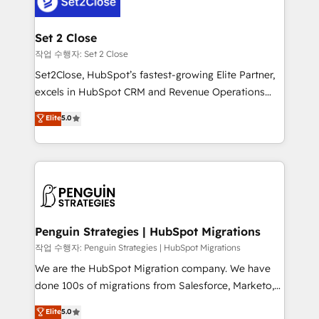
el CRM y más con cómo opera la empresa por
debajo. Te acompañamos a ordenar tu operación
para que genere la información que necesitás para
Set 2 Close
decidir, y HubSpot por fin rinda de verdad. Lo
작업 수행자: Set 2 Close
hacemos paso a paso, sin frenar tu operación, con la
Set2Close, HubSpot’s fastest-growing Elite Partner,
adopción que todos buscan y pocos logran. No es
excels in HubSpot CRM and Revenue Operations
teoría: somos Partner Elite con +700
(RevOps) services to boost B2B sales and growth.
Elite
5.0
implementaciones en LATAM. Imaginá HubSpot
As a top HubSpot Elite Partner, we specialize in
mostrándote dónde está tu próxima venta, no solo
custom HubSpot CRM solutions. Our experts design,
dónde quedó la última. Empecemos por el proceso
implement, and optimize systems to enhance user
que hoy más te frena, y de ahí, victorias
experience, functionality, and adoption across sales,
consecutivas, una tras otra.
marketing, and service teams. From setup to
refinement, we streamline workflows, improve lead
management, and speed up deal closures. With 500+
Penguin Strategies | HubSpot Migrations
projects completed, our Agile approach ensures your
작업 수행자: Penguin Strategies | HubSpot Migrations
HubSpot CRM drives measurable results. Our
We are the HubSpot Migration company. We have
RevOps services align your sales, marketing, and
done 100s of migrations from Salesforce, Marketo,
customer success teams for peak performance. We
Eloqua, Microsoft Dynamics, pipedrive and others.
Elite
5.0
optimize the revenue lifecycle—lead generation to