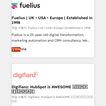
for you and execute it on HubSpot. We are on the
G-Cloud 14 CCS (Crown Commercial Service)
framework, meaning we've been accredited by
Fuelius | UK • USA • Europe | Established in
1998
HubSpot and vetted by the CCS, which means we
can support public sector companies as well the
작업 수행자: Fuelius | UK • USA • Europe | Established in 1998
other ones listed in our profile. Our services: -
Fuelius is a 25-year-old digital transformation,
HubSpot implementation - HubSpot CMS website
marketing automation and CRM consultancy. We
build We can do lots of things. But everything we do
enable mid-market and enterprise clients to
Elite
5.0
is there for you to: - Grow revenue, and run your
maximise their return from digital and fuel their
business more efficiently - Build stronger
growth. We modernise platforms, streamline
relationships with customers - Make better
operations that are causing inefficiencies, improve
decisions with data - Find a new voice and reach
customer experiences, integrate systems, and
more people - Get the most out of your HubSpot
supercharge revenue operations Key services: • CRM
investment
Implementation • Systems Integration • Digital
Transformation / Web Development • RevOps &
Digifianz: HubSpot is AWESOME 🇺🇸🇲🇽
🇪🇸🇦🇷🇦🇪
Sales Consulting • Marketing Automation What
makes us different? 🚀 Top 0.5% of global HubSpot
작업 수행자: Digifianz: HubSpot is AWESOME 🇺🇸🇲🇽🇪🇸🇦🇷
🇦🇪
agencies ⚙️ The strongest technical ability and