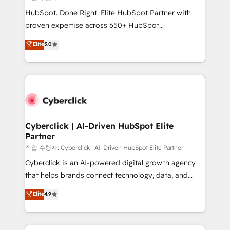
architecture, AI enablement, and strategic marketing,
HubSpot. Done Right. Elite HubSpot Partner with
delivered through our proprietary FLAIR framework
proven expertise across 650+ HubSpot
for responsible AI adoption. As a HubSpot Elite
implementations. With 12+ years of HubSpot
Elite
5.0
Partner and ISO 27001:2022 certified consultancy,
experience, we help you use the HubSpot platform
we blend strategy, creativity, and technology to help
to its fullest capacity, improve your current HubSpot
organisations scale smarter and grow stronger.
website, or build your new one.
Cyberclick | AI-Driven HubSpot Elite
Partner
작업 수행자: Cyberclick | AI-Driven HubSpot Elite Partner
Cyberclick is an AI-powered digital growth agency
that helps brands connect technology, data, and
creativity to achieve measurable results. Founded in
Elite
4.9
Barcelona and operating across Spain, LATAM, and
the UK, we support global companies in building
smarter marketing, sales, and customer success