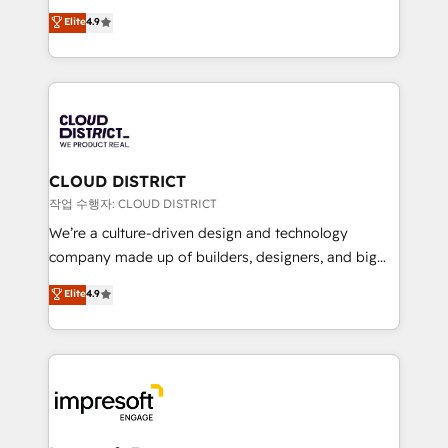
years as a HubSpot partner. • 2023 Impact Awards:
ティブ・エージェンシーとして、HubSpot Eliteの実装
Elite
4.9
Platform Migration Excellence. • Top 3 Partner of the
力で顧客フロント業務を再設計します。 💡 100inc は何
Year LATAM 2022, 2023, 2024, 2025. • Partner of the
をする会社か？ HubSpotを共通基盤に、AIエージェン
Year 2024. • Organizer of Aliados.ai (AI, marketing &
トを組み込んだ顧客フロント業務（マーケティング・営
tech global congress). 👉 Ready to scale your
業・CS）を組織全体で設計・実装する日本のAIネイテ
business with HubSpot? Let Cebra’s experts help
ィブ・エージェンシーです。事業部・グループ会社・部
you grow faster, smarter, and with impact.
門が分立する組織で、データと業務プロセスのサイロ化
を、CRMを軸とした全社共通基盤に再構築します。意
CLOUD DISTRICT
思決定者・PMO・現場担当者に並走します。 1️⃣
작업 수행자: CLOUD DISTRICT
HubSpot導入・活用支援 顧客データの一元化から、
We’re a culture-driven design and technology
GTMの見える化・自動化まで。全Hub統合運用、デー
company made up of builders, designers, and big
タ品質設計、グループ横断のCRM統合に対応します。
thinkers. We blend strategy, design, and
Elite
4.9
2️⃣ AIエージェント組織構築 営業・マーケティング業務
development—always fueled by curiosity—to turn
の一部をAIが自律実行する組織への移行を設計・実装。
ideas, opportunities, and challenges into meaningful
Breeze・Claude等をHubSpotと連携させ、役割定義・
experiences. To us, technology is more than just
運用ルール・成果指標まで含めて設計します。 3️⃣ 全社
code; it’s about creating things that are useful, cool,
DX × AI推進のPMO伴走支援 複数部門をまたぐDX×AI変
and—most importantly—simple. That’s why we lean
革を、構想から実装・定着までPMOとして主導。「設
into bold ideas and shape them into thoughtful
定の代行ではなく、設計の責任」を引き受け、部門横断