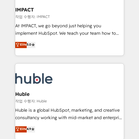
Click "Contact Business" ⬅️ to access 150+ Kickstart
Integration templates that put HubSpot in the center
IMPACT
of your tech stack, syncing... 🛍️ Shopify or
작업 수행자: IMPACT
WooCommerce 💲 Stripe or Paypal 💰 Sage or
At IMPACT, we go beyond just helping you
Netsuite 🤖 Google or Microsoft ✍️ DocuSign or
implement HubSpot. We teach your team how to
PandaDoc 🌐 Avalara or Quaderno HubSnacks holds
master it. As the creators of the Endless Customers
Elite
5.0
the rare Advanced "Custom Integrations"
System™ (the next evolution of They Ask, You
Accreditation, securely sync data across... 🔄 any
Answer), we’re the only HubSpot partner built
apps, in any direction. Stuck on your old CRM..?
entirely around coaching and training. That means
Migrate | seamlessly off your old CRM onto a clean
we don’t do the work for you; we help you build the
new HubSpot portal with Advanced Website and
skills, processes, and internal team you need to
CRM Migrations using our in-house "HubScrub" Tool.
attract the right buyers, close deals faster, and grow
without outside dependencies. You’ll learn how to: •
Huble
Set up, audit, and organize your HubSpot portal •
작업 수행자: Huble
Get your sales team fully using HubSpot • Track
Huble is a global HubSpot, marketing, and creative
pipeline and revenue across the entire buyer journey
consultancy working with mid-market and enterprise
• Build an in-house marketing team that drives
businesses. We go beyond implementation, shaping
Elite
4.9
growth • Create content and videos that attract
the strategy, processes, and teams that turn
buyers • Use AI to scale smarter Our coaching-led