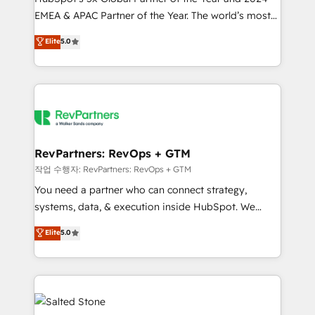
EMEA & APAC Partner of the Year. The world’s most
experienced and fully accredited HubSpot Solutions
Elite
5.0
Partner. 🚀 With 2,750+ HubSpot projects delivered
and 370+ specialists across EMEA, APAC and NAM,
we de-risk complex CRM programmes and
accelerate ROI across every HubSpot Hub. 🧭 From
multi-region migrations to AI-powered automation,
we turn complexity into clarity, human at global
scale. 🏆 HubSpot’s CEO called us “the partner of the
RevPartners: RevOps + GTM
future.” Others agree it is proof of trust built through
작업 수행자: RevPartners: RevOps + GTM
measurable impact.
You need a partner who can connect strategy,
systems, data, & execution inside HubSpot. We
bridge the gap where most agencies fall short by
Elite
5.0
combining GTM strategy with technical execution to
solve the right problem with the right solution. As the
only firm in the world to hold Elite Partner
Accreditations with both HubSpot and Clay, our
clients gain a unique advantage in CRM architecture,