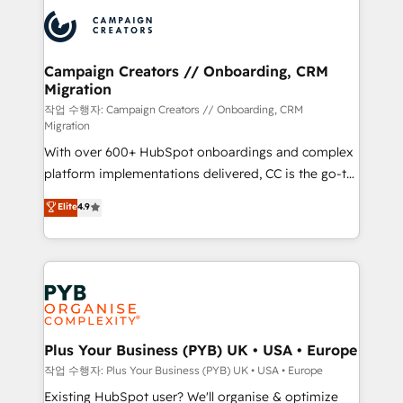
& marketing automation, and digital marketing. With
record of business transformation, our growth-first
extensive experience working with tech companies
approach has helped brands dominate their
and manufacturers since 2002, we are committed to
markets.
empowering our clients and developing their
Campaign Creators // Onboarding, CRM
Migration
autonomy. Get to grips with HubSpot through
guided implementation and seamless integration of
작업 수행자: Campaign Creators // Onboarding, CRM
Migration
the CRM platform into your digital ecosystem. Would
With over 600+ HubSpot onboardings and complex
you like support in deploying your inbound
platform implementations delivered, CC is the go-to
marketing strategy? We'll provide support tailored
Elite Solutions Partner for businesses ready to
to your needs and sales objectives. With 125+
Elite
4.9
migrate, replatform, and scale smarter. We specialize
certifications, we are part of the most certified
in high-impact CRM and CMS migrations and
Canadian agencies, and we both hold Onboarding
onboarding from platforms like Salesforce, NetSuite,
Accreditations. Based in Canada (coast to coast), our
Zoho, Pardot, Marketo, Microsoft Dynamics, Wix,
services are offered in both English & French.
WordPress and legacy CRMs, turning fragmented
systems into unified, growth-ready HubSpot
architectures that accelerate revenue operations and
Plus Your Business (PYB) UK • USA • Europe
performance. - Multi-object CRM migration, cleanup,
작업 수행자: Plus Your Business (PYB) UK • USA • Europe
and implementation. - Pre-built and custom
Existing HubSpot user? We'll organise & optimize