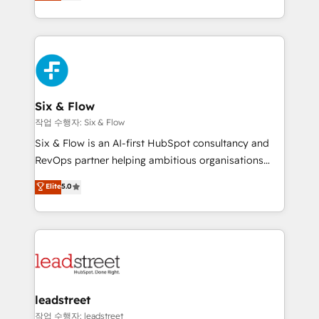
We leverage our proven processes and AI to get it
retention—by refining processes and eliminating
done right the first time. We help companies build
inefficiencies. Using HubSpot tools and data-driven
high performing revenue operations across complex
strategies, we create scalable solutions that
sales cycles, multi system environments and global
maximize profitability and adapt to your goals.
SaaS or manufacturing teams. Trusted by leading
enterprises and fast growing scale ups including
Sony, Rapyd, Fiverr, XM Cyber, Wix - Base44, EMA
Six & Flow
Design Automation and FIT. 📊 RevOps & data
작업 수행자: Six & Flow
architecture 🔗 CRM migrations & End to end
Six & Flow is an AI-first HubSpot consultancy and
integrations 🤖 AI workflows & enrichment 📘 Team
RevOps partner helping ambitious organisations
enablement & company-wide adoption We create
grow with clarity, confidence, and intelligence.
Elite
5.0
HubSpot environments that teams use with
Operating across the UK, Netherlands, Ireland, and
confidence and that leadership can rely on for
Canada, we’ve delivered thousands of successful
scalable revenue insights.
HubSpot projects for mid-market and enterprise
clients worldwide, with over 10 years experience. We
combine HubSpot, data, and AI to design connected
go-to-market systems that align people, process,
and technology for predictable, scalable revenue
leadstreet
growth. Our expertise spans RevOps, CRM and data
작업 수행자: leadstreet