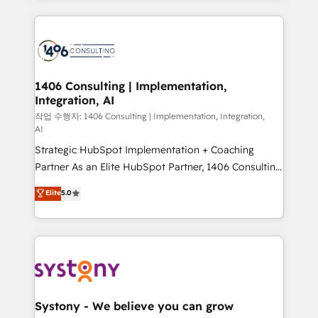
solutions and services, have allowed the group to
Technical Solutions: - HubSpot Technical Consulting -
build an unrivaled offering portfolio on the market
HubSpot CRM Implementation - HubSpot
to accompany companies on their digital
Onboarding - Data Migration & Integrations -
transformation journey.
Technical Audit & Optimization Strategic Solutions: -
Revenue Operations - Inbound Marketing -
1406 Consulting | Implementation,
Integration, AI
Outbound Marketing - HubSpot CMS Website
Design & Development We empower our clients to
작업 수행자: 1406 Consulting | Implementation, Integration,
AI
reach their full potential by providing transparent,
Strategic HubSpot Implementation + Coaching
relationship-driven support. With over 300 HubSpot
Partner As an Elite HubSpot Partner, 1406 Consulting
certifications and accreditations, we deliver both the
helps mid-market revenue teams transform how
technical know-how and strategic guidance you
Elite
5.0
they sell, market, and serve. We don't just build your
need to succeed.
HubSpot—we teach your team to own it, then stay
to help you keep winning. What We Do ⚙️ CRM
Implementations across Marketing, Sales, Service,
Data & Content 📈 Sales & Marketing Alignment +
Revenue Team Enablement 🤖 Breeze AI & Custom
Agent Creation 🔄 Custom Integrations & Data
Systony - We believe you can grow