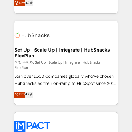
Elite
4.9
Growth-Driven Design Agency of the Year 🏆2016
developing a new website to lead generation and
Sales Enablement HubSpot Impact Award 🏆2015
digital marketing; we do it all (and with great
Growth-Driven Design Agency of the Year 🏆2015
results)! In short, our services include: - HubSpot
Became the 5th Agency to reach Diamond 🏆2014
consultancy: onboarding, training, data migration -
HubSpot COS Performance Award 🏆2014 HubSpot
HubSpot development: websites, custom modules,
COS Design Award 🏆2013 HubSpot Marketplace
integrations - Marketing & sales solutions: digital
Provider of the Year 🏆2011 Became a HubSpot
marketing, advertising, campaigns, content and
Set Up | Scale Up | Integrate | HubSnacks
Partner 📆Founded in 1997
FlexPlan
design We connect people, data and technology to
improve customer experiences. With our bright
작업 수행자: Set Up | Scale Up | Integrate | HubSnacks
FlexPlan
people, exciting ideas and can-do mentality, we
Join over 1,500 Companies globally who've chosen
ensure revenue growth on a daily basis. So tell us
HubSnacks as their on-ramp to HubSpot since 2014
your challenge; our passionate and growth driven
Simple pay-as-you-go plans that accelerate value...
team of 100+ experts is ready for you! Driving digital
Elite
4.9
1️⃣ Set Up | Onboarding New or Check-fixing existing
growth | www.brightdigital.com
HubSpot portals 2️⃣ Scale Up | 100% HubSpot Task
Execution... Global 24/7 ... All Experts 3️⃣ Integrate |
your entire Tech Stack with Custom Integrations
Slash months from your API Integration project... ⬅️