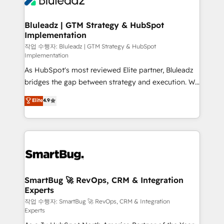
Bluleadz | GTM Strategy & HubSpot
Implementation
작업 수행자: Bluleadz | GTM Strategy & HubSpot
Implementation
As HubSpot's most reviewed Elite partner, Bluleadz
bridges the gap between strategy and execution. We
don't just "set up tools" — we install the GTM
Elite
4.9
Operating System (GTM OS) to align your leadership
and engineer a portal that drives predictable
revenue velocity. 🚀 GTM Strategy & Alignment
Workshops & Sprints: Identify "Valleys of Death"
stalling growth. Fix your ICP, Math, and Story to stop
"accelerating a mess." ⚙️ Elite Engineering & AI
Scalable Architecture: Zero-technical-debt setup
SmartBug 🚀 RevOps, CRM & Integration
Experts
across all Hubs, validated by our 7 HubSpot
Accreditations. AI-Powered RevOps: Breeze AI,
작업 수행자: SmartBug 🚀 RevOps, CRM & Integration
Experts
custom AI agents, and high-integrity migrations for