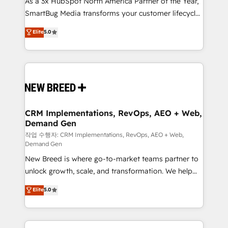
As a 3x HubSpot North America Partner of the Year,
total reporting clarity. Security & Compliance: SOC 2
SmartBug Media transforms your customer lifecycle
Type II and HIPAA attested for enterprise-grade data
into a revenue engine. Our unified ecosystem
security. 🏆 Why Bluleadz? GTM OS Partner | 16+
Elite
5.0
includes specialized divisions Globalia (AI &
Years Experience | 1,000+ Five-Star Reviews
Software) and Point Success Media (Paid Media),
making this the official home for all three brands. 🔄
Implementation & Integration - Seamless migrations
and system integrations powered by Globalia’s
technical development team. - 19 HubSpot-certified
trainers to drive platform adoption. 📈 Revenue
CRM Implementations, RevOps, AEO + Web,
Demand Gen
Generation - Full-funnel marketing and high-
performance advertising via Point Success Media. -
작업 수행자: CRM Implementations, RevOps, AEO + Web,
Demand Gen
Expert deployment of Breeze AI and custom agents
New Breed is where go-to-market teams partner to
to automate growth. 🏆 Elite Excellence - 8 platform
unlock growth, scale, and transformation. We help
accreditations and deep HIPAA-compliance
companies activate HubSpot’s AI-powered
expertise. - A team of 250+ experts dedicated to
Elite
5.0
customer platform and operationalize HubSpot’s
your resilient growth.
Loop Marketing framework through expert-led
services, smart agents, and purpose-built apps,