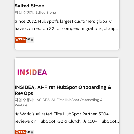
pipeline generation, data intelligence, and go-to-
Salted Stone
market execution. Why B2B Businesses Choose RP: -
작업 수행자: Salted Stone
Secure: Soc2 compliant 🛡️ - Pricing: Implementations
Since 2012, HubSpot’s largest customers globally
starting at $1,5k 💵 - Speed: Launch in 14 days ⚡ -
have counted on S2 for complex migrations, change
Global: 250 professionals across five continents 🌐 -
management, systems integration, and creative
Scale: Fastest tiering Elite HubSpot Partner 🪴 -
Elite
5.0
solutions that deliver measurable impact and
Sales Hub: More implementations than any other
transform brand experiences As one of the few full-
Partner 💻 - Migrations: We convert Salesforce
service creative agencies in the HubSpot
addicts to HubSpot evangelists 🧡 Don't hire a
ecosystem, we blend strategy, technology, & award-
marketing agency for an Ops problem. Don't hire a
winning design to build scalable, globally
technical agency for a growth problem. Hire a
regionalized HubSpot websites, integrated
partner built to solve both.
marketing campaigns, & RevOps frameworks that
INSIDEA, AI-First HubSpot Onboarding &
RevOps
fuel long-term success We connect the entire
customer lifecycle through seamless integrations,
작업 수행자: INSIDEA, AI-First HubSpot Onboarding &
RevOps
ensure long-term adoption with change-
★ World's #1 rated Elite HubSpot Partner, 500+
management programs, and align marketing, sales,
reviews on HubSpot, G2 & Clutch. ★ 150+ HubSpot
and service to drive sustainable growth With 6 key
Certified Experts & Trainers across the team ★
HubSpot accreditations and experience across
Elite
5.0