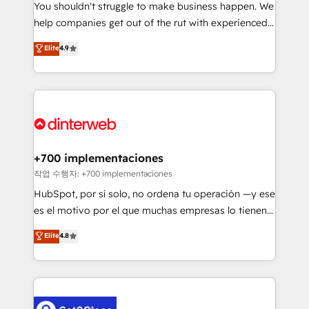
You shouldn't struggle to make business happen. We
integration capabilities 💼 Consultative, long-term
help companies get out of the rut with experienced,
partners who will embed ourselves into your
process-oriented teams implementing HubSpot
business, processes and systems 🏢 We specialise in
Elite
4.9
Marketing, Sales, Service, CMS and Operations Hub,
working with mid-market and enterprise
so selling and actually engaging with your customers
organisations, global organisations and those with
feels easy and pain-free. We are a top ranked
complex use cases 🏆 CRM Implementation,
HubSpot Elite Partner, winner of Rookie of the Year
Platform Enablement, Custom Integration and
and Customer First Awards, 4.9/5 rating in HubSpot
Onboarding Accredited 🔐 ISO27001 & ISO9001
Reviews and 4.9/5 rating in Clutch Reviews. Digifianz
Certified
helps the following industries: logistics & 3PL, home
+700 implementaciones
improvement & construction, branding and
작업 수행자: +700 implementaciones
commercialization, real estate, health, education,
HubSpot, por sí solo, no ordena tu operación —y ese
SaaS, Software Dev & IT and consulting, make the
es el motivo por el que muchas empresas lo tienen y
most out of their HubSpot experience operating in
aun así no crecen. Suele ser un círculo: procesos que
Elite
4.8
the United States, EU, UAE, Mexico and Latin
no generan datos confiables, datos que no permiten
America. From casual user to super fan: make
decidir bien, y decisiones que no logran mejorar los
HubSpot an experience you LOVE!
procesos. Y así, vuelta tras vuelta, el negocio gira sin
avanzar —un problema que tiene menos que ver con