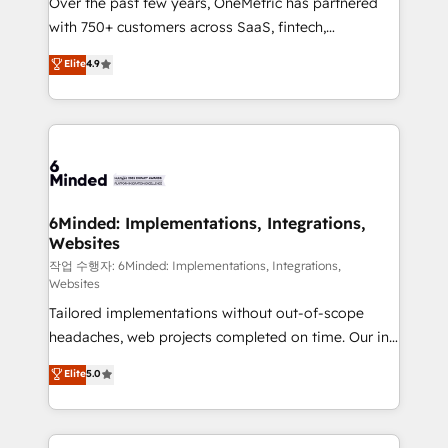
Over the past few years, OneMetric has partnered
efficient processes, as well as building great
with 750+ customers across SaaS, fintech,
relationships. Your success is our success, and we’re
healthcare, real estate, and other industries. With
all in this together! From startup to enterprise, we’ll
Elite
4.9
150+ HubSpot-certified experts, we deliver scalable
make sure your HubSpot setup becomes a
solutions to complex GTM and RevOps challenges.
powerhouse of productivity, so you can focus on
Our Expertise 🔹 Onboarding & Implementation:
what matters most: growing your business and
Accredited HubSpot Partner, ensuring smooth setup
wowing your customers. Let’s make HubSpot work
tailored to your GTM motion. 🔹 Migrations:
smarter for you!
Accredited HubSpot Partner, ensuring migration
from other CRMs to HubSpot without data loss or
6Minded: Implementations, Integrations,
Websites
downtime. 🔹 RevOps Strategy: Align teams,
processes, and data to drive revenue efficiency. 🔹
작업 수행자: 6Minded: Implementations, Integrations,
Websites
Integrations: Connect HubSpot with your tech stack
Tailored implementations without out-of-scope
for better adoption. 🔹 Custom Solutions: Build
headaches, web projects completed on time. Our in-
tailored apps, workflows, and configurations. We are
house team of certified CRM architects, experts,
SOC 2 Type II and ISO 27001 certified, reinforcing
Elite
5.0
developers, designers, and marketers handles all
our commitment to data security and compliance. At
aspects of your HubSpot. ✨ 400+ global clients ✨
OneMetric, we help revenue teams focus on the
100+ seamless migrations from 15+ different CRMs
OneMetric that matters most: revenue.