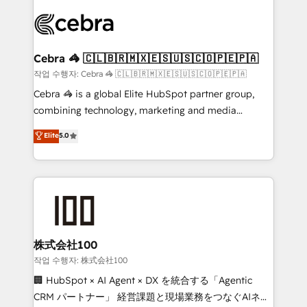
✨ 100,000+ hours in HubSpot projects, 75+ full Hub
implementations, and 5,000+ pages ✨ CS: Clients
generating 7-digit MRR from inbound campaigns ✨
CS: 245% organic growth & +751% new visitors for a
Cebra 🦓 🇨🇱🇧🇷🇲🇽🇪🇸🇺🇸🇨🇴🇵🇪🇵🇦
full-funnel HubSpot project ✨ CS: 415% conversion
작업 수행자: Cebra 🦓 🇨🇱🇧🇷🇲🇽🇪🇸🇺🇸🇨🇴🇵🇪🇵🇦
boost with a new HubSpot site Recognized leaders:
Cebra 🦓 is a global Elite HubSpot partner group,
🏆 HubSpot Platform Migration Impact Award 🏆
combining technology, marketing and media
Clutch HubSpot Global Leader 🏆 Finalist: HubSpot
expertise across Latin America and Southern
Elite
5.0
Inbound Campaign of the Year 🏆 Gold AVA Digital
Europe, with teams across 7 countries. Born in Chile,
Award for Best Website 🌟 Accreditations: CRM
we combine local insight with international reach to
Implementation, HubSpot Content Experience, CRM
help businesses grow through technology, creativity,
Data Migration & Custom Integration
AI and strategy. For over 12 years, we’ve delivered
500+ HubSpot implementations, building end-to-
end solutions that integrate CRM, AI automation,
inbound and loop marketing, content, and digital
株式会社100
creativity. Our multicultural team works in Spanish,
작업 수행자: 株式会社100
Portuguese, and English to design scalable strategies
🏢 HubSpot × AI Agent × DX を統合する「Agentic
that drive measurable growth. 🌎 Highlights: • 10+
CRM パートナー」 経営課題と現場業務をつなぐAIネイ