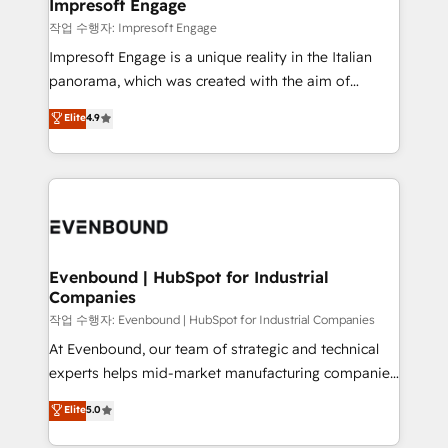
products and strategies that actually make a
Impresoft Engage
の統合・浸透・変革管理を実行します。 ▸ CMS戦略設
difference.
작업 수행자: Impresoft Engage
計・構築：リード獲得・CVR・SEOを前提にした情報設
Impresoft Engage is a unique reality in the Italian
計・導線設計・テンプレート設計をContent Hubで一体
panorama, which was created with the aim of
提供。 ▸ 既存CRM・MAからの移行支援：Salesforce・
putting Customer Experience at the center by
Marketo・Pardot等からの移行、カスタム設計、履歴
Elite
4.9
creating digital environments capable of integrating
データ移行と活用設計まで。 ▸ AEO対応：ChatGPT・
people, processes and data. We offer the best
Perplexity等のAI検索からの流入・引用を前提にコンテ
digital solutions on the market, ranging from CRM
ンツとサイト構造を最適化。 🏆 なぜ100incを選ぶの
processes and technologies to digital strategy, from
か？ ✓ HubSpot Eliteパートナー認定 ✓ HubSpotアワ
marketing automation to online and offline sales
ード受賞・HUGリーダー ✓ ISO27001:2022 /
processes through Customer Service Management,
ISO9001:2015 取得 ✓ 400社以上の導入実績 ✓
allowing companies to optimize processes and meet
Evenbound | HubSpot for Industrial
HubSpot大百科 出版 CRM・AI活用に関するご相談、現
Companies
the needs of the customer. We are part of Impresoft
状整理の壁打ちなど、構想段階からお気軽にお問い合わ
Group, a group of specialized and complementary
작업 수행자: Evenbound | HubSpot for Industrial Companies
せください。
companies that divide their offer into 4
At Evenbound, our team of strategic and technical
Competence Centers: Smart Manufacturing,
experts helps mid-market manufacturing companies
Customer First, Enabling Technologies & Security.
achieve real growth. We specialize in delivering
Elite
5.0
The synergies generated by these integrations,
tailored solutions that drive results by leveraging
together with the combination of talents, skills,
HubSpot’s platform and data to fuel success.