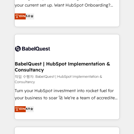
integrations across your full tech stack. - Custom
your current set up. Want HubSpot Onboarding?
object setup, CMS builds, and full-funnel automation.
We'll customise your CRM & automate your business
Elite
5.0
- Dashboards, lifecycle campaigns, and lead
processes. Welcome to our Profile! We can help
nurturing sequences. - Cross-hub setup across
with... • CRM implementation, reports & workflows,
Marketing, Sales, Operations, and Service Hubs. -
and team training • CRM migration: Salesforce,
Ongoing optimization, managed support, and
Pipedrive, Dynamics etc • Technical projects inc.
scalable retainers. Let’s make HubSpot your most
Custom API integrations & ERP systems inc. SAP and
powerful growth engine. Built to convert, scale, and
Netsuite A little about us... • Boutique 'Elite' Team (12
drive results.
super skilled members) • 150+ Clients for Sales Hub,
BabelQuest | HubSpot Implementation &
Consultancy
Marketing Hub, Service Hub, Data Hub and Website
(CMS) • ISO/IEC 27001:2022, ISO 9001:2015 and
작업 수행자: BabelQuest | HubSpot Implementation &
Consultancy
now... ISO 42001: 2023 certified • Exclusive AI
Turn your HubSpot investment into rocket fuel for
'GuardHub' governance framework, based on ISO
your business to soar 🚀 We’re a team of accredited
42001 - helping you 'organise complexity' 𝗥𝗲𝗮𝗱𝘆
HubSpot experts ready to help you. We can
𝗳𝗼𝗿 𝘁𝗵𝗲 𝗻𝗲𝘅𝘁 𝘀𝘁𝗲𝗽? Click the 👈 '𝗖𝗼𝗻𝘁𝗮𝗰𝘁
Elite
4.9
implement the platform into complex business
𝗯𝘂𝘀𝗶𝗻𝗲𝘀𝘀' button to get in touch (𝘸𝘦'𝘳𝘦 𝘴𝘶𝘱𝘦𝘳
environments, optimise what you've got and make
𝘳𝘦𝘴𝘱𝘰𝘯𝘴𝘪𝘷𝘦)
sure you can actually use it, build your website in
HubSpot or create an inbound marketing strategy