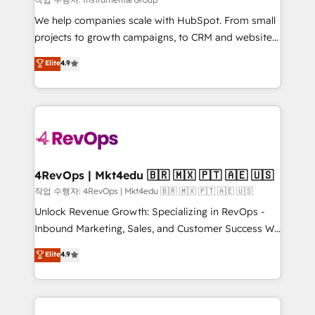
HubSpot Rising Star Why us? Harnessing the full
We help companies scale with HubSpot. From small
potential of the powerful HubSpot CRM. ✔️A team of
projects to growth campaigns, to CRM and websites.
HubSpot experts backed by over 10+ years of
Hire an agency that's experienced in every inch of
Elite
4.9
HubSpot experience ✔️Flexible pricing models —
HubSpot and willing to work hand-in-hand with your
Hourly-fee (assigned one Dedicated HubSpot
team to simplify the complex and build a better
Admin); Monthly-fee (HubSpot Admin + Project
experience for your team and customers.
Manager); and Fixed Project Cost (as per
requirement). ✔️Helped over 25,000+ customers so
far with our HubSpot solutions. ✔️Bespoke apps &
on-demand bundle services. Connect with us today!
4RevOps | Mkt4edu 🇧🇷 🇲🇽 🇵🇹 🇦🇪 🇺🇸
작업 수행자: 4RevOps | Mkt4edu 🇧🇷 🇲🇽 🇵🇹 🇦🇪 🇺🇸
Unlock Revenue Growth: Specializing in RevOps -
Inbound Marketing, Sales, and Customer Success We
specialize in driving revenue growth for companies
Elite
4.9
across industries through tailored marketing, sales,
and customer success strategies, utilizing RevOps
methodologies. As Latin America's largest HubSpot
partner and a global leader in education market, we