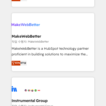
1,500+ implementations across five continents ★ AI-
hundreds of organizations in dozens of industries,
First, RevOps-led, Onboarding obsessed ★
there’s a good chance one of our globally integrated
Company of the Year 2024/25 INSIDEA helps
teams has worked with clients just like you Let’s
growing companies turn HubSpot into a revenue
explore whether S2 is the partner you’ve been
engine. We onboard your team, migrate your data,
looking for...and get your next big initiative moving!
and build AI-powered workflows that drive adoption
from week one, in your time zone. What we do ➤
MakeWebBetter
Onboarding: Live in weeks, with workflows built
작업 수행자: MakeWebBetter
around your business, not a template. ➤ Migration:
MakeWebBetter is a HubSpot technology partner
Move from any legacy CRM. Zero downtime, full data
proficient in building solutions to maximize the
integrity. ➤ Implementation: Configure HubSpot to
operational efficiency of HubSpot. The fastest-
Elite
4.9
run your revenue process. Sales, marketing, and
growing tech-enabler & facilitator, MakeWebBetter,
service wired together. ➤ AI and Integrations: Layer
hands you the blend of HubSpot expertise &
Breeze AI, custom agents, and APIs to remove
eminent solutions & integrations. Trust us to
manual work. ➤ Ongoing Management: Monthly
streamline your HubSpot experience. 🚀HubSpot
tune-ups, feature rollouts, adoption coaching. Buying
Elite Partners with 10+ years of HubSpot experience
HubSpot, switching to it, or reviving a stale portal?
🤝HubSpot Premier Integration partner 🤝Google
We are built for the work.
Premier Partner 2023 🌟5 HubSpot Accreditations 🌟
Instrumental Group
Won HubSpot Theme Challenge 2021 🌟INBOUND’19
작업 수행자: Instrumental Group