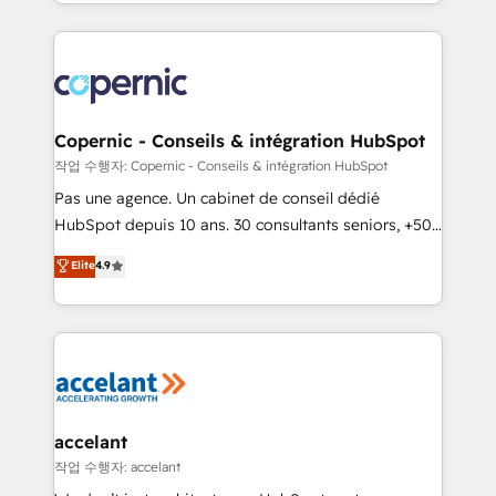
HubSpot into a genuine growth engine. Named
approach works best for companies that are done
HubSpot's Global Partner of the Year in 2024,
with outsourcing and ready to build something that
consistently ranked among their top 5 partners
lasts. So if you're ready to become the most trusted
worldwide, and with over 15 years in the ecosystem,
voice in your market, let’s talk.
Huble has built a track record that speaks for itself.
One company, one operating model, delivering
Copernic - Conseils & intégration HubSpot
across offices and consulting teams in the UK, USA,
작업 수행자: Copernic - Conseils & intégration HubSpot
Canada, Germany, France, Belgium, Singapore, and
Pas une agence. Un cabinet de conseil dédié
South Africa. Certified compliant with ISO/IEC
HubSpot depuis 10 ans. 30 consultants seniors, +500
27001:2022 and ISO 9001:2015 across all seven
clients, un ROI mesurable. Notre mission : faire de
Elite
4.9
international offices and 175+ employees.
HubSpot un vrai levier de performance pour votre
organisation. Cela passe par la compréhension de
vos processus, la fiabilisation de vos données et
l'alignement de vos équipes — avant même d'ouvrir
la plateforme. Nos domaines d'intervention : -
Intégration & paramétrage HubSpot - Migration CRM
& reprise de données - Stratégie RevOps &
accelant
alignement Marketing / Sales - Data, reporting &
작업 수행자: accelant
tableaux de bord - Onboarding, audit &