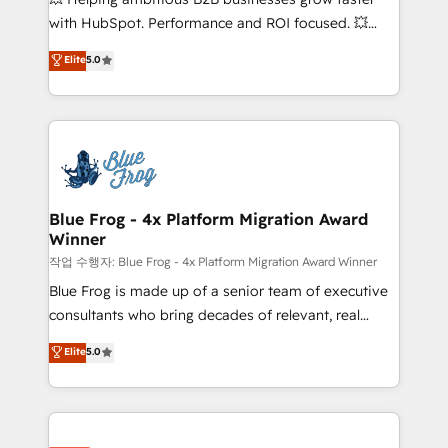
and CRM optimization • Retention strategies with
with HubSpot. Performance and ROI focused. 💥
customer journey mapping 🏅 Elite-Level HubSpot
BBD Boom is the HubSpot partner that can help you
Elite
5.0
Execution • 750+ onboardings and 2,000+
to HubSpot Better. We work with your teams to
implementations • Deep expertise across marketing,
solve all your HubSpot challenges and improve user
sales, and service hubs • Built-in flexibility for
adoption, sales process and marketing results.
startups to global brands
Services 📚 Onboarding your team to HubSpot for
the first time 🔧 Designing and optimising your
HubSpot set-up for better results 🌐 Website design
and build using HubSpot 🔌 Integrating HubSpot
Blue Frog - 4x Platform Migration Award
Winner
with other systems 🎓 Training your teams to be
HubSpot pros 📊 Lead generation services using
작업 수행자: Blue Frog - 4x Platform Migration Award Winner
HubSpot Why us? - SIX HubSpot Accreditations -
Blue Frog is made up of a senior team of executive
awarded by HubSpot after a rigorous process for
consultants who bring decades of relevant, real
CRM, Solutions Architecture, Onboarding , Data
world experience to our client engagements. "Blue
Elite
5.0
Migration, Custom Integration & Platform
Frog is a top, trusted partner in HubSpot's
Enablement -Onboarded over 500 businesses to
ecosystem for a reason. Their team brings over a
HubSpot -Top 1% of partners worldwide -In-house
decade of experience to the table, along with deep
team of 25+ experts Contact us today to help you
knowledge of the HubSpot platform and strategies