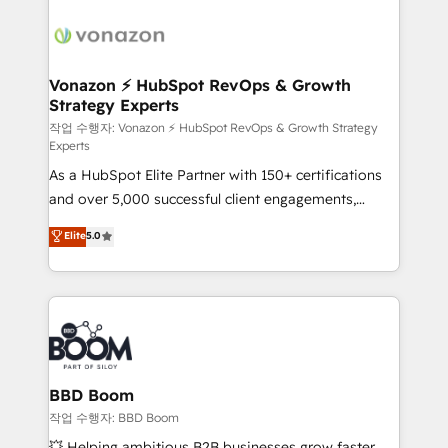
ambitieuses, des grands groupes voulant aller au-
delà d’une simple transformation digitale et des
startups florissantes. Nos 3 grandes expertises sont :
➤ L’intégration de CRM et de méthodologie RevOps
Vonazon ⚡ HubSpot RevOps & Growth
Strategy Experts
pour aligner les équipes marketing, commerciales et
support client (data migration, synchronisation API,
작업 수행자: Vonazon ⚡ HubSpot RevOps & Growth Strategy
Experts
audit et maintenance) ➤ La création de sites internet
As a HubSpot Elite Partner with 150+ certifications
de conversion qui transforment les visiteurs en
and over 5,000 successful client engagements,
opportunités d'affaires ➤ La mise en place de
Vonazon turns marketing complexity into
stratégies d'acquisition marketing (SEO, SEA,
Elite
5.0
measurable, scalable growth. From onboarding to
inbound, automatisation marketing, ABM, IA,
enterprise-grade campaigns, our in-house team
emailing) Informations clés : - 10 ans d'expérience -
builds scalable strategies that drive long-term
100+ intégrations CRM HubSpot réussies - 40
revenue. ⚙️ HubSpot Integration & Optimization •
experts conseil - 150 certifications HubSpot
Seamless CRM, CMS, and automation setup •
cumulées
Complex platform migrations and data cleanups •
Custom APIs and third-party integrations 📈 End-to-
BBD Boom
End Revenue Acceleration • Lifecycle marketing and
작업 수행자: BBD Boom
pipeline growth programs • Sales enablement tools
💥 Helping ambitious B2B businesses grow faster