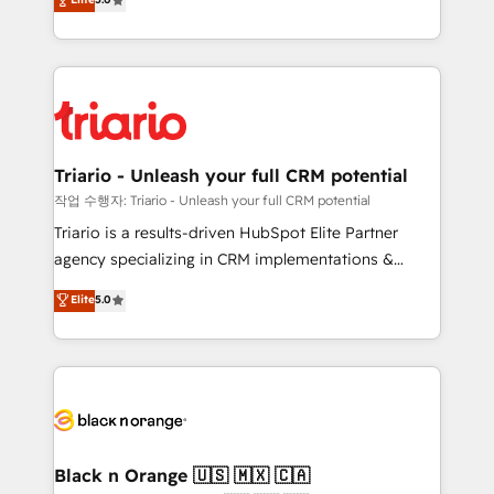
impact of your digital transformation, including a
réussite des entreprises passe par l’innovation web,
detailed financial rationale with a focus on ROI and
le marketing digital, et la relation client ! C'est
TCO. As a trusted extension of your team, we
pourquoi, nos experts sont à la fois capables de
believe in the power of partnership. Together, we
gérer votre projet de création de site internet, votre
embark on a transformational journey that sets your
référencement, votre stratégie digitale et le pilotage
business up for long-term success. Unlock your
et l'intégration d'HubSpot ! Les grandes phases d'un
business. If not now, when?
projet HubSpot avec DIGITALISIM : 🧽 Nettoyage,
Triario - Unleash your full CRM potential
migration et intégration des bases de données. 🚀
작업 수행자: Triario - Unleash your full CRM potential
Développement des interfaces avec vos logiciels
Triario is a results-driven HubSpot Elite Partner
métiers ⚙️ Configuration de la plateforme HubSpot
agency specializing in CRM implementations &
📈 Configuration de rapports et tableaux de bord 🤝
migrations, Revenue Operations, Custom
Elite
5.0
Book Process & Guidelines utilisateurs 🎓
Integrations, Custom AI agents and AI-ready Website
Formations des utilisateurs
Design With over 15 years of experience, we help
companies bridge the gap between marketing, sales,
and customer success through smart automation,
data hygiene, and tailored HubSpot solutions. Our
clients choose us because we blend the expertise of
a global consultancy with the care and agility of a
Black n Orange 🇺🇸 🇲🇽 🇨🇦