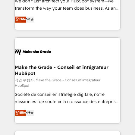
We don’t just architect your HubSpot system—we
optimisation - Intégrations métiers (ERP, téléphonie,
transform the way your team does business. As an
e-commerce) - Formation & accompagnement au
Elite HubSpot Solutions Partner, we specialize in
Elite
5.0
changement Nous intervenons auprès des PME, ETI
creating tailored, end-to-end CRM solutions that
et grandes entreprises en France et à l'international,
accelerate growth, improve operational efficiency,
dans des secteurs variés : SaaS, immobilier,
and ensure faster time to value on HubSpot. What
industrie, éducation, banque & assurance, transport
sets us apart? Our people-centric approach. From
& logistique.
day one, our team takes the time to deeply
understand your unique needs, crafting custom
strategies that deliver impactful results. Our mission
Make the Grade - Conseil et intégrateur
HubSpot
is to empower you to unlock HubSpot’s full potential
—faster. Through expert training, unmatched
작업 수행자: Make the Grade - Conseil et intégrateur
HubSpot
responsiveness, and ongoing support, we equip
Société de conseil en stratégie digitale, notre
your team to adopt new systems with confidence
mission est de soutenir la croissance des entreprises
and achieve a unified, data-driven approach to
B2B à travers l’acquisition de nouveaux clients,
customer engagement.
Elite
4.9
l'intégration CRM et le développement des revenus
auprès de vos comptes existants. En France et à
l'international, nous travaillons avec des ETI