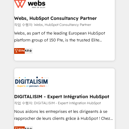
get more from your investment in HubSpot.
for driving growth. They are committed to helping
www.bbdboom.com
our customers grow and finding solutions that fit
their unique business needs. We are thrilled to have
Webs, HubSpot Consultancy Partner
Blue Frog in the HubSpot ecosystem leading the
작업 수행자: Webs, HubSpot Consultancy Partner
way for customers!" - Yamini Rangan, CEO of
Webs, as part of the leading European HubSpot
HubSpot “Our experience with the team at Blue Frog
platform group of 150 Fte, is the trusted Elite
has been nothing short of extraordinary. Their years
HubSpot CRM Partner offering you a roadmap on
Elite
4.8
of experience and quality of skilled staff has earned
maximizing EBITDA and achieving Commercial
them a trusted reputation within the HubSpot
Excellence. With our targeted processes, we
ecosystem as a reliable partner capable of delivering
strengthen your digital transformation and minimize
remarkable experiences for our most sophisticated
costs. As HubSpot's Advanced Accredited CRM
clients.” - Brian Garvey, VP, Solutions Partner
Implementation partner, we provide expertise to
Program, HubSpot.
drive your business forward. Since 2015 we are fully
dedicated to HubSpot and with an experienced
DIGITALISIM - Expert Intégration HubSpot
team (50+), we work with reputable companies in
작업 수행자: DIGITALISIM - Expert Intégration HubSpot
B2B sectors such as manufacturing, SaaS and
Nous aidons les entreprises et les dirigeants à se
business services. We prepare a customized
rapprocher de leurs clients grâce à HubSpot ! Chez
business case that demonstrates the value and
DIGITALISIM, nous avons l'intime conviction que la
Elite
5.0