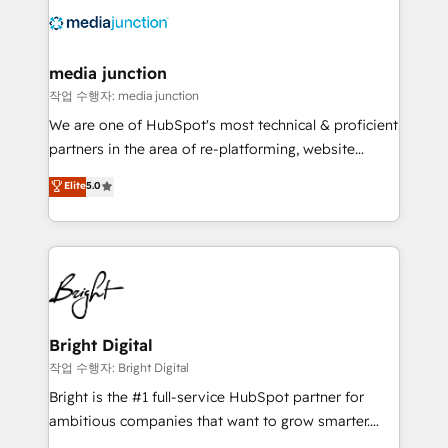
offer unparalleled insights. Operating in five
countries—Brazil, UAE (Abu Dhabi/Dubai/Sharjah),
Mexico, USA, and Portugal—we've executed over a
media junction
hundred successful operations. Our approach,
작업 수행자: media junction
rooted in RevOps principles, integrates analysis,
We are one of HubSpot's most technical & proficient
training, planning, and qualification. Leveraging
partners in the area of re-platforming, website
technology, data analytics, CRM optimization, and
design & development. We specialize in multi-hub
Elite
5.0
inbound marketing tactics, we focus on
implementations for mid-market & enterprise
understanding, nurturing, and converting leads.
companies. We are woman-owned, powered by
Partner with us to unlock your business's full
coffee, and we ❤️ dogs. We produce award-winning
potential and achieve sustained growth in today's
work for our clients. 🏆2023 Technical Expertise
competitive market.
Impact Award 🏆2022 Technical Expertise Impact
Award 🏆2022 Platform Migration Excellence Impact
Award 🏆2020 Elite Solutions Partner 🏆2019
Bright Digital
Integrations HubSpot Impact Award 🏆2019
작업 수행자: Bright Digital
Marketing Enablement HubSpot Impact Award 🏆
Bright is the #1 full-service HubSpot partner for
2018 Website Design HubSpot Impact Award 🏆2017
ambitious companies that want to grow smarter.
Website Design HubSpot Impact Award 🏆2016
From HubSpot onboarding, to training, from