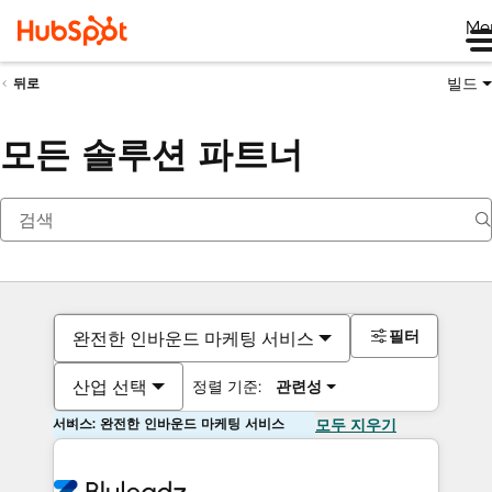
Me
빌드
뒤로
모든 솔루션 파트너
필터
완전한 인바운드 마케팅 서비스
산업 선택
정렬 기준:
관련성
서비스: 완전한 인바운드 마케팅 서비스
모두 지우기