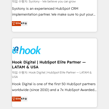
Migration Why 1406 We become part of your team.
작업 수행자: Systony - We believe you can grow
Your team learns while we build. We fix what others
Systony is an experienced HubSpot CRM
broke. Built for mid-market reality—practical
implementation partner. We make sure to put your
solutions that work with your actual headcount and
organization's needs and goals first and think along
Elite
4.9
constraints. By the Numbers 🏆 Top 1% of all
with your organization. We are only satisfied once
HubSpot partners 🔄 Top 5% globally in client
you are too. Why Systony? - 20+ years of
retention 📅 8+ years of consistent results since 2017
experience with CRM, Marketing, Sales & Service
Who We Serve Revenue teams, marketing leaders,
implementations - 500+ successful onboardings -
and sales ops at mid-market companies ready to
Own back-end developers - Complex data
move beyond spreadsheets into unified systems
migrations (e.g. Salesforce, MS Dynamics, Perfect
that drive real business results.
View, SuperOffice) - Custom integrations (e.g. MS
Hook Digital | HubSpot Elite Partner —
LATAM & USA
Business Central, Navision, AX, SAP, Exact, AFAS) We
focus on growing B2B companies in the SME sector
작업 수행자: Hook Digital | HubSpot Elite Partner — LATAM &
USA
such as manufacturing, SaaS, business services and
Hook Digital is one of the first 50 HubSpot partners
wholesaler companies. As an experienced HubSpot
worldwide (since 2010) and a 7x HubSpot Awarded
partner, we know how important user adoption is.
Elite Partner. With 500+ projects across the U.S.,
That's why we have developed a step-by-step
Elite
4.9
Brazil, and LATAM, we combine global expertise with
implementation process that focuses on user
regional experience. Today, we are Brazil’s largest
adoption. We’re experts on connecting data,