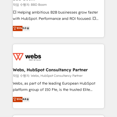
End Revenue Acceleration • Lifecycle marketing and
작업 수행자: BBD Boom
pipeline growth programs • Sales enablement tools
💥 Helping ambitious B2B businesses grow faster
and CRM optimization • Retention strategies with
with HubSpot. Performance and ROI focused. 💥
customer journey mapping 🏅 Elite-Level HubSpot
BBD Boom is the HubSpot partner that can help you
Elite
5.0
Execution • 750+ onboardings and 2,000+
to HubSpot Better. We work with your teams to
implementations • Deep expertise across marketing,
solve all your HubSpot challenges and improve user
sales, and service hubs • Built-in flexibility for
adoption, sales process and marketing results.
startups to global brands
Services 📚 Onboarding your team to HubSpot for
the first time 🔧 Designing and optimising your
HubSpot set-up for better results 🌐 Website design
and build using HubSpot 🔌 Integrating HubSpot
Webs, HubSpot Consultancy Partner
with other systems 🎓 Training your teams to be
작업 수행자: Webs, HubSpot Consultancy Partner
HubSpot pros 📊 Lead generation services using
Webs, as part of the leading European HubSpot
HubSpot Why us? - SIX HubSpot Accreditations -
platform group of 150 Fte, is the trusted Elite
awarded by HubSpot after a rigorous process for
HubSpot CRM Partner offering you a roadmap on
Elite
4.8
CRM, Solutions Architecture, Onboarding , Data
maximizing EBITDA and achieving Commercial
Migration, Custom Integration & Platform
Excellence. With our targeted processes, we
Enablement -Onboarded over 500 businesses to
strengthen your digital transformation and minimize