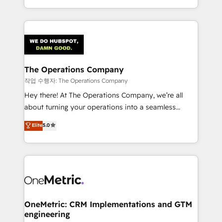
the UK, we support global companies in building
smarter marketing, sales, and customer success
strategies. As the only HubSpot Elite Partner in
Iberia (Spain & Portugal), we combine human insight
with intelligent automation to drive sustainable
growth. Our multidisciplinary team designs solutions
The Operations Company
that simplify complexity, boost performance, and
작업 수행자: The Operations Company
turn innovation into real impact. 🌍 Highlights •
Hey there! At The Operations Company, we’re all
HubSpot Partner since 2012 • 2022 EMEA Impact
about turning your operations into a seamless
Award: Best Integration • 150+ successful HubSpot
experience that powers real results. We specialize in
Elite
5.0
projects • Clients in 30+ industries • Proprietary
transforming complex systems into efficient,
technology for integrations • Multilingual team:
scalable solutions that work across your entire
English, Spanish, Portuguese & Italian 👉 Grow
organization. We’re a unique blend of deep HubSpot
smarter with AI and HubSpot.
expertise, strategic thinking, and hands-on
operational know-how. We know that no two
businesses are alike, so we don’t do cookie-cutter
solutions. Instead, we dive in to understand your
OneMetric: CRM Implementations and GTM
engineering
needs, goals, and challenges to deliver solutions that