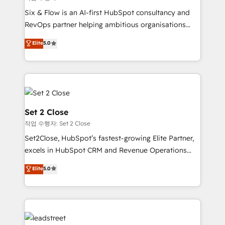
HubSpot environments that teams use with
Six & Flow is an AI-first HubSpot consultancy and
confidence and that leadership can rely on for
RevOps partner helping ambitious organisations
scalable revenue insights.
grow with clarity, confidence, and intelligence.
Elite
5.0
Operating across the UK, Netherlands, Ireland, and
Canada, we’ve delivered thousands of successful
HubSpot projects for mid-market and enterprise
clients worldwide, with over 10 years experience. We
combine HubSpot, data, and AI to design connected
go-to-market systems that align people, process,
Set 2 Close
and technology for predictable, scalable revenue
작업 수행자: Set 2 Close
growth. Our expertise spans RevOps, CRM and data
Set2Close, HubSpot’s fastest-growing Elite Partner,
architecture, AI enablement, and strategic marketing,
excels in HubSpot CRM and Revenue Operations
delivered through our proprietary FLAIR framework
(RevOps) services to boost B2B sales and growth.
for responsible AI adoption. As a HubSpot Elite
Elite
5.0
As a top HubSpot Elite Partner, we specialize in
Partner and ISO 27001:2022 certified consultancy,
custom HubSpot CRM solutions. Our experts design,
we blend strategy, creativity, and technology to help
implement, and optimize systems to enhance user
organisations scale smarter and grow stronger.
experience, functionality, and adoption across sales,
marketing, and service teams. From setup to