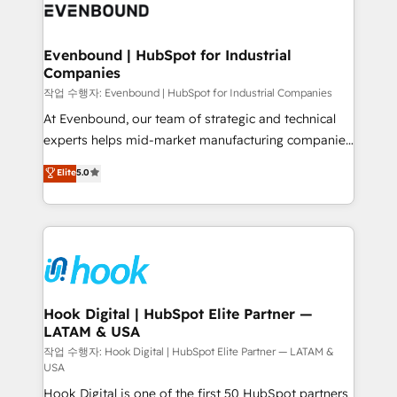
and sales ops at mid-market companies ready to
Own back-end developers - Complex data
move beyond spreadsheets into unified systems
migrations (e.g. Salesforce, MS Dynamics, Perfect
that drive real business results.
View, SuperOffice) - Custom integrations (e.g. MS
Evenbound | HubSpot for Industrial
Companies
Business Central, Navision, AX, SAP, Exact, AFAS) We
focus on growing B2B companies in the SME sector
작업 수행자: Evenbound | HubSpot for Industrial Companies
such as manufacturing, SaaS, business services and
At Evenbound, our team of strategic and technical
wholesaler companies. As an experienced HubSpot
experts helps mid-market manufacturing companies
partner, we know how important user adoption is.
achieve real growth. We specialize in delivering
Elite
5.0
That's why we have developed a step-by-step
tailored solutions that drive results by leveraging
implementation process that focuses on user
HubSpot’s platform and data to fuel success.
adoption. We’re experts on connecting data,
Technical Solutions: - HubSpot Technical Consulting -
technology and people with each other. Together we
HubSpot CRM Implementation - HubSpot
strive for optimal customer processes and
Onboarding - Data Migration & Integrations -
experiences. Systony – We believe you can grow!
Technical Audit & Optimization Strategic Solutions: -
Revenue Operations - Inbound Marketing -
Hook Digital | HubSpot Elite Partner —
LATAM & USA
Outbound Marketing - HubSpot CMS Website
Design & Development We empower our clients to
작업 수행자: Hook Digital | HubSpot Elite Partner — LATAM &
USA
reach their full potential by providing transparent,
Hook Digital is one of the first 50 HubSpot partners
relationship-driven support. With over 300 HubSpot