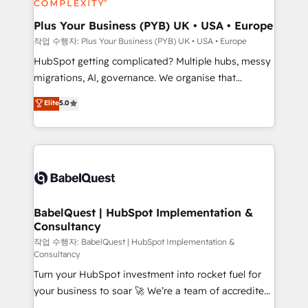
systems into unified, growth-ready HubSpot
architectures that accelerate revenue operations and
Plus Your Business (PYB) UK • USA • Europe
performance. - Multi-object CRM migration, cleanup,
작업 수행자: Plus Your Business (PYB) UK • USA • Europe
and implementation. - Pre-built and custom
HubSpot getting complicated? Multiple hubs, messy
integrations across your full tech stack. - Custom
migrations, AI, governance. We organise that
object setup, CMS builds, and full-funnel automation.
complexity, so your team can put HubSpot to work...
Elite
5.0
- Dashboards, lifecycle campaigns, and lead
Welcome to our Profile! We help with: • CRM
nurturing sequences. - Cross-hub setup across
implementation, reports, workflows, and team
Marketing, Sales, Operations, and Service Hubs. -
training • CRM migration from Salesforce, Pipedrive,
Ongoing optimization, managed support, and
Dynamics and others • Technical projects including
scalable retainers. Let’s make HubSpot your most
custom API integrations • AI governance for
powerful growth engine. Built to convert, scale, and
HubSpot-centred operations A little about us: •
drive results.
Boutique 'Elite' team of 12 • 150+ clients across Sales
BabelQuest | HubSpot Implementation &
Consultancy
Hub, Marketing Hub, Service Hub, Data Hub and
CMS • ISO/IEC 27001:2022, ISO 9001:2015, and ISO
작업 수행자: BabelQuest | HubSpot Implementation &
Consultancy
42001:2023 certified - the AI management standard •
Turn your HubSpot investment into rocket fuel for
GuardHub: our AI governance framework, built on
your business to soar 🚀 We’re a team of accredited
ISO 42001 Ready for the next step? Click the 👈
HubSpot experts ready to help you. We can