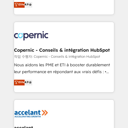
businesses. We go beyond implementation, shaping
Elite
4.9
growth • Create content and videos that attract
the strategy, processes, and teams that turn
buyers • Use AI to scale smarter Our coaching-led
HubSpot into a genuine growth engine. Named
approach works best for companies that are done
HubSpot's Global Partner of the Year in 2024,
with outsourcing and ready to build something that
consistently ranked among their top 5 partners
lasts. So if you're ready to become the most trusted
worldwide, and with over 15 years in the ecosystem,
voice in your market, let’s talk.
Huble has built a track record that speaks for itself.
One company, one operating model, delivering
Copernic - Conseils & intégration HubSpot
across offices and consulting teams in the UK, USA,
작업 수행자: Copernic - Conseils & intégration HubSpot
Canada, Germany, France, Belgium, Singapore, and
Nous aidons les PME et ETI à booster durablement
South Africa. Certified compliant with ISO/IEC
leur performance en répondant aux vrais défis : •
27001:2022 and ISO 9001:2015 across all seven
Intégration de HubSpot avec d’autres outils (ERP,
Elite
4.9
international offices and 175+ employees.
téléphonie, etc.) • Alignement des équipes grâce à un
outil et des données partagées • Amélioration de la
collecte et de l’analyse des données pour des
décisions éclairées • Optimisation de l’efficacité et
de la productivité des équipes Notre équipe de 30
consultants certifiés HubSpot aborde chaque projet
avec un engagement total, alignant processus
accelant