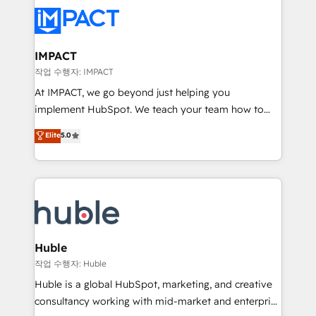
your entire Tech Stack with Custom Integrations
Slash months from your API Integration project... ⬅️
Click "Contact Business" ⬅️ to access 150+ Kickstart
Integration templates that put HubSpot in the center
IMPACT
of your tech stack, syncing... 🛍️ Shopify or
작업 수행자: IMPACT
WooCommerce 💲 Stripe or Paypal 💰 Sage or
At IMPACT, we go beyond just helping you
Netsuite 🤖 Google or Microsoft ✍️ DocuSign or
implement HubSpot. We teach your team how to
PandaDoc 🌐 Avalara or Quaderno HubSnacks holds
master it. As the creators of the Endless Customers
Elite
5.0
the rare Advanced "Custom Integrations"
System™ (the next evolution of They Ask, You
Accreditation, securely sync data across... 🔄 any
Answer), we’re the only HubSpot partner built
apps, in any direction. Stuck on your old CRM..?
entirely around coaching and training. That means
Migrate | seamlessly off your old CRM onto a clean
we don’t do the work for you; we help you build the
new HubSpot portal with Advanced Website and
skills, processes, and internal team you need to
CRM Migrations using our in-house "HubScrub" Tool.
attract the right buyers, close deals faster, and grow
without outside dependencies. You’ll learn how to: •
Huble
Set up, audit, and organize your HubSpot portal •
작업 수행자: Huble
Get your sales team fully using HubSpot • Track
Huble is a global HubSpot, marketing, and creative
pipeline and revenue across the entire buyer journey
consultancy working with mid-market and enterprise
• Build an in-house marketing team that drives