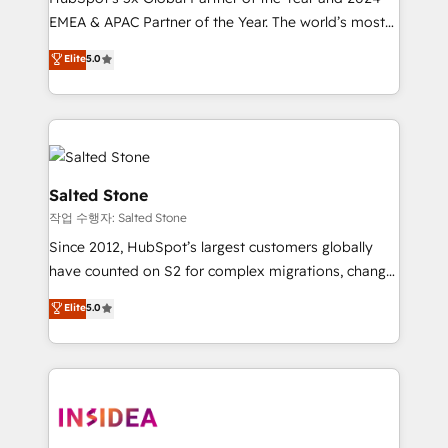
EMEA & APAC Partner of the Year. The world’s most
experienced and fully accredited HubSpot Solutions
Elite
5.0
Partner. 🚀 With 2,750+ HubSpot projects delivered
and 370+ specialists across EMEA, APAC and NAM,
we de-risk complex CRM programmes and
accelerate ROI across every HubSpot Hub. 🧭 From
multi-region migrations to AI-powered automation,
we turn complexity into clarity, human at global
Salted Stone
scale. 🏆 HubSpot’s CEO called us “the partner of the
작업 수행자: Salted Stone
future.” Others agree it is proof of trust built through
Since 2012, HubSpot’s largest customers globally
measurable impact.
have counted on S2 for complex migrations, change
management, systems integration, and creative
Elite
5.0
solutions that deliver measurable impact and
transform brand experiences As one of the few full-
service creative agencies in the HubSpot
ecosystem, we blend strategy, technology, & award-
winning design to build scalable, globally
regionalized HubSpot websites, integrated