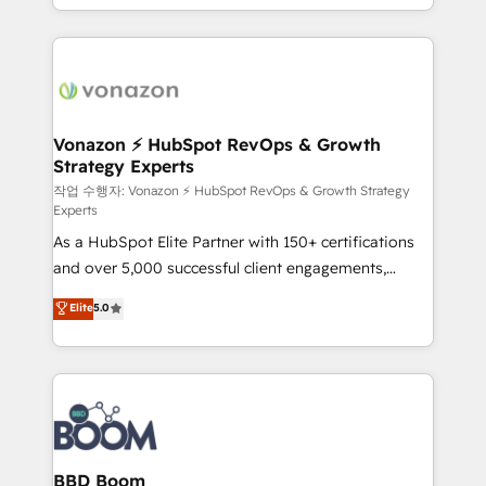
auprès de vos comptes existants. En France et à
l'international, nous travaillons avec des ETI
ambitieuses, des grands groupes voulant aller au-
delà d’une simple transformation digitale et des
startups florissantes. Nos 3 grandes expertises sont :
➤ L’intégration de CRM et de méthodologie RevOps
Vonazon ⚡ HubSpot RevOps & Growth
Strategy Experts
pour aligner les équipes marketing, commerciales et
support client (data migration, synchronisation API,
작업 수행자: Vonazon ⚡ HubSpot RevOps & Growth Strategy
Experts
audit et maintenance) ➤ La création de sites internet
As a HubSpot Elite Partner with 150+ certifications
de conversion qui transforment les visiteurs en
and over 5,000 successful client engagements,
opportunités d'affaires ➤ La mise en place de
Vonazon turns marketing complexity into
stratégies d'acquisition marketing (SEO, SEA,
Elite
5.0
measurable, scalable growth. From onboarding to
inbound, automatisation marketing, ABM, IA,
enterprise-grade campaigns, our in-house team
emailing) Informations clés : - 10 ans d'expérience -
builds scalable strategies that drive long-term
100+ intégrations CRM HubSpot réussies - 40
revenue. ⚙️ HubSpot Integration & Optimization •
experts conseil - 150 certifications HubSpot
Seamless CRM, CMS, and automation setup •
cumulées
Complex platform migrations and data cleanups •
Custom APIs and third-party integrations 📈 End-to-
BBD Boom