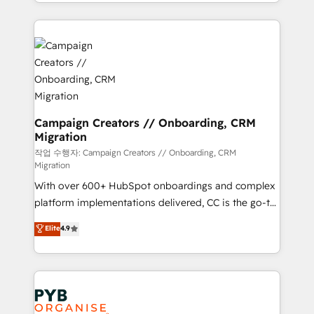
from Strategy to Operations. We specialize in CRM
digital processes. 🔹 Trusted by Industry Leaders
onboarding and implementation, web design, sales
With an average rating of 4.9/5 and a proven track
& marketing automation, and digital marketing. With
record of business transformation, our growth-first
extensive experience working with tech companies
approach has helped brands dominate their
and manufacturers since 2002, we are committed to
markets.
empowering our clients and developing their
autonomy. Get to grips with HubSpot through
guided implementation and seamless integration of
Campaign Creators // Onboarding, CRM
Migration
the CRM platform into your digital ecosystem. Would
you like support in deploying your inbound
작업 수행자: Campaign Creators // Onboarding, CRM
Migration
marketing strategy? We'll provide support tailored
With over 600+ HubSpot onboardings and complex
to your needs and sales objectives. With 125+
platform implementations delivered, CC is the go-to
certifications, we are part of the most certified
Elite Solutions Partner for businesses ready to
Canadian agencies, and we both hold Onboarding
Elite
4.9
migrate, replatform, and scale smarter. We specialize
Accreditations. Based in Canada (coast to coast), our
in high-impact CRM and CMS migrations and
services are offered in both English & French.
onboarding from platforms like Salesforce, NetSuite,
Zoho, Pardot, Marketo, Microsoft Dynamics, Wix,
WordPress and legacy CRMs, turning fragmented