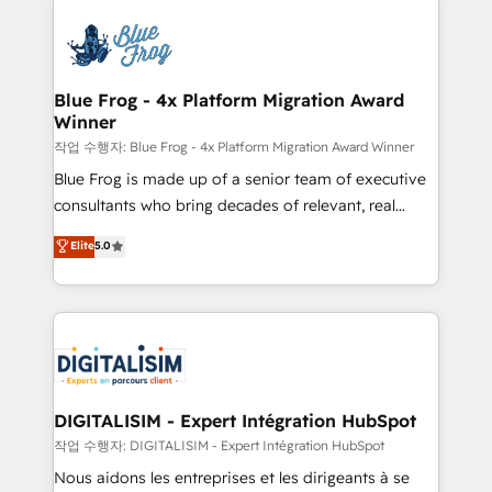
HubSpot -Top 1% of partners worldwide -In-house
costs. As HubSpot's Advanced Accredited CRM
team of 25+ experts Contact us today to help you
Implementation partner, we provide expertise to
get more from your investment in HubSpot.
drive your business forward. Since 2015 we are fully
www.bbdboom.com
dedicated to HubSpot and with an experienced
Blue Frog - 4x Platform Migration Award
Winner
team (50+), we work with reputable companies in
B2B sectors such as manufacturing, SaaS and
작업 수행자: Blue Frog - 4x Platform Migration Award Winner
business services. We prepare a customized
Blue Frog is made up of a senior team of executive
business case that demonstrates the value and
consultants who bring decades of relevant, real
impact of your digital transformation, including a
world experience to our client engagements. "Blue
Elite
5.0
detailed financial rationale with a focus on ROI and
Frog is a top, trusted partner in HubSpot's
TCO. As a trusted extension of your team, we
ecosystem for a reason. Their team brings over a
believe in the power of partnership. Together, we
decade of experience to the table, along with deep
embark on a transformational journey that sets your
knowledge of the HubSpot platform and strategies
business up for long-term success. Unlock your
for driving growth. They are committed to helping
business. If not now, when?
our customers grow and finding solutions that fit
their unique business needs. We are thrilled to have
DIGITALISIM - Expert Intégration HubSpot
Blue Frog in the HubSpot ecosystem leading the
작업 수행자: DIGITALISIM - Expert Intégration HubSpot
way for customers!" - Yamini Rangan, CEO of
Nous aidons les entreprises et les dirigeants à se