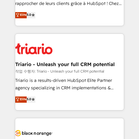
HubSpot “Our experience with the team at Blue Frog
rapprocher de leurs clients grâce à HubSpot ! Chez
has been nothing short of extraordinary. Their years
DIGITALISIM, nous avons l'intime conviction que la
Elite
5.0
of experience and quality of skilled staff has earned
réussite des entreprises passe par l’innovation web,
them a trusted reputation within the HubSpot
le marketing digital, et la relation client ! C'est
ecosystem as a reliable partner capable of delivering
pourquoi, nos experts sont à la fois capables de
remarkable experiences for our most sophisticated
gérer votre projet de création de site internet, votre
clients.” - Brian Garvey, VP, Solutions Partner
référencement, votre stratégie digitale et le pilotage
Program, HubSpot.
et l'intégration d'HubSpot ! Les grandes phases d'un
projet HubSpot avec DIGITALISIM : 🧽 Nettoyage,
Triario - Unleash your full CRM potential
migration et intégration des bases de données. 🚀
작업 수행자: Triario - Unleash your full CRM potential
Développement des interfaces avec vos logiciels
Triario is a results-driven HubSpot Elite Partner
métiers ⚙️ Configuration de la plateforme HubSpot
agency specializing in CRM implementations &
📈 Configuration de rapports et tableaux de bord 🤝
migrations, Revenue Operations, Custom
Elite
5.0
Book Process & Guidelines utilisateurs 🎓
Integrations, Custom AI agents and AI-ready Website
Formations des utilisateurs
Design With over 15 years of experience, we help
companies bridge the gap between marketing, sales,
and customer success through smart automation,
data hygiene, and tailored HubSpot solutions. Our