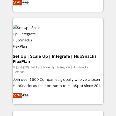
Elite
4.9
Growth-Driven Design Agency of the Year 🏆2016
developing a new website to lead generation and
Sales Enablement HubSpot Impact Award 🏆2015
digital marketing; we do it all (and with great
Growth-Driven Design Agency of the Year 🏆2015
results)! In short, our services include: - HubSpot
Became the 5th Agency to reach Diamond 🏆2014
consultancy: onboarding, training, data migration -
HubSpot COS Performance Award 🏆2014 HubSpot
HubSpot development: websites, custom modules,
COS Design Award 🏆2013 HubSpot Marketplace
integrations - Marketing & sales solutions: digital
Provider of the Year 🏆2011 Became a HubSpot
marketing, advertising, campaigns, content and
Partner 📆Founded in 1997
design We connect people, data and technology to
improve customer experiences. With our bright
Set Up | Scale Up | Integrate | HubSnacks
FlexPlan
people, exciting ideas and can-do mentality, we
ensure revenue growth on a daily basis. So tell us
작업 수행자: Set Up | Scale Up | Integrate | HubSnacks
FlexPlan
your challenge; our passionate and growth driven
Join over 1,500 Companies globally who've chosen
team of 100+ experts is ready for you! Driving digital
HubSnacks as their on-ramp to HubSpot since 2014
growth | www.brightdigital.com
Simple pay-as-you-go plans that accelerate value...
Elite
4.9
1️⃣ Set Up | Onboarding New or Check-fixing existing
HubSpot portals 2️⃣ Scale Up | 100% HubSpot Task
Execution... Global 24/7 ... All Experts 3️⃣ Integrate |