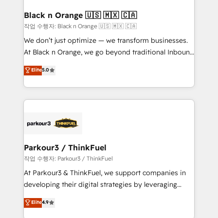
clients choose us because we blend the expertise of
a global consultancy with the care and agility of a
Black n Orange 🇺🇸 🇲🇽 🇨🇦
boutique firm. At Triario, we’re big enough to deliver
작업 수행자: Black n Orange 🇺🇸 🇲🇽 🇨🇦
but small enough to listen. Our Services: HubSpot
We don’t just optimize — we transform businesses.
implementations & data migration Custom AI agents
At Black n Orange, we go beyond traditional Inbound
Revenue Operations API integrations AI-ready
Marketing with our exclusive methodologies:
Elite
5.0
Website design Let’s turn your CRM into your growth
BOOMS and BOOST. Together, they form a powerful
engine!
combination that has driven success for over 800
businesses worldwide. As Elite HubSpot Partners, we
specialize in crafting high-performance growth
strategies that integrate data-driven marketing,
automation, and revenue intelligence to help
companies scale faster and smarter. 🔹 BOOMS:
Parkour3 / ThinkFuel
Demand generation for all your buyers With BOOMS,
작업 수행자: Parkour3 / ThinkFuel
you invest in 100% of your buyers, accelerating your
At Parkour3 & ThinkFuel, we support companies in
growth and positioning yourself as an undisputed
developing their digital strategies by leveraging
leader. 🔹 BOOST: Optimize your digital
technologies and automating their marketing and
Elite
4.9
transformation process A methodology designed to
sales processes to generate growth. Our offer spans
implement HubSpot effectively and optimize your