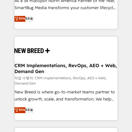
As a 3x HubSpot North America Partner of the Year,
total reporting clarity. Security & Compliance: SOC 2
SmartBug Media transforms your customer lifecycle
Type I and HIPAA attested for enterprise-grade data
into a revenue engine. Our unified ecosystem
security. 🏆 Why Bluleadz? GTM OS Partner | 16+
Elite
5.0
includes specialized divisions Globalia (AI &
Years Experience | 1,000+ Five-Star Reviews
Software) and Point Success Media (Paid Media),
making this the official home for all three brands. 🔄
Implementation & Integration - Seamless migrations
and system integrations powered by Globalia’s
technical development team. - 19 HubSpot-certified
trainers to drive platform adoption. 📈 Revenue
CRM Implementations, RevOps, AEO + Web,
Demand Gen
Generation - Full-funnel marketing and high-
performance advertising via Point Success Media. -
작업 수행자: CRM Implementations, RevOps, AEO + Web,
Demand Gen
Expert deployment of Breeze AI and custom agents
New Breed is where go-to-market teams partner to
to automate growth. 🏆 Elite Excellence - 8 platform
unlock growth, scale, and transformation. We help
accreditations and deep HIPAA-compliance
companies activate HubSpot’s AI-powered
expertise. - A team of 250+ experts dedicated to
Elite
5.0
customer platform and operationalize HubSpot’s
your resilient growth.
Loop Marketing framework through expert-led
services, smart agents, and purpose-built apps,