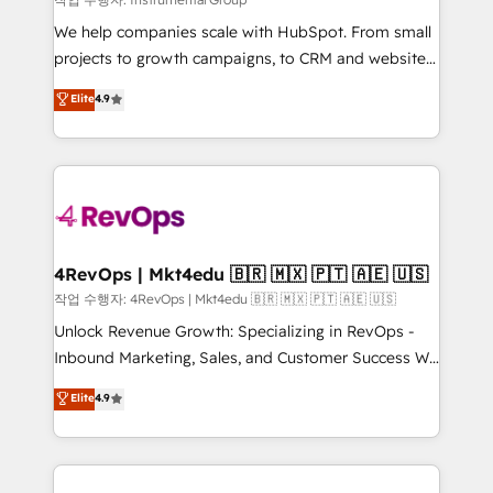
HubSpot Rising Star Why us? Harnessing the full
We help companies scale with HubSpot. From small
potential of the powerful HubSpot CRM. ✔️A team of
projects to growth campaigns, to CRM and websites.
HubSpot experts backed by over 10+ years of
Hire an agency that's experienced in every inch of
Elite
4.9
HubSpot experience ✔️Flexible pricing models —
HubSpot and willing to work hand-in-hand with your
Hourly-fee (assigned one Dedicated HubSpot
team to simplify the complex and build a better
Admin); Monthly-fee (HubSpot Admin + Project
experience for your team and customers.
Manager); and Fixed Project Cost (as per
requirement). ✔️Helped over 25,000+ customers so
far with our HubSpot solutions. ✔️Bespoke apps &
on-demand bundle services. Connect with us today!
4RevOps | Mkt4edu 🇧🇷 🇲🇽 🇵🇹 🇦🇪 🇺🇸
작업 수행자: 4RevOps | Mkt4edu 🇧🇷 🇲🇽 🇵🇹 🇦🇪 🇺🇸
Unlock Revenue Growth: Specializing in RevOps -
Inbound Marketing, Sales, and Customer Success We
specialize in driving revenue growth for companies
Elite
4.9
across industries through tailored marketing, sales,
and customer success strategies, utilizing RevOps
methodologies. As Latin America's largest HubSpot
partner and a global leader in education market, we