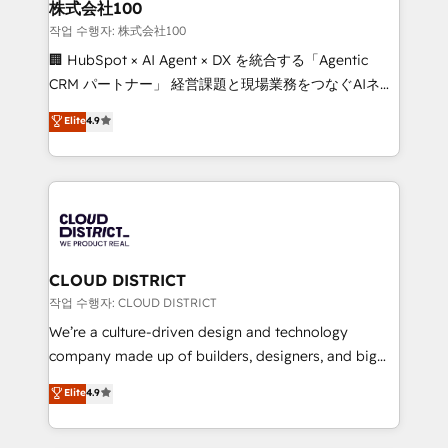
inbound and loop marketing, content, and digital
株式会社100
creativity. Our multicultural team works in Spanish,
작업 수행자: 株式会社100
Portuguese, and English to design scalable strategies
🏢 HubSpot × AI Agent × DX を統合する「Agentic
that drive measurable growth. 🌎 Highlights: • 10+
CRM パートナー」 経営課題と現場業務をつなぐAIネイ
years as a HubSpot partner. • 2023 Impact Awards:
ティブ・エージェンシーとして、HubSpot Eliteの実装
Elite
4.9
Platform Migration Excellence. • Top 3 Partner of the
力で顧客フロント業務を再設計します。 💡 100inc は何
Year LATAM 2022, 2023, 2024, 2025. • Partner of the
をする会社か？ HubSpotを共通基盤に、AIエージェン
Year 2024. • Organizer of Aliados.ai (AI, marketing &
トを組み込んだ顧客フロント業務（マーケティング・営
tech global congress). 👉 Ready to scale your
業・CS）を組織全体で設計・実装する日本のAIネイテ
business with HubSpot? Let Cebra’s experts help
ィブ・エージェンシーです。事業部・グループ会社・部
you grow faster, smarter, and with impact.
門が分立する組織で、データと業務プロセスのサイロ化
を、CRMを軸とした全社共通基盤に再構築します。意
CLOUD DISTRICT
思決定者・PMO・現場担当者に並走します。 1️⃣
작업 수행자: CLOUD DISTRICT
HubSpot導入・活用支援 顧客データの一元化から、
We’re a culture-driven design and technology
GTMの見える化・自動化まで。全Hub統合運用、デー
company made up of builders, designers, and big
タ品質設計、グループ横断のCRM統合に対応します。
thinkers. We blend strategy, design, and
Elite
4.9
2️⃣ AIエージェント組織構築 営業・マーケティング業務
development—always fueled by curiosity—to turn
の一部をAIが自律実行する組織への移行を設計・実装。
ideas, opportunities, and challenges into meaningful
Breeze・Claude等をHubSpotと連携させ、役割定義・