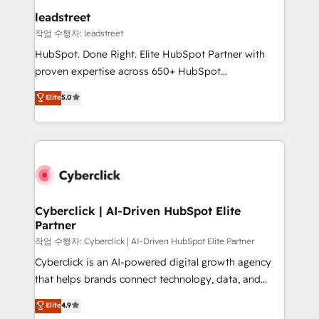
refinement, we streamline workflows, improve lead
leadstreet
management, and speed up deal closures. With 500+
작업 수행자: leadstreet
projects completed, our Agile approach ensures your
HubSpot. Done Right. Elite HubSpot Partner with
HubSpot CRM drives measurable results. Our
proven expertise across 650+ HubSpot
RevOps services align your sales, marketing, and
implementations. With 12+ years of HubSpot
customer success teams for peak performance. We
Elite
5.0
experience, we help you use the HubSpot platform
optimize the revenue lifecycle—lead generation to
to its fullest capacity, improve your current HubSpot
retention—by refining processes and eliminating
website, or build your new one.
inefficiencies. Using HubSpot tools and data-driven
strategies, we create scalable solutions that
maximize profitability and adapt to your goals.
Cyberclick | AI-Driven HubSpot Elite
Partner
작업 수행자: Cyberclick | AI-Driven HubSpot Elite Partner
Cyberclick is an AI-powered digital growth agency
that helps brands connect technology, data, and
creativity to achieve measurable results. Founded in
Elite
4.9
Barcelona and operating across Spain, LATAM, and