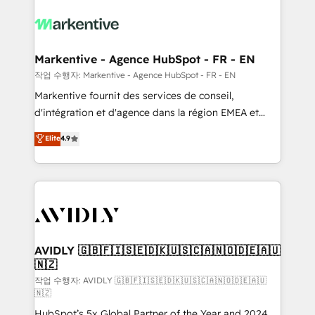
tailored to your business. Together, we unlock
results, fast. ⚙️CRM & RevOps: Align all Hubs to your
buyer journey for clean data, scalability, & reporting.
🎯Demand Gen & ABM: Drive pipeline with inbound,
Markentive - Agence HubSpot - FR - EN
ABM, AEO, SEO, & paid media. 👩‍💻Web Design:
작업 수행자: Markentive - Agence HubSpot - FR - EN
Build high-performing websites with UX, messaging,
Markentive fournit des services de conseil,
& conversion strategy that drive results. 🤖AI
d'intégration et d'agence dans la région EMEA et
Strategy: Activate Breeze Agents, configure HubSpot
North America. Avec plus de 115 experts en
Elite
4.9
AI, & maximize AEO with tailored AI services. 🧩
marketing automation, Growth, Revops, CRM et
Integrations: Extend HubSpot with custom
webdesign. Markentive is both a consulting firm, a
integrations, hosting, & maintenance.
digital agency and an integrator. With over 115
experts in marketing automation, growth, revops,
CRM and webdesign (We focus on EMEA - USA
customers).
AVIDLY 🇬🇧🇫🇮🇸🇪🇩🇰🇺🇸🇨🇦🇳🇴🇩🇪🇦🇺
🇳🇿
작업 수행자: AVIDLY 🇬🇧🇫🇮🇸🇪🇩🇰🇺🇸🇨🇦🇳🇴🇩🇪🇦🇺
🇳🇿
HubSpot’s 5x Global Partner of the Year and 2024