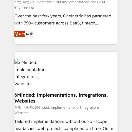
fit like a glove. We’re committed to being both
작업 수행자: OneMetric: CRM Implementations and GTM
engineering
highly effective and fun to work with. We believe in
Over the past few years, OneMetric has partnered
efficient processes, as well as building great
with 750+ customers across SaaS, fintech,
relationships. Your success is our success, and we’re
healthcare, real estate, and other industries. With
all in this together! From startup to enterprise, we’ll
Elite
4.9
150+ HubSpot-certified experts, we deliver scalable
make sure your HubSpot setup becomes a
solutions to complex GTM and RevOps challenges.
powerhouse of productivity, so you can focus on
Our Expertise 🔹 Onboarding & Implementation:
what matters most: growing your business and
Accredited HubSpot Partner, ensuring smooth setup
wowing your customers. Let’s make HubSpot work
tailored to your GTM motion. 🔹 Migrations: Move
smarter for you!
from other CRMs to HubSpot without data loss or
downtime. 🔹 RevOps Strategy: Align teams,
processes, and data to drive revenue efficiency. 🔹
Integrations: Connect HubSpot with your tech stack
6Minded: Implementations, Integrations,
Websites
for better adoption. 🔹 Custom Solutions: Build
tailored apps, workflows, and configurations. We are
작업 수행자: 6Minded: Implementations, Integrations,
Websites
SOC 2 Type II and ISO 27001 certified, reinforcing
Tailored implementations without out-of-scope
our commitment to data security and compliance. At
headaches, web projects completed on time. Our in-
OneMetric, we help revenue teams focus on the