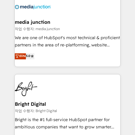
offer unparalleled insights. Operating in five
countries—Brazil, UAE (Abu Dhabi/Dubai/Sharjah),
Mexico, USA, and Portugal—we've executed over a
media junction
hundred successful operations. Our approach,
작업 수행자: media junction
rooted in RevOps principles, integrates analysis,
We are one of HubSpot's most technical & proficient
training, planning, and qualification. Leveraging
partners in the area of re-platforming, website
technology, data analytics, CRM optimization, and
design & development. We specialize in multi-hub
Elite
5.0
inbound marketing tactics, we focus on
implementations for mid-market & enterprise
understanding, nurturing, and converting leads.
companies. We are woman-owned, powered by
Partner with us to unlock your business's full
coffee, and we ❤️ dogs. We produce award-winning
potential and achieve sustained growth in today's
work for our clients. 🏆2023 Technical Expertise
competitive market.
Impact Award 🏆2022 Technical Expertise Impact
Award 🏆2022 Platform Migration Excellence Impact
Award 🏆2020 Elite Solutions Partner 🏆2019
Bright Digital
Integrations HubSpot Impact Award 🏆2019
작업 수행자: Bright Digital
Marketing Enablement HubSpot Impact Award 🏆
Bright is the #1 full-service HubSpot partner for
2018 Website Design HubSpot Impact Award 🏆2017
ambitious companies that want to grow smarter.
Website Design HubSpot Impact Award 🏆2016
From HubSpot onboarding, to training, from