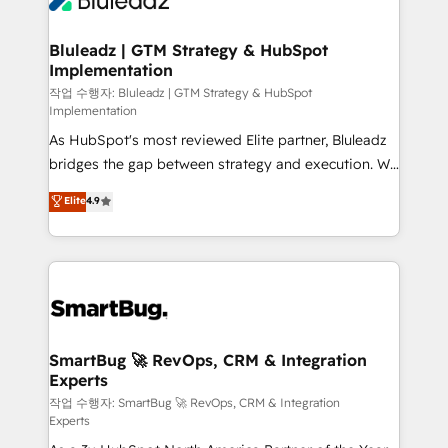
Bluleadz | GTM Strategy & HubSpot
Implementation
작업 수행자: Bluleadz | GTM Strategy & HubSpot
Implementation
As HubSpot's most reviewed Elite partner, Bluleadz
bridges the gap between strategy and execution. We
don't just "set up tools" — we install the GTM
Elite
4.9
Operating System (GTM OS) to align your leadership
and engineer a portal that drives predictable
revenue velocity. 🚀 GTM Strategy & Alignment
Workshops & Sprints: Identify "Valleys of Death"
stalling growth. Fix your ICP, Math, and Story to stop
"accelerating a mess." ⚙️ Elite Engineering & AI
Scalable Architecture: Zero-technical-debt setup
SmartBug 🚀 RevOps, CRM & Integration
Experts
across all Hubs, validated by our 7 HubSpot
Accreditations. AI-Powered RevOps: Breeze AI,
작업 수행자: SmartBug 🚀 RevOps, CRM & Integration
Experts
custom AI agents, and high-integrity migrations for