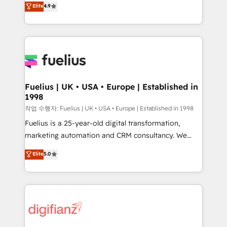
'𝗖𝗼𝗻𝘁𝗮𝗰𝘁 𝗯𝘂𝘀𝗶𝗻𝗲𝘀𝘀' button to get in touch (𝘸𝘦'𝘳𝘦
Elite
4.9
implement the platform into complex business
𝘴𝘶𝘱𝘦𝘳 𝘳𝘦𝘴𝘱𝘰𝘯𝘴𝘪𝘷𝘦)
environments, optimise what you've got and make
sure you can actually use it, build your website in
HubSpot or create an inbound marketing strategy
for you and execute it on HubSpot. We are on the
G-Cloud 14 CCS (Crown Commercial Service)
framework, meaning we've been accredited by
Fuelius | UK • USA • Europe | Established in
1998
HubSpot and vetted by the CCS, which means we
can support public sector companies as well the
작업 수행자: Fuelius | UK • USA • Europe | Established in 1998
other ones listed in our profile. Our services: -
Fuelius is a 25-year-old digital transformation,
HubSpot implementation - HubSpot CMS website
marketing automation and CRM consultancy. We
build We can do lots of things. But everything we do
enable mid-market and enterprise clients to
Elite
5.0
is there for you to: - Grow revenue, and run your
maximise their return from digital and fuel their
business more efficiently - Build stronger
growth. We modernise platforms, streamline
relationships with customers - Make better
operations that are causing inefficiencies, improve
decisions with data - Find a new voice and reach
customer experiences, integrate systems, and
more people - Get the most out of your HubSpot
supercharge revenue operations Key services: • CRM
investment
Implementation • Systems Integration • Digital