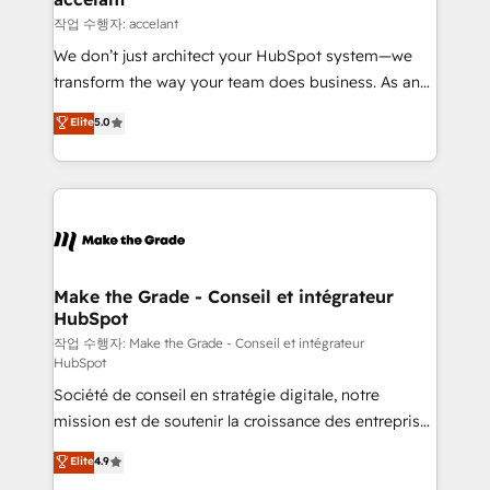
métiers et technologie, et guidant vos équipes à
작업 수행자: accelant
travers le changement, tout en centrant vos objectifs
We don’t just architect your HubSpot system—we
d’entreprise. Grâce à une méthodologie éprouvée
transform the way your team does business. As an
auprès de plus de 400 clients, nous comprenons
Elite HubSpot Solutions Partner, we specialize in
Elite
5.0
rapidement vos enjeux et intégrons parfaitement
creating tailored, end-to-end CRM solutions that
HubSpot dans votre organisation. Pour toute
accelerate growth, improve operational efficiency,
question technique ou besoin de structuration de
and ensure faster time to value on HubSpot. What
votre projet HubSpot, contactez notre équipe pour
sets us apart? Our people-centric approach. From
un échange dédié.
day one, our team takes the time to deeply
understand your unique needs, crafting custom
strategies that deliver impactful results. Our mission
Make the Grade - Conseil et intégrateur
HubSpot
is to empower you to unlock HubSpot’s full potential
—faster. Through expert training, unmatched
작업 수행자: Make the Grade - Conseil et intégrateur
HubSpot
responsiveness, and ongoing support, we equip
Société de conseil en stratégie digitale, notre
your team to adopt new systems with confidence
mission est de soutenir la croissance des entreprises
and achieve a unified, data-driven approach to
B2B à travers l’acquisition de nouveaux clients,
customer engagement.
Elite
4.9
l'intégration CRM et le développement des revenus