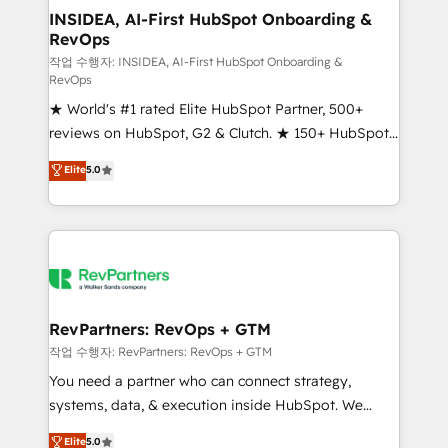
marketing campaigns, & RevOps frameworks that
INSIDEA, AI-First HubSpot Onboarding &
RevOps
fuel long-term success We connect the entire
customer lifecycle through seamless integrations,
작업 수행자: INSIDEA, AI-First HubSpot Onboarding &
RevOps
ensure long-term adoption with change-
★ World's #1 rated Elite HubSpot Partner, 500+
management programs, and align marketing, sales,
reviews on HubSpot, G2 & Clutch. ★ 150+ HubSpot
and service to drive sustainable growth With 6 key
Certified Experts & Trainers across the team ★
HubSpot accreditations and experience across
Elite
5.0
1,500+ implementations across five continents ★ AI-
hundreds of organizations in dozens of industries,
First, RevOps-led, Onboarding obsessed ★
there’s a good chance one of our globally integrated
Company of the Year 2024/25 INSIDEA helps
teams has worked with clients just like you Let’s
growing companies turn HubSpot into a revenue
explore whether S2 is the partner you’ve been
engine. We onboard your team, migrate your data,
looking for...and get your next big initiative moving!
and build AI-powered workflows that drive adoption
from week one, in your time zone. What we do ➤
RevPartners: RevOps + GTM
Onboarding: Live in weeks, with workflows built
작업 수행자: RevPartners: RevOps + GTM
around your business, not a template. ➤ Migration:
You need a partner who can connect strategy,
Move from any legacy CRM. Zero downtime, full data
systems, data, & execution inside HubSpot. We
integrity. ➤ Implementation: Configure HubSpot to
bridge the gap where most agencies fall short by
Elite
5.0
run your revenue process. Sales, marketing, and