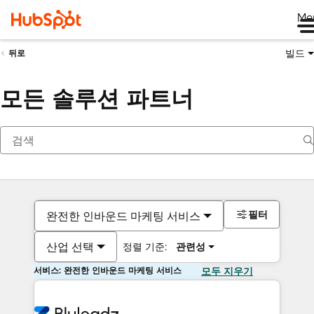
Me
빌드
뒤로
모든 솔루션 파트너
필터
완전한 인바운드 마케팅 서비스
산업 선택
정렬 기준:
관련성
서비스: 완전한 인바운드 마케팅 서비스
모두 지우기