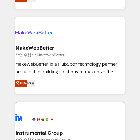
combining GTM strategy with technical execution to
service wired together. ➤ AI and Integrations: Layer
solve the right problem with the right solution. As the
Breeze AI, custom agents, and APIs to remove
only firm in the world to hold Elite Partner
manual work. ➤ Ongoing Management: Monthly
Accreditations with both HubSpot and Clay, our
tune-ups, feature rollouts, adoption coaching. Buying
clients gain a unique advantage in CRM architecture,
HubSpot, switching to it, or reviving a stale portal?
pipeline generation, data intelligence, and go-to-
We are built for the work.
market execution. Why B2B Businesses Choose RP: -
MakeWebBetter
Secure: Soc2 compliant 🛡️ - Pricing: Implementations
작업 수행자: MakeWebBetter
starting at $1,5k 💵 - Speed: Launch in 14 days ⚡ -
MakeWebBetter is a HubSpot technology partner
Global: 75+ RPers across five continents 🌐 - Scale:
proficient in building solutions to maximize the
Largest organically grown & fastest tiering Elite
operational efficiency of HubSpot. The fastest-
Elite
4.9
HubSpot Partner 🪴 - Sales Hub: More
growing tech-enabler & facilitator, MakeWebBetter,
implementations than any other Partner 💻 -
hands you the blend of HubSpot expertise &
Migrations: We convert Salesforce addicts to
eminent solutions & integrations. Trust us to
HubSpot evangelists 🧡 Don't hire a marketing
streamline your HubSpot experience. 🚀HubSpot
agency for an Ops problem. Don't hire a technical
Elite Partners with 10+ years of HubSpot experience
agency for a growth problem. Hire a partner built to
🤝HubSpot Premier Integration partner 🤝Google
solve both.
Premier Partner 2023 🌟5 HubSpot Accreditations 🌟
Instrumental Group
Won HubSpot Theme Challenge 2021 🌟INBOUND’19
작업 수행자: Instrumental Group