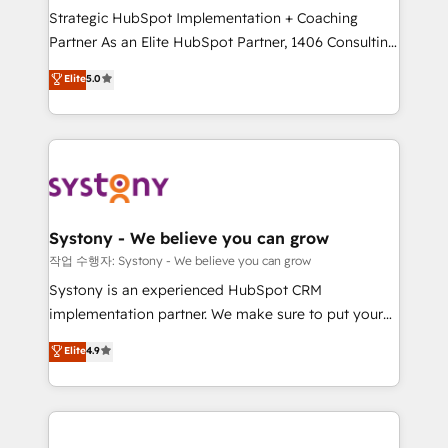
Strategic HubSpot Implementation + Coaching
Competence Centers: Smart Manufacturing,
Partner As an Elite HubSpot Partner, 1406 Consulting
Customer First, Enabling Technologies & Security.
helps mid-market revenue teams transform how
The synergies generated by these integrations,
Elite
5.0
they sell, market, and serve. We don't just build your
together with the combination of talents, skills,
HubSpot—we teach your team to own it, then stay
solutions and services, have allowed the group to
to help you keep winning. What We Do ⚙️ CRM
build an unrivaled offering portfolio on the market
Implementations across Marketing, Sales, Service,
to accompany companies on their digital
Data & Content 📈 Sales & Marketing Alignment +
transformation journey.
Revenue Team Enablement 🤖 Breeze AI & Custom
Agent Creation 🔄 Custom Integrations & Data
Systony - We believe you can grow
Migration Why 1406 We become part of your team.
작업 수행자: Systony - We believe you can grow
Your team learns while we build. We fix what others
Systony is an experienced HubSpot CRM
broke. Built for mid-market reality—practical
implementation partner. We make sure to put your
solutions that work with your actual headcount and
organization's needs and goals first and think along
Elite
4.9
constraints. By the Numbers 🏆 Top 1% of all
with your organization. We are only satisfied once
HubSpot partners 🔄 Top 5% globally in client
you are too. Why Systony? - 20+ years of
retention 📅 8+ years of consistent results since 2017
experience with CRM, Marketing, Sales & Service
Who We Serve Revenue teams, marketing leaders,
implementations - 500+ successful onboardings -