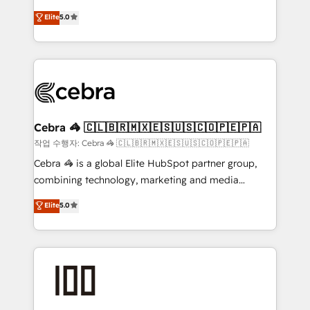
house team of certified CRM architects, experts,
OneMetric that matters most: revenue.
Elite
5.0
developers, designers, and marketers handles all
aspects of your HubSpot. ✨ 400+ global clients ✨
100+ seamless migrations from 15+ different CRMs
✨ 100,000+ hours in HubSpot projects, 75+ full Hub
implementations, and 5,000+ pages ✨ CS: Clients
generating 7-digit MRR from inbound campaigns ✨
CS: 245% organic growth & +751% new visitors for a
Cebra 🦓 🇨🇱🇧🇷🇲🇽🇪🇸🇺🇸🇨🇴🇵🇪🇵🇦
full-funnel HubSpot project ✨ CS: 415% conversion
작업 수행자: Cebra 🦓 🇨🇱🇧🇷🇲🇽🇪🇸🇺🇸🇨🇴🇵🇪🇵🇦
boost with a new HubSpot site Recognized leaders:
Cebra 🦓 is a global Elite HubSpot partner group,
🏆 HubSpot Platform Migration Impact Award 🏆
combining technology, marketing and media
Clutch HubSpot Global Leader 🏆 Finalist: HubSpot
expertise across Latin America and Southern
Elite
5.0
Inbound Campaign of the Year 🏆 Gold AVA Digital
Europe, with teams across 7 countries. Born in Chile,
Award for Best Website 🌟 Accreditations: CRM
we combine local insight with international reach to
Implementation, HubSpot Content Experience, CRM
help businesses grow through technology, creativity,
Data Migration & Custom Integration
AI and strategy. For over 12 years, we’ve delivered
500+ HubSpot implementations, building end-to-
end solutions that integrate CRM, AI automation,