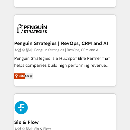
implementó. Trabajamos con un catálogo de +80
America. From casual user to super fan: make
casos de uso: cada uno resuelve un problema
HubSpot an experience you LOVE!
concreto de tu operación en HubSpot. La entrega
toma de 1 a 3 semanas por caso, abordamos varios
en paralelo cuando tiene sentido, y siempre
confirmamos resultados antes de seguir avanzando.
Empiezas a ver resultados antes de que termine el
Penguin Strategies | RevOps, CRM and AI
mes. 🏆 HubSpot Partner of the Year 2022, máximo
작업 수행자: Penguin Strategies | RevOps, CRM and AI
reconocimiento del ecosistema. Elite Solutions
Penguin Strategies is a HubSpot Elite Partner that
Partner, el nivel más alto. +700 clientes
helps companies build high performing revenue
implementados en LATAM, Marcas como Hyatt,
operations across complex sales cycles, multi
Elite
5.0
Hospital ABC, Hogares Unión, Yves Rocher,
system environments and global SaaS or
MacStore, Café Britt, Bella Piel, confiaron en
manufacturing teams. Trusted by leading enterprises
nosotros para impulsar la eficiencia de sus procesos
and fast growing scale ups including Sony, Rapyd,
en HubSpot. No necesitas tener todas las
Fiverr, XM Cyber, Bridgepointe Technologies, EMA
respuestas para empezar. Te ayudamos a identificar
Design Automation and Uptive. 📊 RevOps & data
el primer caso de uso que más impacto te dará.
architecture 🔗 CRM migrations & End to end
Solo continúas si ves valor real en los primeros 14
integrations 🤖 AI workflows & enrichment 📘 Team
Six & Flow
días.
enablement & company-wide adoption We create
작업 수행자: Six & Flow