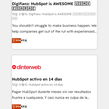
Transformation / Web Development • RevOps &
Digifianz: HubSpot is AWESOME 🇺🇸🇲🇽
🇪🇸🇦🇷🇦🇪
Sales Consulting • Marketing Automation What
makes us different? 🚀 Top 0.5% of global HubSpot
작업 수행자: Digifianz: HubSpot is AWESOME 🇺🇸🇲🇽🇪🇸🇦🇷
🇦🇪
agencies ⚙️ The strongest technical ability and
You shouldn't struggle to make business happen. We
integration capabilities 💼 Consultative, long-term
help companies get out of the rut with experienced,
partners who will embed ourselves into your
process-oriented teams implementing HubSpot
business, processes and systems 🏢 We specialise in
Elite
4.9
Marketing, Sales, Service, CMS and Operations Hub,
working with mid-market and enterprise
so selling and actually engaging with your customers
organisations, global organisations and those with
feels easy and pain-free. We are a top ranked
complex use cases 🏆 CRM Implementation,
HubSpot Elite Partner, winner of Rookie of the Year
Platform Enablement, Custom Integration and
and Customer First Awards, 4.9/5 rating in HubSpot
Onboarding Accredited 🔐 ISO27001 & ISO9001
Reviews and 4.9/5 rating in Clutch Reviews. Digifianz
Certified
helps the following industries: logistics & 3PL, home
HubSpot activo en 14 días
improvement & construction, branding and
작업 수행자: HubSpot activo en 14 días
commercialization, real estate, health, education,
Pagar HubSpot durante meses sin ver resultados
SaaS, Software Dev & IT and consulting, make the
frustra a cualquiera. Y casi nunca es culpa de la
most out of their HubSpot experience operating in
herramienta: es del enfoque con el que se
Elite
4.8
the United States, EU, UAE, Mexico and Latin