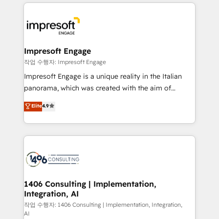
experiences. To us, technology is more than just
運用ルール・成果指標まで含めて設計します。 3️⃣ 全社
code; it’s about creating things that are useful, cool,
DX × AI推進のPMO伴走支援 複数部門をまたぐDX×AI変
and—most importantly—simple. That’s why we lean
革を、構想から実装・定着までPMOとして主導。「設
into bold ideas and shape them into thoughtful
定の代行ではなく、設計の責任」を引き受け、部門横断
products and strategies that actually make a
Impresoft Engage
の統合・浸透・変革管理を実行します。 ▸ CMS戦略設
difference.
작업 수행자: Impresoft Engage
計・構築：リード獲得・CVR・SEOを前提にした情報設
Impresoft Engage is a unique reality in the Italian
計・導線設計・テンプレート設計をContent Hubで一体
panorama, which was created with the aim of
提供。 ▸ 既存CRM・MAからの移行支援：Salesforce・
putting Customer Experience at the center by
Marketo・Pardot等からの移行、カスタム設計、履歴
Elite
4.9
creating digital environments capable of integrating
データ移行と活用設計まで。 ▸ AEO対応：ChatGPT・
people, processes and data. We offer the best
Perplexity等のAI検索からの流入・引用を前提にコンテ
digital solutions on the market, ranging from CRM
ンツとサイト構造を最適化。 🏆 なぜ100incを選ぶの
processes and technologies to digital strategy, from
か？ ✓ HubSpot Eliteパートナー認定 ✓ HubSpotアワ
marketing automation to online and offline sales
ード受賞・HUGリーダー ✓ ISO27001:2022 /
processes through Customer Service Management,
ISO9001:2015 取得 ✓ 400社以上の導入実績 ✓
allowing companies to optimize processes and meet
1406 Consulting | Implementation,
HubSpot大百科 出版 CRM・AI活用に関するご相談、現
Integration, AI
the needs of the customer. We are part of Impresoft
状整理の壁打ちなど、構想段階からお気軽にお問い合わ
Group, a group of specialized and complementary
작업 수행자: 1406 Consulting | Implementation, Integration,
せください。
AI
companies that divide their offer into 4