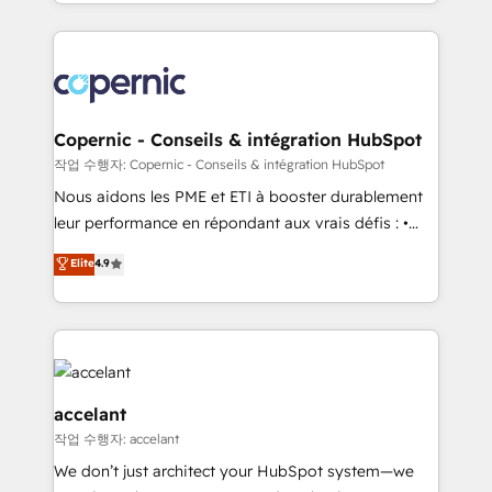
HubSpot into a genuine growth engine. Named
approach works best for companies that are done
HubSpot's Global Partner of the Year in 2024,
with outsourcing and ready to build something that
consistently ranked among their top 5 partners
lasts. So if you're ready to become the most trusted
worldwide, and with over 15 years in the ecosystem,
voice in your market, let’s talk.
Huble has built a track record that speaks for itself.
One company, one operating model, delivering
Copernic - Conseils & intégration HubSpot
across offices and consulting teams in the UK, USA,
작업 수행자: Copernic - Conseils & intégration HubSpot
Canada, Germany, France, Belgium, Singapore, and
Nous aidons les PME et ETI à booster durablement
South Africa. Certified compliant with ISO/IEC
leur performance en répondant aux vrais défis : •
27001:2022 and ISO 9001:2015 across all seven
Intégration de HubSpot avec d’autres outils (ERP,
Elite
4.9
international offices and 175+ employees.
téléphonie, etc.) • Alignement des équipes grâce à un
outil et des données partagées • Amélioration de la
collecte et de l’analyse des données pour des
décisions éclairées • Optimisation de l’efficacité et
de la productivité des équipes Notre équipe de 30
consultants certifiés HubSpot aborde chaque projet
accelant
avec un engagement total, alignant processus
작업 수행자: accelant
métiers et technologie, et guidant vos équipes à
We don’t just architect your HubSpot system—we
travers le changement, tout en centrant vos objectifs