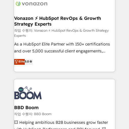
delà d’une simple transformation digitale et des
startups florissantes. Nos 3 grandes expertises sont :
➤ L’intégration de CRM et de méthodologie RevOps
Vonazon ⚡ HubSpot RevOps & Growth
Strategy Experts
pour aligner les équipes marketing, commerciales et
support client (data migration, synchronisation API,
작업 수행자: Vonazon ⚡ HubSpot RevOps & Growth Strategy
Experts
audit et maintenance) ➤ La création de sites internet
As a HubSpot Elite Partner with 150+ certifications
de conversion qui transforment les visiteurs en
and over 5,000 successful client engagements,
opportunités d'affaires ➤ La mise en place de
Vonazon turns marketing complexity into
stratégies d'acquisition marketing (SEO, SEA,
Elite
5.0
measurable, scalable growth. From onboarding to
inbound, automatisation marketing, ABM, IA,
enterprise-grade campaigns, our in-house team
emailing) Informations clés : - 10 ans d'expérience -
builds scalable strategies that drive long-term
100+ intégrations CRM HubSpot réussies - 40
revenue. ⚙️ HubSpot Integration & Optimization •
experts conseil - 150 certifications HubSpot
Seamless CRM, CMS, and automation setup •
cumulées
Complex platform migrations and data cleanups •
Custom APIs and third-party integrations 📈 End-to-
BBD Boom
End Revenue Acceleration • Lifecycle marketing and
작업 수행자: BBD Boom
pipeline growth programs • Sales enablement tools
💥 Helping ambitious B2B businesses grow faster
and CRM optimization • Retention strategies with