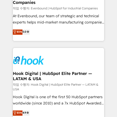
Companies
Business Central, Navision, AX, SAP, Exact, AFAS) We
focus on growing B2B companies in the SME sector
작업 수행자: Evenbound | HubSpot for Industrial Companies
such as manufacturing, SaaS, business services and
At Evenbound, our team of strategic and technical
wholesaler companies. As an experienced HubSpot
experts helps mid-market manufacturing companies
partner, we know how important user adoption is.
achieve real growth. We specialize in delivering
Elite
5.0
That's why we have developed a step-by-step
tailored solutions that drive results by leveraging
implementation process that focuses on user
HubSpot’s platform and data to fuel success.
adoption. We’re experts on connecting data,
Technical Solutions: - HubSpot Technical Consulting -
technology and people with each other. Together we
HubSpot CRM Implementation - HubSpot
strive for optimal customer processes and
Onboarding - Data Migration & Integrations -
experiences. Systony – We believe you can grow!
Technical Audit & Optimization Strategic Solutions: -
Revenue Operations - Inbound Marketing -
Hook Digital | HubSpot Elite Partner —
LATAM & USA
Outbound Marketing - HubSpot CMS Website
Design & Development We empower our clients to
작업 수행자: Hook Digital | HubSpot Elite Partner — LATAM &
USA
reach their full potential by providing transparent,
Hook Digital is one of the first 50 HubSpot partners
relationship-driven support. With over 300 HubSpot
worldwide (since 2010) and a 7x HubSpot Awarded
certifications and accreditations, we deliver both the
Elite Partner. With 500+ projects across the U.S.,
technical know-how and strategic guidance you
Elite
4.9
Brazil, and LATAM, we combine global expertise with
need to succeed.