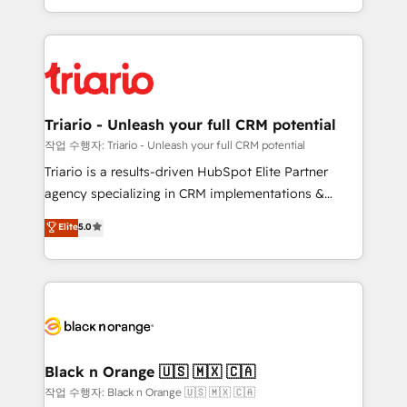
them a trusted reputation within the HubSpot
le marketing digital, et la relation client ! C'est
ecosystem as a reliable partner capable of delivering
pourquoi, nos experts sont à la fois capables de
remarkable experiences for our most sophisticated
gérer votre projet de création de site internet, votre
clients.” - Brian Garvey, VP, Solutions Partner
référencement, votre stratégie digitale et le pilotage
Program, HubSpot.
et l'intégration d'HubSpot ! Les grandes phases d'un
projet HubSpot avec DIGITALISIM : 🧽 Nettoyage,
Triario - Unleash your full CRM potential
migration et intégration des bases de données. 🚀
작업 수행자: Triario - Unleash your full CRM potential
Développement des interfaces avec vos logiciels
Triario is a results-driven HubSpot Elite Partner
métiers ⚙️ Configuration de la plateforme HubSpot
agency specializing in CRM implementations &
📈 Configuration de rapports et tableaux de bord 🤝
migrations, Revenue Operations, Custom
Elite
5.0
Book Process & Guidelines utilisateurs 🎓
Integrations, Custom AI agents and AI-ready Website
Formations des utilisateurs
Design With over 15 years of experience, we help
companies bridge the gap between marketing, sales,
and customer success through smart automation,
data hygiene, and tailored HubSpot solutions. Our
clients choose us because we blend the expertise of
a global consultancy with the care and agility of a
Black n Orange 🇺🇸 🇲🇽 🇨🇦
boutique firm. At Triario, we’re big enough to deliver
작업 수행자: Black n Orange 🇺🇸 🇲🇽 🇨🇦