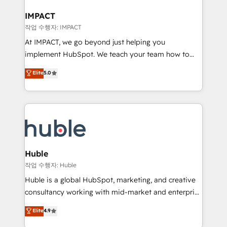
Click "Contact Business" ⬅️ to access 150+ Kickstart
Integration templates that put HubSpot in the center
IMPACT
of your tech stack, syncing... 🛍️ Shopify or
작업 수행자: IMPACT
WooCommerce 💲 Stripe or Paypal 💰 Sage or
At IMPACT, we go beyond just helping you
Netsuite 🤖 Google or Microsoft ✍️ DocuSign or
implement HubSpot. We teach your team how to
PandaDoc 🌐 Avalara or Quaderno HubSnacks holds
master it. As the creators of the Endless Customers
Elite
5.0
the rare Advanced "Custom Integrations"
System™ (the next evolution of They Ask, You
Accreditation, securely sync data across... 🔄 any
Answer), we’re the only HubSpot partner built
apps, in any direction. Stuck on your old CRM..?
entirely around coaching and training. That means
Migrate | seamlessly off your old CRM onto a clean
we don’t do the work for you; we help you build the
new HubSpot portal with Advanced Website and
skills, processes, and internal team you need to
CRM Migrations using our in-house "HubScrub" Tool.
attract the right buyers, close deals faster, and grow
without outside dependencies. You’ll learn how to: •
Huble
Set up, audit, and organize your HubSpot portal •
작업 수행자: Huble
Get your sales team fully using HubSpot • Track
Huble is a global HubSpot, marketing, and creative
pipeline and revenue across the entire buyer journey
consultancy working with mid-market and enterprise
• Build an in-house marketing team that drives
businesses. We go beyond implementation, shaping
Elite
4.9
growth • Create content and videos that attract
the strategy, processes, and teams that turn
buyers • Use AI to scale smarter Our coaching-led