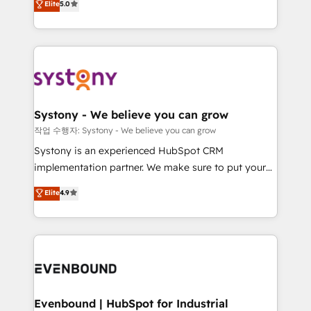
Elite
5.0
they sell, market, and serve. We don't just build your
together with the combination of talents, skills,
HubSpot—we teach your team to own it, then stay
solutions and services, have allowed the group to
to help you keep winning. What We Do ⚙️ CRM
build an unrivaled offering portfolio on the market
Implementations across Marketing, Sales, Service,
to accompany companies on their digital
Data & Content 📈 Sales & Marketing Alignment +
transformation journey.
Revenue Team Enablement 🤖 Breeze AI & Custom
Agent Creation 🔄 Custom Integrations & Data
Systony - We believe you can grow
Migration Why 1406 We become part of your team.
작업 수행자: Systony - We believe you can grow
Your team learns while we build. We fix what others
Systony is an experienced HubSpot CRM
broke. Built for mid-market reality—practical
implementation partner. We make sure to put your
solutions that work with your actual headcount and
organization's needs and goals first and think along
Elite
4.9
constraints. By the Numbers 🏆 Top 1% of all
with your organization. We are only satisfied once
HubSpot partners 🔄 Top 5% globally in client
you are too. Why Systony? - 20+ years of
retention 📅 8+ years of consistent results since 2017
experience with CRM, Marketing, Sales & Service
Who We Serve Revenue teams, marketing leaders,
implementations - 500+ successful onboardings -
and sales ops at mid-market companies ready to
Own back-end developers - Complex data
move beyond spreadsheets into unified systems
migrations (e.g. Salesforce, MS Dynamics, Perfect
that drive real business results.
View, SuperOffice) - Custom integrations (e.g. MS
Evenbound | HubSpot for Industrial