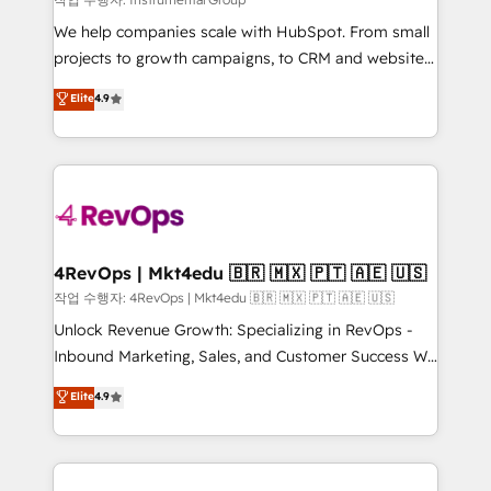
HubSpot Rising Star Why us? Harnessing the full
We help companies scale with HubSpot. From small
potential of the powerful HubSpot CRM. ✔️A team of
projects to growth campaigns, to CRM and websites.
HubSpot experts backed by over 10+ years of
Hire an agency that's experienced in every inch of
Elite
4.9
HubSpot experience ✔️Flexible pricing models —
HubSpot and willing to work hand-in-hand with your
Hourly-fee (assigned one Dedicated HubSpot
team to simplify the complex and build a better
Admin); Monthly-fee (HubSpot Admin + Project
experience for your team and customers.
Manager); and Fixed Project Cost (as per
requirement). ✔️Helped over 25,000+ customers so
far with our HubSpot solutions. ✔️Bespoke apps &
on-demand bundle services. Connect with us today!
4RevOps | Mkt4edu 🇧🇷 🇲🇽 🇵🇹 🇦🇪 🇺🇸
작업 수행자: 4RevOps | Mkt4edu 🇧🇷 🇲🇽 🇵🇹 🇦🇪 🇺🇸
Unlock Revenue Growth: Specializing in RevOps -
Inbound Marketing, Sales, and Customer Success We
specialize in driving revenue growth for companies
Elite
4.9
across industries through tailored marketing, sales,
and customer success strategies, utilizing RevOps
methodologies. As Latin America's largest HubSpot
partner and a global leader in education market, we