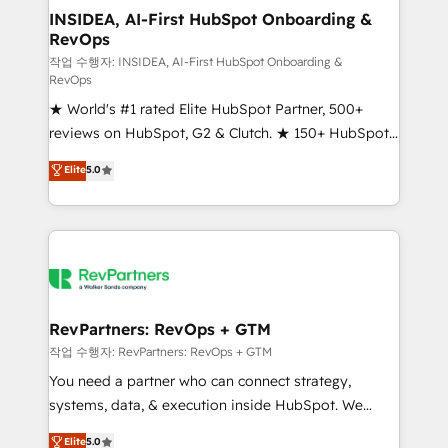
marketing campaigns, & RevOps frameworks that
INSIDEA, AI-First HubSpot Onboarding &
RevOps
fuel long-term success We connect the entire
customer lifecycle through seamless integrations,
작업 수행자: INSIDEA, AI-First HubSpot Onboarding &
RevOps
ensure long-term adoption with change-
★ World's #1 rated Elite HubSpot Partner, 500+
management programs, and align marketing, sales,
reviews on HubSpot, G2 & Clutch. ★ 150+ HubSpot
and service to drive sustainable growth With 6 key
Certified Experts & Trainers across the team ★
HubSpot accreditations and experience across
Elite
5.0
1,500+ implementations across five continents ★ AI-
hundreds of organizations in dozens of industries,
First, RevOps-led, Onboarding obsessed ★
there’s a good chance one of our globally integrated
Company of the Year 2024/25 INSIDEA helps
teams has worked with clients just like you Let’s
growing companies turn HubSpot into a revenue
explore whether S2 is the partner you’ve been
engine. We onboard your team, migrate your data,
looking for...and get your next big initiative moving!
and build AI-powered workflows that drive adoption
from week one, in your time zone. What we do ➤
RevPartners: RevOps + GTM
Onboarding: Live in weeks, with workflows built
작업 수행자: RevPartners: RevOps + GTM
around your business, not a template. ➤ Migration:
You need a partner who can connect strategy,
Move from any legacy CRM. Zero downtime, full data
systems, data, & execution inside HubSpot. We
integrity. ➤ Implementation: Configure HubSpot to
bridge the gap where most agencies fall short by
Elite
5.0
run your revenue process. Sales, marketing, and