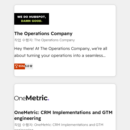
smarter marketing, sales, and customer success
strategies. As the only HubSpot Elite Partner in
Iberia (Spain & Portugal), we combine human insight
with intelligent automation to drive sustainable
growth. Our multidisciplinary team designs solutions
The Operations Company
that simplify complexity, boost performance, and
작업 수행자: The Operations Company
turn innovation into real impact. 🌍 Highlights •
Hey there! At The Operations Company, we’re all
HubSpot Partner since 2012 • 2022 EMEA Impact
about turning your operations into a seamless
Award: Best Integration • 150+ successful HubSpot
experience that powers real results. We specialize in
Elite
5.0
projects • Clients in 30+ industries • Proprietary
transforming complex systems into efficient,
technology for integrations • Multilingual team:
scalable solutions that work across your entire
English, Spanish, Portuguese & Italian 👉 Grow
organization. We’re a unique blend of deep HubSpot
smarter with AI and HubSpot.
expertise, strategic thinking, and hands-on
operational know-how. We know that no two
businesses are alike, so we don’t do cookie-cutter
solutions. Instead, we dive in to understand your
OneMetric: CRM Implementations and GTM
engineering
needs, goals, and challenges to deliver solutions that
fit like a glove. We’re committed to being both
작업 수행자: OneMetric: CRM Implementations and GTM
engineering