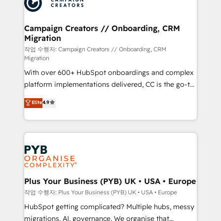
extensive experience working with tech companies
approach has helped brands dominate their
and manufacturers since 2002, we are committed to
markets.
empowering our clients and developing their
Campaign Creators // Onboarding, CRM
Migration
autonomy. Get to grips with HubSpot through
guided implementation and seamless integration of
작업 수행자: Campaign Creators // Onboarding, CRM
Migration
the CRM platform into your digital ecosystem. Would
With over 600+ HubSpot onboardings and complex
you like support in deploying your inbound
platform implementations delivered, CC is the go-to
marketing strategy? We'll provide support tailored
Elite Solutions Partner for businesses ready to
to your needs and sales objectives. With 125+
Elite
4.9
migrate, replatform, and scale smarter. We specialize
certifications, we are part of the most certified
in high-impact CRM and CMS migrations and
Canadian agencies, and we both hold Onboarding
onboarding from platforms like Salesforce, NetSuite,
Accreditations. Based in Canada (coast to coast), our
Zoho, Pardot, Marketo, Microsoft Dynamics, Wix,
services are offered in both English & French.
WordPress and legacy CRMs, turning fragmented
systems into unified, growth-ready HubSpot
architectures that accelerate revenue operations and
Plus Your Business (PYB) UK • USA • Europe
performance. - Multi-object CRM migration, cleanup,
작업 수행자: Plus Your Business (PYB) UK • USA • Europe
and implementation. - Pre-built and custom
HubSpot getting complicated? Multiple hubs, messy
integrations across your full tech stack. - Custom
migrations, AI, governance. We organise that