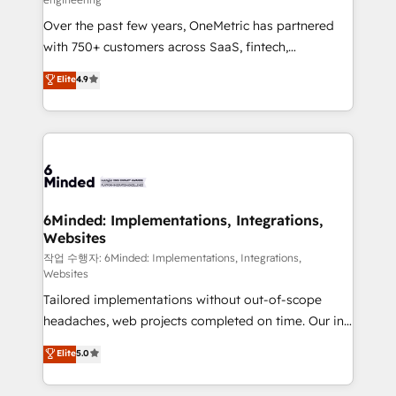
highly effective and fun to work with. We believe in
Over the past few years, OneMetric has partnered
efficient processes, as well as building great
with 750+ customers across SaaS, fintech,
relationships. Your success is our success, and we’re
healthcare, real estate, and other industries. With
all in this together! From startup to enterprise, we’ll
Elite
4.9
150+ HubSpot-certified experts, we deliver scalable
make sure your HubSpot setup becomes a
solutions to complex GTM and RevOps challenges.
powerhouse of productivity, so you can focus on
Our Expertise 🔹 Onboarding & Implementation:
what matters most: growing your business and
Accredited HubSpot Partner, ensuring smooth setup
wowing your customers. Let’s make HubSpot work
tailored to your GTM motion. 🔹 Migrations: Move
smarter for you!
from other CRMs to HubSpot without data loss or
downtime. 🔹 RevOps Strategy: Align teams,
6Minded: Implementations, Integrations,
Websites
processes, and data to drive revenue efficiency. 🔹
Integrations: Connect HubSpot with your tech stack
작업 수행자: 6Minded: Implementations, Integrations,
Websites
for better adoption. 🔹 Custom Solutions: Build
Tailored implementations without out-of-scope
tailored apps, workflows, and configurations. We are
headaches, web projects completed on time. Our in-
SOC 2 Type II and ISO 27001 certified, reinforcing
house team of certified CRM architects, experts,
our commitment to data security and compliance. At
Elite
5.0
developers, designers, and marketers handles all
OneMetric, we help revenue teams focus on the
aspects of your HubSpot. ✨ 400+ global clients ✨
OneMetric that matters most: revenue.