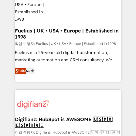
for you and execute it on HubSpot. We are on the
G-Cloud 14 CCS (Crown Commercial Service)
framework, meaning we've been accredited by
HubSpot and vetted by the CCS, which means we
can support public sector companies as well the
Fuelius | UK • USA • Europe | Established in
1998
other ones listed in our profile. Our services: -
HubSpot implementation - HubSpot CMS website
작업 수행자: Fuelius | UK • USA • Europe | Established in 1998
build We can do lots of things. But everything we do
Fuelius is a 25-year-old digital transformation,
is there for you to: - Grow revenue, and run your
marketing automation and CRM consultancy. We
business more efficiently - Build stronger
enable mid-market and enterprise clients to
Elite
5.0
relationships with customers - Make better
maximise their return from digital and fuel their
decisions with data - Find a new voice and reach
growth. We modernise platforms, streamline
more people - Get the most out of your HubSpot
operations that are causing inefficiencies, improve
investment
customer experiences, integrate systems, and
supercharge revenue operations Key services: • CRM
Implementation • Systems Integration • Digital
Transformation / Web Development • RevOps &
Digifianz: HubSpot is AWESOME 🇺🇸🇲🇽
🇪🇸🇦🇷🇦🇪
Sales Consulting • Marketing Automation What
makes us different? 🚀 Top 0.5% of global HubSpot
작업 수행자: Digifianz: HubSpot is AWESOME 🇺🇸🇲🇽🇪🇸🇦🇷