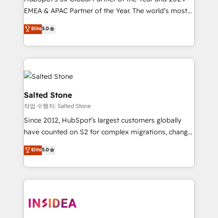
EMEA & APAC Partner of the Year. The world’s most
experienced and fully accredited HubSpot Solutions
Elite
5.0
Partner. 🚀 With 2,750+ HubSpot projects delivered
and 370+ specialists across EMEA, APAC and NAM,
we de-risk complex CRM programmes and
accelerate ROI across every HubSpot Hub. 🧭 From
multi-region migrations to AI-powered automation,
we turn complexity into clarity, human at global
Salted Stone
scale. 🏆 HubSpot’s CEO called us “the partner of the
작업 수행자: Salted Stone
future.” Others agree it is proof of trust built through
Since 2012, HubSpot’s largest customers globally
measurable impact.
have counted on S2 for complex migrations, change
management, systems integration, and creative
Elite
5.0
solutions that deliver measurable impact and
transform brand experiences As one of the few full-
service creative agencies in the HubSpot
ecosystem, we blend strategy, technology, & award-
winning design to build scalable, globally
regionalized HubSpot websites, integrated