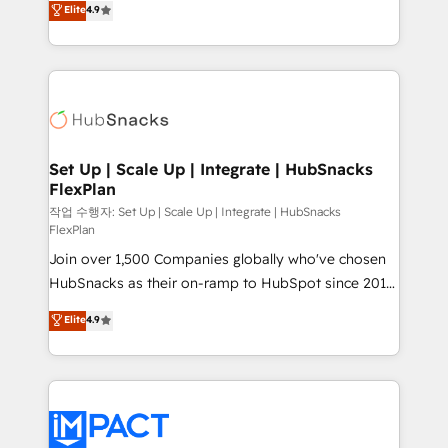
Elite
4.9
Growth-Driven Design Agency of the Year 🏆2016
developing a new website to lead generation and
Sales Enablement HubSpot Impact Award 🏆2015
digital marketing; we do it all (and with great
Growth-Driven Design Agency of the Year 🏆2015
results)! In short, our services include: - HubSpot
Became the 5th Agency to reach Diamond 🏆2014
consultancy: onboarding, training, data migration -
HubSpot COS Performance Award 🏆2014 HubSpot
HubSpot development: websites, custom modules,
COS Design Award 🏆2013 HubSpot Marketplace
integrations - Marketing & sales solutions: digital
Provider of the Year 🏆2011 Became a HubSpot
marketing, advertising, campaigns, content and
Set Up | Scale Up | Integrate | HubSnacks
Partner 📆Founded in 1997
FlexPlan
design We connect people, data and technology to
improve customer experiences. With our bright
작업 수행자: Set Up | Scale Up | Integrate | HubSnacks
FlexPlan
people, exciting ideas and can-do mentality, we
Join over 1,500 Companies globally who've chosen
ensure revenue growth on a daily basis. So tell us
HubSnacks as their on-ramp to HubSpot since 2014
your challenge; our passionate and growth driven
Simple pay-as-you-go plans that accelerate value...
team of 100+ experts is ready for you! Driving digital
Elite
4.9
1️⃣ Set Up | Onboarding New or Check-fixing existing
growth | www.brightdigital.com
HubSpot portals 2️⃣ Scale Up | 100% HubSpot Task
Execution... Global 24/7 ... All Experts 3️⃣ Integrate |
your entire Tech Stack with Custom Integrations
Slash months from your API Integration project... ⬅️