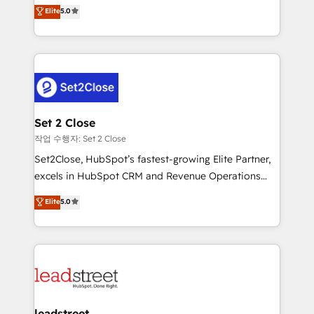
grow with clarity, confidence, and intelligence.
Elite
5.0
Operating across the UK, Netherlands, Ireland, and
Canada, we’ve delivered thousands of successful
HubSpot projects for mid-market and enterprise
clients worldwide, with over 10 years experience. We
combine HubSpot, data, and AI to design connected
go-to-market systems that align people, process,
and technology for predictable, scalable revenue
Set 2 Close
growth. Our expertise spans RevOps, CRM and data
작업 수행자: Set 2 Close
architecture, AI enablement, and strategic marketing,
Set2Close, HubSpot’s fastest-growing Elite Partner,
delivered through our proprietary FLAIR framework
excels in HubSpot CRM and Revenue Operations
for responsible AI adoption. As a HubSpot Elite
(RevOps) services to boost B2B sales and growth.
Elite
5.0
Partner and ISO 27001:2022 certified consultancy,
As a top HubSpot Elite Partner, we specialize in
we blend strategy, creativity, and technology to help
custom HubSpot CRM solutions. Our experts design,
organisations scale smarter and grow stronger.
implement, and optimize systems to enhance user
experience, functionality, and adoption across sales,
marketing, and service teams. From setup to
refinement, we streamline workflows, improve lead
management, and speed up deal closures. With 500+
leadstreet