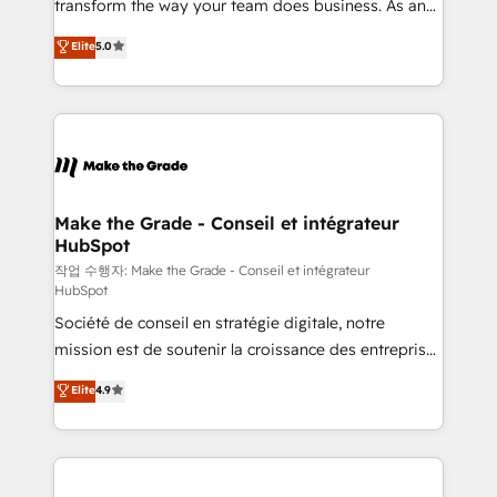
transform the way your team does business. As an
d’entreprise. Grâce à une méthodologie éprouvée
Elite HubSpot Solutions Partner, we specialize in
auprès de plus de 400 clients, nous comprenons
Elite
5.0
creating tailored, end-to-end CRM solutions that
rapidement vos enjeux et intégrons parfaitement
accelerate growth, improve operational efficiency,
HubSpot dans votre organisation. Pour toute
and ensure faster time to value on HubSpot. What
question technique ou besoin de structuration de
sets us apart? Our people-centric approach. From
votre projet HubSpot, contactez notre équipe pour
day one, our team takes the time to deeply
un échange dédié.
understand your unique needs, crafting custom
strategies that deliver impactful results. Our mission
Make the Grade - Conseil et intégrateur
HubSpot
is to empower you to unlock HubSpot’s full potential
—faster. Through expert training, unmatched
작업 수행자: Make the Grade - Conseil et intégrateur
HubSpot
responsiveness, and ongoing support, we equip
Société de conseil en stratégie digitale, notre
your team to adopt new systems with confidence
mission est de soutenir la croissance des entreprises
and achieve a unified, data-driven approach to
B2B à travers l’acquisition de nouveaux clients,
customer engagement.
Elite
4.9
l'intégration CRM et le développement des revenus
auprès de vos comptes existants. En France et à
l'international, nous travaillons avec des ETI
ambitieuses, des grands groupes voulant aller au-