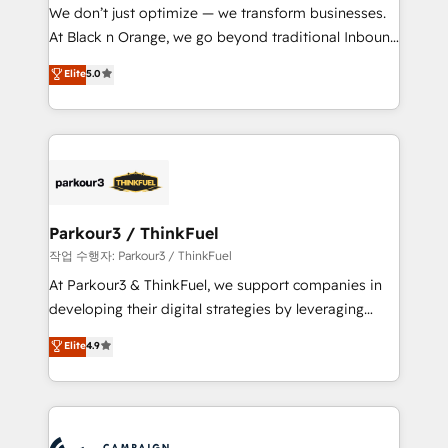
but small enough to listen. Our Services: HubSpot
We don’t just optimize — we transform businesses.
implementations & data migration Custom AI agents
At Black n Orange, we go beyond traditional Inbound
Revenue Operations API integrations AI-ready
Marketing with our exclusive methodologies:
Elite
5.0
Website design Let’s turn your CRM into your growth
BOOMS and BOOST. Together, they form a powerful
engine!
combination that has driven success for over 800
businesses worldwide. As Elite HubSpot Partners, we
specialize in crafting high-performance growth
strategies that integrate data-driven marketing,
automation, and revenue intelligence to help
companies scale faster and smarter. 🔹 BOOMS:
Parkour3 / ThinkFuel
Demand generation for all your buyers With BOOMS,
작업 수행자: Parkour3 / ThinkFuel
you invest in 100% of your buyers, accelerating your
At Parkour3 & ThinkFuel, we support companies in
growth and positioning yourself as an undisputed
developing their digital strategies by leveraging
leader. 🔹 BOOST: Optimize your digital
technologies and automating their marketing and
Elite
4.9
transformation process A methodology designed to
sales processes to generate growth. Our offer spans
implement HubSpot effectively and optimize your
from Strategy to Operations. We specialize in CRM
digital processes. 🔹 Trusted by Industry Leaders
onboarding and implementation, web design, sales
With an average rating of 4.9/5 and a proven track
& marketing automation, and digital marketing. With
record of business transformation, our growth-first