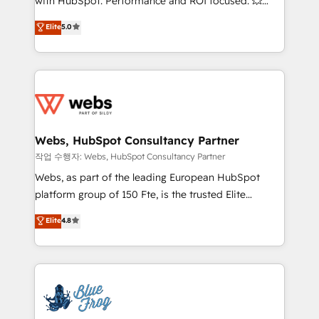
with HubSpot. Performance and ROI focused. 💥
customer journey mapping 🏅 Elite-Level HubSpot
BBD Boom is the HubSpot partner that can help you
Elite
5.0
Execution • 750+ onboardings and 2,000+
to HubSpot Better. We work with your teams to
implementations • Deep expertise across marketing,
solve all your HubSpot challenges and improve user
sales, and service hubs • Built-in flexibility for
adoption, sales process and marketing results.
startups to global brands
Services 📚 Onboarding your team to HubSpot for
the first time 🔧 Designing and optimising your
HubSpot set-up for better results 🌐 Website design
and build using HubSpot 🔌 Integrating HubSpot
Webs, HubSpot Consultancy Partner
with other systems 🎓 Training your teams to be
작업 수행자: Webs, HubSpot Consultancy Partner
HubSpot pros 📊 Lead generation services using
Webs, as part of the leading European HubSpot
HubSpot Why us? - SIX HubSpot Accreditations -
platform group of 150 Fte, is the trusted Elite
awarded by HubSpot after a rigorous process for
HubSpot CRM Partner offering you a roadmap on
Elite
4.8
CRM, Solutions Architecture, Onboarding , Data
maximizing EBITDA and achieving Commercial
Migration, Custom Integration & Platform
Excellence. With our targeted processes, we
Enablement -Onboarded over 500 businesses to
strengthen your digital transformation and minimize
HubSpot -Top 1% of partners worldwide -In-house
costs. As HubSpot's Advanced Accredited CRM
team of 25+ experts Contact us today to help you
Implementation partner, we provide expertise to
get more from your investment in HubSpot.
drive your business forward. Since 2015 we are fully