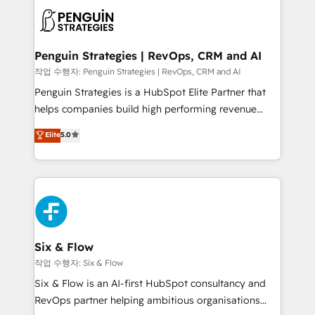
toma de 1 a 3 semanas por caso, abordamos varios
en paralelo cuando tiene sentido, y siempre
confirmamos resultados antes de seguir avanzando.
Empiezas a ver resultados antes de que termine el
Penguin Strategies | RevOps, CRM and AI
mes. 🏆 HubSpot Partner of the Year 2022, máximo
작업 수행자: Penguin Strategies | RevOps, CRM and AI
reconocimiento del ecosistema. Elite Solutions
Penguin Strategies is a HubSpot Elite Partner that
Partner, el nivel más alto. +700 clientes
helps companies build high performing revenue
implementados en LATAM, Marcas como Hyatt,
operations across complex sales cycles, multi
Elite
5.0
Hospital ABC, Hogares Unión, Yves Rocher,
system environments and global SaaS or
MacStore, Café Britt, Bella Piel, confiaron en
manufacturing teams. Trusted by leading enterprises
nosotros para impulsar la eficiencia de sus procesos
and fast growing scale ups including Sony, Rapyd,
en HubSpot. No necesitas tener todas las
Fiverr, XM Cyber, Bridgepointe Technologies, EMA
respuestas para empezar. Te ayudamos a identificar
Design Automation and Uptive. 📊 RevOps & data
el primer caso de uso que más impacto te dará.
architecture 🔗 CRM migrations & End to end
Solo continúas si ves valor real en los primeros 14
integrations 🤖 AI workflows & enrichment 📘 Team
Six & Flow
días.
enablement & company-wide adoption We create
작업 수행자: Six & Flow
HubSpot environments that teams use with
Six & Flow is an AI-first HubSpot consultancy and
confidence and that leadership can rely on for
RevOps partner helping ambitious organisations
scalable revenue insights.