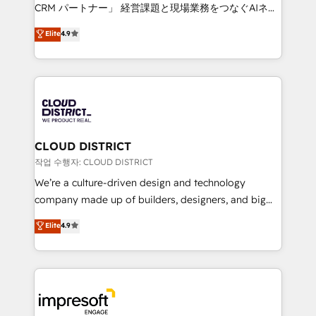
that drive measurable growth. 🌎 Highlights: • 10+
CRM パートナー」 経営課題と現場業務をつなぐAIネイ
years as a HubSpot partner. • 2023 Impact Awards:
ティブ・エージェンシーとして、HubSpot Eliteの実装
Elite
4.9
Platform Migration Excellence. • Top 3 Partner of the
力で顧客フロント業務を再設計します。 💡 100inc は何
Year LATAM 2022, 2023, 2024, 2025. • Partner of the
をする会社か？ HubSpotを共通基盤に、AIエージェン
Year 2024. • Organizer of Aliados.ai (AI, marketing &
トを組み込んだ顧客フロント業務（マーケティング・営
tech global congress). 👉 Ready to scale your
業・CS）を組織全体で設計・実装する日本のAIネイテ
business with HubSpot? Let Cebra’s experts help
ィブ・エージェンシーです。事業部・グループ会社・部
you grow faster, smarter, and with impact.
門が分立する組織で、データと業務プロセスのサイロ化
を、CRMを軸とした全社共通基盤に再構築します。意
CLOUD DISTRICT
思決定者・PMO・現場担当者に並走します。 1️⃣
작업 수행자: CLOUD DISTRICT
HubSpot導入・活用支援 顧客データの一元化から、
We’re a culture-driven design and technology
GTMの見える化・自動化まで。全Hub統合運用、デー
company made up of builders, designers, and big
タ品質設計、グループ横断のCRM統合に対応します。
thinkers. We blend strategy, design, and
Elite
4.9
2️⃣ AIエージェント組織構築 営業・マーケティング業務
development—always fueled by curiosity—to turn
の一部をAIが自律実行する組織への移行を設計・実装。
ideas, opportunities, and challenges into meaningful
Breeze・Claude等をHubSpotと連携させ、役割定義・
experiences. To us, technology is more than just
運用ルール・成果指標まで含めて設計します。 3️⃣ 全社
code; it’s about creating things that are useful, cool,
DX × AI推進のPMO伴走支援 複数部門をまたぐDX×AI変
and—most importantly—simple. That’s why we lean
革を、構想から実装・定着までPMOとして主導。「設