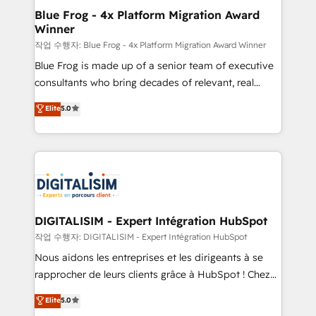
www.bbdboom.com
dedicated to HubSpot and with an experienced
Blue Frog - 4x Platform Migration Award
Winner
team (50+), we work with reputable companies in
B2B sectors such as manufacturing, SaaS and
작업 수행자: Blue Frog - 4x Platform Migration Award Winner
business services. We prepare a customized
Blue Frog is made up of a senior team of executive
business case that demonstrates the value and
consultants who bring decades of relevant, real
impact of your digital transformation, including a
world experience to our client engagements. "Blue
Elite
5.0
detailed financial rationale with a focus on ROI and
Frog is a top, trusted partner in HubSpot's
TCO. As a trusted extension of your team, we
ecosystem for a reason. Their team brings over a
believe in the power of partnership. Together, we
decade of experience to the table, along with deep
embark on a transformational journey that sets your
knowledge of the HubSpot platform and strategies
business up for long-term success. Unlock your
for driving growth. They are committed to helping
business. If not now, when?
our customers grow and finding solutions that fit
their unique business needs. We are thrilled to have
DIGITALISIM - Expert Intégration HubSpot
Blue Frog in the HubSpot ecosystem leading the
작업 수행자: DIGITALISIM - Expert Intégration HubSpot
way for customers!" - Yamini Rangan, CEO of
Nous aidons les entreprises et les dirigeants à se
HubSpot “Our experience with the team at Blue Frog
rapprocher de leurs clients grâce à HubSpot ! Chez
has been nothing short of extraordinary. Their years
DIGITALISIM, nous avons l'intime conviction que la
Elite
5.0
of experience and quality of skilled staff has earned
réussite des entreprises passe par l’innovation web,