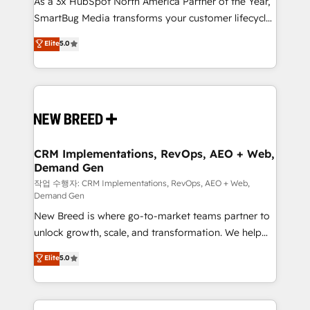
As a 3x HubSpot North America Partner of the Year,
total reporting clarity. Security & Compliance: SOC 2
SmartBug Media transforms your customer lifecycle
Type I and HIPAA attested for enterprise-grade data
into a revenue engine. Our unified ecosystem
security. 🏆 Why Bluleadz? GTM OS Partner | 16+
Elite
5.0
includes specialized divisions Globalia (AI &
Years Experience | 1,000+ Five-Star Reviews
Software) and Point Success Media (Paid Media),
making this the official home for all three brands. 🔄
Implementation & Integration - Seamless migrations
and system integrations powered by Globalia’s
technical development team. - 19 HubSpot-certified
trainers to drive platform adoption. 📈 Revenue
CRM Implementations, RevOps, AEO + Web,
Demand Gen
Generation - Full-funnel marketing and high-
performance advertising via Point Success Media. -
작업 수행자: CRM Implementations, RevOps, AEO + Web,
Demand Gen
Expert deployment of Breeze AI and custom agents
New Breed is where go-to-market teams partner to
to automate growth. 🏆 Elite Excellence - 8 platform
unlock growth, scale, and transformation. We help
accreditations and deep HIPAA-compliance
companies activate HubSpot’s AI-powered
expertise. - A team of 250+ experts dedicated to
Elite
5.0
customer platform and operationalize HubSpot’s
your resilient growth.
Loop Marketing framework through expert-led
services, smart agents, and purpose-built apps,