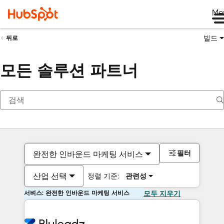
Me
빌드
뒤로
모든 솔루션 파트너
필터
완전한 인바운드 마케팅 서비스
산업 선택
정렬 기준:
관련성
서비스: 완전한 인바운드 마케팅 서비스
모두 지우기