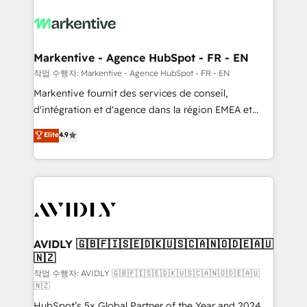
tailored to your business. Together, we unlock
results, fast. ⚙️CRM & RevOps: Align all Hubs to your
buyer journey for clean data, scalability, & reporting.
🎯Demand Gen & ABM: Drive pipeline with inbound,
Markentive - Agence HubSpot - FR - EN
ABM, AEO, SEO, & paid media. 👩‍💻Web Design:
작업 수행자: Markentive - Agence HubSpot - FR - EN
Build high-performing websites with UX, messaging,
Markentive fournit des services de conseil,
& conversion strategy that drive results. 🤖AI
d'intégration et d'agence dans la région EMEA et
Strategy: Activate Breeze Agents, configure HubSpot
North America. Avec plus de 115 experts en
Elite
4.9
AI, & maximize AEO with tailored AI services. 🧩
marketing automation, Growth, Revops, CRM et
Integrations: Extend HubSpot with custom
webdesign. Markentive is both a consulting firm, a
integrations, hosting, & maintenance.
digital agency and an integrator. With over 115
experts in marketing automation, growth, revops,
CRM and webdesign (We focus on EMEA - USA
customers).
AVIDLY 🇬🇧🇫🇮🇸🇪🇩🇰🇺🇸🇨🇦🇳🇴🇩🇪🇦🇺
🇳🇿
작업 수행자: AVIDLY 🇬🇧🇫🇮🇸🇪🇩🇰🇺🇸🇨🇦🇳🇴🇩🇪🇦🇺
🇳🇿
HubSpot’s 5x Global Partner of the Year and 2024