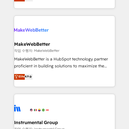
combining GTM strategy with technical execution to
service wired together. ➤ AI and Integrations: Layer
solve the right problem with the right solution. As the
Breeze AI, custom agents, and APIs to remove
only firm in the world to hold Elite Partner
manual work. ➤ Ongoing Management: Monthly
Accreditations with both HubSpot and Clay, our
tune-ups, feature rollouts, adoption coaching. Buying
clients gain a unique advantage in CRM architecture,
HubSpot, switching to it, or reviving a stale portal?
pipeline generation, data intelligence, and go-to-
We are built for the work.
market execution. Why B2B Businesses Choose RP: -
MakeWebBetter
Secure: Soc2 compliant 🛡️ - Pricing: Implementations
작업 수행자: MakeWebBetter
starting at $1,5k 💵 - Speed: Launch in 14 days ⚡ -
MakeWebBetter is a HubSpot technology partner
Global: 75+ RPers across five continents 🌐 - Scale:
proficient in building solutions to maximize the
Largest organically grown & fastest tiering Elite
operational efficiency of HubSpot. The fastest-
Elite
4.9
HubSpot Partner 🪴 - Sales Hub: More
growing tech-enabler & facilitator, MakeWebBetter,
implementations than any other Partner 💻 -
hands you the blend of HubSpot expertise &
Migrations: We convert Salesforce addicts to
eminent solutions & integrations. Trust us to
HubSpot evangelists 🧡 Don't hire a marketing
streamline your HubSpot experience. 🚀HubSpot
agency for an Ops problem. Don't hire a technical
Elite Partners with 10+ years of HubSpot experience
agency for a growth problem. Hire a partner built to
🤝HubSpot Premier Integration partner 🤝Google
solve both.
Premier Partner 2023 🌟5 HubSpot Accreditations 🌟
Instrumental Group
Won HubSpot Theme Challenge 2021 🌟INBOUND’19
작업 수행자: Instrumental Group