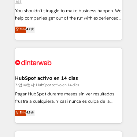
🇦🇪
agencies ⚙️ The strongest technical ability and
You shouldn't struggle to make business happen. We
integration capabilities 💼 Consultative, long-term
help companies get out of the rut with experienced,
partners who will embed ourselves into your
process-oriented teams implementing HubSpot
business, processes and systems 🏢 We specialise in
Elite
4.9
Marketing, Sales, Service, CMS and Operations Hub,
working with mid-market and enterprise
so selling and actually engaging with your customers
organisations, global organisations and those with
feels easy and pain-free. We are a top ranked
complex use cases 🏆 CRM Implementation,
HubSpot Elite Partner, winner of Rookie of the Year
Platform Enablement, Custom Integration and
and Customer First Awards, 4.9/5 rating in HubSpot
Onboarding Accredited 🔐 ISO27001 & ISO9001
Reviews and 4.9/5 rating in Clutch Reviews. Digifianz
Certified
helps the following industries: logistics & 3PL, home
HubSpot activo en 14 días
improvement & construction, branding and
작업 수행자: HubSpot activo en 14 días
commercialization, real estate, health, education,
Pagar HubSpot durante meses sin ver resultados
SaaS, Software Dev & IT and consulting, make the
frustra a cualquiera. Y casi nunca es culpa de la
most out of their HubSpot experience operating in
herramienta: es del enfoque con el que se
Elite
4.8
the United States, EU, UAE, Mexico and Latin
implementó. Trabajamos con un catálogo de +80
America. From casual user to super fan: make
casos de uso: cada uno resuelve un problema
HubSpot an experience you LOVE!
concreto de tu operación en HubSpot. La entrega