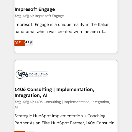
into bold ideas and shape them into thoughtful
定の代行ではなく、設計の責任」を引き受け、部門横断
products and strategies that actually make a
Impresoft Engage
の統合・浸透・変革管理を実行します。 ▸ CMS戦略設
difference.
작업 수행자: Impresoft Engage
計・構築：リード獲得・CVR・SEOを前提にした情報設
Impresoft Engage is a unique reality in the Italian
計・導線設計・テンプレート設計をContent Hubで一体
panorama, which was created with the aim of
提供。 ▸ 既存CRM・MAからの移行支援：Salesforce・
putting Customer Experience at the center by
Marketo・Pardot等からの移行、カスタム設計、履歴
Elite
4.9
creating digital environments capable of integrating
データ移行と活用設計まで。 ▸ AEO対応：ChatGPT・
people, processes and data. We offer the best
Perplexity等のAI検索からの流入・引用を前提にコンテ
digital solutions on the market, ranging from CRM
ンツとサイト構造を最適化。 🏆 なぜ100incを選ぶの
processes and technologies to digital strategy, from
か？ ✓ HubSpot Eliteパートナー認定 ✓ HubSpotアワ
marketing automation to online and offline sales
ード受賞・HUGリーダー ✓ ISO27001:2022 /
processes through Customer Service Management,
ISO9001:2015 取得 ✓ 400社以上の導入実績 ✓
allowing companies to optimize processes and meet
1406 Consulting | Implementation,
HubSpot大百科 出版 CRM・AI活用に関するご相談、現
Integration, AI
the needs of the customer. We are part of Impresoft
状整理の壁打ちなど、構想段階からお気軽にお問い合わ
Group, a group of specialized and complementary
작업 수행자: 1406 Consulting | Implementation, Integration,
せください。
AI
companies that divide their offer into 4
Strategic HubSpot Implementation + Coaching
Competence Centers: Smart Manufacturing,
Partner As an Elite HubSpot Partner, 1406 Consulting
Customer First, Enabling Technologies & Security.
helps mid-market revenue teams transform how
The synergies generated by these integrations,