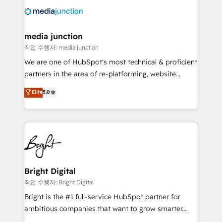
offer unparalleled insights. Operating in five
countries—Brazil, UAE (Abu Dhabi/Dubai/Sharjah),
Mexico, USA, and Portugal—we've executed over a
media junction
hundred successful operations. Our approach,
작업 수행자: media junction
rooted in RevOps principles, integrates analysis,
We are one of HubSpot's most technical & proficient
training, planning, and qualification. Leveraging
partners in the area of re-platforming, website
technology, data analytics, CRM optimization, and
design & development. We specialize in multi-hub
Elite
5.0
inbound marketing tactics, we focus on
implementations for mid-market & enterprise
understanding, nurturing, and converting leads.
companies. We are woman-owned, powered by
Partner with us to unlock your business's full
coffee, and we ❤️ dogs. We produce award-winning
potential and achieve sustained growth in today's
work for our clients. 🏆2023 Technical Expertise
competitive market.
Impact Award 🏆2022 Technical Expertise Impact
Award 🏆2022 Platform Migration Excellence Impact
Award 🏆2020 Elite Solutions Partner 🏆2019
Bright Digital
Integrations HubSpot Impact Award 🏆2019
작업 수행자: Bright Digital
Marketing Enablement HubSpot Impact Award 🏆
Bright is the #1 full-service HubSpot partner for
2018 Website Design HubSpot Impact Award 🏆2017
ambitious companies that want to grow smarter.
Website Design HubSpot Impact Award 🏆2016
From HubSpot onboarding, to training, from