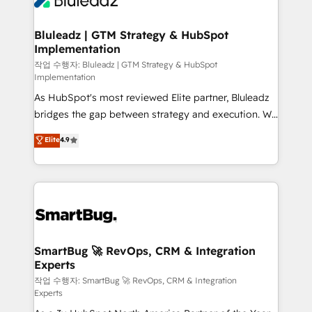
Bluleadz | GTM Strategy & HubSpot
Implementation
작업 수행자: Bluleadz | GTM Strategy & HubSpot
Implementation
As HubSpot's most reviewed Elite partner, Bluleadz
bridges the gap between strategy and execution. We
don't just "set up tools" — we install the GTM
Elite
4.9
Operating System (GTM OS) to align your leadership
and engineer a portal that drives predictable
revenue velocity. 🚀 GTM Strategy & Alignment
Workshops & Sprints: Identify "Valleys of Death"
stalling growth. Fix your ICP, Math, and Story to stop
"accelerating a mess." ⚙️ Elite Engineering & AI
Scalable Architecture: Zero-technical-debt setup
SmartBug 🚀 RevOps, CRM & Integration
Experts
across all Hubs, validated by our 7 HubSpot
Accreditations. AI-Powered RevOps: Breeze AI,
작업 수행자: SmartBug 🚀 RevOps, CRM & Integration
Experts
custom AI agents, and high-integrity migrations for