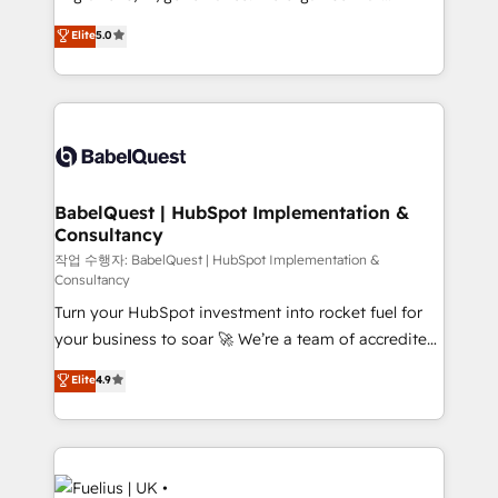
object setup, CMS builds, and full-funnel automation.
complexity, so your team can put HubSpot to work...
Elite
5.0
- Dashboards, lifecycle campaigns, and lead
Welcome to our Profile! We help with: • CRM
nurturing sequences. - Cross-hub setup across
implementation, reports, workflows, and team
Marketing, Sales, Operations, and Service Hubs. -
training • CRM migration from Salesforce, Pipedrive,
Ongoing optimization, managed support, and
Dynamics and others • Technical projects including
scalable retainers. Let’s make HubSpot your most
custom API integrations • AI governance for
powerful growth engine. Built to convert, scale, and
HubSpot-centred operations A little about us: •
drive results.
Boutique 'Elite' team of 12 • 150+ clients across Sales
BabelQuest | HubSpot Implementation &
Consultancy
Hub, Marketing Hub, Service Hub, Data Hub and
CMS • ISO/IEC 27001:2022, ISO 9001:2015, and ISO
작업 수행자: BabelQuest | HubSpot Implementation &
Consultancy
42001:2023 certified - the AI management standard •
Turn your HubSpot investment into rocket fuel for
GuardHub: our AI governance framework, built on
your business to soar 🚀 We’re a team of accredited
ISO 42001 Ready for the next step? Click the 👈
HubSpot experts ready to help you. We can
'𝗖𝗼𝗻𝘁𝗮𝗰𝘁 𝗯𝘂𝘀𝗶𝗻𝗲𝘀𝘀' button to get in touch (𝘸𝘦'𝘳𝘦
Elite
4.9
implement the platform into complex business
𝘴𝘶𝘱𝘦𝘳 𝘳𝘦𝘴𝘱𝘰𝘯𝘴𝘪𝘷𝘦)
environments, optimise what you've got and make
sure you can actually use it, build your website in
HubSpot or create an inbound marketing strategy