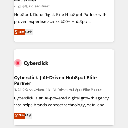
projects completed, our Agile approach ensures your
작업 수행자: leadstreet
HubSpot CRM drives measurable results. Our
HubSpot. Done Right. Elite HubSpot Partner with
RevOps services align your sales, marketing, and
proven expertise across 650+ HubSpot
customer success teams for peak performance. We
implementations. With 12+ years of HubSpot
Elite
5.0
optimize the revenue lifecycle—lead generation to
experience, we help you use the HubSpot platform
retention—by refining processes and eliminating
to its fullest capacity, improve your current HubSpot
inefficiencies. Using HubSpot tools and data-driven
website, or build your new one.
strategies, we create scalable solutions that
maximize profitability and adapt to your goals.
Cyberclick | AI-Driven HubSpot Elite
Partner
작업 수행자: Cyberclick | AI-Driven HubSpot Elite Partner
Cyberclick is an AI-powered digital growth agency
that helps brands connect technology, data, and
creativity to achieve measurable results. Founded in
Elite
4.9
Barcelona and operating across Spain, LATAM, and
the UK, we support global companies in building