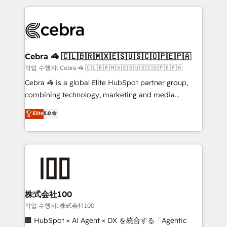
100+ seamless migrations from 15+ different CRMs
✨ 100,000+ hours in HubSpot projects, 75+ full Hub
implementations, and 5,000+ pages ✨ CS: Clients
generating 7-digit MRR from inbound campaigns ✨
CS: 245% organic growth & +751% new visitors for a
Cebra 🦓 🇨🇱🇧🇷🇲🇽🇪🇸🇺🇸🇨🇴🇵🇪🇵🇦
full-funnel HubSpot project ✨ CS: 415% conversion
작업 수행자: Cebra 🦓 🇨🇱🇧🇷🇲🇽🇪🇸🇺🇸🇨🇴🇵🇪🇵🇦
boost with a new HubSpot site Recognized leaders:
Cebra 🦓 is a global Elite HubSpot partner group,
🏆 HubSpot Platform Migration Impact Award 🏆
combining technology, marketing and media
Clutch HubSpot Global Leader 🏆 Finalist: HubSpot
expertise across Latin America and Southern
Elite
5.0
Inbound Campaign of the Year 🏆 Gold AVA Digital
Europe, with teams across 7 countries. Born in Chile,
Award for Best Website 🌟 Accreditations: CRM
we combine local insight with international reach to
Implementation, HubSpot Content Experience, CRM
help businesses grow through technology, creativity,
Data Migration & Custom Integration
AI and strategy. For over 12 years, we’ve delivered
500+ HubSpot implementations, building end-to-
end solutions that integrate CRM, AI automation,
inbound and loop marketing, content, and digital
株式会社100
creativity. Our multicultural team works in Spanish,
작업 수행자: 株式会社100
Portuguese, and English to design scalable strategies
🏢 HubSpot × AI Agent × DX を統合する「Agentic