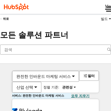
Me
빌드
뒤로
모든 솔루션 파트너
필터
완전한 인바운드 마케팅 서비스
산업 선택
정렬 기준:
관련성
서비스: 완전한 인바운드 마케팅 서비스
모두 지우기