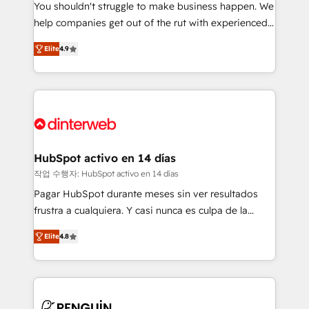
You shouldn't struggle to make business happen. We
integration capabilities 💼 Consultative, long-term
help companies get out of the rut with experienced,
partners who will embed ourselves into your
process-oriented teams implementing HubSpot
business, processes and systems 🏢 We specialise in
Elite
4.9
Marketing, Sales, Service, CMS and Operations Hub,
working with mid-market and enterprise
so selling and actually engaging with your customers
organisations, global organisations and those with
feels easy and pain-free. We are a top ranked
complex use cases 🏆 CRM Implementation,
HubSpot Elite Partner, winner of Rookie of the Year
Platform Enablement, Custom Integration and
and Customer First Awards, 4.9/5 rating in HubSpot
Onboarding Accredited 🔐 ISO27001 & ISO9001
Reviews and 4.9/5 rating in Clutch Reviews. Digifianz
Certified
helps the following industries: logistics & 3PL, home
HubSpot activo en 14 días
improvement & construction, branding and
작업 수행자: HubSpot activo en 14 días
commercialization, real estate, health, education,
Pagar HubSpot durante meses sin ver resultados
SaaS, Software Dev & IT and consulting, make the
frustra a cualquiera. Y casi nunca es culpa de la
most out of their HubSpot experience operating in
herramienta: es del enfoque con el que se
the United States, EU, UAE, Mexico and Latin
Elite
4.8
implementó. Trabajamos con un catálogo de +80
America. From casual user to super fan: make
casos de uso: cada uno resuelve un problema
HubSpot an experience you LOVE!
concreto de tu operación en HubSpot. La entrega
toma de 1 a 3 semanas por caso, abordamos varios