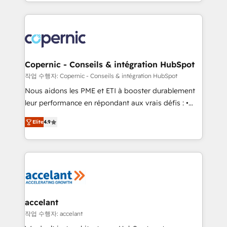
HubSpot into a genuine growth engine. Named
approach works best for companies that are done
HubSpot's Global Partner of the Year in 2024,
with outsourcing and ready to build something that
consistently ranked among their top 5 partners
lasts. So if you're ready to become the most trusted
worldwide, and with over 15 years in the ecosystem,
voice in your market, let’s talk.
Huble has built a track record that speaks for itself.
One company, one operating model, delivering
Copernic - Conseils & intégration HubSpot
across offices and consulting teams in the UK, USA,
작업 수행자: Copernic - Conseils & intégration HubSpot
Canada, Germany, France, Belgium, Singapore, and
Nous aidons les PME et ETI à booster durablement
South Africa. Certified compliant with ISO/IEC
leur performance en répondant aux vrais défis : •
27001:2022 and ISO 9001:2015 across all seven
Intégration de HubSpot avec d’autres outils (ERP,
international offices and 175+ employees.
Elite
4.9
téléphonie, etc.) • Alignement des équipes grâce à un
outil et des données partagées • Amélioration de la
collecte et de l’analyse des données pour des
décisions éclairées • Optimisation de l’efficacité et
de la productivité des équipes Notre équipe de 30
consultants certifiés HubSpot aborde chaque projet
avec un engagement total, alignant processus
accelant
métiers et technologie, et guidant vos équipes à
작업 수행자: accelant
travers le changement, tout en centrant vos objectifs