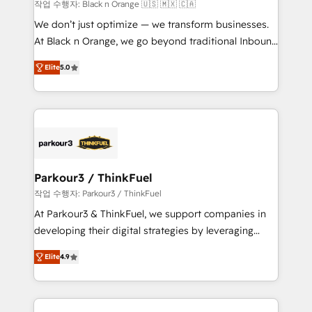
boutique firm. At Triario, we’re big enough to deliver
작업 수행자: Black n Orange 🇺🇸 🇲🇽 🇨🇦
but small enough to listen. Our Services: HubSpot
We don’t just optimize — we transform businesses.
implementations & data migration Custom AI agents
At Black n Orange, we go beyond traditional Inbound
Revenue Operations API integrations AI-ready
Marketing with our exclusive methodologies:
Website design Let’s turn your CRM into your growth
Elite
5.0
BOOMS and BOOST. Together, they form a powerful
engine!
combination that has driven success for over 800
businesses worldwide. As Elite HubSpot Partners, we
specialize in crafting high-performance growth
strategies that integrate data-driven marketing,
automation, and revenue intelligence to help
companies scale faster and smarter. 🔹 BOOMS:
Parkour3 / ThinkFuel
Demand generation for all your buyers With BOOMS,
작업 수행자: Parkour3 / ThinkFuel
you invest in 100% of your buyers, accelerating your
At Parkour3 & ThinkFuel, we support companies in
growth and positioning yourself as an undisputed
developing their digital strategies by leveraging
leader. 🔹 BOOST: Optimize your digital
technologies and automating their marketing and
transformation process A methodology designed to
Elite
4.9
sales processes to generate growth. Our offer spans
implement HubSpot effectively and optimize your
from Strategy to Operations. We specialize in CRM
digital processes. 🔹 Trusted by Industry Leaders
onboarding and implementation, web design, sales
With an average rating of 4.9/5 and a proven track