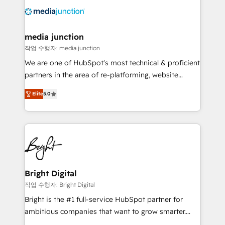
offer unparalleled insights. Operating in five
countries—Brazil, UAE (Abu Dhabi/Dubai/Sharjah),
Mexico, USA, and Portugal—we've executed over a
media junction
hundred successful operations. Our approach,
작업 수행자: media junction
rooted in RevOps principles, integrates analysis,
We are one of HubSpot's most technical & proficient
training, planning, and qualification. Leveraging
partners in the area of re-platforming, website
technology, data analytics, CRM optimization, and
design & development. We specialize in multi-hub
inbound marketing tactics, we focus on
Elite
5.0
implementations for mid-market & enterprise
understanding, nurturing, and converting leads.
companies. We are woman-owned, powered by
Partner with us to unlock your business's full
coffee, and we ❤️ dogs. We produce award-winning
potential and achieve sustained growth in today's
work for our clients. 🏆2023 Technical Expertise
competitive market.
Impact Award 🏆2022 Technical Expertise Impact
Award 🏆2022 Platform Migration Excellence Impact
Award 🏆2020 Elite Solutions Partner 🏆2019
Bright Digital
Integrations HubSpot Impact Award 🏆2019
작업 수행자: Bright Digital
Marketing Enablement HubSpot Impact Award 🏆
Bright is the #1 full-service HubSpot partner for
2018 Website Design HubSpot Impact Award 🏆2017
ambitious companies that want to grow smarter.
Website Design HubSpot Impact Award 🏆2016
From HubSpot onboarding, to training, from