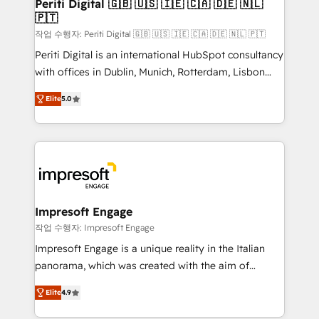
products and strategies that actually make a
Periti Digital 🇬🇧 🇺🇸 🇮🇪 🇨🇦 🇩🇪 🇳🇱
の統合・浸透・変革管理を実行します。 ▸ CMS戦略設
🇵🇹
difference.
計・構築：リード獲得・CVR・SEOを前提にした情報設
작업 수행자: Periti Digital 🇬🇧 🇺🇸 🇮🇪 🇨🇦 🇩🇪 🇳🇱 🇵🇹
計・導線設計・テンプレート設計をContent Hubで一体
Periti Digital is an international HubSpot consultancy
提供。 ▸ 既存CRM・MAからの移行支援：Salesforce・
with offices in Dublin, Munich, Rotterdam, Lisbon
Marketo・Pardot等からの移行、カスタム設計、履歴
and New York. 🔎 We are focused on enhancing
データ移行と活用設計まで。 ▸ AEO対応：ChatGPT・
Elite
5.0
revenue-generation strategies for clients through
Perplexity等のAI検索からの流入・引用を前提にコンテ
complete integration of core business processes
ンツとサイト構造を最適化。 🏆 なぜ100incを選ぶの
and systems (such as ERP and e-commerce
か？ ✓ HubSpot Eliteパートナー認定 ✓ HubSpotアワ
platforms) with HubSpot, driving efficiency and
ード受賞・HUGリーダー ✓ ISO27001:2022 /
results. 🎯 We present a solution-centric approach
ISO9001:2015 取得 ✓ 400社以上の導入実績 ✓
and we're focused on HubSpot. We work with some
HubSpot大百科 出版 CRM・AI活用に関するご相談、現
of HubSpot's most important customers to generate
Impresoft Engage
状整理の壁打ちなど、構想段階からお気軽にお問い合わ
value from the platform in the long term. 🤖 We have
작업 수행자: Impresoft Engage
せください。
worked 400+ HubSpot customers across industries
Impresoft Engage is a unique reality in the Italian
but specialise in the more complex projects where
panorama, which was created with the aim of
data migration, AI, and systems integrations
putting Customer Experience at the center by
represent key aspects of the project's success.
Elite
4.9
creating digital environments capable of integrating
people, processes and data. We offer the best