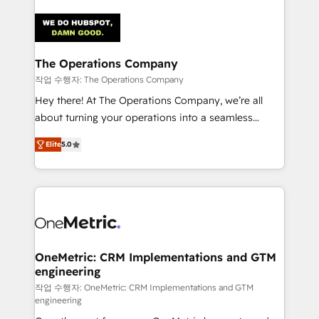
strategies. As the only HubSpot Elite Partner in
Iberia (Spain & Portugal), we combine human insight
with intelligent automation to drive sustainable
growth. Our multidisciplinary team designs solutions
The Operations Company
that simplify complexity, boost performance, and
작업 수행자: The Operations Company
turn innovation into real impact. 🌍 Highlights •
Hey there! At The Operations Company, we’re all
HubSpot Partner since 2012 • 2022 EMEA Impact
about turning your operations into a seamless
Award: Best Integration • 150+ successful HubSpot
experience that powers real results. We specialize in
projects • Clients in 30+ industries • Proprietary
Elite
5.0
transforming complex systems into efficient,
technology for integrations • Multilingual team:
scalable solutions that work across your entire
English, Spanish, Portuguese & Italian 👉 Grow
organization. We’re a unique blend of deep HubSpot
smarter with AI and HubSpot.
expertise, strategic thinking, and hands-on
operational know-how. We know that no two
businesses are alike, so we don’t do cookie-cutter
solutions. Instead, we dive in to understand your
OneMetric: CRM Implementations and GTM
engineering
needs, goals, and challenges to deliver solutions that
fit like a glove. We’re committed to being both
작업 수행자: OneMetric: CRM Implementations and GTM
engineering
highly effective and fun to work with. We believe in