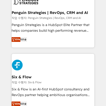
en paralelo cuando tiene sentido, y siempre
confirmamos resultados antes de seguir avanzando.
Empiezas a ver resultados antes de que termine el
Penguin Strategies | RevOps, CRM and AI
mes. 🏆 HubSpot Partner of the Year 2022, máximo
작업 수행자: Penguin Strategies | RevOps, CRM and AI
reconocimiento del ecosistema. Elite Solutions
Penguin Strategies is a HubSpot Elite Partner that
Partner, el nivel más alto. +700 clientes
helps companies build high performing revenue
implementados en LATAM, Marcas como Hyatt,
operations across complex sales cycles, multi
Hospital ABC, Hogares Unión, Yves Rocher,
Elite
5.0
system environments and global SaaS or
MacStore, Café Britt, Bella Piel, confiaron en
manufacturing teams. Trusted by leading enterprises
nosotros para impulsar la eficiencia de sus procesos
and fast growing scale ups including Sony, Rapyd,
en HubSpot. No necesitas tener todas las
Fiverr, XM Cyber, Bridgepointe Technologies, EMA
respuestas para empezar. Te ayudamos a identificar
Design Automation and Uptive. 📊 RevOps & data
el primer caso de uso que más impacto te dará.
architecture 🔗 CRM migrations & End to end
Solo continúas si ves valor real en los primeros 14
integrations 🤖 AI workflows & enrichment 📘 Team
Six & Flow
días.
enablement & company-wide adoption We create
작업 수행자: Six & Flow
HubSpot environments that teams use with
Six & Flow is an AI-first HubSpot consultancy and
confidence and that leadership can rely on for
RevOps partner helping ambitious organisations
scalable revenue insights.
grow with clarity, confidence, and intelligence.
Elite
5.0