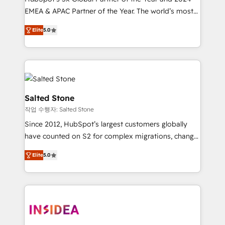
EMEA & APAC Partner of the Year. The world’s most
experienced and fully accredited HubSpot Solutions
Elite
5.0
Partner. 🚀 With 2,750+ HubSpot projects delivered
and 370+ specialists across EMEA, APAC and NAM,
we de-risk complex CRM programmes and
accelerate ROI across every HubSpot Hub. 🧭 From
multi-region migrations to AI-powered automation,
we turn complexity into clarity, human at global
Salted Stone
scale. 🏆 HubSpot’s CEO called us “the partner of the
작업 수행자: Salted Stone
future.” Others agree it is proof of trust built through
Since 2012, HubSpot’s largest customers globally
measurable impact.
have counted on S2 for complex migrations, change
management, systems integration, and creative
Elite
5.0
solutions that deliver measurable impact and
transform brand experiences As one of the few full-
service creative agencies in the HubSpot
ecosystem, we blend strategy, technology, & award-
winning design to build scalable, globally
regionalized HubSpot websites, integrated