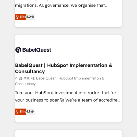
integrations across your full tech stack. - Custom
migrations, AI, governance. We organise that
object setup, CMS builds, and full-funnel automation.
complexity, so your team can put HubSpot to work...
- Dashboards, lifecycle campaigns, and lead
Elite
5.0
Welcome to our Profile! We help with: • CRM
nurturing sequences. - Cross-hub setup across
implementation, reports, workflows, and team
Marketing, Sales, Operations, and Service Hubs. -
training • CRM migration from Salesforce, Pipedrive,
Ongoing optimization, managed support, and
Dynamics and others • Technical projects including
scalable retainers. Let’s make HubSpot your most
custom API integrations • AI governance for
powerful growth engine. Built to convert, scale, and
HubSpot-centred operations A little about us: •
drive results.
Boutique 'Elite' team of 12 • 150+ clients across Sales
BabelQuest | HubSpot Implementation &
Consultancy
Hub, Marketing Hub, Service Hub, Data Hub and
CMS • ISO/IEC 27001:2022, ISO 9001:2015, and ISO
작업 수행자: BabelQuest | HubSpot Implementation &
Consultancy
42001:2023 certified - the AI management standard •
Turn your HubSpot investment into rocket fuel for
GuardHub: our AI governance framework, built on
your business to soar 🚀 We’re a team of accredited
ISO 42001 Ready for the next step? Click the 👈
HubSpot experts ready to help you. We can
'𝗖𝗼𝗻𝘁𝗮𝗰𝘁 𝗯𝘂𝘀𝗶𝗻𝗲𝘀𝘀' button to get in touch (𝘸𝘦'𝘳𝘦
Elite
4.9
implement the platform into complex business
𝘴𝘶𝘱𝘦𝘳 𝘳𝘦𝘴𝘱𝘰𝘯𝘴𝘪𝘷𝘦)
environments, optimise what you've got and make
sure you can actually use it, build your website in
HubSpot or create an inbound marketing strategy