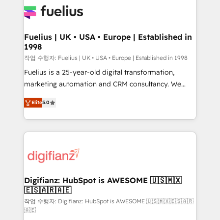
for you and execute it on HubSpot. We are on the
G-Cloud 14 CCS (Crown Commercial Service)
framework, meaning we've been accredited by
Fuelius | UK • USA • Europe | Established in
1998
HubSpot and vetted by the CCS, which means we
can support public sector companies as well the
작업 수행자: Fuelius | UK • USA • Europe | Established in 1998
other ones listed in our profile. Our services: -
Fuelius is a 25-year-old digital transformation,
HubSpot implementation - HubSpot CMS website
marketing automation and CRM consultancy. We
build We can do lots of things. But everything we do
enable mid-market and enterprise clients to
Elite
5.0
is there for you to: - Grow revenue, and run your
maximise their return from digital and fuel their
business more efficiently - Build stronger
growth. We modernise platforms, streamline
relationships with customers - Make better
operations that are causing inefficiencies, improve
decisions with data - Find a new voice and reach
customer experiences, integrate systems, and
more people - Get the most out of your HubSpot
supercharge revenue operations Key services: • CRM
investment
Implementation • Systems Integration • Digital
Transformation / Web Development • RevOps &
Digifianz: HubSpot is AWESOME 🇺🇸🇲🇽
🇪🇸🇦🇷🇦🇪
Sales Consulting • Marketing Automation What
makes us different? 🚀 Top 0.5% of global HubSpot
작업 수행자: Digifianz: HubSpot is AWESOME 🇺🇸🇲🇽🇪🇸🇦🇷
🇦🇪
agencies ⚙️ The strongest technical ability and