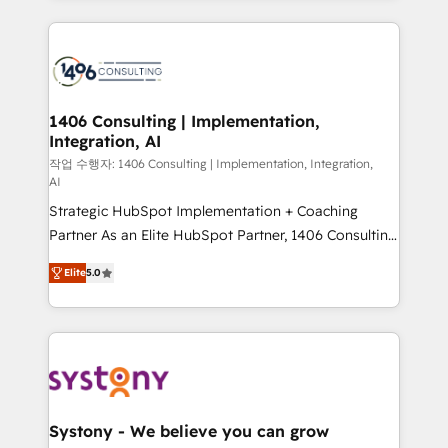
digital solutions on the market, ranging from CRM
processes and technologies to digital strategy, from
marketing automation to online and offline sales
processes through Customer Service Management,
allowing companies to optimize processes and meet
1406 Consulting | Implementation,
Integration, AI
the needs of the customer. We are part of Impresoft
Group, a group of specialized and complementary
작업 수행자: 1406 Consulting | Implementation, Integration,
AI
companies that divide their offer into 4
Strategic HubSpot Implementation + Coaching
Competence Centers: Smart Manufacturing,
Partner As an Elite HubSpot Partner, 1406 Consulting
Customer First, Enabling Technologies & Security.
helps mid-market revenue teams transform how
The synergies generated by these integrations,
Elite
5.0
they sell, market, and serve. We don't just build your
together with the combination of talents, skills,
HubSpot—we teach your team to own it, then stay
solutions and services, have allowed the group to
to help you keep winning. What We Do ⚙️ CRM
build an unrivaled offering portfolio on the market
Implementations across Marketing, Sales, Service,
to accompany companies on their digital
Data & Content 📈 Sales & Marketing Alignment +
transformation journey.
Revenue Team Enablement 🤖 Breeze AI & Custom
Agent Creation 🔄 Custom Integrations & Data
Systony - We believe you can grow