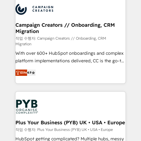
& marketing automation, and digital marketing. With
record of business transformation, our growth-first
extensive experience working with tech companies
approach has helped brands dominate their
and manufacturers since 2002, we are committed to
markets.
empowering our clients and developing their
Campaign Creators // Onboarding, CRM
Migration
autonomy. Get to grips with HubSpot through
guided implementation and seamless integration of
작업 수행자: Campaign Creators // Onboarding, CRM
Migration
the CRM platform into your digital ecosystem. Would
With over 600+ HubSpot onboardings and complex
you like support in deploying your inbound
platform implementations delivered, CC is the go-to
marketing strategy? We'll provide support tailored
Elite Solutions Partner for businesses ready to
to your needs and sales objectives. With 125+
Elite
4.9
migrate, replatform, and scale smarter. We specialize
certifications, we are part of the most certified
in high-impact CRM and CMS migrations and
Canadian agencies, and we both hold Onboarding
onboarding from platforms like Salesforce, NetSuite,
Accreditations. Based in Canada (coast to coast), our
Zoho, Pardot, Marketo, Microsoft Dynamics, Wix,
services are offered in both English & French.
WordPress and legacy CRMs, turning fragmented
systems into unified, growth-ready HubSpot
architectures that accelerate revenue operations and
Plus Your Business (PYB) UK • USA • Europe
performance. - Multi-object CRM migration, cleanup,
작업 수행자: Plus Your Business (PYB) UK • USA • Europe
and implementation. - Pre-built and custom
HubSpot getting complicated? Multiple hubs, messy