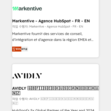
tailored to your business. Together, we unlock
results, fast. ⚙️CRM & RevOps: Align all Hubs to your
buyer journey for clean data, scalability, & reporting.
🎯Demand Gen & ABM: Drive pipeline with inbound,
Markentive - Agence HubSpot - FR - EN
ABM, AEO, SEO, & paid media. 👩‍💻Web Design:
작업 수행자: Markentive - Agence HubSpot - FR - EN
Build high-performing websites with UX, messaging,
Markentive fournit des services de conseil,
& conversion strategy that drive results. 🤖AI
d'intégration et d'agence dans la région EMEA et
Strategy: Activate Breeze Agents, configure HubSpot
North America. Avec plus de 115 experts en
AI, & maximize AEO with tailored AI services. 🧩
Elite
4.9
marketing automation, Growth, Revops, CRM et
Integrations: Extend HubSpot with custom
webdesign. Markentive is both a consulting firm, a
integrations, hosting, & maintenance.
digital agency and an integrator. With over 115
experts in marketing automation, growth, revops,
CRM and webdesign (We focus on EMEA - USA
customers).
AVIDLY 🇬🇧🇫🇮🇸🇪🇩🇰🇺🇸🇨🇦🇳🇴🇩🇪🇦🇺
🇳🇿
작업 수행자: AVIDLY 🇬🇧🇫🇮🇸🇪🇩🇰🇺🇸🇨🇦🇳🇴🇩🇪🇦🇺
🇳🇿
HubSpot’s 5x Global Partner of the Year and 2024