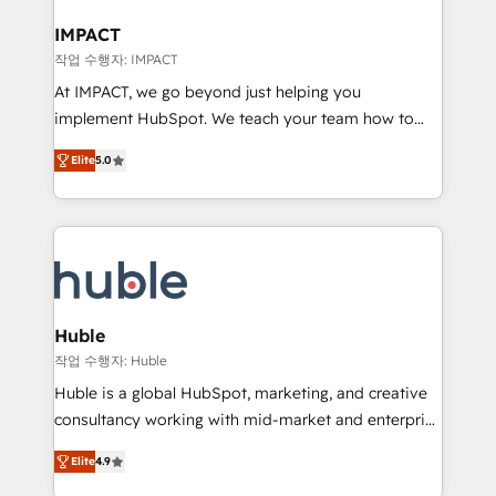
Click "Contact Business" ⬅️ to access 150+ Kickstart
Integration templates that put HubSpot in the center
IMPACT
of your tech stack, syncing... 🛍️ Shopify or
작업 수행자: IMPACT
WooCommerce 💲 Stripe or Paypal 💰 Sage or
At IMPACT, we go beyond just helping you
Netsuite 🤖 Google or Microsoft ✍️ DocuSign or
implement HubSpot. We teach your team how to
PandaDoc 🌐 Avalara or Quaderno HubSnacks holds
master it. As the creators of the Endless Customers
the rare Advanced "Custom Integrations"
Elite
5.0
System™ (the next evolution of They Ask, You
Accreditation, securely sync data across... 🔄 any
Answer), we’re the only HubSpot partner built
apps, in any direction. Stuck on your old CRM..?
entirely around coaching and training. That means
Migrate | seamlessly off your old CRM onto a clean
we don’t do the work for you; we help you build the
new HubSpot portal with Advanced Website and
skills, processes, and internal team you need to
CRM Migrations using our in-house "HubScrub" Tool.
attract the right buyers, close deals faster, and grow
without outside dependencies. You’ll learn how to: •
Huble
Set up, audit, and organize your HubSpot portal •
작업 수행자: Huble
Get your sales team fully using HubSpot • Track
Huble is a global HubSpot, marketing, and creative
pipeline and revenue across the entire buyer journey
consultancy working with mid-market and enterprise
• Build an in-house marketing team that drives
businesses. We go beyond implementation, shaping
growth • Create content and videos that attract
Elite
4.9
the strategy, processes, and teams that turn
buyers • Use AI to scale smarter Our coaching-led