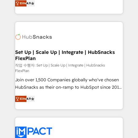
Growth-Driven Design Agency of the Year 🏆2016
Elite
4.9
developing a new website to lead generation and
Sales Enablement HubSpot Impact Award 🏆2015
digital marketing; we do it all (and with great
Growth-Driven Design Agency of the Year 🏆2015
results)! In short, our services include: - HubSpot
Became the 5th Agency to reach Diamond 🏆2014
consultancy: onboarding, training, data migration -
HubSpot COS Performance Award 🏆2014 HubSpot
HubSpot development: websites, custom modules,
COS Design Award 🏆2013 HubSpot Marketplace
integrations - Marketing & sales solutions: digital
Provider of the Year 🏆2011 Became a HubSpot
marketing, advertising, campaigns, content and
Set Up | Scale Up | Integrate | HubSnacks
Partner 📆Founded in 1997
FlexPlan
design We connect people, data and technology to
improve customer experiences. With our bright
작업 수행자: Set Up | Scale Up | Integrate | HubSnacks
FlexPlan
people, exciting ideas and can-do mentality, we
Join over 1,500 Companies globally who've chosen
ensure revenue growth on a daily basis. So tell us
HubSnacks as their on-ramp to HubSpot since 2014
your challenge; our passionate and growth driven
Simple pay-as-you-go plans that accelerate value...
team of 100+ experts is ready for you! Driving digital
Elite
4.9
1️⃣ Set Up | Onboarding New or Check-fixing existing
growth | www.brightdigital.com
HubSpot portals 2️⃣ Scale Up | 100% HubSpot Task
Execution... Global 24/7 ... All Experts 3️⃣ Integrate |
your entire Tech Stack with Custom Integrations
Slash months from your API Integration project... ⬅️