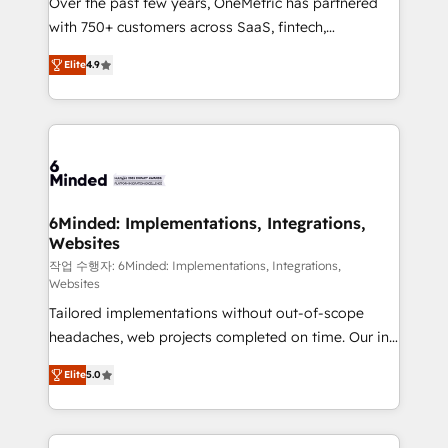
Over the past few years, OneMetric has partnered
efficient processes, as well as building great
with 750+ customers across SaaS, fintech,
relationships. Your success is our success, and we’re
healthcare, real estate, and other industries. With
all in this together! From startup to enterprise, we’ll
Elite
4.9
150+ HubSpot-certified experts, we deliver scalable
make sure your HubSpot setup becomes a
solutions to complex GTM and RevOps challenges.
powerhouse of productivity, so you can focus on
Our Expertise 🔹 Onboarding & Implementation:
what matters most: growing your business and
Accredited HubSpot Partner, ensuring smooth setup
wowing your customers. Let’s make HubSpot work
tailored to your GTM motion. 🔹 Migrations: Move
smarter for you!
from other CRMs to HubSpot without data loss or
downtime. 🔹 RevOps Strategy: Align teams,
6Minded: Implementations, Integrations,
Websites
processes, and data to drive revenue efficiency. 🔹
Integrations: Connect HubSpot with your tech stack
작업 수행자: 6Minded: Implementations, Integrations,
Websites
for better adoption. 🔹 Custom Solutions: Build
Tailored implementations without out-of-scope
tailored apps, workflows, and configurations. We are
headaches, web projects completed on time. Our in-
SOC 2 Type II and ISO 27001 certified, reinforcing
house team of certified CRM architects, experts,
our commitment to data security and compliance. At
Elite
5.0
developers, designers, and marketers handles all
OneMetric, we help revenue teams focus on the
aspects of your HubSpot. ✨ 400+ global clients ✨
OneMetric that matters most: revenue.
100+ seamless migrations from 15+ different CRMs