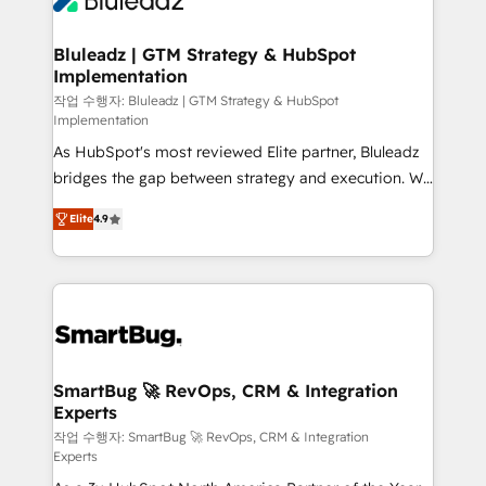
Bluleadz | GTM Strategy & HubSpot
Implementation
작업 수행자: Bluleadz | GTM Strategy & HubSpot
Implementation
As HubSpot's most reviewed Elite partner, Bluleadz
bridges the gap between strategy and execution. We
don't just "set up tools" — we install the GTM
Elite
4.9
Operating System (GTM OS) to align your leadership
and engineer a portal that drives predictable
revenue velocity. 🚀 GTM Strategy & Alignment
Workshops & Sprints: Identify "Valleys of Death"
stalling growth. Fix your ICP, Math, and Story to stop
"accelerating a mess." ⚙️ Elite Engineering & AI
Scalable Architecture: Zero-technical-debt setup
SmartBug 🚀 RevOps, CRM & Integration
Experts
across all Hubs, validated by our 7 HubSpot
Accreditations. AI-Powered RevOps: Breeze AI,
작업 수행자: SmartBug 🚀 RevOps, CRM & Integration
Experts
custom AI agents, and high-integrity migrations for