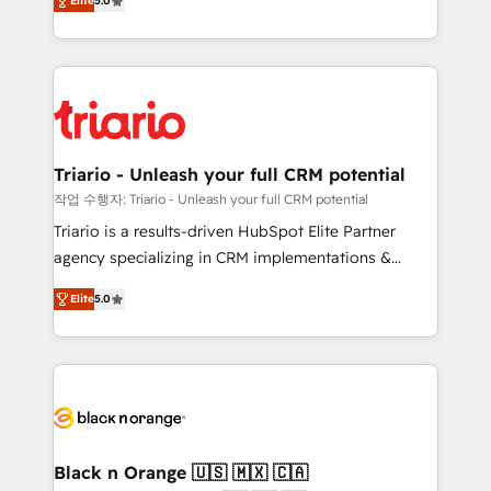
of experience and quality of skilled staff has earned
Elite
5.0
réussite des entreprises passe par l’innovation web,
them a trusted reputation within the HubSpot
le marketing digital, et la relation client ! C'est
ecosystem as a reliable partner capable of delivering
pourquoi, nos experts sont à la fois capables de
remarkable experiences for our most sophisticated
gérer votre projet de création de site internet, votre
clients.” - Brian Garvey, VP, Solutions Partner
référencement, votre stratégie digitale et le pilotage
Program, HubSpot.
et l'intégration d'HubSpot ! Les grandes phases d'un
projet HubSpot avec DIGITALISIM : 🧽 Nettoyage,
Triario - Unleash your full CRM potential
migration et intégration des bases de données. 🚀
작업 수행자: Triario - Unleash your full CRM potential
Développement des interfaces avec vos logiciels
Triario is a results-driven HubSpot Elite Partner
métiers ⚙️ Configuration de la plateforme HubSpot
agency specializing in CRM implementations &
📈 Configuration de rapports et tableaux de bord 🤝
migrations, Revenue Operations, Custom
Book Process & Guidelines utilisateurs 🎓
Elite
5.0
Integrations, Custom AI agents and AI-ready Website
Formations des utilisateurs
Design With over 15 years of experience, we help
companies bridge the gap between marketing, sales,
and customer success through smart automation,
data hygiene, and tailored HubSpot solutions. Our
clients choose us because we blend the expertise of
a global consultancy with the care and agility of a
Black n Orange 🇺🇸 🇲🇽 🇨🇦