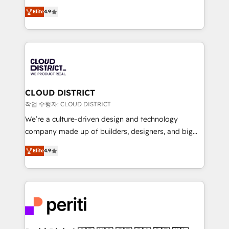
years as a HubSpot partner. • 2023 Impact Awards:
ティブ・エージェンシーとして、HubSpot Eliteの実装
Platform Migration Excellence. • Top 3 Partner of the
Elite
4.9
力で顧客フロント業務を再設計します。 💡 100inc は何
Year LATAM 2022, 2023, 2024, 2025. • Partner of the
をする会社か？ HubSpotを共通基盤に、AIエージェン
Year 2024. • Organizer of Aliados.ai (AI, marketing &
トを組み込んだ顧客フロント業務（マーケティング・営
tech global congress). 👉 Ready to scale your
業・CS）を組織全体で設計・実装する日本のAIネイテ
business with HubSpot? Let Cebra’s experts help
ィブ・エージェンシーです。事業部・グループ会社・部
you grow faster, smarter, and with impact.
門が分立する組織で、データと業務プロセスのサイロ化
を、CRMを軸とした全社共通基盤に再構築します。意
CLOUD DISTRICT
思決定者・PMO・現場担当者に並走します。 1️⃣
작업 수행자: CLOUD DISTRICT
HubSpot導入・活用支援 顧客データの一元化から、
We’re a culture-driven design and technology
GTMの見える化・自動化まで。全Hub統合運用、デー
company made up of builders, designers, and big
タ品質設計、グループ横断のCRM統合に対応します。
thinkers. We blend strategy, design, and
2️⃣ AIエージェント組織構築 営業・マーケティング業務
Elite
4.9
development—always fueled by curiosity—to turn
の一部をAIが自律実行する組織への移行を設計・実装。
ideas, opportunities, and challenges into meaningful
Breeze・Claude等をHubSpotと連携させ、役割定義・
experiences. To us, technology is more than just
運用ルール・成果指標まで含めて設計します。 3️⃣ 全社
code; it’s about creating things that are useful, cool,
DX × AI推進のPMO伴走支援 複数部門をまたぐDX×AI変
and—most importantly—simple. That’s why we lean
革を、構想から実装・定着までPMOとして主導。「設
into bold ideas and shape them into thoughtful
定の代行ではなく、設計の責任」を引き受け、部門横断