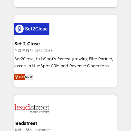
Operating across the UK, Netherlands, Ireland, and
Canada, we’ve delivered thousands of successful
HubSpot projects for mid-market and enterprise
clients worldwide, with over 10 years experience. We
combine HubSpot, data, and AI to design connected
go-to-market systems that align people, process,
and technology for predictable, scalable revenue
Set 2 Close
growth. Our expertise spans RevOps, CRM and data
작업 수행자: Set 2 Close
architecture, AI enablement, and strategic marketing,
Set2Close, HubSpot’s fastest-growing Elite Partner,
delivered through our proprietary FLAIR framework
excels in HubSpot CRM and Revenue Operations
for responsible AI adoption. As a HubSpot Elite
(RevOps) services to boost B2B sales and growth.
Partner and ISO 27001:2022 certified consultancy,
Elite
5.0
As a top HubSpot Elite Partner, we specialize in
we blend strategy, creativity, and technology to help
custom HubSpot CRM solutions. Our experts design,
organisations scale smarter and grow stronger.
implement, and optimize systems to enhance user
experience, functionality, and adoption across sales,
marketing, and service teams. From setup to
refinement, we streamline workflows, improve lead
management, and speed up deal closures. With 500+
leadstreet
projects completed, our Agile approach ensures your
작업 수행자: leadstreet