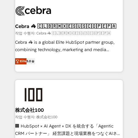
✨ 100,000+ hours in HubSpot projects, 75+ full Hub
implementations, and 5,000+ pages ✨ CS: Clients
generating 7-digit MRR from inbound campaigns ✨
CS: 245% organic growth & +751% new visitors for a
Cebra 🦓 🇨🇱🇧🇷🇲🇽🇪🇸🇺🇸🇨🇴🇵🇪🇵🇦
full-funnel HubSpot project ✨ CS: 415% conversion
작업 수행자: Cebra 🦓 🇨🇱🇧🇷🇲🇽🇪🇸🇺🇸🇨🇴🇵🇪🇵🇦
boost with a new HubSpot site Recognized leaders:
Cebra 🦓 is a global Elite HubSpot partner group,
🏆 HubSpot Platform Migration Impact Award 🏆
combining technology, marketing and media
Clutch HubSpot Global Leader 🏆 Finalist: HubSpot
expertise across Latin America and Southern
Inbound Campaign of the Year 🏆 Gold AVA Digital
Elite
5.0
Europe, with teams across 7 countries. Born in Chile,
Award for Best Website 🌟 Accreditations: CRM
we combine local insight with international reach to
Implementation, HubSpot Content Experience, CRM
help businesses grow through technology, creativity,
Data Migration & Custom Integration
AI and strategy. For over 12 years, we’ve delivered
500+ HubSpot implementations, building end-to-
end solutions that integrate CRM, AI automation,
inbound and loop marketing, content, and digital
株式会社100
creativity. Our multicultural team works in Spanish,
작업 수행자: 株式会社100
Portuguese, and English to design scalable strategies
🏢 HubSpot × AI Agent × DX を統合する「Agentic
that drive measurable growth. 🌎 Highlights: • 10+
CRM パートナー」 経営課題と現場業務をつなぐAIネイ