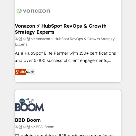
ambitieuses, des grands groupes voulant aller au-
delà d’une simple transformation digitale et des
startups florissantes. Nos 3 grandes expertises sont :
➤ L’intégration de CRM et de méthodologie RevOps
Vonazon ⚡ HubSpot RevOps & Growth
Strategy Experts
pour aligner les équipes marketing, commerciales et
support client (data migration, synchronisation API,
작업 수행자: Vonazon ⚡ HubSpot RevOps & Growth Strategy
Experts
audit et maintenance) ➤ La création de sites internet
As a HubSpot Elite Partner with 150+ certifications
de conversion qui transforment les visiteurs en
and over 5,000 successful client engagements,
opportunités d'affaires ➤ La mise en place de
Vonazon turns marketing complexity into
stratégies d'acquisition marketing (SEO, SEA,
Elite
5.0
measurable, scalable growth. From onboarding to
inbound, automatisation marketing, ABM, IA,
enterprise-grade campaigns, our in-house team
emailing) Informations clés : - 10 ans d'expérience -
builds scalable strategies that drive long-term
100+ intégrations CRM HubSpot réussies - 40
revenue. ⚙️ HubSpot Integration & Optimization •
experts conseil - 150 certifications HubSpot
Seamless CRM, CMS, and automation setup •
cumulées
Complex platform migrations and data cleanups •
Custom APIs and third-party integrations 📈 End-to-
BBD Boom
End Revenue Acceleration • Lifecycle marketing and
작업 수행자: BBD Boom
pipeline growth programs • Sales enablement tools
💥 Helping ambitious B2B businesses grow faster