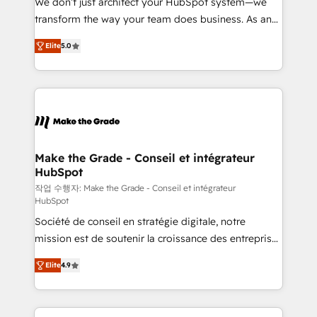
We don’t just architect your HubSpot system—we
d’entreprise. Grâce à une méthodologie éprouvée
transform the way your team does business. As an
auprès de plus de 400 clients, nous comprenons
Elite HubSpot Solutions Partner, we specialize in
rapidement vos enjeux et intégrons parfaitement
Elite
5.0
creating tailored, end-to-end CRM solutions that
HubSpot dans votre organisation. Pour toute
accelerate growth, improve operational efficiency,
question technique ou besoin de structuration de
and ensure faster time to value on HubSpot. What
votre projet HubSpot, contactez notre équipe pour
sets us apart? Our people-centric approach. From
un échange dédié.
day one, our team takes the time to deeply
understand your unique needs, crafting custom
strategies that deliver impactful results. Our mission
Make the Grade - Conseil et intégrateur
HubSpot
is to empower you to unlock HubSpot’s full potential
—faster. Through expert training, unmatched
작업 수행자: Make the Grade - Conseil et intégrateur
HubSpot
responsiveness, and ongoing support, we equip
Société de conseil en stratégie digitale, notre
your team to adopt new systems with confidence
mission est de soutenir la croissance des entreprises
and achieve a unified, data-driven approach to
B2B à travers l’acquisition de nouveaux clients,
customer engagement.
Elite
4.9
l'intégration CRM et le développement des revenus
auprès de vos comptes existants. En France et à
l'international, nous travaillons avec des ETI