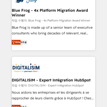
get more from your investment in HubSpot.
drive your business forward. Since 2015 we are fully
www.bbdboom.com
dedicated to HubSpot and with an experienced
Blue Frog - 4x Platform Migration Award
Winner
team (50+), we work with reputable companies in
B2B sectors such as manufacturing, SaaS and
작업 수행자: Blue Frog - 4x Platform Migration Award Winner
business services. We prepare a customized
Blue Frog is made up of a senior team of executive
business case that demonstrates the value and
consultants who bring decades of relevant, real
impact of your digital transformation, including a
world experience to our client engagements. "Blue
Elite
5.0
detailed financial rationale with a focus on ROI and
Frog is a top, trusted partner in HubSpot's
TCO. As a trusted extension of your team, we
ecosystem for a reason. Their team brings over a
believe in the power of partnership. Together, we
decade of experience to the table, along with deep
embark on a transformational journey that sets your
knowledge of the HubSpot platform and strategies
business up for long-term success. Unlock your
for driving growth. They are committed to helping
business. If not now, when?
our customers grow and finding solutions that fit
their unique business needs. We are thrilled to have
DIGITALISIM - Expert Intégration HubSpot
Blue Frog in the HubSpot ecosystem leading the
작업 수행자: DIGITALISIM - Expert Intégration HubSpot
way for customers!" - Yamini Rangan, CEO of
Nous aidons les entreprises et les dirigeants à se
HubSpot “Our experience with the team at Blue Frog
rapprocher de leurs clients grâce à HubSpot ! Chez
has been nothing short of extraordinary. Their years
DIGITALISIM, nous avons l'intime conviction que la