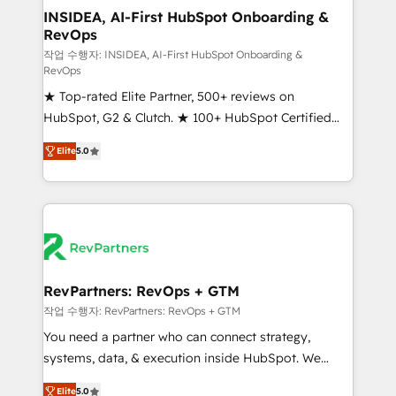
marketing campaigns, & RevOps frameworks that
INSIDEA, AI-First HubSpot Onboarding &
RevOps
fuel long-term success We connect the entire
customer lifecycle through seamless integrations,
작업 수행자: INSIDEA, AI-First HubSpot Onboarding &
RevOps
ensure long-term adoption with change-
★ Top-rated Elite Partner, 500+ reviews on
management programs, and align marketing, sales,
HubSpot, G2 & Clutch. ★ 100+ HubSpot Certified
and service to drive sustainable growth With 6 key
Experts & Trainers across the team ★ 1,500+
HubSpot accreditations and experience across
Elite
5.0
implementations across five continents ★ AI-First,
hundreds of organizations in dozens of industries,
RevOps-led, Onboarding obsessed ★ Company of
there’s a good chance one of our globally integrated
the Year 2024/25 INSIDEA helps growing companies
teams has worked with clients just like you Let’s
turn HubSpot into a revenue engine. We onboard
explore whether S2 is the partner you’ve been
your team, migrate your data, and build AI-powered
looking for...and get your next big initiative moving!
workflows that drive adoption from week one, in
your time zone. What we do ➤ Onboarding: Live in
RevPartners: RevOps + GTM
weeks, with workflows built around your business,
작업 수행자: RevPartners: RevOps + GTM
not a template. ➤ Migration: Move from any legacy
You need a partner who can connect strategy,
CRM. Zero downtime, full data integrity. ➤
systems, data, & execution inside HubSpot. We
Implementation: Configure HubSpot to run your
bridge the gap where most agencies fall short by
revenue process. Sales, marketing, and service wired
Elite
5.0