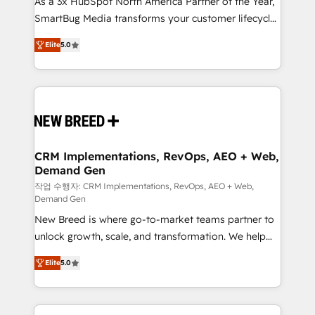
As a 3x HubSpot North America Partner of the Year,
total reporting clarity. Security & Compliance: SOC 2
SmartBug Media transforms your customer lifecycle
Type I and HIPAA attested for enterprise-grade data
into a revenue engine. Our unified ecosystem
security. 🏆 Why Bluleadz? GTM OS Partner | 16+
Elite
5.0
includes specialized divisions Globalia (AI &
Years Experience | 1,000+ Five-Star Reviews
Software) and Point Success Media (Paid Media),
making this the official home for all three brands. 🔄
Implementation & Integration - Seamless migrations
and system integrations powered by Globalia’s
technical development team. - 19 HubSpot-certified
trainers to drive platform adoption. 📈 Revenue
CRM Implementations, RevOps, AEO + Web,
Demand Gen
Generation - Full-funnel marketing and high-
performance advertising via Point Success Media. -
작업 수행자: CRM Implementations, RevOps, AEO + Web,
Demand Gen
Expert deployment of Breeze AI and custom agents
New Breed is where go-to-market teams partner to
to automate growth. 🏆 Elite Excellence - 8 platform
unlock growth, scale, and transformation. We help
accreditations and deep HIPAA-compliance
companies activate HubSpot’s AI-powered
expertise. - A team of 250+ experts dedicated to
Elite
5.0
customer platform and operationalize HubSpot’s
your resilient growth.
Loop Marketing framework through expert-led
services, smart agents, and purpose-built apps,