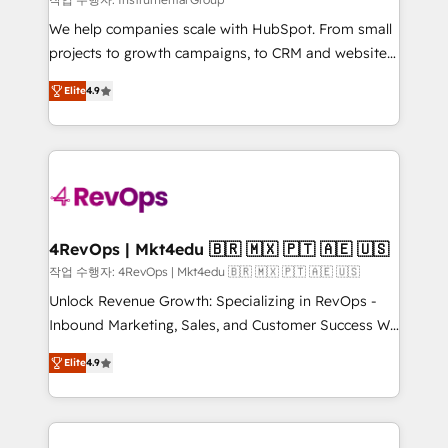
HubSpot Rising Star Why us? Harnessing the full
We help companies scale with HubSpot. From small
potential of the powerful HubSpot CRM. ✔️A team of
projects to growth campaigns, to CRM and websites.
HubSpot experts backed by over 10+ years of
Hire an agency that's experienced in every inch of
HubSpot experience ✔️Flexible pricing models —
Elite
4.9
HubSpot and willing to work hand-in-hand with your
Hourly-fee (assigned one Dedicated HubSpot
team to simplify the complex and build a better
Admin); Monthly-fee (HubSpot Admin + Project
experience for your team and customers.
Manager); and Fixed Project Cost (as per
requirement). ✔️Helped over 25,000+ customers so
far with our HubSpot solutions. ✔️Bespoke apps &
on-demand bundle services. Connect with us today!
4RevOps | Mkt4edu 🇧🇷 🇲🇽 🇵🇹 🇦🇪 🇺🇸
작업 수행자: 4RevOps | Mkt4edu 🇧🇷 🇲🇽 🇵🇹 🇦🇪 🇺🇸
Unlock Revenue Growth: Specializing in RevOps -
Inbound Marketing, Sales, and Customer Success We
specialize in driving revenue growth for companies
Elite
4.9
across industries through tailored marketing, sales,
and customer success strategies, utilizing RevOps
methodologies. As Latin America's largest HubSpot
partner and a global leader in education market, we