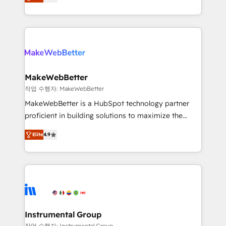
combining GTM strategy with technical execution to
together. ➤ AI and Integrations: Layer Breeze AI,
solve the right problem with the right solution. As the
custom agents, and APIs to remove manual work. ➤
only firm in the world to hold Elite Partner
Ongoing Management: Monthly tune-ups, feature
Accreditations with both HubSpot and Clay, our
rollouts, adoption coaching. Buying HubSpot,
clients gain a unique advantage in CRM architecture,
switching to it, or reviving a stale portal? We are
pipeline generation, data intelligence, and go-to-
built for the work.
market execution. Why B2B Businesses Choose RP: -
MakeWebBetter
Secure: Soc2 compliant 🛡️ - Pricing: Implementations
작업 수행자: MakeWebBetter
starting at $1,5k 💵 - Speed: Launch in 14 days ⚡ -
MakeWebBetter is a HubSpot technology partner
Global: 75+ RPers across five continents 🌐 - Scale:
proficient in building solutions to maximize the
Largest organically grown & fastest tiering Elite
operational efficiency of HubSpot. The fastest-
HubSpot Partner 🪴 - Sales Hub: More
Elite
4.9
growing tech-enabler & facilitator, MakeWebBetter,
implementations than any other Partner 💻 -
hands you the blend of HubSpot expertise &
Migrations: We convert Salesforce addicts to
eminent solutions & integrations. Trust us to
HubSpot evangelists 🧡 Don't hire a marketing
streamline your HubSpot experience. 🚀HubSpot
agency for an Ops problem. Don't hire a technical
Elite Partners with 10+ years of HubSpot experience
agency for a growth problem. Hire a partner built to
🤝HubSpot Premier Integration partner 🤝Google
solve both.
Premier Partner 2023 🌟5 HubSpot Accreditations 🌟
Instrumental Group
Won HubSpot Theme Challenge 2021 🌟INBOUND’19
작업 수행자: Instrumental Group