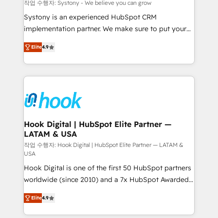
Migration Why 1406 We become part of your team.
작업 수행자: Systony - We believe you can grow
Your team learns while we build. We fix what others
Systony is an experienced HubSpot CRM
broke. Built for mid-market reality—practical
implementation partner. We make sure to put your
solutions that work with your actual headcount and
organization's needs and goals first and think along
constraints. By the Numbers 🏆 Top 1% of all
Elite
4.9
with your organization. We are only satisfied once
HubSpot partners 🔄 Top 5% globally in client
you are too. Why Systony? - 20+ years of
retention 📅 8+ years of consistent results since 2017
experience with CRM, Marketing, Sales & Service
Who We Serve Revenue teams, marketing leaders,
implementations - 500+ successful onboardings -
and sales ops at mid-market companies ready to
Own back-end developers - Complex data
move beyond spreadsheets into unified systems
migrations (e.g. Salesforce, MS Dynamics, Perfect
that drive real business results.
View, SuperOffice) - Custom integrations (e.g. MS
Hook Digital | HubSpot Elite Partner —
LATAM & USA
Business Central, Navision, AX, SAP, Exact, AFAS) We
focus on growing B2B companies in the SME sector
작업 수행자: Hook Digital | HubSpot Elite Partner — LATAM &
USA
such as manufacturing, SaaS, business services and
Hook Digital is one of the first 50 HubSpot partners
wholesaler companies. As an experienced HubSpot
worldwide (since 2010) and a 7x HubSpot Awarded
partner, we know how important user adoption is.
Elite Partner. With 500+ projects across the U.S.,
That's why we have developed a step-by-step
Elite
4.9
Brazil, and LATAM, we combine global expertise with
implementation process that focuses on user
regional experience. Today, we are Brazil’s largest
adoption. We’re experts on connecting data,