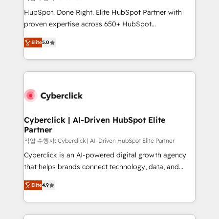
HubSpot CRM drives measurable results. Our
HubSpot. Done Right. Elite HubSpot Partner with
RevOps services align your sales, marketing, and
proven expertise across 650+ HubSpot
customer success teams for peak performance. We
implementations. With 12+ years of HubSpot
optimize the revenue lifecycle—lead generation to
Elite
5.0
experience, we help you use the HubSpot platform
retention—by refining processes and eliminating
to its fullest capacity, improve your current HubSpot
inefficiencies. Using HubSpot tools and data-driven
website, or build your new one.
strategies, we create scalable solutions that
maximize profitability and adapt to your goals.
Cyberclick | AI-Driven HubSpot Elite
Partner
작업 수행자: Cyberclick | AI-Driven HubSpot Elite Partner
Cyberclick is an AI-powered digital growth agency
that helps brands connect technology, data, and
creativity to achieve measurable results. Founded in
Elite
4.9
Barcelona and operating across Spain, LATAM, and
the UK, we support global companies in building
smarter marketing, sales, and customer success