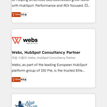
and CRM optimization • Retention strategies with
with HubSpot. Performance and ROI focused. 💥
customer journey mapping 🏅 Elite-Level HubSpot
BBD Boom is the HubSpot partner that can help you
Execution • 750+ onboardings and 2,000+
Elite
5.0
to HubSpot Better. We work with your teams to
implementations • Deep expertise across marketing,
solve all your HubSpot challenges and improve user
sales, and service hubs • Built-in flexibility for
adoption, sales process and marketing results.
startups to global brands
Services 📚 Onboarding your team to HubSpot for
the first time 🔧 Designing and optimising your
HubSpot set-up for better results 🌐 Website design
and build using HubSpot 🔌 Integrating HubSpot
Webs, HubSpot Consultancy Partner
with other systems 🎓 Training your teams to be
작업 수행자: Webs, HubSpot Consultancy Partner
HubSpot pros 📊 Lead generation services using
Webs, as part of the leading European HubSpot
HubSpot Why us? - SIX HubSpot Accreditations -
platform group of 150 Fte, is the trusted Elite
awarded by HubSpot after a rigorous process for
HubSpot CRM Partner offering you a roadmap on
CRM, Solutions Architecture, Onboarding , Data
Elite
4.8
maximizing EBITDA and achieving Commercial
Migration, Custom Integration & Platform
Excellence. With our targeted processes, we
Enablement -Onboarded over 500 businesses to
strengthen your digital transformation and minimize
HubSpot -Top 1% of partners worldwide -In-house
costs. As HubSpot's Advanced Accredited CRM
team of 25+ experts Contact us today to help you
Implementation partner, we provide expertise to