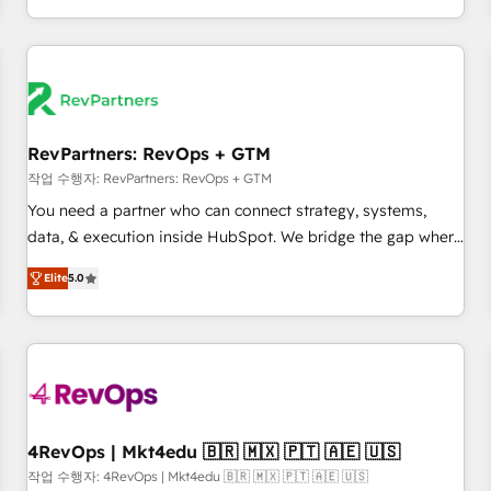
EMEA, APAC and NAM, we de-risk complex CRM
programmes and accelerate ROI across every HubSpot
Hub. 🧭 From multi-region migrations to AI-powered
automation, we turn complexity into clarity, human at global
scale. 🏆 HubSpot’s CEO called us “the partner of the
future.” Others agree it is proof of trust built through
RevPartners: RevOps + GTM
measurable impact.
작업 수행자: RevPartners: RevOps + GTM
You need a partner who can connect strategy, systems,
data, & execution inside HubSpot. We bridge the gap where
most agencies fall short by combining GTM strategy with
Elite
5.0
technical execution to solve the right problem with the right
solution. As the only firm in the world to hold Elite Partner
Accreditations with both HubSpot and Clay, our clients gain
a unique advantage in CRM architecture, pipeline
generation, data intelligence, and go-to-market execution.
Why B2B Businesses Choose RP: - Secure: Soc2 compliant
🛡️ - Pricing: Implementations starting at $1,5k 💵 - Speed:
4RevOps | Mkt4edu 🇧🇷 🇲🇽 🇵🇹 🇦🇪 🇺🇸
Launch in 14 days ⚡ - Global: 75+ RPers across five
작업 수행자: 4RevOps | Mkt4edu 🇧🇷 🇲🇽 🇵🇹 🇦🇪 🇺🇸