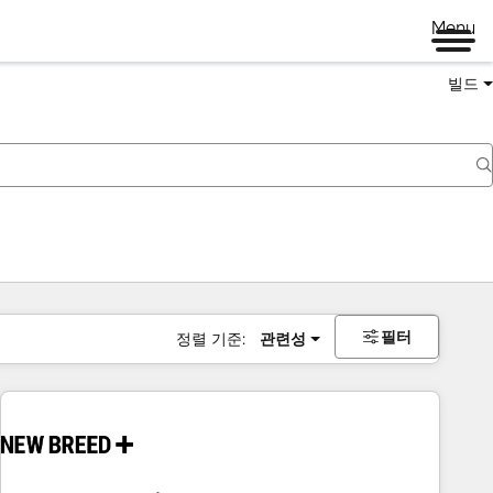
Menu
빌드
필터
정렬 기준:
관련성