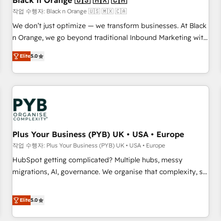
Black n Orange 🇺🇸 🇲🇽 🇨🇦
customers!" - Yamini Rangan, CEO of HubSpot “Our
작업 수행자: Black n Orange 🇺🇸 🇲🇽 🇨🇦
experience with the team at Blue Frog has been nothing
We don’t just optimize — we transform businesses. At Black
short of extraordinary. Their years of experience and quality
n Orange, we go beyond traditional Inbound Marketing with
of skilled staff has earned them a trusted reputation within
our exclusive methodologies: BOOMS and BOOST. Together,
the HubSpot ecosystem as a reliable partner capable of
Elite
5.0
they form a powerful combination that has driven success
delivering remarkable experiences for our most
for over 800 businesses worldwide. As Elite HubSpot
sophisticated clients.” - Brian Garvey, VP, Solutions Partner
Partners, we specialize in crafting high-performance growth
Program, HubSpot.
strategies that integrate data-driven marketing, automation,
and revenue intelligence to help companies scale faster and
smarter. 🔹 BOOMS: Demand generation for all your buyers
With BOOMS, you invest in 100% of your buyers,
Plus Your Business (PYB) UK • USA • Europe
accelerating your growth and positioning yourself as an
작업 수행자: Plus Your Business (PYB) UK • USA • Europe
undisputed leader. 🔹 BOOST: Optimize your digital
HubSpot getting complicated? Multiple hubs, messy
transformation process A methodology designed to
migrations, AI, governance. We organise that complexity, so
implement HubSpot effectively and optimize your digital
your team can put HubSpot to work... Welcome to our
processes. 🔹 Trusted by Industry Leaders With an average
Profile! We help with: • CRM implementation, reports,
Elite
5.0
rating of 4.9/5 and a proven track record of business
workflows, and team training • CRM migration from
transformation, our growth-first approach has helped
Salesforce, Pipedrive, Dynamics and others • Technical