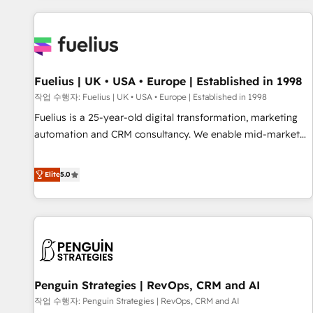
Dynamics, Wix, WordPress and legacy CRMs, turning
fragmented systems into unified, growth-ready HubSpot
architectures that accelerate revenue operations and
performance. - Multi-object CRM migration, cleanup, and
Fuelius | UK • USA • Europe | Established in 1998
implementation. - Pre-built and custom integrations across
your full tech stack. - Custom object setup, CMS builds, and
작업 수행자: Fuelius | UK • USA • Europe | Established in 1998
full-funnel automation. - Dashboards, lifecycle campaigns,
Fuelius is a 25-year-old digital transformation, marketing
and lead nurturing sequences. - Cross-hub setup across
automation and CRM consultancy. We enable mid-market
Marketing, Sales, Operations, and Service Hubs. - Ongoing
and enterprise clients to maximise their return from digital
optimization, managed support, and scalable retainers.
and fuel their growth. We modernise platforms, streamline
Elite
5.0
Let’s make HubSpot your most powerful growth engine.
operations that are causing inefficiencies, improve
Built to convert, scale, and drive results.
customer experiences, integrate systems, and supercharge
revenue operations Key services: • CRM Implementation •
Systems Integration • Digital Transformation / Web
Development • RevOps & Sales Consulting • Marketing
Automation What makes us different? 🚀 Top 0.5% of global
Penguin Strategies | RevOps, CRM and AI
HubSpot agencies ⚙️ The strongest technical ability and
integration capabilities 💼 Consultative, long-term partners
작업 수행자: Penguin Strategies | RevOps, CRM and AI