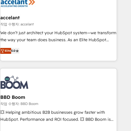
Became a HubSpot Partner 📆Founded in 1997
right buyers, close deals faster, and grow without outside
dependencies. You’ll learn how to: • Set up, audit, and
organize your HubSpot portal • Get your sales team fully
accelant
using HubSpot • Track pipeline and revenue across the
작업 수행자: accelant
entire buyer journey • Build an in-house marketing team
We don’t just architect your HubSpot system—we transform
that drives growth • Create content and videos that attract
the way your team does business. As an Elite HubSpot
buyers • Use AI to scale smarter Our coaching-led approach
Solutions Partner, we specialize in creating tailored, end-to-
works best for companies that are done with outsourcing
Elite
5.0
end CRM solutions that accelerate growth, improve
and ready to build something that lasts. So if you're ready
operational efficiency, and ensure faster time to value on
to become the most trusted voice in your market, let’s talk.
HubSpot. What sets us apart? Our people-centric approach.
From day one, our team takes the time to deeply
understand your unique needs, crafting custom strategies
that deliver impactful results. Our mission is to empower
you to unlock HubSpot’s full potential—faster. Through
BBD Boom
expert training, unmatched responsiveness, and ongoing
작업 수행자: BBD Boom
support, we equip your team to adopt new systems with
💥 Helping ambitious B2B businesses grow faster with
confidence and achieve a unified, data-driven approach to
HubSpot. Performance and ROI focused. 💥 BBD Boom is
customer engagement.
the HubSpot partner that can help you to HubSpot Better.