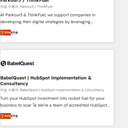
Parkour3 / ThinkFuel
Développement des interfaces avec vos logiciels métiers ⚙️
작업 수행자: Parkour3 / ThinkFuel
Configuration de la plateforme HubSpot 📈 Configuration
At Parkour3 & ThinkFuel, we support companies in
de rapports et tableaux de bord 🤝 Book Process &
developing their digital strategies by leveraging
Guidelines utilisateurs 🎓 Formations des utilisateurs
technologies and automating their marketing and sales
Elite
4.9
processes to generate growth. Our offer spans from
Strategy to Operations. We specialize in CRM onboarding
and implementation, web design, sales & marketing
automation, and digital marketing. With extensive
experience working with tech companies and
manufacturers since 2002, we are committed to
empowering our clients and developing their autonomy. Get
BabelQuest | HubSpot Implementation &
Consultancy
to grips with HubSpot through guided implementation and
seamless integration of the CRM platform into your digital
작업 수행자: BabelQuest | HubSpot Implementation & Consultancy
ecosystem. Would you like support in deploying your
Turn your HubSpot investment into rocket fuel for your
inbound marketing strategy? We'll provide support tailored
business to soar 🚀 We’re a team of accredited HubSpot
to your needs and sales objectives. With 125+ certifications,
experts ready to help you. We can implement the platform
Elite
4.9
we are part of the most certified Canadian agencies, and we
into complex business environments, optimise what you've
both hold Onboarding Accreditations. Based in Canada
got and make sure you can actually use it, build your