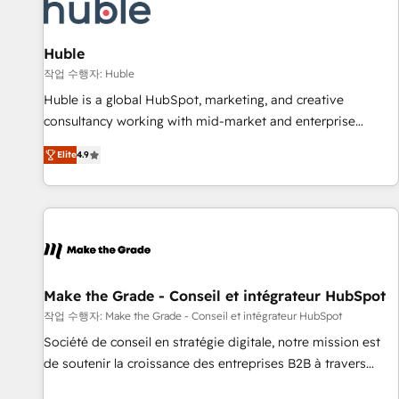
Marketing & sales solutions: digital marketing, advertising,
campaigns, content and design We connect people, data
and technology to improve customer experiences. With our
Huble
bright people, exciting ideas and can-do mentality, we
작업 수행자: Huble
ensure revenue growth on a daily basis. So tell us your
Huble is a global HubSpot, marketing, and creative
challenge; our passionate and growth driven team of 100+
consultancy working with mid-market and enterprise
experts is ready for you! Driving digital growth |
businesses. We go beyond implementation, shaping the
www.brightdigital.com
Elite
4.9
strategy, processes, and teams that turn HubSpot into a
genuine growth engine. Named HubSpot's Global Partner of
the Year in 2024, consistently ranked among their top 5
partners worldwide, and with over 15 years in the
ecosystem, Huble has built a track record that speaks for
itself. One company, one operating model, delivering across
offices and consulting teams in the UK, USA, Canada,
Make the Grade - Conseil et intégrateur HubSpot
Germany, France, Belgium, Singapore, and South Africa.
작업 수행자: Make the Grade - Conseil et intégrateur HubSpot
Certified compliant with ISO/IEC 27001:2022 and ISO
Société de conseil en stratégie digitale, notre mission est
9001:2015 across all seven international offices and 175+
de soutenir la croissance des entreprises B2B à travers
employees.
l’acquisition de nouveaux clients, l'intégration CRM et le