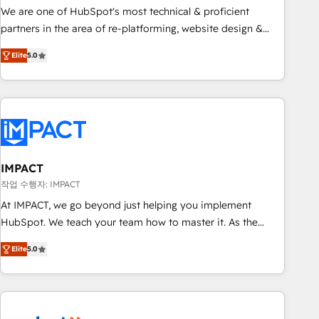
✔️A team of HubSpot experts backed by over 10+ years of
We are one of HubSpot's most technical & proficient
HubSpot experience ✔️Flexible pricing models — Hourly-fee
partners in the area of re-platforming, website design &
(assigned one Dedicated HubSpot Admin); Monthly-fee
development. We specialize in multi-hub implementations
(HubSpot Admin + Project Manager); and Fixed Project Cost
Elite
5.0
for mid-market & enterprise companies. We are woman-
(as per requirement). ✔️Helped over 25,000+ customers so
owned, powered by coffee, and we ❤️ dogs. We produce
far with our HubSpot solutions. ✔️Bespoke apps & on-
award-winning work for our clients. 🏆2023 Technical
demand bundle services. Connect with us today!
Expertise Impact Award 🏆2022 Technical Expertise Impact
Award 🏆2022 Platform Migration Excellence Impact Award
🏆2020 Elite Solutions Partner 🏆2019 Integrations HubSpot
Impact Award 🏆2019 Marketing Enablement HubSpot
IMPACT
Impact Award 🏆2018 Website Design HubSpot Impact
작업 수행자: IMPACT
Award 🏆2017 Website Design HubSpot Impact Award 🏆
At IMPACT, we go beyond just helping you implement
2016 Growth-Driven Design Agency of the Year 🏆2016
HubSpot. We teach your team how to master it. As the
Sales Enablement HubSpot Impact Award 🏆2015 Growth-
creators of the Endless Customers System™ (the next
Driven Design Agency of the Year 🏆2015 Became the 5th
Elite
5.0
evolution of They Ask, You Answer), we’re the only HubSpot
Agency to reach Diamond 🏆2014 HubSpot COS
partner built entirely around coaching and training. That
Performance Award 🏆2014 HubSpot COS Design Award 🏆
means we don’t do the work for you; we help you build the
2013 HubSpot Marketplace Provider of the Year 🏆2011
skills, processes, and internal team you need to attract the