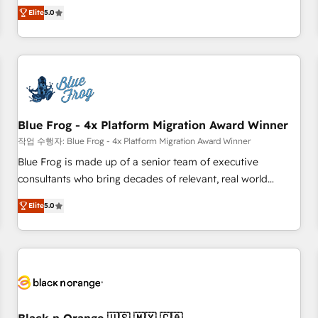
Pour toute question technique ou besoin de structuration
marketing complexity into measurable, scalable growth.
Elite
5.0
de votre projet HubSpot, contactez notre équipe pour un
From onboarding to enterprise-grade campaigns, our in-
échange dédié.
house team builds scalable strategies that drive long-term
revenue. ⚙️ HubSpot Integration & Optimization • Seamless
CRM, CMS, and automation setup • Complex platform
migrations and data cleanups • Custom APIs and third-party
integrations 📈 End-to-End Revenue Acceleration • Lifecycle
marketing and pipeline growth programs • Sales
Blue Frog - 4x Platform Migration Award Winner
enablement tools and CRM optimization • Retention
작업 수행자: Blue Frog - 4x Platform Migration Award Winner
strategies with customer journey mapping 🏅 Elite-Level
Blue Frog is made up of a senior team of executive
HubSpot Execution • 750+ onboardings and 2,000+
consultants who bring decades of relevant, real world
implementations • Deep expertise across marketing, sales,
experience to our client engagements. "Blue Frog is a top,
and service hubs • Built-in flexibility for startups to global
Elite
5.0
trusted partner in HubSpot's ecosystem for a reason. Their
brands
team brings over a decade of experience to the table, along
with deep knowledge of the HubSpot platform and
strategies for driving growth. They are committed to
helping our customers grow and finding solutions that fit
their unique business needs. We are thrilled to have Blue
Frog in the HubSpot ecosystem leading the way for