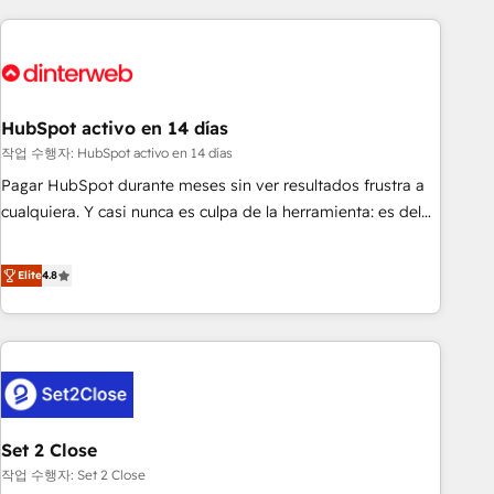
(coast to coast), our services are offered in both English &
website in HubSpot or create an inbound marketing
French.
strategy for you and execute it on HubSpot. We are on the
G-Cloud 14 CCS (Crown Commercial Service) framework,
meaning we've been accredited by HubSpot and vetted by
the CCS, which means we can support public sector
HubSpot activo en 14 días
companies as well the other ones listed in our profile. Our
작업 수행자: HubSpot activo en 14 días
services: - HubSpot implementation - HubSpot CMS
Pagar HubSpot durante meses sin ver resultados frustra a
website build We can do lots of things. But everything we
cualquiera. Y casi nunca es culpa de la herramienta: es del
do is there for you to: - Grow revenue, and run your
enfoque con el que se implementó. Trabajamos con un
business more efficiently - Build stronger relationships with
catálogo de +80 casos de uso: cada uno resuelve un
Elite
4.8
customers - Make better decisions with data - Find a new
problema concreto de tu operación en HubSpot. La entrega
voice and reach more people - Get the most out of your
toma de 1 a 3 semanas por caso, abordamos varios en
HubSpot investment
paralelo cuando tiene sentido, y siempre confirmamos
resultados antes de seguir avanzando. Empiezas a ver
resultados antes de que termine el mes. 🏆 HubSpot
Partner of the Year 2022, máximo reconocimiento del
Set 2 Close
ecosistema. Elite Solutions Partner, el nivel más alto. +700
clientes implementados en LATAM, Marcas como Hyatt,
작업 수행자: Set 2 Close