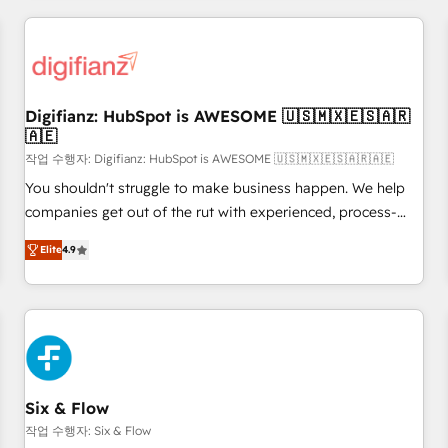
brands dominate their markets.
projects including custom API integrations • AI governance
for HubSpot-centred operations A little about us: • Boutique
'Elite' team of 12 • 150+ clients across Sales Hub, Marketing
Hub, Service Hub, Data Hub and CMS • ISO/IEC 27001:2022,
Digifianz: HubSpot is AWESOME 🇺🇸🇲🇽🇪🇸🇦🇷
ISO 9001:2015, and ISO 42001:2023 certified - the AI
🇦🇪
management standard • GuardHub: our AI governance
작업 수행자: Digifianz: HubSpot is AWESOME 🇺🇸🇲🇽🇪🇸🇦🇷🇦🇪
framework, built on ISO 42001 Ready for the next step?
Click the 👈 '𝗖𝗼𝗻𝘁𝗮𝗰𝘁 𝗯𝘂𝘀𝗶𝗻𝗲𝘀𝘀' button to get in touch
You shouldn't struggle to make business happen. We help
(𝘸𝘦'𝘳𝘦 𝘴𝘶𝘱𝘦𝘳 𝘳𝘦𝘴𝘱𝘰𝘯𝘴𝘪𝘷𝘦)
companies get out of the rut with experienced, process-
oriented teams implementing HubSpot Marketing, Sales,
Elite
4.9
Service, CMS and Operations Hub, so selling and actually
engaging with your customers feels easy and pain-free. We
are a top ranked HubSpot Elite Partner, winner of Rookie of
the Year and Customer First Awards, 4.9/5 rating in
HubSpot Reviews and 4.9/5 rating in Clutch Reviews.
Digifianz helps the following industries: logistics & 3PL,
home improvement & construction, branding and
Six & Flow
commercialization, real estate, health, education, SaaS,
작업 수행자: Six & Flow