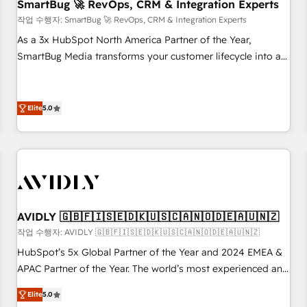
SmartBug 🚀 RevOps, CRM & Integration Experts
작업 수행자: SmartBug 🚀 RevOps, CRM & Integration Experts
As a 3x HubSpot North America Partner of the Year,
SmartBug Media transforms your customer lifecycle into a
revenue engine. Our unified ecosystem includes specialized
divisions Globalia (AI & Software) and Point Success Media
(Paid Media), making this the official home for all three
Elite
5.0
brands. 🔄 Implementation & Integration - Seamless
migrations and system integrations powered by Globalia’s
technical development team. - 19 HubSpot-certified trainers
to drive platform adoption. 📈 Revenue Generation - Full-
funnel marketing and high-performance advertising via
Point Success Media. - Expert deployment of Breeze AI and
AVIDLY 🇬🇧🇫🇮🇸🇪🇩🇰🇺🇸🇨🇦🇳🇴🇩🇪🇦🇺🇳🇿
custom agents to automate growth. 🏆 Elite Excellence - 8
작업 수행자: AVIDLY 🇬🇧🇫🇮🇸🇪🇩🇰🇺🇸🇨🇦🇳🇴🇩🇪🇦🇺🇳🇿
platform accreditations and deep HIPAA-compliance
HubSpot’s 5x Global Partner of the Year and 2024 EMEA &
expertise. - A team of 250+ experts dedicated to your
APAC Partner of the Year. The world’s most experienced and
resilient growth.
fully accredited HubSpot Solutions Partner. 🚀 With 2,750+
Elite
5.0
HubSpot projects delivered and 370+ specialists across