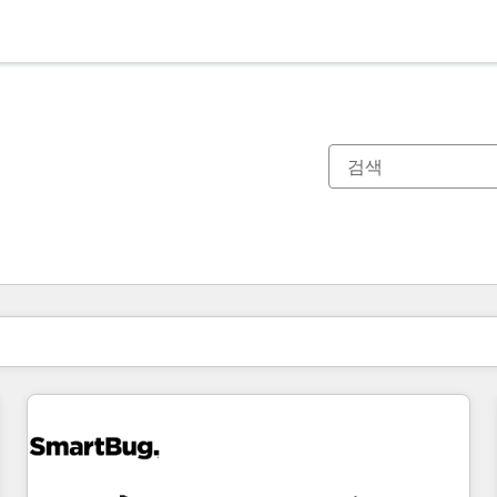
현재 위치
페이지
페이지
페이지
페이지
페이지
페이지
페이지
페이지
페이지
페이지
페이지