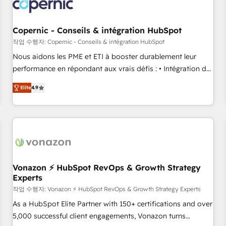
project... ⬅️ Click "Contact Business" ⬅️ to access 150+
Kickstart Integration templates that put HubSpot in the
center of your tech stack, syncing... 🛍️ Shopify or
Copernic - Conseils & intégration HubSpot
WooCommerce 💲 Stripe or Paypal 💰 Sage or Netsuite 🤖
작업 수행자: Copernic - Conseils & intégration HubSpot
Google or Microsoft ✍️ DocuSign or PandaDoc 🌐 Avalara or
Nous aidons les PME et ETI à booster durablement leur
Quaderno HubSnacks holds the rare Advanced "Custom
performance en répondant aux vrais défis : • Intégration de
Integrations" Accreditation, securely sync data across... 🔄
HubSpot avec d’autres outils (ERP, téléphonie, etc.) •
any apps, in any direction. Stuck on your old CRM..? Migrate
Elite
4.9
Alignement des équipes grâce à un outil et des données
| seamlessly off your old CRM onto a clean new HubSpot
partagées • Amélioration de la collecte et de l’analyse des
portal with Advanced Website and CRM Migrations using
données pour des décisions éclairées • Optimisation de
our in-house "HubScrub" Tool.
l’efficacité et de la productivité des équipes Notre équipe
de 30 consultants certifiés HubSpot aborde chaque projet
avec un engagement total, alignant processus métiers et
technologie, et guidant vos équipes à travers le
Vonazon ⚡ HubSpot RevOps & Growth Strategy
Experts
changement, tout en centrant vos objectifs d’entreprise.
Grâce à une méthodologie éprouvée auprès de plus de 400
작업 수행자: Vonazon ⚡ HubSpot RevOps & Growth Strategy Experts
clients, nous comprenons rapidement vos enjeux et
As a HubSpot Elite Partner with 150+ certifications and over
intégrons parfaitement HubSpot dans votre organisation.
5,000 successful client engagements, Vonazon turns