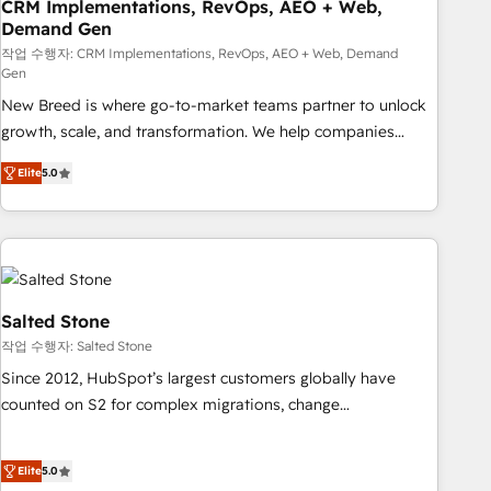
CRM Implementations, RevOps, AEO + Web,
Demand Gen
작업 수행자: CRM Implementations, RevOps, AEO + Web, Demand
Gen
New Breed is where go-to-market teams partner to unlock
growth, scale, and transformation. We help companies
activate HubSpot’s AI-powered customer platform and
Elite
5.0
operationalize HubSpot’s Loop Marketing framework
through expert-led services, smart agents, and purpose-
built apps, tailored to your business. Together, we unlock
results, fast. ⚙️CRM & RevOps: Align all Hubs to your buyer
journey for clean data, scalability, & reporting. 🎯Demand
Gen & ABM: Drive pipeline with inbound, ABM, AEO, SEO, &
Salted Stone
paid media. 👩‍💻Web Design: Build high-performing
작업 수행자: Salted Stone
websites with UX, messaging, & conversion strategy that
Since 2012, HubSpot’s largest customers globally have
drive results. 🤖AI Strategy: Activate Breeze Agents,
counted on S2 for complex migrations, change
configure HubSpot AI, & maximize AEO with tailored AI
management, systems integration, and creative solutions
services. 🧩Integrations: Extend HubSpot with custom
that deliver measurable impact and transform brand
integrations, hosting, & maintenance.
Elite
5.0
experiences As one of the few full-service creative agencies