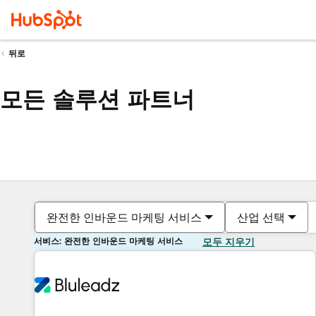
뒤로
모든 솔루션 파트너
완전한 인바운드 마케팅 서비스
산업 선택
서비스: 완전한 인바운드 마케팅 서비스
모두 지우기