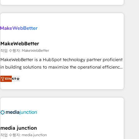
in the HubSpot ecosystem, we blend strategy, technology,
& award-winning design to build scalable, globally
regionalized HubSpot websites, integrated marketing
campaigns, & RevOps frameworks that fuel long-term
success We connect the entire customer lifecycle through
seamless integrations, ensure long-term adoption with
MakeWebBetter
change-management programs, and align marketing, sales,
작업 수행자: MakeWebBetter
and service to drive sustainable growth With 6 key
MakeWebBetter is a HubSpot technology partner proficient
HubSpot accreditations and experience across hundreds of
in building solutions to maximize the operational efficiency
organizations in dozens of industries, there’s a good chance
of HubSpot. The fastest-growing tech-enabler & facilitator,
Elite
4.9
one of our globally integrated teams has worked with
MakeWebBetter, hands you the blend of HubSpot expertise
clients just like you Let’s explore whether S2 is the partner
& eminent solutions & integrations. Trust us to streamline
you’ve been looking for...and get your next big initiative
your HubSpot experience. 🚀HubSpot Elite Partners with
moving!
10+ years of HubSpot experience 🤝HubSpot Premier
Integration partner 🤝Google Premier Partner 2023 🌟5
HubSpot Accreditations 🌟Won HubSpot Theme Challenge
2021 🌟INBOUND’19 HubSpot Rising Star Why us?
media junction
Harnessing the full potential of the powerful HubSpot CRM.
작업 수행자: media junction