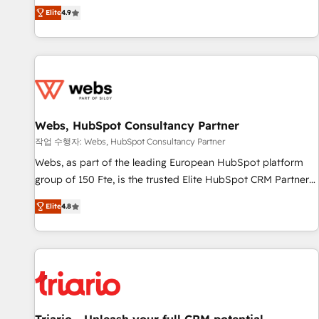
développement des revenus auprès de vos comptes
Elite
4.9
existants. En France et à l'international, nous travaillons
avec des ETI ambitieuses, des grands groupes voulant aller
au-delà d’une simple transformation digitale et des startups
florissantes. Nos 3 grandes expertises sont : ➤ L’intégration
de CRM et de méthodologie RevOps pour aligner les
équipes marketing, commerciales et support client (data
Webs, HubSpot Consultancy Partner
migration, synchronisation API, audit et maintenance) ➤ La
création de sites internet de conversion qui transforment
작업 수행자: Webs, HubSpot Consultancy Partner
les visiteurs en opportunités d'affaires ➤ La mise en place
Webs, as part of the leading European HubSpot platform
de stratégies d'acquisition marketing (SEO, SEA, inbound,
group of 150 Fte, is the trusted Elite HubSpot CRM Partner
automatisation marketing, ABM, IA, emailing) Informations
offering you a roadmap on maximizing EBITDA and
Elite
4.8
clés : - 10 ans d'expérience - 100+ intégrations CRM
achieving Commercial Excellence. With our targeted
HubSpot réussies - 40 experts conseil - 150 certifications
processes, we strengthen your digital transformation and
HubSpot cumulées
minimize costs. As HubSpot's Advanced Accredited CRM
Implementation partner, we provide expertise to drive your
business forward. Since 2015 we are fully dedicated to
HubSpot and with an experienced team (50+), we work
with reputable companies in B2B sectors such as