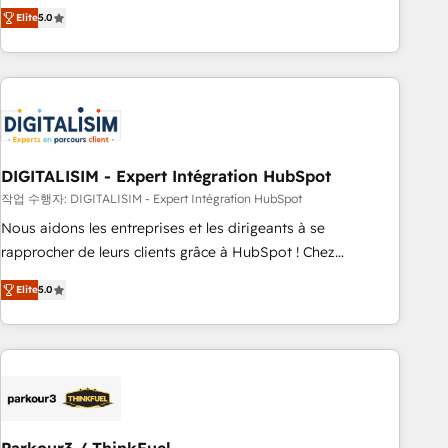
We work with your teams to solve all your HubSpot
Elite
5.0
challenges and improve user adoption, sales process and
marketing results. Services 📚 Onboarding your team to
HubSpot for the first time 🔧 Designing and optimising your
HubSpot set-up for better results 🌐 Website design and
build using HubSpot 🔌 Integrating HubSpot with other
systems 🎓 Training your teams to be HubSpot pros 📊
DIGITALISIM - Expert Intégration HubSpot
Lead generation services using HubSpot Why us? - SIX
HubSpot Accreditations - awarded by HubSpot after a
작업 수행자: DIGITALISIM - Expert Intégration HubSpot
rigorous process for CRM, Solutions Architecture,
Nous aidons les entreprises et les dirigeants à se
Onboarding , Data Migration, Custom Integration & Platform
rapprocher de leurs clients grâce à HubSpot ! Chez
Enablement -Onboarded over 500 businesses to HubSpot -
DIGITALISIM, nous avons l'intime conviction que la réussite
Elite
5.0
Top 1% of partners worldwide -In-house team of 25+
des entreprises passe par l’innovation web, le marketing
experts Contact us today to help you get more from your
digital, et la relation client ! C'est pourquoi, nos experts sont
investment in HubSpot. www.bbdboom.com
à la fois capables de gérer votre projet de création de site
internet, votre référencement, votre stratégie digitale et le
pilotage et l'intégration d'HubSpot ! Les grandes phases
d'un projet HubSpot avec DIGITALISIM : 🧽 Nettoyage,
migration et intégration des bases de données. 🚀