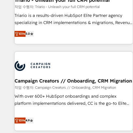
Triario - Unleash your full CRM potential
manufacturing, SaaS and business services. We prepare a
작업 수행자: Triario - Unleash your full CRM potential
customized business case that demonstrates the value and
Triario is a results-driven HubSpot Elite Partner agency
impact of your digital transformation, including a detailed
specializing in CRM implementations & migrations, Revenue
financial rationale with a focus on ROI and TCO. As a trusted
Operations, Custom Integrations, Custom AI agents and AI-
extension of your team, we believe in the power of
Elite
5.0
ready Website Design With over 15 years of experience, we
partnership. Together, we embark on a transformational
help companies bridge the gap between marketing, sales,
journey that sets your business up for long-term success.
and customer success through smart automation, data
Unlock your business. If not now, when?
hygiene, and tailored HubSpot solutions. Our clients choose
us because we blend the expertise of a global consultancy
with the care and agility of a boutique firm. At Triario, we’re
big enough to deliver but small enough to listen. Our
Campaign Creators // Onboarding, CRM Migration
Services: HubSpot implementations & data migration
작업 수행자: Campaign Creators // Onboarding, CRM Migration
Custom AI agents Revenue Operations API integrations AI-
With over 600+ HubSpot onboardings and complex
ready Website design Let’s turn your CRM into your growth
platform implementations delivered, CC is the go-to Elite
engine!
Solutions Partner for businesses ready to migrate,
replatform, and scale smarter. We specialize in high-impact
Elite
4.9
CRM and CMS migrations and onboarding from platforms
like Salesforce, NetSuite, Zoho, Pardot, Marketo, Microsoft