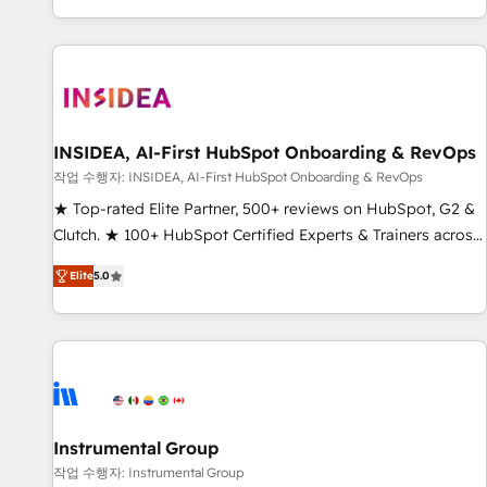
digital agency and an integrator. With over 115 experts in
marketing automation, growth, revops, CRM and webdesign
(We focus on EMEA - USA customers).
INSIDEA, AI-First HubSpot Onboarding & RevOps
작업 수행자: INSIDEA, AI-First HubSpot Onboarding & RevOps
★ Top-rated Elite Partner, 500+ reviews on HubSpot, G2 &
Clutch. ★ 100+ HubSpot Certified Experts & Trainers across
the team ★ 1,500+ implementations across five continents
Elite
5.0
★ AI-First, RevOps-led, Onboarding obsessed ★ Company
of the Year 2024/25 INSIDEA helps growing companies turn
HubSpot into a revenue engine. We onboard your team,
migrate your data, and build AI-powered workflows that
drive adoption from week one, in your time zone. What we
do ➤ Onboarding: Live in weeks, with workflows built
around your business, not a template. ➤ Migration: Move
Instrumental Group
from any legacy CRM. Zero downtime, full data integrity. ➤
작업 수행자: Instrumental Group