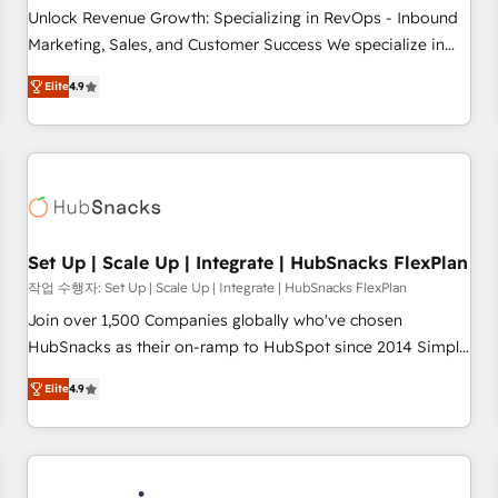
continents 🌐 - Scale: Largest organically grown & fastest
Unlock Revenue Growth: Specializing in RevOps - Inbound
tiering Elite HubSpot Partner 🪴 - Sales Hub: More
Marketing, Sales, and Customer Success We specialize in
implementations than any other Partner 💻 - Migrations: We
driving revenue growth for companies across industries
convert Salesforce addicts to HubSpot evangelists 🧡 Don't
Elite
4.9
through tailored marketing, sales, and customer success
hire a marketing agency for an Ops problem. Don't hire a
strategies, utilizing RevOps methodologies. As Latin
technical agency for a growth problem. Hire a partner built
America's largest HubSpot partner and a global leader in
to solve both.
education market, we offer unparalleled insights. Operating
in five countries—Brazil, UAE (Abu Dhabi/Dubai/Sharjah),
Mexico, USA, and Portugal—we've executed over a hundred
successful operations. Our approach, rooted in RevOps
Set Up | Scale Up | Integrate | HubSnacks FlexPlan
principles, integrates analysis, training, planning, and
작업 수행자: Set Up | Scale Up | Integrate | HubSnacks FlexPlan
qualification. Leveraging technology, data analytics, CRM
Join over 1,500 Companies globally who've chosen
optimization, and inbound marketing tactics, we focus on
HubSnacks as their on-ramp to HubSpot since 2014 Simple
understanding, nurturing, and converting leads. Partner with
pay-as-you-go plans that accelerate value... 1️⃣ Set Up |
us to unlock your business's full potential and achieve
Elite
4.9
Onboarding New or Check-fixing existing HubSpot portals
sustained growth in today's competitive market.
2️⃣ Scale Up | 100% HubSpot Task Execution... Global 24/7 ...
All Experts 3️⃣ Integrate | your entire Tech Stack with Custom
Integrations Slash months from your API Integration