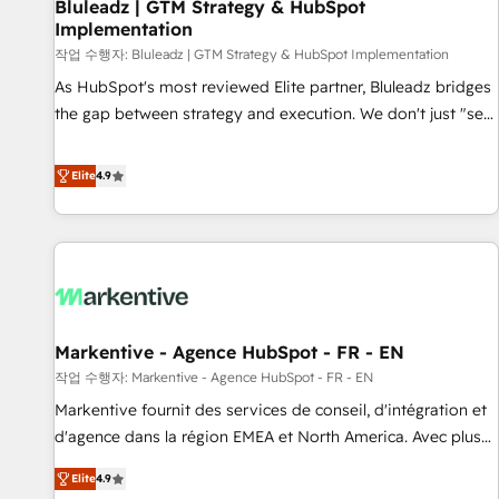
Bluleadz | GTM Strategy & HubSpot
Implementation
작업 수행자: Bluleadz | GTM Strategy & HubSpot Implementation
As HubSpot's most reviewed Elite partner, Bluleadz bridges
the gap between strategy and execution. We don't just "set
up tools" — we install the GTM Operating System (GTM OS)
to align your leadership and engineer a portal that drives
Elite
4.9
predictable revenue velocity. 🚀 GTM Strategy & Alignment
Workshops & Sprints: Identify "Valleys of Death" stalling
growth. Fix your ICP, Math, and Story to stop "accelerating a
mess." ⚙️ Elite Engineering & AI Scalable Architecture: Zero-
technical-debt setup across all Hubs, validated by our 7
HubSpot Accreditations. AI-Powered RevOps: Breeze AI,
Markentive - Agence HubSpot - FR - EN
custom AI agents, and high-integrity migrations for total
작업 수행자: Markentive - Agence HubSpot - FR - EN
reporting clarity. Security & Compliance: SOC 2 Type I and
HIPAA attested for enterprise-grade data security. 🏆 Why
Markentive fournit des services de conseil, d'intégration et
Bluleadz? GTM OS Partner | 16+ Years Experience | 1,000+
d'agence dans la région EMEA et North America. Avec plus
Five-Star Reviews
de 115 experts en marketing automation, Growth, Revops,
Elite
4.9
CRM et webdesign. Markentive is both a consulting firm, a