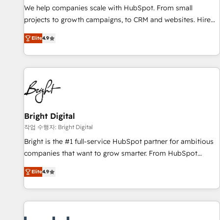
Implementation: Configure HubSpot to run your revenue
We help companies scale with HubSpot. From small
process. Sales, marketing, and service wired together. ➤ AI
projects to growth campaigns, to CRM and websites. Hire
and Integrations: Layer Breeze AI, custom agents, and APIs
an agency that's experienced in every inch of HubSpot and
to remove manual work. ➤ Ongoing Management: Monthly
Elite
4.9
willing to work hand-in-hand with your team to simplify the
tune-ups, feature rollouts, adoption coaching. Buying
complex and build a better experience for your team and
HubSpot, switching to it, or reviving a stale portal? We are
customers.
built for the work.
Bright Digital
작업 수행자: Bright Digital
Bright is the #1 full-service HubSpot partner for ambitious
companies that want to grow smarter. From HubSpot
onboarding, to training, from developing a new website to
Elite
4.9
lead generation and digital marketing; we do it all (and with
great results)! In short, our services include: - HubSpot
consultancy: onboarding, training, data migration - HubSpot
development: websites, custom modules, integrations -