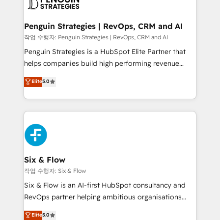
en paralelo cuando tiene sentido, y siempre
confirmamos resultados antes de seguir avanzando.
Empiezas a ver resultados antes de que termine el
Penguin Strategies | RevOps, CRM and AI
mes. 🏆 HubSpot Partner of the Year 2022, máximo
작업 수행자: Penguin Strategies | RevOps, CRM and AI
reconocimiento del ecosistema. Elite Solutions
Penguin Strategies is a HubSpot Elite Partner that
Partner, el nivel más alto. +700 clientes
helps companies build high performing revenue
implementados en LATAM, Marcas como Hyatt,
operations across complex sales cycles, multi
Elite
5.0
Hospital ABC, Hogares Unión, Yves Rocher,
system environments and global SaaS or
MacStore, Café Britt, Bella Piel, confiaron en
manufacturing teams. Trusted by leading enterprises
nosotros para impulsar la eficiencia de sus procesos
and fast growing scale ups including Sony, Rapyd,
en HubSpot. No necesitas tener todas las
Fiverr, XM Cyber, Bridgepointe Technologies, EMA
respuestas para empezar. Te ayudamos a identificar
Design Automation and Uptive. 📊 RevOps & data
el primer caso de uso que más impacto te dará.
architecture 🔗 CRM migrations & End to end
Solo continúas si ves valor real en los primeros 14
integrations 🤖 AI workflows & enrichment 📘 Team
Six & Flow
días.
enablement & company-wide adoption We create
작업 수행자: Six & Flow
HubSpot environments that teams use with
Six & Flow is an AI-first HubSpot consultancy and
confidence and that leadership can rely on for
RevOps partner helping ambitious organisations
scalable revenue insights.
grow with clarity, confidence, and intelligence.
Elite
5.0