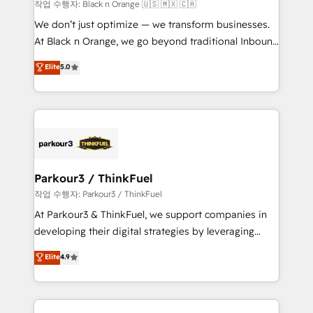
boutique firm. At Triario, we’re big enough to deliver
작업 수행자: Black n Orange 🇺🇸 🇲🇽 🇨🇦
but small enough to listen. Our Services: HubSpot
We don’t just optimize — we transform businesses.
implementations & data migration Custom AI agents
At Black n Orange, we go beyond traditional Inbound
Revenue Operations API integrations AI-ready
Marketing with our exclusive methodologies:
Elite
5.0
Website design Let’s turn your CRM into your growth
BOOMS and BOOST. Together, they form a powerful
engine!
combination that has driven success for over 800
businesses worldwide. As Elite HubSpot Partners, we
specialize in crafting high-performance growth
strategies that integrate data-driven marketing,
automation, and revenue intelligence to help
companies scale faster and smarter. 🔹 BOOMS:
Parkour3 / ThinkFuel
Demand generation for all your buyers With BOOMS,
작업 수행자: Parkour3 / ThinkFuel
you invest in 100% of your buyers, accelerating your
At Parkour3 & ThinkFuel, we support companies in
growth and positioning yourself as an undisputed
developing their digital strategies by leveraging
leader. 🔹 BOOST: Optimize your digital
technologies and automating their marketing and
Elite
4.9
transformation process A methodology designed to
sales processes to generate growth. Our offer spans
implement HubSpot effectively and optimize your
from Strategy to Operations. We specialize in CRM
digital processes. 🔹 Trusted by Industry Leaders
onboarding and implementation, web design, sales
With an average rating of 4.9/5 and a proven track