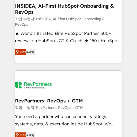
marketing campaigns, & RevOps frameworks that
INSIDEA, AI-First HubSpot Onboarding &
RevOps
fuel long-term success We connect the entire
customer lifecycle through seamless integrations,
작업 수행자: INSIDEA, AI-First HubSpot Onboarding &
RevOps
ensure long-term adoption with change-
★ World's #1 rated Elite HubSpot Partner, 500+
management programs, and align marketing, sales,
reviews on HubSpot, G2 & Clutch. ★ 150+ HubSpot
and service to drive sustainable growth With 6 key
Certified Experts & Trainers across the team ★
HubSpot accreditations and experience across
Elite
5.0
1,500+ implementations across five continents ★ AI-
hundreds of organizations in dozens of industries,
First, RevOps-led, Onboarding obsessed ★
there’s a good chance one of our globally integrated
Company of the Year 2024/25 INSIDEA helps
teams has worked with clients just like you Let’s
growing companies turn HubSpot into a revenue
explore whether S2 is the partner you’ve been
engine. We onboard your team, migrate your data,
looking for...and get your next big initiative moving!
and build AI-powered workflows that drive adoption
from week one, in your time zone. What we do ➤
RevPartners: RevOps + GTM
Onboarding: Live in weeks, with workflows built
작업 수행자: RevPartners: RevOps + GTM
around your business, not a template. ➤ Migration:
You need a partner who can connect strategy,
Move from any legacy CRM. Zero downtime, full data
systems, data, & execution inside HubSpot. We
integrity. ➤ Implementation: Configure HubSpot to
bridge the gap where most agencies fall short by
Elite
5.0
run your revenue process. Sales, marketing, and