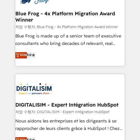
get more from your investment in HubSpot.
drive your business forward. Since 2015 we are fully
www.bbdboom.com
dedicated to HubSpot and with an experienced
Blue Frog - 4x Platform Migration Award
Winner
team (50+), we work with reputable companies in
B2B sectors such as manufacturing, SaaS and
작업 수행자: Blue Frog - 4x Platform Migration Award Winner
business services. We prepare a customized
Blue Frog is made up of a senior team of executive
business case that demonstrates the value and
consultants who bring decades of relevant, real
impact of your digital transformation, including a
world experience to our client engagements. "Blue
Elite
5.0
detailed financial rationale with a focus on ROI and
Frog is a top, trusted partner in HubSpot's
TCO. As a trusted extension of your team, we
ecosystem for a reason. Their team brings over a
believe in the power of partnership. Together, we
decade of experience to the table, along with deep
embark on a transformational journey that sets your
knowledge of the HubSpot platform and strategies
business up for long-term success. Unlock your
for driving growth. They are committed to helping
business. If not now, when?
our customers grow and finding solutions that fit
their unique business needs. We are thrilled to have
DIGITALISIM - Expert Intégration HubSpot
Blue Frog in the HubSpot ecosystem leading the
작업 수행자: DIGITALISIM - Expert Intégration HubSpot
way for customers!" - Yamini Rangan, CEO of
Nous aidons les entreprises et les dirigeants à se
HubSpot “Our experience with the team at Blue Frog
rapprocher de leurs clients grâce à HubSpot ! Chez
has been nothing short of extraordinary. Their years
DIGITALISIM, nous avons l'intime conviction que la
Elite
5.0