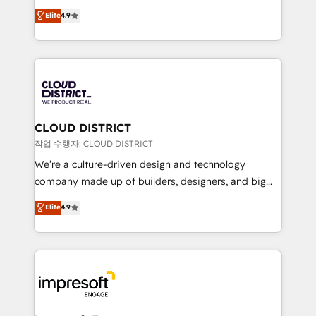
years as a HubSpot partner. • 2023 Impact Awards:
ティブ・エージェンシーとして、HubSpot Eliteの実装
Elite
4.9
Platform Migration Excellence. • Top 3 Partner of the
力で顧客フロント業務を再設計します。 💡 100inc は何
Year LATAM 2022, 2023, 2024, 2025. • Partner of the
をする会社か？ HubSpotを共通基盤に、AIエージェン
Year 2024. • Organizer of Aliados.ai (AI, marketing &
トを組み込んだ顧客フロント業務（マーケティング・営
tech global congress). 👉 Ready to scale your
業・CS）を組織全体で設計・実装する日本のAIネイテ
business with HubSpot? Let Cebra’s experts help
ィブ・エージェンシーです。事業部・グループ会社・部
you grow faster, smarter, and with impact.
門が分立する組織で、データと業務プロセスのサイロ化
を、CRMを軸とした全社共通基盤に再構築します。意
CLOUD DISTRICT
思決定者・PMO・現場担当者に並走します。 1️⃣
작업 수행자: CLOUD DISTRICT
HubSpot導入・活用支援 顧客データの一元化から、
We’re a culture-driven design and technology
GTMの見える化・自動化まで。全Hub統合運用、デー
company made up of builders, designers, and big
タ品質設計、グループ横断のCRM統合に対応します。
thinkers. We blend strategy, design, and
Elite
4.9
2️⃣ AIエージェント組織構築 営業・マーケティング業務
development—always fueled by curiosity—to turn
の一部をAIが自律実行する組織への移行を設計・実装。
ideas, opportunities, and challenges into meaningful
Breeze・Claude等をHubSpotと連携させ、役割定義・
experiences. To us, technology is more than just
運用ルール・成果指標まで含めて設計します。 3️⃣ 全社
code; it’s about creating things that are useful, cool,
DX × AI推進のPMO伴走支援 複数部門をまたぐDX×AI変
and—most importantly—simple. That’s why we lean
革を、構想から実装・定着までPMOとして主導。「設
into bold ideas and shape them into thoughtful
定の代行ではなく、設計の責任」を引き受け、部門横断