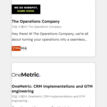
strategies. As the only HubSpot Elite Partner in
Iberia (Spain & Portugal), we combine human insight
with intelligent automation to drive sustainable
growth. Our multidisciplinary team designs solutions
The Operations Company
that simplify complexity, boost performance, and
작업 수행자: The Operations Company
turn innovation into real impact. 🌍 Highlights •
Hey there! At The Operations Company, we’re all
HubSpot Partner since 2012 • 2022 EMEA Impact
about turning your operations into a seamless
Award: Best Integration • 150+ successful HubSpot
experience that powers real results. We specialize in
Elite
5.0
projects • Clients in 30+ industries • Proprietary
transforming complex systems into efficient,
technology for integrations • Multilingual team:
scalable solutions that work across your entire
English, Spanish, Portuguese & Italian 👉 Grow
organization. We’re a unique blend of deep HubSpot
smarter with AI and HubSpot.
expertise, strategic thinking, and hands-on
operational know-how. We know that no two
businesses are alike, so we don’t do cookie-cutter
solutions. Instead, we dive in to understand your
OneMetric: CRM Implementations and GTM
engineering
needs, goals, and challenges to deliver solutions that
fit like a glove. We’re committed to being both
작업 수행자: OneMetric: CRM Implementations and GTM
engineering
highly effective and fun to work with. We believe in