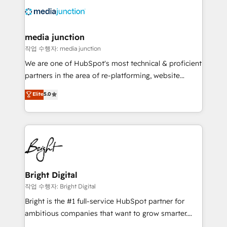
offer unparalleled insights. Operating in five
countries—Brazil, UAE (Abu Dhabi/Dubai/Sharjah),
Mexico, USA, and Portugal—we've executed over a
media junction
hundred successful operations. Our approach,
작업 수행자: media junction
rooted in RevOps principles, integrates analysis,
We are one of HubSpot's most technical & proficient
training, planning, and qualification. Leveraging
partners in the area of re-platforming, website
technology, data analytics, CRM optimization, and
design & development. We specialize in multi-hub
Elite
5.0
inbound marketing tactics, we focus on
implementations for mid-market & enterprise
understanding, nurturing, and converting leads.
companies. We are woman-owned, powered by
Partner with us to unlock your business's full
coffee, and we ❤️ dogs. We produce award-winning
potential and achieve sustained growth in today's
work for our clients. 🏆2023 Technical Expertise
competitive market.
Impact Award 🏆2022 Technical Expertise Impact
Award 🏆2022 Platform Migration Excellence Impact
Award 🏆2020 Elite Solutions Partner 🏆2019
Bright Digital
Integrations HubSpot Impact Award 🏆2019
작업 수행자: Bright Digital
Marketing Enablement HubSpot Impact Award 🏆
Bright is the #1 full-service HubSpot partner for
2018 Website Design HubSpot Impact Award 🏆2017
ambitious companies that want to grow smarter.
Website Design HubSpot Impact Award 🏆2016
From HubSpot onboarding, to training, from