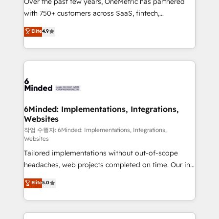
Over the past few years, OneMetric has partnered
efficient processes, as well as building great
with 750+ customers across SaaS, fintech,
relationships. Your success is our success, and we’re
healthcare, real estate, and other industries. With
all in this together! From startup to enterprise, we’ll
Elite
4.9
150+ HubSpot-certified experts, we deliver scalable
make sure your HubSpot setup becomes a
solutions to complex GTM and RevOps challenges.
powerhouse of productivity, so you can focus on
Our Expertise 🔹 Onboarding & Implementation:
what matters most: growing your business and
Accredited HubSpot Partner, ensuring smooth setup
wowing your customers. Let’s make HubSpot work
tailored to your GTM motion. 🔹 Migrations: Move
smarter for you!
from other CRMs to HubSpot without data loss or
downtime. 🔹 RevOps Strategy: Align teams,
6Minded: Implementations, Integrations,
Websites
processes, and data to drive revenue efficiency. 🔹
Integrations: Connect HubSpot with your tech stack
작업 수행자: 6Minded: Implementations, Integrations,
Websites
for better adoption. 🔹 Custom Solutions: Build
Tailored implementations without out-of-scope
tailored apps, workflows, and configurations. We are
headaches, web projects completed on time. Our in-
SOC 2 Type II and ISO 27001 certified, reinforcing
house team of certified CRM architects, experts,
our commitment to data security and compliance. At
Elite
5.0
developers, designers, and marketers handles all
OneMetric, we help revenue teams focus on the
aspects of your HubSpot. ✨ 400+ global clients ✨
OneMetric that matters most: revenue.
100+ seamless migrations from 15+ different CRMs