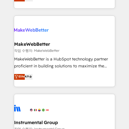
combining GTM strategy with technical execution to
service wired together. ➤ AI and Integrations: Layer
solve the right problem with the right solution. As the
Breeze AI, custom agents, and APIs to remove
only firm in the world to hold Elite Partner
manual work. ➤ Ongoing Management: Monthly
Accreditations with both HubSpot and Clay, our
tune-ups, feature rollouts, adoption coaching. Buying
clients gain a unique advantage in CRM architecture,
HubSpot, switching to it, or reviving a stale portal?
pipeline generation, data intelligence, and go-to-
We are built for the work.
market execution. Why B2B Businesses Choose RP: -
MakeWebBetter
Secure: Soc2 compliant 🛡️ - Pricing: Implementations
작업 수행자: MakeWebBetter
starting at $1,5k 💵 - Speed: Launch in 14 days ⚡ -
MakeWebBetter is a HubSpot technology partner
Global: 75+ RPers across five continents 🌐 - Scale:
proficient in building solutions to maximize the
Largest organically grown & fastest tiering Elite
operational efficiency of HubSpot. The fastest-
Elite
4.9
HubSpot Partner 🪴 - Sales Hub: More
growing tech-enabler & facilitator, MakeWebBetter,
implementations than any other Partner 💻 -
hands you the blend of HubSpot expertise &
Migrations: We convert Salesforce addicts to
eminent solutions & integrations. Trust us to
HubSpot evangelists 🧡 Don't hire a marketing
streamline your HubSpot experience. 🚀HubSpot
agency for an Ops problem. Don't hire a technical
Elite Partners with 10+ years of HubSpot experience
agency for a growth problem. Hire a partner built to
🤝HubSpot Premier Integration partner 🤝Google
solve both.
Premier Partner 2023 🌟5 HubSpot Accreditations 🌟
Instrumental Group
Won HubSpot Theme Challenge 2021 🌟INBOUND’19
작업 수행자: Instrumental Group