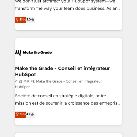
We don’t just architect your HubSpot system—we
d’entreprise. Grâce à une méthodologie éprouvée
transform the way your team does business. As an
auprès de plus de 400 clients, nous comprenons
Elite HubSpot Solutions Partner, we specialize in
Elite
5.0
rapidement vos enjeux et intégrons parfaitement
creating tailored, end-to-end CRM solutions that
HubSpot dans votre organisation. Pour toute
accelerate growth, improve operational efficiency,
question technique ou besoin de structuration de
and ensure faster time to value on HubSpot. What
votre projet HubSpot, contactez notre équipe pour
sets us apart? Our people-centric approach. From
un échange dédié.
day one, our team takes the time to deeply
understand your unique needs, crafting custom
strategies that deliver impactful results. Our mission
Make the Grade - Conseil et intégrateur
HubSpot
is to empower you to unlock HubSpot’s full potential
—faster. Through expert training, unmatched
작업 수행자: Make the Grade - Conseil et intégrateur
HubSpot
responsiveness, and ongoing support, we equip
Société de conseil en stratégie digitale, notre
your team to adopt new systems with confidence
mission est de soutenir la croissance des entreprises
and achieve a unified, data-driven approach to
B2B à travers l’acquisition de nouveaux clients,
customer engagement.
Elite
4.9
l'intégration CRM et le développement des revenus
auprès de vos comptes existants. En France et à
l'international, nous travaillons avec des ETI