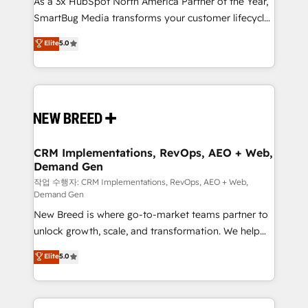
As a 3x HubSpot North America Partner of the Year,
total reporting clarity. Security & Compliance: SOC 2
SmartBug Media transforms your customer lifecycle
Type I and HIPAA attested for enterprise-grade data
into a revenue engine. Our unified ecosystem
security. 🏆 Why Bluleadz? GTM OS Partner | 16+
Elite
5.0
includes specialized divisions Globalia (AI &
Years Experience | 1,000+ Five-Star Reviews
Software) and Point Success Media (Paid Media),
making this the official home for all three brands. 🔄
Implementation & Integration - Seamless migrations
and system integrations powered by Globalia’s
technical development team. - 19 HubSpot-certified
trainers to drive platform adoption. 📈 Revenue
CRM Implementations, RevOps, AEO + Web,
Demand Gen
Generation - Full-funnel marketing and high-
performance advertising via Point Success Media. -
작업 수행자: CRM Implementations, RevOps, AEO + Web,
Demand Gen
Expert deployment of Breeze AI and custom agents
New Breed is where go-to-market teams partner to
to automate growth. 🏆 Elite Excellence - 8 platform
unlock growth, scale, and transformation. We help
accreditations and deep HIPAA-compliance
companies activate HubSpot’s AI-powered
expertise. - A team of 250+ experts dedicated to
Elite
5.0
customer platform and operationalize HubSpot’s
your resilient growth.
Loop Marketing framework through expert-led
services, smart agents, and purpose-built apps,