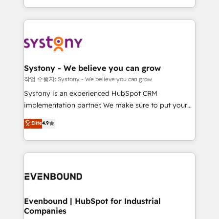
HubSpot—we teach your team to own it, then stay
solutions and services, have allowed the group to
to help you keep winning. What We Do ⚙️ CRM
build an unrivaled offering portfolio on the market
Implementations across Marketing, Sales, Service,
to accompany companies on their digital
Data & Content 📈 Sales & Marketing Alignment +
transformation journey.
Revenue Team Enablement 🤖 Breeze AI & Custom
Agent Creation 🔄 Custom Integrations & Data
Systony - We believe you can grow
Migration Why 1406 We become part of your team.
작업 수행자: Systony - We believe you can grow
Your team learns while we build. We fix what others
Systony is an experienced HubSpot CRM
broke. Built for mid-market reality—practical
implementation partner. We make sure to put your
solutions that work with your actual headcount and
organization's needs and goals first and think along
Elite
4.9
constraints. By the Numbers 🏆 Top 1% of all
with your organization. We are only satisfied once
HubSpot partners 🔄 Top 5% globally in client
you are too. Why Systony? - 20+ years of
retention 📅 8+ years of consistent results since 2017
experience with CRM, Marketing, Sales & Service
Who We Serve Revenue teams, marketing leaders,
implementations - 500+ successful onboardings -
and sales ops at mid-market companies ready to
Own back-end developers - Complex data
move beyond spreadsheets into unified systems
migrations (e.g. Salesforce, MS Dynamics, Perfect
that drive real business results.
View, SuperOffice) - Custom integrations (e.g. MS
Evenbound | HubSpot for Industrial
Companies
Business Central, Navision, AX, SAP, Exact, AFAS) We