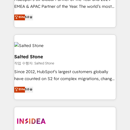
EMEA & APAC Partner of the Year. The world’s most
experienced and fully accredited HubSpot Solutions
Elite
5.0
Partner. 🚀 With 2,750+ HubSpot projects delivered
and 370+ specialists across EMEA, APAC and NAM,
we de-risk complex CRM programmes and
accelerate ROI across every HubSpot Hub. 🧭 From
multi-region migrations to AI-powered automation,
we turn complexity into clarity, human at global
Salted Stone
scale. 🏆 HubSpot’s CEO called us “the partner of the
작업 수행자: Salted Stone
future.” Others agree it is proof of trust built through
Since 2012, HubSpot’s largest customers globally
measurable impact.
have counted on S2 for complex migrations, change
management, systems integration, and creative
Elite
5.0
solutions that deliver measurable impact and
transform brand experiences As one of the few full-
service creative agencies in the HubSpot
ecosystem, we blend strategy, technology, & award-
winning design to build scalable, globally
regionalized HubSpot websites, integrated