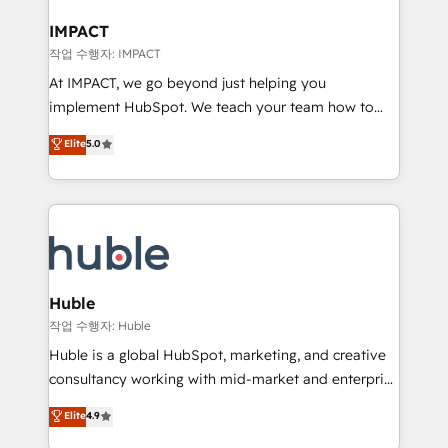
Click "Contact Business" ⬅️ to access 150+ Kickstart
Integration templates that put HubSpot in the center
IMPACT
of your tech stack, syncing... 🛍️ Shopify or
작업 수행자: IMPACT
WooCommerce 💲 Stripe or Paypal 💰 Sage or
At IMPACT, we go beyond just helping you
Netsuite 🤖 Google or Microsoft ✍️ DocuSign or
implement HubSpot. We teach your team how to
PandaDoc 🌐 Avalara or Quaderno HubSnacks holds
master it. As the creators of the Endless Customers
Elite
5.0
the rare Advanced "Custom Integrations"
System™ (the next evolution of They Ask, You
Accreditation, securely sync data across... 🔄 any
Answer), we’re the only HubSpot partner built
apps, in any direction. Stuck on your old CRM..?
entirely around coaching and training. That means
Migrate | seamlessly off your old CRM onto a clean
we don’t do the work for you; we help you build the
new HubSpot portal with Advanced Website and
skills, processes, and internal team you need to
CRM Migrations using our in-house "HubScrub" Tool.
attract the right buyers, close deals faster, and grow
without outside dependencies. You’ll learn how to: •
Huble
Set up, audit, and organize your HubSpot portal •
작업 수행자: Huble
Get your sales team fully using HubSpot • Track
Huble is a global HubSpot, marketing, and creative
pipeline and revenue across the entire buyer journey
consultancy working with mid-market and enterprise
• Build an in-house marketing team that drives
businesses. We go beyond implementation, shaping
Elite
4.9
growth • Create content and videos that attract
the strategy, processes, and teams that turn
buyers • Use AI to scale smarter Our coaching-led