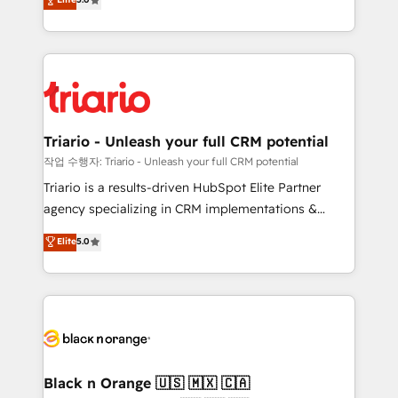
of experience and quality of skilled staff has earned
réussite des entreprises passe par l’innovation web,
them a trusted reputation within the HubSpot
le marketing digital, et la relation client ! C'est
ecosystem as a reliable partner capable of delivering
pourquoi, nos experts sont à la fois capables de
remarkable experiences for our most sophisticated
gérer votre projet de création de site internet, votre
clients.” - Brian Garvey, VP, Solutions Partner
référencement, votre stratégie digitale et le pilotage
Program, HubSpot.
et l'intégration d'HubSpot ! Les grandes phases d'un
projet HubSpot avec DIGITALISIM : 🧽 Nettoyage,
Triario - Unleash your full CRM potential
migration et intégration des bases de données. 🚀
작업 수행자: Triario - Unleash your full CRM potential
Développement des interfaces avec vos logiciels
Triario is a results-driven HubSpot Elite Partner
métiers ⚙️ Configuration de la plateforme HubSpot
agency specializing in CRM implementations &
📈 Configuration de rapports et tableaux de bord 🤝
migrations, Revenue Operations, Custom
Elite
5.0
Book Process & Guidelines utilisateurs 🎓
Integrations, Custom AI agents and AI-ready Website
Formations des utilisateurs
Design With over 15 years of experience, we help
companies bridge the gap between marketing, sales,
and customer success through smart automation,
data hygiene, and tailored HubSpot solutions. Our
clients choose us because we blend the expertise of
a global consultancy with the care and agility of a
Black n Orange 🇺🇸 🇲🇽 🇨🇦