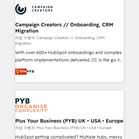
& marketing automation, and digital marketing. With
record of business transformation, our growth-first
extensive experience working with tech companies
approach has helped brands dominate their
and manufacturers since 2002, we are committed to
markets.
empowering our clients and developing their
Campaign Creators // Onboarding, CRM
Migration
autonomy. Get to grips with HubSpot through
guided implementation and seamless integration of
작업 수행자: Campaign Creators // Onboarding, CRM
Migration
the CRM platform into your digital ecosystem. Would
With over 600+ HubSpot onboardings and complex
you like support in deploying your inbound
platform implementations delivered, CC is the go-to
marketing strategy? We'll provide support tailored
Elite Solutions Partner for businesses ready to
to your needs and sales objectives. With 125+
Elite
4.9
migrate, replatform, and scale smarter. We specialize
certifications, we are part of the most certified
in high-impact CRM and CMS migrations and
Canadian agencies, and we both hold Onboarding
onboarding from platforms like Salesforce, NetSuite,
Accreditations. Based in Canada (coast to coast), our
Zoho, Pardot, Marketo, Microsoft Dynamics, Wix,
services are offered in both English & French.
WordPress and legacy CRMs, turning fragmented
systems into unified, growth-ready HubSpot
architectures that accelerate revenue operations and
Plus Your Business (PYB) UK • USA • Europe
performance. - Multi-object CRM migration, cleanup,
작업 수행자: Plus Your Business (PYB) UK • USA • Europe
and implementation. - Pre-built and custom
HubSpot getting complicated? Multiple hubs, messy