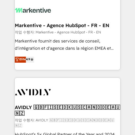
tailored to your business. Together, we unlock
results, fast. ⚙️CRM & RevOps: Align all Hubs to your
buyer journey for clean data, scalability, & reporting.
🎯Demand Gen & ABM: Drive pipeline with inbound,
Markentive - Agence HubSpot - FR - EN
ABM, AEO, SEO, & paid media. 👩‍💻Web Design:
작업 수행자: Markentive - Agence HubSpot - FR - EN
Build high-performing websites with UX, messaging,
Markentive fournit des services de conseil,
& conversion strategy that drive results. 🤖AI
d'intégration et d'agence dans la région EMEA et
Strategy: Activate Breeze Agents, configure HubSpot
North America. Avec plus de 115 experts en
Elite
4.9
AI, & maximize AEO with tailored AI services. 🧩
marketing automation, Growth, Revops, CRM et
Integrations: Extend HubSpot with custom
webdesign. Markentive is both a consulting firm, a
integrations, hosting, & maintenance.
digital agency and an integrator. With over 115
experts in marketing automation, growth, revops,
CRM and webdesign (We focus on EMEA - USA
customers).
AVIDLY 🇬🇧🇫🇮🇸🇪🇩🇰🇺🇸🇨🇦🇳🇴🇩🇪🇦🇺
🇳🇿
작업 수행자: AVIDLY 🇬🇧🇫🇮🇸🇪🇩🇰🇺🇸🇨🇦🇳🇴🇩🇪🇦🇺
🇳🇿
HubSpot’s 5x Global Partner of the Year and 2024