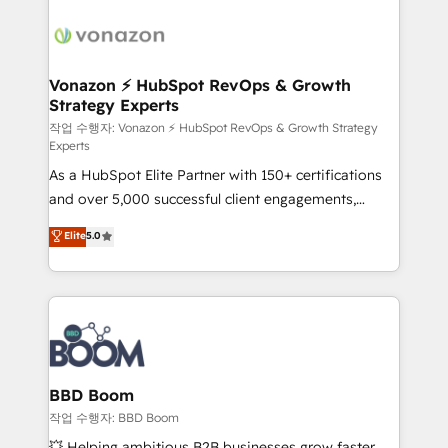
ambitieuses, des grands groupes voulant aller au-
delà d’une simple transformation digitale et des
startups florissantes. Nos 3 grandes expertises sont :
➤ L’intégration de CRM et de méthodologie RevOps
Vonazon ⚡ HubSpot RevOps & Growth
Strategy Experts
pour aligner les équipes marketing, commerciales et
support client (data migration, synchronisation API,
작업 수행자: Vonazon ⚡ HubSpot RevOps & Growth Strategy
Experts
audit et maintenance) ➤ La création de sites internet
As a HubSpot Elite Partner with 150+ certifications
de conversion qui transforment les visiteurs en
and over 5,000 successful client engagements,
opportunités d'affaires ➤ La mise en place de
Vonazon turns marketing complexity into
stratégies d'acquisition marketing (SEO, SEA,
Elite
5.0
measurable, scalable growth. From onboarding to
inbound, automatisation marketing, ABM, IA,
enterprise-grade campaigns, our in-house team
emailing) Informations clés : - 10 ans d'expérience -
builds scalable strategies that drive long-term
100+ intégrations CRM HubSpot réussies - 40
revenue. ⚙️ HubSpot Integration & Optimization •
experts conseil - 150 certifications HubSpot
Seamless CRM, CMS, and automation setup •
cumulées
Complex platform migrations and data cleanups •
Custom APIs and third-party integrations 📈 End-to-
BBD Boom
End Revenue Acceleration • Lifecycle marketing and
작업 수행자: BBD Boom
pipeline growth programs • Sales enablement tools
💥 Helping ambitious B2B businesses grow faster