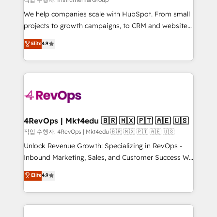
HubSpot Rising Star Why us? Harnessing the full
We help companies scale with HubSpot. From small
potential of the powerful HubSpot CRM. ✔️A team of
projects to growth campaigns, to CRM and websites.
HubSpot experts backed by over 10+ years of
Hire an agency that's experienced in every inch of
Elite
4.9
HubSpot experience ✔️Flexible pricing models —
HubSpot and willing to work hand-in-hand with your
Hourly-fee (assigned one Dedicated HubSpot
team to simplify the complex and build a better
Admin); Monthly-fee (HubSpot Admin + Project
experience for your team and customers.
Manager); and Fixed Project Cost (as per
requirement). ✔️Helped over 25,000+ customers so
far with our HubSpot solutions. ✔️Bespoke apps &
on-demand bundle services. Connect with us today!
4RevOps | Mkt4edu 🇧🇷 🇲🇽 🇵🇹 🇦🇪 🇺🇸
작업 수행자: 4RevOps | Mkt4edu 🇧🇷 🇲🇽 🇵🇹 🇦🇪 🇺🇸
Unlock Revenue Growth: Specializing in RevOps -
Inbound Marketing, Sales, and Customer Success We
specialize in driving revenue growth for companies
Elite
4.9
across industries through tailored marketing, sales,
and customer success strategies, utilizing RevOps
methodologies. As Latin America's largest HubSpot
partner and a global leader in education market, we