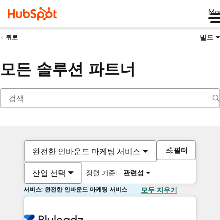
Me
빌드
뒤로
모든 솔루션 파트너
필터
완전한 인바운드 마케팅 서비스
산업 선택
정렬 기준:
관련성
서비스: 완전한 인바운드 마케팅 서비스
모두 지우기