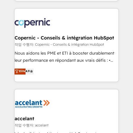
HubSpot into a genuine growth engine. Named
approach works best for companies that are done
HubSpot's Global Partner of the Year in 2024,
with outsourcing and ready to build something that
consistently ranked among their top 5 partners
lasts. So if you're ready to become the most trusted
worldwide, and with over 15 years in the ecosystem,
voice in your market, let’s talk.
Huble has built a track record that speaks for itself.
One company, one operating model, delivering
Copernic - Conseils & intégration HubSpot
across offices and consulting teams in the UK, USA,
작업 수행자: Copernic - Conseils & intégration HubSpot
Canada, Germany, France, Belgium, Singapore, and
Nous aidons les PME et ETI à booster durablement
South Africa. Certified compliant with ISO/IEC
leur performance en répondant aux vrais défis : •
27001:2022 and ISO 9001:2015 across all seven
Intégration de HubSpot avec d’autres outils (ERP,
Elite
4.9
international offices and 175+ employees.
téléphonie, etc.) • Alignement des équipes grâce à un
outil et des données partagées • Amélioration de la
collecte et de l’analyse des données pour des
décisions éclairées • Optimisation de l’efficacité et
de la productivité des équipes Notre équipe de 30
consultants certifiés HubSpot aborde chaque projet
avec un engagement total, alignant processus
accelant
métiers et technologie, et guidant vos équipes à
작업 수행자: accelant
travers le changement, tout en centrant vos objectifs