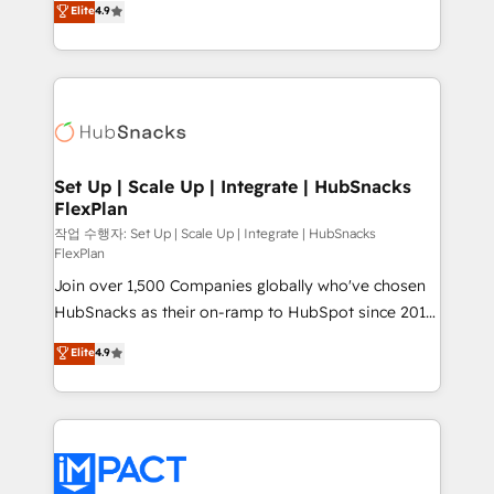
Elite
4.9
Growth-Driven Design Agency of the Year 🏆2016
developing a new website to lead generation and
Sales Enablement HubSpot Impact Award 🏆2015
digital marketing; we do it all (and with great
Growth-Driven Design Agency of the Year 🏆2015
results)! In short, our services include: - HubSpot
Became the 5th Agency to reach Diamond 🏆2014
consultancy: onboarding, training, data migration -
HubSpot COS Performance Award 🏆2014 HubSpot
HubSpot development: websites, custom modules,
COS Design Award 🏆2013 HubSpot Marketplace
integrations - Marketing & sales solutions: digital
Provider of the Year 🏆2011 Became a HubSpot
marketing, advertising, campaigns, content and
Set Up | Scale Up | Integrate | HubSnacks
Partner 📆Founded in 1997
FlexPlan
design We connect people, data and technology to
improve customer experiences. With our bright
작업 수행자: Set Up | Scale Up | Integrate | HubSnacks
FlexPlan
people, exciting ideas and can-do mentality, we
Join over 1,500 Companies globally who've chosen
ensure revenue growth on a daily basis. So tell us
HubSnacks as their on-ramp to HubSpot since 2014
your challenge; our passionate and growth driven
Simple pay-as-you-go plans that accelerate value...
team of 100+ experts is ready for you! Driving digital
Elite
4.9
1️⃣ Set Up | Onboarding New or Check-fixing existing
growth | www.brightdigital.com
HubSpot portals 2️⃣ Scale Up | 100% HubSpot Task
Execution... Global 24/7 ... All Experts 3️⃣ Integrate |
your entire Tech Stack with Custom Integrations
Slash months from your API Integration project... ⬅️