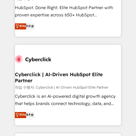
HubSpot CRM drives measurable results. Our
HubSpot. Done Right. Elite HubSpot Partner with
RevOps services align your sales, marketing, and
proven expertise across 650+ HubSpot
customer success teams for peak performance. We
implementations. With 12+ years of HubSpot
Elite
5.0
optimize the revenue lifecycle—lead generation to
experience, we help you use the HubSpot platform
retention—by refining processes and eliminating
to its fullest capacity, improve your current HubSpot
inefficiencies. Using HubSpot tools and data-driven
website, or build your new one.
strategies, we create scalable solutions that
maximize profitability and adapt to your goals.
Cyberclick | AI-Driven HubSpot Elite
Partner
작업 수행자: Cyberclick | AI-Driven HubSpot Elite Partner
Cyberclick is an AI-powered digital growth agency
that helps brands connect technology, data, and
creativity to achieve measurable results. Founded in
Elite
4.9
Barcelona and operating across Spain, LATAM, and
the UK, we support global companies in building
smarter marketing, sales, and customer success