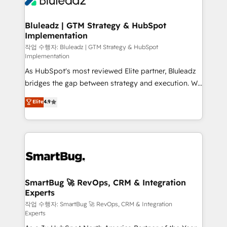
Bluleadz | GTM Strategy & HubSpot
Implementation
작업 수행자: Bluleadz | GTM Strategy & HubSpot
Implementation
As HubSpot's most reviewed Elite partner, Bluleadz
bridges the gap between strategy and execution. We
don't just "set up tools" — we install the GTM
Elite
4.9
Operating System (GTM OS) to align your leadership
and engineer a portal that drives predictable
revenue velocity. 🚀 GTM Strategy & Alignment
Workshops & Sprints: Identify "Valleys of Death"
stalling growth. Fix your ICP, Math, and Story to stop
"accelerating a mess." ⚙️ Elite Engineering & AI
Scalable Architecture: Zero-technical-debt setup
SmartBug 🚀 RevOps, CRM & Integration
Experts
across all Hubs, validated by our 7 HubSpot
Accreditations. AI-Powered RevOps: Breeze AI,
작업 수행자: SmartBug 🚀 RevOps, CRM & Integration
Experts
custom AI agents, and high-integrity migrations for