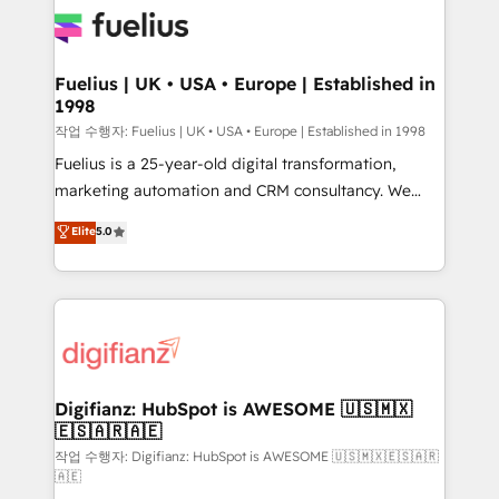
for you and execute it on HubSpot. We are on the
G-Cloud 14 CCS (Crown Commercial Service)
framework, meaning we've been accredited by
Fuelius | UK • USA • Europe | Established in
1998
HubSpot and vetted by the CCS, which means we
can support public sector companies as well the
작업 수행자: Fuelius | UK • USA • Europe | Established in 1998
other ones listed in our profile. Our services: -
Fuelius is a 25-year-old digital transformation,
HubSpot implementation - HubSpot CMS website
marketing automation and CRM consultancy. We
build We can do lots of things. But everything we do
enable mid-market and enterprise clients to
Elite
5.0
is there for you to: - Grow revenue, and run your
maximise their return from digital and fuel their
business more efficiently - Build stronger
growth. We modernise platforms, streamline
relationships with customers - Make better
operations that are causing inefficiencies, improve
decisions with data - Find a new voice and reach
customer experiences, integrate systems, and
more people - Get the most out of your HubSpot
supercharge revenue operations Key services: • CRM
investment
Implementation • Systems Integration • Digital
Transformation / Web Development • RevOps &
Digifianz: HubSpot is AWESOME 🇺🇸🇲🇽
🇪🇸🇦🇷🇦🇪
Sales Consulting • Marketing Automation What
makes us different? 🚀 Top 0.5% of global HubSpot
작업 수행자: Digifianz: HubSpot is AWESOME 🇺🇸🇲🇽🇪🇸🇦🇷
🇦🇪
agencies ⚙️ The strongest technical ability and