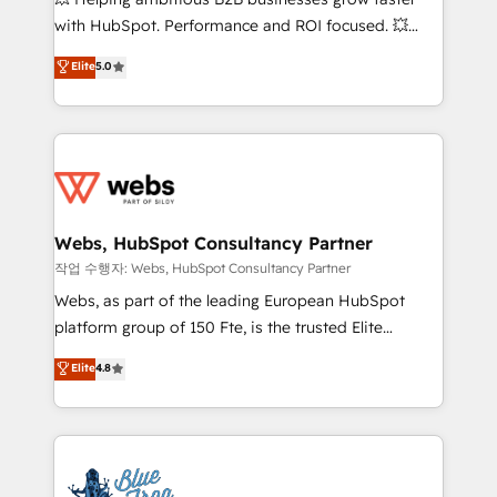
and CRM optimization • Retention strategies with
with HubSpot. Performance and ROI focused. 💥
customer journey mapping 🏅 Elite-Level HubSpot
BBD Boom is the HubSpot partner that can help you
Elite
5.0
Execution • 750+ onboardings and 2,000+
to HubSpot Better. We work with your teams to
implementations • Deep expertise across marketing,
solve all your HubSpot challenges and improve user
sales, and service hubs • Built-in flexibility for
adoption, sales process and marketing results.
startups to global brands
Services 📚 Onboarding your team to HubSpot for
the first time 🔧 Designing and optimising your
HubSpot set-up for better results 🌐 Website design
and build using HubSpot 🔌 Integrating HubSpot
Webs, HubSpot Consultancy Partner
with other systems 🎓 Training your teams to be
작업 수행자: Webs, HubSpot Consultancy Partner
HubSpot pros 📊 Lead generation services using
Webs, as part of the leading European HubSpot
HubSpot Why us? - SIX HubSpot Accreditations -
platform group of 150 Fte, is the trusted Elite
awarded by HubSpot after a rigorous process for
HubSpot CRM Partner offering you a roadmap on
Elite
4.8
CRM, Solutions Architecture, Onboarding , Data
maximizing EBITDA and achieving Commercial
Migration, Custom Integration & Platform
Excellence. With our targeted processes, we
Enablement -Onboarded over 500 businesses to
strengthen your digital transformation and minimize
HubSpot -Top 1% of partners worldwide -In-house
costs. As HubSpot's Advanced Accredited CRM
team of 25+ experts Contact us today to help you
Implementation partner, we provide expertise to