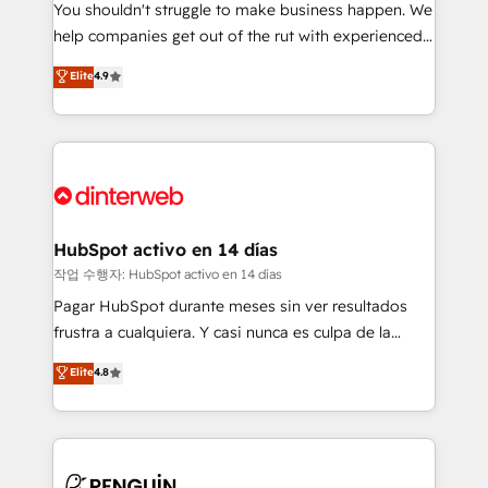
You shouldn't struggle to make business happen. We
integration capabilities 💼 Consultative, long-term
help companies get out of the rut with experienced,
partners who will embed ourselves into your
process-oriented teams implementing HubSpot
business, processes and systems 🏢 We specialise in
Elite
4.9
Marketing, Sales, Service, CMS and Operations Hub,
working with mid-market and enterprise
so selling and actually engaging with your customers
organisations, global organisations and those with
feels easy and pain-free. We are a top ranked
complex use cases 🏆 CRM Implementation,
HubSpot Elite Partner, winner of Rookie of the Year
Platform Enablement, Custom Integration and
and Customer First Awards, 4.9/5 rating in HubSpot
Onboarding Accredited 🔐 ISO27001 & ISO9001
Reviews and 4.9/5 rating in Clutch Reviews. Digifianz
Certified
helps the following industries: logistics & 3PL, home
HubSpot activo en 14 días
improvement & construction, branding and
작업 수행자: HubSpot activo en 14 días
commercialization, real estate, health, education,
Pagar HubSpot durante meses sin ver resultados
SaaS, Software Dev & IT and consulting, make the
frustra a cualquiera. Y casi nunca es culpa de la
most out of their HubSpot experience operating in
herramienta: es del enfoque con el que se
Elite
4.8
the United States, EU, UAE, Mexico and Latin
implementó. Trabajamos con un catálogo de +80
America. From casual user to super fan: make
casos de uso: cada uno resuelve un problema
HubSpot an experience you LOVE!
concreto de tu operación en HubSpot. La entrega
toma de 1 a 3 semanas por caso, abordamos varios