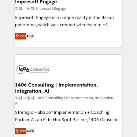
products and strategies that actually make a
Impresoft Engage
の統合・浸透・変革管理を実行します。 ▸ CMS戦略設
difference.
작업 수행자: Impresoft Engage
計・構築：リード獲得・CVR・SEOを前提にした情報設
Impresoft Engage is a unique reality in the Italian
計・導線設計・テンプレート設計をContent Hubで一体
panorama, which was created with the aim of
提供。 ▸ 既存CRM・MAからの移行支援：Salesforce・
putting Customer Experience at the center by
Marketo・Pardot等からの移行、カスタム設計、履歴
Elite
4.9
creating digital environments capable of integrating
データ移行と活用設計まで。 ▸ AEO対応：ChatGPT・
people, processes and data. We offer the best
Perplexity等のAI検索からの流入・引用を前提にコンテ
digital solutions on the market, ranging from CRM
ンツとサイト構造を最適化。 🏆 なぜ100incを選ぶの
processes and technologies to digital strategy, from
か？ ✓ HubSpot Eliteパートナー認定 ✓ HubSpotアワ
marketing automation to online and offline sales
ード受賞・HUGリーダー ✓ ISO27001:2022 /
processes through Customer Service Management,
ISO9001:2015 取得 ✓ 400社以上の導入実績 ✓
allowing companies to optimize processes and meet
1406 Consulting | Implementation,
HubSpot大百科 出版 CRM・AI活用に関するご相談、現
Integration, AI
the needs of the customer. We are part of Impresoft
状整理の壁打ちなど、構想段階からお気軽にお問い合わ
Group, a group of specialized and complementary
작업 수행자: 1406 Consulting | Implementation, Integration,
せください。
AI
companies that divide their offer into 4
Strategic HubSpot Implementation + Coaching
Competence Centers: Smart Manufacturing,
Partner As an Elite HubSpot Partner, 1406 Consulting
Customer First, Enabling Technologies & Security.
helps mid-market revenue teams transform how
The synergies generated by these integrations,
Elite
5.0
they sell, market, and serve. We don't just build your
together with the combination of talents, skills,