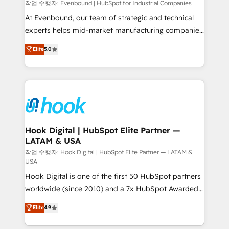
focus on growing B2B companies in the SME sector
작업 수행자: Evenbound | HubSpot for Industrial Companies
such as manufacturing, SaaS, business services and
At Evenbound, our team of strategic and technical
wholesaler companies. As an experienced HubSpot
experts helps mid-market manufacturing companies
partner, we know how important user adoption is.
achieve real growth. We specialize in delivering
Elite
5.0
That's why we have developed a step-by-step
tailored solutions that drive results by leveraging
implementation process that focuses on user
HubSpot’s platform and data to fuel success.
adoption. We’re experts on connecting data,
Technical Solutions: - HubSpot Technical Consulting -
technology and people with each other. Together we
HubSpot CRM Implementation - HubSpot
strive for optimal customer processes and
Onboarding - Data Migration & Integrations -
experiences. Systony – We believe you can grow!
Technical Audit & Optimization Strategic Solutions: -
Revenue Operations - Inbound Marketing -
Hook Digital | HubSpot Elite Partner —
LATAM & USA
Outbound Marketing - HubSpot CMS Website
Design & Development We empower our clients to
작업 수행자: Hook Digital | HubSpot Elite Partner — LATAM &
USA
reach their full potential by providing transparent,
Hook Digital is one of the first 50 HubSpot partners
relationship-driven support. With over 300 HubSpot
worldwide (since 2010) and a 7x HubSpot Awarded
certifications and accreditations, we deliver both the
Elite Partner. With 500+ projects across the U.S.,
technical know-how and strategic guidance you
Elite
4.9
Brazil, and LATAM, we combine global expertise with
need to succeed.
regional experience. Today, we are Brazil’s largest