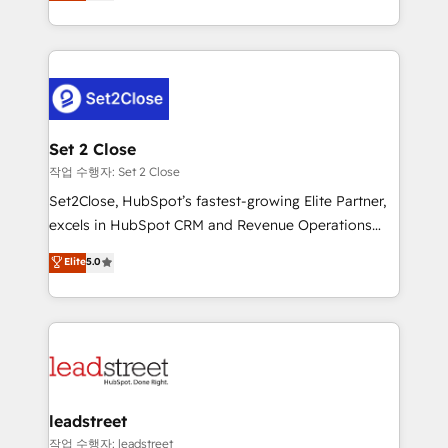
Operating across the UK, Netherlands, Ireland, and
Canada, we’ve delivered thousands of successful
HubSpot projects for mid-market and enterprise
clients worldwide, with over 10 years experience. We
combine HubSpot, data, and AI to design connected
go-to-market systems that align people, process,
and technology for predictable, scalable revenue
Set 2 Close
growth. Our expertise spans RevOps, CRM and data
작업 수행자: Set 2 Close
architecture, AI enablement, and strategic marketing,
Set2Close, HubSpot’s fastest-growing Elite Partner,
delivered through our proprietary FLAIR framework
excels in HubSpot CRM and Revenue Operations
for responsible AI adoption. As a HubSpot Elite
(RevOps) services to boost B2B sales and growth.
Elite
5.0
Partner and ISO 27001:2022 certified consultancy,
As a top HubSpot Elite Partner, we specialize in
we blend strategy, creativity, and technology to help
custom HubSpot CRM solutions. Our experts design,
organisations scale smarter and grow stronger.
implement, and optimize systems to enhance user
experience, functionality, and adoption across sales,
marketing, and service teams. From setup to
refinement, we streamline workflows, improve lead
management, and speed up deal closures. With 500+
leadstreet
projects completed, our Agile approach ensures your
작업 수행자: leadstreet