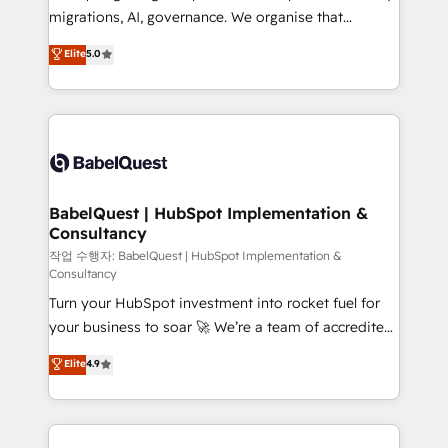
integrations across your full tech stack. - Custom
migrations, AI, governance. We organise that
object setup, CMS builds, and full-funnel automation.
complexity, so your team can put HubSpot to work...
Elite
5.0
- Dashboards, lifecycle campaigns, and lead
Welcome to our Profile! We help with: • CRM
nurturing sequences. - Cross-hub setup across
implementation, reports, workflows, and team
Marketing, Sales, Operations, and Service Hubs. -
training • CRM migration from Salesforce, Pipedrive,
Ongoing optimization, managed support, and
Dynamics and others • Technical projects including
scalable retainers. Let’s make HubSpot your most
custom API integrations • AI governance for
powerful growth engine. Built to convert, scale, and
HubSpot-centred operations A little about us: •
drive results.
Boutique 'Elite' team of 12 • 150+ clients across Sales
BabelQuest | HubSpot Implementation &
Consultancy
Hub, Marketing Hub, Service Hub, Data Hub and
CMS • ISO/IEC 27001:2022, ISO 9001:2015, and ISO
작업 수행자: BabelQuest | HubSpot Implementation &
Consultancy
42001:2023 certified - the AI management standard •
Turn your HubSpot investment into rocket fuel for
GuardHub: our AI governance framework, built on
your business to soar 🚀 We’re a team of accredited
ISO 42001 Ready for the next step? Click the 👈
HubSpot experts ready to help you. We can
'𝗖𝗼𝗻𝘁𝗮𝗰𝘁 𝗯𝘂𝘀𝗶𝗻𝗲𝘀𝘀' button to get in touch (𝘸𝘦'𝘳𝘦
Elite
4.9
implement the platform into complex business
𝘴𝘶𝘱𝘦𝘳 𝘳𝘦𝘴𝘱𝘰𝘯𝘴𝘪𝘷𝘦)
environments, optimise what you've got and make
sure you can actually use it, build your website in
HubSpot or create an inbound marketing strategy