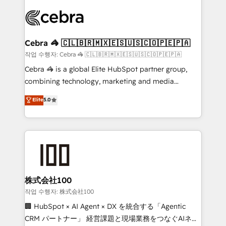
✨ 100,000+ hours in HubSpot projects, 75+ full Hub
implementations, and 5,000+ pages ✨ CS: Clients
generating 7-digit MRR from inbound campaigns ✨
CS: 245% organic growth & +751% new visitors for a
Cebra 🦓 🇨🇱🇧🇷🇲🇽🇪🇸🇺🇸🇨🇴🇵🇪🇵🇦
full-funnel HubSpot project ✨ CS: 415% conversion
작업 수행자: Cebra 🦓 🇨🇱🇧🇷🇲🇽🇪🇸🇺🇸🇨🇴🇵🇪🇵🇦
boost with a new HubSpot site Recognized leaders:
Cebra 🦓 is a global Elite HubSpot partner group,
🏆 HubSpot Platform Migration Impact Award 🏆
combining technology, marketing and media
Clutch HubSpot Global Leader 🏆 Finalist: HubSpot
expertise across Latin America and Southern
Elite
5.0
Inbound Campaign of the Year 🏆 Gold AVA Digital
Europe, with teams across 7 countries. Born in Chile,
Award for Best Website 🌟 Accreditations: CRM
we combine local insight with international reach to
Implementation, HubSpot Content Experience, CRM
help businesses grow through technology, creativity,
Data Migration & Custom Integration
AI and strategy. For over 12 years, we’ve delivered
500+ HubSpot implementations, building end-to-
end solutions that integrate CRM, AI automation,
inbound and loop marketing, content, and digital
株式会社100
creativity. Our multicultural team works in Spanish,
작업 수행자: 株式会社100
Portuguese, and English to design scalable strategies
🏢 HubSpot × AI Agent × DX を統合する「Agentic
that drive measurable growth. 🌎 Highlights: • 10+
CRM パートナー」 経営課題と現場業務をつなぐAIネイ