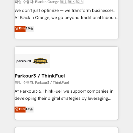
boutique firm. At Triario, we’re big enough to deliver
작업 수행자: Black n Orange 🇺🇸 🇲🇽 🇨🇦
but small enough to listen. Our Services: HubSpot
We don’t just optimize — we transform businesses.
implementations & data migration Custom AI agents
At Black n Orange, we go beyond traditional Inbound
Revenue Operations API integrations AI-ready
Marketing with our exclusive methodologies:
Elite
5.0
Website design Let’s turn your CRM into your growth
BOOMS and BOOST. Together, they form a powerful
engine!
combination that has driven success for over 800
businesses worldwide. As Elite HubSpot Partners, we
specialize in crafting high-performance growth
strategies that integrate data-driven marketing,
automation, and revenue intelligence to help
companies scale faster and smarter. 🔹 BOOMS:
Parkour3 / ThinkFuel
Demand generation for all your buyers With BOOMS,
작업 수행자: Parkour3 / ThinkFuel
you invest in 100% of your buyers, accelerating your
At Parkour3 & ThinkFuel, we support companies in
growth and positioning yourself as an undisputed
developing their digital strategies by leveraging
leader. 🔹 BOOST: Optimize your digital
technologies and automating their marketing and
Elite
4.9
transformation process A methodology designed to
sales processes to generate growth. Our offer spans
implement HubSpot effectively and optimize your
from Strategy to Operations. We specialize in CRM
digital processes. 🔹 Trusted by Industry Leaders
onboarding and implementation, web design, sales
With an average rating of 4.9/5 and a proven track