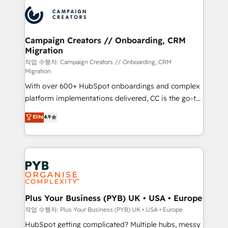
& marketing automation, and digital marketing. With
record of business transformation, our growth-first
extensive experience working with tech companies
approach has helped brands dominate their
and manufacturers since 2002, we are committed to
markets.
empowering our clients and developing their
Campaign Creators // Onboarding, CRM
Migration
autonomy. Get to grips with HubSpot through
guided implementation and seamless integration of
작업 수행자: Campaign Creators // Onboarding, CRM
Migration
the CRM platform into your digital ecosystem. Would
With over 600+ HubSpot onboardings and complex
you like support in deploying your inbound
platform implementations delivered, CC is the go-to
marketing strategy? We'll provide support tailored
Elite Solutions Partner for businesses ready to
to your needs and sales objectives. With 125+
Elite
4.9
migrate, replatform, and scale smarter. We specialize
certifications, we are part of the most certified
in high-impact CRM and CMS migrations and
Canadian agencies, and we both hold Onboarding
onboarding from platforms like Salesforce, NetSuite,
Accreditations. Based in Canada (coast to coast), our
Zoho, Pardot, Marketo, Microsoft Dynamics, Wix,
services are offered in both English & French.
WordPress and legacy CRMs, turning fragmented
systems into unified, growth-ready HubSpot
architectures that accelerate revenue operations and
Plus Your Business (PYB) UK • USA • Europe
performance. - Multi-object CRM migration, cleanup,
작업 수행자: Plus Your Business (PYB) UK • USA • Europe
and implementation. - Pre-built and custom
HubSpot getting complicated? Multiple hubs, messy