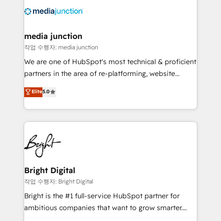
offer unparalleled insights. Operating in five
countries—Brazil, UAE (Abu Dhabi/Dubai/Sharjah),
Mexico, USA, and Portugal—we've executed over a
media junction
hundred successful operations. Our approach,
작업 수행자: media junction
rooted in RevOps principles, integrates analysis,
We are one of HubSpot's most technical & proficient
training, planning, and qualification. Leveraging
partners in the area of re-platforming, website
technology, data analytics, CRM optimization, and
design & development. We specialize in multi-hub
Elite
5.0
inbound marketing tactics, we focus on
implementations for mid-market & enterprise
understanding, nurturing, and converting leads.
companies. We are woman-owned, powered by
Partner with us to unlock your business's full
coffee, and we ❤️ dogs. We produce award-winning
potential and achieve sustained growth in today's
work for our clients. 🏆2023 Technical Expertise
competitive market.
Impact Award 🏆2022 Technical Expertise Impact
Award 🏆2022 Platform Migration Excellence Impact
Award 🏆2020 Elite Solutions Partner 🏆2019
Bright Digital
Integrations HubSpot Impact Award 🏆2019
작업 수행자: Bright Digital
Marketing Enablement HubSpot Impact Award 🏆
Bright is the #1 full-service HubSpot partner for
2018 Website Design HubSpot Impact Award 🏆2017
ambitious companies that want to grow smarter.
Website Design HubSpot Impact Award 🏆2016
From HubSpot onboarding, to training, from