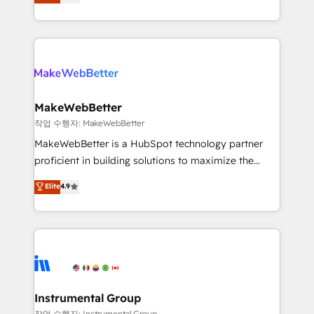
combining GTM strategy with technical execution to
service wired together. ➤ AI and Integrations: Layer
solve the right problem with the right solution. As the
Breeze AI, custom agents, and APIs to remove
only firm in the world to hold Elite Partner
manual work. ➤ Ongoing Management: Monthly
Accreditations with both HubSpot and Clay, our
tune-ups, feature rollouts, adoption coaching. Buying
clients gain a unique advantage in CRM architecture,
HubSpot, switching to it, or reviving a stale portal?
pipeline generation, data intelligence, and go-to-
We are built for the work.
market execution. Why B2B Businesses Choose RP: -
MakeWebBetter
Secure: Soc2 compliant 🛡️ - Pricing: Implementations
작업 수행자: MakeWebBetter
starting at $1,5k 💵 - Speed: Launch in 14 days ⚡ -
MakeWebBetter is a HubSpot technology partner
Global: 75+ RPers across five continents 🌐 - Scale:
proficient in building solutions to maximize the
Largest organically grown & fastest tiering Elite
operational efficiency of HubSpot. The fastest-
Elite
4.9
HubSpot Partner 🪴 - Sales Hub: More
growing tech-enabler & facilitator, MakeWebBetter,
implementations than any other Partner 💻 -
hands you the blend of HubSpot expertise &
Migrations: We convert Salesforce addicts to
eminent solutions & integrations. Trust us to
HubSpot evangelists 🧡 Don't hire a marketing
streamline your HubSpot experience. 🚀HubSpot
agency for an Ops problem. Don't hire a technical
Elite Partners with 10+ years of HubSpot experience
agency for a growth problem. Hire a partner built to
🤝HubSpot Premier Integration partner 🤝Google
solve both.
Premier Partner 2023 🌟5 HubSpot Accreditations 🌟
Instrumental Group
Won HubSpot Theme Challenge 2021 🌟INBOUND’19
작업 수행자: Instrumental Group