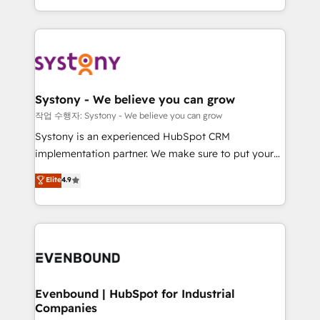
HubSpot—we teach your team to own it, then stay
solutions and services, have allowed the group to
to help you keep winning. What We Do ⚙️ CRM
build an unrivaled offering portfolio on the market
Implementations across Marketing, Sales, Service,
to accompany companies on their digital
Data & Content 📈 Sales & Marketing Alignment +
transformation journey.
Revenue Team Enablement 🤖 Breeze AI & Custom
Agent Creation 🔄 Custom Integrations & Data
Systony - We believe you can grow
Migration Why 1406 We become part of your team.
작업 수행자: Systony - We believe you can grow
Your team learns while we build. We fix what others
Systony is an experienced HubSpot CRM
broke. Built for mid-market reality—practical
implementation partner. We make sure to put your
solutions that work with your actual headcount and
organization's needs and goals first and think along
Elite
4.9
constraints. By the Numbers 🏆 Top 1% of all
with your organization. We are only satisfied once
HubSpot partners 🔄 Top 5% globally in client
you are too. Why Systony? - 20+ years of
retention 📅 8+ years of consistent results since 2017
experience with CRM, Marketing, Sales & Service
Who We Serve Revenue teams, marketing leaders,
implementations - 500+ successful onboardings -
and sales ops at mid-market companies ready to
Own back-end developers - Complex data
move beyond spreadsheets into unified systems
migrations (e.g. Salesforce, MS Dynamics, Perfect
that drive real business results.
View, SuperOffice) - Custom integrations (e.g. MS
Evenbound | HubSpot for Industrial
Companies
Business Central, Navision, AX, SAP, Exact, AFAS) We