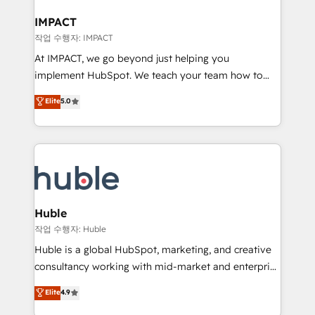
Click "Contact Business" ⬅️ to access 150+ Kickstart
Integration templates that put HubSpot in the center
IMPACT
of your tech stack, syncing... 🛍️ Shopify or
작업 수행자: IMPACT
WooCommerce 💲 Stripe or Paypal 💰 Sage or
At IMPACT, we go beyond just helping you
Netsuite 🤖 Google or Microsoft ✍️ DocuSign or
implement HubSpot. We teach your team how to
PandaDoc 🌐 Avalara or Quaderno HubSnacks holds
master it. As the creators of the Endless Customers
Elite
5.0
the rare Advanced "Custom Integrations"
System™ (the next evolution of They Ask, You
Accreditation, securely sync data across... 🔄 any
Answer), we’re the only HubSpot partner built
apps, in any direction. Stuck on your old CRM..?
entirely around coaching and training. That means
Migrate | seamlessly off your old CRM onto a clean
we don’t do the work for you; we help you build the
new HubSpot portal with Advanced Website and
skills, processes, and internal team you need to
CRM Migrations using our in-house "HubScrub" Tool.
attract the right buyers, close deals faster, and grow
without outside dependencies. You’ll learn how to: •
Huble
Set up, audit, and organize your HubSpot portal •
작업 수행자: Huble
Get your sales team fully using HubSpot • Track
Huble is a global HubSpot, marketing, and creative
pipeline and revenue across the entire buyer journey
consultancy working with mid-market and enterprise
• Build an in-house marketing team that drives
businesses. We go beyond implementation, shaping
Elite
4.9
growth • Create content and videos that attract
the strategy, processes, and teams that turn
buyers • Use AI to scale smarter Our coaching-led