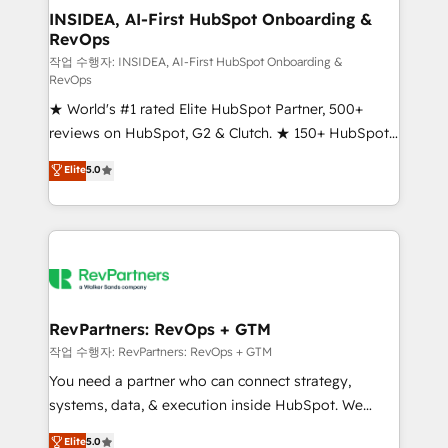
marketing campaigns, & RevOps frameworks that
INSIDEA, AI-First HubSpot Onboarding &
RevOps
fuel long-term success We connect the entire
customer lifecycle through seamless integrations,
작업 수행자: INSIDEA, AI-First HubSpot Onboarding &
RevOps
ensure long-term adoption with change-
★ World's #1 rated Elite HubSpot Partner, 500+
management programs, and align marketing, sales,
reviews on HubSpot, G2 & Clutch. ★ 150+ HubSpot
and service to drive sustainable growth With 6 key
Certified Experts & Trainers across the team ★
HubSpot accreditations and experience across
Elite
5.0
1,500+ implementations across five continents ★ AI-
hundreds of organizations in dozens of industries,
First, RevOps-led, Onboarding obsessed ★
there’s a good chance one of our globally integrated
Company of the Year 2024/25 INSIDEA helps
teams has worked with clients just like you Let’s
growing companies turn HubSpot into a revenue
explore whether S2 is the partner you’ve been
engine. We onboard your team, migrate your data,
looking for...and get your next big initiative moving!
and build AI-powered workflows that drive adoption
from week one, in your time zone. What we do ➤
RevPartners: RevOps + GTM
Onboarding: Live in weeks, with workflows built
작업 수행자: RevPartners: RevOps + GTM
around your business, not a template. ➤ Migration:
You need a partner who can connect strategy,
Move from any legacy CRM. Zero downtime, full data
systems, data, & execution inside HubSpot. We
integrity. ➤ Implementation: Configure HubSpot to
bridge the gap where most agencies fall short by
Elite
5.0
run your revenue process. Sales, marketing, and