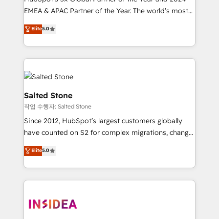
EMEA & APAC Partner of the Year. The world’s most
experienced and fully accredited HubSpot Solutions
Elite
5.0
Partner. 🚀 With 2,750+ HubSpot projects delivered
and 370+ specialists across EMEA, APAC and NAM,
we de-risk complex CRM programmes and
accelerate ROI across every HubSpot Hub. 🧭 From
multi-region migrations to AI-powered automation,
we turn complexity into clarity, human at global
Salted Stone
scale. 🏆 HubSpot’s CEO called us “the partner of the
작업 수행자: Salted Stone
future.” Others agree it is proof of trust built through
Since 2012, HubSpot’s largest customers globally
measurable impact.
have counted on S2 for complex migrations, change
management, systems integration, and creative
Elite
5.0
solutions that deliver measurable impact and
transform brand experiences As one of the few full-
service creative agencies in the HubSpot
ecosystem, we blend strategy, technology, & award-
winning design to build scalable, globally
regionalized HubSpot websites, integrated