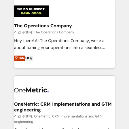
strategies. As the only HubSpot Elite Partner in
Iberia (Spain & Portugal), we combine human insight
with intelligent automation to drive sustainable
growth. Our multidisciplinary team designs solutions
The Operations Company
that simplify complexity, boost performance, and
작업 수행자: The Operations Company
turn innovation into real impact. 🌍 Highlights •
Hey there! At The Operations Company, we’re all
HubSpot Partner since 2012 • 2022 EMEA Impact
about turning your operations into a seamless
Award: Best Integration • 150+ successful HubSpot
experience that powers real results. We specialize in
Elite
5.0
projects • Clients in 30+ industries • Proprietary
transforming complex systems into efficient,
technology for integrations • Multilingual team:
scalable solutions that work across your entire
English, Spanish, Portuguese & Italian 👉 Grow
organization. We’re a unique blend of deep HubSpot
smarter with AI and HubSpot.
expertise, strategic thinking, and hands-on
operational know-how. We know that no two
businesses are alike, so we don’t do cookie-cutter
solutions. Instead, we dive in to understand your
OneMetric: CRM Implementations and GTM
engineering
needs, goals, and challenges to deliver solutions that
fit like a glove. We’re committed to being both
작업 수행자: OneMetric: CRM Implementations and GTM
engineering
highly effective and fun to work with. We believe in