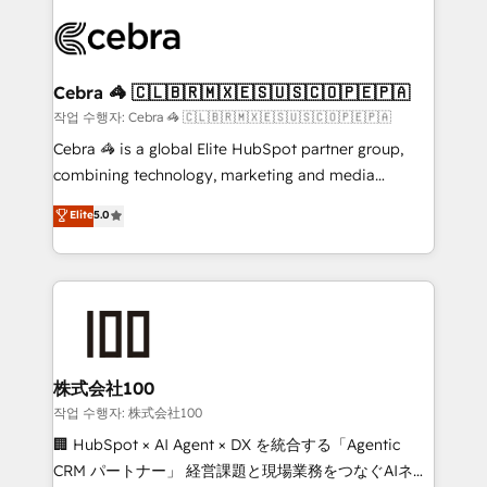
✨ 100,000+ hours in HubSpot projects, 75+ full Hub
implementations, and 5,000+ pages ✨ CS: Clients
generating 7-digit MRR from inbound campaigns ✨
CS: 245% organic growth & +751% new visitors for a
Cebra 🦓 🇨🇱🇧🇷🇲🇽🇪🇸🇺🇸🇨🇴🇵🇪🇵🇦
full-funnel HubSpot project ✨ CS: 415% conversion
작업 수행자: Cebra 🦓 🇨🇱🇧🇷🇲🇽🇪🇸🇺🇸🇨🇴🇵🇪🇵🇦
boost with a new HubSpot site Recognized leaders:
Cebra 🦓 is a global Elite HubSpot partner group,
🏆 HubSpot Platform Migration Impact Award 🏆
combining technology, marketing and media
Clutch HubSpot Global Leader 🏆 Finalist: HubSpot
expertise across Latin America and Southern
Elite
5.0
Inbound Campaign of the Year 🏆 Gold AVA Digital
Europe, with teams across 7 countries. Born in Chile,
Award for Best Website 🌟 Accreditations: CRM
we combine local insight with international reach to
Implementation, HubSpot Content Experience, CRM
help businesses grow through technology, creativity,
Data Migration & Custom Integration
AI and strategy. For over 12 years, we’ve delivered
500+ HubSpot implementations, building end-to-
end solutions that integrate CRM, AI automation,
inbound and loop marketing, content, and digital
株式会社100
creativity. Our multicultural team works in Spanish,
작업 수행자: 株式会社100
Portuguese, and English to design scalable strategies
🏢 HubSpot × AI Agent × DX を統合する「Agentic
that drive measurable growth. 🌎 Highlights: • 10+
CRM パートナー」 経営課題と現場業務をつなぐAIネイ