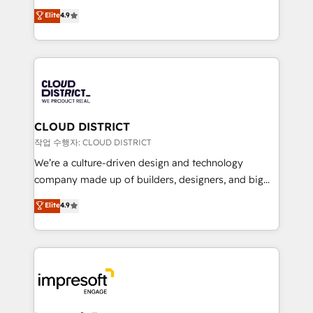
years as a HubSpot partner. • 2023 Impact Awards:
ティブ・エージェンシーとして、HubSpot Eliteの実装
Elite
4.9
Platform Migration Excellence. • Top 3 Partner of the
力で顧客フロント業務を再設計します。 💡 100inc は何
Year LATAM 2022, 2023, 2024, 2025. • Partner of the
をする会社か？ HubSpotを共通基盤に、AIエージェン
Year 2024. • Organizer of Aliados.ai (AI, marketing &
トを組み込んだ顧客フロント業務（マーケティング・営
tech global congress). 👉 Ready to scale your
業・CS）を組織全体で設計・実装する日本のAIネイテ
business with HubSpot? Let Cebra’s experts help
ィブ・エージェンシーです。事業部・グループ会社・部
you grow faster, smarter, and with impact.
門が分立する組織で、データと業務プロセスのサイロ化
を、CRMを軸とした全社共通基盤に再構築します。意
CLOUD DISTRICT
思決定者・PMO・現場担当者に並走します。 1️⃣
작업 수행자: CLOUD DISTRICT
HubSpot導入・活用支援 顧客データの一元化から、
We’re a culture-driven design and technology
GTMの見える化・自動化まで。全Hub統合運用、デー
company made up of builders, designers, and big
タ品質設計、グループ横断のCRM統合に対応します。
thinkers. We blend strategy, design, and
Elite
4.9
2️⃣ AIエージェント組織構築 営業・マーケティング業務
development—always fueled by curiosity—to turn
の一部をAIが自律実行する組織への移行を設計・実装。
ideas, opportunities, and challenges into meaningful
Breeze・Claude等をHubSpotと連携させ、役割定義・
experiences. To us, technology is more than just
運用ルール・成果指標まで含めて設計します。 3️⃣ 全社
code; it’s about creating things that are useful, cool,
DX × AI推進のPMO伴走支援 複数部門をまたぐDX×AI変
and—most importantly—simple. That’s why we lean
革を、構想から実装・定着までPMOとして主導。「設
into bold ideas and shape them into thoughtful
定の代行ではなく、設計の責任」を引き受け、部門横断