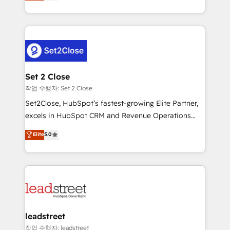
Operating across the UK, Netherlands, Ireland, and
Canada, we’ve delivered thousands of successful
HubSpot projects for mid-market and enterprise
clients worldwide, with over 10 years experience. We
combine HubSpot, data, and AI to design connected
go-to-market systems that align people, process,
and technology for predictable, scalable revenue
Set 2 Close
growth. Our expertise spans RevOps, CRM and data
작업 수행자: Set 2 Close
architecture, AI enablement, and strategic marketing,
Set2Close, HubSpot’s fastest-growing Elite Partner,
delivered through our proprietary FLAIR framework
excels in HubSpot CRM and Revenue Operations
for responsible AI adoption. As a HubSpot Elite
(RevOps) services to boost B2B sales and growth.
Elite
5.0
Partner and ISO 27001:2022 certified consultancy,
As a top HubSpot Elite Partner, we specialize in
we blend strategy, creativity, and technology to help
custom HubSpot CRM solutions. Our experts design,
organisations scale smarter and grow stronger.
implement, and optimize systems to enhance user
experience, functionality, and adoption across sales,
marketing, and service teams. From setup to
refinement, we streamline workflows, improve lead
management, and speed up deal closures. With 500+
leadstreet
projects completed, our Agile approach ensures your
작업 수행자: leadstreet