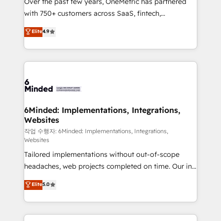
Over the past few years, OneMetric has partnered
efficient processes, as well as building great
with 750+ customers across SaaS, fintech,
relationships. Your success is our success, and we’re
healthcare, real estate, and other industries. With
all in this together! From startup to enterprise, we’ll
Elite
4.9
150+ HubSpot-certified experts, we deliver scalable
make sure your HubSpot setup becomes a
solutions to complex GTM and RevOps challenges.
powerhouse of productivity, so you can focus on
Our Expertise 🔹 Onboarding & Implementation:
what matters most: growing your business and
Accredited HubSpot Partner, ensuring smooth setup
wowing your customers. Let’s make HubSpot work
tailored to your GTM motion. 🔹 Migrations: Move
smarter for you!
from other CRMs to HubSpot without data loss or
downtime. 🔹 RevOps Strategy: Align teams,
6Minded: Implementations, Integrations,
Websites
processes, and data to drive revenue efficiency. 🔹
Integrations: Connect HubSpot with your tech stack
작업 수행자: 6Minded: Implementations, Integrations,
Websites
for better adoption. 🔹 Custom Solutions: Build
Tailored implementations without out-of-scope
tailored apps, workflows, and configurations. We are
headaches, web projects completed on time. Our in-
SOC 2 Type II and ISO 27001 certified, reinforcing
house team of certified CRM architects, experts,
our commitment to data security and compliance. At
Elite
5.0
developers, designers, and marketers handles all
OneMetric, we help revenue teams focus on the
aspects of your HubSpot. ✨ 400+ global clients ✨
OneMetric that matters most: revenue.
100+ seamless migrations from 15+ different CRMs