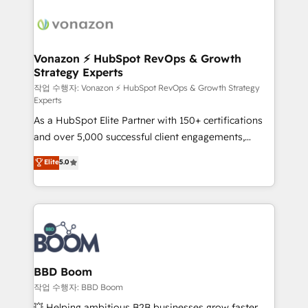
ambitieuses, des grands groupes voulant aller au-
delà d’une simple transformation digitale et des
startups florissantes. Nos 3 grandes expertises sont :
➤ L’intégration de CRM et de méthodologie RevOps
Vonazon ⚡ HubSpot RevOps & Growth
Strategy Experts
pour aligner les équipes marketing, commerciales et
support client (data migration, synchronisation API,
작업 수행자: Vonazon ⚡ HubSpot RevOps & Growth Strategy
Experts
audit et maintenance) ➤ La création de sites internet
As a HubSpot Elite Partner with 150+ certifications
de conversion qui transforment les visiteurs en
and over 5,000 successful client engagements,
opportunités d'affaires ➤ La mise en place de
Vonazon turns marketing complexity into
stratégies d'acquisition marketing (SEO, SEA,
Elite
5.0
measurable, scalable growth. From onboarding to
inbound, automatisation marketing, ABM, IA,
enterprise-grade campaigns, our in-house team
emailing) Informations clés : - 10 ans d'expérience -
builds scalable strategies that drive long-term
100+ intégrations CRM HubSpot réussies - 40
revenue. ⚙️ HubSpot Integration & Optimization •
experts conseil - 150 certifications HubSpot
Seamless CRM, CMS, and automation setup •
cumulées
Complex platform migrations and data cleanups •
Custom APIs and third-party integrations 📈 End-to-
BBD Boom
End Revenue Acceleration • Lifecycle marketing and
작업 수행자: BBD Boom
pipeline growth programs • Sales enablement tools
💥 Helping ambitious B2B businesses grow faster