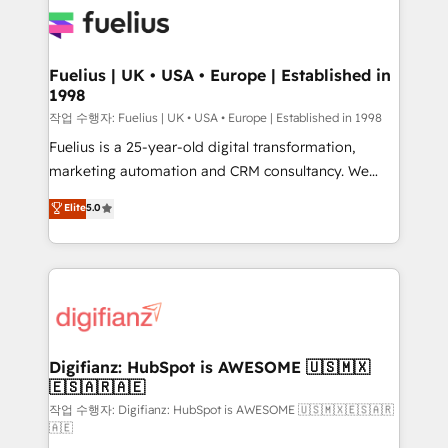
for you and execute it on HubSpot. We are on the
G-Cloud 14 CCS (Crown Commercial Service)
framework, meaning we've been accredited by
Fuelius | UK • USA • Europe | Established in
1998
HubSpot and vetted by the CCS, which means we
can support public sector companies as well the
작업 수행자: Fuelius | UK • USA • Europe | Established in 1998
other ones listed in our profile. Our services: -
Fuelius is a 25-year-old digital transformation,
HubSpot implementation - HubSpot CMS website
marketing automation and CRM consultancy. We
build We can do lots of things. But everything we do
enable mid-market and enterprise clients to
Elite
5.0
is there for you to: - Grow revenue, and run your
maximise their return from digital and fuel their
business more efficiently - Build stronger
growth. We modernise platforms, streamline
relationships with customers - Make better
operations that are causing inefficiencies, improve
decisions with data - Find a new voice and reach
customer experiences, integrate systems, and
more people - Get the most out of your HubSpot
supercharge revenue operations Key services: • CRM
investment
Implementation • Systems Integration • Digital
Transformation / Web Development • RevOps &
Digifianz: HubSpot is AWESOME 🇺🇸🇲🇽
🇪🇸🇦🇷🇦🇪
Sales Consulting • Marketing Automation What
makes us different? 🚀 Top 0.5% of global HubSpot
작업 수행자: Digifianz: HubSpot is AWESOME 🇺🇸🇲🇽🇪🇸🇦🇷
🇦🇪
agencies ⚙️ The strongest technical ability and