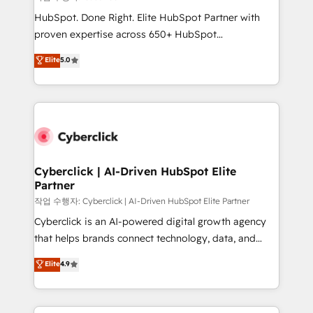
HubSpot CRM drives measurable results. Our
HubSpot. Done Right. Elite HubSpot Partner with
RevOps services align your sales, marketing, and
proven expertise across 650+ HubSpot
customer success teams for peak performance. We
implementations. With 12+ years of HubSpot
Elite
5.0
optimize the revenue lifecycle—lead generation to
experience, we help you use the HubSpot platform
retention—by refining processes and eliminating
to its fullest capacity, improve your current HubSpot
inefficiencies. Using HubSpot tools and data-driven
website, or build your new one.
strategies, we create scalable solutions that
maximize profitability and adapt to your goals.
Cyberclick | AI-Driven HubSpot Elite
Partner
작업 수행자: Cyberclick | AI-Driven HubSpot Elite Partner
Cyberclick is an AI-powered digital growth agency
that helps brands connect technology, data, and
creativity to achieve measurable results. Founded in
Elite
4.9
Barcelona and operating across Spain, LATAM, and
the UK, we support global companies in building
smarter marketing, sales, and customer success