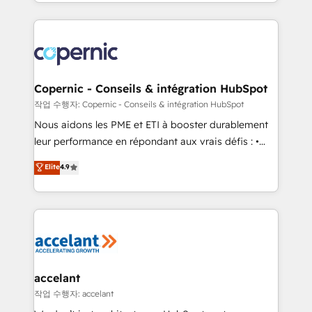
HubSpot into a genuine growth engine. Named
approach works best for companies that are done
HubSpot's Global Partner of the Year in 2024,
with outsourcing and ready to build something that
consistently ranked among their top 5 partners
lasts. So if you're ready to become the most trusted
worldwide, and with over 15 years in the ecosystem,
voice in your market, let’s talk.
Huble has built a track record that speaks for itself.
One company, one operating model, delivering
Copernic - Conseils & intégration HubSpot
across offices and consulting teams in the UK, USA,
작업 수행자: Copernic - Conseils & intégration HubSpot
Canada, Germany, France, Belgium, Singapore, and
Nous aidons les PME et ETI à booster durablement
South Africa. Certified compliant with ISO/IEC
leur performance en répondant aux vrais défis : •
27001:2022 and ISO 9001:2015 across all seven
Intégration de HubSpot avec d’autres outils (ERP,
Elite
4.9
international offices and 175+ employees.
téléphonie, etc.) • Alignement des équipes grâce à un
outil et des données partagées • Amélioration de la
collecte et de l’analyse des données pour des
décisions éclairées • Optimisation de l’efficacité et
de la productivité des équipes Notre équipe de 30
consultants certifiés HubSpot aborde chaque projet
avec un engagement total, alignant processus
accelant
métiers et technologie, et guidant vos équipes à
작업 수행자: accelant
travers le changement, tout en centrant vos objectifs