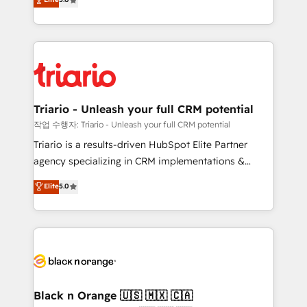
of experience and quality of skilled staff has earned
réussite des entreprises passe par l’innovation web,
them a trusted reputation within the HubSpot
le marketing digital, et la relation client ! C'est
ecosystem as a reliable partner capable of delivering
pourquoi, nos experts sont à la fois capables de
remarkable experiences for our most sophisticated
gérer votre projet de création de site internet, votre
clients.” - Brian Garvey, VP, Solutions Partner
référencement, votre stratégie digitale et le pilotage
Program, HubSpot.
et l'intégration d'HubSpot ! Les grandes phases d'un
projet HubSpot avec DIGITALISIM : 🧽 Nettoyage,
Triario - Unleash your full CRM potential
migration et intégration des bases de données. 🚀
작업 수행자: Triario - Unleash your full CRM potential
Développement des interfaces avec vos logiciels
Triario is a results-driven HubSpot Elite Partner
métiers ⚙️ Configuration de la plateforme HubSpot
agency specializing in CRM implementations &
📈 Configuration de rapports et tableaux de bord 🤝
migrations, Revenue Operations, Custom
Elite
5.0
Book Process & Guidelines utilisateurs 🎓
Integrations, Custom AI agents and AI-ready Website
Formations des utilisateurs
Design With over 15 years of experience, we help
companies bridge the gap between marketing, sales,
and customer success through smart automation,
data hygiene, and tailored HubSpot solutions. Our
clients choose us because we blend the expertise of
a global consultancy with the care and agility of a
Black n Orange 🇺🇸 🇲🇽 🇨🇦