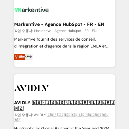
tailored to your business. Together, we unlock
results, fast. ⚙️CRM & RevOps: Align all Hubs to your
buyer journey for clean data, scalability, & reporting.
🎯Demand Gen & ABM: Drive pipeline with inbound,
Markentive - Agence HubSpot - FR - EN
ABM, AEO, SEO, & paid media. 👩‍💻Web Design:
작업 수행자: Markentive - Agence HubSpot - FR - EN
Build high-performing websites with UX, messaging,
Markentive fournit des services de conseil,
& conversion strategy that drive results. 🤖AI
d'intégration et d'agence dans la région EMEA et
Strategy: Activate Breeze Agents, configure HubSpot
North America. Avec plus de 115 experts en
Elite
4.9
AI, & maximize AEO with tailored AI services. 🧩
marketing automation, Growth, Revops, CRM et
Integrations: Extend HubSpot with custom
webdesign. Markentive is both a consulting firm, a
integrations, hosting, & maintenance.
digital agency and an integrator. With over 115
experts in marketing automation, growth, revops,
CRM and webdesign (We focus on EMEA - USA
customers).
AVIDLY 🇬🇧🇫🇮🇸🇪🇩🇰🇺🇸🇨🇦🇳🇴🇩🇪🇦🇺
🇳🇿
작업 수행자: AVIDLY 🇬🇧🇫🇮🇸🇪🇩🇰🇺🇸🇨🇦🇳🇴🇩🇪🇦🇺
🇳🇿
HubSpot’s 5x Global Partner of the Year and 2024