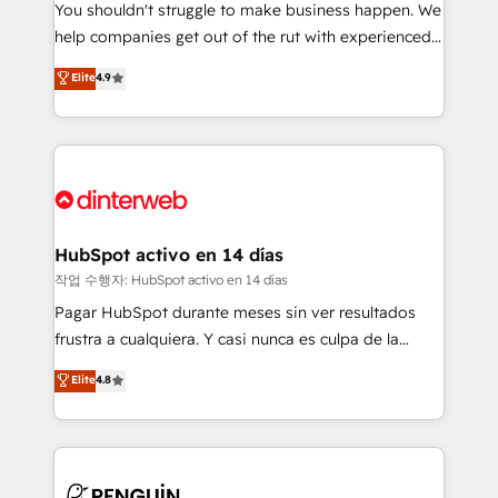
You shouldn't struggle to make business happen. We
integration capabilities 💼 Consultative, long-term
help companies get out of the rut with experienced,
partners who will embed ourselves into your
process-oriented teams implementing HubSpot
business, processes and systems 🏢 We specialise in
Elite
4.9
Marketing, Sales, Service, CMS and Operations Hub,
working with mid-market and enterprise
so selling and actually engaging with your customers
organisations, global organisations and those with
feels easy and pain-free. We are a top ranked
complex use cases 🏆 CRM Implementation,
HubSpot Elite Partner, winner of Rookie of the Year
Platform Enablement, Custom Integration and
and Customer First Awards, 4.9/5 rating in HubSpot
Onboarding Accredited 🔐 ISO27001 & ISO9001
Reviews and 4.9/5 rating in Clutch Reviews. Digifianz
Certified
helps the following industries: logistics & 3PL, home
HubSpot activo en 14 días
improvement & construction, branding and
작업 수행자: HubSpot activo en 14 días
commercialization, real estate, health, education,
Pagar HubSpot durante meses sin ver resultados
SaaS, Software Dev & IT and consulting, make the
frustra a cualquiera. Y casi nunca es culpa de la
most out of their HubSpot experience operating in
herramienta: es del enfoque con el que se
Elite
4.8
the United States, EU, UAE, Mexico and Latin
implementó. Trabajamos con un catálogo de +80
America. From casual user to super fan: make
casos de uso: cada uno resuelve un problema
HubSpot an experience you LOVE!
concreto de tu operación en HubSpot. La entrega
toma de 1 a 3 semanas por caso, abordamos varios