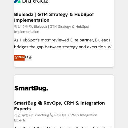
Bluleadz | GTM Strategy & HubSpot
Implementation
작업 수행자: Bluleadz | GTM Strategy & HubSpot
Implementation
As HubSpot's most reviewed Elite partner, Bluleadz
bridges the gap between strategy and execution. We
don't just "set up tools" — we install the GTM
Elite
4.9
Operating System (GTM OS) to align your leadership
and engineer a portal that drives predictable
revenue velocity. 🚀 GTM Strategy & Alignment
Workshops & Sprints: Identify "Valleys of Death"
stalling growth. Fix your ICP, Math, and Story to stop
"accelerating a mess." ⚙️ Elite Engineering & AI
Scalable Architecture: Zero-technical-debt setup
SmartBug 🚀 RevOps, CRM & Integration
Experts
across all Hubs, validated by our 7 HubSpot
Accreditations. AI-Powered RevOps: Breeze AI,
작업 수행자: SmartBug 🚀 RevOps, CRM & Integration
Experts
custom AI agents, and high-integrity migrations for