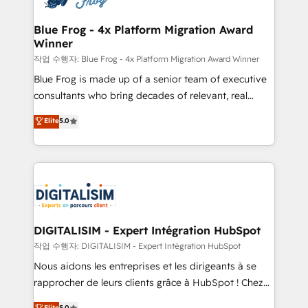
get more from your investment in HubSpot.
drive your business forward. Since 2015 we are fully
www.bbdboom.com
dedicated to HubSpot and with an experienced
Blue Frog - 4x Platform Migration Award
Winner
team (50+), we work with reputable companies in
B2B sectors such as manufacturing, SaaS and
작업 수행자: Blue Frog - 4x Platform Migration Award Winner
business services. We prepare a customized
Blue Frog is made up of a senior team of executive
business case that demonstrates the value and
consultants who bring decades of relevant, real
impact of your digital transformation, including a
world experience to our client engagements. "Blue
Elite
5.0
detailed financial rationale with a focus on ROI and
Frog is a top, trusted partner in HubSpot's
TCO. As a trusted extension of your team, we
ecosystem for a reason. Their team brings over a
believe in the power of partnership. Together, we
decade of experience to the table, along with deep
embark on a transformational journey that sets your
knowledge of the HubSpot platform and strategies
business up for long-term success. Unlock your
for driving growth. They are committed to helping
business. If not now, when?
our customers grow and finding solutions that fit
their unique business needs. We are thrilled to have
DIGITALISIM - Expert Intégration HubSpot
Blue Frog in the HubSpot ecosystem leading the
작업 수행자: DIGITALISIM - Expert Intégration HubSpot
way for customers!" - Yamini Rangan, CEO of
Nous aidons les entreprises et les dirigeants à se
HubSpot “Our experience with the team at Blue Frog
rapprocher de leurs clients grâce à HubSpot ! Chez
has been nothing short of extraordinary. Their years
DIGITALISIM, nous avons l'intime conviction que la
Elite
5.0