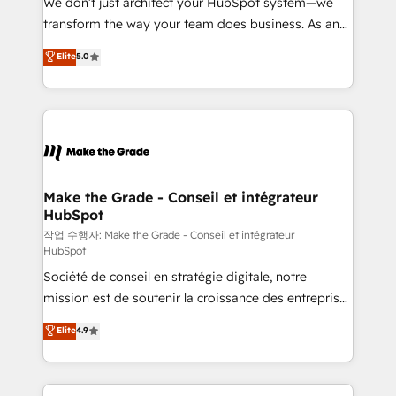
We don’t just architect your HubSpot system—we
d’entreprise. Grâce à une méthodologie éprouvée
transform the way your team does business. As an
auprès de plus de 400 clients, nous comprenons
Elite HubSpot Solutions Partner, we specialize in
Elite
5.0
rapidement vos enjeux et intégrons parfaitement
creating tailored, end-to-end CRM solutions that
HubSpot dans votre organisation. Pour toute
accelerate growth, improve operational efficiency,
question technique ou besoin de structuration de
and ensure faster time to value on HubSpot. What
votre projet HubSpot, contactez notre équipe pour
sets us apart? Our people-centric approach. From
un échange dédié.
day one, our team takes the time to deeply
understand your unique needs, crafting custom
strategies that deliver impactful results. Our mission
Make the Grade - Conseil et intégrateur
HubSpot
is to empower you to unlock HubSpot’s full potential
—faster. Through expert training, unmatched
작업 수행자: Make the Grade - Conseil et intégrateur
HubSpot
responsiveness, and ongoing support, we equip
Société de conseil en stratégie digitale, notre
your team to adopt new systems with confidence
mission est de soutenir la croissance des entreprises
and achieve a unified, data-driven approach to
B2B à travers l’acquisition de nouveaux clients,
customer engagement.
Elite
4.9
l'intégration CRM et le développement des revenus
auprès de vos comptes existants. En France et à
l'international, nous travaillons avec des ETI