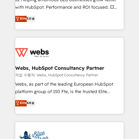
and CRM optimization • Retention strategies with
with HubSpot. Performance and ROI focused. 💥
customer journey mapping 🏅 Elite-Level HubSpot
BBD Boom is the HubSpot partner that can help you
Elite
5.0
Execution • 750+ onboardings and 2,000+
to HubSpot Better. We work with your teams to
implementations • Deep expertise across marketing,
solve all your HubSpot challenges and improve user
sales, and service hubs • Built-in flexibility for
adoption, sales process and marketing results.
startups to global brands
Services 📚 Onboarding your team to HubSpot for
the first time 🔧 Designing and optimising your
HubSpot set-up for better results 🌐 Website design
and build using HubSpot 🔌 Integrating HubSpot
Webs, HubSpot Consultancy Partner
with other systems 🎓 Training your teams to be
작업 수행자: Webs, HubSpot Consultancy Partner
HubSpot pros 📊 Lead generation services using
Webs, as part of the leading European HubSpot
HubSpot Why us? - SIX HubSpot Accreditations -
platform group of 150 Fte, is the trusted Elite
awarded by HubSpot after a rigorous process for
HubSpot CRM Partner offering you a roadmap on
Elite
4.8
CRM, Solutions Architecture, Onboarding , Data
maximizing EBITDA and achieving Commercial
Migration, Custom Integration & Platform
Excellence. With our targeted processes, we
Enablement -Onboarded over 500 businesses to
strengthen your digital transformation and minimize
HubSpot -Top 1% of partners worldwide -In-house
costs. As HubSpot's Advanced Accredited CRM
team of 25+ experts Contact us today to help you
Implementation partner, we provide expertise to