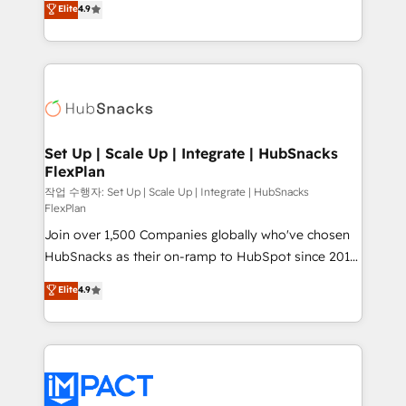
Elite
4.9
Growth-Driven Design Agency of the Year 🏆2016
developing a new website to lead generation and
Sales Enablement HubSpot Impact Award 🏆2015
digital marketing; we do it all (and with great
Growth-Driven Design Agency of the Year 🏆2015
results)! In short, our services include: - HubSpot
Became the 5th Agency to reach Diamond 🏆2014
consultancy: onboarding, training, data migration -
HubSpot COS Performance Award 🏆2014 HubSpot
HubSpot development: websites, custom modules,
COS Design Award 🏆2013 HubSpot Marketplace
integrations - Marketing & sales solutions: digital
Provider of the Year 🏆2011 Became a HubSpot
marketing, advertising, campaigns, content and
Set Up | Scale Up | Integrate | HubSnacks
Partner 📆Founded in 1997
FlexPlan
design We connect people, data and technology to
improve customer experiences. With our bright
작업 수행자: Set Up | Scale Up | Integrate | HubSnacks
FlexPlan
people, exciting ideas and can-do mentality, we
Join over 1,500 Companies globally who've chosen
ensure revenue growth on a daily basis. So tell us
HubSnacks as their on-ramp to HubSpot since 2014
your challenge; our passionate and growth driven
Simple pay-as-you-go plans that accelerate value...
team of 100+ experts is ready for you! Driving digital
Elite
4.9
1️⃣ Set Up | Onboarding New or Check-fixing existing
growth | www.brightdigital.com
HubSpot portals 2️⃣ Scale Up | 100% HubSpot Task
Execution... Global 24/7 ... All Experts 3️⃣ Integrate |
your entire Tech Stack with Custom Integrations
Slash months from your API Integration project... ⬅️