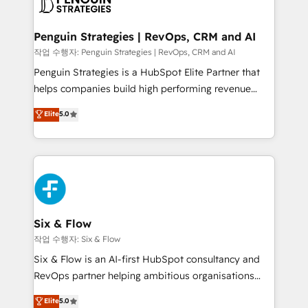
en paralelo cuando tiene sentido, y siempre
confirmamos resultados antes de seguir avanzando.
Empiezas a ver resultados antes de que termine el
Penguin Strategies | RevOps, CRM and AI
mes. 🏆 HubSpot Partner of the Year 2022, máximo
작업 수행자: Penguin Strategies | RevOps, CRM and AI
reconocimiento del ecosistema. Elite Solutions
Penguin Strategies is a HubSpot Elite Partner that
Partner, el nivel más alto. +700 clientes
helps companies build high performing revenue
implementados en LATAM, Marcas como Hyatt,
operations across complex sales cycles, multi
Elite
5.0
Hospital ABC, Hogares Unión, Yves Rocher,
system environments and global SaaS or
MacStore, Café Britt, Bella Piel, confiaron en
manufacturing teams. Trusted by leading enterprises
nosotros para impulsar la eficiencia de sus procesos
and fast growing scale ups including Sony, Rapyd,
en HubSpot. No necesitas tener todas las
Fiverr, XM Cyber, Bridgepointe Technologies, EMA
respuestas para empezar. Te ayudamos a identificar
Design Automation and Uptive. 📊 RevOps & data
el primer caso de uso que más impacto te dará.
architecture 🔗 CRM migrations & End to end
Solo continúas si ves valor real en los primeros 14
integrations 🤖 AI workflows & enrichment 📘 Team
Six & Flow
días.
enablement & company-wide adoption We create
작업 수행자: Six & Flow
HubSpot environments that teams use with
Six & Flow is an AI-first HubSpot consultancy and
confidence and that leadership can rely on for
RevOps partner helping ambitious organisations
scalable revenue insights.
grow with clarity, confidence, and intelligence.
Elite
5.0