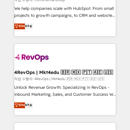
HubSpot Rising Star Why us? Harnessing the full
We help companies scale with HubSpot. From small
potential of the powerful HubSpot CRM. ✔️A team of
projects to growth campaigns, to CRM and websites.
HubSpot experts backed by over 10+ years of
Hire an agency that's experienced in every inch of
Elite
4.9
HubSpot experience ✔️Flexible pricing models —
HubSpot and willing to work hand-in-hand with your
Hourly-fee (assigned one Dedicated HubSpot
team to simplify the complex and build a better
Admin); Monthly-fee (HubSpot Admin + Project
experience for your team and customers.
Manager); and Fixed Project Cost (as per
requirement). ✔️Helped over 25,000+ customers so
far with our HubSpot solutions. ✔️Bespoke apps &
on-demand bundle services. Connect with us today!
4RevOps | Mkt4edu 🇧🇷 🇲🇽 🇵🇹 🇦🇪 🇺🇸
작업 수행자: 4RevOps | Mkt4edu 🇧🇷 🇲🇽 🇵🇹 🇦🇪 🇺🇸
Unlock Revenue Growth: Specializing in RevOps -
Inbound Marketing, Sales, and Customer Success We
specialize in driving revenue growth for companies
Elite
4.9
across industries through tailored marketing, sales,
and customer success strategies, utilizing RevOps
methodologies. As Latin America's largest HubSpot
partner and a global leader in education market, we