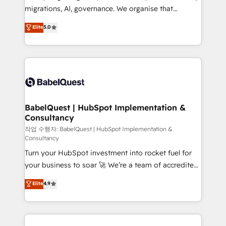
integrations across your full tech stack. - Custom
migrations, AI, governance. We organise that
object setup, CMS builds, and full-funnel automation.
complexity, so your team can put HubSpot to work...
Elite
5.0
- Dashboards, lifecycle campaigns, and lead
Welcome to our Profile! We help with: • CRM
nurturing sequences. - Cross-hub setup across
implementation, reports, workflows, and team
Marketing, Sales, Operations, and Service Hubs. -
training • CRM migration from Salesforce, Pipedrive,
Ongoing optimization, managed support, and
Dynamics and others • Technical projects including
scalable retainers. Let’s make HubSpot your most
custom API integrations • AI governance for
powerful growth engine. Built to convert, scale, and
HubSpot-centred operations A little about us: •
drive results.
Boutique 'Elite' team of 12 • 150+ clients across Sales
BabelQuest | HubSpot Implementation &
Consultancy
Hub, Marketing Hub, Service Hub, Data Hub and
CMS • ISO/IEC 27001:2022, ISO 9001:2015, and ISO
작업 수행자: BabelQuest | HubSpot Implementation &
Consultancy
42001:2023 certified - the AI management standard •
Turn your HubSpot investment into rocket fuel for
GuardHub: our AI governance framework, built on
your business to soar 🚀 We’re a team of accredited
ISO 42001 Ready for the next step? Click the 👈
HubSpot experts ready to help you. We can
'𝗖𝗼𝗻𝘁𝗮𝗰𝘁 𝗯𝘂𝘀𝗶𝗻𝗲𝘀𝘀' button to get in touch (𝘸𝘦'𝘳𝘦
Elite
4.9
implement the platform into complex business
𝘴𝘶𝘱𝘦𝘳 𝘳𝘦𝘴𝘱𝘰𝘯𝘴𝘪𝘷𝘦)
environments, optimise what you've got and make
sure you can actually use it, build your website in
HubSpot or create an inbound marketing strategy