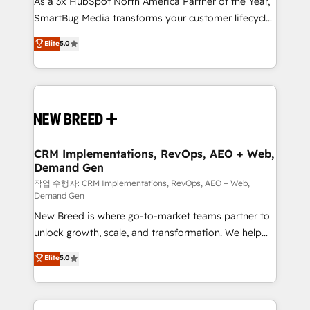
As a 3x HubSpot North America Partner of the Year,
total reporting clarity. Security & Compliance: SOC 2
SmartBug Media transforms your customer lifecycle
Type I and HIPAA attested for enterprise-grade data
into a revenue engine. Our unified ecosystem
security. 🏆 Why Bluleadz? GTM OS Partner | 16+
Elite
5.0
includes specialized divisions Globalia (AI &
Years Experience | 1,000+ Five-Star Reviews
Software) and Point Success Media (Paid Media),
making this the official home for all three brands. 🔄
Implementation & Integration - Seamless migrations
and system integrations powered by Globalia’s
technical development team. - 19 HubSpot-certified
trainers to drive platform adoption. 📈 Revenue
CRM Implementations, RevOps, AEO + Web,
Demand Gen
Generation - Full-funnel marketing and high-
performance advertising via Point Success Media. -
작업 수행자: CRM Implementations, RevOps, AEO + Web,
Demand Gen
Expert deployment of Breeze AI and custom agents
New Breed is where go-to-market teams partner to
to automate growth. 🏆 Elite Excellence - 8 platform
unlock growth, scale, and transformation. We help
accreditations and deep HIPAA-compliance
companies activate HubSpot’s AI-powered
expertise. - A team of 250+ experts dedicated to
Elite
5.0
customer platform and operationalize HubSpot’s
your resilient growth.
Loop Marketing framework through expert-led
services, smart agents, and purpose-built apps,