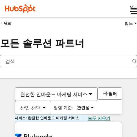
Me
빌드
뒤로
모든 솔루션 파트너
필터
완전한 인바운드 마케팅 서비스
산업 선택
정렬 기준:
관련성
서비스: 완전한 인바운드 마케팅 서비스
모두 지우기