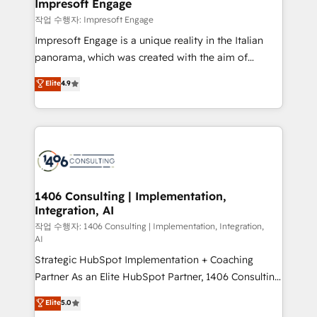
products and strategies that actually make a
Impresoft Engage
の統合・浸透・変革管理を実行します。 ▸ CMS戦略設
difference.
작업 수행자: Impresoft Engage
計・構築：リード獲得・CVR・SEOを前提にした情報設
Impresoft Engage is a unique reality in the Italian
計・導線設計・テンプレート設計をContent Hubで一体
panorama, which was created with the aim of
提供。 ▸ 既存CRM・MAからの移行支援：Salesforce・
putting Customer Experience at the center by
Marketo・Pardot等からの移行、カスタム設計、履歴
Elite
4.9
creating digital environments capable of integrating
データ移行と活用設計まで。 ▸ AEO対応：ChatGPT・
people, processes and data. We offer the best
Perplexity等のAI検索からの流入・引用を前提にコンテ
digital solutions on the market, ranging from CRM
ンツとサイト構造を最適化。 🏆 なぜ100incを選ぶの
processes and technologies to digital strategy, from
か？ ✓ HubSpot Eliteパートナー認定 ✓ HubSpotアワ
marketing automation to online and offline sales
ード受賞・HUGリーダー ✓ ISO27001:2022 /
processes through Customer Service Management,
ISO9001:2015 取得 ✓ 400社以上の導入実績 ✓
allowing companies to optimize processes and meet
1406 Consulting | Implementation,
HubSpot大百科 出版 CRM・AI活用に関するご相談、現
Integration, AI
the needs of the customer. We are part of Impresoft
状整理の壁打ちなど、構想段階からお気軽にお問い合わ
Group, a group of specialized and complementary
작업 수행자: 1406 Consulting | Implementation, Integration,
せください。
AI
companies that divide their offer into 4
Strategic HubSpot Implementation + Coaching
Competence Centers: Smart Manufacturing,
Partner As an Elite HubSpot Partner, 1406 Consulting
Customer First, Enabling Technologies & Security.
helps mid-market revenue teams transform how
The synergies generated by these integrations,
Elite
5.0
they sell, market, and serve. We don't just build your
together with the combination of talents, skills,