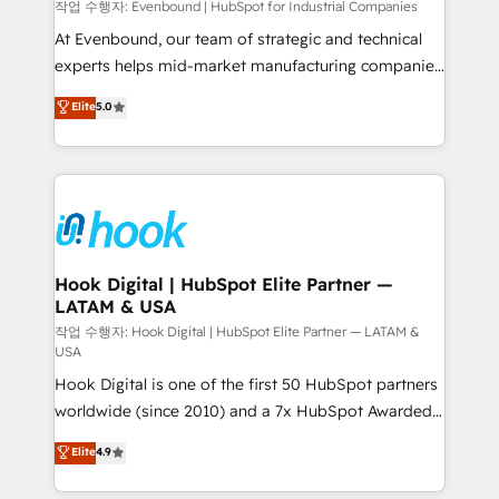
focus on growing B2B companies in the SME sector
작업 수행자: Evenbound | HubSpot for Industrial Companies
such as manufacturing, SaaS, business services and
At Evenbound, our team of strategic and technical
wholesaler companies. As an experienced HubSpot
experts helps mid-market manufacturing companies
partner, we know how important user adoption is.
achieve real growth. We specialize in delivering
Elite
5.0
That's why we have developed a step-by-step
tailored solutions that drive results by leveraging
implementation process that focuses on user
HubSpot’s platform and data to fuel success.
adoption. We’re experts on connecting data,
Technical Solutions: - HubSpot Technical Consulting -
technology and people with each other. Together we
HubSpot CRM Implementation - HubSpot
strive for optimal customer processes and
Onboarding - Data Migration & Integrations -
experiences. Systony – We believe you can grow!
Technical Audit & Optimization Strategic Solutions: -
Revenue Operations - Inbound Marketing -
Hook Digital | HubSpot Elite Partner —
LATAM & USA
Outbound Marketing - HubSpot CMS Website
Design & Development We empower our clients to
작업 수행자: Hook Digital | HubSpot Elite Partner — LATAM &
USA
reach their full potential by providing transparent,
Hook Digital is one of the first 50 HubSpot partners
relationship-driven support. With over 300 HubSpot
worldwide (since 2010) and a 7x HubSpot Awarded
certifications and accreditations, we deliver both the
Elite Partner. With 500+ projects across the U.S.,
technical know-how and strategic guidance you
Elite
4.9
Brazil, and LATAM, we combine global expertise with
need to succeed.
regional experience. Today, we are Brazil’s largest